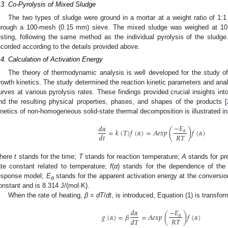
.3. Co-Pyrolysis of Mixed Sludge
The two types of sludge were ground in a mortar at a weight ratio of 1:1
hrough a 100-mesh (0.15 mm) sieve. The mixed sludge was weighed at 1
esting, following the same method as the individual pyrolysis of the slud
ecorded according to the details provided above.
.4. Calculation of Activation Energy
The theory of thermodynamic analysis is well developed for the study o
rowth kinetics. The study determined the reaction kinetic parameters and 
urves at various pyrolysis rates. These findings provided crucial insights int
nd the resulting physical properties, phases, and shapes of the products [
inetics of non-homogeneous solid-state thermal decomposition is illustrated in
−
𝐸
𝑑
𝛼
=
𝑘
(
𝑇
)
𝑓
(
𝛼
)
=
𝐴
𝑒
𝑥
𝑝
(
)
𝑓
(
𝛼
)
𝛼
𝑅
𝑇
𝑑
𝑡
here
t
stands for the time;
T
stands for reaction temperature;
A
stands for pr
ate constant related to temperature;
f
(
α
) stands for the dependence of the
esponse model;
E
stands for the apparent activation energy at the conversi
α
onstant and is 8.314 J/(mol·K).
When the rate of heating,
β
=
dT
/
dt
, is introduced, Equation (1) is transfor
−
𝐸
𝑑
𝛼
𝑔
(
𝛼
)
=
𝛽
=
𝐴
𝑒
𝑥
𝑝
(
)
𝑓
(
𝛼
)
𝛼
𝑅
𝑇
𝑑
𝑇