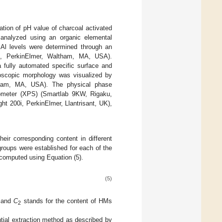
tion of pH value of charcoal activated
analyzed using an organic elemental
 Al levels were determined through an
0, PerkinElmer, Waltham, MA, USA).
 fully automated specific surface and
oscopic morphology was visualized by
tham, MA, USA). The physical phase
ctometer (XPS) (Smartlab 9KW, Rigaku,
ht 200i, PerkinElmer, Llantrisant, UK),
eir corresponding content in different
roups were established for each of the
computed using Equation (5).
(5)
; and
C
stands for the content of HMs
2
tial extraction method as described by