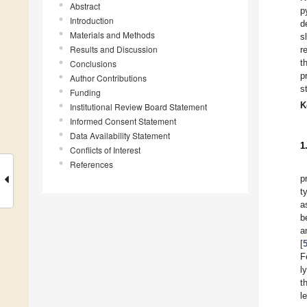
Abstract
p
Introduction
d
Materials and Methods
s
Results and Discussion
r
t
Conclusions
p
Author Contributions
s
Funding
K
Institutional Review Board Statement
Informed Consent Statement
Data Availability Statement
1
Conflicts of Interest
References
p
t
a
b
a
[
F
l
t
l