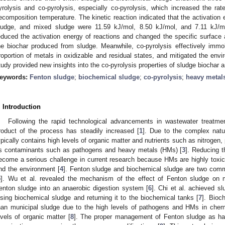
yrolysis and co-pyrolysis, especially co-pyrolysis, which increased the ra
ecomposition temperature. The kinetic reaction indicated that the activation
ludge, and mixed sludge were 11.59 kJ/mol, 8.50 kJ/mol, and 7.11 kJ/mol
educed the activation energy of reactions and changed the specific surface a
he biochar produced from sludge. Meanwhile, co-pyrolysis effectively immo
roportion of metals in oxidizable and residual states, and mitigated the env
tudy provided new insights into the co-pyrolysis properties of sludge biochar
eywords:
Fenton sludge
;
biochemical sludge
;
co-pyrolysis
;
heavy metal
. Introduction
Following the rapid technological advancements in wastewater treatme
roduct of the process has steadily increased [
1
]. Due to the complex natu
ypically contains high levels of organic matter and nutrients such as nitrogen
s contaminants such as pathogens and heavy metals (HMs) [
3
]. Reducing t
ecome a serious challenge in current research because HMs are highly toxi
nd the environment [
4
]. Fenton sludge and biochemical sludge are two comm
5
]. Wu et al. revealed the mechanism of the effect of Fenton sludge on m
enton sludge into an anaerobic digestion system [
6
]. Chi et al. achieved s
ysing biochemical sludge and returning it to the biochemical tanks [
7
]. Bioch
han municipal sludge due to the high levels of pathogens and HMs in chemi
evels of organic matter [
8
]. The proper management of Fenton sludge as ha