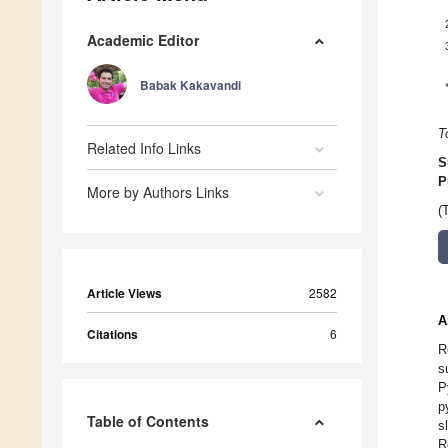
Academic Editor
Babak Kakavandi
T
Related Info Links
S
P
More by Authors Links
(
Article Views
2582
A
Citations
6
R
s
P
p
Table of Contents
s
R