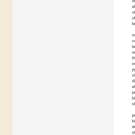
o
a
s
o
b
m
v
b
r
t
i
p
s
d
e
p
b
s
p
b
d
s