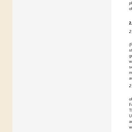
p
o
2
2
(
s
g
w
s
m
a
2
o
F
T
U
a
w