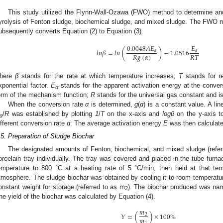
This study utilized the Flynn-Wall-Ozawa (FWO) method to determine and
yrolysis of Fenton sludge, biochemical sludge, and mixed sludge. The FWO m
ubsequently converts Equation (2) to Equation (3).
0.0048
𝐴
𝐸
𝐸
𝑙
𝑛
𝛽
=
𝑙
𝑛
(
)
−
1.0516
𝛼
𝛼
𝑅
𝑔
(
𝛼
)
𝑅
𝑇
here
β
stands for the rate at which temperature increases;
T
stands for r
xponential factor.
E
stands for the apparent activation energy at the conve
α
orm of the mechanism function;
R
stands for the universal gas constant and is
When the conversion rate
α
is determined,
g
(
α
) is a constant value. A lin
/
R
was established by plotting
1
/
T
on the x-axis and
logβ
on the y-axis t
α
ifferent conversion rate
α
. The average activation energy
E
was then calculate
.5. Preparation of Sludge Biochar
The designated amounts of Fenton, biochemical, and mixed sludge (refer
orcelain tray individually. The tray was covered and placed in the tube fur
emperature to 800 °C at a heating rate of 5 °C/min, then held at that tem
tmosphere. The sludge biochar was obtained by cooling it to room temperature
onstant weight for storage (referred to as m
). The biochar produced was n
2
he yield of the biochar was calculated by Equation (4).
𝑚
𝑌
=
(
)
×
100
%
2
𝑚