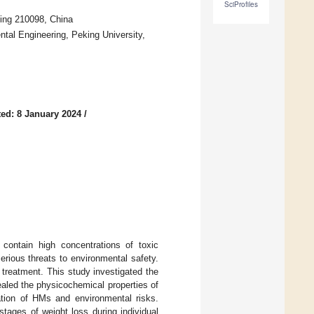
SciProfiles
jing 210098, China
al Engineering, Peking University,
ed: 8 January 2024
/
contain high concentrations of toxic
ious threats to environmental safety.
 treatment. This study investigated the
aled the physicochemical properties of
zation of HMs and environmental risks.
tages of weight loss during individual