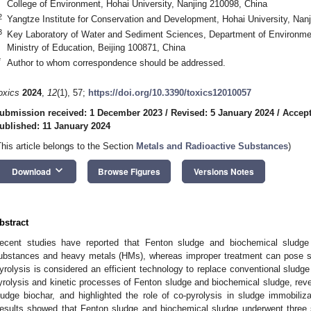
College of Environment, Hohai University, Nanjing 210098, China
2
Yangtze Institute for Conservation and Development, Hohai University, Nan
3
Key Laboratory of Water and Sediment Sciences, Department of Environment
Ministry of Education, Beijing 100871, China
*
Author to whom correspondence should be addressed.
oxics
2024
,
12
(1), 57;
https://doi.org/10.3390/toxics12010057
ubmission received: 1 December 2023
/
Revised: 5 January 2024
/
Accept
ublished: 11 January 2024
This article belongs to the Section
Metals and Radioactive Substances
)
keyboard_arrow_down
Download
Browse Figures
Versions Notes
bstract
ecent studies have reported that Fenton sludge and biochemical sludge 
ubstances and heavy metals (HMs), whereas improper treatment can pose ser
yrolysis is considered an efficient technology to replace conventional sludge
yrolysis and kinetic processes of Fenton sludge and biochemical sludge, reve
ludge biochar, and highlighted the role of co-pyrolysis in sludge immobili
esults showed that Fenton sludge and biochemical sludge underwent three s