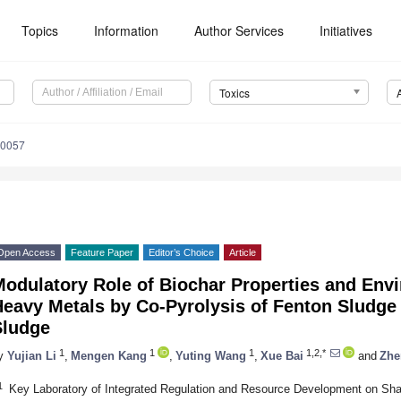
Topics
Information
Author Services
Initiatives
Toxics
10057
Open Access
Feature Paper
Editor’s Choice
Article
odulatory Role of Biochar Properties and Envi
Heavy Metals by Co-Pyrolysis of Fenton Sludge
Sludge
1
1
1
1,2,*
y
Yujian Li
,
Mengen Kang
,
Yuting Wang
,
Xue Bai
and
Zhe
1
Key Laboratory of Integrated Regulation and Resource Development on Shal