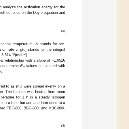
 analyze the activation energy for the
ethod relies on the Doyle equation and
(3)
eaction temperature;
A
stands for pre-
rsion rate
α
;
g
(
α
) stands for the integral
 8.314 J/(mol·K).
ear relationship with a slope of −1.0516
o determine
E
values associated with
α
d.
red to as m
) were spread evenly on a
1
nace. The furnace was heated from room
perature for 1 h in a steady nitrogen
 in a tube furnace and later dried to a
amed FBC-800, BBC-800, and MBC-800.
(4)