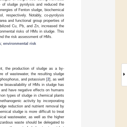
te of sludge pyrolysis and reduced the
 energies of Fenton sludge, biochemical
, respectively. Notably, co-pyrolysis
rea and functional group properties of
bilized Cu, Pb, and Zn, increased the
ironmental risks of HMs in sludge. This
 and the risk assessment of HMs.
s
;
environmental risk
nt, the production of sludge as a by-
re of wastewater, the resulting sludge
, phosphorus, and potassium [
2
], as well
he bioavailability of HMs in sludge has
c and have negative effects on humans
on types of sludge in chemical plants
ethanogenic activity by incorporating
ludge reduction and nutrient removal by
emical sludge is more difficult to treat
cal wastewater, as well as the higher
zardous waste should be delegated to