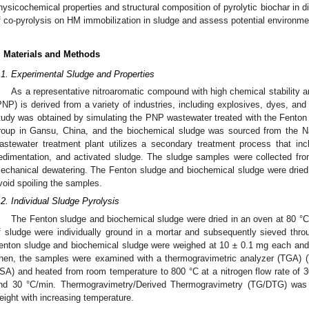
hysicochemical properties and structural composition of pyrolytic biochar in dif
f co-pyrolysis on HM immobilization in sludge and assess potential environmen
. Materials and Methods
.1. Experimental Sludge and Properties
As a representative nitroaromatic compound with high chemical stability an
PNP) is derived from a variety of industries, including explosives, dyes, and 
tudy was obtained by simulating the PNP wastewater treated with the Fenton 
roup in Gansu, China, and the biochemical sludge was sourced from the Na
astewater treatment plant utilizes a secondary treatment process that inc
edimentation, and activated sludge. The sludge samples were collected fro
echanical dewatering. The Fenton sludge and biochemical sludge were dried a
void spoiling the samples.
.2. Individual Sludge Pyrolysis
The Fenton sludge and biochemical sludge were dried in an oven at 80 °C 
f sludge were individually ground in a mortar and subsequently sieved th
enton sludge and biochemical sludge were weighed at 10 ± 0.1 mg each and t
hen, the samples were examined with a thermogravimetric analyzer (TGA)
SA) and heated from room temperature to 800 °C at a nitrogen flow rate of 3
nd 30 °C/min. Thermogravimetry/Derived Thermogravimetry (TG/DTG) was 
eight with increasing temperature.