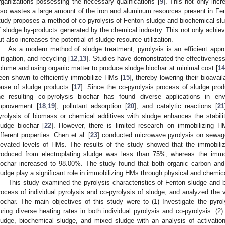
rganizations possessing the necessary qualifications [
9
]. This not only inc
lso wastes a large amount of the iron and aluminum resources present in Fen
tudy proposes a method of co-pyrolysis of Fenton sludge and biochemical sl
f sludge by-products generated by the chemical industry. This not only achie
ut also increases the potential of sludge resource utilization.
As a modern method of sludge treatment, pyrolysis is an efficient approa
itigation, and recycling [
12
,
13
]. Studies have demonstrated the effectiveness
olume and using organic matter to produce sludge biochar at minimal cost [
14
een shown to efficiently immobilize HMs [
15
], thereby lowering their bioavaila
euse of sludge products [
17
]. Since the co-pyrolysis process of sludge prod
he resulting co-pyrolysis biochar has found diverse applications in env
mprovement [
18
,
19
], pollutant adsorption [
20
], and catalytic reactions [
21
yrolysis of biomass or chemical additives with sludge enhances the stabil
ludge biochar [
22
]. However, there is limited research on immobilizing H
ifferent properties. Chen et al. [
23
] conducted microwave pyrolysis on sewage
levated levels of HMs. The results of the study showed that the immobiliz
roduced from electroplating sludge was less than 75%, whereas the immob
iochar increased to 98.00%. The study found that both organic carbon and
ludge play a significant role in immobilizing HMs through physical and chemic
This study examined the pyrolysis characteristics of Fenton sludge and bi
rocess of individual pyrolysis and co-pyrolysis of sludge, and analyzed the 
iochar. The main objectives of this study were to (1) Investigate the pyro
uring diverse heating rates in both individual pyrolysis and co-pyrolysis. (2)
ludge, biochemical sludge, and mixed sludge with an analysis of activation