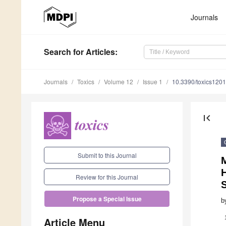
Journals
Search
for Articles
:
Journals
Toxics
Volume 12
Issue 1
10.3390/toxics120
first_page
Submit to this Journal
M
Review for this Journal
Propose a Special Issue
b
Article Menu