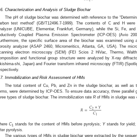
1
.6. Characterization and Analysis of Sludge Biochar
The pH of sludge biochar was determined with reference to the “Determina
arbon test method” (GB/T12496.7-1999). The contents of C and H were 
nalyzer (UNICUBE, Elementar, Frankfurt, Germany), while the Si, Fe, and
nductively Coupled Plasma Emission Spectrometer (ICP-OES) (Avio 20
urthermore, the specific surface area of the biochar was examined using a
orosity analyzer (ASAP 2460, Micromeritics, Atlanta, GA, USA). The micr
canning electron microscopy (SEM) (FEI Scios 2 HiVac, Thermo, Wal
omposition and functional group structure were analyzed by X-ray diffra
kishima-shi, Japan) and Fourier transform infrared microscopy (FTIR) (Spotlig
espectively.
.7. Immobilization and Risk Assessment of HMs
The total content of Cu, Pb, and Zn in the sludge biochar, as well as th
orms, were determined by ICP-OES. To ensure data accuracy, three parallel g
hree types of sludge biochar. The immobilization rate
R
of HMs in sludge was 
𝐶
×
𝑌
𝑅
=
2
𝐶
1
here
C
stands for the content of HMs before pyrolysis;
Y
stands for yield
1
fter pyrolysis.
The various types of HMs in sludge biochar were extracted by the sequen