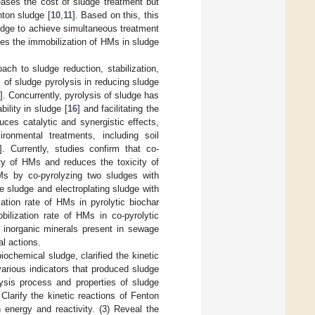
reases the cost of sludge treatment but
ton sludge [
10
,
11
]. Based on this, this
udge to achieve simultaneous treatment
ves the immobilization of HMs in sludge
ch to sludge reduction, stabilization,
 of sludge pyrolysis in reducing sludge
]. Concurrently, pyrolysis of sludge has
bility in sludge [
16
] and facilitating the
uces catalytic and synergistic effects,
ironmental treatments, including soil
]. Currently, studies confirm that co-
ity of HMs and reduces the toxicity of
Ms by co-pyrolyzing two sludges with
 sludge and electroplating sludge with
ation rate of HMs in pyrolytic biochar
ilization rate of HMs in co-pyrolytic
 inorganic minerals present in sewage
al actions.
ochemical sludge, clarified the kinetic
various indicators that produced sludge
lysis process and properties of sludge
 Clarify the kinetic reactions of Fenton
 energy and reactivity. (3) Reveal the