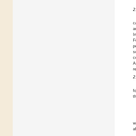
2
c
a
I
F
p
s
c
A
r
2
f
t
w
a