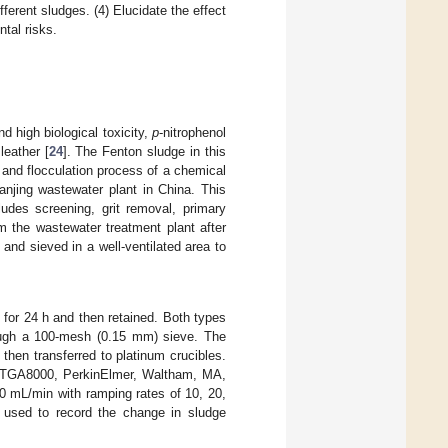
ferent sludges. (4) Elucidate the effect
tal risks.
d high biological toxicity,
p
-nitrophenol
leather [
24
]. The Fenton sludge in this
and flocculation process of a chemical
njing wastewater plant in China. This
ludes screening, grit removal, primary
m the wastewater treatment plant after
nd sieved in a well-ventilated area to
for 24 h and then retained. Both types
rough a 100-mesh (0.15 mm) sieve. The
hen transferred to platinum crucibles.
 (TGA8000, PerkinElmer, Waltham, MA,
0 mL/min with ramping rates of 10, 20,
used to record the change in sludge