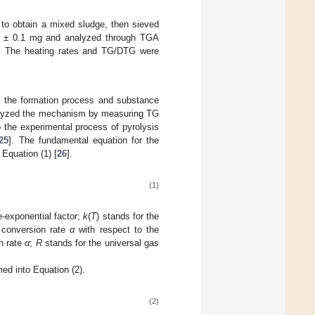
 to obtain a mixed sludge, then sieved
0 ± 0.1 mg and analyzed through TGA
ge. The heating rates and TG/DTG were
f the formation process and substance
analyzed the mechanism by measuring TG
o the experimental process of pyrolysis
25
]. The fundamental equation for the
 Equation (1) [
26
].
(1)
e-exponential factor;
k
(
T
) stands for the
 conversion rate
α
with respect to the
on rate
α
;
R
stands for the universal gas
med into Equation (2).
(2)