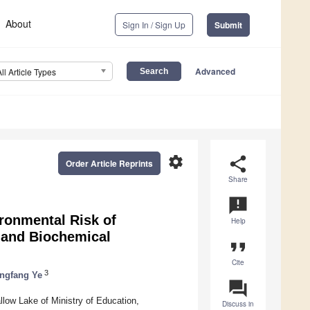
About
Sign In / Sign Up
Submit
Advanced
All Article Types
settings
share
Order Article Reprints
Share
announcement
ronmental Risk of
Help
 and Biochemical
format_quote
Cite
3
ngfang Ye
question_answer
low Lake of Ministry of Education,
Discuss in