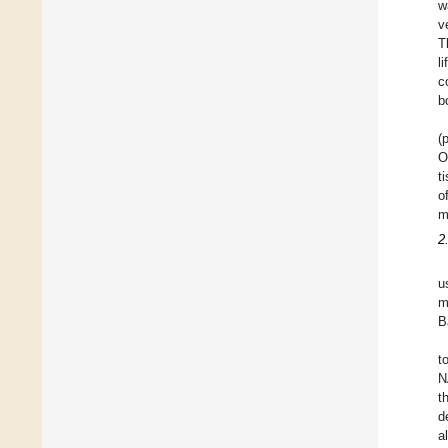
w
v
T
l
c
b
(
O
t
o
m
2
u
m
B
t
N
t
d
a