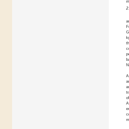
i
2
a
F
G
k
t
c
p
b
N
A
a
a
t
o
A
e
c
m