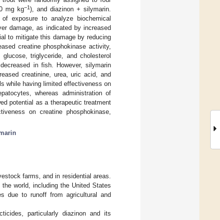
−1
00 mg kg
), and diazinon + silymarin.
 of exposure to analyze biochemical
iver damage, as indicated by increased
ial to mitigate this damage by reducing
eased creatine phosphokinase activity,
lucose, triglyceride, and cholesterol
y decreased in fish. However, silymarin
eased creatinine, urea, uric acid, and
ls while having limited effectiveness on
patocytes, whereas administration of
ed potential as a therapeutic treatment
ectiveness on creatine phosphokinase,
ymarin
ivestock farms, and in residential areas.
the world, including the United States
s due to runoff from agricultural and
icides, particularly diazinon and its