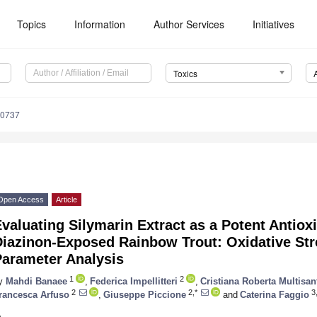
Topics
Information
Author Services
Initiatives
Toxics
90737
Open Access
Article
valuating Silymarin Extract as a Potent Antio
Diazinon-Exposed Rainbow Trout: Oxidative St
Parameter Analysis
1
2
y
Mahdi Banaee
,
Federica Impellitteri
,
Cristiana Roberta Multisan
2
2,*
3,
rancesca Arfuso
,
Giuseppe Piccione
and
Caterina Faggio