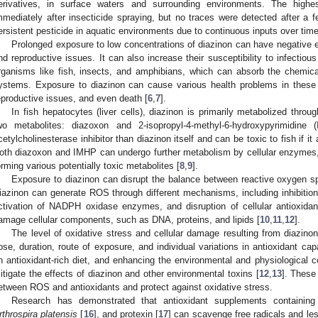
erivatives, in surface waters and surrounding environments. The highe
mmediately after insecticide spraying, but no traces were detected after a f
ersistent pesticide in aquatic environments due to continuous inputs over time
Prolonged exposure to low concentrations of diazinon can have negative e
nd reproductive issues. It can also increase their susceptibility to infectiou
rganisms like fish, insects, and amphibians, which can absorb the chemical t
ystems. Exposure to diazinon can cause various health problems in these 
eproductive issues, and even death [
6
,
7
].
In fish hepatocytes (liver cells), diazinon is primarily metabolized throu
wo metabolites: diazoxon and 2-isopropyl-4-methyl-6-hydroxypyrimidin
cetylcholinesterase inhibitor than diazinon itself and can be toxic to fish if i
oth diazoxon and IMHP can undergo further metabolism by cellular enzyme
orming various potentially toxic metabolites [
8
,
9
].
Exposure to diazinon can disrupt the balance between reactive oxygen sp
iazinon can generate ROS through different mechanisms, including inhibition 
ctivation of NADPH oxidase enzymes, and disruption of cellular antioxidan
amage cellular components, such as DNA, proteins, and lipids [
10
,
11
,
12
].
The level of oxidative stress and cellular damage resulting from diazino
ose, duration, route of exposure, and individual variations in antioxidant c
n antioxidant-rich diet, and enhancing the environmental and physiological co
itigate the effects of diazinon and other environmental toxins [
12
,
13
]. These
etween ROS and antioxidants and protect against oxidative stress.
Research has demonstrated that antioxidant supplements containin
rthrospira platensis
[
16
], and protexin [
17
] can scavenge free radicals and les