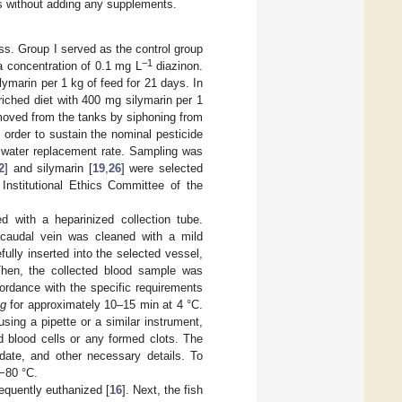
ss without adding any supplements.
ss. Group I served as the control group
−1
a concentration of 0.1 mg L
diazinon.
ymarin per 1 kg of feed for 21 days. In
riched diet with 400 mg silymarin per 1
moved from the tanks by siphoning from
 order to sustain the nominal pesticide
e water replacement rate. Sampling was
2
] and silymarin [
19
,
26
] were selected
Institutional Ethics Committee of the
 with a heparinized collection tube.
 caudal vein was cleaned with a mild
ully inserted into the selected vessel,
Then, the collected blood sample was
cordance with the specific requirements
g
for approximately 10–15 min at 4 °C.
using a pipette or a similar instrument,
d blood cells or any formed clots. The
 date, and other necessary details. To
 −80 °C.
equently euthanized [
16
]. Next, the fish