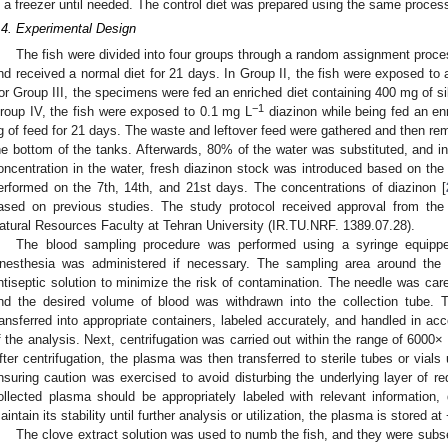
n a freezer until needed. The control diet was prepared using the same proce
.4. Experimental Design
The fish were divided into four groups through a random assignment proce
nd received a normal diet for 21 days. In Group II, the fish were exposed to 
or Group III, the specimens were fed an enriched diet containing 400 mg of sil
−1
roup IV, the fish were exposed to 0.1 mg L
diazinon while being fed an en
g of feed for 21 days. The waste and leftover feed were gathered and then re
he bottom of the tanks. Afterwards, 80% of the water was substituted, and in
oncentration in the water, fresh diazinon stock was introduced based on th
erformed on the 7th, 14th, and 21st days. The concentrations of diazinon [
ased on previous studies. The study protocol received approval from the 
atural Resources Faculty at Tehran University (IR.TU.NRF. 1389.07.28).
The blood sampling procedure was performed using a syringe equipped
nesthesia was administered if necessary. The sampling area around the
ntiseptic solution to minimize the risk of contamination. The needle was caref
nd the desired volume of blood was withdrawn into the collection tube. 
ransferred into appropriate containers, labeled accurately, and handled in ac
f the analysis. Next, centrifugation was carried out within the range of 6000×
fter centrifugation, the plasma was then transferred to sterile tubes or vials 
nsuring caution was exercised to avoid disturbing the underlying layer of re
ollected plasma should be appropriately labeled with relevant information,
aintain its stability until further analysis or utilization, the plasma is stored at
The clove extract solution was used to numb the fish, and they were subs