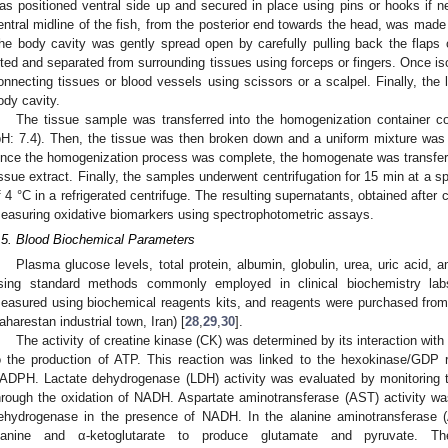
as positioned ventral side up and secured in place using pins or hooks if ne
entral midline of the fish, from the posterior end towards the head, was made 
he body cavity was gently spread open by carefully pulling back the flaps of
ifted and separated from surrounding tissues using forceps or fingers. Once is
onnecting tissues or blood vessels using scissors or a scalpel. Finally, the l
ody cavity.
The tissue sample was transferred into the homogenization container co
pH: 7.4). Then, the tissue was then broken down and a uniform mixture was
nce the homogenization process was complete, the homogenate was transferred
issue extract. Finally, the samples underwent centrifugation for 15 min at a 
f 4 °C in a refrigerated centrifuge. The resulting supernatants, obtained after c
easuring oxidative biomarkers using spectrophotometric assays.
.5. Blood Biochemical Parameters
Plasma glucose levels, total protein, albumin, globulin, urea, uric acid
sing standard methods commonly employed in clinical biochemistry la
easured using biochemical reagents kits, and reagents were purchased from
aharestan industrial town, Iran) [
28
,
29
,
30
].
The activity of creatine kinase (CK) was determined by its interaction wit
o the production of ATP. This reaction was linked to the hexokinase/GDP re
ADPH. Lactate dehydrogenase (LDH) activity was evaluated by monitoring th
hrough the oxidation of NADH. Aspartate aminotransferase (AST) activity w
ehydrogenase in the presence of NADH. In the alanine aminotransferase 
lanine and α-ketoglutarate to produce glutamate and pyruvate.