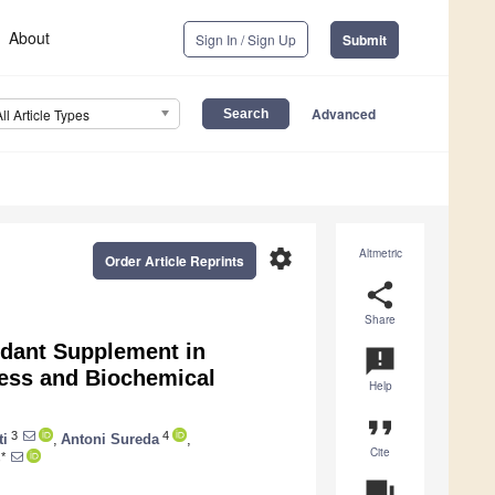
About
Sign In / Sign Up
Submit
Advanced
All Article Types
settings
Altmetric
Order Article Reprints
share
Share
xidant Supplement in
announcement
ress and Biochemical
Help
format_quote
3
4
ti
,
Antoni Sureda
,
Cite
*
question_answer