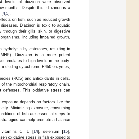
st levels of diazinon were observed
ew months. Despite this, diazinon is a
 [
4
,
5
].
ffects on fish, such as reduced growth
s diseases. Diazinon is toxic to aquatic
hrough their gills, skin, or digestive
organisms, including impaired growth,
gh hydrolysis by esterases, resulting in
e (IMHP). Diazoxon is a more potent
t accumulates to high levels in the body.
s, including cytochrome P450 enzymes,
ecies (ROS) and antioxidants in cells.
of the mitochondrial respiratory chain,
t defenses. This oxidative stress can
n exposure depends on factors like the
apacity. Minimizing exposure, consuming
nditions of fish are essential steps to
 strategies can help promote a balance
g vitamins C, E [
14
], selenium [
15
],
sen oxidative stress in fish exposed to