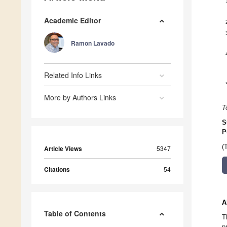
Academic Editor
Ramon Lavado
Related Info Links
More by Authors Links
T
S
P
(
Article Views
5347
Citations
54
A
Table of Contents
T
p