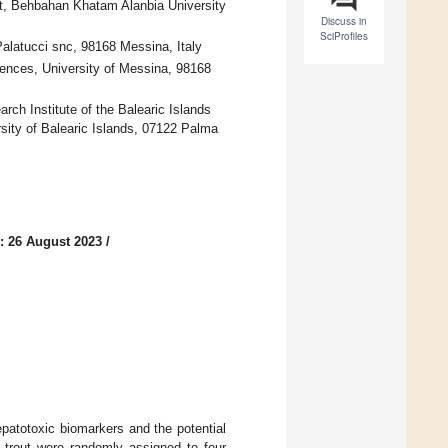
t, Behbahan Khatam Alanbia University
Discuss in
SciProfiles
Palatucci snc, 98168 Messina, Italy
ences, University of Messina, 98168
ch Institute of the Balearic Islands
sity of Balearic Islands, 07122 Palma
: 26 August 2023
/
epatotoxic biomarkers and the potential
w trout were randomly assigned to four