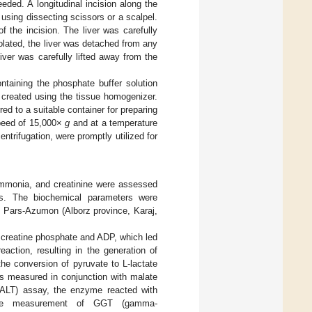
eded. A longitudinal incision along the
using dissecting scissors or a scalpel.
 the incision. The liver was carefully
olated, the liver was detached from any
iver was carefully lifted away from the
ntaining the phosphate buffer solution
 created using the tissue homogenizer.
 to a suitable container for preparing
speed of 15,000×
g
and at a temperature
entrifugation, were promptly utilized for
, ammonia, and creatinine were assessed
bs. The biochemical parameters were
 Pars-Azumon (Alborz province, Karaj,
h creatine phosphate and ADP, which led
action, resulting in the generation of
e conversion of pyruvate to L-lactate
as measured in conjunction with malate
(ALT) assay, the enzyme reacted with
 The measurement of GGT (gamma-