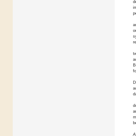
d
i
p
a
o
s
r
t
a
B
f
D
a
d
d
a
m
b
A