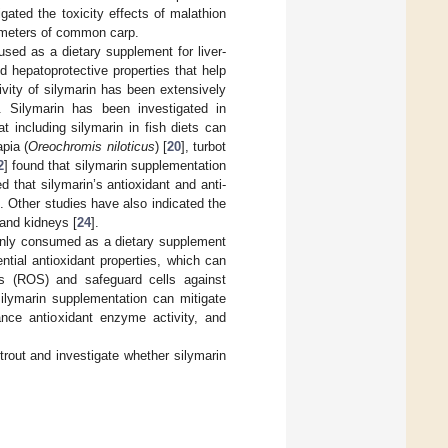
igated the toxicity effects of malathion
ameters of common carp.
used as a dietary supplement for liver-
nd hepatoprotective properties that help
tivity of silymarin has been extensively
]. Silymarin has been investigated in
t including silymarin in fish diets can
apia (
Oreochromis niloticus
) [
20
], turbot
2
] found that silymarin supplementation
that silymarin’s antioxidant and anti-
]. Other studies have also indicated the
, and kidneys [
24
].
monly consumed as a dietary supplement
ential antioxidant properties, which can
es (ROS) and safeguard cells against
silymarin supplementation can mitigate
ance antioxidant enzyme activity, and
rout and investigate whether silymarin