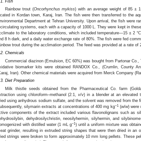
.1. Fish
Rainbow trout (
Oncorhynchus mykiss
) with an average weight of 85 ± 1
ocated in Kordan town, Karaj, Iran. The fish were then transferred to the aq
nvironmental Department at Tehran University. Upon arrival, the fish were ra
ecirculating systems, each with a capacity of 1000 L. They were kept in the
cclimate to the laboratory conditions, which included temperature—15 ± 2 °C
nd 8 h dark, and a daily water exchange rate of 80%. The fish were fed commerc
ainbow trout during the acclimation period. The feed was provided at a rate of 
.2. Chemicals
Commercial diazinon (Emulsion, EC 60%) was bought from Partonar Co., T
xidative biomarker kits were obtained RANDOX Co., (Crumlin, County 
Karaj, Iran). Other chemical materials were acquired from Merck Company (R
.3. Diet Preparation
Milk thistle seeds obtained from the Pharmaceutical Co. farm (Golda
xtraction using chloroform–methanol (2:1,
v
/
v
) in a blender at an elevated 
ried using anhydrous sodium sulfate, and the solvent was removed from the fi
−1
ubsequently, silymarin extracts at concentrations of 400 mg kg
(
w
/
w
) were
ctive components of the extract included various flavonolignans such as silybi
ehydrosilybin, dehydrosilychristin, neosilyhermin, silyhermin, and silybinome
−1
omogenized with distilled water (1 mL g
) until a uniform mixture was obta
eat grinder, resulting in extruded string shapes that were then dried in an 
ried strings were broken to form approximately 10 mm long pellets. These pe