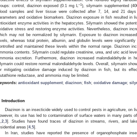
−1
roups: control, diazinon exposed (0.1 mg L
), silymarin supplemented (4
lood samples and liver tissue were collected after 7, 14, and 21 days
arameters and oxidative biomarkers. Diazinon exposure in fish resulted in l
ntioxidant enzyme activities in the hepatocytes. Silymarin showed the potent
xidative stress and restoring enzyme activities. Nevertheless, diazinon incr
hich may not be normalized by silymarin. Exposure to diazinon increased g
evels, whereas total protein, albumin, and globulin levels were significantl
ontrolled and maintained these levels within the normal range. Diazinon incr
mmonia contents. Silymarin could regulate creatinine, urea, and uric acid leve
mmonia excretion. Furthermore, diazinon increased malondialdehyde in he
ilymarin could restore normal malondialdehyde levels. Overall, silymarin show
or mitigating oxidative damage induced by diazinon in fish, but its eff
lutathione reductase, and ammonia may be limited.
eywords:
antioxidant supplement
;
diazinon
;
fish
;
oxidative damage
;
sil
. Introduction
Diazinon is an insecticide widely used to control pests in agriculture, on l
owever, its use has led to contamination of surface waters in many parts of 
1
,
2
,
3
]. Studies have found traces of diazinon in streams, rivers, and lake
esidential areas [
4
,
5
].
In Iran, studies have reported the presence of organophosphate insect