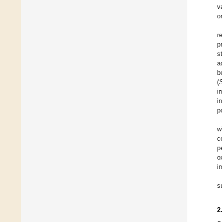
v
o
r
p
s
a
b
(
i
i
p
w
c
p
o
i
s
2