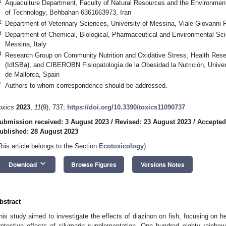
1
Aquaculture Department, Faculty of Natural Resources and the Environmen
of Technology, Behbahan 6361663973, Iran
2
Department of Veterinary Sciences, University of Messina, Viale Giovanni 
3
Department of Chemical, Biological, Pharmaceutical and Environmental Sci
Messina, Italy
4
Research Group on Community Nutrition and Oxidative Stress, Health Resear
(IdISBa), and CIBEROBN Fisiopatología de la Obesidad la Nutrición, Univer
de Mallorca, Spain
*
Authors to whom correspondence should be addressed.
oxics
2023
,
11
(9), 737;
https://doi.org/10.3390/toxics11090737
ubmission received: 3 August 2023
/
Revised: 23 August 2023
/
Accepted
ublished: 28 August 2023
This article belongs to the Section
Ecotoxicology
)
keyboard_arrow_down
Download
Browse Figures
Versions Notes
bstract
his study aimed to investigate the effects of diazinon on fish, focusing on h
rotective effects of silymarin supplementation. One hundred eighty rainbo