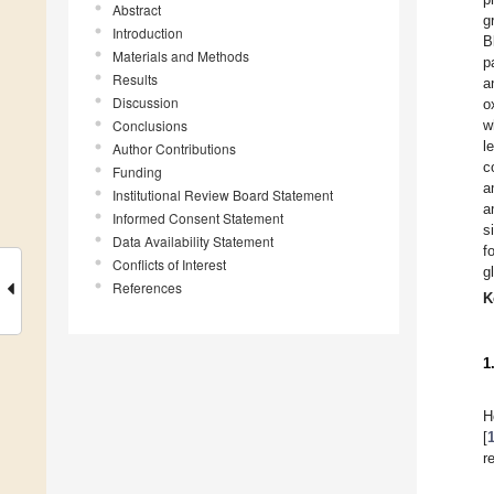
Abstract
g
Introduction
B
Materials and Methods
p
Results
a
Discussion
o
Conclusions
w
l
Author Contributions
c
Funding
a
Institutional Review Board Statement
a
Informed Consent Statement
s
Data Availability Statement
f
Conflicts of Interest
g
References
K
1
H
[
r