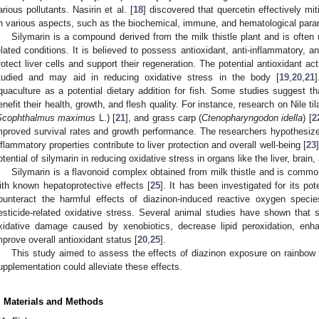
arious pollutants. Nasirin et al. [
18
] discovered that quercetin effectively mit
n various aspects, such as the biochemical, immune, and hematological par
Silymarin is a compound derived from the milk thistle plant and is often 
elated conditions. It is believed to possess antioxidant, anti-inflammatory, a
rotect liver cells and support their regeneration. The potential antioxidant ac
tudied and may aid in reducing oxidative stress in the body [
19
,
20
,
21
quaculture as a potential dietary addition for fish. Some studies suggest tha
enefit their health, growth, and flesh quality. For instance, research on Nile til
Scophthalmus maximus
L.) [
21
], and grass carp (
Ctenopharyngodon idella
) [
2
mproved survival rates and growth performance. The researchers hypothesized 
nflammatory properties contribute to liver protection and overall well-being [
23
otential of silymarin in reducing oxidative stress in organs like the liver, brain
Silymarin is a flavonoid complex obtained from milk thistle and is com
ith known hepatoprotective effects [
25
]. It has been investigated for its pot
ounteract the harmful effects of diazinon-induced reactive oxygen speci
esticide-related oxidative stress. Several animal studies have shown that 
xidative damage caused by xenobiotics, decrease lipid peroxidation, enh
mprove overall antioxidant status [
20
,
25
].
This study aimed to assess the effects of diazinon exposure on rainbow t
upplementation could alleviate these effects.
. Materials and Methods