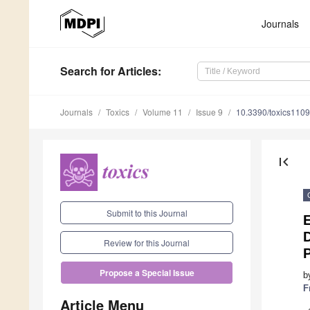
Journals
Search
for Articles
:
Journals
Toxics
Volume 11
Issue 9
10.3390/toxics110
first_page
Submit to this Journal
E
Review for this Journal
Propose a Special Issue
b
F
Article Menu