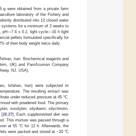
5 g were obtained from a private farm
uaculture laboratory of the Fishery and
ndomly distributed into 12 closed water
se systems for a minimum of 2 weeks to
, pH—7.4 ± 0.2, light cycle—16 h light
ial pellets formulated specifically for
2% of their body weight twice daily.
ehran, Iran. Biochemical reagents and
Antrim, UK) and ParsAzumon Company
ahway, NJ, USA).
ru, Isfahan, Iran) were subjected to
temperature. The resulting extract was
ltrate under reduced pressure at 45 °C.
 mixed with powdered food. The primary
n, isosilybin, silydianin, silychristin,
 [
26
,
27
]. Each supplemented diet was
ined. This mixture was passed through a
oven at 55 °C for 12 h. Afterwards, the
llets were packed and stored at −20 °C