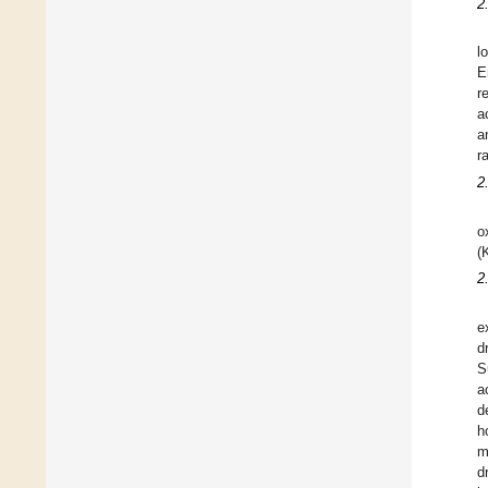
2
l
E
r
a
a
r
2
o
(
2
e
d
S
a
d
h
m
d