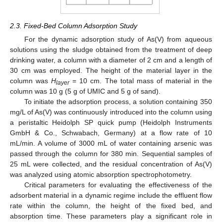
2.3. Fixed-Bed Column Adsorption Study
For the dynamic adsorption study of As(V) from aqueous
solutions using the sludge obtained from the treatment of deep
drinking water, a column with a diameter of 2 cm and a length of
30 cm was employed. The height of the material layer in the
column was
H
= 10 cm. The total mass of material in the
layer
column was 10 g (5 g of UMIC and 5 g of sand).
To initiate the adsorption process, a solution containing 350
mg/L of As(V) was continuously introduced into the column using
a peristaltic Heidolph SP quick pump (Heidolph Instruments
GmbH & Co., Schwabach, Germany) at a flow rate of 10
mL/min. A volume of 3000 mL of water containing arsenic was
passed through the column for 380 min. Sequential samples of
25 mL were collected, and the residual concentration of As(V)
was analyzed using atomic absorption spectrophotometry.
Critical parameters for evaluating the effectiveness of the
adsorbent material in a dynamic regime include the effluent flow
rate within the column, the height of the fixed bed, and
absorption time. These parameters play a significant role in