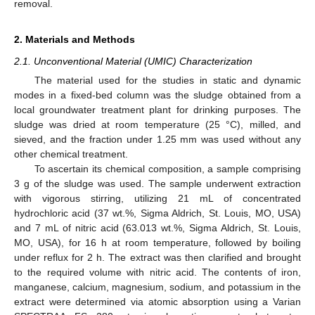
removal.
2. Materials and Methods
2.1. Unconventional Material (UMIC) Characterization
The material used for the studies in static and dynamic
modes in a fixed-bed column was the sludge obtained from a
local groundwater treatment plant for drinking purposes. The
sludge was dried at room temperature (25 °C), milled, and
sieved, and the fraction under 1.25 mm was used without any
other chemical treatment.
To ascertain its chemical composition, a sample comprising
3 g of the sludge was used. The sample underwent extraction
with vigorous stirring, utilizing 21 mL of concentrated
hydrochloric acid (37 wt.%, Sigma Aldrich, St. Louis, MO, USA)
and 7 mL of nitric acid (63.013 wt.%, Sigma Aldrich, St. Louis,
MO, USA), for 16 h at room temperature, followed by boiling
under reflux for 2 h. The extract was then clarified and brought
to the required volume with nitric acid. The contents of iron,
manganese, calcium, magnesium, sodium, and potassium in the
extract were determined via atomic absorption using a Varian