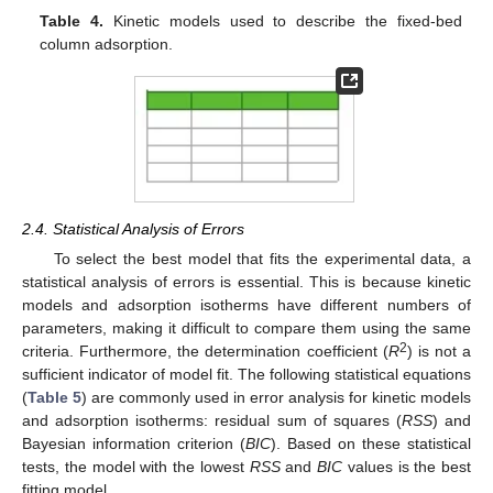
Table 4.
Kinetic models used to describe the fixed-bed
column adsorption.
2.4. Statistical Analysis of Errors
To select the best model that fits the experimental data, a
statistical analysis of errors is essential. This is because kinetic
models and adsorption isotherms have different numbers of
parameters, making it difficult to compare them using the same
2
criteria. Furthermore, the determination coefficient (
R
) is not a
sufficient indicator of model fit. The following statistical equations
(
Table 5
) are commonly used in error analysis for kinetic models
and adsorption isotherms: residual sum of squares (
RSS
) and
Bayesian information criterion (
BIC
). Based on these statistical
tests, the model with the lowest
RSS
and
BIC
values is the best
fitting model.