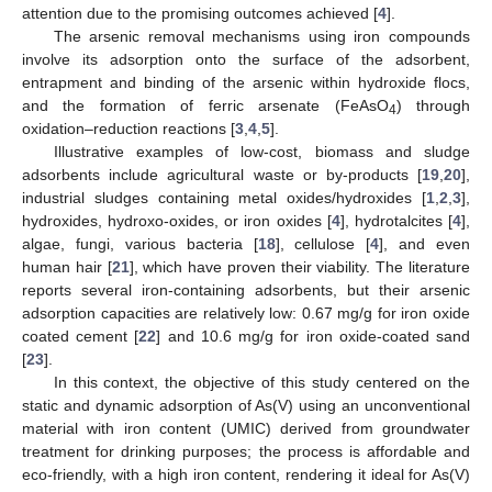
attention due to the promising outcomes achieved [
4
].
The arsenic removal mechanisms using iron compounds
involve its adsorption onto the surface of the adsorbent,
entrapment and binding of the arsenic within hydroxide flocs,
and the formation of ferric arsenate (FeAsO
) through
4
oxidation–reduction reactions [
3
,
4
,
5
].
Illustrative examples of low-cost, biomass and sludge
adsorbents include agricultural waste or by-products [
19
,
20
],
industrial sludges containing metal oxides/hydroxides [
1
,
2
,
3
],
hydroxides, hydroxo-oxides, or iron oxides [
4
], hydrotalcites [
4
],
algae, fungi, various bacteria [
18
], cellulose [
4
], and even
human hair [
21
], which have proven their viability. The literature
reports several iron-containing adsorbents, but their arsenic
adsorption capacities are relatively low: 0.67 mg/g for iron oxide
coated cement [
22
] and 10.6 mg/g for iron oxide-coated sand
[
23
].
In this context, the objective of this study centered on the
static and dynamic adsorption of As(V) using an unconventional
material with iron content (UMIC) derived from groundwater
treatment for drinking purposes; the process is affordable and
eco-friendly, with a high iron content, rendering it ideal for As(V)