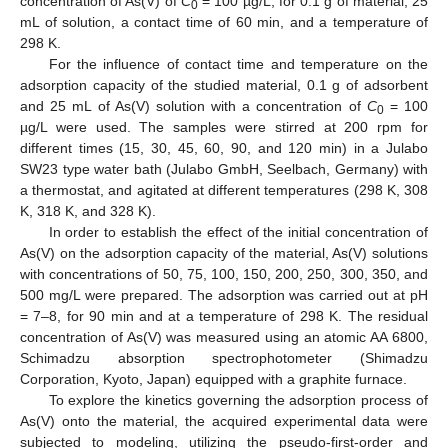
concentration of As(V) of
C
= 100 µg/L, for 0.1 g of material, 25
0
mL of solution, a contact time of 60 min, and a temperature of
298 K.
For the influence of contact time and temperature on the
adsorption capacity of the studied material, 0.1 g of adsorbent
and 25 mL of As(V) solution with a concentration of
C
= 100
0
µg/L were used. The samples were stirred at 200 rpm for
different times (15, 30, 45, 60, 90, and 120 min) in a Julabo
SW23 type water bath (Julabo GmbH, Seelbach, Germany) with
a thermostat, and agitated at different temperatures (298 K, 308
K, 318 K, and 328 K).
In order to establish the effect of the initial concentration of
As(V) on the adsorption capacity of the material, As(V) solutions
with concentrations of 50, 75, 100, 150, 200, 250, 300, 350, and
500 mg/L were prepared. The adsorption was carried out at pH
= 7–8, for 90 min and at a temperature of 298 K. The residual
concentration of As(V) was measured using an atomic AA 6800,
Schimadzu absorption spectrophotometer (Shimadzu
Corporation, Kyoto, Japan) equipped with a graphite furnace.
To explore the kinetics governing the adsorption process of
As(V) onto the material, the acquired experimental data were
subjected to modeling, utilizing the pseudo-first-order and