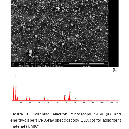
Figure 1.
Scanning electron microscopy SEM (
a
) and
energy-dispersive X-ray spectroscopy EDX (
b
) for adsorbent
material (UMIC).