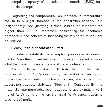
adsorption capacity of the adsorbent material (UMIC) for
arsenic adsorption.
Regarding the temperature, an increase in temperature
results in a slight increase in the adsorption capacity, but
insignificantly, not justifying further studies at temperatures
higher than 298 K. Moreover, considering the economic
perspective, the benefits of increasing the temperature may not
be justified.
3.2.3. As(V) Initial Concentration Effect
In order to establish the adsorption process equilibrium of
the As(V) on the studied adsorbent, it is very important to know
what the maximum concentration of the adsorbant is.
The results we obtained illustrate that as the initial
concentration of As(V) ions rises, the material’s adsorption
capacity increases until it reaches saturation, at which point the
adsorption capacity stabilizes (
Figure 7
). Consequently, the
material’s maximum adsorption capacity is approximately 70.1
mg of As(V) per gram when the initial As(V) concentration is
around 350 mg/L.