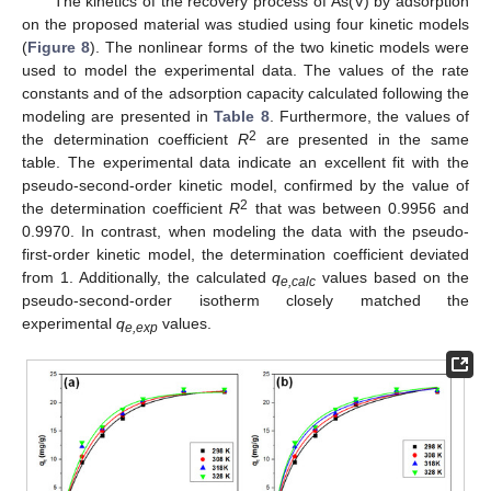
The kinetics of the recovery process of As(V) by adsorption
on the proposed material was studied using four kinetic models
(
Figure 8
). The nonlinear forms of the two kinetic models were
used to model the experimental data. The values of the rate
constants and of the adsorption capacity calculated following the
modeling are presented in
Table 8
. Furthermore, the values of
2
the determination coefficient
R
are presented in the same
table. The experimental data indicate an excellent fit with the
pseudo-second-order kinetic model, confirmed by the value of
2
the determination coefficient
R
that was between 0.9956 and
0.9970. In contrast, when modeling the data with the pseudo-
first-order kinetic model, the determination coefficient deviated
from 1. Additionally, the calculated
q
values based on the
e,calc
pseudo-second-order isotherm closely matched the
experimental
q
values.
e,exp