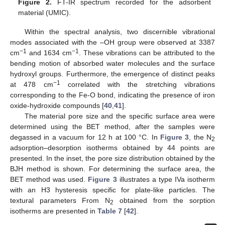
Figure 2.
FT-IR spectrum recorded for the adsorbent
material (UMIC).
Within the spectral analysis, two discernible vibrational
modes associated with the –OH group were observed at 3387
−1
−1
cm
and 1634 cm
. These vibrations can be attributed to the
bending motion of absorbed water molecules and the surface
hydroxyl groups. Furthermore, the emergence of distinct peaks
−1
at 478 cm
correlated with the stretching vibrations
corresponding to the Fe-O bond, indicating the presence of iron
oxide-hydroxide compounds [
40
,
41
].
The material pore size and the specific surface area were
determined using the BET method, after the samples were
degassed in a vacuum for 12 h at 100 °C. In
Figure 3
, the N
2
adsorption–desorption isotherms obtained by 44 points are
presented. In the inset, the pore size distribution obtained by the
BJH method is shown. For determining the surface area, the
BET method was used.
Figure 3
illustrates a type IVa isotherm
with an H3 hysteresis specific for plate-like particles. The
textural parameters From N
obtained from the sorption
2
isotherms are presented in
Table 7
[
42
].