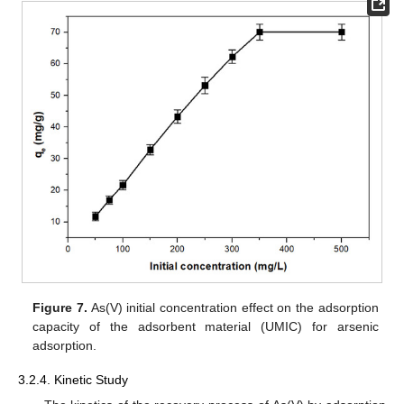
Figure 7.
As(V) initial concentration effect on the adsorption
capacity of the adsorbent material (UMIC) for arsenic
adsorption.
3.2.4. Kinetic Study