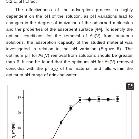
3.2.1. pH Effect
The effectiveness of the adsorption process is highly
dependent on the pH of the solution, as pH variations lead to
changes in the degree of ionization of the adsorbed molecules
and the properties of the adsorbent surface [
44
]. To identify the
optimal conditions for the removal of As(V) from aqueous
solutions, the adsorption capacity of the studied material was
investigated in relation to the pH variation (
Figure 5
). The
optimum pH for As(V) removal from solutions should be greater
than 6. It can be found that the optimum pH for As(V) removal
coincides with the pH
of the material, and falls within the
PZC
optimum pH range of drinking water.