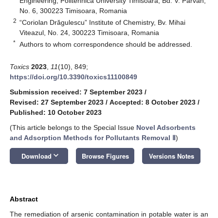
Engineering, Politehnica University Timisoara, Bd. V. Parvan,
No. 6, 300223 Timisoara, Romania
2
“Coriolan Drăgulescu” Institute of Chemistry, Bv. Mihai
Viteazul, No. 24, 300223 Timisoara, Romania
*
Authors to whom correspondence should be addressed.
Toxics
2023
,
11
(10), 849;
https://doi.org/10.3390/toxics11100849
Submission received: 7 September 2023
/
Revised: 27 September 2023
/
Accepted: 8 October 2023
/
Published: 10 October 2023
(This article belongs to the Special Issue
Novel Adsorbents
and Adsorption Methods for Pollutants Removal Ⅱ
)
keyboard_arrow_down
Download
Browse Figures
Versions Notes
Abstract
The remediation of arsenic contamination in potable water is an