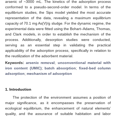
arsenic of ~3000 mL. The kinetics of the adsorption process
conformed to a pseudo-second-order model. In terms of the
equilibrium studies, the Sips model yielded the most accurate
representation of the data, revealing a maximum equilibrium
capacity of 70.1 mg As(V)/g sludge. For the dynamic regime, the
experimental data were fitted using the Bohart–Adams, Thomas,
and Clark models, in order to establish the mechanism of the
process. Additionally, desorption studies were conducted,
serving as an essential step in validating the practical
applicability of the adsorption process, specifically in relation to
the reutilization of the adsorbent material.
Keywords:
arsenic removal
;
unconventional material with
iron content (UMIC)
;
batch absorption
;
fixed-bed column
adsorption
;
mechanism of adsorption
1. Introduction
The protection of the environment assumes a position of
major significance, as it encompasses the preservation of
ecological equilibrium, the enhancement of natural elements’
quality, and the assurance of suitable habitation and labor