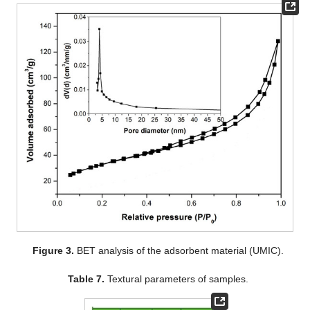
Figure 3.
BET analysis of the adsorbent material (UMIC).
Table 7.
Textural parameters of samples.