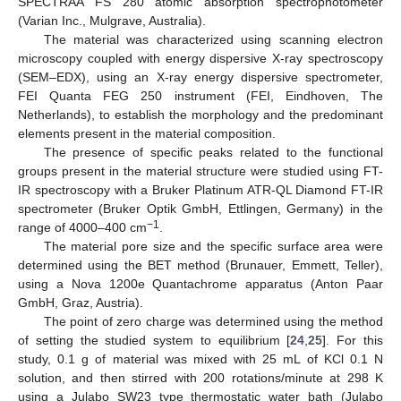
SPECTRAA FS 280 atomic absorption spectrophotometer
(Varian Inc., Mulgrave, Australia).
The material was characterized using scanning electron
microscopy coupled with energy dispersive X-ray spectroscopy
(SEM–EDX), using an X-ray energy dispersive spectrometer,
FEI Quanta FEG 250 instrument (FEI, Eindhoven, The
Netherlands), to establish the morphology and the predominant
elements present in the material composition.
The presence of specific peaks related to the functional
groups present in the material structure were studied using FT-
IR spectroscopy with a Bruker Platinum ATR-QL Diamond FT-IR
spectrometer (Bruker Optik GmbH, Ettlingen, Germany) in the
−1
range of 4000–400 cm
.
The material pore size and the specific surface area were
determined using the BET method (Brunauer, Emmett, Teller),
using a Nova 1200e Quantachrome apparatus (Anton Paar
GmbH, Graz, Austria).
The point of zero charge was determined using the method
of setting the studied system to equilibrium [
24
,
25
]. For this
study, 0.1 g of material was mixed with 25 mL of KCl 0.1 N
solution, and then stirred with 200 rotations/minute at 298 K
using a Julabo SW23 type thermostatic water bath (Julabo