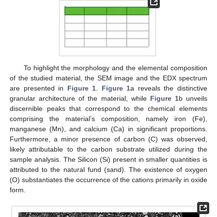
To highlight the morphology and the elemental composition
of the studied material, the SEM image and the EDX spectrum
are presented in
Figure 1
.
Figure 1
a reveals the distinctive
granular architecture of the material, while
Figure 1
b unveils
discernible peaks that correspond to the chemical elements
comprising the material’s composition, namely iron (Fe),
manganese (Mn), and calcium (Ca) in significant proportions.
Furthermore, a minor presence of carbon (C) was observed,
likely attributable to the carbon substrate utilized during the
sample analysis. The Silicon (Si) present in smaller quantities is
attributed to the natural fund (sand). The existence of oxygen
(O) substantiates the occurrence of the cations primarily in oxide
form.