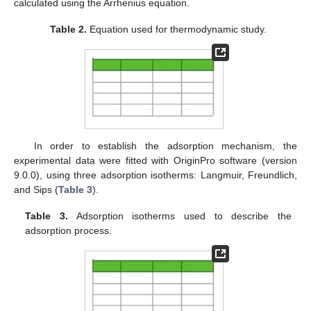
calculated using the Arrhenius equation.
Table 2.
Equation used for thermodynamic study.
In order to establish the adsorption mechanism, the
experimental data were fitted with OriginPro software (version
9.0.0), using three adsorption isotherms: Langmuir, Freundlich,
and Sips (
Table 3
).
Table 3.
Adsorption isotherms used to describe the
adsorption process.