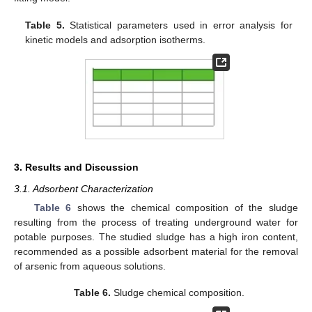
Table 5.
Statistical parameters used in error analysis for
kinetic models and adsorption isotherms.
3. Results and Discussion
3.1. Adsorbent Characterization
Table 6
shows the chemical composition of the sludge
resulting from the process of treating underground water for
potable purposes. The studied sludge has a high iron content,
recommended as a possible adsorbent material for the removal
of arsenic from aqueous solutions.
Table 6.
Sludge chemical composition.