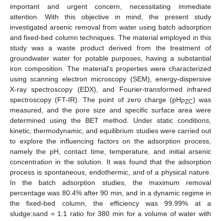
important and urgent concern, necessitating immediate
attention. With this objective in mind, the present study
investigated arsenic removal from water using batch adsorption
and fixed-bed column techniques. The material employed in this
study was a waste product derived from the treatment of
groundwater water for potable purposes, having a substantial
iron composition. The material’s properties were characterized
using scanning electron microscopy (SEM), energy-dispersive
X-ray spectroscopy (EDX), and Fourier-transformed infrared
spectroscopy (FT-IR). The point of zero charge (pH
) was
PZC
measured, and the pore size and specific surface area were
determined using the BET method. Under static conditions,
kinetic, thermodynamic, and equilibrium studies were carried out
to explore the influencing factors on the adsorption process,
namely the pH, contact time, temperature, and initial arsenic
concentration in the solution. It was found that the adsorption
process is spontaneous, endothermic, and of a physical nature.
In the batch adsorption studies, the maximum removal
percentage was 80.4% after 90 min, and in a dynamic regime in
the fixed-bed column, the efficiency was 99.99% at a
sludge:sand = 1:1 ratio for 380 min for a volume of water with