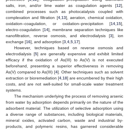
salts, iron, and/or lime water as coagulation agents [
12
],
combined processes such as photocatalysis coupled with
complexation and filtration [
4
,
13
], aeration, chemical oxidation,
oxidation–coagulation, or oxidation–precipitation [
14
,
15
],
electro-coagulation [
14
], membrane separation techniques like
nanofiltration, reverse osmosis, and electrodialysis [
3
], ion
exchange [
16
], and adsorption [
3
,
4
,
5
,
17
].
However, techniques based on reverse osmosis and
electrodialysis [
5
] are generally expensive and exhibit limited
efficacy if the oxidation of As(III) to As(V) is not executed
beforehand, presenting a superior effectiveness in removing
As(V) compared to As(III) [
4
]. Other techniques such as solvent
extraction or bioremediation [
4
,
18
] are encumbered by their high
costs, and are not well-suited for small-scale water treatment
systems.
The mechanism underlying the process of removing arsenic
from water by adsorption depends primarily on the nature of the
adsorbent material. The utilization of selective adsorption using
a diverse range of substances, including biological materials,
mineral oxides, activated carbon, waste and industrial by-
products, and polymeric resins, has garnered considerable