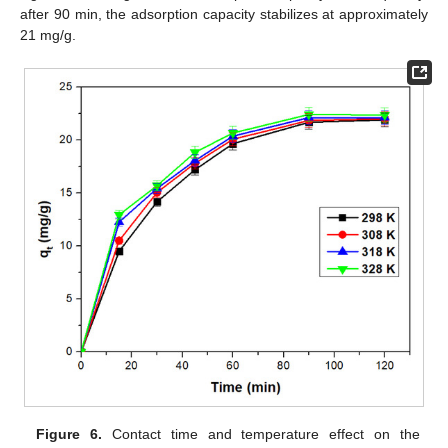
after 90 min, the adsorption capacity stabilizes at approximately
21 mg/g.
Figure 6.
Contact time and temperature effect on the