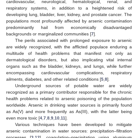
cardiovascular, neurological, hematological, renal, and
respiratory systems, in addition to a heightened risk of
developing lung, bladder, liver, kidney, and prostate cancer. The
populations most profoundly affected by arsenic contamination
predominantly hail from economically disadvantaged
backgrounds or marginalized communities [
7
].
The perils associated with prolonged exposure to arsenic
are widely recognized, with the afflicted populace enduring a
multitude of health problems that manifest not only as
dermatological disorders, but also implicating vital internal
organs such as the bladder, kidneys, and lungs, while further
encompassing cardiovascular complications, respiratory
ailments, diabetes, and other related conditions [
5
,
8
].
Underground sources of potable water are widely
recognized as a primary contributor responsible for the chronic
health problems related to arsenic poisoning of the population
worldwide. Arsenic in drinking water sources is primarily found
as As(V) and more frequently as As(III), with the latter being
even more toxic [
4
,
7
,
8
,
9
,
10
,
11
].
Various techniques have been developed to mitigate
arsenic contamination in water sources: precipitation–filtration
processes [
3
,
12
], coagulation–precipitation using aluminum