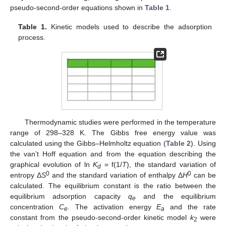
pseudo-second-order equations shown in
Table 1
.
Table 1.
Kinetic models used to describe the adsorption
process.
Thermodynamic studies were performed in the temperature
range of 298–328 K. The Gibbs free energy value was
calculated using the Gibbs–Helmholtz equation (
Table 2
). Using
the van’t Hoff equation and from the equation describing the
graphical evolution of ln
K
= f(1/
T
), the standard variation of
d
0
0
entropy Δ
S
and the standard variation of enthalpy Δ
H
can be
calculated. The equilibrium constant is the ratio between the
equilibrium adsorption capacity
q
and the equilibrium
e
concentration
C
. The activation energy
E
and the rate
e
a
constant from the pseudo-second-order kinetic model
k
were
2