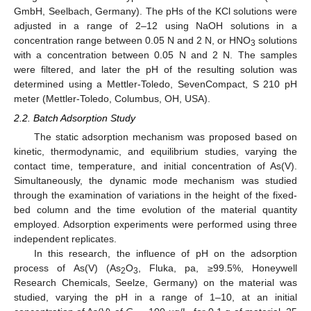
GmbH, Seelbach, Germany). The pHs of the KCl solutions were
adjusted in a range of 2–12 using NaOH solutions in a
concentration range between 0.05 N and 2 N, or HNO
solutions
3
with a concentration between 0.05 N and 2 N. The samples
were filtered, and later the pH of the resulting solution was
determined using a Mettler-Toledo, SevenCompact, S 210 pH
meter (Mettler-Toledo, Columbus, OH, USA).
2.2. Batch Adsorption Study
The static adsorption mechanism was proposed based on
kinetic, thermodynamic, and equilibrium studies, varying the
contact time, temperature, and initial concentration of As(V).
Simultaneously, the dynamic mode mechanism was studied
through the examination of variations in the height of the fixed-
bed column and the time evolution of the material quantity
employed. Adsorption experiments were performed using three
independent replicates.
In this research, the influence of pH on the adsorption
process of As(V) (As
O
, Fluka, pa, ≥99.5%, Honeywell
2
3
Research Chemicals, Seelze, Germany) on the material was
studied, varying the pH in a range of 1–10, at an initial