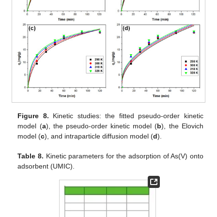
Figure 8.
Kinetic studies: the fitted pseudo-order kinetic
model (
a
), the pseudo-order kinetic model (
b
), the Elovich
model (
c
), and intraparticle diffusion model (
d
).
Table 8.
Kinetic parameters for the adsorption of As(V) onto
adsorbent (UMIC).