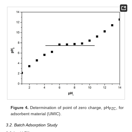
Figure 4.
Determination of point of zero charge, pH
, for
PZC
adsorbent material (UMIC).
3.2. Batch Adsorption Study