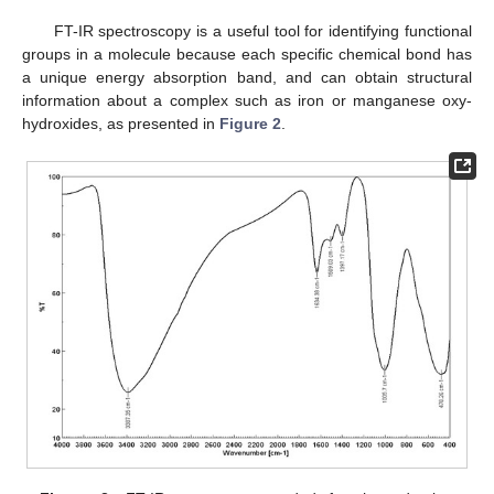
FT-IR spectroscopy is a useful tool for identifying functional
groups in a molecule because each specific chemical bond has
a unique energy absorption band, and can obtain structural
information about a complex such as iron or manganese oxy-
hydroxides, as presented in
Figure 2
.