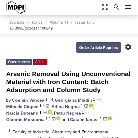
zoom_out_map
search
menu
Journals
Toxics
Volume 11
Issue 10
10.3390/toxics11100849
settings
Order Article Reprints
Open Access
Article
Arsenic Removal Using Unconventional
Material with Iron Content: Batch
Adsorption and Column Study
1
1
by
Cosmin Vancea
,
Georgiana Mladin
,
1,*
1
Mihaela Ciopec
,
Adina Negrea
,
1
1
Narcis Duteanu
,
Petru Negrea
,
1,*
2
Giannin Mosoarca
and
Catalin Ianasi
1
Faculty of Industrial Chemistry and Environmental