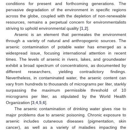
conditions for present and forthcoming generations. The
pervasive degradation of the environment in specific regions
across the globe, coupled with the depletion of non-renewable
resources, remains a perpetual concern for environmentalists
striving to uphold environmental quality [
1
,
2
].
Arsenic is an element that permeates the environment
through a variety of natural and anthropogenic sources. The
arsenic contamination of potable water has emerged as a
widespread issue, focusing international attention in recent
times. The levels of arsenic in rivers, lakes, and groundwater
exhibit a broad spectrum of concentrations, as documented by
different researchers, yielding contradictory findings.
Nevertheless, in contaminated water, the arsenic content can
vary from hundreds to thousands of micrograms per liter, starkly
surpassing the maximum permissible threshold of 10
micrograms per liter, as stipulated by the World Health
Organization [
3
,
4
,
5
,
6
].
The arsenic contamination of drinking water gives rise to
major problems due to arsenic poisoning. Chronic exposure to
arsenic includes cutaneous diseases (pigmentation, skin
cancer), as well as a variety of maladies impacting the