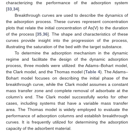
characterizing the performance of the adsorption system
[
33
,
34
].
Breakthrough curves are used to describe the dynamics of
the adsorption process. These curves represent concentration
plots that relate the initial concentration of As(V) to the duration
of the process [
35
,
36
]. The shape and characteristics of these
curves provide insight into the progression of the process,
illustrating the saturation of the bed with the target substance.
To determine the adsorption mechanism in the dynamic
regime and facilitate the design of the dynamic adsorption
process, three models were utilized: the Adams–Bohart model,
the Clark model, and the Thomas model (
Table 4
). The Adams–
Bohart model focuses on describing the initial phase of the
breakthrough curve, while the Clark model assumes a constant
mass transfer zone and complete removal of adsorbate at the
column’s end. The Clark model successfully works for other
cases, including systems that have a variable mass transfer
area. The Thomas model is widely employed to evaluate the
performance of adsorption columns and establish breakthrough
curves. It is frequently utilized for determining the adsorption
capacity of the adsorbent material.