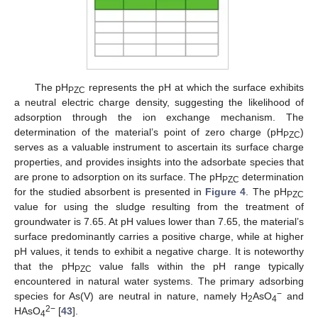
The pH
represents the pH at which the surface exhibits
PZC
a neutral electric charge density, suggesting the likelihood of
adsorption through the ion exchange mechanism. The
determination of the material’s point of zero charge (pH
)
PZC
serves as a valuable instrument to ascertain its surface charge
properties, and provides insights into the adsorbate species that
are prone to adsorption on its surface. The pH
determination
PZC
for the studied absorbent is presented in
Figure 4
. The pH
PZC
value for using the sludge resulting from the treatment of
groundwater is 7.65. At pH values lower than 7.65, the material’s
surface predominantly carries a positive charge, while at higher
pH values, it tends to exhibit a negative charge. It is noteworthy
that the pH
value falls within the pH range typically
PZC
encountered in natural water systems. The primary adsorbing
−
species for As(V) are neutral in nature, namely H
AsO
and
2
4
2−
HAsO
[
43
].
4