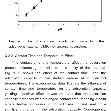
Figure 5.
The pH effect on the adsorption capacity of the
adsorbent material (UMIC) for arsenic adsorption.
3.2.2. Contact Time and Temperature Effect
The contact time and temperature affect the adsorption
process influencing the adsorption capacity of the material.
Figure 6
shows the effect of the contact time upon the
adsorption capacity of the studied material at four distinct
temperatures. The experimental data illustrate the influence of
contact time and temperature on the adsorption capacity,
yielding a positive effect. It was observed that the adsorption
capacity increases with prolonged contact time, reaching a point
where further increases in contact time do not lead to a
significant change in the adsorption capacity. Consequently,