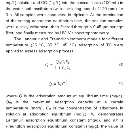
mg/L) solution and CG (1 g/L) into the conical flasks (100 mL) in
the water bath oscillators (with oscillating speed of 120 rpm) for
3 h. All samples were conducted in triplicate. At the termination
of the setting adsorption equilibrium time, the solution samples
were quickly withdrawn, then filtered through a 0.45-μm syringe
filter, and finally measured by UV–Vis spectrophotometry.
The Langmuir and Freundlich isotherm models for different
temperature (25 °C, 35 °C, 45 °C) adsorption of TC were
applied to assess adsorption process.
𝑄
𝐶
𝐾
𝑄
=
𝑚
𝑒
𝐿
1
+
𝐾
𝐶
(5)
𝐿
𝑒
1
𝑄
=
𝐾
𝐶
𝑛
𝐹
𝑒
(6)
where
Q
is the adsorption amount at equilibrium time (mg/g),
Q
is the maximum adsorption capacity at a certain
m
temperature (mg/g),
C
is the concentration of adsorbate in
e
solution at adsorption equilibrium (mg/L),
K
demonstrates
L
Langmuir adsorption equilibrium constant (mg/g), and
K
is
F
Freundlich adsorption equilibrium constant (mg/g), the value of