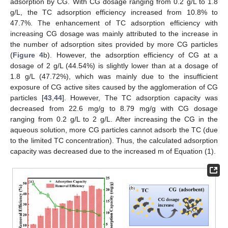
adsorption by CG. With CG dosage ranging from 0.2 g/L to 1.8
g/L, the TC adsorption efficiency increased from 10.8% to
47.7%. The enhancement of TC adsorption efficiency with
increasing CG dosage was mainly attributed to the increase in
the number of adsorption sites provided by more CG particles
(
Figure 4
b). However, the adsorption efficiency of CG at a
dosage of 2 g/L (44.54%) is slightly lower than at a dosage of
1.8 g/L (47.72%), which was mainly due to the insufficient
exposure of CG active sites caused by the agglomeration of CG
particles [
43
,
44
]. However, The TC adsorption capacity was
decreased from 22.6 mg/g to 8.79 mg/g with CG dosage
ranging from 0.2 g/L to 2 g/L. After increasing the CG in the
aqueous solution, more CG particles cannot adsorb the TC (due
to the limited TC concentration). Thus, the calculated adsorption
capacity was decreased due to the increased m of Equation (1).