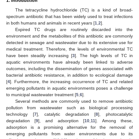
1. Introduction
The tetracycline hydrochloride (TC) is a kind of broad-
spectrum antibiotic that has been widely used to treat infections
in both humans and animals in recent years [
1
,
2
].
Expired TC drugs are routinely discarded into the
environment and the metabolites of this antibiotic are commonly
detected in sewage and wastewater due to its extensive use for
medical treatment. Therefore, the levels of environmental TC
have been steadily increasing [
3
]. The high levels of TC in
aquatic environments have already been linked to adverse
outcomes, including the dissemination of genes associated with
bacterial antibiotic resistance, in addition to ecological damage
[
4
]. Furthermore, the increasing occurrence of TC and related
emerging pollutants in aquatic environments poses a challenge
to municipal wastewater treatment [
5
,
6
].
Several methods are commonly used to remove antibiotic
pollution from wastewater such as biological processing
technology [
7
], catalytic degradation [
8
], photocatalytic
degradation [
9
], and adsorption [
10
,
11
]. Among these,
adsorption is a promising alternative for the removal of
emerging pollutants from water environments due to its