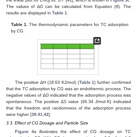
d
The values of Δ
G
can be calculated from Equation (8). The
results are displayed in
Table 1
.
Table 1.
The thermodynamic parameters for TC adsorption
by CG.
The positive Δ
H
(18.63 KJ/mol) (
Table 1
) further confirmed
that the TC adsorption by CG was an endothermic process. The
negative values of Δ
G
indicated that the adsorption process was
spontaneous. The positive Δ
S
value (66.34 J/mol·K) indicated
that the freedom and randomness of the adsorption process
were higher [
39
,
41
,
42
].
3.3. Effect of CG Dosage and Particle Size
Figure 4
a illustrates the effect of CG dosage on TC