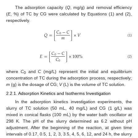
The adsorption capacity (
Q
, mg/g) and removal efficiency
(
E
, %) of TC by CG were calculated by Equations (1) and (2),
respectively.
𝐶
−
𝐶
𝑄
=
[
]
×
𝑉
0
𝑚
(1)
𝐶
−
𝐶
𝐸
=
[
]
×
100
%
0
𝐶
0
(2)
where
C
and
C
(mg/L) represent the initial and equilibrium
0
concentration of TC during the adsorption process, respectively;
m
(g) is the dosage of CG;
V
(L) is the volume of TC solution.
2.2.1. Adsorption Kinetics and Isotherms Investigation
In the adsorption kinetics investigation experiments, the
slurry of TC solution (50 mL, 40 mg/L) and CG (1 g/L) was
mixed in conical flasks (100 mL) by the water bath oscillator at
298 K. The pH of the slurry determined as 6.2 without pH
adjustment. After the beginning of the reaction, at given time
intervals of 0.17, 0.5, 1, 2, 3, 3.5, 4, 5, 6, 12, and 24 h, the slurry