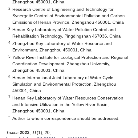
Zhengzhou 450001, China
2
Research Centre of Engineering and Technology for
Synergetic Control of Environmental Pollution and Carbon
Emissions of Henan Province, Zhengzhou 450001, China
3
Henan Key Laboratory of Water Pollution Control and
Rehabilitation Technology, Pingdingshan 467036, China
4
Zhengzhou Key Laboratory of Water Resource and
Environment, Zhengzhou 450001, China
5
Yellow River Institute for Ecological Protection and Regional
Coordination Development, Zhengzhou University,
Zhengzhou 450001, China
6
Henan International Joint Laboratory of Water Cycle
Simulation and Environmental Protection, Zhengzhou
450001, China
7
Henan Key Laboratory of Water Resources Conservation
and Intensive Utilization in the Yellow River Basin,
Zhengzhou 450001, China
*
Author to whom correspondence should be addressed.
Toxics
2023
,
11
(1), 20;