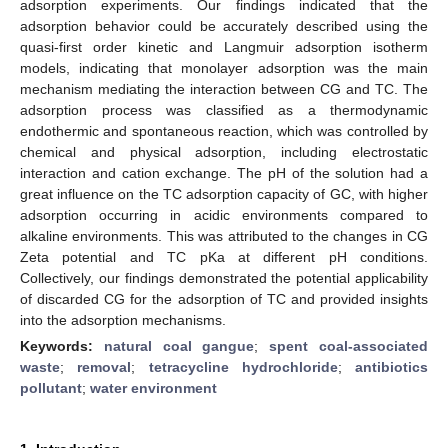
adsorption experiments. Our findings indicated that the
adsorption behavior could be accurately described using the
quasi-first order kinetic and Langmuir adsorption isotherm
models, indicating that monolayer adsorption was the main
mechanism mediating the interaction between CG and TC. The
adsorption process was classified as a thermodynamic
endothermic and spontaneous reaction, which was controlled by
chemical and physical adsorption, including electrostatic
interaction and cation exchange. The pH of the solution had a
great influence on the TC adsorption capacity of GC, with higher
adsorption occurring in acidic environments compared to
alkaline environments. This was attributed to the changes in CG
Zeta potential and TC pKa at different pH conditions.
Collectively, our findings demonstrated the potential applicability
of discarded CG for the adsorption of TC and provided insights
into the adsorption mechanisms.
Keywords:
natural coal gangue
;
spent coal-associated
waste
;
removal
;
tetracycline hydrochloride
;
antibiotics
pollutant
;
water environment