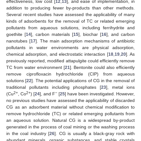
effectiveness, low cost [
12
,
13
], and ease of implementation, in
addition to producing fewer by-products than other methods.
Several recent studies have assessed the applicability of many
kinds of adsorbents for the removal of TC or related emerging
pollutants from aqueous solutions, including ferrihydrite and
goethite [
14
], carbon materials [
15
], biochar [
16
], and carbon
nanotubes [
17
]. The main adsorption mechanisms of antibiotic
pollutants in water environments are physical adsorption,
chemical adsorption, and electrostatic interaction [
18
,
19
,
20
]. As
previously reported, modified attapulgite could efficiently remove
TC from water environment [
21
]. Bentonite could also efficiently
remove ciprofloxacin hydrochloride (CIP) from aqueous
solutions [
22
]. The potential applications of CG in the removal of
traditional pollutants including phosphates [
23
], metal ions
2+
2+
−
(Cu
, Co
) [
24
], and F
[
25
] have been investigated. However,
no previous studies have assessed the applicability of discarded
CG as an adsorbent material without chemical modification to
remove hydrochloride (TC) or related emerging pollutants from
an aqueous solution. Natural CG is a widespread by-product
generated in the process of coal mining or the washing process
in the coal industry [
26
]. CG is usually a black-gray rock with
abundant minerals, organic substances, and stable crystals