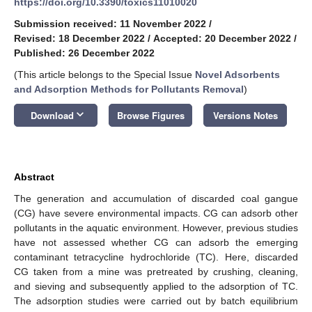
https://doi.org/10.3390/toxics11010020
Submission received: 11 November 2022
/
Revised: 18 December 2022
/
Accepted: 20 December 2022
/
Published: 26 December 2022
(This article belongs to the Special Issue
Novel Adsorbents
and Adsorption Methods for Pollutants Removal
)
keyboard_arrow_down
Download
Browse Figures
Versions Notes
Abstract
The generation and accumulation of discarded coal gangue
(CG) have severe environmental impacts. CG can adsorb other
pollutants in the aquatic environment. However, previous studies
have not assessed whether CG can adsorb the emerging
contaminant tetracycline hydrochloride (TC). Here, discarded
CG taken from a mine was pretreated by crushing, cleaning,
and sieving and subsequently applied to the adsorption of TC.
The adsorption studies were carried out by batch equilibrium