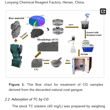
Luoyang Chemical Reagent Factory, Henan, China.
Figure 1.
The flow chart for treatment of CG samples
derived from the discarded natural coal gangue.
2.2. Adsorption of TC by CG
The stock TC solution (40 mg/L) was prepared by weighing