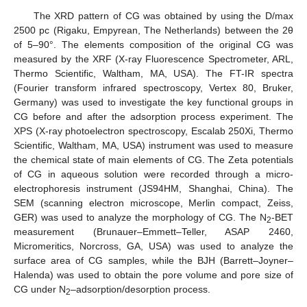
The XRD pattern of CG was obtained by using the D/max
2500 pc (Rigaku, Empyrean, The Netherlands) between the 2θ
of 5–90°. The elements composition of the original CG was
measured by the XRF (X-ray Fluorescence Spectrometer, ARL,
Thermo Scientific, Waltham, MA, USA). The FT-IR spectra
(Fourier transform infrared spectroscopy, Vertex 80, Bruker,
Germany) was used to investigate the key functional groups in
CG before and after the adsorption process experiment. The
XPS (X-ray photoelectron spectroscopy, Escalab 250Xi, Thermo
Scientific, Waltham, MA, USA) instrument was used to measure
the chemical state of main elements of CG. The Zeta potentials
of CG in aqueous solution were recorded through a micro-
electrophoresis instrument (JS94HM, Shanghai, China). The
SEM (scanning electron microscope, Merlin compact, Zeiss,
GER) was used to analyze the morphology of CG. The N
-BET
2
measurement (Brunauer–Emmett–Teller, ASAP 2460,
Micromeritics, Norcross, GA, USA) was used to analyze the
surface area of CG samples, while the BJH (Barrett–Joyner–
Halenda) was used to obtain the pore volume and pore size of
CG under N
–adsorption/desorption process.
2