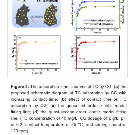
Figure 2.
The adsorption kinetic curves of TC by CG: (
a
) the
proposed schematic diagram of TC adsorption by CG with
increasing contact time; (
b
) effect of contact time on TC
adsorption by CG, (
c
) the quasi-first order kinetic model
fitting line; (
d
) the quasi-second order kinetic model fitting
line. (TC concentration of 40 mg/L, CG dosage of 1 g/L, pH
of 6.2, contact temperature of 25 °C, and stirring speed of
120 rpm).