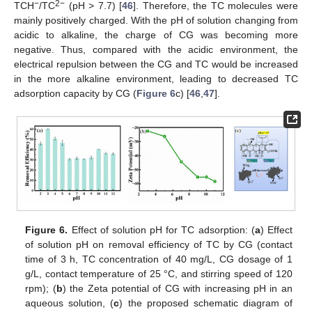
−
2−
TCH
/TC
(pH > 7.7) [
46
]. Therefore, the TC molecules were
mainly positively charged. With the pH of solution changing from
acidic to alkaline, the charge of CG was becoming more
negative. Thus, compared with the acidic environment, the
electrical repulsion between the CG and TC would be increased
in the more alkaline environment, leading to decreased TC
adsorption capacity by CG (
Figure 6
c) [
46
,
47
].
Figure 6.
Effect of solution pH for TC adsorption: (
a
) Effect
of solution pH on removal efficiency of TC by CG (contact
time of 3 h, TC concentration of 40 mg/L, CG dosage of 1
g/L, contact temperature of 25 °C, and stirring speed of 120
rpm); (
b
) the Zeta potential of CG with increasing pH in an
aqueous solution, (
c
) the proposed schematic diagram of