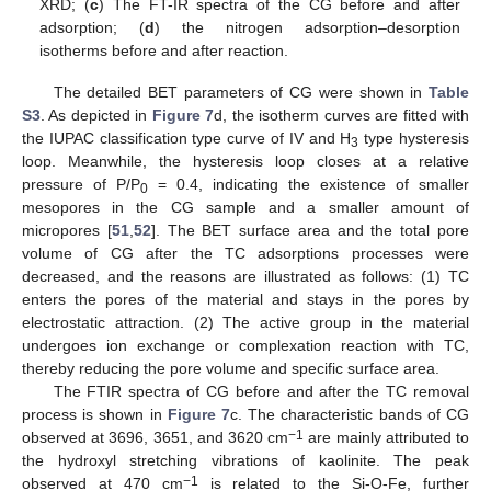
XRD; (
c
) The FT-IR spectra of the CG before and after
adsorption; (
d
) the nitrogen adsorption–desorption
isotherms before and after reaction.
The detailed BET parameters of CG were shown in
Table
S3
. As depicted in
Figure 7
d, the isotherm curves are fitted with
the IUPAC classification type curve of IV and H
type hysteresis
3
loop. Meanwhile, the hysteresis loop closes at a relative
pressure of P/P
= 0.4, indicating the existence of smaller
0
mesopores in the CG sample and a smaller amount of
micropores [
51
,
52
]. The BET surface area and the total pore
volume of CG after the TC adsorptions processes were
decreased, and the reasons are illustrated as follows: (1) TC
enters the pores of the material and stays in the pores by
electrostatic attraction. (2) The active group in the material
undergoes ion exchange or complexation reaction with TC,
thereby reducing the pore volume and specific surface area.
The FTIR spectra of CG before and after the TC removal
process is shown in
Figure 7
c. The characteristic bands of CG
−1
observed at 3696, 3651, and 3620 cm
are mainly attributed to
the hydroxyl stretching vibrations of kaolinite. The peak
−1
observed at 470 cm
is related to the Si-O-Fe, further