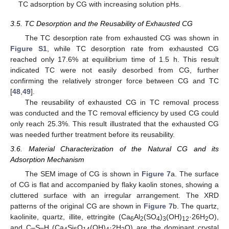
TC adsorption by CG with increasing solution pHs.
3.5. TC Desorption and the Reusability of Exhausted CG
The TC desorption rate from exhausted CG was shown in
Figure S1
, while TC desorption rate from exhausted CG
reached only 17.6% at equilibrium time of 1.5 h. This result
indicated TC were not easily desorbed from CG, further
confirming the relatively stronger force between CG and TC
[
48
,
49
].
The reusability of exhausted CG in TC removal process
was conducted and the TC removal efficiency by used CG could
only reach 25.3%. This result illustrated that the exhausted CG
was needed further treatment before its reusability.
3.6. Material Characterization of the Natural CG and its
Adsorption Mechanism
The SEM image of CG is shown in
Figure 7
a. The surface
of CG is flat and accompanied by flaky kaolin stones, showing a
cluttered surface with an irregular arrangement. The XRD
patterns of the original CG are shown in
Figure 7
b. The quartz,
kaolinite, quartz, illite, ettringite (Ca
Al
(SO
)
(OH)
·26H
O),
6
2
4
3
12
2
and C–S–H (Ca
Si
O
(OH)
·2H
O) are the dominant crystal