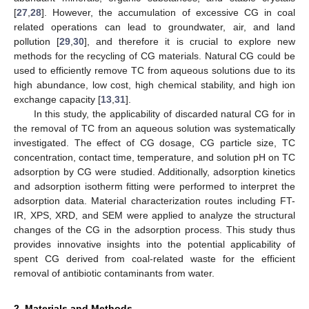
[
27
,
28
]. However, the accumulation of excessive CG in coal
related operations can lead to groundwater, air, and land
pollution [
29
,
30
], and therefore it is crucial to explore new
methods for the recycling of CG materials. Natural CG could be
used to efficiently remove TC from aqueous solutions due to its
high abundance, low cost, high chemical stability, and high ion
exchange capacity [
13
,
31
].
In this study, the applicability of discarded natural CG for in
the removal of TC from an aqueous solution was systematically
investigated. The effect of CG dosage, CG particle size, TC
concentration, contact time, temperature, and solution pH on TC
adsorption by CG were studied. Additionally, adsorption kinetics
and adsorption isotherm fitting were performed to interpret the
adsorption data. Material characterization routes including FT-
IR, XPS, XRD, and SEM were applied to analyze the structural
changes of the CG in the adsorption process. This study thus
provides innovative insights into the potential applicability of
spent CG derived from coal-related waste for the efficient
removal of antibiotic contaminants from water.
2. Materials and Methods