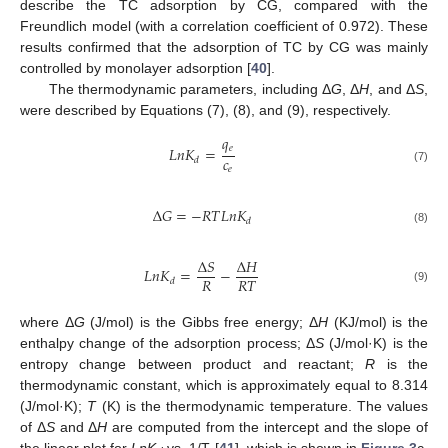
describe the TC adsorption by CG, compared with the
Freundlich model (with a correlation coefficient of 0.972). These
results confirmed that the adsorption of TC by CG was mainly
controlled by monolayer adsorption [
40
].
The thermodynamic parameters, including Δ
G
, Δ
H
, and Δ
S
,
were described by Equations (7), (8), and (9), respectively.
𝑞
𝑒
𝐿
𝑛
𝐾
=
𝑐
𝑑
𝑒
(7)
Δ
𝐺
=
−
𝑅
𝑇
𝐿
𝑛
𝐾
𝑑
(8)
Δ
𝑆
Δ
𝐻
𝐿
𝑛
𝐾
=
−
𝑅
𝑅
𝑇
𝑑
(9)
where Δ
G
(J/mol) is the Gibbs free energy; Δ
H
(KJ/mol) is the
enthalpy change of the adsorption process; Δ
S
(J/mol·K) is the
entropy change between product and reactant;
R
is the
thermodynamic constant, which is approximately equal to 8.314
(J/mol·K);
T
(K) is the thermodynamic temperature. The values
of Δ
S
and Δ
H
are computed from the intercept and the slope of
the linear plot for
LnK
vs. 1/T [
41
], which is shown in
Figure 3
c.