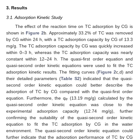
3. Results
3.1. Adsorption Kinetic Study
The effect of the reaction time on TC adsorption by CG is
shown in
Figure 2
b. Approximately 33.2% of TC was removed
by CG within 24 h, with a TC adsorption capacity by CG of 13.3
mg/g. The TC adsorption capacity by CG was quickly increased
within 0–3 h, whereas the TC adsorption capacity was nearly
constant within 12–24 h. The quasi-first order equation and
quasi-second order kinetic equations were used to fit the TC
adsorption kinetic results. The fitting curves (
Figure 2
c,d) and
their detailed parameters (
Table S2
) indicated that the quasi-
second order kinetic equation could better describe the
adsorption of TC by CG compared with the quasi-first order
equation. Furthermore, the
q
(13.19 mg/g) calculated by the
e
quasi-second order kinetic equation was close to the
experimental adsorption capacity (12.74 mg/g), further
confirming the suitability of the quasi-second order kinetic
equation to fit the TC adsorption by CG in the water
environment. The quasi-second order kinetic equation could
further indicate that the adsorption performance of TC by CG