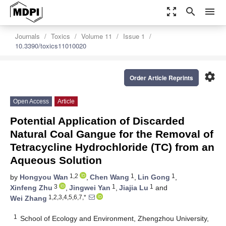
zoom_out_map
search
menu
Journals
Toxics
Volume 11
Issue 1
10.3390/toxics11010020
settings
Order Article Reprints
Open Access
Article
Potential Application of Discarded
Natural Coal Gangue for the Removal of
Tetracycline Hydrochloride (TC) from an
Aqueous Solution
1,2
1
1
by
Hongyou Wan
,
Chen Wang
,
Lin Gong
,
3
1
1
Xinfeng Zhu
,
Jingwei Yan
,
Jiajia Lu
and
1,2,3,4,5,6,7,*
Wei Zhang
1
School of Ecology and Environment, Zhengzhou University,