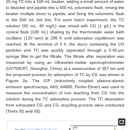
20 mg TC into a 100 mL beaker, adding a small amount of water
to dissolve and pipette into a 500 mL volumetric flask, rinsing the
beaker multiple times to pipette, and fixing the volumetric flask
to the 500 mL tick line. For each batch experiment, the TC
solution (50 mL, 40 mg/L) was mixed with CG (1 g/L) in the
conical flask (100 mL) shaking by the thermostatic water bath
oscillator (120 rpm) at 298 K until adsorption equilibrium was
reached. At the terminal of 3 h, the slurry containing the CG
particles and TC was quickly separated through a 0.45-μm
syringe filter to get the filtrate. The filtrate after separation was
measured by using an Ultraviolet–visible spectrophotometer
(UV759CRT, Shanghai, China) at a wavenumber of 357 nm and
the proposed process for adsorption of TC by CG was shown in
Figure 2
a. The ICP (inductively coupled plasma-atomic
emission spectroscopy, AAS, AA800, Perkin-Elmer) was used to
measure the concentration of iron leaching from CG into the
solution during the TC adsorption process. The TC desorption
from exhausted CG and CG recycling process were conducted
(
Texts S1 and S2
).