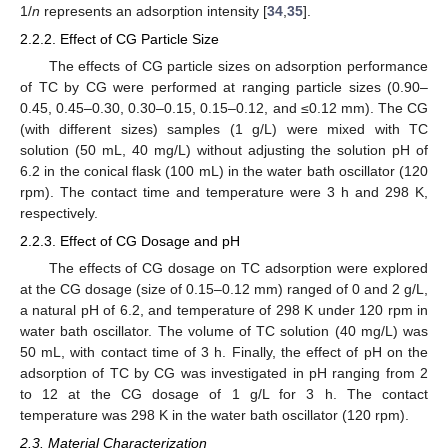
1/
n
represents an adsorption intensity [
34
,
35
].
2.2.2. Effect of CG Particle Size
The effects of CG particle sizes on adsorption performance
of TC by CG were performed at ranging particle sizes (0.90–
0.45, 0.45–0.30, 0.30–0.15, 0.15–0.12, and ≤0.12 mm). The CG
(with different sizes) samples (1 g/L) were mixed with TC
solution (50 mL, 40 mg/L) without adjusting the solution pH of
6.2 in the conical flask (100 mL) in the water bath oscillator (120
rpm). The contact time and temperature were 3 h and 298 K,
respectively.
2.2.3. Effect of CG Dosage and pH
The effects of CG dosage on TC adsorption were explored
at the CG dosage (size of 0.15–0.12 mm) ranged of 0 and 2 g/L,
a natural pH of 6.2, and temperature of 298 K under 120 rpm in
water bath oscillator. The volume of TC solution (40 mg/L) was
50 mL, with contact time of 3 h. Finally, the effect of pH on the
adsorption of TC by CG was investigated in pH ranging from 2
to 12 at the CG dosage of 1 g/L for 3 h. The contact
temperature was 298 K in the water bath oscillator (120 rpm).
2.3. Material Characterization