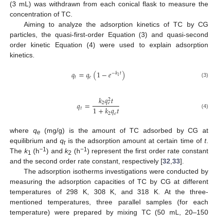
(3 mL) was withdrawn from each conical flask to measure the
concentration of TC.
Aiming to analyze the adsorption kinetics of TC by CG
particles, the quasi-first-order Equation (3) and quasi-second
order kinetic Equation (4) were used to explain adsorption
kinetics.
𝑞
=
𝑞
(
1
−
𝑒
)
−
𝑘
𝑡
1
𝑡
𝑒
(3)
𝑘
𝑞
𝑡
2
2
𝑞
=
𝑒
1
+
𝑘
𝑞
𝑡
𝑡
(4)
2
𝑒
where
q
(mg/g) is the amount of TC adsorbed by CG at
e
equilibrium and
q
is the adsorption amount at certain time of
t
.
t
−1
−1
The
k
(h
) and
k
(h
) represent the first order rate constant
1
2
and the second order rate constant, respectively [
32
,
33
].
The adsorption isotherms investigations were conducted by
measuring the adsorption capacities of TC by CG at different
temperatures of 298 K, 308 K, and 318 K. At the three-
mentioned temperatures, three parallel samples (for each
temperature) were prepared by mixing TC (50 mL, 20–150