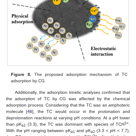
Figure 8.
The proposed adsorption mechanism of TC
adsorption by CG.
Additionally, the adsorption kinetic analyses confirmed that
the adsorption of TC by CG was affected by the chemical
adsorption process. Considering that the TC was an amphoteric
molecule [
46
], the TC would occur in the protonation and
deprotonation reactions at varying pH conditions. At a pH lower
3+
than pK
(3.3), the TC was dominant with species of TCH
.
a1
With the pH ranging between pK
and pK
(3.3 < pH < 7.7),
a1
a2
2+