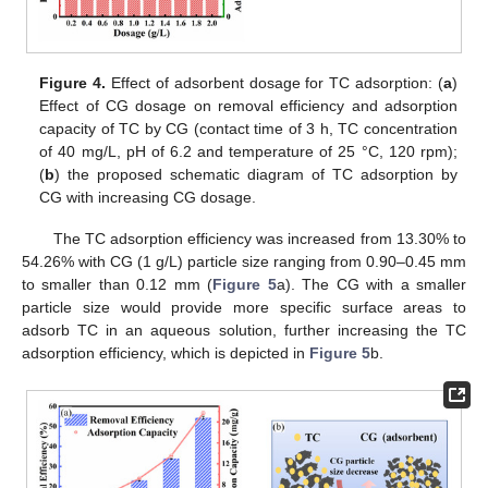
Figure 4.
Effect of adsorbent dosage for TC adsorption: (
a
)
Effect of CG dosage on removal efficiency and adsorption
capacity of TC by CG (contact time of 3 h, TC concentration
of 40 mg/L, pH of 6.2 and temperature of 25 °C, 120 rpm);
(
b
) the proposed schematic diagram of TC adsorption by
CG with increasing CG dosage.
The TC adsorption efficiency was increased from 13.30% to
54.26% with CG (1 g/L) particle size ranging from 0.90–0.45 mm
to smaller than 0.12 mm (
Figure 5
a). The CG with a smaller
particle size would provide more specific surface areas to
adsorb TC in an aqueous solution, further increasing the TC
adsorption efficiency, which is depicted in
Figure 5
b.