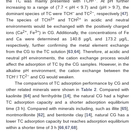
the TC was mainly presented with TCH
. At pH further
increasing to a range of (7.7 < pH < 9.7) and (pH > 9.7), the
−
2−
dominant species of TC were TCH
and TC
, respectively [
47
].
3+
2+
The species of TCH
and TCH
in acidic and neutral
environments would be exchanged with the positively charged
2+
3+
ions (Ca
, Fe
) in CG. Additionally, the concentrations of Fe
and Ca were determined as 140.8 µg/L and 173.2 µg/L,
respectively, further confirming the metal element exchange
from the CG to the TC solution [
63
,
64
]. Therefore, at acidic and
neutral pH environments, the cation exchange process would
affect the adsorption of TC by the CG samples. However, in the
alkaline pH environment, the cation exchange between the
–
2−
TCH
/ TC
and CG would weaken.
The comparisons of TC adsorption performance by CG and
other related minerals were shown in
Table 2
. Compared with
kaolinite [
64
] and ferrihydrite [
14
], the natural CG had a higher
TC adsorption capacity and a shorter adsorption equilibrium
time (3 h). Compared with minerals including, such as illite [
65
],
montmorillonite [
62
], and bentonite clay [
14
], natural CG has a
lower TC adsorption capacity but reaches adsorption equilibrium
within a shorter time of 3 h [
66
,
67
,
68
].