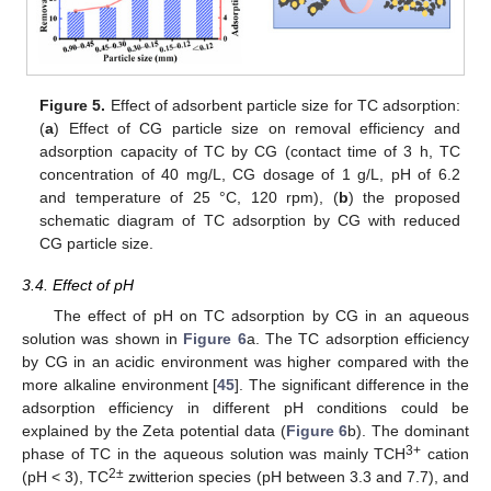
Figure 5.
Effect of adsorbent particle size for TC adsorption:
(
a
) Effect of CG particle size on removal efficiency and
adsorption capacity of TC by CG (contact time of 3 h, TC
concentration of 40 mg/L, CG dosage of 1 g/L, pH of 6.2
and temperature of 25 °C, 120 rpm), (
b
) the proposed
schematic diagram of TC adsorption by CG with reduced
CG particle size.
3.4. Effect of pH
The effect of pH on TC adsorption by CG in an aqueous
solution was shown in
Figure 6
a. The TC adsorption efficiency
by CG in an acidic environment was higher compared with the
more alkaline environment [
45
]. The significant difference in the
adsorption efficiency in different pH conditions could be
explained by the Zeta potential data (
Figure 6
b). The dominant
3+
phase of TC in the aqueous solution was mainly TCH
cation
2±
(pH < 3), TC
zwitterion species (pH between 3.3 and 7.7), and