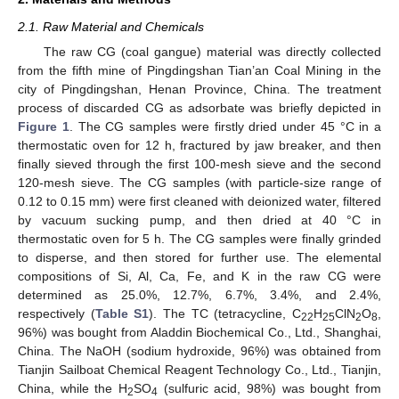
2.1. Raw Material and Chemicals
The raw CG (coal gangue) material was directly collected
from the fifth mine of Pingdingshan Tian’an Coal Mining in the
city of Pingdingshan, Henan Province, China. The treatment
process of discarded CG as adsorbate was briefly depicted in
Figure 1
. The CG samples were firstly dried under 45 °C in a
thermostatic oven for 12 h, fractured by jaw breaker, and then
finally sieved through the first 100-mesh sieve and the second
120-mesh sieve. The CG samples (with particle-size range of
0.12 to 0.15 mm) were first cleaned with deionized water, filtered
by vacuum sucking pump, and then dried at 40 °C in
thermostatic oven for 5 h. The CG samples were finally grinded
to disperse, and then stored for further use. The elemental
compositions of Si, Al, Ca, Fe, and K in the raw CG were
determined as 25.0%, 12.7%, 6.7%, 3.4%, and 2.4%,
respectively (
Table S1
). The TC (tetracycline, C
H
ClN
O
,
22
25
2
8
96%) was bought from Aladdin Biochemical Co., Ltd., Shanghai,
China. The NaOH (sodium hydroxide, 96%) was obtained from
Tianjin Sailboat Chemical Reagent Technology Co., Ltd., Tianjin,
China, while the H
SO
(sulfuric acid, 98%) was bought from
2
4