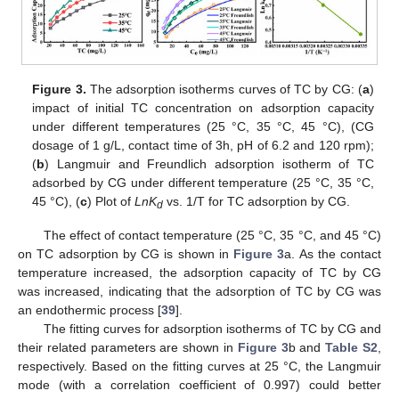
Figure 3.
The adsorption isotherms curves of TC by CG: (
a
)
impact of initial TC concentration on adsorption capacity
under different temperatures (25 °C, 35 °C, 45 °C), (CG
dosage of 1 g/L, contact time of 3h, pH of 6.2 and 120 rpm);
(
b
) Langmuir and Freundlich adsorption isotherm of TC
adsorbed by CG under different temperature (25 °C, 35 °C,
45 °C), (
c
) Plot of
LnK
vs. 1/T for TC adsorption by CG.
d
The effect of contact temperature (25 °C, 35 °C, and 45 °C)
on TC adsorption by CG is shown in
Figure 3
a. As the contact
temperature increased, the adsorption capacity of TC by CG
was increased, indicating that the adsorption of TC by CG was
an endothermic process [
39
].
The fitting curves for adsorption isotherms of TC by CG and
their related parameters are shown in
Figure 3
b and
Table S2
,
respectively. Based on the fitting curves at 25 °C, the Langmuir
mode (with a correlation coefficient of 0.997) could better