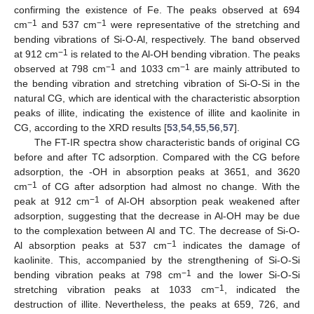
confirming the existence of Fe. The peaks observed at 694
−1
−1
cm
and 537 cm
were representative of the stretching and
bending vibrations of Si-O-Al, respectively. The band observed
−1
at 912 cm
is related to the Al-OH bending vibration. The peaks
−1
−1
observed at 798 cm
and 1033 cm
are mainly attributed to
the bending vibration and stretching vibration of Si-O-Si in the
natural CG, which are identical with the characteristic absorption
peaks of illite, indicating the existence of illite and kaolinite in
CG, according to the XRD results [
53
,
54
,
55
,
56
,
57
].
The FT-IR spectra show characteristic bands of original CG
before and after TC adsorption. Compared with the CG before
adsorption, the -OH in absorption peaks at 3651, and 3620
−1
cm
of CG after adsorption had almost no change. With the
−1
peak at 912 cm
of Al-OH absorption peak weakened after
adsorption, suggesting that the decrease in Al-OH may be due
to the complexation between Al and TC. The decrease of Si-O-
−1
Al absorption peaks at 537 cm
indicates the damage of
kaolinite. This, accompanied by the strengthening of Si-O-Si
−1
bending vibration peaks at 798 cm
and the lower Si-O-Si
−1
stretching vibration peaks at 1033 cm
, indicated the
destruction of illite. Nevertheless, the peaks at 659, 726, and