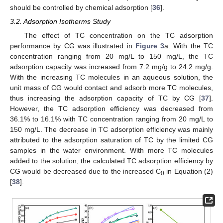
should be controlled by chemical adsorption [
36
].
3.2. Adsorption Isotherms Study
The effect of TC concentration on the TC adsorption
performance by CG was illustrated in
Figure 3
a. With the TC
concentration ranging from 20 mg/L to 150 mg/L, the TC
adsorption capacity was increased from 7.2 mg/g to 24.2 mg/g.
With the increasing TC molecules in an aqueous solution, the
unit mass of CG would contact and adsorb more TC molecules,
thus increasing the adsorption capacity of TC by CG [
37
].
However, the TC adsorption efficiency was decreased from
36.1% to 16.1% with TC concentration ranging from 20 mg/L to
150 mg/L. The decrease in TC adsorption efficiency was mainly
attributed to the adsorption saturation of TC by the limited CG
samples in the water environment. With more TC molecules
added to the solution, the calculated TC adsorption efficiency by
CG would be decreased due to the increased C
in Equation (2)
0
[
38
].