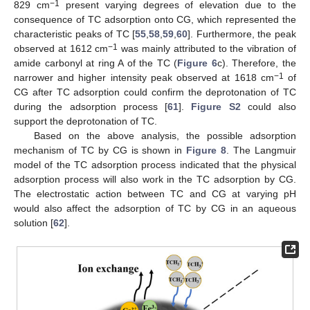
−1
829 cm
present varying degrees of elevation due to the
consequence of TC adsorption onto CG, which represented the
characteristic peaks of TC [
55
,
58
,
59
,
60
]. Furthermore, the peak
−1
observed at 1612 cm
was mainly attributed to the vibration of
amide carbonyl at ring A of the TC (
Figure 6
c). Therefore, the
−1
narrower and higher intensity peak observed at 1618 cm
of
CG after TC adsorption could confirm the deprotonation of TC
during the adsorption process [
61
].
Figure S2
could also
support the deprotonation of TC.
Based on the above analysis, the possible adsorption
mechanism of TC by CG is shown in
Figure 8
. The Langmuir
model of the TC adsorption process indicated that the physical
adsorption process will also work in the TC adsorption by CG.
The electrostatic action between TC and CG at varying pH
would also affect the adsorption of TC by CG in an aqueous
solution [
62
].