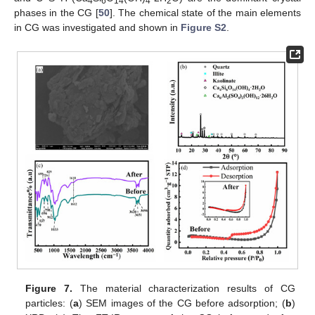
4
6
14
4
2
phases in the CG [
50
]. The chemical state of the main elements
in CG was investigated and shown in
Figure S2
.
Figure 7.
The material characterization results of CG
particles: (
a
) SEM images of the CG before adsorption; (
b
)