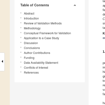
l
Table of Contents
a
f
Abstract
d
Introduction
C
Review of Validation Methods
s
t
Methodology
Conceptual Framework for Validation
K
Application to a Case Study
e
Discussion
Conclusions
1
Author Contributions
Funding
Data Availability Statement
p
Conflicts of Interest
i
h
References
g
t
r
v
f
h