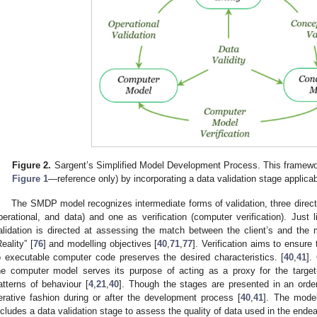
Figure 2.
Sargent’s Simplified Model Development Process. This framewo
Figure 1
—reference only) by incorporating a data validation stage applicab
The SMDP model recognizes intermediate forms of validation, three directly
perational, and data) and one as verification (computer verification). Just 
alidation is directed at assessing the match between the client’s and the m
Reality” [
76
] and modelling objectives [
40
,
71
,
77
]. Verification aims to ensure
o executable computer code preserves the desired characteristics. [
40
,
41
].
he computer model serves its purpose of acting as a proxy for the targe
atterns of behaviour [
4
,
21
,
40
]. Though the stages are presented in an order
terative fashion during or after the development process [
40
,
41
]. The model
ncludes a data validation stage to assess the quality of data used in the endea