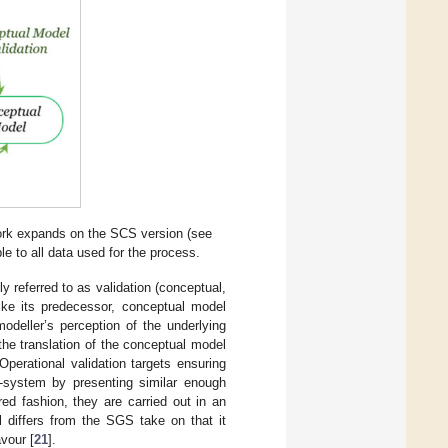
rk expands on the SCS version (see
le to all data used for the process.
 referred to as validation (conceptual,
like its predecessor, conceptual model
odeller’s perception of the underlying
 the translation of the conceptual model
 Operational validation targets ensuring
t-system by presenting similar enough
ed fashion, they are carried out in an
 differs from the SGS take on that it
vour [
21
].