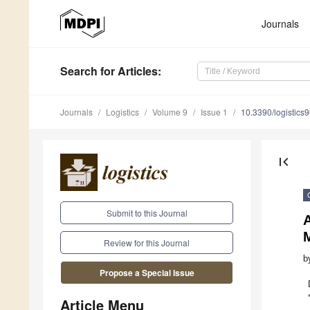
Journals
Search
for Articles
:
Journals
Logistics
Volume 9
Issue 1
10.3390/logistics
first_page
Submit to this Journal
A
Review for this Journal
b
Propose a Special Issue
Article Menu