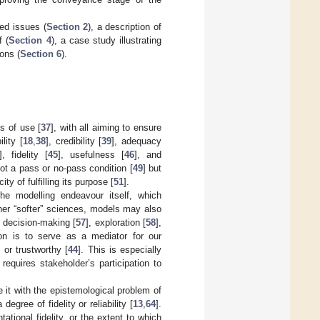
ted issues (
Section 2
), a description of
f (
Section 4
), a case study illustrating
ons (
Section 6
).
ds of use [
37
], with all aiming to ensure
lity [
18
,
38
], credibility [
39
], adequacy
], fidelity [
45
], usefulness [
46
], and
 not a pass or no-pass condition [
49
] but
y of fulfilling its purpose [
51
].
the modelling endeavour itself, which
her “softer” sciences, models may also
, decision-making [
57
], exploration [
58
],
on is to serve as a mediator for our
] or trustworthy [
44
]. This is especially
 requires stakeholder’s participation to
e it with the epistemological problem of
egree of fidelity or reliability [
13
,
64
].
ational fidelity, or the extent to which