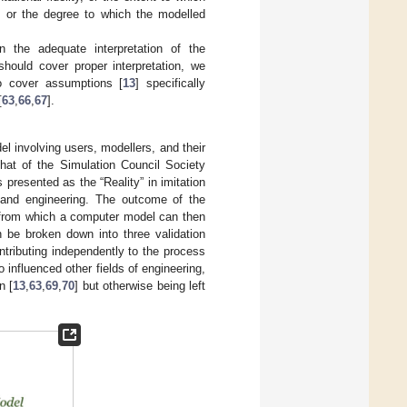
, or the degree to which the modelled
 the adequate interpretation of the
hould cover proper interpretation, we
to cover assumptions [
13
] specifically
[
63
,
66
,
67
].
el involving users, modellers, and their
that of the Simulation Council Society
 presented as the “Reality” in imitation
e and engineering. The outcome of the
el from which a computer model can then
 be broken down into three validation
ntributing independently to the process
 influenced other fields of engineering,
n [
13
,
63
,
69
,
70
] but otherwise being left