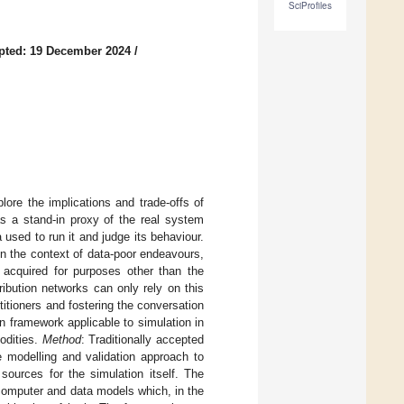
SciProfiles
pted: 19 December 2024
/
ore the implications and trade-offs of
as a stand-in proxy of the real system
used to run it and judge its behaviour.
 in the context of data-poor endeavours,
 acquired for purposes other than the
ribution networks can only rely on this
titioners and fostering the conversation
 framework applicable to simulation in
odities.
Method
: Traditionally accepted
e modelling and validation approach to
sources for the simulation itself. The
computer and data models which, in the