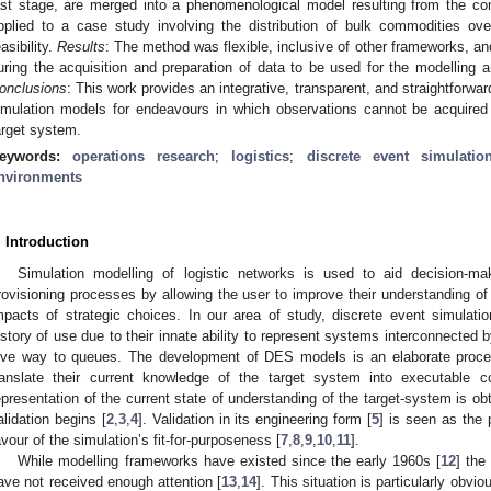
ast stage, are merged into a phenomenological model resulting from the c
pplied to a case study involving the distribution of bulk commodities ov
easibility.
Results
: The method was flexible, inclusive of other frameworks, a
uring the acquisition and preparation of data to be used for the modelling a
onclusions
: This work provides an integrative, transparent, and straightforwar
imulation models for endeavours in which observations cannot be acquired 
arget system.
eywords:
operations research
;
logistics
;
discrete event simulatio
nvironments
. Introduction
Simulation modelling of logistic networks is used to aid decision-ma
rovisioning processes by allowing the user to improve their understanding o
mpacts of strategic choices. In our area of study, discrete event simulat
istory of use due to their innate ability to represent systems interconnected 
ive way to queues. The development of DES models is an elaborate proce
ranslate their current knowledge of the target system into executable 
epresentation of the current state of understanding of the target-system is ob
alidation begins [
2
,
3
,
4
]. Validation in its engineering form [
5
] is seen as the 
avour of the simulation’s fit-for-purposeness [
7
,
8
,
9
,
10
,
11
].
While modelling frameworks have existed since the early 1960s [
12
] the
ave not received enough attention [
13
,
14
]. This situation is particularly obvi