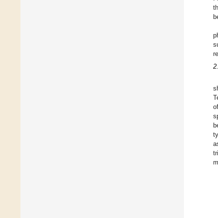
t
b
p
s
r
2
s
T
o
s
b
t
a
t
m