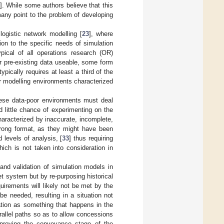
]. While some authors believe that this
many point to the problem of developing
logistic network modelling [
23
], where
on to the specific needs of simulation
pical of all operations research (OR)
er pre-existing data useable, some form
ypically requires at least a third of the
oor modelling environments characterized
these data-poor environments must deal
 little chance of experimenting on the
haracterized by inaccurate, incomplete,
wrong format, as they might have been
d levels of analysis, [
33
] thus requiring
hich is not taken into consideration in
nd validation of simulation models in
t system but by re-purposing historical
irements will likely not be met by the
 be needed, resulting in a situation not
ation as something that happens in the
allel paths so as to allow concessions
mproving the conveyance stage of the