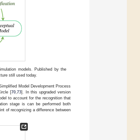
imulation models. Published by the
ure still used today.
 Simplified Model Development Process
ircle [
70
,
73
]. In this upgraded version
l to account for the recognition that
ation stage is can be performed both
nt of recognizing a difference between