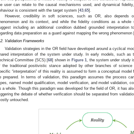
he user can relate to the causal mechanisms used, and dynamical fidelity
ehaviour is consistent with the target system [
43
,
65
].
However, credibility in soft sciences, such as OR, also depends on
henomenon and its context, and while the fidelity conditions as a whole s
uggest including an additional condition dubbed grounded interpretation 
egarding data preparation as a guard against mapping the wrong phenomenon 
.2. Validation Frameworks
Validation strategies in the OR field have developed around a cyclical mod
hared interpretation of the system under study. In early models, such as 
echnical Committee (SCS) [
68
] shown in
Figure 1
, the system under study is
f the traditional positivistic stance adopted by other branches of scienc
pecific “interpretation” of this reality is assumed to form a conceptual mod
e prepared. In terms of validation, this paradigm assumes the process can
ypes, named model qualification, model verification, and model validation, co
s a whole. Though this paradigm was developed for the field of OR, it has also
riggering the debate of whether verification should be separated from validatio
ostly untouched.