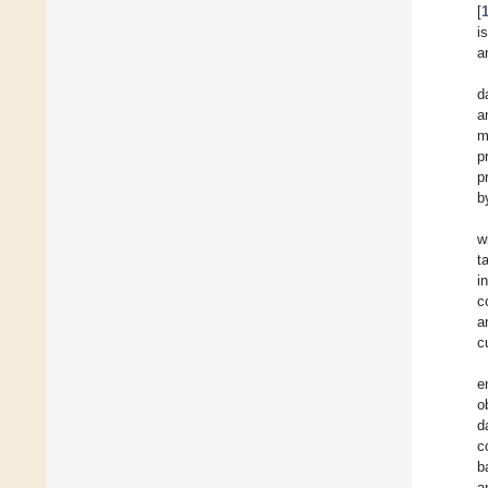
[
i
a
d
a
m
p
p
b
w
t
i
c
a
c
e
o
d
c
b
a