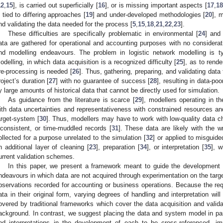
12
,
15
], is carried out superficially [
16
], or is missing important aspects [
17
,
18
s tied to differing approaches [
19
] and under-developed methodologies [
20
], 
nd validating the data needed for the process [
5
,
15
,
18
,
21
,
22
,
23
].
These difficulties are specifically problematic in environmental [
24
] and 
ata are gathered for operational and accounting purposes with no considerati
nd modelling endeavours. The problem in logistic network modelling is ty
odelling, in which data acquisition is a recognized difficulty [
25
], as to rend
re-processing is needed [
26
]. Thus, gathering, preparing, and validating data t
roject’s duration [
27
] with no guarantee of success [
28
], resulting in data-p
y large amounts of historical data that cannot be directly used for simulation.
As guidance from the literature is scarce [
29
], modellers operating in 
ith data uncertainties and representativeness with constrained resources and
arget-system [
30
]. Thus, modellers may have to work with low-quality data c
nconsistent, or time-muddled records [
31
]. These data are likely with the 
ollected for a purpose unrelated to the simulation [
32
] or applied to misguide
n additional layer of cleaning [
23
], preparation [
34
], or interpretation [
35
], w
urrent validation schemes.
In this paper, we present a framework meant to guide the development a
ndeavours in which data are not acquired through experimentation on the targe
bservations recorded for accounting or business operations. Because the requ
ata in their original form, varying degrees of handling and interpretation will
overed by traditional frameworks which cover the data acquisition and valid
ackground. In contrast, we suggest placing the data and system model in par
nd interpretations in the development of each to be cross-referenced, i