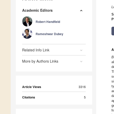
L
Academic Editors
S
P
Robert Handfield
Rameshwar Dubey
Related Info Link
A
B
More by Authors Links
a
d
T
s
s
t
Article Views
3316
a
d
Citations
5
a
g
f