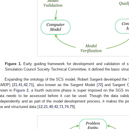
Figure 1.
Early guiding framework for development and validation of s
Simulation Council Society Technical Committee, it defined the basic struct
Expanding the ontology of the SCS model, Robert Sargent developed the
SMDP) [
21
,
41
,
42
,
71
], also known as the Sargent Model [
72
] and Sargent C
hown in
Figure 2
, a fourth outcome phase is super imposed on the SGS mode
ata needs to be assessed before it can be used. Though the data valid
ndependently and as part of the model development process, it makes the poi
aw and structured data [
12
,
21
,
40
,
42
,
71
,
74
,
75
].