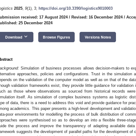
ogistics
2025
,
9
(1), 3;
https://doi.org/10.3390/logistics9010003
ubmission received: 17 August 2024
/
Revised: 16 December 2024
/
Acce
ublished: 25 December 2024
keyboard_arrow_down
Download
Browse Figures
Versions Notes
bstract
ackground
: Simulation of business processes allows decision-makers to expl
lternative approaches, policies and configurations. Trust in the simulation 
epends on the validation of the computer model as well as on that of the data 
hough validation frameworks exist, they provide little guidance for validation
uch as those where observations as sourced from historical records were
imulation itself. As simulation of complex business systems as logistic dist
ype of data, there is a need to address this void and provide guidance for prac
mong academics. This paper presents a high-level development and validation
ata-poor environments for modelling the process of bulk distribution of comm
pproaches were synthesised so as to develop an into a flexible three-stag
uide the process and improve the transparency of adapting available data 
ramework suggests the development of parallel paths for the development of 