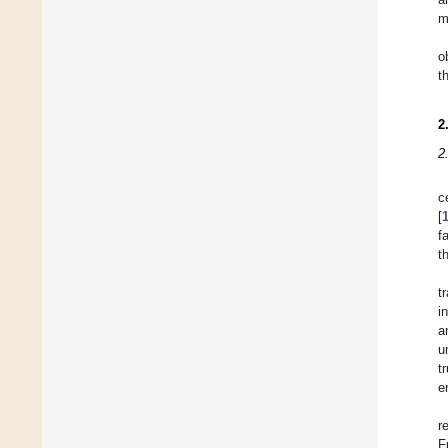
m
o
t
2
2
c
[
f
t
t
i
a
u
t
e
r
F