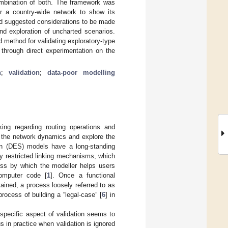
ombination of both. The framework was
er a country-wide network to show its
nd suggested considerations to be made
nd exploration of uncharted scenarios.
d method for validating exploratory-type
through direct experimentation on the
n
;
validation
;
data-poor modelling
king regarding routing operations and
f the network dynamics and explore the
ion (DES) models have a long-standing
by restricted linking mechanisms, which
ss by which the modeller helps users
computer code [
1
]. Once a functional
tained, a process loosely referred to as
process of building a “legal-case” [
6
] in
 specific aspect of validation seems to
ous in practice when validation is ignored