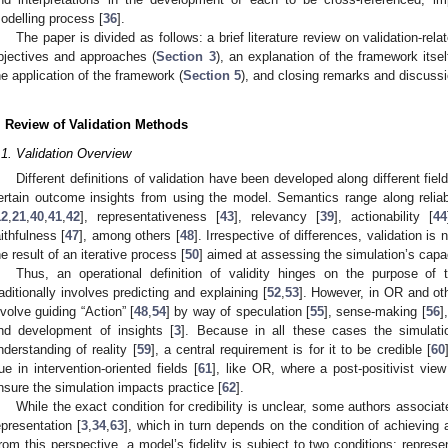
odelling process [
36
].
The paper is divided as follows: a brief literature review on validation-rela
bjectives and approaches (
Section 3
), an explanation of the framework itsel
he application of the framework (
Section 5
), and closing remarks and discussi
. Review of Validation Methods
.1. Validation Overview
Different definitions of validation have been developed along different fiel
ertain outcome insights from using the model. Semantics range along reliabi
12
,
21
,
40
,
41
,
42
], representativeness [
43
], relevancy [
39
], actionability [
44
aithfulness [
47
], among others [
48
]. Irrespective of differences, validation is
he result of an iterative process [
50
] aimed at assessing the simulation’s capacit
Thus, an operational definition of validity hinges on the purpose of 
raditionally involves predicting and explaining [
52
,
53
]. However, in OR and ot
nvolve guiding “Action” [
48
,
54
] by way of speculation [
55
], sense-making [
56
]
nd development of insights [
3
]. Because in all these cases the simulati
nderstanding of reality [
59
], a central requirement is for it to be credible [
60
rue in intervention-oriented fields [
61
], like OR, where a post-positivist view
nsure the simulation impacts practice [
62
].
While the exact condition for credibility is unclear, some authors associat
epresentation [
3
,
34
,
63
], which in turn depends on the condition of achieving a d
rom this perspective, a model’s fidelity is subject to two conditions: represent