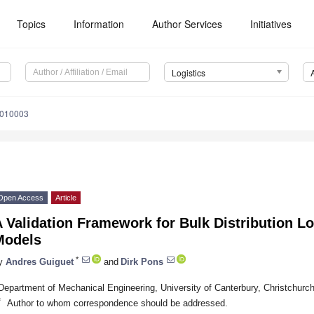
Topics
Information
Author Services
Initiatives
Logistics
9010003
Open Access
Article
 Validation Framework for Bulk Distribution Lo
Models
*
y
Andres Guiguet
and
Dirk Pons
Department of Mechanical Engineering, University of Canterbury, Christchur
*
Author to whom correspondence should be addressed.