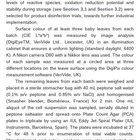
levels of reactive species, oxidation reduction potential and
stability during storage (see
Section 3.1
and
Section 3.2
) were
selected for product disinfection trials, towards further industrial
implementation.
Surface colour of at least three baby leaves from each
batch (CIE L*a*b*) was measured by image analysis
(DigiEyeTM, VeriVide Ltd., Leicester, UK) in an illumination
cabinet that ensures a uniform lighting (standard daylight, 6400
K). A Nikon camera D80 with a Nikkor lens was used. The colour
of each sample was measured at a circled area at three
different locations on the leave surface using the DigiPix colour
measurement software (VeriVide, UK).
The remaining leaves from each batch were weighed and
placed in a sterile stomacher bag with 40 mL peptone salt water
(0.1%
w/v
peptone and 0.85%
w/v
NaCl) and homogenised
(Smasher blender, Biomérieux, France) for 2 min. One mL
aliquot of the cell suspension was sampled, serially diluted in
peptone saltwater and spread onto Plate Count Agar (PCA)
plates in triplicate by using an IUL Eddy Jet Spiral Plater (IUL
Instruments, Barcelona, Spain). The plates were incubated at 37
°C for 48 h prior to enumeration of total viable counts.