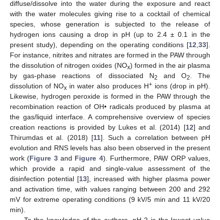
diffuse/dissolve into the water during the exposure and react
with the water molecules giving rise to a cocktail of chemical
species, whose generation is subjected to the release of
hydrogen ions causing a drop in pH (up to 2.4 ± 0.1 in the
present study), depending on the operating conditions [
12
,
33
].
For instance, nitrites and nitrates are formed in the PAW through
the dissolution of nitrogen oxides (NO
) formed in the air plasma
x
by gas-phase reactions of dissociated N
and O
. The
2
2
+
dissolution of NO
in water also produces H
ions (drop in pH).
x
Likewise, hydrogen peroxide is formed in the PAW through the
recombination reaction of OH• radicals produced by plasma at
the gas/liquid interface. A comprehensive overview of species
creation reactions is provided by Lukes et al. (2014) [
12
] and
Thirumdas et al. (2018) [
11
]. Such a correlation between pH
evolution and RNS levels has also been observed in the present
work (
Figure 3
and
Figure 4
). Furthermore, PAW ORP values,
which provide a rapid and single-value assessment of the
disinfection potential [
13
], increased with higher plasma power
and activation time, with values ranging between 200 and 292
mV for extreme operating conditions (9 kV/5 min and 11 kV/20
min).