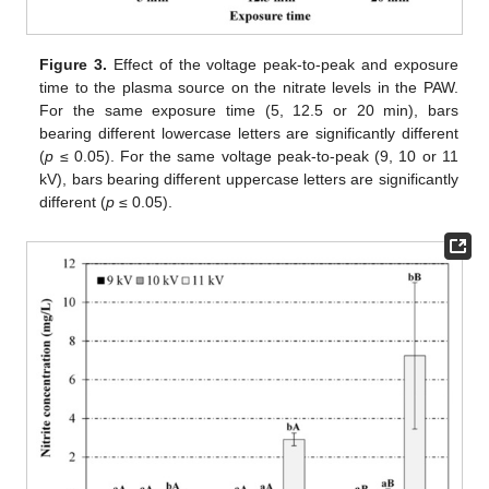
Figure 3.
Effect of the voltage peak-to-peak and exposure
time to the plasma source on the nitrate levels in the PAW.
For the same exposure time (5, 12.5 or 20 min), bars
bearing different lowercase letters are significantly different
(
p
≤ 0.05). For the same voltage peak-to-peak (9, 10 or 11
kV), bars bearing different uppercase letters are significantly
different (
p
≤ 0.05).