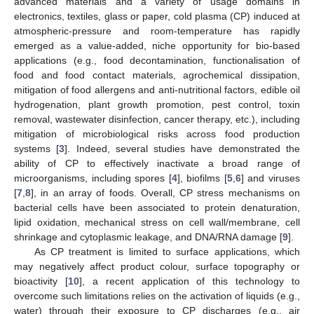
advanced materials and a variety of usage domains in
electronics, textiles, glass or paper, cold plasma (CP) induced at
atmospheric-pressure and room-temperature has rapidly
emerged as a value-added, niche opportunity for bio-based
applications (e.g., food decontamination, functionalisation of
food and food contact materials, agrochemical dissipation,
mitigation of food allergens and anti-nutritional factors, edible oil
hydrogenation, plant growth promotion, pest control, toxin
removal, wastewater disinfection, cancer therapy, etc.), including
mitigation of microbiological risks across food production
systems [
3
]. Indeed, several studies have demonstrated the
ability of CP to effectively inactivate a broad range of
microorganisms, including spores [
4
], biofilms [
5
,
6
] and viruses
[
7
,
8
], in an array of foods. Overall, CP stress mechanisms on
bacterial cells have been associated to protein denaturation,
lipid oxidation, mechanical stress on cell wall/membrane, cell
shrinkage and cytoplasmic leakage, and DNA/RNA damage [
9
].
As CP treatment is limited to surface applications, which
may negatively affect product colour, surface topography or
bioactivity [
10
], a recent application of this technology to
overcome such limitations relies on the activation of liquids (e.g.,
water) through their exposure to CP discharges (e.g., air