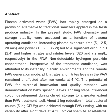
Abstract
Plasma activated water (PAW) has rapidly emerged as a
promising alternative to traditional sanitizers applied in the fresh
produce industry. In the present study, PAW chemistry and
storage stability were assessed as a function of plasma
operating conditions. Increasing plasma exposure time (5, 12.5,
20 min) and power (16, 26, 36 W) led to a significant drop in pH
(2.4) and higher nitrates and nitrites levels (320 and 7.2 mg/L,
respectively) in the PAW. Non-detectable hydrogen peroxide
concentration, irrespective of the treatment conditions, was
attributed to its instability in acidic environments and the remote
PAW generation mode. pH, nitrates and nitrites levels in the PAW
remained unaffected after two weeks at 4 °C. The potential of
PAW for microbial inactivation and quality retention was
demonstrated on baby spinach leaves. Rinsing steps influenced
colour development during chilled storage to a greater extent
than PAW treatment itself. About 1 log reduction in total bacterial
counts (5 log CFU/g) was achieved through PAW rinsing, with no
variability after eight days at 4 °C (typical shelf-life at retailers).