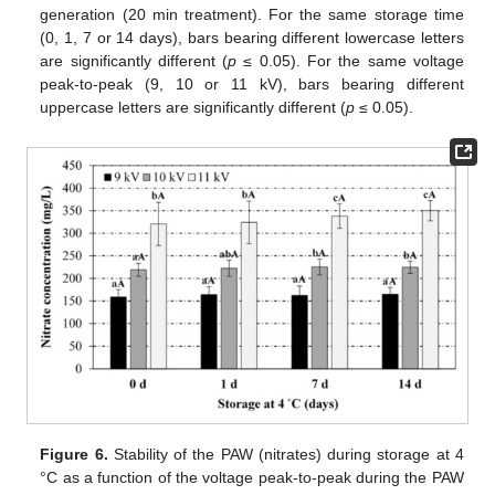
generation (20 min treatment). For the same storage time
(0, 1, 7 or 14 days), bars bearing different lowercase letters
are significantly different (
p
≤ 0.05). For the same voltage
peak-to-peak (9, 10 or 11 kV), bars bearing different
uppercase letters are significantly different (
p
≤ 0.05).
Figure 6.
Stability of the PAW (nitrates) during storage at 4
°C as a function of the voltage peak-to-peak during the PAW