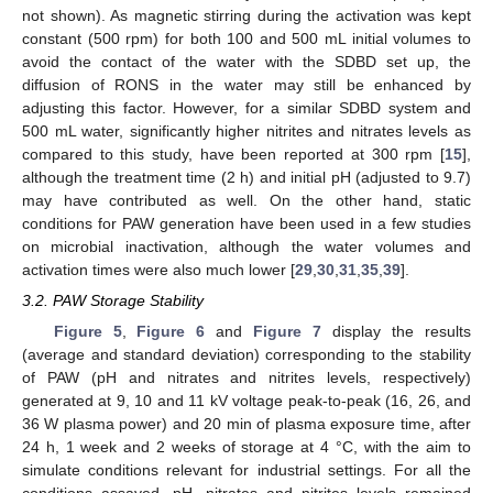
not shown). As magnetic stirring during the activation was kept
constant (500 rpm) for both 100 and 500 mL initial volumes to
avoid the contact of the water with the SDBD set up, the
diffusion of RONS in the water may still be enhanced by
adjusting this factor. However, for a similar SDBD system and
500 mL water, significantly higher nitrites and nitrates levels as
compared to this study, have been reported at 300 rpm [
15
],
although the treatment time (2 h) and initial pH (adjusted to 9.7)
may have contributed as well. On the other hand, static
conditions for PAW generation have been used in a few studies
on microbial inactivation, although the water volumes and
activation times were also much lower [
29
,
30
,
31
,
35
,
39
].
3.2. PAW Storage Stability
Figure 5
,
Figure 6
and
Figure 7
display the results
(average and standard deviation) corresponding to the stability
of PAW (pH and nitrates and nitrites levels, respectively)
generated at 9, 10 and 11 kV voltage peak-to-peak (16, 26, and
36 W plasma power) and 20 min of plasma exposure time, after
24 h, 1 week and 2 weeks of storage at 4 °C, with the aim to
simulate conditions relevant for industrial settings. For all the