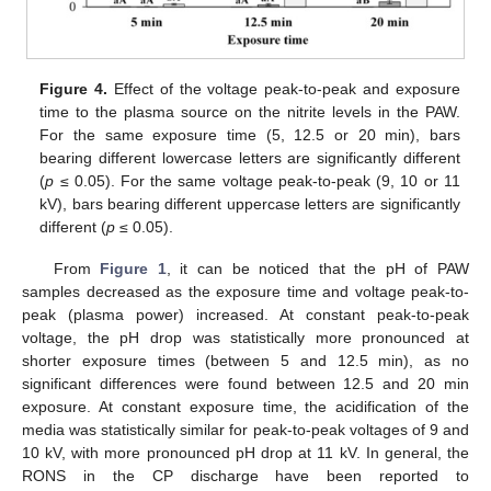
Figure 4.
Effect of the voltage peak-to-peak and exposure
time to the plasma source on the nitrite levels in the PAW.
For the same exposure time (5, 12.5 or 20 min), bars
bearing different lowercase letters are significantly different
(
p
≤ 0.05). For the same voltage peak-to-peak (9, 10 or 11
kV), bars bearing different uppercase letters are significantly
different (
p
≤ 0.05).
From
Figure 1
, it can be noticed that the pH of PAW
samples decreased as the exposure time and voltage peak-to-
peak (plasma power) increased. At constant peak-to-peak
voltage, the pH drop was statistically more pronounced at
shorter exposure times (between 5 and 12.5 min), as no
significant differences were found between 12.5 and 20 min
exposure. At constant exposure time, the acidification of the
media was statistically similar for peak-to-peak voltages of 9 and
10 kV, with more pronounced pH drop at 11 kV. In general, the
RONS in the CP discharge have been reported to