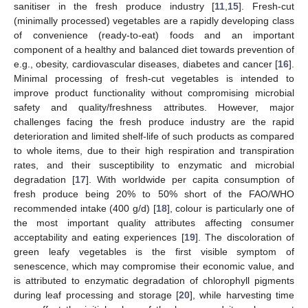
sanitiser in the fresh produce industry [
11
,
15
]. Fresh-cut
(minimally processed) vegetables are a rapidly developing class
of convenience (ready-to-eat) foods and an important
component of a healthy and balanced diet towards prevention of
e.g., obesity, cardiovascular diseases, diabetes and cancer [
16
].
Minimal processing of fresh-cut vegetables is intended to
improve product functionality without compromising microbial
safety and quality/freshness attributes. However, major
challenges facing the fresh produce industry are the rapid
deterioration and limited shelf-life of such products as compared
to whole items, due to their high respiration and transpiration
rates, and their susceptibility to enzymatic and microbial
degradation [
17
]. With worldwide per capita consumption of
fresh produce being 20% to 50% short of the FAO/WHO
recommended intake (400 g/d) [
18
], colour is particularly one of
the most important quality attributes affecting consumer
acceptability and eating experiences [
19
]. The discoloration of
green leafy vegetables is the first visible symptom of
senescence, which may compromise their economic value, and
is attributed to enzymatic degradation of chlorophyll pigments
during leaf processing and storage [
20
], while harvesting time