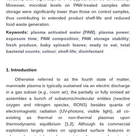
Moreover, microbial levels on PAW-treated samples after
storage were significantly lower than those on control samples,
thus contributing to extended product shelf-life and reduced
food waste generation.
Keywords:
plasma activated water (PAW)
;
plasma power
;
exposure time
;
PAW composition
;
PAW storage stability
;
fresh produce
;
baby spinach leaves
;
ready to eat
;
total
bacterial counts
;
colour
;
shelf-life
;
disinfectant
1. Introduction
Otherwise referred to as the fourth state of matter,
manmade plasma is typically sustained via an electric discharge
in a gas subset (e.g., room air); the partially or fully ionised air
assembles a bunch of subatomic/molecular entities (reactive
oxygen and nitrogen species, RONS) besides quanta of
electromagnetic radiation (UV-photons, visible light), all co-
existing as thermal or non-thermal plasmas upon
thermodynamic equilibrium [
1
,
2
]. Although its commercial
exploitation largely relies on upgraded surface features in