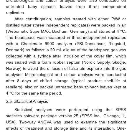
Microbiological and colour analysis were also conducted on
untreated baby spinach leaves from three independent
replicates.
After centrifugation, samples treated with either PAW or
distilled water (three independent replicates) were packed in air
(Webomatic SuperMAX, Bochum, Germany) and stored at 4 °C.
The headspace was measured in three independent replicates
with a Checkmate 9900 analyzer (PBI-Dansensor, Ringsted,
Denmark) as follows: a 20 mL aliquot of the headspace gas was
collected with a syringe after intrusion of the cover film, which
was sealed with a foam rubber septum (Nordic Supply, Skodje,
Norway) to avoid the diffusion of false atmosphere into the gas
analyser. Microbiological and colour analysis were conducted
after 8 days of chilled storage (typical product shelf-life at
retailers), also on packed untreated baby spinach leaves kept at
4 °C for the same time period.
2.5. Statistical Analysis
Statistical analyses were performed using the SPSS
statistics software package version 25 (SPSS Inc., Chicago, IL,
USA). Two-way ANOVA was used to examine the significant
effects of treatment and storage time and its interaction. One-