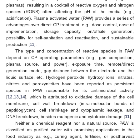
plasmas), resulting in a cocktail of reactive oxygen and nitrogen
species (RONS) often affecting the pH of the media (e.g.,
acidification). Plasma activated water (PAW) provides a series of
advantages over direct CP treatment, e.g., dose control, ease of
implementation, storage capacity, on/offsite generation,
possibility for self-sanitation and reactivation, and sustainable
production [
11
].
The type and concentration of reactive species in PAW
depend on CP operating parameters (e.g., gas composition,
plasma source, and power), exposure time, remote/direct
generation mode, gap distance between the electrode and the
liquid surface, etc. Hydrogen peroxide, hydroxyl ions, nitrates,
nitrites and peroxynitrites have been reported as persistent
species in PAW responsible for its antimicrobial activity
[
12
,
13
,
14
], which is attributed to oxidative damage of the cell
membrane, cell wall breakdown (intra-molecular bonds of
peptidoglycan), cell shrinkage and cytoplasmic leakage, and
DNA breakdown, besides mutagenic and cytotoxic damage [
11
].
Neither a chemical reagent nor a natural source, PAW is
classified as purified water with promising applications in the
food industry as e.g., curing agent, fertiliser, or postharvest