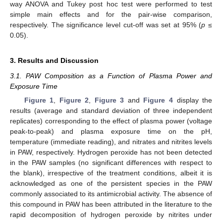
way ANOVA and Tukey post hoc test were performed to test
simple main effects and for the pair-wise comparison,
respectively. The significance level cut-off was set at 95% (
p
≤
0.05).
3. Results and Discussion
3.1. PAW Composition as a Function of Plasma Power and
Exposure Time
Figure 1
,
Figure 2
,
Figure 3
and
Figure 4
display the
results (average and standard deviation of three independent
replicates) corresponding to the effect of plasma power (voltage
peak-to-peak) and plasma exposure time on the pH,
temperature (immediate reading), and nitrates and nitrites levels
in PAW, respectively. Hydrogen peroxide has not been detected
in the PAW samples (no significant differences with respect to
the blank), irrespective of the treatment conditions, albeit it is
acknowledged as one of the persistent species in the PAW
commonly associated to its antimicrobial activity. The absence of
this compound in PAW has been attributed in the literature to the
rapid decomposition of hydrogen peroxide by nitrites under