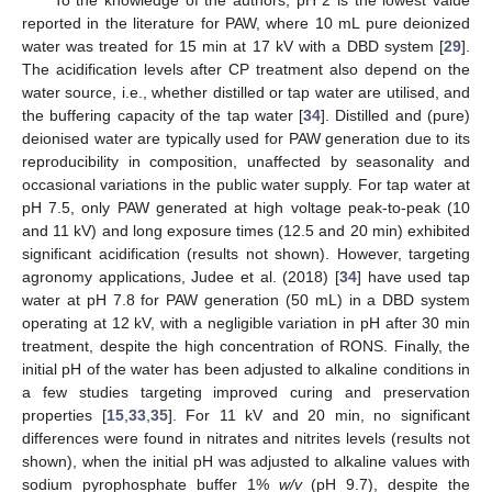
To the knowledge of the authors, pH 2 is the lowest value
reported in the literature for PAW, where 10 mL pure deionized
water was treated for 15 min at 17 kV with a DBD system [
29
].
The acidification levels after CP treatment also depend on the
water source, i.e., whether distilled or tap water are utilised, and
the buffering capacity of the tap water [
34
]. Distilled and (pure)
deionised water are typically used for PAW generation due to its
reproducibility in composition, unaffected by seasonality and
occasional variations in the public water supply. For tap water at
pH 7.5, only PAW generated at high voltage peak-to-peak (10
and 11 kV) and long exposure times (12.5 and 20 min) exhibited
significant acidification (results not shown). However, targeting
agronomy applications, Judee et al. (2018) [
34
] have used tap
water at pH 7.8 for PAW generation (50 mL) in a DBD system
operating at 12 kV, with a negligible variation in pH after 30 min
treatment, despite the high concentration of RONS. Finally, the
initial pH of the water has been adjusted to alkaline conditions in
a few studies targeting improved curing and preservation
properties [
15
,
33
,
35
]. For 11 kV and 20 min, no significant
differences were found in nitrates and nitrites levels (results not
shown), when the initial pH was adjusted to alkaline values with
sodium pyrophosphate buffer 1%
w/v
(pH 9.7), despite the