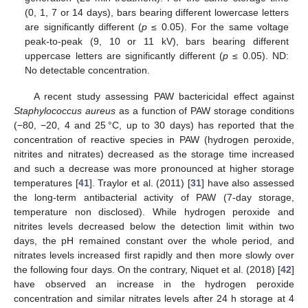
(0, 1, 7 or 14 days), bars bearing different lowercase letters
are significantly different (
p
≤ 0.05). For the same voltage
peak-to-peak (9, 10 or 11 kV), bars bearing different
uppercase letters are significantly different (
p
≤ 0.05). ND:
No detectable concentration.
A recent study assessing PAW bactericidal effect against
Staphylococcus aureus
as a function of PAW storage conditions
(−80, −20, 4 and 25 °C, up to 30 days) has reported that the
concentration of reactive species in PAW (hydrogen peroxide,
nitrites and nitrates) decreased as the storage time increased
and such a decrease was more pronounced at higher storage
temperatures [
41
]. Traylor et al. (2011) [
31
] have also assessed
the long-term antibacterial activity of PAW (7-day storage,
temperature non disclosed). While hydrogen peroxide and
nitrites levels decreased below the detection limit within two
days, the pH remained constant over the whole period, and
nitrates levels increased first rapidly and then more slowly over
the following four days. On the contrary, Niquet et al. (2018) [
42
]
have observed an increase in the hydrogen peroxide
concentration and similar nitrates levels after 24 h storage at 4