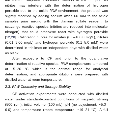
the titanium sulphate colorimetric method at 407 nm [
27
]. As
nitrites may interfere with the determination of hydrogen
peroxide due to the acidic PAW environment, the protocol was
slightly modified by adding sodium azide 60 mM to the acidic
samples prior mixing with the titanium sulfate reagent, to
scavange reactive species (nitrites are reduced into molecular
nitrogen) that could otherwise react with hydrogen peroxide
[
12
,
28
]. Calibration curves for nitrates (0.5–100.0 mg/L), nitrites
(0.01–3.00 mg/L) and hydrogen peroxide (0.1–5.0 mM) were
determined in triplicate on independent days with distilled water
as blank.
After exposure to CP and prior to the quantitative
determination of reactive species, PAW samples were tempered
at 15–20 °C, which is the optimal range for analytical
determination, and appropriate dilutions were prepared with
distilled water at room temperature.
2.3. PAW Chemistry and Storage Stability
CP activation experiments were conducted with distilled
water under standard/constant conditions of magnetic stirring
(500 rpm), initial volume (100 mL), pH (no adjustment, ≈5.3–
6.0) and temperature (room temperature, ≈19–21 °C). A full