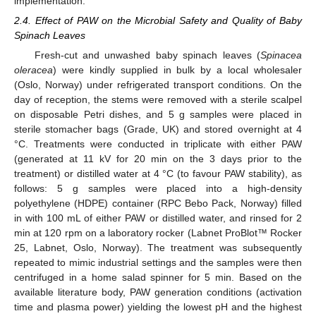
implementation.
2.4. Effect of PAW on the Microbial Safety and Quality of Baby
Spinach Leaves
Fresh-cut and unwashed baby spinach leaves (
Spinacea
oleracea
) were kindly supplied in bulk by a local wholesaler
(Oslo, Norway) under refrigerated transport conditions. On the
day of reception, the stems were removed with a sterile scalpel
on disposable Petri dishes, and 5 g samples were placed in
sterile stomacher bags (Grade, UK) and stored overnight at 4
°C. Treatments were conducted in triplicate with either PAW
(generated at 11 kV for 20 min on the 3 days prior to the
treatment) or distilled water at 4 °C (to favour PAW stability), as
follows: 5 g samples were placed into a high-density
polyethylene (HDPE) container (RPC Bebo Pack, Norway) filled
in with 100 mL of either PAW or distilled water, and rinsed for 2
min at 120 rpm on a laboratory rocker (Labnet ProBlot™ Rocker
25, Labnet, Oslo, Norway). The treatment was subsequently
repeated to mimic industrial settings and the samples were then
centrifuged in a home salad spinner for 5 min. Based on the
available literature body, PAW generation conditions (activation
time and plasma power) yielding the lowest pH and the highest