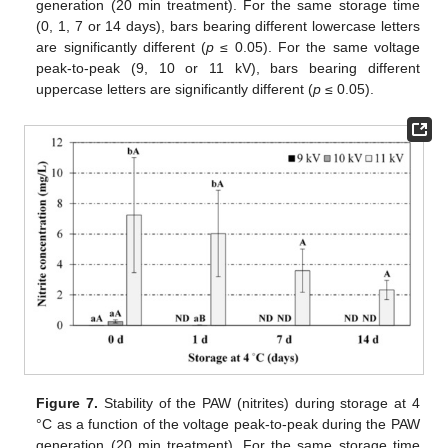
generation (20 min treatment). For the same storage time
(0, 1, 7 or 14 days), bars bearing different lowercase letters
are significantly different (
p
≤ 0.05). For the same voltage
peak-to-peak (9, 10 or 11 kV), bars bearing different
uppercase letters are significantly different (
p
≤ 0.05).
Figure 7.
Stability of the PAW (nitrites) during storage at 4
°C as a function of the voltage peak-to-peak during the PAW
generation (20 min treatment). For the same storage time