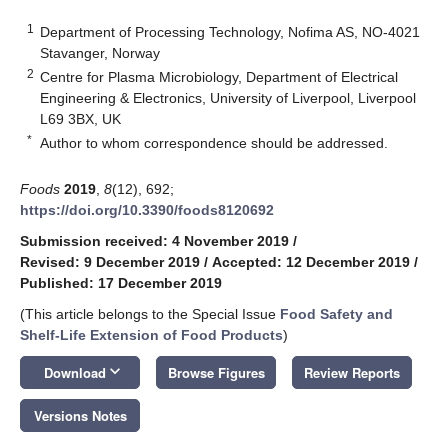
1
Department of Processing Technology, Nofima AS, NO-4021
Stavanger, Norway
2
Centre for Plasma Microbiology, Department of Electrical
Engineering & Electronics, University of Liverpool, Liverpool
L69 3BX, UK
*
Author to whom correspondence should be addressed.
Foods
2019
,
8
(12), 692;
https://doi.org/10.3390/foods8120692
Submission received: 4 November 2019
/
Revised: 9 December 2019
/
Accepted: 12 December 2019
/
Published: 17 December 2019
(This article belongs to the Special Issue
Food Safety and
Shelf-Life Extension of Food Products
)
keyboard_arrow_down
Download
Browse Figures
Review Reports
Versions Notes