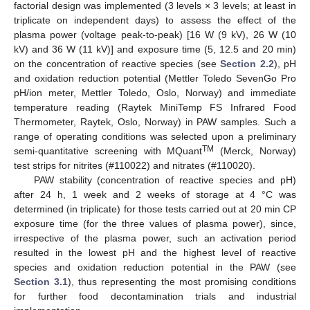
factorial design was implemented (3 levels × 3 levels; at least in
triplicate on independent days) to assess the effect of the
plasma power (voltage peak-to-peak) [16 W (9 kV), 26 W (10
kV) and 36 W (11 kV)] and exposure time (5, 12.5 and 20 min)
on the concentration of reactive species (see
Section 2.2
), pH
and oxidation reduction potential (Mettler Toledo SevenGo Pro
pH/ion meter, Mettler Toledo, Oslo, Norway) and immediate
temperature reading (Raytek MiniTemp FS Infrared Food
Thermometer, Raytek, Oslo, Norway) in PAW samples. Such a
range of operating conditions was selected upon a preliminary
TM
semi-quantitative screening with MQuant
(Merck, Norway)
test strips for nitrites (#110022) and nitrates (#110020).
PAW stability (concentration of reactive species and pH)
after 24 h, 1 week and 2 weeks of storage at 4 °C was
determined (in triplicate) for those tests carried out at 20 min CP
exposure time (for the three values of plasma power), since,
irrespective of the plasma power, such an activation period
resulted in the lowest pH and the highest level of reactive
species and oxidation reduction potential in the PAW (see
Section 3.1
), thus representing the most promising conditions
for further food decontamination trials and industrial