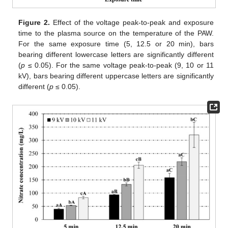
Figure 2.
Effect of the voltage peak-to-peak and exposure
time to the plasma source on the temperature of the PAW.
For the same exposure time (5, 12.5 or 20 min), bars
bearing different lowercase letters are significantly different
(
p
≤ 0.05). For the same voltage peak-to-peak (9, 10 or 11
kV), bars bearing different uppercase letters are significantly
different (
p
≤ 0.05).