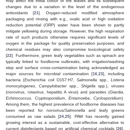
may affect the initial colour of the leaves and its subsequent
changes due to a variation in the level of the endogenous
antioxidants [
21
]. Oxygen-reduced modified atmosphere
packaging and rinsing with e.g., oxalic acid or high oxidation
reduction potential (ORP) water have been shown to partly
mitigate yellowing during storage. However, the high respiration
rate of such products otherwise requires significant levels of
oxygen in the package for quality preservation purposes, and
chemical residues may also compromise toxicological safety
[
22
]. Furthermore, green leafy vegetables such as spinach are
typically linked to foodborne outbreaks, with irrigation/washing
step and surface cross-contamination being acknowledged as
major sources for microbial contamination [
16
,
23
], including
bacteria (
Escherichia coli
O157:H7,
Salmonella
spp.,
Listeria
monocytogenes
,
Campylobacter
spp.,
Shigella
spp.), viruses
(norovirus, rotavirus, hepatitis A virus) and parasites (
Giardia
,
Echinococcus
,
Cryptosporidium
,
Entamoeba
,
Cyclosporidium
).
Among them, the highest prevalence of foodborne diseases has
been reported for norovirus/
Salmonella
and leafy greens
consumed as raw salads [
24
,
25
]. PAW has recently gained
growing interest as a sustainable, cost-effective alternative to
current disinfectants based on artificial chemical cocktails [
26
].