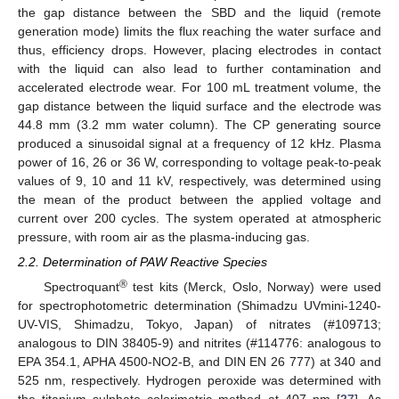
the gap distance between the SBD and the liquid (remote
generation mode) limits the flux reaching the water surface and
thus, efficiency drops. However, placing electrodes in contact
with the liquid can also lead to further contamination and
accelerated electrode wear. For 100 mL treatment volume, the
gap distance between the liquid surface and the electrode was
44.8 mm (3.2 mm water column). The CP generating source
produced a sinusoidal signal at a frequency of 12 kHz. Plasma
power of 16, 26 or 36 W, corresponding to voltage peak-to-peak
values of 9, 10 and 11 kV, respectively, was determined using
the mean of the product between the applied voltage and
current over 200 cycles. The system operated at atmospheric
pressure, with room air as the plasma-inducing gas.
2.2. Determination of PAW Reactive Species
®
Spectroquant
test kits (Merck, Oslo, Norway) were used
for spectrophotometric determination (Shimadzu UVmini-1240-
UV-VIS, Shimadzu, Tokyo, Japan) of nitrates (#109713;
analogous to DIN 38405-9) and nitrites (#114776: analogous to
EPA 354.1, APHA 4500-NO2-B, and DIN EN 26 777) at 340 and
525 nm, respectively. Hydrogen peroxide was determined with