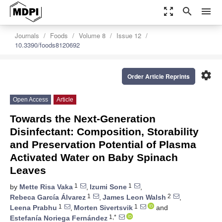
zoom_out_map
search
menu
Journals
Foods
Volume 8
Issue 12
10.3390/foods8120692
settings
Order Article Reprints
Open Access
Article
Towards the Next-Generation
Disinfectant: Composition, Storability
and Preservation Potential of Plasma
Activated Water on Baby Spinach
Leaves
1
1
by
Mette Risa Vaka
,
Izumi Sone
,
1
2
Rebeca García Álvarez
,
James Leon Walsh
,
1
1
Leena Prabhu
,
Morten Sivertsvik
and
1,*
Estefanía Noriega Fernández