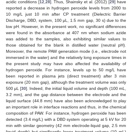
acidic conditions [
12
,
28
]. Thus, Shainsky et al. (2012) [
29
] have
reported a decrease in hydrogen peroxide levels from 2000 to
10 mg/L just 10 min after CP treatment (Dielectric Barrier
Discharge, DBD, system, 100 μL, 1.5 mm gap, 30 s) due to the
low pH. However, in the present work, no significant differences
were found in the absorbance at 407 nm when sodium azide
was added to the samples, also exhibiting similar values to
those obtained for the blank in distilled water (neutral pH).
Moreover, the remote PAW generation mode (i.e., electrode not
immersed in the water) and the relatively long exposure times in
the present study may have also affected the availability of
hydrogen peroxide. For instance, levels up to 50 mg/L have
been reported in plasma jets (direct treatment) after 3 min
exposure (20 mm gap), although the treatment volume was only
500 μL [
30
]. Indeed, the initial liquid volume and depth (100 mL,
3.2 mm), and the gap distance between the electrode and the
liquid surface (44.8 mm) have also been acknowledged to play
an important role in interface reactions and thus, in the chemical
composition of PAW. For instance, hydrogen peroxide has been
detected (3.4 mg/L) with a DBD system operating at 5 kV for 20
min with similar geometry (42 mm electrode-liquid gap, 2.5 mm
liquid depth) but significantly lower treatment volume (10 mL)