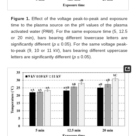
Figure 1.
Effect of the voltage peak-to-peak and exposure
time to the plasma source on the pH values of the plasma
activated water (PAW). For the same exposure time (5, 12.5
or 20 min), bars bearing different lowercase letters are
significantly different (
p
≤ 0.05). For the same voltage peak-
to-peak (9, 10 or 11 kV), bars bearing different uppercase
letters are significantly different (
p
≤ 0.05).