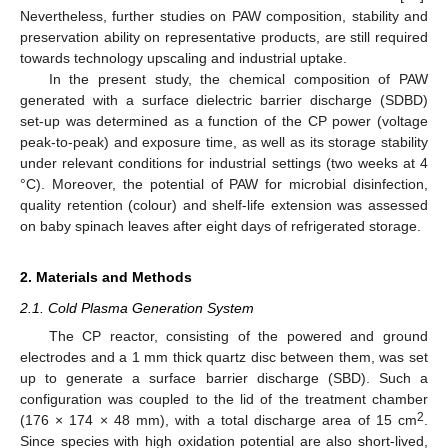
Nevertheless, further studies on PAW composition, stability and
preservation ability on representative products, are still required
towards technology upscaling and industrial uptake.
In the present study, the chemical composition of PAW
generated with a surface dielectric barrier discharge (SDBD)
set-up was determined as a function of the CP power (voltage
peak-to-peak) and exposure time, as well as its storage stability
under relevant conditions for industrial settings (two weeks at 4
°C). Moreover, the potential of PAW for microbial disinfection,
quality retention (colour) and shelf-life extension was assessed
on baby spinach leaves after eight days of refrigerated storage.
2. Materials and Methods
2.1. Cold Plasma Generation System
The CP reactor, consisting of the powered and ground
electrodes and a 1 mm thick quartz disc between them, was set
up to generate a surface barrier discharge (SBD). Such a
configuration was coupled to the lid of the treatment chamber
2
(176 × 174 × 48 mm), with a total discharge area of 15 cm
.
Since species with high oxidation potential are also short-lived,