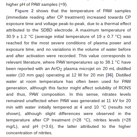
higher pH of PAW samples (≈9).
Figure 2
shows that the temperature of PAW samples
(immediate reading after CP treatment) increased towards CP
exposure time and voltage peak-to-peak, due to a thermal effect
attributed to the SDBD electrode. A maximum temperature of
30.9 ± 1.2 °C (average initial temperature of 19 ± 0.7 °C) was
reached for the most severe conditions of plasma power and
exposure time, and no variations in the volume of water before
and after activation were recorded. This value corresponds to
relevant literature, where PAW temperatures up to 38.1 °C have
been reported with an Ar/O
plasma microjet on 20 mL distilled
2
water (10 mm gap) operating at 12 W for 20 min [
36
]. Distilled
water at room temperature has often been used for PAW
generation, although this factor might affect solubility of RONS
and thus, PAW composition. In this sense, nitrates levels
remained unaffected when PAW was generated at 11 kV for 20
min with water initially tempered at 4 and 10 °C (results not
shown), although slight differences were observed in the
temperature after CP treatment (≈28 °C), nitrites levels (≈28
mg/L), and pH (≈3.6), the latter attributed to the higher
concentration of nitrites.