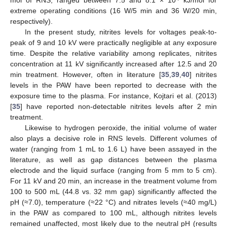
mol of RNS, ranged between 7.5 and 8.1 × 10
kJ/mol for
extreme operating conditions (16 W/5 min and 36 W/20 min,
respectively).
In the present study, nitrites levels for voltages peak-to-
peak of 9 and 10 kV were practically negligible at any exposure
time. Despite the relative variability among replicates, nitrites
concentration at 11 kV significantly increased after 12.5 and 20
min treatment. However, often in literature [
35
,
39
,
40
] nitrites
levels in the PAW have been reported to decrease with the
exposure time to the plasma. For instance, Kojtari et al. (2013)
[
35
] have reported non-detectable nitrites levels after 2 min
treatment.
Likewise to hydrogen peroxide, the initial volume of water
also plays a decisive role in RNS levels. Different volumes of
water (ranging from 1 mL to 1.6 L) have been assayed in the
literature, as well as gap distances between the plasma
electrode and the liquid surface (ranging from 5 mm to 5 cm).
For 11 kV and 20 min, an increase in the treatment volume from
100 to 500 mL (44.8 vs. 32 mm gap) significantly affected the
pH (≈7.0), temperature (≈22 °C) and nitrates levels (≈40 mg/L)
in the PAW as compared to 100 mL, although nitrites levels
remained unaffected, most likely due to the neutral pH (results