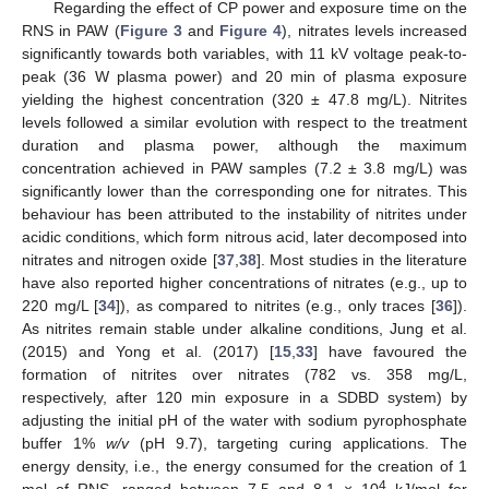
Regarding the effect of CP power and exposure time on the
RNS in PAW (
Figure 3
and
Figure 4
), nitrates levels increased
significantly towards both variables, with 11 kV voltage peak-to-
peak (36 W plasma power) and 20 min of plasma exposure
yielding the highest concentration (320 ± 47.8 mg/L). Nitrites
levels followed a similar evolution with respect to the treatment
duration and plasma power, although the maximum
concentration achieved in PAW samples (7.2 ± 3.8 mg/L) was
significantly lower than the corresponding one for nitrates. This
behaviour has been attributed to the instability of nitrites under
acidic conditions, which form nitrous acid, later decomposed into
nitrates and nitrogen oxide [
37
,
38
]. Most studies in the literature
have also reported higher concentrations of nitrates (e.g., up to
220 mg/L [
34
]), as compared to nitrites (e.g., only traces [
36
]).
As nitrites remain stable under alkaline conditions, Jung et al.
(2015) and Yong et al. (2017) [
15
,
33
] have favoured the
formation of nitrites over nitrates (782 vs. 358 mg/L,
respectively, after 120 min exposure in a SDBD system) by
adjusting the initial pH of the water with sodium pyrophosphate
buffer 1%
w/v
(pH 9.7), targeting curing applications. The
energy density, i.e., the energy consumed for the creation of 1
4