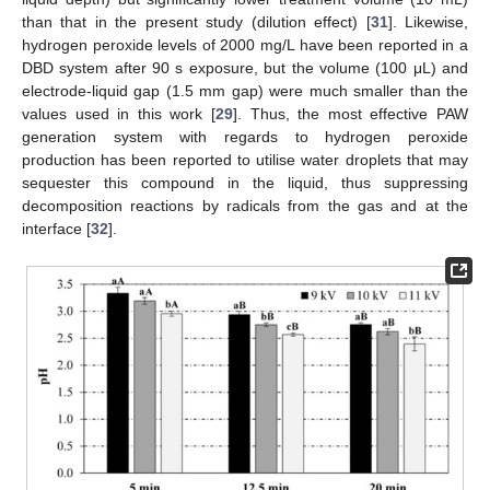
than that in the present study (dilution effect) [
31
]. Likewise,
hydrogen peroxide levels of 2000 mg/L have been reported in a
DBD system after 90 s exposure, but the volume (100 μL) and
electrode-liquid gap (1.5 mm gap) were much smaller than the
values used in this work [
29
]. Thus, the most effective PAW
generation system with regards to hydrogen peroxide
production has been reported to utilise water droplets that may
sequester this compound in the liquid, thus suppressing
decomposition reactions by radicals from the gas and at the
interface [
32
].