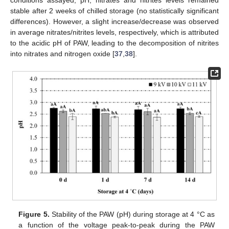
conditions assayed, pH, nitrates and nitrites levels remained
stable after 2 weeks of chilled storage (no statistically significant
differences). However, a slight increase/decrease was observed
in average nitrates/nitrites levels, respectively, which is attributed
to the acidic pH of PAW, leading to the decomposition of nitrites
into nitrates and nitrogen oxide [
37
,
38
].
Figure 5.
Stability of the PAW (pH) during storage at 4 °C as
a function of the voltage peak-to-peak during the PAW