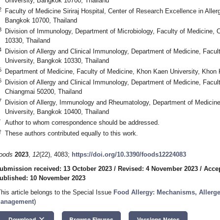
University, Bangkok 10700, Thailand
2
Faculty of Medicine Siriraj Hospital, Center of Research Excellence in Alle
Bangkok 10700, Thailand
3
Division of Immunology, Department of Microbiology, Faculty of Medicine, 
10330, Thailand
4
Division of Allergy and Clinical Immunology, Department of Medicine, Facul
University, Bangkok 10330, Thailand
5
Department of Medicine, Faculty of Medicine, Khon Kaen University, Khon
6
Division of Allergy and Clinical Immunology, Department of Medicine, Facul
Chiangmai 50200, Thailand
7
Division of Allergy, Immunology and Rheumatology, Department of Medicine
University, Bangkok 10400, Thailand
*
Author to whom correspondence should be addressed.
†
These authors contributed equally to this work.
oods
2023
,
12
(22), 4083;
https://doi.org/10.3390/foods12224083
ubmission received: 13 October 2023
/
Revised: 4 November 2023
/
Acce
ublished: 10 November 2023
This article belongs to the Special Issue
Food Allergy: Mechanisms, Allerge
anagement
)
keyboard_arrow_down
Download
Browse Figures
Versions Notes