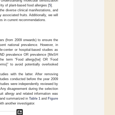
. Understanding molecular sensitization
ity of plant-based food allergies [
5
].
 the diverse clinical manifestations, and
 associated fruits. Additionally, we will
ies in current recommendations.
ars (from 2009 onwards) to ensure the
sent national prevalence. However, in
le-center or hospital-based studies as
] AND prevalence OR prevalence [MeSH
 the term “Food allergy[tw] OR ‘Food
s]” to avoid potentially overlooked
dies with the latter. After removing
studies conducted before the year 2009
 studies were independently reviewed by
s. Any disagreement during the selection
it allergy and related information was
), and summarized in
Table 1
and
Figure
th another investigator.