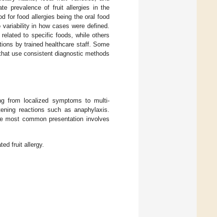
te prevalence of fruit allergies in the
 for food allergies being the oral food
 variability in how cases were defined.
related to specific foods, while others
tions by trained healthcare staff. Some
 that use consistent diagnostic methods
ing from localized symptoms to multi-
atening reactions such as anaphylaxis.
he most common presentation involves
ed fruit allergy.