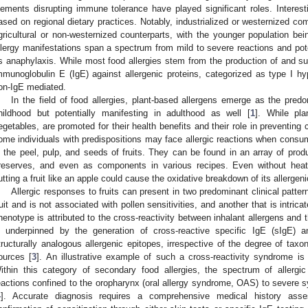
lements disrupting immune tolerance have played significant roles. Interesti
ased on regional dietary practices. Notably, industrialized or westernized c
gricultural or non-westernized counterparts, with the younger population be
llergy manifestations span a spectrum from mild to severe reactions and poten
s anaphylaxis. While most food allergies stem from the production of and su
mmunoglobulin E (IgE) against allergenic proteins, categorized as type I hyp
on-IgE mediated.
In the field of food allergies, plant-based allergens emerge as the predo
hildhood but potentially manifesting in adulthood as well [
1
]. While pla
egetables, are promoted for their health benefits and their role in preventing
ome individuals with predispositions may face allergic reactions when consum
n the peel, pulp, and seeds of fruits. They can be found in an array of produ
reserves, and even as components in various recipes. Even without heat 
utting a fruit like an apple could cause the oxidative breakdown of its allergen
Allergic responses to fruits can present in two predominant clinical pattern
ruit and is not associated with pollen sensitivities, and another that is intricat
henotype is attributed to the cross-reactivity between inhalant allergens an
s underpinned by the generation of cross-reactive specific IgE (sIgE) a
tructurally analogous allergenic epitopes, irrespective of the degree of taxo
ources [
3
]. An illustrative example of such a cross-reactivity syndrome i
ithin this category of secondary food allergies, the spectrum of allerg
eactions confined to the oropharynx (oral allergy syndrome, OAS) to severe 
4
]. Accurate diagnosis requires a comprehensive medical history ass