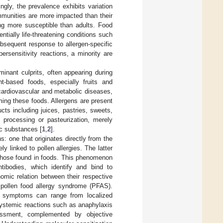
ngly, the prevalence exhibits variation
ommunities are more impacted than their
ing more susceptible than adults. Food
tially life-threatening conditions such
bsequent response to allergen-specific
ersensitivity reactions, a minority are
minant culprits, often appearing during
nt-based foods, especially fruits and
 cardiovascular and metabolic diseases,
ing these foods. Allergens are present
cts including juices, pastries, sweets,
processing or pasteurization, merely
ic substances [
1
,
2
].
s: one that originates directly from the
ely linked to pollen allergies. The latter
d those found in foods. This phenomenon
ntibodies, which identify and bind to
nomic relation between their respective
s pollen food allergy syndrome (PFAS).
ic symptoms can range from localized
systemic reactions such as anaphylaxis
essment, complemented by objective