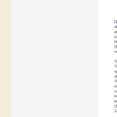
[
a
p
(
h
[
m
T
T
s
i
T
i
c
f
b
[
S