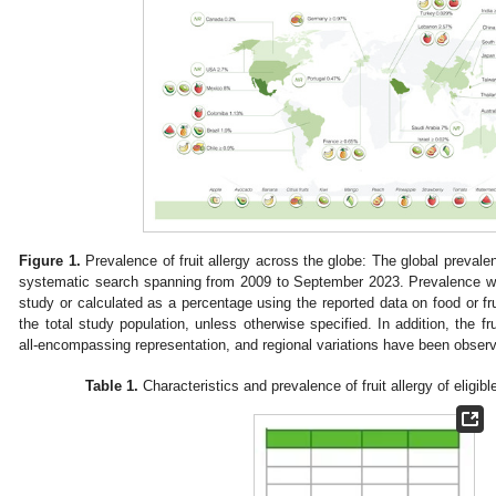
Figure 1.
Prevalence of fruit allergy across the globe: The global prevalenc
systematic search spanning from 2009 to September 2023. Prevalence was
study or calculated as a percentage using the reported data on food or frui
the total study population, unless otherwise specified. In addition, the fru
all-encompassing representation, and regional variations have been obser
Table 1.
Characteristics and prevalence of fruit allergy of eligibl