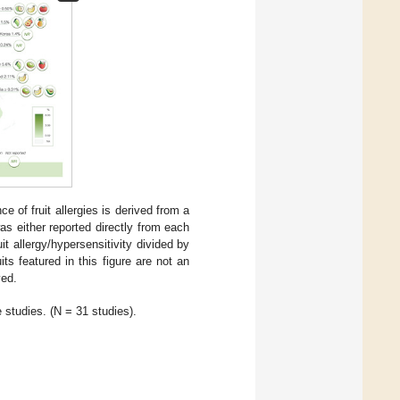
e of fruit allergies is derived from a
 either reported directly from each
t allergy/hypersensitivity divided by
its featured in this figure are not an
ved.
e studies. (N = 31 studies).