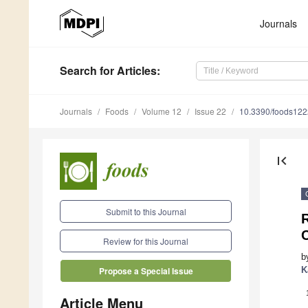
Journals
Search
for Articles
:
Journals
Foods
Volume 12
Issue 22
10.3390/foods12
first_page
Submit to this Journal
R
Review for this Journal
b
K
Propose a Special Issue
Article Menu