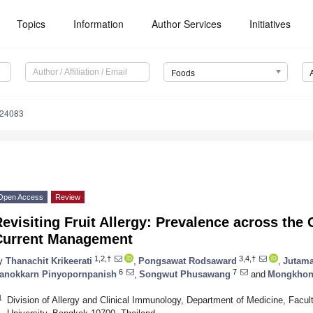
Topics
Information
Author Services
Initiatives
Foods
224083
Open Access
Review
evisiting Fruit Allergy: Prevalence across the
Current Management
1,2,†
3,4,†
y
Thanachit Krikeerati
,
Pongsawat Rodsaward
,
Jutam
6
7
anokkarn Pinyopornpanish
,
Songwut Phusawang
and
Mongkhon
1
Division of Allergy and Clinical Immunology, Department of Medicine, Facult