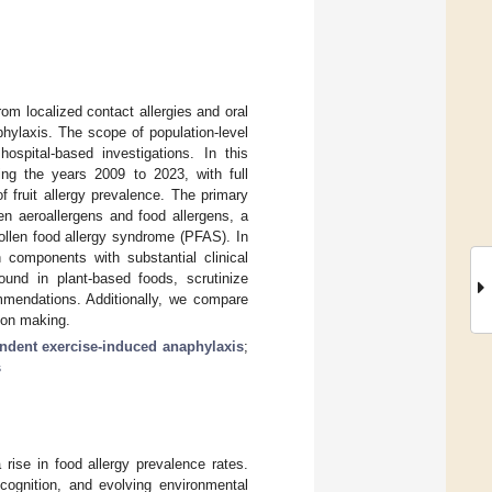
from localized contact allergies and oral
phylaxis. The scope of population-level
hospital-based investigations. In this
ng the years 2009 to 2023, with full
f fruit allergy prevalence. The primary
en aeroallergens and food allergens, a
llen food allergy syndrome (PFAS). In
 components with substantial clinical
ound in plant-based foods, scrutinize
ommendations. Additionally, we compare
ion making.
ndent exercise-induced anaphylaxis
;
s
rise in food allergy prevalence rates.
cognition, and evolving environmental