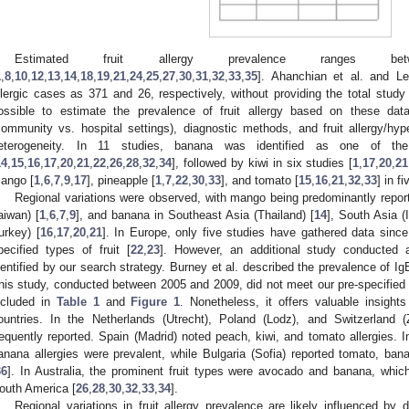
Estimated fruit allergy prevalence ranges
1
,
8
,
10
,
12
,
13
,
14
,
18
,
19
,
21
,
24
,
25
,
27
,
30
,
31
,
32
,
33
,
35
]. Ahanchian et al. and Le
llergic cases as 371 and 26, respectively, without providing the total study 
ossible to estimate the prevalence of fruit allergy based on these data
community vs. hospital settings), diagnostic methods, and fruit allergy/hyper
eterogeneity. In 11 studies, banana was identified as one of the 
14
,
15
,
16
,
17
,
20
,
21
,
22
,
26
,
28
,
32
,
34
], followed by kiwi in six studies [
1
,
17
,
20
,
21
ango [
1
,
6
,
7
,
9
,
17
], pineapple [
1
,
7
,
22
,
30
,
33
], and tomato [
15
,
16
,
21
,
32
,
33
] in f
Regional variations were observed, with mango being predominantly report
aiwan) [
1
,
6
,
7
,
9
], and banana in Southeast Asia (Thailand) [
14
], South Asia (I
urkey) [
16
,
17
,
20
,
21
]. In Europe, only five studies have gathered data sinc
pecified types of fruit [
22
,
23
]. However, an additional study conducted 
dentified by our search strategy. Burney et al. described the prevalence of Ig
his study, conducted between 2005 and 2009, did not meet our pre-specified i
ncluded in
Table 1
and
Figure 1
. Nonetheless, it offers valuable insight
ountries. In the Netherlands (Utrecht), Poland (Lodz), and Switzerland 
requently reported. Spain (Madrid) noted peach, kiwi, and tomato allergies. I
anana allergies were prevalent, while Bulgaria (Sofia) reported tomato, ban
36
]. In Australia, the prominent fruit types were avocado and banana, which
outh America [
26
,
28
,
30
,
32
,
33
,
34
].
Regional variations in fruit allergy prevalence are likely influenced by di