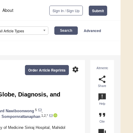
About
Sign In / Sign Up
Submit
Advanced
All Article Types
settings
Altmetric
Order Article Reprints
share
Share
 Globe, Diagnosis, and
announcement
Help
5
ard Nawiboonwong
,
format_quote
1,2,*
 Sompornrattanaphan
Cite
y of Medicine Siriraj Hospital, Mahidol
question_answer