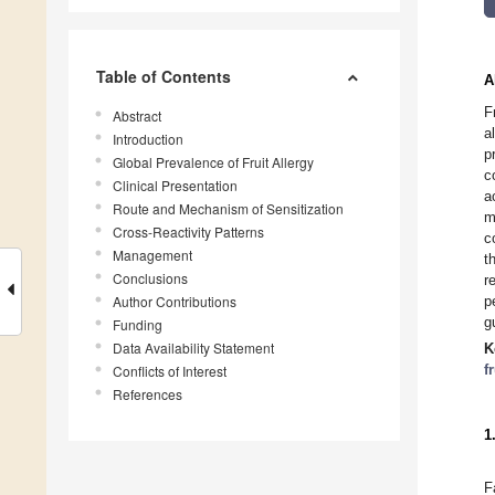
Table of Contents
A
F
Abstract
a
Introduction
p
Global Prevalence of Fruit Allergy
c
Clinical Presentation
a
Route and Mechanism of Sensitization
m
Cross-Reactivity Patterns
c
Management
t
Conclusions
r
Author Contributions
p
g
Funding
Data Availability Statement
K
f
Conflicts of Interest
References
1
F