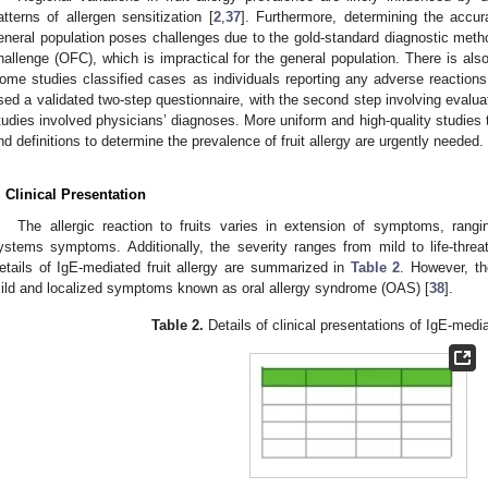
atterns of allergen sensitization [
2
,
37
]. Furthermore, determining the accura
eneral population poses challenges due to the gold-standard diagnostic method
hallenge (OFC), which is impractical for the general population. There is also
ome studies classified cases as individuals reporting any adverse reactions 
sed a validated two-step questionnaire, with the second step involving evalua
tudies involved physicians’ diagnoses. More uniform and high-quality studies
nd definitions to determine the prevalence of fruit allergy are urgently needed.
. Clinical Presentation
The allergic reaction to fruits varies in extension of symptoms, rang
ystems symptoms. Additionally, the severity ranges from mild to life-thre
etails of IgE-mediated fruit allergy are summarized in
Table 2
. However, t
ild and localized symptoms known as oral allergy syndrome (OAS) [
38
].
Table 2.
Details of clinical presentations of IgE-mediat