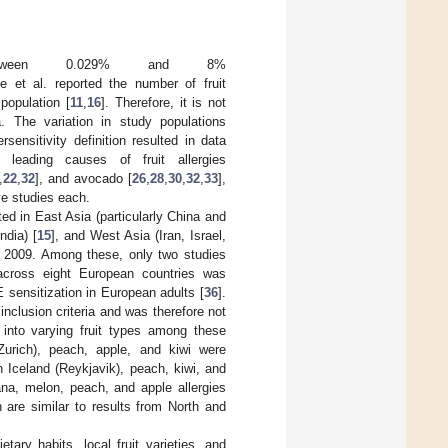
 between 0.029% and 8%
e et al. reported the number of fruit
population [
11
,
16
]. Therefore, it is not
. The variation in study populations
sensitivity definition resulted in data
leading causes of fruit allergies
,
22
,
32
], and avocado [
26
,
28
,
30
,
32
,
33
],
ive studies each.
ed in East Asia (particularly China and
ndia) [
15
], and West Asia (Iran, Israel,
e 2009. Among these, only two studies
across eight European countries was
E sensitization in European adults [
36
].
nclusion criteria and was therefore not
s into varying fruit types among these
(Zurich), peach, apple, and kiwi were
n Iceland (Reykjavik), peach, kiwi, and
ana, melon, peach, and apple allergies
 are similar to results from North and
etary habits, local fruit varieties, and