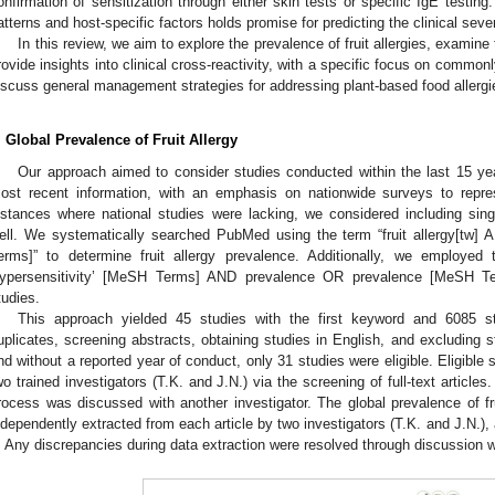
onfirmation of sensitization through either skin tests or specific IgE testing
atterns and host-specific factors holds promise for predicting the clinical sever
In this review, we aim to explore the prevalence of fruit allergies, examine
rovide insights into clinical cross-reactivity, with a specific focus on commonly
iscuss general management strategies for addressing plant-based food allerg
. Global Prevalence of Fruit Allergy
Our approach aimed to consider studies conducted within the last 15 ye
ost recent information, with an emphasis on nationwide surveys to repre
nstances where national studies were lacking, we considered including sing
ell. We systematically searched PubMed using the term “fruit allergy[tw
erms]” to determine fruit allergy prevalence. Additionally, we employed
ypersensitivity’ [MeSH Terms] AND prevalence OR prevalence [MeSH Term
tudies.
This approach yielded 45 studies with the first keyword and 6085 stu
uplicates, screening abstracts, obtaining studies in English, and excluding 
nd without a reported year of conduct, only 31 studies were eligible. Eligible
wo trained investigators (T.K. and J.N.) via the screening of full-text article
rocess was discussed with another investigator. The global prevalence of fru
ndependently extracted from each article by two investigators (T.K. and J.N.
. Any discrepancies during data extraction were resolved through discussion wi