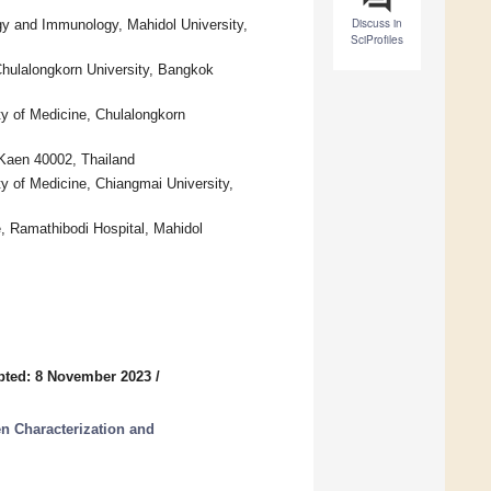
Discuss in
rgy and Immunology, Mahidol University,
SciProfiles
Chulalongkorn University, Bangkok
ty of Medicine, Chulalongkorn
 Kaen 40002, Thailand
ty of Medicine, Chiangmai University,
, Ramathibodi Hospital, Mahidol
pted: 8 November 2023
/
n Characterization and