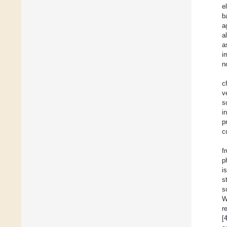
e
b
a
a
a
i
n
c
v
s
i
p
c
f
p
i
s
s
W
r
[