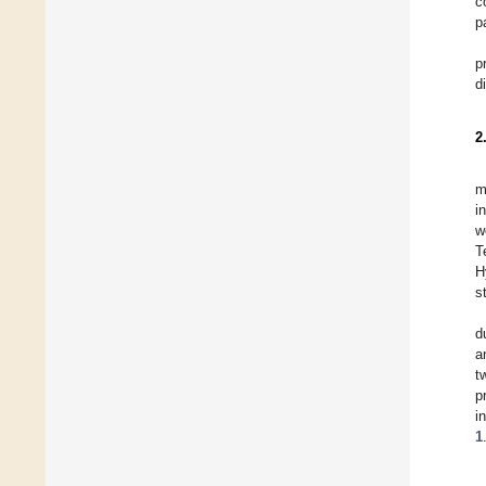
c
p
p
d
2
m
i
w
T
H
s
d
a
t
p
i
1