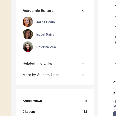
Academic Editors
Joana Costa
Isabel Mafra
Caterina Villa
Related Info Links
More by Authors Links
F
S
P
Article Views
17295
(
M
Citations
32