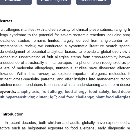
bstract
ruit allergies manifest with a diverse array of clinical presentations, ranging 
llergy syndrome to the potential for severe systemic reactions including ana
revalence studies remains limited, largely derived from single-center or 
omprehensive review, we conducted a systematic literature search spanni
cknowledgment of potential analytical biases, to provide a global overview o
echanistic underpinning of fruit allergies stems from cross-reactivity betwe
onsequence of structurally similar epitopes—a phenomenon recognized as po
he era of molecular allergology, numerous studies have dissected allergen
elevance. Within this review, we explore important allergenic molecules f
ertinent cross-reactivity patterns, and offer insights into management rec
uideline recommendations to enhance clinical understanding and inform decis
eywords:
anaphylaxis
;
fruit allergy
;
food allergy
;
food safety
;
food-depe
ruit hypersensitivity
;
gluten
;
IgE
;
oral food challenge
;
plant food allergie
. Introduction
In recent decades, both children and adults globally have experienced a 
actors such as heightened exposure to food allergens, early diagnostic re