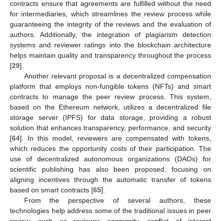
contracts ensure that agreements are fulfilled without the need
for intermediaries, which streamlines the review process while
guaranteeing the integrity of the reviews and the evaluation of
authors. Additionally, the integration of plagiarism detection
systems and reviewer ratings into the blockchain architecture
helps maintain quality and transparency throughout the process
[
29
].
Another relevant proposal is a decentralized compensation
platform that employs non-fungible tokens (NFTs) and smart
contracts to manage the peer review process. This system,
based on the Ethereum network, utilizes a decentralized file
storage server (IPFS) for data storage, providing a robust
solution that enhances transparency, performance, and security
[
64
]. In this model, reviewers are compensated with tokens,
which reduces the opportunity costs of their participation. The
use of decentralized autonomous organizations (DAOs) for
scientific publishing has also been proposed, focusing on
aligning incentives through the automatic transfer of tokens
based on smart contracts [
65
].
From the perspective of several authors, these
technologies help address some of the traditional issues in peer
review, such as reviewer anonymity, conflict of interest