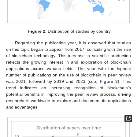
Figure 2.
Distribution of studies by country.
Regarding the publication year, it is observed that studies
on this topic began to appear from 2017, coinciding with the rise
of blockchain technology. This increase in scientific production
reflects the growing interest in and exploration of blockchain
applications across various fields. The year with the highest
number of publications on the use of blockchain in peer review
was 2021, followed by 2019 and 2023 (see,
Figure 3
). This
trend indicates an increasing recognition of blockchain’s
potential benefits in improving the peer review process, driving
researchers worldwide to explore and document its applications
and advantages.