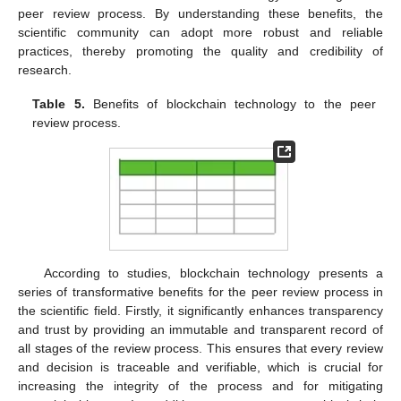
peer review process. By understanding these benefits, the
scientific community can adopt more robust and reliable
practices, thereby promoting the quality and credibility of
research.
Table 5.
Benefits of blockchain technology to the peer
review process.
According to studies, blockchain technology presents a
series of transformative benefits for the peer review process in
the scientific field. Firstly, it significantly enhances transparency
and trust by providing an immutable and transparent record of
all stages of the review process. This ensures that every review
and decision is traceable and verifiable, which is crucial for
increasing the integrity of the process and for mitigating