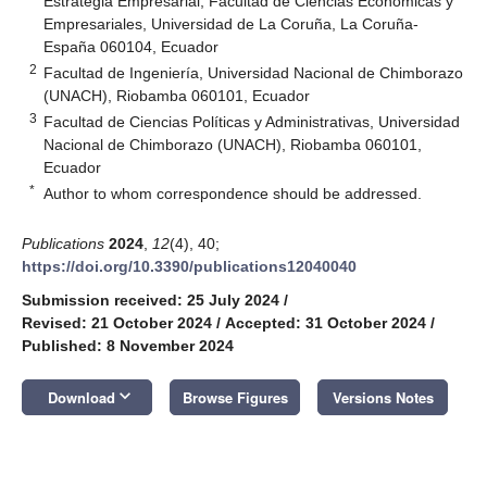
Estrategia Empresarial, Facultad de Ciencias Económicas y
Empresariales, Universidad de La Coruña, La Coruña-
España 060104, Ecuador
2
Facultad de Ingeniería, Universidad Nacional de Chimborazo
(UNACH), Riobamba 060101, Ecuador
3
Facultad de Ciencias Políticas y Administrativas, Universidad
Nacional de Chimborazo (UNACH), Riobamba 060101,
Ecuador
*
Author to whom correspondence should be addressed.
Publications
2024
,
12
(4), 40;
https://doi.org/10.3390/publications12040040
Submission received: 25 July 2024
/
Revised: 21 October 2024
/
Accepted: 31 October 2024
/
Published: 8 November 2024
keyboard_arrow_down
Download
Browse Figures
Versions Notes