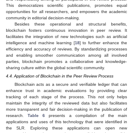
This democratizes scientific publications, promotes equal
opportunities for all researchers, and empowers the academic
community in editorial decision-making.
Besides these operational and structural benefits,
blockchain fosters continuous innovation in peer review. It
facilitates the integration of new technologies such as artificial
intelligence and machine learning [
18
] to further enhance the
efficiency and accuracy of reviews. By standardizing processes
and enabling smoother communication among all involved
parties, blockchain promotes a collaborative and knowledge-
sharing culture within the global scientific community.
4.4. Application of Blockchain in the Peer Review Process
Blockchain acts as a secure and verifiable ledger that can
enhance trust in academic evaluations by providing clear
tracking of each stage of the process. This not only helps
maintain the integrity of the reviewed data but also facilitates
more transparent and fair decision-making in the publication of
research.
Table 6
presents a compilation of the main
applications and uses of this technology that were identified in
the SLR. Exploring these applications can open new