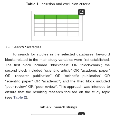
Table 1.
Inclusion and exclusion criteria.
3.2. Search Strategies
To search for studies in the selected databases, keyword
blocks related to the main study variables were first established.
The first block included “blockchain” OR “block-chain”; the
second block included “scientific article” OR “academic paper”
OR “research publication” OR “scientific publication” OR
“scientific paper” OR “academic”; and the third block included
“peer review” OR “peer-review”. This approach was intended to
ensure that the resulting research focused on the study topic
(see
Table 2
).
Table 2.
Search strings.