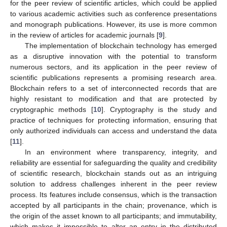
for the peer review of scientific articles, which could be applied
to various academic activities such as conference presentations
and monograph publications. However, its use is more common
in the review of articles for academic journals [
9
].
The implementation of blockchain technology has emerged
as a disruptive innovation with the potential to transform
numerous sectors, and its application in the peer review of
scientific publications represents a promising research area.
Blockchain refers to a set of interconnected records that are
highly resistant to modification and that are protected by
cryptographic methods [
10
]. Cryptography is the study and
practice of techniques for protecting information, ensuring that
only authorized individuals can access and understand the data
[
11
].
In an environment where transparency, integrity, and
reliability are essential for safeguarding the quality and credibility
of scientific research, blockchain stands out as an intriguing
solution to address challenges inherent in the peer review
process. Its features include consensus, which is the transaction
accepted by all participants in the chain; provenance, which is
the origin of the asset known to all participants; and immutability,
which makes it impossible to alter an entry in the distributed