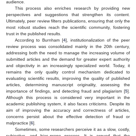
audience.
This process also enriches research by providing new
perspectives and suggestions that strengthen its content.
Ultimately, peer review filters publications, ensuring that only the
most robust studies reach the scientific community, fostering
trust in the published results.
According to Burnham [
4
], institutionalization of the peer
review process was consolidated mainly in the 20th century,
addressing both the need to manage the increasing volume of
submitted articles and the demand for greater expert authority
and objectivity in an increasingly specialized world. Today, it
remains the only quality control mechanism dedicated to
evaluating scientific results, improving the quality of published
articles, determining manuscript originality, assessing the
importance of findings, and detecting fraud and plagiarism [
5
].
Although this process is considered very important in the
academic publishing system, it also faces criticisms. Despite its
aim of improving the accuracy and correctness of articles,
concerns persist about the effective detection of fraud or
malpractice [
6
].
Sometimes, some researchers perceive it as a slow, costly,
subjective, and bias-prone process. It is argued that the