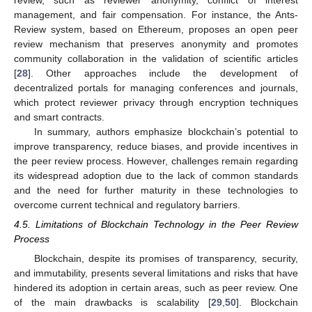
management, and fair compensation. For instance, the Ants-
Review system, based on Ethereum, proposes an open peer
review mechanism that preserves anonymity and promotes
community collaboration in the validation of scientific articles
[
28
]. Other approaches include the development of
decentralized portals for managing conferences and journals,
which protect reviewer privacy through encryption techniques
and smart contracts.
In summary, authors emphasize blockchain’s potential to
improve transparency, reduce biases, and provide incentives in
the peer review process. However, challenges remain regarding
its widespread adoption due to the lack of common standards
and the need for further maturity in these technologies to
overcome current technical and regulatory barriers.
4.5. Limitations of Blockchain Technology in the Peer Review
Process
Blockchain, despite its promises of transparency, security,
and immutability, presents several limitations and risks that have
hindered its adoption in certain areas, such as peer review. One
of the main drawbacks is scalability [
29
,
50
]. Blockchain