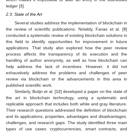
ledger [
3
].
2.3. State of the Art
Several studies address the implementation of blockchain in
the review of scientific publications. Notably, Farias et al. [
9
]
conducted a systematic review of existing blockchain solutions in
this field to identify opportunities for improvement in future
applications. That study also explored how the peer review
process affects the transparency of its execution and the
handling of author anonymity, as well as how blockchain can
help address the lack of incentives. However, it did not
exhaustively address the problems and challenges of peer
review via blockchain or the advancements in this area in
published scientific work.
Similarly, Butijn et al. [
12
] developed a paper on the state of
the art in blockchain technology, using a systematic and
replicable approach that includes both white and gray literature.
Their research questions addressed the definition of blockchain
and its applications, properties, advantages and disadvantages,
challenges, and research gaps. The study identified three main
types of use cases: cryptocurrencies, smart contracts, and