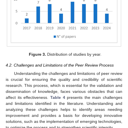
Figure 3.
Distribution of studies by year.
4.2. Challenges and Limitations of the Peer Review Process
Understanding the challenges and limitations of peer review
is crucial for ensuring the quality and credibility of scientific
research. This process, which is essential for the validation and
dissemination of knowledge, faces various obstacles that can
affect its effectiveness.
Table 4
presents the main challenges
and limitations identified in the literature. Understanding and
analyzing these challenges helps to identify areas needing
improvement and provides a basis for developing innovative
solutions, such as the implementation of emerging technologies,
to optimize the process and to strengthen scientific integrity.