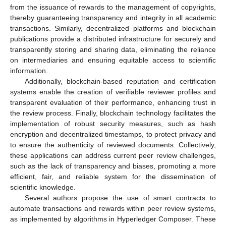
from the issuance of rewards to the management of copyrights,
thereby guaranteeing transparency and integrity in all academic
transactions. Similarly, decentralized platforms and blockchain
publications provide a distributed infrastructure for securely and
transparently storing and sharing data, eliminating the reliance
on intermediaries and ensuring equitable access to scientific
information.
Additionally, blockchain-based reputation and certification
systems enable the creation of verifiable reviewer profiles and
transparent evaluation of their performance, enhancing trust in
the review process. Finally, blockchain technology facilitates the
implementation of robust security measures, such as hash
encryption and decentralized timestamps, to protect privacy and
to ensure the authenticity of reviewed documents. Collectively,
these applications can address current peer review challenges,
such as the lack of transparency and biases, promoting a more
efficient, fair, and reliable system for the dissemination of
scientific knowledge.
Several authors propose the use of smart contracts to
automate transactions and rewards within peer review systems,
as implemented by algorithms in Hyperledger Composer. These