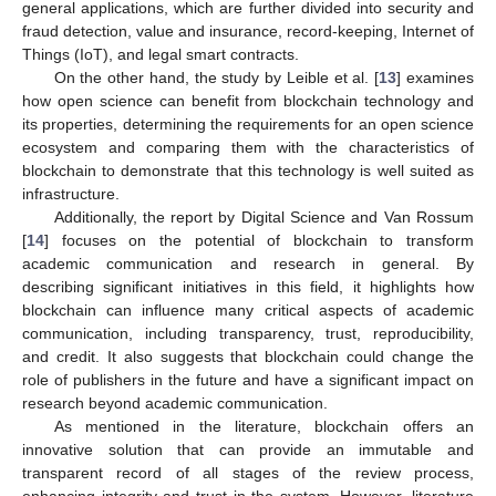
general applications, which are further divided into security and
fraud detection, value and insurance, record-keeping, Internet of
Things (IoT), and legal smart contracts.
On the other hand, the study by Leible et al. [
13
] examines
how open science can benefit from blockchain technology and
its properties, determining the requirements for an open science
ecosystem and comparing them with the characteristics of
blockchain to demonstrate that this technology is well suited as
infrastructure.
Additionally, the report by Digital Science and Van Rossum
[
14
] focuses on the potential of blockchain to transform
academic communication and research in general. By
describing significant initiatives in this field, it highlights how
blockchain can influence many critical aspects of academic
communication, including transparency, trust, reproducibility,
and credit. It also suggests that blockchain could change the
role of publishers in the future and have a significant impact on
research beyond academic communication.
As mentioned in the literature, blockchain offers an
innovative solution that can provide an immutable and
transparent record of all stages of the review process,
enhancing integrity and trust in the system. However, literature