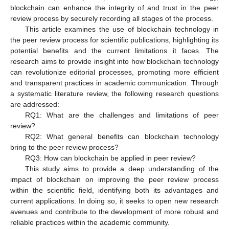
blockchain can enhance the integrity of and trust in the peer
review process by securely recording all stages of the process.
This article examines the use of blockchain technology in
the peer review process for scientific publications, highlighting its
potential benefits and the current limitations it faces. The
research aims to provide insight into how blockchain technology
can revolutionize editorial processes, promoting more efficient
and transparent practices in academic communication. Through
a systematic literature review, the following research questions
are addressed:
RQ1: What are the challenges and limitations of peer
review?
RQ2: What general benefits can blockchain technology
bring to the peer review process?
RQ3: How can blockchain be applied in peer review?
This study aims to provide a deep understanding of the
impact of blockchain on improving the peer review process
within the scientific field, identifying both its advantages and
current applications. In doing so, it seeks to open new research
avenues and contribute to the development of more robust and
reliable practices within the academic community.