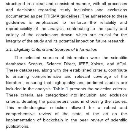
structured in a clear and consistent manner, with all processes
and decisions regarding study inclusions and exclusions
documented as per PRISMA guidelines. The adherence to these
guidelines is emphasized to reinforce the reliability and
reproducibility of the analysis, contributing to the quality and
validity of the conclusions drawn, which are crucial for the
integrity of the study and its potential impact on future research.
3.1. Eligibility Criteria and Sources of Information
The selected sources of information were the scientific
databases Scopus, Science Direct, IEEE Xplore, and ACM.
These databases, along with the established criteria, contribute
to ensuring comprehensive and relevant coverage of the
literature, ensuring that high-quality and pertinent studies are
included in the analysis.
Table 1
presents the selection criteria.
These criteria are categorized into inclusion and exclusion
criteria, detailing the parameters used in choosing the studies.
This methodological selection allowed for a robust and
comprehensive review of the state of the art on the
implementation of blockchain in the peer review of scientific
publications.