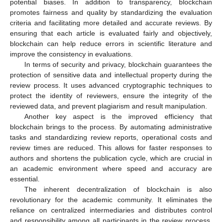
potential biases. In addition to transparency, blockchain
promotes fairness and quality by standardizing the evaluation
criteria and facilitating more detailed and accurate reviews. By
ensuring that each article is evaluated fairly and objectively,
blockchain can help reduce errors in scientific literature and
improve the consistency in evaluations.
In terms of security and privacy, blockchain guarantees the
protection of sensitive data and intellectual property during the
review process. It uses advanced cryptographic techniques to
protect the identity of reviewers, ensure the integrity of the
reviewed data, and prevent plagiarism and result manipulation.
Another key aspect is the improved efficiency that
blockchain brings to the process. By automating administrative
tasks and standardizing review reports, operational costs and
review times are reduced. This allows for faster responses to
authors and shortens the publication cycle, which are crucial in
an academic environment where speed and accuracy are
essential.
The inherent decentralization of blockchain is also
revolutionary for the academic community. It eliminates the
reliance on centralized intermediaries and distributes control
and responsibility among all participants in the review process.