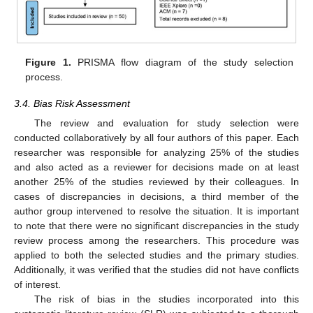
Figure 1.
PRISMA flow diagram of the study selection
process.
3.4. Bias Risk Assessment
The review and evaluation for study selection were
conducted collaboratively by all four authors of this paper. Each
researcher was responsible for analyzing 25% of the studies
and also acted as a reviewer for decisions made on at least
another 25% of the studies reviewed by their colleagues. In
cases of discrepancies in decisions, a third member of the
author group intervened to resolve the situation. It is important
to note that there were no significant discrepancies in the study
review process among the researchers. This procedure was
applied to both the selected studies and the primary studies.
Additionally, it was verified that the studies did not have conflicts
of interest.
The risk of bias in the studies incorporated into this