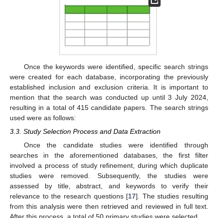
Once the keywords were identified, specific search strings
were created for each database, incorporating the previously
established inclusion and exclusion criteria. It is important to
mention that the search was conducted up until 3 July 2024,
resulting in a total of 415 candidate papers. The search strings
used were as follows:
3.3. Study Selection Process and Data Extraction
Once the candidate studies were identified through
searches in the aforementioned databases, the first filter
involved a process of study refinement, during which duplicate
studies were removed. Subsequently, the studies were
assessed by title, abstract, and keywords to verify their
relevance to the research questions [
17
]. The studies resulting
from this analysis were then retrieved and reviewed in full text.
After this process, a total of 50 primary studies were selected.