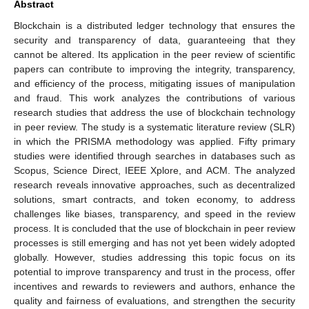
Abstract
Blockchain is a distributed ledger technology that ensures the
security and transparency of data, guaranteeing that they
cannot be altered. Its application in the peer review of scientific
papers can contribute to improving the integrity, transparency,
and efficiency of the process, mitigating issues of manipulation
and fraud. This work analyzes the contributions of various
research studies that address the use of blockchain technology
in peer review. The study is a systematic literature review (SLR)
in which the PRISMA methodology was applied. Fifty primary
studies were identified through searches in databases such as
Scopus, Science Direct, IEEE Xplore, and ACM. The analyzed
research reveals innovative approaches, such as decentralized
solutions, smart contracts, and token economy, to address
challenges like biases, transparency, and speed in the review
process. It is concluded that the use of blockchain in peer review
processes is still emerging and has not yet been widely adopted
globally. However, studies addressing this topic focus on its
potential to improve transparency and trust in the process, offer
incentives and rewards to reviewers and authors, enhance the
quality and fairness of evaluations, and strengthen the security