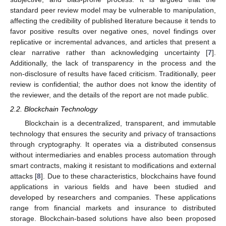
standard peer review model may be vulnerable to manipulation,
affecting the credibility of published literature because it tends to
favor positive results over negative ones, novel findings over
replicative or incremental advances, and articles that present a
clear narrative rather than acknowledging uncertainty [
7
].
Additionally, the lack of transparency in the process and the
non-disclosure of results have faced criticism. Traditionally, peer
review is confidential; the author does not know the identity of
the reviewer, and the details of the report are not made public.
2.2. Blockchain Technology
Blockchain is a decentralized, transparent, and immutable
technology that ensures the security and privacy of transactions
through cryptography. It operates via a distributed consensus
without intermediaries and enables process automation through
smart contracts, making it resistant to modifications and external
attacks [
8
]. Due to these characteristics, blockchains have found
applications in various fields and have been studied and
developed by researchers and companies. These applications
range from financial markets and insurance to distributed
storage. Blockchain-based solutions have also been proposed