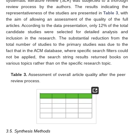
systematic literature review (SLR) was subjected to a thorough
review process by the authors. The results indicating the
representativeness of the studies are presented in
Table 3
, with
the aim of allowing an assessment of the quality of the full
articles. According to the data presentation, only 12% of the total
candidate studies were selected for detailed analysis and
inclusion in the research. The substantial reduction from the
total number of studies to the primary studies was due to the
fact that in the ACM database, where specific search filters could
not be applied, the search string results returned books on
various topics rather than on the specific research topic.
Table 3.
Assessment of overall article quality after the peer
review process.
3.5. Synthesis Methods