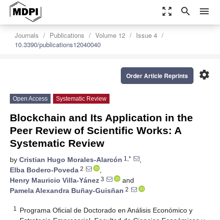
zoom_out_map
search
menu
Journals
Publications
Volume 12
Issue 4
10.3390/publications12040040
settings
Order Article Reprints
Open Access
Systematic Review
Blockchain and Its Application in the
Peer Review of Scientific Works: A
Systematic Review
1,*
by
Cristian Hugo Morales-Alarcón
,
2
Elba Bodero-Poveda
,
3
Henry Mauricio Villa-Yánez
and
2
Pamela Alexandra Buñay-Guisñan
1
Programa Oficial de Doctorado en Análisis Económico y