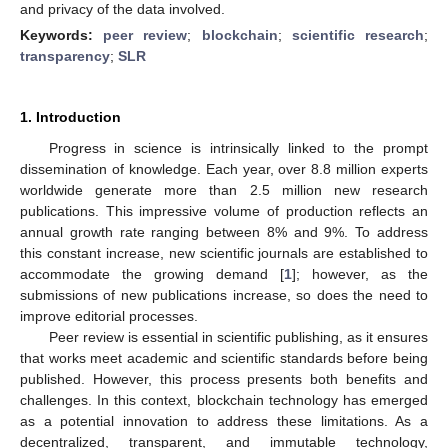
and privacy of the data involved.
Keywords:
peer review
;
blockchain
;
scientific research
;
transparency
;
SLR
1. Introduction
Progress in science is intrinsically linked to the prompt
dissemination of knowledge. Each year, over 8.8 million experts
worldwide generate more than 2.5 million new research
publications. This impressive volume of production reflects an
annual growth rate ranging between 8% and 9%. To address
this constant increase, new scientific journals are established to
accommodate the growing demand [
1
]; however, as the
submissions of new publications increase, so does the need to
improve editorial processes.
Peer review is essential in scientific publishing, as it ensures
that works meet academic and scientific standards before being
published. However, this process presents both benefits and
challenges. In this context, blockchain technology has emerged
as a potential innovation to address these limitations. As a
decentralized, transparent, and immutable technology,