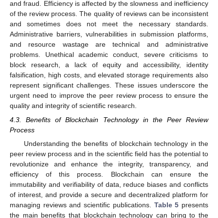
and fraud. Efficiency is affected by the slowness and inefficiency
of the review process. The quality of reviews can be inconsistent
and sometimes does not meet the necessary standards.
Administrative barriers, vulnerabilities in submission platforms,
and resource wastage are technical and administrative
problems. Unethical academic conduct, severe criticisms to
block research, a lack of equity and accessibility, identity
falsification, high costs, and elevated storage requirements also
represent significant challenges. These issues underscore the
urgent need to improve the peer review process to ensure the
quality and integrity of scientific research.
4.3. Benefits of Blockchain Technology in the Peer Review
Process
Understanding the benefits of blockchain technology in the
peer review process and in the scientific field has the potential to
revolutionize and enhance the integrity, transparency, and
efficiency of this process. Blockchain can ensure the
immutability and verifiability of data, reduce biases and conflicts
of interest, and provide a secure and decentralized platform for
managing reviews and scientific publications.
Table 5
presents
the main benefits that blockchain technology can bring to the