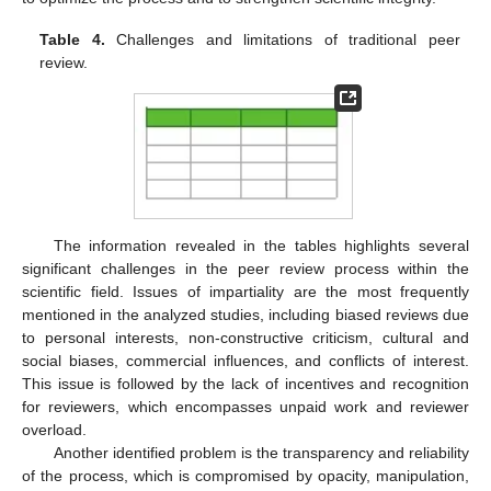
Table 4.
Challenges and limitations of traditional peer
review.
The information revealed in the tables highlights several
significant challenges in the peer review process within the
scientific field. Issues of impartiality are the most frequently
mentioned in the analyzed studies, including biased reviews due
to personal interests, non-constructive criticism, cultural and
social biases, commercial influences, and conflicts of interest.
This issue is followed by the lack of incentives and recognition
for reviewers, which encompasses unpaid work and reviewer
overload.
Another identified problem is the transparency and reliability
of the process, which is compromised by opacity, manipulation,