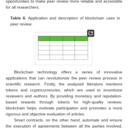
opportunities to make peer review more reliable and accessible
for all researchers.
Table 6.
Application and description of blockchain uses in
peer review.
Blockchain technology offers a series of innovative
applications that can revolutionize the peer review process in
scientific research. Firstly, the analyzed literature mentions
tokens and cryptocurrencies, which are used to incentivize
reviewers and authors. By providing monetary and reputation-
based rewards through tokens for high-quality reviews,
blockchain helps motivate participation and promotes a more
rigorous and objective evaluation of articles.
Smart contracts, on the other hand, automate and ensure
the execution of agreements between all the parties involved,