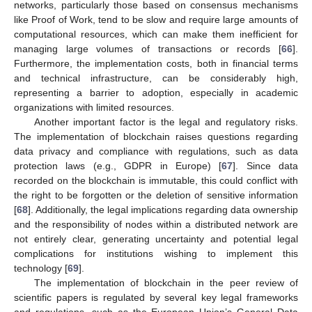
networks, particularly those based on consensus mechanisms
like Proof of Work, tend to be slow and require large amounts of
computational resources, which can make them inefficient for
managing large volumes of transactions or records [
66
].
Furthermore, the implementation costs, both in financial terms
and technical infrastructure, can be considerably high,
representing a barrier to adoption, especially in academic
organizations with limited resources.
Another important factor is the legal and regulatory risks.
The implementation of blockchain raises questions regarding
data privacy and compliance with regulations, such as data
protection laws (e.g., GDPR in Europe) [
67
]. Since data
recorded on the blockchain is immutable, this could conflict with
the right to be forgotten or the deletion of sensitive information
[
68
]. Additionally, the legal implications regarding data ownership
and the responsibility of nodes within a distributed network are
not entirely clear, generating uncertainty and potential legal
complications for institutions wishing to implement this
technology [
69
].
The implementation of blockchain in the peer review of
scientific papers is regulated by several key legal frameworks