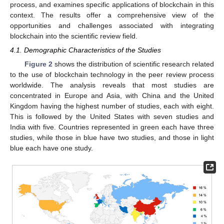
process, and examines specific applications of blockchain in this
context. The results offer a comprehensive view of the
opportunities and challenges associated with integrating
blockchain into the scientific review field.
4.1. Demographic Characteristics of the Studies
Figure 2
shows the distribution of scientific research related
to the use of blockchain technology in the peer review process
worldwide. The analysis reveals that most studies are
concentrated in Europe and Asia, with China and the United
Kingdom having the highest number of studies, each with eight.
This is followed by the United States with seven studies and
India with five. Countries represented in green each have three
studies, while those in blue have two studies, and those in light
blue each have one study.