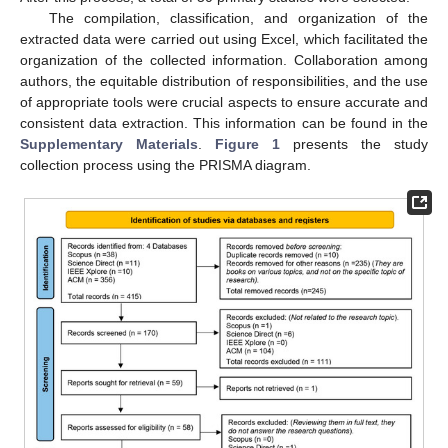
The compilation, classification, and organization of the
extracted data were carried out using Excel, which facilitated the
organization of the collected information. Collaboration among
authors, the equitable distribution of responsibilities, and the use
of appropriate tools were crucial aspects to ensure accurate and
consistent data extraction. This information can be found in the
Supplementary Materials
.
Figure 1
presents the study
collection process using the PRISMA diagram.