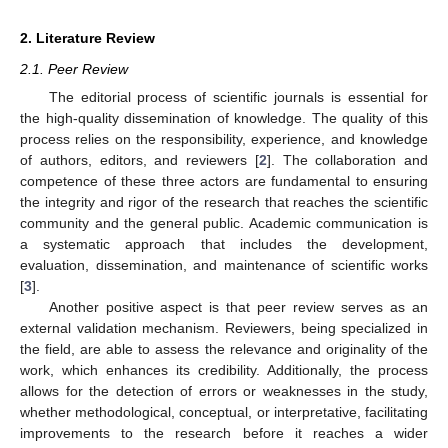
2. Literature Review
2.1. Peer Review
The editorial process of scientific journals is essential for
the high-quality dissemination of knowledge. The quality of this
process relies on the responsibility, experience, and knowledge
of authors, editors, and reviewers [
2
]. The collaboration and
competence of these three actors are fundamental to ensuring
the integrity and rigor of the research that reaches the scientific
community and the general public. Academic communication is
a systematic approach that includes the development,
evaluation, dissemination, and maintenance of scientific works
[
3
].
Another positive aspect is that peer review serves as an
external validation mechanism. Reviewers, being specialized in
the field, are able to assess the relevance and originality of the
work, which enhances its credibility. Additionally, the process
allows for the detection of errors or weaknesses in the study,
whether methodological, conceptual, or interpretative, facilitating
improvements to the research before it reaches a wider