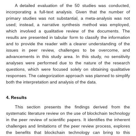
A detailed evaluation of the 50 studies was conducted,
incorporating a full-text analysis. Given that the number of
primary studies was not substantial, a meta-analysis was not
used; instead, a narrative synthesis method was employed,
which involved a qualitative review of the documents. The
results are presented in tabular form to classify the information
and to provide the reader with a clearer understanding of the
issues in peer review, challenges to be overcome, and
advancements in this study area. In this study, no sensitivity
analyses were performed due to the nature of the research
questions, which were focused solely on obtaining qualitative
responses. The categorization approach was planned to simplify
both the interpretation and analysis of the data.
4. Results
This section presents the findings derived from the
systematic literature review on the use of blockchain technology
in the peer review of scientific papers. It identifies the inherent
challenges and limitations of the peer review process, explores
the benefits that blockchain technology can bring to this