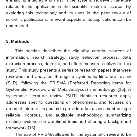
related to its application in the scientific realm is scarce. By
exploring this technology and its uses in the peer review of
scientific publications, relevant aspects of its applications can be
understood.
3. Methods
This section describes the eligibility criteria, sources of
information, search strategy, study selection process, data
extraction process, data list, and effect measures utilized in this
study. This study presents a series of research papers that were
reviewed and analyzed through a systematic literature review
(SLR), following the PRISMA (Preferred Reporting Items for
Systematic Reviews and Meta-Analyses) methodology [
15
]. A
systematic literature review (SLR) identifies research gaps,
addresses specific questions or phenomena, and focuses on
areas of interest. Its goal is to provide a fair assessment using a
reliable, rigorous, and auditable methodology, summarizing
existing evidence on a defined topic and offering a background
framework [
16
].
The use of PRISMA allowed for the systematic review to be