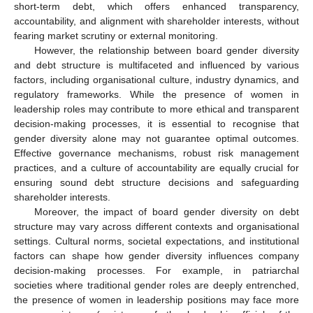
short-term debt, which offers enhanced transparency,
accountability, and alignment with shareholder interests, without
fearing market scrutiny or external monitoring.
However, the relationship between board gender diversity
and debt structure is multifaceted and influenced by various
factors, including organisational culture, industry dynamics, and
regulatory frameworks. While the presence of women in
leadership roles may contribute to more ethical and transparent
decision-making processes, it is essential to recognise that
gender diversity alone may not guarantee optimal outcomes.
Effective governance mechanisms, robust risk management
practices, and a culture of accountability are equally crucial for
ensuring sound debt structure decisions and safeguarding
shareholder interests.
Moreover, the impact of board gender diversity on debt
structure may vary across different contexts and organisational
settings. Cultural norms, societal expectations, and institutional
factors can shape how gender diversity influences company
decision-making processes. For example, in patriarchal
societies where traditional gender roles are deeply entrenched,
the presence of women in leadership positions may face more