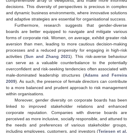
comprehensive array of viewpoints, and make more informed
decisions. This diversity of perspectives is precious in complex
and dynamic business environments, where innovative solutions
and adaptive strategies are essential for organisational success.
Furthermore, research suggests that gender-diverse
boards are better equipped to navigate and mitigate various
forms of corporate risk. Women, on average, exhibit greater risk
aversion than men, leading to more cautious decision-making
processes and a reduced propensity for engaging in high-risk
activities (
Sun and Zhang 2021
). This risk-averse behaviour
can serve as a valuable counterbalance to the potentially
overconfident and risk-seeking tendencies often associated with
male-dominated leadership structures (
Adams and Ferreira
2009
). As such, the presence of female directors can contribute
to a more balanced and prudent approach to risk management
within organisations.
Moreover, gender diversity on corporate boards has been
linked to improved stakeholder relations and enhanced
corporate reputation. Companies with diverse boards are
perceived as more inclusive, socially responsible, and attuned to
the needs and preferences of various stakeholder groups,
including employees, customers, and investors (
Terjesen et al.