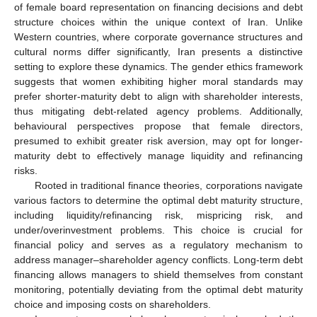
of female board representation on financing decisions and debt
structure choices within the unique context of Iran. Unlike
Western countries, where corporate governance structures and
cultural norms differ significantly, Iran presents a distinctive
setting to explore these dynamics. The gender ethics framework
suggests that women exhibiting higher moral standards may
prefer shorter-maturity debt to align with shareholder interests,
thus mitigating debt-related agency problems. Additionally,
behavioural perspectives propose that female directors,
presumed to exhibit greater risk aversion, may opt for longer-
maturity debt to effectively manage liquidity and refinancing
risks.
Rooted in traditional finance theories, corporations navigate
various factors to determine the optimal debt maturity structure,
including liquidity/refinancing risk, mispricing risk, and
under/overinvestment problems. This choice is crucial for
financial policy and serves as a regulatory mechanism to
address manager–shareholder agency conflicts. Long-term debt
financing allows managers to shield themselves from constant
monitoring, potentially deviating from the optimal debt maturity
choice and imposing costs on shareholders.