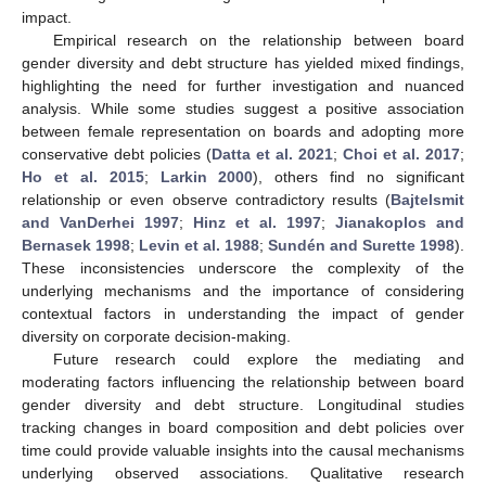
impact.
Empirical research on the relationship between board
gender diversity and debt structure has yielded mixed findings,
highlighting the need for further investigation and nuanced
analysis. While some studies suggest a positive association
between female representation on boards and adopting more
conservative debt policies (
Datta et al. 2021
;
Choi et al. 2017
;
Ho et al. 2015
;
Larkin 2000
), others find no significant
relationship or even observe contradictory results (
Bajtelsmit
and VanDerhei 1997
;
Hinz et al. 1997
;
Jianakoplos and
Bernasek 1998
;
Levin et al. 1988
;
Sundén and Surette 1998
).
These inconsistencies underscore the complexity of the
underlying mechanisms and the importance of considering
contextual factors in understanding the impact of gender
diversity on corporate decision-making.
Future research could explore the mediating and
moderating factors influencing the relationship between board
gender diversity and debt structure. Longitudinal studies
tracking changes in board composition and debt policies over
time could provide valuable insights into the causal mechanisms
underlying observed associations. Qualitative research