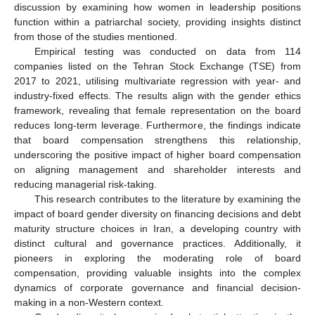
discussion by examining how women in leadership positions
function within a patriarchal society, providing insights distinct
from those of the studies mentioned.
Empirical testing was conducted on data from 114
companies listed on the Tehran Stock Exchange (TSE) from
2017 to 2021, utilising multivariate regression with year- and
industry-fixed effects. The results align with the gender ethics
framework, revealing that female representation on the board
reduces long-term leverage. Furthermore, the findings indicate
that board compensation strengthens this relationship,
underscoring the positive impact of higher board compensation
on aligning management and shareholder interests and
reducing managerial risk-taking.
This research contributes to the literature by examining the
impact of board gender diversity on financing decisions and debt
maturity structure choices in Iran, a developing country with
distinct cultural and governance practices. Additionally, it
pioneers in exploring the moderating role of board
compensation, providing valuable insights into the complex
dynamics of corporate governance and financial decision-
making in a non-Western context.