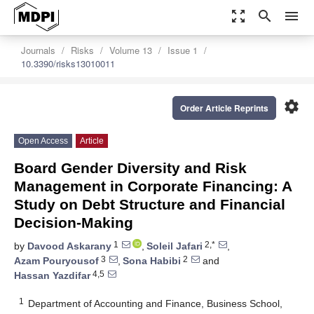
zoom_out_map
search
menu
Journals
Risks
Volume 13
Issue 1
10.3390/risks13010011
settings
Order Article Reprints
Open Access
Article
Board Gender Diversity and Risk
Management in Corporate Financing: A
Study on Debt Structure and Financial
Decision-Making
1
2,*
by
Davood Askarany
,
Soleil Jafari
,
3
2
Azam Pouryousof
,
Sona Habibi
and
4,5
Hassan Yazdifar
1
Department of Accounting and Finance, Business School,