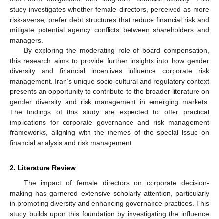
study investigates whether female directors, perceived as more
risk-averse, prefer debt structures that reduce financial risk and
mitigate potential agency conflicts between shareholders and
managers.
By exploring the moderating role of board compensation,
this research aims to provide further insights into how gender
diversity and financial incentives influence corporate risk
management. Iran’s unique socio-cultural and regulatory context
presents an opportunity to contribute to the broader literature on
gender diversity and risk management in emerging markets.
The findings of this study are expected to offer practical
implications for corporate governance and risk management
frameworks, aligning with the themes of the special issue on
financial analysis and risk management.
2. Literature Review
The impact of female directors on corporate decision-
making has garnered extensive scholarly attention, particularly
in promoting diversity and enhancing governance practices. This
study builds upon this foundation by investigating the influence