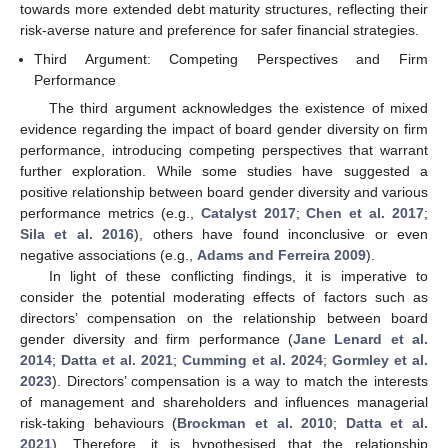
towards more extended debt maturity structures, reflecting their
risk-averse nature and preference for safer financial strategies.
Third Argument: Competing Perspectives and Firm
Performance
The third argument acknowledges the existence of mixed
evidence regarding the impact of board gender diversity on firm
performance, introducing competing perspectives that warrant
further exploration. While some studies have suggested a
positive relationship between board gender diversity and various
performance metrics (e.g.,
Catalyst 2017
;
Chen et al. 2017
;
Sila et al. 2016
), others have found inconclusive or even
negative associations (e.g.,
Adams and Ferreira 2009
).
In light of these conflicting findings, it is imperative to
consider the potential moderating effects of factors such as
directors’ compensation on the relationship between board
gender diversity and firm performance (
Jane Lenard et al.
2014
;
Datta et al. 2021
;
Cumming et al. 2024
;
Gormley et al.
2023
). Directors’ compensation is a way to match the interests
of management and shareholders and influences managerial
risk-taking behaviours (
Brockman et al. 2010
;
Datta et al.
2021
). Therefore, it is hypothesised that the relationship