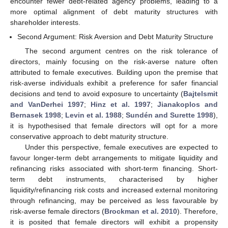
encounter fewer debt-related agency problems, leading to a
more optimal alignment of debt maturity structures with
shareholder interests.
Second Argument: Risk Aversion and Debt Maturity Structure
The second argument centres on the risk tolerance of
directors, mainly focusing on the risk-averse nature often
attributed to female executives. Building upon the premise that
risk-averse individuals exhibit a preference for safer financial
decisions and tend to avoid exposure to uncertainty (
Bajtelsmit
and VanDerhei 1997
;
Hinz et al. 1997
;
Jianakoplos and
Bernasek 1998
;
Levin et al. 1988
;
Sundén and Surette 1998
),
it is hypothesised that female directors will opt for a more
conservative approach to debt maturity structure.
Under this perspective, female executives are expected to
favour longer-term debt arrangements to mitigate liquidity and
refinancing risks associated with short-term financing. Short-
term debt instruments, characterised by higher
liquidity/refinancing risk costs and increased external monitoring
through refinancing, may be perceived as less favourable by
risk-averse female directors (
Brockman et al. 2010
). Therefore,
it is posited that female directors will exhibit a propensity