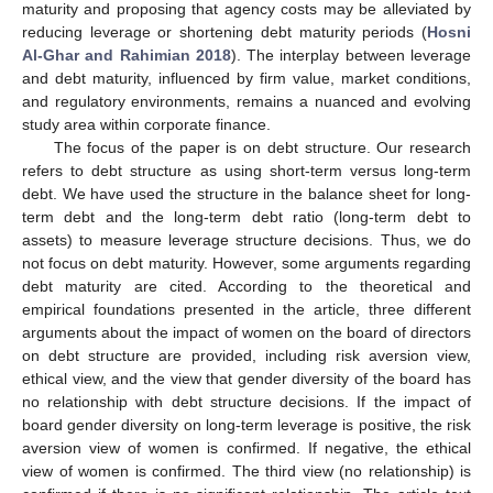
maturity and proposing that agency costs may be alleviated by
reducing leverage or shortening debt maturity periods (
Hosni
Al-Ghar and Rahimian 2018
). The interplay between leverage
and debt maturity, influenced by firm value, market conditions,
and regulatory environments, remains a nuanced and evolving
study area within corporate finance.
The focus of the paper is on debt structure. Our research
refers to debt structure as using short-term versus long-term
debt. We have used the structure in the balance sheet for long-
term debt and the long-term debt ratio (long-term debt to
assets) to measure leverage structure decisions. Thus, we do
not focus on debt maturity. However, some arguments regarding
debt maturity are cited. According to the theoretical and
empirical foundations presented in the article, three different
arguments about the impact of women on the board of directors
on debt structure are provided, including risk aversion view,
ethical view, and the view that gender diversity of the board has
no relationship with debt structure decisions. If the impact of
board gender diversity on long-term leverage is positive, the risk
aversion view of women is confirmed. If negative, the ethical
view of women is confirmed. The third view (no relationship) is