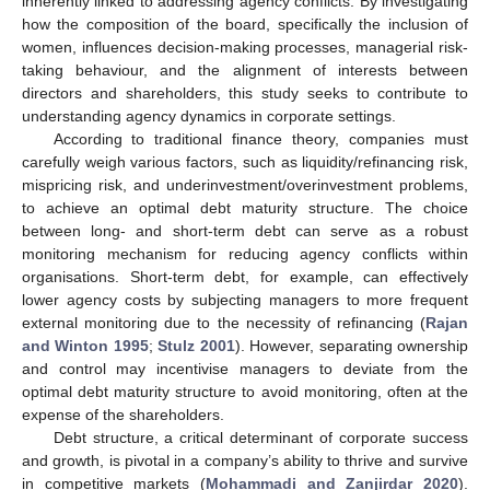
inherently linked to addressing agency conflicts. By investigating
how the composition of the board, specifically the inclusion of
women, influences decision-making processes, managerial risk-
taking behaviour, and the alignment of interests between
directors and shareholders, this study seeks to contribute to
understanding agency dynamics in corporate settings.
According to traditional finance theory, companies must
carefully weigh various factors, such as liquidity/refinancing risk,
mispricing risk, and underinvestment/overinvestment problems,
to achieve an optimal debt maturity structure. The choice
between long- and short-term debt can serve as a robust
monitoring mechanism for reducing agency conflicts within
organisations. Short-term debt, for example, can effectively
lower agency costs by subjecting managers to more frequent
external monitoring due to the necessity of refinancing (
Rajan
and Winton 1995
;
Stulz 2001
). However, separating ownership
and control may incentivise managers to deviate from the
optimal debt maturity structure to avoid monitoring, often at the
expense of the shareholders.
Debt structure, a critical determinant of corporate success
and growth, is pivotal in a company’s ability to thrive and survive
in competitive markets (
Mohammadi and Zanjirdar 2020
).