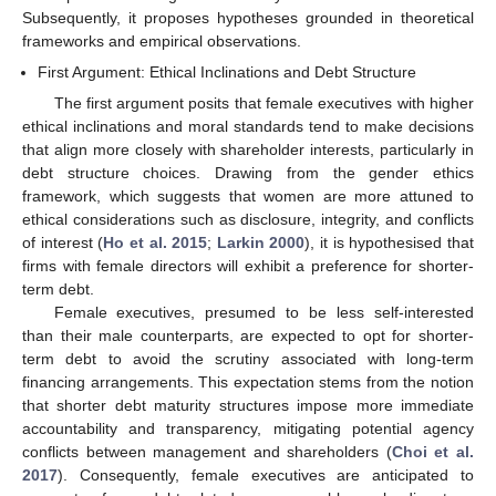
Subsequently, it proposes hypotheses grounded in theoretical
frameworks and empirical observations.
First Argument: Ethical Inclinations and Debt Structure
The first argument posits that female executives with higher
ethical inclinations and moral standards tend to make decisions
that align more closely with shareholder interests, particularly in
debt structure choices. Drawing from the gender ethics
framework, which suggests that women are more attuned to
ethical considerations such as disclosure, integrity, and conflicts
of interest (
Ho et al. 2015
;
Larkin 2000
), it is hypothesised that
firms with female directors will exhibit a preference for shorter-
term debt.
Female executives, presumed to be less self-interested
than their male counterparts, are expected to opt for shorter-
term debt to avoid the scrutiny associated with long-term
financing arrangements. This expectation stems from the notion
that shorter debt maturity structures impose more immediate
accountability and transparency, mitigating potential agency
conflicts between management and shareholders (
Choi et al.
2017
). Consequently, female executives are anticipated to