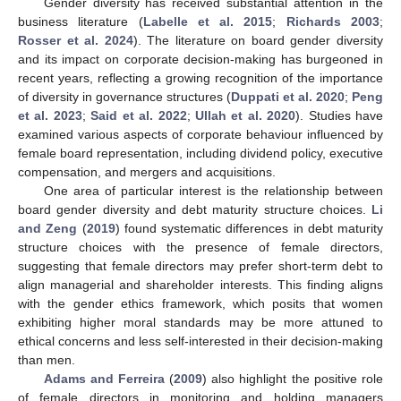
Gender diversity has received substantial attention in the
business literature (
Labelle et al. 2015
;
Richards 2003
;
Rosser et al. 2024
). The literature on board gender diversity
and its impact on corporate decision-making has burgeoned in
recent years, reflecting a growing recognition of the importance
of diversity in governance structures (
Duppati et al. 2020
;
Peng
et al. 2023
;
Said et al. 2022
;
Ullah et al. 2020
). Studies have
examined various aspects of corporate behaviour influenced by
female board representation, including dividend policy, executive
compensation, and mergers and acquisitions.
One area of particular interest is the relationship between
board gender diversity and debt maturity structure choices.
Li
and Zeng
(
2019
) found systematic differences in debt maturity
structure choices with the presence of female directors,
suggesting that female directors may prefer short-term debt to
align managerial and shareholder interests. This finding aligns
with the gender ethics framework, which posits that women
exhibiting higher moral standards may be more attuned to
ethical concerns and less self-interested in their decision-making
than men.
Adams and Ferreira
(
2009
) also highlight the positive role
of female directors in monitoring and holding managers