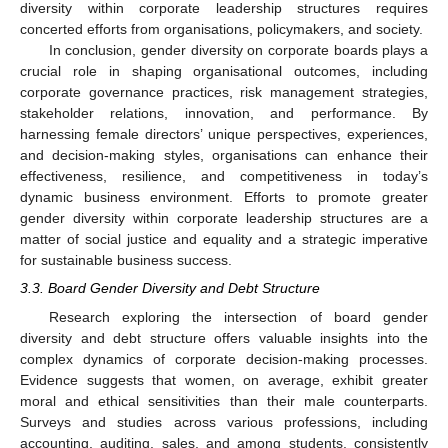
diversity within corporate leadership structures requires
concerted efforts from organisations, policymakers, and society.
In conclusion, gender diversity on corporate boards plays a
crucial role in shaping organisational outcomes, including
corporate governance practices, risk management strategies,
stakeholder relations, innovation, and performance. By
harnessing female directors’ unique perspectives, experiences,
and decision-making styles, organisations can enhance their
effectiveness, resilience, and competitiveness in today’s
dynamic business environment. Efforts to promote greater
gender diversity within corporate leadership structures are a
matter of social justice and equality and a strategic imperative
for sustainable business success.
3.3. Board Gender Diversity and Debt Structure
Research exploring the intersection of board gender
diversity and debt structure offers valuable insights into the
complex dynamics of corporate decision-making processes.
Evidence suggests that women, on average, exhibit greater
moral and ethical sensitivities than their male counterparts.
Surveys and studies across various professions, including
accounting, auditing, sales, and among students, consistently