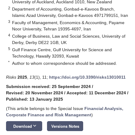
University of Auckland, Auckland 1010, New Zealand
2
Department of Accounting, Gonbad-e-Kavoos Branch,
Islamic Azad University, Gonbad-e-Kavoos 4971799151, Iran
3
Faculty of Management, Economics & Accounting, Payame
Noor University, Tehran 19395-4697, Iran
4
College of Business, Law and Social Sciences, University of
Derby, Derby DE22 1GB, UK
5
Gulf Finance Centre, Gulf University for Science and
Technology, Hawally 32093, Kuwait
*
Author to whom correspondence should be addressed.
Risks
2025
,
13
(1), 11;
https://doi.org/10.3390/risks13010011
Submission received: 25 September 2024
/
Revised: 20 November 2024
/
Accepted: 11 December 2024
/
Published: 13 January 2025
(This article belongs to the Special Issue
Financial Analysis,
Corporate Finance and Risk Management
)
keyboard_arrow_down
Download
Versions Notes