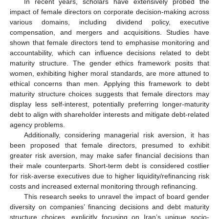
In recent years, scholars have extensively probed the
impact of female directors on corporate decision-making across
various domains, including dividend policy, executive
compensation, and mergers and acquisitions. Studies have
shown that female directors tend to emphasise monitoring and
accountability, which can influence decisions related to debt
maturity structure. The gender ethics framework posits that
women, exhibiting higher moral standards, are more attuned to
ethical concerns than men. Applying this framework to debt
maturity structure choices suggests that female directors may
display less self-interest, potentially preferring longer-maturity
debt to align with shareholder interests and mitigate debt-related
agency problems.
Additionally, considering managerial risk aversion, it has
been proposed that female directors, presumed to exhibit
greater risk aversion, may make safer financial decisions than
their male counterparts. Short-term debt is considered costlier
for risk-averse executives due to higher liquidity/refinancing risk
costs and increased external monitoring through refinancing.
This research seeks to unravel the impact of board gender
diversity on companies’ financing decisions and debt maturity
structure choices, explicitly focusing on Iran’s unique socio-