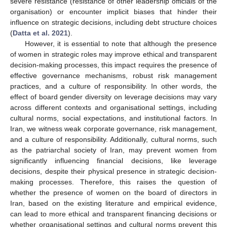
severe resistance (resistance of other leadership officials of the
organisation) or encounter implicit biases that hinder their
influence on strategic decisions, including debt structure choices
(
Datta et al. 2021
).
However, it is essential to note that although the presence
of women in strategic roles may improve ethical and transparent
decision-making processes, this impact requires the presence of
effective governance mechanisms, robust risk management
practices, and a culture of responsibility. In other words, the
effect of board gender diversity on leverage decisions may vary
across different contexts and organisational settings, including
cultural norms, social expectations, and institutional factors. In
Iran, we witness weak corporate governance, risk management,
and a culture of responsibility. Additionally, cultural norms, such
as the patriarchal society of Iran, may prevent women from
significantly influencing financial decisions, like leverage
decisions, despite their physical presence in strategic decision-
making processes. Therefore, this raises the question of
whether the presence of women on the board of directors in
Iran, based on the existing literature and empirical evidence,
can lead to more ethical and transparent financing decisions or
whether organisational settings and cultural norms prevent this