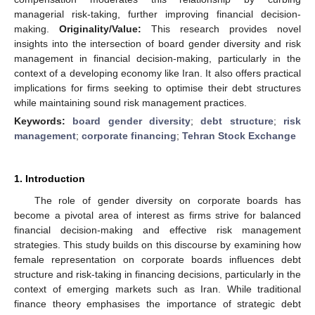
managerial risk-taking, further improving financial decision-
making.
Originality/Value:
This research provides novel
insights into the intersection of board gender diversity and risk
management in financial decision-making, particularly in the
context of a developing economy like Iran. It also offers practical
implications for firms seeking to optimise their debt structures
while maintaining sound risk management practices.
Keywords:
board gender diversity
;
debt structure
;
risk
management
;
corporate financing
;
Tehran Stock Exchange
1. Introduction
The role of gender diversity on corporate boards has
become a pivotal area of interest as firms strive for balanced
financial decision-making and effective risk management
strategies. This study builds on this discourse by examining how
female representation on corporate boards influences debt
structure and risk-taking in financing decisions, particularly in the
context of emerging markets such as Iran. While traditional
finance theory emphasises the importance of strategic debt