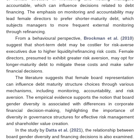
accountable, which can influence decisions related to debt
financing. The emphasis on monitoring and accountability may
lead female directors to prefer shorter-maturity debt, which
subjects managers to more frequent external monitoring
through refinancing.
From a behavioural perspective,
Brockman et al.
(
2010
)
suggest that short-term debt may be costlier for risk-averse
executives due to higher liquidity/refinancing risk costs. Female
directors, presumed to exhibit greater risk aversion, may opt for
longer-maturity debt to mitigate these costs and make safer
financial decisions.
The literature suggests that female board representation
can influence debt maturity structure choices through various
mechanisms, including monitoring, accountability, and risk
aversion. The empirical evidence supports the notion that board
gender diversity is associated with differences in corporate
financial decision-making, highlighting the importance of
diversity in governance structures for effective risk management
and shareholder value creation.
In the study by
Datta et al.
(
2021
), the relationship between
board gender diversity and financing decisions is also examined.