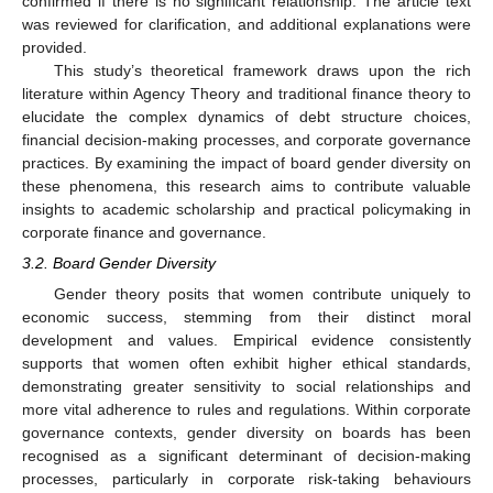
confirmed if there is no significant relationship. The article text
was reviewed for clarification, and additional explanations were
provided.
This study’s theoretical framework draws upon the rich
literature within Agency Theory and traditional finance theory to
elucidate the complex dynamics of debt structure choices,
financial decision-making processes, and corporate governance
practices. By examining the impact of board gender diversity on
these phenomena, this research aims to contribute valuable
insights to academic scholarship and practical policymaking in
corporate finance and governance.
3.2. Board Gender Diversity
Gender theory posits that women contribute uniquely to
economic success, stemming from their distinct moral
development and values. Empirical evidence consistently
supports that women often exhibit higher ethical standards,
demonstrating greater sensitivity to social relationships and
more vital adherence to rules and regulations. Within corporate
governance contexts, gender diversity on boards has been
recognised as a significant determinant of decision-making
processes, particularly in corporate risk-taking behaviours