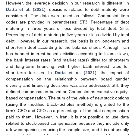
However, the leverage decision in our research is different. In
Datta et al.
(
2021
), decisions related to debt maturity were
considered. The data were used as follows. Compustat item
codes are provided in parentheses: ST3: Percentage of debt
maturing in three years or less divided by total debt. ST5:
Percentage of debt maturing in five years or less divided by total
debt. However, in our research, the basis is on long-term and
short-term debt according to the balance sheet. Although Iran
has banned interest-based activities according to Islamic laws,
the bank interest rates (and market rates) differ for short-term
and long-term financing, with higher bank interest rates for
short-term facilities. In
Datta et al.
(
2021
), the impact of
compensation on the relationship between board gender
diversity and financing decisions was also addressed. Still, they
defined compensation based on Compustat as executive equity-
based compensation. The sum of the value of new stock options
(using the modified Black–Scholes method) is granted to the
firm’s CEO and CFO as a percentage of the total compensation
paid to them. However, in Iran, it is not possible to use data
related to stock-based compensation because they include only
a few companies, reducing the sample size, and it is not usually