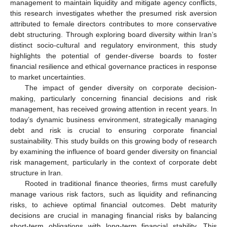
management to maintain liquidity and mitigate agency conflicts,
this research investigates whether the presumed risk aversion
attributed to female directors contributes to more conservative
debt structuring. Through exploring board diversity within Iran’s
distinct socio-cultural and regulatory environment, this study
highlights the potential of gender-diverse boards to foster
financial resilience and ethical governance practices in response
to market uncertainties.
The impact of gender diversity on corporate decision-
making, particularly concerning financial decisions and risk
management, has received growing attention in recent years. In
today’s dynamic business environment, strategically managing
debt and risk is crucial to ensuring corporate financial
sustainability. This study builds on this growing body of research
by examining the influence of board gender diversity on financial
risk management, particularly in the context of corporate debt
structure in Iran.
Rooted in traditional finance theories, firms must carefully
manage various risk factors, such as liquidity and refinancing
risks, to achieve optimal financial outcomes. Debt maturity
decisions are crucial in managing financial risks by balancing
short-term obligations with long-term financial stability. This