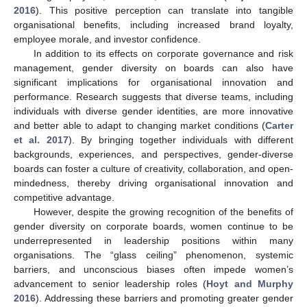
2016
). This positive perception can translate into tangible
organisational benefits, including increased brand loyalty,
employee morale, and investor confidence.
In addition to its effects on corporate governance and risk
management, gender diversity on boards can also have
significant implications for organisational innovation and
performance. Research suggests that diverse teams, including
individuals with diverse gender identities, are more innovative
and better able to adapt to changing market conditions (
Carter
et al. 2017
). By bringing together individuals with different
backgrounds, experiences, and perspectives, gender-diverse
boards can foster a culture of creativity, collaboration, and open-
mindedness, thereby driving organisational innovation and
competitive advantage.
However, despite the growing recognition of the benefits of
gender diversity on corporate boards, women continue to be
underrepresented in leadership positions within many
organisations. The “glass ceiling” phenomenon, systemic
barriers, and unconscious biases often impede women’s
advancement to senior leadership roles (
Hoyt and Murphy
2016
). Addressing these barriers and promoting greater gender