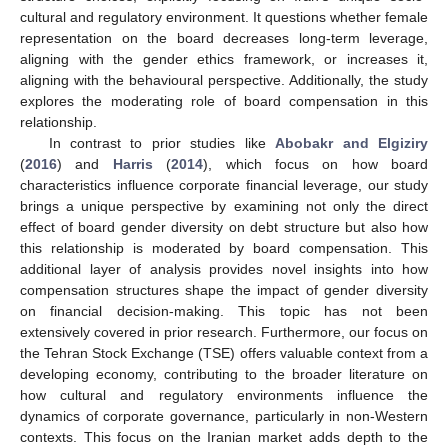
cultural and regulatory environment. It questions whether female
representation on the board decreases long-term leverage,
aligning with the gender ethics framework, or increases it,
aligning with the behavioural perspective. Additionally, the study
explores the moderating role of board compensation in this
relationship.
In contrast to prior studies like
Abobakr and Elgiziry
(
2016
) and
Harris
(
2014
), which focus on how board
characteristics influence corporate financial leverage, our study
brings a unique perspective by examining not only the direct
effect of board gender diversity on debt structure but also how
this relationship is moderated by board compensation. This
additional layer of analysis provides novel insights into how
compensation structures shape the impact of gender diversity
on financial decision-making. This topic has not been
extensively covered in prior research. Furthermore, our focus on
the Tehran Stock Exchange (TSE) offers valuable context from a
developing economy, contributing to the broader literature on
how cultural and regulatory environments influence the
dynamics of corporate governance, particularly in non-Western
contexts. This focus on the Iranian market adds depth to the