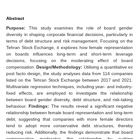
Abstract
Purpose:
This study examines the role of board gender
diversity in shaping corporate financial decisions, particularly in
terms of debt structure and risk management. Focusing on the
Tehran Stock Exchange, it explores how female representation
on boards influences long-term and short-term leverage
decisions, focusing on the moderating effect of board
compensation.
Design/Methodology:
Utilising a quantitative ex
post facto design, the study analyses data from 114 companies
listed on the Tehran Stock Exchange between 2017 and 2021.
Multivariate regression techniques, including year- and industry-
fixed effects, are employed to investigate the relationship
between board gender diversity, debt structure, and risk-taking
behaviour.
Findings:
The results reveal a significant negative
relationship between female board representation and long-term
debt, suggesting that companies with more female directors
tend to adopt more conservative debt structures, thereby
reducing risk. Additionally, the findings demonstrate that board
compensation moderates this relationship by curbing