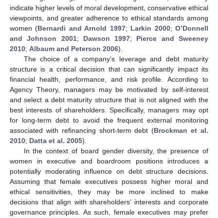
indicate higher levels of moral development, conservative ethical
viewpoints, and greater adherence to ethical standards among
women (
Bernardi and Arnold 1997
;
Larkin 2000
;
O’Donnell
and Johnson 2001
;
Dawson 1997
;
Pierce and Sweeney
2010
;
Albaum and Peterson 2006
).
The choice of a company’s leverage and debt maturity
structure is a critical decision that can significantly impact its
financial health, performance, and risk profile. According to
Agency Theory, managers may be motivated by self-interest
and select a debt maturity structure that is not aligned with the
best interests of shareholders. Specifically, managers may opt
for long-term debt to avoid the frequent external monitoring
associated with refinancing short-term debt (
Brockman et al.
2010
;
Datta et al. 2005
).
In the context of board gender diversity, the presence of
women in executive and boardroom positions introduces a
potentially moderating influence on debt structure decisions.
Assuming that female executives possess higher moral and
ethical sensitivities, they may be more inclined to make
decisions that align with shareholders’ interests and corporate
governance principles. As such, female executives may prefer