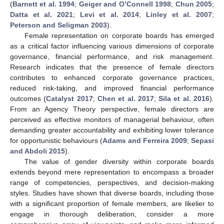
(
Barnett et al. 1994
;
Geiger and O’Connell 1998
;
Chun 2005
;
Datta et al. 2021
;
Levi et al. 2014
;
Linley et al. 2007
;
Peterson and Seligman 2003
).
Female representation on corporate boards has emerged
as a critical factor influencing various dimensions of corporate
governance, financial performance, and risk management.
Research indicates that the presence of female directors
contributes to enhanced corporate governance practices,
reduced risk-taking, and improved financial performance
outcomes (
Catalyst 2017
;
Chen et al. 2017
;
Sila et al. 2016
).
From an Agency Theory perspective, female directors are
perceived as effective monitors of managerial behaviour, often
demanding greater accountability and exhibiting lower tolerance
for opportunistic behaviours (
Adams and Ferreira 2009
;
Sepasi
and Abdoli 2015
).
The value of gender diversity within corporate boards
extends beyond mere representation to encompass a broader
range of competencies, perspectives, and decision-making
styles. Studies have shown that diverse boards, including those
with a significant proportion of female members, are likelier to
engage in thorough deliberation, consider a more