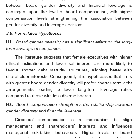
between board gender diversity and financial leverage is
contingent upon the level of board compensation, with higher
compensation levels strengthening the association between
gender diversity and leverage decisions.
3.5. Formulated Hypotheses
H1.
Board gender diversity has a significant effect on the long-
term leverage of companies.
The literature suggests that female executives with higher
ethical inclinations and lower self-interest are more likely to
favour shorter debt maturity structures, aligning better with
shareholder interests. Consequently, it is hypothesised that firms
with greater board gender diversity will prefer shorter-term debt
arrangements, leading to lower long-term leverage ratios
compared to those with less diverse boards.
H2.
Board compensation strengthens the relationship between
gender diversity and financial leverage.
Directors’ compensation is a mechanism to align
management and shareholders’ interests and influences
managerial risk-taking behaviours. Higher levels of board