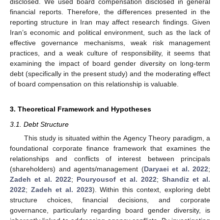
disclosed. We used board compensation disclosed in general
financial reports. Therefore, the differences presented in the
reporting structure in Iran may affect research findings. Given
Iran’s economic and political environment, such as the lack of
effective governance mechanisms, weak risk management
practices, and a weak culture of responsibility, it seems that
examining the impact of board gender diversity on long-term
debt (specifically in the present study) and the moderating effect
of board compensation on this relationship is valuable.
3. Theoretical Framework and Hypotheses
3.1. Debt Structure
This study is situated within the Agency Theory paradigm, a
foundational corporate finance framework that examines the
relationships and conflicts of interest between principals
(shareholders) and agents/management (
Daryaei et al. 2022
;
Zadeh et al. 2022
;
Pouryousof et al. 2022
;
Shandiz et al.
2022
;
Zadeh et al. 2023
). Within this context, exploring debt
structure choices, financial decisions, and corporate
governance, particularly regarding board gender diversity, is