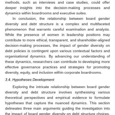
methods, such as interviews and case studies, could offer
deeper insights into the decision-making processes and
dynamics within boardrooms and executive suites.
In conclusion, the relationship between board gender
diversity and debt structure is a complex and multifaceted
phenomenon that warrants careful examination and analysis.
While the presence of women in leadership positions may
contribute to more ethical, transparent, and shareholder-aligned
decision-making processes, the impact of gender diversity on
debt policies is contingent upon various contextual factors and
organisational dynamics. By advancing our understanding of
these dynamics, researchers can contribute to developing more
effective governance practices and strategies for promoting
diversity, equity, and inclusion within corporate boardrooms.
3.4. Hypotheses Development
Exploring the intricate relationship between board gender
diversity and debt structure involves synthesising various
theoretical perspectives and empirical evidence to formulate
hypotheses that capture the nuanced dynamics. This section
delineates three main arguments guiding the investigation into
the impact of board gender diversity on debt structure choices.