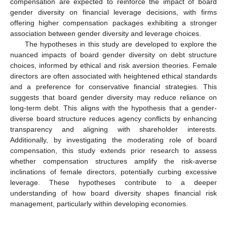
compensation are expected to reinforce the impact of board
gender diversity on financial leverage decisions, with firms
offering higher compensation packages exhibiting a stronger
association between gender diversity and leverage choices.
The hypotheses in this study are developed to explore the
nuanced impacts of board gender diversity on debt structure
choices, informed by ethical and risk aversion theories. Female
directors are often associated with heightened ethical standards
and a preference for conservative financial strategies. This
suggests that board gender diversity may reduce reliance on
long-term debt. This aligns with the hypothesis that a gender-
diverse board structure reduces agency conflicts by enhancing
transparency and aligning with shareholder interests.
Additionally, by investigating the moderating role of board
compensation, this study extends prior research to assess
whether compensation structures amplify the risk-averse
inclinations of female directors, potentially curbing excessive
leverage. These hypotheses contribute to a deeper
understanding of how board diversity shapes financial risk
management, particularly within developing economies.