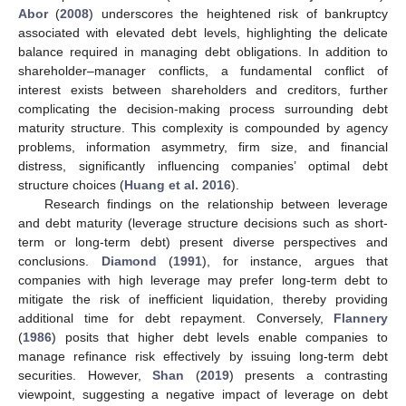
Abor
(
2008
) underscores the heightened risk of bankruptcy
associated with elevated debt levels, highlighting the delicate
balance required in managing debt obligations. In addition to
shareholder–manager conflicts, a fundamental conflict of
interest exists between shareholders and creditors, further
complicating the decision-making process surrounding debt
maturity structure. This complexity is compounded by agency
problems, information asymmetry, firm size, and financial
distress, significantly influencing companies’ optimal debt
structure choices (
Huang et al. 2016
).
Research findings on the relationship between leverage
and debt maturity (leverage structure decisions such as short-
term or long-term debt) present diverse perspectives and
conclusions.
Diamond
(
1991
), for instance, argues that
companies with high leverage may prefer long-term debt to
mitigate the risk of inefficient liquidation, thereby providing
additional time for debt repayment. Conversely,
Flannery
(
1986
) posits that higher debt levels enable companies to
manage refinance risk effectively by issuing long-term debt
securities. However,
Shan
(
2019
) presents a contrasting
viewpoint, suggesting a negative impact of leverage on debt