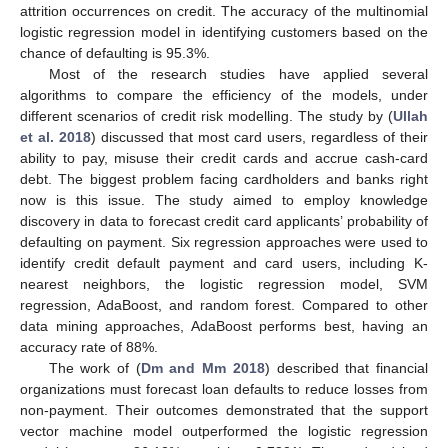
attrition occurrences on credit. The accuracy of the multinomial
logistic regression model in identifying customers based on the
chance of defaulting is 95.3%.
Most of the research studies have applied several
algorithms to compare the efficiency of the models, under
different scenarios of credit risk modelling. The study by (
Ullah
et al. 2018
) discussed that most card users, regardless of their
ability to pay, misuse their credit cards and accrue cash-card
debt. The biggest problem facing cardholders and banks right
now is this issue. The study aimed to employ knowledge
discovery in data to forecast credit card applicants’ probability of
defaulting on payment. Six regression approaches were used to
identify credit default payment and card users, including K-
nearest neighbors, the logistic regression model, SVM
regression, AdaBoost, and random forest. Compared to other
data mining approaches, AdaBoost performs best, having an
accuracy rate of 88%.
The work of (
Dm and Mm 2018
) described that financial
organizations must forecast loan defaults to reduce losses from
non-payment. Their outcomes demonstrated that the support
vector machine model outperformed the logistic regression