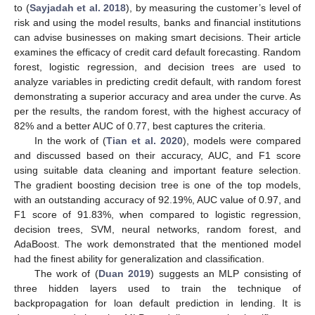
to (
Sayjadah et al. 2018
), by measuring the customer’s level of
risk and using the model results, banks and financial institutions
can advise businesses on making smart decisions. Their article
examines the efficacy of credit card default forecasting. Random
forest, logistic regression, and decision trees are used to
analyze variables in predicting credit default, with random forest
demonstrating a superior accuracy and area under the curve. As
per the results, the random forest, with the highest accuracy of
82% and a better AUC of 0.77, best captures the criteria.
In the work of (
Tian et al. 2020
), models were compared
and discussed based on their accuracy, AUC, and F1 score
using suitable data cleaning and important feature selection.
The gradient boosting decision tree is one of the top models,
with an outstanding accuracy of 92.19%, AUC value of 0.97, and
F1 score of 91.83%, when compared to logistic regression,
decision trees, SVM, neural networks, random forest, and
AdaBoost. The work demonstrated that the mentioned model
had the finest ability for generalization and classification.
The work of (
Duan 2019
) suggests an MLP consisting of
three hidden layers used to train the technique of
backpropagation for loan default prediction in lending. It is