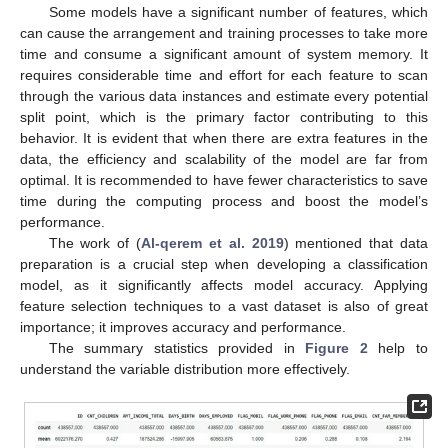
Some models have a significant number of features, which
can cause the arrangement and training processes to take more
time and consume a significant amount of system memory. It
requires considerable time and effort for each feature to scan
through the various data instances and estimate every potential
split point, which is the primary factor contributing to this
behavior. It is evident that when there are extra features in the
data, the efficiency and scalability of the model are far from
optimal. It is recommended to have fewer characteristics to save
time during the computing process and boost the model’s
performance.
The work of (
Al-qerem et al. 2019
) mentioned that data
preparation is a crucial step when developing a classification
model, as it significantly affects model accuracy. Applying
feature selection techniques to a vast dataset is also of great
importance; it improves accuracy and performance.
The summary statistics provided in
Figure 2
help to
understand the variable distribution more effectively.