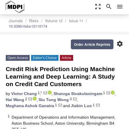
zoom_out_map
search
menu
Journals
Risks
Volume 12
Issue 11
10.3390/risks12110174
settings
Order Article Reprints
Open Access
Editor’s Choice
Article
Credit Risk Prediction Using Machine
Learning and Deep Learning: A Study
on Credit Card Customers
1,*
1
by
Victor Chang
,
Sharuga Sivakulasingam
,
2
3
Hai Wang
,
Siu Tung Wong
,
1
1
Meghana Ashok Ganatra
and
Jiabin Luo
1
Department of Operations and Information Management,
Aston Business School, Aston University, Birmingham B4