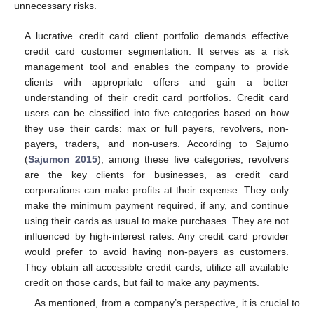
unnecessary risks.
A lucrative credit card client portfolio demands effective
credit card customer segmentation. It serves as a risk
management tool and enables the company to provide
clients with appropriate offers and gain a better
understanding of their credit card portfolios. Credit card
users can be classified into five categories based on how
they use their cards: max or full payers, revolvers, non-
payers, traders, and non-users. According to Sajumo
(
Sajumon 2015
), among these five categories, revolvers
are the key clients for businesses, as credit card
corporations can make profits at their expense. They only
make the minimum payment required, if any, and continue
using their cards as usual to make purchases. They are not
influenced by high-interest rates. Any credit card provider
would prefer to avoid having non-payers as customers.
They obtain all accessible credit cards, utilize all available
credit on those cards, but fail to make any payments.
As mentioned, from a company’s perspective, it is crucial to