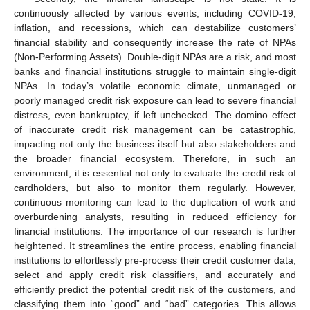
continuously affected by various events, including COVID-19,
inflation, and recessions, which can destabilize customers’
financial stability and consequently increase the rate of NPAs
(Non-Performing Assets). Double-digit NPAs are a risk, and most
banks and financial institutions struggle to maintain single-digit
NPAs. In today’s volatile economic climate, unmanaged or
poorly managed credit risk exposure can lead to severe financial
distress, even bankruptcy, if left unchecked. The domino effect
of inaccurate credit risk management can be catastrophic,
impacting not only the business itself but also stakeholders and
the broader financial ecosystem. Therefore, in such an
environment, it is essential not only to evaluate the credit risk of
cardholders, but also to monitor them regularly. However,
continuous monitoring can lead to the duplication of work and
overburdening analysts, resulting in reduced efficiency for
financial institutions. The importance of our research is further
heightened. It streamlines the entire process, enabling financial
institutions to effortlessly pre-process their credit customer data,
select and apply credit risk classifiers, and accurately and
efficiently predict the potential credit risk of the customers, and
classifying them into “good” and “bad” categories. This allows