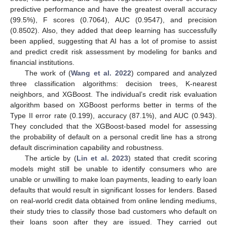
predictive performance and have the greatest overall accuracy
(99.5%), F scores (0.7064), AUC (0.9547), and precision
(0.8502). Also, they added that deep learning has successfully
been applied, suggesting that AI has a lot of promise to assist
and predict credit risk assessment by modeling for banks and
financial institutions.
The work of (
Wang et al. 2022
) compared and analyzed
three classification algorithms: decision trees, K-nearest
neighbors, and XGBoost. The individual’s credit risk evaluation
algorithm based on XGBoost performs better in terms of the
Type II error rate (0.199), accuracy (87.1%), and AUC (0.943).
They concluded that the XGBoost-based model for assessing
the probability of default on a personal credit line has a strong
default discrimination capability and robustness.
The article by (
Lin et al. 2023
) stated that credit scoring
models might still be unable to identify consumers who are
unable or unwilling to make loan payments, leading to early loan
defaults that would result in significant losses for lenders. Based
on real-world credit data obtained from online lending mediums,
their study tries to classify those bad customers who default on
their loans soon after they are issued. They carried out