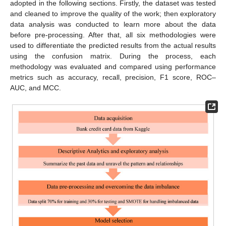
adopted in the following sections. Firstly, the dataset was tested
and cleaned to improve the quality of the work; then exploratory
data analysis was conducted to learn more about the data
before pre-processing. After that, all six methodologies were
used to differentiate the predicted results from the actual results
using the confusion matrix. During the process, each
methodology was evaluated and compared using performance
metrics such as accuracy, recall, precision, F1 score, ROC–
AUC, and MCC.