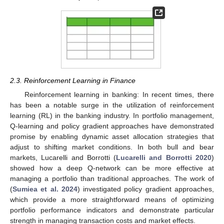
2.3. Reinforcement Learning in Finance
Reinforcement learning in banking: In recent times, there
has been a notable surge in the utilization of reinforcement
learning (RL) in the banking industry. In portfolio management,
Q-learning and policy gradient approaches have demonstrated
promise by enabling dynamic asset allocation strategies that
adjust to shifting market conditions. In both bull and bear
markets, Lucarelli and Borrotti (
Lucarelli and Borrotti 2020
)
showed how a deep Q-network can be more effective at
managing a portfolio than traditional approaches. The work of
(
Sumiea et al. 2024
) investigated policy gradient approaches,
which provide a more straightforward means of optimizing
portfolio performance indicators and demonstrate particular
strength in managing transaction costs and market effects.