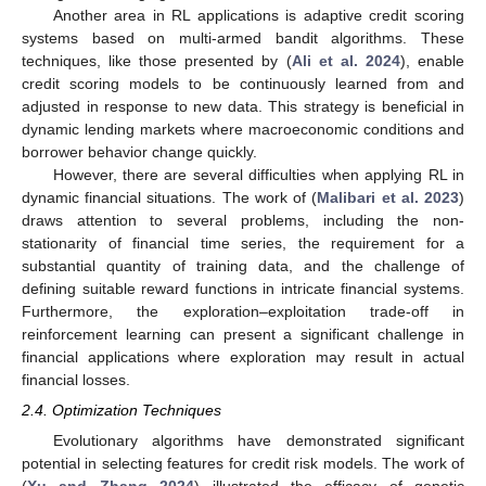
Another area in RL applications is adaptive credit scoring
systems based on multi-armed bandit algorithms. These
techniques, like those presented by (
Ali et al. 2024
), enable
credit scoring models to be continuously learned from and
adjusted in response to new data. This strategy is beneficial in
dynamic lending markets where macroeconomic conditions and
borrower behavior change quickly.
However, there are several difficulties when applying RL in
dynamic financial situations. The work of (
Malibari et al. 2023
)
draws attention to several problems, including the non-
stationarity of financial time series, the requirement for a
substantial quantity of training data, and the challenge of
defining suitable reward functions in intricate financial systems.
Furthermore, the exploration–exploitation trade-off in
reinforcement learning can present a significant challenge in
financial applications where exploration may result in actual
financial losses.
2.4. Optimization Techniques
Evolutionary algorithms have demonstrated significant
potential in selecting features for credit risk models. The work of