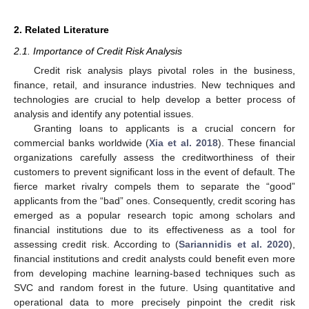
2. Related Literature
2.1. Importance of Credit Risk Analysis
Credit risk analysis plays pivotal roles in the business,
finance, retail, and insurance industries. New techniques and
technologies are crucial to help develop a better process of
analysis and identify any potential issues.
Granting loans to applicants is a crucial concern for
commercial banks worldwide (
Xia et al. 2018
). These financial
organizations carefully assess the creditworthiness of their
customers to prevent significant loss in the event of default. The
fierce market rivalry compels them to separate the “good”
applicants from the “bad” ones. Consequently, credit scoring has
emerged as a popular research topic among scholars and
financial institutions due to its effectiveness as a tool for
assessing credit risk. According to (
Sariannidis et al. 2020
),
financial institutions and credit analysts could benefit even more
from developing machine learning-based techniques such as
SVC and random forest in the future. Using quantitative and
operational data to more precisely pinpoint the credit risk