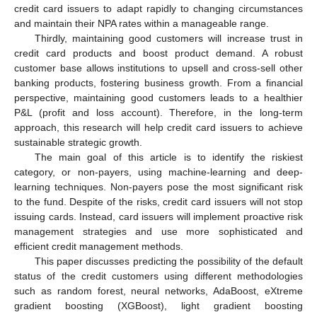
credit card issuers to adapt rapidly to changing circumstances
and maintain their NPA rates within a manageable range.
Thirdly, maintaining good customers will increase trust in
credit card products and boost product demand. A robust
customer base allows institutions to upsell and cross-sell other
banking products, fostering business growth. From a financial
perspective, maintaining good customers leads to a healthier
P&L (profit and loss account). Therefore, in the long-term
approach, this research will help credit card issuers to achieve
sustainable strategic growth.
The main goal of this article is to identify the riskiest
category, or non-payers, using machine-learning and deep-
learning techniques. Non-payers pose the most significant risk
to the fund. Despite of the risks, credit card issuers will not stop
issuing cards. Instead, card issuers will implement proactive risk
management strategies and use more sophisticated and
efficient credit management methods.
This paper discusses predicting the possibility of the default
status of the credit customers using different methodologies
such as random forest, neural networks, AdaBoost, eXtreme
gradient boosting (XGBoost), light gradient boosting