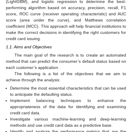
(LightGBM), and logistic regression to determine the best-
performing algorithm based on accuracy, precision, recall, F1
score, ROC curve (receiver operating characteristic) and AUC
score (area under the curve), and Matthews correlation
coefficient (MCC). This approach will help financial institutions to
make the correct decisions in identifying the right customers for
credit card issuing.
1.1. Aims and Objectives
The main goal of the research is to create an automated
method that can predict the consumer’s default status based on
each customer’s application.
The following is a list of the objectives that we aim to
achieve through the analysis:
Determine the most essential characteristics that can be used
to anticipate the defaulting status.
Implement balancing techniques to enhance the
appropriateness of the data for identifying and examining
credit card data.
Investigate various machine-learning and deep-learning
methods and use credit card data as a predictive base.
Identify and analyze the performance metrics that are the