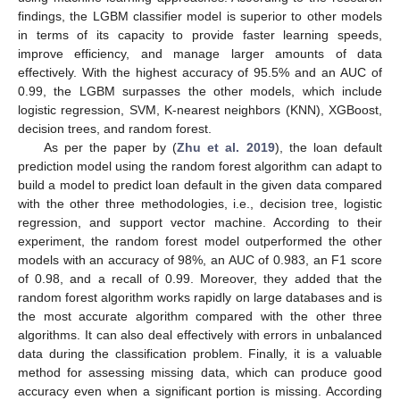
findings, the LGBM classifier model is superior to other models
in terms of its capacity to provide faster learning speeds,
improve efficiency, and manage larger amounts of data
effectively. With the highest accuracy of 95.5% and an AUC of
0.99, the LGBM surpasses the other models, which include
logistic regression, SVM, K-nearest neighbors (KNN), XGBoost,
decision trees, and random forest.
As per the paper by (
Zhu et al. 2019
), the loan default
prediction model using the random forest algorithm can adapt to
build a model to predict loan default in the given data compared
with the other three methodologies, i.e., decision tree, logistic
regression, and support vector machine. According to their
experiment, the random forest model outperformed the other
models with an accuracy of 98%, an AUC of 0.983, an F1 score
of 0.98, and a recall of 0.99. Moreover, they added that the
random forest algorithm works rapidly on large databases and is
the most accurate algorithm compared with the other three
algorithms. It can also deal effectively with errors in unbalanced
data during the classification problem. Finally, it is a valuable
method for assessing missing data, which can produce good
accuracy even when a significant portion is missing. According