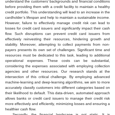
understand the customers’ backgrounds and financial conditions
before providing them with a credit facility to maintain a healthy
credit portfolio. This understanding will lead to an increase in the
cardholder’s lifespan and help to maintain a sustainable income.
However, failure to effectively manage credit risk can lead to
losses for credit card issuers and significantly impact their cash
flow. Such disruptions can prevent credit card issuers from
effectively reinvesting their resources, hindering growth and
stability. Moreover, attempting to collect payments from non-
payers presents its own set of challenges. Significant time and
resources must be dedicated to this task, leading to additional
operational expenses. These costs can be substantial,
considering the expenses associated with employing collection
agencies and other resources. Our research stands at the
intersection of this critical challenge. By employing advanced
machine-learning and deep-learning algorithms, we aim to more
accurately classify customers into different categories based on
their likelihood to default. This data-driven, automated approach
allows banks or credit card issuers to manage their credit risk
more effectively and efficiently, minimizing losses and ensuring a
healthier cash flow.
Secondly, the financial landscape is not static. It is