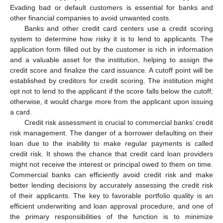
Evading bad or default customers is essential for banks and
other financial companies to avoid unwanted costs.
Banks and other credit card centers use a credit scoring
system to determine how risky it is to lend to applicants. The
application form filled out by the customer is rich in information
and a valuable asset for the institution, helping to assign the
credit score and finalize the card issuance. A cutoff point will be
established by creditors for credit scoring. The institution might
opt not to lend to the applicant if the score falls below the cutoff;
otherwise, it would charge more from the applicant upon issuing
a card.
Credit risk assessment is crucial to commercial banks’ credit
risk management. The danger of a borrower defaulting on their
loan due to the inability to make regular payments is called
credit risk. It shows the chance that credit card loan providers
might not receive the interest or principal owed to them on time.
Commercial banks can efficiently avoid credit risk and make
better lending decisions by accurately assessing the credit risk
of their applicants. The key to favorable portfolio quality is an
efficient underwriting and loan approval procedure, and one of
the primary responsibilities of the function is to minimize