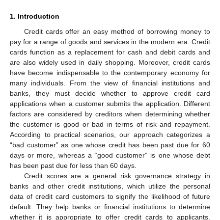
1. Introduction
Credit cards offer an easy method of borrowing money to
pay for a range of goods and services in the modern era. Credit
cards function as a replacement for cash and debit cards and
are also widely used in daily shopping. Moreover, credit cards
have become indispensable to the contemporary economy for
many individuals. From the view of financial institutions and
banks, they must decide whether to approve credit card
applications when a customer submits the application. Different
factors are considered by creditors when determining whether
the customer is good or bad in terms of risk and repayment.
According to practical scenarios, our approach categorizes a
“bad customer” as one whose credit has been past due for 60
days or more, whereas a “good customer” is one whose debt
has been past due for less than 60 days.
Credit scores are a general risk governance strategy in
banks and other credit institutions, which utilize the personal
data of credit card customers to signify the likelihood of future
default. They help banks or financial institutions to determine
whether it is appropriate to offer credit cards to applicants.