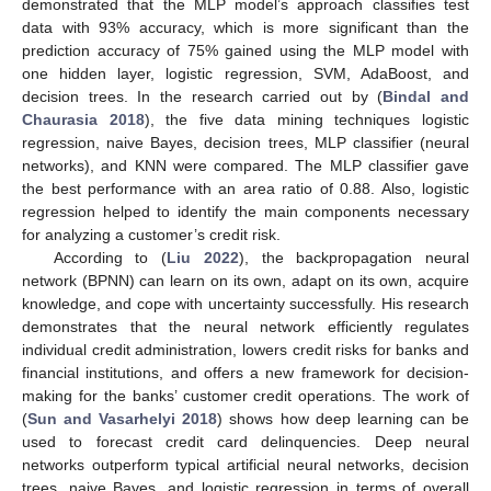
demonstrated that the MLP model’s approach classifies test
data with 93% accuracy, which is more significant than the
prediction accuracy of 75% gained using the MLP model with
one hidden layer, logistic regression, SVM, AdaBoost, and
decision trees. In the research carried out by (
Bindal and
Chaurasia 2018
), the five data mining techniques logistic
regression, naive Bayes, decision trees, MLP classifier (neural
networks), and KNN were compared. The MLP classifier gave
the best performance with an area ratio of 0.88. Also, logistic
regression helped to identify the main components necessary
for analyzing a customer’s credit risk.
According to (
Liu 2022
), the backpropagation neural
network (BPNN) can learn on its own, adapt on its own, acquire
knowledge, and cope with uncertainty successfully. His research
demonstrates that the neural network efficiently regulates
individual credit administration, lowers credit risks for banks and
financial institutions, and offers a new framework for decision-
making for the banks’ customer credit operations. The work of
(
Sun and Vasarhelyi 2018
) shows how deep learning can be
used to forecast credit card delinquencies. Deep neural
networks outperform typical artificial neural networks, decision
trees, naive Bayes, and logistic regression in terms of overall