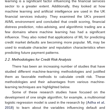
learning is a significant factor influencing the financial services
sector to a greater extent. Additionally, they looked at how
machine learning and artificial intelligence are used in the UK
financial services industry. They examined the UK’s present
AI/ML environment and concluded that credit scoring, financial
distress prediction, robo-advising, and algorithmic trading are a
few domains where machine learning has had a significant
influence. They also noted that applications of ML for predicting
credit market defaults are becoming more popular. ML may be
used to evaluate character and reputation characteristics when
predicting future payment patterns.
2.2. Methodologies for Credit Risk Analysis
There has been an increasing number of studies that have
studied different machine-learning methodologies and justified
them as favorable methods to calculate credit risk. These
methodologies and their advantages from various machine-
learning techniques are highlighted below.
Some of these research studies have focused on the
development of one single algorithm; for example, a multinomial
logistic regression model is used in the research by (
Adha et al.
2018
) to learn about the variables influencing default and