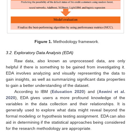
Figure 1.
Methodology framework.
3.2. Exploratory Data Analysis (EDA)
Raw data, also known as unprocessed data, are only
helpful if there is something to be gained from investigating it.
EDA involves analyzing and visually representing the data to
gain insights, as well as summarizing significant data properties
to gain a better understanding of the dataset.
According to IBM (
Education 2020
) and (
Aswini et al.
2020
), EDA gives users a more profound knowledge of the
variables in the data collection and their relationships. It is
generally used to explore what data might reveal beyond the
formal modeling or hypothesis testing assignment. EDA can also
aid in determining if the statistical approaches being considered
for the research methodology are appropriate.