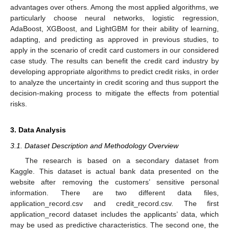
advantages over others. Among the most applied algorithms, we
particularly choose neural networks, logistic regression,
AdaBoost, XGBoost, and LightGBM for their ability of learning,
adapting, and predicting as approved in previous studies, to
apply in the scenario of credit card customers in our considered
case study. The results can benefit the credit card industry by
developing appropriate algorithms to predict credit risks, in order
to analyze the uncertainty in credit scoring and thus support the
decision-making process to mitigate the effects from potential
risks.
3. Data Analysis
3.1. Dataset Description and Methodology Overview
The research is based on a secondary dataset from
Kaggle. This dataset is actual bank data presented on the
website after removing the customers’ sensitive personal
information. There are two different data files,
application_record.csv and credit_record.csv. The first
application_record dataset includes the applicants’ data, which
may be used as predictive characteristics. The second one, the