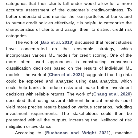
categories that their clients fall under would allow for a more
accurate assessment of the customer’s creditworthiness. To
better understand and monitor the loan portfolios of banks and
to pursue credit policies effectively, it is helpful to categorize the
characteristics of clients and assign them to distinct credit risk
categories.
The work of (
Bao et al. 2019
) discussed that recent studies
have concentrated on the ensemble strategy, which
incorporates various ML models for credit scoring. One of the
more often used approaches is constructing consensus
classification decisions based on the results of individual ML
models. The work of (
Chen et al. 2021
) suggested that big data
could be explored and analyzed using data analytics, which
could help banks to reduce risks and make better investment
decisions with reliable returns. The work of (
Chang et al. 2020
)
described that using several different financial models could
yield more precise results based on various scenarios, including
investment requirements. The stakeholders could then be
presented with all the outputs, increasing the likelihood of risk
mitigation or avoidance.
According to (
Buchanan and Wright 2021
), machine