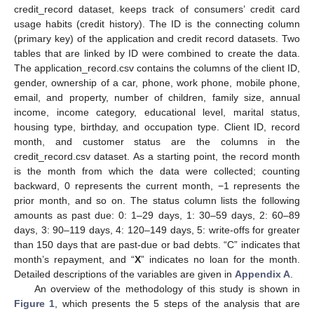
credit_record dataset, keeps track of consumers’ credit card
usage habits (credit history). The ID is the connecting column
(primary key) of the application and credit record datasets. Two
tables that are linked by ID were combined to create the data.
The application_record.csv contains the columns of the client ID,
gender, ownership of a car, phone, work phone, mobile phone,
email, and property, number of children, family size, annual
income, income category, educational level, marital status,
housing type, birthday, and occupation type. Client ID, record
month, and customer status are the columns in the
credit_record.csv dataset. As a starting point, the record month
is the month from which the data were collected; counting
backward, 0 represents the current month, −1 represents the
prior month, and so on. The status column lists the following
amounts as past due: 0: 1–29 days, 1: 30–59 days, 2: 60–89
days, 3: 90–119 days, 4: 120–149 days, 5: write-offs for greater
than 150 days that are past-due or bad debts. “C” indicates that
month’s repayment, and “
X
” indicates no loan for the month.
Detailed descriptions of the variables are given in
Appendix A
.
An overview of the methodology of this study is shown in
Figure 1
, which presents the 5 steps of the analysis that are