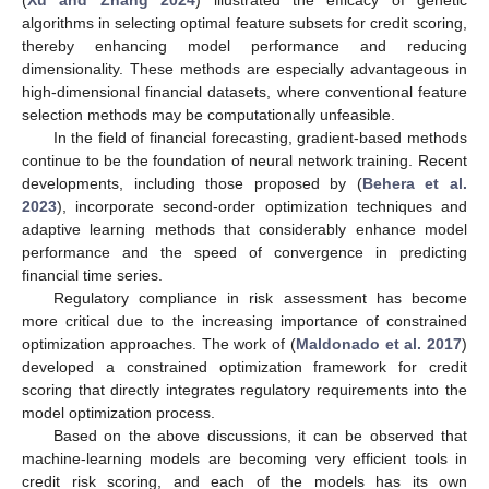
(
Xu and Zhang 2024
) illustrated the efficacy of genetic
algorithms in selecting optimal feature subsets for credit scoring,
thereby enhancing model performance and reducing
dimensionality. These methods are especially advantageous in
high-dimensional financial datasets, where conventional feature
selection methods may be computationally unfeasible.
In the field of financial forecasting, gradient-based methods
continue to be the foundation of neural network training. Recent
developments, including those proposed by (
Behera et al.
2023
), incorporate second-order optimization techniques and
adaptive learning methods that considerably enhance model
performance and the speed of convergence in predicting
financial time series.
Regulatory compliance in risk assessment has become
more critical due to the increasing importance of constrained
optimization approaches. The work of (
Maldonado et al. 2017
)
developed a constrained optimization framework for credit
scoring that directly integrates regulatory requirements into the
model optimization process.
Based on the above discussions, it can be observed that
machine-learning models are becoming very efficient tools in
credit risk scoring, and each of the models has its own