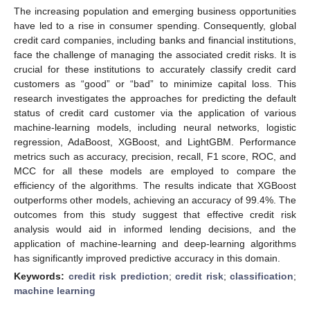
The increasing population and emerging business opportunities
have led to a rise in consumer spending. Consequently, global
credit card companies, including banks and financial institutions,
face the challenge of managing the associated credit risks. It is
crucial for these institutions to accurately classify credit card
customers as “good” or “bad” to minimize capital loss. This
research investigates the approaches for predicting the default
status of credit card customer via the application of various
machine-learning models, including neural networks, logistic
regression, AdaBoost, XGBoost, and LightGBM. Performance
metrics such as accuracy, precision, recall, F1 score, ROC, and
MCC for all these models are employed to compare the
efficiency of the algorithms. The results indicate that XGBoost
outperforms other models, achieving an accuracy of 99.4%. The
outcomes from this study suggest that effective credit risk
analysis would aid in informed lending decisions, and the
application of machine-learning and deep-learning algorithms
has significantly improved predictive accuracy in this domain.
Keywords:
credit risk prediction
;
credit risk
;
classification
;
machine learning