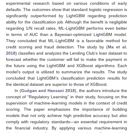
experimental research based on various conditions of early
defaults. The outcomes show that standard logistic regression is
significantly outperformed by LightGBM regarding prediction
ability for the classification job. Although the benefit is negligible
regarding 1/N recall rates, ML-LightGBM performs even better
in terms of AUC than a Bayesian-optimized LightGBM model.
They concluded that ML-LightGBM is a favorable method for
credit scoring and fraud detection. The study by (
Ma et al.
2018
) classifies and analyzes the Lending Club’s loan dataset to
forecast whether the customer will fail to make the payment in
the future using the LightGBM and XGBoost algorithms. Each
model’s output is utilized to summarize the results. The study
concluded that LightGBM’s classification prediction results for
the identical dataset are superior to those of XGBoost.
In (
Guégan and Hassani 2018
), the authors introduce the
concept of “Regulatory Learning” in their study, focusing on the
supervision of machine-learning models in the context of credit
scoring. The paper emphasizes the importance of building
models that not only achieve high predictive accuracy but also
comply with regulatory standards—an essential requirement in
the financial industry. By applying various machine-learning