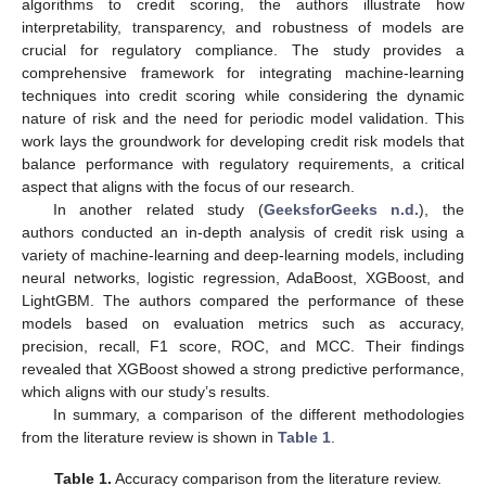
algorithms to credit scoring, the authors illustrate how
interpretability, transparency, and robustness of models are
crucial for regulatory compliance. The study provides a
comprehensive framework for integrating machine-learning
techniques into credit scoring while considering the dynamic
nature of risk and the need for periodic model validation. This
work lays the groundwork for developing credit risk models that
balance performance with regulatory requirements, a critical
aspect that aligns with the focus of our research.
In another related study (
GeeksforGeeks n.d.
), the
authors conducted an in-depth analysis of credit risk using a
variety of machine-learning and deep-learning models, including
neural networks, logistic regression, AdaBoost, XGBoost, and
LightGBM. The authors compared the performance of these
models based on evaluation metrics such as accuracy,
precision, recall, F1 score, ROC, and MCC. Their findings
revealed that XGBoost showed a strong predictive performance,
which aligns with our study’s results.
In summary, a comparison of the different methodologies
from the literature review is shown in
Table 1
.
Table 1.
Accuracy comparison from the literature review.