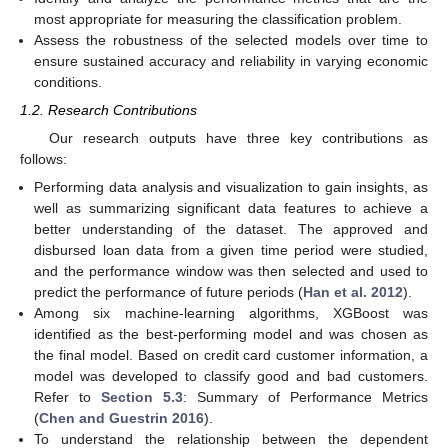
most appropriate for measuring the classification problem.
Assess the robustness of the selected models over time to
ensure sustained accuracy and reliability in varying economic
conditions.
1.2. Research Contributions
Our research outputs have three key contributions as
follows:
Performing data analysis and visualization to gain insights, as
well as summarizing significant data features to achieve a
better understanding of the dataset. The approved and
disbursed loan data from a given time period were studied,
and the performance window was then selected and used to
predict the performance of future periods (
Han et al. 2012
).
Among six machine-learning algorithms, XGBoost was
identified as the best-performing model and was chosen as
the final model. Based on credit card customer information, a
model was developed to classify good and bad customers.
Refer to
Section 5.3
: Summary of Performance Metrics
(
Chen and Guestrin 2016
).
To understand the relationship between the dependent