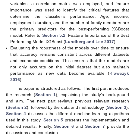
variables, a correlation matrix was employed, and feature
importance was used to identify the critical features that
determine the classifier’s performance. Age, income,
employment duration, and the number of family members are
the primary predictors for the best-performing XGBoost
model. Refer to
Section 5.2
: Feature Importance of the Best
Performing Model XGBoost (
Lundberg and Lee 2017
).
Evaluating the robustness of the models over time to ensure
that accuracy remains consistent across different datasets
and economic conditions. This ensures that the models are
not only accurate on the initial dataset but also maintain
performance as new data become available (
Krawczyk
2016
).
The paper is structured as follows: The first part introduces
the research (
Section 1
), explaining the study’s background
and aim. The next part reviews previous relevant research
(
Section 2
), followed by the data and methodology (
Section 3
).
Section 4
discusses the different machine-learning algorithms
used in this study.
Section 5
presents the implementation and
detailed results. Finally,
Section 6
and
Section 7
provide the
discussions and conclusion.