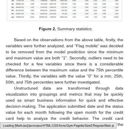
Figure 2.
Summary statistics.
Based on the observations from the above table, firstly, the
variables were further analyzed, and “Flag mobile” was decided
to be removed from the model prediction since the minimum
and maximum value are both “1”. Secondly, outliers need to be
checked for a few variables since there is a considerable
difference between the maximum value and the 75th percentile
value. Thirdly, the variables with the value “0” for a min, 25th,
50th, and 75th percentiles were further investigated.
Unstructured data are transformed through data
visualization into groupings and metrics that may be quickly
used as smart business information for quick and effective
decision-making. The application submitted date and the status
value for each month following the open month for the credit
card help to analyze the credit behavior. The credit card
customers’ past credit history can be compared during the
Loading [MathJax]/jax/output/HTML-CSS/fonts/Gyre-Pagella/Normal/Regular/Main.js