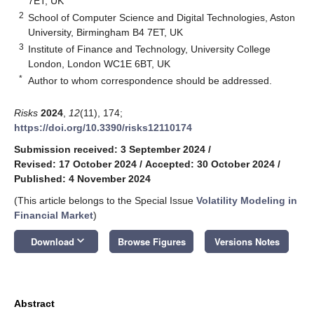
7ET, UK
2
School of Computer Science and Digital Technologies, Aston
University, Birmingham B4 7ET, UK
3
Institute of Finance and Technology, University College
London, London WC1E 6BT, UK
*
Author to whom correspondence should be addressed.
Risks
2024
,
12
(11), 174;
https://doi.org/10.3390/risks12110174
Submission received: 3 September 2024
/
Revised: 17 October 2024
/
Accepted: 30 October 2024
/
Published: 4 November 2024
(This article belongs to the Special Issue
Volatility Modeling in
Financial Market
)
keyboard_arrow_down
Download
Browse Figures
Versions Notes
Abstract