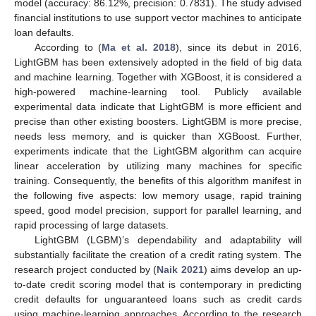
model (accuracy: 86.12%, precision: 0.7831). The study advised
financial institutions to use support vector machines to anticipate
loan defaults.
According to (
Ma et al. 2018
), since its debut in 2016,
LightGBM has been extensively adopted in the field of big data
and machine learning. Together with XGBoost, it is considered a
high-powered machine-learning tool. Publicly available
experimental data indicate that LightGBM is more efficient and
precise than other existing boosters. LightGBM is more precise,
needs less memory, and is quicker than XGBoost. Further,
experiments indicate that the LightGBM algorithm can acquire
linear acceleration by utilizing many machines for specific
training. Consequently, the benefits of this algorithm manifest in
the following five aspects: low memory usage, rapid training
speed, good model precision, support for parallel learning, and
rapid processing of large datasets.
LightGBM (LGBM)’s dependability and adaptability will
substantially facilitate the creation of a credit rating system. The
research project conducted by (
Naik 2021
) aims develop an up-
to-date credit scoring model that is contemporary in predicting
credit defaults for unguaranteed loans such as credit cards
using machine-learning approaches. According to the research