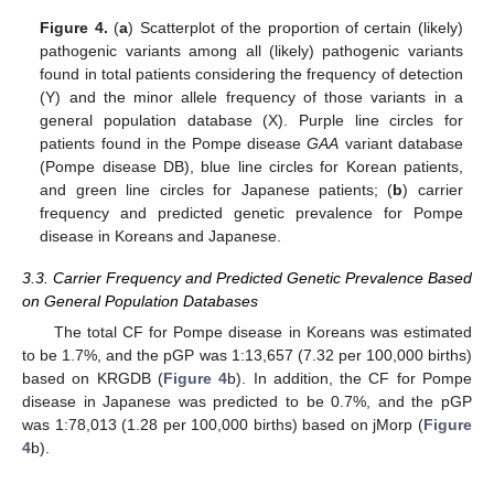
Figure 4.
(
a
) Scatterplot of the proportion of certain (likely)
pathogenic variants among all (likely) pathogenic variants
found in total patients considering the frequency of detection
(Y) and the minor allele frequency of those variants in a
general population database (X). Purple line circles for
patients found in the Pompe disease
GAA
variant database
(Pompe disease DB), blue line circles for Korean patients,
and green line circles for Japanese patients; (
b
) carrier
frequency and predicted genetic prevalence for Pompe
disease in Koreans and Japanese.
3.3. Carrier Frequency and Predicted Genetic Prevalence Based
on General Population Databases
The total CF for Pompe disease in Koreans was estimated
to be 1.7%, and the pGP was 1:13,657 (7.32 per 100,000 births)
based on KRGDB (
Figure 4
b). In addition, the CF for Pompe
disease in Japanese was predicted to be 0.7%, and the pGP
was 1:78,013 (1.28 per 100,000 births) based on jMorp (
Figure
4
b).