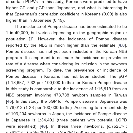
of certain PLPVs. In this study, Koreans were predicted to have
higher CF and pGP than Japanese, and what is interesting is
that Spearman’s correlation coefficient in Koreans (0.69) is also
higher than in Japanese (0.45).
The incidence of Pompe disease has been estimated to be
1 in 40,000, but varies depending on the geographic region or
population [
1
]. However, the incidence of Pompe disease
reported by the NBS is much higher than the estimate [
4
,
8
].
Pompe disease has not yet been included in the Korean NBS
program. It is important to estimate the incidence or prevalence
rate of a disease when considering its inclusion in the newborn
screening program. To date, the prevalence or incidence of
Pompe disease in Koreans has not been studied. The pGP
(1:13,657, 7.32 per 100,000 births) for Korean Pompe disease
in this study is comparable to the incidence of 1:16,919 from an
NBS program involving 473,738 newborn samples in Taiwan
[
45
]. In this study, the pGP for Pompe disease in Japanese was
1:78,013 (1.28 per 100,000 births). According to a recent study
of 103,204 newborns in Japan, the incidence of Pompe disease
in Japanese is 1:34,401 (three patients with potential LOPD
were identified) [
46
]. In these three newborns, [c.752C>T;
c.761C>T] ([p.Ser251Leu; p.Ser254Leu]) variant was commonly