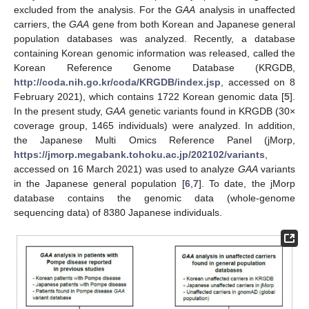
excluded from the analysis. For the
GAA
analysis in unaffected
carriers, the
GAA
gene from both Korean and Japanese general
population databases was analyzed. Recently, a database
containing Korean genomic information was released, called the
Korean Reference Genome Database (KRGDB,
http://coda.nih.go.kr/coda/KRGDB/index.jsp
, accessed on 8
February 2021), which contains 1722 Korean genomic data [
5
].
In the present study,
GAA
genetic variants found in KRGDB (30×
coverage group, 1465 individuals) were analyzed. In addition,
the Japanese Multi Omics Reference Panel (jMorp,
https://jmorp.megabank.tohoku.ac.jp/202102/variants
,
accessed on 16 March 2021) was used to analyze
GAA
variants
in the Japanese general population [
6
,
7
]. To date, the jMorp
database contains the genomic data (whole-genome
sequencing data) of 8380 Japanese individuals.