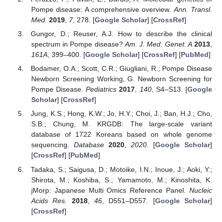
Pompe disease: A comprehensive overview.
Ann. Transl.
Med.
2019
,
7
, 278. [
Google Scholar
] [
CrossRef
]
Gungor, D.; Reuser, A.J. How to describe the clinical
spectrum in Pompe disease?
Am. J. Med. Genet. A
2013
,
161A
, 399–400. [
Google Scholar
] [
CrossRef
] [
PubMed
]
Bodamer, O.A.; Scott, C.R.; Giugliani, R.; Pompe Disease
Newborn Screening Working, G. Newborn Screening for
Pompe Disease.
Pediatrics
2017
,
140
, S4–S13. [
Google
Scholar
] [
CrossRef
]
Jung, K.S.; Hong, K.W.; Jo, H.Y.; Choi, J.; Ban, H.J.; Cho,
S.B.; Chung, M. KRGDB: The large-scale variant
database of 1722 Koreans based on whole genome
sequencing.
Database
2020
,
2020
. [
Google Scholar
]
[
CrossRef
] [
PubMed
]
Tadaka, S.; Saigusa, D.; Motoike, I.N.; Inoue, J.; Aoki, Y.;
Shirota, M.; Koshiba, S.; Yamamoto, M.; Kinoshita, K.
jMorp: Japanese Multi Omics Reference Panel.
Nucleic
Acids Res.
2018
,
46
, D551–D557. [
Google Scholar
]
[
CrossRef
]