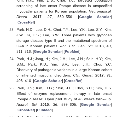
Kim, H.K.; Kim, D.S.; Choi, Y.C. Targeted population
screening of late onset Pompe disease in unspecified
myopathy patients for Korean population.
Neuromuscul.
Disord.
2017
,
27
, 550–556. [
Google Scholar
]
[
CrossRef
]
Park, H.D.; Lee, D.H.; Choi, T.Y.; Lee, Y.K.; Lee, S.Y.; Kim,
J.W.; Ki, C.S.; Lee, Y.W. Three patients with glycogen
storage disease type II and the mutational spectrum of
GAA in Korean patients.
Ann. Clin. Lab. Sci.
2013
,
43
,
311–316. [
Google Scholar
] [
PubMed
]
Park, H.J.; Jang, H.; Kim, J.H.; Lee, J.H.; Shin, H.Y.; Kim,
S.M.; Park, K.D.; Yim, S.V.; Lee, J.H.; Choi, Y.C.
Discovery of pathogenic variants in a large Korean cohort
of inherited muscular disorders.
Clin. Genet.
2017
,
91
,
403–410. [
Google Scholar
] [
CrossRef
]
Park, J.S.; Kim, H.G.; Shin, J.H.; Choi, Y.C.; Kim, D.S.
Effect of enzyme replacement therapy in late onset
Pompe disease: Open pilot study of 48 weeks follow-up.
Neurol. Sci.
2015
,
36
, 599–605. [
Google Scholar
]
[
CrossRef
] [
PubMed
]