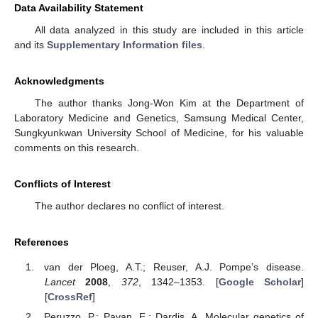
Data Availability Statement
All data analyzed in this study are included in this article
and its
Supplementary Information files
.
Acknowledgments
The author thanks Jong-Won Kim at the Department of
Laboratory Medicine and Genetics, Samsung Medical Center,
Sungkyunkwan University School of Medicine, for his valuable
comments on this research.
Conflicts of Interest
The author declares no conflict of interest.
References
van der Ploeg, A.T.; Reuser, A.J. Pompe’s disease.
Lancet
2008
,
372
, 1342–1353. [
Google Scholar
]
[
CrossRef
]
Peruzzo, P.; Pavan, E.; Dardis, A. Molecular genetics of