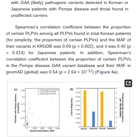
with
GAA
(likely) pathogenic variants detected in Korean or
Japanese patients with Pompe disease and those found in
unaffected carriers.
Spearman’s correlation coefficient between the proportion
of certain PLPVs among all PLPVs found in total Korean patients
(for simplicity, the proportion of certain PLPVs) and the MAF of
their variants in KRGDB was 0.69 (
p
= 0.002), and it was 0.45 (
p
= 0.014) for Japanese patients. In addition, Spearman’s
correlation coefficient between the proportion of certain PLPVs
in the Pompe disease
GAA
variant database and their MAF in
−12
gnomAD (global) was 0.54 (
p
= 2.64 × 10
) (
Figure 4
a).