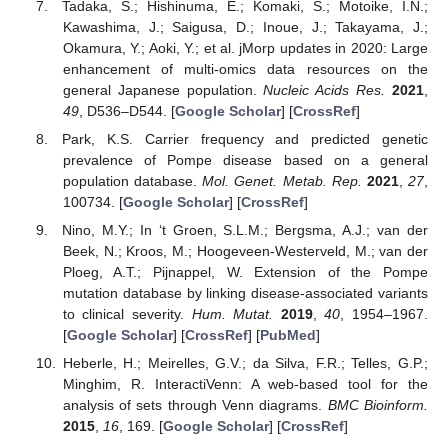
Tadaka, S.; Hishinuma, E.; Komaki, S.; Motoike, I.N.;
Kawashima, J.; Saigusa, D.; Inoue, J.; Takayama, J.;
Okamura, Y.; Aoki, Y.; et al. jMorp updates in 2020: Large
enhancement of multi-omics data resources on the
general Japanese population.
Nucleic Acids Res.
2021
,
49
, D536–D544. [
Google Scholar
] [
CrossRef
]
Park, K.S. Carrier frequency and predicted genetic
prevalence of Pompe disease based on a general
population database.
Mol. Genet. Metab. Rep.
2021
,
27
,
100734. [
Google Scholar
] [
CrossRef
]
Nino, M.Y.; In ‘t Groen, S.L.M.; Bergsma, A.J.; van der
Beek, N.; Kroos, M.; Hoogeveen-Westerveld, M.; van der
Ploeg, A.T.; Pijnappel, W. Extension of the Pompe
mutation database by linking disease-associated variants
to clinical severity.
Hum. Mutat.
2019
,
40
, 1954–1967.
[
Google Scholar
] [
CrossRef
] [
PubMed
]
Heberle, H.; Meirelles, G.V.; da Silva, F.R.; Telles, G.P.;
Minghim, R. InteractiVenn: A web-based tool for the
analysis of sets through Venn diagrams.
BMC Bioinform.
2015
,
16
, 169. [
Google Scholar
] [
CrossRef
]