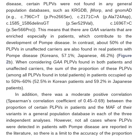
disease, certain PLPVs were not found in any general
population databases, such as KRGDB, jMorp, and gnomAD
(e.g., c.796C>T (p.Pro266Ser), c.2171C>A (p.Ala724Asp),
c.1585_1586delinsGT (p.Ser529Val), c.1696T>C
(p.Ser566Pro)). This means that there are
GAA
variants that are
enriched especially in patients, which contribute to the
development of Pompe disease. In contrast, about 50% of the
PLPVs in unaffected carriers are also found in real patients with
Pompe disease (Koreans, 57.1%; Japanese, 46.2%) (
Figure
2
b). When considering
GAA
PLPVs found in both patients and
unaffected carriers, the sum of the proportion of these PLPVs
(among all PLPVs found in total patients) in patients occupied up
to 50%–60% (52.5% in Korean patients and 59.2% in Japanese
patients).
In addition, there was a moderate positive correlation
(Spearman’s correlation coefficient of 0.45–0.69) between the
proportion of certain PLPVs in patients and the MAF of their
variants in a general population database in each of the three
independent analyses. However, not all cases where PLPVs
were detected in patients with Pompe disease are reported in
the literature, so there is a limit to the accuracy of the proportion