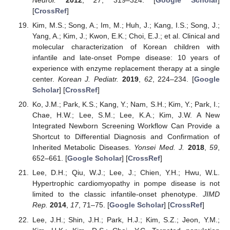
Neurol.
2012
,
27
, 319–324. [
Google Scholar
]
[
CrossRef
]
Kim, M.S.; Song, A.; Im, M.; Huh, J.; Kang, I.S.; Song, J.;
Yang, A.; Kim, J.; Kwon, E.K.; Choi, E.J.; et al. Clinical and
molecular characterization of Korean children with
infantile and late-onset Pompe disease: 10 years of
experience with enzyme replacement therapy at a single
center.
Korean J. Pediatr.
2019
,
62
, 224–234. [
Google
Scholar
] [
CrossRef
]
Ko, J.M.; Park, K.S.; Kang, Y.; Nam, S.H.; Kim, Y.; Park, I.;
Chae, H.W.; Lee, S.M.; Lee, K.A.; Kim, J.W. A New
Integrated Newborn Screening Workflow Can Provide a
Shortcut to Differential Diagnosis and Confirmation of
Inherited Metabolic Diseases.
Yonsei Med. J.
2018
,
59
,
652–661. [
Google Scholar
] [
CrossRef
]
Lee, D.H.; Qiu, W.J.; Lee, J.; Chien, Y.H.; Hwu, W.L.
Hypertrophic cardiomyopathy in pompe disease is not
limited to the classic infantile-onset phenotype.
JIMD
Rep.
2014
,
17
, 71–75. [
Google Scholar
] [
CrossRef
]
Lee, J.H.; Shin, J.H.; Park, H.J.; Kim, S.Z.; Jeon, Y.M.;