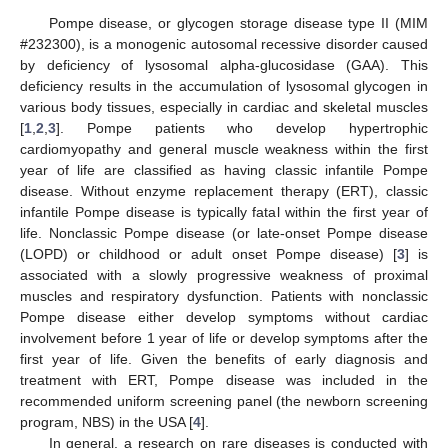
Pompe disease, or glycogen storage disease type II (MIM
#232300), is a monogenic autosomal recessive disorder caused
by deficiency of lysosomal alpha-glucosidase (GAA). This
deficiency results in the accumulation of lysosomal glycogen in
various body tissues, especially in cardiac and skeletal muscles
[
1
,
2
,
3
]. Pompe patients who develop hypertrophic
cardiomyopathy and general muscle weakness within the first
year of life are classified as having classic infantile Pompe
disease. Without enzyme replacement therapy (ERT), classic
infantile Pompe disease is typically fatal within the first year of
life. Nonclassic Pompe disease (or late-onset Pompe disease
(LOPD) or childhood or adult onset Pompe disease) [
3
] is
associated with a slowly progressive weakness of proximal
muscles and respiratory dysfunction. Patients with nonclassic
Pompe disease either develop symptoms without cardiac
involvement before 1 year of life or develop symptoms after the
first year of life. Given the benefits of early diagnosis and
treatment with ERT, Pompe disease was included in the
recommended uniform screening panel (the newborn screening
program, NBS) in the USA [
4
].
In general, a research on rare diseases is conducted with