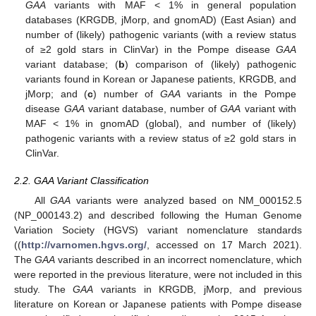
GAA
variants with MAF < 1% in general population
databases (KRGDB, jMorp, and gnomAD) (East Asian) and
number of (likely) pathogenic variants (with a review status
of ≥2 gold stars in ClinVar) in the Pompe disease
GAA
variant database; (
b
) comparison of (likely) pathogenic
variants found in Korean or Japanese patients, KRGDB, and
jMorp; and (
c
) number of
GAA
variants in the Pompe
disease
GAA
variant database, number of
GAA
variant with
MAF < 1% in gnomAD (global), and number of (likely)
pathogenic variants with a review status of ≥2 gold stars in
ClinVar.
2.2. GAA Variant Classification
All
GAA
variants were analyzed based on NM_000152.5
(NP_000143.2) and described following the Human Genome
Variation Society (HGVS) variant nomenclature standards
((
http://varnomen.hgvs.org/
, accessed on 17 March 2021).
The
GAA
variants described in an incorrect nomenclature, which
were reported in the previous literature, were not included in this
study. The
GAA
variants in KRGDB, jMorp, and previous
literature on Korean or Japanese patients with Pompe disease