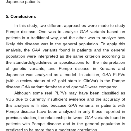
Japanese patients.
5. Conclusions
In this study, two different approaches were made to study
Pompe disease. One was to analyze
GAA
variants based on
patients in a traditional way, and the other was to analyze how
likely this disease was in the general population. To apply this
analysis, the
GAA
variants found in patients and the general
population were interpreted as the same criterion according to
the standards/guidelines or specifications for the interpretation
of genetic variants, and Pompe disease in Koreans and
Japanese was analyzed as a model. In addition,
GAA
PLPVs
(with a review status of ≥2 gold stars in ClinVar) in the Pompe
disease
GAA
variant database and gnomAD were compared.
Although some real PLPVs may have been classified as
VUS due to currently insufficient evidence and the accuracy of
this analysis is limited because
GAA
variants in patients with
Pompe disease have been analyzed in only those reported in
previous studies, the relationship between
GAA
variants found in
patients with Pompe disease and in the general population is
predicted to be more than a moderate correlation.