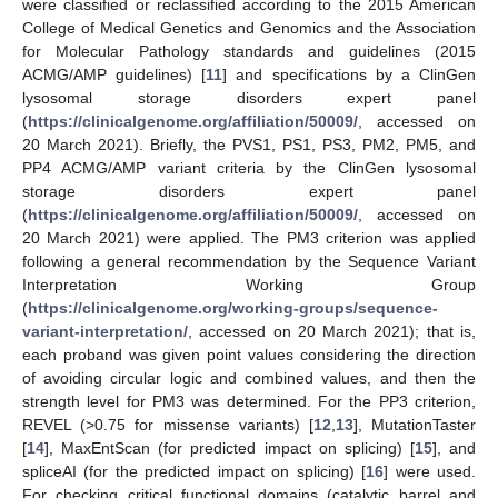
were classified or reclassified according to the 2015 American
College of Medical Genetics and Genomics and the Association
for Molecular Pathology standards and guidelines (2015
ACMG/AMP guidelines) [
11
] and specifications by a ClinGen
lysosomal storage disorders expert panel
(
https://clinicalgenome.org/affiliation/50009/
, accessed on
20 March 2021). Briefly, the PVS1, PS1, PS3, PM2, PM5, and
PP4 ACMG/AMP variant criteria by the ClinGen lysosomal
storage disorders expert panel
(
https://clinicalgenome.org/affiliation/50009/
, accessed on
20 March 2021) were applied. The PM3 criterion was applied
following a general recommendation by the Sequence Variant
Interpretation Working Group
(
https://clinicalgenome.org/working-groups/sequence-
variant-interpretation/
, accessed on 20 March 2021); that is,
each proband was given point values considering the direction
of avoiding circular logic and combined values, and then the
strength level for PM3 was determined. For the PP3 criterion,
REVEL (>0.75 for missense variants) [
12
,
13
], MutationTaster
[
14
], MaxEntScan (for predicted impact on splicing) [
15
], and
spliceAI (for the predicted impact on splicing) [
16
] were used.
For checking critical functional domains (catalytic barrel and