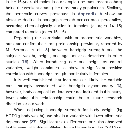
in the 16-year-old males in our sample (the most recent cohort)
being the weakest among the three study populations. Similarly,
the percentile curves presented in
Appendix A
show an
absolute decline in handgrip strength across most percentiles,
occurring chronologically earlier in females (at ages 14–15)
compared to males (ages 15–16).
Regarding the correlation with anthropometric variables,
our data confirm the strong relationship previously reported by
M. Serrano et al. [
3
] between handgrip strength and the
subject’s weight, height, and age, as also described in other
studies [
18
]. When introducing age and height as control
variables, weight continues to show a significant positive
correlation with handgrip strength, particularly in females.
It is well established that lean mass is likely the variable
most strongly associated with handgrip dynamometry [
3
];
however, body composition data were not included in this study.
Investigating this relationship could be a future research
direction for our work.
When adjusting handgrip strength for body weight (kg
HGD/kg body weight), we obtain a variable with lower allometric
dependence [
27
]. Significant sex differences are also observed
in this case, with this coefficient being higher in males (0.482 vs.