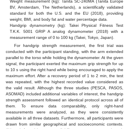
Weight measurement (kg): Tanita SC-240MA (Tanita Europe
BV, Amsterdam, The Netherlands), a scientifically validated
standard for both the U.S. and the EU (2018), providing
weight, BMI, and body fat and water percentage data.
Handgrip dynamometry (kg): Takei Physical Fitness Test
T.K.K. 5001 GRIP A analog dynamometer (2018) with a
measurement range of 0 to 100 kg (Takei, Tokyo, Japan).
For handgrip strength measurement, the first trial was
conducted with the participant standing, with the arm extended
parallel to the torso while holding the dynamometer. At the given
signal, the participant exerted the maximum grip strength for up
to 10 s using the right hand while being encouraged to apply the
maximum effort. After a recovery period of 1 to 2 min, the test
was repeated, with the highest recorded value considered as
the valid result. Although the three studies (PESCA, PASOS,
ASOMAD) included additional variables of interest, the handgrip
strength assessment followed an identical protocol across all of
them. To ensure data comparability, only right-hand
measurements were analyzed, as they were consistently
available in all three datasets. Furthermore, all participants were
drawn from similar geographical and socioeconomic contexts.