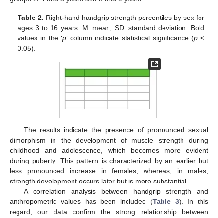
Table 2.
Right-hand handgrip strength percentiles by sex for
ages 3 to 16 years. M: mean; SD: standard deviation. Bold
values in the ‘
p
’ column indicate statistical significance (
p
<
0.05).
The results indicate the presence of pronounced sexual
dimorphism in the development of muscle strength during
childhood and adolescence, which becomes more evident
during puberty. This pattern is characterized by an earlier but
less pronounced increase in females, whereas, in males,
strength development occurs later but is more substantial.
A correlation analysis between handgrip strength and
anthropometric values has been included (
Table 3
). In this
regard, our data confirm the strong relationship between