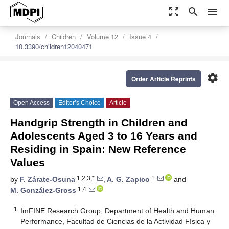
zoom_out_map
search
menu
Journals
Children
Volume 12
Issue 4
10.3390/children12040471
settings
Order Article Reprints
Open Access
Editor’s Choice
Article
Handgrip Strength in Children and
Adolescents Aged 3 to 16 Years and
Residing in Spain: New Reference
Values
1,2,3,*
1
by
F. Zárate-Osuna
,
A. G. Zapico
and
1,4
M. González-Gross
1
ImFINE Research Group, Department of Health and Human
Performance, Facultad de Ciencias de la Actividad Física y