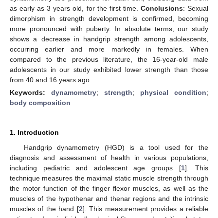
as early as 3 years old, for the first time.
Conclusions
: Sexual
dimorphism in strength development is confirmed, becoming
more pronounced with puberty. In absolute terms, our study
shows a decrease in handgrip strength among adolescents,
occurring earlier and more markedly in females. When
compared to the previous literature, the 16-year-old male
adolescents in our study exhibited lower strength than those
from 40 and 16 years ago.
Keywords:
dynamometry
;
strength
;
physical condition
;
body composition
1. Introduction
Handgrip dynamometry (HGD) is a tool used for the
diagnosis and assessment of health in various populations,
including pediatric and adolescent age groups [
1
]. This
technique measures the maximal static muscle strength through
the motor function of the finger flexor muscles, as well as the
muscles of the hypothenar and thenar regions and the intrinsic
muscles of the hand [
2
]. This measurement provides a reliable