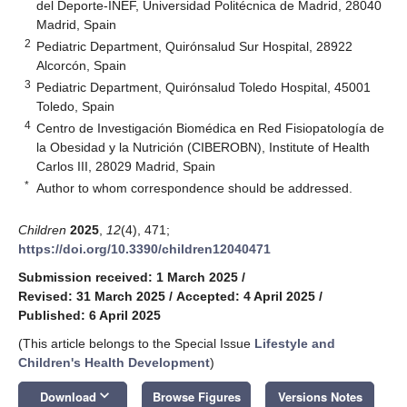
del Deporte-INEF, Universidad Politécnica de Madrid, 28040
Madrid, Spain
2
Pediatric Department, Quirónsalud Sur Hospital, 28922
Alcorcón, Spain
3
Pediatric Department, Quirónsalud Toledo Hospital, 45001
Toledo, Spain
4
Centro de Investigación Biomédica en Red Fisiopatología de
la Obesidad y la Nutrición (CIBEROBN), Institute of Health
Carlos III, 28029 Madrid, Spain
*
Author to whom correspondence should be addressed.
Children
2025
,
12
(4), 471;
https://doi.org/10.3390/children12040471
Submission received: 1 March 2025
/
Revised: 31 March 2025
/
Accepted: 4 April 2025
/
Published: 6 April 2025
(This article belongs to the Special Issue
Lifestyle and
Children's Health Development
)
keyboard_arrow_down
Download
Browse Figures
Versions Notes