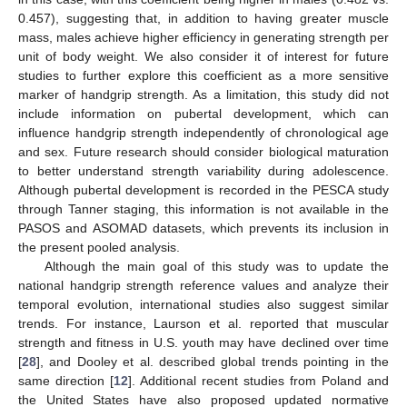
0.457), suggesting that, in addition to having greater muscle
mass, males achieve higher efficiency in generating strength per
unit of body weight. We also consider it of interest for future
studies to further explore this coefficient as a more sensitive
marker of handgrip strength. As a limitation, this study did not
include information on pubertal development, which can
influence handgrip strength independently of chronological age
and sex. Future research should consider biological maturation
to better understand strength variability during adolescence.
Although pubertal development is recorded in the PESCA study
through Tanner staging, this information is not available in the
PASOS and ASOMAD datasets, which prevents its inclusion in
the present pooled analysis.
Although the main goal of this study was to update the
national handgrip strength reference values and analyze their
temporal evolution, international studies also suggest similar
trends. For instance, Laurson et al. reported that muscular
strength and fitness in U.S. youth may have declined over time
[
28
], and Dooley et al. described global trends pointing in the
same direction [
12
]. Additional recent studies from Poland and
the United States have also proposed updated normative