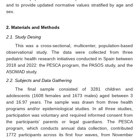
and to provide updated normative values stratified by age and
sex.
2. Materials and Methods
2.1. Study Desing
This was a cross-sectional, multicenter, population-based
observational study. The data were collected from three
pediatric health research initiatives conducted in Spain between
2018 and 2022: the PESCA program, the PASOS study, and the
ASOMAD study.
2.2. Subjects and Data Gathering
The final sample consisted of 3281 children and
adolescents (1608 females and 1673 males) aged between 3
and 16.97 years. The sample was drawn from three health
programs and/or epidemiological studies. In all three studies,
participation was voluntary and required informed consent from
the participants’ parents or legal guardians. The PESCA
program, which conducts annual data collection, contributed
1772 participants across its first four waves, from November