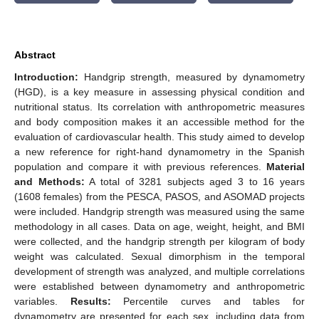
Abstract
Introduction:
Handgrip strength, measured by dynamometry
(HGD), is a key measure in assessing physical condition and
nutritional status. Its correlation with anthropometric measures
and body composition makes it an accessible method for the
evaluation of cardiovascular health. This study aimed to develop
a new reference for right-hand dynamometry in the Spanish
population and compare it with previous references.
Material
and Methods:
A total of 3281 subjects aged 3 to 16 years
(1608 females) from the PESCA, PASOS, and ASOMAD projects
were included. Handgrip strength was measured using the same
methodology in all cases. Data on age, weight, height, and BMI
were collected, and the handgrip strength per kilogram of body
weight was calculated. Sexual dimorphism in the temporal
development of strength was analyzed, and multiple correlations
were established between dynamometry and anthropometric
variables.
Results:
Percentile curves and tables for
dynamometry are presented for each sex, including data from