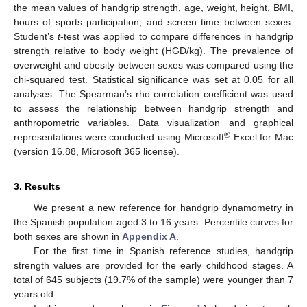
the mean values of handgrip strength, age, weight, height, BMI,
hours of sports participation, and screen time between sexes.
Student’s
t
-test was applied to compare differences in handgrip
strength relative to body weight (HGD/kg). The prevalence of
overweight and obesity between sexes was compared using the
chi-squared test. Statistical significance was set at 0.05 for all
analyses. The Spearman’s rho correlation coefficient was used
to assess the relationship between handgrip strength and
anthropometric variables. Data visualization and graphical
®
representations were conducted using Microsoft
Excel for Mac
(version 16.88, Microsoft 365 license).
3. Results
We present a new reference for handgrip dynamometry in
the Spanish population aged 3 to 16 years. Percentile curves for
both sexes are shown in
Appendix A
.
For the first time in Spanish reference studies, handgrip
strength values are provided for the early childhood stages. A
total of 645 subjects (19.7% of the sample) were younger than 7
years old.