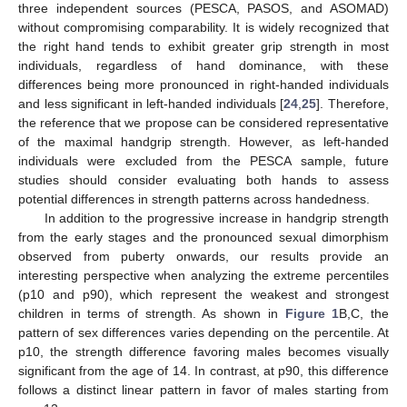
three independent sources (PESCA, PASOS, and ASOMAD)
without compromising comparability. It is widely recognized that
the right hand tends to exhibit greater grip strength in most
individuals, regardless of hand dominance, with these
differences being more pronounced in right-handed individuals
and less significant in left-handed individuals [
24
,
25
]. Therefore,
the reference that we propose can be considered representative
of the maximal handgrip strength. However, as left-handed
individuals were excluded from the PESCA sample, future
studies should consider evaluating both hands to assess
potential differences in strength patterns across handedness.
In addition to the progressive increase in handgrip strength
from the early stages and the pronounced sexual dimorphism
observed from puberty onwards, our results provide an
interesting perspective when analyzing the extreme percentiles
(p10 and p90), which represent the weakest and strongest
children in terms of strength. As shown in
Figure 1
B,C, the
pattern of sex differences varies depending on the percentile. At
p10, the strength difference favoring males becomes visually
significant from the age of 14. In contrast, at p90, this difference
follows a distinct linear pattern in favor of males starting from