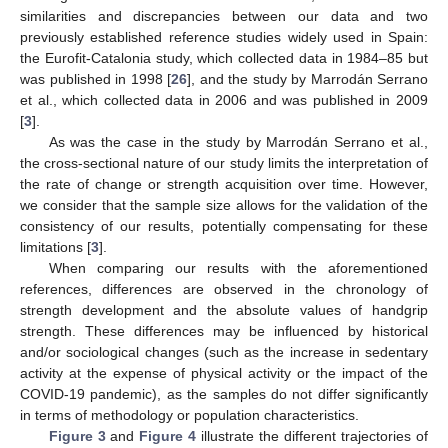
similarities and discrepancies between our data and two
previously established reference studies widely used in Spain:
the Eurofit-Catalonia study, which collected data in 1984–85 but
was published in 1998 [
26
], and the study by Marrodán Serrano
et al., which collected data in 2006 and was published in 2009
[
3
].
As was the case in the study by Marrodán Serrano et al.,
the cross-sectional nature of our study limits the interpretation of
the rate of change or strength acquisition over time. However,
we consider that the sample size allows for the validation of the
consistency of our results, potentially compensating for these
limitations [
3
].
When comparing our results with the aforementioned
references, differences are observed in the chronology of
strength development and the absolute values of handgrip
strength. These differences may be influenced by historical
and/or sociological changes (such as the increase in sedentary
activity at the expense of physical activity or the impact of the
COVID-19 pandemic), as the samples do not differ significantly
in terms of methodology or population characteristics.
Figure 3
and
Figure 4
illustrate the different trajectories of