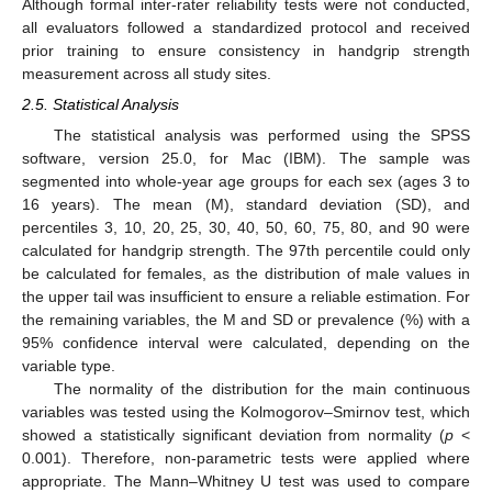
Although formal inter-rater reliability tests were not conducted,
all evaluators followed a standardized protocol and received
prior training to ensure consistency in handgrip strength
measurement across all study sites.
2.5. Statistical Analysis
The statistical analysis was performed using the SPSS
software, version 25.0, for Mac (IBM). The sample was
segmented into whole-year age groups for each sex (ages 3 to
16 years). The mean (M), standard deviation (SD), and
percentiles 3, 10, 20, 25, 30, 40, 50, 60, 75, 80, and 90 were
calculated for handgrip strength. The 97th percentile could only
be calculated for females, as the distribution of male values in
the upper tail was insufficient to ensure a reliable estimation. For
the remaining variables, the M and SD or prevalence (%) with a
95% confidence interval were calculated, depending on the
variable type.
The normality of the distribution for the main continuous
variables was tested using the Kolmogorov–Smirnov test, which
showed a statistically significant deviation from normality (
p
<
0.001). Therefore, non-parametric tests were applied where
appropriate. The Mann–Whitney U test was used to compare