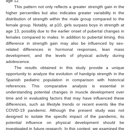
age 12.
This pattern not only reflects a greater strength gain in the
higher percentiles but also indicates greater variability in the
distribution of strength within the male group compared to the
female group. Notably, at p10, girls surpass boys in strength at
age 13, possibly due to the earlier onset of pubertal changes in
females compared to males. In addition to pubertal timing, this
difference in strength gain may also be influenced by sex-
related differences in hormonal responses, lean mass
development, and the levels of physical activity during
adolescence.
The results obtained in this study provide a unique
opportunity to analyze the evolution of handgrip strength in the
Spanish pediatric population in comparison with historical
references. This comparative analysis is essential in
understanding potential changes in muscle development over
time and in evaluating factors that may have influenced these
differences, such as lifestyle trends or recent events like the
COVID-19 pandemic. Although the present study was not
designed to isolate the specific impact of the pandemic, its
potential influence on physical development should be
investigated in future research. In this context, we examined the