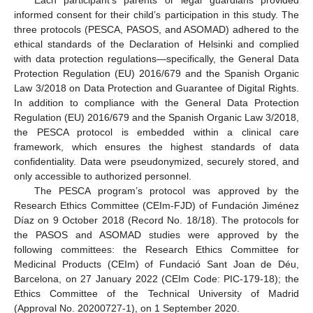
Each participant’s parents or legal guardians provided
informed consent for their child’s participation in this study. The
three protocols (PESCA, PASOS, and ASOMAD) adhered to the
ethical standards of the Declaration of Helsinki and complied
with data protection regulations—specifically, the General Data
Protection Regulation (EU) 2016/679 and the Spanish Organic
Law 3/2018 on Data Protection and Guarantee of Digital Rights.
In addition to compliance with the General Data Protection
Regulation (EU) 2016/679 and the Spanish Organic Law 3/2018,
the PESCA protocol is embedded within a clinical care
framework, which ensures the highest standards of data
confidentiality. Data were pseudonymized, securely stored, and
only accessible to authorized personnel.
The PESCA program’s protocol was approved by the
Research Ethics Committee (CEIm-FJD) of Fundación Jiménez
Díaz on 9 October 2018 (Record No. 18/18). The protocols for
the PASOS and ASOMAD studies were approved by the
following committees: the Research Ethics Committee for
Medicinal Products (CEIm) of Fundació Sant Joan de Déu,
Barcelona, on 27 January 2022 (CEIm Code: PIC-179-18); the
Ethics Committee of the Technical University of Madrid
(Approval No. 20200727-1), on 1 September 2020.