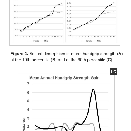
Figure 1.
Sexual dimorphism in mean handgrip strength (
A
)
at the 10th percentile (
B
) and at the 90th percentile (
C
).