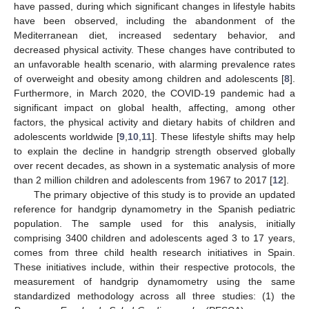
have passed, during which significant changes in lifestyle habits
have been observed, including the abandonment of the
Mediterranean diet, increased sedentary behavior, and
decreased physical activity. These changes have contributed to
an unfavorable health scenario, with alarming prevalence rates
of overweight and obesity among children and adolescents [
8
].
Furthermore, in March 2020, the COVID-19 pandemic had a
significant impact on global health, affecting, among other
factors, the physical activity and dietary habits of children and
adolescents worldwide [
9
,
10
,
11
]. These lifestyle shifts may help
to explain the decline in handgrip strength observed globally
over recent decades, as shown in a systematic analysis of more
than 2 million children and adolescents from 1967 to 2017 [
12
].
The primary objective of this study is to provide an updated
reference for handgrip dynamometry in the Spanish pediatric
population. The sample used for this analysis, initially
comprising 3400 children and adolescents aged 3 to 17 years,
comes from three child health research initiatives in Spain.
These initiatives include, within their respective protocols, the
measurement of handgrip dynamometry using the same
standardized methodology across all three studies: (1) the