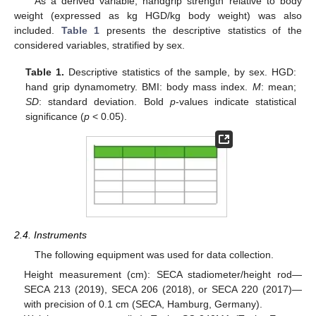
As a derived variable, handgrip strength relative to body
weight (expressed as kg HGD/kg body weight) was also
included.
Table 1
presents the descriptive statistics of the
considered variables, stratified by sex.
Table 1.
Descriptive statistics of the sample, by sex. HGD:
hand grip dynamometry. BMI: body mass index.
M
: mean;
SD
: standard deviation. Bold
p
-values indicate statistical
significance (
p
< 0.05).
2.4. Instruments
The following equipment was used for data collection.
Height measurement (cm): SECA stadiometer/height rod—
SECA 213 (2019), SECA 206 (2018), or SECA 220 (2017)—
with precision of 0.1 cm (SECA, Hamburg, Germany).