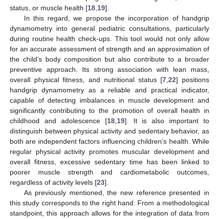
status, or muscle health [
18
,
19
].
In this regard, we propose the incorporation of handgrip
dynamometry into general pediatric consultations, particularly
during routine health check-ups. This tool would not only allow
for an accurate assessment of strength and an approximation of
the child’s body composition but also contribute to a broader
preventive approach. Its strong association with lean mass,
overall physical fitness, and nutritional status [
7
,
22
] positions
handgrip dynamometry as a reliable and practical indicator,
capable of detecting imbalances in muscle development and
significantly contributing to the promotion of overall health in
childhood and adolescence [
18
,
19
]. It is also important to
distinguish between physical activity and sedentary behavior, as
both are independent factors influencing children’s health. While
regular physical activity promotes muscular development and
overall fitness, excessive sedentary time has been linked to
poorer muscle strength and cardiometabolic outcomes,
regardless of activity levels [
23
].
As previously mentioned, the new reference presented in
this study corresponds to the right hand. From a methodological
standpoint, this approach allows for the integration of data from