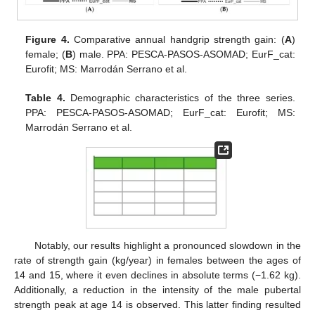
Figure 4.
Comparative annual handgrip strength gain: (
A
)
female; (
B
) male. PPA: PESCA-PASOS-ASOMAD; EurF_cat:
Eurofit; MS: Marrodán Serrano et al.
Table 4.
Demographic characteristics of the three series.
PPA: PESCA-PASOS-ASOMAD; EurF_cat: Eurofit; MS:
Marrodán Serrano et al.
Notably, our results highlight a pronounced slowdown in the
rate of strength gain (kg/year) in females between the ages of
14 and 15, where it even declines in absolute terms (−1.62 kg).
Additionally, a reduction in the intensity of the male pubertal
strength peak at age 14 is observed. This latter finding resulted