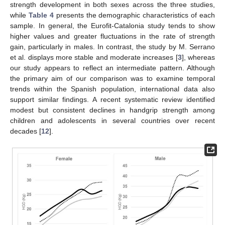
strength development in both sexes across the three studies,
while
Table 4
presents the demographic characteristics of each
sample. In general, the Eurofit-Catalonia study tends to show
higher values and greater fluctuations in the rate of strength
gain, particularly in males. In contrast, the study by M. Serrano
et al. displays more stable and moderate increases [
3
], whereas
our study appears to reflect an intermediate pattern. Although
the primary aim of our comparison was to examine temporal
trends within the Spanish population, international data also
support similar findings. A recent systematic review identified
modest but consistent declines in handgrip strength among
children and adolescents in several countries over recent
decades [
12
].