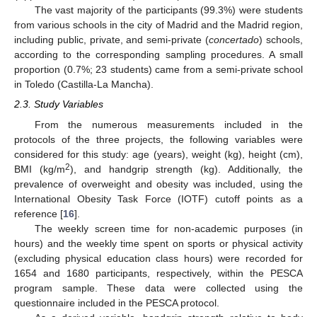
The vast majority of the participants (99.3%) were students
from various schools in the city of Madrid and the Madrid region,
including public, private, and semi-private (
concertado
) schools,
according to the corresponding sampling procedures. A small
proportion (0.7%; 23 students) came from a semi-private school
in Toledo (Castilla-La Mancha).
2.3. Study Variables
From the numerous measurements included in the
protocols of the three projects, the following variables were
considered for this study: age (years), weight (kg), height (cm),
2
BMI (kg/m
), and handgrip strength (kg). Additionally, the
prevalence of overweight and obesity was included, using the
International Obesity Task Force (IOTF) cutoff points as a
reference [
16
].
The weekly screen time for non-academic purposes (in
hours) and the weekly time spent on sports or physical activity
(excluding physical education class hours) were recorded for
1654 and 1680 participants, respectively, within the PESCA
program sample. These data were collected using the
questionnaire included in the PESCA protocol.