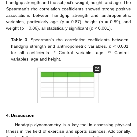
handgrip strength and the subject’s weight, height, and age. The
Spearman’s rho correlation coefficients showed strong positive
associations between handgrip strength and anthropometric
variables, particularly age (ρ = 0.87), height (ρ = 0.89), and
weight (ρ = 0.86), all statistically significant (
p
< 0.001).
Table 3.
Spearman’s rho correlation coefficients between
handgrip strength and anthropometric variables.
p
< 0.001
for all coefficients. * Control variable: age. ** Control
variables: age and height.
4. Discussion
Handgrip dynamometry is a key tool in assessing physical
fitness in the field of exercise and sports sciences. Additionally,