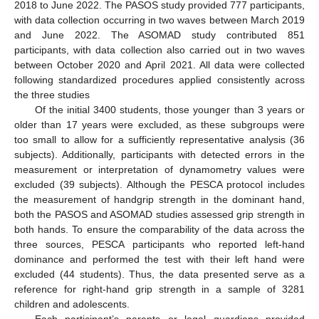
2018 to June 2022. The PASOS study provided 777 participants,
with data collection occurring in two waves between March 2019
and June 2022. The ASOMAD study contributed 851
participants, with data collection also carried out in two waves
between October 2020 and April 2021. All data were collected
following standardized procedures applied consistently across
the three studies
Of the initial 3400 students, those younger than 3 years or
older than 17 years were excluded, as these subgroups were
too small to allow for a sufficiently representative analysis (36
subjects). Additionally, participants with detected errors in the
measurement or interpretation of dynamometry values were
excluded (39 subjects). Although the PESCA protocol includes
the measurement of handgrip strength in the dominant hand,
both the PASOS and ASOMAD studies assessed grip strength in
both hands. To ensure the comparability of the data across the
three sources, PESCA participants who reported left-hand
dominance and performed the test with their left hand were
excluded (44 students). Thus, the data presented serve as a
reference for right-hand grip strength in a sample of 3281
children and adolescents.