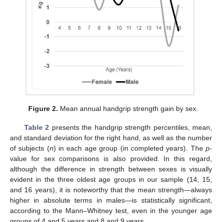
Figure 2.
Mean annual handgrip strength gain by sex.
Table 2
presents the handgrip strength percentiles, mean,
and standard deviation for the right hand, as well as the number
of subjects (
n
) in each age group (in completed years). The
p
-
value for sex comparisons is also provided. In this regard,
although the difference in strength between sexes is visually
evident in the three oldest age groups in our sample (14, 15,
and 16 years), it is noteworthy that the mean strength—always
higher in absolute terms in males—is statistically significant,
according to the Mann–Whitney test, even in the younger age
groups of 4 and 5 years and 8 and 9 years.