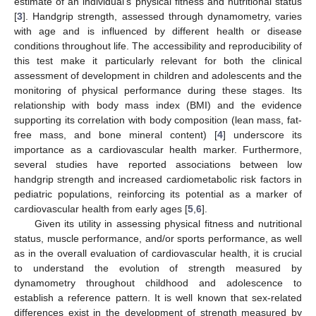
estimate of an individual’s physical fitness and nutritional status
[
3
]. Handgrip strength, assessed through dynamometry, varies
with age and is influenced by different health or disease
conditions throughout life. The accessibility and reproducibility of
this test make it particularly relevant for both the clinical
assessment of development in children and adolescents and the
monitoring of physical performance during these stages. Its
relationship with body mass index (BMI) and the evidence
supporting its correlation with body composition (lean mass, fat-
free mass, and bone mineral content) [
4
] underscore its
importance as a cardiovascular health marker. Furthermore,
several studies have reported associations between low
handgrip strength and increased cardiometabolic risk factors in
pediatric populations, reinforcing its potential as a marker of
cardiovascular health from early ages [
5
,
6
].
Given its utility in assessing physical fitness and nutritional
status, muscle performance, and/or sports performance, as well
as in the overall evaluation of cardiovascular health, it is crucial
to understand the evolution of strength measured by
dynamometry throughout childhood and adolescence to
establish a reference pattern. It is well known that sex-related
differences exist in the development of strength measured by