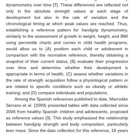
dynamometry over time [
7
]. These differences are reflected not
only in the absolute strength values at each stage of
development but also in the rate of variation and the
chronological timing at which peak values are reached. Thus,
establishing a reference pattern for handgrip dynamometry,
similarly to the assessment of growth in weight, height, and BMI
using percentile charts and curves in child health programs,
would allow us to (A) position each child or adolescent in
comparison with the normative reference, thereby obtaining a
snapshot of their current status; (B) evaluate their progression
over time and determine whether their development is
appropriate in terms of health; (C) assess whether variations in
the rate of strength acquisition follow a physiological pattern or
are related to specific conditions such as obesity or athletic
training; and (D) compare individuals and populations.
Among the Spanish references published to date, Marrodán
Serrano et al. (2009) presented tables with data collected since
2006 from healthy Spanish children and adolescents, proposed
as reference values [
3
]. This study emphasized the relationship
between handgrip strength and body composition, particularly
lean mass. Since the data collection for this reference, 18 years