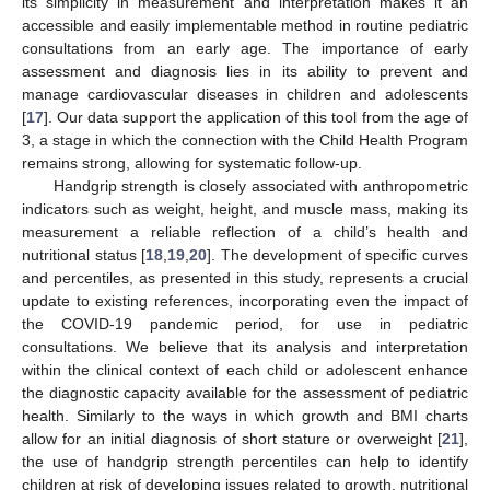
its simplicity in measurement and interpretation makes it an
accessible and easily implementable method in routine pediatric
consultations from an early age. The importance of early
assessment and diagnosis lies in its ability to prevent and
manage cardiovascular diseases in children and adolescents
[
17
]. Our data support the application of this tool from the age of
3, a stage in which the connection with the Child Health Program
remains strong, allowing for systematic follow-up.
Handgrip strength is closely associated with anthropometric
indicators such as weight, height, and muscle mass, making its
measurement a reliable reflection of a child’s health and
nutritional status [
18
,
19
,
20
]. The development of specific curves
and percentiles, as presented in this study, represents a crucial
update to existing references, incorporating even the impact of
the COVID-19 pandemic period, for use in pediatric
consultations. We believe that its analysis and interpretation
within the clinical context of each child or adolescent enhance
the diagnostic capacity available for the assessment of pediatric
health. Similarly to the ways in which growth and BMI charts
allow for an initial diagnosis of short stature or overweight [
21
],
the use of handgrip strength percentiles can help to identify
children at risk of developing issues related to growth, nutritional