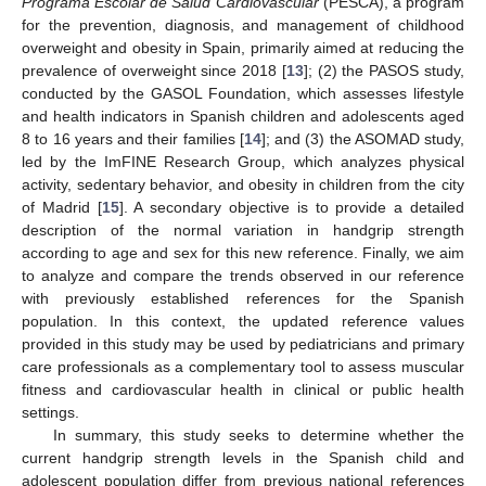
Programa Escolar de Salud Cardiovascular
(PESCA), a program
for the prevention, diagnosis, and management of childhood
overweight and obesity in Spain, primarily aimed at reducing the
prevalence of overweight since 2018 [
13
]; (2) the PASOS study,
conducted by the GASOL Foundation, which assesses lifestyle
and health indicators in Spanish children and adolescents aged
8 to 16 years and their families [
14
]; and (3) the ASOMAD study,
led by the ImFINE Research Group, which analyzes physical
activity, sedentary behavior, and obesity in children from the city
of Madrid [
15
]. A secondary objective is to provide a detailed
description of the normal variation in handgrip strength
according to age and sex for this new reference. Finally, we aim
to analyze and compare the trends observed in our reference
with previously established references for the Spanish
population. In this context, the updated reference values
provided in this study may be used by pediatricians and primary
care professionals as a complementary tool to assess muscular
fitness and cardiovascular health in clinical or public health
settings.
In summary, this study seeks to determine whether the
current handgrip strength levels in the Spanish child and
adolescent population differ from previous national references