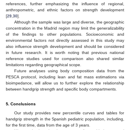
references, further emphasizing the influence of regional,
anthropometric, and ethnic factors on strength development
[
29
,
30
].
Although the sample was large and diverse, the geographic
concentration in the Madrid region may limit the generalizability
of the findings to other populations. Socioeconomic and
environmental factors not directly assessed in this study may
also influence strength development and should be considered
in future research. It is worth noting that previous national
reference studies used for comparison also shared similar
limitations regarding geographical scope.
Future analyses using body composition data from the
PESCA protocol, including lean and fat mass estimations via
bioimpedance, will allow us to further explore the relationship
between handgrip strength and specific body compartments.
5. Conclusions
Our study provides new percentile curves and tables for
handgrip strength in the Spanish pediatric population, including,
for the first time, data from the age of 3 years.