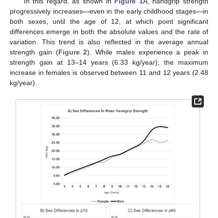
In this regard, as shown in
Figure 1
A, handgrip strength
progressively increases—even in the early childhood stages—in
both sexes, until the age of 12, at which point significant
differences emerge in both the absolute values and the rate of
variation. This trend is also reflected in the average annual
strength gain (
Figure 2
). While males experience a peak in
strength gain at 13–14 years (6.33 kg/year), the maximum
increase in females is observed between 11 and 12 years (2.48
kg/year).