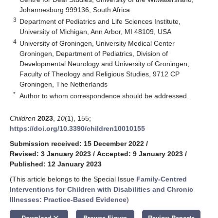
Johannesburg 999136, South Africa
3
Department of Pediatrics and Life Sciences Institute,
University of Michigan, Ann Arbor, MI 48109, USA
4
University of Groningen, University Medical Center
Groningen, Department of Pediatrics, Division of
Developmental Neurology and University of Groningen,
Faculty of Theology and Religious Studies, 9712 CP
Groningen, The Netherlands
*
Author to whom correspondence should be addressed.
Children
2023
,
10
(1), 155;
https://doi.org/10.3390/children10010155
Submission received: 15 December 2022
/
Revised: 3 January 2023
/
Accepted: 9 January 2023
/
Published: 12 January 2023
(This article belongs to the Special Issue
Family-Centred
Interventions for Children with Disabilities and Chronic
Illnesses: Practice-Based Evidence
)
keyboard_arrow_down
Download
Browse Figure
Review Reports