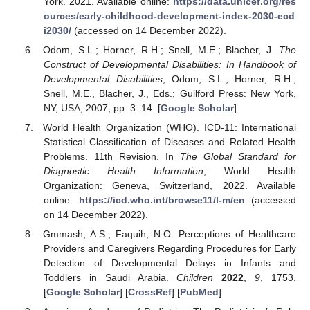
York. 2021. Available online:
https://data.unicef.org/res
ources/early-childhood-development-index-2030-ecd
i2030/
(accessed on 14 December 2022).
Odom, S.L.; Horner, R.H.; Snell, M.E.; Blacher, J.
The
Construct of Developmental Disabilities: In Handbook of
Developmental Disabilities
; Odom, S.L., Horner, R.H.,
Snell, M.E., Blacher, J., Eds.; Guilford Press: New York,
NY, USA, 2007; pp. 3–14. [
Google Scholar
]
World Health Organization (WHO). ICD-11: International
Statistical Classification of Diseases and Related Health
Problems. 11th Revision. In
The Global Standard for
Diagnostic Health Information
; World Health
Organization: Geneva, Switzerland, 2022. Available
online:
https://icd.who.int/browse11/l-m/en
(accessed
on 14 December 2022).
Gmmash, A.S.; Faquih, N.O. Perceptions of Healthcare
Providers and Caregivers Regarding Procedures for Early
Detection of Developmental Delays in Infants and
Toddlers in Saudi Arabia.
Children
2022
,
9
, 1753.
[
Google Scholar
] [
CrossRef
] [
PubMed
]