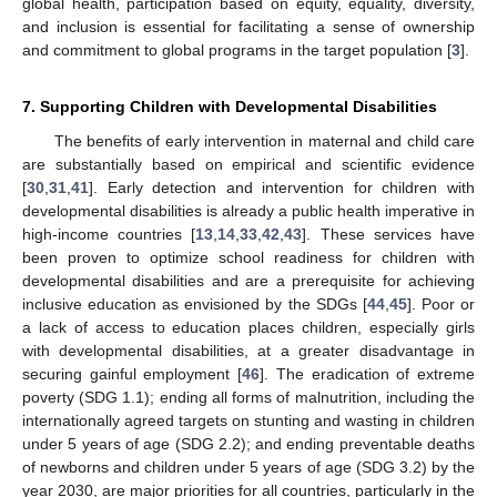
global health, participation based on equity, equality, diversity,
and inclusion is essential for facilitating a sense of ownership
and commitment to global programs in the target population [
3
].
7. Supporting Children with Developmental Disabilities
The benefits of early intervention in maternal and child care
are substantially based on empirical and scientific evidence
[
30
,
31
,
41
]. Early detection and intervention for children with
developmental disabilities is already a public health imperative in
high-income countries [
13
,
14
,
33
,
42
,
43
]. These services have
been proven to optimize school readiness for children with
developmental disabilities and are a prerequisite for achieving
inclusive education as envisioned by the SDGs [
44
,
45
]. Poor or
a lack of access to education places children, especially girls
with developmental disabilities, at a greater disadvantage in
securing gainful employment [
46
]. The eradication of extreme
poverty (SDG 1.1); ending all forms of malnutrition, including the
internationally agreed targets on stunting and wasting in children
under 5 years of age (SDG 2.2); and ending preventable deaths
of newborns and children under 5 years of age (SDG 3.2) by the
year 2030, are major priorities for all countries, particularly in the