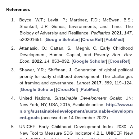
References
Boyce, W.T.; Levitt, P.; Martinez, F.D.; McEwen, B.S.;
Shonkoff, J.P. Genes, Environments, and Time: The
Biology of Adversity and Resilience.
Pediatrics
2021
,
147
,
e20201651. [
Google Scholar
] [
CrossRef
] [
PubMed
]
Attanasio, O.; Cattan, S.; Meghir, C. Early Childhood
Development, Human Capital, and Poverty.
Ann. Rev.
Econ.
2022
,
14
, 853–892. [
Google Scholar
] [
CrossRef
]
Shawar, Y.R.; Shiffman, J. Generation of global political
priority for early childhood development: The challenges
of framing and governance.
Lancet
2017
,
389
, 119–124.
[
Google Scholar
] [
CrossRef
] [
PubMed
]
United Nations.
Sustainable Development Goals
; UN:
New York, NY, USA, 2015; Available online:
http://www.u
n.org/sustainabledevelopment/sustainable-developm
ent-goals
(accessed on 14 December 2022).
UNICEF. Early Childhood Development Index 2030: A
New Tool to Measure SDG Indicator 4.2.1. UNICEF, New