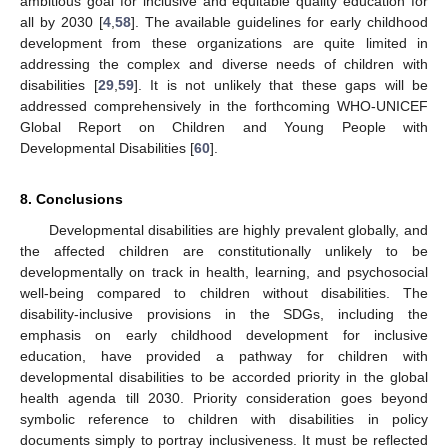
ambitious goal for inclusive and equitable quality education for
all by 2030 [
4
,
58
]. The available guidelines for early childhood
development from these organizations are quite limited in
addressing the complex and diverse needs of children with
disabilities [
29
,
59
]. It is not unlikely that these gaps will be
addressed comprehensively in the forthcoming WHO-UNICEF
Global Report on Children and Young People with
Developmental Disabilities [
60
].
8. Conclusions
Developmental disabilities are highly prevalent globally, and
the affected children are constitutionally unlikely to be
developmentally on track in health, learning, and psychosocial
well-being compared to children without disabilities. The
disability-inclusive provisions in the SDGs, including the
emphasis on early childhood development for inclusive
education, have provided a pathway for children with
developmental disabilities to be accorded priority in the global
health agenda till 2030. Priority consideration goes beyond
symbolic reference to children with disabilities in policy
documents simply to portray inclusiveness. It must be reflected