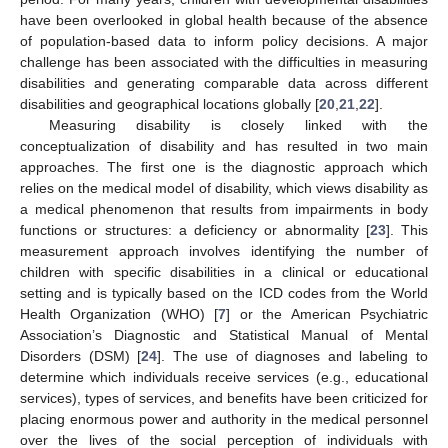
have been overlooked in global health because of the absence
of population-based data to inform policy decisions. A major
challenge has been associated with the difficulties in measuring
disabilities and generating comparable data across different
disabilities and geographical locations globally [
20
,
21
,
22
].
Measuring disability is closely linked with the
conceptualization of disability and has resulted in two main
approaches. The first one is the diagnostic approach which
relies on the medical model of disability, which views disability as
a medical phenomenon that results from impairments in body
functions or structures: a deficiency or abnormality [
23
]. This
measurement approach involves identifying the number of
children with specific disabilities in a clinical or educational
setting and is typically based on the ICD codes from the World
Health Organization (WHO) [
7
] or the American Psychiatric
Association’s Diagnostic and Statistical Manual of Mental
Disorders (DSM) [
24
]. The use of diagnoses and labeling to
determine which individuals receive services (e.g., educational
services), types of services, and benefits have been criticized for
placing enormous power and authority in the medical personnel
over the lives of the social perception of individuals with