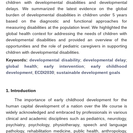
children with developmental disabilities and developmental
delays. We summarized the latest evidence on the global
burden of developmental disabilities in children under 5 years
based on the diagnostic and functional approaches for
measuring disabilities at the population level. We highlighted the
global health context for addressing the needs of children with
developmental disabilities and provided an overview of the
opportunities and the role of pediatric caregivers in supporting
children with developmental disabilities.
Keywords:
developmental disability
;
developmental delay
;
global health
;
early intervention
;
early childhood
development
;
ECDI2030
;
sustainable development goals
1. Introduction
The importance of early childhood development for the
human capital development of a nation over the life course is
widely acknowledged and embraced by professionals in various
clinical and academic disciplines such as pediatrics, neurology,
psychiatry, psychology, physiotherapy, speech and language
pathology, rehabilitation medicine, public health, anthropology,