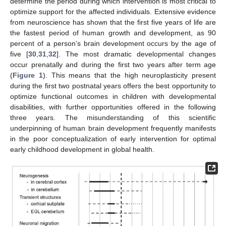
determine the period during which intervention is most critical to
optimize support for the affected individuals. Extensive evidence
from neuroscience has shown that the first five years of life are
the fastest period of human growth and development, as 90
percent of a person’s brain development occurs by the age of
five [
30
,
31
,
32
]. The most dramatic developmental changes
occur prenatally and during the first two years after term age
(
Figure 1
). This means that the high neuroplasticity present
during the first two postnatal years offers the best opportunity to
optimize functional outcomes in children with developmental
disabilities, with further opportunities offered in the following
three years. The misunderstanding of this scientific
underpinning of human brain development frequently manifests
in the poor conceptualization of early intervention for optimal
early childhood development in global health.