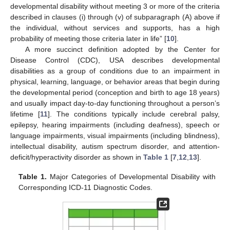
developmental disability without meeting 3 or more of the criteria
described in clauses (i) through (v) of subparagraph (A) above if
the individual, without services and supports, has a high
probability of meeting those criteria later in life” [
10
].
A more succinct definition adopted by the Center for
Disease Control (CDC), USA describes developmental
disabilities as a group of conditions due to an impairment in
physical, learning, language, or behavior areas that begin during
the developmental period (conception and birth to age 18 years)
and usually impact day-to-day functioning throughout a person’s
lifetime [
11
]. The conditions typically include cerebral palsy,
epilepsy, hearing impairments (including deafness), speech or
language impairments, visual impairments (including blindness),
intellectual disability, autism spectrum disorder, and attention-
deficit/hyperactivity disorder as shown in
Table 1
[
7
,
12
,
13
].
Table 1.
Major Categories of Developmental Disability with
Corresponding ICD-11 Diagnostic Codes.