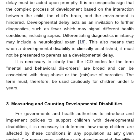
delay must be acted upon promptly. It is an unspecific sign that
the complex process of development based on the interaction
between the child, the child’s brain, and the environment is
hindered. Developmental delay acts as an invitation to further
diagnostics, such as fever which may signal different health
conditions, including sepsis. Differentiating diagnostics in infancy
may include a neurological exam [
19
]. This also means that
when a developmental disability is clinically established, it must
not be presented to parents as a developmental delay.
It is necessary to clarify that the ICD codes for the term
“mental and behavioral dis-orders” are broad and can be
associated with drug abuse or the (mis)use of narcotics. The
term must, therefore, be used cautiously for children under 5
years.
3. Measuring and Counting Developmental Disabilities
For governments and health authorities to introduce and
implement policies to support children with developmental
disabilities, it is necessary to determine how many children are
affected by these conditions in any population at any given
period. For many years, children with developmental disabilities