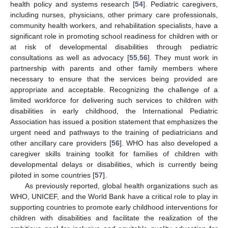
health policy and systems research [
54
]. Pediatric caregivers,
including nurses, physicians, other primary care professionals,
community health workers, and rehabilitation specialists, have a
significant role in promoting school readiness for children with or
at risk of developmental disabilities through pediatric
consultations as well as advocacy [
55
,
56
]. They must work in
partnership with parents and other family members where
necessary to ensure that the services being provided are
appropriate and acceptable. Recognizing the challenge of a
limited workforce for delivering such services to children with
disabilities in early childhood, the International Pediatric
Association has issued a position statement that emphasizes the
urgent need and pathways to the training of pediatricians and
other ancillary care providers [
56
]. WHO has also developed a
caregiver skills training toolkit for families of children with
developmental delays or disabilities, which is currently being
piloted in some countries [
57
].
As previously reported, global health organizations such as
WHO, UNICEF, and the World Bank have a critical role to play in
supporting countries to promote early childhood interventions for
children with disabilities and facilitate the realization of the