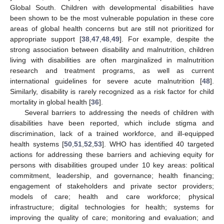
Global South. Children with developmental disabilities have
been shown to be the most vulnerable population in these core
areas of global health concerns but are still not prioritized for
appropriate support [
38
,
47
,
48
,
49
]. For example, despite the
strong association between disability and malnutrition, children
living with disabilities are often marginalized in malnutrition
research and treatment programs, as well as current
international guidelines for severe acute malnutrition [
48
].
Similarly, disability is rarely recognized as a risk factor for child
mortality in global health [
36
].
Several barriers to addressing the needs of children with
disabilities have been reported, which include stigma and
discrimination, lack of a trained workforce, and ill-equipped
health systems [
50
,
51
,
52
,
53
]. WHO has identified 40 targeted
actions for addressing these barriers and achieving equity for
persons with disabilities grouped under 10 key areas: political
commitment, leadership, and governance; health financing;
engagement of stakeholders and private sector providers;
models of care; health and care workforce; physical
infrastructure; digital technologies for health; systems for
improving the quality of care; monitoring and evaluation; and