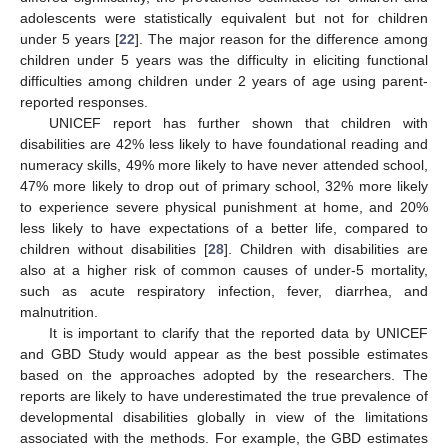
adolescents were statistically equivalent but not for children
under 5 years [
22
]. The major reason for the difference among
children under 5 years was the difficulty in eliciting functional
difficulties among children under 2 years of age using parent-
reported responses.
UNICEF report has further shown that children with
disabilities are 42% less likely to have foundational reading and
numeracy skills, 49% more likely to have never attended school,
47% more likely to drop out of primary school, 32% more likely
to experience severe physical punishment at home, and 20%
less likely to have expectations of a better life, compared to
children without disabilities [
28
]. Children with disabilities are
also at a higher risk of common causes of under-5 mortality,
such as acute respiratory infection, fever, diarrhea, and
malnutrition.
It is important to clarify that the reported data by UNICEF
and GBD Study would appear as the best possible estimates
based on the approaches adopted by the researchers. The
reports are likely to have underestimated the true prevalence of
developmental disabilities globally in view of the limitations
associated with the methods. For example, the GBD estimates