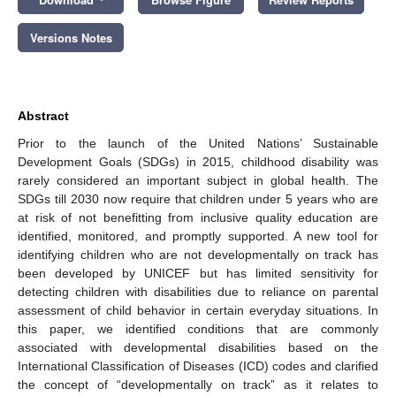
Versions Notes
Abstract
Prior to the launch of the United Nations’ Sustainable
Development Goals (SDGs) in 2015, childhood disability was
rarely considered an important subject in global health. The
SDGs till 2030 now require that children under 5 years who are
at risk of not benefitting from inclusive quality education are
identified, monitored, and promptly supported. A new tool for
identifying children who are not developmentally on track has
been developed by UNICEF but has limited sensitivity for
detecting children with disabilities due to reliance on parental
assessment of child behavior in certain everyday situations. In
this paper, we identified conditions that are commonly
associated with developmental disabilities based on the
International Classification of Diseases (ICD) codes and clarified
the concept of “developmentally on track” as it relates to