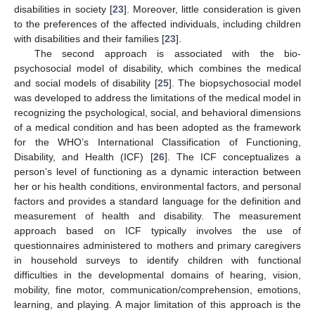
disabilities in society [
23
]. Moreover, little consideration is given
to the preferences of the affected individuals, including children
with disabilities and their families [
23
].
The second approach is associated with the bio-
psychosocial model of disability, which combines the medical
and social models of disability [
25
]. The biopsychosocial model
was developed to address the limitations of the medical model in
recognizing the psychological, social, and behavioral dimensions
of a medical condition and has been adopted as the framework
for the WHO’s International Classification of Functioning,
Disability, and Health (ICF) [
26
]. The ICF conceptualizes a
person’s level of functioning as a dynamic interaction between
her or his health conditions, environmental factors, and personal
factors and provides a standard language for the definition and
measurement of health and disability. The measurement
approach based on ICF typically involves the use of
questionnaires administered to mothers and primary caregivers
in household surveys to identify children with functional
difficulties in the developmental domains of hearing, vision,
mobility, fine motor, communication/comprehension, emotions,
learning, and playing. A major limitation of this approach is the