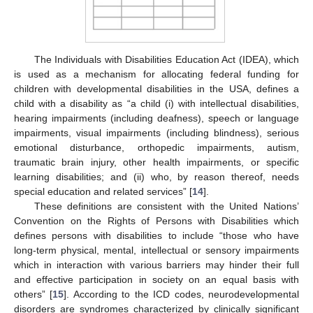
The Individuals with Disabilities Education Act (IDEA), which
is used as a mechanism for allocating federal funding for
children with developmental disabilities in the USA, defines a
child with a disability as “a child (i) with intellectual disabilities,
hearing impairments (including deafness), speech or language
impairments, visual impairments (including blindness), serious
emotional disturbance, orthopedic impairments, autism,
traumatic brain injury, other health impairments, or specific
learning disabilities; and (ii) who, by reason thereof, needs
special education and related services” [
14
].
These definitions are consistent with the United Nations’
Convention on the Rights of Persons with Disabilities which
defines persons with disabilities to include “those who have
long-term physical, mental, intellectual or sensory impairments
which in interaction with various barriers may hinder their full
and effective participation in society on an equal basis with
others” [
15
]. According to the ICD codes, neurodevelopmental
disorders are syndromes characterized by clinically significant