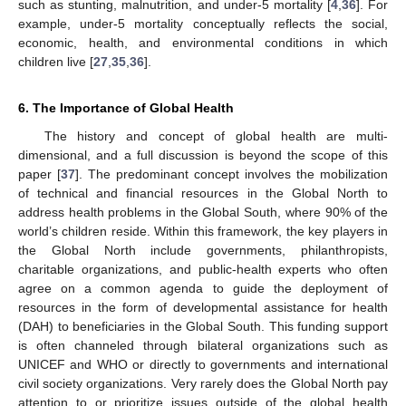
such as stunting, malnutrition, and under-5 mortality [
4
,
36
]. For
example, under-5 mortality conceptually reflects the social,
economic, health, and environmental conditions in which
children live [
27
,
35
,
36
].
6. The Importance of Global Health
The history and concept of global health are multi-
dimensional, and a full discussion is beyond the scope of this
paper [
37
]. The predominant concept involves the mobilization
of technical and financial resources in the Global North to
address health problems in the Global South, where 90% of the
world’s children reside. Within this framework, the key players in
the Global North include governments, philanthropists,
charitable organizations, and public-health experts who often
agree on a common agenda to guide the deployment of
resources in the form of developmental assistance for health
(DAH) to beneficiaries in the Global South. This funding support
is often channeled through bilateral organizations such as
UNICEF and WHO or directly to governments and international
civil society organizations. Very rarely does the Global North pay
attention to or prioritize issues outside of the global health