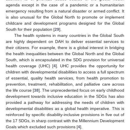
agenda except in the case of a pandemic or a humanitarian
emergency resulting from a natural disaster or armed conflict. It
is also unusual for the Global North to promote or implement
childcare and development programs designed for the Global
South for their population [
29
].
The health systems in many countries in the Global South
are highly dependent on DAH to deliver essential services to
their citizens. For example, there is a global interest in bridging
the health inequalities between the Global North and the Global
South, which is encapsulated in the SDG provision for universal
health coverage (UHC) [
4
]. UHC provides the opportunity for
children with developmental disabilities to access a full spectrum
of essential, quality health services, from health promotion to
prevention, treatment, rehabilitation, and palliative care across
the life course [
38
]. The unprecedented focus on early childhood
development towards inclusive education in the SDGs has also
provided a pathway for addressing the needs of children with
developmental disabilities as a global health imperative. This is
reinforced by specific disability-inclusive provisions in five out of
the 17 SDGs, in sharp contrast with the Millennium Development
Goals which excluded such provisions [
4
].