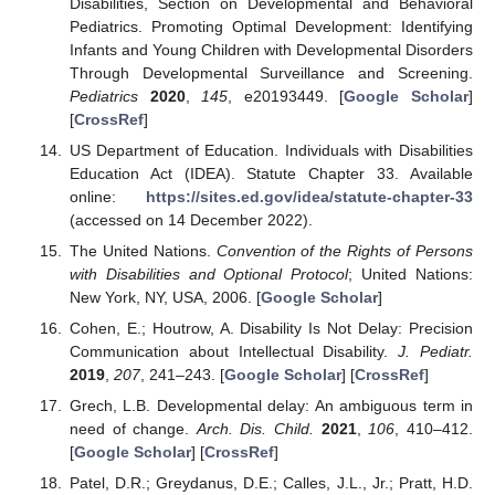
Disabilities, Section on Developmental and Behavioral
Pediatrics. Promoting Optimal Development: Identifying
Infants and Young Children with Developmental Disorders
Through Developmental Surveillance and Screening.
Pediatrics
2020
,
145
, e20193449. [
Google Scholar
]
[
CrossRef
]
US Department of Education. Individuals with Disabilities
Education Act (IDEA). Statute Chapter 33. Available
online:
https://sites.ed.gov/idea/statute-chapter-33
(accessed on 14 December 2022).
The United Nations.
Convention of the Rights of Persons
with Disabilities and Optional Protocol
; United Nations:
New York, NY, USA, 2006. [
Google Scholar
]
Cohen, E.; Houtrow, A. Disability Is Not Delay: Precision
Communication about Intellectual Disability.
J. Pediatr.
2019
,
207
, 241–243. [
Google Scholar
] [
CrossRef
]
Grech, L.B. Developmental delay: An ambiguous term in
need of change.
Arch. Dis. Child.
2021
,
106
, 410–412.
[
Google Scholar
] [
CrossRef
]
Patel, D.R.; Greydanus, D.E.; Calles, J.L., Jr.; Pratt, H.D.