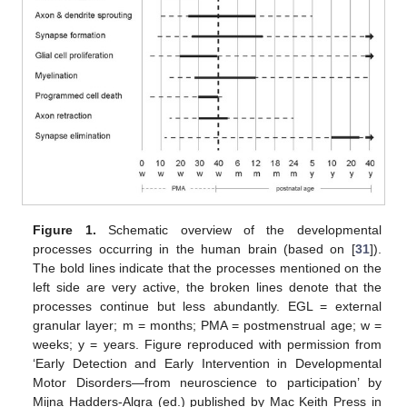
Figure 1.
Schematic overview of the developmental
processes occurring in the human brain (based on [
31
]).
The bold lines indicate that the processes mentioned on the
left side are very active, the broken lines denote that the
processes continue but less abundantly. EGL = external
granular layer; m = months; PMA = postmenstrual age; w =
weeks; y = years. Figure reproduced with permission from
‘Early Detection and Early Intervention in Developmental
Motor Disorders—from neuroscience to participation’ by
Mijna Hadders-Algra (ed.) published by Mac Keith Press in