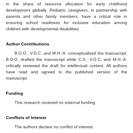
in the share of resource allocation for early childhood
development globally. Pediatric caregivers, in partnership with
parents and other family members, have a critical role in
ensuring school readiness for inclusive education among
children with developmental disabilities.
Author Contributions
B.O.O., V.G.C. and M.H.-A. conceptualized the manuscript;
B.O.O. drafted the manuscript while C.S., V.G.C. and M.H.-A.
critically reviewed the draft for intellectual content. All authors
have read and agreed to the published version of the
manuscript.
Funding
This research received no external funding.
Conflicts of Interest
The authors declare no conflict of interest.