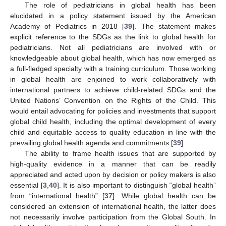
The role of pediatricians in global health has been
elucidated in a policy statement issued by the American
Academy of Pediatrics in 2018 [
39
]. The statement makes
explicit reference to the SDGs as the link to global health for
pediatricians. Not all pediatricians are involved with or
knowledgeable about global health, which has now emerged as
a full-fledged specialty with a training curriculum. Those working
in global health are enjoined to work collaboratively with
international partners to achieve child-related SDGs and the
United Nations’ Convention on the Rights of the Child. This
would entail advocating for policies and investments that support
global child health, including the optimal development of every
child and equitable access to quality education in line with the
prevailing global health agenda and commitments [
39
].
12. May
13. May
14. May
15. May
16. May
17. May
18. May
19. May
20. May
22. May
23. May
24. May
25. May
26. May
27. May
28. May
29. May
30. May
1. Jun
2. Jun
3. Jun
4. Jun
5. Jun
6. Jun
7. Jun
8. Jun
9. Jun
11. Jun
12. Jun
13. Jun
14. Jun
15. Jun
16. Jun
17. Jun
18. Jun
19. Jun
21. Jun
22. Jun
23. Jun
24. Jun
25. Jun
26. Jun
27. Jun
28. Jun
29. Jun
1. Jul
2. Jul
3. Jul
4. Jul
5. Jul
6. Jul
7. Jul
8. Jul
9. Jul
11. Jul
12. Jul
13. Jul
14. Jul
15. Jul
16. Jul
17. Jul
18. Jul
19. Jul
21. Jul
22. Jul
23. Jul
24. Jul
25. Jul
26. Jul
27. Jul
28. Jul
29. Jul
31. Jul
1. Aug
2. Aug
3. Aug
4. Aug
5. Aug
6. Aug
7. Aug
8. Aug
The ability to frame health issues that are supported by
high-quality evidence in a manner that can be readily
appreciated and acted upon by decision or policy makers is also
essential [
3
,
40
]. It is also important to distinguish “global health”
from “international health” [
37
]. While global health can be
considered an extension of international health, the latter does
not necessarily involve participation from the Global South. In