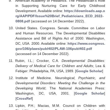
American Academy of Pediatrics. The Pediatrician’s Role
in Supporting Nurturing Care for Early Childhood
Development. Available online:
https://downloads.aap.o
rg/AAP/PDF/Issue%20Brief_Pediatricians_ECD_2022-
0808.pdf
(accessed on 14 December 2022).
United States. Congress. Senate. Committee on Labor
and Human Resources. The Developmental Disabilities
Assistance and Bill of Rights Act of 2000: Washington,
DC, USA. 2000. Available online:
https://www.congress.
gov/106/plaws/publ402/PLAW-106publ402.pdf
(accessed on 14 December 2022).
Rubin, I.L.; Crocker, C.A.
Developmental Disabilities:
Delivery of Medical Care for Children and Adults
; Lea &
Febiger: Philadelphia, PA, USA, 1989. [
Google Scholar
]
Institute of Medicine.
Neurological, Psychiatric, and
Developmental Disorders: Meeting the Challenge in the
Developing World
; The National Academies Press:
Washington, DC, USA, 2001. [
Google Scholar
]
[
CrossRef
]
Lipkin, P.H.; Macias, M.M. Council on Children with