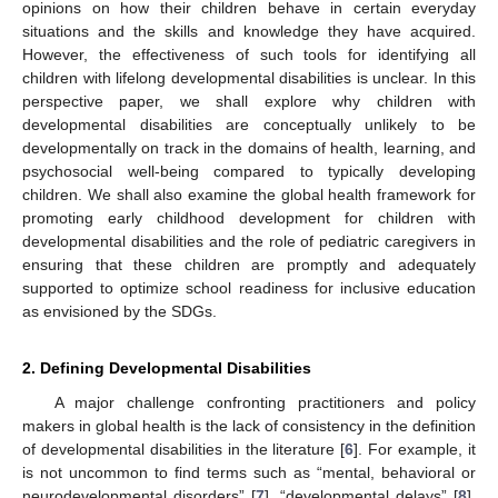
opinions on how their children behave in certain everyday
situations and the skills and knowledge they have acquired.
However, the effectiveness of such tools for identifying all
children with lifelong developmental disabilities is unclear. In this
perspective paper, we shall explore why children with
developmental disabilities are conceptually unlikely to be
developmentally on track in the domains of health, learning, and
psychosocial well-being compared to typically developing
children. We shall also examine the global health framework for
promoting early childhood development for children with
developmental disabilities and the role of pediatric caregivers in
ensuring that these children are promptly and adequately
supported to optimize school readiness for inclusive education
as envisioned by the SDGs.
2. Defining Developmental Disabilities
A major challenge confronting practitioners and policy
makers in global health is the lack of consistency in the definition
of developmental disabilities in the literature [
6
]. For example, it
is not uncommon to find terms such as “mental, behavioral or
neurodevelopmental disorders” [
7
], “developmental delays” [
8
],