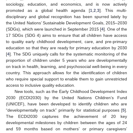
sociology, education, and economics, and is now actively
promoted as a global health agenda [
1
,
2
,
3
]. This multi-
disciplinary and global recognition has been spurred lately by
the United Nations’ Sustainable Development Goals, 2015–2030
(SDGs), which were launched in September 2015 [
4
]. One of the
17 SDGs (SDG 4) aims to ensure that all children have access
to quality early childhood development, care, and pre-primary
education so that they are ready for primary education by 2030
[
4
]. The SDG uniquely calls for the systematic monitoring of the
proportion of children under 5 years who are developmentally
on track in health, learning, and psychosocial well-being in every
country. This approach allows for the identification of children
who require special support to enable them to gain unrestricted
access to inclusive quality education.
New tools, such as the Early Childhood Development Index
2030 (ECDI2030) by the United Nations Children’s Fund
(UNICEF), have been developed to identify children who are
“developmentally on track” primarily for statistical purposes [
5
].
The ECDI2030 captures the achievement of 20 key
developmental milestones by children between the ages of 24
and 59 months based on mothers’ or primary caregivers’