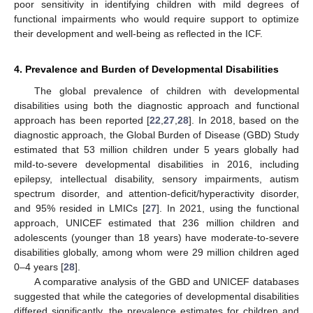
poor sensitivity in identifying children with mild degrees of
functional impairments who would require support to optimize
their development and well-being as reflected in the ICF.
4. Prevalence and Burden of Developmental Disabilities
The global prevalence of children with developmental
disabilities using both the diagnostic approach and functional
approach has been reported [
22
,
27
,
28
]. In 2018, based on the
diagnostic approach, the Global Burden of Disease (GBD) Study
estimated that 53 million children under 5 years globally had
mild-to-severe developmental disabilities in 2016, including
epilepsy, intellectual disability, sensory impairments, autism
spectrum disorder, and attention-deficit/hyperactivity disorder,
and 95% resided in LMICs [
27
]. In 2021, using the functional
approach, UNICEF estimated that 236 million children and
adolescents (younger than 18 years) have moderate-to-severe
disabilities globally, among whom were 29 million children aged
0–4 years [
28
].
A comparative analysis of the GBD and UNICEF databases
suggested that while the categories of developmental disabilities
differed significantly, the prevalence estimates for children and