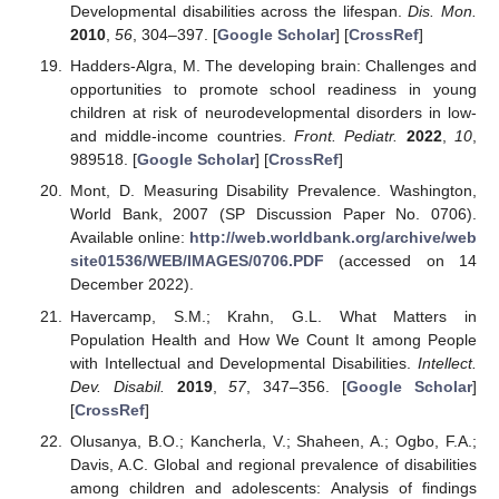
Developmental disabilities across the lifespan.
Dis. Mon.
2010
,
56
, 304–397. [
Google Scholar
] [
CrossRef
]
Hadders-Algra, M. The developing brain: Challenges and
opportunities to promote school readiness in young
children at risk of neurodevelopmental disorders in low-
and middle-income countries.
Front. Pediatr.
2022
,
10
,
989518. [
Google Scholar
] [
CrossRef
]
Mont, D. Measuring Disability Prevalence. Washington,
World Bank, 2007 (SP Discussion Paper No. 0706).
Available online:
http://web.worldbank.org/archive/web
site01536/WEB/IMAGES/0706.PDF
(accessed on 14
December 2022).
Havercamp, S.M.; Krahn, G.L. What Matters in
Population Health and How We Count It among People
with Intellectual and Developmental Disabilities.
Intellect.
Dev. Disabil.
2019
,
57
, 347–356. [
Google Scholar
]
[
CrossRef
]
Olusanya, B.O.; Kancherla, V.; Shaheen, A.; Ogbo, F.A.;
Davis, A.C. Global and regional prevalence of disabilities
among children and adolescents: Analysis of findings