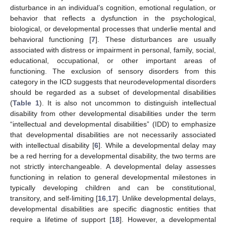
disturbance in an individual’s cognition, emotional regulation, or
behavior that reflects a dysfunction in the psychological,
biological, or developmental processes that underlie mental and
behavioral functioning [
7
]. These disturbances are usually
associated with distress or impairment in personal, family, social,
educational, occupational, or other important areas of
functioning. The exclusion of sensory disorders from this
category in the ICD suggests that neurodevelopmental disorders
should be regarded as a subset of developmental disabilities
(
Table 1
). It is also not uncommon to distinguish intellectual
disability from other developmental disabilities under the term
“intellectual and developmental disabilities” (IDD) to emphasize
that developmental disabilities are not necessarily associated
with intellectual disability [
6
]. While a developmental delay may
be a red herring for a developmental disability, the two terms are
not strictly interchangeable. A developmental delay assesses
functioning in relation to general developmental milestones in
typically developing children and can be constitutional,
transitory, and self-limiting [
16
,
17
]. Unlike developmental delays,
developmental disabilities are specific diagnostic entities that
require a lifetime of support [
18
]. However, a developmental