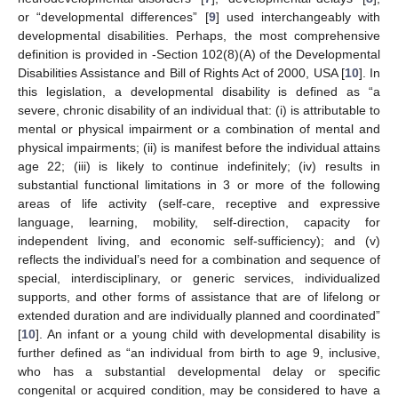
or “developmental differences” [
9
] used interchangeably with
developmental disabilities. Perhaps, the most comprehensive
definition is provided in -Section 102(8)(A) of the Developmental
Disabilities Assistance and Bill of Rights Act of 2000, USA [
10
]. In
this legislation, a developmental disability is defined as “a
severe, chronic disability of an individual that: (i) is attributable to
mental or physical impairment or a combination of mental and
physical impairments; (ii) is manifest before the individual attains
age 22; (iii) is likely to continue indefinitely; (iv) results in
substantial functional limitations in 3 or more of the following
areas of life activity (self-care, receptive and expressive
language, learning, mobility, self-direction, capacity for
independent living, and economic self-sufficiency); and (v)
reflects the individual’s need for a combination and sequence of
special, interdisciplinary, or generic services, individualized
supports, and other forms of assistance that are of lifelong or
extended duration and are individually planned and coordinated”
[
10
]. An infant or a young child with developmental disability is
further defined as “an individual from birth to age 9, inclusive,
who has a substantial developmental delay or specific
congenital or acquired condition, may be considered to have a