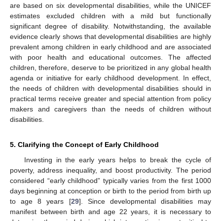
are based on six developmental disabilities, while the UNICEF
estimates excluded children with a mild but functionally
significant degree of disability. Notwithstanding, the available
evidence clearly shows that developmental disabilities are highly
prevalent among children in early childhood and are associated
with poor health and educational outcomes. The affected
children, therefore, deserve to be prioritized in any global health
agenda or initiative for early childhood development. In effect,
the needs of children with developmental disabilities should in
practical terms receive greater and special attention from policy
makers and caregivers than the needs of children without
disabilities.
5. Clarifying the Concept of Early Childhood
Investing in the early years helps to break the cycle of
poverty, address inequality, and boost productivity. The period
considered “early childhood” typically varies from the first 1000
days beginning at conception or birth to the period from birth up
to age 8 years [
29
]. Since developmental disabilities may
manifest between birth and age 22 years, it is necessary to