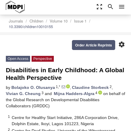
zoom_out_map
search
menu
Journals
Children
Volume 10
Issue 1
10.3390/children10010155
settings
Order Article Reprints
Open Access
Perspective
Disabilities in Early Childhood: A Global
Health Perspective
1,*
2
by
Bolajoko O. Olusanya
,
Claudine Storbeck
,
3
4
Vivian G. Cheung
and
Mijna Hadders-Algra
on behalf of
the Global Research on Developmental Disabilities
Collaborators (GRDDC)
1
Centre for Healthy Start Initiative, 286A Corporation Drive,
Dolphin Estate, Ikoyi, Lagos 101223, Nigeria
2
Centre for Deaf Studies, University of the Witwatersrand,