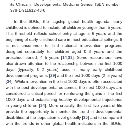
its Clinics in Developmental Medicine Series, ISBN number
978-1-911612-43-8.
In the SDGs, the flagship global health agenda, early
childhood is defined to include all children younger than 5 years.
This threshold reflects school entry at age 5–6 years and the
beginning of early childhood care in most educational settings. It
is not uncommon to find national intervention programs
designed separately for children aged 0–3 years and the
preschool period, 4–5 years [
14
,
33
]. Some researchers have
also drawn attention to the relationship between the first 1000
days (typically, 0–2 years) used in many early childhood
development programs [
29
] and the next 1000 days (2–5 years)
[
34
]. While intervention in the first 1000 days is often associated
with the best developmental outcomes, the next 1000 days are
considered a critical period for reinforcing the gains in the first
1000 days and establishing healthy developmental trajectories
in young children [
34
]. More crucially, the first five years of life
provide the opportunity to monitor the trend in developmental
disabilities at the population level globally [
35
] and to compare it
with the trends in other global health indicators in the SDGs,