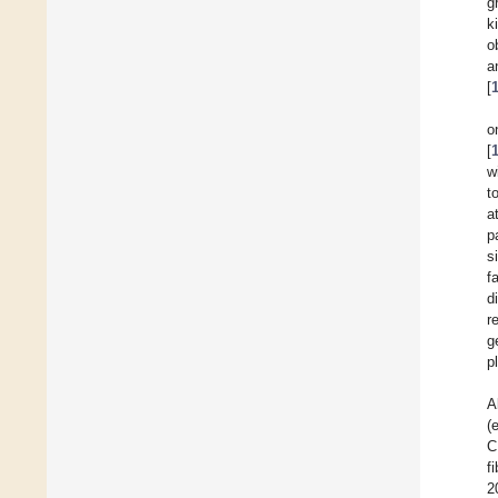
g
k
o
a
[
o
[
w
t
a
p
s
f
d
r
g
p
A
(
C
f
2