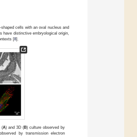
te-shaped cells with an oval nucleus and
ts have distinctive embryological origin,
ontexts [
8
].
 (
A
) and 3D (
B
) culture observed by
 observed by transmission electron