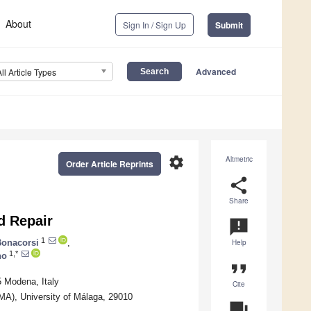
About
Sign In / Sign Up
Submit
Advanced
All Article Types
settings
Altmetric
Order Article Reprints
share
Share
d Repair
announcement
1
onacorsi
,
Help
1,*
no
format_quote
5 Modena, Italy
Cite
IMA), University of Málaga, 29010
question_answer