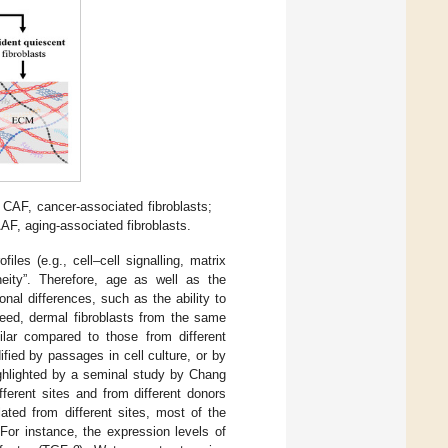
 CAF, cancer-associated fibroblasts;
AF, aging-associated fibroblasts.
iles (e.g., cell–cell signalling, matrix
eneity”. Therefore, age as well as the
nal differences, such as the ability to
deed, dermal fibroblasts from the same
milar compared to those from different
fied by passages in cell culture, or by
highlighted by a seminal study by Chang
fferent sites and from different donors
ted from different sites, most of the
For instance, the expression levels of