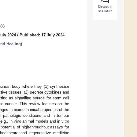
Discuss in
SciProfiles
586
July 2024
/
Published: 17 July 2024
und Healing
)
e human body where they (1) synthesise
ctive tissues; (2) secrete cytokines and
ting as signalling source for stem cell
and cancer. This review focuses on the
anges in biomechanical properties of the
 in pathologic conditions and in tumour
e.g., in vivo animal models and in vitro
potential of high-throughput assays for
 healthcare and regenerative medicine