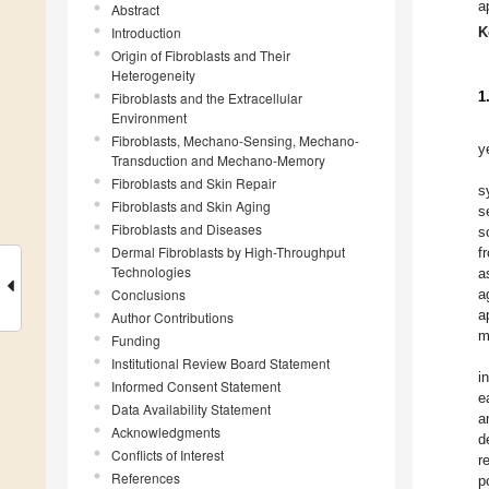
a
Abstract
Introduction
K
Origin of Fibroblasts and Their
Heterogeneity
1
Fibroblasts and the Extracellular
Environment
Fibroblasts, Mechano-Sensing, Mechano-
y
Transduction and Mechano-Memory
Fibroblasts and Skin Repair
s
Fibroblasts and Skin Aging
s
Fibroblasts and Diseases
s
Dermal Fibroblasts by High-Throughput
f
Technologies
a
Conclusions
a
a
Author Contributions
m
Funding
Institutional Review Board Statement
i
Informed Consent Statement
e
Data Availability Statement
a
Acknowledgments
d
Conflicts of Interest
r
References
p