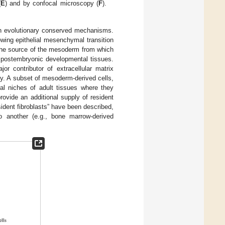
(
E
) and by confocal microscopy (
F
).
ugh evolutionary conserved mechanisms.
wing epithelial mesenchymal transition
s the source of the mesoderm from which
te postembryonic developmental tissues.
or contributor of extracellular matrix
cy. A subset of mesoderm-derived cells,
l niches of adult tissues where they
provide an additional supply of resident
sident fibroblasts” have been described,
o another (e.g., bone marrow-derived