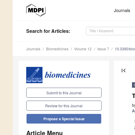
Journals
Search
for Articles
:
Journals
Biomedicines
Volume 12
Issue 7
10.3390/bi
first_page
Submit to this Journal
T
b
Review for this Journal
A
Propose a Special Issue
Article Menu