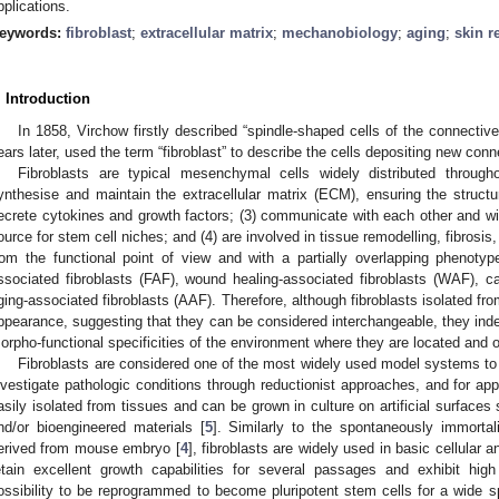
pplications.
eywords:
fibroblast
;
extracellular matrix
;
mechanobiology
;
aging
;
skin r
. Introduction
In 1858, Virchow firstly described “spindle-shaped cells of the connective
ears later, used the term “fibroblast” to describe the cells depositing new con
Fibroblasts are typical mesenchymal cells widely distributed throu
ynthesise and maintain the extracellular matrix (ECM), ensuring the structur
ecrete cytokines and growth factors; (3) communicate with each other and with
ource for stem cell niches; and (4) are involved in tissue remodelling, fibrosi
rom the functional point of view and with a partially overlapping phenotype,
ssociated fibroblasts (FAF), wound healing-associated fibroblasts (WAF), c
ging-associated fibroblasts (AAF). Therefore, although fibroblasts isolated from 
ppearance, suggesting that they can be considered interchangeable, they inde
orpho-functional specificities of the environment where they are located and on
Fibroblasts are considered one of the most widely used model systems to
nvestigate pathologic conditions through reductionist approaches, and for app
asily isolated from tissues and can be grown in culture on artificial surfaces
nd/or bioengineered materials [
5
]. Similarly to the spontaneously immortaliz
erived from mouse embryo [
4
], fibroblasts are widely used in basic cellular 
etain excellent growth capabilities for several passages and exhibit high 
ossibility to be reprogrammed to become pluripotent stem cells for a wide sp