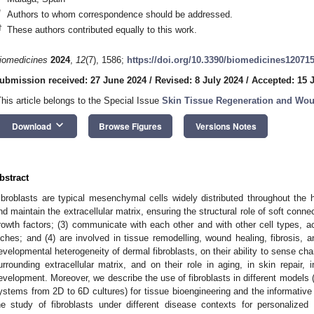
*
Authors to whom correspondence should be addressed.
†
These authors contributed equally to this work.
iomedicines
2024
,
12
(7), 1586;
https://doi.org/10.3390/biomedicines12071
ubmission received: 27 June 2024
/
Revised: 8 July 2024
/
Accepted: 15 
This article belongs to the Special Issue
Skin Tissue Regeneration and Wo
keyboard_arrow_down
Download
Browse Figures
Versions Notes
bstract
ibroblasts are typical mesenchymal cells widely distributed throughout th
nd maintain the extracellular matrix, ensuring the structural role of soft conne
rowth factors; (3) communicate with each other and with other cell types, ac
iches; and (4) are involved in tissue remodelling, wound healing, fibrosis, 
evelopmental heterogeneity of dermal fibroblasts, on their ability to sense ch
urrounding extracellular matrix, and on their role in aging, in skin repair,
evelopment. Moreover, we describe the use of fibroblasts in different models (
ystems from 2D to 6D cultures) for tissue bioengineering and the informative 
he study of fibroblasts under different disease contexts for personalized