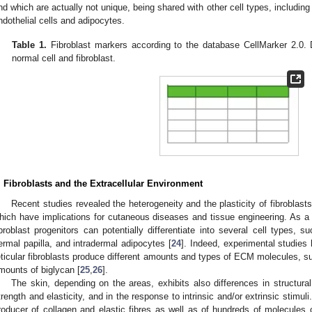
nd which are actually not unique, being shared with other cell types, including 
ndothelial cells and adipocytes.
Table 1.
Fibroblast markers according to the database CellMarker 2.0. D
normal cell and fibroblast.
. Fibroblasts and the Extracellular Environment
Recent studies revealed the heterogeneity and the plasticity of fibroblast
hich have implications for cutaneous diseases and tissue engineering. As a 
ibroblast progenitors can potentially differentiate into several cell types, suc
ermal papilla, and intradermal adipocytes [
24
]. Indeed, experimental studies 
eticular fibroblasts produce different amounts and types of ECM molecules, s
mounts of biglycan [
25
,
26
].
The skin, depending on the areas, exhibits also differences in structura
trength and elasticity, and in the response to intrinsic and/or extrinsic stimuli
roducer of collagen and elastic fibres as well as of hundreds of molecules 