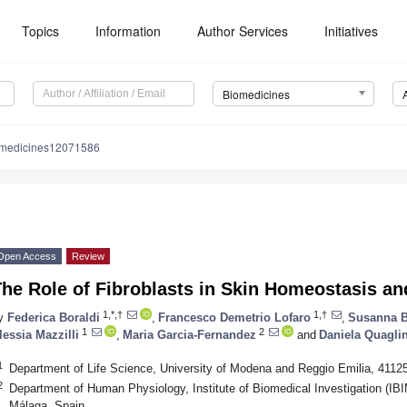
Topics
Information
Author Services
Initiatives
Biomedicines
omedicines12071586
Open Access
Review
he Role of Fibroblasts in Skin Homeostasis an
1,*,†
1,†
y
Federica Boraldi
,
Francesco Demetrio Lofaro
,
Susanna B
1
2
lessia Mazzilli
,
Maria Garcia-Fernandez
and
Daniela Quagli
1
Department of Life Science, University of Modena and Reggio Emilia, 4112
2
Department of Human Physiology, Institute of Biomedical Investigation (IB
Málaga, Spain