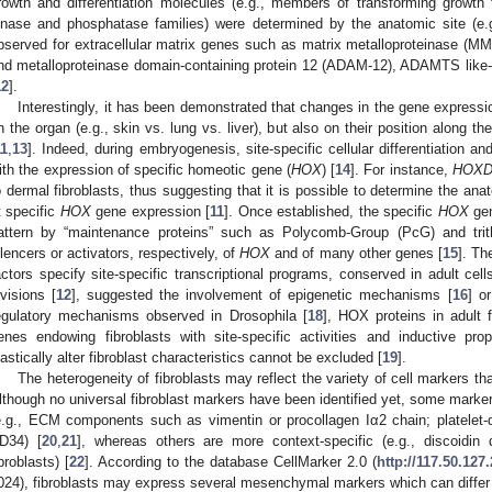
rowth and differentiation molecules (e.g., members of transforming growth 
inase and phosphatase families) were determined by the anatomic site (e.g
bserved for extracellular matrix genes such as matrix metalloproteinase (MMP
nd metalloproteinase domain-containing protein 12 (ADAM-12), ADAMTS like-1, p
12
].
Interestingly, it has been demonstrated that changes in the gene expressio
n the organ (e.g., skin vs. lung vs. liver), but also on their position along the
11
,
13
]. Indeed, during embryogenesis, site-specific cellular differentiation 
ith the expression of specific homeotic gene (
HOX
) [
14
]. For instance,
HOX
o dermal fibroblasts, thus suggesting that it is possible to determine the anat
t specific
HOX
gene expression [
11
]. Once established, the specific
HOX
gen
attern by “maintenance proteins” such as Polycomb-Group (PcG) and trith
ilencers or activators, respectively, of
HOX
and of many other genes [
15
]. Th
actors specify site-specific transcriptional programs, conserved in adult cell
ivisions [
12
], suggested the involvement of epigenetic mechanisms [
16
] o
egulatory mechanisms observed in Drosophila [
18
], HOX proteins in adult 
enes endowing fibroblasts with site-specific activities and inductive prop
lastically alter fibroblast characteristics cannot be excluded [
19
].
The heterogeneity of fibroblasts may reflect the variety of cell markers tha
lthough no universal fibroblast markers have been identified yet, some markers
e.g., ECM components such as vimentin or procollagen Iα2 chain; platelet-d
D34) [
20
,
21
], whereas others are more context-specific (e.g., discoidin
ibroblasts) [
22
]. According to the database CellMarker 2.0 (
http://117.50.127
024), fibroblasts may express several mesenchymal markers which can differ 