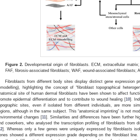
Figure 2.
Developmental origin of fibroblasts. ECM, extracellular matrix;
FAF, fibrosis-associated fibroblasts; WAF, wound-associated fibroblasts; A
Fibroblasts from different body sites display distinct gene expression prof
emodelling), highlighting the concept of “fibroblast topographical heterog
natomical site of human dermal fibroblasts have been shown to affect functio
romote epidermal differentiation and to contribute to wound healing [
10
]. In
opographic sites, even if isolated from different individuals, are more si
egions, although in the same subject. This “anatomical imprinting” is not modi
nvironmental changes [
11
]. Similarities and differences have been further 
nd coworkers, who analysed the transcription profiling of fibroblasts from di
12
]. Whereas only a few genes were uniquely expressed by fibroblasts isola
enes showed a different expression grade depending on the fibroblast line. 