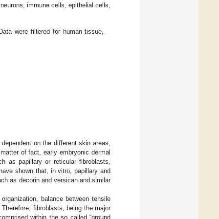
neurons, immune cells, epithelial cells,
ata were filtered for human tissue,
s dependent on the different skin areas,
matter of fact, early embryonic dermal
h as papillary or reticular fibroblasts,
have shown that, in vitro, papillary and
uch as decorin and versican and similar
l organization, balance between tensile
. Therefore, fibroblasts, being the major
comprised within the so called “ground