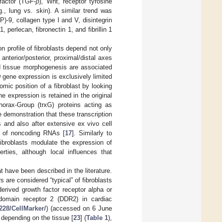
factor (TGF-
β
), Wnt, receptor tyrosine
., lung vs. skin). A similar trend was
)-9, collagen type I and V, disintegrin
erlecan, fibronectin 1, and fibrillin 1
n profile of fibroblasts depend not only
 anterior/posterior, proximal/distal axes
and tissue morphogenesis are associated
D
gene expression is exclusively limited
omic position of a fibroblast by looking
e expression is retained in the original
orax-Group (trxG) proteins acting as
e demonstration that these transcription
s and also after extensive ex vivo cell
r of noncoding RNAs [
17
]. Similarly to
fibroblasts modulate the expression of
erties, although local influences that
t have been described in the literature.
 are considered “typical” of fibroblasts
erived growth factor receptor alpha or
 domain receptor 2 (DDR2) in cardiac
.228/CellMarker/
) (accessed on 6 June
depending on the tissue [
23
] (
Table 1
),