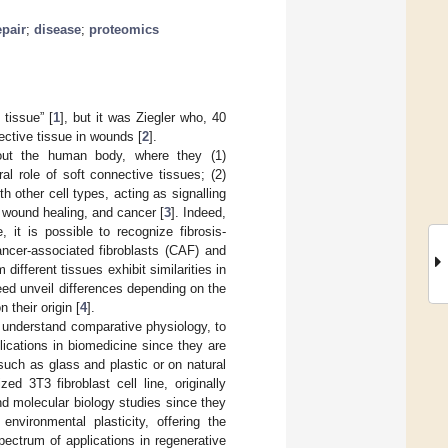
epair
;
disease
;
proteomics
 tissue” [
1
], but it was Ziegler who, 40
nective tissue in wounds [
2
].
ghout the human body, where they (1)
al role of soft connective tissues; (2)
 other cell types, acting as signalling
s, wound healing, and cancer [
3
]. Indeed,
 it is possible to recognize fibrosis-
ancer-associated fibroblasts (CAF) and
different tissues exhibit similarities in
ed unveil differences depending on the
 their origin [
4
].
 understand comparative physiology, to
lications in biomedicine since they are
 such as glass and plastic or on natural
ed 3T3 fibroblast cell line, originally
and molecular biology studies since they
environmental plasticity, offering the
ectrum of applications in regenerative