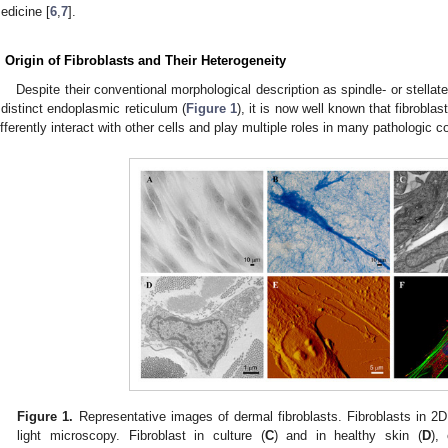
edicine [
6
,
7
].
. Origin of Fibroblasts and Their Heterogeneity
Despite their conventional morphological description as spindle- or stella
 distinct endoplasmic reticulum (
Figure 1
), it is now well known that fibroblas
ifferently interact with other cells and play multiple roles in many pathologic c
Figure 1.
Representative images of dermal fibroblasts. Fibroblasts in 2D
light microscopy. Fibroblast in culture (
C
) and in healthy skin (
D
),