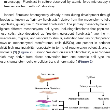
microscopy. Fibroblast in culture observed by atomic force microscopy 
Images are from authors’ laboratory.
Indeed, fibroblast heterogeneity already starts during development thro
ibroblasts, known as “primary fibroblasts”, derive from the mesenchyme follo
f epiblasts, giving rise to “resident fibroblasts”. The primary mesenchyme i
riginate different mesenchymal cell types, including fibroblasts that popula
hese cells, also described as “resident quiescent fibroblasts”, are the maj
omeostasis, migrate, and respond to stimuli, exhibiting features of pluripoten
nown as mesenchymal stem/stromal cells (MSCs), are present in periphera
xhibit high manipulability, especially in terms of regeneration potential, and 
ibroblasts [
9
] (
Figure 2
). Beyond “resident quiescent fibroblasts”, also “non-re
hich may derive from direct conversion from one somatic cell type int
esenchymal stem cells or cellular trans-differentiation) (
Figure 2
).