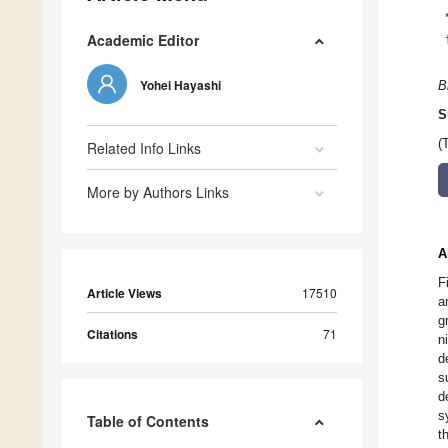
Academic Editor
Yohei Hayashi
B
S
(
Related Info Links
More by Authors Links
A
F
Article Views
17510
a
g
Citations
71
n
d
s
d
s
Table of Contents
t