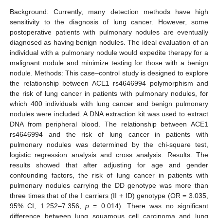
Background: Currently, many detection methods have high
sensitivity to the diagnosis of lung cancer. However, some
postoperative patients with pulmonary nodules are eventually
diagnosed as having benign nodules. The ideal evaluation of an
individual with a pulmonary nodule would expedite therapy for a
malignant nodule and minimize testing for those with a benign
nodule. Methods: This case–control study is designed to explore
the relationship between ACE1 rs4646994 polymorphism and
the risk of lung cancer in patients with pulmonary nodules, for
which 400 individuals with lung cancer and benign pulmonary
nodules were included. A DNA extraction kit was used to extract
DNA from peripheral blood. The relationship between ACE1
rs4646994 and the risk of lung cancer in patients with
pulmonary nodules was determined by the chi-square test,
logistic regression analysis and cross analysis. Results: The
results showed that after adjusting for age and gender
confounding factors, the risk of lung cancer in patients with
pulmonary nodules carrying the DD genotype was more than
three times that of the I carriers (II + ID) genotype (OR = 3.035,
95% CI, 1.252–7.356,
p
= 0.014). There was no significant
difference between lung squamous cell carcinoma and lung