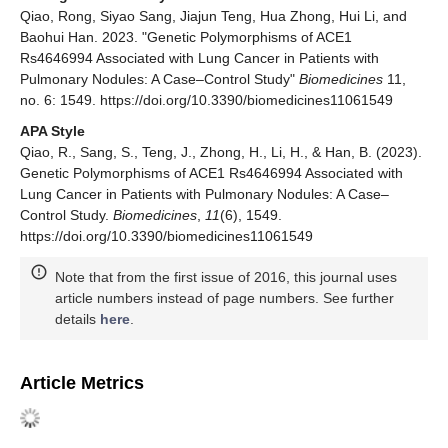
Qiao, Rong, Siyao Sang, Jiajun Teng, Hua Zhong, Hui Li, and
Baohui Han. 2023. "Genetic Polymorphisms of ACE1
Rs4646994 Associated with Lung Cancer in Patients with
Pulmonary Nodules: A Case–Control Study"
Biomedicines
11,
no. 6: 1549. https://doi.org/10.3390/biomedicines11061549
APA Style
Qiao, R., Sang, S., Teng, J., Zhong, H., Li, H., & Han, B. (2023).
Genetic Polymorphisms of ACE1 Rs4646994 Associated with
Lung Cancer in Patients with Pulmonary Nodules: A Case–
Control Study.
Biomedicines
,
11
(6), 1549.
https://doi.org/10.3390/biomedicines11061549
Note that from the first issue of 2016, this journal uses
article numbers instead of page numbers. See further
details
here
.
Article Metrics