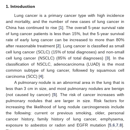
1. Introduction
Lung cancer is a primary cancer type with high incidence
and mortality, and the number of new cases of lung cancer in
China has continued to rise [
1
]. The overall 5-year survival rate
of lung cancer patients is less than 15%, but the 5-year survival
rate of early lung cancer can be increased to more than 80%
after reasonable treatment [
2
]. Lung cancer is classified as small
cell lung cancer (SCLC) (15% of total diagnoses) and non-small
cell lung cancer (NSCLC) (85% of total diagnoses) [
3
]. In the
classification of NSCLC, adenocarcinoma (LUAD) is the most
common subtype of lung cancer, followed by squamous cell
carcinoma (SCC) [
4
].
A pulmonary nodule is an abnormal area in the lung that is
less than 3 cm in size, and most pulmonary nodules are benign
(not caused by cancer) [
5
]. The risk of cancer increases with
pulmonary nodules that are larger in size. Risk factors for
increasing the likelihood of lung nodule carcinogenesis include
the following: current or previous smoking, older, personal
cancer history, family history of lung cancer, emphysema,
exposure to asbestos or radon and EGFR mutation [
5
,
6
,
7
,
8
].