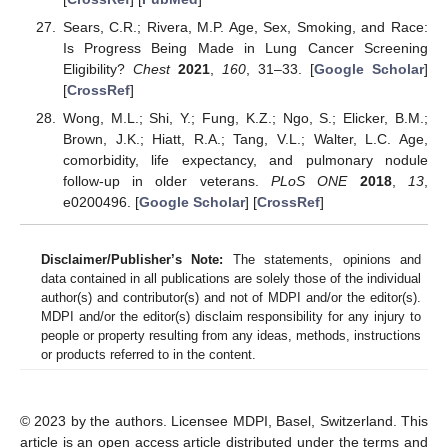
Sears, C.R.; Rivera, M.P. Age, Sex, Smoking, and Race:
Is Progress Being Made in Lung Cancer Screening
Eligibility?
Chest
2021
,
160
, 31–33. [
Google Scholar
]
[
CrossRef
]
Wong, M.L.; Shi, Y.; Fung, K.Z.; Ngo, S.; Elicker, B.M.;
Brown, J.K.; Hiatt, R.A.; Tang, V.L.; Walter, L.C. Age,
comorbidity, life expectancy, and pulmonary nodule
follow-up in older veterans.
PLoS ONE
2018
,
13
,
e0200496. [
Google Scholar
] [
CrossRef
]
Disclaimer/Publisher’s Note:
The statements, opinions and
data contained in all publications are solely those of the individual
author(s) and contributor(s) and not of MDPI and/or the editor(s).
MDPI and/or the editor(s) disclaim responsibility for any injury to
people or property resulting from any ideas, methods, instructions
or products referred to in the content.
© 2023 by the authors. Licensee MDPI, Basel, Switzerland. This
article is an open access article distributed under the terms and