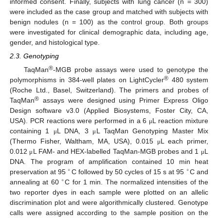
informed consent. Finally, subjects with lung cancer (n = 300)
were included as the case group and matched with subjects with
benign nodules (n = 100) as the control group. Both groups
were investigated for clinical demographic data, including age,
gender, and histological type.
2.3. Genotyping
®
TaqMan
-MGB probe assays were used to genotype the
®
polymorphisms in 384-well plates on LightCycler
480 system
(Roche Ltd., Basel, Switzerland). The primers and probes of
®
TaqMan
assays were designed using Primer Express Oligo
Design software v3.0 (Applied Biosystems, Foster City, CA,
USA). PCR reactions were performed in a 6
L reaction mixture
μ
containing 1
L DNA, 3
L TaqMan Genotyping Master Mix
μ
μ
(Thermo Fisher, Waltham, MA, USA), 0.015
L each primer,
μ
0.012
L FAM- and HEX-labelled TaqMan-MGB probes and 1
L
μ
μ
DNA. The program of amplification contained 10 min heat
∘
∘
preservation at 95
C followed by 50 cycles of 15 s at 95
C and
∘
annealing at 60
C for 1 min. The normalized intensities of the
two reporter dyes in each sample were plotted on an allelic
discrimination plot and were algorithmically clustered. Genotype
calls were assigned according to the sample position on the