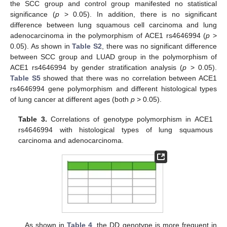
the SCC group and control group manifested no statistical
significance (
p
> 0.05). In addition, there is no significant
difference between lung squamous cell carcinoma and lung
adenocarcinoma in the polymorphism of ACE1 rs4646994 (
p
>
0.05). As shown in
Table S2
, there was no significant difference
between SCC group and LUAD group in the polymorphism of
ACE1 rs4646994 by gender stratification analysis (
p
> 0.05).
Table S5
showed that there was no correlation between ACE1
rs4646994 gene polymorphism and different histological types
of lung cancer at different ages (both
p
> 0.05).
Table 3.
Correlations of genotype polymorphism in ACE1
rs4646994 with histological types of lung squamous
carcinoma and adenocarcinoma.
As shown in
Table 4
, the DD genotype is more frequent in