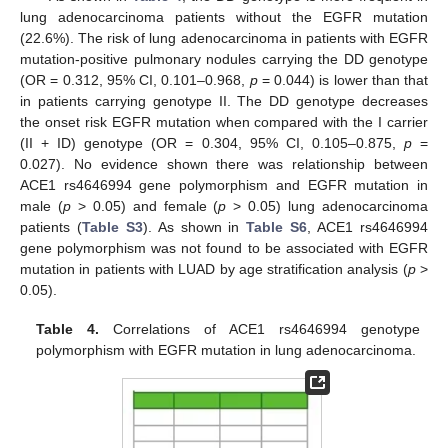
lung adenocarcinoma patients without the EGFR mutation
(22.6%). The risk of lung adenocarcinoma in patients with EGFR
mutation-positive pulmonary nodules carrying the DD genotype
(OR = 0.312, 95% CI, 0.101–0.968,
p
= 0.044) is lower than that
in patients carrying genotype II. The DD genotype decreases
the onset risk EGFR mutation when compared with the I carrier
(II + ID) genotype (OR = 0.304, 95% CI, 0.105–0.875,
p
=
0.027). No evidence shown there was relationship between
ACE1 rs4646994 gene polymorphism and EGFR mutation in
male (
p
> 0.05) and female (
p
> 0.05) lung adenocarcinoma
patients (
Table S3
). As shown in
Table S6
, ACE1 rs4646994
gene polymorphism was not found to be associated with EGFR
mutation in patients with LUAD by age stratification analysis (
p
>
0.05).
Table 4.
Correlations of ACE1 rs4646994 genotype
polymorphism with EGFR mutation in lung adenocarcinoma.