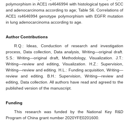
polymorphism in ACE1 rs4646994 with histological types of SCC
and adenocarcinoma according to age; Table S6. Correlations of
ACE1 rs4646994 genotype polymorphism with EGFR mutation
in lung adenocarcinoma according to age.
Author Contributions
R.Q.: Ideas, Conduction of research and investigation
process, Data collection, Data analysis, Writing—original draft.
S.S.: Writing—original draft, Methodology, Visualization. J.T.:
Writing—review and editing, Visualization. H.Z.: Supervision,
Writing—review and editing. H.L.: Funding acquisition, Writing—
review and editing. B.H.: Supervision, Writing—review and
editing, Data collection. All authors have read and agreed to the
published version of the manuscript.
Funding
This research was funded by the National Key R&D
Program of China grant number 2020YFE0201600.