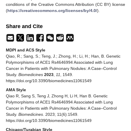
conditions of the Creative Commons Attribution (CC BY) license
(
https://creativecommons.org/licenses/by/4.0/
).
Share and Cite
MDPI and ACS Style
Qiao, R.; Sang, S.; Teng, J.; Zhong, H.; Li, H.; Han, B. Genetic
Polymorphisms of ACE1 Rs4646994 Associated with Lung
Cancer in Patients with Pulmonary Nodules: A Case–Control
Study.
Biomedicines
2023
,
11
, 1549.
https://doi.org/10.3390/biomedicines11061549
AMA Style
Qiao R, Sang S, Teng J, Zhong H, Li H, Han B. Genetic
Polymorphisms of ACE1 Rs4646994 Associated with Lung
Cancer in Patients with Pulmonary Nodules: A Case–Control
Study.
Biomedicines
. 2023; 11(6):1549.
https://doi.org/10.3390/biomedicines11061549
Chicago/Turabian Style