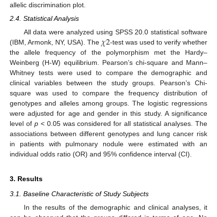
allelic discrimination plot.
2.4. Statistical Analysis
𝜒
2
All data were analyzed using SPSS 20.0 statistical software
(IBM, Armonk, NY, USA). The
-test was used to verify whether
the allele frequency of the polymorphism met the Hardy–
Weinberg (H-W) equilibrium. Pearson’s chi-square and Mann–
Whitney tests were used to compare the demographic and
clinical variables between the study groups. Pearson’s Chi-
square was used to compare the frequency distribution of
genotypes and alleles among groups. The logistic regressions
were adjusted for age and gender in this study. A significance
level of
p
< 0.05 was considered for all statistical analyses. The
associations between different genotypes and lung cancer risk
in patients with pulmonary nodule were estimated with an
individual odds ratio (OR) and 95% confidence interval (CI).
14. May
15. May
16. May
17. May
18. May
19. May
20. May
21. May
22. May
24. May
25. May
26. May
27. May
28. May
29. May
30. May
31. May
1. Jun
3. Jun
4. Jun
5. Jun
6. Jun
7. Jun
8. Jun
9. Jun
10. Jun
11. Jun
13. Jun
14. Jun
15. Jun
16. Jun
17. Jun
18. Jun
19. Jun
20. Jun
21. Jun
23. Jun
24. Jun
25. Jun
26. Jun
27. Jun
28. Jun
29. Jun
30. Jun
1. Jul
3. Jul
4. Jul
5. Jul
6. Jul
7. Jul
8. Jul
9. Jul
10. Jul
11. Jul
13. Jul
14. Jul
15. Jul
16. Jul
17. Jul
18. Jul
19. Jul
20. Jul
21. Jul
23. Jul
24. Jul
25. Jul
26. Jul
27. Jul
28. Jul
29. Jul
30. Jul
31. Jul
2. Aug
3. Aug
4. Aug
5. Aug
6. Aug
7. Aug
8. Aug
9. Aug
10. Aug
3. Results
3.1. Baseline Characteristic of Study Subjects
In the results of the demographic and clinical analyses, it