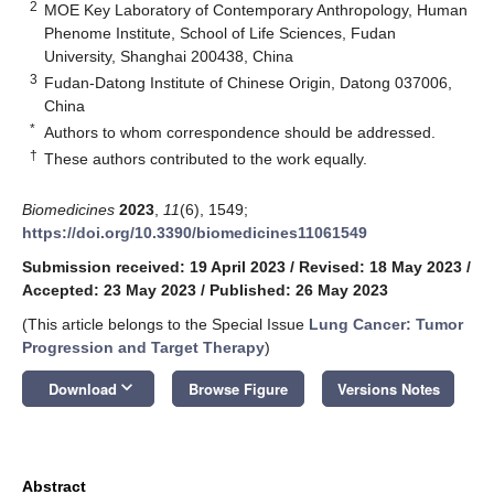
2
MOE Key Laboratory of Contemporary Anthropology, Human
Phenome Institute, School of Life Sciences, Fudan
University, Shanghai 200438, China
3
Fudan-Datong Institute of Chinese Origin, Datong 037006,
China
*
Authors to whom correspondence should be addressed.
†
These authors contributed to the work equally.
Biomedicines
2023
,
11
(6), 1549;
https://doi.org/10.3390/biomedicines11061549
Submission received: 19 April 2023
/
Revised: 18 May 2023
/
Accepted: 23 May 2023
/
Published: 26 May 2023
(This article belongs to the Special Issue
Lung Cancer: Tumor
Progression and Target Therapy
)
keyboard_arrow_down
Download
Browse Figure
Versions Notes
Abstract