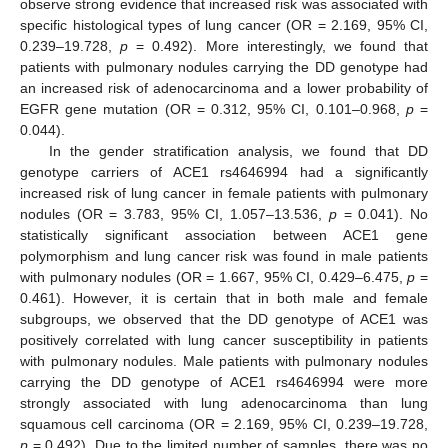
observe strong evidence that increased risk was associated with
specific histological types of lung cancer (OR = 2.169, 95% CI,
0.239–19.728,
p
= 0.492). More interestingly, we found that
patients with pulmonary nodules carrying the DD genotype had
an increased risk of adenocarcinoma and a lower probability of
EGFR gene mutation (OR = 0.312, 95% CI, 0.101–0.968,
p
=
0.044).
In the gender stratification analysis, we found that DD
genotype carriers of ACE1 rs4646994 had a significantly
increased risk of lung cancer in female patients with pulmonary
nodules (OR = 3.783, 95% CI, 1.057–13.536,
p
= 0.041). No
statistically significant association between ACE1 gene
polymorphism and lung cancer risk was found in male patients
with pulmonary nodules (OR = 1.667, 95% CI, 0.429–6.475,
p
=
0.461). However, it is certain that in both male and female
subgroups, we observed that the DD genotype of ACE1 was
positively correlated with lung cancer susceptibility in patients
with pulmonary nodules. Male patients with pulmonary nodules
carrying the DD genotype of ACE1 rs4646994 were more
strongly associated with lung adenocarcinoma than lung
squamous cell carcinoma (OR = 2.169, 95% CI, 0.239–19.728,
p
= 0.492). Due to the limited number of samples, there was no