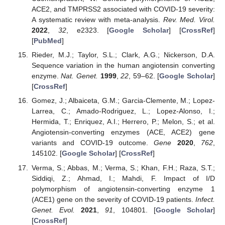
ACE2, and TMPRSS2 associated with COVID-19 severity:
A systematic review with meta-analysis.
Rev. Med. Virol.
2022
,
32
, e2323. [
Google Scholar
] [
CrossRef
]
[
PubMed
]
Rieder, M.J.; Taylor, S.L.; Clark, A.G.; Nickerson, D.A.
Sequence variation in the human angiotensin converting
enzyme.
Nat. Genet.
1999
,
22
, 59–62. [
Google Scholar
]
[
CrossRef
]
Gomez, J.; Albaiceta, G.M.; Garcia-Clemente, M.; Lopez-
Larrea, C.; Amado-Rodriguez, L.; Lopez-Alonso, I.;
Hermida, T.; Enriquez, A.I.; Herrero, P.; Melon, S.; et al.
Angiotensin-converting enzymes (ACE, ACE2) gene
variants and COVID-19 outcome.
Gene
2020
,
762
,
145102. [
Google Scholar
] [
CrossRef
]
Verma, S.; Abbas, M.; Verma, S.; Khan, F.H.; Raza, S.T.;
Siddiqi, Z.; Ahmad, I.; Mahdi, F. Impact of I/D
polymorphism of angiotensin-converting enzyme 1
(ACE1) gene on the severity of COVID-19 patients.
Infect.
Genet. Evol.
2021
,
91
, 104801. [
Google Scholar
]
[
CrossRef
]