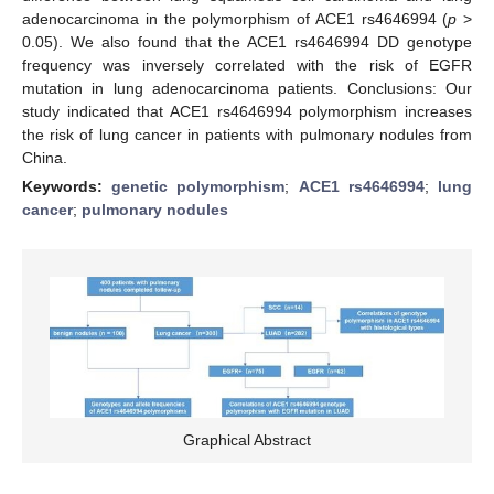
adenocarcinoma in the polymorphism of ACE1 rs4646994 (
p
>
0.05). We also found that the ACE1 rs4646994 DD genotype
frequency was inversely correlated with the risk of EGFR
mutation in lung adenocarcinoma patients. Conclusions: Our
study indicated that ACE1 rs4646994 polymorphism increases
the risk of lung cancer in patients with pulmonary nodules from
China.
Keywords:
genetic polymorphism
;
ACE1 rs4646994
;
lung
cancer
;
pulmonary nodules
Graphical Abstract