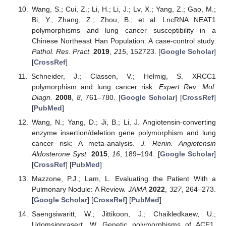
Wang, S.; Cui, Z.; Li, H.; Li, J.; Lv, X.; Yang, Z.; Gao, M.;
Bi, Y.; Zhang, Z.; Zhou, B.; et al. LncRNA NEAT1
polymorphisms and lung cancer susceptibility in a
Chinese Northeast Han Population: A case-control study.
Pathol. Res. Pract.
2019
,
215
, 152723. [
Google Scholar
]
[
CrossRef
]
Schneider, J.; Classen, V.; Helmig, S. XRCC1
polymorphism and lung cancer risk.
Expert Rev. Mol.
Diagn.
2008
,
8
, 761–780. [
Google Scholar
] [
CrossRef
]
[
PubMed
]
Wang, N.; Yang, D.; Ji, B.; Li, J. Angiotensin-converting
enzyme insertion/deletion gene polymorphism and lung
cancer risk: A meta-analysis.
J. Renin. Angiotensin
Aldosterone Syst.
2015
,
16
, 189–194. [
Google Scholar
]
[
CrossRef
] [
PubMed
]
Mazzone, P.J.; Lam, L. Evaluating the Patient With a
Pulmonary Nodule: A Review.
JAMA
2022
,
327
, 264–273.
[
Google Scholar
] [
CrossRef
] [
PubMed
]
Saengsiwaritt, W.; Jittikoon, J.; Chaikledkaew, U.;
Udomsinprasert, W. Genetic polymorphisms of ACE1,