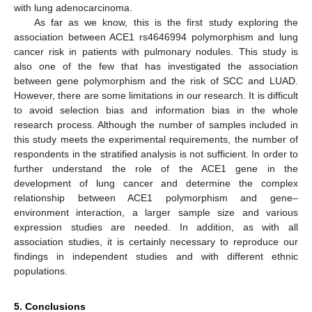
with lung adenocarcinoma.
As far as we know, this is the first study exploring the
association between ACE1 rs4646994 polymorphism and lung
cancer risk in patients with pulmonary nodules. This study is
also one of the few that has investigated the association
between gene polymorphism and the risk of SCC and LUAD.
However, there are some limitations in our research. It is difficult
to avoid selection bias and information bias in the whole
research process. Although the number of samples included in
this study meets the experimental requirements, the number of
respondents in the stratified analysis is not sufficient. In order to
further understand the role of the ACE1 gene in the
development of lung cancer and determine the complex
relationship between ACE1 polymorphism and gene–
environment interaction, a larger sample size and various
expression studies are needed. In addition, as with all
association studies, it is certainly necessary to reproduce our
findings in independent studies and with different ethnic
populations.
5. Conclusions