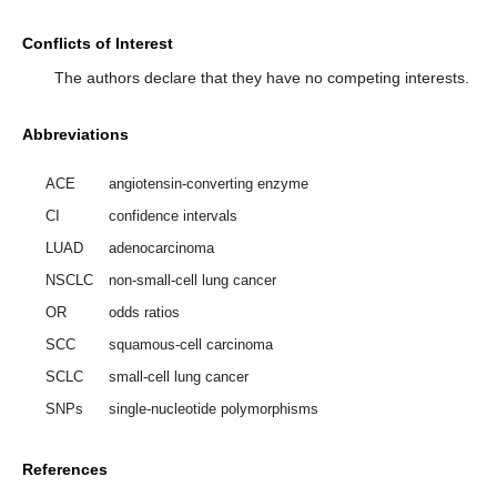
Conflicts of Interest
The authors declare that they have no competing interests.
Abbreviations
ACE
angiotensin-converting enzyme
CI
confidence intervals
LUAD
adenocarcinoma
NSCLC
non-small-cell lung cancer
OR
odds ratios
SCC
squamous-cell carcinoma
SCLC
small-cell lung cancer
SNPs
single-nucleotide polymorphisms
References