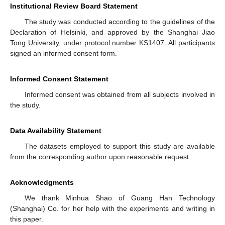
Institutional Review Board Statement
The study was conducted according to the guidelines of the
Declaration of Helsinki, and approved by the Shanghai Jiao
Tong University, under protocol number KS1407. All participants
signed an informed consent form.
Informed Consent Statement
Informed consent was obtained from all subjects involved in
the study.
Data Availability Statement
The datasets employed to support this study are available
from the corresponding author upon reasonable request.
Acknowledgments
We thank Minhua Shao of Guang Han Technology
(Shanghai) Co. for her help with the experiments and writing in
this paper.