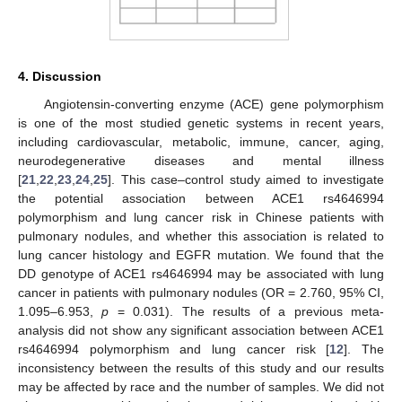
4. Discussion
Angiotensin-converting enzyme (ACE) gene polymorphism
is one of the most studied genetic systems in recent years,
including cardiovascular, metabolic, immune, cancer, aging,
neurodegenerative diseases and mental illness
[
21
,
22
,
23
,
24
,
25
]. This case–control study aimed to investigate
the potential association between ACE1 rs4646994
polymorphism and lung cancer risk in Chinese patients with
pulmonary nodules, and whether this association is related to
lung cancer histology and EGFR mutation. We found that the
DD genotype of ACE1 rs4646994 may be associated with lung
cancer in patients with pulmonary nodules (OR = 2.760, 95% CI,
1.095–6.953,
p
= 0.031). The results of a previous meta-
analysis did not show any significant association between ACE1
rs4646994 polymorphism and lung cancer risk [
12
]. The
inconsistency between the results of this study and our results
may be affected by race and the number of samples. We did not