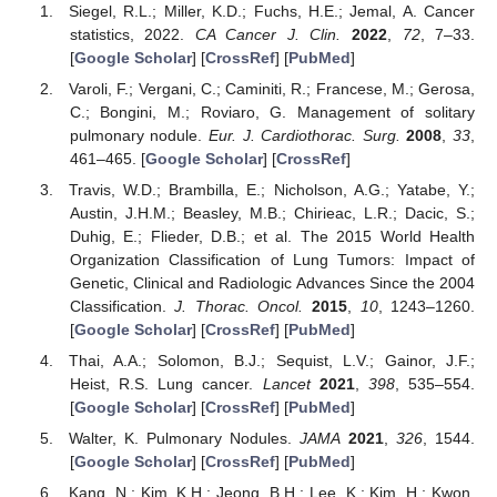
Siegel, R.L.; Miller, K.D.; Fuchs, H.E.; Jemal, A. Cancer
statistics, 2022.
CA Cancer J. Clin.
2022
,
72
, 7–33.
[
Google Scholar
] [
CrossRef
] [
PubMed
]
Varoli, F.; Vergani, C.; Caminiti, R.; Francese, M.; Gerosa,
C.; Bongini, M.; Roviaro, G. Management of solitary
pulmonary nodule.
Eur. J. Cardiothorac. Surg.
2008
,
33
,
461–465. [
Google Scholar
] [
CrossRef
]
Travis, W.D.; Brambilla, E.; Nicholson, A.G.; Yatabe, Y.;
Austin, J.H.M.; Beasley, M.B.; Chirieac, L.R.; Dacic, S.;
Duhig, E.; Flieder, D.B.; et al. The 2015 World Health
Organization Classification of Lung Tumors: Impact of
Genetic, Clinical and Radiologic Advances Since the 2004
Classification.
J. Thorac. Oncol.
2015
,
10
, 1243–1260.
[
Google Scholar
] [
CrossRef
] [
PubMed
]
Thai, A.A.; Solomon, B.J.; Sequist, L.V.; Gainor, J.F.;
Heist, R.S. Lung cancer.
Lancet
2021
,
398
, 535–554.
[
Google Scholar
] [
CrossRef
] [
PubMed
]
Walter, K. Pulmonary Nodules.
JAMA
2021
,
326
, 1544.
[
Google Scholar
] [
CrossRef
] [
PubMed
]
Kang, N.; Kim, K.H.; Jeong, B.H.; Lee, K.; Kim, H.; Kwon,