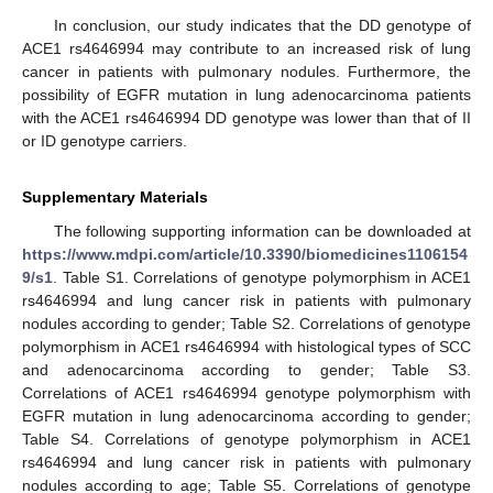
In conclusion, our study indicates that the DD genotype of
ACE1 rs4646994 may contribute to an increased risk of lung
cancer in patients with pulmonary nodules. Furthermore, the
possibility of EGFR mutation in lung adenocarcinoma patients
with the ACE1 rs4646994 DD genotype was lower than that of II
or ID genotype carriers.
Supplementary Materials
The following supporting information can be downloaded at
https://www.mdpi.com/article/10.3390/biomedicines1106154
9/s1
. Table S1. Correlations of genotype polymorphism in ACE1
rs4646994 and lung cancer risk in patients with pulmonary
nodules according to gender; Table S2. Correlations of genotype
polymorphism in ACE1 rs4646994 with histological types of SCC
and adenocarcinoma according to gender; Table S3.
Correlations of ACE1 rs4646994 genotype polymorphism with
EGFR mutation in lung adenocarcinoma according to gender;
Table S4. Correlations of genotype polymorphism in ACE1
rs4646994 and lung cancer risk in patients with pulmonary
nodules according to age; Table S5. Correlations of genotype