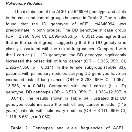
Pulmonary Nodules
The distribution of the ACE1 rs4646994 genotype and allele
in the case and control groups is shown in
Table 2
. The results
found that the ID genotype of ACE1 rs4646994 was
predominate in both groups. The DD genotype in case group
(OR = 2.760, 95% CI, 1.095–6.953,
p
= 0.031) was higher than
that in the control group, suggesting that the DD genotype is
closely associated with the risk of lung cancer. Compared with
the I carrier (II + ID) genotype, the DD genotype significantly
increased the onset risk of lung cancer (OR = 3.035, 95% CI,
1.252–7.356,
p
= 0.014). In the female subgroup (
Table S1
),
patients with pulmonary nodules carrying DD genotype have an
increased risk of lung cancer (OR = 3.783, 95% CI, 1.057–
13.536,
p
= 0.041). Compared with the I carrier (II + ID)
genotype, DD genotype (OR = 3.570, 95% CI, 1.036–12.307,
p
= 0.044). The results shown in
Table S4
illustrated that DD
genotype could increase the risk of lung cancer in older (>45
years) patients with pulmonary nodules (OR = 3.111, 95% CI,
1.119–8.651,
p
= 0.030).
Table 2.
Genotypes and allele frequencies of ACE1