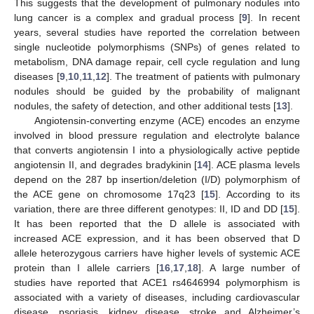
This suggests that the development of pulmonary nodules into
lung cancer is a complex and gradual process [
9
]. In recent
years, several studies have reported the correlation between
single nucleotide polymorphisms (SNPs) of genes related to
metabolism, DNA damage repair, cell cycle regulation and lung
diseases [
9
,
10
,
11
,
12
]. The treatment of patients with pulmonary
nodules should be guided by the probability of malignant
nodules, the safety of detection, and other additional tests [
13
].
Angiotensin-converting enzyme (ACE) encodes an enzyme
involved in blood pressure regulation and electrolyte balance
that converts angiotensin I into a physiologically active peptide
angiotensin II, and degrades bradykinin [
14
]. ACE plasma levels
depend on the 287 bp insertion/deletion (I/D) polymorphism of
the ACE gene on chromosome 17q23 [
15
]. According to its
variation, there are three different genotypes: II, ID and DD [
15
].
It has been reported that the D allele is associated with
increased ACE expression, and it has been observed that D
allele heterozygous carriers have higher levels of systemic ACE
protein than I allele carriers [
16
,
17
,
18
]. A large number of
studies have reported that ACE1 rs4646994 polymorphism is
associated with a variety of diseases, including cardiovascular
disease, psoriasis, kidney disease, stroke and Alzheimer’s