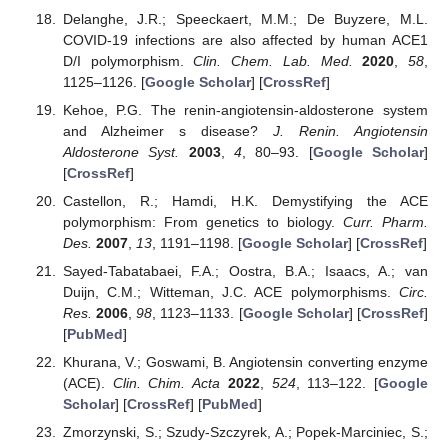
Delanghe, J.R.; Speeckaert, M.M.; De Buyzere, M.L.
COVID-19 infections are also affected by human ACE1
D/I polymorphism.
Clin. Chem. Lab. Med.
2020
,
58
,
1125–1126. [
Google Scholar
] [
CrossRef
]
Kehoe, P.G. The renin-angiotensin-aldosterone system
and Alzheimer s disease?
J. Renin. Angiotensin
Aldosterone Syst.
2003
,
4
, 80–93. [
Google Scholar
]
[
CrossRef
]
Castellon, R.; Hamdi, H.K. Demystifying the ACE
polymorphism: From genetics to biology.
Curr. Pharm.
Des.
2007
,
13
, 1191–1198. [
Google Scholar
] [
CrossRef
]
Sayed-Tabatabaei, F.A.; Oostra, B.A.; Isaacs, A.; van
Duijn, C.M.; Witteman, J.C. ACE polymorphisms.
Circ.
Res.
2006
,
98
, 1123–1133. [
Google Scholar
] [
CrossRef
]
[
PubMed
]
Khurana, V.; Goswami, B. Angiotensin converting enzyme
(ACE).
Clin. Chim. Acta
2022
,
524
, 113–122. [
Google
Scholar
] [
CrossRef
] [
PubMed
]
Zmorzynski, S.; Szudy-Szczyrek, A.; Popek-Marciniec, S.;