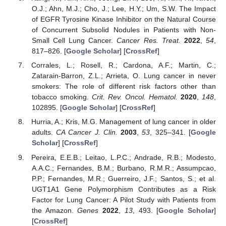
O.J.; Ahn, M.J.; Cho, J.; Lee, H.Y.; Um, S.W. The Impact
of EGFR Tyrosine Kinase Inhibitor on the Natural Course
of Concurrent Subsolid Nodules in Patients with Non-
Small Cell Lung Cancer.
Cancer Res. Treat.
2022
,
54
,
817–826. [
Google Scholar
] [
CrossRef
]
Corrales, L.; Rosell, R.; Cardona, A.F.; Martin, C.;
Zatarain-Barron, Z.L.; Arrieta, O. Lung cancer in never
smokers: The role of different risk factors other than
tobacco smoking.
Crit. Rev. Oncol. Hematol.
2020
,
148
,
102895. [
Google Scholar
] [
CrossRef
]
Hurria, A.; Kris, M.G. Management of lung cancer in older
adults.
CA Cancer J. Clin.
2003
,
53
, 325–341. [
Google
Scholar
] [
CrossRef
]
Pereira, E.E.B.; Leitao, L.P.C.; Andrade, R.B.; Modesto,
A.A.C.; Fernandes, B.M.; Burbano, R.M.R.; Assumpcao,
P.P.; Fernandes, M.R.; Guerreiro, J.F.; Santos, S.; et al.
UGT1A1 Gene Polymorphism Contributes as a Risk
Factor for Lung Cancer: A Pilot Study with Patients from
the Amazon.
Genes
2022
,
13
, 493. [
Google Scholar
]
[
CrossRef
]