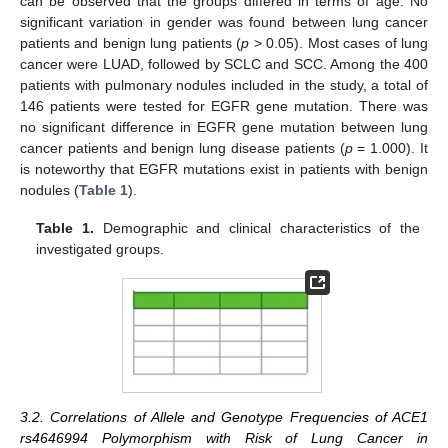
can be observed that the groups differed in terms of age. No
significant variation in gender was found between lung cancer
patients and benign lung patients (
p
> 0.05). Most cases of lung
cancer were LUAD, followed by SCLC and SCC. Among the 400
patients with pulmonary nodules included in the study, a total of
146 patients were tested for EGFR gene mutation. There was
no significant difference in EGFR gene mutation between lung
cancer patients and benign lung disease patients (
p
= 1.000). It
is noteworthy that EGFR mutations exist in patients with benign
nodules (
Table 1
).
Table 1.
Demographic and clinical characteristics of the
investigated groups.
3.2. Correlations of Allele and Genotype Frequencies of ACE1
rs4646994 Polymorphism with Risk of Lung Cancer in