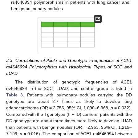
rs4646994 polymorphisms in patients with lung cancer and
benign pulmonary nodules.
3.3. Correlations of Allele and Genotype Frequencies of ACE1
rs4646994 Polymorphism with Histological Types of SCC and
LUAD
The distribution of genotypic frequencies of ACE1
rs4646994 in the SCC, LUAD, and control group is listed in
Table 3
. Patients with pulmonary nodules carrying the DD
genotype are about 2.7 times as likely to develop lung
adenocarcinoma (OR = 2.756, 95% CI, 1.090–6.968,
p
= 0.032).
Compared with the I genotype (II + ID) carriers, patients with the
DD genotype are about three times more likely to develop LUAD
than patients with benign nodules (OR = 2.963, 95% CI, 1.219–
7.199,
p
= 0.016). The comparison of ACE1 rs4646994 between