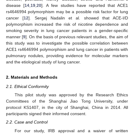
disease [
14
,
19
,
20
]. A few studies have reported that ACE1
rs4646994 polymorphism may be a possible risk factor for lung
cancer [
12
]. Sergej Nadalin et al. showed that ACE-I/D
polymorphism increased the risk of nicotine dependence and
smoking severity in lung cancer patients in a gender-specific
manner [
9
]. On the basis of previous relevant studies, the aim of
this study was to investigate the possible correlation between
ACE1 rs4646994 polymorphism and lung cancer in patients with
pulmonary nodules, providing evidence for molecular markers
and the etiological study of lung cancer.
2. Materials and Methods
2.1. Ethical Conformity
This pilot study was approved by the Research Ethics
Committees of the Shanghai Jiao Tong University, under
protocol KS1407, in the city of Shanghai, China in 2014. All
participants signed their informed consent.
2.2. Case and Control
For our study, IRB approval and a waiver of written