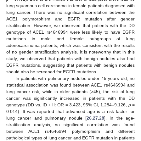
lung squamous cell carcinoma in female patients diagnosed with
lung cancer. There was no significant correlation between the
ACE1 polymorphism and EGFR mutation after gender
stratification. However, we observed that patients with the DD
genotype of ACE1 rs4646994 were less likely to have EGFR
mutations in male and female subgroups of lung
adenocarcinoma patients, which was consistent with the results
of no gender stratification analysis. It is noteworthy that in this
study, we observed that patients with benign nodules also had
EGFR mutations, suggesting that patients with benign nodules
should also be screened for EGFR mutations.
In patients with pulmonary nodules under 45 years old, no
statistical association was found between ACE1 rs4646994 and
lung cancer risk, while in older patients (>45), the risk of lung
cancer was significantly increased in patients with the DD
genotype (DD vs. ID + II: OR = 3.423, 95% CI, 1.284–9.126,
p
=
0.014). It was reported that advanced age is a risk factor for
lung cancer and pulmonary nodule [
26
,
27
,
28
]. In the age-
stratification analysis, no significant correlation was found
between ACE1 rs4646994 polymorphism and different
pathological types of lung cancer and EGFR mutation in patients