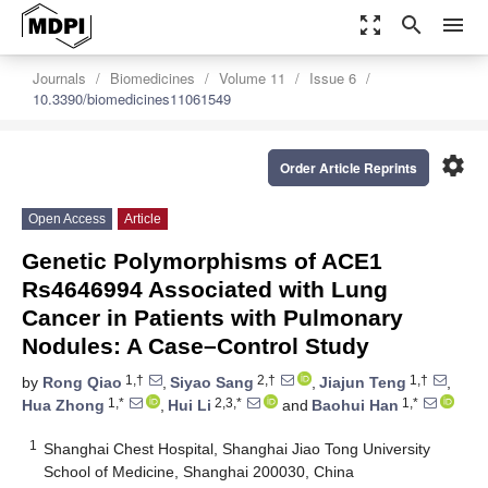
zoom_out_map
search
menu
Journals
Biomedicines
Volume 11
Issue 6
10.3390/biomedicines11061549
settings
Order Article Reprints
Open Access
Article
Genetic Polymorphisms of ACE1
Rs4646994 Associated with Lung
Cancer in Patients with Pulmonary
Nodules: A Case–Control Study
1,†
2,†
1,†
by
Rong Qiao
,
Siyao Sang
,
Jiajun Teng
,
1,*
2,3,*
1,*
Hua Zhong
,
Hui Li
and
Baohui Han
1
Shanghai Chest Hospital, Shanghai Jiao Tong University
School of Medicine, Shanghai 200030, China