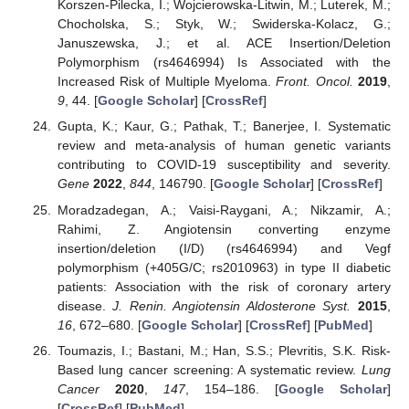
Korszen-Pilecka, I.; Wojcierowska-Litwin, M.; Luterek, M.;
Chocholska, S.; Styk, W.; Swiderska-Kolacz, G.;
Januszewska, J.; et al. ACE Insertion/Deletion
Polymorphism (rs4646994) Is Associated with the
Increased Risk of Multiple Myeloma.
Front. Oncol.
2019
,
9
, 44. [
Google Scholar
] [
CrossRef
]
Gupta, K.; Kaur, G.; Pathak, T.; Banerjee, I. Systematic
review and meta-analysis of human genetic variants
contributing to COVID-19 susceptibility and severity.
Gene
2022
,
844
, 146790. [
Google Scholar
] [
CrossRef
]
Moradzadegan, A.; Vaisi-Raygani, A.; Nikzamir, A.;
Rahimi, Z. Angiotensin converting enzyme
insertion/deletion (I/D) (rs4646994) and Vegf
polymorphism (+405G/C; rs2010963) in type II diabetic
patients: Association with the risk of coronary artery
disease.
J. Renin. Angiotensin Aldosterone Syst.
2015
,
16
, 672–680. [
Google Scholar
] [
CrossRef
] [
PubMed
]
Toumazis, I.; Bastani, M.; Han, S.S.; Plevritis, S.K. Risk-
Based lung cancer screening: A systematic review.
Lung
Cancer
2020
,
147
, 154–186. [
Google Scholar
]
[
CrossRef
] [
PubMed
]