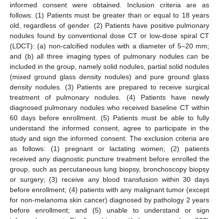
informed consent were obtained. Inclusion criteria are as
follows: (1) Patients must be greater than or equal to 18 years
old, regardless of gender. (2) Patients have positive pulmonary
nodules found by conventional dose CT or low-dose spiral CT
(LDCT): (a) non-calcified nodules with a diameter of 5–20 mm;
and (b) all three imaging types of pulmonary nodules can be
included in the group, namely solid nodules, partial solid nodules
(mixed ground glass density nodules) and pure ground glass
density nodules. (3) Patients are prepared to receive surgical
treatment of pulmonary nodules. (4) Patients have newly
diagnosed pulmonary nodules who received baseline CT within
60 days before enrollment. (5) Patients must be able to fully
understand the informed consent, agree to participate in the
study and sign the informed consent. The exclusion criteria are
as follows: (1) pregnant or lactating women; (2) patients
received any diagnostic puncture treatment before enrolled the
group, such as percutaneous lung biopsy, bronchoscopy biopsy
or surgery; (3) receive any blood transfusion within 30 days
before enrollment; (4) patients with any malignant tumor (except
for non-melanoma skin cancer) diagnosed by pathology 2 years
before enrollment; and (5) unable to understand or sign