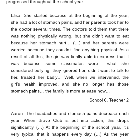
progressed throughout the school year.
Elisa: She started because at the beginning of the year,
she had a lot of stomach pains, and her parents took her to
the doctor several times. The doctors told them that there
was nothing physically wrong, but she didn’t want to eat
because her stomach hurt… (…) and her parents were
worried because they couldn’t find anything physical. As a
result of all this, the girl was finally able to express that it
was because some classmates were… what she
considered bullying: they ignored her, didn’t want to talk to
her, treated her badly… Well, when we intervened, the
girl’s health improved, and she no longer has those
stomach pains… the family is more at ease now…
School 6, Teacher 2
Aaron: The headaches and stomach pains decrease each
year. When Brave Club is put into action, this drops
significantly (…) At the beginning of the school year, it’s
very typical that it happens every day (…) As the year