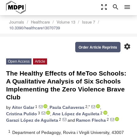
zoom_out_map
search
menu
Journals
Healthcare
Volume 13
Issue 7
10.3390/healthcare13070739
settings
Order Article Reprints
Open Access
Article
The Healthy Effects of MeToo Schools:
A Qualitative Analysis of Six Schools
Implementing the Zero Violence Brave
Club
1
2,*
by
Aitor Galar
,
Paula Cañaveras
,
3
2
Cristina Pulido
,
Ane López de Aguileta
,
2
2
Garazi López de Aguileta
and
Ramon Flecha
1
Department of Pedagogy, Rovira i Virgili University, 43007