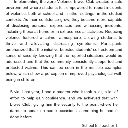
Implementing the Zero Violence Brave Club created a safe
environment where students felt empowered to report incidents
of violence, both at school and in other settings, in the studied
contexts. As their confidence grew, they became more capable
of disclosing personal experiences and witnessing incidents,
including those at home or in extracurricular activities. Reducing
violence fostered a calmer atmosphere, allowing students to
thrive and alleviating distressing symptoms. Participants
emphasized that the initiative boosted students’ self-esteem and
sense of security, knowing that the reported situations would be
addressed and that the community consistently supported and
protected victims. This can be seen in the multiple examples
below, which show a perception of improved psychological well-
being in children.
Silvia: Last year, I had a student who it took a lot, a lot of
effort to help gain confidence, and we achieved that with
Brave Club, giving him the security to the point where he
dared to speak on some occasions, something he hadn’t
done before.
School 5, Teacher 1