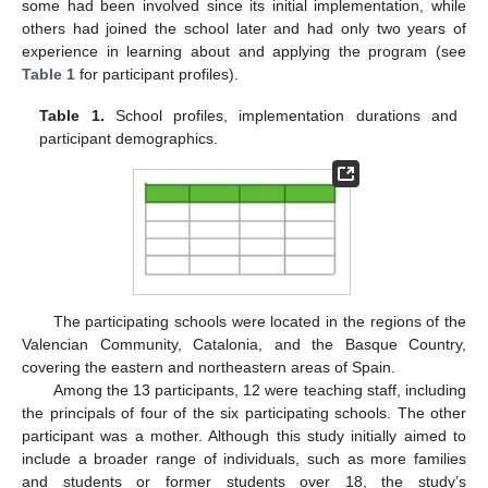
some had been involved since its initial implementation, while
others had joined the school later and had only two years of
experience in learning about and applying the program (see
Table 1
for participant profiles).
Table 1.
School profiles, implementation durations and
participant demographics.
The participating schools were located in the regions of the
Valencian Community, Catalonia, and the Basque Country,
covering the eastern and northeastern areas of Spain.
Among the 13 participants, 12 were teaching staff, including
the principals of four of the six participating schools. The other
participant was a mother. Although this study initially aimed to
include a broader range of individuals, such as more families
and students or former students over 18, the study’s