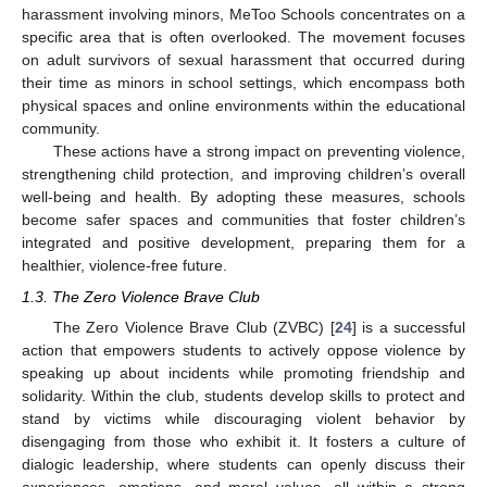
harassment involving minors, MeToo Schools concentrates on a
specific area that is often overlooked. The movement focuses
on adult survivors of sexual harassment that occurred during
their time as minors in school settings, which encompass both
physical spaces and online environments within the educational
community.
These actions have a strong impact on preventing violence,
strengthening child protection, and improving children’s overall
well-being and health. By adopting these measures, schools
become safer spaces and communities that foster children’s
integrated and positive development, preparing them for a
healthier, violence-free future.
1.3. The Zero Violence Brave Club
The Zero Violence Brave Club (ZVBC) [
24
] is a successful
action that empowers students to actively oppose violence by
speaking up about incidents while promoting friendship and
solidarity. Within the club, students develop skills to protect and
stand by victims while discouraging violent behavior by
disengaging from those who exhibit it. It fosters a culture of
dialogic leadership, where students can openly discuss their
experiences, emotions, and moral values, all within a strong