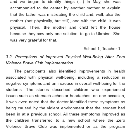
and we began to identify things (…) In May, she was
accompanied to the center by another mother to explain
that the father was mistreating the child and, well, also the
mother (not physically, but still), and with the child, it was
physical. Then, the mother and child left the house
because they saw only one solution: to go to Ukraine. She
was very grateful for that.
School 1, Teacher 1
3.2. Perceptions of Improved Physical Well-Being After Zero
Violence Brave Club Implementation
The participants also identified improvements in health
associated with physical well-being, including a reduction in
negative symptoms and an increase in overall well-being for the
students. The stories described children who experienced
issues such as stomach aches or headaches; on one occasion,
it was even noted that the doctor identified these symptoms as
being caused by the violent environment that the student had
been in at a previous school. All these symptoms improved as
the children transferred to a new school where the Zero
Violence Brave Club was implemented or as the program