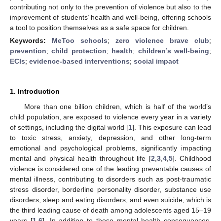
contributing not only to the prevention of violence but also to the
improvement of students’ health and well-being, offering schools
a tool to position themselves as a safe space for children.
Keywords:
MeToo schools
;
zero violence brave club
;
prevention
;
child protection
;
health
;
children’s well-being
;
ECIs
;
evidence-based interventions
;
social impact
1. Introduction
More than one billion children, which is half of the world’s
child population, are exposed to violence every year in a variety
of settings, including the digital world [
1
]. This exposure can lead
to toxic stress, anxiety, depression, and other long-term
emotional and psychological problems, significantly impacting
mental and physical health throughout life [
2
,
3
,
4
,
5
]. Childhood
violence is considered one of the leading preventable causes of
mental illness, contributing to disorders such as post-traumatic
stress disorder, borderline personality disorder, substance use
disorders, sleep and eating disorders, and even suicide, which is
the third leading cause of death among adolescents aged 15–19
years [
1
,
6
]. In addition to these mental health consequences,