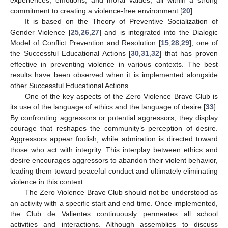
commitment to creating a violence-free environment [
20
].
It is based on the Theory of Preventive Socialization of
Gender Violence [
25
,
26
,
27
] and is integrated into the Dialogic
Model of Conflict Prevention and Resolution [
15
,
28
,
29
], one of
the Successful Educational Actions [
30
,
31
,
32
] that has proven
effective in preventing violence in various contexts. The best
results have been observed when it is implemented alongside
other Successful Educational Actions.
One of the key aspects of the Zero Violence Brave Club is
its use of the language of ethics and the language of desire [
33
].
By confronting aggressors or potential aggressors, they display
courage that reshapes the community’s perception of desire.
Aggressors appear foolish, while admiration is directed toward
those who act with integrity. This interplay between ethics and
desire encourages aggressors to abandon their violent behavior,
leading them toward peaceful conduct and ultimately eliminating
violence in this context.
The Zero Violence Brave Club should not be understood as
an activity with a specific start and end time. Once implemented,
the Club de Valientes continuously permeates all school
activities and interactions. Although assemblies to discuss