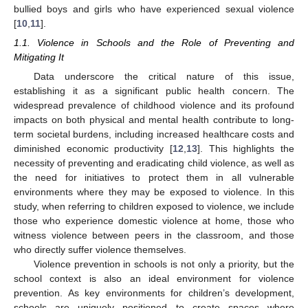
bullied boys and girls who have experienced sexual violence
[
10
,
11
].
1.1. Violence in Schools and the Role of Preventing and
Mitigating It
Data underscore the critical nature of this issue,
establishing it as a significant public health concern. The
widespread prevalence of childhood violence and its profound
impacts on both physical and mental health contribute to long-
term societal burdens, including increased healthcare costs and
diminished economic productivity [
12
,
13
]. This highlights the
necessity of preventing and eradicating child violence, as well as
the need for initiatives to protect them in all vulnerable
environments where they may be exposed to violence. In this
study, when referring to children exposed to violence, we include
those who experience domestic violence at home, those who
witness violence between peers in the classroom, and those
who directly suffer violence themselves.
Violence prevention in schools is not only a priority, but the
school context is also an ideal environment for violence
prevention. As key environments for children’s development,
schools are uniquely positioned to create spaces where