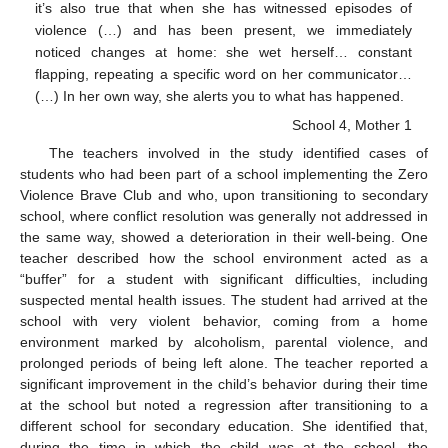
it’s also true that when she has witnessed episodes of
violence (…) and has been present, we immediately
noticed changes at home: she wet herself… constant
flapping, repeating a specific word on her communicator…
(…) In her own way, she alerts you to what has happened.
School 4, Mother 1
The teachers involved in the study identified cases of
students who had been part of a school implementing the Zero
Violence Brave Club and who, upon transitioning to secondary
school, where conflict resolution was generally not addressed in
the same way, showed a deterioration in their well-being. One
teacher described how the school environment acted as a
“buffer” for a student with significant difficulties, including
suspected mental health issues. The student had arrived at the
school with very violent behavior, coming from a home
environment marked by alcoholism, parental violence, and
prolonged periods of being left alone. The teacher reported a
significant improvement in the child’s behavior during their time
at the school but noted a regression after transitioning to a
different school for secondary education. She identified that,
during the time in which the child was at the school, the