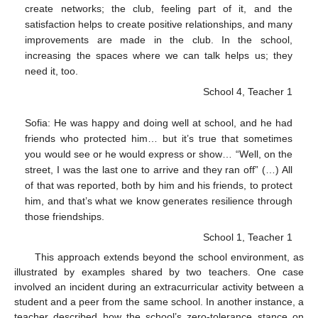
create networks; the club, feeling part of it, and the
satisfaction helps to create positive relationships, and many
improvements are made in the club. In the school,
increasing the spaces where we can talk helps us; they
need it, too.
School 4, Teacher 1
Sofia: He was happy and doing well at school, and he had
friends who protected him… but it’s true that sometimes
you would see or he would express or show… “Well, on the
street, I was the last one to arrive and they ran off” (…) All
of that was reported, both by him and his friends, to protect
him, and that’s what we know generates resilience through
those friendships.
School 1, Teacher 1
This approach extends beyond the school environment, as
illustrated by examples shared by two teachers. One case
involved an incident during an extracurricular activity between a
student and a peer from the same school. In another instance, a
teacher described how the school’s zero-tolerance stance on