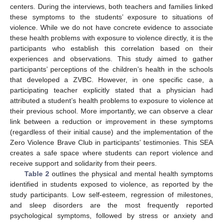
centers. During the interviews, both teachers and families linked
these symptoms to the students’ exposure to situations of
violence. While we do not have concrete evidence to associate
these health problems with exposure to violence directly, it is the
participants who establish this correlation based on their
experiences and observations. This study aimed to gather
participants’ perceptions of the children’s health in the schools
that developed a ZVBC. However, in one specific case, a
participating teacher explicitly stated that a physician had
attributed a student’s health problems to exposure to violence at
their previous school. More importantly, we can observe a clear
link between a reduction or improvement in these symptoms
(regardless of their initial cause) and the implementation of the
Zero Violence Brave Club in participants’ testimonies. This SEA
creates a safe space where students can report violence and
receive support and solidarity from their peers.
Table 2
outlines the physical and mental health symptoms
identified in students exposed to violence, as reported by the
study participants. Low self-esteem, regression of milestones,
and sleep disorders are the most frequently reported
psychological symptoms, followed by stress or anxiety and