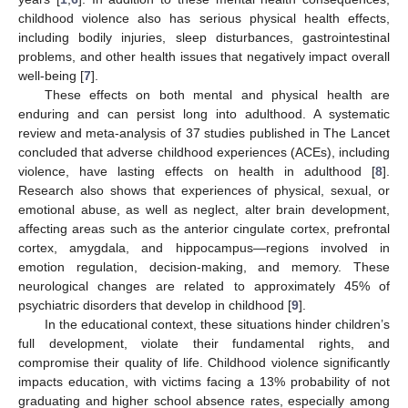
childhood violence also has serious physical health effects,
including bodily injuries, sleep disturbances, gastrointestinal
problems, and other health issues that negatively impact overall
well-being [
7
].
These effects on both mental and physical health are
enduring and can persist long into adulthood. A systematic
review and meta-analysis of 37 studies published in The Lancet
concluded that adverse childhood experiences (ACEs), including
violence, have lasting effects on health in adulthood [
8
].
Research also shows that experiences of physical, sexual, or
emotional abuse, as well as neglect, alter brain development,
affecting areas such as the anterior cingulate cortex, prefrontal
cortex, amygdala, and hippocampus—regions involved in
emotion regulation, decision-making, and memory. These
neurological changes are related to approximately 45% of
psychiatric disorders that develop in childhood [
9
].
In the educational context, these situations hinder children’s
full development, violate their fundamental rights, and
compromise their quality of life. Childhood violence significantly
impacts education, with victims facing a 13% probability of not
graduating and higher school absence rates, especially among