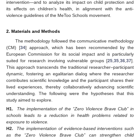
intervention—and to analyze its impact on child protection and
its effects on children’s health, in alignment with the anti-
violence guidelines of the MeToo Schools movement.
2. Materials and Methods
The methodology followed the communicative methodology
(CM) [
34
] approach, which has been recommended by the
European Commission for its social impact and is particularly
suited for research involving vulnerable groups [
25
,
35
,
36
,
37
].
This approach transcends the traditional researcher–participant
dynamic, fostering an egalitarian dialog where the researcher
contributes scientific knowledge and the participant shares their
lived experiences, thereby collaboratively advancing scientific
understanding. The following were the hypotheses that this
study aimed to explore.
H1.
The implementation of the “Zero Violence Brave Club” in
schools leads to a reduction in health problems related to
exposure to violence.
H2.
The implementation of evidence-based interventions such
as the “Zero Violence Brave Club” can strengthen child