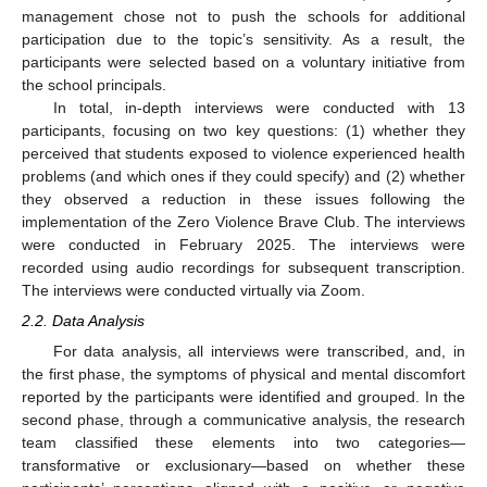
management chose not to push the schools for additional
participation due to the topic’s sensitivity. As a result, the
participants were selected based on a voluntary initiative from
the school principals.
In total, in-depth interviews were conducted with 13
participants, focusing on two key questions: (1) whether they
perceived that students exposed to violence experienced health
problems (and which ones if they could specify) and (2) whether
they observed a reduction in these issues following the
implementation of the Zero Violence Brave Club. The interviews
were conducted in February 2025. The interviews were
recorded using audio recordings for subsequent transcription.
The interviews were conducted virtually via Zoom.
2.2. Data Analysis
For data analysis, all interviews were transcribed, and, in
the first phase, the symptoms of physical and mental discomfort
reported by the participants were identified and grouped. In the
second phase, through a communicative analysis, the research
team classified these elements into two categories—
transformative or exclusionary—based on whether these