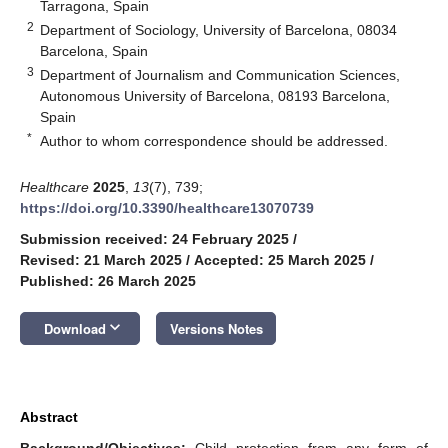
Tarragona, Spain
2
Department of Sociology, University of Barcelona, 08034
Barcelona, Spain
3
Department of Journalism and Communication Sciences,
Autonomous University of Barcelona, 08193 Barcelona,
Spain
*
Author to whom correspondence should be addressed.
Healthcare
2025
,
13
(7), 739;
https://doi.org/10.3390/healthcare13070739
Submission received: 24 February 2025
/
Revised: 21 March 2025
/
Accepted: 25 March 2025
/
Published: 26 March 2025
keyboard_arrow_down
Download
Versions Notes
Abstract
Background/Objectives:
Child protection from any form of