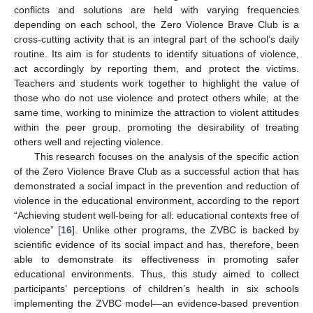
conflicts and solutions are held with varying frequencies
depending on each school, the Zero Violence Brave Club is a
cross-cutting activity that is an integral part of the school’s daily
routine. Its aim is for students to identify situations of violence,
act accordingly by reporting them, and protect the victims.
Teachers and students work together to highlight the value of
those who do not use violence and protect others while, at the
same time, working to minimize the attraction to violent attitudes
within the peer group, promoting the desirability of treating
others well and rejecting violence.
This research focuses on the analysis of the specific action
of the Zero Violence Brave Club as a successful action that has
demonstrated a social impact in the prevention and reduction of
violence in the educational environment, according to the report
“Achieving student well-being for all: educational contexts free of
violence” [
16
]. Unlike other programs, the ZVBC is backed by
scientific evidence of its social impact and has, therefore, been
able to demonstrate its effectiveness in promoting safer
educational environments. Thus, this study aimed to collect
participants’ perceptions of children’s health in six schools
implementing the ZVBC model—an evidence-based prevention