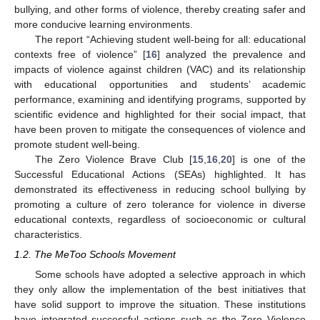
bullying, and other forms of violence, thereby creating safer and
more conducive learning environments.
The report “Achieving student well-being for all: educational
contexts free of violence” [
16
] analyzed the prevalence and
impacts of violence against children (VAC) and its relationship
with educational opportunities and students’ academic
performance, examining and identifying programs, supported by
scientific evidence and highlighted for their social impact, that
have been proven to mitigate the consequences of violence and
promote student well-being.
The Zero Violence Brave Club [
15
,
16
,
20
] is one of the
Successful Educational Actions (SEAs) highlighted. It has
demonstrated its effectiveness in reducing school bullying by
promoting a culture of zero tolerance for violence in diverse
educational contexts, regardless of socioeconomic or cultural
characteristics.
1.2. The MeToo Schools Movement
Some schools have adopted a selective approach in which
they only allow the implementation of the best initiatives that
have solid support to improve the situation. These institutions
have integrated successful actions such as the Zero Violence