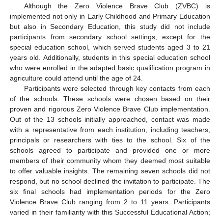
Although the Zero Violence Brave Club (ZVBC) is
implemented not only in Early Childhood and Primary Education
but also in Secondary Education, this study did not include
participants from secondary school settings, except for the
special education school, which served students aged 3 to 21
years old. Additionally, students in this special education school
who were enrolled in the adapted basic qualification program in
agriculture could attend until the age of 24.
Participants were selected through key contacts from each
of the schools. These schools were chosen based on their
proven and rigorous Zero Violence Brave Club implementation.
Out of the 13 schools initially approached, contact was made
with a representative from each institution, including teachers,
principals or researchers with ties to the school. Six of the
schools agreed to participate and provided one or more
members of their community whom they deemed most suitable
to offer valuable insights. The remaining seven schools did not
respond, but no school declined the invitation to participate. The
six final schools had implementation periods for the Zero
Violence Brave Club ranging from 2 to 11 years. Participants
varied in their familiarity with this Successful Educational Action;