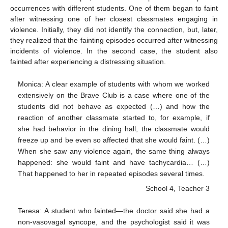
occurrences with different students. One of them began to faint
after witnessing one of her closest classmates engaging in
violence. Initially, they did not identify the connection, but, later,
they realized that the fainting episodes occurred after witnessing
incidents of violence. In the second case, the student also
fainted after experiencing a distressing situation.
Monica: A clear example of students with whom we worked
extensively on the Brave Club is a case where one of the
students did not behave as expected (…) and how the
reaction of another classmate started to, for example, if
she had behavior in the dining hall, the classmate would
freeze up and be even so affected that she would faint. (…)
When she saw any violence again, the same thing always
happened: she would faint and have tachycardia… (…)
That happened to her in repeated episodes several times.
School 4, Teacher 3
Teresa: A student who fainted—the doctor said she had a
non-vasovagal syncope, and the psychologist said it was