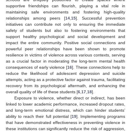
supportive friendships can flourish, playing a vital role in
maintaining safe environments and fostering high-quality
relationships among peers [
14
,
15
]. Successful prevention
initiatives can contribute not only to ensuring the immediate
safety of students but also to fostering environments that
support healthy psychological and social development and
impact the entire community. Positive social connections and
powerful peer relationships have been shown to promote
resilience in victims of violence across various contexts, serving
as a crucial factor in moderating the long-term mental health
consequences of early violence [
16
]. These connections help to
reduce the likelihood of adolescent depression and suicide
attempts, acting as a protective factor against trauma, facilitating
recovery from its psychological aftermath, and enhancing the
overall quality of life of these students [
6
,
17
,
18
].
Exposure to violence, whether direct or indirect, has been
linked to lower academic performance, increased dropout rates,
and long-term emotional distress, which can hinder students’
ability to reach their full potential [
19
]. Implementing programs
that have demonstrated effectiveness in preventing violence in
these institutions can significantly reduce the risk of aggression,