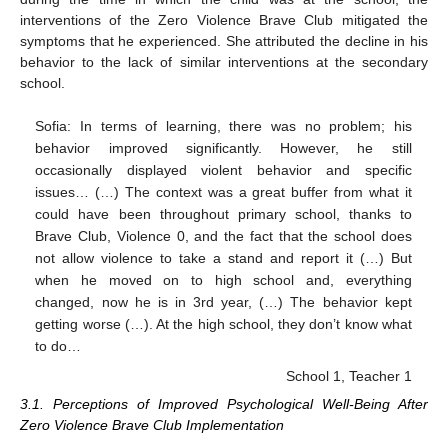
interventions of the Zero Violence Brave Club mitigated the
symptoms that he experienced. She attributed the decline in his
behavior to the lack of similar interventions at the secondary
school.
Sofia: In terms of learning, there was no problem; his
behavior improved significantly. However, he still
occasionally displayed violent behavior and specific
issues… (…) The context was a great buffer from what it
could have been throughout primary school, thanks to
Brave Club, Violence 0, and the fact that the school does
not allow violence to take a stand and report it (…) But
when he moved on to high school and, everything
changed, now he is in 3rd year, (…) The behavior kept
getting worse (…). At the high school, they don’t know what
to do…
School 1, Teacher 1
3.1. Perceptions of Improved Psychological Well-Being After
Zero Violence Brave Club Implementation