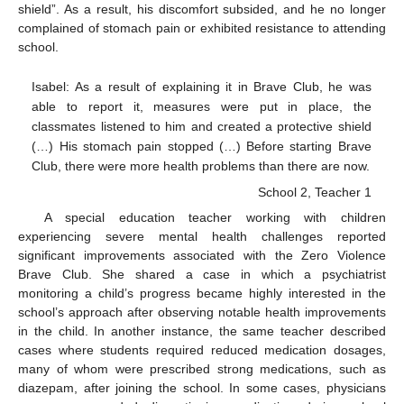
shield”. As a result, his discomfort subsided, and he no longer
complained of stomach pain or exhibited resistance to attending
school.
Isabel: As a result of explaining it in Brave Club, he was
able to report it, measures were put in place, the
classmates listened to him and created a protective shield
(…) His stomach pain stopped (…) Before starting Brave
Club, there were more health problems than there are now.
School 2, Teacher 1
A special education teacher working with children
experiencing severe mental health challenges reported
significant improvements associated with the Zero Violence
Brave Club. She shared a case in which a psychiatrist
monitoring a child’s progress became highly interested in the
school’s approach after observing notable health improvements
in the child. In another instance, the same teacher described
cases where students required reduced medication dosages,
many of whom were prescribed strong medications, such as
diazepam, after joining the school. In some cases, physicians