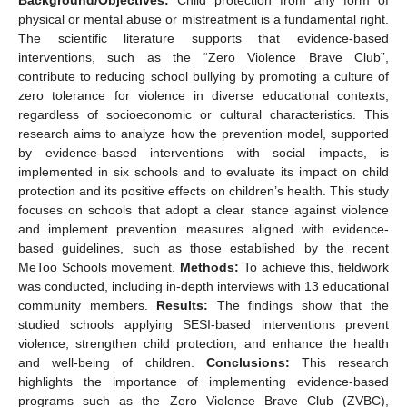
physical or mental abuse or mistreatment is a fundamental right.
The scientific literature supports that evidence-based
interventions, such as the “Zero Violence Brave Club”,
contribute to reducing school bullying by promoting a culture of
zero tolerance for violence in diverse educational contexts,
regardless of socioeconomic or cultural characteristics. This
research aims to analyze how the prevention model, supported
by evidence-based interventions with social impacts, is
implemented in six schools and to evaluate its impact on child
protection and its positive effects on children’s health. This study
focuses on schools that adopt a clear stance against violence
and implement prevention measures aligned with evidence-
based guidelines, such as those established by the recent
MeToo Schools movement.
Methods:
To achieve this, fieldwork
was conducted, including in-depth interviews with 13 educational
community members.
Results:
The findings show that the
studied schools applying SESI-based interventions prevent
violence, strengthen child protection, and enhance the health
and well-being of children.
Conclusions:
This research
highlights the importance of implementing evidence-based
programs such as the Zero Violence Brave Club (ZVBC),