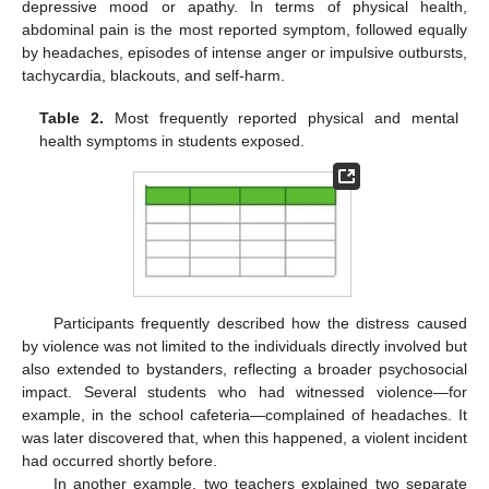
depressive mood or apathy. In terms of physical health,
abdominal pain is the most reported symptom, followed equally
by headaches, episodes of intense anger or impulsive outbursts,
tachycardia, blackouts, and self-harm.
Table 2.
Most frequently reported physical and mental
health symptoms in students exposed.
Participants frequently described how the distress caused
by violence was not limited to the individuals directly involved but
also extended to bystanders, reflecting a broader psychosocial
impact. Several students who had witnessed violence—for
example, in the school cafeteria—complained of headaches. It
was later discovered that, when this happened, a violent incident
had occurred shortly before.
In another example, two teachers explained two separate