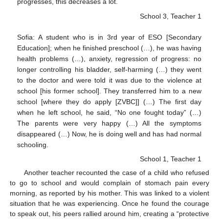
progresses, this decreases a lot.
School 3, Teacher 1
Sofia: A student who is in 3rd year of ESO [Secondary
Education]; when he finished preschool (…), he was having
health problems (…), anxiety, regression of progress: no
longer controlling his bladder, self-harming (…) they went
to the doctor and were told it was due to the violence at
school [his former school]. They transferred him to a new
school [where they do apply [ZVBC]] (…) The first day
when he left school, he said, “No one fought today” (…)
The parents were very happy (…) All the symptoms
disappeared (…) Now, he is doing well and has had normal
schooling.
School 1, Teacher 1
Another teacher recounted the case of a child who refused
to go to school and would complain of stomach pain every
morning, as reported by his mother. This was linked to a violent
situation that he was experiencing. Once he found the courage
to speak out, his peers rallied around him, creating a “protective