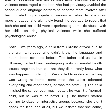
violence encouraged a mother, who had previously avoided the
school due to language barriers, to become more involved after
being invited to participate in various activities. As she grew
more engaged, she ultimately found the courage to report that
both she and her child were experiencing domestic abuse, with
her child enduring physical violence while she suffered
psychological abuse.
Sofia: Two years ago, a child from Ukraine arrived due to
the war, a refugee who didn’t know the language and
hadn’t been schooled before. The father told us that in
Ukraine, he had been undergoing tests for mental health
issues, anger outbursts… and they didn’t really know what
was happening to him (…) We started to realize something
was wrong at home; sometimes, the father tolerated
everything and other times, he was too strict (…) The child
finished the school year much better; he wasn’t a “normal”
child, but he was much better. (…) The mother started
coming to class for interactive groups because she didn’t
speak the language at all, but we insisted that she come,