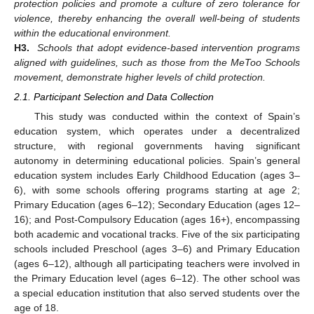
protection policies and promote a culture of zero tolerance for
violence, thereby enhancing the overall well-being of students
within the educational environment.
H3.
Schools that adopt evidence-based intervention programs
aligned with guidelines, such as those from the MeToo Schools
movement, demonstrate higher levels of child protection.
2.1. Participant Selection and Data Collection
This study was conducted within the context of Spain’s
education system, which operates under a decentralized
structure, with regional governments having significant
autonomy in determining educational policies. Spain’s general
education system includes Early Childhood Education (ages 3–
6), with some schools offering programs starting at age 2;
Primary Education (ages 6–12); Secondary Education (ages 12–
16); and Post-Compulsory Education (ages 16+), encompassing
both academic and vocational tracks. Five of the six participating
schools included Preschool (ages 3–6) and Primary Education
(ages 6–12), although all participating teachers were involved in
the Primary Education level (ages 6–12). The other school was
a special education institution that also served students over the
age of 18.