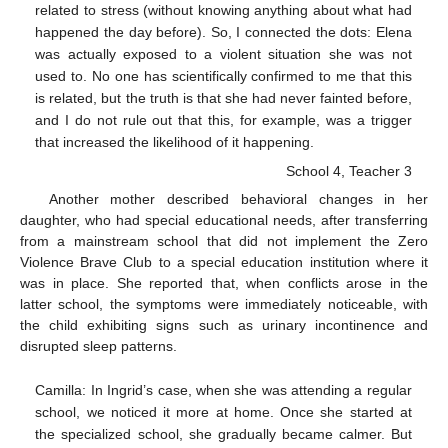
related to stress (without knowing anything about what had
happened the day before). So, I connected the dots: Elena
was actually exposed to a violent situation she was not
used to. No one has scientifically confirmed to me that this
is related, but the truth is that she had never fainted before,
and I do not rule out that this, for example, was a trigger
that increased the likelihood of it happening.
School 4, Teacher 3
Another mother described behavioral changes in her
daughter, who had special educational needs, after transferring
from a mainstream school that did not implement the Zero
Violence Brave Club to a special education institution where it
was in place. She reported that, when conflicts arose in the
latter school, the symptoms were immediately noticeable, with
the child exhibiting signs such as urinary incontinence and
disrupted sleep patterns.
Camilla: In Ingrid’s case, when she was attending a regular
school, we noticed it more at home. Once she started at
the specialized school, she gradually became calmer. But