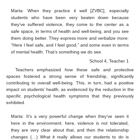
Marta: When they practice it well [ZVBC], especially
students who have been very beaten down because
they’ve suffered violence, they come to the center as a
safe space, in terms of health and well-being, and you see
them doing better. They express more and verbalize more:
“Here I feel safe, and I feel good,” and some even in terms
of mental health. That’s something we do see.
School 4, Teacher 1
Teachers emphasized how these safe and protective
spaces fostered a strong sense of friendship, significantly
contributing to overall well-being. This, in turn, had a positive
impact on students’ health, as evidenced by the reduction in the
specific psychological health symptoms that they previously
exhibited.
Marta: It’s a very powerful change when they’ve seen it
here in the environment: here, violence is not tolerated,
they are very clear about that, and then the relationship
changes (…) What it really allows our students to do is