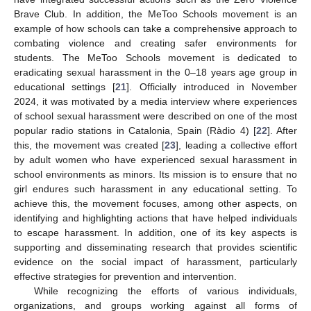
Brave Club. In addition, the MeToo Schools movement is an
example of how schools can take a comprehensive approach to
combating violence and creating safer environments for
students. The MeToo Schools movement is dedicated to
eradicating sexual harassment in the 0–18 years age group in
educational settings [
21
]. Officially introduced in November
2024, it was motivated by a media interview where experiences
of school sexual harassment were described on one of the most
popular radio stations in Catalonia, Spain (Ràdio 4) [
22
]. After
this, the movement was created [
23
], leading a collective effort
by adult women who have experienced sexual harassment in
school environments as minors. Its mission is to ensure that no
girl endures such harassment in any educational setting. To
achieve this, the movement focuses, among other aspects, on
identifying and highlighting actions that have helped individuals
to escape harassment. In addition, one of its key aspects is
supporting and disseminating research that provides scientific
evidence on the social impact of harassment, particularly
effective strategies for prevention and intervention.
While recognizing the efforts of various individuals,
organizations, and groups working against all forms of