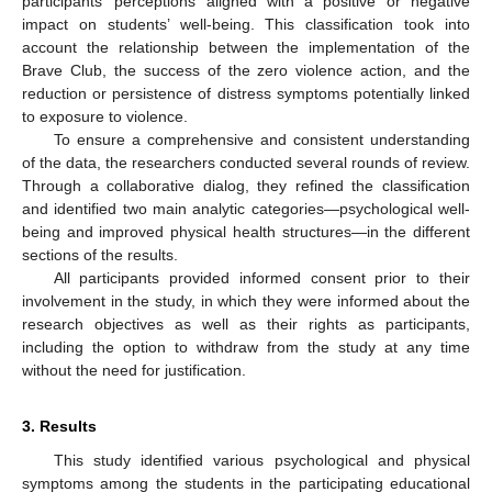
participants’ perceptions aligned with a positive or negative
impact on students’ well-being. This classification took into
account the relationship between the implementation of the
Brave Club, the success of the zero violence action, and the
reduction or persistence of distress symptoms potentially linked
to exposure to violence.
To ensure a comprehensive and consistent understanding
of the data, the researchers conducted several rounds of review.
Through a collaborative dialog, they refined the classification
and identified two main analytic categories—psychological well-
being and improved physical health structures—in the different
sections of the results.
All participants provided informed consent prior to their
involvement in the study, in which they were informed about the
research objectives as well as their rights as participants,
including the option to withdraw from the study at any time
without the need for justification.
3. Results
This study identified various psychological and physical
symptoms among the students in the participating educational