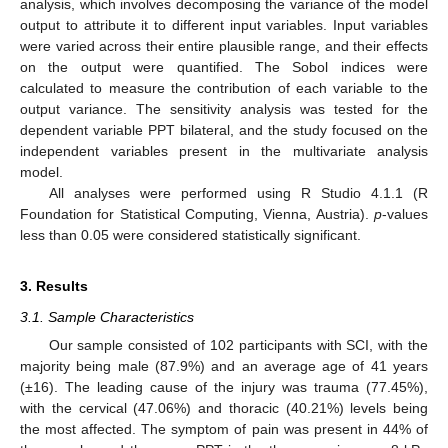
analysis, which involves decomposing the variance of the model
output to attribute it to different input variables. Input variables
were varied across their entire plausible range, and their effects
on the output were quantified. The Sobol indices were
calculated to measure the contribution of each variable to the
output variance. The sensitivity analysis was tested for the
dependent variable PPT bilateral, and the study focused on the
independent variables present in the multivariate analysis
model.
All analyses were performed using R Studio 4.1.1 (R
Foundation for Statistical Computing, Vienna, Austria).
p
-values
less than 0.05 were considered statistically significant.
3. Results
3.1. Sample Characteristics
Our sample consisted of 102 participants with SCI, with the
majority being male (87.9%) and an average age of 41 years
(±16). The leading cause of the injury was trauma (77.45%),
with the cervical (47.06%) and thoracic (40.21%) levels being
the most affected. The symptom of pain was present in 44% of