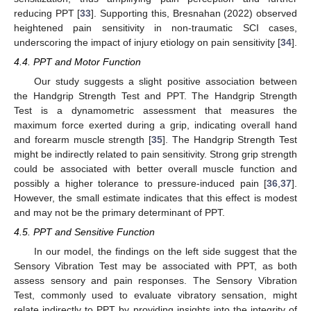
reducing PPT [
33
]. Supporting this, Bresnahan (2022) observed
heightened pain sensitivity in non-traumatic SCI cases,
underscoring the impact of injury etiology on pain sensitivity [
34
].
4.4. PPT and Motor Function
Our study suggests a slight positive association between
the Handgrip Strength Test and PPT. The Handgrip Strength
Test is a dynamometric assessment that measures the
maximum force exerted during a grip, indicating overall hand
and forearm muscle strength [
35
]. The Handgrip Strength Test
might be indirectly related to pain sensitivity. Strong grip strength
could be associated with better overall muscle function and
13. May
14. May
15. May
16. May
17. May
18. May
19. May
20. May
21. May
23. May
24. May
25. May
26. May
27. May
28. May
29. May
30. May
31. May
2. Jun
3. Jun
4. Jun
5. Jun
6. Jun
7. Jun
8. Jun
9. Jun
10. Jun
12. Jun
13. Jun
14. Jun
15. Jun
16. Jun
17. Jun
18. Jun
19. Jun
20. Jun
22. Jun
23. Jun
24. Jun
25. Jun
26. Jun
27. Jun
28. Jun
29. Jun
30. Jun
2. Jul
3. Jul
4. Jul
5. Jul
6. Jul
7. Jul
8. Jul
9. Jul
10. Jul
12. Jul
13. Jul
14. Jul
15. Jul
16. Jul
17. Jul
18. Jul
19. Jul
20. Jul
22. Jul
23. Jul
24. Jul
25. Jul
26. Jul
27. Jul
28. Jul
29. Jul
30. Jul
1. Aug
2. Aug
3. Aug
4. Aug
5. Aug
6. Aug
7. Aug
8. Aug
9. Aug
possibly a higher tolerance to pressure-induced pain [
36
,
37
].
However, the small estimate indicates that this effect is modest
and may not be the primary determinant of PPT.
4.5. PPT and Sensitive Function
In our model, the findings on the left side suggest that the
Sensory Vibration Test may be associated with PPT, as both
assess sensory and pain responses. The Sensory Vibration
Test, commonly used to evaluate vibratory sensation, might
relate indirectly to PPT by providing insights into the integrity of