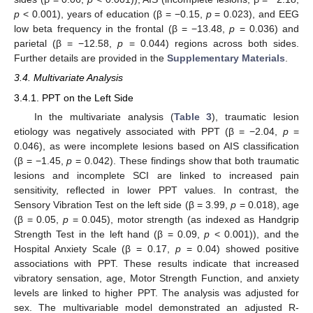
p
< 0.001), years of education (β = −0.15,
p
= 0.023), and EEG
low beta frequency in the frontal (β = −13.48,
p
= 0.036) and
parietal (β = −12.58,
p
= 0.044) regions across both sides.
Further details are provided in the
Supplementary Materials
.
3.4. Multivariate Analysis
3.4.1. PPT on the Left Side
In the multivariate analysis (
Table 3
), traumatic lesion
etiology was negatively associated with PPT (β = −2.04,
p
=
0.046), as were incomplete lesions based on AIS classification
(β = −1.45,
p
= 0.042). These findings show that both traumatic
lesions and incomplete SCI are linked to increased pain
sensitivity, reflected in lower PPT values. In contrast, the
Sensory Vibration Test on the left side (β = 3.99,
p
= 0.018), age
(β = 0.05,
p
= 0.045), motor strength (as indexed as Handgrip
Strength Test in the left hand (β = 0.09,
p
< 0.001)), and the
Hospital Anxiety Scale (β = 0.17,
p
= 0.04) showed positive
associations with PPT. These results indicate that increased
vibratory sensation, age, Motor Strength Function, and anxiety
levels are linked to higher PPT. The analysis was adjusted for
sex. The multivariable model demonstrated an adjusted R-