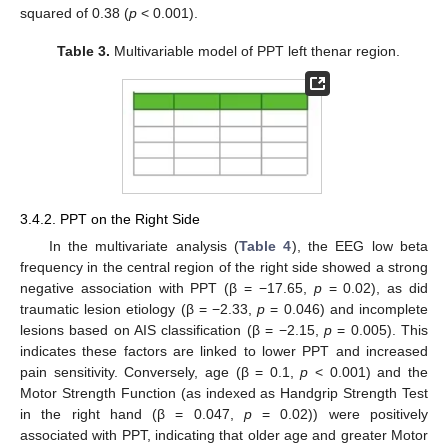
squared of 0.38 (
p
< 0.001).
Table 3.
Multivariable model of PPT left thenar region.
3.4.2. PPT on the Right Side
In the multivariate analysis (
Table 4
), the EEG low beta
frequency in the central region of the right side showed a strong
negative association with PPT (β = −17.65,
p
= 0.02), as did
traumatic lesion etiology (β = −2.33,
p
= 0.046) and incomplete
lesions based on AIS classification (β = −2.15,
p
= 0.005). This
indicates these factors are linked to lower PPT and increased
pain sensitivity. Conversely, age (β = 0.1,
p
< 0.001) and the
Motor Strength Function (as indexed as Handgrip Strength Test
in the right hand (β = 0.047,
p
= 0.02)) were positively
associated with PPT, indicating that older age and greater Motor