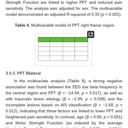
Strength Function are linked to higher PPT and reduced pain
sensitivity. The analysis was adjusted for sex. The multivariable
model demonstrated an adjusted R-squared of 0.33 (
p
< 0.001).
Table 4.
Multivariable model of PPT right thenar region.
3.4.3. PPT Bilateral
In the multivariate analysis (
Table 5
), a strong negative
association was found between the EEG low beta frequency in
the central region and PPT (β = −14.94,
p
= 0.017), as well as
with traumatic lesion etiology (β = −1.99,
p
= 0.038) and the
incomplete lesions based on AIS classification (β = −1.68,
p
=
0.012), indicating that these factors are linked to lower PPT and
heightened pain sensitivity. In contrast, age (β = 0.08,
p
< 0.001)
and Motor Strength Function (as indexed by the average