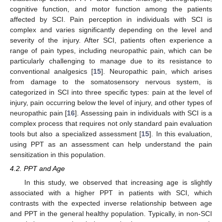
cognitive function, and motor function among the patients
affected by SCI. Pain perception in individuals with SCI is
complex and varies significantly depending on the level and
severity of the injury. After SCI, patients often experience a
range of pain types, including neuropathic pain, which can be
particularly challenging to manage due to its resistance to
conventional analgesics [
15
]. Neuropathic pain, which arises
from damage to the somatosensory nervous system, is
categorized in SCI into three specific types: pain at the level of
injury, pain occurring below the level of injury, and other types of
neuropathic pain [
16
]. Assessing pain in individuals with SCI is a
complex process that requires not only standard pain evaluation
tools but also a specialized assessment [
15
]. In this evaluation,
using PPT as an assessment can help understand the pain
sensitization in this population.
4.2. PPT and Age
In this study, we observed that increasing age is slightly
associated with a higher PPT in patients with SCI, which
contrasts with the expected inverse relationship between age
and PPT in the general healthy population. Typically, in non-SCI