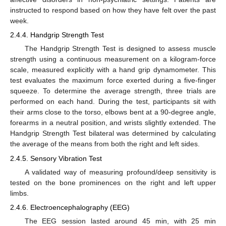
instructed to respond based on how they have felt over the past
week.
2.4.4. Handgrip Strength Test
The Handgrip Strength Test is designed to assess muscle
strength using a continuous measurement on a kilogram-force
scale, measured explicitly with a hand grip dynamometer. This
test evaluates the maximum force exerted during a five-finger
squeeze. To determine the average strength, three trials are
performed on each hand. During the test, participants sit with
their arms close to the torso, elbows bent at a 90-degree angle,
forearms in a neutral position, and wrists slightly extended. The
Handgrip Strength Test bilateral was determined by calculating
the average of the means from both the right and left sides.
2.4.5. Sensory Vibration Test
A validated way of measuring profound/deep sensitivity is
tested on the bone prominences on the right and left upper
limbs.
2.4.6. Electroencephalography (EEG)
The EEG session lasted around 45 min, with 25 min