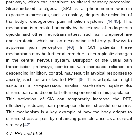
pathways, which can contribute to altered sensory processing.
Stress-induced analgesia (SIA) is a phenomenon wherein
exposure to stressors, such as anxiety, triggers the activation of
the body’s endogenous pain inhibition systems [
44
,
45
]. This
mechanism is mediated primarily by the release of endogenous
opioids and other neurotransmitters, such as norepinephrine
and serotonin, which act on descending inhibitory pathways to
suppress pain perception [
46
]. In SCI patients, these
mechanisms may be further altered due to neuroplastic changes
in the central nervous system. Disruption of the usual pain
transmission pathways, combined with increased reliance on
descending inhibitory control, may result in atypical responses to
anxiety, such as an elevated PPT [
9
]. This adaptation might
serve as a compensatory survival mechanism against the
chronic pain and discomfort often experienced in this population.
This activation of SIA can temporarily increase the PPT,
effectively reducing pain perception during stressful situations.
This mechanism is a key example of how the body adapts to
chronic stress or pain by enhancing pain tolerance as a survival
strategy [
47
].
4.7. PPT and EEG