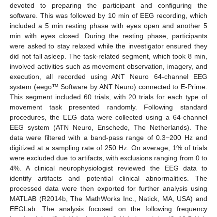
devoted to preparing the participant and configuring the
software. This was followed by 10 min of EEG recording, which
included a 5 min resting phase with eyes open and another 5
min with eyes closed. During the resting phase, participants
were asked to stay relaxed while the investigator ensured they
did not fall asleep. The task-related segment, which took 8 min,
involved activities such as movement observation, imagery, and
execution, all recorded using ANT Neuro 64-channel EEG
system (eego™ Software by ANT Neuro) connected to E-Prime.
This segment included 60 trials, with 20 trials for each type of
movement task presented randomly. Following standard
procedures, the EEG data were collected using a 64-channel
EEG system (ATN Neuro, Enschede, The Netherlands). The
data were filtered with a band-pass range of 0.3−200 Hz and
digitized at a sampling rate of 250 Hz. On average, 1% of trials
were excluded due to artifacts, with exclusions ranging from 0 to
4%. A clinical neurophysiologist reviewed the EEG data to
identify artifacts and potential clinical abnormalities. The
processed data were then exported for further analysis using
MATLAB (R2014b, The MathWorks Inc., Natick, MA, USA) and
EEGLab. The analysis focused on the following frequency