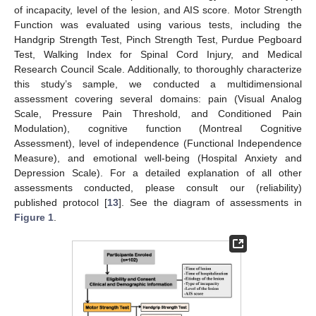
of incapacity, level of the lesion, and AIS score. Motor Strength
Function was evaluated using various tests, including the
Handgrip Strength Test, Pinch Strength Test, Purdue Pegboard
Test, Walking Index for Spinal Cord Injury, and Medical
Research Council Scale. Additionally, to thoroughly characterize
this study’s sample, we conducted a multidimensional
assessment covering several domains: pain (Visual Analog
Scale, Pressure Pain Threshold, and Conditioned Pain
Modulation), cognitive function (Montreal Cognitive
Assessment), level of independence (Functional Independence
Measure), and emotional well-being (Hospital Anxiety and
Depression Scale). For a detailed explanation of all other
assessments conducted, please consult our (reliability)
published protocol [
13
]. See the diagram of assessments in
Figure 1
.