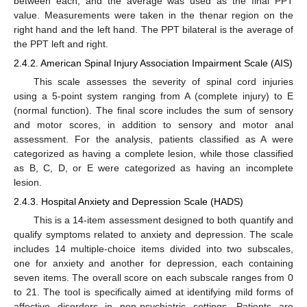
between each, and the average was used as the final PPT
value. Measurements were taken in the thenar region on the
right hand and the left hand. The PPT bilateral is the average of
the PPT left and right.
2.4.2. American Spinal Injury Association Impairment Scale (AIS)
This scale assesses the severity of spinal cord injuries
using a 5-point system ranging from A (complete injury) to E
(normal function). The final score includes the sum of sensory
and motor scores, in addition to sensory and motor anal
assessment. For the analysis, patients classified as A were
categorized as having a complete lesion, while those classified
as B, C, D, or E were categorized as having an incomplete
lesion.
2.4.3. Hospital Anxiety and Depression Scale (HADS)
This is a 14-item assessment designed to both quantify and
qualify symptoms related to anxiety and depression. The scale
includes 14 multiple-choice items divided into two subscales,
one for anxiety and another for depression, each containing
seven items. The overall score on each subscale ranges from 0
to 21. The tool is specifically aimed at identifying mild forms of
affective disorders in non-psychiatric settings. Patients are