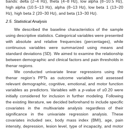
bands: delta (2−4 Hz), theta (4−8 Hz), low alpha (8−10.5 Hz),
high alpha (10.5−13 Hz), alpha (8−13 Hz), low beta 1 (13−20
Hz), high beta 2 (20−30 Hz), and beta (13−30 Hz).
2.5. Statistical Analysis
We described the baseline characteristics of the sample
using descriptive statistics. Categorical variables were presented
with absolute and relative frequencies (percentages), while
continuous variables were summarized using means and
standard deviations (SD). We aimed to examine the relationship
between demographic and clinical factors and pain thresholds in
thenar regions.
We conducted univariate linear regressions using the
thenar region’s PPTs as outcome variables and assessed
relevant demographic, cognitive, emotional, and motor function
variables as predictors. Variables with a
p
-value of ≤0.20 were
initially considered for inclusion in further modeling. Following
the existing literature, we decided beforehand to include specific
covariates in the multivariate analysis regardless of their
significance in the univariate regression analysis. These
covariates included sex, body mass index (BMI), age, pain
intensity, depression, lesion level, type of incapacity, and motor