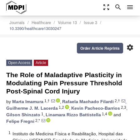
zoom_out_map
search
menu
Journals
Healthcare
Volume 13
Issue 3
10.3390/healthcare13030247
settings
Order Article Reprints
Open Access
Article
The Role of Maladaptive Plasticity in
Modulating Pain Pressure Threshold
Post-Spinal Cord Injury
1,†
2,†
by
Marta Imamura
,
Rafaela Machado Filardi
,
1,2
2,3
Guilherme J. M. Lacerda
,
Kevin Pacheco-Barrios
,
1
1,4
Gilson Shinzato
,
Linamara Rizzo Battistella
and
2,*
Felipe Fregni
1
Instituto de Medicina Física e Reabilitação, Hospital das