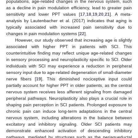
populations, age-related changes in the nervous system, such
as a decline in pain modulation efficiency, lead to greater pain
sensitivity and lower PPT values [
17
,
18
,
19
,
20
,
21
]. A meta-
analysis by Lautenbacher et al. (2017) indicates that aging is
typically associated with increased pain sensitivity due to
changes in pain modulation systems [
22
].
However, our study observed that increasing age is slightly
associated with higher PPT in patients with SCI. This
counterintuitive finding may reflect unique age-related changes
in sensory processing and neuroplasticity specific to SCI. Older
individuals with SCI may experience a reduction in peripheral
sensory input due to age-related degeneration of small-diameter
nerve fibers [
19
]. This diminished nociceptive input could
partially account for higher PPT in older patients, as the central
nervous system receives less afferent signaling from damaged
peripheral pathways. Neuroplasticity also plays a crucial role in
shaping pain perception in SCI patients. Prolonged exposure to
chronic pain can induce long-term adaptations in the central
nervous system, including alterations in the balance between
excitatory and inhibitory signaling. Older SCI patients may
demonstrate enhanced activation of descending inhibitory
pathways, mediated by structures such as the periaqueductal