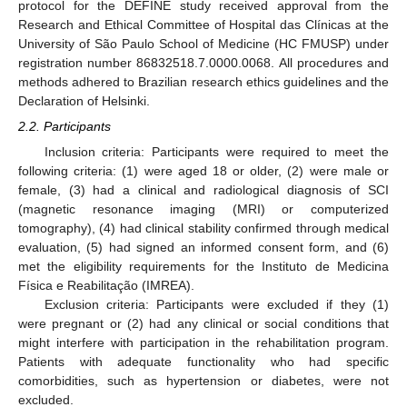
protocol for the DEFINE study received approval from the
Research and Ethical Committee of Hospital das Clínicas at the
University of São Paulo School of Medicine (HC FMUSP) under
registration number 86832518.7.0000.0068. All procedures and
methods adhered to Brazilian research ethics guidelines and the
Declaration of Helsinki.
2.2. Participants
Inclusion criteria: Participants were required to meet the
following criteria: (1) were aged 18 or older, (2) were male or
female, (3) had a clinical and radiological diagnosis of SCI
(magnetic resonance imaging (MRI) or computerized
tomography), (4) had clinical stability confirmed through medical
evaluation, (5) had signed an informed consent form, and (6)
met the eligibility requirements for the Instituto de Medicina
Física e Reabilitação (IMREA).
Exclusion criteria: Participants were excluded if they (1)
were pregnant or (2) had any clinical or social conditions that
might interfere with participation in the rehabilitation program.
Patients with adequate functionality who had specific
comorbidities, such as hypertension or diabetes, were not
excluded.