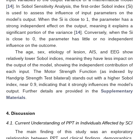
[
14
]. In Sobol Sensitivity Analysis, the first-order Sobol index (Si)
is used to assess the influence of input parameters on the
model’s output. When the Si is close to 1, the parameter has a
strong independent effect on the output, meaning it explains a
significant portion of the variance [
14
]. Conversely, when the Si
is close to 0, the parameter has little or no independent
influence on the outcome.
The age, sex, etiology of lesion, AIS, and EEG show
relatively lower Sobol indices, meaning they have less impact on
the output of the model, showing the independent contribution of
each input. The Motor Strength Function (as indexed by
Handgrip Strength Test bilateral) stands out with a higher Sobol
index, near 0.9, indicating that it strongly influences the model’s
output. Further details are provided in the
Supplementary
Materials
.
4. Discussion
4.1. Current Understanding of PPT in Individuals Affected by SCI
The main finding of this study was an exploratory
relationship between PPT and clinical findings, demographics,