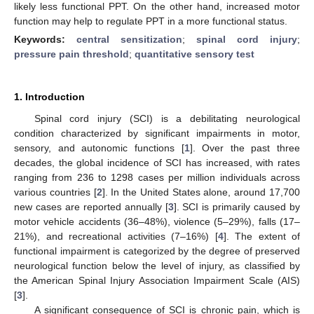
likely less functional PPT. On the other hand, increased motor
function may help to regulate PPT in a more functional status.
Keywords:
central sensitization
;
spinal cord injury
;
pressure pain threshold
;
quantitative sensory test
1. Introduction
Spinal cord injury (SCI) is a debilitating neurological
condition characterized by significant impairments in motor,
sensory, and autonomic functions [
1
]. Over the past three
decades, the global incidence of SCI has increased, with rates
ranging from 236 to 1298 cases per million individuals across
various countries [
2
]. In the United States alone, around 17,700
new cases are reported annually [
3
]. SCI is primarily caused by
motor vehicle accidents (36–48%), violence (5–29%), falls (17–
21%), and recreational activities (7–16%) [
4
]. The extent of
functional impairment is categorized by the degree of preserved
neurological function below the level of injury, as classified by
the American Spinal Injury Association Impairment Scale (AIS)
[
3
].
A significant consequence of SCI is chronic pain, which is