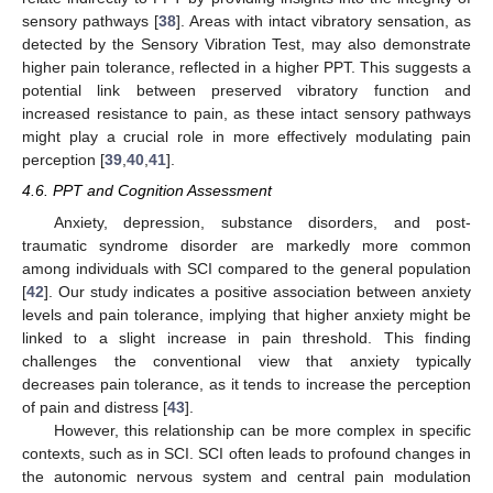
sensory pathways [
38
]. Areas with intact vibratory sensation, as
detected by the Sensory Vibration Test, may also demonstrate
higher pain tolerance, reflected in a higher PPT. This suggests a
potential link between preserved vibratory function and
increased resistance to pain, as these intact sensory pathways
might play a crucial role in more effectively modulating pain
perception [
39
,
40
,
41
].
4.6. PPT and Cognition Assessment
Anxiety, depression, substance disorders, and post-
traumatic syndrome disorder are markedly more common
among individuals with SCI compared to the general population
[
42
]. Our study indicates a positive association between anxiety
levels and pain tolerance, implying that higher anxiety might be
linked to a slight increase in pain threshold. This finding
challenges the conventional view that anxiety typically
decreases pain tolerance, as it tends to increase the perception
of pain and distress [
43
].
However, this relationship can be more complex in specific
contexts, such as in SCI. SCI often leads to profound changes in
the autonomic nervous system and central pain modulation