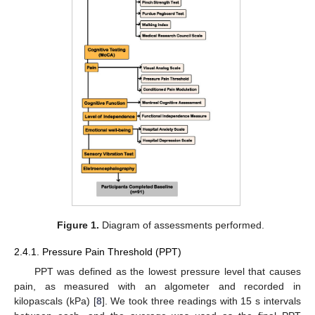
Figure 1.
Diagram of assessments performed.
2.4.1. Pressure Pain Threshold (PPT)
PPT was defined as the lowest pressure level that causes
pain, as measured with an algometer and recorded in
kilopascals (kPa) [
8
]. We took three readings with 15 s intervals