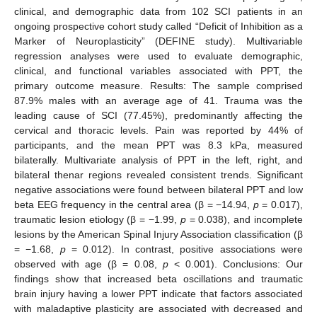
clinical, and demographic data from 102 SCI patients in an
ongoing prospective cohort study called “Deficit of Inhibition as a
Marker of Neuroplasticity” (DEFINE study). Multivariable
regression analyses were used to evaluate demographic,
clinical, and functional variables associated with PPT, the
primary outcome measure. Results: The sample comprised
87.9% males with an average age of 41. Trauma was the
leading cause of SCI (77.45%), predominantly affecting the
cervical and thoracic levels. Pain was reported by 44% of
participants, and the mean PPT was 8.3 kPa, measured
bilaterally. Multivariate analysis of PPT in the left, right, and
bilateral thenar regions revealed consistent trends. Significant
negative associations were found between bilateral PPT and low
beta EEG frequency in the central area (β = −14.94,
p
= 0.017),
traumatic lesion etiology (β = −1.99,
p
= 0.038), and incomplete
lesions by the American Spinal Injury Association classification (β
= −1.68,
p
= 0.012). In contrast, positive associations were
observed with age (β = 0.08,
p
< 0.001). Conclusions: Our
findings show that increased beta oscillations and traumatic
brain injury having a lower PPT indicate that factors associated
with maladaptive plasticity are associated with decreased and