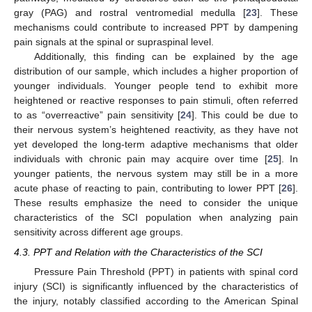
gray (PAG) and rostral ventromedial medulla [
23
]. These
mechanisms could contribute to increased PPT by dampening
pain signals at the spinal or supraspinal level.
Additionally, this finding can be explained by the age
distribution of our sample, which includes a higher proportion of
younger individuals. Younger people tend to exhibit more
heightened or reactive responses to pain stimuli, often referred
to as “overreactive” pain sensitivity [
24
]. This could be due to
their nervous system’s heightened reactivity, as they have not
yet developed the long-term adaptive mechanisms that older
individuals with chronic pain may acquire over time [
25
]. In
younger patients, the nervous system may still be in a more
acute phase of reacting to pain, contributing to lower PPT [
26
].
These results emphasize the need to consider the unique
characteristics of the SCI population when analyzing pain
sensitivity across different age groups.
4.3. PPT and Relation with the Characteristics of the SCI
Pressure Pain Threshold (PPT) in patients with spinal cord
injury (SCI) is significantly influenced by the characteristics of
the injury, notably classified according to the American Spinal