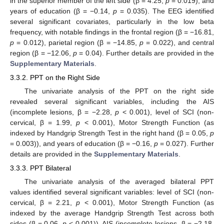
in the superior member of the left side (β = 4.25,
p
= 0.019), and
years of education (β = −0.14,
p
= 0.035). The EEG identified
several significant covariates, particularly in the low beta
frequency, with notable findings in the frontal region (β = −16.81,
p
= 0.012), parietal region (β = −14.85,
p
= 0.022), and central
region (β = −12.06,
p
= 0.04). Further details are provided in the
Supplementary Materials
.
3.3.2. PPT on the Right Side
The univariate analysis of the PPT on the right side
revealed several significant variables, including the AIS
(incomplete lesions, β = −2.28,
p
< 0.001), level of SCI (non-
cervical, β = 1.99,
p
< 0.001), Motor Strength Function (as
indexed by Handgrip Strength Test in the right hand (β = 0.05,
p
= 0.003)), and years of education (β = −0.16,
p
= 0.027). Further
details are provided in the
Supplementary Materials
.
3.3.3. PPT Bilateral
The univariate analysis of the averaged bilateral PPT
values identified several significant variables: level of SCI (non-
cervical, β = 2.21,
p
< 0.001), Motor Strength Function (as
indexed by the average Handgrip Strength Test across both
sides (β = 0.06,
p
< 0.001)), AIS (incomplete lesions, β = −2.18,