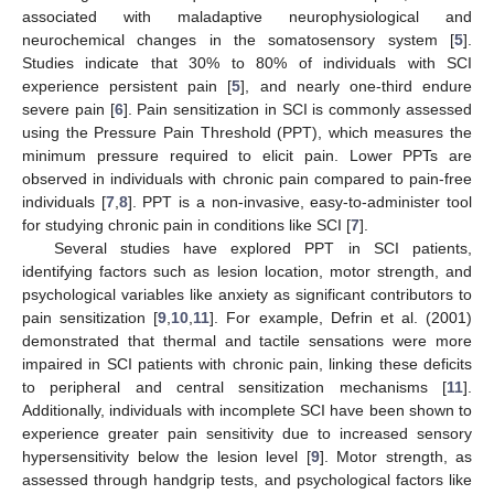
associated with maladaptive neurophysiological and
neurochemical changes in the somatosensory system [
5
].
Studies indicate that 30% to 80% of individuals with SCI
experience persistent pain [
5
], and nearly one-third endure
severe pain [
6
]. Pain sensitization in SCI is commonly assessed
using the Pressure Pain Threshold (PPT), which measures the
minimum pressure required to elicit pain. Lower PPTs are
observed in individuals with chronic pain compared to pain-free
individuals [
7
,
8
]. PPT is a non-invasive, easy-to-administer tool
for studying chronic pain in conditions like SCI [
7
].
Several studies have explored PPT in SCI patients,
identifying factors such as lesion location, motor strength, and
psychological variables like anxiety as significant contributors to
pain sensitization [
9
,
10
,
11
]. For example, Defrin et al. (2001)
demonstrated that thermal and tactile sensations were more
impaired in SCI patients with chronic pain, linking these deficits
to peripheral and central sensitization mechanisms [
11
].
Additionally, individuals with incomplete SCI have been shown to
experience greater pain sensitivity due to increased sensory
hypersensitivity below the lesion level [
9
]. Motor strength, as
assessed through handgrip tests, and psychological factors like