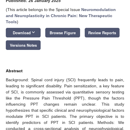
Published: 26 January 2025
(This article belongs to the Special Issue
Neuromodulation
and Neuroplasticity in Chronic Pain: New Therapeutic
Tools
)
keyboard_arrow_down
Download
Browse Figure
Review Reports
Versions Notes
Abstract
Background: Spinal cord injury (SCI) frequently leads to pain,
leading to significant disability. Pain sensitization, a key feature
of SCI, is commonly assessed via quantitative sensory testing
like the Pressure Pain Threshold (PPT), though the factors
influencing PPT changes remain unclear. This study
hypothesizes that specific clinical and neurophysiological factors
modulate PPT in SCI patients. The primary objective is to
identify predictors of PPT in SCI patients. Methods: We
conducted a cross-sectional analysis of neurophysiological,