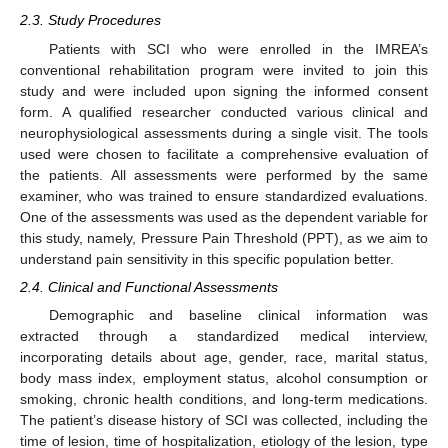
2.3. Study Procedures
Patients with SCI who were enrolled in the IMREA’s
conventional rehabilitation program were invited to join this
study and were included upon signing the informed consent
form. A qualified researcher conducted various clinical and
neurophysiological assessments during a single visit. The tools
used were chosen to facilitate a comprehensive evaluation of
the patients. All assessments were performed by the same
examiner, who was trained to ensure standardized evaluations.
One of the assessments was used as the dependent variable for
this study, namely, Pressure Pain Threshold (PPT), as we aim to
understand pain sensitivity in this specific population better.
2.4. Clinical and Functional Assessments
Demographic and baseline clinical information was
extracted through a standardized medical interview,
incorporating details about age, gender, race, marital status,
body mass index, employment status, alcohol consumption or
smoking, chronic health conditions, and long-term medications.
The patient’s disease history of SCI was collected, including the
time of lesion, time of hospitalization, etiology of the lesion, type