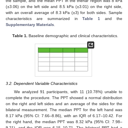
the sample, and the mean PPT in the thenar region was 8 kPa
(±3.06) on the left side and 8.5 kPa (±3.01) on the right side,
with an overall average of 8.3 kPa (±3) for both sides. Sample
characteristics are summarized in
Table 1
and the
Supplementary Materials
.
Table 1.
Baseline demographic and clinical characteristics.
3.2. Dependent Variable Characteristics
We analyzed 91 participants, with 11 (10.78%) unable to
complete the procedure. The PPT showed a normal distribution
on the right and left sides and an average of the sides for the
bilateral measurement. The median PPT for the left hand was
8.17 kPa (95% CI: 7.66–8.86), with an IQR of 6.17–10.42. For
the right hand, the median PPT was 8.32 kPa (95% CI: 7.98–
9.21), and the IQR was 6.15–10.71. The bilateral PPT had a