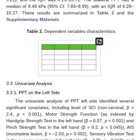
median of 8.49 kPa (95% CI: 7.83–8.99), with an IQR of 6.28–
10.27. These results are summarized in
Table 2
and the
Supplementary Materials
.
Table 2.
Dependent variables characteristics.
3.3. Univariate Analysis
3.3.1. PPT on the Left Side
The univariate analysis of PPT left side identified several
significant covariates, including level of SCI (non-cervical, β =
2.4,
p
< 0.001), Motor Strength Function (as indexed by
Handgrip Strength Test in the left hand (β = 0.07,
p
< 0.001) and
Pinch Strength Test in the left hand (β = 0.2,
p
= 0.045)), AIS
(incomplete lesion, β = −2.03,
p
= 0.002), Sensory Vibration Test