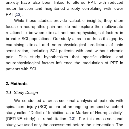
anxiety have also been linked to altered PPT, with reduced
motor function and heightened anxiety correlating with lower
PPT [
12
].
While these studies provide valuable insights, they often
focus on neuropathic pain and do not explore the multivariate
relationship between clinical and neurophysiological factors in
broader SCI populations. Our study aims to address this gap by
examining clinical and neurophysiological predictors of pain
sensitization, including SCI patients with and without chronic
pain. This study hypothesizes that specific clinical and
neurophysiological factors influence the modulation of PPT in
patients with SCI.
2. Methods
2.1. Study Design
We conducted a cross-sectional analysis of patients with
spinal cord injury (SCI) as part of an ongoing prospective cohort
study called “Deficit of Inhibition as a Marker of Neuroplasticity”
(DEFINE study) in rehabilitation [
13
]. For this cross-sectional
study, we used only the assessment before the intervention. The