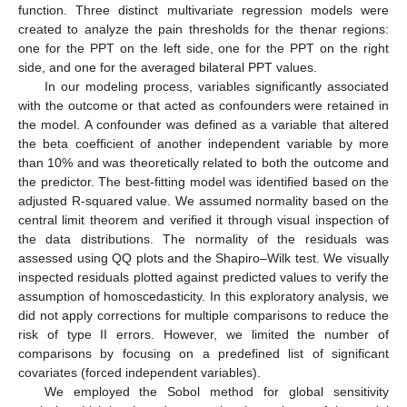
function. Three distinct multivariate regression models were
created to analyze the pain thresholds for the thenar regions:
one for the PPT on the left side, one for the PPT on the right
side, and one for the averaged bilateral PPT values.
In our modeling process, variables significantly associated
with the outcome or that acted as confounders were retained in
the model. A confounder was defined as a variable that altered
the beta coefficient of another independent variable by more
than 10% and was theoretically related to both the outcome and
the predictor. The best-fitting model was identified based on the
adjusted R-squared value. We assumed normality based on the
central limit theorem and verified it through visual inspection of
the data distributions. The normality of the residuals was
assessed using QQ plots and the Shapiro–Wilk test. We visually
inspected residuals plotted against predicted values to verify the
assumption of homoscedasticity. In this exploratory analysis, we
did not apply corrections for multiple comparisons to reduce the
risk of type II errors. However, we limited the number of
comparisons by focusing on a predefined list of significant
covariates (forced independent variables).
We employed the Sobol method for global sensitivity