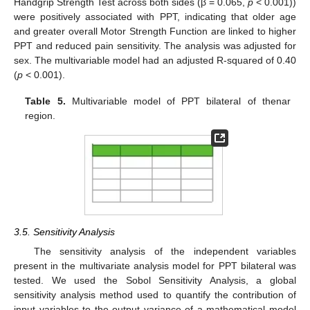
Handgrip Strength Test across both sides (β = 0.065,
p
< 0.001))
were positively associated with PPT, indicating that older age
and greater overall Motor Strength Function are linked to higher
PPT and reduced pain sensitivity. The analysis was adjusted for
sex. The multivariable model had an adjusted R-squared of 0.40
(
p
< 0.001).
Table 5.
Multivariable model of PPT bilateral of thenar
region.
3.5. Sensitivity Analysis
The sensitivity analysis of the independent variables
present in the multivariate analysis model for PPT bilateral was
tested. We used the Sobol Sensitivity Analysis, a global
sensitivity analysis method used to quantify the contribution of
input variables to the output variance of a mathematical model