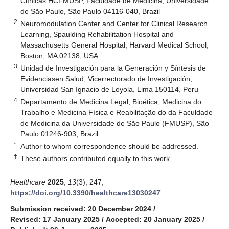
Clínicas HCFMUSP, Faculdade de Medicina, Universidade
de São Paulo, São Paulo 04116-040, Brazil
2
Neuromodulation Center and Center for Clinical Research
Learning, Spaulding Rehabilitation Hospital and
Massachusetts General Hospital, Harvard Medical School,
Boston, MA 02138, USA
3
Unidad de Investigación para la Generación y Síntesis de
Evidenciasen Salud, Vicerrectorado de Investigación,
Universidad San Ignacio de Loyola, Lima 150114, Peru
4
Departamento de Medicina Legal, Bioética, Medicina do
Trabalho e Medicina Física e Reabilitação do da Faculdade
de Medicina da Universidade de São Paulo (FMUSP), São
Paulo 01246-903, Brazil
*
Author to whom correspondence should be addressed.
†
These authors contributed equally to this work.
Healthcare
2025
,
13
(3), 247;
https://doi.org/10.3390/healthcare13030247
Submission received: 20 December 2024
/
Revised: 17 January 2025
/
Accepted: 20 January 2025
/