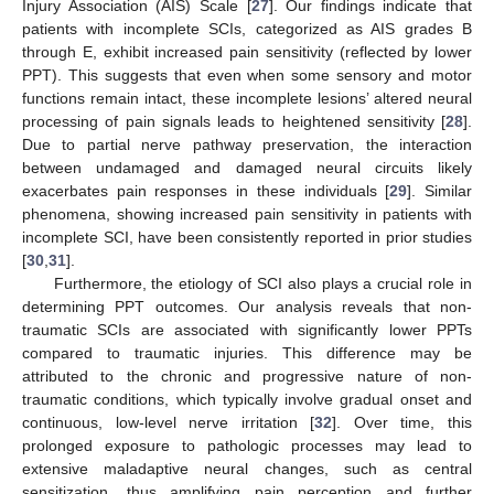
Injury Association (AIS) Scale [
27
]. Our findings indicate that
patients with incomplete SCIs, categorized as AIS grades B
through E, exhibit increased pain sensitivity (reflected by lower
PPT). This suggests that even when some sensory and motor
functions remain intact, these incomplete lesions’ altered neural
processing of pain signals leads to heightened sensitivity [
28
].
Due to partial nerve pathway preservation, the interaction
between undamaged and damaged neural circuits likely
exacerbates pain responses in these individuals [
29
]. Similar
phenomena, showing increased pain sensitivity in patients with
incomplete SCI, have been consistently reported in prior studies
[
30
,
31
].
Furthermore, the etiology of SCI also plays a crucial role in
determining PPT outcomes. Our analysis reveals that non-
traumatic SCIs are associated with significantly lower PPTs
compared to traumatic injuries. This difference may be
attributed to the chronic and progressive nature of non-
traumatic conditions, which typically involve gradual onset and
continuous, low-level nerve irritation [
32
]. Over time, this
prolonged exposure to pathologic processes may lead to
extensive maladaptive neural changes, such as central
sensitization, thus amplifying pain perception and further