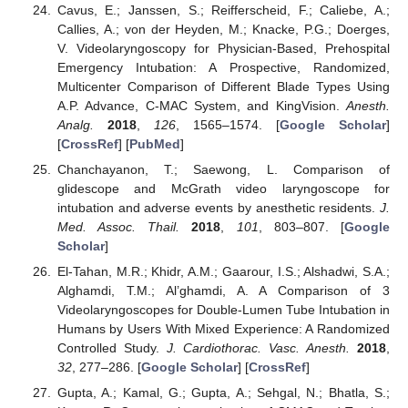
Cavus, E.; Janssen, S.; Reifferscheid, F.; Caliebe, A.;
Callies, A.; von der Heyden, M.; Knacke, P.G.; Doerges,
V. Videolaryngoscopy for Physician-Based, Prehospital
Emergency Intubation: A Prospective, Randomized,
10. May
11. May
12. May
13. May
14. May
15. May
16. May
17. May
18. May
20. May
21. May
22. May
23. May
24. May
25. May
26. May
27. May
28. May
30. May
31. May
1. Jun
2. Jun
3. Jun
4. Jun
5. Jun
6. Jun
7. Jun
9. Jun
10. Jun
11. Jun
12. Jun
13. Jun
14. Jun
15. Jun
16. Jun
17. Jun
19. Jun
20. Jun
21. Jun
22. Jun
23. Jun
24. Jun
25. Jun
26. Jun
27. Jun
29. Jun
30. Jun
1. Jul
2. Jul
3. Jul
4. Jul
5. Jul
6. Jul
7. Jul
9. Jul
10. Jul
11. Jul
12. Jul
13. Jul
14. Jul
15. Jul
16. Jul
17. Jul
19. Jul
20. Jul
21. Jul
22. Jul
23. Jul
24. Jul
25. Jul
26. Jul
27. Jul
29. Jul
30. Jul
31. Jul
1. Aug
2. Aug
3. Aug
4. Aug
5. Aug
6. Aug
Multicenter Comparison of Different Blade Types Using
A.P. Advance, C-MAC System, and KingVision.
Anesth.
Analg.
2018
,
126
, 1565–1574. [
Google Scholar
]
[
CrossRef
] [
PubMed
]
Chanchayanon, T.; Saewong, L. Comparison of
glidescope and McGrath video laryngoscope for
intubation and adverse events by anesthetic residents.
J.
Med. Assoc. Thail.
2018
,
101
, 803–807. [
Google
Scholar
]
El-Tahan, M.R.; Khidr, A.M.; Gaarour, I.S.; Alshadwi, S.A.;
Alghamdi, T.M.; Al’ghamdi, A. A Comparison of 3
Videolaryngoscopes for Double-Lumen Tube Intubation in
Humans by Users With Mixed Experience: A Randomized
Controlled Study.
J. Cardiothorac. Vasc. Anesth.
2018
,
32
, 277–286. [
Google Scholar
] [
CrossRef
]
Gupta, A.; Kamal, G.; Gupta, A.; Sehgal, N.; Bhatla, S.;