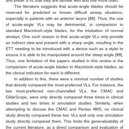
and prefer a VL that they are familiar with and use more often.
The literature suggests that acute-angle blades should be
reserved for predicted or known difficult airway situations,
especially in patients with an anterior larynx [
89
]. Thus, the use
of acute-angle VLs may be detrimental, in comparison to
standard Macintosh-style blades, for the intubation of normal
airways. One such reason is that acute-angle VLs only provide
an indirect view and present with a sharp angle, resulting in the
ETT needing to be introduced with a device such as a stylet to
ensure it is able to be manipulated around the steep angle [
89
].
Thus, one limitation of the papers studied in this review is the
comparison of acute-angle blades to Macintosh-style blades, as
the clinical indication for each is different.
In addition to this, there were a minimal number of studies
that directly compared the most-preferred VLs. For instance, the
two most-preferred non-channelled VLs, the CMAC and
GlideScope, were only directly compared three times in clinical
studies and two times in simulation studies. Similarly, when
attempting to discuss the CMAC and Pentax AWS, no clinical
study directly compared these two VLs and only one simulation
study directly compared them. This limits the generalisability of
the current literature, as a direct comparison and evaluation of