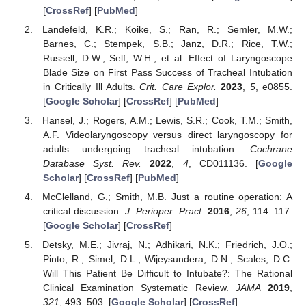
[
CrossRef
] [
PubMed
]
Landefeld, K.R.; Koike, S.; Ran, R.; Semler, M.W.;
Barnes, C.; Stempek, S.B.; Janz, D.R.; Rice, T.W.;
Russell, D.W.; Self, W.H.; et al. Effect of Laryngoscope
Blade Size on First Pass Success of Tracheal Intubation
in Critically Ill Adults.
Crit. Care Explor.
2023
,
5
, e0855.
[
Google Scholar
] [
CrossRef
] [
PubMed
]
Hansel, J.; Rogers, A.M.; Lewis, S.R.; Cook, T.M.; Smith,
A.F. Videolaryngoscopy versus direct laryngoscopy for
adults undergoing tracheal intubation.
Cochrane
Database Syst. Rev.
2022
,
4
, CD011136. [
Google
Scholar
] [
CrossRef
] [
PubMed
]
McClelland, G.; Smith, M.B. Just a routine operation: A
critical discussion.
J. Perioper. Pract.
2016
,
26
, 114–117.
[
Google Scholar
] [
CrossRef
]
Detsky, M.E.; Jivraj, N.; Adhikari, N.K.; Friedrich, J.O.;
Pinto, R.; Simel, D.L.; Wijeysundera, D.N.; Scales, D.C.
Will This Patient Be Difficult to Intubate?: The Rational
Clinical Examination Systematic Review.
JAMA
2019
,
321
, 493–503. [
Google Scholar
] [
CrossRef
]