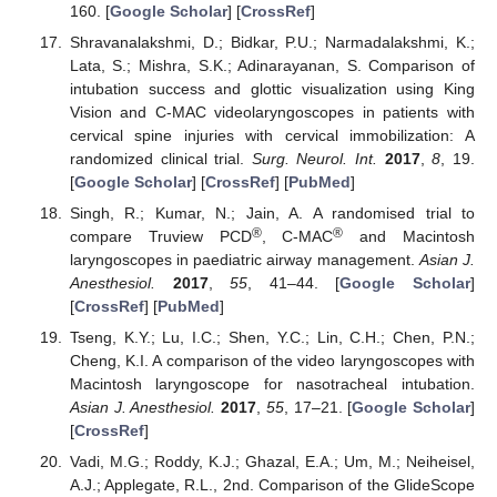
160. [
Google Scholar
] [
CrossRef
]
Shravanalakshmi, D.; Bidkar, P.U.; Narmadalakshmi, K.;
Lata, S.; Mishra, S.K.; Adinarayanan, S. Comparison of
intubation success and glottic visualization using King
Vision and C-MAC videolaryngoscopes in patients with
cervical spine injuries with cervical immobilization: A
randomized clinical trial.
Surg. Neurol. Int.
2017
,
8
, 19.
[
Google Scholar
] [
CrossRef
] [
PubMed
]
Singh, R.; Kumar, N.; Jain, A. A randomised trial to
®
®
compare Truview PCD
, C-MAC
and Macintosh
laryngoscopes in paediatric airway management.
Asian J.
Anesthesiol.
2017
,
55
, 41–44. [
Google Scholar
]
[
CrossRef
] [
PubMed
]
Tseng, K.Y.; Lu, I.C.; Shen, Y.C.; Lin, C.H.; Chen, P.N.;
Cheng, K.I. A comparison of the video laryngoscopes with
Macintosh laryngoscope for nasotracheal intubation.
Asian J. Anesthesiol.
2017
,
55
, 17–21. [
Google Scholar
]
[
CrossRef
]
Vadi, M.G.; Roddy, K.J.; Ghazal, E.A.; Um, M.; Neiheisel,
A.J.; Applegate, R.L., 2nd. Comparison of the GlideScope