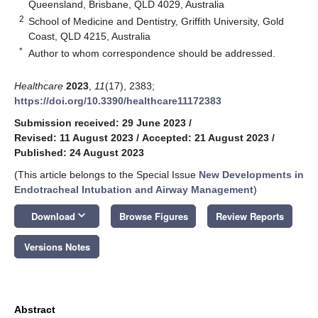
Queensland, Brisbane, QLD 4029, Australia
2
School of Medicine and Dentistry, Griffith University, Gold
Coast, QLD 4215, Australia
*
Author to whom correspondence should be addressed.
Healthcare
2023
,
11
(17), 2383;
https://doi.org/10.3390/healthcare11172383
Submission received: 29 June 2023
/
Revised: 11 August 2023
/
Accepted: 21 August 2023
/
Published: 24 August 2023
(This article belongs to the Special Issue
New Developments in
Endotracheal Intubation and Airway Management
)
keyboard_arrow_down
Download
Browse Figures
Review Reports
Versions Notes
Abstract