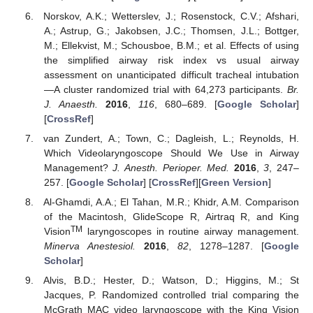
Norskov, A.K.; Wetterslev, J.; Rosenstock, C.V.; Afshari,
A.; Astrup, G.; Jakobsen, J.C.; Thomsen, J.L.; Bottger,
M.; Ellekvist, M.; Schousboe, B.M.; et al. Effects of using
the simplified airway risk index vs usual airway
assessment on unanticipated difficult tracheal intubation
—A cluster randomized trial with 64,273 participants.
Br.
J. Anaesth.
2016
,
116
, 680–689. [
Google Scholar
]
[
CrossRef
]
van Zundert, A.; Town, C.; Dagleish, L.; Reynolds, H.
Which Videolaryngoscope Should We Use in Airway
Management?
J. Anesth. Perioper. Med.
2016
,
3
, 247–
257. [
Google Scholar
] [
CrossRef
][
Green Version
]
Al-Ghamdi, A.A.; El Tahan, M.R.; Khidr, A.M. Comparison
of the Macintosh, GlideScope R, Airtraq R, and King
TM
Vision
laryngoscopes in routine airway management.
Minerva Anestesiol.
2016
,
82
, 1278–1287. [
Google
Scholar
]
Alvis, B.D.; Hester, D.; Watson, D.; Higgins, M.; St
Jacques, P. Randomized controlled trial comparing the
McGrath MAC video laryngoscope with the King Vision