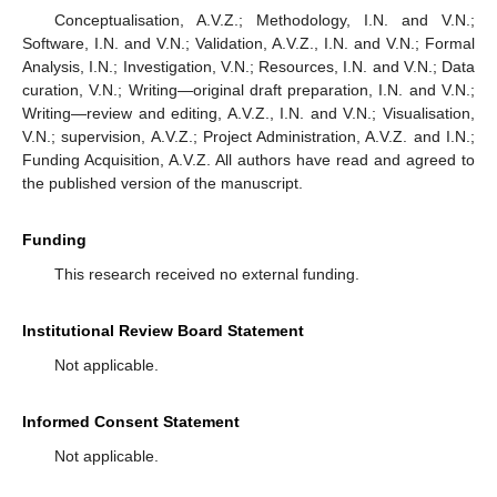
Conceptualisation, A.V.Z.; Methodology, I.N. and V.N.;
Software, I.N. and V.N.; Validation, A.V.Z., I.N. and V.N.; Formal
Analysis, I.N.; Investigation, V.N.; Resources, I.N. and V.N.; Data
curation, V.N.; Writing—original draft preparation, I.N. and V.N.;
Writing—review and editing, A.V.Z., I.N. and V.N.; Visualisation,
V.N.; supervision, A.V.Z.; Project Administration, A.V.Z. and I.N.;
Funding Acquisition, A.V.Z. All authors have read and agreed to
the published version of the manuscript.
Funding
This research received no external funding.
Institutional Review Board Statement
Not applicable.
Informed Consent Statement
Not applicable.