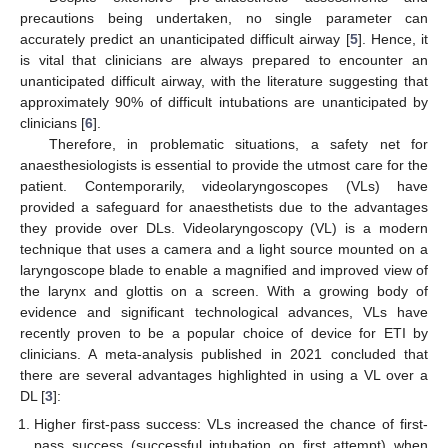
precautions being undertaken, no single parameter can
accurately predict an unanticipated difficult airway [
5
]. Hence, it
is vital that clinicians are always prepared to encounter an
unanticipated difficult airway, with the literature suggesting that
approximately 90% of difficult intubations are unanticipated by
clinicians [
6
].
Therefore, in problematic situations, a safety net for
anaesthesiologists is essential to provide the utmost care for the
patient. Contemporarily, videolaryngoscopes (VLs) have
provided a safeguard for anaesthetists due to the advantages
they provide over DLs. Videolaryngoscopy (VL) is a modern
technique that uses a camera and a light source mounted on a
laryngoscope blade to enable a magnified and improved view of
the larynx and glottis on a screen. With a growing body of
evidence and significant technological advances, VLs have
recently proven to be a popular choice of device for ETI by
clinicians. A meta-analysis published in 2021 concluded that
there are several advantages highlighted in using a VL over a
DL [
3
]:
Higher first-pass success: VLs increased the chance of first-
pass success (successful intubation on first attempt) when