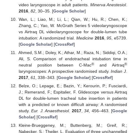
video laryngoscope in adult patients.
Minerva Anestesiol.
2016
,
82
, 30–35. [
Google Scholar
]
Wan, L.; Liao, M.; Li, L.; Qian, W.; Hu, R.; Chen, K.;
Zhang, C.; Yao, W. McGrath Series 5 videolaryngoscope
vs Airtraq DL videolaryngoscope for double-lumen tube
intubation: A randomized trial.
Medicine
2016
,
95
, e5739.
[
Google Scholar
] [
CrossRef
]
Ahmed, S.M.; Doley, K.; Athar, M.; Raza, N.; Siddiqi, O.A.;
Ali, S. Comparison of endotracheal intubation time in
®
®
neutral position between C-Mac
and Airtraq
laryngoscopes: A prospective randomised study.
Indian J.
2017
,
61
, 338–343. [
Google Scholar
] [
CrossRef
]
Belze, O.; Lepage, E.; Bazin, Y.; Kerourin, P.; Fusciardi,
J.; Remerand, F.; Espitalier, F. Glidescope versus Airtraq
DL for double-lumen tracheal tube insertion in patients
with a predicted or known difficult airway: A randomised
study.
Eur. J. Anaesthesiol.
2017
,
34
, 456–463. [
Google
Scholar
] [
CrossRef
]
Kleine-Brueggeney, M.; Buttenberg, M.; Greif, R.;
Nabecker, S.; Theiler, L. Evaluation of three unchannelled