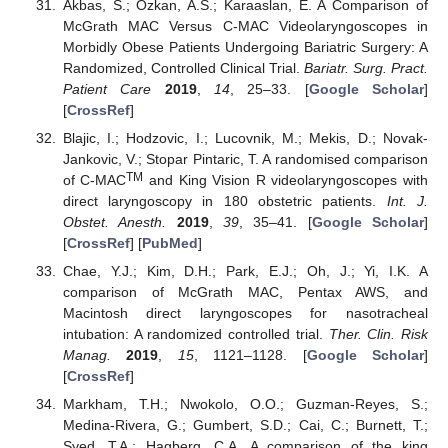
Akbas, S.; Ozkan, A.S.; Karaaslan, E. A Comparison of
McGrath MAC Versus C-MAC Videolaryngoscopes in
Morbidly Obese Patients Undergoing Bariatric Surgery: A
Randomized, Controlled Clinical Trial.
Bariatr. Surg. Pract.
Patient Care
2019
,
14
, 25–33. [
Google Scholar
]
[
CrossRef
]
Blajic, I.; Hodzovic, I.; Lucovnik, M.; Mekis, D.; Novak-
Jankovic, V.; Stopar Pintaric, T. A randomised comparison
TM
of C-MAC
and King Vision R videolaryngoscopes with
direct laryngoscopy in 180 obstetric patients.
Int. J.
Obstet. Anesth.
2019
,
39
, 35–41. [
Google Scholar
]
[
CrossRef
] [
PubMed
]
Chae, Y.J.; Kim, D.H.; Park, E.J.; Oh, J.; Yi, I.K. A
comparison of McGrath MAC, Pentax AWS, and
Macintosh direct laryngoscopes for nasotracheal
intubation: A randomized controlled trial.
Ther. Clin. Risk
Manag.
2019
,
15
, 1121–1128. [
Google Scholar
]
[
CrossRef
]
Markham, T.H.; Nwokolo, O.O.; Guzman-Reyes, S.;
Medina-Rivera, G.; Gumbert, S.D.; Cai, C.; Burnett, T.;
Syed, T.A.; Hagberg, C.A. A comparison of the king