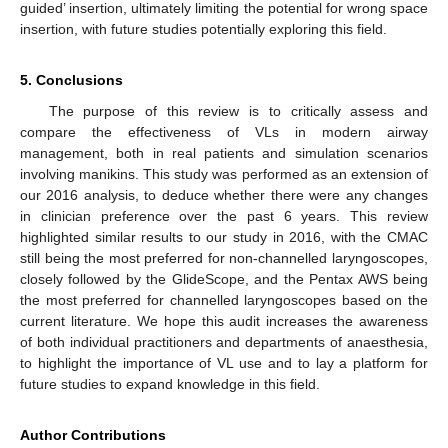
guided’ insertion, ultimately limiting the potential for wrong space
insertion, with future studies potentially exploring this field.
5. Conclusions
The purpose of this review is to critically assess and
compare the effectiveness of VLs in modern airway
management, both in real patients and simulation scenarios
involving manikins. This study was performed as an extension of
our 2016 analysis, to deduce whether there were any changes
in clinician preference over the past 6 years. This review
highlighted similar results to our study in 2016, with the CMAC
still being the most preferred for non-channelled laryngoscopes,
closely followed by the GlideScope, and the Pentax AWS being
the most preferred for channelled laryngoscopes based on the
current literature. We hope this audit increases the awareness
of both individual practitioners and departments of anaesthesia,
to highlight the importance of VL use and to lay a platform for
future studies to expand knowledge in this field.
Author Contributions