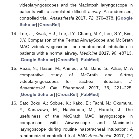
videolaryngoscopes and the Macintosh laryngoscope in
patients with a simulated difficult airway: A randomised,
controlled trial.
Anaesthesia
2017
,
72
, 370–378. [
Google
Scholar
] [
CrossRef
]
Lee, J.; Kwak, H.J.; Lee, J.Y.; Chang, M.Y.; Lee, S.Y.; Kim,
J.Y. Comparison of the Pentax AirwayScope and McGrath
MAC videolaryngoscope for endotracheal intubation in
patients with a normal airway.
Medicine
2017
,
96
, e8713.
[
Google Scholar
] [
CrossRef
] [
PubMed
]
Raza, N.; Hasan, M.; Ahmed, S.M.; Bano, S.; Athar, M. A
comparative study of McGrath and Airtraq
videolaryngoscopes for tracheal intubation.
J.
Anaesthesiol. Clin. Pharmacol.
2017
,
33
, 221–225.
[
Google Scholar
] [
CrossRef
] [
PubMed
]
Sato Boku, A.; Sobue, K.; Kako, E.; Tachi, N.; Okumura,
Y.; Kanazawa, M.; Hashimoto, M.; Harada, J. The
usefulness of the McGrath MAC laryngoscope in
comparison with Airwayscope and Macintosh
laryngoscope during routine nasotracheal intubation: A
randomaized controlled trial.
BMC Anesthesiol.
2017
,
17
,