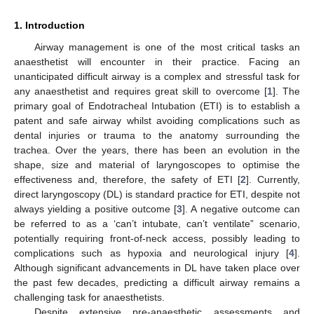
1. Introduction
Airway management is one of the most critical tasks an
anaesthetist will encounter in their practice. Facing an
unanticipated difficult airway is a complex and stressful task for
any anaesthetist and requires great skill to overcome [
1
]. The
primary goal of Endotracheal Intubation (ETI) is to establish a
patent and safe airway whilst avoiding complications such as
dental injuries or trauma to the anatomy surrounding the
trachea. Over the years, there has been an evolution in the
shape, size and material of laryngoscopes to optimise the
effectiveness and, therefore, the safety of ETI [
2
]. Currently,
direct laryngoscopy (DL) is standard practice for ETI, despite not
always yielding a positive outcome [
3
]. A negative outcome can
be referred to as a ‘can’t intubate, can’t ventilate” scenario,
potentially requiring front-of-neck access, possibly leading to
complications such as hypoxia and neurological injury [
4
].
Although significant advancements in DL have taken place over
the past few decades, predicting a difficult airway remains a
challenging task for anaesthetists.
Despite extensive pre-anaesthetic assessments and