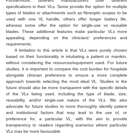
Furthermore, different manufacturers offer different
specifications in their VLs. Some provide the option for multiple
types of blades or attachments such as fibreoptic scopes to be
used with one VL handle, others offer longer battery life,
whereas some offer the option for single-use vs reusable
blades. These additional features make particular VLs more
appealing, depending on the clinicians’ preferences and
requirements.
A limitation to this article is that VLs were purely chosen
based on their functionality in intubating a patient or manikin,
without considering the resources/equipment used. For future
studies, it is important to compare the cost burden for hospitals
alongside clinician preference to ensure a more complete
approach towards selecting the most ideal VL. Studies in the
future should also be more transparent with the specific details
of the VLs being used, including the type of blade, size,
reusability, and/or single-use nature of the VLs. We also
advocate for future studies to more thoroughly identify patient
and institutional factors that may lead to the use of, or
preference for, a particular VL, with the aim to provide
transparency to readers regarding scenarios where particular
VLs may be more favourable.