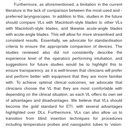
Furthermore, as aforementioned, a limitation in the current
literature is the lack of comparison between the most-used and -
preferred laryngoscopes. In addition to this, studies in the future
should compare VLs with Macintosh-style blades to other VLs
with Macintosh-style blades, and likewise acute-angle blades
with acute-angle blades. This will allow for more streamlined and
consistent results. Essentially, we advocate for standardisation
criteria to ensure the appropriate comparison of devices. The
studies reviewed also did not consistently describe the
experience level of the operators performing intubation, and
suggestions for future studies would be to highlight this to
ensure transparency, as it is well-known that clinicians will prefer
and perform better with equipment that they are more familiar
with. To achieve optimal clinical outcomes, we advocate that
clinicians choose the VL that they are most comfortable with
depending on the clinical situation, as each VL offers its own set
of advantages and disadvantages. We believe that VLs should
become the gold standard for ETI, with several advantages
highlighted over DLs. Furthermore, VLs can also allow us to
transition from blind insertion techniques for procedures
including temperature probes and nasogastric tubes to ‘vision-