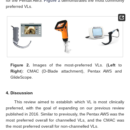
for the Pentax AWS.
Figure 2
demonstrates the most commonly
preferred VLs.
Figure 2.
Images of the most-preferred VLs. (
Left
to
Right
): CMAC (D-Blade attachment), Pentax AWS and
GlideScope.
4. Discussion
This review aimed to establish which VL is most clinically
preferred, with the goal of expanding on our previous review
published in 2016. Similar to previously, the Pentax AWS was the
most preferred overall for channelled VLs, and the CMAC was
the most preferred overall for non-channelled VLs.