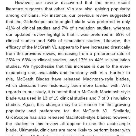
However, our review discovered that the more recent
literature suggests that other VLs are also gaining popularity
among clinicians. For instance, our previous review suggested
that the GlideScope acute-angled blade was preferred in only
41% of clinical studies and 7% of simulation studies, whereas
our updated review highlights that it was preferred in 69% of
clinical studies and 64% of simulation studies. Likewise, the
efficacy of the McGrath VL appears to have increased drastically
from the previous review, increasing from a preference rate of
25% to 63% in clinical studies, and 17% to 44% in simulation
studies. We hypothesise that this increase is due to the ever-
expanding use, availability and familiarity with VLs. Further to
this, McGrath Blades have released Macintosh-style blades,
which clinicians have historically been more familiar with. With
regards to our study, it is noted that a McGrath Macintosh-style
blade was used in 13 of 19 clinical studies and 7 of 9 simulation
studies. Again, this change may be a reason for the growing
popularity and preference for the McGrath VL. Similarly,
GlideScope has also released Macintosh-style blades; however,
the studies in this review all appear to use the acute-angle
blade. Ultimately, clinicians are more likely to perform better with