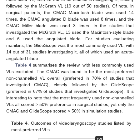
followed by the McGrath VL (19 out of 50 studies). Of note, in
surgical patients, the CMAC Macintosh blade was used 14
times, the CMAC angulated D blade was used 8 times, and the
CMAC Miller blade was used 3 times. In the studies that
investigated the McGrath VL, 13 used the Macintosh-style blade
and 6 used the angulated blade. For studies evaluating
manikins, the GlideScope was the most commonly used VL, with
14 out of 31 studies investigating it, all of which used an acute-
angulated blade.
Table 4
summarises the review, with less commonly used
VLs excluded. The CMAC was found to be the most-preferred
non-channelled VL overall (preferred in 70% of studies that
investigated CMAC), closely followed by the GlideScope
(preferred in 67% of studies that investigated GlideScope). It is
interesting to note that the most frequently used non-channelled
VLs all scored > 50% preference in surgical studies, yet only the
CMAC and GlideScope scored > 50% in simulation studies.
Table 4.
Outcomes of videolaryngoscopy studies listed by
most-preferred VLs.