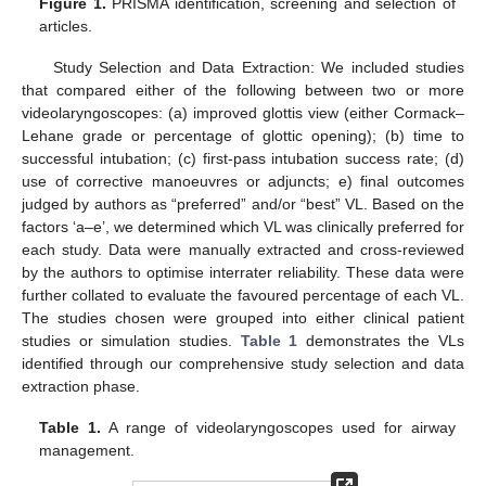
Figure 1.
PRISMA identification, screening and selection of
articles.
Study Selection and Data Extraction: We included studies
that compared either of the following between two or more
videolaryngoscopes: (a) improved glottis view (either Cormack–
Lehane grade or percentage of glottic opening); (b) time to
successful intubation; (c) first-pass intubation success rate; (d)
use of corrective manoeuvres or adjuncts; e) final outcomes
judged by authors as “preferred” and/or “best” VL. Based on the
factors ‘a–e’, we determined which VL was clinically preferred for
each study. Data were manually extracted and cross-reviewed
by the authors to optimise interrater reliability. These data were
further collated to evaluate the favoured percentage of each VL.
The studies chosen were grouped into either clinical patient
studies or simulation studies.
Table 1
demonstrates the VLs
identified through our comprehensive study selection and data
extraction phase.
Table 1.
A range of videolaryngoscopes used for airway
management.