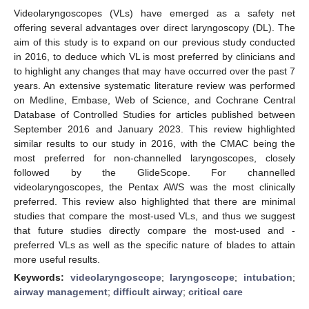
Videolaryngoscopes (VLs) have emerged as a safety net
offering several advantages over direct laryngoscopy (DL). The
aim of this study is to expand on our previous study conducted
in 2016, to deduce which VL is most preferred by clinicians and
to highlight any changes that may have occurred over the past 7
years. An extensive systematic literature review was performed
on Medline, Embase, Web of Science, and Cochrane Central
Database of Controlled Studies for articles published between
September 2016 and January 2023. This review highlighted
similar results to our study in 2016, with the CMAC being the
most preferred for non-channelled laryngoscopes, closely
followed by the GlideScope. For channelled
videolaryngoscopes, the Pentax AWS was the most clinically
preferred. This review also highlighted that there are minimal
studies that compare the most-used VLs, and thus we suggest
that future studies directly compare the most-used and -
preferred VLs as well as the specific nature of blades to attain
more useful results.
Keywords:
videolaryngoscope
;
laryngoscope
;
intubation
;
airway management
;
difficult airway
;
critical care