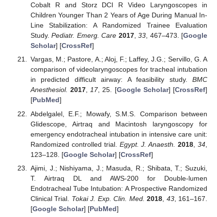
Cobalt R and Storz DCI R Video Laryngoscopes in
Children Younger Than 2 Years of Age During Manual In-
Line Stabilization: A Randomized Trainee Evaluation
Study.
Pediatr. Emerg. Care
2017
,
33
, 467–473. [
Google
Scholar
] [
CrossRef
]
Vargas, M.; Pastore, A.; Aloj, F.; Laffey, J.G.; Servillo, G. A
comparison of videolaryngoscopes for tracheal intubation
in predicted difficult airway: A feasibility study.
BMC
Anesthesiol.
2017
,
17
, 25. [
Google Scholar
] [
CrossRef
]
[
PubMed
]
Abdelgalel, E.F.; Mowafy, S.M.S. Comparison between
Glidescope, Airtraq and Macintosh laryngoscopy for
emergency endotracheal intubation in intensive care unit:
Randomized controlled trial.
Egypt. J. Anaesth.
2018
,
34
,
123–128. [
Google Scholar
] [
CrossRef
]
Ajimi, J.; Nishiyama, J.; Masuda, R.; Shibata, T.; Suzuki,
T. Airtraq DL and AWS-200 for Double-lumen
Endotracheal Tube Intubation: A Prospective Randomized
Clinical Trial.
Tokai J. Exp. Clin. Med.
2018
,
43
, 161–167.
[
Google Scholar
] [
PubMed
]