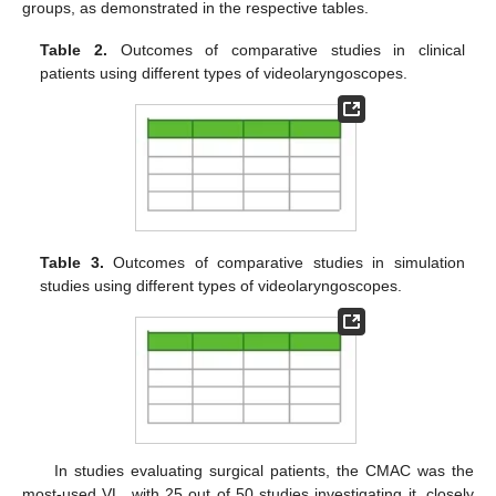
groups, as demonstrated in the respective tables.
Table 2.
Outcomes of comparative studies in clinical
patients using different types of videolaryngoscopes.
Table 3.
Outcomes of comparative studies in simulation
studies using different types of videolaryngoscopes.
In studies evaluating surgical patients, the CMAC was the
most-used VL, with 25 out of 50 studies investigating it, closely