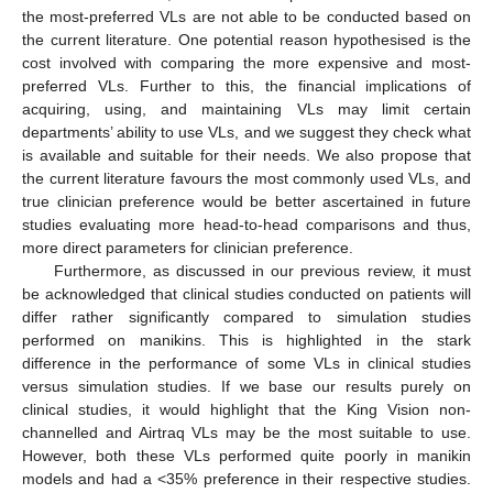
the most-preferred VLs are not able to be conducted based on
the current literature. One potential reason hypothesised is the
cost involved with comparing the more expensive and most-
preferred VLs. Further to this, the financial implications of
acquiring, using, and maintaining VLs may limit certain
departments’ ability to use VLs, and we suggest they check what
is available and suitable for their needs. We also propose that
the current literature favours the most commonly used VLs, and
true clinician preference would be better ascertained in future
studies evaluating more head-to-head comparisons and thus,
more direct parameters for clinician preference.
Furthermore, as discussed in our previous review, it must
be acknowledged that clinical studies conducted on patients will
differ rather significantly compared to simulation studies
performed on manikins. This is highlighted in the stark
difference in the performance of some VLs in clinical studies
versus simulation studies. If we base our results purely on
clinical studies, it would highlight that the King Vision non-
channelled and Airtraq VLs may be the most suitable to use.
However, both these VLs performed quite poorly in manikin
models and had a <35% preference in their respective studies.