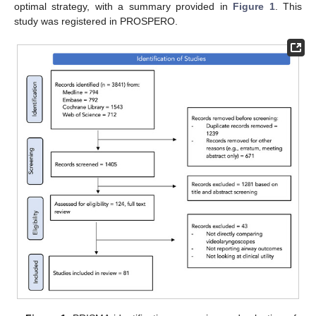
optimal strategy, with a summary provided in
Figure 1
. This
study was registered in PROSPERO.