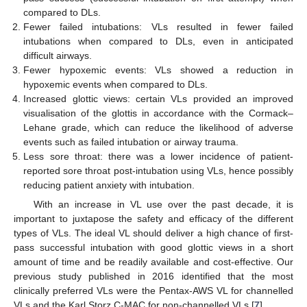
compared to DLs.
Fewer failed intubations: VLs resulted in fewer failed
intubations when compared to DLs, even in anticipated
difficult airways.
Fewer hypoxemic events: VLs showed a reduction in
hypoxemic events when compared to DLs.
Increased glottic views: certain VLs provided an improved
visualisation of the glottis in accordance with the Cormack–
Lehane grade, which can reduce the likelihood of adverse
events such as failed intubation or airway trauma.
Less sore throat: there was a lower incidence of patient-
reported sore throat post-intubation using VLs, hence possibly
reducing patient anxiety with intubation.
With an increase in VL use over the past decade, it is
important to juxtapose the safety and efficacy of the different
types of VLs. The ideal VL should deliver a high chance of first-
pass successful intubation with good glottic views in a short
amount of time and be readily available and cost-effective. Our
previous study published in 2016 identified that the most
clinically preferred VLs were the Pentax-AWS VL for channelled
VLs and the Karl Storz C-MAC for non-channelled VLs [
7
].