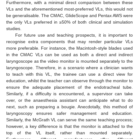
Furthermore, with a minimal direct comparison between these
VLs and the aforementioned most-preferred VLs, this would not
be generalisable. The CMAC, GlideScope and Pentax AWS were
the only VLs preferred in ≥50% of both clinical and simulation
studies.
For future use and teaching prospects, it is important to
recognise extra components that may render particular VLs
more preferable. For instance, the Macintosh-style blades used
in the CMAC VLs can be used as both a direct and indirect
laryngoscope as the video monitor is mounted separately to the
laryngoscope. Therefore, in a scenario where a clinician wants
to teach with this VL, the trainee can use a direct view for
education, whilst the teacher can observe through the monitor to
ensure the adequate placement of the endotracheal tube.
Similarly, if a difficulty is encountered, a supervisor can take
over, or the anaesthesia assistant can anticipate what to do
next, such as preparing a bougie. Anecdotally, this method of
laryngoscopy ensures safer management and education.
Similarly, the McGrath VL can serve the same teaching process;
however, a key difference is that the monitor is attached to the
top of the VL itself, rather than mounted separately.