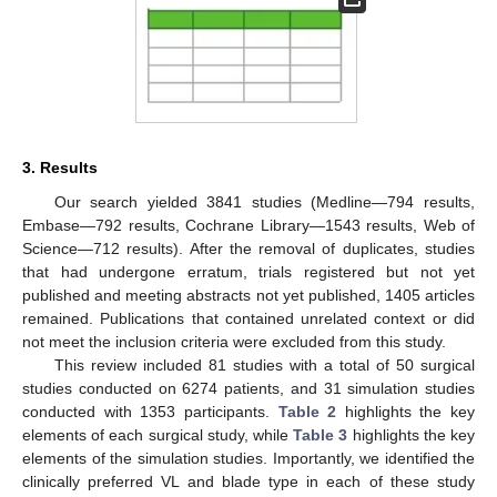
3. Results
Our search yielded 3841 studies (Medline—794 results,
Embase—792 results, Cochrane Library—1543 results, Web of
Science—712 results). After the removal of duplicates, studies
that had undergone erratum, trials registered but not yet
published and meeting abstracts not yet published, 1405 articles
remained. Publications that contained unrelated context or did
not meet the inclusion criteria were excluded from this study.
This review included 81 studies with a total of 50 surgical
studies conducted on 6274 patients, and 31 simulation studies
conducted with 1353 participants.
Table 2
highlights the key
elements of each surgical study, while
Table 3
highlights the key
elements of the simulation studies. Importantly, we identified the
clinically preferred VL and blade type in each of these study