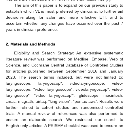
The aim of this paper is to expand on our previous study to
establish which VL is most preferred by clinicians, to further aid
decision-making for safer and more effective ETI, and to
ascertain whether any changes have occurred over the past 7
years in clinician preference.
2. Materials and Methods
Eligibility and Search Strategy: An extensive systematic
literature review was performed on Medline, Embase, Web of
Science, and Cochrane Central Database of Controlled Studies
for articles published between September 2016 and January
2023. The search terms included, but were not limited to:
laryngoscope, laryngoscop*, videolaryngoscope, video-
laryngoscope, “video laryngoscope”, videolaryngoscop*, video-
laryngoscop*, “video laryngoscop*”, glidescope, macintosh,
cmac, mcgrath, airtaq, “king vision”, “pentax aws”. Results were
further refined to cohort studies and randomised controlled
trials. A manual review of references was also performed to
ensure an elaborate search. We restricted our search to
English-only articles. A PRISMA checklist was used to ensure an