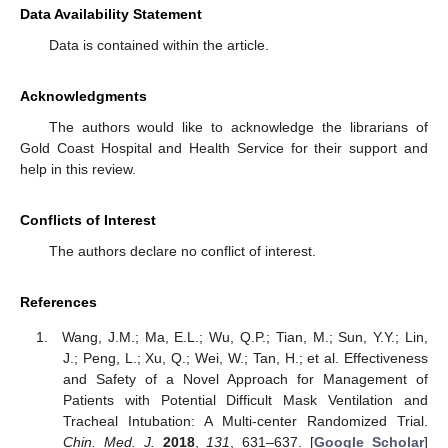
Data Availability Statement
Data is contained within the article.
Acknowledgments
The authors would like to acknowledge the librarians of
Gold Coast Hospital and Health Service for their support and
help in this review.
Conflicts of Interest
The authors declare no conflict of interest.
References
Wang, J.M.; Ma, E.L.; Wu, Q.P.; Tian, M.; Sun, Y.Y.; Lin,
J.; Peng, L.; Xu, Q.; Wei, W.; Tan, H.; et al. Effectiveness
and Safety of a Novel Approach for Management of
Patients with Potential Difficult Mask Ventilation and
Tracheal Intubation: A Multi-center Randomized Trial.
Chin. Med. J.
2018
,
131
, 631–637. [
Google Scholar
]