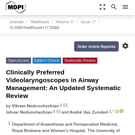
zoom_out_map
search
menu
Journals
Healthcare
Volume 11
Issue 17
10.3390/healthcare11172383
settings
Order Article Reprints
Open Access
Editor’s Choice
Systematic Review
Clinically Preferred
Videolaryngoscopes in Airway
Management: An Updated Systematic
Review
1
by
Vikram Nedunchezhian
,
2
1,*
Ishvar Nedunchezhian
and
André Van Zundert
1
Department of Anaesthesia and Perioperative Medicine,
Royal Brisbane and Women’s Hospital, The University of