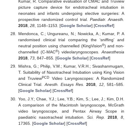
Kumar, R. Comparative evaluation of CMAC and Truview
picture capture device for endotracheal intubation in
neonates and infants undergoing elective surgeries: A
prospective randomized control trial.
Paediatr. Anaesth.
2018
,
28
, 1148–1153. [
Google Scholar
] [
CrossRef
]
Mendonca, C.; Ungureanu, N.; Nowicka, A.; Kumar, P. A
randomised clinical trial comparing the ‘sniffing’ and
®
neutral position using channelled (KingVision
) and non-
®
channelled (C-MAC
) videolaryngoscopes.
Anaesthesia
2018
,
73
, 847–855. [
Google Scholar
] [
CrossRef
]
Mishra, G.; Philip, V.M.; Kumar, V.R.H.; Sivashanmugam,
T. Suitability of Nasotracheal Intubation using King Vision
PCD
and Truview
Video Laryngoscopes: A Randomized
Clinical Trial.
Anesth. Essays Res.
2018
,
12
, 581–585.
[
Google Scholar
] [
CrossRef
]
Yoo, J.Y.; Chae, Y.J.; Lee, Y.B.; Kim, S.; Lee, J.; Kim, D.H.
A comparison of the Macintosh laryngoscope, McGrath
video laryngoscope, and Pentax Airway Scope in
paediatric nasotracheal intubation.
Sci. Rep.
2018
,
8
,
17365. [
Google Scholar
] [
CrossRef
]