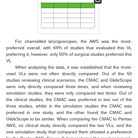
For channelled laryngoscopes, the AWS was the most-
preferred overall, with 69% of studies that evaluated this VL
preferring it; however, only 50% of surgical studies preferred this
VL.
When analysing the data, it was established that the most-
used VLs were not often directly compared. Out of the 50
studies reviewing clinical scenarios, the CMAC and GlideScope
were only directly compared three times, and when reviewing
simulation studies, they were only compared two times. Out of
the clinical studies, the CMAC was preferred in two out of the
three studies, whilst in the simulation studies the CMAC was
preferred in one study, and the other found the CMAC and
GlideScope to be similar. When comparing the CMAC to Pentax
AWS, no clinical study directly compared the two VLs, and the
one simulation study that compared them showed a preference