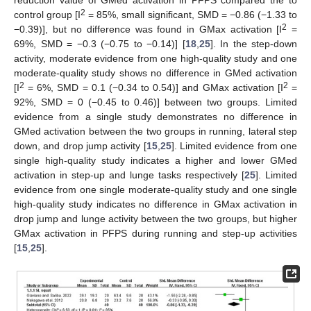
2
control group [I
= 85%, small significant, SMD = −0.86 (−1.33 to
2
−0.39)], but no difference was found in GMax activation [I
=
69%, SMD = −0.3 (−0.75 to −0.14)] [
18
,
25
]. In the step-down
activity, moderate evidence from one high-quality study and one
moderate-quality study shows no difference in GMed activation
2
2
[I
= 6%, SMD = 0.1 (−0.34 to 0.54)] and GMax activation [I
=
92%, SMD = 0 (−0.45 to 0.46)] between two groups. Limited
evidence from a single study demonstrates no difference in
GMed activation between the two groups in running, lateral step
down, and drop jump activity [
15
,
25
]. Limited evidence from one
single high-quality study indicates a higher and lower GMed
activation in step-up and lunge tasks respectively [
25
]. Limited
evidence from one single moderate-quality study and one single
high-quality study indicates no difference in GMax activation in
drop jump and lunge activity between the two groups, but higher
GMax activation in PFPS during running and step-up activities
[
15
,
25
].