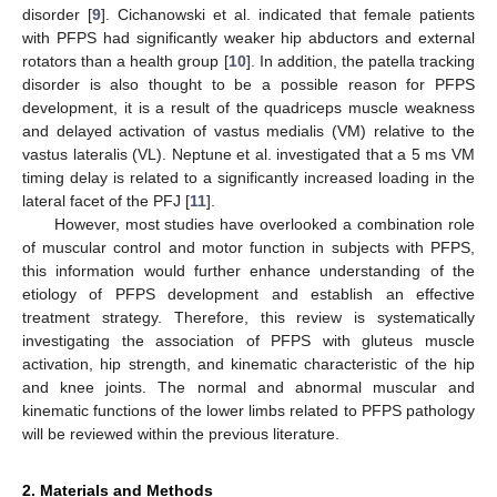
disorder [
9
]. Cichanowski et al. indicated that female patients
with PFPS had significantly weaker hip abductors and external
rotators than a health group [
10
]. In addition, the patella tracking
disorder is also thought to be a possible reason for PFPS
development, it is a result of the quadriceps muscle weakness
and delayed activation of vastus medialis (VM) relative to the
vastus lateralis (VL). Neptune et al. investigated that a 5 ms VM
timing delay is related to a significantly increased loading in the
lateral facet of the PFJ [
11
].
However, most studies have overlooked a combination role
of muscular control and motor function in subjects with PFPS,
this information would further enhance understanding of the
etiology of PFPS development and establish an effective
treatment strategy. Therefore, this review is systematically
investigating the association of PFPS with gluteus muscle
activation, hip strength, and kinematic characteristic of the hip
and knee joints. The normal and abnormal muscular and
kinematic functions of the lower limbs related to PFPS pathology
will be reviewed within the previous literature.
2. Materials and Methods