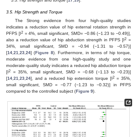
3.5. Hip strength and torque [
17
,
19
].
3.5. Hip Strength and Torque
The Strong evidence from four high-quality studies
indicates a reduction value of hip external rotation strength in
2
PFPS [I
= 4%, small significant, SMD= −0.86 (−1.23 to −0.49)],
2
also a reduction value of hip abduction strength in PFPS [I
=
34%, small significant, SMD = −0.94 (−1.31 to −0.57)]
[
14
,
21
,
23
,
24
] (
Figure 8
). Furthermore, in terms of hip torque,
moderate evidence from one high-quality study and one
moderate-quality study indicates a reduced hip abduction torque
2
[I
= 35%, small significant, SMD = −0.68 (−1.13 to −0.23)]
2
[
14
,
21
,
23
,
24
], and a reduced hip extension torque [I
= 35%,
small significant, SMD = −0.77 (−1.23 to −0.32)] in PFPS
compared to the controlled subject (
Figure 9
).