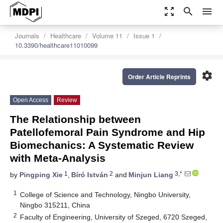
zoom_out_map
search
menu
Journals
Healthcare
Volume 11
Issue 1
10.3390/healthcare11010099
settings
Order Article Reprints
Open Access
Review
The Relationship between
Patellofemoral Pain Syndrome and Hip
Biomechanics: A Systematic Review
with Meta-Analysis
1
2
3,*
by
Pingping Xie
,
Bíró István
and
Minjun Liang
1
College of Science and Technology, Ningbo University,
Ningbo 315211, China
2
Faculty of Engineering, University of Szeged, 6720 Szeged,