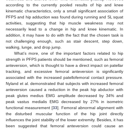
according to the currently pooled results of hip and knee
kinematic characteristics, only a small significant association of
PFPS and hip adduction was found during running and SL squat
activities, suggesting that hip muscle weakness may not
necessarily lead to a change in hip and knee kinematic. In
addition, it may have to do with the fact that the chosen task is
not challenging enough, such as stair descent, step down,
walking, lunge, and drop jump.
What’s more, one of the important factors related to hip
strength in PFPS patients should be mentioned, such as femoral
anteversion, which is thought to have a direct impact on patellar
tracking, and excessive femoral anteversion is significantly
associated with the increased patellofemoral contact pressure.
Nyland et al. demonstrated that subjects with increased femoral
anteversion caused a reduction in the peak hip abductor with
peak glutes medius EMG amplitude decreased by 34% and
peak vastus medialis EMG decreased by 27% in isometric
functional measurement [
33
]. Femoral abnormal alignment with
the disturbed muscular function of the hip joint directly
influences the joint stability of the lower extremity. Besides, it has
been suggested that femoral anteversion could cause an