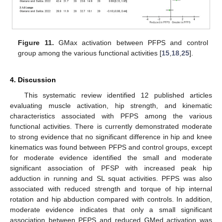
Figure 11.
GMax activation between PFPS and control
group among the various functional activities [
15
,
18
,
25
].
4. Discussion
This systematic review identified 12 published articles
evaluating muscle activation, hip strength, and kinematic
characteristics associated with PFPS among the various
functional activities. There is currently demonstrated moderate
to strong evidence that no significant difference in hip and knee
kinematics was found between PFPS and control groups, except
for moderate evidence identified the small and moderate
significant association of PFSP with increased peak hip
adduction in running and SL squat activities. PFPS was also
associated with reduced strength and torque of hip internal
rotation and hip abduction compared with controls. In addition,
moderate evidence indicates that only a small significant
association between PFPS and reduced GMed activation was