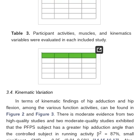
Table 3.
Participant activities, muscles, and kinematics
variables were evaluated in each included study.
3.4. Kinematic Variation
In terms of kinematic findings of hip adduction and hip
flexion, among the various function activities, can be found in
Figure 2
and
Figure 3
. There is moderate evidence from two
high-quality studies and two moderate-quality studies exhibited
that the PFPS subject has a greater hip adduction angle than
2
the controlled subject in running activity [I
= 87%, small