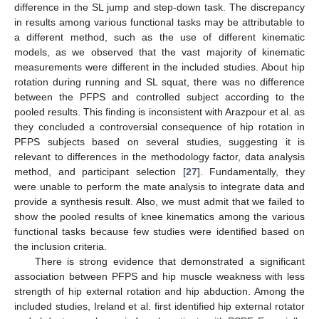
difference in the SL jump and step-down task. The discrepancy
in results among various functional tasks may be attributable to
a different method, such as the use of different kinematic
models, as we observed that the vast majority of kinematic
measurements were different in the included studies. About hip
rotation during running and SL squat, there was no difference
between the PFPS and controlled subject according to the
pooled results. This finding is inconsistent with Arazpour et al. as
they concluded a controversial consequence of hip rotation in
PFPS subjects based on several studies, suggesting it is
relevant to differences in the methodology factor, data analysis
method, and participant selection [
27
]. Fundamentally, they
were unable to perform the mate analysis to integrate data and
provide a synthesis result. Also, we must admit that we failed to
show the pooled results of knee kinematics among the various
functional tasks because few studies were identified based on
the inclusion criteria.
There is strong evidence that demonstrated a significant
association between PFPS and hip muscle weakness with less
strength of hip external rotation and hip abduction. Among the
included studies, Ireland et al. first identified hip external rotator