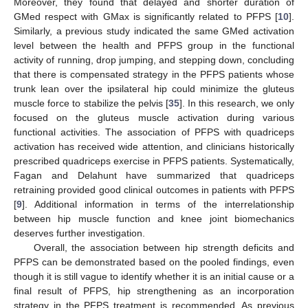
Moreover, they found that delayed and shorter duration of
GMed respect with GMax is significantly related to PFPS [
10
].
Similarly, a previous study indicated the same GMed activation
level between the health and PFPS group in the functional
activity of running, drop jumping, and stepping down, concluding
that there is compensated strategy in the PFPS patients whose
trunk lean over the ipsilateral hip could minimize the gluteus
muscle force to stabilize the pelvis [
35
]. In this research, we only
focused on the gluteus muscle activation during various
functional activities. The association of PFPS with quadriceps
activation has received wide attention, and clinicians historically
prescribed quadriceps exercise in PFPS patients. Systematically,
Fagan and Delahunt have summarized that quadriceps
retraining provided good clinical outcomes in patients with PFPS
[
9
]. Additional information in terms of the interrelationship
between hip muscle function and knee joint biomechanics
deserves further investigation.
Overall, the association between hip strength deficits and
PFPS can be demonstrated based on the pooled findings, even
though it is still vague to identify whether it is an initial cause or a
final result of PFPS, hip strengthening as an incorporation
strategy in the PFPS treatment is recommended. As previous