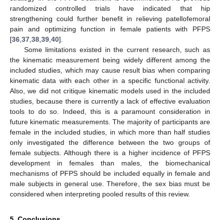
randomized controlled trials have indicated that hip
strengthening could further benefit in relieving patellofemoral
pain and optimizing function in female patients with PFPS
[
36
,
37
,
38
,
39
,
40
].
Some limitations existed in the current research, such as
the kinematic measurement being widely different among the
included studies, which may cause result bias when comparing
kinematic data with each other in a specific functional activity.
Also, we did not critique kinematic models used in the included
studies, because there is currently a lack of effective evaluation
tools to do so. Indeed, this is a paramount consideration in
future kinematic measurements. The majority of participants are
female in the included studies, in which more than half studies
only investigated the difference between the two groups of
female subjects. Although there is a higher incidence of PFPS
development in females than males, the biomechanical
mechanisms of PFPS should be included equally in female and
male subjects in general use. Therefore, the sex bias must be
considered when interpreting pooled results of this review.
5. Conclusions