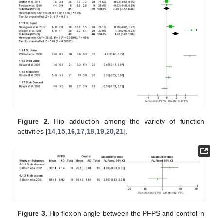
Figure 2.
Hip adduction among the variety of function
activities [
14
,
15
,
16
,
17
,
18
,
19
,
20
,
21
].
Figure 3.
Hip flexion angle between the PFPS and control in