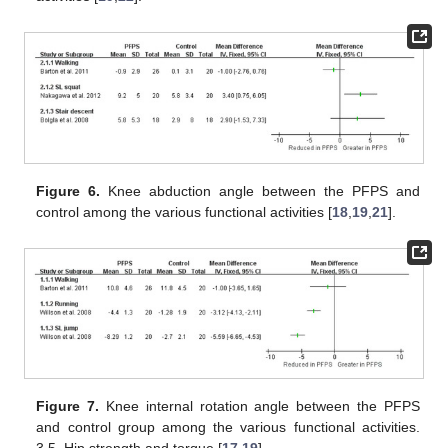
Figure 6.
Knee abduction angle between the PFPS and
control among the various functional activities [
18
,
19
,
21
].
Figure 7.
Knee internal rotation angle between the PFPS
and control group among the various functional activities.