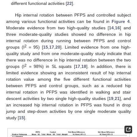
different functional activities [
22
].
Hip internal rotation between PFPS and controlled subject
among various functional activities can be found in
Figure 4
.
Moderate evidence from two high-quality studies [
14
,
16
] and
three moderate-quality studies showed no difference in hip
internal rotation during running between PFPS and control
2
groups (I
= 95) [
15
,
17
,
20
]. Limited evidence from one high-
quality study and from one moderate-quality study indicate that
there was no difference in hip internal rotation between the two
2
groups (I
= 98%) in SL squats [
17
,
18
]. In addition, there is
limited evidence showing an inconsistent result of hip internal
rotation value among the five different functional activities
between PFPS and control groups, such as a reduced hip
internal rotation in PFPS was identified in walking and stair
descent activities by two single high-quality studies [
19
,
21
], and
an increased hip internal rotation in PFPS was found in drop
jump and step-down activities by one single moderate quality
study [
15
].