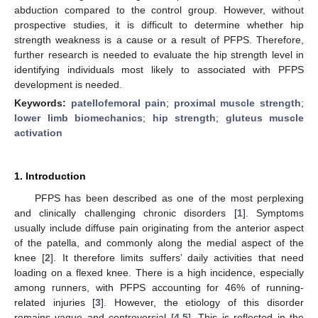
abduction compared to the control group. However, without
prospective studies, it is difficult to determine whether hip
strength weakness is a cause or a result of PFPS. Therefore,
further research is needed to evaluate the hip strength level in
identifying individuals most likely to associated with PFPS
development is needed.
Keywords:
patellofemoral pain
;
proximal muscle strength
;
lower limb biomechanics
;
hip strength
;
gluteus muscle
activation
1. Introduction
PFPS has been described as one of the most perplexing
and clinically challenging chronic disorders [
1
]. Symptoms
usually include diffuse pain originating from the anterior aspect
of the patella, and commonly along the medial aspect of the
knee [
2
]. It therefore limits suffers’ daily activities that need
loading on a flexed knee. There is a high incidence, especially
among runners, with PFPS accounting for 46% of running-
related injuries [
3
]. However, the etiology of this disorder
remains vague and controversial [
4
,
5
]. This is reflected in the