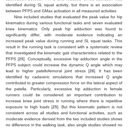
identified during SL squat activity, but there is an association
between PFPS and GMax activation in all measured activities.
Nine included studies that evaluated the peak value for hip
kinematics during various functional tasks and seven evaluated
knee kinematics. Only peak hip adduction was found to
significantly differ, with moderate evidence indicating an
increased peak value during running and SL squat tasks. This
result in the running task is consistent with a systematic review
that investigated the kinematic gait characteristics related to the
PFPS [
25
]. Conceptually, excessive hip adduction angle in the
PFPS subject could increase the dynamic Q angle which may
lead to higher patellofemoral joint stress [
26
]. It has been
identified by cadaveric simulations that increased Q angle
contributed to greater compression force on the lateral aspect of
the patella. Particularly, excessive hip adduction in female
runners could be considered an important contribution to
increase knee joint stress in running where there is repetitive
exposure to high loads [
25
]. But this kinematic pattern is not
consistent across all studies and functional activities, such as
moderate evidence derived from the two included studies shows
no difference in the walking task, also single studies showed no