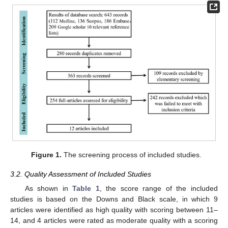
Figure 1.
The screening process of included studies.
3.2. Quality Assessment of Included Studies
As shown in
Table 1
, the score range of the included
studies is based on the Downs and Black scale, in which 9
articles were identified as high quality with scoring between 11–
14, and 4 articles were rated as moderate quality with a scoring