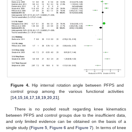
Figure 4.
Hip internal rotation angle between PFPS and
control group among the various functional activities
[
14
,
15
,
16
,
17
,
18
,
19
,
20
,
21
].
There is no pooled result regarding knee kinematics
between PFPS and control groups due to the insufficient data,
and only limited evidence can be obtained on the basis of a
single study (
Figure 5
,
Figure 6
and
Figure 7
). In terms of knee