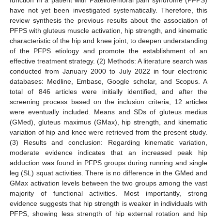
have not yet been investigated systematically. Therefore, this
review synthesis the previous results about the association of
PFPS with gluteus muscle activation, hip strength, and kinematic
characteristic of the hip and knee joint, to deepen understanding
of the PFPS etiology and promote the establishment of an
effective treatment strategy. (2) Methods: A literature search was
conducted from January 2000 to July 2022 in four electronic
databases: Medline, Embase, Google scholar, and Scopus. A
total of 846 articles were initially identified, and after the
screening process based on the inclusion criteria, 12 articles
were eventually included. Means and SDs of gluteus medius
(GMed), gluteus maximus (GMax), hip strength, and kinematic
variation of hip and knee were retrieved from the present study.
(3) Results and conclusion: Regarding kinematic variation,
moderate evidence indicates that an increased peak hip
adduction was found in PFPS groups during running and single
leg (SL) squat activities. There is no difference in the GMed and
GMax activation levels between the two groups among the vast
majority of functional activities. Most importantly, strong
evidence suggests that hip strength is weaker in individuals with
PFPS, showing less strength of hip external rotation and hip