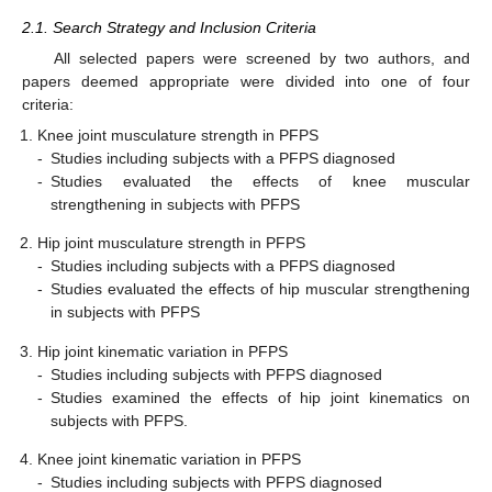
2.1. Search Strategy and Inclusion Criteria
All selected papers were screened by two authors, and
papers deemed appropriate were divided into one of four
criteria:
Knee joint musculature strength in PFPS
-
Studies including subjects with a PFPS diagnosed
-
Studies evaluated the effects of knee muscular
strengthening in subjects with PFPS
Hip joint musculature strength in PFPS
-
Studies including subjects with a PFPS diagnosed
-
Studies evaluated the effects of hip muscular strengthening
in subjects with PFPS
Hip joint kinematic variation in PFPS
-
Studies including subjects with PFPS diagnosed
-
Studies examined the effects of hip joint kinematics on
subjects with PFPS.
Knee joint kinematic variation in PFPS
-
Studies including subjects with PFPS diagnosed