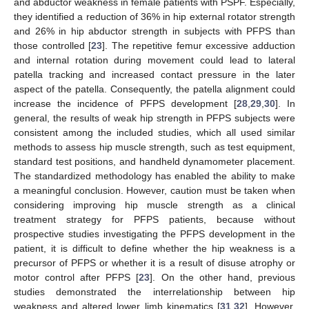
and abductor weakness in female patients with PSPF. Especially,
they identified a reduction of 36% in hip external rotator strength
and 26% in hip abductor strength in subjects with PFPS than
those controlled [
23
]. The repetitive femur excessive adduction
and internal rotation during movement could lead to lateral
patella tracking and increased contact pressure in the later
aspect of the patella. Consequently, the patella alignment could
increase the incidence of PFPS development [
28
,
29
,
30
]. In
general, the results of weak hip strength in PFPS subjects were
consistent among the included studies, which all used similar
methods to assess hip muscle strength, such as test equipment,
standard test positions, and handheld dynamometer placement.
The standardized methodology has enabled the ability to make
a meaningful conclusion. However, caution must be taken when
considering improving hip muscle strength as a clinical
treatment strategy for PFPS patients, because without
prospective studies investigating the PFPS development in the
patient, it is difficult to define whether the hip weakness is a
precursor of PFPS or whether it is a result of disuse atrophy or
motor control after PFPS [
23
]. On the other hand, previous
studies demonstrated the interrelationship between hip
weakness and altered lower limb kinematics [
31
,
32
]. However,