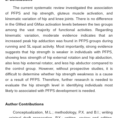
The current systematic review investigated the association
of PFPS and hip strength, gluteus muscle activation, and
kinematic variation of hip and knee joints. There is no difference
in the GMed and GMax activation levels between the two groups
among the vast majority of functional activities. Regarding
kinematic variation, moderate evidence indicates that an
increased peak hip adduction was found in PFPS groups during
running and SL squat activity. Most importantly, strong evidence
suggests that hip strength is weaker in individuals with PFPS,
showing less strength of hip external rotation and hip abduction,
also less hip external rotator, and less hip abductor compared to
the control group. However, without prospective studies, it is
difficult to determine whether hip strength weakness is a cause
or a result of PFPS. Therefore, further research is needed to
evaluate the hip strength level in identifying individuals most
likely to associated with PFPS development is needed.
Author Contributions
Conceptualization, M.L.; methodology, P.X. and B.I.; writing
—original draft preparation, P.X.; writing—review and editing,