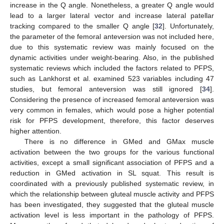
increase in the Q angle. Nonetheless, a greater Q angle would
lead to a larger lateral vector and increase lateral patellar
tracking compared to the smaller Q angle [
32
]. Unfortunately,
the parameter of the femoral anteversion was not included here,
due to this systematic review was mainly focused on the
dynamic activities under weight-bearing. Also, in the published
systematic reviews which included the factors related to PFPS,
such as Lankhorst et al. examined 523 variables including 47
studies, but femoral anteversion was still ignored [
34
].
Considering the presence of increased femoral anteversion was
very common in females, which would pose a higher potential
risk for PFPS development, therefore, this factor deserves
higher attention.
There is no difference in GMed and GMax muscle
activation between the two groups for the various functional
activities, except a small significant association of PFPS and a
reduction in GMed activation in SL squat. This result is
coordinated with a previously published systematic review, in
which the relationship between gluteal muscle activity and PFPS
has been investigated, they suggested that the gluteal muscle
activation level is less important in the pathology of PFPS.