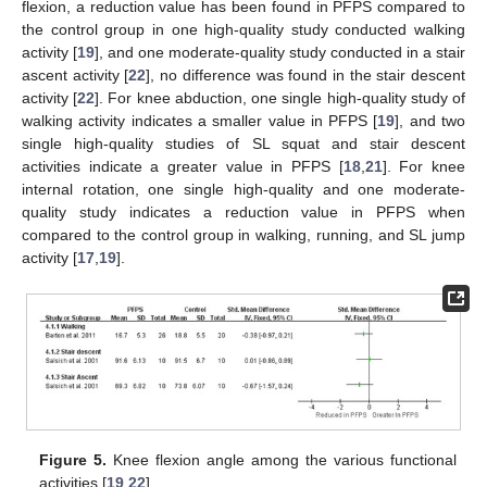
flexion, a reduction value has been found in PFPS compared to
the control group in one high-quality study conducted walking
activity [
19
], and one moderate-quality study conducted in a stair
ascent activity [
22
], no difference was found in the stair descent
activity [
22
]. For knee abduction, one single high-quality study of
walking activity indicates a smaller value in PFPS [
19
], and two
single high-quality studies of SL squat and stair descent
activities indicate a greater value in PFPS [
18
,
21
]. For knee
internal rotation, one single high-quality and one moderate-
quality study indicates a reduction value in PFPS when
compared to the control group in walking, running, and SL jump
activity [
17
,
19
].
Figure 5.
Knee flexion angle among the various functional
activities [
19
,
22
].