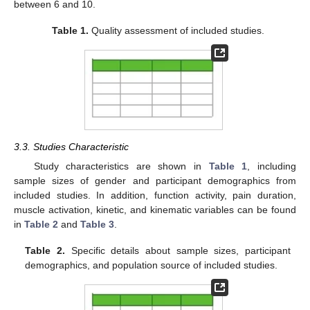
between 6 and 10.
Table 1.
Quality assessment of included studies.
3.3. Studies Characteristic
Study characteristics are shown in
Table 1
, including
sample sizes of gender and participant demographics from
included studies. In addition, function activity, pain duration,
muscle activation, kinetic, and kinematic variables can be found
in
Table 2
and
Table 3
.
Table 2.
Specific details about sample sizes, participant
demographics, and population source of included studies.