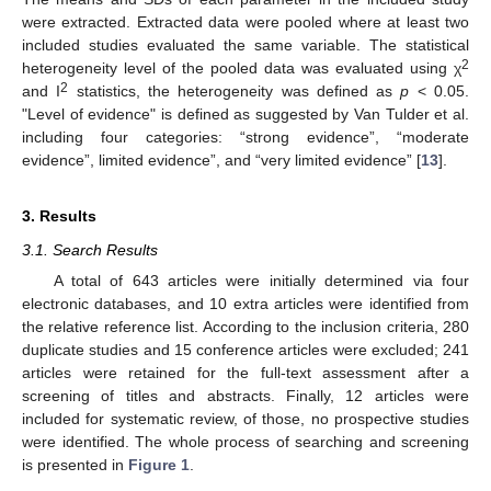
were extracted. Extracted data were pooled where at least two
included studies evaluated the same variable. The statistical
2
heterogeneity level of the pooled data was evaluated using χ
2
and I
statistics, the heterogeneity was defined as
p
< 0.05.
"Level of evidence" is defined as suggested by Van Tulder et al.
including four categories: “strong evidence”, “moderate
evidence”, limited evidence”, and “very limited evidence” [
13
].
3. Results
3.1. Search Results
A total of 643 articles were initially determined via four
electronic databases, and 10 extra articles were identified from
the relative reference list. According to the inclusion criteria, 280
duplicate studies and 15 conference articles were excluded; 241
articles were retained for the full-text assessment after a
screening of titles and abstracts. Finally, 12 articles were
included for systematic review, of those, no prospective studies
were identified. The whole process of searching and screening
is presented in
Figure 1
.