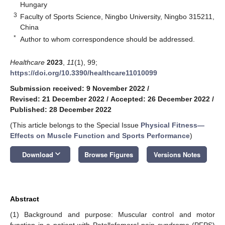
Hungary
3
Faculty of Sports Science, Ningbo University, Ningbo 315211,
China
*
Author to whom correspondence should be addressed.
Healthcare
2023
,
11
(1), 99;
https://doi.org/10.3390/healthcare11010099
Submission received: 9 November 2022
/
Revised: 21 December 2022
/
Accepted: 26 December 2022
/
Published: 28 December 2022
(This article belongs to the Special Issue
Physical Fitness—
Effects on Muscle Function and Sports Performance
)
keyboard_arrow_down
Download
Browse Figures
Versions Notes
Abstract
(1) Background and purpose: Muscular control and motor
function in a patient with Patellofemoral pain syndrome (PFPS)