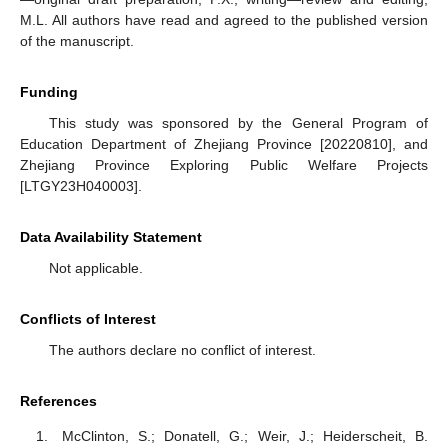
M.L. All authors have read and agreed to the published version
of the manuscript.
Funding
This study was sponsored by the General Program of
Education Department of Zhejiang Province [20220810], and
Zhejiang Province Exploring Public Welfare Projects
[LTGY23H040003].
Data Availability Statement
Not applicable.
Conflicts of Interest
The authors declare no conflict of interest.
References
McClinton, S.; Donatell, G.; Weir, J.; Heiderscheit, B.