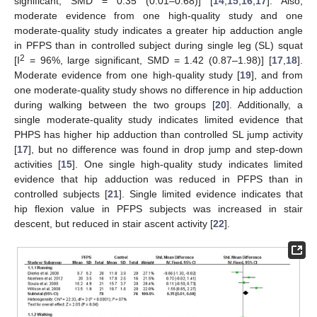
significant, SMD = 0.35 (0.01–0.68)] [
14
,
15
,
16
,
17
]. Also,
moderate evidence from one high-quality study and one
moderate-quality study indicates a greater hip adduction angle
in PFPS than in controlled subject during single leg (SL) squat
2
[I
= 96%, large significant, SMD = 1.42 (0.87–1.98)] [
17
,
18
].
Moderate evidence from one high-quality study [
19
], and from
one moderate-quality study shows no difference in hip adduction
during walking between the two groups [
20
]. Additionally, a
single moderate-quality study indicates limited evidence that
PHPS has higher hip adduction than controlled SL jump activity
[
17
], but no difference was found in drop jump and step-down
activities [
15
]. One single high-quality study indicates limited
evidence that hip adduction was reduced in PFPS than in
controlled subjects [
21
]. Single limited evidence indicates that
hip flexion value in PFPS subjects was increased in stair
descent, but reduced in stair ascent activity [
22
].