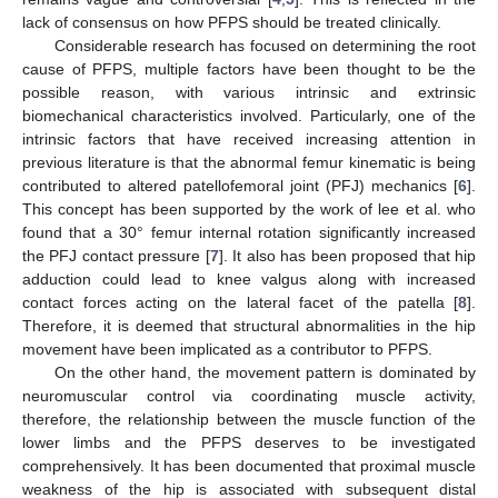
lack of consensus on how PFPS should be treated clinically.
Considerable research has focused on determining the root
cause of PFPS, multiple factors have been thought to be the
possible reason, with various intrinsic and extrinsic
biomechanical characteristics involved. Particularly, one of the
intrinsic factors that have received increasing attention in
previous literature is that the abnormal femur kinematic is being
contributed to altered patellofemoral joint (PFJ) mechanics [
6
].
This concept has been supported by the work of lee et al. who
found that a 30° femur internal rotation significantly increased
the PFJ contact pressure [
7
]. It also has been proposed that hip
adduction could lead to knee valgus along with increased
contact forces acting on the lateral facet of the patella [
8
].
Therefore, it is deemed that structural abnormalities in the hip
movement have been implicated as a contributor to PFPS.
On the other hand, the movement pattern is dominated by
neuromuscular control via coordinating muscle activity,
therefore, the relationship between the muscle function of the
lower limbs and the PFPS deserves to be investigated
comprehensively. It has been documented that proximal muscle
weakness of the hip is associated with subsequent distal