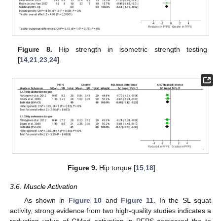
Figure 8.
Hip strength in isometric strength testing
[
14
,
21
,
23
,
24
].
Figure 9.
Hip torque [
15
,
18
].
3.6. Muscle Activation
As shown in
Figure 10
and
Figure 11
. In the SL squat
activity, strong evidence from two high-quality studies indicates a
reduction value of GMed activation in PFPS compared the to