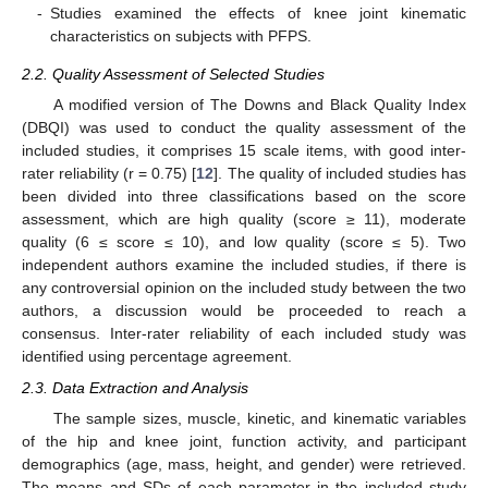
-
Studies examined the effects of knee joint kinematic
characteristics on subjects with PFPS.
2.2. Quality Assessment of Selected Studies
A modified version of The Downs and Black Quality Index
(DBQI) was used to conduct the quality assessment of the
included studies, it comprises 15 scale items, with good inter-
rater reliability (r = 0.75) [
12
]. The quality of included studies has
been divided into three classifications based on the score
assessment, which are high quality (score ≥ 11), moderate
quality (6 ≤ score ≤ 10), and low quality (score ≤ 5). Two
independent authors examine the included studies, if there is
any controversial opinion on the included study between the two
authors, a discussion would be proceeded to reach a
consensus. Inter-rater reliability of each included study was
identified using percentage agreement.
2.3. Data Extraction and Analysis
The sample sizes, muscle, kinetic, and kinematic variables
of the hip and knee joint, function activity, and participant
demographics (age, mass, height, and gender) were retrieved.
The means and SDs of each parameter in the included study