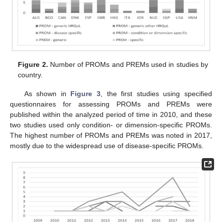
Figure 2.
Number of PROMs and PREMs used in studies by
country.
As shown in
Figure 3
, the first studies using specified
questionnaires for assessing PROMs and PREMs were
published within the analyzed period of time in 2010, and these
two studies used only condition- or dimension-specific PROMs.
The highest number of PROMs and PREMs was noted in 2017,
mostly due to the widespread use of disease-specific PROMs.