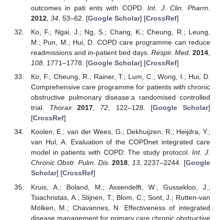
outcomes in pati ents with COPD.
Int. J. Clin. Pharm.
2012
,
34
, 53–62. [
Google Scholar
] [
CrossRef
]
Ko, F.; Ngai, J.; Ng, S.; Chang, K.; Cheung, R.; Leung,
M.; Pun, M.; Hui, D. COPD care programme can reduce
readmissions and in-patient bed days.
Respir. Med.
2014
,
108
, 1771–1778. [
Google Scholar
] [
CrossRef
]
Ko, F.; Cheung, R.; Rainer, T.; Lum, C.; Wong, I.; Hui, D.
Comprehensive care programme for patients with chronic
obstructive pulmonary disease:a randomised controlled
trial.
Thorax
2017
,
72
, 122–128. [
Google Scholar
]
[
CrossRef
]
Koolen, E.; van der Wees, G.; Dekhuijzen, R.; Heijdra, Y.;
van Hul, A. Evaluation of the COPDnet integrated care
model in patients with COPD: The study protocol.
Int. J.
Chronic Obstr. Pulm. Dis.
2018
,
13
, 2237–2244. [
Google
Scholar
] [
CrossRef
]
Kruis, A.; Boland, M.; Assendelft, W.; Gussekloo, J.;
Tsiachristas, A.; Stijnen, T.; Blom, C.; Sont, J.; Rutten-van
Mölken, M.; Chavannes, N. Effectiveness of integrated
12. May
13. May
14. May
15. May
16. May
17. May
18. May
19. May
20. May
22. May
23. May
24. May
25. May
26. May
27. May
28. May
29. May
30. May
1. Jun
2. Jun
3. Jun
4. Jun
5. Jun
6. Jun
7. Jun
8. Jun
9. Jun
11. Jun
12. Jun
13. Jun
14. Jun
15. Jun
16. Jun
17. Jun
18. Jun
19. Jun
21. Jun
22. Jun
23. Jun
24. Jun
25. Jun
26. Jun
27. Jun
28. Jun
29. Jun
1. Jul
2. Jul
3. Jul
4. Jul
5. Jul
6. Jul
7. Jul
8. Jul
9. Jul
11. Jul
12. Jul
13. Jul
14. Jul
15. Jul
16. Jul
17. Jul
18. Jul
19. Jul
21. Jul
22. Jul
23. Jul
24. Jul
25. Jul
26. Jul
27. Jul
28. Jul
29. Jul
31. Jul
1. Aug
2. Aug
3. Aug
4. Aug
5. Aug
6. Aug
7. Aug
8. Aug
disease management for primary care chronic obstructive