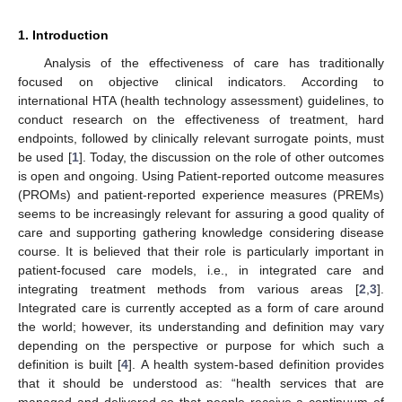
1. Introduction
Analysis of the effectiveness of care has traditionally
focused on objective clinical indicators. According to
international HTA (health technology assessment) guidelines, to
conduct research on the effectiveness of treatment, hard
endpoints, followed by clinically relevant surrogate points, must
be used [
1
]. Today, the discussion on the role of other outcomes
is open and ongoing. Using Patient-reported outcome measures
(PROMs) and patient-reported experience measures (PREMs)
seems to be increasingly relevant for assuring a good quality of
care and supporting gathering knowledge considering disease
course. It is believed that their role is particularly important in
patient-focused care models, i.e., in integrated care and
integrating treatment methods from various areas [
2
,
3
].
Integrated care is currently accepted as a form of care around
the world; however, its understanding and definition may vary
depending on the perspective or purpose for which such a
definition is built [
4
]. A health system-based definition provides
that it should be understood as: “health services that are
managed and delivered so that people receive a continuum of