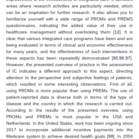
areas where research activities are particularly needed, which
can be an inspiration for further research. It also allows you to
familiarize yourself with a wide range of PROMs and PREMS
questionnaires, indicating the added value of their use in
healthcare management without overlooking them [
12
]. It is
clear that various integrated care programs have been and are
being evaluated in terms of clinical and economic effectiveness
for many years, and the effectiveness of such interventions in
these aspects has been repeatedly demonstrated [
95
,
96
,
97
].
However, the presented overview of practice in the assessment
of IC indicates a different approach to this aspect, directing
attention to the perspective and subjective feelings of patients,
which resulted in some interesting observations. First of all,
using PROMs is more popular than using PREMs. The use of
patient-reported data is diverse both in terms of the type of
disease and the country in which the research is carried out.
According to the results of the presented overview, using
PROMs and PREMs is most popular in the USA and
Netherlands. In the United States, work has been ongoing since
2017 to incorporate additional incentive payments into the
Medicare system to achieve desired health goals [
98
]. In 2004