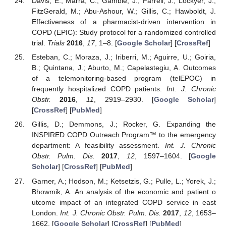
Davis, E.; Marra, C.; Gamble, J.; Farrell, J.; Lockyer, J.;
FitzGerald, M.; Abu-Ashour, W.; Gillis, C.; Hawboldt, J.
Effectiveness of a pharmacist-driven intervention in
COPD (EPIC): Study protocol for a randomized controlled
trial.
Trials
2016
,
17
, 1–8. [
Google Scholar
] [
CrossRef
]
Esteban, C.; Moraza, J.; Iriberri, M.; Aguirre, U.; Goiria,
B.; Quintana, J.; Aburto, M.; Capelastegiu, A. Outcomes
of a telemonitoring-based program (telEPOC) in
frequently hospitalized COPD patients.
Int. J. Chronic
Obstr.
2016
,
11
, 2919–2930. [
Google Scholar
]
[
CrossRef
] [
PubMed
]
Gillis, D.; Demmons, J.; Rocker, G. Expanding the
INSPIRED COPD Outreach Program™ to the emergency
department: A feasibility assessment.
Int. J. Chronic
Obstr. Pulm. Dis.
2017
,
12
, 1597–1604. [
Google
Scholar
] [
CrossRef
] [
PubMed
]
Garner, A.; Hodson, M.; Ketsetzis, G.; Pulle, L.; Yorek, J.;
Bhowmik, A. An analysis of the economic and patient o
utcome impact of an integrated COPD service in east
London.
Int. J. Chronic Obstr. Pulm. Dis.
2017
,
12
, 1653–
1662. [
Google Scholar
] [
CrossRef
] [
PubMed
]