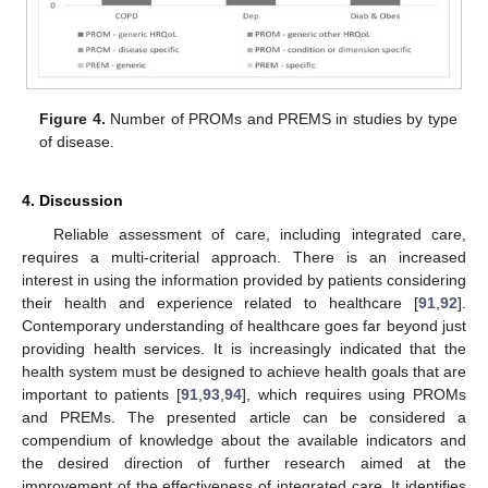
Figure 4.
Number of PROMs and PREMS in studies by type
of disease.
4. Discussion
Reliable assessment of care, including integrated care,
requires a multi-criterial approach. There is an increased
interest in using the information provided by patients considering
their health and experience related to healthcare [
91
,
92
].
Contemporary understanding of healthcare goes far beyond just
providing health services. It is increasingly indicated that the
health system must be designed to achieve health goals that are
important to patients [
91
,
93
,
94
], which requires using PROMs
and PREMs. The presented article can be considered a
compendium of knowledge about the available indicators and
the desired direction of further research aimed at the
improvement of the effectiveness of integrated care. It identifies