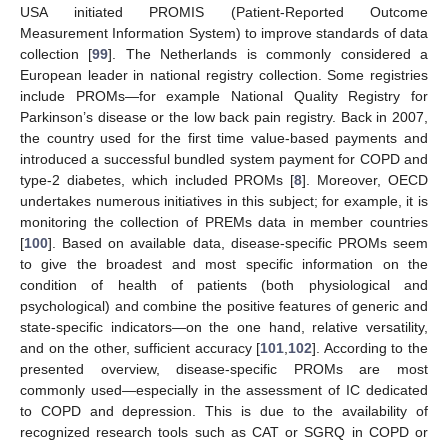
USA initiated PROMIS (Patient-Reported Outcome
Measurement Information System) to improve standards of data
collection [
99
]. The Netherlands is commonly considered a
European leader in national registry collection. Some registries
include PROMs—for example National Quality Registry for
Parkinson’s disease or the low back pain registry. Back in 2007,
the country used for the first time value-based payments and
introduced a successful bundled system payment for COPD and
type-2 diabetes, which included PROMs [
8
]. Moreover, OECD
undertakes numerous initiatives in this subject; for example, it is
monitoring the collection of PREMs data in member countries
[
100
]. Based on available data, disease-specific PROMs seem
to give the broadest and most specific information on the
condition of health of patients (both physiological and
psychological) and combine the positive features of generic and
state-specific indicators—on the one hand, relative versatility,
and on the other, sufficient accuracy [
101
,
102
]. According to the
presented overview, disease-specific PROMs are most
commonly used—especially in the assessment of IC dedicated
to COPD and depression. This is due to the availability of
recognized research tools such as CAT or SGRQ in COPD or