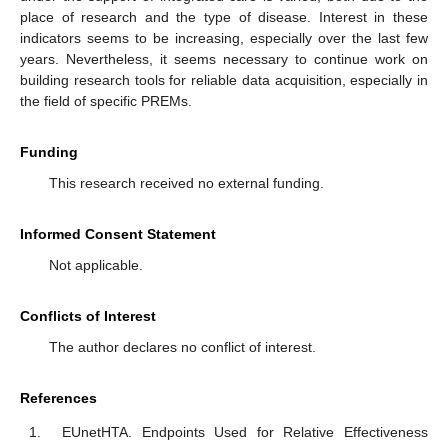
place of research and the type of disease. Interest in these
indicators seems to be increasing, especially over the last few
years. Nevertheless, it seems necessary to continue work on
building research tools for reliable data acquisition, especially in
the field of specific PREMs.
Funding
This research received no external funding.
Informed Consent Statement
Not applicable.
Conflicts of Interest
The author declares no conflict of interest.
References
EUnetHTA. Endpoints Used for Relative Effectiveness