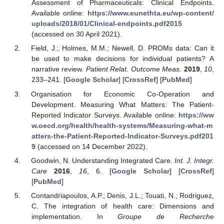
Assessment of Pharmaceuticals: Clinical Endpoints.
Available online:
https://www.eunethta.eu/wp-content/
uploads/2018/01/Clinical-endpoints.pdf2015
(accessed on 30 April 2021).
Field, J.; Holmes, M.M.; Newell, D. PROMs data: Can it
be used to make decisions for individual patients? A
narrative review.
Patient Relat. Outcome Meas.
2019
,
10
,
233–241. [
Google Scholar
] [
CrossRef
] [
PubMed
]
Organisation for Economic Co-Operation and
Development. Measuring What Matters: The Patient-
Reported Indicator Surveys. Available online:
https://ww
w.oecd.org/health/health-systems/Measuring-what-m
atters-the-Patient-Reported-Indicator-Surveys.pdf201
9
(accessed on 14 December 2022).
Goodwin, N. Understanding Integrated Care.
Int. J. Integr.
Care
2016
,
16
, 6. [
Google Scholar
] [
CrossRef
]
[
PubMed
]
Contandriapoulos, A.P.; Denis, J.L.; Touati, N.; Rodriguez,
C. The integration of health care: Dimensions and
implementation. In
Groupe de Recherche