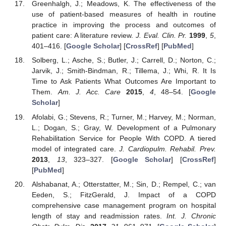
Greenhalgh, J.; Meadows, K. The effectiveness of the
use of patient-based measures of health in routine
practice in improving the process and outcomes of
patient care: A literature review.
J. Eval. Clin. Pr.
1999
,
5
,
401–416. [
Google Scholar
] [
CrossRef
] [
PubMed
]
Solberg, L.; Asche, S.; Butler, J.; Carrell, D.; Norton, C.;
Jarvik, J.; Smith-Bindman, R.; Tillema, J.; Whi, R. It Is
Time to Ask Patients What Outcomes Are Important to
Them.
Am. J. Acc. Care
2015
,
4
, 48–54. [
Google
Scholar
]
Afolabi, G.; Stevens, R.; Turner, M.; Harvey, M.; Norman,
L.; Dogan, S.; Gray, W. Development of a Pulmonary
Rehabilitation Service for People With COPD. A tiered
model of integrated care.
J. Cardiopulm. Rehabil. Prev.
2013
,
13
, 323–327. [
Google Scholar
] [
CrossRef
]
[
PubMed
]
Alshabanat, A.; Otterstatter, M.; Sin, D.; Rempel, C.; van
Eeden, S.; FitzGerald, J. Impact of a COPD
comprehensive case management program on hospital
length of stay and readmission rates.
Int. J. Chronic