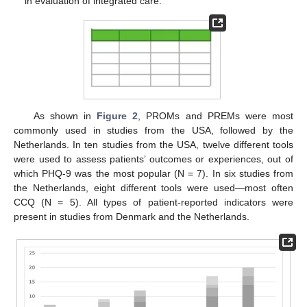
in evaluation of integrated care.
As shown in
Figure 2
, PROMs and PREMs were most
commonly used in studies from the USA, followed by the
Netherlands. In ten studies from the USA, twelve different tools
were used to assess patients’ outcomes or experiences, out of
which PHQ-9 was the most popular (N = 7). In six studies from
the Netherlands, eight different tools were used—most often
CCQ (N = 5). All types of patient-reported indicators were
present in studies from Denmark and the Netherlands.