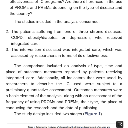
effectiveness of IC programs? Are there differences in the use
of PROMs and PREMs depending on the type of disease and
the country?
The studies included in the analysis concerned:
2.
The patients suffering from one of three chronic diseases:
COPD, obesity/diabetes or depression, who received
integrated care.
3.
The intervention discussed was integrated care, which was
assessed by researchers in terms of its effectiveness.
The comparison included an analysis of type, time and
place of outcomes measures reported by patients receiving
integrated care. Additionally, all indicators that were used by
researchers to describe the IC used were subject to a
preliminary quantitative assessment. Outcomes measures were
a basic element of the analysis, along with an assessment of the
frequency of using PROMs and PREMs, their type, the place of
conducting the research and the date of publishing.
The study design included two stages (
Figure 1
).