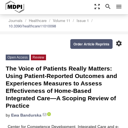
zoom_out_map
search
menu
Journals
Healthcare
Volume 11
Issue 1
10.3390/healthcare11010098
settings
Order Article Reprints
Open Access
Review
The Voice of Patients Really Matters:
Using Patient-Reported Outcomes and
Experiences Measures to Assess
Effectiveness of Home-Based
Integrated Care—A Scoping Review of
Practice
by
Ewa Bandurska
Center for Competence Development, Integrated Care and e-