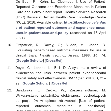
De Boer, R.; Kohn, L.; Cleemput, I. Use of Patient-
Reported Outcome and Experience Measures in Patient
Care and Policy–Short report. Health Services Research
(HSR) Brussels: Belgian Health Care Knowledge Centre
(KCE). 2018. Available online:
https://kce.fgov.be/en/us
e-of-patient-reported-outcome-and-experience-meas
ures-in-patient-care-and-policy
(accessed on 15 April
2021).
Fitzpatrick, R.; Davey, C.; Buxton, M.; Jones, D.
Evaluating patient-based outcome measures for use in
clinical trials.
Health Technol. Asses.
1998
,
14
, 74.
[
Google Scholar
] [
CrossRef
]
Doyle, C.; Lennox, L.; Bell, D. A systematic review of
evidenceon the links between patient experienceand
clinical safety and effectiveness.
BMJ Open
2013
,
3
, 21–
29. [
Google Scholar
] [
CrossRef
]
Bandurska, E.; Ciećko, W.; Zarzeczna-Baran, M.
Wykorzystanie wskaźników efektywności pochodzących
od pacjentów w opiece zdrowotnej. [Use of patient-
reported outcomes measures in healthcare].
Bezpieczeństwo Pacjentów I Pers. Med.
2019
,
3
, 226–