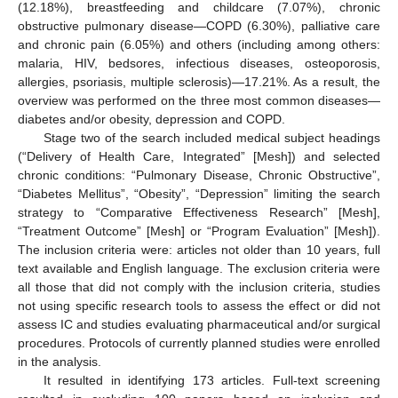
(12.18%), breastfeeding and childcare (7.07%), chronic
obstructive pulmonary disease—COPD (6.30%), palliative care
and chronic pain (6.05%) and others (including among others:
malaria, HIV, bedsores, infectious diseases, osteoporosis,
allergies, psoriasis, multiple sclerosis)—17.21%. As a result, the
overview was performed on the three most common diseases—
diabetes and/or obesity, depression and COPD.
Stage two of the search included medical subject headings
(“Delivery of Health Care, Integrated” [Mesh]) and selected
chronic conditions: “Pulmonary Disease, Chronic Obstructive”,
“Diabetes Mellitus”, “Obesity”, “Depression” limiting the search
strategy to “Comparative Effectiveness Research” [Mesh],
“Treatment Outcome” [Mesh] or “Program Evaluation” [Mesh]).
The inclusion criteria were: articles not older than 10 years, full
text available and English language. The exclusion criteria were
all those that did not comply with the inclusion criteria, studies
not using specific research tools to assess the effect or did not
assess IC and studies evaluating pharmaceutical and/or surgical
procedures. Protocols of currently planned studies were enrolled
in the analysis.
It resulted in identifying 173 articles. Full-text screening