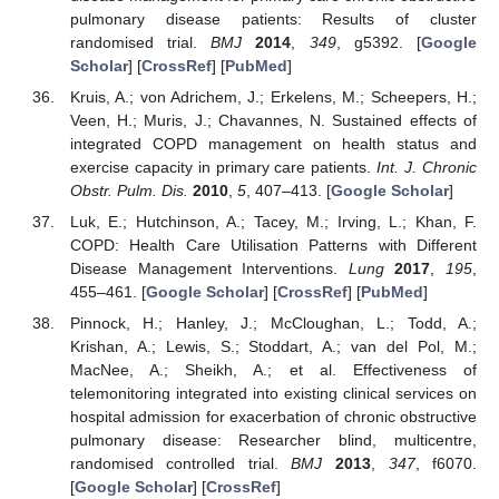
pulmonary disease patients: Results of cluster
randomised trial.
BMJ
2014
,
349
, g5392. [
Google
Scholar
] [
CrossRef
] [
PubMed
]
Kruis, A.; von Adrichem, J.; Erkelens, M.; Scheepers, H.;
Veen, H.; Muris, J.; Chavannes, N. Sustained effects of
integrated COPD management on health status and
exercise capacity in primary care patients.
Int. J. Chronic
Obstr. Pulm. Dis.
2010
,
5
, 407–413. [
Google Scholar
]
Luk, E.; Hutchinson, A.; Tacey, M.; Irving, L.; Khan, F.
COPD: Health Care Utilisation Patterns with Different
Disease Management Interventions.
Lung
2017
,
195
,
455–461. [
Google Scholar
] [
CrossRef
] [
PubMed
]
Pinnock, H.; Hanley, J.; McCloughan, L.; Todd, A.;
Krishan, A.; Lewis, S.; Stoddart, A.; van del Pol, M.;
MacNee, A.; Sheikh, A.; et al. Effectiveness of
telemonitoring integrated into existing clinical services on
hospital admission for exacerbation of chronic obstructive
pulmonary disease: Researcher blind, multicentre,
randomised controlled trial.
BMJ
2013
,
347
, f6070.
[
Google Scholar
] [
CrossRef
]