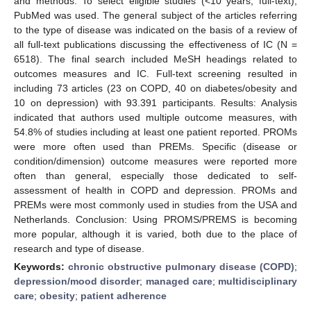
and methods: To select eligible studies (<10 years, full-text),
PubMed was used. The general subject of the articles referring
to the type of disease was indicated on the basis of a review of
all full-text publications discussing the effectiveness of IC (N =
6518). The final search included MeSH headings related to
outcomes measures and IC. Full-text screening resulted in
including 73 articles (23 on COPD, 40 on diabetes/obesity and
10 on depression) with 93.391 participants. Results: Analysis
indicated that authors used multiple outcome measures, with
54.8% of studies including at least one patient reported. PROMs
were more often used than PREMs. Specific (disease or
condition/dimension) outcome measures were reported more
often than general, especially those dedicated to self-
assessment of health in COPD and depression. PROMs and
PREMs were most commonly used in studies from the USA and
Netherlands. Conclusion: Using PROMS/PREMS is becoming
more popular, although it is varied, both due to the place of
research and type of disease.
Keywords:
chronic obstructive pulmonary disease (COPD)
;
depression/mood disorder
;
managed care
;
multidisciplinary
care
;
obesity
;
patient adherence