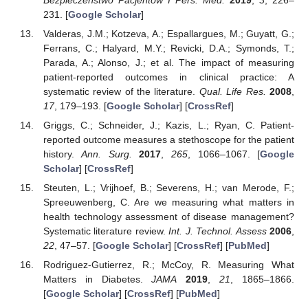
231. [
Google Scholar
]
Valderas, J.M.; Kotzeva, A.; Espallargues, M.; Guyatt, G.;
Ferrans, C.; Halyard, M.Y.; Revicki, D.A.; Symonds, T.;
Parada, A.; Alonso, J.; et al. The impact of measuring
patient-reported outcomes in clinical practice: A
systematic review of the literature.
Qual. Life Res.
2008
,
17
, 179–193. [
Google Scholar
] [
CrossRef
]
Griggs, C.; Schneider, J.; Kazis, L.; Ryan, C. Patient-
reported outcome measures a stethoscope for the patient
history.
Ann. Surg.
2017
,
265
, 1066–1067. [
Google
Scholar
] [
CrossRef
]
Steuten, L.; Vrijhoef, B.; Severens, H.; van Merode, F.;
Spreeuwenberg, C. Are we measuring what matters in
health technology assessment of disease management?
Systematic literature review.
Int. J. Technol. Assess
2006
,
22
, 47–57. [
Google Scholar
] [
CrossRef
] [
PubMed
]
Rodriguez-Gutierrez, R.; McCoy, R. Measuring What
Matters in Diabetes.
JAMA
2019
,
21
, 1865–1866.
[
Google Scholar
] [
CrossRef
] [
PubMed
]