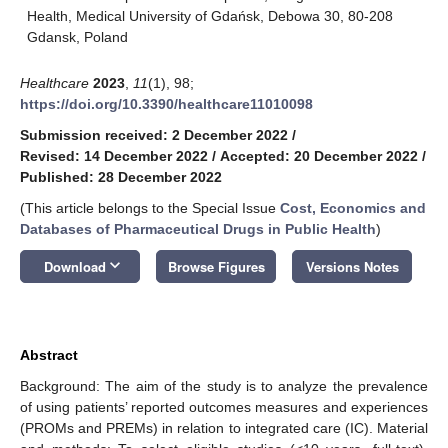
Health, Medical University of Gdańsk, Debowa 30, 80-208
Gdansk, Poland
Healthcare
2023
,
11
(1), 98;
https://doi.org/10.3390/healthcare11010098
Submission received: 2 December 2022
/
Revised: 14 December 2022
/
Accepted: 20 December 2022
/
Published: 28 December 2022
(This article belongs to the Special Issue
Cost, Economics and
Databases of Pharmaceutical Drugs in Public Health
)
keyboard_arrow_down
Download
Browse Figures
Versions Notes
Abstract
Background: The aim of the study is to analyze the prevalence
of using patients’ reported outcomes measures and experiences
(PROMs and PREMs) in relation to integrated care (IC). Material