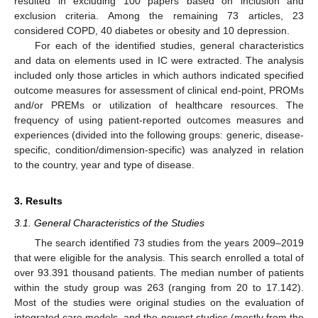
resulted in excluding 100 papers based on inclusion and
exclusion criteria. Among the remaining 73 articles, 23
considered COPD, 40 diabetes or obesity and 10 depression.
For each of the identified studies, general characteristics
and data on elements used in IC were extracted. The analysis
included only those articles in which authors indicated specified
outcome measures for assessment of clinical end-point, PROMs
and/or PREMs or utilization of healthcare resources. The
frequency of using patient-reported outcomes measures and
experiences (divided into the following groups: generic, disease-
specific, condition/dimension-specific) was analyzed in relation
to the country, year and type of disease.
3. Results
3.1. General Characteristics of the Studies
The search identified 73 studies from the years 2009–2019
that were eligible for the analysis. This search enrolled a total of
over 93.391 thousand patients. The median number of patients
within the study group was 263 (ranging from 20 to 17.142).
Most of the studies were original studies on the evaluation of
integrated care models, and the newest studies (mostly from the