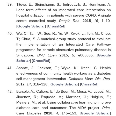
Titova, E.; Steinshamn, S.; Indredavik, B.; Henriksen, A.
Long term effects of an integrated care intervention on
hospital utilization in patients with severe COPD: A single
centre controlled study.
Respir. Res.
2015
,
16
, 1–10.
[
Google Scholar
] [
CrossRef
]
Wu, C.; Tan, W.; See, R.; Yu, W.; Kwek, L.; Toh, M.; Chee,
T.; Chua, S. A matched-group study protocol to evaluate
the implementation of an Integrated Care Pathway
programme for chronic obstructive pulmonary disease in
Singapore.
BMJ Open
2015
,
5
, e005655. [
Google
Scholar
] [
CrossRef
]
Aponte, J.; Jackson, T.; Wyka, K.; Ikechi, C. Health
effectiveness of community health workers as a diabetes
self-management intervention.
Diabetes Vasc. Dis. Res.
2017
,
14
, 316–326. [
Google Scholar
] [
CrossRef
]
Barcelo, A.; Cafiero, E.; de Boer, M.; Mesa, A.; Lopez, M.;
Jimenez, R.; Esqueda, A.; Martinez, J.; Holgiun, E.;
Meiners, M.; et al. Using collaborative learning to improve
diabetes care and outcomes: The VIDA project.
Prim.
Care Diabetes
2010
,
4
, 145–153. [
Google Scholar
]