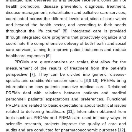
health promotion, disease prevention, diagnosis, treatment,
disease-management, rehabilitation and palliative care services,
coordinated across the different levels and sites of care within
and beyond the health sector, and according to their needs
throughout the life course” [
5
]. Integrated care is provided
through integrated care programs that proactively organize and
coordinate the comprehensive delivery of both health and social
care services, aiming to improve patient outcomes and reduce
healthcare expenses [
6
].
PROMs are questionnaires or scales that allow for the
measurement of the results of treatment from the patient’s
perspective [
7
]. They can be divided into generic, disease-
specific and condition/dimension-specific [
8
,
9
,
10
]. PREMs bring
information on how patients conceive medical care. Relational
PREMs deal with relations between patients and medical
personnel, patients’ expectations and preferences. Functional
PREMs are related to basic expectations about technical issues
related to delivering healthcare [
11
]. Information obtained from
tools such as PROMs and PREMs are used in many ways: in
scientific research, projects improve the quality of care and
audits and are conducted for pharmacoeconomic purposes [
12
].