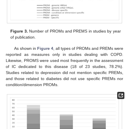
Figure 3.
Number of PROMs and PREMS in studies by year
of publication.
As shown in
Figure 4
, all types of PROMs and PREMs were
reported as measures only in studies dealing with COPD.
Likewise, PROMS were used most frequently in the assessment
of IC dedicated to this disease (18 of 23 studies, 78.2%).
Studies related to depression did not mention specific PREMs,
and those related to diabetes did not use specific PREMs nor
condition/dimension PROMs.