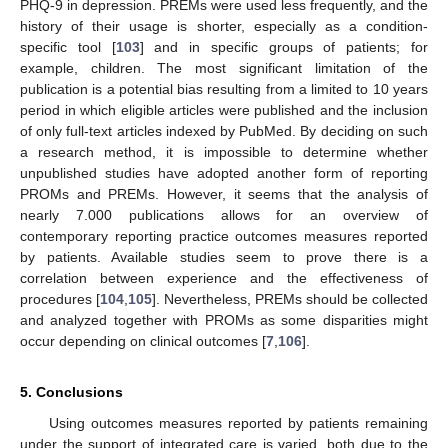
PHQ-9 in depression. PREMs were used less frequently, and the
history of their usage is shorter, especially as a condition-
specific tool [
103
] and in specific groups of patients; for
example, children. The most significant limitation of the
publication is a potential bias resulting from a limited to 10 years
period in which eligible articles were published and the inclusion
of only full-text articles indexed by PubMed. By deciding on such
a research method, it is impossible to determine whether
unpublished studies have adopted another form of reporting
PROMs and PREMs. However, it seems that the analysis of
nearly 7.000 publications allows for an overview of
contemporary reporting practice outcomes measures reported
by patients. Available studies seem to prove there is a
correlation between experience and the effectiveness of
procedures [
104
,
105
]. Nevertheless, PREMs should be collected
and analyzed together with PROMs as some disparities might
occur depending on clinical outcomes [
7
,
106
].
5. Conclusions
Using outcomes measures reported by patients remaining
under the support of integrated care is varied, both due to the