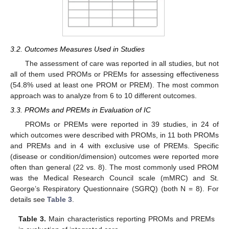
3.2. Outcomes Measures Used in Studies
The assessment of care was reported in all studies, but not
all of them used PROMs or PREMs for assessing effectiveness
(54.8% used at least one PROM or PREM). The most common
approach was to analyze from 6 to 10 different outcomes.
3.3. PROMs and PREMs in Evaluation of IC
PROMs or PREMs were reported in 39 studies, in 24 of
which outcomes were described with PROMs, in 11 both PROMs
and PREMs and in 4 with exclusive use of PREMs. Specific
(disease or condition/dimension) outcomes were reported more
often than general (22 vs. 8). The most commonly used PROM
was the Medical Research Council scale (mMRC) and St.
George’s Respiratory Questionnaire (SGRQ) (both N = 8). For
details see
Table 3
.
Table 3.
Main characteristics reporting PROMs and PREMs