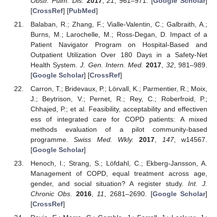
Obstr. Pulm. Dis.
2017
,
21
, 961–971. [
Google Scholar
]
[
CrossRef
] [
PubMed
]
Balaban, R.; Zhang, F.; Vialle-Valentin, C.; Galbraith, A.;
Burns, M.; Larochelle, M.; Ross-Degan, D. Impact of a
Patient Navigator Program on Hospital-Based and
Outpatient Utilization Over 180 Days in a Safety-Net
Health System.
J. Gen. Intern. Med.
2017
,
32
, 981–989.
[
Google Scholar
] [
CrossRef
]
Carron, T.; Bridevaux, P.; Lörvall, K.; Parmentier, R.; Moix,
J.; Beytrison, V.; Pernet, R.; Rey, C.; Roberfroid, P.;
Chhajed, P.; et al. Feasibility, acceptability and effectiven
ess of integrated care for COPD patients: A mixed
methods evaluation of a pilot community-based
programme.
Swiss Med. Wkly.
2017
,
147
, w14567.
[
Google Scholar
]
Henoch, I.; Strang, S.; Löfdahl, C.; Ekberg-Jansson, A.
Management of COPD, equal treatment across age,
gender, and social situation? A register study.
Int. J.
Chronic Obs.
2016
,
11
, 2681–2690. [
Google Scholar
]
[
CrossRef
]