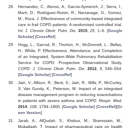
Hernandez, C.; Alonso, A.; Garcia-Aymerich, J.; Serra, I.;
Marti, D.; Rodriguez-Roisin, R.; Narsavage, G.; Gomez,
M.; Roca, J. Effectiveness of community-based integrated
care in frail COPD patients: A randomised controlled trial.
Int. J. Chronic Obstr. Pulm. Dis.
2015
,
25
, 1–6. [
Google
Scholar
] [
CrossRef
]
Hogg, L.; Garrod, R.; Thorton, H.; McDonnell, L.; Bellas,
H.; White, P. Effectiveness, Attendance, and Completion
of an Integrated, System-Wide Pulmonary Rehabilitation
Service for COPD: Prospective Observational Study.
COPD: J. Chronic Obstr. Pulm. Dis.
2012
,
9
, 546–554.
[
Google Scholar
] [
CrossRef
]
Jain, V.; Allison, R.; Beck, S.; Jain, R.; Mills, P.; McCurley,
S. Van Gundy, K.; Peterson, M. Impact of an integrated
disease management program in reducing exacerbations
in patients with severe asthma and COPD.
Respir. Med.
2014
,
108
, 1794–1800. [
Google Scholar
] [
CrossRef
][
Gr
een Version
]
Jarab, A.; AlQudah, S.; Khdour, M.; Shamssain, M.;
Mukattash, T. Impact of pharmaceutical care on health