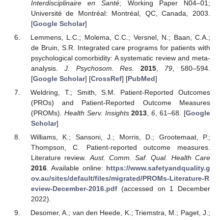
Interdisciplinaire en Santé
; Working Paper N04–01;
Université de Montréal: Montréal, QC, Canada, 2003.
[
Google Scholar
]
Lemmens, L.C.; Molema, C.C.; Versnel, N.; Baan, C.A.;
de Bruin, S.R. Integrated care programs for patients with
psychological comorbidity: A systematic review and meta-
analysis.
J. Psychosom. Res.
2015
,
79
, 580–594.
[
Google Scholar
] [
CrossRef
] [
PubMed
]
Weldring, T.; Smith, S.M. Patient-Reported Outcomes
(PROs) and Patient-Reported Outcome Measures
(PROMs).
Health Serv. Insights
2013
,
6
, 61–68. [
Google
Scholar
]
Williams, K.; Sansoni, J.; Morris, D.; Grootemaat, P.;
Thompson, C. Patient-reported outcome measures.
Literature review.
Aust. Comm. Saf. Qual. Health Care
2016
. Available online:
https://www.safetyandquality.g
ov.au/sites/default/files/migrated/PROMs-Literature-R
eview-December-2016.pdf
(accessed on 1 December
2022).
Desomer, A.; van den Heede, K.; Triemstra, M.; Paget, J.;