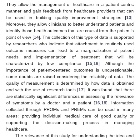
They allow the management of healthcare in a patient-centric
manner and gain feedback from healthcare providers that can
be used in building quality improvement strategies [
13
].
Moreover, they allow clinicians to better understand patients and
identify those health outcomes that are crucial from the patient’s
point of view [
14
]. The collection of this type of data is supported
by researchers who indicate that attachment to routinely used
outcome measures can lead to a marginalization of patient
needs and implementation of treatment that will be
characterized by low compliance [
15
,
16
]. Although the
importance of patient-centered outcomes is unquestionable,
some doubts are raised considering the reliability of data. The
quality of measurement is determined by how data is obtained
and with the use of research tools [
17
]. It was found that there
are statistically significant differences in assessing the relevance
of symptoms by a doctor and a patient [
16
,
18
]. Information
collected through PROMs and PREMs can be used in many
areas: providing individual medical care of good quality or
supporting the decision-making process in managing
healthcare.
The relevance of this study for understanding the idea and