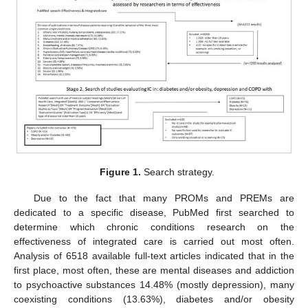
Figure 1.
Search strategy.
Due to the fact that many PROMs and PREMs are
dedicated to a specific disease, PubMed first searched to
determine which chronic conditions research on the
effectiveness of integrated care is carried out most often.
Analysis of 6518 available full-text articles indicated that in the
first place, most often, these are mental diseases and addiction
to psychoactive substances 14.48% (mostly depression), many
coexisting conditions (13.63%), diabetes and/or obesity