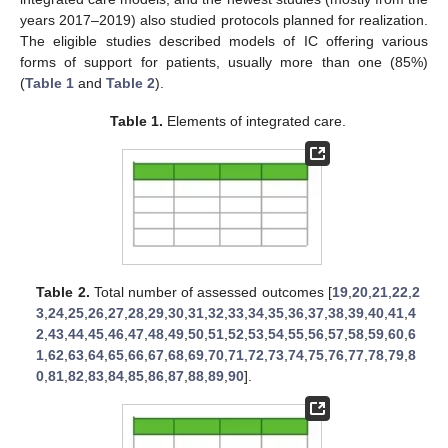
years 2017–2019) also studied protocols planned for realization.
The eligible studies described models of IC offering various
forms of support for patients, usually more than one (85%)
(
Table 1
and
Table 2
).
Table 1.
Elements of integrated care.
Table 2.
Total number of assessed outcomes [
19
,
20
,
21
,
22
,
2
3
,
24
,
25
,
26
,
27
,
28
,
29
,
30
,
31
,
32
,
33
,
34
,
35
,
36
,
37
,
38
,
39
,
40
,
41
,
4
2
,
43
,
44
,
45
,
46
,
47
,
48
,
49
,
50
,
51
,
52
,
53
,
54
,
55
,
56
,
57
,
58
,
59
,
60
,
6
1
,
62
,
63
,
64
,
65
,
66
,
67
,
68
,
69
,
70
,
71
,
72
,
73
,
74
,
75
,
76
,
77
,
78
,
79
,
8
0
,
81
,
82
,
83
,
84
,
85
,
86
,
87
,
88
,
89
,
90
].