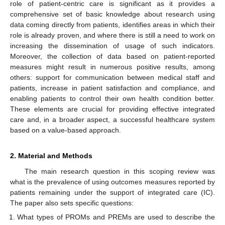
role of patient-centric care is significant as it provides a
comprehensive set of basic knowledge about research using
data coming directly from patients, identifies areas in which their
role is already proven, and where there is still a need to work on
increasing the dissemination of usage of such indicators.
Moreover, the collection of data based on patient-reported
measures might result in numerous positive results, among
others: support for communication between medical staff and
patients, increase in patient satisfaction and compliance, and
enabling patients to control their own health condition better.
These elements are crucial for providing effective integrated
care and, in a broader aspect, a successful healthcare system
based on a value-based approach.
2. Material and Methods
The main research question in this scoping review was
what is the prevalence of using outcomes measures reported by
patients remaining under the support of integrated care (IC).
The paper also sets specific questions:
What types of PROMs and PREMs are used to describe the