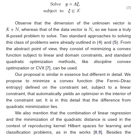
Solve
𝒚
=
𝑨
𝝃
,
subject
to
𝝃
∈
𝒦
(7)
𝐾
+
𝑁
𝑁
,
Observe that the dimension of the unknown vector is
, whereas that of the data vector is
so we have a truly
ill-posed problem to solve. Two standard approaches to solving
this class of problems were already outlined in (
4
) and (
5
). From
the abstract point of view, they consist of minimizing a convex
function subject to linear and domain constraints, and standard
quadratic optimization methods, like
discipline convex
optimization
or CVX [
7
], can be used.
Our proposal is similar in essence but different in detail. We
propose to minimize a convex function (the Fermi–Dirac
entropy) defined on the constraint set, subject to a linear
constraint, that automatically yields an optimizer in the interior of
the constraint set. It is in this detail that the difference from
quadratic minimization lies.
We also mention that the combination of linear regression
and the minimization of the quadratic distance is used in the
context of reproducing kernel Hilbert spaces for learning and
classification problems, as in the works [
8
,
9
]. Besides the