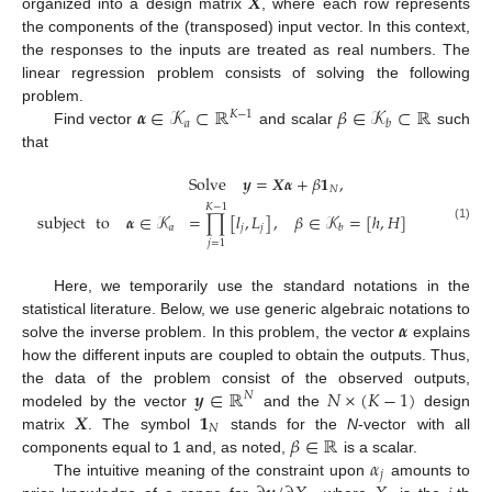
𝑿
organized into a design matrix
, where each row represents
the components of the (transposed) input vector. In this context,
the responses to the inputs are treated as real numbers. The
linear regression problem consists of solving the following
𝜶
∈
𝒦
⊂
ℝ
𝛽
∈
𝒦
⊂
ℝ
problem.
𝐾
−
1
𝑎
𝑏
Find vector
and scalar
such
that
Solve
𝒚
=
𝑿
𝜶
+
𝛽
𝟏
,
𝑁
𝐾
−
1
subject
to
𝜶
∈
𝒦
=
∏
[
𝑙
,
𝐿
]
,
𝛽
∈
𝒦
=
[
ℎ
,
𝐻
]
𝑎
𝑗
𝑗
𝑏
(1)
𝑗
=
1
Here, we temporarily use the standard notations in the
𝜶
statistical literature. Below, we use generic algebraic notations to
solve the inverse problem. In this problem, the vector
explains
how the different inputs are coupled to obtain the outputs. Thus,
𝒚
∈
ℝ
𝑁
×
(
𝐾
−
1
)
the data of the problem consist of the observed outputs,
𝑁
𝑿
𝟏
modeled by the vector
and the
design
𝑁
𝛽
∈
ℝ
matrix
. The symbol
stands for the
N
-vector with all
𝛼
components equal to 1 and, as noted,
is a scalar.
𝑗
The intuitive meaning of the constraint upon
amounts to