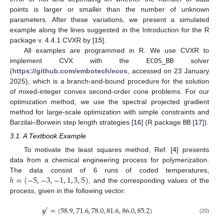
points is larger or smaller than the number of unknown
parameters. After these variations, we present a simulated
example along the lines suggested in the Introduction for the R
package v. 4.4.1 CVXR by [
15
].
All examples are programmed in R. We use CVXR to
implement CVX with the
ECOS_BB
solver
(
https://github.com/embotech/ecos
, accessed on 23 January
2025), which is a branch-and-bound procedure for the solution
of mixed-integer convex second-order cone problems. For our
optimization method, we use the spectral projected gradient
method for large-scale optimization with simple constraints and
Barzilai–Borwein step length strategies [
16
] (R package
BB
[
17
]).
3.1. A Textbook Example
To motivate the least squares method, Ref. [
4
] presents
data from a chemical engineering process for polymerization.
ℎ
=
(
−
5
,
−
3
,
−
1
,
1
,
3
,
5
)
The data consist of 6 runs of coded temperatures,
, and the corresponding values of the
process, given in the following vector:
𝒚
=
(
58.9
,
71.6
,
78.0
,
81.6
,
86.0
,
85.2
)
𝑡
(20)