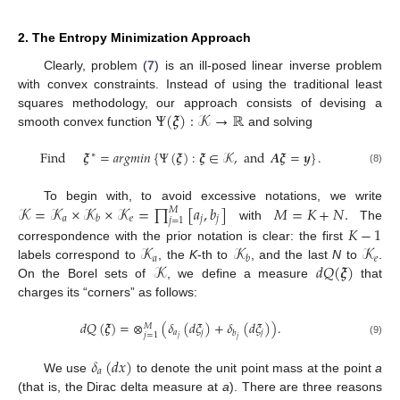
2. The Entropy Minimization Approach
Clearly, problem (
7
) is an ill-posed linear inverse problem
with convex constraints. Instead of using the traditional least
Ψ
(
𝝃
)
:
𝒦
→
ℝ
squares methodology, our approach consists of devising a
smooth convex function
and solving
Find
𝝃
=
𝑎
𝑟
𝑔
𝑚
𝑖
𝑛
{
Ψ
(
𝝃
)
:
𝝃
∈
𝒦
,
and
𝑨
𝝃
=
𝒚
}
.
∗
(8)
𝒦
=
𝒦
×
𝒦
×
𝒦
=
∏
[
𝑎
,
𝑏
]
𝑀
=
𝐾
+
𝑁
.
To begin with, to avoid excessive notations, we write
𝑀
𝑎
𝑒
𝑗
𝑗
𝑏
𝑗
=
1
with
The
𝐾
−
1
𝒦
𝒦
𝒦
correspondence with the prior notation is clear: the first
𝑎
𝑒
𝑏
𝒦
𝑑
𝑄
(
𝝃
)
labels correspond to
, the
K
-th to
, and the last
N
to
.
On the Borel sets of
, we define a measure
that
charges its “corners” as follows:
𝑑
𝑄
(
𝝃
)
=
⊗
(
𝛿
(
𝑑
𝜉
)
+
𝛿
(
𝑑
𝜉
)
)
.
𝑀
𝑎
𝑗
𝑗
𝑏
𝑗
=
1
𝑗
𝑗
(9)
𝛿
(
𝑑
𝑥
)
𝑎
We use
to denote the unit point mass at the point
a
(that is, the Dirac delta measure at
a
). There are three reasons