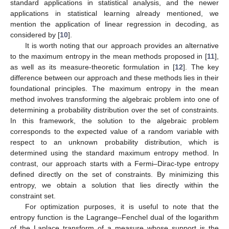
standard applications in statistical analysis, and the newer
applications in statistical learning already mentioned, we
mention the application of linear regression in decoding, as
considered by [
10
].
It is worth noting that our approach provides an alternative
to the maximum entropy in the mean methods proposed in [
11
],
as well as its measure-theoretic formulation in [
12
]. The key
difference between our approach and these methods lies in their
foundational principles. The maximum entropy in the mean
method involves transforming the algebraic problem into one of
determining a probability distribution over the set of constraints.
In this framework, the solution to the algebraic problem
corresponds to the expected value of a random variable with
respect to an unknown probability distribution, which is
determined using the standard maximum entropy method. In
contrast, our approach starts with a Fermi–Dirac-type entropy
defined directly on the set of constraints. By minimizing this
entropy, we obtain a solution that lies directly within the
constraint set.
For optimization purposes, it is useful to note that the
entropy function is the Lagrange–Fenchel dual of the logarithm
of the Laplace transform of a measure whose support is the