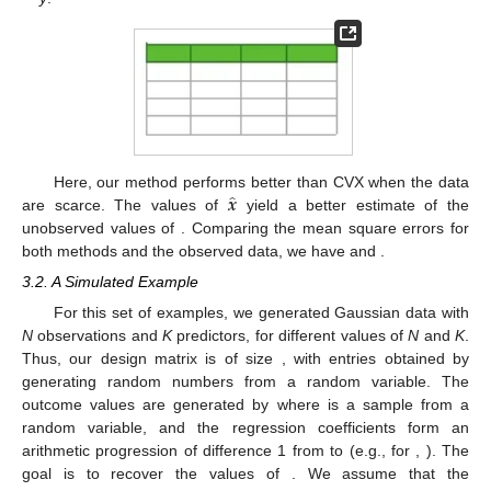
̂
𝒙
Here, our method performs better than CVX when the data
𝒚
are scarce. The values of
yield a better estimate of the
unobserved values of
. Comparing the mean square errors for
̂
̂
𝑚𝑠𝑒
(
𝑦
−
𝑦
)
=
178.39
𝑚𝑠𝑒
(
𝑦
−
𝑦
)
=
286.65
both methods and the observed data, we have
𝑐𝑣𝑥
and
.
3.2. A Simulated Example
For this set of examples, we generated Gaussian data with
𝑨
𝑁
×
𝐾
N
observations and
K
predictors, for different values of
N
and
K
.
𝑁
𝐾
𝒩
(
0
,
1
)
Thus, our design matrix
is of size
, with entries obtained
𝒚
=
𝑨
𝒙
+
𝒆
,
by generating
random numbers from a
random
𝒆
∈
ℝ
𝒩
(
0
,
0.05
)
variable. The outcome values are generated by
𝑁
where
is a sample from a
random variable,
and the regression coefficients form an arithmetic progression of