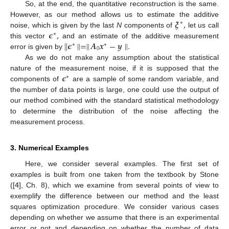
So, at the end, the quantitative reconstruction is the same.
𝝃
,
However, as our method allows us to estimate the additive
∗
𝝐
,
noise, which is given by the last
N
components of
let us call
∗
∥
𝝐
∥
=
∥
𝑨
𝒙
−
𝒚
∥
.
this vector
and an estimate of the additive measurement
∗
∗
0
error is given by
As we do not make any assumption about the statistical
𝝐
nature of the measurement noise, if it is supposed that the
∗
components of
are a sample of some random variable, and
the number of data points is large, one could use the output of
our method combined with the standard statistical methodology
to determine the distribution of the noise affecting the
measurement process.
3. Numerical Examples
Here, we consider several examples. The first set of
examples is built from one taken from the textbook by Stone
([
4
], Ch. 8), which we examine from several points of view to
exemplify the difference between our method and the least
squares optimization procedure. We consider various cases
depending on whether we assume that there is an experimental
error or not and depending on whether the number of data