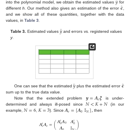
̂
𝑦
̂
𝝐
into the polynomial model, we obtain the estimated values
for
different
h
. Our method also gives an estimation of the error
,
and we show all of these quantities, together with the data
values, in
Table 3
.
̂
𝑦
Table 3.
Estimated values
and errors vs. registered values
y
.
̂
̂
𝑦
𝝐
One can see that the estimated
plus the estimated error
𝒚
=
𝑨
𝝃
sum up to the true data value.
𝑒
𝑁
<
𝐾
+
𝑁
Note that the extended problem
is under-
𝑁
=
6
𝐾
=
3
𝑨
=
[
𝑨
𝕀
]
,
determined and always ill-posed since
(in our
𝑒
0
𝑁
example,
,
). Since
then
𝑨
𝑨
𝑨
𝑡
𝑡
𝑨
𝑨
=
(
)
0
0
0
𝑡
𝑒
𝑒
𝑨
𝕀
.
0
𝑁