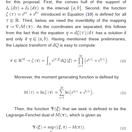
𝛿
(
𝑑
𝑥
)
+
𝛿
(
𝑑
𝑥
)
[
𝑎
,
𝑏
]
for this proposal. First, the convex hull of the support of
𝑎
𝑏
𝜁
(
𝜏
)
=
𝑒
+
𝑒
is the interval
. Second, the function
𝑎
𝜏
𝑏
𝜏
𝜏
∈
ℝ
introduced in Equation (
10
) is defined for all
𝝉
→
∇
𝑀
(
𝝉
)
.
. Third, below, we need the invertibility of the mapping
𝜏
𝜂
=
𝑑
𝜁
(
𝜏
)
/
𝑑
𝜏
As the coordinates are separated, this follows
𝜂
∈
(
𝑎
,
𝑏
)
.
from the fact that the equation
has a solution if
𝑑
𝑄
and only if
Having mentioned these preliminaries,
the Laplace transform of
is easy to compute:
𝑀
𝝉
∈
ℝ
→
𝜁
(
𝝉
)
=
∫
𝑒
𝑑
𝑄
(
𝝃
)
=
∏
(
𝑒
+
𝑒
)
𝑀
〈
𝝉
,
𝝃
〉
𝑎
𝜏
𝑏
𝜏
𝑗
𝑗
𝑗
𝑗
𝒦
(10)
𝑗
=
1
Moreover, the moment generating function is defined by
𝑀
𝑀
(
𝜏
)
=
ln
𝜁
(
𝝉
)
=
∑
ln
(
𝑒
+
𝑒
)
.
𝑎
𝜏
𝑏
𝜏
𝑗
𝑗
𝑗
𝑗
(11)
𝑗
=
1
Ψ
(
𝝃
)
𝑀
(
𝝉
)
,
Then, the function
that we seek is defined to be the
Lagrange-Fenchel dual of
which is given as
Ψ
(
𝝃
)
=
sup
(
〈
𝝃
,
𝝉
〉
−
𝑀
(
𝝉
)
)
.
𝝉
(12)