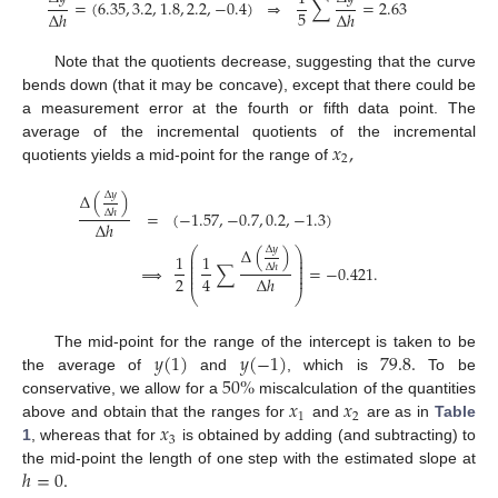
=
(
6.35
,
3.2
,
1.8
,
2.2
,
−
0.4
)
⇒
∑
=
2.63
5
Δ
ℎ
Δ
ℎ
Note that the quotients decrease, suggesting that the curve
bends down (that it may be concave), except that there could be
a measurement error at the fourth or fifth data point. The
𝑥
,
average of the incremental quotients of the incremental
2
quotients yields a mid-point for the range of
Δ
𝑦
Δ
(
)
Δ
ℎ
=
(
−
1.57
,
−
0.7
,
0.2
,
−
1.3
)
Δ
ℎ
Δ
𝑦
Δ
(
)
⎛
⎞
⎜
⎟
1
1
⎜
⎟
⎜
⎟
Δ
ℎ
⇒
∑
=
−
0.421
.
⎜
⎟
⎜
⎟
2
4
Δ
ℎ
⎝
⎠
𝑦
(
1
)
𝑦
(
−
1
)
79.8
.
The mid-point for the range of the intercept is taken to be
50
%
the average of
and
, which is
To be
𝑥
𝑥
conservative, we allow for a
miscalculation of the quantities
1
2
𝑥
above and obtain that the ranges for
and
are as in
Table
3
1
, whereas that for
is obtained by adding (and subtracting) to
ℎ
=
0
.
the mid-point the length of one step with the estimated slope at