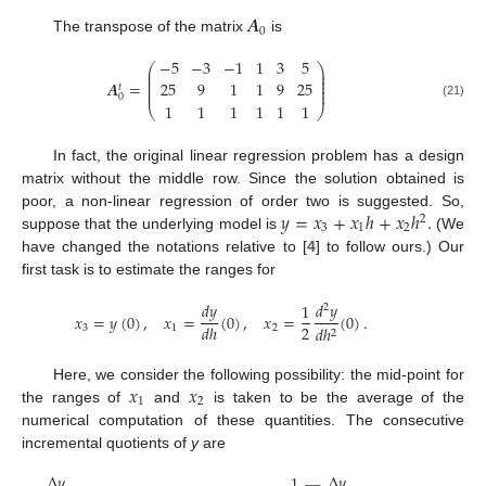
𝑨
0
The transpose of the matrix
is
−
5
−
3
−
1
1
3
5
⎛
⎞
⎜
⎟
⎜
⎟
⎜
⎟
𝑨
=
25
9
1
1
9
25
⎜
⎟
𝑡
⎜
⎟
0
1
1
1
1
1
1
(21)
⎝
⎠
In fact, the original linear regression problem has a design
matrix without the middle row. Since the solution obtained is
𝑦
=
𝑥
+
𝑥
ℎ
+
𝑥
ℎ
.
poor, a non-linear regression of order two is suggested. So,
2
3
1
2
suppose that the underlying model is
(We
have changed the notations relative to [
4
] to follow ours.) Our
first task is to estimate the ranges for
𝑑
𝑦
𝑑
𝑦
1
2
𝑥
=
𝑦
(
0
)
,
𝑥
=
(
0
)
,
𝑥
=
(
0
)
.
2
𝑑
ℎ
3
1
2
𝑑
ℎ
2
𝑥
𝑥
Here, we consider the following possibility: the mid-point for
1
2
the ranges of
and
is taken to be the average of the
numerical computation of these quantities. The consecutive
incremental quotients of
y
are
Δ
𝑦
Δ
𝑦
1