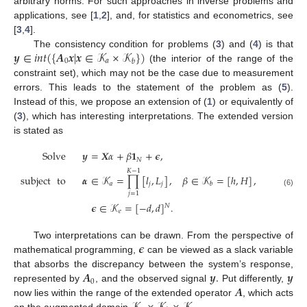
arbitrary norms. For such approaches in inverse problems and
applications, see [
1
,
2
], and, for statistics and econometrics, see
[
3
,
4
].
𝒚
∈
𝑖𝑛𝑡
(
{
𝑨
𝒙
|
𝒙
∈
𝒦
×
𝒦
}
)
The consistency condition for problems (
3
) and (
4
) is that
0
𝑎
𝑏
(the interior of the range of the
constraint set), which may not be the case due to measurement
errors. This leads to the statement of the problem as (
5
).
Instead of this, we propose an extension of (
1
) or equivalently of
(
3
), which has interesting interpretations. The extended version
is stated as
Solve
𝒚
=
𝑿
𝛼
+
𝛽
𝟏
+
𝝐
,
𝑁
𝐾
−
1
subject
to
𝜶
∈
𝒦
=
∏
[
𝑙
,
𝐿
]
,
𝛽
∈
𝒦
=
[
ℎ
,
𝐻
]
,
𝑎
𝑗
𝑗
𝑏
(6)
𝑗
=
1
𝝐
∈
𝒦
=
[
−
𝑑
,
𝑑
]
.
𝑁
𝑒
𝝐
Two interpretations can be drawn. From the perspective of
mathematical programming,
can be viewed as a slack variable
𝑨
𝒚
.
𝒚
that absorbs the discrepancy between the system’s response,
0
𝑨
represented by
, and the observed signal
Put differently,
now lies within the range of the extended operator
, which acts