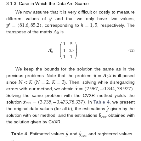
3.1.3. Case in Which the Data Are Scarce
𝒚
We now assume that it is very difficult or costly to measure
𝒚
=
(
81.6
,
85.2
)
ℎ
=
1
,
5
different values of
and that we only have two values,
𝑡
𝑨
, corresponding to
, respectively. The
0
transpose of the matrix
is
1
5
⎛
⎞
⎜
⎟
⎜
⎟
⎜
⎟
𝑨
=
1
25
⎜
⎟
𝑡
⎜
⎟
0
1
1
(22)
⎝
⎠
𝒚
=
𝑨
𝒙
We keep the bounds for the solution the same as in the
0
𝑁
<
𝐾
𝑁
=
2
𝐾
=
3
previous problems. Note that the problem
is ill-posed
̂
𝒙
=
(
2.967
,
−
0.344
,
78.977
)
since
(
,
). Then, solving while disregarding
errors with our method, we obtain
.
̂
𝒙
=
(
3.735
,
−
0.473
,
78.337
)
Solving the same problem with the CVXR method yields the
𝑐𝑣𝑥
̂
𝑦
solution
. In
Table 4
, we present
̂
𝑦
the original data values (for all
h
), the estimations
given by the
𝑐𝑣𝑥
solution with our method, and the estimations
obtained with
the solution given by CVXR.
̂
̂
𝑦
𝑦
𝑐𝑣𝑥
Table 4.
Estimated values
and
and registered values
y
.