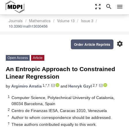
zoom_out_map
search
menu
Journals
Mathematics
Volume 13
Issue 3
10.3390/math13030456
settings
Order Article Reprints
Open Access
Article
An Entropic Approach to Constrained
Linear Regression
1,*,†
2,†
by
Argimiro Arratia
and
Henryk Gzyl
1
Computer Science, Polytechnical University of Catalonia,
08034 Barcelona, Spain
2
Centro de Finanzas IESA, Caracas 1010, Venezuela
*
Author to whom correspondence should be addressed.
†
These authors contributed equally to this work.