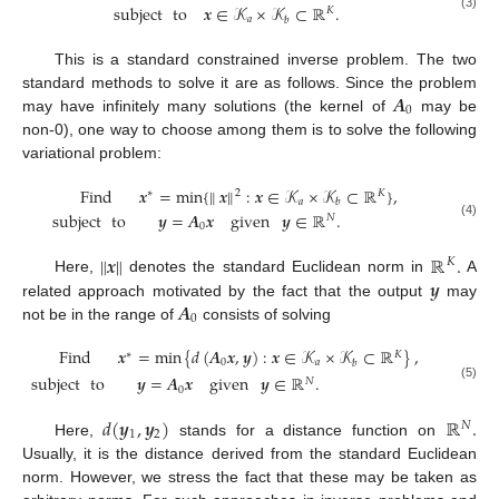
subject
to
𝒙
∈
𝒦
×
𝒦
⊂
ℝ
.
𝐾
(3)
𝑎
𝑏
This is a standard constrained inverse problem. The two
𝑨
standard methods to solve it are as follows. Since the problem
0
may have infinitely many solutions (the kernel of
may be
non-0), one way to choose among them is to solve the following
variational problem:
Find
𝒙
=
min
{
∥
𝒙
∥
:
𝒙
∈
𝒦
×
𝒦
⊂
ℝ
}
,
∗
2
𝐾
𝑎
𝑏
subject
to
𝒚
=
𝑨
𝒙
given
𝒚
∈
ℝ
.
𝑁
(4)
0
∥
𝒙
∥
ℝ
.
𝐾
𝒚
Here,
denotes the standard Euclidean norm in
A
𝑨
related approach motivated by the fact that the output
may
0
not be in the range of
consists of solving
Find
𝒙
=
min
{
𝑑
(
𝑨
𝒙
,
𝒚
)
:
𝒙
∈
𝒦
×
𝒦
⊂
ℝ
}
,
∗
𝐾
0
𝑎
𝑏
subject
to
𝒚
=
𝑨
𝒙
given
𝒚
∈
ℝ
.
𝑁
(5)
0
𝑑
(
𝒚
,
𝒚
)
ℝ
.
𝑁
1
2
Here,
stands for a distance function on
Usually, it is the distance derived from the standard Euclidean
norm. However, we stress the fact that these may be taken as