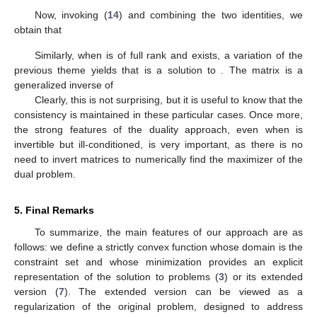
Ψ
(
𝝃
)
−
〈
𝝀
,
(
𝑨
𝝃
−
𝒚
)
〉
,
𝝃
Form the Lagrangian,
and we
equate its gradient with respect to
to 0 to obtain
∇
Ψ
(
𝝃
)
−
𝑨
𝝀
=
0
.
∗
∗
𝑡
𝜉
∇
Ψ
𝝃
We know that
is invertible; therefore,
𝝃
=
(
∇
Ψ
)
(
𝑨
𝝀
)
.
−
1
∗
𝑡
𝜉
Consider now the dual problem
Find
𝝀
=
𝑎𝑟𝑔𝑚𝑎𝑥
{
〈
𝝀
𝒚
〉
−
𝑀
(
𝑨
𝝀
)
}
.
∗
𝑡
𝝀
∗
The first-order condition for
to be the maximizer is that
𝑨
∇
𝑀
(
𝑨
𝝀
)
=
𝒚
⇔
∇
𝑀
(
𝑨
𝝀
)
=
𝑨
𝒚
.
∗
∗
𝑡
𝑡
−
1
𝜏
𝜏
Now, invoking (
14
) and combining the two identities, we
obtain that
−
1
∗
∗
𝑡
−
1