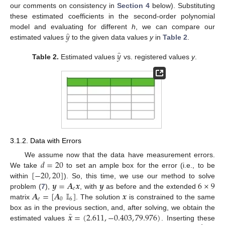
our comments on consistency in
Section 4
below). Substituting
these estimated coefficients in the second-order polynomial
̂
𝑦
model and evaluating for different
h
, we can compare our
estimated values
to the given data values
y
in
Table 2
.
̂
𝑦
Table 2.
Estimated values
vs. registered values
y
.
3.1.2. Data with Errors
𝑑
=
20
We assume now that the data have measurement errors.
[
−
20
,
20
]
We take
to set an ample box for the error (i.e., to be
𝒚
=
𝑨
𝒙
𝒚
6
×
9
within
). So, this time, we use our method to solve
𝑒
𝑨
=
[
𝑨
𝕀
]
𝒙
problem (
7
),
, with
as before and the extended
𝑒
0
6
matrix
. The solution
is constrained to the same
̂
𝒙
=
(
2.611
,
−
0.403
,
79.976
)
box as in the previous section, and, after solving, we obtain the
estimated values
. Inserting these