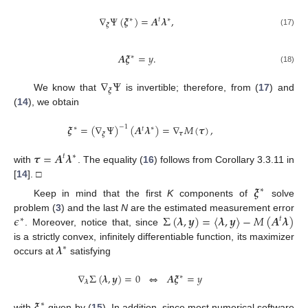
∇
Ψ
(
𝝃
)
=
𝑨
𝝀
,
∗
∗
𝑡
𝝃
(17)
𝑨
𝝃
=
𝑦
.
∗
(18)
∇
Ψ
𝝃
We know that
is invertible; therefore, from (
17
) and
(
14
), we obtain
𝝃
=
(
∇
Ψ
)
(
𝑨
𝝀
)
=
∇
𝑀
(
𝝉
)
,
−
1
∗
∗
𝑡
𝝉
𝝃
𝝉
=
𝑨
𝝀
∗
𝑡
with
. The equality (
16
) follows from Corollary 3.3.11 in
[
14
]. □
𝝃
∗
Keep in mind that the first
K
components of
solve
𝜖
Σ
(
𝝀
,
𝒚
)
=
〈
𝝀
,
𝒚
〉
−
𝑀
(
𝑨
𝝀
)
problem (
3
) and the last
N
are the estimated measurement error
𝑡
∗
. Moreover, notice that, since
𝝀
is a strictly convex, infinitely differentiable function, its maximizer
∗
occurs at
satisfying
∇
Σ
(
𝝀
,
𝒚
)
=
0
⇔
𝑨
𝝃
=
𝑦
∗
𝝀
∗
with
given by (
15
). In addition, since most numerical software