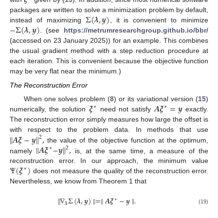
𝝃
Σ
(
𝝀
,
𝒚
)
packages are written to solve a minimization problem by default,
−
Σ
(
𝝀
,
𝒚
)
instead of maximizing
, it is convenient to minimize
. (see
https://metrumresearchgroup.github.io/bbr/
(accessed on 23 January 2025)) for an example. This combines
the usual gradient method with a step reduction procedure at
each iteration. This is convenient because the objective function
may be very flat near the minimum.)
The Reconstruction Error
𝝃
𝑨
𝝃
=
𝒚
When one solves problem (
8
) or its variational version (
15
)
∗
∗
numerically, the solution
need not satisfy
exactly.
The reconstruction error simply measures how large the offset is
∥
𝑨
𝝃
−
𝒚
∥
,
with respect to the problem data. In methods that use
2
∥
𝑨
𝝃
−
𝒚
∥
,
the value of the objective function at the optimum,
2
∗
namely
is, at the same time, a measure of the
Ψ
(
𝝃
)
reconstruction error. In our approach, the minimum value
∗
11. May
12. May
13. May
14. May
15. May
16. May
17. May
18. May
19. May
21. May
22. May
23. May
24. May
25. May
26. May
27. May
28. May
29. May
31. May
1. Jun
2. Jun
3. Jun
4. Jun
5. Jun
6. Jun
7. Jun
8. Jun
10. Jun
11. Jun
12. Jun
13. Jun
14. Jun
15. Jun
16. Jun
17. Jun
18. Jun
20. Jun
21. Jun
22. Jun
23. Jun
24. Jun
25. Jun
26. Jun
27. Jun
28. Jun
30. Jun
1. Jul
2. Jul
3. Jul
4. Jul
5. Jul
6. Jul
7. Jul
8. Jul
10. Jul
11. Jul
12. Jul
13. Jul
14. Jul
15. Jul
16. Jul
17. Jul
18. Jul
20. Jul
21. Jul
22. Jul
23. Jul
24. Jul
25. Jul
26. Jul
27. Jul
28. Jul
30. Jul
31. Jul
1. Aug
2. Aug
3. Aug
4. Aug
5. Aug
6. Aug
7. Aug
does not measure the quality of the reconstruction error.
Nevertheless, we know from Theorem 1 that
∥
∇
Σ
(
𝝀
,
𝒚
)
∥
=
∥
𝑨
𝝃
−
𝒚
∥
.
∗
𝝀
(19)