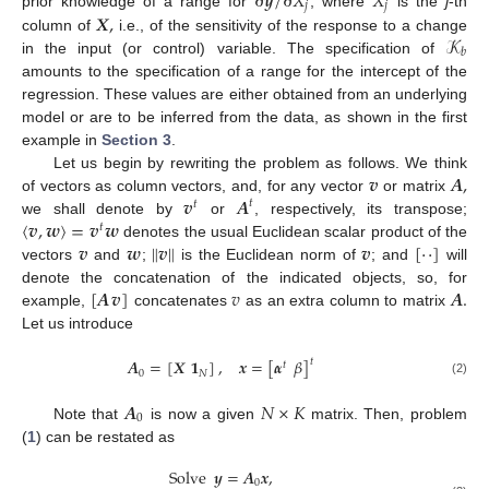
∂
𝒚
/
∂
𝑋
𝑋
𝑗
𝑗
𝑿
,
prior knowledge of a range for
, where
is the
j
-th
𝒦
column of
i.e., of the sensitivity of the response to a change
𝑏
in the input (or control) variable. The specification of
amounts to the specification of a range for the intercept of the
regression. These values are either obtained from an underlying
model or are to be inferred from the data, as shown in the first
example in
Section 3
.
𝒗
𝑨
,
Let us begin by rewriting the problem as follows. We think
𝒗
𝑨
of vectors as column vectors, and, for any vector
or matrix
𝑡
𝑡
〈
𝒗
,
𝒘
〉
=
𝒗
𝒘
we shall denote by
or
, respectively, its transpose;
𝑡
𝒗
𝒘
∥
𝒗
∥
𝒗
[
·
·
]
denotes the usual Euclidean scalar product of the
vectors
and
;
is the Euclidean norm of
; and
will
[
𝑨
𝒗
]
𝑣
𝑨
.
denote the concatenation of the indicated objects, so, for
example,
concatenates
as an extra column to matrix
Let us introduce
𝑨
=
[
𝑿
𝟏
]
,
𝒙
=
[
𝜶
𝛽
]
𝑡
𝑡
0
𝑁
(2)
𝑨
𝑁
×
𝐾
0
Note that
is now a given
matrix. Then, problem
(
1
) can be restated as
Solve
𝒚
=
𝑨
𝒙
,
0