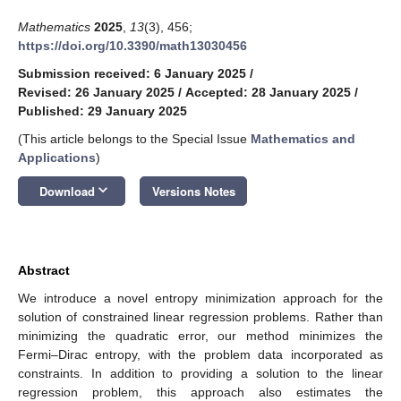
Mathematics
2025
,
13
(3), 456;
https://doi.org/10.3390/math13030456
Submission received: 6 January 2025
/
Revised: 26 January 2025
/
Accepted: 28 January 2025
/
Published: 29 January 2025
(This article belongs to the Special Issue
Mathematics and
Applications
)
keyboard_arrow_down
Download
Versions Notes
Abstract
We introduce a novel entropy minimization approach for the
solution of constrained linear regression problems. Rather than
minimizing the quadratic error, our method minimizes the
Fermi–Dirac entropy, with the problem data incorporated as
constraints. In addition to providing a solution to the linear
regression problem, this approach also estimates the