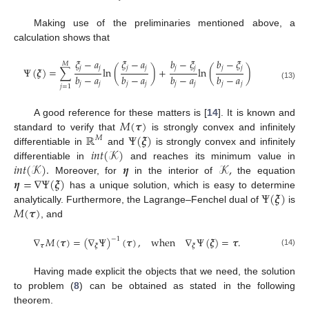
Making use of the preliminaries mentioned above, a
calculation shows that
𝜉
−
𝑎
𝜉
−
𝑎
𝑏
−
𝜉
𝑏
−
𝜉
𝑀
𝑗
𝑗
𝑗
𝑗
𝑗
𝑗
𝑗
𝑗
Ψ
(
𝝃
)
=
∑
ln
(
)
+
ln
(
)
𝑏
−
𝑎
𝑏
−
𝑎
𝑏
−
𝑎
𝑏
−
𝑎
𝑗
𝑗
𝑗
𝑗
𝑗
𝑗
𝑗
𝑗
(13)
𝑗
=
1
𝑀
(
𝝉
)
A good reference for these matters is [
14
]. It is known and
ℝ
Ψ
(
𝝃
)
standard to verify that
is strongly convex and infinitely
𝑀
𝑖
𝑛
𝑡
(
𝒦
)
differentiable in
and
is strongly convex and infinitely
𝑖
𝑛
𝑡
(
𝒦
)
.
𝜼
𝒦
,
differentiable in
and reaches its minimum value in
𝜼
=
∇
Ψ
(
𝝃
)
Moreover, for
in the interior of
the equation
Ψ
(
𝝃
)
has a unique solution, which is easy to determine
𝑀
(
𝝉
)
analytically. Furthermore, the Lagrange–Fenchel dual of
is
, and
∇
𝑀
(
𝝉
)
=
(
∇
Ψ
)
(
𝝉
)
,
when
∇
Ψ
(
𝝃
)
=
𝝉
.
−
1
𝝉
𝝃
𝝃
(14)
Having made explicit the objects that we need, the solution
to problem (
8
) can be obtained as stated in the following
theorem.