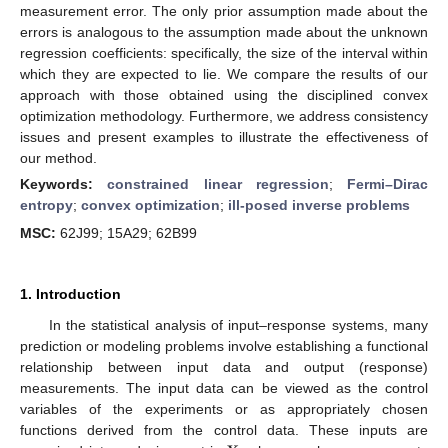
measurement error. The only prior assumption made about the
errors is analogous to the assumption made about the unknown
regression coefficients: specifically, the size of the interval within
which they are expected to lie. We compare the results of our
approach with those obtained using the disciplined convex
optimization methodology. Furthermore, we address consistency
issues and present examples to illustrate the effectiveness of
our method.
Keywords:
constrained linear regression
;
Fermi–Dirac
entropy
;
convex optimization
;
ill-posed inverse problems
MSC:
62J99; 15A29; 62B99
1. Introduction
In the statistical analysis of input–response systems, many
prediction or modeling problems involve establishing a functional
relationship between input data and output (response)
measurements. The input data can be viewed as the control
variables of the experiments or as appropriately chosen
functions derived from the control data. These inputs are