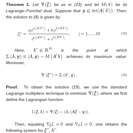
Ψ
(
𝝃
)
𝑀
(
𝝉
)
𝒚
∈
𝑖
𝑛
𝑡
(
𝑨
(
𝒦
)
)
Theorem
1.
Let
be as in (
13
) and let
be its
Lagrange–Fenchel dual. Suppose that
. Then,
the solution to (
8
) is given by
𝑎
𝑒
+
𝑏
𝑒
𝑎
(
𝑨
𝝀
)
𝑏
(
𝑨
𝝀
)
∗
∗
𝑡
𝑡
𝑗
𝑗
𝑗
𝑗
𝑗
𝑗
𝜉
=
,
𝑗
=
1
,
…
,
𝑀
.
∗
𝑗
𝑒
+
𝑒
𝑏
(
𝑨
𝝀
)
𝑡
𝑎
(
𝑨
𝝀
)
𝑡
(15)
∗
𝑡
𝑗
𝑗
𝑗
𝑗
𝝀
∈
ℝ
∗
𝑀
Σ
(
𝝀
,
𝒚
)
≡
〈
𝝀
,
𝒚
〉
−
𝑀
(
𝑨
𝝀
)
Here,
is the point at which
𝑡
achieves its maximum value.
Moreover,
Ψ
(
𝝃
)
=
Σ
(
𝝀
,
𝒚
)
.
∗
∗
(16)
Ψ
(
𝝃
)
Proof.
To obtain the solution (
15
), we use the standard
Lagrange multipliers technique to minimize
, where we first
define the Lagrangian function
𝐿
(
𝝃
,
𝝀
)
=
Ψ
(
𝝃
)
−
〈
𝝀
,
(
𝑨
𝝃
−
𝒚
)
〉
.
∇
𝐿
=
0
∇
𝐿
=
0
𝝃
𝝀
𝝃
,
𝝀
Then, equating
and
, one obtains the
∗
∗
following system for
: