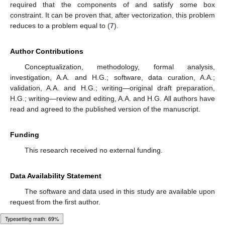
cases where the data do not lie in the range of the operator.
Additionally, the approach ensures the tractability of the dual
problem for the Lagrange multipliers, which is particularly
advantageous from a numerical perspective, as highlighted in
the final paragraph of the previous section.
Pending issues to address are as follows. Our approach
does not impose any specific assumptions about the
measurement errors, besides the fact that they lie within a
bounded interval. It would be interesting to explore scenarios
where a large number of measurements are feasible, using the
output to determine the statistical properties of the
measurement error. As demonstrated in
Section 3.1.3
, the
method performs effectively even when data are scarce, but it
would be worthwhile to investigate the asymptotic properties of
the estimators.
Finally, by employing appropriate vectorization, we can
derive a stylized version of the problem addressed in [
18
] using
𝑀
×
𝐾
𝑿
𝑁
×
𝐾
𝑬
the method of maximum entropy in the mean. The problem
consists of finding an
matrix
and an
matrix
that satisfy
𝒀
=
𝑨
𝑿
+
𝑬
.
0
(23)