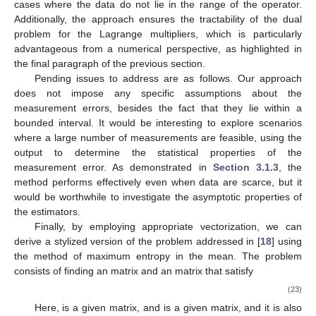
𝝃
=
(
∇
Ψ
)
(
𝑨
𝝀
)
=
𝑨
𝒚
.
𝝃
𝑨
(
𝑨
𝑨
)
−
1
𝑡
Similarly, when
is of full rank and
exists, a
(
𝑨
𝑨
)
𝑨
𝒚
−
1
𝑡
𝑡
variation of the previous theme yields that
is a
𝑨
𝑨
𝝃
=
𝑨
𝒚
(
𝑨
𝑨
)
𝑨
−
1
𝑡
𝑡
𝑡
𝑡
𝑨
.
solution to
. The matrix
is a
generalized inverse of
Clearly, this is not surprising, but it is useful to know that the
𝑨
consistency is maintained in these particular cases. Once more,
the strong features of the duality approach, even when
is
invertible but ill-conditioned, is very important, as there is no
need to invert matrices to numerically find the maximizer of the
dual problem.
5. Final Remarks
To summarize, the main features of our approach are as
follows: we define a strictly convex function whose domain is the
constraint set and whose minimization provides an explicit
representation of the solution to problems (
3
) or its extended
version (
7
). The extended version can be viewed as a
regularization of the original problem, designed to address