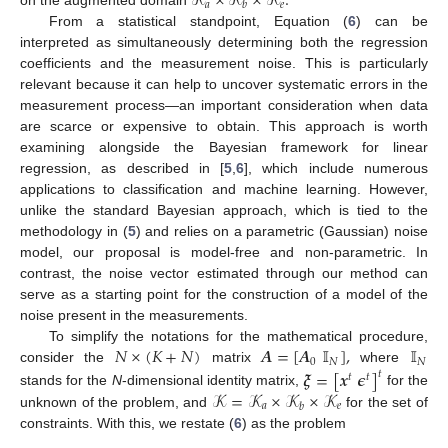
𝒦
×
𝒦
×
𝒦
.
𝑎
𝑒
𝑏
on the augmented domain
From a statistical standpoint, Equation (
6
) can be
interpreted as simultaneously determining both the regression
coefficients and the measurement noise. This is particularly
relevant because it can help to uncover systematic errors in the
measurement process—an important consideration when data
are scarce or expensive to obtain. This approach is worth
examining alongside the Bayesian framework for linear
regression, as described in [
5
,
6
], which include numerous
applications to classification and machine learning. However,
unlike the standard Bayesian approach, which is tied to the
methodology in (
5
) and relies on a parametric (Gaussian) noise
model, our proposal is model-free and non-parametric. In
contrast, the noise vector estimated through our method can
serve as a starting point for the construction of a model of the
noise present in the measurements.
𝑁
×
(
𝐾
+
𝑁
)
𝑨
=
[
𝑨
𝕀
]
,
𝕀
To simplify the notations for the mathematical procedure,
0
𝑁
𝑁
consider the
matrix
where
𝝃
=
[
𝒙
𝝐
]
𝑡
𝑡
𝑡
𝒦
=
𝒦
×
𝒦
×
𝒦
stands for the
N
-dimensional identity matrix,
for the
𝑎
𝑒
𝑏
unknown of the problem, and
for the set of
constraints. With this, we restate (
6
) as the problem