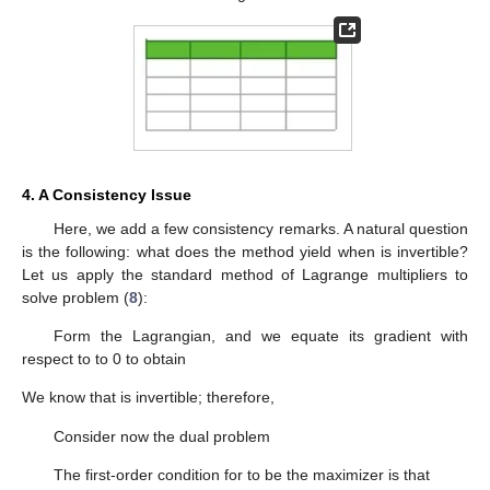
(
𝑁
,
𝐾
)
see that, in all cases, our method excels CVX in accuracy, with
around a 70–90% improvement in most cases.
∥
𝒆
∥
∥
𝒆
∥
Table 5.
Comparison of the norms of the reconstruction
𝑐𝑣𝑥
errors for CVX,
, and our method,
, for different
values of
N
and
K
. The results are averaged over 100 runs.
4. A Consistency Issue
𝑨
Here, we add a few consistency remarks. A natural question
is the following: what does the method yield when
is
invertible? Let us apply the standard method of Lagrange
multipliers to solve problem (
8
):
Find
𝝃
=
𝑎𝑟𝑔𝑚𝑖𝑛
{
Ψ
(
𝝃
)
:
𝝃
∈
𝒦
,
and
𝑨
𝝃
=
𝒚
}
.
∗