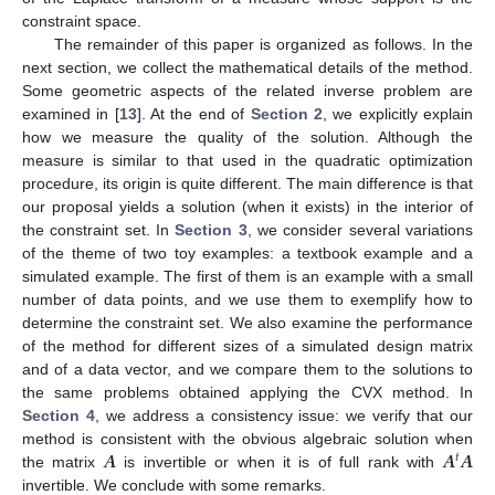
constraint space.
The remainder of this paper is organized as follows. In the
next section, we collect the mathematical details of the method.
Some geometric aspects of the related inverse problem are
examined in [
13
]. At the end of
Section 2
, we explicitly explain
how we measure the quality of the solution. Although the
measure is similar to that used in the quadratic optimization
procedure, its origin is quite different. The main difference is that
our proposal yields a solution (when it exists) in the interior of
the constraint set. In
Section 3
, we consider several variations
of the theme of two toy examples: a textbook example and a
simulated example. The first of them is an example with a small
number of data points, and we use them to exemplify how to
determine the constraint set. We also examine the performance
of the method for different sizes of a simulated design matrix
and of a data vector, and we compare them to the solutions to
the same problems obtained applying the CVX method. In
Section 4
, we address a consistency issue: we verify that our
𝑨
𝑨
𝑨
method is consistent with the obvious algebraic solution when
𝑡
the matrix
is invertible or when it is of full rank with
invertible. We conclude with some remarks.