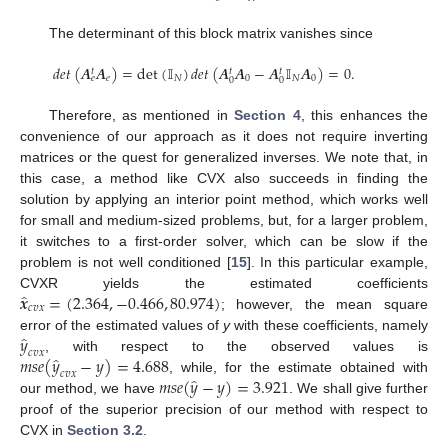
The determinant of this block matrix vanishes since
𝑑𝑒𝑡
(
𝑨
𝑨
)
=
det
(
𝕀
)
𝑑𝑒𝑡
(
𝑨
𝑨
−
𝑨
𝕀
𝑨
)
=
0
.
𝑡
𝑡
𝑡
𝑒
𝑁
0
𝑁
0
𝑒
0
0
Therefore, as mentioned in
Section 4
, this enhances the
convenience of our approach as it does not require inverting
matrices or the quest for generalized inverses. We note that, in
this case, a method like CVX also succeeds in finding the
solution by applying an interior point method, which works well
for small and medium-sized problems, but, for a larger problem,
it switches to a first-order solver, which can be slow if the
problem is not well conditioned [
15
]. In this particular example,
̂
𝒙
=
(
2.364
,
−
0.466
,
80.974
)
CVXR yields the estimated coefficients
𝑐𝑣𝑥
; however, the mean square
̂
𝑦
error of the estimated values of
y
with these coefficients, namely
𝑐𝑣𝑥
̂
𝑚𝑠𝑒
(
𝑦
−
𝑦
)
=
4.688
, with respect to the observed values is
𝑐𝑣𝑥
̂
𝑚𝑠𝑒
(
𝑦
−
𝑦
)
=
3.921
, while, for the estimate obtained with
our method, we have
. We shall give further
proof of the superior precision of our method with respect to
CVX in
Section 3.2
.