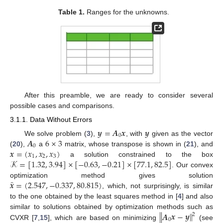
Table 1.
Ranges for the unknowns.
After this preamble, we are ready to consider several
possible cases and comparisons.
3.1.1. Data Without Errors
𝒚
=
𝑨
𝒙
𝒚
0
𝑨
6
×
3
We solve problem (
3
),
, with
given as the vector
0
𝒙
=
(
𝑥
,
𝑥
,
𝑥
)
(
20
),
a
matrix, whose transpose is shown in (
21
), and
1
2
3
𝒦
=
[
1.32
,
3.94
]
×
[
−
0.63
,
−
0.21
]
×
[
77.1
,
82.5
]
a solution constrained to the box
. Our convex
̂
𝒙
=
(
2.547
,
−
0.337
,
80.815
)
optimization method gives solution
, which, not surprisingly, is similar
to the one obtained by the least squares method in [
4
] and also
∥
𝑨
𝒙
−
𝒚
∥
similar to solutions obtained by optimization methods such as
2
0
CVXR [
7
,
15
], which are based on minimizing
(see