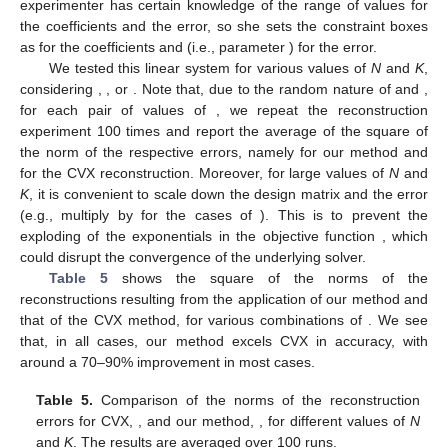
1
−
𝐾
/
2
𝐾
/
2
𝐾
=
10
⌈
⌉
⌈
⌉
𝒙
=
(
−
4
,
−
3
,
−
2
,
−
1
,
0
,
1
,
2
,
3
,
4
,
5
)
difference 1 from
to
(e.g., for
,
𝒙
). The goal is to recover the
values of
. We assume that the experimenter has certain
knowledge of the range of values for the coefficients and the
[
−
𝐾
/
2
−
1
,
𝐾
/
2
+
1
]
[
−
1
,
1
]
⌈
⌉
⌈
⌉
error, so she sets the constraint boxes as
𝑑
=
1
for the coefficients and
(i.e.,
parameter
) for the error.
𝑁
<
𝐾
𝑁
=
𝐾
𝑁
>
𝐾
We tested this linear system for various values of
N
and
K
,
𝑨
𝒆
(
𝑁
,
𝐾
)
considering
,
, or
. Note that, due to the
random nature of
and
, for each pair of values of
, we
repeat the reconstruction experiment 100 times and report the
∥
𝒆
∥
=
∥
𝒚
−
𝑨
𝒙
∥
∥
𝒆
∥
average of the square of the norm of the respective errors,
2
2
2
𝑐𝑣𝑥
namely
for our method and
for the
𝑨
𝒆
CVX reconstruction. Moreover, for large values of
N
and
K
, it is
10
𝑁
≥
200
convenient to scale down the design matrix
and the error
−
2
(e.g., multiply by
for the cases of
). This is to
Σ
(
𝝀
,
𝒚
)
prevent the exploding of the exponentials in the objective
function
, which could disrupt the convergence of the
underlying solver.
Table 5
shows the square of the norms of the
reconstructions resulting from the application of our method and
that of the CVX method, for various combinations of
. We