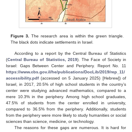
Figure 3.
The research area is within the green triangle.
The black dots indicate settlements in Israel.
According to a report by the Central Bureau of Statistics
(
Central Bureau of Statistics, 2019
). The Face of Society in
Israel: Gaps Between Center and Periphery. Report No. 11
https://www.cbs.gov.il/he/publications/DocLib/2019/rep_11/
accessibility.pdf
(accessed on 5 January 2025) [Hebrew]) of
Israel, in 2017, 20.5% of high school students in the country’s
center were studying advanced mathematics, compared to a
mere 10.3% in the periphery. Among high school graduates,
47.5% of students from the center enrolled in university,
compared to 36.5% from the periphery. Additionally, students
from the periphery were more likely to study humanities or social
sciences than science, medicine, or technology.
The reasons for these gaps are numerous. It is hard for