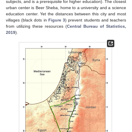
subjects, and is a prerequisite for higher education). The closest
urban center is Beer Sheba, home to a university and a science
education center. Yet the distances between this city and most
villages (black dots in
Figure 3
) prevent students and teachers
from utilizing these resources (
Central Bureau of Statistics,
2019
).