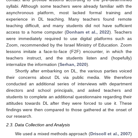
syllabi. Although some teachers were already familiar with the
asynchronous platform, most lacked formal training and
experience in DL teaching. Many teachers found remote
teaching difficult, and many students did not have sufficient
access to a home computer (
Donham et al., 2022
). Teachers
were immediately required to use digital platforms such as
Zoom, recommended by the Israel Ministry of Education. Zoom
lessons imitate a face-to-face (F2F) encounter, in which the
teachers instruct, and the students listen and (hopefully)
internalize the information (
Serhan, 2020
).
Shortly after embarking on DL, the various parties voiced
their concerns about DL via public media. We therefore
conducted an additional series of interviews with department
directors and school principals, and asked teachers and
students to complete an additional questionnaire regarding their
attitudes towards DL after they were forced to use it. These
findings were then compared to those gathered at the onset of
our research.
2.3. Data Collection and Analysis
We used a mixed methods approach (
Driscoll et al., 2007
)