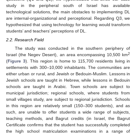
study in the peripheral south of Israel has available
technological solutions, the main obstacles to implementing DL
are internal-organizational and perceptional. Regarding Q3, we
hypothesized that using technology for learning would transform
students’ and teachers’ perceptions of DL.
2.2. Research Field
The study was conducted in the southern periphery of
2
Israel (the Negev Desert), an area encompassing 10,500 km
(
Figure 3
). This region is home to 115,700 residents living in
settlements with 300–10,000 inhabitants. The communities are
either urban or rural, and Jewish or Bedouin-Muslim. Lessons in
Jewish schools are taught in Hebrew, while lessons in Bedouin
schools are taught in Arabic. Town schools are subject to
municipal jurisdiction; regional schools, where students from
small villages study, are subject to regional jurisdiction. Schools
in this region are relatively small (150–300 students), and as
such, are unable to offer students a wide range of subjects,
teaching methods, and Bagrut credits (in Israel, the Bagrut
Certificate confirms that the student has successfully completed
the high school matriculation examinations in a range of