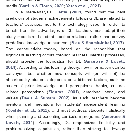
media (
Carrillo & Flores, 2020
;
Yates et al., 2021
).
In a meta-analysis,
Hattie
(
2009
) found that the best
predictors of students’ achievements following DL are related to
teachers’ activities, not to the technology used. In order to
benefit from the advantages of DL, teachers must adapt their
study models and student–teacher relations, rather than convey
predefined knowledge to students (
Blau & Shamir-Inbal, 2017
).
The constructivist theory, based on the recognition that
significant learning occurs through learners’ internal processes,
should provide the foundation for DL (
Ambrose & Lovett,
2014
). According to this learning theory, new information can be
conveyed, but whether new concepts will (or will not) be
absorbed by students depends on additional factors, such as
students’ prior knowledge and perceptions, habits, culture-
related perceptions (
Ziguras, 2001
), emotional state, and
values (
Davis & Sumara, 2002
). As such, teachers become
mentors and mediators for students’ independent learning
(
Koehler et al., 2011
), and must address students holistically
when planning and executing curriculum programs (
Ambrose &
Lovett, 2014
). Accordingly, DL emphasizes flexibility and
problem-solving capabilities, rather than striving to develop