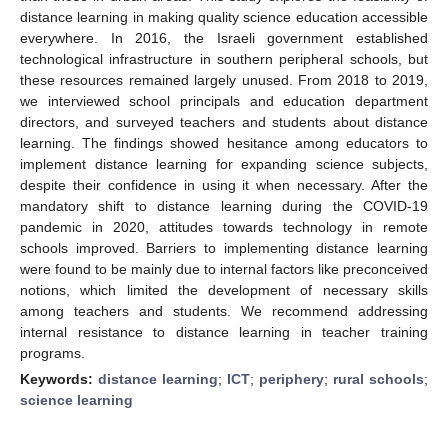
distance learning in making quality science education accessible
everywhere. In 2016, the Israeli government established
technological infrastructure in southern peripheral schools, but
these resources remained largely unused. From 2018 to 2019,
we interviewed school principals and education department
directors, and surveyed teachers and students about distance
learning. The findings showed hesitance among educators to
implement distance learning for expanding science subjects,
despite their confidence in using it when necessary. After the
mandatory shift to distance learning during the COVID-19
pandemic in 2020, attitudes towards technology in remote
schools improved. Barriers to implementing distance learning
were found to be mainly due to internal factors like preconceived
notions, which limited the development of necessary skills
among teachers and students. We recommend addressing
internal resistance to distance learning in teacher training
programs.
Keywords:
distance learning
;
ICT
;
periphery
;
rural schools
;
science learning