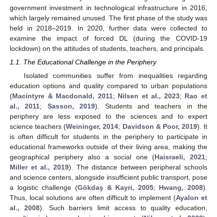
government investment in technological infrastructure in 2016,
which largely remained unused. The first phase of the study was
held in 2018–2019. In 2020, further data were collected to
examine the impact of forced DL (during the COVID-19
lockdown) on the attitudes of students, teachers, and principals.
1.1. The Educational Challenge in the Periphery
Isolated communities suffer from inequalities regarding
education options and quality compared to urban populations
(
Macintyre & Macdonald, 2011
;
Nilsen et al., 2023
;
Rao et
al., 2011
;
Sasson, 2019
). Students and teachers in the
periphery are less exposed to the sciences and to expert
science teachers (
Weininger, 2014
;
Davidson & Poor, 2019
). It
is often difficult for students in the periphery to participate in
educational frameworks outside of their living area, making the
geographical periphery also a social one (
Haisraeli, 2021
;
Miller et al., 2019
). The distance between peripheral schools
and science centers, alongside insufficient public transport, pose
a logistic challenge (
Gökdaş & Kayri, 2005
;
Hwang, 2008
).
Thus, local solutions are often difficult to implement (
Ayalon et
al., 2008
). Such barriers limit access to quality education,