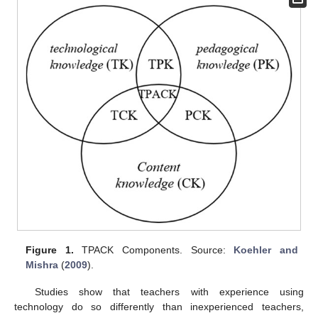
Figure 1.
TPACK Components. Source:
Koehler and
Mishra
(
2009
).
Studies show that teachers with experience using
technology do so differently than inexperienced teachers,