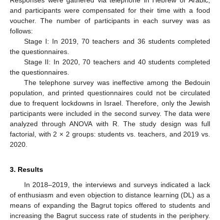
and participants were compensated for their time with a food
voucher. The number of participants in each survey was as
follows:
Stage I: In 2019, 70 teachers and 36 students completed
the questionnaires.
Stage II: In 2020, 70 teachers and 40 students completed
the questionnaires.
The telephone survey was ineffective among the Bedouin
population, and printed questionnaires could not be circulated
due to frequent lockdowns in Israel. Therefore, only the Jewish
participants were included in the second survey. The data were
analyzed through ANOVA with R. The study design was full
factorial, with 2 × 2 groups: students vs. teachers, and 2019 vs.
2020.
3. Results
In 2018–2019, the interviews and surveys indicated a lack
of enthusiasm and even objection to distance learning (DL) as a
means of expanding the Bagrut topics offered to students and
increasing the Bagrut success rate of students in the periphery.