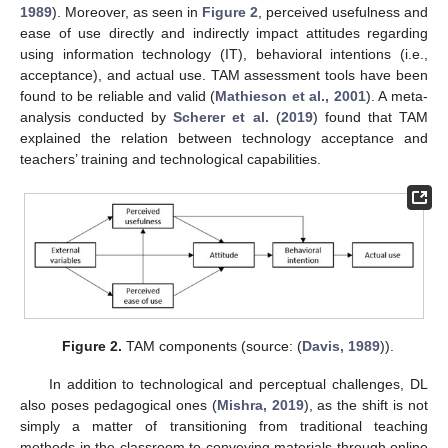
1989
). Moreover, as seen in
Figure 2
, perceived usefulness and
ease of use directly and indirectly impact attitudes regarding
using information technology (IT), behavioral intentions (i.e.,
acceptance), and actual use. TAM assessment tools have been
found to be reliable and valid (
Mathieson et al., 2001
). A meta-
analysis conducted by
Scherer et al.
(
2019
) found that TAM
explained the relation between technology acceptance and
teachers’ training and technological capabilities.
Figure 2.
TAM components (source: (
Davis, 1989
)).
In addition to technological and perceptual challenges, DL
also poses pedagogical ones (
Mishra, 2019
), as the shift is not
simply a matter of transitioning from traditional teaching
methods in the classroom to conveying materials through online