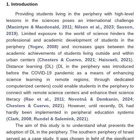
1. Introduction
Providing students living in the periphery with high-level
lessons in the sciences poses an international challenge
(
Macintyre & Macdonald, 2011
;
Nilsen et al., 2023
;
Sasson,
2019
). Limited exposure to the world of science hinders the
professional and academic development of students in the
periphery (
Yogev, 2008
) and increases gaps between the
academic achievements of students living outside and within
urban centers (
Chesters & Cuervo, 2021
;
Haisraeli, 2021
).
Distance learning (DL) (DL in the periphery was introduced
before the COVID-19 pandemic as a means of enhancing
science learning in remote regions, through dedicated
computerized centers) could enable students in the periphery to
connect with remote science centers and enhance their science
literacy (
Rao et al., 2011
;
Novotná & Demkanin, 2024
;
Chesters & Cuervo, 2021
). However, until recently, DL had
hardly been implemented in peripheral education systems
(
Clark, 2008
;
Rundel & Salemink, 2021
).
The aim of this study is to understand what prevents the
adoption of DL in the periphery. The southern periphery of Israel
served as a case study. It was chosen in light of the significant