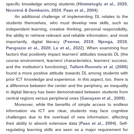
specific knowledge among students (
Himmetoglu et al., 2020
;
Novotná & Demkanin, 2024
;
Paas et al., 2004
).
An additional challenge of implementing DL relates to the
students themselves, who must develop new skills, such as
independent learning, creative thinking, personal responsibility,
the ability to retrieve relevant and reliable information, and most
importantly, digital literacy (
Feerrar, 2019
;
Njenga, 2018
;
Pangrazio et al., 2020
;
Le et al., 2022
). When examining four
factors that positively impact learners’ attitudes towards DL (the
course environment, learners’ characteristics, learners’ success,
and the institution’s functioning),
Tallent-Runnels et al.
(
2006
)
found a more positive attitude towards DL among students with
prior ICT knowledge and experience. In this aspect, too, there is
a difference between the center and the periphery, as inequality
in digital literacy has been demonstrated between students from
central regions versus peripheral ones (
Ganayem et al., 2009
).
Moreover, while the benefits of simple access to endless
information via ICT are clear, students may face cognitive
challenges due to the overload of new information, affecting
their ability to absorb extensive data (
Paas et al., 2004
). Self-
regulating learning skills are seen as a major requirement for