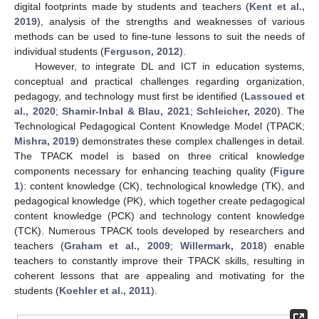
digital footprints made by students and teachers (
Kent et al.,
2019
), analysis of the strengths and weaknesses of various
methods can be used to fine-tune lessons to suit the needs of
individual students (
Ferguson, 2012
).
However, to integrate DL and ICT in education systems,
conceptual and practical challenges regarding organization,
pedagogy, and technology must first be identified (
Lassoued et
al., 2020
;
Shamir-Inbal & Blau, 2021
;
Schleicher, 2020
). The
Technological Pedagogical Content Knowledge Model (TPACK;
Mishra, 2019
) demonstrates these complex challenges in detail.
The TPACK model is based on three critical knowledge
components necessary for enhancing teaching quality (
Figure
1
): content knowledge (CK), technological knowledge (TK), and
pedagogical knowledge (PK), which together create pedagogical
content knowledge (PCK) and technology content knowledge
(TCK). Numerous TPACK tools developed by researchers and
teachers (
Graham et al., 2009
;
Willermark, 2018
) enable
teachers to constantly improve their TPACK skills, resulting in
coherent lessons that are appealing and motivating for the
students (
Koehler et al., 2011
).