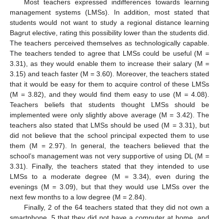
Most teachers expressed indifferences towards learning
management systems (LMSs). In addition, most stated that
students would not want to study a regional distance learning
Bagrut elective, rating this possibility lower than the students did.
The teachers perceived themselves as technologically capable.
The teachers tended to agree that LMSs could be useful (M =
3.31), as they would enable them to increase their salary (M =
3.15) and teach faster (M = 3.60). Moreover, the teachers stated
that it would be easy for them to acquire control of these LMSs
(M = 3.82), and they would find them easy to use (M = 4.08).
Teachers beliefs that students thought LMSs should be
implemented were only slightly above average (M = 3.42). The
teachers also stated that LMSs should be used (M = 3.31), but
did not believe that the school principal expected them to use
them (M = 2.97). In general, the teachers believed that the
school’s management was not very supportive of using DL (M =
3.31). Finally, the teachers stated that they intended to use
LMSs to a moderate degree (M = 3.34), even during the
evenings (M = 3.09), but that they would use LMSs over the
next few months to a low degree (M = 2.84).
Finally, 2 of the 64 teachers stated that they did not own a
smartphone, 5 that they did not have a computer at home, and