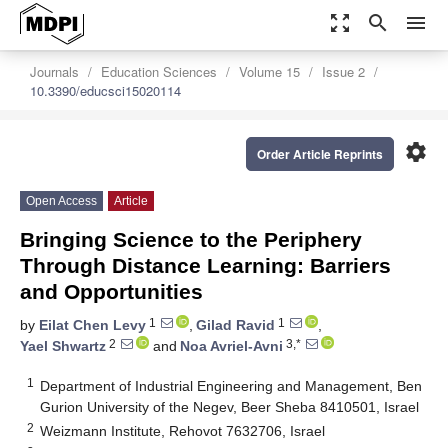
zoom_out_map
search
menu
Journals
Education Sciences
Volume 15
Issue 2
10.3390/educsci15020114
settings
Order Article Reprints
Open Access
Article
Bringing Science to the Periphery
Through Distance Learning: Barriers
and Opportunities
1
1
by
Eilat Chen Levy
,
Gilad Ravid
,
2
3,*
Yael Shwartz
and
Noa Avriel-Avni
1
Department of Industrial Engineering and Management, Ben
Gurion University of the Negev, Beer Sheba 8410501, Israel
2
Weizmann Institute, Rehovot 7632706, Israel