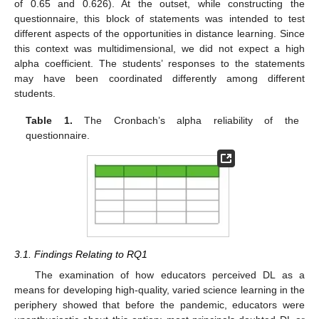
of 0.65 and 0.626). At the outset, while constructing the
questionnaire, this block of statements was intended to test
different aspects of the opportunities in distance learning. Since
this context was multidimensional, we did not expect a high
alpha coefficient. The students’ responses to the statements
may have been coordinated differently among different
students.
Table 1.
The Cronbach’s alpha reliability of the
questionnaire.
3.1. Findings Relating to RQ1
The examination of how educators perceived DL as a
means for developing high-quality, varied science learning in the
periphery showed that before the pandemic, educators were