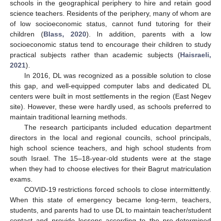
schools in the geographical periphery to hire and retain good
science teachers. Residents of the periphery, many of whom are
of low socioeconomic status, cannot fund tutoring for their
children (
Blass, 2020
). In addition, parents with a low
socioeconomic status tend to encourage their children to study
practical subjects rather than academic subjects (
Haisraeli,
2021
).
In 2016, DL was recognized as a possible solution to close
this gap, and well-equipped computer labs and dedicated DL
centers were built in most settlements in the region (East Negev
site). However, these were hardly used, as schools preferred to
maintain traditional learning methods.
The research participants included education department
directors in the local and regional councils, school principals,
high school science teachers, and high school students from
south Israel. The 15–18-year-old students were at the stage
when they had to choose electives for their Bagrut matriculation
exams.
COVID-19 restrictions forced schools to close intermittently.
When this state of emergency became long-term, teachers,
students, and parents had to use DL to maintain teacher/student
contact and provide lessons according to the pre-determined