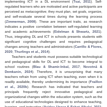
implementing ICT in a DL environment (
Tsai, 2011
). Self-
regulated learners who are motivated and active participants are
perceived as metacognitive; they must plan, set goals, organize,
and self-evaluate several times during the learning process
(
Zimmerman, 2008
). These are important traits, as research
indicates a positive correlation between self-regulated learning
and academic achievements (
Eidelman & Shwartz, 2021
).
Thus, integrating DL and ICT in schools presents students with
significant cognitive challenges and requires pedagogical
changes among teachers and administrators (
Carrillo & Flores,
2020
;
Thurlings et al., 2014
).
Teachers and students must possess suitable technological
and pedagogical skills for DL and ICT to become integral to
school routines (
Blau & Shamir-Inbal, 2017
;
Novotná &
Demkanin, 2024
). Therefore, it is unsurprising that many
teachers refrain from using ICT when teaching, even when it is
readily available, thereby undermining its importance (
Fraillon
et al., 2020b
). Research has indicated that teachers and
principals frequently reject innovative pedagogical and
organizational changes within the education system, such as the
use of educational technologies designed to enhance teaching,
learning, and instruction (
Avidov-Ungar & Eshet-Alkalai, 2011
;