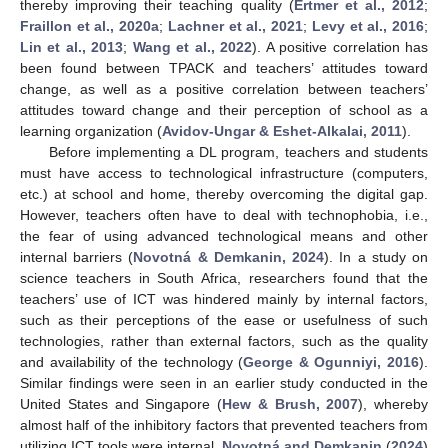
thereby improving their teaching quality (
Ertmer et al., 2012
;
Fraillon et al., 2020a
;
Lachner et al., 2021
;
Levy et al., 2016
;
Lin et al., 2013
;
Wang et al., 2022
). A positive correlation has
been found between TPACK and teachers’ attitudes toward
change, as well as a positive correlation between teachers’
attitudes toward change and their perception of school as a
learning organization (
Avidov-Ungar & Eshet-Alkalai, 2011
).
Before implementing a DL program, teachers and students
must have access to technological infrastructure (computers,
etc.) at school and home, thereby overcoming the digital gap.
However, teachers often have to deal with technophobia, i.e.,
the fear of using advanced technological means and other
internal barriers (
Novotná & Demkanin, 2024
). In a study on
science teachers in South Africa, researchers found that the
teachers’ use of ICT was hindered mainly by internal factors,
such as their perceptions of the ease or usefulness of such
technologies, rather than external factors, such as the quality
and availability of the technology (
George & Ogunniyi, 2016
).
Similar findings were seen in an earlier study conducted in the
United States and Singapore (
Hew & Brush, 2007
), whereby
almost half of the inhibitory factors that prevented teachers from
utilizing ICT tools were internal.
Novotná and Demkanin
(
2024
)