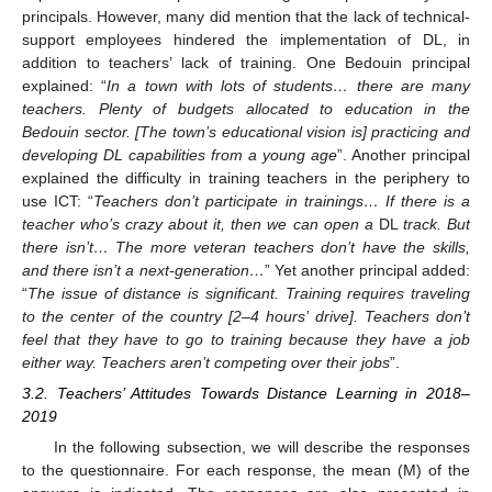
principals. However, many did mention that the lack of technical-
support employees hindered the implementation of DL, in
addition to teachers’ lack of training. One Bedouin principal
explained: “
In a town with lots of students… there are many
teachers. Plenty of budgets allocated to education in the
Bedouin sector. [The town’s educational vision is] practicing and
developing DL capabilities from a young age
”. Another principal
explained the difficulty in training teachers in the periphery to
use ICT: “
Teachers don’t participate in trainings… If there is a
teacher who’s crazy about it, then we can open a
DL
track. But
there isn’t… The more veteran teachers don’t have the skills,
and there isn’t a next-generation…
” Yet another principal added:
“
The issue of distance is significant. Training requires traveling
to the center of the country [2–4 hours’ drive]. Teachers don’t
feel that they have to go to training because they have a job
either way. Teachers aren’t competing over their jobs
”.
3.2. Teachers’ Attitudes Towards Distance Learning in 2018–
2019
In the following subsection, we will describe the responses
to the questionnaire. For each response, the mean (M) of the