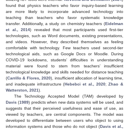
found that physics teachers who favor inquiry-based learning
are more likely to incorporate advanced technology into
teaching than teachers who favor systematic knowledge
transfer. Additionally, a study on chemistry teachers (
Eidelman
et al., 2014
) revealed that most participants used first-tier
technologies, such as Word documents, existing presentations,
and videos. However, they described themselves as feeling
comfortable with technology. Few teachers used second-tier
technological aids, such as Google Docs or Moodle. During
COVID-19 lockdowns, students’ difficulties in understanding
material were found to stem from teachers’ insufficient
technological knowledge and skills needed for distance teaching
(
Carrillo & Flores, 2020
), insufficient allocation of learning time,
and inadequate infrastructure (
Hebebci et al., 2020
;
Zhao &
Watterston, 2021
).
The Technology Accepted Model (TAM) developed by
Davis
(
1989
) predicts when new data systems will be used, and
suggests that their perceived usefulness and ease of use, as
viewed by teachers, are central components. The model was
developed to differentiate between users who object to using
information systems and those who do not object (
Davis et al.,