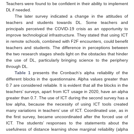
Teachers were found to be confident in their ability to implement
DL if needed.
The later survey indicated a change in the attitudes of
teachers and students towards DL. Some teachers and
principals perceived the COVID-19 crisis as an opportunity to
improve technological infrastructure. They stated that using ICT
in remote schools, combined with F2F encounters, could benefit
teachers and students. The difference in perceptions between
the two research stages sheds light on the obstacles that hinder
the use of DL, particularly bringing science to the periphery
through DL.
Table 1
presents the Cronbach’s alpha reliability of the
different blocks in the questionnaire. Alpha values greater than
0.7 are considered reliable. It is evident that all the blocks in the
teachers’ surveys, apart from ICT usage in 2020, have an alpha
greater than 0.7. The use of ICT during the second survey has a
low alpha, because the necessity of using ICT tools created
many variations in teachers’ use of ICT. Coordinated use, as in
the first survey, became uncoordinated after the forced use of
ICT. The students’ responses to the statements about the
usefulness of distance learning show marginal reliability (alpha