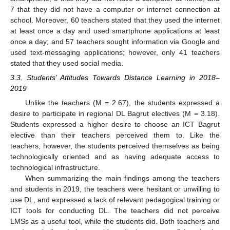
7 that they did not have a computer or internet connection at
school. Moreover, 60 teachers stated that they used the internet
at least once a day and used smartphone applications at least
once a day; and 57 teachers sought information via Google and
used text-messaging applications; however, only 41 teachers
stated that they used social media.
3.3. Students’ Attitudes Towards Distance Learning in 2018–
2019
Unlike the teachers (M = 2.67), the students expressed a
desire to participate in regional DL Bagrut electives (M = 3.18).
Students expressed a higher desire to choose an ICT Bagrut
elective than their teachers perceived them to. Like the
teachers, however, the students perceived themselves as being
technologically oriented and as having adequate access to
technological infrastructure.
When summarizing the main findings among the teachers
and students in 2019, the teachers were hesitant or unwilling to
use DL, and expressed a lack of relevant pedagogical training or
ICT tools for conducting DL. The teachers did not perceive
LMSs as a useful tool, while the students did. Both teachers and