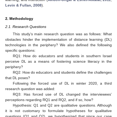
Levin & Fullan, 2008
).
2. Methodology
2.1. Research Questions
This study’s main research question was as follows: What
obstacles hinder the implementation of distance learning (DL)
technologies in the periphery? We also defined the following
specific questions:
RQ1: How do educators and students in southern Israel
perceive DL as a means of fostering science literacy in the
periphery?
RQ2: How do educators and students define the challenges
that DL poses?
Following the forced use of DL in winter 2020, a third
research question was added:
RQ3: Has forced use of DL changed the interviewees’
perceptions regarding RQ1 and RQ2, and if so, how?
Hypothesis: Q1 and Q2 are qualitative questions. Although
it is not customary to formulate hypotheses for qualitative
questions (Q1 and Q2), we hypothesized that since our case