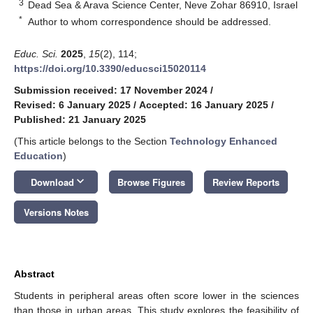
3
Dead Sea & Arava Science Center, Neve Zohar 86910, Israel
*
Author to whom correspondence should be addressed.
Educ. Sci.
2025
,
15
(2), 114;
https://doi.org/10.3390/educsci15020114
Submission received: 17 November 2024
/
Revised: 6 January 2025
/
Accepted: 16 January 2025
/
Published: 21 January 2025
(This article belongs to the Section
Technology Enhanced
Education
)
keyboard_arrow_down
Download
Browse Figures
Review Reports
Versions Notes
Abstract
Students in peripheral areas often score lower in the sciences
than those in urban areas. This study explores the feasibility of