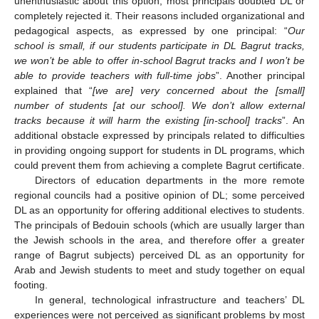
unenthusiastic about this option; most principals doubted DL or
completely rejected it. Their reasons included organizational and
pedagogical aspects, as expressed by one principal: “
Our
school is small, if our students participate in DL Bagrut tracks,
we won’t be able to offer in-school Bagrut tracks and I won’t be
able to provide teachers with full-time jobs
”. Another principal
explained that “
[we are] very concerned about the [small]
number of students [at our school]. We don’t allow external
tracks because it will harm the existing [in-school] tracks
”. An
additional obstacle expressed by principals related to difficulties
in providing ongoing support for students in DL programs, which
could prevent them from achieving a complete Bagrut certificate.
Directors of education departments in the more remote
regional councils had a positive opinion of DL; some perceived
DL as an opportunity for offering additional electives to students.
The principals of Bedouin schools (which are usually larger than
the Jewish schools in the area, and therefore offer a greater
range of Bagrut subjects) perceived DL as an opportunity for
Arab and Jewish students to meet and study together on equal
footing.
In general, technological infrastructure and teachers’ DL
experiences were not perceived as significant problems by most