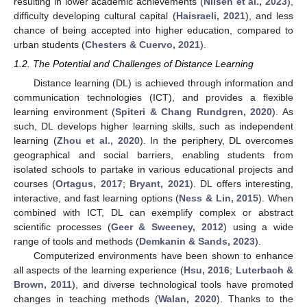
resulting in lower academic achievements (
Nilsen et al., 2023
),
difficulty developing cultural capital (
Haisraeli, 2021
), and less
chance of being accepted into higher education, compared to
urban students (
Chesters & Cuervo, 2021
).
1.2. The Potential and Challenges of Distance Learning
Distance learning (DL) is achieved through information and
communication technologies (ICT), and provides a flexible
learning environment (
Spiteri & Chang Rundgren, 2020
). As
such, DL develops higher learning skills, such as independent
learning (
Zhou et al., 2020
). In the periphery, DL overcomes
geographical and social barriers, enabling students from
isolated schools to partake in various educational projects and
courses (
Ortagus, 2017
;
Bryant, 2021
). DL offers interesting,
interactive, and fast learning options (
Ness & Lin, 2015
). When
combined with ICT, DL can exemplify complex or abstract
scientific processes (
Geer & Sweeney, 2012
) using a wide
range of tools and methods (
Demkanin & Sands, 2023
).
Computerized environments have been shown to enhance
all aspects of the learning experience (
Hsu, 2016
;
Luterbach &
Brown, 2011
), and diverse technological tools have promoted
changes in teaching methods (
Walan, 2020
). Thanks to the