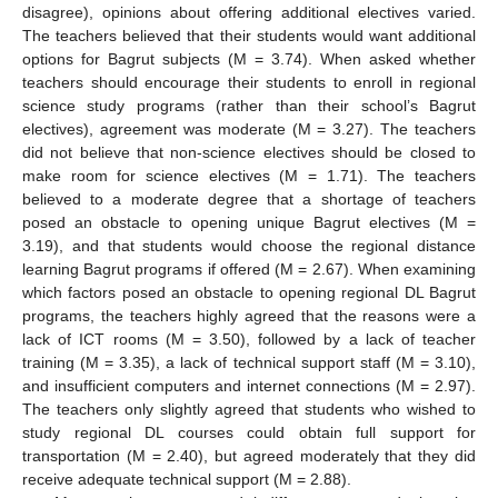
disagree), opinions about offering additional electives varied.
The teachers believed that their students would want additional
options for Bagrut subjects (M = 3.74). When asked whether
teachers should encourage their students to enroll in regional
science study programs (rather than their school’s Bagrut
electives), agreement was moderate (M = 3.27). The teachers
did not believe that non-science electives should be closed to
make room for science electives (M = 1.71). The teachers
believed to a moderate degree that a shortage of teachers
posed an obstacle to opening unique Bagrut electives (M =
3.19), and that students would choose the regional distance
learning Bagrut programs if offered (M = 2.67). When examining
which factors posed an obstacle to opening regional DL Bagrut
programs, the teachers highly agreed that the reasons were a
lack of ICT rooms (M = 3.50), followed by a lack of teacher
training (M = 3.35), a lack of technical support staff (M = 3.10),
and insufficient computers and internet connections (M = 2.97).
The teachers only slightly agreed that students who wished to
study regional DL courses could obtain full support for
transportation (M = 2.40), but agreed moderately that they did
receive adequate technical support (M = 2.88).