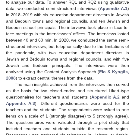
to analyze our data. To answer RQ1 and RQ2 using qualitative
data, we conducted semi-structured interviews (
Appendix A.1
)
in 2018–2019 with six education department directors in Jewish
and Bedouin towns and regional councils, and ten Jewish and
Bedouin school principals. The interviews took place in face-to-
face meetings in the interviewees’ offices. The interviews lasted
between 40 and 60 min. In 2020, we conducted the same semi-
structured interviews, but telephonically due to the limitations of
the pandemic, with two education department directors in
Jewish and Bedouin towns and regional councils, and with five
Jewish and Bedouin principals. The interviews were then
analyzed using the Content Analysis Approach (
Elo & Kyngäs,
2008
) to extract central themes from the data.
The main insights achieved from the interviews then served
as the basis for two closed-ended and structured Likert-type
questionnaires for teachers and students (
Appendix A.2
and
Appendix A.3
). Different questionnaires were used for the
teachers and the students. The respondents were asked to rate
items on a scale of 1 (strongly disagree) to 5 (strongly agree).
The questionnaires were validated through a pilot study that
included teachers and students outside the research region.
Responses were gathered via telephone in Hebrew or Arabic,