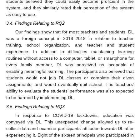
students believed they could easily become proficient in the
system, and they similarly rated their perception of the system
as easy to use.
3.4. Findings Relating to RQ2
Our findings show that for most teachers and students, DL
was a foreign concept in 2018–2019 in relation to teacher
training, school organization, and teacher and student
experience. In addition to difficulties maintaining learning
routines without access to a computer, tablet, or smartphone for
every family member, DL was perceived as incapable of
enabling meaningful learning. The participants also believed that
students would not join DL classes or complete their given
assignments, and would eventually quit school. The teachers’
ability to evaluate the students’ performance was also expected
to be harmed by implementing DL.
3.5. Findings Relating to RQ3
In response to COVID-19 lockdowns, education was
conveyed via DL. This unexpected change allowed us to re-
collect data and examine participants’ attitudes towards DL after
experiencing it. Eight of the sixteen principals who participated in