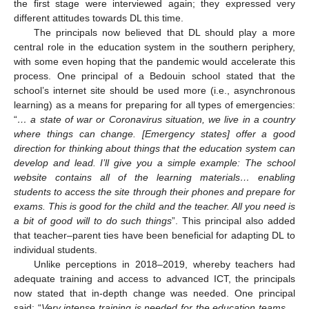
the first stage were interviewed again; they expressed very
different attitudes towards DL this time.
The principals now believed that DL should play a more
central role in the education system in the southern periphery,
with some even hoping that the pandemic would accelerate this
process. One principal of a Bedouin school stated that the
school’s internet site should be used more (i.e., asynchronous
learning) as a means for preparing for all types of emergencies:
“
… a state of war or Coronavirus situation, we live in a country
where things can change. [Emergency states] offer a good
direction for thinking about things that the education system can
develop and lead. I’ll give you a simple example: The school
website contains all of the learning materials… enabling
students to access the site through their phones and prepare for
exams. This is good for the child and the teacher. All you need is
a bit of good will to do such things
”. This principal also added
that teacher–parent ties have been beneficial for adapting DL to
individual students.
Unlike perceptions in 2018–2019, whereby teachers had
adequate training and access to advanced ICT, the principals
now stated that in-depth change was needed. One principal
said: “
Very intense training is needed for the education teams…