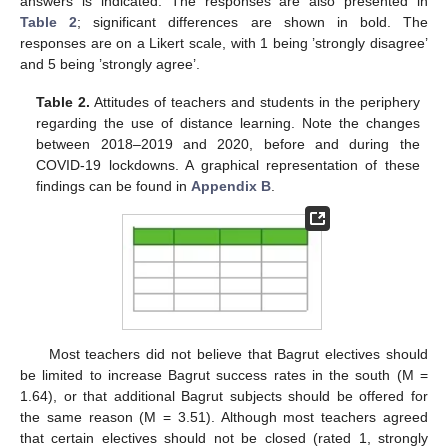
answers is indicated. The responses are also presented in
Table 2
; significant differences are shown in bold. The
responses are on a Likert scale, with 1 being ’strongly disagree’
and 5 being ’strongly agree’.
Table 2.
Attitudes of teachers and students in the periphery
regarding the use of distance learning. Note the changes
between 2018–2019 and 2020, before and during the
COVID-19 lockdowns. A graphical representation of these
findings can be found in
Appendix B
.
Most teachers did not believe that Bagrut electives should
be limited to increase Bagrut success rates in the south (M =
1.64), or that additional Bagrut subjects should be offered for
the same reason (M = 3.51). Although most teachers agreed
that certain electives should not be closed (rated 1, strongly