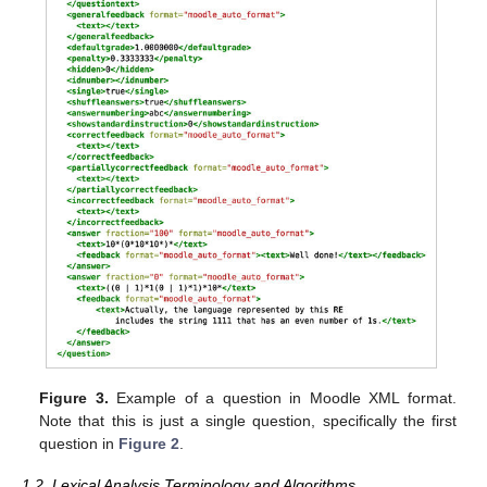
Figure 3.
Example of a question in Moodle XML format.
Note that this is just a single question, specifically the first
question in
Figure 2
.
1.2. Lexical Analysis Terminology and Algorithms