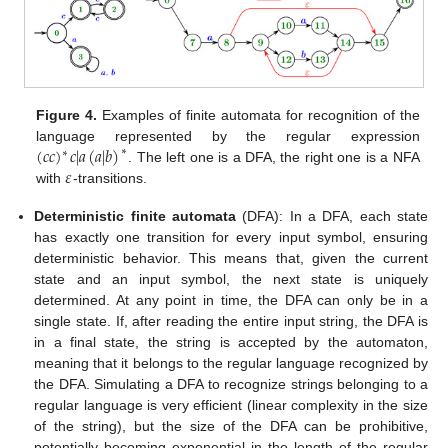
Figure 4.
Examples of finite automata for recognition of the
(
𝑐
𝑐
)
𝑐
|
𝑎
(
𝑎
|
𝑏
)
language represented by the regular expression
∗
∗
𝜀
. The left one is a DFA, the right one is a NFA
with
-transitions.
Deterministic finite automata
(DFA): In a DFA, each state
has exactly one transition for every input symbol, ensuring
deterministic behavior. This means that, given the current
state and an input symbol, the next state is uniquely
determined. At any point in time, the DFA can only be in a
single state. If, after reading the entire input string, the DFA is
in a final state, the string is accepted by the automaton,
meaning that it belongs to the regular language recognized by
the DFA. Simulating a DFA to recognize strings belonging to a
regular language is very efficient (linear complexity in the size
of the string), but the size of the DFA can be prohibitive,
potentially becoming exponential in the length of the regular