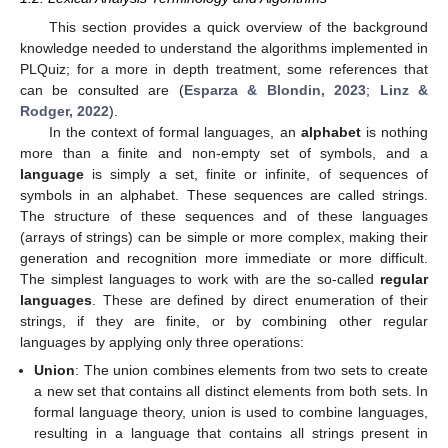
This section provides a quick overview of the background
knowledge needed to understand the algorithms implemented in
PLQuiz; for a more in depth treatment, some references that
can be consulted are (
Esparza & Blondin, 2023
;
Linz &
Rodger, 2022
).
In the context of formal languages, an
alphabet
is nothing
more than a finite and non-empty set of symbols, and a
language
is simply a set, finite or infinite, of sequences of
symbols in an alphabet. These sequences are called strings.
The structure of these sequences and of these languages
(arrays of strings) can be simple or more complex, making their
generation and recognition more immediate or more difficult.
The simplest languages to work with are the so-called
regular
languages
. These are defined by direct enumeration of their
strings, if they are finite, or by combining other regular
languages by applying only three operations:
Union
: The union combines elements from two sets to create
a new set that contains all distinct elements from both sets. In
formal language theory, union is used to combine languages,
resulting in a language that contains all strings present in