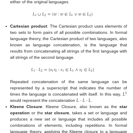
either of the original languages.
𝐿
∪
𝐿
=
{
𝑤
:
𝑤
∈
𝐿
∨
𝑤
∈
𝐿
}
1
2
1
2
Cartesian product
: The Cartesian product uses elements of
two sets to form pairs of all possible combinations. In formal
language theory, the Cartesian product of two languages, also
known as language concatenation, is the language that
results from concatenating all strings of the first language with
all strings of the second language.
𝐿
·
𝐿
=
{
𝑠
𝑠
:
𝑠
∈
𝐿
∧
𝑠
∈
𝐿
}
1
2
1
2
1
1
2
2
Repeated concatenation of the same language can be
𝐿
represented by a superscript that indicates the number of
3
𝐿
·
𝐿
·
𝐿
times the language is concatenated with itself. In this way,
would represent the concatenation
.
Kleene Closure
: Kleene Closure, also known as the
star
operation
or the
star closure
, takes a set or language and
produces a new set or language that includes all possible
combinations of elements, including repetitions. In formal
language theory, applying the Kleene closure to a language