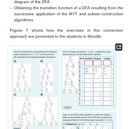
diagram of the DFA.
–
Obtaining the transition function of a DFA resulting from the
successive application of the MYT and subset construction
algorithms.
Figure 7
shows how the exercises in this conversion
approach are presented to the students in Moodle.