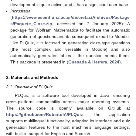
development is quite active, and it has a significant user base.
Incrustada
(
https://www.escinf.una.ac.cr/discretas/Archivos/Package
s/Paquete_Cloze.zip
, accessed on 7 January 2025): A
package for Wolfram Mathematica to facilitate the automatic
generation of questions and its subsequent export to Moodle.
Like PLQuiz, it is focused on generating cloze-type questions
(the most complex and versatile in Moodle) and also
automatically generates tables if the question needs them.
This package is presented in (
Quesada & Herrera, 2024
).
2. Materials and Methods
2.1. Overview of PLQuiz
PLQuiz is a software tool developed in Java, ensuring
cross-platform compatibility across major operating systems.
The source code is openly available on GitHub at
https://github.com/RobertoIA/PLQuiz
. The application
supports multilingual functionality, adapting its interface and quiz
generation features to the host machine’s language settings,
with built-in support for English and Spanish.