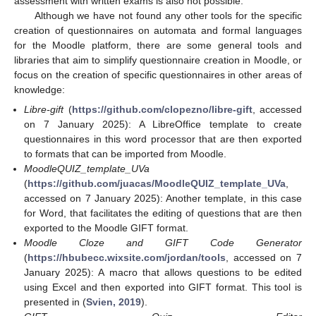
assessment with written exams is also not possible.
Although we have not found any other tools for the specific
creation of questionnaires on automata and formal languages
for the Moodle platform, there are some general tools and
libraries that aim to simplify questionnaire creation in Moodle, or
focus on the creation of specific questionnaires in other areas of
knowledge:
Libre-gift
(
https://github.com/clopezno/libre-gift
, accessed
on 7 January 2025): A LibreOffice template to create
questionnaires in this word processor that are then exported
to formats that can be imported from Moodle.
MoodleQUIZ_template_UVa
(
https://github.com/juacas/MoodleQUIZ_template_UVa
,
accessed on 7 January 2025): Another template, in this case
for Word, that facilitates the editing of questions that are then
exported to the Moodle GIFT format.
Moodle Cloze and GIFT Code Generator
(
https://hbubecc.wixsite.com/jordan/tools
, accessed on 7
January 2025): A macro that allows questions to be edited
using Excel and then exported into GIFT format. This tool is
presented in (
Svien, 2019
).