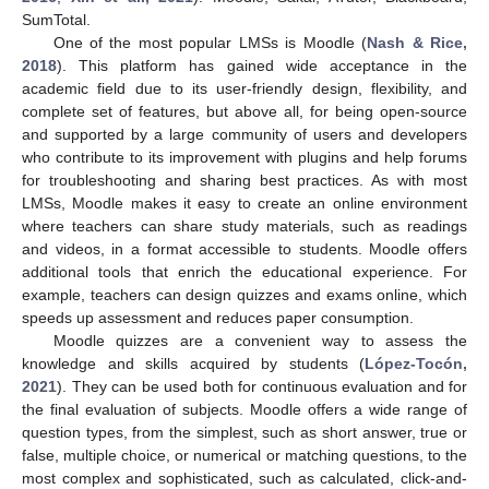
SumTotal.
One of the most popular LMSs is Moodle (
Nash & Rice,
2018
). This platform has gained wide acceptance in the
academic field due to its user-friendly design, flexibility, and
complete set of features, but above all, for being open-source
and supported by a large community of users and developers
who contribute to its improvement with plugins and help forums
for troubleshooting and sharing best practices. As with most
LMSs, Moodle makes it easy to create an online environment
where teachers can share study materials, such as readings
and videos, in a format accessible to students. Moodle offers
additional tools that enrich the educational experience. For
example, teachers can design quizzes and exams online, which
speeds up assessment and reduces paper consumption.
Moodle quizzes are a convenient way to assess the
knowledge and skills acquired by students (
López-Tocón,
2021
). They can be used both for continuous evaluation and for
the final evaluation of subjects. Moodle offers a wide range of
question types, from the simplest, such as short answer, true or
false, multiple choice, or numerical or matching questions, to the
most complex and sophisticated, such as calculated, click-and-