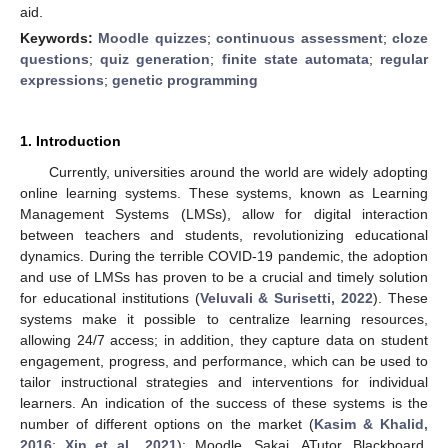
aid.
Keywords:
Moodle quizzes
;
continuous assessment
;
cloze
questions
;
quiz generation
;
finite state automata
;
regular
expressions
;
genetic programming
1. Introduction
Currently, universities around the world are widely adopting
online learning systems. These systems, known as Learning
Management Systems (LMSs), allow for digital interaction
between teachers and students, revolutionizing educational
dynamics. During the terrible COVID-19 pandemic, the adoption
and use of LMSs has proven to be a crucial and timely solution
for educational institutions (
Veluvali & Surisetti, 2022
). These
systems make it possible to centralize learning resources,
allowing 24/7 access; in addition, they capture data on student
engagement, progress, and performance, which can be used to
tailor instructional strategies and interventions for individual
learners. An indication of the success of these systems is the
number of different options on the market (
Kasim & Khalid,
2016
;
Xin et al., 2021
): Moodle, Sakai, ATutor, Blackboard,