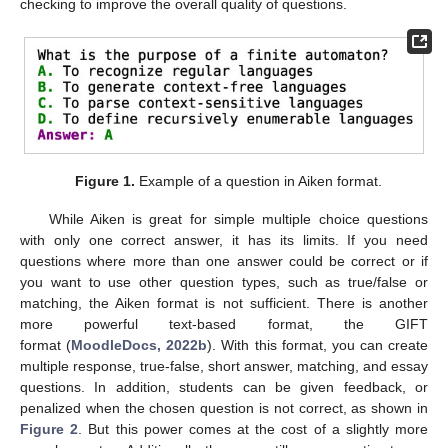
checking to improve the overall quality of questions.
Figure 1.
Example of a question in Aiken format.
While Aiken is great for simple multiple choice questions
with only one correct answer, it has its limits. If you need
questions where more than one answer could be correct or if
you want to use other question types, such as true/false or
matching, the Aiken format is not sufficient. There is another
more powerful text-based format, the GIFT
format (
MoodleDocs, 2022b
). With this format, you can create
multiple response, true-false, short answer, matching, and essay
questions. In addition, students can be given feedback, or
penalized when the chosen question is not correct, as shown in
Figure 2
. But this power comes at the cost of a slightly more