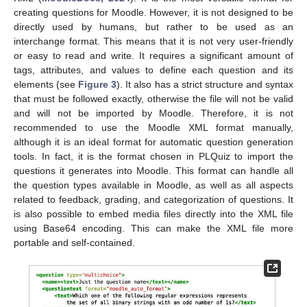
creating questions for Moodle. However, it is not designed to be
directly used by humans, but rather to be used as an
interchange format. This means that it is not very user-friendly
or easy to read and write. It requires a significant amount of
tags, attributes, and values to define each question and its
elements (see
Figure 3
). It also has a strict structure and syntax
that must be followed exactly, otherwise the file will not be valid
and will not be imported by Moodle. Therefore, it is not
recommended to use the Moodle XML format manually,
although it is an ideal format for automatic question generation
tools. In fact, it is the format chosen in PLQuiz to import the
questions it generates into Moodle. This format can handle all
the question types available in Moodle, as well as all aspects
related to feedback, grading, and categorization of questions. It
is also possible to embed media files directly into the XML file
using Base64 encoding. This can make the XML file more
portable and self-contained.