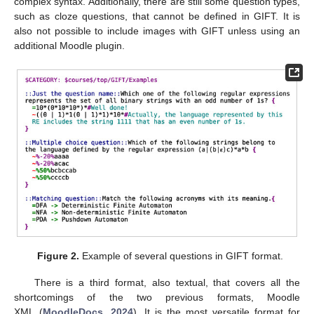
complex syntax. Additionally, there are still some question types,
such as cloze questions, that cannot be defined in GIFT. It is
also not possible to include images with GIFT unless using an
additional Moodle plugin.
Figure 2.
Example of several questions in GIFT format.
There is a third format, also textual, that covers all the
shortcomings of the two previous formats, Moodle
XML (
MoodleDocs, 2024
). It is the most versatile format for