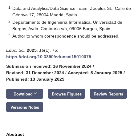
1
Data and Analytics/Data Science Team, Zooplus SE, Calle de
Génova 17, 28004 Madrid, Spain
2
Departamento de Ingeniería Informática, Universidad de
Burgos, Avda. Cantabria s/n, 09006 Burgos, Spain
*
Author to whom correspondence should be addressed.
Educ. Sci.
2025
,
15
(1), 75;
https://doi.org/10.3390/educsci15010075
Submission received: 16 November 2024
/
Revised: 31 December 2024
/
Accepted: 8 January 2025
/
Published: 13 January 2025
keyboard_arrow_down
Download
Browse Figures
Review Reports
Versions Notes
Abstract