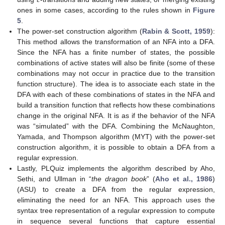
𝜀
ones in some cases, according to the rules shown in
Figure
5
.
The power-set construction algorithm (
Rabin & Scott, 1959
):
This method allows the transformation of an NFA into a DFA.
Since the NFA has a finite number of states, the possible
combinations of active states will also be finite (some of these
combinations may not occur in practice due to the transition
function structure). The idea is to associate each state in the
DFA with each of these combinations of states in the NFA and
build a transition function that reflects how these combinations
change in the original NFA. It is as if the behavior of the NFA
was “simulated” with the DFA. Combining the McNaughton,
Yamada, and Thompson algorithm (MYT) with the power-set
construction algorithm, it is possible to obtain a DFA from a
regular expression.
Lastly, PLQuiz implements the algorithm described by Aho,
Sethi, and Ullman in “
the dragon book
” (
Aho et al., 1986
)
(ASU) to create a DFA from the regular expression,
eliminating the need for an NFA. This approach uses the
syntax tree representation of a regular expression to compute
in sequence several functions that capture essential