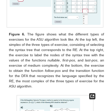
Figure 6.
The figure shows what the different types of
exercises for the ASU algorithm look like. At the top left, the
simplex of the three types of exercise, consisting of selecting
the syntax tree that corresponds to the RE. At the top right,
the exercise to label the nodes of the syntax tree with the
values of the functions
nullable
,
first-pos
, and
last-pos
, an
exercise of medium complexity. At the bottom, the exercise
to obtain the function
follow-pos
and the transition function
for the DFA that recognizes the language specified by the
RE, the most complex of the three types of exercise for the
ASU algorithm.