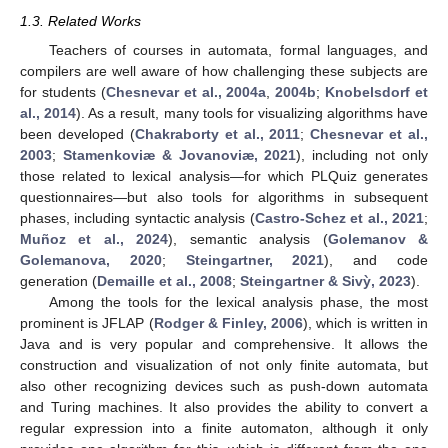
1.3. Related Works
Teachers of courses in automata, formal languages, and
compilers are well aware of how challenging these subjects are
for students (
Chesnevar et al., 2004a
,
2004b
;
Knobelsdorf et
al., 2014
). As a result, many tools for visualizing algorithms have
been developed (
Chakraborty et al., 2011
;
Chesnevar et al.,
2003
;
Stamenkoviæ & Jovanoviæ, 2021
), including not only
those related to lexical analysis—for which PLQuiz generates
questionnaires—but also tools for algorithms in subsequent
phases, including syntactic analysis (
Castro-Schez et al., 2021
;
Muñoz et al., 2024
), semantic analysis (
Golemanov &
Golemanova, 2020
;
Steingartner, 2021
), and code
generation (
Demaille et al., 2008
;
Steingartner & Sivỳ, 2023
).
Among the tools for the lexical analysis phase, the most
prominent is JFLAP (
Rodger & Finley, 2006
), which is written in
Java and is very popular and comprehensive. It allows the
construction and visualization of not only finite automata, but
also other recognizing devices such as push-down automata
and Turing machines. It also provides the ability to convert a
regular expression into a finite automaton, although it only