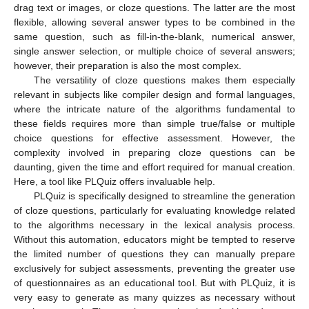
drag text or images, or cloze questions. The latter are the most
flexible, allowing several answer types to be combined in the
same question, such as fill-in-the-blank, numerical answer,
single answer selection, or multiple choice of several answers;
however, their preparation is also the most complex.
The versatility of cloze questions makes them especially
relevant in subjects like compiler design and formal languages,
where the intricate nature of the algorithms fundamental to
these fields requires more than simple true/false or multiple
choice questions for effective assessment. However, the
complexity involved in preparing cloze questions can be
daunting, given the time and effort required for manual creation.
Here, a tool like PLQuiz offers invaluable help.
PLQuiz is specifically designed to streamline the generation
of cloze questions, particularly for evaluating knowledge related
to the algorithms necessary in the lexical analysis process.
Without this automation, educators might be tempted to reserve
the limited number of questions they can manually prepare
exclusively for subject assessments, preventing the greater use
of questionnaires as an educational tool. But with PLQuiz, it is
very easy to generate as many quizzes as necessary without