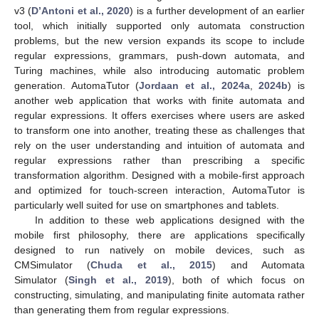
v3 (
D’Antoni et al., 2020
) is a further development of an earlier
tool, which initially supported only automata construction
problems, but the new version expands its scope to include
regular expressions, grammars, push-down automata, and
Turing machines, while also introducing automatic problem
generation. AutomaTutor (
Jordaan et al., 2024a
,
2024b
) is
another web application that works with finite automata and
regular expressions. It offers exercises where users are asked
to transform one into another, treating these as challenges that
rely on the user understanding and intuition of automata and
regular expressions rather than prescribing a specific
transformation algorithm. Designed with a mobile-first approach
and optimized for touch-screen interaction, AutomaTutor is
particularly well suited for use on smartphones and tablets.
In addition to these web applications designed with the
mobile first philosophy, there are applications specifically
designed to run natively on mobile devices, such as
CMSimulator (
Chuda et al., 2015
) and Automata
Simulator (
Singh et al., 2019
), both of which focus on
constructing, simulating, and manipulating finite automata rather
than generating them from regular expressions.