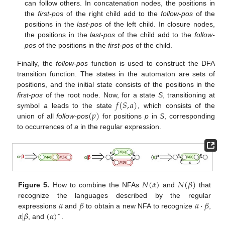
can follow others. In concatenation nodes, the positions in
the
first-pos
of the right child add to the
follow-pos
of the
positions in the
last-pos
of the left child. In closure nodes,
the positions in the
last-pos
of the child add to the
follow-
pos
of the positions in the
first-pos
of the child.
Finally, the
follow-pos
function is used to construct the DFA
transition function. The states in the automaton are sets of
positions, and the initial state consists of the positions in the
𝑓
(
𝑆
,
𝑎
)
first-pos
of the root node. Now, for a state
S
, transitioning at
(
𝑝
)
symbol
a
leads to the state
, which consists of the
union of all
follow-pos
for positions
p
in
S
, corresponding
to occurrences of
a
in the regular expression.
𝑁
(
𝛼
)
𝑁
(
𝛽
)
Figure 5.
How to combine the NFAs
and
that
𝛼
𝛽
𝛼
·
𝛽
recognize the languages described by the regular
𝛼
|
𝛽
(
𝛼
)
expressions
and
to obtain a new NFA to recognize
,
∗
, and
.