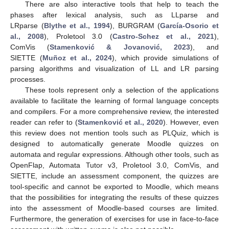
There are also interactive tools that help to teach the
phases after lexical analysis, such as LLparse and
LRparse (
Blythe et al., 1994
), BURGRAM (
García-Osorio et
al., 2008
), Proletool 3.0 (
Castro-Schez et al., 2021
),
ComVis (
Stamenković & Jovanović, 2023
), and
SIETTE (
Muñoz et al., 2024
), which provide simulations of
parsing algorithms and visualization of LL and LR parsing
processes.
These tools represent only a selection of the applications
available to facilitate the learning of formal language concepts
and compilers. For a more comprehensive review, the interested
reader can refer to (
Stamenković et al., 2020
). However, even
this review does not mention tools such as PLQuiz, which is
designed to automatically generate Moodle quizzes on
automata and regular expressions. Although other tools, such as
OpenFlap, Automata Tutor v3, Proletool 3.0, ComVis, and
SIETTE, include an assessment component, the quizzes are
tool-specific and cannot be exported to Moodle, which means
that the possibilities for integrating the results of these quizzes
into the assessment of Moodle-based courses are limited.
Furthermore, the generation of exercises for use in face-to-face