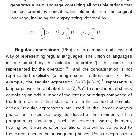
generates a new language containing all possible strings that
𝜀
can be formed by concatenating elements from the original
language, including the
empty
string, denoted by
.
∞
∞
∞
⋃
⋃
⋃
𝐿
=
𝐿
=
𝐿
∪
𝐿
=
{
𝜀
}
∪
𝐿
∗
𝑖
0
𝑖
𝑖
𝑖
=
0
𝑖
=
1
𝑖
=
1
Regular expressions
(REs) are a compact and powerful
way of representing regular languages. The union of languages
is represented by the selection operator ‘|’, the closure is
represented by the operator ‘*’, and the concatenation is not
(
𝑐
𝑐
)
𝑐
|
𝑎
(
𝑎
|
𝑏
)
represented explicitly (although some authors use ‘·’). For
∗
∗
𝛴
=
{
𝑎
,
𝑏
,
𝑐
}
example, the regular expression
represents a
language over the alphabet
that includes all strings
containing an odd number of the letter
c
or strings composed of
the letters
a
and
b
that start with
a
. In the context of compiler
design, regular expressions are used in the lexical analysis
phase as a concise way to describe the elements of a
programming language, such as reserved words, integers,
floating point numbers, or identifiers, that will be converted to
the tokens used in the subsequent phases. Regular expressions