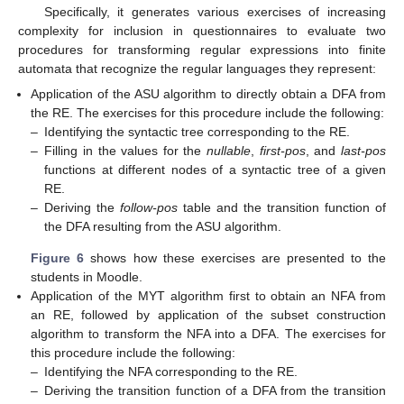
Specifically, it generates various exercises of increasing
complexity for inclusion in questionnaires to evaluate two
procedures for transforming regular expressions into finite
automata that recognize the regular languages they represent:
Application of the ASU algorithm to directly obtain a DFA from
the RE. The exercises for this procedure include the following:
–
Identifying the syntactic tree corresponding to the RE.
–
Filling in the values for the
nullable
,
first-pos
, and
last-pos
functions at different nodes of a syntactic tree of a given
RE.
–
Deriving the
follow-pos
table and the transition function of
the DFA resulting from the ASU algorithm.
Figure 6
shows how these exercises are presented to the
students in Moodle.
Application of the MYT algorithm first to obtain an NFA from
an RE, followed by application of the subset construction
algorithm to transform the NFA into a DFA. The exercises for
this procedure include the following:
–
Identifying the NFA corresponding to the RE.
–
Deriving the transition function of a DFA from the transition