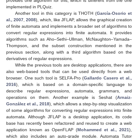
provides one algorithm for this, which is different from the one
implemented in PLQuiz.
Another tool in this category is THOTH (
García-Osorio et
al., 2007
,
2008
), which, like JFLAP, allows the graphical creation
of finite automata and implements a broader set of algorithms to
convert regular expressions into finite automata. It provides
algorithms such as Aho–Sethi–Ullman, McNaughton–Yamada–
Thompson, and the subset construction mentioned in the
previous section, along with a third algorithm based on the
derivatives of regular expressions.
While the previous tools are desktop applications, there are
also web-based tools that can be used directly from a web
browser. One such tool is SELFA-Pro (
Gallardo Casero et al.,
2016
), which is based on a domain-specific language to
describe regular expressions, automata, grammars, and
operations on them. Another example is Seshat (
Arnaiz-
González et al., 2018
), which allows a step-by-step visualization
of some algorithms for converting regular expressions into finite
automata. Although JFLAP is a desktop application, its code
base has recently been refactored and reused to create a web
application known as OpenFLAP (
Mohammed et al., 2021
),
which also includes an auto-grade module. Automata Tutor