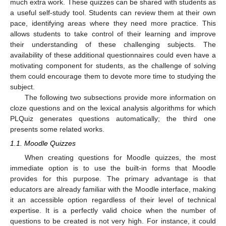
much extra work. These quizzes can be shared with students as
a useful self-study tool. Students can review them at their own
pace, identifying areas where they need more practice. This
allows students to take control of their learning and improve
their understanding of these challenging subjects. The
availability of these additional questionnaires could even have a
motivating component for students, as the challenge of solving
them could encourage them to devote more time to studying the
subject.
The following two subsections provide more information on
cloze questions and on the lexical analysis algorithms for which
PLQuiz generates questions automatically; the third one
presents some related works.
1.1. Moodle Quizzes
When creating questions for Moodle quizzes, the most
immediate option is to use the built-in forms that Moodle
provides for this purpose. The primary advantage is that
educators are already familiar with the Moodle interface, making
it an accessible option regardless of their level of technical
expertise. It is a perfectly valid choice when the number of
questions to be created is not very high. For instance, it could