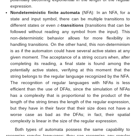
expression.
Nondeterministic finite automata
(NFA): In an NFA, for a
𝜀
state and input symbol, there can be multiple transitions to
different states or even
-transitions
(transitions that can be
followed without reading any symbol from the input). This
non-deterministic behavior allows for more flexibility in
handling transitions. On the other hand, this non-determinism
is as if the automaton could have several active states at any
given moment. The acceptance of a string occurs when, after
completing its reading, a final state is found among the
potentially active states, verifying at this moment that the
string belongs to the regular language recognized by the NFA.
The recognition of regular languages with NFAs is less
efficient than the use of DFAs, since the simulation of NFAs
has a complexity that is proportional to the product of the
length of the string times the length of the regular expression,
but they have in their favor that their size does not have a
worse case as bad as the DFAs; in fact, their spatial
complexity is linear in the size of the regular expression.
Both types of automata possess the same capability to
recognize regular languages: they can recognize any regular