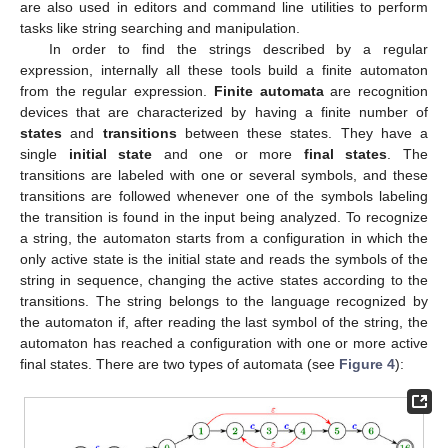
are also used in editors and command line utilities to perform
tasks like string searching and manipulation.
In order to find the strings described by a regular
expression, internally all these tools build a finite automaton
from the regular expression.
Finite automata
are recognition
devices that are characterized by having a finite number of
states
and
transitions
between these states. They have a
single
initial state
and one or more
final states
. The
transitions are labeled with one or several symbols, and these
transitions are followed whenever one of the symbols labeling
the transition is found in the input being analyzed. To recognize
a string, the automaton starts from a configuration in which the
only active state is the initial state and reads the symbols of the
string in sequence, changing the active states according to the
transitions. The string belongs to the language recognized by
the automaton if, after reading the last symbol of the string, the
automaton has reached a configuration with one or more active
final states. There are two types of automata (see
Figure 4
):