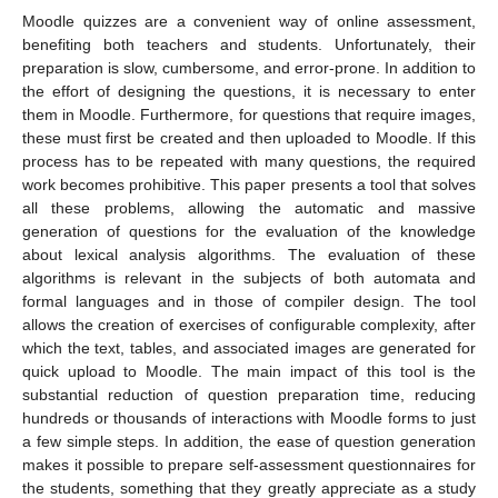
Moodle quizzes are a convenient way of online assessment,
benefiting both teachers and students. Unfortunately, their
preparation is slow, cumbersome, and error-prone. In addition to
the effort of designing the questions, it is necessary to enter
them in Moodle. Furthermore, for questions that require images,
these must first be created and then uploaded to Moodle. If this
process has to be repeated with many questions, the required
work becomes prohibitive. This paper presents a tool that solves
all these problems, allowing the automatic and massive
generation of questions for the evaluation of the knowledge
about lexical analysis algorithms. The evaluation of these
algorithms is relevant in the subjects of both automata and
formal languages and in those of compiler design. The tool
allows the creation of exercises of configurable complexity, after
which the text, tables, and associated images are generated for
quick upload to Moodle. The main impact of this tool is the
substantial reduction of question preparation time, reducing
hundreds or thousands of interactions with Moodle forms to just
a few simple steps. In addition, the ease of question generation
makes it possible to prepare self-assessment questionnaires for
the students, something that they greatly appreciate as a study