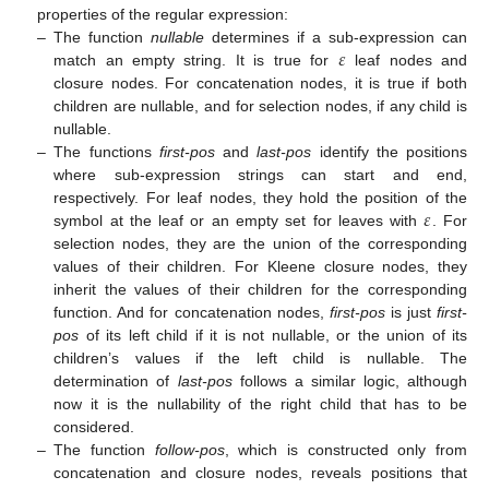
properties of the regular expression:
𝜀
–
The function
nullable
determines if a sub-expression can
match an empty string. It is true for
leaf nodes and
closure nodes. For concatenation nodes, it is true if both
children are nullable, and for selection nodes, if any child is
nullable.
–
The functions
first-pos
and
last-pos
identify the positions
where sub-expression strings can start and end,
𝜀
respectively. For leaf nodes, they hold the position of the
symbol at the leaf or an empty set for leaves with
. For
selection nodes, they are the union of the corresponding
values of their children. For Kleene closure nodes, they
inherit the values of their children for the corresponding
function. And for concatenation nodes,
first-pos
is just
first-
pos
of its left child if it is not nullable, or the union of its
children’s values if the left child is nullable. The
determination of
last-pos
follows a similar logic, although
now it is the nullability of the right child that has to be
considered.
–
The function
follow-pos
, which is constructed only from
concatenation and closure nodes, reveals positions that