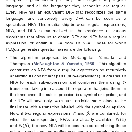
language, and all the languages they recognize are regular.
Every NFA has an equivalent DFA that recognizes the same
language, and conversely, every DFA can be seen as a
specialized NFA. This relationship between regular expressions,
NFA, and DFA is materialized in the existence of various
algorithms that allow us to obtain DFA and NFA from a regular
expression, or obtain a DFA from an NFA. Those for which
PLQuiz generates questionnaires are the following:
The algorithm proposed by McNaughton, Yamada, and
Thompson (
McNaughton & Yamada, 1960
): This algorithm
constructs an NFA from a regular expression by recursively
𝜀
analyzing its constituent parts (sub-expressions). It creates an
NFA for each sub-expression and combines them using
-
transitions, taking into account the operator that joins them. In
the base case, the sub-expression is a symbol or epsilon, and
the NFA will have only two states, an initial state joined to the
𝛼
𝛽
final state with a transition labeled with the symbol or epsilon.
𝑁
(
𝛼
)
Now, if two regular expressions,
and
, are combined, for
𝑁
(
𝛽
)
which the corresponding NFAs are already available,
and
, the new NFA will be constructed combining these
using
-transitions and adding new states, or merging existing