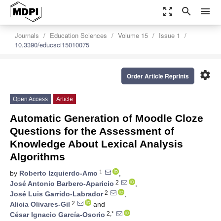
zoom_out_map
search
menu
Journals
Education Sciences
Volume 15
Issue 1
10.3390/educsci15010075
settings
Order Article Reprints
Open Access
Article
Automatic Generation of Moodle Cloze
Questions for the Assessment of
Knowledge About Lexical Analysis
Algorithms
1
by
Roberto Izquierdo-Amo
,
2
José Antonio Barbero-Aparicio
,
2
José Luis Garrido-Labrador
,
2
Alicia Olivares-Gil
and
2,*
César Ignacio García-Osorio