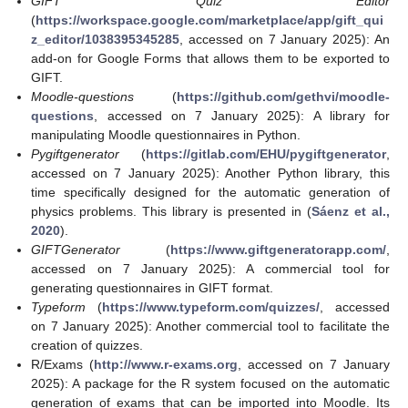
GIFT Quiz Editor
(
https://workspace.google.com/marketplace/app/gift_qui
z_editor/1038395345285
, accessed on 7 January 2025): An
add-on for Google Forms that allows them to be exported to
GIFT.
Moodle-questions
(
https://github.com/gethvi/moodle-
questions
, accessed on 7 January 2025): A library for
manipulating Moodle questionnaires in Python.
Pygiftgenerator
(
https://gitlab.com/EHU/pygiftgenerator
,
accessed on 7 January 2025): Another Python library, this
time specifically designed for the automatic generation of
physics problems. This library is presented in (
Sáenz et al.,
2020
).
GIFTGenerator
(
https://www.giftgeneratorapp.com/
,
accessed on 7 January 2025): A commercial tool for
generating questionnaires in GIFT format.
Typeform
(
https://www.typeform.com/quizzes/
, accessed
on 7 January 2025): Another commercial tool to facilitate the
creation of quizzes.
R/Exams (
http://www.r-exams.org
, accessed on 7 January
2025): A package for the R system focused on the automatic
generation of exams that can be imported into Moodle. Its