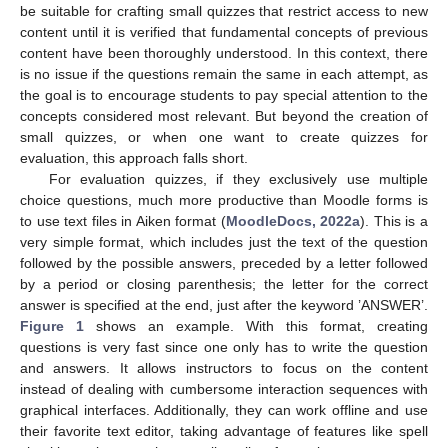
be suitable for crafting small quizzes that restrict access to new
content until it is verified that fundamental concepts of previous
content have been thoroughly understood. In this context, there
is no issue if the questions remain the same in each attempt, as
the goal is to encourage students to pay special attention to the
concepts considered most relevant. But beyond the creation of
small quizzes, or when one want to create quizzes for
evaluation, this approach falls short.
For evaluation quizzes, if they exclusively use multiple
choice questions, much more productive than Moodle forms is
to use text files in Aiken format (
MoodleDocs, 2022a
). This is a
very simple format, which includes just the text of the question
followed by the possible answers, preceded by a letter followed
by a period or closing parenthesis; the letter for the correct
answer is specified at the end, just after the keyword ’ANSWER’.
Figure 1
shows an example. With this format, creating
questions is very fast since one only has to write the question
and answers. It allows instructors to focus on the content
instead of dealing with cumbersome interaction sequences with
graphical interfaces. Additionally, they can work offline and use
their favorite text editor, taking advantage of features like spell