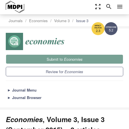
zoom_out_map
search
menu
Journals
Economies
Volume 3
Issue 3
5.2
2.3
Submit to
Economies
Review for
Economies
►
Journal Menu
►
Journal Browser
Economies
, Volume 3, Issue 3