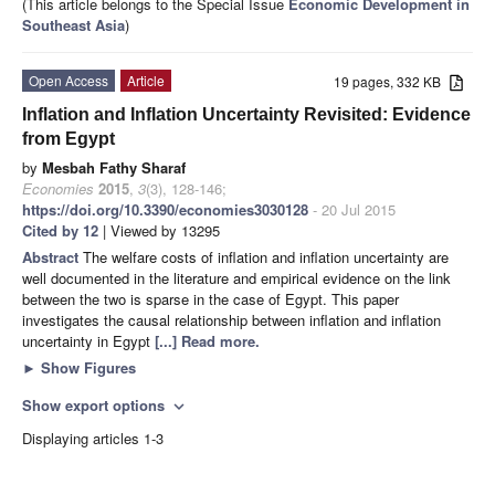
(This article belongs to the Special Issue
Economic Development in
Southeast Asia
)
Open Access
Article
19 pages, 332 KB
Inflation and Inflation Uncertainty Revisited: Evidence
from Egypt
by
Mesbah Fathy Sharaf
Economies
2015
,
3
(3), 128-146;
https://doi.org/10.3390/economies3030128
- 20 Jul 2015
Cited by 12
| Viewed by 13295
Abstract
The welfare costs of inflation and inflation uncertainty are
well documented in the literature and empirical evidence on the link
between the two is sparse in the case of Egypt. This paper
investigates the causal relationship between inflation and inflation
uncertainty in Egypt
[...] Read more.
►
Show Figures
Show export options
expand_more
Displaying articles 1-3