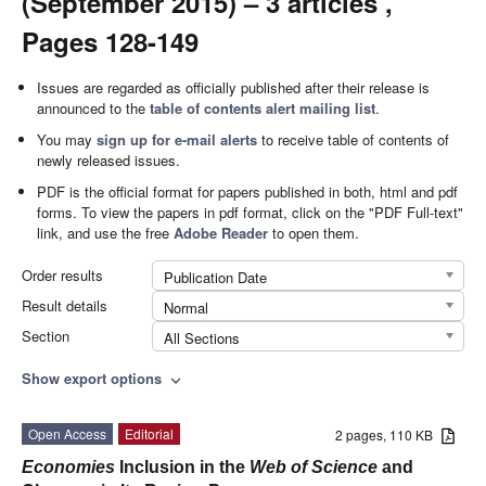
(September 2015) – 3 articles ,
Pages 128-149
Issues are regarded as officially published after their release is
announced to the
table of contents alert mailing list
.
You may
sign up for e-mail alerts
to receive table of contents of
newly released issues.
PDF is the official format for papers published in both, html and pdf
forms. To view the papers in pdf format, click on the "PDF Full-text"
link, and use the free
Adobe Reader
to open them.
Order results
Publication Date
Result details
Normal
Section
All Sections
Show export options
expand_more
Open Access
Editorial
2 pages, 110 KB
Economies
Inclusion in the
Web of Science
and