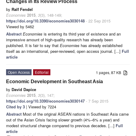
Changes in Its Review Process
by
Ralf Fendel
Economies
2015
,
3
(3), 148-149;
https://doi.org/10.3390/economies3030148
- 22 Sep 2015
Viewed by 5462
Abstract
Economies
is entering its third year of existence and an
impressive amount of high-quality research has already been
published. It is fair to say that
Economies
has already established
itself as an international, peer-reviewed, open access journal. [...]
Full
article
Open Access
Editorial
1 pages, 87 KB
Economic Development in Southeast Asia
by
David Dapice
Economies
2015
,
3
(3), 147;
https://doi.org/10.3390/economies3030147
- 7 Sep 2015
Cited by 3
| Viewed by 7224
Abstract
Most of the original ASEAN nations in Southeast Asia came
out of the Asian Crisis facing slower growth (4%–6% a year) and
modest structural change compared to previous decades. [...]
Full
article