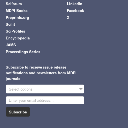
Sciforum
LinkedIn
MDPI Books
Facebook
Preprints.org
X
Scilit
SciProfiles
Encyclopedia
JAMS
Proceedings Series
Subscribe to receive issue release
notifications and newsletters from MDPI
journals
Select options
Subscribe