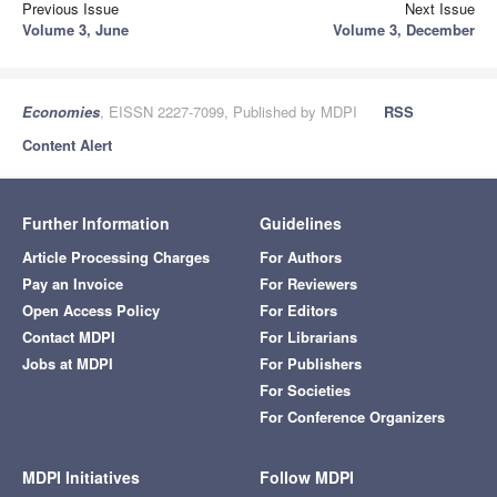
Previous Issue
Next Issue
Volume 3, June
Volume 3, December
Economies
, EISSN 2227-7099, Published by MDPI
RSS
Content Alert
Further Information
Guidelines
Article Processing Charges
For Authors
Pay an Invoice
For Reviewers
Open Access Policy
For Editors
Contact MDPI
For Librarians
Jobs at MDPI
For Publishers
For Societies
For Conference Organizers
MDPI Initiatives
Follow MDPI