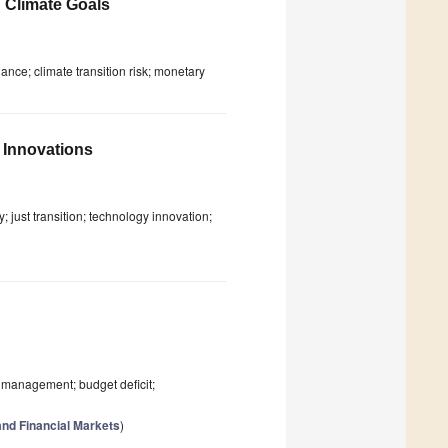
 Climate Goals
nance; climate transition risk; monetary
 Innovations
; just transition; technology innovation;
ebt management; budget deficit;
nd Financial Markets
)