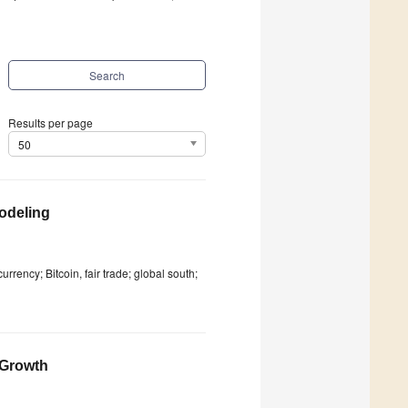
Search
Results per page
50
odeling
ency; Bitcoin, fair trade; global south;
 Growth