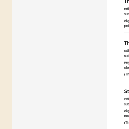
Th
ed
su
Ke
pol
Th
ed
su
Ke
ele
(Th
St
ed
su
Ke
ma
(Th