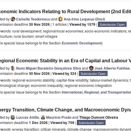
onomic Indicators Relating to Rural Development (2nd Edit
ited by
Camelia Teodorescu
and
Ana-Irina Lequeux-Dincă
bmission deadline
30 Nov 2026
| 1 articles |
Viewed by 1579
|
Submission Open
ywords:
rural development; regional/local economies; socio-economic indicators; re
iculture; rural tourism; smart villages
is special issue belongs to the Section
Economic Development
)
gional Economic Stability in an Era of Capital and Labour Vo
ited by
Nuno Miguel Barateiro Gonçalves Silva
and
José Alberto Fuinhas
bmission deadline
30 Nov 2026
|
Viewed by 324
|
Submission Open
ywords:
regional economic stability; capital-flow volatility; labour-market dynamics; 
hnological change; economic inequality; regional economic integration
is special issue belongs to the Section
International, Regional, and Transportat
ergy Transition, Climate Change, and Macroeconomic Dy
ited by
Luccas Attilio
,
Mauricio Prado
and
Thiago Dumont Oliveira
bmission deadline
1 Dec 2026
|
Viewed by 759
|
Submission Open
ywords:
energy transition; critical minerals; climate change; macroeconomic dyna