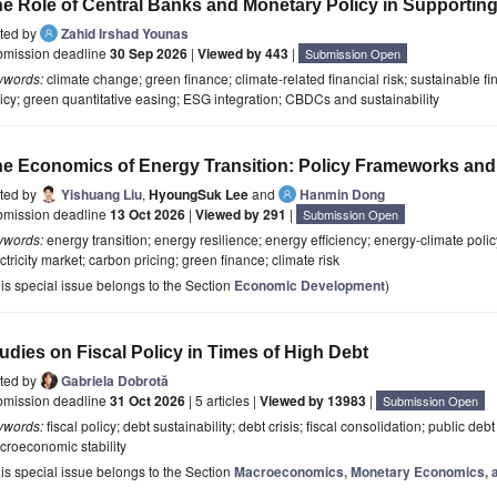
e Role of Central Banks and Monetary Policy in Supporting
ited by
Zahid Irshad Younas
bmission deadline
30 Sep 2026
|
Viewed by 443
|
Submission Open
ywords:
climate change; green finance; climate-related financial risk; sustainable fi
icy; green quantitative easing; ESG integration; CBDCs and sustainability
e Economics of Energy Transition: Policy Frameworks and
ited by
Yishuang Liu
,
HyoungSuk Lee
and
Hanmin Dong
bmission deadline
13 Oct 2026
|
Viewed by 291
|
Submission Open
ywords:
energy transition; energy resilience; energy efficiency; energy-climate policy
ctricity market; carbon pricing; green finance; climate risk
is special issue belongs to the Section
Economic Development
)
udies on Fiscal Policy in Times of High Debt
ited by
Gabriela Dobrotă
bmission deadline
31 Oct 2026
| 5 articles |
Viewed by 13983
|
Submission Open
ywords:
fiscal policy; debt sustainability; debt crisis; fiscal consolidation; public d
croeconomic stability
is special issue belongs to the Section
Macroeconomics, Monetary Economics, a