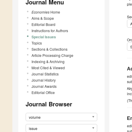
Journal Menu
ple
Economies
Home
Se
Aims & Scope
A
Editorial Board
Instructions for Authors
Special Issues
Ord
Topics
Sections & Collections
Article Processing Charge
Indexing & Archiving
Most Cited & Viewed
Ad
Journal Statistics
ed
Journal History
su
Journal Awards
Ke
Editorial Office
in
(Th
Journal Browser
volume
En
ed
issue
su