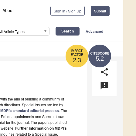
About
Sign In / Sign Up
Submit
Advanced
All Article Types
5.2
2.3
share
announcement
 with the aim of building a community of
h directions. Special Issues are led by
MDPI's standard editorial process
. The
t Editor appointments and Special Issue
rial for the journal. The papers published
s website.
Further information on MDPI's
 inquiries related to a Special Issue,