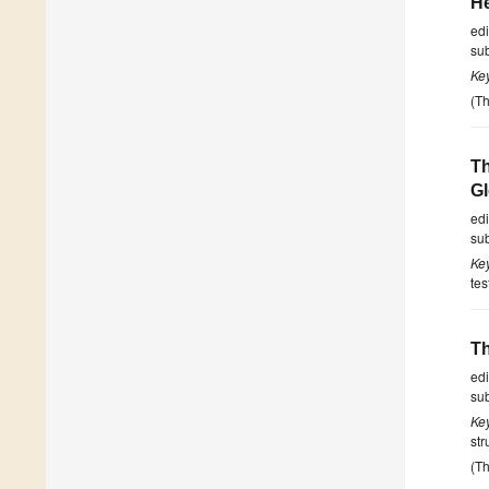
He
ed
su
Ke
(Th
Th
G
ed
su
Ke
tes
Th
ed
su
Ke
str
(Th