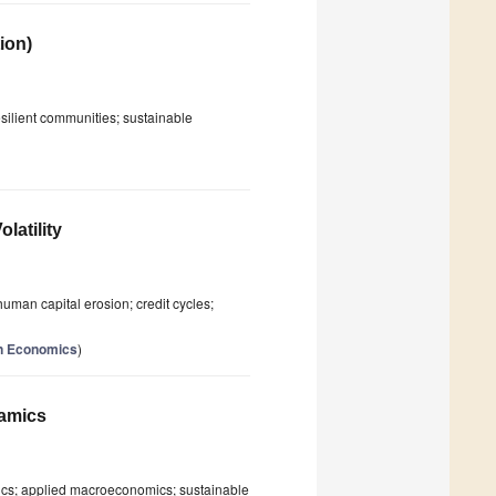
ion)
silient communities; sustainable
latility
human capital erosion; credit cycles;
ion Economics
)
namics
mics; applied macroeconomics; sustainable