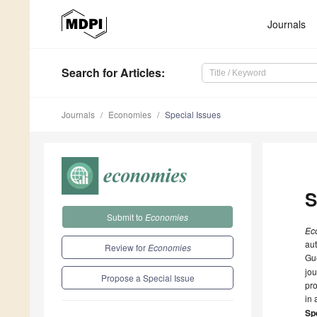
Journals
Search
for Articles
:
Journals
Economies
Special Issues
S
Submit to
Economies
Ec
aut
Review for
Economies
Gue
jou
Propose a Special Issue
pro
in 
Spe