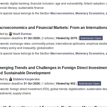
ywords:
digital banking; financial inclusion; age and vulnerability; fintech adoption; 
ancial literacy; sustainable finance
is special issue belongs to the Section
Macroeconomics, Monetary Economics, a
croeconomics and Financial Markets: From an Internationa
ited by
Nazif Durmaz
bmission deadline
31 Oct 2026
| 2 articles |
Viewed by 2070
|
Submission Open
ywords:
exchange rates; commodity prices; international spillovers; empirical studies
etary policy and inequality; globalization
is special issue belongs to the Section
Macroeconomics, Monetary Economics, a
erging Trends and Challenges in Foreign Direct Investment: 
d Sustainable Development
ited by
Elzbieta Kacperska
bmission deadline
31 Oct 2026
| 1 articles |
Viewed by 952
|
Submission Open
ywords:
foreign direct investment (FDI); global trends; digitalization; sustainable d
estments; supply chains