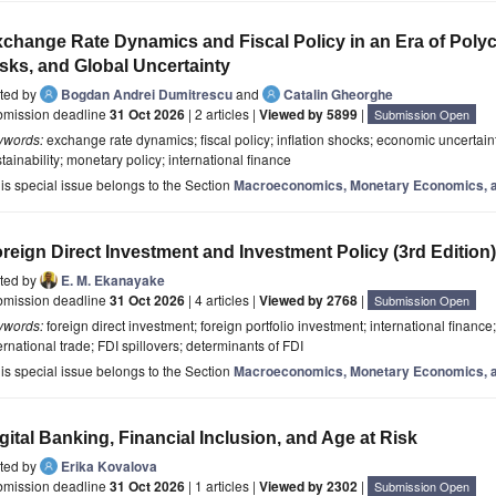
change Rate Dynamics and Fiscal Policy in an Era of Polycris
sks, and Global Uncertainty
ited by
Bogdan Andrei Dumitrescu
and
Catalin Gheorghe
bmission deadline
31 Oct 2026
| 2 articles |
Viewed by 5899
|
Submission Open
ywords:
exchange rate dynamics; fiscal policy; inflation shocks; economic uncertaint
tainability; monetary policy; international finance
is special issue belongs to the Section
Macroeconomics, Monetary Economics, a
reign Direct Investment and Investment Policy (3rd Edition)
ited by
E. M. Ekanayake
bmission deadline
31 Oct 2026
| 4 articles |
Viewed by 2768
|
Submission Open
ywords:
foreign direct investment; foreign portfolio investment; international finance
ernational trade; FDI spillovers; determinants of FDI
is special issue belongs to the Section
Macroeconomics, Monetary Economics, a
gital Banking, Financial Inclusion, and Age at Risk
ited by
Erika Kovalova
bmission deadline
31 Oct 2026
| 1 articles |
Viewed by 2302
|
Submission Open