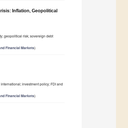
is: Inflation, Geopolitical
y; geopolitical risk; sovereign debt
nd Financial Markets
)
; international; investment policy; FDI and
nd Financial Markets
)