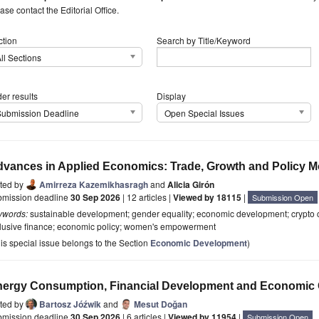
ase contact the Editorial Office.
ction
Search by Title/Keyword
ll Sections
er results
Display
Submission Deadline
Open Special Issues
vances in Applied Economics: Trade, Growth and Policy M
ited by
Amirreza Kazemikhasragh
and
Alicia Girón
bmission deadline
30 Sep 2026
| 12 articles |
Viewed by 18115
|
Submission Open
ywords:
sustainable development; gender equality; economic development; crypto curr
clusive finance; economic policy; women's empowerment
is special issue belongs to the Section
Economic Development
)
ergy Consumption, Financial Development and Economic
ited by
Bartosz Jóźwik
and
Mesut Doğan
bmission deadline
30 Sep 2026
| 6 articles |
Viewed by 11954
|
Submission Open