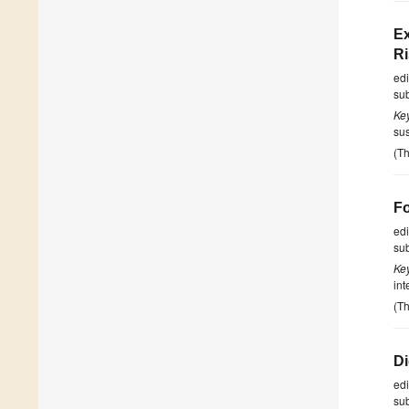
Ex
Ri
ed
su
Ke
sus
(Th
Fo
ed
su
Ke
int
(Th
Di
ed
su