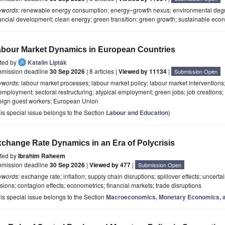
ywords:
renewable energy consumption; energy–growth nexus; environmental degra
ancial development; clean energy; green transition; green growth; sustainable eco
bour Market Dynamics in European Countries
ited by
Katalin Lipták
bmission deadline
30 Sep 2026
| 8 articles |
Viewed by 11134
|
Submission Open
ywords:
labour market processes; labour market policy; labour market interventions;
mployment; sectoral restructuring; atypical employment; green jobs; job creations; l
reign guest workers; European Union
is special issue belongs to the Section
Labour and Education
)
change Rate Dynamics in an Era of Polycrisis
ited by
Ibrahim Raheem
bmission deadline
30 Sep 2026
|
Viewed by 477
|
Submission Open
ywords:
exchange rate; inflation; supply chain disruptions; spillover effects; uncerta
sions; contagion effects; econometrics; financial markets; trade disruptions
is special issue belongs to the Section
Macroeconomics, Monetary Economics, a