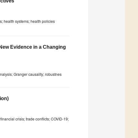
ctives
; health systems; health policies
New Evidence in a Changing
analysis; Granger causality; robustnes
ion)
inancial crisis; trade conflicts; COVID-19;