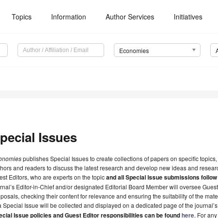
Topics
Information
Author Services
Initiatives
Economies
pecial Issues
onomies
publishes Special Issues to create collections of papers on specific topics,
hors and readers to discuss the latest research and develop new ideas and researc
st Editors, who are experts on the topic
and all Special Issue submissions follow
rnal’s Editor-in-Chief and/or designated Editorial Board Member will oversee Gues
posals, checking their content for relevance and ensuring the suitability of the mate
a Special Issue will be collected and displayed on a dedicated page of the journal’
cial Issue policies and Guest Editor responsibilities can be found
here
. For any