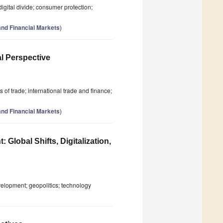
digital divide; consumer protection;
nd Financial Markets
)
l Perspective
 of trade; international trade and finance;
nd Financial Markets
)
Global Shifts, Digitalization,
evelopment; geopolitics; technology