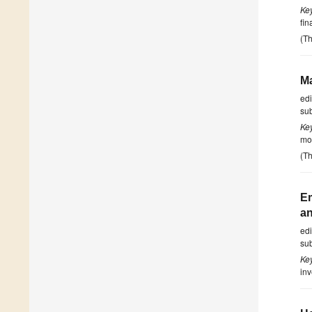
Ke
fin
(Th
Ma
ed
su
Ke
mon
(Th
Em
an
ed
su
Ke
inv