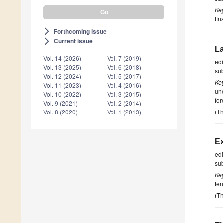
Ke
fin
Forthcoming issue
arrow_forward_ios
Current issue
arrow_forward_ios
La
Vol. 14 (2026)
Vol. 7 (2019)
ed
Vol. 13 (2025)
Vol. 6 (2018)
su
Vol. 12 (2024)
Vol. 5 (2017)
Ke
Vol. 11 (2023)
Vol. 4 (2016)
une
Vol. 10 (2022)
Vol. 3 (2015)
fo
Vol. 9 (2021)
Vol. 2 (2014)
(Th
Vol. 8 (2020)
Vol. 1 (2013)
Ex
ed
su
Ke
ten
(Th