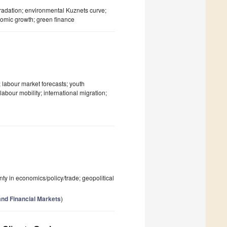
dation; environmental Kuznets curve;
nomic growth; green finance
 labour market forecasts; youth
abour mobility; international migration;
inty in economics/policy/trade; geopolitical
nd Financial Markets
)