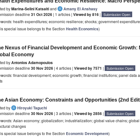
alth Expenditures and Economic Resilience: Macro Perspe
ited by
Marina-Selini Katsaiti
and
Amany El Anshasy
bmission deadline
31 Oct 2026
| 1 articles |
Viewed by 816
|
Submission Open
ywords:
health expenditures; economic resilience; shocks; government expenditures
is special issue belongs to the Section
Health Economics
)
e Nexus of Financial Development and Economic Growth: 
lobal Economy
ited by
Antonios Adamopoulos
bmission deadline
30 Nov 2026
| 4 articles |
Viewed by 7571
|
Submission Open
ywords:
financial development; economic growth; financial institutions; panel data 
ts
e Asian Economy: Constraints and Opportunities (2nd Edit
ited by
Hiroyuki Taguchi
bmission deadline
30 Nov 2026
| 3 articles |
Viewed by 2856
|
Submission Open
ywords:
Asian economy; globalization; industrialization; global value chains; global f
uctural changes
is special issue belongs to the Section
Economic Development
)