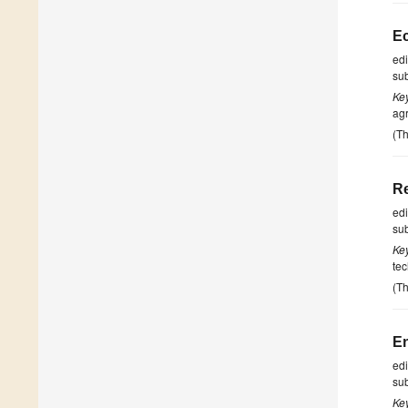
Ec
ed
su
Ke
agr
(Th
Re
ed
su
Ke
tec
(Th
En
ed
su
Ke