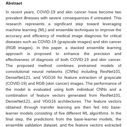
Abstract
In recent years, COVID-19 and skin cancer have become two
prevalent illnesses with severe consequences if untreated. This
research represents a significant step toward leveraging
machine learning (ML) and ensemble techniques to improve the
accuracy and efficiency of medical image diagnosis for critical
diseases such as COVID-19 (grayscale images) and skin cancer
(RGB images). In this paper, a stacked ensemble learning
approach is proposed to enhance the precision and
effectiveness of diagnosis of both COVID-19 and skin cancer.
The proposed method combines pretrained models of
convolutional neural networks (CNNs) including ResNet101,
DenseNet121, and VGG16 for feature extraction of grayscale
(COVID-19) and RGB (skin cancer) images. The performance of
the model is evaluated using both individual CNNs and a
combination of feature vectors generated from ResNet101,
DenseNet121, and VGG16 architectures. The feature vectors
obtained through transfer learning are then fed into base-
learner models consisting of five different ML algorithms. In the
final step, the predictions from the base-learner models, the
ensemble validation dataset, and the feature vectors extracted