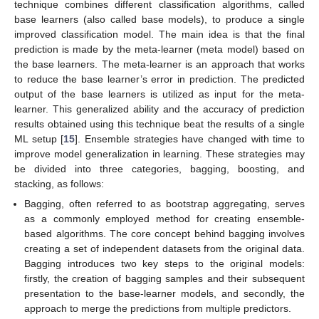
technique combines different classification algorithms, called
base learners (also called base models), to produce a single
improved classification model. The main idea is that the final
prediction is made by the meta-learner (meta model) based on
the base learners. The meta-learner is an approach that works
to reduce the base learner’s error in prediction. The predicted
output of the base learners is utilized as input for the meta-
learner. This generalized ability and the accuracy of prediction
results obtained using this technique beat the results of a single
ML setup [
15
]. Ensemble strategies have changed with time to
improve model generalization in learning. These strategies may
be divided into three categories, bagging, boosting, and
stacking, as follows:
Bagging, often referred to as bootstrap aggregating, serves
as a commonly employed method for creating ensemble-
based algorithms. The core concept behind bagging involves
creating a set of independent datasets from the original data.
Bagging introduces two key steps to the original models:
firstly, the creation of bagging samples and their subsequent
presentation to the base-learner models, and secondly, the
approach to merge the predictions from multiple predictors.