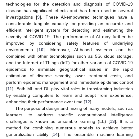
technologies for the detection and diagnosis of COVID-19
disease has significant effects and has been used in several
investigations [
9
]. These AI-empowered techniques have a
considerable tangible capacity for providing an accurate and
efficient intelligent system for detecting and estimating the
severity of COVID-19. The performance of AI may further be
improved by considering safety features of underlying
environments [
10
]. Moreover, AI-based systems can be
combined with other technologies such as 5G, cloud storage,
and the Internet of Things (IoT) for other variants of COVID-19
epidemics to eliminate geographical issues in the rapid
estimation of disease severity, lower treatment costs, and
perform epidemic management and immediate epidemic control
[
11
]. Both ML and DL play vital roles in transforming industries
by enabling computers to learn and adapt from experience,
enhancing their performance over time [
12
].
The purposeful design and mixing of many models, such as
learners, to address specific computational intelligence
challenges is known as ensemble learning (EL) [
13
]. It is a
method for combining numerous models to achieve better
generalization ability [
14
]. The ensemble machine learning