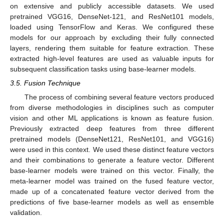
on extensive and publicly accessible datasets. We used
pretrained VGG16, DenseNet-121, and ResNet101 models,
loaded using TensorFlow and Keras. We configured these
models for our approach by excluding their fully connected
layers, rendering them suitable for feature extraction. These
extracted high-level features are used as valuable inputs for
subsequent classification tasks using base-learner models.
3.5. Fusion Technique
The process of combining several feature vectors produced
from diverse methodologies in disciplines such as computer
vision and other ML applications is known as feature fusion.
Previously extracted deep features from three different
pretrained models (DenseNet121, ResNet101, and VGG16)
were used in this context. We used these distinct feature vectors
and their combinations to generate a feature vector. Different
base-learner models were trained on this vector. Finally, the
meta-learner model was trained on the fused feature vector,
made up of a concatenated feature vector derived from the
predictions of five base-learner models as well as ensemble
validation.