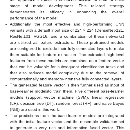
stage of model development. This tailored strategy
demonstrates its efficacy in enhancing the overall
performance of the model.
Additionally, the most effective and high-performing CNN
variants with a default input size of 224 × 224 (DenseNet-121,
ResNet101, VGG16, and a combination of these networks)
are utilized as feature extractors. These pretrained models
are configured to exclude their fully connected layers to make
them suitable for feature extraction. The extracted high-level
features from these models are combined as a feature vector
that can be valuable for subsequent classification tasks and
that also reduces model complexity due to the removal of
computationally and memory-intensive fully connected layers.
The generated feature vector is then further used as input of
base-learner modelsto train them. Five different base-learner
models (support vector machine (SVM), linear regression
(LR), decision tree (DT), random forest (RF), and naive Bayes
(NB)) are used in this work.
The predictions from the base-learner models are integrated
with the initial feature vector and the ensemble validation set
to generate a very rich and informative fused vector. This