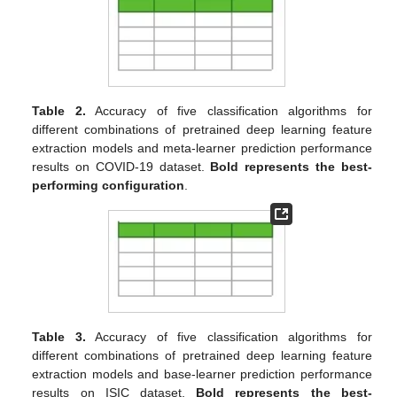
Table 2.
Accuracy of five classification algorithms for
different combinations of pretrained deep learning feature
extraction models and meta-learner prediction performance
results on COVID-19 dataset.
Bold represents the best-
performing configuration
.
Table 3.
Accuracy of five classification algorithms for
different combinations of pretrained deep learning feature
extraction models and base-learner prediction performance
results on ISIC dataset.
Bold represents the best-