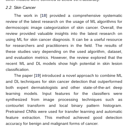
2.2. Skin Cancer
The work in [
18
] provided a comprehensive systematic
review of the latest research on the usage of ML algorithms for
dermoscopic image categorization of skin cancer. Overall, the
review provided valuable insights into the latest research on
using ML for skin cancer diagnosis. It can be a useful resource
for researchers and practitioners in the field. The results of
these studies vary depending on the used algorithm, dataset,
and evaluation metrics. However, the review explored that the
recent ML and DL models show high potential in skin lesion
classification.
The paper [
19
] introduced a novel approach to combine ML
and DL techniques for skin cancer detection that outperformed
both expert dermatologists and other state-of-the-art deep
learning models. Input features for the classifiers were
synthesized from image processing techniques such as
contourlet transform and local binary pattern histogram.
Pretrained CNNs were used for transfer learning and automatic
feature extraction. This method achieved good detection
accuracy for benign and malignant forms of cancer.