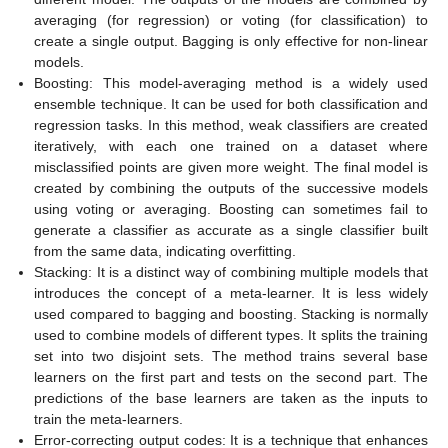
averaging (for regression) or voting (for classification) to
create a single output. Bagging is only effective for non-linear
models.
Boosting: This model-averaging method is a widely used
ensemble technique. It can be used for both classification and
regression tasks. In this method, weak classifiers are created
iteratively, with each one trained on a dataset where
misclassified points are given more weight. The final model is
created by combining the outputs of the successive models
using voting or averaging. Boosting can sometimes fail to
generate a classifier as accurate as a single classifier built
from the same data, indicating overfitting.
Stacking: It is a distinct way of combining multiple models that
introduces the concept of a meta-learner. It is less widely
used compared to bagging and boosting. Stacking is normally
used to combine models of different types. It splits the training
set into two disjoint sets. The method trains several base
learners on the first part and tests on the second part. The
predictions of the base learners are taken as the inputs to
train the meta-learners.
Error-correcting output codes: It is a technique that enhances