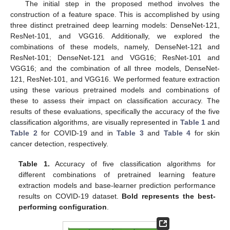
The initial step in the proposed method involves the
construction of a feature space. This is accomplished by using
three distinct pretrained deep learning models: DenseNet-121,
ResNet-101, and VGG16. Additionally, we explored the
combinations of these models, namely, DenseNet-121 and
ResNet-101; DenseNet-121 and VGG16; ResNet-101 and
VGG16; and the combination of all three models, DenseNet-
121, ResNet-101, and VGG16. We performed feature extraction
using these various pretrained models and combinations of
these to assess their impact on classification accuracy. The
results of these evaluations, specifically the accuracy of the five
classification algorithms, are visually represented in
Table 1
and
Table 2
for COVID-19 and in
Table 3
and
Table 4
for skin
cancer detection, respectively.
Table 1.
Accuracy of five classification algorithms for
different combinations of pretrained learning feature
extraction models and base-learner prediction performance
results on COVID-19 dataset.
Bold represents the best-
performing configuration
.