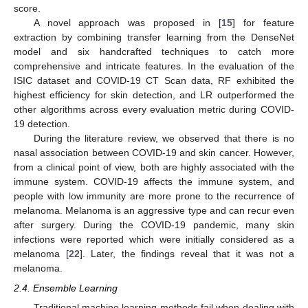
score.
A novel approach was proposed in [
15
] for feature
extraction by combining transfer learning from the DenseNet
model and six handcrafted techniques to catch more
comprehensive and intricate features. In the evaluation of the
ISIC dataset and COVID-19 CT Scan data, RF exhibited the
highest efficiency for skin detection, and LR outperformed the
other algorithms across every evaluation metric during COVID-
19 detection.
During the literature review, we observed that there is no
nasal association between COVID-19 and skin cancer. However,
from a clinical point of view, both are highly associated with the
immune system. COVID-19 affects the immune system, and
people with low immunity are more prone to the recurrence of
melanoma. Melanoma is an aggressive type and can recur even
after surgery. During the COVID-19 pandemic, many skin
infections were reported which were initially considered as a
melanoma [
22
]. Later, the findings reveal that it was not a
melanoma.
2.4. Ensemble Learning
Traditional machine learning methods fail when dealing with