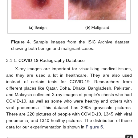
Figure 4.
Sample images from the ISIC Archive dataset
showing both benign and malignant cases.
3.1.1. COVID-19 Radiography Database
X-ray images are important for visualizing medical issues,
and they are used a lot in healthcare. They are also used
instead of certain tests for COVID-19. Researchers from
different places like Qatar, Doha, Dhaka, Bangladesh, Pakistan,
and Malaysia collected X-ray images of people’s chests who had
COVID-19, as well as some who were healthy and others with
viral pneumonia. This dataset has 2905 grayscale pictures.
There are 220 pictures of people with COVID-19, 1345 with viral
pneumonia, and 1340 healthy pictures. The distribution of these
data for our experimentation is shown in
Figure 5
.