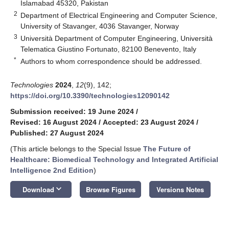
Islamabad 45320, Pakistan
2
Department of Electrical Engineering and Computer Science,
University of Stavanger, 4036 Stavanger, Norway
3
Università Department of Computer Engineering, Università
Telematica Giustino Fortunato, 82100 Benevento, Italy
*
Authors to whom correspondence should be addressed.
Technologies
2024
,
12
(9), 142;
https://doi.org/10.3390/technologies12090142
Submission received: 19 June 2024
/
Revised: 16 August 2024
/
Accepted: 23 August 2024
/
Published: 27 August 2024
(This article belongs to the Special Issue
The Future of
Healthcare: Biomedical Technology and Integrated Artificial
Intelligence 2nd Edition
)
keyboard_arrow_down
Download
Browse Figures
Versions Notes