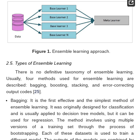
Figure 1.
Ensemble learning approach.
2.5. Types of Ensemble Learning
There is no definitive taxonomy of ensemble learning.
Usually, four methods used for ensemble learning are
described: bagging, boosting, stacking, and error-correcting
output codes [
25
].
Bagging: It is the first effective and the simplest method of
ensemble learning. It was originally designed for classification
and is usually applied to decision tree models, but it can be
used for regression. The method involves using multiple
versions of a training set through the process of
bootstrapping. Each of these datasets is used to train a
different model. The outputs of the models are combined by