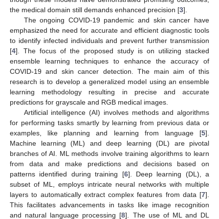
the medical domain still demands enhanced precision [
3
].
The ongoing COVID-19 pandemic and skin cancer have
emphasized the need for accurate and efficient diagnostic tools
to identify infected individuals and prevent further transmission
[
4
]. The focus of the proposed study is on utilizing stacked
ensemble learning techniques to enhance the accuracy of
COVID-19 and skin cancer detection. The main aim of this
research is to develop a generalized model using an ensemble
learning methodology resulting in precise and accurate
predictions for grayscale and RGB medical images.
Artificial intelligence (AI) involves methods and algorithms
for performing tasks smartly by learning from previous data or
examples, like planning and learning from language [
5
].
Machine learning (ML) and deep learning (DL) are pivotal
branches of AI. ML methods involve training algorithms to learn
from data and make predictions and decisions based on
patterns identified during training [
6
]. Deep learning (DL), a
subset of ML, employs intricate neural networks with multiple
layers to automatically extract complex features from data [
7
].
This facilitates advancements in tasks like image recognition
and natural language processing [
8
]. The use of ML and DL