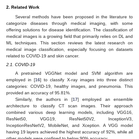
2. Related Work
Several methods have been proposed in the literature to
categorize diseases through medical imaging, with some
offering solutions for disease identification. The classification of
medical images is a growing field that primarily relies on DL and
ML techniques. This section reviews the latest research on
medical image classification, especially focusing on datasets
related to COVID-19 and skin cancer.
2.1. COVID-19
A pretrained VGGNet model and SVM algorithm are
employed in [
16
] to classify X-ray images into three distinct
categories: COVID-19, healthy images, and pneumonia. This
provided an accuracy of 95.81%.
Similarly, the authors in [
17
] employed an ensemble
architecture to classify CT scan images. Their approach
combined various deep learning models, including VGG16,
ResNet50, VGG19, ResNet50V2, InceptionV3,
InceptionResNetV2, MobileNet, and Xception. A VGG model
having 19 layers achieved the highest accuracy of 92%, while all
other models were confined to below 90% accuracy.