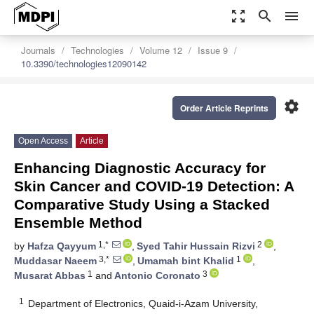
zoom_out_map
search
menu
Journals
Technologies
Volume 12
Issue 9
10.3390/technologies12090142
settings
Order Article Reprints
Open Access
Article
Enhancing Diagnostic Accuracy for
Skin Cancer and COVID-19 Detection: A
Comparative Study Using a Stacked
Ensemble Method
1,*
2
by
Hafza Qayyum
,
Syed Tahir Hussain Rizvi
,
3,*
1
Muddasar Naeem
,
Umamah bint Khalid
,
1
3
Musarat Abbas
and
Antonio Coronato
1
Department of Electronics, Quaid-i-Azam University,