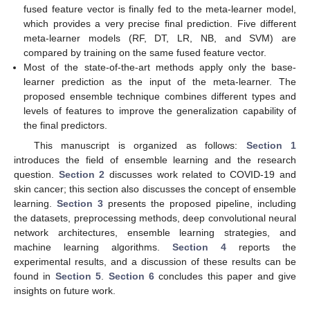
fused feature vector is finally fed to the meta-learner model,
which provides a very precise final prediction. Five different
meta-learner models (RF, DT, LR, NB, and SVM) are
compared by training on the same fused feature vector.
Most of the state-of-the-art methods apply only the base-
learner prediction as the input of the meta-learner. The
proposed ensemble technique combines different types and
levels of features to improve the generalization capability of
the final predictors.
This manuscript is organized as follows:
Section 1
introduces the field of ensemble learning and the research
question.
Section 2
discusses work related to COVID-19 and
skin cancer; this section also discusses the concept of ensemble
learning.
Section 3
presents the proposed pipeline, including
the datasets, preprocessing methods, deep convolutional neural
network architectures, ensemble learning strategies, and
machine learning algorithms.
Section 4
reports the
experimental results, and a discussion of these results can be
found in
Section 5
.
Section 6
concludes this paper and give
insights on future work.