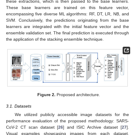
these extractions, which is then passed to the base learners.
These base learners are trained on this feature vector,
encompassing five diverse ML algorithms: RF, DT, LR, NB, and
SVM. Conclusively, the predictions originating from the base
learners are integrated with the initial feature vector and the
ensemble validation set. The final prediction is executed through
the application of the stacking ensemble technique.
Figure 2.
Proposed architecture.
3.1. Datasets
We utilized publicly accessible image datasets for the
performance evaluation of the proposed methodology: SARS-
CoV-2 CT scan dataset [
26
] and ISIC Archive dataset [
27
].
Visual examples showcasing images from each dataset,