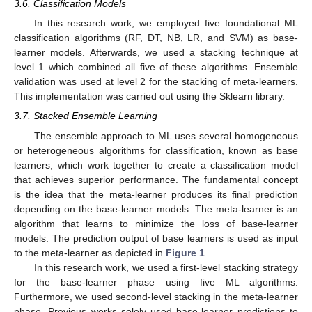
3.6. Classification Models
In this research work, we employed five foundational ML
classification algorithms (RF, DT, NB, LR, and SVM) as base-
learner models. Afterwards, we used a stacking technique at
level 1 which combined all five of these algorithms. Ensemble
validation was used at level 2 for the stacking of meta-learners.
This implementation was carried out using the Sklearn library.
3.7. Stacked Ensemble Learning
The ensemble approach to ML uses several homogeneous
or heterogeneous algorithms for classification, known as base
learners, which work together to create a classification model
that achieves superior performance. The fundamental concept
is the idea that the meta-learner produces its final prediction
depending on the base-learner models. The meta-learner is an
algorithm that learns to minimize the loss of base-learner
models. The prediction output of base learners is used as input
to the meta-learner as depicted in
Figure 1
.
In this research work, we used a first-level stacking strategy
for the base-learner phase using five ML algorithms.
Furthermore, we used second-level stacking in the meta-learner
phase. Previous works solely used base-learner predictions to