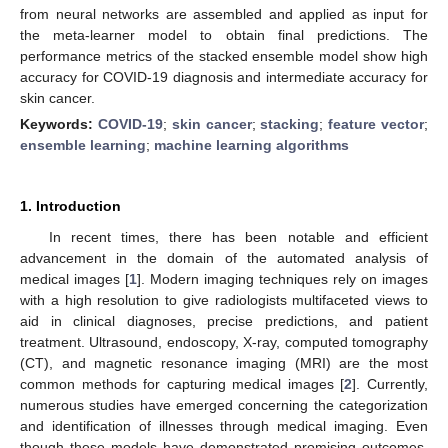
from neural networks are assembled and applied as input for
the meta-learner model to obtain final predictions. The
performance metrics of the stacked ensemble model show high
accuracy for COVID-19 diagnosis and intermediate accuracy for
skin cancer.
Keywords:
COVID-19
;
skin cancer
;
stacking
;
feature vector
;
ensemble learning
;
machine learning algorithms
1. Introduction
In recent times, there has been notable and efficient
advancement in the domain of the automated analysis of
medical images [
1
]. Modern imaging techniques rely on images
with a high resolution to give radiologists multifaceted views to
aid in clinical diagnoses, precise predictions, and patient
treatment. Ultrasound, endoscopy, X-ray, computed tomography
(CT), and magnetic resonance imaging (MRI) are the most
common methods for capturing medical images [
2
]. Currently,
numerous studies have emerged concerning the categorization
and identification of illnesses through medical imaging. Even
though these models have demonstrated promising outcomes,