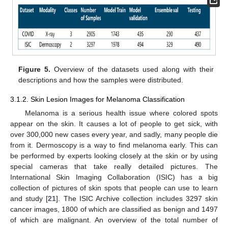
Figure 5.
Overview of the datasets used along with their
descriptions and how the samples were distributed.
3.1.2. Skin Lesion Images for Melanoma Classification
Melanoma is a serious health issue where colored spots
appear on the skin. It causes a lot of people to get sick, with
over 300,000 new cases every year, and sadly, many people die
from it. Dermoscopy is a way to find melanoma early. This can
be performed by experts looking closely at the skin or by using
special cameras that take really detailed pictures. The
International Skin Imaging Collaboration (ISIC) has a big
collection of pictures of skin spots that people can use to learn
and study [
21
]. The ISIC Archive collection includes 3297 skin
cancer images, 1800 of which are classified as benign and 1497
of which are malignant. An overview of the total number of