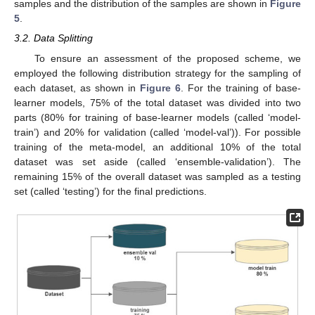
samples and the distribution of the samples are shown in
Figure
5
.
3.2. Data Splitting
To ensure an assessment of the proposed scheme, we
employed the following distribution strategy for the sampling of
each dataset, as shown in
Figure 6
. For the training of base-
learner models, 75% of the total dataset was divided into two
parts (80% for training of base-learner models (called ‘model-
train’) and 20% for validation (called ‘model-val’)). For possible
training of the meta-model, an additional 10% of the total
dataset was set aside (called ‘ensemble-validation’). The
remaining 15% of the overall dataset was sampled as a testing
set (called ‘testing’) for the final predictions.