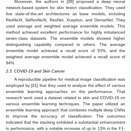
Moreover, the authors in [
20
] proposed a deep neural
network-based system for skin lesion classification. They used
five state-of-the-art architectures as base models, including
ResNeXt, SeResNeXt, ResNet, Xception, and DenseNet. They
used average and weighted average ensemble models. This
method achieved excellent performance for highly imbalanced
seven-class datasets. The ensemble models showed higher
distinguishing capability compared to others. The average
ensemble model achieved a recall score of 93%, and the
weighted average ensemble model achieved a recall score of
94%.
2.3. COVID-19 and Skin Cancer
A reproducible pipeline for medical image classification was
employed by [
21
] that they used to analyze the effect of various
ensemble learning approaches on the performance. That
research work used a dataset related to skin and COVID-19 on
various ensemble learning techniques. The paper utilized an
ensemble learning approach that combines multiple deep CNNs
to improve the accuracy of classification. The outcomes
indicated that the stacking exhibited a substantial enhancement
in performance, with a notable increase of up to 13% in the F1-