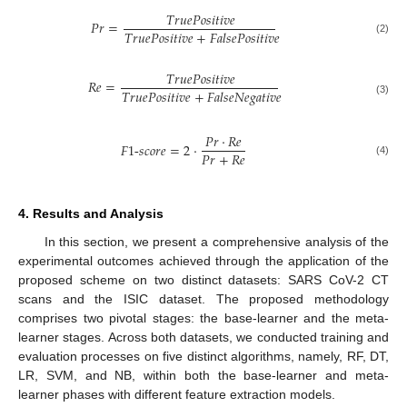
𝑇
𝑟
𝑢
𝑒
𝑃
𝑜
𝑠
𝑖
𝑡
𝑖
𝑣
𝑒
𝑃
𝑟
=
𝑇
𝑟
𝑢
𝑒
𝑃
𝑜
𝑠
𝑖
𝑡
𝑖
𝑣
𝑒
+
𝐹
𝑎
𝑙
𝑠
𝑒
𝑃
𝑜
𝑠
𝑖
𝑡
𝑖
𝑣
𝑒
(2)
𝑇
𝑟
𝑢
𝑒
𝑃
𝑜
𝑠
𝑖
𝑡
𝑖
𝑣
𝑒
𝑅
𝑒
=
𝑇
𝑟
𝑢
𝑒
𝑃
𝑜
𝑠
𝑖
𝑡
𝑖
𝑣
𝑒
+
𝐹
𝑎
𝑙
𝑠
𝑒
𝑁
𝑒
𝑔
𝑎
𝑡
𝑖
𝑣
𝑒
(3)
𝑃
𝑟
·
𝑅
𝑒
𝐹
1
-
𝑠
𝑐
𝑜
𝑟
𝑒
=
2
·
𝑃
𝑟
+
𝑅
𝑒
(4)
4. Results and Analysis
In this section, we present a comprehensive analysis of the
experimental outcomes achieved through the application of the
proposed scheme on two distinct datasets: SARS CoV-2 CT
scans and the ISIC dataset. The proposed methodology
comprises two pivotal stages: the base-learner and the meta-
learner stages. Across both datasets, we conducted training and
evaluation processes on five distinct algorithms, namely, RF, DT,
LR, SVM, and NB, within both the base-learner and meta-
learner phases with different feature extraction models.