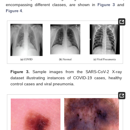
encompassing different classes, are shown in
Figure 3
and
Figure 4
.
Figure 3.
Sample images from the SARS-CoV-2 X-ray
dataset illustrating instances of COVID-19 cases, healthy
control cases and viral pneumonia.