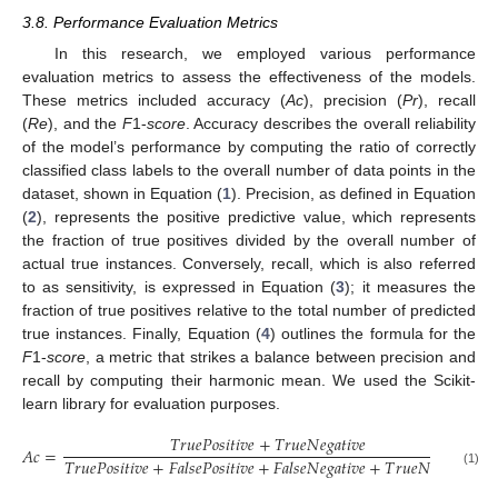
3.8. Performance Evaluation Metrics
In this research, we employed various performance
evaluation metrics to assess the effectiveness of the models.
These metrics included accuracy (
Ac
), precision (
Pr
), recall
(
Re
), and the
F
1-
score
. Accuracy describes the overall reliability
of the model’s performance by computing the ratio of correctly
classified class labels to the overall number of data points in the
dataset, shown in Equation (
1
). Precision, as defined in Equation
(
2
), represents the positive predictive value, which represents
the fraction of true positives divided by the overall number of
actual true instances. Conversely, recall, which is also referred
to as sensitivity, is expressed in Equation (
3
); it measures the
fraction of true positives relative to the total number of predicted
true instances. Finally, Equation (
4
) outlines the formula for the
F
1-
score
, a metric that strikes a balance between precision and
recall by computing their harmonic mean. We used the Scikit-
learn library for evaluation purposes.
𝑇
𝑟
𝑢
𝑒
𝑃
𝑜
𝑠
𝑖
𝑡
𝑖
𝑣
𝑒
+
𝑇
𝑟
𝑢
𝑒
𝑁
𝑒
𝑔
𝑎
𝑡
𝑖
𝑣
𝑒
𝐴
𝑐
=
𝑇
𝑟
𝑢
𝑒
𝑃
𝑜
𝑠
𝑖
𝑡
𝑖
𝑣
𝑒
+
𝐹
𝑎
𝑙
𝑠
𝑒
𝑃
𝑜
𝑠
𝑖
𝑡
𝑖
𝑣
𝑒
+
𝐹
𝑎
𝑙
𝑠
𝑒
𝑁
𝑒
𝑔
𝑎
𝑡
𝑖
𝑣
𝑒
+
𝑇
𝑟
𝑢
𝑒
𝑁
𝑒
𝑔
𝑎
𝑡
𝑖
𝑣
𝑒
(1)