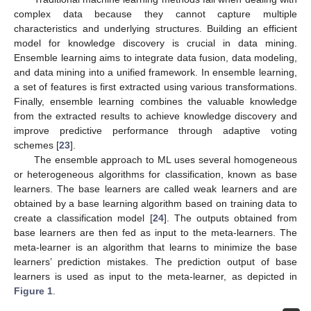
complex data because they cannot capture multiple
characteristics and underlying structures. Building an efficient
model for knowledge discovery is crucial in data mining.
Ensemble learning aims to integrate data fusion, data modeling,
and data mining into a unified framework. In ensemble learning,
a set of features is first extracted using various transformations.
Finally, ensemble learning combines the valuable knowledge
from the extracted results to achieve knowledge discovery and
improve predictive performance through adaptive voting
schemes [
23
].
The ensemble approach to ML uses several homogeneous
or heterogeneous algorithms for classification, known as base
learners. The base learners are called weak learners and are
obtained by a base learning algorithm based on training data to
create a classification model [
24
]. The outputs obtained from
base learners are then fed as input to the meta-learners. The
meta-learner is an algorithm that learns to minimize the base
learners’ prediction mistakes. The prediction output of base
learners is used as input to the meta-learner, as depicted in
Figure 1
.