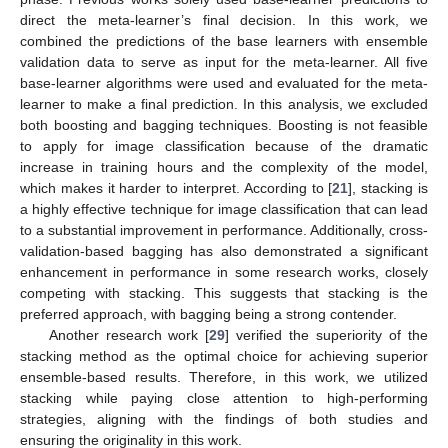
direct the meta-learner’s final decision. In this work, we
combined the predictions of the base learners with ensemble
validation data to serve as input for the meta-learner. All five
base-learner algorithms were used and evaluated for the meta-
learner to make a final prediction. In this analysis, we excluded
both boosting and bagging techniques. Boosting is not feasible
to apply for image classification because of the dramatic
increase in training hours and the complexity of the model,
which makes it harder to interpret. According to [
21
], stacking is
a highly effective technique for image classification that can lead
to a substantial improvement in performance. Additionally, cross-
validation-based bagging has also demonstrated a significant
enhancement in performance in some research works, closely
competing with stacking. This suggests that stacking is the
preferred approach, with bagging being a strong contender.
Another research work [
29
] verified the superiority of the
stacking method as the optimal choice for achieving superior
ensemble-based results. Therefore, in this work, we utilized
stacking while paying close attention to high-performing
strategies, aligning with the findings of both studies and
ensuring the originality in this work.