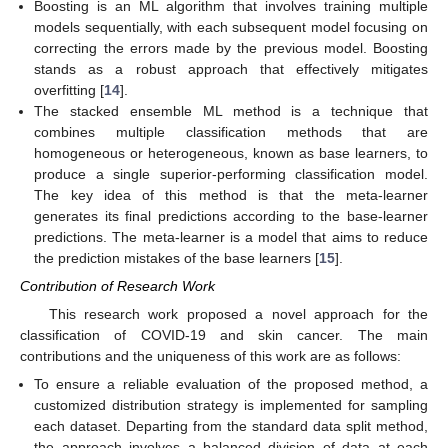
Boosting is an ML algorithm that involves training multiple
models sequentially, with each subsequent model focusing on
correcting the errors made by the previous model. Boosting
stands as a robust approach that effectively mitigates
overfitting [
14
].
The stacked ensemble ML method is a technique that
combines multiple classification methods that are
homogeneous or heterogeneous, known as base learners, to
produce a single superior-performing classification model.
The key idea of this method is that the meta-learner
generates its final predictions according to the base-learner
predictions. The meta-learner is a model that aims to reduce
the prediction mistakes of the base learners [
15
].
Contribution of Research Work
This research work proposed a novel approach for the
classification of COVID-19 and skin cancer. The main
contributions and the uniqueness of this work are as follows:
To ensure a reliable evaluation of the proposed method, a
customized distribution strategy is implemented for sampling
each dataset. Departing from the standard data split method,
the approach involves a balanced division of data at each