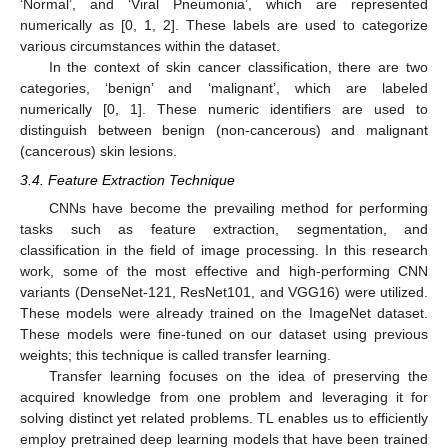
‘Normal’, and ‘Viral Pneumonia’, which are represented
numerically as [0, 1, 2]. These labels are used to categorize
various circumstances within the dataset.
In the context of skin cancer classification, there are two
categories, ‘benign’ and ‘malignant’, which are labeled
numerically [0, 1]. These numeric identifiers are used to
distinguish between benign (non-cancerous) and malignant
(cancerous) skin lesions.
3.4. Feature Extraction Technique
CNNs have become the prevailing method for performing
tasks such as feature extraction, segmentation, and
classification in the field of image processing. In this research
work, some of the most effective and high-performing CNN
variants (DenseNet-121, ResNet101, and VGG16) were utilized.
These models were already trained on the ImageNet dataset.
These models were fine-tuned on our dataset using previous
weights; this technique is called transfer learning.
Transfer learning focuses on the idea of preserving the
acquired knowledge from one problem and leveraging it for
solving distinct yet related problems. TL enables us to efficiently
employ pretrained deep learning models that have been trained