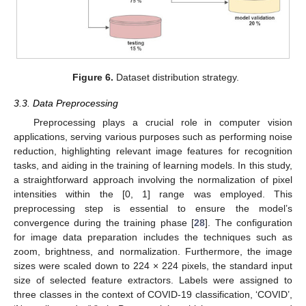
Figure 6.
Dataset distribution strategy.
3.3. Data Preprocessing
Preprocessing plays a crucial role in computer vision
applications, serving various purposes such as performing noise
reduction, highlighting relevant image features for recognition
tasks, and aiding in the training of learning models. In this study,
a straightforward approach involving the normalization of pixel
intensities within the [0, 1] range was employed. This
preprocessing step is essential to ensure the model’s
convergence during the training phase [
28
]. The configuration
for image data preparation includes the techniques such as
zoom, brightness, and normalization. Furthermore, the image
sizes were scaled down to 224 × 224 pixels, the standard input
size of selected feature extractors. Labels were assigned to
three classes in the context of COVID-19 classification, ‘COVID’,