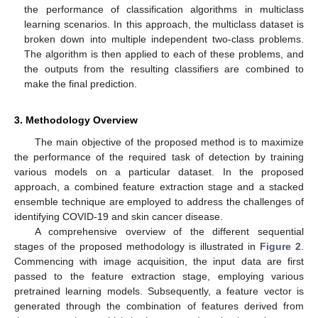
the performance of classification algorithms in multiclass
learning scenarios. In this approach, the multiclass dataset is
broken down into multiple independent two-class problems.
The algorithm is then applied to each of these problems, and
the outputs from the resulting classifiers are combined to
make the final prediction.
3. Methodology Overview
The main objective of the proposed method is to maximize
the performance of the required task of detection by training
various models on a particular dataset. In the proposed
approach, a combined feature extraction stage and a stacked
ensemble technique are employed to address the challenges of
identifying COVID-19 and skin cancer disease.
A comprehensive overview of the different sequential
stages of the proposed methodology is illustrated in
Figure 2
.
Commencing with image acquisition, the input data are first
passed to the feature extraction stage, employing various
pretrained learning models. Subsequently, a feature vector is
generated through the combination of features derived from