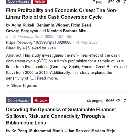
Open Access
Article
17 pages, 879 KB
Firm Profitability and Economic Crises: The Non-
Linear Role of the Cash Conversion Cycle
by
Agim Kukeli
,
Benjamin Widner
,
Fitim Deari
,
Gevorg Sargsyan
and
Nicoleta Barbuta-Misu
Int. J. Financial Stud.
2025
,
13
(2), 86;
https://doi.org/10.3390/ijfs13020086
- 14 May 2025
Cited by 4
| Viewed by 7214
Abstract
This study investigates the non-linear effect of the cash
conversion cycle (CCC) on a firm’s profitability for a sample of 6072
firms from five countries (Germany, Spain, France, Great Britain, and
Italy) from 2006 to 2015. Additionally, this study explores the
sensitivity of
[...] Read more.
►
Show Figures
Open Access
Review
46 pages, 15966 KB
Decoding the Dynamics of Sustainable Finance:
Spillover, Risk, and Connectivity Through a
Bibliometric Lens
by
Ke Peng
,
Muhammad Munir
,
Jifan Ren
and
Mariem Mejri