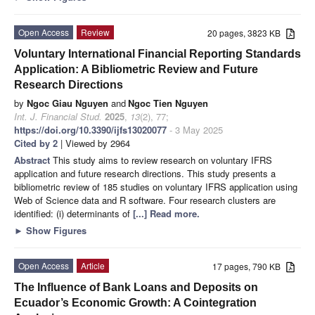
Open Access
Review
20 pages, 3823 KB
Voluntary International Financial Reporting Standards
Application: A Bibliometric Review and Future
Research Directions
by
Ngoc Giau Nguyen
and
Ngoc Tien Nguyen
Int. J. Financial Stud.
2025
,
13
(2), 77;
https://doi.org/10.3390/ijfs13020077
- 3 May 2025
Cited by 2
| Viewed by 2964
Abstract
This study aims to review research on voluntary IFRS
application and future research directions. This study presents a
bibliometric review of 185 studies on voluntary IFRS application using
Web of Science data and R software. Four research clusters are
identified: (i) determinants of
[...] Read more.
►
Show Figures
Open Access
Article
17 pages, 790 KB
The Influence of Bank Loans and Deposits on
Ecuador’s Economic Growth: A Cointegration