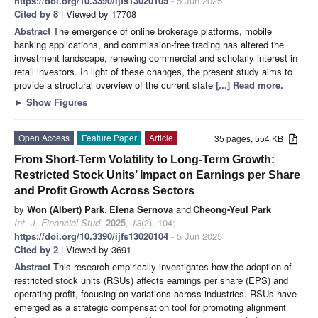
https://doi.org/10.3390/ijfs13020105
- 5 Jun 2025
Cited by 8
| Viewed by 17708
Abstract
The emergence of online brokerage platforms, mobile
banking applications, and commission-free trading has altered the
investment landscape, renewing commercial and scholarly interest in
retail investors. In light of these changes, the present study aims to
provide a structural overview of the current state
[...] Read more.
►
Show Figures
Open Access
Feature Paper
Article
35 pages, 554 KB
From Short-Term Volatility to Long-Term Growth:
Restricted Stock Units’ Impact on Earnings per Share
and Profit Growth Across Sectors
by
Won (Albert) Park
,
Elena Sernova
and
Cheong-Yeul Park
Int. J. Financial Stud.
2025
,
13
(2), 104;
https://doi.org/10.3390/ijfs13020104
- 5 Jun 2025
Cited by 2
| Viewed by 3691
Abstract
This research empirically investigates how the adoption of
restricted stock units (RSUs) affects earnings per share (EPS) and
operating profit, focusing on variations across industries. RSUs have
emerged as a strategic compensation tool for promoting alignment