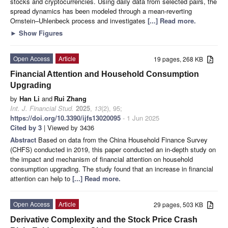
stocks and cryptocurrencies. Using daily data from selected pairs, the
spread dynamics has been modeled through a mean-reverting
Ornstein–Uhlenbeck process and investigates
[...] Read more.
►
Show Figures
Open Access
Article
19 pages, 268 KB
Financial Attention and Household Consumption
Upgrading
by
Han Li
and
Rui Zhang
Int. J. Financial Stud.
2025
,
13
(2), 95;
https://doi.org/10.3390/ijfs13020095
- 1 Jun 2025
Cited by 3
| Viewed by 3436
Abstract
Based on data from the China Household Finance Survey
(CHFS) conducted in 2019, this paper conducted an in-depth study on
the impact and mechanism of financial attention on household
consumption upgrading. The study found that an increase in financial
attention can help to
[...] Read more.
Open Access
Article
29 pages, 503 KB
Derivative Complexity and the Stock Price Crash