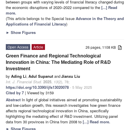
between groups with varying levels of financial literacy changed during
the economic disruptions of 2020–2022 compared to the
[...] Read
more.
(This article belongs to the Special Issue
Advance in the Theory and
Applications of Financial Literacy
)
►
Show Figures
Open Access
Article
26 pages, 1108 KB
Green Finance and Regional Technological
Innovation in China: The Mediating Role of R&D
Investment
by
Ading Li
,
Adul Supanut
and
Jianxu Liu
Int. J. Financial Stud.
2025
,
13
(2), 78;
https://doi.org/10.3390/ijfs13020078
- 5 May 2025
Cited by 7
| Viewed by 3159
Abstract
In light of global initiatives aimed at promoting sustainability
and low-carbon growth, this research investigates how green finance
affects regional technological innovation in China, specifically
highlighting the mediating effect of R&D investment. Utilizing panel
data from 30 provinces in China from 2008 to
[...] Read more.
►
Show Figures