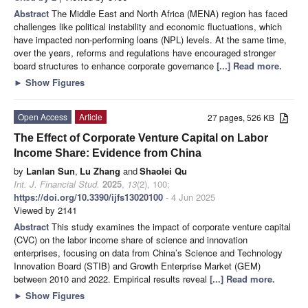
Abstract
The Middle East and North Africa (MENA) region has faced
challenges like political instability and economic fluctuations, which
have impacted non-performing loans (NPL) levels. At the same time,
over the years, reforms and regulations have encouraged stronger
board structures to enhance corporate governance
[...] Read more.
►
Show Figures
Open Access
Article
27 pages, 526 KB
The Effect of Corporate Venture Capital on Labor
Income Share: Evidence from China
by
Lanlan Sun
,
Lu Zhang
and
Shaolei Qu
Int. J. Financial Stud.
2025
,
13
(2), 100;
https://doi.org/10.3390/ijfs13020100
- 4 Jun 2025
Viewed by 2141
Abstract
This study examines the impact of corporate venture capital
(CVC) on the labor income share of science and innovation
enterprises, focusing on data from China’s Science and Technology
Innovation Board (STIB) and Growth Enterprise Market (GEM)
between 2010 and 2022. Empirical results reveal
[...] Read more.
►
Show Figures