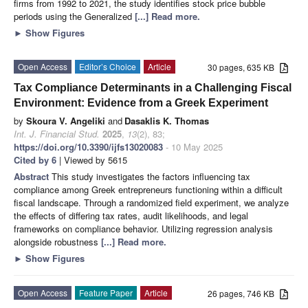
firms from 1992 to 2021, the study identifies stock price bubble
periods using the Generalized
[...] Read more.
►
Show Figures
Open Access
Editor’s Choice
Article
30 pages, 635 KB
Tax Compliance Determinants in a Challenging Fiscal
Environment: Evidence from a Greek Experiment
by
Skoura V. Angeliki
and
Dasaklis K. Thomas
Int. J. Financial Stud.
2025
,
13
(2), 83;
https://doi.org/10.3390/ijfs13020083
- 10 May 2025
Cited by 6
| Viewed by 5615
Abstract
This study investigates the factors influencing tax
compliance among Greek entrepreneurs functioning within a difficult
fiscal landscape. Through a randomized field experiment, we analyze
the effects of differing tax rates, audit likelihoods, and legal
frameworks on compliance behavior. Utilizing regression analysis
alongside robustness
[...] Read more.
►
Show Figures
Open Access
Feature Paper
Article
26 pages, 746 KB