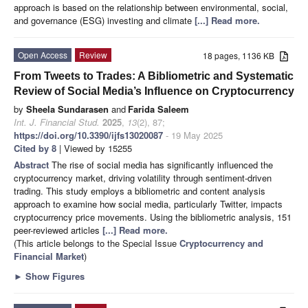
approach is based on the relationship between environmental, social,
and governance (ESG) investing and climate
[...] Read more.
Open Access
Review
18 pages, 1136 KB
From Tweets to Trades: A Bibliometric and Systematic
Review of Social Media’s Influence on Cryptocurrency
by
Sheela Sundarasen
and
Farida Saleem
Int. J. Financial Stud.
2025
,
13
(2), 87;
https://doi.org/10.3390/ijfs13020087
- 19 May 2025
Cited by 8
| Viewed by 15255
Abstract
The rise of social media has significantly influenced the
cryptocurrency market, driving volatility through sentiment-driven
trading. This study employs a bibliometric and content analysis
approach to examine how social media, particularly Twitter, impacts
cryptocurrency price movements. Using the bibliometric analysis, 151
peer-reviewed articles
[...] Read more.
(This article belongs to the Special Issue
Cryptocurrency and
Financial Market
)
►
Show Figures