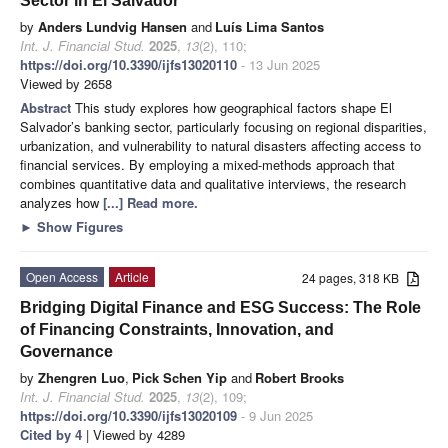
Sector in El Salvador
by
Anders Lundvig Hansen
and
Luís Lima Santos
Int. J. Financial Stud.
2025
,
13
(2), 110;
https://doi.org/10.3390/ijfs13020110
- 13 Jun 2025
Viewed by 2658
Abstract
This study explores how geographical factors shape El
Salvador’s banking sector, particularly focusing on regional disparities,
urbanization, and vulnerability to natural disasters affecting access to
financial services. By employing a mixed-methods approach that
combines quantitative data and qualitative interviews, the research
analyzes how
[...] Read more.
►
Show Figures
Open Access
Article
24 pages, 318 KB
Bridging Digital Finance and ESG Success: The Role
of Financing Constraints, Innovation, and
Governance
by
Zhengren Luo
,
Pick Schen Yip
and
Robert Brooks
Int. J. Financial Stud.
2025
,
13
(2), 109;
https://doi.org/10.3390/ijfs13020109
- 9 Jun 2025
Cited by 4
| Viewed by 4289