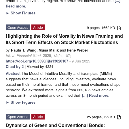
errors in a high-volatility regime. We show that conventional time
[...]
Read more.
►
Show Figures
Open Access
Article
19 pages, 1662 KB
Highlighting the Role of Morality in News Framing and
Its Short-Term Effects on Stock Market Fluctuations
by
Paula T. Wang
,
Musa Malik
and
René Weber
Int. J. Financial Stud.
2025
,
13
(2), 107;
https://doi.org/10.3390/ijfs13020107
- 9 Jun 2025
Cited by 2
| Viewed by 4334
Abstract
The Model of Intuitive Morality and Exemplars (MIME)
suggests that news audiences, including investors, evaluate news
based on their moral frames, and that these moral evaluations shape
behavior. We extracted moral signals from 382,185 news articles
across an 8-month period and examined their
[...] Read more.
►
Show Figures
Open Access
Article
25 pages, 729 KB
Dynamics of Green and Conventional Bonds: