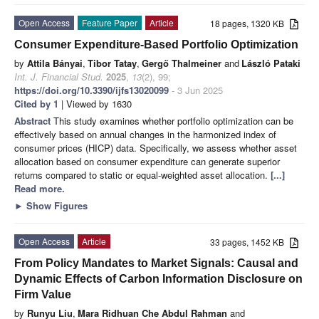
Open Access
Feature Paper
Article
18 pages, 1320 KB
Consumer Expenditure-Based Portfolio Optimization
by
Attila Bányai
,
Tibor Tatay
,
Gergő Thalmeiner
and
László Pataki
Int. J. Financial Stud.
2025
,
13
(2), 99;
https://doi.org/10.3390/ijfs13020099
- 3 Jun 2025
Cited by 1
| Viewed by 1630
Abstract
This study examines whether portfolio optimization can be
effectively based on annual changes in the harmonized index of
consumer prices (HICP) data. Specifically, we assess whether asset
allocation based on consumer expenditure can generate superior
returns compared to static or equal-weighted asset allocation.
[...]
Read more.
►
Show Figures
Open Access
Article
33 pages, 1452 KB
From Policy Mandates to Market Signals: Causal and
Dynamic Effects of Carbon Information Disclosure on
Firm Value
by
Runyu Liu
,
Mara Ridhuan Che Abdul Rahman
and