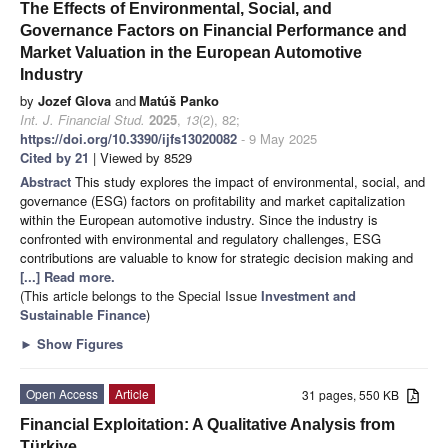
The Effects of Environmental, Social, and
Governance Factors on Financial Performance and
Market Valuation in the European Automotive
Industry
by
Jozef Glova
and
Matúš Panko
Int. J. Financial Stud.
2025
,
13
(2), 82;
https://doi.org/10.3390/ijfs13020082
- 9 May 2025
Cited by 21
| Viewed by 8529
Abstract
This study explores the impact of environmental, social, and
governance (ESG) factors on profitability and market capitalization
within the European automotive industry. Since the industry is
confronted with environmental and regulatory challenges, ESG
contributions are valuable to know for strategic decision making and
[...] Read more.
(This article belongs to the Special Issue
Investment and
Sustainable Finance
)
►
Show Figures
Open Access
Article
31 pages, 550 KB
Financial Exploitation: A Qualitative Analysis from
Türkiye