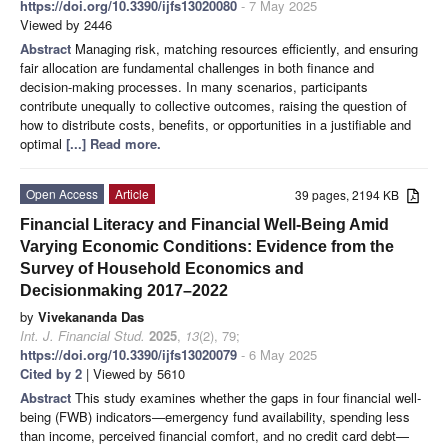
https://doi.org/10.3390/ijfs13020080
- 7 May 2025
Viewed by 2446
Abstract
Managing risk, matching resources efficiently, and ensuring
fair allocation are fundamental challenges in both finance and
decision-making processes. In many scenarios, participants
contribute unequally to collective outcomes, raising the question of
how to distribute costs, benefits, or opportunities in a justifiable and
optimal
[...] Read more.
Open Access
Article
39 pages, 2194 KB
Financial Literacy and Financial Well-Being Amid
Varying Economic Conditions: Evidence from the
Survey of Household Economics and
Decisionmaking 2017–2022
by
Vivekananda Das
Int. J. Financial Stud.
2025
,
13
(2), 79;
https://doi.org/10.3390/ijfs13020079
- 6 May 2025
Cited by 2
| Viewed by 5610
Abstract
This study examines whether the gaps in four financial well-
being (FWB) indicators—emergency fund availability, spending less
than income, perceived financial comfort, and no credit card debt—