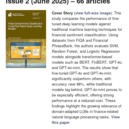
Issue 2 (June 2025) – 66 articles
Cover Story
(
view full-size image
): This
study compares the performance of fine-
tuned deep learning models against
traditional machine learning techniques for
financial sentiment classification. Using
datasets from FiQA and Financial
PhraseBank, the authors evaluate SVM,
Random Forest, and Logistic Regression
models alongside transformer-based
models such as BERT, FinBERT, GPT-4o,
and GPT-4o-mini. The results show that
fine-tuned GPT-4o and GPT-4o-mini
significantly outperform others, with
accuracy near 88%, while traditional
models lag behind. GPT-4o-mini proves to
be especially efficient, offering strong
performance at a reduced cost. These
findings highlight the growing relevance of
domain-adapted LLMs in finance-related
natural language processing tasks.
View
this paper