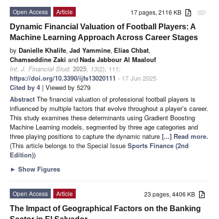
Open Access
Article
17 pages, 2116 KB
attachment
Dynamic Financial Valuation of Football Players: A
Machine Learning Approach Across Career Stages
by
Danielle Khalife
,
Jad Yammine
,
Elias Chbat
,
Chamseddine Zaki
and
Nada Jabbour Al Maalouf
Int. J. Financial Stud.
2025
,
13
(2), 111;
https://doi.org/10.3390/ijfs13020111
- 17 Jun 2025
Cited by 4
| Viewed by 5279
Abstract
The financial valuation of professional football players is
influenced by multiple factors that evolve throughout a player’s career.
This study examines these determinants using Gradient Boosting
Machine Learning models, segmented by three age categories and
three playing positions to capture the dynamic nature
[...] Read more.
(This article belongs to the Special Issue
Sports Finance (2nd
Edition)
)
►
Show Figures
Open Access
Article
23 pages, 4406 KB
The Impact of Geographical Factors on the Banking