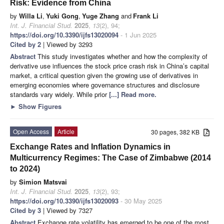
Risk: Evidence from China
by
Willa Li
,
Yuki Gong
,
Yuge Zhang
and
Frank Li
Int. J. Financial Stud.
2025
,
13
(2), 94;
https://doi.org/10.3390/ijfs13020094
- 1 Jun 2025
Cited by 2
| Viewed by 3293
Abstract
This study investigates whether and how the complexity of
derivative use influences the stock price crash risk in China’s capital
market, a critical question given the growing use of derivatives in
emerging economies where governance structures and disclosure
standards vary widely. While prior
[...] Read more.
►
Show Figures
Open Access
Article
30 pages, 382 KB
Exchange Rates and Inflation Dynamics in
Multicurrency Regimes: The Case of Zimbabwe (2014
to 2024)
by
Simion Matsvai
Int. J. Financial Stud.
2025
,
13
(2), 93;
https://doi.org/10.3390/ijfs13020093
- 30 May 2025
Cited by 3
| Viewed by 7327
Abstract
Exchange rate volatility has emerged to be one of the most