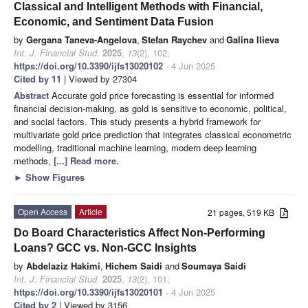
Classical and Intelligent Methods with Financial,
Economic, and Sentiment Data Fusion
by
Gergana Taneva-Angelova
,
Stefan Raychev
and
Galina Ilieva
Int. J. Financial Stud.
2025
,
13
(2), 102;
https://doi.org/10.3390/ijfs13020102
- 4 Jun 2025
Cited by 11
| Viewed by 27304
Abstract
Accurate gold price forecasting is essential for informed
financial decision-making, as gold is sensitive to economic, political,
and social factors. This study presents a hybrid framework for
multivariate gold price prediction that integrates classical econometric
modelling, traditional machine learning, modern deep learning
methods,
[...] Read more.
►
Show Figures
Open Access
Article
21 pages, 519 KB
Do Board Characteristics Affect Non-Performing
Loans? GCC vs. Non-GCC Insights
by
Abdelaziz Hakimi
,
Hichem Saidi
and
Soumaya Saidi
Int. J. Financial Stud.
2025
,
13
(2), 101;
https://doi.org/10.3390/ijfs13020101
- 4 Jun 2025
Cited by 2
| Viewed by 3156