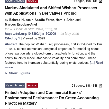
Open Access
Article
31 pages, 1989 KB
Markov-Modulated and Shifted Wishart Processes
with Applications in Derivatives Pricing
by
Behzad-Hussein Azadie Faraz
,
Hamid Arian
and
Marcos Escobar-Anel
Int. J. Financial Stud.
2025
,
13
(2), 91;
https://doi.org/10.3390/ijfs13020091
- 28 May 2025
Cited by 1
| Viewed by 2629
Abstract
The popular Wishart (WI) processes, first introduced by Bru
in 1991, exhibit convenient analytical properties for modeling asset
prices, particularly a closed-form characteristic function, and the
ability to jointly model stochastic volatility and correlation. These
features tend to increase substantially during crisis periods,
[...] Read
more.
►
Show Figures
Open Access
Article
24 pages, 1884 KB
Fintech Adoption and Commercial Banks’
Environmental Performance: Do Green Accounting
Practices Matter?