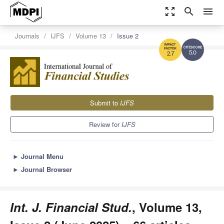
zoom_out_map
search
menu
Journals
IJFS
Volume 13
Issue 2
5.0
2.7
Submit to
IJFS
Review for
IJFS
►
Journal Menu
►
Journal Browser
Int. J. Financial Stud.
, Volume 13,