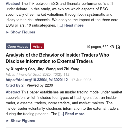
Abstract
The link between ESG and financial performance is still
under debate. In this study, we explore which aspects of ESG
specifically drive market valuations through both systematic and
idiosyncratic risk channels. We analyze the impact of the three core
ESG pillars, 10 subcategories,
[...] Read more.
►
Show Figures
Open Access
Article
19 pages, 682 KB
Analysis of the Behavior of Insider Traders Who
Disclose Information to External Traders
by
Xingxing Cao
,
Jing Wang
and
Zhi Yang
Int. J. Financial Stud.
2025
,
13
(2), 112;
https://doi.org/10.3390/ijfs13020112
- 17 Jun 2025
Cited by 2
| Viewed by 2236
Abstract
This paper establishes an insider trading model under market
supervision, which includes four types of trading entities: an insider
trader,
n
external traders, noise traders, and market makers. The
insider trader voluntarily discloses information to the external traders
during the trading process. The
[...] Read more.
►
Show Figures