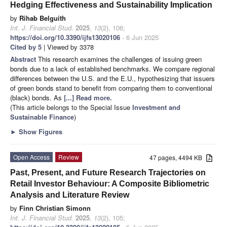
Hedging Effectiveness and Sustainability Implication
by
Rihab Belguith
Int. J. Financial Stud.
2025
,
13
(2), 106;
https://doi.org/10.3390/ijfs13020106
- 6 Jun 2025
Cited by 5
| Viewed by 3378
Abstract
This research examines the challenges of issuing green
bonds due to a lack of established benchmarks. We compare regional
differences between the U.S. and the E.U., hypothesizing that issuers
of green bonds stand to benefit from comparing them to conventional
(black) bonds. As
[...] Read more.
(This article belongs to the Special Issue
Investment and
Sustainable Finance
)
►
Show Figures
Open Access
Review
47 pages, 4494 KB
Past, Present, and Future Research Trajectories on
Retail Investor Behaviour: A Composite Bibliometric
Analysis and Literature Review
by
Finn Christian Simonn
Int. J. Financial Stud.
2025
,
13
(2), 105;