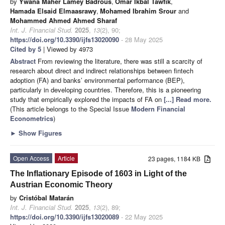
by
Ywana Maher Lamey Badrous
,
Omar Ikbal Tawfik
,
Hamada Elsaid Elmaasrawy
,
Mohamed Ibrahim Srour
and
Mohammed Ahmed Ahmed Sharaf
Int. J. Financial Stud.
2025
,
13
(2), 90;
https://doi.org/10.3390/ijfs13020090
- 28 May 2025
Cited by 5
| Viewed by 4973
Abstract
From reviewing the literature, there was still a scarcity of
research about direct and indirect relationships between fintech
adoption (FA) and banks’ environmental performance (BEP),
particularly in developing countries. Therefore, this is a pioneering
study that empirically explored the impacts of FA on
[...] Read more.
(This article belongs to the Special Issue
Modern Financial
Econometrics
)
►
Show Figures
Open Access
Article
23 pages, 1184 KB
The Inflationary Episode of 1603 in Light of the
Austrian Economic Theory
by
Cristóbal Matarán
Int. J. Financial Stud.
2025
,
13
(2), 89;
https://doi.org/10.3390/ijfs13020089
- 22 May 2025