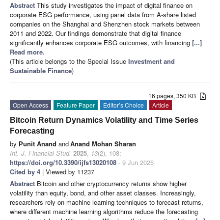
Abstract
This study investigates the impact of digital finance on
corporate ESG performance, using panel data from A-share listed
companies on the Shanghai and Shenzhen stock markets between
2011 and 2022. Our findings demonstrate that digital finance
significantly enhances corporate ESG outcomes, with financing
[...]
Read more.
(This article belongs to the Special Issue
Investment and
Sustainable Finance
)
16 pages, 350 KB
Open Access
Feature Paper
Editor’s Choice
Article
Bitcoin Return Dynamics Volatility and Time Series
Forecasting
by
Punit Anand
and
Anand Mohan Sharan
Int. J. Financial Stud.
2025
,
13
(2), 108;
https://doi.org/10.3390/ijfs13020108
- 9 Jun 2025
Cited by 4
| Viewed by 11237
Abstract
Bitcoin and other cryptocurrency returns show higher
volatility than equity, bond, and other asset classes. Increasingly,
researchers rely on machine learning techniques to forecast returns,
where different machine learning algorithms reduce the forecasting