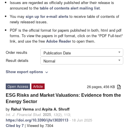
Issues are regarded as officially published after their release is
announced to the
table of contents alert mailing list
.
You may
sign up for e-mail alerts
to receive table of contents of
newly released issues.
PDF is the official format for papers published in both, html and pdf
forms. To view the papers in pdf format, click on the "PDF Full-text"
link, and use the free
Adobe Reader
to open them.
Order results
Publication Date
Result details
Normal
Show export options
expand_more
Open Access
Article
26 pages, 456 KB
ESG Risks and Market Valuations: Evidence from the
Energy Sector
by
Rahul Verma
and
Arpita A. Shroff
Int. J. Financial Stud.
2025
,
13
(2), 113;
https://doi.org/10.3390/ijfs13020113
- 18 Jun 2025
Cited by 7
| Viewed by 7304