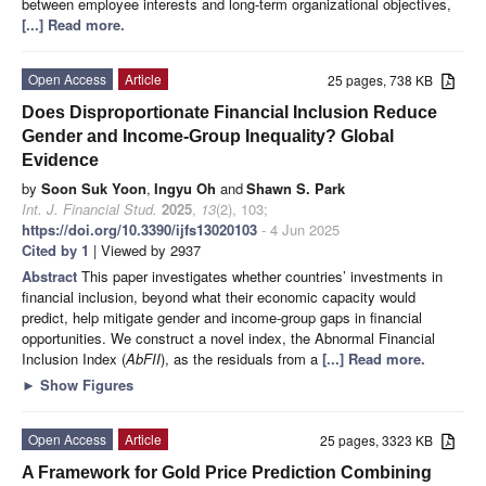
between employee interests and long-term organizational objectives,
[...] Read more.
Open Access
Article
25 pages, 738 KB
Does Disproportionate Financial Inclusion Reduce
Gender and Income-Group Inequality? Global
Evidence
by
Soon Suk Yoon
,
Ingyu Oh
and
Shawn S. Park
Int. J. Financial Stud.
2025
,
13
(2), 103;
https://doi.org/10.3390/ijfs13020103
- 4 Jun 2025
Cited by 1
| Viewed by 2937
Abstract
This paper investigates whether countries’ investments in
financial inclusion, beyond what their economic capacity would
predict, help mitigate gender and income-group gaps in financial
opportunities. We construct a novel index, the Abnormal Financial
Inclusion Index (
AbFII
), as the residuals from a
[...] Read more.
►
Show Figures
Open Access
Article
25 pages, 3323 KB
A Framework for Gold Price Prediction Combining