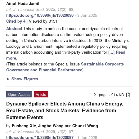
Ainul Huda Jamil
Int. J. Financial Stud.
2025
,
13
(2), 98;
https://doi.org/10.3390/ijfs13020098
- 3 Jun 2025
Cited by 4
| Viewed by 3151
Abstract
This study examines the causal and dynamic effects of
carbon information disclosure on firm value, using a policy-driven
setting in China’s carbon-intensive industries. In 2018, the Ministry of
Ecology and Environment implemented a regulatory policy requiring
internal carbon accounting and third-party verification for
[...] Read
more.
(This article belongs to the Special Issue
Sustainable Corporate
Governance and Financial Performance
)
►
Show Figures
Open Access
Article
21 pages, 914 KB
Dynamic Spillover Effects Among China’s Energy,
Real Estate, and Stock Markets: Evidence from
Extreme Events
by
Fusheng Xie
,
Jingbo Wang
and
Chunzi Wang
Int. J. Financial Stud.
2025
,
13
(2), 97;
https://doi.org/10.3390/ijfs13020097
- 1 Jun 2025