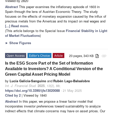
Viewed by 2820
Abstract
This paper examines the inflationary episode of 1603 in
Spain through the lens of Austrian Economic Theory. The study
focuses on the effects of monetary expansion caused by the influx of
precious metals from the Americas and its impact on real wages and
[...] Read more.
(This article belongs to the Special Issue
Financial Stability in Light
of Market Fluctuations
)
►
Show Figures
Open Access
Editor’s Choice
Article
20 pages, 343 KB
attachment
Is the ESG Score Part of the Set of Information
Available to Investors? A Conditional Version of the
Green Capital Asset Pricing Model
by
Lucía Galicia-Sanguino
and
Rubén Lago-Balsalobre
Int. J. Financial Stud.
2025
,
13
(2), 88;
https://doi.org/10.3390/ijfs13020088
- 21 May 2025
Cited by 2
| Viewed by 1840
Abstract
In this paper, we propose a linear factor model that
incorporates investor preferences toward sustainability to analyze
indirect effects that climate concerns may have on asset prices. Our