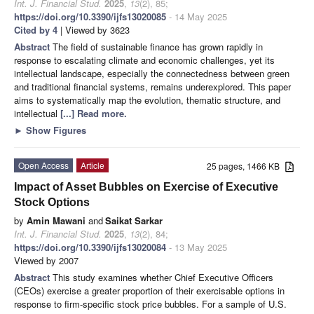
Int. J. Financial Stud.
2025
,
13
(2), 85;
https://doi.org/10.3390/ijfs13020085
- 14 May 2025
Cited by 4
| Viewed by 3623
Abstract
The field of sustainable finance has grown rapidly in
response to escalating climate and economic challenges, yet its
intellectual landscape, especially the connectedness between green
and traditional financial systems, remains underexplored. This paper
aims to systematically map the evolution, thematic structure, and
intellectual
[...] Read more.
►
Show Figures
Open Access
Article
25 pages, 1466 KB
Impact of Asset Bubbles on Exercise of Executive
Stock Options
by
Amin Mawani
and
Saikat Sarkar
Int. J. Financial Stud.
2025
,
13
(2), 84;
https://doi.org/10.3390/ijfs13020084
- 13 May 2025
Viewed by 2007
Abstract
This study examines whether Chief Executive Officers
(CEOs) exercise a greater proportion of their exercisable options in
response to firm-specific stock price bubbles. For a sample of U.S.