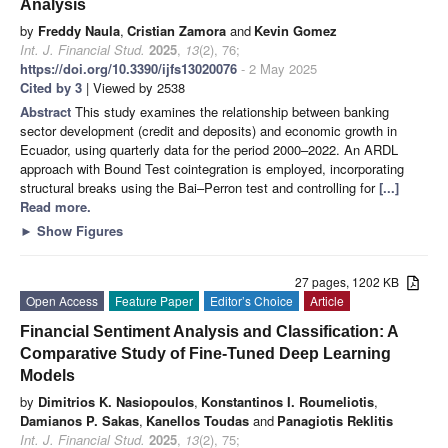
Analysis
by
Freddy Naula
,
Cristian Zamora
and
Kevin Gomez
Int. J. Financial Stud.
2025
,
13
(2), 76;
https://doi.org/10.3390/ijfs13020076
- 2 May 2025
Cited by 3
| Viewed by 2538
Abstract
This study examines the relationship between banking
sector development (credit and deposits) and economic growth in
Ecuador, using quarterly data for the period 2000–2022. An ARDL
approach with Bound Test cointegration is employed, incorporating
structural breaks using the Bai–Perron test and controlling for
[...]
Read more.
►
Show Figures
27 pages, 1202 KB
Open Access
Feature Paper
Editor’s Choice
Article
Financial Sentiment Analysis and Classification: A
Comparative Study of Fine-Tuned Deep Learning
Models
by
Dimitrios K. Nasiopoulos
,
Konstantinos I. Roumeliotis
,
Damianos P. Sakas
,
Kanellos Toudas
and
Panagiotis Reklitis
Int. J. Financial Stud.
2025
,
13
(2), 75;