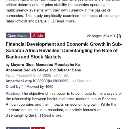
critical determinants of price stability for countries operating in
multicurrency systems with their own currency in the basket of
currencies. This study empirically examined the impact of exchange
rates (official and parallel
[...] Read more.
Open Access
Article
22 pages, 504 KB
Financial Development and Economic Growth in Sub-
Saharan Africa Revisited: Disentangling the Role of
Banks and Stock Markets
by
Mayoro Diop
,
Mamadou Moustapha Ka
,
Ababacar Sedikh Gueye
and
Babacar Sène
Int. J. Financial Stud.
2025
,
13
(2), 92;
https://doi.org/10.3390/ijfs13020092
- 29 May 2025
Cited by 4
| Viewed by 4660
Abstract
The objective of this paper is to contribute to the analysis of
the relationship between banks and stock markets in sub-Saharan
African countries and their impacts on economic growth. While the
literature on this issue is abundant, our article focuses on
disentangling the
[...] Read more.