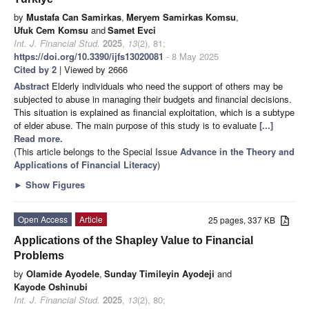
by
Mustafa Can Samirkas
,
Meryem Samirkas Komsu
,
Ufuk Cem Komsu
and
Samet Evci
Int. J. Financial Stud.
2025
,
13
(2), 81;
https://doi.org/10.3390/ijfs13020081
- 8 May 2025
Cited by 2
| Viewed by 2666
Abstract
Elderly individuals who need the support of others may be
subjected to abuse in managing their budgets and financial decisions.
This situation is explained as financial exploitation, which is a subtype
of elder abuse. The main purpose of this study is to evaluate
[...]
Read more.
(This article belongs to the Special Issue
Advance in the Theory and
Applications of Financial Literacy
)
►
Show Figures
Open Access
Article
25 pages, 337 KB
Applications of the Shapley Value to Financial
Problems
by
Olamide Ayodele
,
Sunday Timileyin Ayodeji
and
Kayode Oshinubi
Int. J. Financial Stud.
2025
,
13
(2), 80;