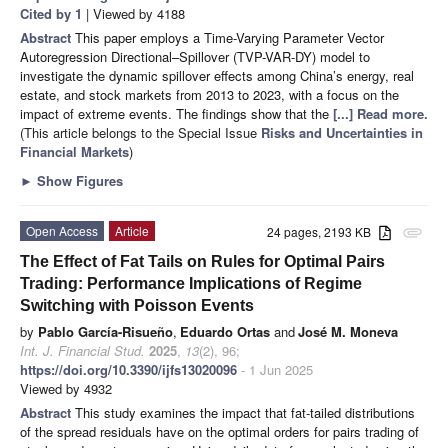
Cited by 1
| Viewed by 4188
Abstract
This paper employs a Time-Varying Parameter Vector
Autoregression Directional–Spillover (TVP-VAR-DY) model to
investigate the dynamic spillover effects among China’s energy, real
estate, and stock markets from 2013 to 2023, with a focus on the
impact of extreme events. The findings show that the
[...] Read more.
(This article belongs to the Special Issue
Risks and Uncertainties in
Financial Markets
)
►
Show Figures
Open Access
Article
24 pages, 2193 KB
attachment
The Effect of Fat Tails on Rules for Optimal Pairs
Trading: Performance Implications of Regime
Switching with Poisson Events
by
Pablo García-Risueño
,
Eduardo Ortas
and
José M. Moneva
Int. J. Financial Stud.
2025
,
13
(2), 96;
https://doi.org/10.3390/ijfs13020096
- 1 Jun 2025
Viewed by 4932
Abstract
This study examines the impact that fat-tailed distributions
of the spread residuals have on the optimal orders for pairs trading of