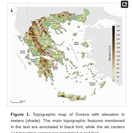
Figure 1.
Topographic map of Greece with elevation in
meters (shade). The main topographic features mentioned
in the text are annotated in black font, while the ski centers