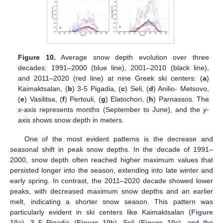
14. May
15. May
16. May
17. May
18. May
19. May
20. May
21. May
22. May
24. May
25. May
26. May
27. May
28. May
29. May
30. May
31. May
1. Jun
3. Jun
4. Jun
5. Jun
6. Jun
7. Jun
8. Jun
9. Jun
10. Jun
11. Jun
13. Jun
14. Jun
15. Jun
16. Jun
17. Jun
18. Jun
19. Jun
20. Jun
21. Jun
23. Jun
24. Jun
25. Jun
26. Jun
27. Jun
28. Jun
29. Jun
30. Jun
1. Jul
3. Jul
4. Jul
5. Jul
6. Jul
7. Jul
8. Jul
9. Jul
10. Jul
11. Jul
13. Jul
14. Jul
15. Jul
16. Jul
17. Jul
18. Jul
19. Jul
20. Jul
21. Jul
23. Jul
24. Jul
25. Jul
26. Jul
27. Jul
28. Jul
29. Jul
30. Jul
31. Jul
2. Aug
3. Aug
4. Aug
5. Aug
6. Aug
7. Aug
8. Aug
9. Aug
10. Aug
Figure 10.
Average snow depth evolution over three
decades: 1991–2000 (blue line), 2001–2010 (black line),
and 2011–2020 (red line) at nine Greek ski centers: (
a
)
Kaimaktsalan, (
b
) 3-5 Pigadia, (
c
) Seli, (
d
) Anilio- Metsovo,
(
e
) Vasilitsa, (
f
) Pertouli, (
g
) Elatochori, (
h
) Parnassos. The
x
-axis represents months (September to June), and the
y
-
axis shows snow depth in meters.
One of the most evident patterns is the decrease and
seasonal shift in peak snow depths. In the decade of 1991–
2000, snow depth often reached higher maximum values that
persisted longer into the season, extending into late winter and
early spring. In contrast, the 2011–2020 decade showed lower
peaks, with decreased maximum snow depths and an earlier
melt, indicating a shorter snow season. This pattern was
particularly evident in ski centers like Kaimaktsalan (
Figure
10
a), 3–5 Pigadia (
Figure 10
b), Seli (
Figure 10
c), and the