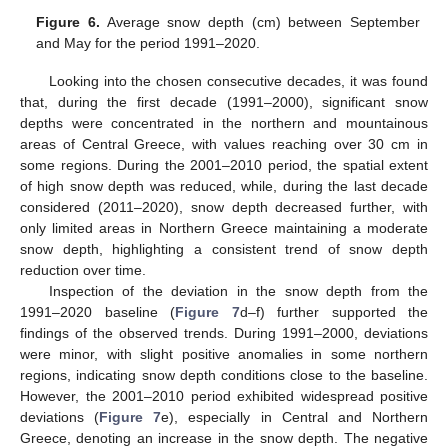
Figure 6.
Average snow depth (cm) between September
and May for the period 1991–2020.
Looking into the chosen consecutive decades, it was found
that, during the first decade (1991–2000), significant snow
depths were concentrated in the northern and mountainous
areas of Central Greece, with values reaching over 30 cm in
some regions. During the 2001–2010 period, the spatial extent
of high snow depth was reduced, while, during the last decade
considered (2011–2020), snow depth decreased further, with
only limited areas in Northern Greece maintaining a moderate
snow depth, highlighting a consistent trend of snow depth
reduction over time.
Inspection of the deviation in the snow depth from the
1991–2020 baseline (
Figure 7
d–f) further supported the
findings of the observed trends. During 1991–2000, deviations
were minor, with slight positive anomalies in some northern
regions, indicating snow depth conditions close to the baseline.
However, the 2001–2010 period exhibited widespread positive
deviations (
Figure 7
e), especially in Central and Northern
Greece, denoting an increase in the snow depth. The negative