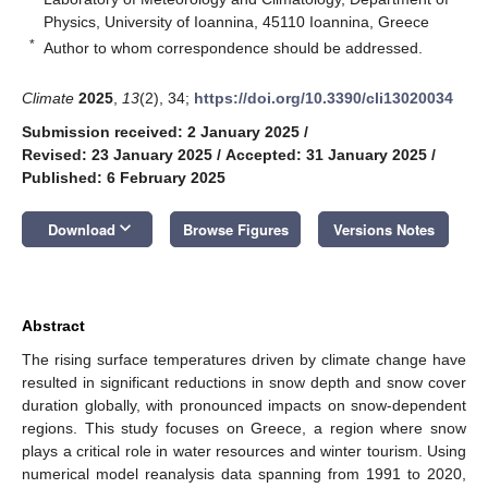
Physics, University of Ioannina, 45110 Ioannina, Greece
*
Author to whom correspondence should be addressed.
Climate
2025
,
13
(2), 34;
https://doi.org/10.3390/cli13020034
Submission received: 2 January 2025
/
Revised: 23 January 2025
/
Accepted: 31 January 2025
/
Published: 6 February 2025
keyboard_arrow_down
Download
Browse Figures
Versions Notes
Abstract
The rising surface temperatures driven by climate change have
resulted in significant reductions in snow depth and snow cover
duration globally, with pronounced impacts on snow-dependent
regions. This study focuses on Greece, a region where snow
plays a critical role in water resources and winter tourism. Using
numerical model reanalysis data spanning from 1991 to 2020,