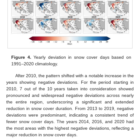
Figure 4.
Yearly deviation in snow cover days based on
1991–2020 climatology.
After 2010, the pattern shifted with a notable increase in the
years showing negative deviations. For the period starting in
2010, 7 out of the 10 years taken into consideration showed
pronounced and widespread negative deviations across nearly
the entire region, underscoring a significant and extended
reduction in snow cover duration. From 2013 to 2019, negative
deviations were predominant, indicating a consistent trend of
fewer snow cover days. The years 2014, 2016, and 2020 had
the most areas with the highest negative deviations, reflecting a
major reduction in snow cover days.