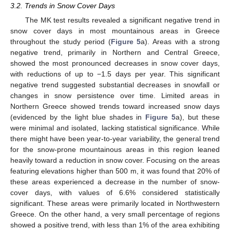
3.2. Trends in Snow Cover Days
The MK test results revealed a significant negative trend in
snow cover days in most mountainous areas in Greece
throughout the study period (
Figure 5
a). Areas with a strong
negative trend, primarily in Northern and Central Greece,
showed the most pronounced decreases in snow cover days,
with reductions of up to −1.5 days per year. This significant
negative trend suggested substantial decreases in snowfall or
changes in snow persistence over time. Limited areas in
Northern Greece showed trends toward increased snow days
(evidenced by the light blue shades in
Figure 5
a), but these
were minimal and isolated, lacking statistical significance. While
there might have been year-to-year variability, the general trend
for the snow-prone mountainous areas in this region leaned
heavily toward a reduction in snow cover. Focusing on the areas
featuring elevations higher than 500 m, it was found that 20% of
these areas experienced a decrease in the number of snow-
cover days, with values of 6.6% considered statistically
significant. These areas were primarily located in Northwestern
Greece. On the other hand, a very small percentage of regions
showed a positive trend, with less than 1% of the area exhibiting