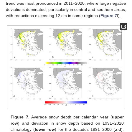
trend was most pronounced in 2011–2020, where large negative
deviations dominated, particularly in central and southern areas,
with reductions exceeding 12 cm in some regions (
Figure 7
f).
Figure 7.
Average snow depth per calendar year (
upper
row
) and deviation in snow depth based on 1991–2020
climatology (
lower row
) for the decades 1991–2000 (
a
,
d
),