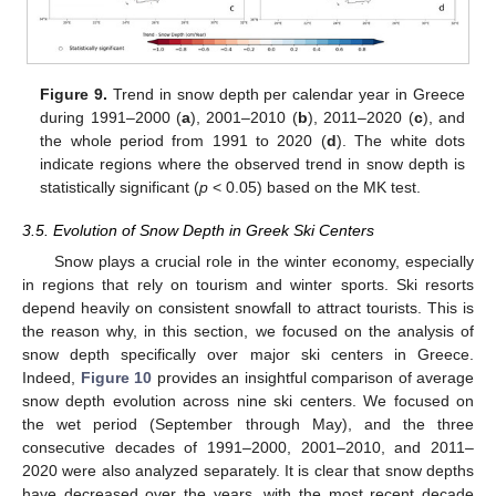
Figure 9.
Trend in snow depth per calendar year in Greece
during 1991–2000 (
a
), 2001–2010 (
b
), 2011–2020 (
c
), and
the whole period from 1991 to 2020 (
d
). The white dots
indicate regions where the observed trend in snow depth is
statistically significant (
p
< 0.05) based on the MK test.
3.5. Evolution of Snow Depth in Greek Ski Centers
Snow plays a crucial role in the winter economy, especially
in regions that rely on tourism and winter sports. Ski resorts
depend heavily on consistent snowfall to attract tourists. This is
the reason why, in this section, we focused on the analysis of
snow depth specifically over major ski centers in Greece.
Indeed,
Figure 10
provides an insightful comparison of average
snow depth evolution across nine ski centers. We focused on
the wet period (September through May), and the three
consecutive decades of 1991–2000, 2001–2010, and 2011–
2020 were also analyzed separately. It is clear that snow depths
have decreased over the years, with the most recent decade