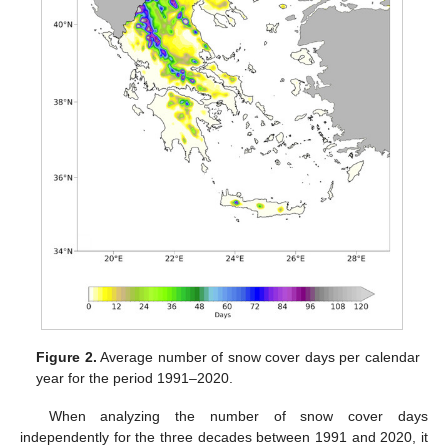
Figure 2.
Average number of snow cover days per calendar
year for the period 1991–2020.
When analyzing the number of snow cover days
independently for the three decades between 1991 and 2020, it