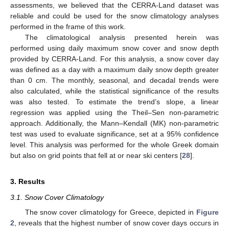
assessments, we believed that the CERRA-Land dataset was
reliable and could be used for the snow climatology analyses
performed in the frame of this work.
The climatological analysis presented herein was
performed using daily maximum snow cover and snow depth
provided by CERRA-Land. For this analysis, a snow cover day
was defined as a day with a maximum daily snow depth greater
than 0 cm. The monthly, seasonal, and decadal trends were
also calculated, while the statistical significance of the results
was also tested. To estimate the trend’s slope, a linear
regression was applied using the Theil–Sen non-parametric
approach. Additionally, the Mann–Kendall (ΜΚ) non-parametric
test was used to evaluate significance, set at a 95% confidence
level. This analysis was performed for the whole Greek domain
but also on grid points that fell at or near ski centers [
28
].
3. Results
3.1. Snow Cover Climatology
The snow cover climatology for Greece, depicted in
Figure
2
, reveals that the highest number of snow cover days occurs in