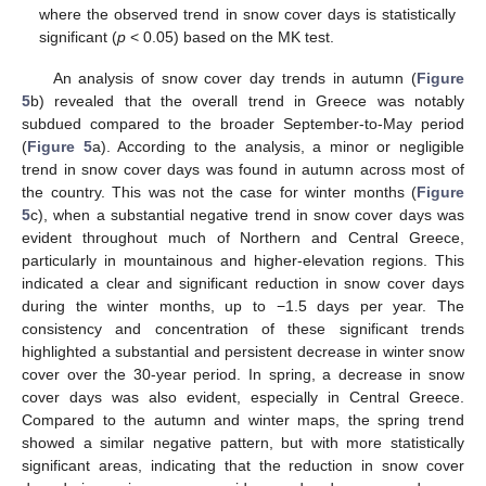
where the observed trend in snow cover days is statistically
significant (
p
< 0.05) based on the MK test.
An analysis of snow cover day trends in autumn (
Figure
5
b) revealed that the overall trend in Greece was notably
subdued compared to the broader September-to-May period
(
Figure 5
a). According to the analysis, a minor or negligible
trend in snow cover days was found in autumn across most of
the country. This was not the case for winter months (
Figure
5
c), when a substantial negative trend in snow cover days was
evident throughout much of Northern and Central Greece,
particularly in mountainous and higher-elevation regions. This
indicated a clear and significant reduction in snow cover days
during the winter months, up to −1.5 days per year. The
consistency and concentration of these significant trends
highlighted a substantial and persistent decrease in winter snow
cover over the 30-year period. In spring, a decrease in snow
cover days was also evident, especially in Central Greece.
Compared to the autumn and winter maps, the spring trend
showed a similar negative pattern, but with more statistically
significant areas, indicating that the reduction in snow cover