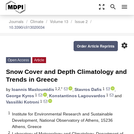
zoom_out_map
search
menu
Journals
Climate
Volume 13
Issue 2
10.3390/cli13020034
settings
Order Article Reprints
Open Access
Article
Snow Cover and Depth Climatology and
Trends in Greece
1,2,*
1
by
Ioannis Masloumidis
,
Stavros Dafis
,
1
1
George Kyros
,
Konstantinos Lagouvardos
and
1
Vassiliki Kotroni
1
Institute for Environmental Research and Sustainable
Development, National Observatory of Athens, 15236
Athens, Greece
2
Laboratory of Meteorology and Climatology, Department of