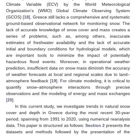
Climate Variable (ECV) by the World Meteorological
Organization’s (WMO) Global Climate Observing System
(GCOS) [
18
], Greece still lacks a comprehensive and systematic
ground-based observational network for monitoring snow. The
lack of accurate knowledge of snow cover and mass creates a
series of problems, such as, among others, inaccurate
estimates of freshwater availability and the lack of accurate
initial and boundary conditions for hydrological models, which
are important tools to minimize the impact of potentially
hazardous flood events. Moreover, in operational weather
prediction, insufficient data on snow mass diminish the accuracy
of weather forecasts at local and regional scales due to land–
atmosphere feedback [
19
]. For climate modeling, it is critical to
quantify snow–atmosphere interactions through precise
observations and the modeling of energy and mass exchanges
[
20
].
In this current study, we investigate trends in natural snow
cover and depth in Greece during the most recent 30-year
period, spanning from 1991 to 2020, using numerical reanalysis
data. This paper is structured as follows:
Section 2
presents the
datasets and methods followed by the presentation of the