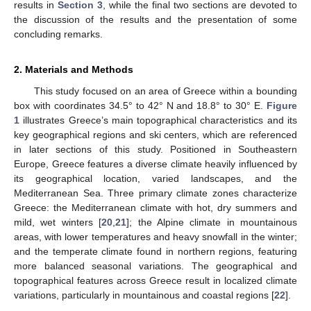
results in
Section 3
, while the final two sections are devoted to
the discussion of the results and the presentation of some
concluding remarks.
2. Materials and Methods
This study focused on an area of Greece within a bounding
box with coordinates 34.5° to 42° N and 18.8° to 30° E.
Figure
1
illustrates Greece’s main topographical characteristics and its
key geographical regions and ski centers, which are referenced
in later sections of this study. Positioned in Southeastern
Europe, Greece features a diverse climate heavily influenced by
its geographical location, varied landscapes, and the
Mediterranean Sea. Three primary climate zones characterize
Greece: the Mediterranean climate with hot, dry summers and
mild, wet winters [
20
,
21
]; the Alpine climate in mountainous
areas, with lower temperatures and heavy snowfall in the winter;
and the temperate climate found in northern regions, featuring
more balanced seasonal variations. The geographical and
topographical features across Greece result in localized climate
variations, particularly in mountainous and coastal regions [
22
].