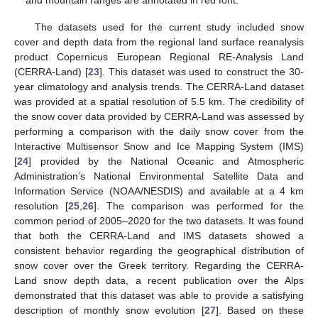
and mountain ranges are annotated in red font.
The datasets used for the current study included snow
cover and depth data from the regional land surface reanalysis
product Copernicus European Regional RE-Analysis Land
(CERRA-Land) [
23
]. This dataset was used to construct the 30-
year climatology and analysis trends. The CERRA-Land dataset
was provided at a spatial resolution of 5.5 km. The credibility of
the snow cover data provided by CERRA-Land was assessed by
performing a comparison with the daily snow cover from the
Interactive Multisensor Snow and Ice Mapping System (IMS)
[
24
] provided by the National Oceanic and Atmospheric
Administration’s National Environmental Satellite Data and
Information Service (NOAA/NESDIS) and available at a 4 km
resolution [
25
,
26
]. The comparison was performed for the
common period of 2005–2020 for the two datasets. It was found
that both the CERRA-Land and IMS datasets showed a
consistent behavior regarding the geographical distribution of
snow cover over the Greek territory. Regarding the CERRA-
Land snow depth data, a recent publication over the Alps
demonstrated that this dataset was able to provide a satisfying
description of monthly snow evolution [
27
]. Based on these