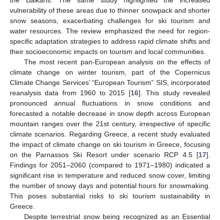
vulnerability of these areas due to thinner snowpack and shorter
snow seasons, exacerbating challenges for ski tourism and
water resources. The review emphasized the need for region-
specific adaptation strategies to address rapid climate shifts and
their socioeconomic impacts on tourism and local communities.
The most recent pan-European analysis on the effects of
climate change on winter tourism, part of the Copernicus
Climate Change Services’ “European Tourism” SIS, incorporated
reanalysis data from 1960 to 2015 [
16
]. This study revealed
pronounced annual fluctuations in snow conditions and
forecasted a notable decrease in snow depth across European
mountain ranges over the 21st century, irrespective of specific
climate scenarios. Regarding Greece, a recent study evaluated
the impact of climate change on ski tourism in Greece, focusing
on the Parnassos Ski Resort under scenario RCP 4.5 [
17
].
Findings for 2051–2060 (compared to 1971–1980) indicated a
significant rise in temperature and reduced snow cover, limiting
the number of snowy days and potential hours for snowmaking.
This poses substantial risks to ski tourism sustainability in
Greece.
Despite terrestrial snow being recognized as an Essential