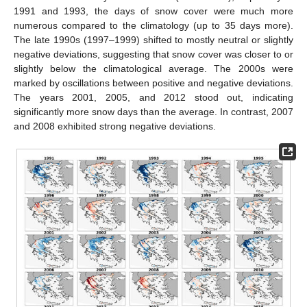
1991 and 1993, the days of snow cover were much more
numerous compared to the climatology (up to 35 days more).
The late 1990s (1997–1999) shifted to mostly neutral or slightly
negative deviations, suggesting that snow cover was closer to or
slightly below the climatological average. The 2000s were
marked by oscillations between positive and negative deviations.
The years 2001, 2005, and 2012 stood out, indicating
significantly more snow days than the average. In contrast, 2007
and 2008 exhibited strong negative deviations.