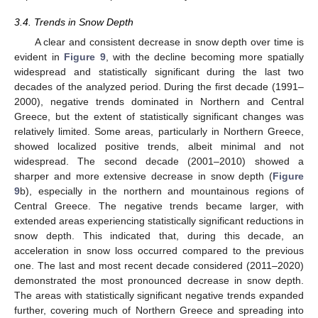
3.4. Trends in Snow Depth
A clear and consistent decrease in snow depth over time is
evident in
Figure 9
, with the decline becoming more spatially
widespread and statistically significant during the last two
decades of the analyzed period. During the first decade (1991–
2000), negative trends dominated in Northern and Central
Greece, but the extent of statistically significant changes was
relatively limited. Some areas, particularly in Northern Greece,
showed localized positive trends, albeit minimal and not
widespread. The second decade (2001–2010) showed a
sharper and more extensive decrease in snow depth (
Figure
9
b), especially in the northern and mountainous regions of
Central Greece. The negative trends became larger, with
extended areas experiencing statistically significant reductions in
snow depth. This indicated that, during this decade, an
acceleration in snow loss occurred compared to the previous
one. The last and most recent decade considered (2011–2020)
demonstrated the most pronounced decrease in snow depth.
The areas with statistically significant negative trends expanded
further, covering much of Northern Greece and spreading into