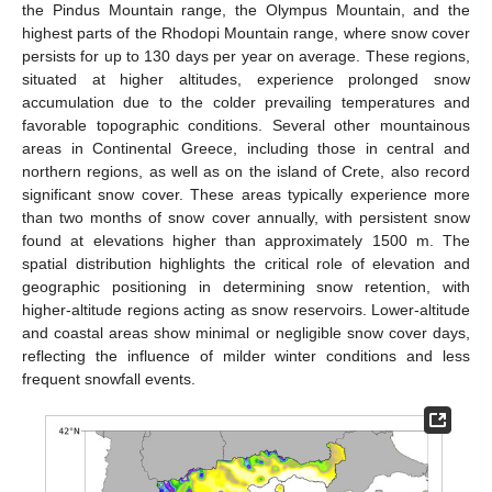
the Pindus Mountain range, the Olympus Mountain, and the
highest parts of the Rhodopi Mountain range, where snow cover
persists for up to 130 days per year on average. These regions,
situated at higher altitudes, experience prolonged snow
accumulation due to the colder prevailing temperatures and
favorable topographic conditions. Several other mountainous
areas in Continental Greece, including those in central and
northern regions, as well as on the island of Crete, also record
significant snow cover. These areas typically experience more
than two months of snow cover annually, with persistent snow
found at elevations higher than approximately 1500 m. The
spatial distribution highlights the critical role of elevation and
geographic positioning in determining snow retention, with
higher-altitude regions acting as snow reservoirs. Lower-altitude
and coastal areas show minimal or negligible snow cover days,
reflecting the influence of milder winter conditions and less
frequent snowfall events.