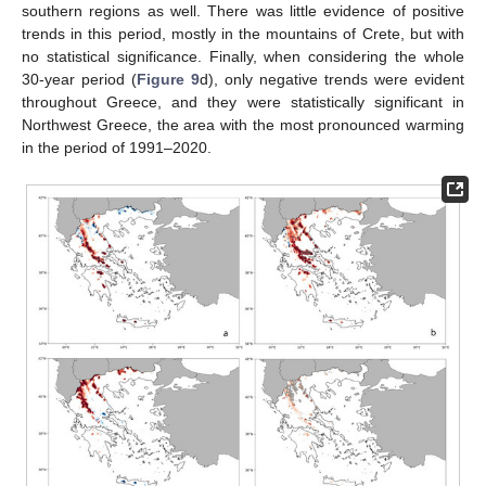
southern regions as well. There was little evidence of positive
trends in this period, mostly in the mountains of Crete, but with
no statistical significance. Finally, when considering the whole
30-year period (
Figure 9
d), only negative trends were evident
throughout Greece, and they were statistically significant in
Northwest Greece, the area with the most pronounced warming
in the period of 1991–2020.