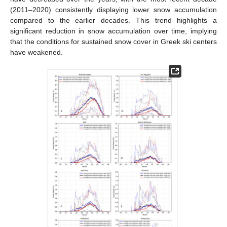
(2011–2020) consistently displaying lower snow accumulation
compared to the earlier decades. This trend highlights a
significant reduction in snow accumulation over time, implying
that the conditions for sustained snow cover in Greek ski centers
have weakened.