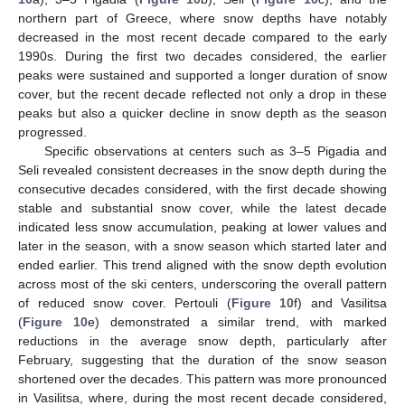
northern part of Greece, where snow depths have notably
decreased in the most recent decade compared to the early
1990s. During the first two decades considered, the earlier
peaks were sustained and supported a longer duration of snow
cover, but the recent decade reflected not only a drop in these
peaks but also a quicker decline in snow depth as the season
progressed.
Specific observations at centers such as 3–5 Pigadia and
Seli revealed consistent decreases in the snow depth during the
consecutive decades considered, with the first decade showing
stable and substantial snow cover, while the latest decade
indicated less snow accumulation, peaking at lower values and
later in the season, with a snow season which started later and
ended earlier. This trend aligned with the snow depth evolution
across most of the ski centers, underscoring the overall pattern
of reduced snow cover. Pertouli (
Figure 10
f) and Vasilitsa
(
Figure 10
e) demonstrated a similar trend, with marked
reductions in the average snow depth, particularly after
February, suggesting that the duration of the snow season
shortened over the decades. This pattern was more pronounced
in Vasilitsa, where, during the most recent decade considered,