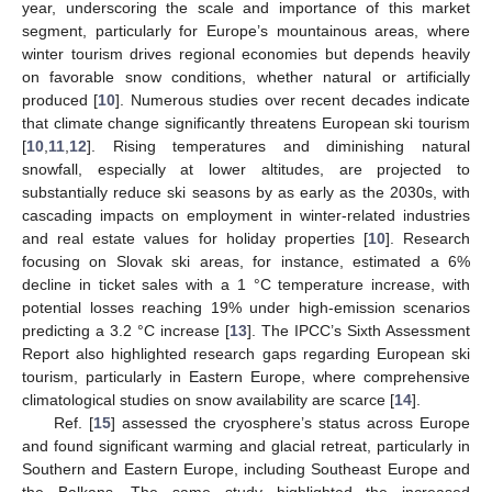
year, underscoring the scale and importance of this market
segment, particularly for Europe’s mountainous areas, where
winter tourism drives regional economies but depends heavily
on favorable snow conditions, whether natural or artificially
produced [
10
]. Numerous studies over recent decades indicate
that climate change significantly threatens European ski tourism
[
10
,
11
,
12
]. Rising temperatures and diminishing natural
snowfall, especially at lower altitudes, are projected to
substantially reduce ski seasons by as early as the 2030s, with
cascading impacts on employment in winter-related industries
and real estate values for holiday properties [
10
]. Research
focusing on Slovak ski areas, for instance, estimated a 6%
decline in ticket sales with a 1 °C temperature increase, with
potential losses reaching 19% under high-emission scenarios
predicting a 3.2 °C increase [
13
]. The IPCC’s Sixth Assessment
Report also highlighted research gaps regarding European ski
tourism, particularly in Eastern Europe, where comprehensive
climatological studies on snow availability are scarce [
14
].
Ref. [
15
] assessed the cryosphere’s status across Europe
and found significant warming and glacial retreat, particularly in
Southern and Eastern Europe, including Southeast Europe and
the Balkans. The same study highlighted the increased