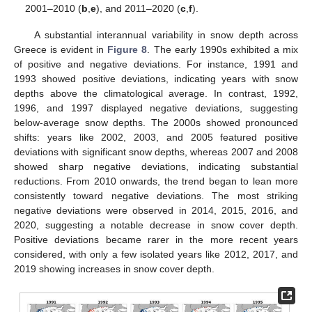
2001–2010 (
b
,
e
), and 2011–2020 (
c
,
f
).
A substantial interannual variability in snow depth across
Greece is evident in
Figure 8
. The early 1990s exhibited a mix
of positive and negative deviations. For instance, 1991 and
1993 showed positive deviations, indicating years with snow
depths above the climatological average. In contrast, 1992,
1996, and 1997 displayed negative deviations, suggesting
below-average snow depths. The 2000s showed pronounced
shifts: years like 2002, 2003, and 2005 featured positive
deviations with significant snow depths, whereas 2007 and 2008
showed sharp negative deviations, indicating substantial
reductions. From 2010 onwards, the trend began to lean more
consistently toward negative deviations. The most striking
negative deviations were observed in 2014, 2015, 2016, and
2020, suggesting a notable decrease in snow cover depth.
Positive deviations became rarer in the more recent years
considered, with only a few isolated years like 2012, 2017, and
2019 showing increases in snow cover depth.