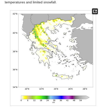
temperatures and limited snowfall.