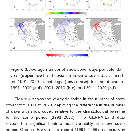
Figure 3.
Average number of snow cover days per calendar
year (
upper row
) and deviation in snow cover days based
on 1991–2020 climatology (
lower row
) for the decades
1991–2000 (
a
,
d
), 2001–2010 (
b
,
e
), and 2011–2020 (
c
,
f
).
Figure 4
shows the yearly deviation in the number of snow
cover from 1991 to 2020, depicting the difference in the number
of days with snow cover, relative to the climatological baseline
for the same period (1991–2020). The CERRA-Land data
revealed a significant interannual variability in snow cover
across Greece. Early in the record (1991–1996), especially in