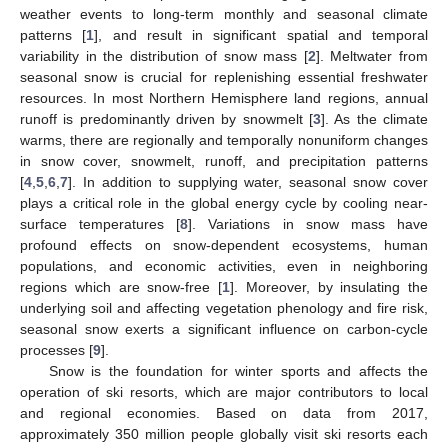
weather events to long-term monthly and seasonal climate
patterns [
1
], and result in significant spatial and temporal
variability in the distribution of snow mass [
2
]. Meltwater from
seasonal snow is crucial for replenishing essential freshwater
resources. In most Northern Hemisphere land regions, annual
runoff is predominantly driven by snowmelt [
3
]. As the climate
warms, there are regionally and temporally nonuniform changes
in snow cover, snowmelt, runoff, and precipitation patterns
[
4
,
5
,
6
,
7
]. In addition to supplying water, seasonal snow cover
plays a critical role in the global energy cycle by cooling near-
surface temperatures [
8
]. Variations in snow mass have
profound effects on snow-dependent ecosystems, human
populations, and economic activities, even in neighboring
regions which are snow-free [
1
]. Moreover, by insulating the
underlying soil and affecting vegetation phenology and fire risk,
seasonal snow exerts a significant influence on carbon-cycle
processes [
9
].
Snow is the foundation for winter sports and affects the
operation of ski resorts, which are major contributors to local
and regional economies. Based on data from 2017,
approximately 350 million people globally visit ski resorts each