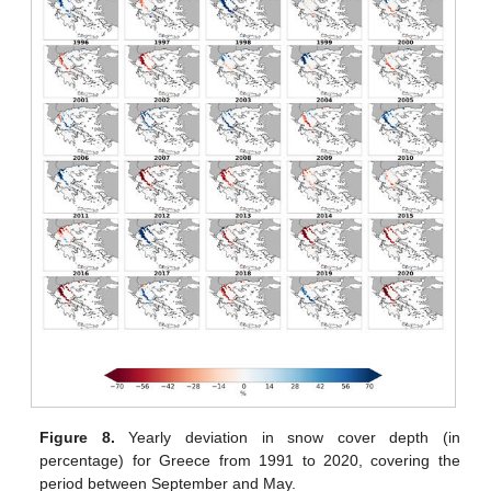
Figure 8.
Yearly deviation in snow cover depth (in
percentage) for Greece from 1991 to 2020, covering the
period between September and May.