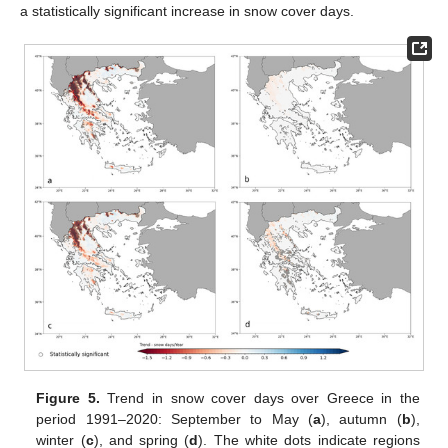
a statistically significant increase in snow cover days.
Figure 5.
Trend in snow cover days over Greece in the
period 1991–2020: September to May (
a
), autumn (
b
),
winter (
c
), and spring (
d
). The white dots indicate regions