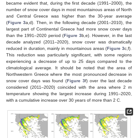
became evident that, during the first decade (1991–2000), the
number of snow cover days in most mountainous areas of North
and Central Greece was higher than the 30-year average
(
Figure 3
a,d). Then, in the following decade (2001–2010), the
largest part of Continental Greece had more snow cover days
than the 1991–2020 period (
Figure 3
b,e). However, in the last
decade analyzed (2011–2020), snow cover was dramatically
reduced in duration, mainly in mountainous areas (
Figure 3
c,f).
This reduction was particularly significant, with some regions
experiencing a decrease of up to 25 days compared to the
climatological average. Ιt should be noted that the area of
Northwestern Greece where the most pronounced decrease in
snow cover days was found (
Figure 3
f) over the last decade
considered (2011–2020) coincided with the area where 2 m
temperature showing the largest increase during 1991–2020,
with a cumulative increase over 30 years of more than 2 C.