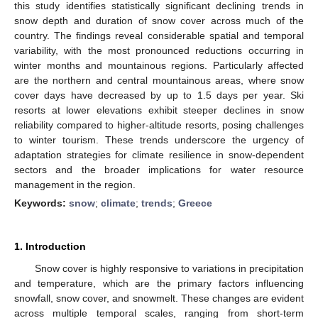
this study identifies statistically significant declining trends in
snow depth and duration of snow cover across much of the
country. The findings reveal considerable spatial and temporal
variability, with the most pronounced reductions occurring in
winter months and mountainous regions. Particularly affected
are the northern and central mountainous areas, where snow
cover days have decreased by up to 1.5 days per year. Ski
resorts at lower elevations exhibit steeper declines in snow
reliability compared to higher-altitude resorts, posing challenges
to winter tourism. These trends underscore the urgency of
adaptation strategies for climate resilience in snow-dependent
sectors and the broader implications for water resource
management in the region.
Keywords:
snow
;
climate
;
trends
;
Greece
1. Introduction
Snow cover is highly responsive to variations in precipitation
and temperature, which are the primary factors influencing
snowfall, snow cover, and snowmelt. These changes are evident
across multiple temporal scales, ranging from short-term