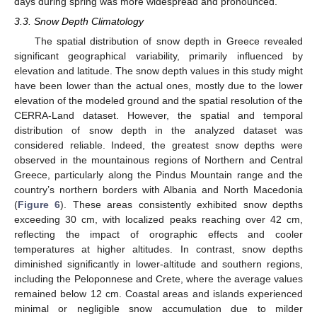
days during spring was more widespread and pronounced.
3.3. Snow Depth Climatology
The spatial distribution of snow depth in Greece revealed
significant geographical variability, primarily influenced by
elevation and latitude. The snow depth values in this study might
have been lower than the actual ones, mostly due to the lower
elevation of the modeled ground and the spatial resolution of the
CERRA-Land dataset. However, the spatial and temporal
distribution of snow depth in the analyzed dataset was
considered reliable. Indeed, the greatest snow depths were
observed in the mountainous regions of Northern and Central
Greece, particularly along the Pindus Mountain range and the
country’s northern borders with Albania and North Macedonia
(
Figure 6
). These areas consistently exhibited snow depths
exceeding 30 cm, with localized peaks reaching over 42 cm,
reflecting the impact of orographic effects and cooler
temperatures at higher altitudes. In contrast, snow depths
diminished significantly in lower-altitude and southern regions,
including the Peloponnese and Crete, where the average values
remained below 12 cm. Coastal areas and islands experienced
minimal or negligible snow accumulation due to milder