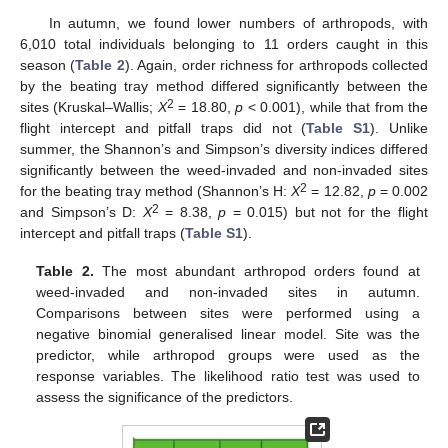
In autumn, we found lower numbers of arthropods, with
6,010 total individuals belonging to 11 orders caught in this
season (
Table 2
). Again, order richness for arthropods collected
by the beating tray method differed significantly between the
2
sites (Kruskal–Wallis;
X
= 18.80,
p
< 0.001), while that from the
flight intercept and pitfall traps did not (
Table S1
). Unlike
summer, the Shannon’s and Simpson’s diversity indices differed
significantly between the weed-invaded and non-invaded sites
2
for the beating tray method (Shannon’s H:
X
= 12.82,
p
= 0.002
2
and Simpson’s D:
X
= 8.38,
p
= 0.015) but not for the flight
intercept and pitfall traps (
Table S1
).
Table 2.
The most abundant arthropod orders found at
weed-invaded and non-invaded sites in autumn.
Comparisons between sites were performed using a
negative binomial generalised linear model. Site was the
predictor, while arthropod groups were used as the
response variables. The likelihood ratio test was used to
assess the significance of the predictors.