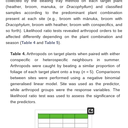
collected by the beating tray method on each target plant
(heather, broom, manuka, or
Dracophyllum
) and classified
samples according to the predominant plant combination
present at each site (e.g., broom with mānuka, broom with
Dracophylum
, broom with heather, broom with conspecifics, and
so forth). Likelihood ratio tests revealed arthropod orders to be
affected differently depending on the plant combination and
season (
Table 4
and
Table 5
).
Table 4.
Arthropods on target plants when paired with either
conspecific or heterospecific neighbours in summer.
Arthropods were caught by beating a similar proportion of
foliage of each target plant onto a tray (
n
= 5). Comparisons
between sites were performed using a negative binomial
generalised linear model. Site was used as the predictor,
while arthropod groups were the response variables. The
likelihood ratio test was used to assess the significance of
the predictors.