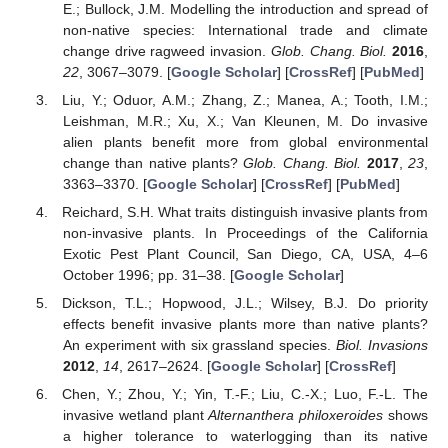
E.; Bullock, J.M. Modelling the introduction and spread of
non-native species: International trade and climate
change drive ragweed invasion.
Glob. Chang. Biol.
2016
,
22
, 3067–3079. [
Google Scholar
] [
CrossRef
] [
PubMed
]
Liu, Y.; Oduor, A.M.; Zhang, Z.; Manea, A.; Tooth, I.M.;
Leishman, M.R.; Xu, X.; Van Kleunen, M. Do invasive
alien plants benefit more from global environmental
change than native plants?
Glob. Chang. Biol.
2017
,
23
,
3363–3370. [
Google Scholar
] [
CrossRef
] [
PubMed
]
Reichard, S.H. What traits distinguish invasive plants from
non-invasive plants. In Proceedings of the California
Exotic Pest Plant Council, San Diego, CA, USA, 4–6
October 1996; pp. 31–38. [
Google Scholar
]
Dickson, T.L.; Hopwood, J.L.; Wilsey, B.J. Do priority
effects benefit invasive plants more than native plants?
An experiment with six grassland species.
Biol. Invasions
2012
,
14
, 2617–2624. [
Google Scholar
] [
CrossRef
]
Chen, Y.; Zhou, Y.; Yin, T.-F.; Liu, C.-X.; Luo, F.-L. The
invasive wetland plant
Alternanthera philoxeroides
shows
a higher tolerance to waterlogging than its native