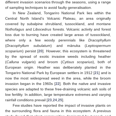
different invasion scenarios through the seasons, using a range
of sampling techniques to avoid faulty generalisation.
In New Zealand, Tongariro National Park lies within the
Central North Island’s Volcanic Plateau, an area originally
covered by subalpine shrubland, tussockland, and montane
Nothofagus
and
Libocedrus
forests. Volcanic activity and forest
loss due to burning have created large areas of tussockland,
where only a few woody perennials like
Dracophyllum
(
Dracophyllum subulatum
) and mānuka (
Leptospermum
scoparium
) persist [
20
]. However, this ecosystem is threatened
by the spread of exotic invasive weeds including heather
(
Calluna vulgaris
) and broom (
Cytisus scoparius
), both of
European origin. Heather was deliberately planted in the
Tongariro National Park by European settlers in 1912 [
21
] and is
now the most widespread weed in the area, while the broom
invasion began in the 1960s [
22
]. Both the native and invasive
species are adapted to these free-draining volcanic ash soils of
low fertility. In addition, large temperature extremes and varying
rainfall conditions prevail [
23
,
24
,
25
].
Few studies have reported the impact of invasive plants on
the surrounding flora and fauna in this ecosystem. A previous