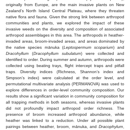
originally from Europe, are the main invasive plants on New
Zealand’s North Island Central Plateau, where they threaten
native flora and fauna. Given the strong link between arthropod
communities and plants, we explored the impact of these
invasive weeds on the diversity and composition of associated
arthropod assemblages in this area. The arthropods in heather-
invaded areas, broom-invaded areas, and areas dominated by
the native species mānuka (
Leptospermum scoparium
) and
Dracohyllum
(
Dracophyllum subulatum
) were collected and
identified to order. During summer and autumn, arthropods were
collected using beating trays, flight intercept traps and pitfall
traps. Diversity indices (Richness, Shannon’s index and
Simpson’s index) were calculated at the order level, and
permutational multivariate analysis (PERMANOVA) was used to
explore differences in order-level community composition. Our
results show a significant variation in community composition for
all trapping methods in both seasons, whereas invasive plants
did not profoundly impact arthropod order richness. The
presence of broom increased arthropod abundance, while
heather was linked to a reduction. Under all possible plant
pairings between heather, broom, mānuka, and
Dracophylum
,