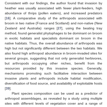
Consistent with our findings, the author found that invasion by
heather was usually associated with fewer plant-feeders, high
abundance of thrips (pollen eaters), and increased predators
[
16
]. A comparative study of the arthropods associated with
broom in two native (France and Scotland) and non-native (New
Zealand and Australia) ranges [
27
], using the beating tray
method, found generalist phytophages to be dominant on broom
in exotic habitats and specialists dominant on broom in the
native habitats. Thus, the overall abundance of arthropods was
high but not significantly different between the two habitats. We
also found high arthropod abundance in broom-invaded sites for
several groups, suggesting that not only generalist herbivores,
but arthropods occupying other niches, benefit from the
resources provided by this invasive species. Generally,
mechanisms promoting such facilitative interaction between
invasive plants and arthropods include habitat modification,
diversification of food source, and availability of exploitable hosts
[
39
].
Plant species composition can be used as a predictor of
arthropod assemblages, as revealed by a study using multiple
sites with different levels of vegetation cover and a range of