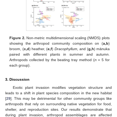
Figure 2.
Non-metric multidimensional scaling (NMDS) plots
showing the arthropod community composition on (
a,b
)
broom, (
c,d
) heather, (
e,f
)
Dracophyllum,
and (
g,h
) mānuka
paired with different plants in summer and autumn.
Arthropods collected by the beating tray method (
n
= 5 for
each group).
3. Discussion
10. May
11. May
12. May
13. May
14. May
15. May
16. May
17. May
18. May
20. May
21. May
22. May
23. May
24. May
25. May
26. May
27. May
28. May
30. May
31. May
1. Jun
2. Jun
3. Jun
4. Jun
5. Jun
6. Jun
7. Jun
9. Jun
10. Jun
11. Jun
12. Jun
13. Jun
14. Jun
15. Jun
16. Jun
17. Jun
19. Jun
20. Jun
21. Jun
22. Jun
23. Jun
24. Jun
25. Jun
26. Jun
27. Jun
29. Jun
30. Jun
1. Jul
2. Jul
3. Jul
4. Jul
5. Jul
6. Jul
7. Jul
9. Jul
10. Jul
11. Jul
12. Jul
13. Jul
14. Jul
15. Jul
16. Jul
17. Jul
19. Jul
20. Jul
21. Jul
22. Jul
23. Jul
24. Jul
25. Jul
26. Jul
27. Jul
29. Jul
30. Jul
31. Jul
1. Aug
2. Aug
3. Aug
4. Aug
5. Aug
6. Aug
Exotic plant invasion modifies vegetation structure and
leads to a shift in plant species composition in the new habitat
[
29
]. This may be detrimental for other community groups like
arthropods that rely on surrounding native vegetation for food,
shelter, and reproduction sites. Our results demonstrate that
during plant invasion, arthropod assemblages are affected