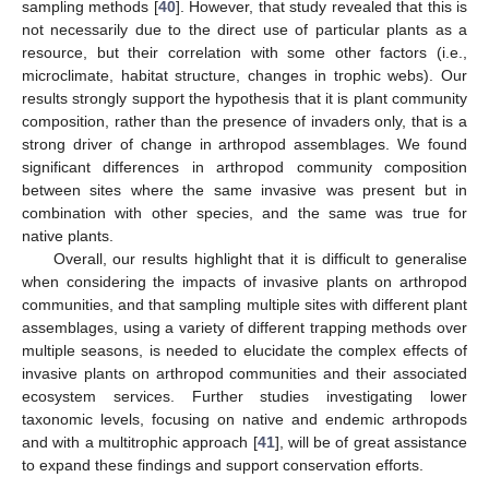
sampling methods [
40
]. However, that study revealed that this is
not necessarily due to the direct use of particular plants as a
resource, but their correlation with some other factors (i.e.,
microclimate, habitat structure, changes in trophic webs). Our
results strongly support the hypothesis that it is plant community
composition, rather than the presence of invaders only, that is a
strong driver of change in arthropod assemblages. We found
significant differences in arthropod community composition
between sites where the same invasive was present but in
combination with other species, and the same was true for
native plants.
Overall, our results highlight that it is difficult to generalise
when considering the impacts of invasive plants on arthropod
communities, and that sampling multiple sites with different plant
assemblages, using a variety of different trapping methods over
multiple seasons, is needed to elucidate the complex effects of
invasive plants on arthropod communities and their associated
ecosystem services. Further studies investigating lower
taxonomic levels, focusing on native and endemic arthropods
and with a multitrophic approach [
41
], will be of great assistance
to expand these findings and support conservation efforts.