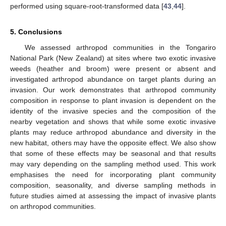
performed using square-root-transformed data [
43
,
44
].
5. Conclusions
We assessed arthropod communities in the Tongariro
National Park (New Zealand) at sites where two exotic invasive
weeds (heather and broom) were present or absent and
investigated arthropod abundance on target plants during an
invasion. Our work demonstrates that arthropod community
composition in response to plant invasion is dependent on the
identity of the invasive species and the composition of the
nearby vegetation and shows that while some exotic invasive
plants may reduce arthropod abundance and diversity in the
new habitat, others may have the opposite effect. We also show
that some of these effects may be seasonal and that results
may vary depending on the sampling method used. This work
emphasises the need for incorporating plant community
composition, seasonality, and diverse sampling methods in
future studies aimed at assessing the impact of invasive plants
on arthropod communities.