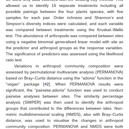
allowed us to identify 16 separate treatments including all
possible pairings between the four plants species, with five
samples for each pair. Order richness and Shannon’s and
Simpson’s diversity indices were calculated, and each variable
was compared between treatments using the Kruskal–Wallis
test. The abundance of arthropods was compared between sites
using a negative binomial generalised linear model with site as
the predictor and arthropod groups as the response variables.
The significance of predictors was assessed using the likelihood
ratio test.
Variations in arthropod community composition were
assessed by permutational multivariate analysis (PERMANOVA)
based on Bray–Curtis distance using the “adonis” function in the
“vegan” package [
42
]. When PERMANOVA results were
significant, the “pairwise.adonis” function was used to conduct
pairwise analyses between sites. The similarity percentage
analysis (SIMPER) was then used to identify the arthropod
groups that contributed to the differences between sites. Non-
metric multidimensional scaling (NMDS), also with Bray–Curtis
distance, was used to visualise the changes in arthropod
community composition. PERMANOVA and NMDS were both