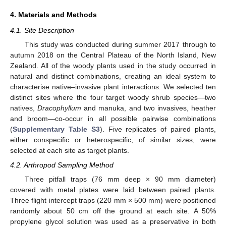
4. Materials and Methods
4.1. Site Description
This study was conducted during summer 2017 through to
autumn 2018 on the Central Plateau of the North Island, New
Zealand. All of the woody plants used in the study occurred in
natural and distinct combinations, creating an ideal system to
characterise native–invasive plant interactions. We selected ten
distinct sites where the four target woody shrub species—two
natives,
Dracophyllum
and manuka, and two invasives, heather
and broom—co-occur in all possible pairwise combinations
(
Supplementary Table S3
). Five replicates of paired plants,
either conspecific or heterospecific, of similar sizes, were
selected at each site as target plants.
4.2. Arthropod Sampling Method
Three pitfall traps (76 mm deep × 90 mm diameter)
covered with metal plates were laid between paired plants.
Three flight intercept traps (220 mm × 500 mm) were positioned
randomly about 50 cm off the ground at each site. A 50%
propylene glycol solution was used as a preservative in both