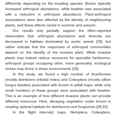
differently depending on the invading species. Broom typically
increased arthropod abundance, while heather was associated
with a reduction in arthropod abundance. Plant-arthropod
associations were also affected by the identity of neighbouring
plants, and these effects varied in summer and autumn.
Our results only partially support the often-reported
observation that arthropod abundance and diversity are
decreased in habitats dominated by exotic weeds [
15
], but
rather indicate that the responses of arthropod communities
depend on the identity of the invasive plant. While invasive
plants may indeed reduce resources for specialist herbivores,
arthropod groups occupying other, more generalist, ecological
niches may thrive in these environments [
15
].
In this study, we found a high number of Acariformes
(mostly detritivore oribatid mites) and Coleoptera (mostly silken
fungus beetles) associated with broom in pitfall traps, while only
small numbers of these groups were associated with heather.
This is an example of how different invasive plants can provide
different resources. Here, decaying vegetation under broom is
creating optimal habitats for detritivores and fungivores [
30
,
31
].
In the flight intercept traps, Hemiptera, Coleoptera,