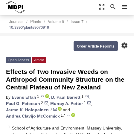
zoom_out_map
search
menu
Journals
Plants
Volume 9
Issue 7
10.3390/plants9070919
settings
Order Article Reprints
Open Access
Article
Effects of Two Invasive Weeds on
Arthropod Community Structure on the
Central Plateau of New Zealand
1
1
by
Evans Effah
,
D. Paul Barrett
,
2
1
Paul G. Peterson
,
Murray A. Potter
,
3
Jarmo K. Holopainen
and
1,*
Andrea Clavijo McCormick
1
School of Agriculture and Environment, Massey University,