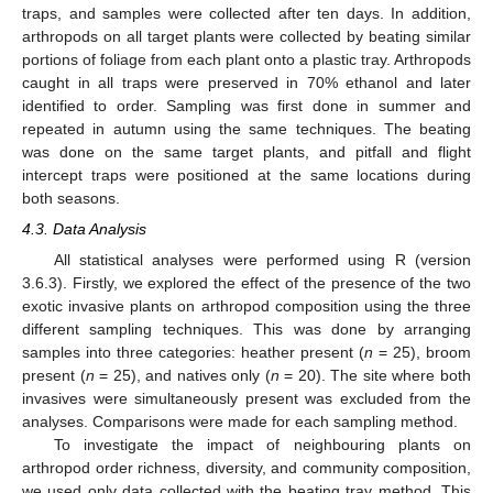
traps, and samples were collected after ten days. In addition,
arthropods on all target plants were collected by beating similar
portions of foliage from each plant onto a plastic tray. Arthropods
caught in all traps were preserved in 70% ethanol and later
identified to order. Sampling was first done in summer and
repeated in autumn using the same techniques. The beating
was done on the same target plants, and pitfall and flight
intercept traps were positioned at the same locations during
both seasons.
4.3. Data Analysis
All statistical analyses were performed using R (version
3.6.3). Firstly, we explored the effect of the presence of the two
exotic invasive plants on arthropod composition using the three
different sampling techniques. This was done by arranging
samples into three categories: heather present (
n
= 25), broom
present (
n
= 25), and natives only (
n
= 20). The site where both
invasives were simultaneously present was excluded from the
analyses. Comparisons were made for each sampling method.
To investigate the impact of neighbouring plants on
arthropod order richness, diversity, and community composition,
we used only data collected with the beating tray method. This