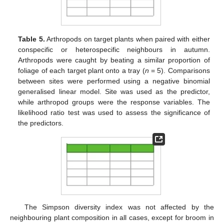
Table 5.
Arthropods on target plants when paired with either
conspecific or heterospecific neighbours in autumn.
Arthropods were caught by beating a similar proportion of
foliage of each target plant onto a tray (
n
= 5). Comparisons
between sites were performed using a negative binomial
generalised linear model. Site was used as the predictor,
while arthropod groups were the response variables. The
likelihood ratio test was used to assess the significance of
the predictors.
The Simpson diversity index was not affected by the
neighbouring plant composition in all cases, except for broom in