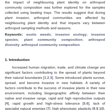
the impact of neighbouring plant identity on arthropod
community composition was further explored for the samples
collected using beating trays. The results suggest that during
plant invasion, arthropod communities are affected by
neighbouring plant identity and that impacts vary between
arthropod sampling methods and seasons.
Keywords:
exotic weeds
;
invasion ecology
;
invasive
species
;
plant community composition
;
arthropod
diversity
;
arthropod community composition
1. Introduction
Increased human migration, trade, and climate change are
significant factors contributing to the spread of plants beyond
their natural boundaries [
1
,
2
,
3
]. Some introduced plants survive,
spread, and become invasive in new habitats. A variety of
factors contribute to the success of invasive plants in their new
environment, including biogeographic affinity between their
native and invasive range, rapid and high reproductive outputs
[
4
], rapid growth and high-stress tolerance [
5
,
6
], lack of
specialist natural enemies [
7
], high phenotypic plasticity [
8
,
9
,
10
],