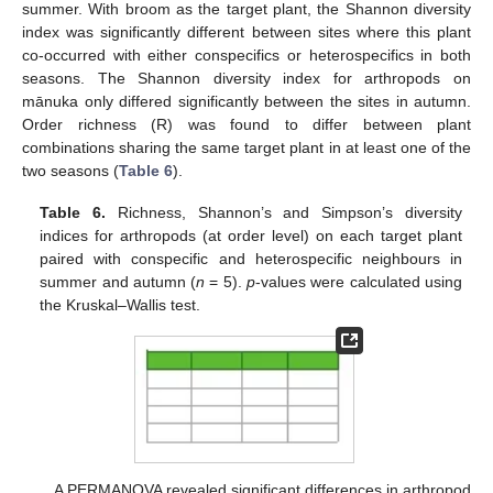
summer. With broom as the target plant, the Shannon diversity
index was significantly different between sites where this plant
co-occurred with either conspecifics or heterospecifics in both
seasons. The Shannon diversity index for arthropods on
mānuka only differed significantly between the sites in autumn.
Order richness (R) was found to differ between plant
combinations sharing the same target plant in at least one of the
two seasons (
Table 6
).
Table 6.
Richness, Shannon’s and Simpson’s diversity
indices for arthropods (at order level) on each target plant
paired with conspecific and heterospecific neighbours in
summer and autumn (
n
= 5).
p
-values were calculated using
the Kruskal–Wallis test.
A PERMANOVA revealed significant differences in arthropod