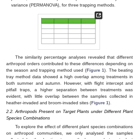
variance (PERMANOVA), for three trapping methods.
The similarity percentage analyses revealed that different
arthropod orders contributed to these differences depending on
the season and trapping method used (
Figure 1
). The beating
tray method data showed a high overlap among treatments in
both summer and autumn. However, with flight intercept and
pitfall traps, a higher separation between treatments was
evident, with little overlap between the samples collected in
heather-invaded and broom-invaded sites (
Figure 1
).
2.2. Arthropods Present on Target Plants under Different Plant
Species Combinations
To explore the effect of different plant species combinations
on arthropod communities, we only analysed the samples