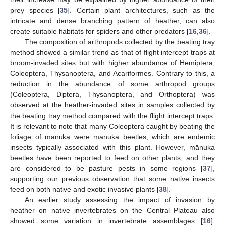
prey species [
35
]. Certain plant architectures, such as the
intricate and dense branching pattern of heather, can also
create suitable habitats for spiders and other predators [
16
,
36
].
The composition of arthropods collected by the beating tray
method showed a similar trend as that of flight intercept traps at
broom-invaded sites but with higher abundance of Hemiptera,
Coleoptera, Thysanoptera, and Acariformes. Contrary to this, a
reduction in the abundance of some arthropod groups
(Coleoptera, Diptera, Thysanoptera, and Orthoptera) was
observed at the heather-invaded sites in samples collected by
the beating tray method compared with the flight intercept traps.
It is relevant to note that many Coleoptera caught by beating the
foliage of mānuka were mānuka beetles, which are endemic
insects typically associated with this plant. However, mānuka
beetles have been reported to feed on other plants, and they
are considered to be pasture pests in some regions [
37
],
supporting our previous observation that some native insects
feed on both native and exotic invasive plants [
38
].
An earlier study assessing the impact of invasion by
heather on native invertebrates on the Central Plateau also
showed some variation in invertebrate assemblages [
16
].