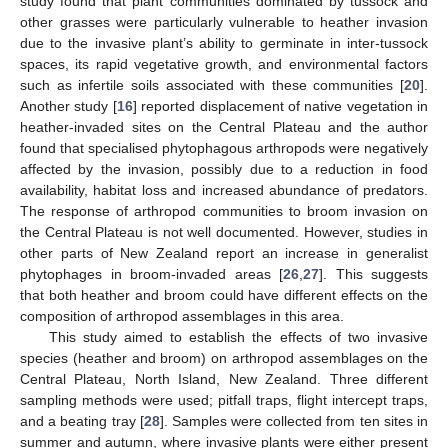
study found that plant communities dominated by tussock and
other grasses were particularly vulnerable to heather invasion
due to the invasive plant’s ability to germinate in inter-tussock
spaces, its rapid vegetative growth, and environmental factors
such as infertile soils associated with these communities [
20
].
Another study [
16
] reported displacement of native vegetation in
heather-invaded sites on the Central Plateau and the author
found that specialised phytophagous arthropods were negatively
affected by the invasion, possibly due to a reduction in food
availability, habitat loss and increased abundance of predators.
The response of arthropod communities to broom invasion on
the Central Plateau is not well documented. However, studies in
other parts of New Zealand report an increase in generalist
phytophages in broom-invaded areas [
26
,
27
]. This suggests
that both heather and broom could have different effects on the
composition of arthropod assemblages in this area.
This study aimed to establish the effects of two invasive
species (heather and broom) on arthropod assemblages on the
Central Plateau, North Island, New Zealand. Three different
sampling methods were used; pitfall traps, flight intercept traps,
and a beating tray [
28
]. Samples were collected from ten sites in
summer and autumn, where invasive plants were either present