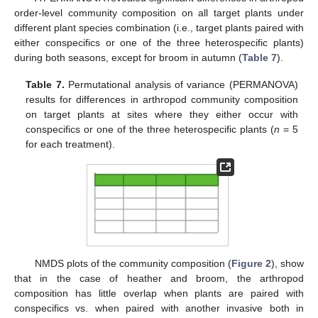
order-level community composition on all target plants under
different plant species combination (i.e., target plants paired with
either conspecifics or one of the three heterospecific plants)
during both seasons, except for broom in autumn (
Table 7
).
Table 7.
Permutational analysis of variance (PERMANOVA)
results for differences in arthropod community composition
on target plants at sites where they either occur with
conspecifics or one of the three heterospecific plants (
n
= 5
for each treatment).
NMDS plots of the community composition (
Figure 2
), show
that in the case of heather and broom, the arthropod
composition has little overlap when plants are paired with
conspecifics vs. when paired with another invasive both in