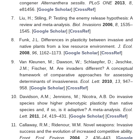
congener
Alternanthera sessilis
.
PLoS ONE
2013
,
8
,
e81456. [
Google Scholar
] [
CrossRef
]
Liu, H.; Stiling, P. Testing the enemy release hypothesis: A
review and meta-analysis.
Biol. Invasions
2006
,
8
, 1535–
1545. [
Google Scholar
] [
CrossRef
]
Funk, J.L. Differences in plasticity between invasive and
native plants from a low resource environment.
J. Ecol.
2008
,
96
, 1162–1173. [
Google Scholar
] [
CrossRef
]
Van Kleunen, M.; Dawson, W.; Schlaepfer, D.; Jeschke,
J.M.; Fischer, M. Are invaders different? A conceptual
framework of comparative approaches for assessing
determinants of invasiveness.
Ecol. Lett.
2010
,
13
, 947–
958. [
Google Scholar
] [
CrossRef
]
Davidson, A.M.; Jennions, M.; Nicotra, A.B. Do invasive
species show higher phenotypic plasticity than native
species and, if so, is it adaptive? A meta-analysis.
Ecol.
Lett.
2011
,
14
, 419–431. [
Google Scholar
] [
CrossRef
]
Callaway, R.M.; Ridenour, W.M. Novel weapons: Invasive
success and the evolution of increased competitive ability.
Front. Ecol. Environ.
2004
,
2
, 436–443. [
Google