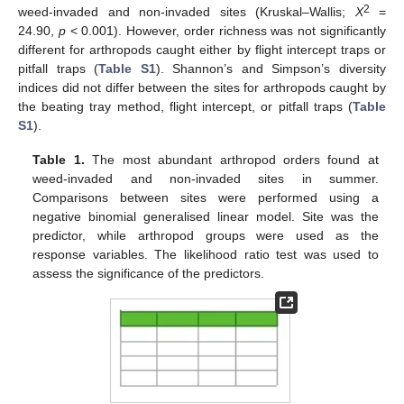
2
weed-invaded and non-invaded sites (Kruskal–Wallis;
X
=
24.90,
p
< 0.001). However, order richness was not significantly
different for arthropods caught either by flight intercept traps or
pitfall traps (
Table S1
). Shannon’s and Simpson’s diversity
indices did not differ between the sites for arthropods caught by
the beating tray method, flight intercept, or pitfall traps (
Table
S1
).
Table 1.
The most abundant arthropod orders found at
weed-invaded and non-invaded sites in summer.
Comparisons between sites were performed using a
negative binomial generalised linear model. Site was the
predictor, while arthropod groups were used as the
response variables. The likelihood ratio test was used to
assess the significance of the predictors.