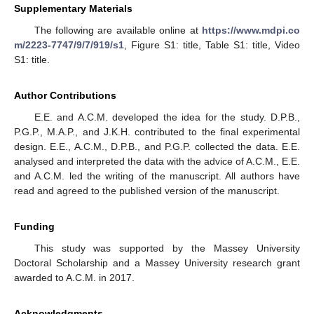
Supplementary Materials
The following are available online at
https://www.mdpi.co
m/2223-7747/9/7/919/s1
, Figure S1: title, Table S1: title, Video
S1: title.
Author Contributions
E.E. and A.C.M. developed the idea for the study. D.P.B.,
P.G.P., M.A.P., and J.K.H. contributed to the final experimental
design. E.E., A.C.M., D.P.B., and P.G.P. collected the data. E.E.
analysed and interpreted the data with the advice of A.C.M., E.E.
and A.C.M. led the writing of the manuscript. All authors have
read and agreed to the published version of the manuscript.
Funding
This study was supported by the Massey University
Doctoral Scholarship and a Massey University research grant
awarded to A.C.M. in 2017.
Acknowledgments