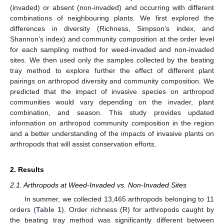
(invaded) or absent (non-invaded) and occurring with different
combinations of neighbouring plants. We first explored the
differences in diversity (Richness, Simpson’s index, and
Shannon’s index) and community composition at the order level
for each sampling method for weed-invaded and non-invaded
sites. We then used only the samples collected by the beating
tray method to explore further the effect of different plant
pairings on arthropod diversity and community composition. We
predicted that the impact of invasive species on arthropod
communities would vary depending on the invader, plant
combination, and season. This study provides updated
information on arthropod community composition in the region
and a better understanding of the impacts of invasive plants on
arthropods that will assist conservation efforts.
2. Results
2.1. Arthropods at Weed-Invaded vs. Non-Invaded Sites
In summer, we collected 13,465 arthropods belonging to 11
orders (
Table 1
). Order richness (R) for arthropods caught by
the beating tray method was significantly different between