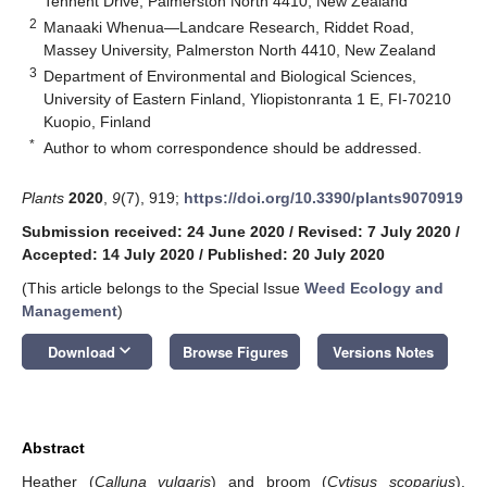
Tennent Drive, Palmerston North 4410, New Zealand
2
Manaaki Whenua—Landcare Research, Riddet Road,
Massey University, Palmerston North 4410, New Zealand
3
Department of Environmental and Biological Sciences,
University of Eastern Finland, Yliopistonranta 1 E, FI-70210
Kuopio, Finland
*
Author to whom correspondence should be addressed.
Plants
2020
,
9
(7), 919;
https://doi.org/10.3390/plants9070919
Submission received: 24 June 2020
/
Revised: 7 July 2020
/
Accepted: 14 July 2020
/
Published: 20 July 2020
(This article belongs to the Special Issue
Weed Ecology and
Management
)
keyboard_arrow_down
Download
Browse Figures
Versions Notes
Abstract
Heather (
Calluna vulgaris
) and broom (
Cytisus scoparius
),