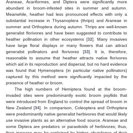
Araneae, Acariformes, and Diptera were significantly more
abundant in broom-infested sites in summer and autumn.
Meanwhile, heather had less pronounced effects with only a
substantial increase in Thysanoptera (thrips) and Araneae in
summer and Orthoptera during autumn. Thrips are well-known
generalist florivores and have been suggested to contribute to
heather pollination in other ecosystems [
32
]. Many invasives
have large floral displays or many flowers that can attract
generalist pollinators and florivores [
33
]. It is, therefore,
reasonable to assume that heather attracts native florivores
which aid in its reproduction and dispersal, but no hard evidence
was found that Hymenoptera (in particular native pollinators)
captured by this method were significantly impacted by the
presence of heather or broom.
The high numbers of Hemiptera found at the broom-
invaded sites were predominantly exotic broom psyllids that
were introduced from England to control the spread of broom in
New Zealand [
34
]. In comparison, Coleoptera and Orthoptera
were predominantly native generalist herbivores that would likely
use invasive plants as an alternative food source. Araneae and
some Diptera are predators or parasitoids of herbivores; thus,
their increase may be explained by higher abundance of their