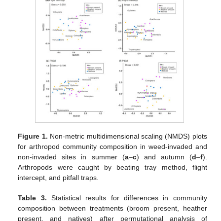
Figure 1.
Non-metric multidimensional scaling (NMDS) plots
for arthropod community composition in weed-invaded and
non-invaded sites in summer (
a
–
c
) and autumn (
d
–
f
).
Arthropods were caught by beating tray method, flight
intercept, and pitfall traps.
Table 3.
Statistical results for differences in community
composition between treatments (broom present, heather
present, and natives) after permutational analysis of