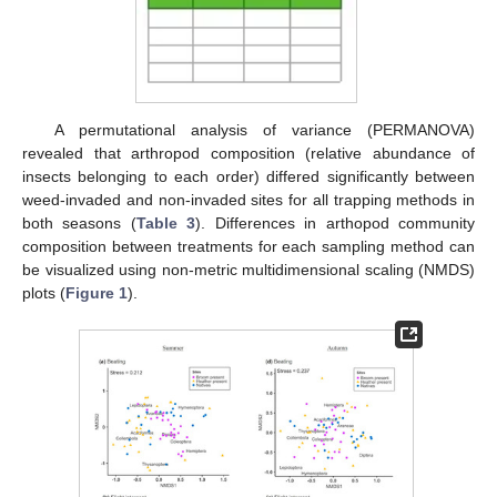
A permutational analysis of variance (PERMANOVA)
revealed that arthropod composition (relative abundance of
insects belonging to each order) differed significantly between
weed-invaded and non-invaded sites for all trapping methods in
both seasons (
Table 3
). Differences in arthopod community
composition between treatments for each sampling method can
be visualized using non-metric multidimensional scaling (NMDS)
plots (
Figure 1
).