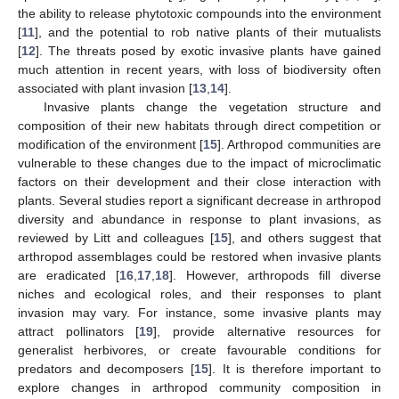
the ability to release phytotoxic compounds into the environment
[
11
], and the potential to rob native plants of their mutualists
[
12
]. The threats posed by exotic invasive plants have gained
much attention in recent years, with loss of biodiversity often
associated with plant invasion [
13
,
14
].
Invasive plants change the vegetation structure and
composition of their new habitats through direct competition or
modification of the environment [
15
]. Arthropod communities are
vulnerable to these changes due to the impact of microclimatic
factors on their development and their close interaction with
plants. Several studies report a significant decrease in arthropod
diversity and abundance in response to plant invasions, as
reviewed by Litt and colleagues [
15
], and others suggest that
arthropod assemblages could be restored when invasive plants
are eradicated [
16
,
17
,
18
]. However, arthropods fill diverse
niches and ecological roles, and their responses to plant
invasion may vary. For instance, some invasive plants may
attract pollinators [
19
], provide alternative resources for
generalist herbivores, or create favourable conditions for
predators and decomposers [
15
]. It is therefore important to
explore changes in arthropod community composition in