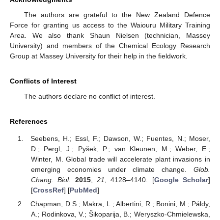
The authors are grateful to the New Zealand Defence
Force for granting us access to the Waiouru Military Training
Area. We also thank Shaun Nielsen (technician, Massey
University) and members of the Chemical Ecology Research
Group at Massey University for their help in the fieldwork.
Conflicts of Interest
The authors declare no conflict of interest.
References
Seebens, H.; Essl, F.; Dawson, W.; Fuentes, N.; Moser,
D.; Pergl, J.; Pyšek, P.; van Kleunen, M.; Weber, E.;
Winter, M. Global trade will accelerate plant invasions in
emerging economies under climate change.
Glob.
Chang. Biol.
2015
,
21
, 4128–4140. [
Google Scholar
]
[
CrossRef
] [
PubMed
]
Chapman, D.S.; Makra, L.; Albertini, R.; Bonini, M.; Páldy,
A.; Rodinkova, V.; Šikoparija, B.; Weryszko-Chmielewska,