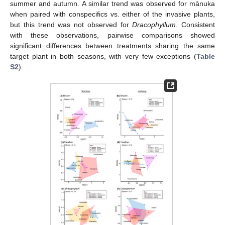
summer and autumn. A similar trend was observed for mānuka
when paired with conspecifics vs. either of the invasive plants,
but this trend was not observed for
Dracophyllum
. Consistent
with these observations, pairwise comparisons showed
significant differences between treatments sharing the same
target plant in both seasons, with very few exceptions (
Table
S2
).