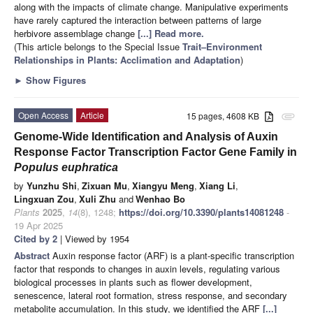
along with the impacts of climate change. Manipulative experiments
have rarely captured the interaction between patterns of large
herbivore assemblage change
[...] Read more.
(This article belongs to the Special Issue
Trait–Environment
Relationships in Plants: Acclimation and Adaptation
)
►
Show Figures
Open Access
Article
15 pages, 4608 KB
attachment
Genome-Wide Identification and Analysis of Auxin
Response Factor Transcription Factor Gene Family in
Populus euphratica
by
Yunzhu Shi
,
Zixuan Mu
,
Xiangyu Meng
,
Xiang Li
,
Lingxuan Zou
,
Xuli Zhu
and
Wenhao Bo
Plants
2025
,
14
(8), 1248;
https://doi.org/10.3390/plants14081248
-
19 Apr 2025
Cited by 2
| Viewed by 1954
Abstract
Auxin response factor (ARF) is a plant-specific transcription
factor that responds to changes in auxin levels, regulating various
biological processes in plants such as flower development,
senescence, lateral root formation, stress response, and secondary
metabolite accumulation. In this study, we identified the ARF
[...]