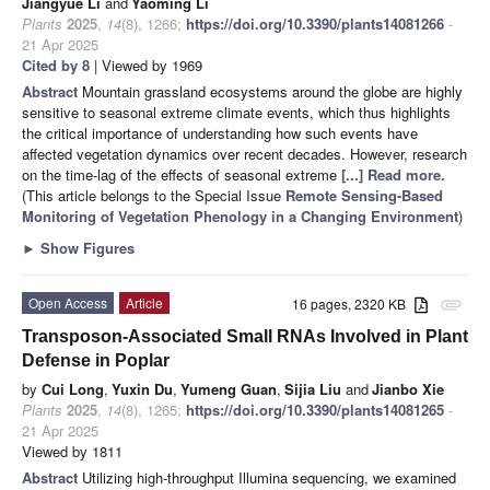
Jiangyue Li
and
Yaoming Li
Plants
2025
,
14
(8), 1266;
https://doi.org/10.3390/plants14081266
-
21 Apr 2025
Cited by 8
| Viewed by 1969
Abstract
Mountain grassland ecosystems around the globe are highly
sensitive to seasonal extreme climate events, which thus highlights
the critical importance of understanding how such events have
affected vegetation dynamics over recent decades. However, research
on the time-lag of the effects of seasonal extreme
[...] Read more.
(This article belongs to the Special Issue
Remote Sensing-Based
Monitoring of Vegetation Phenology in a Changing Environment
)
►
Show Figures
Open Access
Article
16 pages, 2320 KB
attachment
Transposon-Associated Small RNAs Involved in Plant
Defense in Poplar
by
Cui Long
,
Yuxin Du
,
Yumeng Guan
,
Sijia Liu
and
Jianbo Xie
Plants
2025
,
14
(8), 1265;
https://doi.org/10.3390/plants14081265
-
21 Apr 2025
Viewed by 1811
Abstract
Utilizing high-throughput Illumina sequencing, we examined