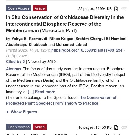
Open Access
Article
22 pages, 29994 KB
attachment
In Situ Conservation of Orchidaceae Diversity in the
Intercontinental Biosphere Reserve of the
Mediterranean (Moroccan Part)
by
Yahya El Karmoudi
,
Nikos Krigas
,
Brahim Chergui El Hemiani
,
Abdelmajid Khabbach
and
Mohamed Libiad
Plants
2025
,
14
(8), 1254;
https://doi.org/10.3390/plants14081254
-
20 Apr 2025
Cited by 5
| Viewed by 3510
Abstract
The focus of this study was the Intercontinental Biosphere
Reserve of the Mediterranean (IBRM, part of the biodiversity hotspot
of the Mediterranean Basin) and the Orchidaceae family, which is
under-studied in the Moroccan part of the IBRM. For this reason, an
inventory of
[...] Read more.
(This article belongs to the Special Issue
The Conservation of
Protected Plant Species: From Theory to Practice
)
►
Show Figures
Open Access
Article
16 pages, 10453 KB
attachment