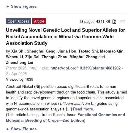
►
Show Figures
Open Access
Article
18 pages, 4341 KB
attachment
Unveiling Novel Genetic Loci and Superior Alleles for
Nickel Accumulation in Wheat via Genome-Wide
Association Study
by
Xia Shi
,
Shenghui Geng
,
Jinna Hou
,
Taotao Shi
,
Maomao Qin
,
Wenxu Li
,
Ziju Dai
,
Zhengfu Zhou
,
Minghui Zhang
and
Zhensheng Lei
Plants
2025
,
14
(8), 1262;
https://doi.org/10.3390/plants14081262
-
21 Apr 2025
Viewed by 1639
Abstract
Nickel (Ni) pollution poses significant threats to human
health and crop development through the food chain. This study aimed
to identify the novel genomic regions and superior alleles associated
with Ni accumulation in wheat (
Triticum aestivum
L.) grains using
genome-wide association analysis
[...] Read more.
(This article belongs to the Special Issue
Functional Genomics and
Molecular Breeding of Crops—2nd Edition
)
►
Show Figures