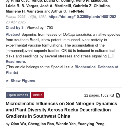
by
Anna C. A. Yendo
,
Luana C. Colling
,
Hélio N. Matsuura
,
Lúcia R. B. Vargas
,
José A. Martinelli
,
Gabriela Z. Chitolina
,
Marilene H. Vainstein
and
Arthur G. Fett-Neto
Plants
2025
,
14
(8), 1252;
https://doi.org/10.3390/plants14081252
-
20 Apr 2025
Cited by 3
| Viewed by 1793
Abstract
Saponins from leaves of
Quillaja lancifolia
, a native species
from southern Brazil, show potent immunoadjuvant activity in
experimental vaccine formulations. The accumulation of the
immunoadjuvant saponin fraction QB-90 is induced in cultured leaf
disks and seedlings by several stresses and stress signaling
[...]
Read more.
(This article belongs to the Special Issue
Biochemical Defenses of
Plants
)
►
Show Figures
Open Access
Article
22 pages, 1502 KB
Microclimatic Influences on Soil Nitrogen Dynamics
and Plant Diversity Across Rocky Desertification
Gradients in Southwest China
by
Qian Wu
,
Chengjiao Rao
,
Wende Yan
,
Yuanying Peng
,