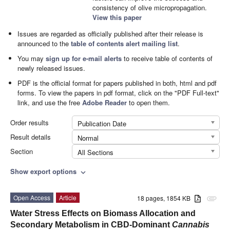
consistency of olive micropropagation.
View this paper
Issues are regarded as officially published after their release is
announced to the
table of contents alert mailing list
.
You may
sign up for e-mail alerts
to receive table of contents of
newly released issues.
PDF is the official format for papers published in both, html and pdf
forms. To view the papers in pdf format, click on the "PDF Full-text"
link, and use the free
Adobe Reader
to open them.
Order results
Publication Date
Result details
Normal
Section
All Sections
Show export options
expand_more
Open Access
Article
18 pages, 1854 KB
attachment
Water Stress Effects on Biomass Allocation and
Secondary Metabolism in CBD-Dominant
Cannabis