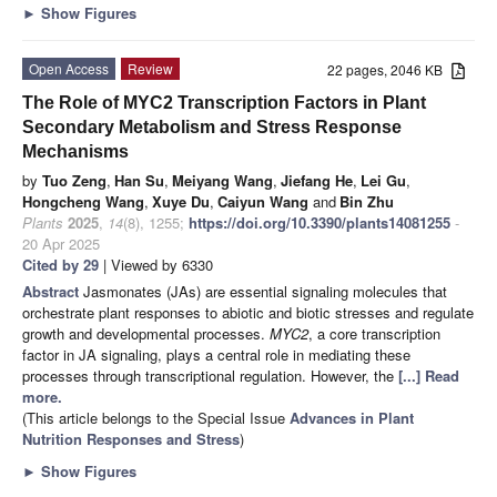
►
Show Figures
Open Access
Review
22 pages, 2046 KB
The Role of MYC2 Transcription Factors in Plant
Secondary Metabolism and Stress Response
Mechanisms
by
Tuo Zeng
,
Han Su
,
Meiyang Wang
,
Jiefang He
,
Lei Gu
,
Hongcheng Wang
,
Xuye Du
,
Caiyun Wang
and
Bin Zhu
Plants
2025
,
14
(8), 1255;
https://doi.org/10.3390/plants14081255
-
20 Apr 2025
Cited by 29
| Viewed by 6330
Abstract
Jasmonates (JAs) are essential signaling molecules that
orchestrate plant responses to abiotic and biotic stresses and regulate
growth and developmental processes.
MYC2
, a core transcription
factor in JA signaling, plays a central role in mediating these
processes through transcriptional regulation. However, the
[...] Read
more.
(This article belongs to the Special Issue
Advances in Plant
Nutrition Responses and Stress
)
►
Show Figures