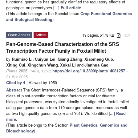
functional genomics has gradually clarified the regulatory effects of
genotypes on phenotypes [...]
Full article
(This article belongs to the Special Issue
Crop Functional Genomics
and Biological Breeding
)
Open Access
Article
19 pages, 5178 KB
attachment
Pan-Genome-Based Characterization of the SRS
Transcription Factor Family in Foxtail Millet
by
Ruimiao Li
,
Cuiyun Lei
,
Qiang Zhang
,
Xiaomeng Guo
,
Xiting Cui
,
Xingchun Wang
,
Xukai Li
and
Jianhua Gao
Plants
2025
,
14
(8), 1257;
https://doi.org/10.3390/plants14081257
-
21 Apr 2025
Cited by 4
| Viewed by 1959
Abstract
The Short Internodes-Related Sequence (SRS) family, a
class of plant-specific transcription factors crucial for diverse
biological processes, was systematically investigated in foxtail millet
using pan-genome data from 110 core germplasm resources as well
as two high-quality genomes (
xm
and Yu1). We identified
[...] Read
more.
(This article belongs to the Section
Plant Genetics, Genomics and
Biotechnology
)