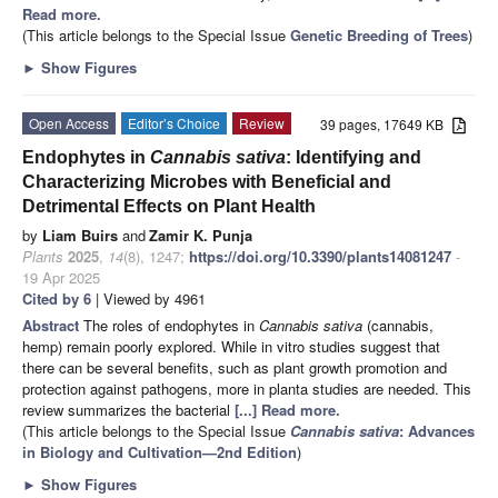
Read more.
(This article belongs to the Special Issue
Genetic Breeding of Trees
)
►
Show Figures
Open Access
Editor’s Choice
Review
39 pages, 17649 KB
Endophytes in
Cannabis sativa
: Identifying and
Characterizing Microbes with Beneficial and
Detrimental Effects on Plant Health
by
Liam Buirs
and
Zamir K. Punja
Plants
2025
,
14
(8), 1247;
https://doi.org/10.3390/plants14081247
-
19 Apr 2025
Cited by 6
| Viewed by 4961
Abstract
The roles of endophytes in
Cannabis sativa
(cannabis,
hemp) remain poorly explored. While in vitro studies suggest that
there can be several benefits, such as plant growth promotion and
protection against pathogens, more in planta studies are needed. This
review summarizes the bacterial
[...] Read more.
(This article belongs to the Special Issue
Cannabis sativa
: Advances
in Biology and Cultivation—2nd Edition
)
►
Show Figures