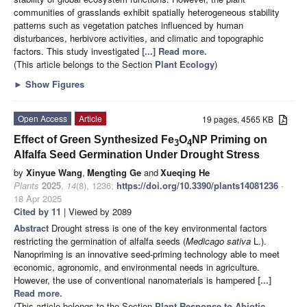
communities of grasslands exhibit spatially heterogeneous stability
patterns such as vegetation patches influenced by human
disturbances, herbivore activities, and climatic and topographic
factors. This study investigated
[...] Read more.
(This article belongs to the Section
Plant Ecology
)
►
Show Figures
Open Access
Article
19 pages, 4565 KB
Effect of Green Synthesized Fe
O
NP Priming on
3
4
Alfalfa Seed Germination Under Drought Stress
by
Xinyue Wang
,
Mengting Ge
and
Xueqing He
Plants
2025
,
14
(8), 1236;
https://doi.org/10.3390/plants14081236
-
18 Apr 2025
Cited by 11
| Viewed by 2089
Abstract
Drought stress is one of the key environmental factors
restricting the germination of alfalfa seeds (
Medicago sativa
L.).
Nanopriming is an innovative seed-priming technology able to meet
economic, agronomic, and environmental needs in agriculture.
However, the use of conventional nanomaterials is hampered
[...]
Read more.
(This article belongs to the Section
Plant Response to Abiotic