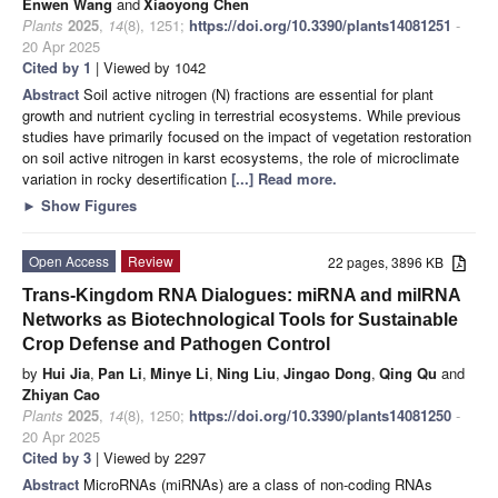
Enwen Wang
and
Xiaoyong Chen
Plants
2025
,
14
(8), 1251;
https://doi.org/10.3390/plants14081251
-
20 Apr 2025
Cited by 1
| Viewed by 1042
Abstract
Soil active nitrogen (N) fractions are essential for plant
growth and nutrient cycling in terrestrial ecosystems. While previous
studies have primarily focused on the impact of vegetation restoration
on soil active nitrogen in karst ecosystems, the role of microclimate
variation in rocky desertification
[...] Read more.
►
Show Figures
Open Access
Review
22 pages, 3896 KB
Trans-Kingdom RNA Dialogues: miRNA and milRNA
Networks as Biotechnological Tools for Sustainable
Crop Defense and Pathogen Control
by
Hui Jia
,
Pan Li
,
Minye Li
,
Ning Liu
,
Jingao Dong
,
Qing Qu
and
Zhiyan Cao
Plants
2025
,
14
(8), 1250;
https://doi.org/10.3390/plants14081250
-
20 Apr 2025
Cited by 3
| Viewed by 2297
Abstract
MicroRNAs (miRNAs) are a class of non-coding RNAs