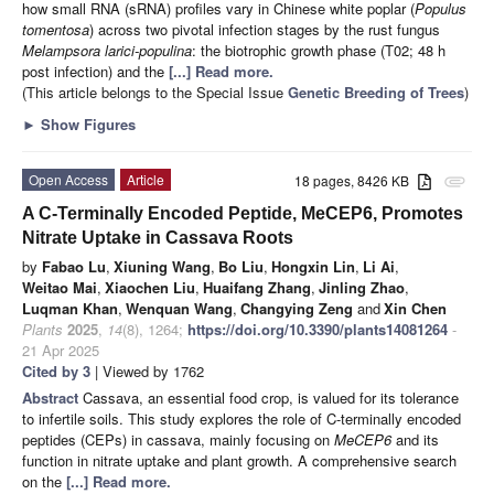
how small RNA (sRNA) profiles vary in Chinese white poplar (
Populus
tomentosa
) across two pivotal infection stages by the rust fungus
Melampsora larici-populina
: the biotrophic growth phase (T02; 48 h
post infection) and the
[...] Read more.
(This article belongs to the Special Issue
Genetic Breeding of Trees
)
►
Show Figures
Open Access
Article
18 pages, 8426 KB
attachment
A C-Terminally Encoded Peptide, MeCEP6, Promotes
Nitrate Uptake in Cassava Roots
by
Fabao Lu
,
Xiuning Wang
,
Bo Liu
,
Hongxin Lin
,
Li Ai
,
Weitao Mai
,
Xiaochen Liu
,
Huaifang Zhang
,
Jinling Zhao
,
Luqman Khan
,
Wenquan Wang
,
Changying Zeng
and
Xin Chen
Plants
2025
,
14
(8), 1264;
https://doi.org/10.3390/plants14081264
-
21 Apr 2025
Cited by 3
| Viewed by 1762
Abstract
Cassava, an essential food crop, is valued for its tolerance
to infertile soils. This study explores the role of C-terminally encoded
peptides (CEPs) in cassava, mainly focusing on
MeCEP6
and its
function in nitrate uptake and plant growth. A comprehensive search
on the
[...] Read more.