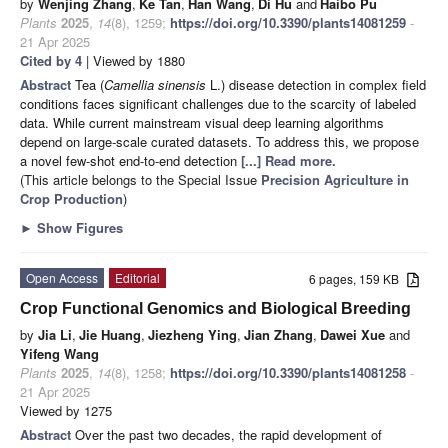
by
Wenjing Zhang
,
Ke Tan
,
Han Wang
,
Di Hu
and
Haibo Pu
Plants
2025
,
14
(8), 1259;
https://doi.org/10.3390/plants14081259
-
21 Apr 2025
Cited by 4
| Viewed by 1880
Abstract
Tea (
Camellia sinensis
L.) disease detection in complex field
conditions faces significant challenges due to the scarcity of labeled
data. While current mainstream visual deep learning algorithms
depend on large-scale curated datasets. To address this, we propose
a novel few-shot end-to-end detection
[...] Read more.
(This article belongs to the Special Issue
Precision Agriculture in
Crop Production
)
►
Show Figures
Open Access
Editorial
6 pages, 159 KB
Crop Functional Genomics and Biological Breeding
by
Jia Li
,
Jie Huang
,
Jiezheng Ying
,
Jian Zhang
,
Dawei Xue
and
Yifeng Wang
Plants
2025
,
14
(8), 1258;
https://doi.org/10.3390/plants14081258
-
21 Apr 2025
Viewed by 1275
Abstract
Over the past two decades, the rapid development of