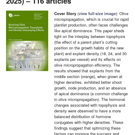
2025) – 116 articles
Cover Story
(
view full-size image
): Olive
micropropagation, which is crucial for rapid
plantlet production, often faces challenges
like apical dominance. This paper sheds
light on the interplay between topophysis
(the effect of a parent plant’s cutting
position on the growth habits of the new
plant) and explant density (18, 24, and 30
explants per vessel) and its effects on
olive micropropagation efficiency. The
results showed that explants from the
middle section (orange), when grown at
higher densities, exhibited better shoot
growth, node production, and an absence
of apical dominance (a common challenge
in olive micropropagation). The hormonal
changes associated with topophysis and
density were observed to have a more
balanced distribution of hormone
conjugates with higher densities. These
findings suggest that optimizing these
factors can improve the success and