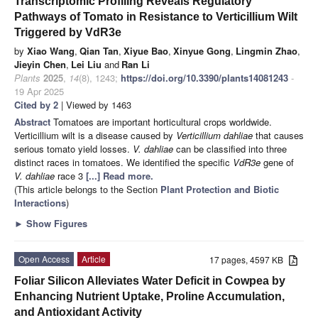
Transcriptomic Profiling Reveals Regulatory
Pathways of Tomato in Resistance to Verticillium Wilt
Triggered by VdR3e
by
Xiao Wang
,
Qian Tan
,
Xiyue Bao
,
Xinyue Gong
,
Lingmin Zhao
,
Jieyin Chen
,
Lei Liu
and
Ran Li
Plants
2025
,
14
(8), 1243;
https://doi.org/10.3390/plants14081243
-
19 Apr 2025
Cited by 2
| Viewed by 1463
Abstract
Tomatoes are important horticultural crops worldwide.
Verticillium wilt is a disease caused by
Verticillium dahliae
that causes
serious tomato yield losses.
V. dahliae
can be classified into three
distinct races in tomatoes. We identified the specific
VdR3e
gene of
V. dahliae
race 3
[...] Read more.
(This article belongs to the Section
Plant Protection and Biotic
Interactions
)
►
Show Figures
Open Access
Article
17 pages, 4597 KB
Foliar Silicon Alleviates Water Deficit in Cowpea by
Enhancing Nutrient Uptake, Proline Accumulation,
and Antioxidant Activity