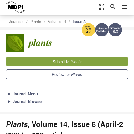
zoom_out_map
search
menu
Journals
Plants
Volume 14
Issue 8
8.5
4.7
Submit to
Plants
Review for
Plants
►
Journal Menu
►
Journal Browser
Plants
, Volume 14, Issue 8 (April-2