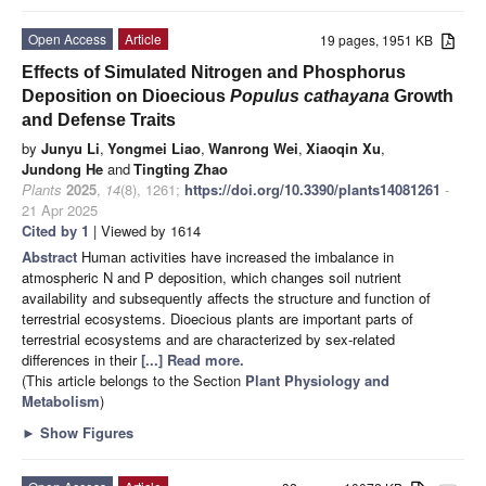
Open Access
Article
19 pages, 1951 KB
Effects of Simulated Nitrogen and Phosphorus
Deposition on Dioecious
Populus cathayana
Growth
and Defense Traits
by
Junyu Li
,
Yongmei Liao
,
Wanrong Wei
,
Xiaoqin Xu
,
Jundong He
and
Tingting Zhao
Plants
2025
,
14
(8), 1261;
https://doi.org/10.3390/plants14081261
-
21 Apr 2025
Cited by 1
| Viewed by 1614
Abstract
Human activities have increased the imbalance in
atmospheric N and P deposition, which changes soil nutrient
availability and subsequently affects the structure and function of
terrestrial ecosystems. Dioecious plants are important parts of
terrestrial ecosystems and are characterized by sex-related
differences in their
[...] Read more.
(This article belongs to the Section
Plant Physiology and
Metabolism
)
►
Show Figures