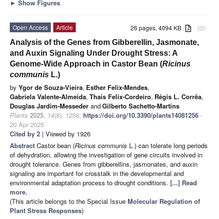
►
Show Figures
Open Access
Article
26 pages, 4094 KB
attachment
Analysis of the Genes from Gibberellin, Jasmonate,
and Auxin Signaling Under Drought Stress: A
Genome-Wide Approach in Castor Bean (
Ricinus
communis
L.)
by
Ygor de Souza-Vieira
,
Esther Felix-Mendes
,
Gabriela Valente-Almeida
,
Thais Felix-Cordeiro
,
Régis L. Corrêa
,
Douglas Jardim-Messeder
and
Gilberto Sachetto-Martins
Plants
2025
,
14
(8), 1256;
https://doi.org/10.3390/plants14081256
-
20 Apr 2025
Cited by 2
| Viewed by 1926
Abstract
Castor bean (
Ricinus communis
L.) can tolerate long periods
of dehydration, allowing the investigation of gene circuits involved in
drought tolerance. Genes from gibberellins, jasmonates, and auxin
signaling are important for crosstalk in the developmental and
environmental adaptation process to drought conditions.
[...] Read
more.
(This article belongs to the Special Issue
Molecular Regulation of
Plant Stress Responses
)