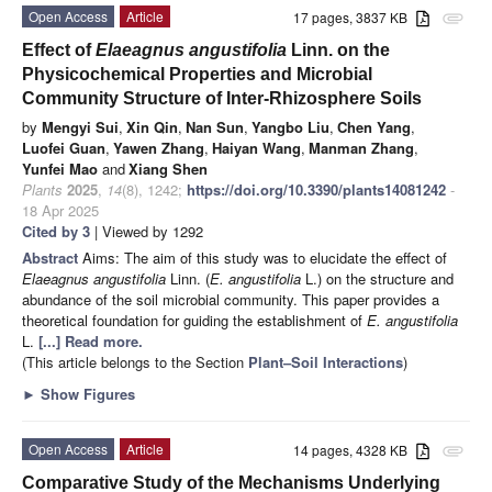
Open Access
Article
17 pages, 3837 KB
attachment
Effect of
Elaeagnus angustifolia
Linn. on the
Physicochemical Properties and Microbial
Community Structure of Inter-Rhizosphere Soils
by
Mengyi Sui
,
Xin Qin
,
Nan Sun
,
Yangbo Liu
,
Chen Yang
,
Luofei Guan
,
Yawen Zhang
,
Haiyan Wang
,
Manman Zhang
,
Yunfei Mao
and
Xiang Shen
Plants
2025
,
14
(8), 1242;
https://doi.org/10.3390/plants14081242
-
18 Apr 2025
Cited by 3
| Viewed by 1292
Abstract
Aims: The aim of this study was to elucidate the effect of
Elaeagnus angustifolia
Linn. (
E. angustifolia
L.) on the structure and
abundance of the soil microbial community. This paper provides a
theoretical foundation for guiding the establishment of
E. angustifolia
L.
[...] Read more.
(This article belongs to the Section
Plant–Soil Interactions
)
►
Show Figures
Open Access
Article
14 pages, 4328 KB
attachment
Comparative Study of the Mechanisms Underlying