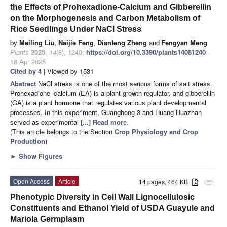
the Effects of Prohexadione-Calcium and Gibberellin
on the Morphogenesis and Carbon Metabolism of
Rice Seedlings Under NaCl Stress
by
Meiling Liu
,
Naijie Feng
,
Dianfeng Zheng
and
Fengyan Meng
Plants
2025
,
14
(8), 1240;
https://doi.org/10.3390/plants14081240
-
18 Apr 2025
Cited by 4
| Viewed by 1531
Abstract
NaCl stress is one of the most serious forms of salt stress.
Prohexadione–calcium (EA) is a plant growth regulator, and gibberellin
(GA) is a plant hormone that regulates various plant developmental
processes. In this experiment, Guanghong 3 and Huang Huazhan
served as experimental
[...] Read more.
(This article belongs to the Section
Crop Physiology and Crop
Production
)
►
Show Figures
Open Access
Article
14 pages, 464 KB
attachment
Phenotypic Diversity in Cell Wall Lignocellulosic
Constituents and Ethanol Yield of USDA Guayule and
Mariola Germplasm