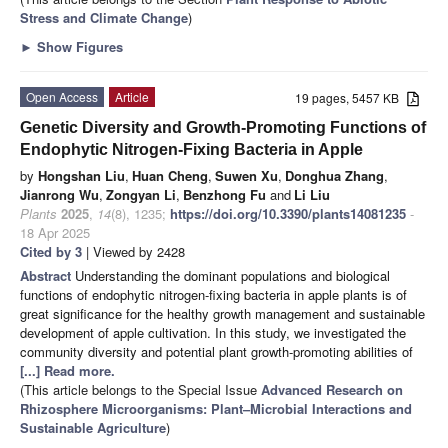
Stress and Climate Change
)
►
Show Figures
Open Access
Article
19 pages, 5457 KB
Genetic Diversity and Growth-Promoting Functions of
Endophytic Nitrogen-Fixing Bacteria in Apple
by
Hongshan Liu
,
Huan Cheng
,
Suwen Xu
,
Donghua Zhang
,
Jianrong Wu
,
Zongyan Li
,
Benzhong Fu
and
Li Liu
Plants
2025
,
14
(8), 1235;
https://doi.org/10.3390/plants14081235
-
18 Apr 2025
Cited by 3
| Viewed by 2428
Abstract
Understanding the dominant populations and biological
functions of endophytic nitrogen-fixing bacteria in apple plants is of
great significance for the healthy growth management and sustainable
development of apple cultivation. In this study, we investigated the
community diversity and potential plant growth-promoting abilities of
[...] Read more.
(This article belongs to the Special Issue
Advanced Research on
Rhizosphere Microorganisms: Plant–Microbial Interactions and
Sustainable Agriculture
)