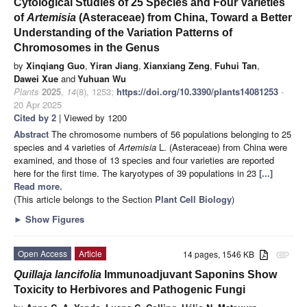
Cytological Studies of 25 Species and Four Varieties
of
Artemisia
(Asteraceae) from China, Toward a Better
Understanding of the Variation Patterns of
Chromosomes in the Genus
by
Xinqiang Guo
,
Yiran Jiang
,
Xianxiang Zeng
,
Fuhui Tan
,
Dawei Xue
and
Yuhuan Wu
Plants
2025
,
14
(8), 1253;
https://doi.org/10.3390/plants14081253
-
20 Apr 2025
Cited by 2
| Viewed by 1200
Abstract
The chromosome numbers of 56 populations belonging to 25
species and 4 varieties of
Artemisia
L. (Asteraceae) from China were
examined, and those of 13 species and four varieties are reported
here for the first time. The karyotypes of 39 populations in 23
[...]
Read more.
(This article belongs to the Section
Plant Cell Biology
)
►
Show Figures
Open Access
Article
14 pages, 1546 KB
attachment
Quillaja lancifolia
Immunoadjuvant Saponins Show
Toxicity to Herbivores and Pathogenic Fungi