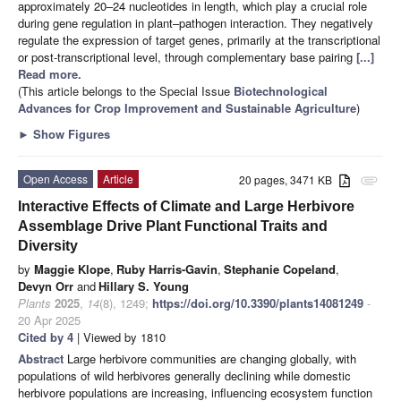
approximately 20–24 nucleotides in length, which play a crucial role
during gene regulation in plant–pathogen interaction. They negatively
regulate the expression of target genes, primarily at the transcriptional
or post-transcriptional level, through complementary base pairing
[...]
Read more.
(This article belongs to the Special Issue
Biotechnological
Advances for Crop Improvement and Sustainable Agriculture
)
►
Show Figures
Open Access
Article
20 pages, 3471 KB
attachment
Interactive Effects of Climate and Large Herbivore
Assemblage Drive Plant Functional Traits and
Diversity
by
Maggie Klope
,
Ruby Harris-Gavin
,
Stephanie Copeland
,
Devyn Orr
and
Hillary S. Young
Plants
2025
,
14
(8), 1249;
https://doi.org/10.3390/plants14081249
-
20 Apr 2025
Cited by 4
| Viewed by 1810
Abstract
Large herbivore communities are changing globally, with
populations of wild herbivores generally declining while domestic
herbivore populations are increasing, influencing ecosystem function