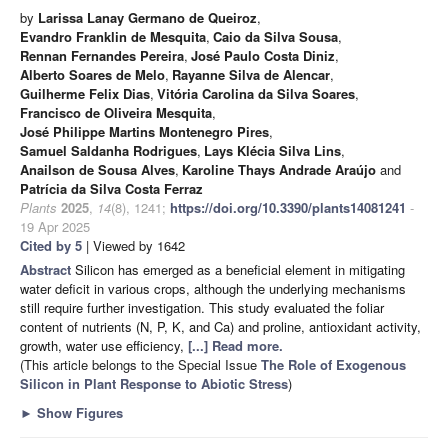
by
Larissa Lanay Germano de Queiroz
,
Evandro Franklin de Mesquita
,
Caio da Silva Sousa
,
Rennan Fernandes Pereira
,
José Paulo Costa Diniz
,
Alberto Soares de Melo
,
Rayanne Silva de Alencar
,
Guilherme Felix Dias
,
Vitória Carolina da Silva Soares
,
Francisco de Oliveira Mesquita
,
José Philippe Martins Montenegro Pires
,
Samuel Saldanha Rodrigues
,
Lays Klécia Silva Lins
,
Anailson de Sousa Alves
,
Karoline Thays Andrade Araújo
and
Patrícia da Silva Costa Ferraz
Plants
2025
,
14
(8), 1241;
https://doi.org/10.3390/plants14081241
-
19 Apr 2025
Cited by 5
| Viewed by 1642
Abstract
Silicon has emerged as a beneficial element in mitigating
water deficit in various crops, although the underlying mechanisms
still require further investigation. This study evaluated the foliar
content of nutrients (N, P, K, and Ca) and proline, antioxidant activity,
growth, water use efficiency,
[...] Read more.
(This article belongs to the Special Issue
The Role of Exogenous
Silicon in Plant Response to Abiotic Stress
)
►
Show Figures