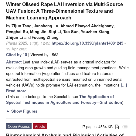
Winter Oilseed Rape LAI Inversion via Multi-Source
UAV Fusion: A Three-Dimensional Texture and
Machine Learning Approach
by
Zijun Tang
,
Junsheng Lu
,
Ahmed Elsayed Abdelghany
,
Penghai Su
,
Ming Jin
,
Siqi Li
,
Tao Sun
,
Youzhen Xiang
,
Zhijun Li
and
Fucang Zhang
Plants
2025
,
14
(8), 1245;
https://doi.org/10.3390/plants14081245
-
19 Apr 2025
Cited by 10
| Viewed by 1563
Abstract
Leaf area index (LAI) serves as a critical indicator for
evaluating crop growth and guiding field management practices. While
spectral information (vegetation indices and texture features)
extracted from multispectral sensors mounted on unmanned aerial
vehicles (UAVs) holds promise for LAI estimation, the limitations
[...]
Read more.
(This article belongs to the Special Issue
The Application of
Spectral Techniques in Agriculture and Forestry—2nd Edition
)
►
Show Figures
Open Access
Article
17 pages, 4584 KB
attachment
Phytochemical Analysis and Biological Activities of