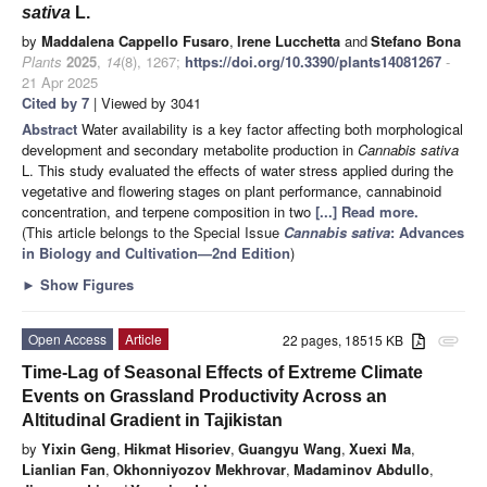
sativa
L.
by
Maddalena Cappello Fusaro
,
Irene Lucchetta
and
Stefano Bona
Plants
2025
,
14
(8), 1267;
https://doi.org/10.3390/plants14081267
-
21 Apr 2025
Cited by 7
| Viewed by 3041
Abstract
Water availability is a key factor affecting both morphological
development and secondary metabolite production in
Cannabis sativa
L. This study evaluated the effects of water stress applied during the
vegetative and flowering stages on plant performance, cannabinoid
concentration, and terpene composition in two
[...] Read more.
(This article belongs to the Special Issue
Cannabis sativa
: Advances
in Biology and Cultivation—2nd Edition
)
►
Show Figures
Open Access
Article
22 pages, 18515 KB
attachment
Time-Lag of Seasonal Effects of Extreme Climate
Events on Grassland Productivity Across an
Altitudinal Gradient in Tajikistan
by
Yixin Geng
,
Hikmat Hisoriev
,
Guangyu Wang
,
Xuexi Ma
,
Lianlian Fan
,
Okhonniyozov Mekhrovar
,
Madaminov Abdullo
,