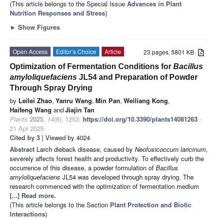
(This article belongs to the Special Issue
Advances in Plant
Nutrition Responses and Stress
)
►
Show Figures
Open Access
Editor’s Choice
Article
23 pages, 5801 KB
Optimization of Fermentation Conditions for
Bacillus
amyloliquefaciens
JL54 and Preparation of Powder
Through Spray Drying
by
Leilei Zhao
,
Yanru Wang
,
Min Pan
,
Weiliang Kong
,
Haifeng Wang
and
Jiajin Tan
Plants
2025
,
14
(8), 1263;
https://doi.org/10.3390/plants14081263
-
21 Apr 2025
Cited by 3
| Viewed by 4024
Abstract
Larch dieback disease, caused by
Neofusicoccum laricinum
,
severely affects forest health and productivity. To effectively curb the
occurrence of this disease, a powder formulation of
Bacillus
amyloliquefaciens
JL54 was developed through spray drying. The
research commenced with the optimization of fermentation medium
[...] Read more.
(This article belongs to the Section
Plant Protection and Biotic
Interactions
)