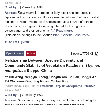
18 Apr 2025
Cited by 5
| Viewed by 1888
Abstract
Ficus carica
L., present in Italy since ancient times, is
represented by numerous cultivars grown in both southern and central
regions. In recent years, local accessions, as a source of genetic
biodiversity, have gained increasing interest for both genetic
conservation and their agronomic
[...] Read more.
(This article belongs to the Section
Plant Genetic Resources
)
►
Show Figures
Open Access
Article
13 pages, 7766 KB
Relationship Between Species Diversity and
Community Stability of Vegetation Patches in
Thymus
mongolicus
Steppe, China
by
Hui Wang
,
Mengyue Zheng
,
Honglin Xin
,
Bo Han
,
Hongju Jia
,
Fei Wu
,
Yunna Wu
,
Jing Ma
and
Yantao Song
Plants
2025
,
14
(8), 1237;
https://doi.org/10.3390/plants14081237
-
18 Apr 2025
Cited by 4
| Viewed by 1637
Abstract
Grassland ecosystems play a crucial role in sustaining the
stability of global ecosystem functions. However, the plant