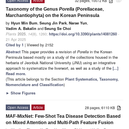
Open Access
Article
32 pages, 10072 KB
attachment
Taxonomy of the Genus
Porella
(Porellaceae,
Marchantiophyta) on the Korean Peninsula
by
Hyun Min Bum
,
Seung Jin Park
,
Narae Yun
,
Vadim A. Bakalin
and
Seung Se Choi
Plants
2025
,
14
(8), 1260;
https://doi.org/10.3390/plants14081260
-
21 Apr 2025
Cited by 1
| Viewed by 2152
Abstract
This paper provides a revision of
Porella
in the Korean
Peninsula based mostly on a study of the collections housed in the
herbaria of Jeonbuk National University (JNU) using an integrative
approach to systematize the liverwort, as well as a study of the
[...]
Read more.
(This article belongs to the Section
Plant Systematics, Taxonomy,
Nomenclature and Classification
)
►
Show Figures
Open Access
Article
28 pages, 6110 KB
MAF-MixNet: Few-Shot Tea Disease Detection Based
on Mixed Attention and Multi-Path Feature Fusion