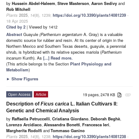
by
Hussein Abdel-Haleem
,
Steve Masterson
,
Aaron Sedivy
and
Rob Mitchell
Plants
2025
,
14
(8), 1239;
https://doi.org/10.3390/plants14081239
-
18 Apr 2025
Cited by 2
| Viewed by 1412
Abstract
Guayule
(Parthenium argentatum
A. Gray) is a valuable
domestic source for rubber and resin. At its center of origin in the
Northern Mexico and Southern Texas deserts, guayule, a perennial
shrub, is hybridized with its relative species mariola (
Parthenium
incanum
Kunth). As
[...] Read more.
(This article belongs to the Section
Plant Physiology and
Metabolism
)
►
Show Figures
Open Access
Article
19 pages, 2478 KB
attachment
Description of
Ficus carica
L. Italian Cultivars II:
Genetic and Chemical Analysis
by
Raffaella Petruccelli
,
Cristiana Giordano
,
Deborah Beghè
,
Lorenzo Arcidiaco
,
Alessandra Bonetti
,
Francesca Ieri
,
Margherita Rodolfi
and
Tommaso Ganino
Plants
2025
,
14
(8), 1238;
https://doi.org/10.3390/plants14081238
-