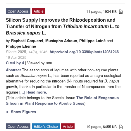
Open Access
Article
11 pages, 1934 KB
Silicon Supply Improves the Rhizodeposition and
Transfer of Nitrogen from
Trifolium incarnatum
L. to
Brassica napus
L.
by
Raphaël Coquerel
,
Mustapha Arkoun
,
Philippe Laîné
and
Philippe Etienne
Plants
2025
,
14
(8), 1246;
https://doi.org/10.3390/plants14081246
-
19 Apr 2025
Cited by 4
| Viewed by 980
Abstract
The association of legumes with other non-legume plants,
such as
Brassica napus
L., has been reported as an agro-ecological
alternative for reducing the nitrogen (N) inputs required for
B. napus
growth, thanks in particular to the transfer of N compounds from the
legume
[...] Read more.
(This article belongs to the Special Issue
The Role of Exogenous
Silicon in Plant Response to Abiotic Stress
)
►
Show Figures
Open Access
Editor’s Choice
Article
19 pages, 6455 KB