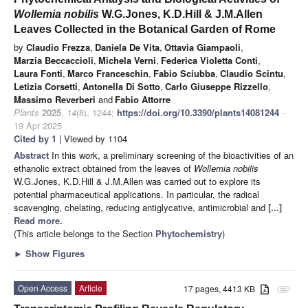
Wollemia nobilis
W.G.Jones, K.D.Hill & J.M.Allen
Leaves Collected in the Botanical Garden of Rome
by
Claudio Frezza
,
Daniela De Vita
,
Ottavia Giampaoli
,
Marzia Beccaccioli
,
Michela Verni
,
Federica Violetta Conti
,
Laura Fonti
,
Marco Franceschin
,
Fabio Sciubba
,
Claudio Scintu
,
Letizia Corsetti
,
Antonella Di Sotto
,
Carlo Giuseppe Rizzello
,
Massimo Reverberi
and
Fabio Attorre
Plants
2025
,
14
(8), 1244;
https://doi.org/10.3390/plants14081244
-
19 Apr 2025
Cited by 1
| Viewed by 1104
Abstract
In this work, a preliminary screening of the bioactivities of an
ethanolic extract obtained from the leaves of
Wollemia nobilis
W.G.Jones, K.D.Hill & J.M.Allen was carried out to explore its
potential pharmaceutical applications. In particular, the radical
scavenging, chelating, reducing antiglycative, antimicrobial and
[...]
Read more.
(This article belongs to the Section
Phytochemistry
)
►
Show Figures
Open Access
Article
17 pages, 4413 KB
attachment