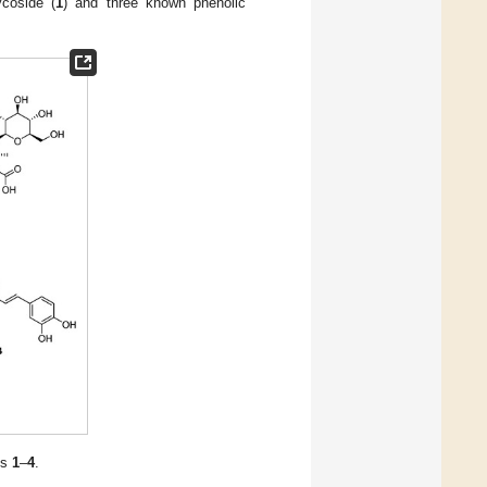
ycoside (
1
) and three known phenolic
ds
1
–
4
.