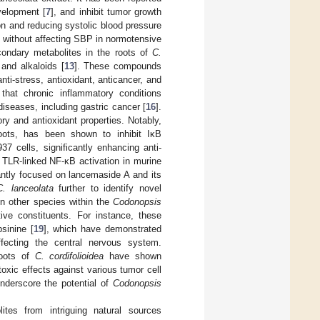
elopment [
7
], and inhibit tumor growth
on and reducing systolic blood pressure
 without affecting SBP in normotensive
econdary metabolites in the roots of
C.
 and alkaloids [
13
]. These compounds
nti-stress, antioxidant, anticancer, and
d that chronic inflammatory conditions
diseases, including gastric cancer [
16
].
ory and antioxidant properties. Notably,
ots, has been shown to inhibit IκB
7 cells, significantly enhancing anti-
gh TLR-linked NF-κB activation in murine
tly focused on lancemaside A and its
C. lanceolata
further to identify novel
on other species within the
Codonopsis
tive constituents. For instance, these
sinine [
19
], which have demonstrated
ffecting the central nervous system.
roots of
C. cordifolioidea
have shown
oxic effects against various tumor cell
underscore the potential of
Codonopsis
ites from intriguing natural sources