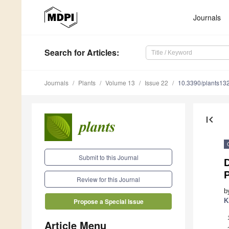
Journals
Search
for Articles
:
Journals
Plants
Volume 13
Issue 22
10.3390/plants13
first_page
Submit to this Journal
Review for this Journal
b
K
Propose a Special Issue
Article Menu