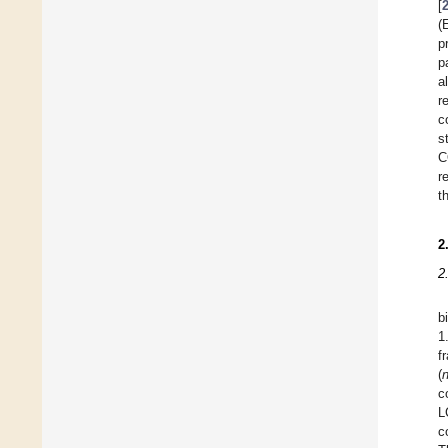
[
(
p
p
a
r
c
s
C
r
th
2
2
b
1
f
(
c
L
c