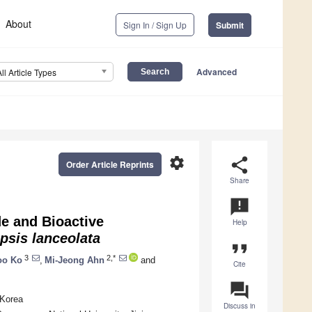
About
Sign In / Sign Up
Submit
Advanced
All Article Types
settings
share
Order Article Reprints
Share
announcement
e and Bioactive
Help
sis lanceolata
format_quote
3
2,*
oo Ko
,
Mi-Jeong Ahn
and
Cite
question_answer
 Korea
Discuss in