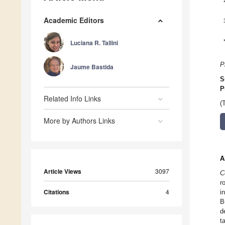
Academic Editors
Luciana R. Tallini
P
Jaume Bastida
S
P
Related Info Links
(
More by Authors Links
A
Article Views
3097
C
r
Citations
4
i
B
d
t