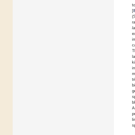
t
[
(
r
l
e
i
c
T
l
k
i
m
t
b
g
s
b
A
p
l
s