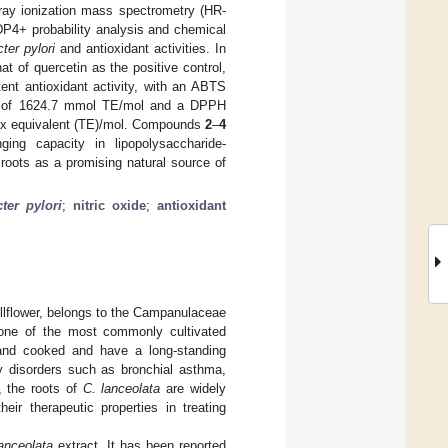
ray ionization mass spectrometry (HR-
DP4+ probability analysis and chemical
ter pylori
and antioxidant activities. In
hat of quercetin as the positive control,
ent antioxidant activity, with an ABTS
ivity of 1624.7 mmol TE/mol and a DPPH
olox equivalent (TE)/mol. Compounds
2
–
4
ging capacity in lipopolysaccharide-
roots as a promising natural source of
ter pylori
;
nitric oxide
;
antioxidant
lflower, belongs to the Campanulaceae
s one of the most commonly cultivated
nd cooked and have a long-standing
ry disorders such as bronchial asthma,
, the roots of
C. lanceolata
are widely
ir therapeutic properties in treating
lanceolata
extract. It has been reported