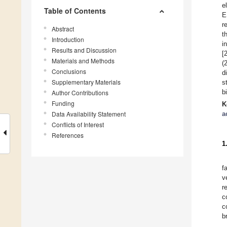
e
Table of Contents
E
r
Abstract
t
Introduction
i
Results and Discussion
[
Materials and Methods
(
Conclusions
d
Supplementary Materials
s
b
Author Contributions
Funding
K
Data Availability Statement
a
Conflicts of Interest
References
1
f
v
r
c
c
b