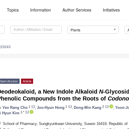
Topics
Information
Author Services
Initiatives
Plants
223243
Open Access
Article
Deodeokaloid, a New Indole Alkaloid
N
-Glycosid
Phenolic Compounds from the Roots of
Codonop
1
1
2
y
Yeo Rang Cho
,
Joo-Hyun Hong
,
Dong-Min Kang
,
Yoon-J
1,*
i Hyun Kim
1
School of Pharmacy, Sungkyunkwan University, Suwon 16419, Republic of
2