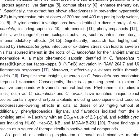
o protect against liver damage [
5
], combat obesity [
6
], enhance memory dev
8
]. Specifically, the extract has shown effectiveness in preventing hypertensi
SBP) in hypertensive rats at doses of 200 mg and 400 mg per kg body weight,
ats [
9
]. Phytochemical investigations have identified a diverse array of s
anceolata
, including saponins [
10
], triterpenoids [
11
], phenylpropanoids [
12
],
xhibit a wide range of pharmacological activities, such as anti-inflammatory, a
mmunomodulatory effects [
14
,
15
]. Significantly, research has highlighte
aused by
Helicobacter pylori
infection or oxidative stress can lead to severe 
his has spurred interest in the roots of
C. lanceolata
for their anti-inflammat
ancemaside A, a major triterpenoid saponin identified in
C. lanceolata
ro
inase(IKK)/nuclear factor-κappa B (NF-κB) activation in RAW 264.7 and U93
nflammatory responses [
17
]. Moreover, it effectively alleviates colitis throu
odels [
18
]. Despite these insights, research on
C. lanceolata
has predominan
riterpenoid saponins. Consequently, there is a pressing need to explore
ioactive compounds with varied structural features. Phytochemical studies 
enus, such as
C. clematidea
and
C. ovata
, have identified unique bioac
pecies contain pyrrolidine-type alkaloids including codonopsine and codonop
lood-pressure-lowering effects in cats at doses of 20 mg/kg without a
dditionally, phenylpropanoids, lignans, and flavonoids isolated from the 
romising anti-HIV-1 activity with an EC
value of 2.3 µg/mL and exhibit cytot
50
ines including HL-60, Hep-G2, KB, and MDA-MB-231 [
20
]. These findings 
pecies as a source of therapeutically bioactive natural compounds.
As part of a continuing exploration of novel and bioactive metabol