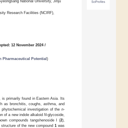
yeongsang National University, Jinju
SciProfiles
sity Research Facilities (NCIRF),
epted: 12 November 2024
/
h Pharmaceutical Potential
)
is primarily found in Eastern Asia. Its
uch as bronchitis, coughs, asthma, and
 a phytochemical investigation of the
n
-
ion of a new indole alkaloid
N
-glycoside,
known compounds tangshenoside I (
2
),
he structure of the new compound
1
was