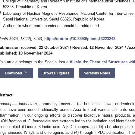
College of Pharmacy and Research Institute of Pharmaceutical Sciences, G
52828, Republic of Korea
3
Laboratory of Nuclear Magnetic Resonance, National Center for Inter-Univer
Seoul National University, Seoul 08826, Republic of Korea
*
Authors to whom correspondence should be addressed.
lants
2024
,
13
(22), 3243;
https://doi.org/10.3390/plants13223243
ubmission received: 22 October 2024
/
Revised: 12 November 2024
/
Acc
ublished: 19 November 2024
This article belongs to the Special Issue
Alkaloids: Chemical Structures wit
keyboard_arrow_down
Download
Browse Figures
Versions Notes
bstract
odonopsis lanceolata
, commonly known as the bonnet bellflower or deodeok, 
oots have been used traditionally across Asia to treat various ailments s
nflammation. In our ongoing efforts to discover bioactive natural products,
uOH fraction of
C. lanceolata
root extracts led to the isolation and identificat
eodeokaloid (D-indole-3-lactic acid
N
-β-D-glucopyranoside) (
1
), alongside 
angshenoside IV (
3
), and chlorogenic acid (
4
) through HPLC purification. T