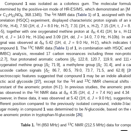
Compound
1
was isolated as a colorless gum. The molecular formu
etermined by the positive-ion mode of HR-ESIMS, which demonstrated an [M
1
or C
H
NO
, 368.1345). The
H NMR data (
Table 1
) of
1
, assigned with th
17
22
8
orrelation (HSQC) experiment, displayed characteristic proton signals of an i
.0 Hz, H-4), 7.50 (1H, d,
J
= 8.0 Hz, H-7), 7.31 (1H, s, H-2), 7.15 (1H, t,
J
= 8.
-5), together with one oxygenated methine proton at
δ
4.41 (1H, br s, H-1
H
1H, d,
J
= 14.0 Hz, H-10a) and 3.09 (1H, dd,
J
= 14.0, 7.0 Hz, H-10b). In add
ignal was observed at
δ
5.42 (1H, d,
J
= 9.0 Hz, H-1′), which indicates 
H
13
ompound
1
. The
C NMR data (
Table 1
) of
1
, in combination with HSQC and 
HMBC) analysis, revealed 17 carbon resonances including three non-prot
12.7], four protonated aromatic carbons [
δ
122.8, 120.7, 119.9, and 111.4
C
xygenated methine group [
δ
71.9], a methylene group [
δ
31.4], and a ca
C
C
lucoside carbon signals [
δ
86.7, 80.5, 79.0, 73.7, 71.5, and 62.8] [
2
C
pectroscopic features suggested that compound
1
may be an indole alkaloi
1. May
2. May
3. May
4. May
5. May
6. May
7. May
8. May
9. May
1. May
2. May
3. May
4. May
5. May
6. May
7. May
8. May
9. May
1. May
 Jun
 Jun
 Jun
 Jun
 Jun
 Jun
 Jun
 Jun
. Jun
. Jun
. Jun
. Jun
. Jun
. Jun
. Jun
. Jun
. Jun
. Jun
. Jun
. Jun
. Jun
. Jun
. Jun
. Jun
. Jun
. Jun
. Jun
 Jul
 Jul
 Jul
 Jul
 Jul
 Jul
 Jul
 Jul
. Jul
. Jul
. Jul
. Jul
. Jul
. Jul
. Jul
. Jul
. Jul
. Jul
. Jul
. Jul
. Jul
. Jul
. Jul
. Jul
. Jul
. Jul
. Jul
. Jul
 Aug
 Aug
 Aug
 Aug
 Aug
 Aug
 Aug
1
13
actic acid glycoside [
27
], except for the
H and
C NMR chemical shifts o
onstant of the anomeric proton (H-1′). In previous studies, the anomeric prot
1
as observed in the
H NMR data at
δ
4.35 (1H, d,
J
= 7.4 Hz) and 4.34 
H
owever, in these data, it was observed at 5.42 (1H, d,
J
= 9.0 Hz), suggesting
ifferent position compared to the previously isolated compound, indole-3-lac
ugar moiety in compound
1
was determined to be
N
-glucoside, based on the 
he anomeric proton in tryptophan-
N
-glucoside [
26
].
1
13
Table 1.
H (850 MHz) and
C NMR (212.5 MHz) data for com