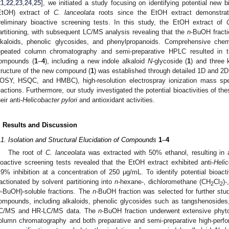
21
,
22
,
23
,
24
,
25
], we initiated a study focusing on identifying potential new
EtOH) extract of
C. lanceolata
roots since the EtOH extract demonstrat
reliminary bioactive screening tests. In this study, the EtOH extract of
artitioning, with subsequent LC/MS analysis revealing that the
n
-BuOH fracti
lkaloids, phenolic glycosides, and phenylpropanoids. Comprehensive chemi
epeated column chromatography and semi-preparative HPLC resulted in the
ompounds (
1
–
4
), including a new indole alkaloid
N
-glycoside (
1
) and three
tructure of the new compound (
1
) was established through detailed 1D and 2
OSY, HSQC, and HMBC), high-resolution electrospray ionization mass sp
eactions. Furthermore, our study investigated the potential bioactivities of t
eir anti-
Helicobacter pylori
and antioxidant activities.
. Results and Discussion
.1. Isolation and Structural Elucidation of Compounds
1
–
4
The root of
C. lanceolata
was extracted with 50% ethanol, resulting in 
ioactive screening tests revealed that the EtOH extract exhibited anti-
Helic
.9% inhibition at a concentration of 250 μg/mL. To identify potential bio
ractionated by solvent partitioning into
n
-hexane-, dichloromethane (CH
Cl
)
2
2
n
-BuOH)-soluble fractions. The
n
-BuOH fraction was selected for further stud
ompounds, including alkaloids, phenolic glycosides such as tangshenosides
C/MS and HR-LC/MS data. The
n
-BuOH fraction underwent extensive phyto
olumn chromatography and both preparative and semi-preparative high-perf