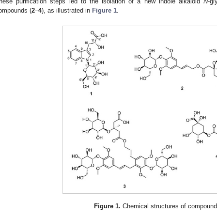
hese purification steps led to the isolation of a new indole alkaloid
N
-gl
ompounds (
2
–
4
), as illustrated in
Figure 1
.
Figure 1.
Chemical structures of compoun