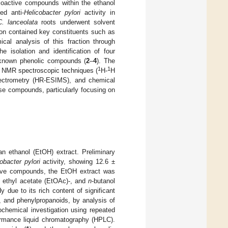
 bioactive compounds within the ethanol
ed anti-
Helicobacter pylori
activity in
C. lanceolata
roots underwent solvent
on contained key constituents such as
cal analysis of this fraction through
 isolation and identification of four
 known phenolic compounds (
2
–
4
). The
1
1
D NMR spectroscopic techniques (
H-
H
ectrometry (HR-ESIMS), and chemical
hese compounds, particularly focusing on
an ethanol (EtOH) extract. Preliminary
obacter pylori
activity, showing 12.6 ±
active compounds, the EtOH extract was
-, ethyl acetate (EtOAc)-, and
n
-butanol
y due to its rich content of significant
, and phenylpropanoids, by analysis of
chemical investigation using repeated
ormance liquid chromatography (HPLC).