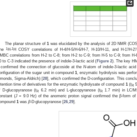
The planar structure of
1
was elucidated by the analysis of 2D NMR (CO
1
1
he
H-
H COSY correlations of H-4/H-5/H-6/H-7, H-10/H-11, and H-1′/H-2′/H
MBC correlations from H-2 to C-8; from H-2 to C-9; from H-5 to C-9; from H-6
0 to C-3 indicated the presence of indole-3-lactic acid (
Figure 2
). The key HM
 confirmed the connection of glucoside at the
N
-atom of indole-3-lactic acid
onfiguration of the sugar unit in compound
1
, enzymatic hydrolysis was perfo
lmonds, Sigma-Aldrich) [
28
], which confirmed the D-configuration. This conc
etention time of derivatives for the enzymatic hydrolysate of compound
1
(
t
5
R
f D-glucopyranose (
t
6.2 min) and L-glucopyranose (
t
1.7 min) in LC/MS
R
R
onstant (
J
= 9.0 Hz) of the anomeric proton signal confirmed the β-form of 
ompound
1
was
β
-D-glucopyranose [
26
,
29
].