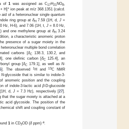
la of
1
was assigned as C
H
NO
,
17
21
8
+
 + H]
ion peak at
m
/
z
368.1351 (calcd.
e aid of a heteronuclear single quantum
ndole ring group at
δ
7.59 (1H, d,
J
=
H
0 Hz, H-6), and 7.06 (1H, t,
J
= 8.0 Hz,
1) and one methylene group at
δ
3.24
H
ition, a characteristic anomeric proton
the presence of a sugar moiety in the
heteronuclear multiple bond correlation
onated carbons [
δ
138.3, 130.2, and
C
], one olefinic carbon [
δ
125.4], an
C
rbonyl group [
δ
179.1], as well as
N
-
C
1
13
6
]. The observed
H and
C NMR
d
N
-glycoside that is similar to indole-3-
f anomeric position and the coupling
on of indole-3-lactic acid
β
-D-glucoside
(1H, d,
J
= 7.3 Hz), respectively [
27
].
 that the sugar moiety is attached at a
tic acid glycoside. The position of the
chemical shift and coupling constant of
a
pound
1
in CD
OD (
δ
ppm)
.
3