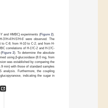
SY and HMBC) experiments (
Figure 2
).
-3′/H-4′/H-5′/H-6′ were observed. The
 to C-8; from H-10 to C-2; and from H-
BC correlations of H-1′/C-2 and H-1′/C-
 (
Figure 2
). To determine the absolute
rmed using β-glucosidase (8.0 mg, from
lusion was established by comparing the
.9 min) with those of standard samples
 analysis. Furthermore, the coupling
glucopyranose, indicating the sugar in