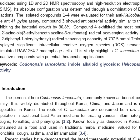
lucidated using 1D and 2D NMR spectroscopy and high-resolution electrosp
SIMS). Its absolute configuration was determined through a combination of 
eactions. The isolated compounds
1
–
4
were evaluated for their anti-
Helicobac
he anti-
H. pylori
assay, compound
3
showed antibacterial activity similar to t
nhibiting the bacterial growth by 36.8%. Compound
4
exhibited the most pot
2,2′-azino-bis(3-ethylbenzothiazoline-6-sulfonate)] radical scavenging act
2,2-diphenyl-1-picrylhydrazyl) radical scavenging capacity of 707.5 mmol Tr
isplayed significant intracellular reactive oxygen species (ROS) scaven
timulated RAW 264.7 macrophage cells. This study highlights
C. lanceolata
ioactive compounds with potential therapeutic applications.
eywords:
Codonopsis lanceolata
;
indole alkaloid glycoside
;
Helicobac
ctivity
. Introduction
The perennial herb
Codonopsis lanceolata
, commonly known as bonnet bel
amily. It is widely distributed throughout Korea, China, and Japan and i
egetables in Korea. The roots of
C. lanceolata
are consumed both raw a
eputation in traditional East Asian medicine for treating various inflammato
oughs, tonsillitis, and pharyngitis [
1
,
2
]. Known locally as deodeok in Korea
onsumed as a food and used in traditional herbal medicine, valued for the
ronchitis, cough, asthma, and inflammation [
3
,
4
].
Recent studies have demonstrated the broad therapeutic potential of
C. 