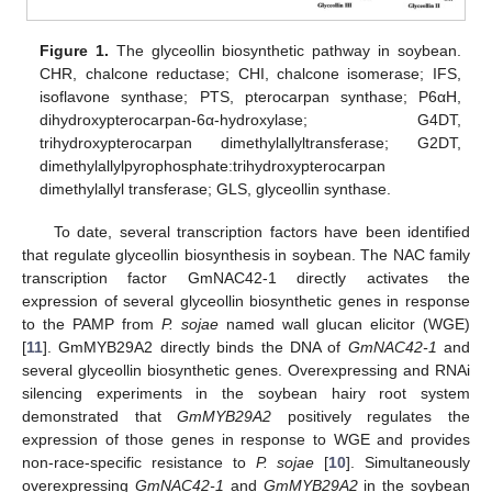
Figure 1.
The glyceollin biosynthetic pathway in soybean.
CHR, chalcone reductase; CHI, chalcone isomerase; IFS,
isoflavone synthase; PTS, pterocarpan synthase; P6αH,
dihydroxypterocarpan-6α-hydroxylase; G4DT,
trihydroxypterocarpan dimethylallyltransferase; G2DT,
dimethylallylpyrophosphate:trihydroxypterocarpan
dimethylallyl transferase; GLS, glyceollin synthase.
To date, several transcription factors have been identified
that regulate glyceollin biosynthesis in soybean. The NAC family
transcription factor GmNAC42-1 directly activates the
expression of several glyceollin biosynthetic genes in response
to the PAMP from
P. sojae
named wall glucan elicitor (WGE)
[
11
]. GmMYB29A2 directly binds the DNA of
GmNAC42-1
and
several glyceollin biosynthetic genes. Overexpressing and RNAi
silencing experiments in the soybean hairy root system
demonstrated that
GmMYB29A2
positively regulates the
expression of those genes in response to WGE and provides
non-race-specific resistance to
P. sojae
[
10
]. Simultaneously
overexpressing
GmNAC42-1
and
GmMYB29A2
in the soybean