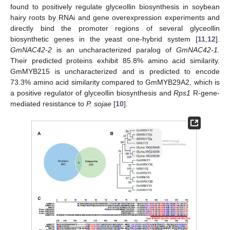
found to positively regulate glyceollin biosynthesis in soybean
hairy roots by RNAi and gene overexpression experiments and
directly bind the promoter regions of several glyceollin
biosynthetic genes in the yeast one-hybrid system [
11
,
12
].
GmNAC42-2
is an uncharacterized paralog of
GmNAC42-1.
Their predicted proteins exhibit 85.8% amino acid similarity.
GmMYB215 is uncharacterized and is predicted to encode
73.3% amino acid similarity compared to GmMYB29A2, which is
a positive regulator of glyceollin biosynthesis and
Rps1
R-gene-
mediated resistance to
P. sojae
[
10
].