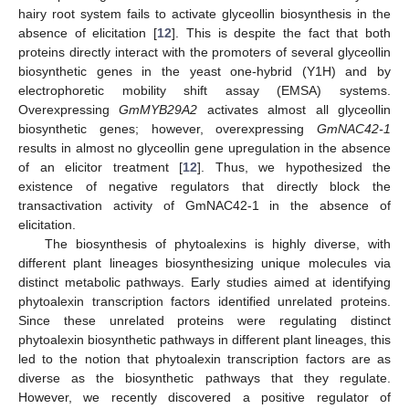
hairy root system fails to activate glyceollin biosynthesis in the
absence of elicitation [
12
]. This is despite the fact that both
proteins directly interact with the promoters of several glyceollin
biosynthetic genes in the yeast one-hybrid (Y1H) and by
electrophoretic mobility shift assay (EMSA) systems.
Overexpressing
GmMYB29A2
activates almost all glyceollin
biosynthetic genes; however, overexpressing
GmNAC42-1
results in almost no glyceollin gene upregulation in the absence
of an elicitor treatment [
12
]. Thus, we hypothesized the
existence of negative regulators that directly block the
transactivation activity of GmNAC42-1 in the absence of
elicitation.
The biosynthesis of phytoalexins is highly diverse, with
different plant lineages biosynthesizing unique molecules via
distinct metabolic pathways. Early studies aimed at identifying
phytoalexin transcription factors identified unrelated proteins.
Since these unrelated proteins were regulating distinct
phytoalexin biosynthetic pathways in different plant lineages, this
led to the notion that phytoalexin transcription factors are as
diverse as the biosynthetic pathways that they regulate.
However, we recently discovered a positive regulator of