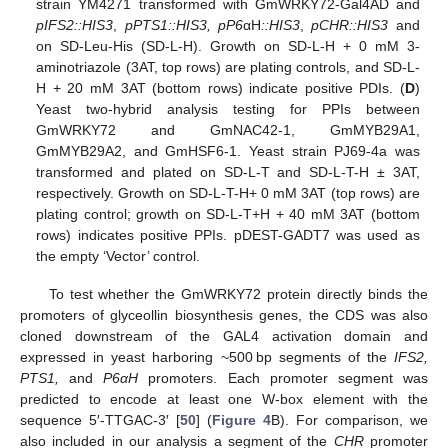
strain YM4271 transformed with GmWRKY72-Gal4AD and
pIFS2::HIS3
,
pPTS1::HIS3, pP6
αH
::HIS3
,
pCHR::HIS3
and
on SD-Leu-His (SD-L-H). Growth on SD-L-H + 0 mM 3-
aminotriazole (3AT, top rows) are plating controls, and SD-L-
H + 20 mM 3AT (bottom rows) indicate positive PDIs. (
D
)
Yeast two-hybrid analysis testing for PPIs between
GmWRKY72 and GmNAC42-1, GmMYB29A1,
GmMYB29A2, and GmHSF6-1. Yeast strain PJ69-4a was
transformed and plated on SD-L-T and SD-L-T-H ± 3AT,
respectively. Growth on SD-L-T-H+ 0 mM 3AT (top rows) are
plating control; growth on SD-L-T+H + 40 mM 3AT (bottom
rows) indicates positive PPIs. pDEST-GADT7 was used as
the empty ‘Vector’ control.
To test whether the GmWRKY72 protein directly binds the
promoters of glyceollin biosynthesis genes, the CDS was also
cloned downstream of the GAL4 activation domain and
expressed in yeast harboring ~500 bp segments of the
IFS2,
PTS1,
and
P6αH
promoters. Each promoter segment was
predicted to encode at least one W-box element with the
sequence 5′-TTGAC-3′ [
50
] (
Figure 4
B). For comparison, we
also included in our analysis a segment of the
CHR
promoter