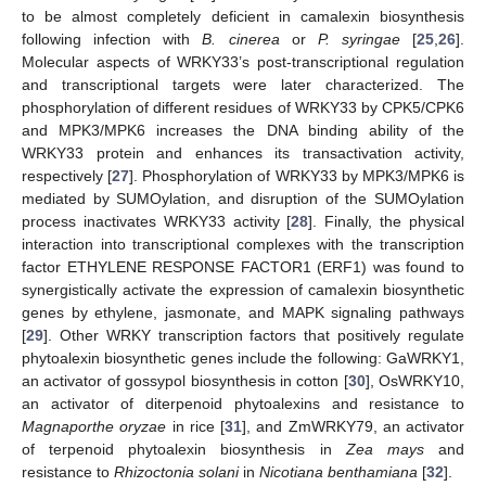
to be almost completely deficient in camalexin biosynthesis
following infection with
B. cinerea
or
P. syringae
[
25
,
26
].
Molecular aspects of WRKY33’s post-transcriptional regulation
and transcriptional targets were later characterized. The
phosphorylation of different residues of WRKY33 by CPK5/CPK6
and MPK3/MPK6 increases the DNA binding ability of the
WRKY33 protein and enhances its transactivation activity,
respectively [
27
]. Phosphorylation of WRKY33 by MPK3/MPK6 is
mediated by SUMOylation, and disruption of the SUMOylation
process inactivates WRKY33 activity [
28
]. Finally, the physical
interaction into transcriptional complexes with the transcription
factor ETHYLENE RESPONSE FACTOR1 (ERF1) was found to
synergistically activate the expression of camalexin biosynthetic
genes by ethylene, jasmonate, and MAPK signaling pathways
[
29
]. Other WRKY transcription factors that positively regulate
phytoalexin biosynthetic genes include the following: GaWRKY1,
an activator of gossypol biosynthesis in cotton [
30
], OsWRKY10,
an activator of diterpenoid phytoalexins and resistance to
Magnaporthe oryzae
in rice [
31
], and ZmWRKY79, an activator
of terpenoid phytoalexin biosynthesis in
Zea mays
and
resistance to
Rhizoctonia solani
in
Nicotiana benthamiana
[
32
].