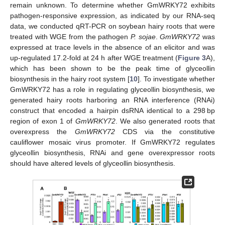
remain unknown. To determine whether GmWRKY72 exhibits
pathogen-responsive expression, as indicated by our RNA-seq
data, we conducted qRT-PCR on soybean hairy roots that were
treated with WGE from the pathogen
P. sojae
.
GmWRKY72
was
expressed at trace levels in the absence of an elicitor and was
up-regulated 17.2-fold at 24 h after WGE treatment (
Figure 3
A),
which has been shown to be the peak time of glyceollin
biosynthesis in the hairy root system [
10
]. To investigate whether
GmWRKY72 has a role in regulating glyceollin biosynthesis, we
generated hairy roots harboring an RNA interference (RNAi)
construct that encoded a hairpin dsRNA identical to a 298 bp
region of exon 1 of
GmWRKY72
. We also generated roots that
overexpress the
GmWRKY72
CDS via the constitutive
cauliflower mosaic virus promoter. If GmWRKY72 regulates
glyceollin biosynthesis, RNAi and gene overexpressor roots
should have altered levels of glyceollin biosynthesis.