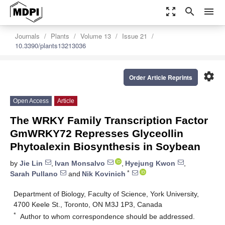
zoom_out_map
search
menu
Journals
Plants
Volume 13
Issue 21
10.3390/plants13213036
settings
Order Article Reprints
Open Access
Article
The WRKY Family Transcription Factor
GmWRKY72 Represses Glyceollin
Phytoalexin Biosynthesis in Soybean
by
Jie Lin
,
Ivan Monsalvo
,
Hyejung Kwon
,
*
Sarah Pullano
and
Nik Kovinich
Department of Biology, Faculty of Science, York University,
4700 Keele St., Toronto, ON M3J 1P3, Canada
*
Author to whom correspondence should be addressed.