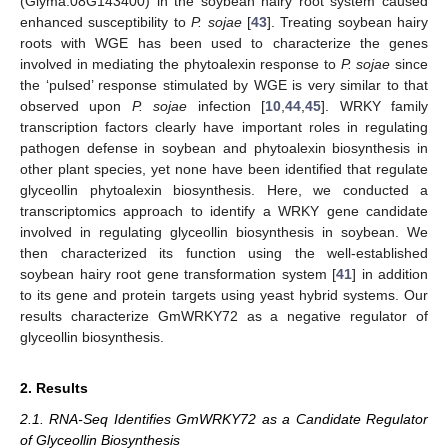
(Glyma.08G143400) in the soybean hairy root system caused
enhanced susceptibility to
P. sojae
[
43
]. Treating soybean hairy
roots with WGE has been used to characterize the genes
involved in mediating the phytoalexin response to
P. sojae
since
the ‘pulsed’ response stimulated by WGE is very similar to that
observed upon
P. sojae
infection [
10
,
44
,
45
]. WRKY family
transcription factors clearly have important roles in regulating
pathogen defense in soybean and phytoalexin biosynthesis in
other plant species, yet none have been identified that regulate
glyceollin phytoalexin biosynthesis. Here, we conducted a
transcriptomics approach to identify a WRKY gene candidate
involved in regulating glyceollin biosynthesis in soybean. We
then characterized its function using the well-established
soybean hairy root gene transformation system [
41
] in addition
to its gene and protein targets using yeast hybrid systems. Our
results characterize GmWRKY72 as a negative regulator of
glyceollin biosynthesis.
2. Results
2.1. RNA-Seq Identifies GmWRKY72 as a Candidate Regulator
of Glyceollin Biosynthesis