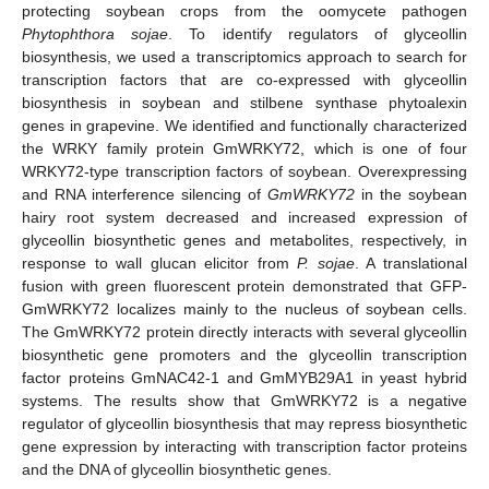
protecting soybean crops from the oomycete pathogen
Phytophthora sojae
. To identify regulators of glyceollin
biosynthesis, we used a transcriptomics approach to search for
transcription factors that are co-expressed with glyceollin
biosynthesis in soybean and stilbene synthase phytoalexin
genes in grapevine. We identified and functionally characterized
the WRKY family protein GmWRKY72, which is one of four
WRKY72-type transcription factors of soybean. Overexpressing
and RNA interference silencing of
GmWRKY72
in the soybean
hairy root system decreased and increased expression of
glyceollin biosynthetic genes and metabolites, respectively, in
response to wall glucan elicitor from
P. sojae
. A translational
fusion with green fluorescent protein demonstrated that GFP-
GmWRKY72 localizes mainly to the nucleus of soybean cells.
The GmWRKY72 protein directly interacts with several glyceollin
biosynthetic gene promoters and the glyceollin transcription
factor proteins GmNAC42-1 and GmMYB29A1 in yeast hybrid
systems. The results show that GmWRKY72 is a negative
regulator of glyceollin biosynthesis that may repress biosynthetic
gene expression by interacting with transcription factor proteins
and the DNA of glyceollin biosynthetic genes.