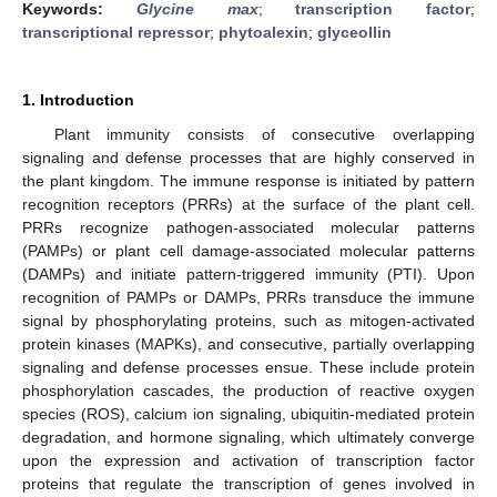
Keywords:
Glycine max
;
transcription factor
;
transcriptional repressor
;
phytoalexin
;
glyceollin
1. Introduction
Plant immunity consists of consecutive overlapping
signaling and defense processes that are highly conserved in
the plant kingdom. The immune response is initiated by pattern
recognition receptors (PRRs) at the surface of the plant cell.
PRRs recognize pathogen-associated molecular patterns
(PAMPs) or plant cell damage-associated molecular patterns
(DAMPs) and initiate pattern-triggered immunity (PTI). Upon
recognition of PAMPs or DAMPs, PRRs transduce the immune
signal by phosphorylating proteins, such as mitogen-activated
protein kinases (MAPKs), and consecutive, partially overlapping
signaling and defense processes ensue. These include protein
phosphorylation cascades, the production of reactive oxygen
species (ROS), calcium ion signaling, ubiquitin-mediated protein
degradation, and hormone signaling, which ultimately converge
upon the expression and activation of transcription factor
proteins that regulate the transcription of genes involved in