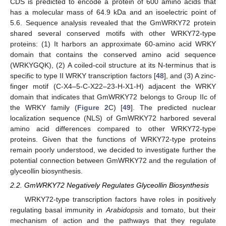
CDS is predicted to encode a protein of 600 amino acids that
has a molecular mass of 64.9 kDa and an isoelectric point of
5.6. Sequence analysis revealed that the GmWRKY72 protein
shared several conserved motifs with other WRKY72-type
proteins: (1) It harbors an approximate 60-amino acid WRKY
domain that contains the conserved amino acid sequence
(WRKYGQK), (2) A coiled-coil structure at its N-terminus that is
specific to type II WRKY transcription factors [
48
], and (3) A zinc-
finger motif (C-X4–5-C-X22–23-H-X1-H) adjacent the WRKY
domain that indicates that GmWRKY72 belongs to Group IIc of
the WRKY family (
Figure 2
C) [
49
]. The predicted nuclear
localization sequence (NLS) of GmWRKY72 harbored several
amino acid differences compared to other WRKY72-type
proteins. Given that the functions of WRKY72-type proteins
remain poorly understood, we decided to investigate further the
potential connection between GmWRKY72 and the regulation of
glyceollin biosynthesis.
2.2. GmWRKY72 Negatively Regulates Glyceollin Biosynthesis
WRKY72-type transcription factors have roles in positively
regulating basal immunity in
Arabidopsis
and tomato, but their
mechanism of action and the pathways that they regulate