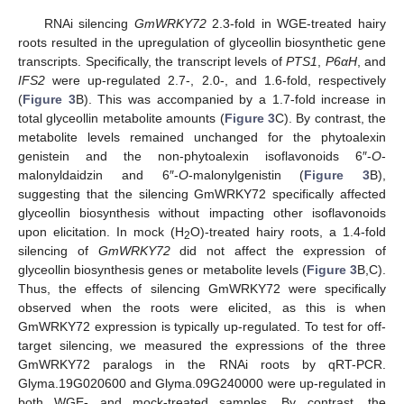
RNAi silencing
GmWRKY72
2.3-fold in WGE-treated hairy
roots resulted in the upregulation of glyceollin biosynthetic gene
transcripts. Specifically, the transcript levels of
PTS1
,
P6αH
, and
IFS2
were up-regulated 2.7-, 2.0-, and 1.6-fold, respectively
(
Figure 3
B). This was accompanied by a 1.7-fold increase in
total glyceollin metabolite amounts (
Figure 3
C). By contrast, the
metabolite levels remained unchanged for the phytoalexin
genistein and the non-phytoalexin isoflavonoids 6″-
O
-
malonyldaidzin and 6″-
O
-malonylgenistin (
Figure 3
B),
suggesting that the silencing GmWRKY72 specifically affected
glyceollin biosynthesis without impacting other isoflavonoids
upon elicitation. In mock (H
O)-treated hairy roots, a 1.4-fold
2
silencing of
GmWRKY72
did not affect the expression of
glyceollin biosynthesis genes or metabolite levels (
Figure 3
B,C).
Thus, the effects of silencing GmWRKY72 were specifically
observed when the roots were elicited, as this is when
GmWRKY72 expression is typically up-regulated. To test for off-
target silencing, we measured the expressions of the three
GmWRKY72 paralogs in the RNAi roots by qRT-PCR.
Glyma.19G020600 and Glyma.09G240000 were up-regulated in
both WGE- and mock-treated samples. By contrast, the