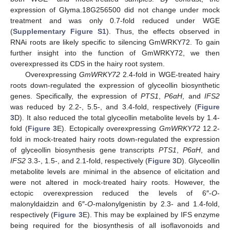
expression of Glyma.18G256500 did not change under mock
treatment and was only 0.7-fold reduced under WGE
(
Supplementary Figure S1
). Thus, the effects observed in
RNAi roots are likely specific to silencing GmWRKY72. To gain
further insight into the function of GmWRKY72, we then
overexpressed its CDS in the hairy root system.
Overexpressing
GmWRKY72
2.4-fold in WGE-treated hairy
roots down-regulated the expression of glyceollin biosynthetic
genes. Specifically, the expression of
PTS1
,
P6αH
, and
IFS2
was reduced by 2.2-, 5.5-, and 3.4-fold, respectively (
Figure
3
D). It also reduced the total glyceollin metabolite levels by 1.4-
fold (
Figure 3
E). Ectopically overexpressing
GmWRKY72
12.2-
fold in mock-treated hairy roots down-regulated the expression
of glyceollin biosynthesis gene transcripts
PTS1
,
P6αH
, and
IFS2
3.3-, 1.5-, and 2.1-fold, respectively (
Figure 3
D). Glyceollin
metabolite levels are minimal in the absence of elicitation and
were not altered in mock-treated hairy roots. However, the
ectopic overexpression reduced the levels of 6″-
O
-
malonyldaidzin and 6″-
O
-malonylgenistin by 2.3- and 1.4-fold,
respectively (
Figure 3
E). This may be explained by IFS enzyme
being required for the biosynthesis of all isoflavonoids and