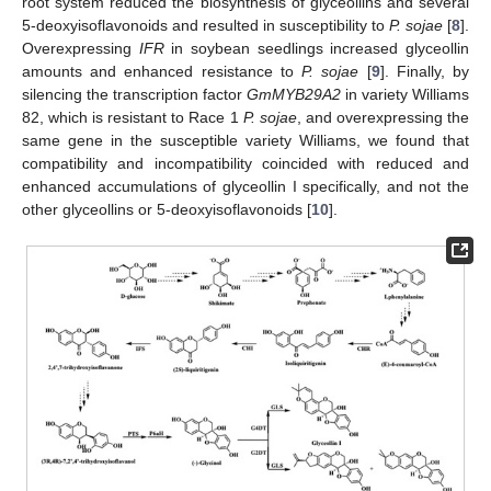
root system reduced the biosynthesis of glyceollins and several
5-deoxyisoflavonoids and resulted in susceptibility to
P. sojae
[
8
].
Overexpressing
IFR
in soybean seedlings increased glyceollin
amounts and enhanced resistance to
P. sojae
[
9
]. Finally, by
silencing the transcription factor
GmMYB29A2
in variety Williams
82, which is resistant to Race 1
P. sojae
, and overexpressing the
same gene in the susceptible variety Williams, we found that
compatibility and incompatibility coincided with reduced and
enhanced accumulations of glyceollin I specifically, and not the
other glyceollins or 5-deoxyisoflavonoids [
10
].