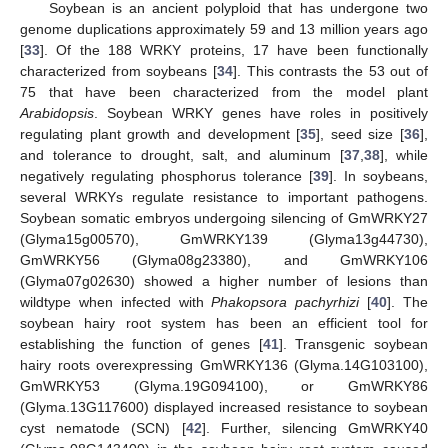
Soybean is an ancient polyploid that has undergone two
genome duplications approximately 59 and 13 million years ago
[
33
]. Of the 188 WRKY proteins, 17 have been functionally
characterized from soybeans [
34
]. This contrasts the 53 out of
75 that have been characterized from the model plant
Arabidopsis
. Soybean WRKY genes have roles in positively
regulating plant growth and development [
35
], seed size [
36
],
and tolerance to drought, salt, and aluminum [
37
,
38
], while
negatively regulating phosphorus tolerance [
39
]. In soybeans,
several WRKYs regulate resistance to important pathogens.
Soybean somatic embryos undergoing silencing of GmWRKY27
(Glyma15g00570), GmWRKY139 (Glyma13g44730),
GmWRKY56 (Glyma08g23380), and GmWRKY106
(Glyma07g02630) showed a higher number of lesions than
wildtype when infected with
Phakopsora pachyrhizi
[
40
]. The
soybean hairy root system has been an efficient tool for
establishing the function of genes [
41
]. Transgenic soybean
hairy roots overexpressing GmWRKY136 (Glyma.14G103100),
GmWRKY53 (Glyma.19G094100), or GmWRKY86
(Glyma.13G117600) displayed increased resistance to soybean
cyst nematode (SCN) [
42
]. Further, silencing GmWRKY40