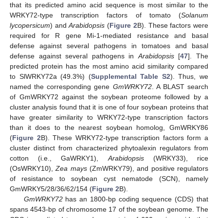
that its predicted amino acid sequence is most similar to the
WRKY72-type transcription factors of tomato (
Solanum
lycopersicum
) and
Arabidopsis
(
Figure 2
B). These factors were
required for R gene Mi-1-mediated resistance and basal
defense against several pathogens in tomatoes and basal
defense against several pathogens in
Arabidopsis
[
47
]. The
predicted protein has the most amino acid similarity compared
to SlWRKY72a (49.3%) (
Supplemental Table S2
). Thus, we
named the corresponding gene
GmWRKY72
. A BLAST search
of GmWRKY72 against the soybean proteome followed by a
cluster analysis found that it is one of four soybean proteins that
have greater similarity to WRKY72-type transcription factors
than it does to the nearest soybean homolog, GmWRKY86
(
Figure 2
B). These WRKY72-type transcription factors form a
cluster distinct from characterized phytoalexin regulators from
cotton (i.e., GaWRKY1),
Arabidopsis
(WRKY33), rice
(OsWRKY10),
Zea mays
(ZmWRKY79), and positive regulators
of resistance to soybean cyst nematode (SCN), namely
GmWRKY5/28/36/62/154 (
Figure 2
B).
GmWRKY72
has an 1800-bp coding sequence (CDS) that
spans 4543-bp of chromosome 17 of the soybean genome. The