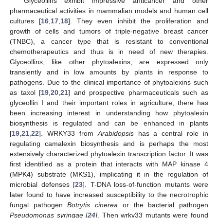
Glyceollins exhibit impressive anticancer and other
pharmaceutical activities in mammalian models and human cell
cultures [
16
,
17
,
18
]. They even inhibit the proliferation and
growth of cells and tumors of triple-negative breast cancer
(TNBC), a cancer type that is resistant to conventional
chemotherapeutics and thus is in need of new therapies.
Glyceollins, like other phytoalexins, are expressed only
transiently and in low amounts by plants in response to
pathogens. Due to the clinical importance of phytoalexins such
as taxol [
19
,
20
,
21
] and prospective pharmaceuticals such as
glyceollin I and their important roles in agriculture, there has
been increasing interest in understanding how phytoalexin
biosynthesis is regulated and can be enhanced in plants
[
19
,
21
,
22
]. WRKY33 from
Arabidopsis
has a central role in
regulating camalexin biosynthesis and is perhaps the most
extensively characterized phytoalexin transcription factor. It was
first identified as a protein that interacts with MAP kinase 4
(MPK4) substrate (MKS1), implicating it in the regulation of
microbial defenses [
23
]. T-DNA loss-of-function mutants were
later found to have increased susceptibility to the necrotrophic
fungal pathogen
Botrytis cinerea
or the bacterial pathogen
Pseudomonas syringae [
24
]
. Then wrky33 mutants were found