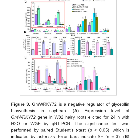
Figure 3.
GmWRKY72 is a negative regulator of glyceollin
biosynthesis in soybean. (
A
) Expression level of
GmWRKY72
gene in W82 hairy roots elicited for 24 h with
H2O or WGE by qRT-PCR. The significance test was
performed by paired Student’s
t
-test (
p
< 0.05), which is
indicated by asterisks. Error bars indicate SE (n = 3). (
B
)