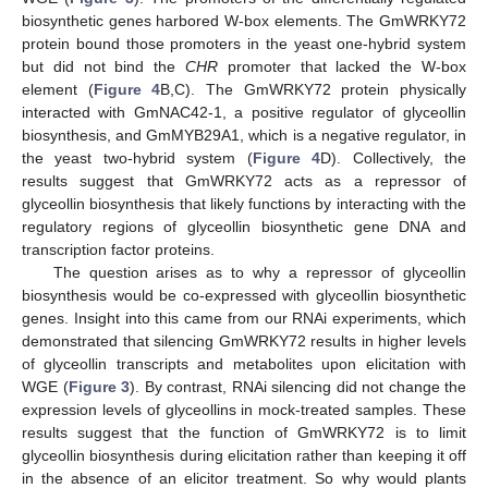
biosynthetic genes harbored W-box elements. The GmWRKY72
protein bound those promoters in the yeast one-hybrid system
but did not bind the
CHR
promoter that lacked the W-box
element (
Figure 4
B,C). The GmWRKY72 protein physically
interacted with GmNAC42-1, a positive regulator of glyceollin
biosynthesis, and GmMYB29A1, which is a negative regulator, in
the yeast two-hybrid system (
Figure 4
D). Collectively, the
results suggest that GmWRKY72 acts as a repressor of
glyceollin biosynthesis that likely functions by interacting with the
regulatory regions of glyceollin biosynthetic gene DNA and
transcription factor proteins.
The question arises as to why a repressor of glyceollin
biosynthesis would be co-expressed with glyceollin biosynthetic
genes. Insight into this came from our RNAi experiments, which
demonstrated that silencing GmWRKY72 results in higher levels
of glyceollin transcripts and metabolites upon elicitation with
WGE (
Figure 3
). By contrast, RNAi silencing did not change the
expression levels of glyceollins in mock-treated samples. These
results suggest that the function of GmWRKY72 is to limit
glyceollin biosynthesis during elicitation rather than keeping it off
in the absence of an elicitor treatment. So why would plants