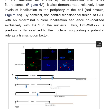
fluorescence (
Figure 4
A). It also demonstrated relatively lower
levels of localization to the periphery of the cell (red arrows,
Figure 4
A). By contrast, the control translational fusion of GFP
with an N-terminal nuclear localization sequence co-localized
exclusively with DAPI in the nucleus. Thus, GmWRKY72 is
predominantly localized to the nucleus, suggesting a potential
role as a transcription factor.