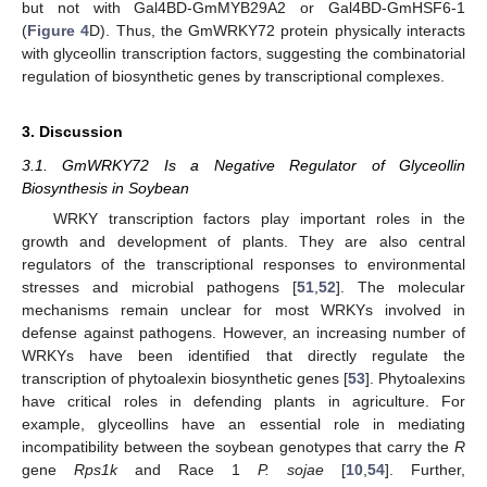
but not with Gal4BD-GmMYB29A2 or Gal4BD-GmHSF6-1
(
Figure 4
D). Thus, the GmWRKY72 protein physically interacts
with glyceollin transcription factors, suggesting the combinatorial
regulation of biosynthetic genes by transcriptional complexes.
3. Discussion
3.1. GmWRKY72 Is a Negative Regulator of Glyceollin
Biosynthesis in Soybean
WRKY transcription factors play important roles in the
growth and development of plants. They are also central
regulators of the transcriptional responses to environmental
stresses and microbial pathogens [
51
,
52
]. The molecular
mechanisms remain unclear for most WRKYs involved in
defense against pathogens. However, an increasing number of
WRKYs have been identified that directly regulate the
transcription of phytoalexin biosynthetic genes [
53
]. Phytoalexins
have critical roles in defending plants in agriculture. For
example, glyceollins have an essential role in mediating
incompatibility between the soybean genotypes that carry the
R
gene
Rps1k
and Race 1
P. sojae
[
10
,
54
]. Further,