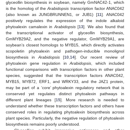
glyceollin biosynthesis in soybean, namely GmNAC42-1, which
is the homolog of the
Arabidopsis
transcription factor ANAC042
(also known as JUNGBRUNNEN1, or JUB1) [
11
]. ANAC042
positively regulates the expression of the indole alkaloid
phytoalexin camalexin in
Arabidopsis
[
13
]. We also found that
the transcriptional activator of glyceollin biosynthesis,
GmMYB29A2, and the negative regulator, GmMYB29A1, are
soybean’s closest homologs to MYB15, which directly activates
scopoletin phytoalexin and pathogen-inducible monolignol
biosynthesis in
Arabidopsis
[
10
,
14
]. Our recent review of
phytoalexin gene regulation in
Arabidopsis
, which included
functional comparisons with transcription factors in other plant
species, suggested that the transcription factors ANAC042,
MYB15, MYB72, ERF1, and WRKY33, and the JAZ1 protein,
may be part of a ‘core’ phytoalexin regulatory network that is
conserved yet regulates distinct phytoalexin pathways in
different plant lineages [
15
]. More research is needed to
understand whether these transcription factors and others have
conserved roles in regulating phytoalexin biosynthesis across
plant species. Particularly, the negative regulation of phytoalexin
biosynthesis remains poorly understood.