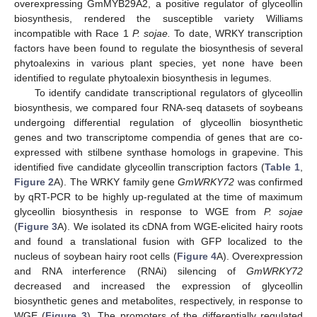
overexpressing GmMYB29A2, a positive regulator of glyceollin
biosynthesis, rendered the susceptible variety Williams
incompatible with Race 1
P. sojae.
To date, WRKY transcription
factors have been found to regulate the biosynthesis of several
phytoalexins in various plant species, yet none have been
identified to regulate phytoalexin biosynthesis in legumes.
To identify candidate transcriptional regulators of glyceollin
biosynthesis, we compared four RNA-seq datasets of soybeans
undergoing differential regulation of glyceollin biosynthetic
genes and two transcriptome compendia of genes that are co-
expressed with stilbene synthase homologs in grapevine. This
identified five candidate glyceollin transcription factors (
Table 1
,
Figure 2
A). The WRKY family gene
GmWRKY72
was confirmed
by qRT-PCR to be highly up-regulated at the time of maximum
glyceollin biosynthesis in response to WGE from
P. sojae
(
Figure 3
A). We isolated its cDNA from WGE-elicited hairy roots
and found a translational fusion with GFP localized to the
nucleus of soybean hairy root cells (
Figure 4
A). Overexpression
and RNA interference (RNAi) silencing of
GmWRKY72
decreased and increased the expression of glyceollin
biosynthetic genes and metabolites, respectively, in response to
WGE (
Figure 3
). The promoters of the differentially regulated