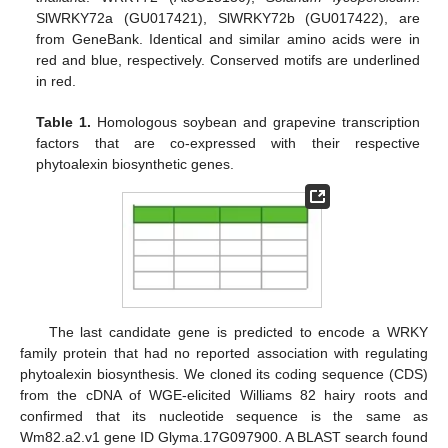
SlWRKY72a (GU017421), SlWRKY72b (GU017422), are
from GeneBank. Identical and similar amino acids were in
red and blue, respectively. Conserved motifs are underlined
in red.
Table 1.
Homologous soybean and grapevine transcription
factors that are co-expressed with their respective
phytoalexin biosynthetic genes.
The last candidate gene is predicted to encode a WRKY
family protein that had no reported association with regulating
phytoalexin biosynthesis. We cloned its coding sequence (CDS)
from the cDNA of WGE-elicited Williams 82 hairy roots and
confirmed that its nucleotide sequence is the same as
Wm82.a2.v1 gene ID Glyma.17G097900. A BLAST search found