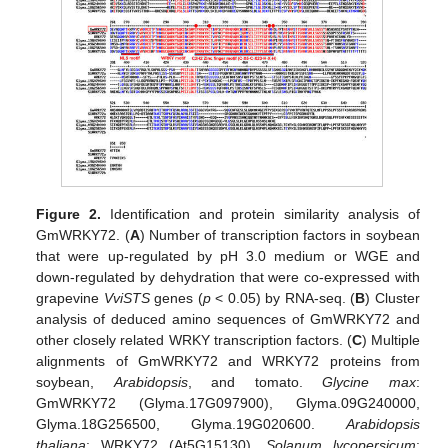
Figure 2.
Identification and protein similarity analysis of
GmWRKY72. (
A
) Number of transcription factors in soybean
that were up-regulated by pH 3.0 medium or WGE and
down-regulated by dehydration that were co-expressed with
grapevine
VviSTS
genes (
p
< 0.05) by RNA-seq. (
B
) Cluster
analysis of deduced amino sequences of GmWRKY72 and
other closely related WRKY transcription factors. (
C
) Multiple
alignments of GmWRKY72 and WRKY72 proteins from
soybean,
Arabidopsis
, and tomato.
Glycine max
:
GmWRKY72 (Glyma.17G097900), Glyma.09G240000,
Glyma.18G256500, Glyma.19G020600.
Arabidopsis
thaliana
: WRKY72 (At5G15130),
Solanum lycopersicum
: