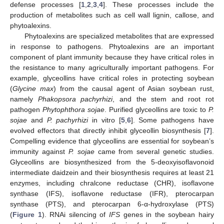
defense processes [
1
,
2
,
3
,
4
]. These processes include the
production of metabolites such as cell wall lignin, callose, and
phytoalexins.
Phytoalexins are specialized metabolites that are expressed
in response to pathogens. Phytoalexins are an important
component of plant immunity because they have critical roles in
the resistance to many agriculturally important pathogens. For
example, glyceollins have critical roles in protecting soybean
(
Glycine max
) from the causal agent of Asian soybean rust,
namely
Phakopsora pachyrhizi
, and the stem and root rot
pathogen
Phytophthora sojae
. Purified glyceollins are toxic to
P.
sojae
and
P. pachyrhizi
in vitro [
5
,
6
]. Some pathogens have
evolved effectors that directly inhibit glyceollin biosynthesis [
7
].
Compelling evidence that glyceollins are essential for soybean’s
immunity against
P. sojae
came from several genetic studies.
Glyceollins are biosynthesized from the 5-deoxyisoflavonoid
intermediate daidzein and their biosynthesis requires at least 21
enzymes, including chralcone reductase (CHR), isoflavone
synthase (IFS), isoflavone reductase (IFR), pterocarpan
synthase (PTS), and pterocarpan 6-α-hydroxylase (PTS)
(
Figure 1
). RNAi silencing of
IFS
genes in the soybean hairy