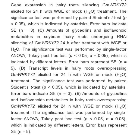
Gene expression in hairy roots silencing
GmWRKY72
elicited for 24 h with WGE or mock (H
O) treatment. The
2
significance test was performed by paired Student’s
t
-test (
p
< 0.05), which is indicated by asterisks. Error bars indicate
SE (n = 3). (
C
) Amounts of glyceollins and isoflavonoid
metabolites in soybean hairy roots undergoing RNAi
silencing of
GmWRKY72
24 h after treatment with WGE or
H
O. The significance test was performed by single-factor
2
ANOVA, Tukey post hoc test (
p
< 0.05, α = 0.05), which is
indicated by different letters. Error bars represent SE (n =
5). (
D
) Transcript levels in hairy roots overexpressing
GmWRKY72
elicited for 24 h with WGE or mock (H
O)
2
treatment. The significance test was performed by paired
Student’s
t
-test (
p
< 0.05), which is indicated by asterisks.
Error bars indicate SE (n = 3). (
E
) Amounts of glyceollins
and isoflavonoids metabolites in hairy roots overexpressing
GmWRKY72
elicited for 24 h with WGE or mock (H
O)
2
treatment. The significance test was performed by single-
factor ANOVA, Tukey post hoc test (
p
< 0.05, α = 0.05),
which is indicated by different letters. Error bars represent
SE (n = 5).