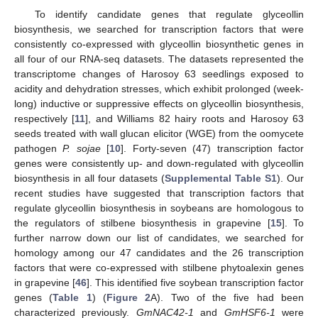
To identify candidate genes that regulate glyceollin
biosynthesis, we searched for transcription factors that were
consistently co-expressed with glyceollin biosynthetic genes in
all four of our RNA-seq datasets. The datasets represented the
transcriptome changes of Harosoy 63 seedlings exposed to
acidity and dehydration stresses, which exhibit prolonged (week-
long) inductive or suppressive effects on glyceollin biosynthesis,
respectively [
11
], and Williams 82 hairy roots and Harosoy 63
seeds treated with wall glucan elicitor (WGE) from the oomycete
pathogen
P. sojae
[
10
]. Forty-seven (47) transcription factor
genes were consistently up- and down-regulated with glyceollin
biosynthesis in all four datasets (
Supplemental Table S1
). Our
recent studies have suggested that transcription factors that
regulate glyceollin biosynthesis in soybeans are homologous to
the regulators of stilbene biosynthesis in grapevine [
15
]. To
further narrow down our list of candidates, we searched for
homology among our 47 candidates and the 26 transcription
factors that were co-expressed with stilbene phytoalexin genes
in grapevine [
46
]. This identified five soybean transcription factor
genes (
Table 1
) (
Figure 2
A). Two of the five had been
characterized previously.
GmNAC42-1
and
GmHSF6-1
were