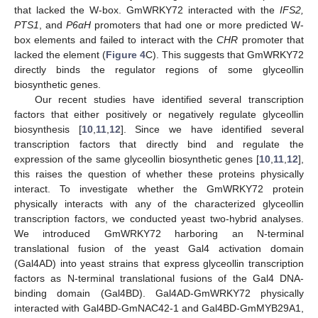
that lacked the W-box. GmWRKY72 interacted with the
IFS2,
PTS1
, and
P6αH
promoters that had one or more predicted W-
box elements and failed to interact with the
CHR
promoter that
lacked the element (
Figure 4
C). This suggests that GmWRKY72
directly binds the regulator regions of some glyceollin
biosynthetic genes.
Our recent studies have identified several transcription
factors that either positively or negatively regulate glyceollin
biosynthesis [
10
,
11
,
12
]. Since we have identified several
transcription factors that directly bind and regulate the
expression of the same glyceollin biosynthetic genes [
10
,
11
,
12
],
this raises the question of whether these proteins physically
interact. To investigate whether the GmWRKY72 protein
physically interacts with any of the characterized glyceollin
transcription factors, we conducted yeast two-hybrid analyses.
We introduced GmWRKY72 harboring an N-terminal
translational fusion of the yeast Gal4 activation domain
(Gal4AD) into yeast strains that express glyceollin transcription
factors as N-terminal translational fusions of the Gal4 DNA-
binding domain (Gal4BD). Gal4AD-GmWRKY72 physically
interacted with Gal4BD-GmNAC42-1 and Gal4BD-GmMYB29A1,