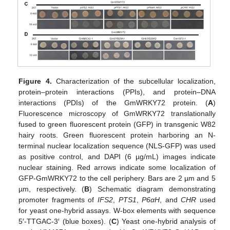
Figure 4.
Characterization of the subcellular localization,
protein–protein interactions (PPIs), and protein–DNA
interactions (PDIs) of the GmWRKY72 protein. (
A
)
Fluorescence microscopy of GmWRKY72 translationally
fused to green fluorescent protein (GFP) in transgenic W82
hairy roots. Green fluorescent protein harboring an N-
terminal nuclear localization sequence (NLS-GFP) was used
as positive control, and DAPI (6 µg/mL) images indicate
nuclear staining. Red arrows indicate some localization of
GFP-GmWRKY72 to the cell periphery. Bars are 2 µm and 5
µm, respectively. (
B
) Schematic diagram demonstrating
promoter fragments of
IFS2
,
PTS1
,
P6αH
, and
CHR
used
for yeast one-hybrid assays. W-box elements with sequence
5′-TTGAC-3′ (blue boxes). (
C
) Yeast one-hybrid analysis of