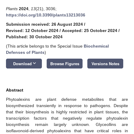
Plants
2024
,
13
(21), 3036;
https://doi.org/10.3390/plants13213036
Submission received: 26 August 2024
/
Revised: 12 October 2024
/
Accepted: 25 October 2024
/
Published: 30 October 2024
(This article belongs to the Special Issue
Biochemical
Defenses of Plants
)
keyboard_arrow_down
Download
Browse Figures
Versions Notes
Abstract
Phytoalexins are plant defense metabolites that are
biosynthesized transiently in response to pathogens. Despite
that their biosynthesis is highly restricted in plant tissues, the
transcription factors that negatively regulate phytoalexin
biosynthesis remain largely unknown. Glyceollins are
isoflavonoid-derived phytoalexins that have critical roles in