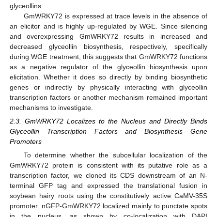
glyceollins.
GmWRKY72 is expressed at trace levels in the absence of
an elicitor and is highly up-regulated by WGE. Since silencing
and overexpressing GmWRKY72 results in increased and
decreased glyceollin biosynthesis, respectively, specifically
during WGE treatment, this suggests that GmWRKY72 functions
as a negative regulator of the glyceollin biosynthesis upon
elicitation. Whether it does so directly by binding biosynthetic
genes or indirectly by physically interacting with glyceollin
transcription factors or another mechanism remained important
mechanisms to investigate.
2.3. GmWRKY72 Localizes to the Nucleus and Directly Binds
Glyceollin Transcription Factors and Biosynthesis Gene
Promoters
To determine whether the subcellular localization of the
GmWRKY72 protein is consistent with its putative role as a
transcription factor, we cloned its CDS downstream of an N-
terminal GFP tag and expressed the translational fusion in
soybean hairy roots using the constitutively active CaMV-35S
promoter. nGFP-GmWRKY72 localized mainly to punctate spots
in the nucleus, as shown by co-localization with DAPI