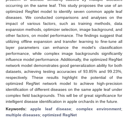
occurring on the same leaf. This study proposes the use of an
optimized RegNet model to identify seven common apple leaf
diseases. We conducted comparisons and analyses on the
impact of various factors, such as training methods, data
expansion methods, optimizer selection, image background, and
other factors, on model performance. The findings suggest that
utilizing offline expansion and transfer learning to fine-tune all
layer parameters can enhance the model’s classification
performance, while complex image backgrounds significantly
influence model performance. Additionally, the optimized RegNet
network model demonstrates good generalization ability for both
datasets, achieving testing accuracies of 93.85% and 99.23%,
respectively. These results highlight the potential of the
optimized RegNet network model to achieve high-precision
identification of different diseases on the same apple leaf under
complex field backgrounds. This will be of great significance for
intelligent disease identification in apple orchards in the future.
Keywords:
apple leaf disease
;
complex environment
;
multiple diseases
;
optimized RegNet