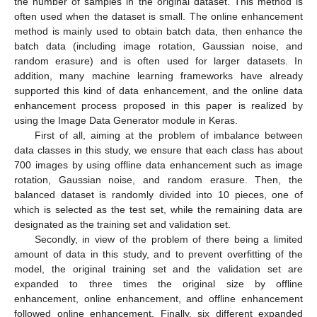
the number of samples in the original dataset. This method is
often used when the dataset is small. The online enhancement
method is mainly used to obtain batch data, then enhance the
batch data (including image rotation, Gaussian noise, and
random erasure) and is often used for larger datasets. In
addition, many machine learning frameworks have already
supported this kind of data enhancement, and the online data
enhancement process proposed in this paper is realized by
using the Image Data Generator module in Keras.
First of all, aiming at the problem of imbalance between
data classes in this study, we ensure that each class has about
700 images by using offline data enhancement such as image
rotation, Gaussian noise, and random erasure. Then, the
balanced dataset is randomly divided into 10 pieces, one of
which is selected as the test set, while the remaining data are
designated as the training set and validation set.
Secondly, in view of the problem of there being a limited
amount of data in this study, and to prevent overfitting of the
model, the original training set and the validation set are
expanded to three times the original size by offline
enhancement, online enhancement, and offline enhancement
followed online enhancement. Finally, six different expanded