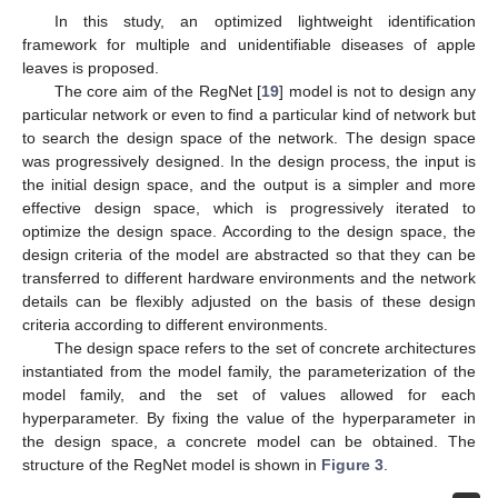
In this study, an optimized lightweight identification
framework for multiple and unidentifiable diseases of apple
leaves is proposed.
The core aim of the RegNet [
19
] model is not to design any
particular network or even to find a particular kind of network but
to search the design space of the network. The design space
was progressively designed. In the design process, the input is
the initial design space, and the output is a simpler and more
effective design space, which is progressively iterated to
optimize the design space. According to the design space, the
design criteria of the model are abstracted so that they can be
transferred to different hardware environments and the network
details can be flexibly adjusted on the basis of these design
criteria according to different environments.
The design space refers to the set of concrete architectures
instantiated from the model family, the parameterization of the
model family, and the set of values allowed for each
hyperparameter. By fixing the value of the hyperparameter in
the design space, a concrete model can be obtained. The
structure of the RegNet model is shown in
Figure 3
.