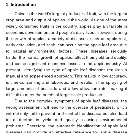
1. Introduction
China is the world’s largest producer of fruit, with the largest
crop area and output of apples in the world. As one of the most
widely consumed fruits in the country, apples play a vital role in
economic development and people’s daily lives. However, during
the growth of apples, a variety of diseases, such as apple rust,
early defoliation, and scab, can occur on the apple leaf area due
to natural environmental factors. These diseases seriously
hinder the normal growth of apples, affect their yield and quality,
and cause significant economic losses to the apple industry. At
present, identifying the type of apple leaf diseases requires a
manual and experienced approach. This results in low accuracy,
is time-consuming and laborious, and results in the spraying of
large amounts of pesticide and a low utilization rate, making it
difficult to meet the needs of large-scale production.
Due to the complex symptoms of apple leaf diseases, the
wrong assessment will lead to the overuse of pesticides, which
will not only fail to prevent and control the disease but also lead
to a decline in yield and quality, causing environmental
problems. Therefore, the automatic identification of apple leaf
diseases can provide an effective reference for apple disease