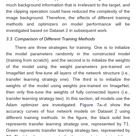
much background information that is irrelevant to the target, and
the clipping operation could have reduced the complexity of the
image background. Therefore, the effects of different training
methods and optimizers on model performance will be
investigated based on Dataset 2 in subsequent work.
3.3. Comparison of Different Training Methods
There are three strategies for training. One is to initialize
the model parameters randomly in the constructed model
(training from scratch), and the second is to initialize the weights
of the model using the weight parameters pre-trained on
ImageNet and fine-tune all layers of the network structure (i.e.,
transfer learning strategy one). The third is to initialize the
weights of the model using weights pre-trained on ImageNet,
then only fine-tune the weights of fully connected layers (i.e.,
transfer learning strategy two). In this section, all models use the
Adam optimizer are investigated.
Figure 7
a–d show the
accuracy curves of four network models on Dataset 2 using
different training methods. In the figure, the black solid line
represents transfer learning strategy one, represented by T1.
Green represents transfer learning strategy two, represented by