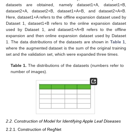
datasets are obtained, namely dataset1+A, dataset1+B,
dataset2+A, dataset2+B, dataset1+A+B, and dataset2+A+B.
Here, dataset1+A refers to the offline expansion dataset used by
Dataset 1, dataset1+B refers to the online expansion dataset
used by Dataset 1, and dataset1+A+B refers to the offline
expansion and then online expansion dataset used by Dataset
1. The data distributions of the datasets are shown in
Table 1
,
where the augmented dataset is the sum of the original training
set and the validation set, which were expanded three times.
Table 1.
The distributions of the datasets (numbers refer to
number of images).
2.2. Construction of Model for Identifying Apple Leaf Diseases
2.2.1. Construction of RegNet