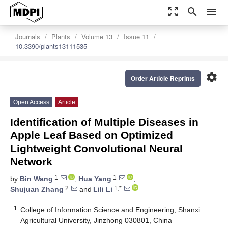
zoom_out_map
search
menu
Journals
Plants
Volume 13
Issue 11
10.3390/plants13111535
settings
Order Article Reprints
Open Access
Article
Identification of Multiple Diseases in
Apple Leaf Based on Optimized
Lightweight Convolutional Neural
Network
1
1
by
Bin Wang
,
Hua Yang
,
2
1,*
Shujuan Zhang
and
Lili Li
1
College of Information Science and Engineering, Shanxi
Agricultural University, Jinzhong 030801, China