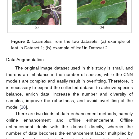
Figure 2.
Examples from the two datasets: (
a
) example of
leaf in Dataset 1; (
b
) example of leaf in Dataset 2.
Data Augmentation
The original image dataset used in this study is small, and
there is an imbalance in the number of species, while the CNN
models are complex and easily result in overfitting. Therefore, it
is necessary to expand the collected dataset to achieve species
balance, enrich data, increase the number and diversity of
samples, improve the robustness, and avoid overfitting of the
model [
18
].
There are two kinds of data enhancement methods, namely
online enhancement and offline enhancement. Offline
enhancement deals with the dataset directly, wherein the
number of data becomes the enhancement factor multiplied by