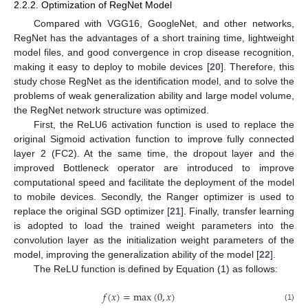
2.2.2. Optimization of RegNet Model
Compared with VGG16, GoogleNet, and other networks,
RegNet has the advantages of a short training time, lightweight
model files, and good convergence in crop disease recognition,
making it easy to deploy to mobile devices [
20
]. Therefore, this
study chose RegNet as the identification model, and to solve the
problems of weak generalization ability and large model volume,
the RegNet network structure was optimized.
First, the ReLU6 activation function is used to replace the
original Sigmoid activation function to improve fully connected
layer 2 (FC2). At the same time, the dropout layer and the
improved Bottleneck operator are introduced to improve
computational speed and facilitate the deployment of the model
to mobile devices. Secondly, the Ranger optimizer is used to
replace the original SGD optimizer [
21
]. Finally, transfer learning
is adopted to load the trained weight parameters into the
convolution layer as the initialization weight parameters of the
model, improving the generalization ability of the model [
22
].
The ReLU function is defined by Equation (1) as follows:
𝑓
(
𝑥
)
=
max
(
0
,
𝑥
)
(1)