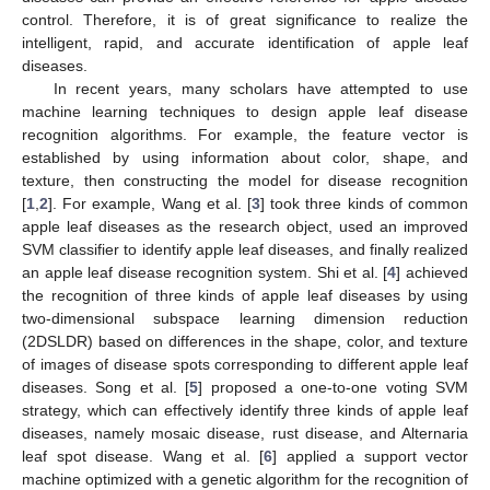
control. Therefore, it is of great significance to realize the
intelligent, rapid, and accurate identification of apple leaf
diseases.
In recent years, many scholars have attempted to use
machine learning techniques to design apple leaf disease
recognition algorithms. For example, the feature vector is
established by using information about color, shape, and
texture, then constructing the model for disease recognition
[
1
,
2
]. For example, Wang et al. [
3
] took three kinds of common
apple leaf diseases as the research object, used an improved
SVM classifier to identify apple leaf diseases, and finally realized
an apple leaf disease recognition system. Shi et al. [
4
] achieved
the recognition of three kinds of apple leaf diseases by using
two-dimensional subspace learning dimension reduction
(2DSLDR) based on differences in the shape, color, and texture
of images of disease spots corresponding to different apple leaf
diseases. Song et al. [
5
] proposed a one-to-one voting SVM
strategy, which can effectively identify three kinds of apple leaf
diseases, namely mosaic disease, rust disease, and Alternaria
leaf spot disease. Wang et al. [
6
] applied a support vector
machine optimized with a genetic algorithm for the recognition of