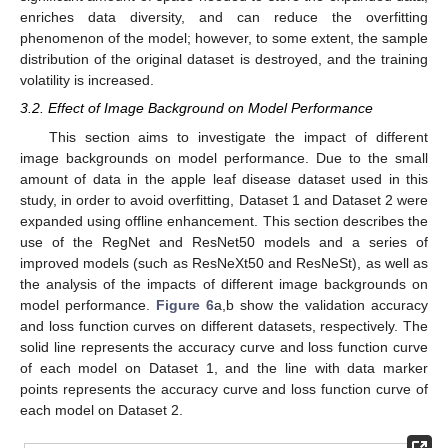
enriches data diversity, and can reduce the overfitting
phenomenon of the model; however, to some extent, the sample
distribution of the original dataset is destroyed, and the training
volatility is increased.
3.2. Effect of Image Background on Model Performance
This section aims to investigate the impact of different
image backgrounds on model performance. Due to the small
amount of data in the apple leaf disease dataset used in this
study, in order to avoid overfitting, Dataset 1 and Dataset 2 were
expanded using offline enhancement. This section describes the
use of the RegNet and ResNet50 models and a series of
improved models (such as ResNeXt50 and ResNeSt), as well as
the analysis of the impacts of different image backgrounds on
model performance.
Figure 6
a,b show the validation accuracy
and loss function curves on different datasets, respectively. The
solid line represents the accuracy curve and loss function curve
of each model on Dataset 1, and the line with data marker
points represents the accuracy curve and loss function curve of
each model on Dataset 2.