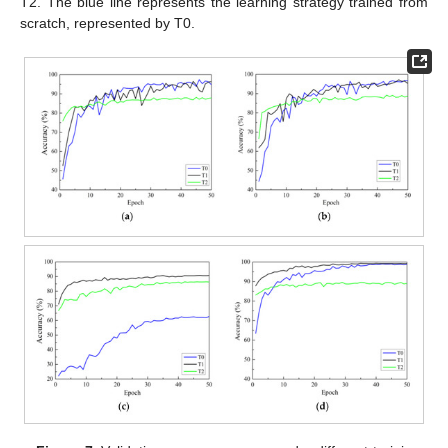
T2. The blue line represents the learning strategy trained from
scratch, represented by T0.