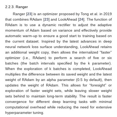
2.2.3. Ranger
Ranger [
23
] is an optimizer proposed by Tong et al. in 2019
that combines RAdam [
23
] and LookAhead [
24
]. The function of
RAdam is to use a dynamic rectifier to adjust the adaptive
momentum of Adam based on variance and effectively provide
automatic warm-up to ensure a good start to training based on
the current dataset. Inspired by the latest advances in deep
neural network loss surface understanding, LookAhead retains
an additional weight copy, then allows the internalized “faster”
optimizer (i.e., RAdam) to perform a search of five or six
batches (the batch intervals specified by the k parameter).
When the exploration of k batches is completed, LookAhead
multiplies the difference between its saved weight and the latest
weight of RAdam by an alpha parameter (0.5 by default), then
updates the weight of RAdam. This allows for “foresight” or
exploration of faster weight sets, while leaving slower weight
sets behind to maintain long-term stability. The result is faster
convergence for different deep learning tasks with minimal
computational overhead while reducing the need for extensive
hyperparameter tuning.