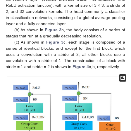
ReLU activation function), with a kernel size of 3 × 3, a stride of
2, and 32 convolution kernels. The head commonly a classifier
in classification networks, consisting of a global average pooling
layer and a fully connected layer.
(b) As shown in
Figure 3
b, the body consists of a series of
stages that run at a gradually decreasing resolution.
(c) As shown in
Figure 3
c, each stage is composed of a
series of identical blocks, and except for the first block, which
uses a convolution with a stride of 2, all other blocks use a
convolution with a stride of 1. The construction of a block with
stride = 1 and stride = 2 is shown in
Figure 4
a,b, respectively.