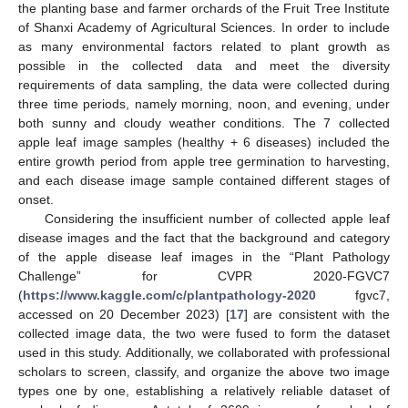
the planting base and farmer orchards of the Fruit Tree Institute
of Shanxi Academy of Agricultural Sciences. In order to include
as many environmental factors related to plant growth as
possible in the collected data and meet the diversity
requirements of data sampling, the data were collected during
three time periods, namely morning, noon, and evening, under
both sunny and cloudy weather conditions. The 7 collected
apple leaf image samples (healthy + 6 diseases) included the
entire growth period from apple tree germination to harvesting,
and each disease image sample contained different stages of
onset.
Considering the insufficient number of collected apple leaf
disease images and the fact that the background and category
of the apple disease leaf images in the “Plant Pathology
Challenge” for CVPR 2020-FGVC7
(
https://www.kaggle.com/c/plantpathology-2020
fgvc7,
accessed on 20 December 2023) [
17
] are consistent with the
collected image data, the two were fused to form the dataset
used in this study. Additionally, we collaborated with professional
scholars to screen, classify, and organize the above two image
types one by one, establishing a relatively reliable dataset of