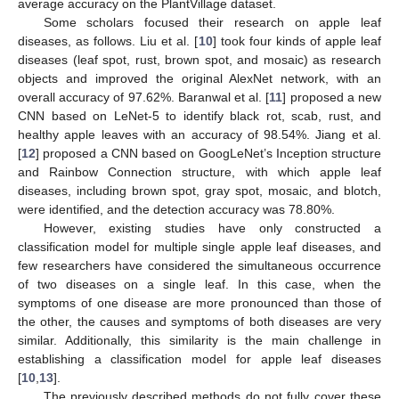
average accuracy on the PlantVillage dataset.
Some scholars focused their research on apple leaf
diseases, as follows. Liu et al. [
10
] took four kinds of apple leaf
diseases (leaf spot, rust, brown spot, and mosaic) as research
objects and improved the original AlexNet network, with an
overall accuracy of 97.62%. Baranwal et al. [
11
] proposed a new
CNN based on LeNet-5 to identify black rot, scab, rust, and
healthy apple leaves with an accuracy of 98.54%. Jiang et al.
[
12
] proposed a CNN based on GoogLeNet’s Inception structure
and Rainbow Connection structure, with which apple leaf
diseases, including brown spot, gray spot, mosaic, and blotch,
were identified, and the detection accuracy was 78.80%.
However, existing studies have only constructed a
classification model for multiple single apple leaf diseases, and
few researchers have considered the simultaneous occurrence
of two diseases on a single leaf. In this case, when the
symptoms of one disease are more pronounced than those of
the other, the causes and symptoms of both diseases are very
similar. Additionally, this similarity is the main challenge in
establishing a classification model for apple leaf diseases
[
10
,
13
].
The previously described methods do not fully cover these