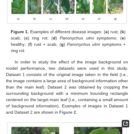
Figure 1.
Examples of different disease images: (
a
) rust; (
b
)
scab; (
c
) ring rot; (
d
)
Panonychus ulmi
symptoms; (
e
)
healthy; (
f
) rust + scab; (
g
)
Panonychus ulmi
symptoms +
ring rot.
In order to study the effect of the image background on
model performance, two datasets were used in this study.
Dataset 1 consists of the original image taken in the field (i.e.,
the image contains a large area of background information other
than the main leaf). Dataset 2 was obtained by cropping the
surrounding background with a minimum bounding rectangle
centered on the target main leaf (i.e., containing a small amount
of background information). Examples of images in Dataset 1
and Dataset 2 are shown in
Figure 2
.