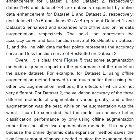
enhancement for Dataset 1 and Dataset 2, respectively;
dataset1+B and dataset2+B are datasets expanded by online
data enhancement for Dataset 1 and Dataset 2, respectively;
and dataset1+A+B and dataset2+A+B represent Dataset 1 and
Dataset 2 enhanced and expanded with offline and online data
augmentation, respectively. The solid line represents the
accuracy curve and loss function curve of ResNet50 on Dataset
1, and the line with data marker points represents the accuracy
curve and loss function curve of ResNet50 on Dataset 2.
Overall, it is clear from
Figure 5
that some augmentation
methods a greater impact on the performance of the model on
the same dataset. For example, for Dataset 1, using offline
augmentation method proved to be much better than using the
other two augmentation methods, the effects of which are not
very different. For Dataset 2, the validation accuracy of the three
different methods of augmentation varied greatly, and offline
augmentation was the best, while online augmentation was the
worst. It can be concluded that the model can achieve better
classification performance by only using offline augmentation
rather than the other two augmentation methods. This may be
because the online dynamic data expansion method saves the
significant amount of space needed to store the expanded data,