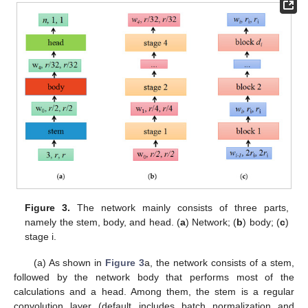
Figure 3.
The network mainly consists of three parts,
namely the stem, body, and head. (
a
) Network; (
b
) body; (
c
)
stage i.
(a) As shown in
Figure 3
a, the network consists of a stem,
followed by the network body that performs most of the
calculations and a head. Among them, the stem is a regular
convolution layer (default includes batch normalization and