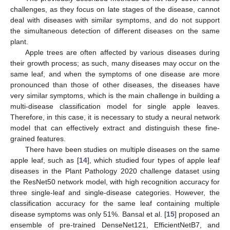
challenges, as they focus on late stages of the disease, cannot
deal with diseases with similar symptoms, and do not support
the simultaneous detection of different diseases on the same
plant.
Apple trees are often affected by various diseases during
their growth process; as such, many diseases may occur on the
same leaf, and when the symptoms of one disease are more
pronounced than those of other diseases, the diseases have
very similar symptoms, which is the main challenge in building a
multi-disease classification model for single apple leaves.
Therefore, in this case, it is necessary to study a neural network
model that can effectively extract and distinguish these fine-
grained features.
There have been studies on multiple diseases on the same
apple leaf, such as [
14
], which studied four types of apple leaf
diseases in the Plant Pathology 2020 challenge dataset using
the ResNet50 network model, with high recognition accuracy for
three single-leaf and single-disease categories. However, the
classification accuracy for the same leaf containing multiple
disease symptoms was only 51%. Bansal et al. [
15
] proposed an
ensemble of pre-trained DenseNet121, EfficientNetB7, and