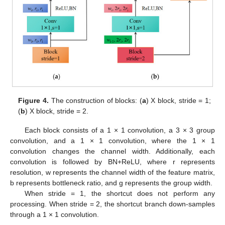
Figure 4.
The construction of blocks: (
a
) X block, stride = 1;
(
b
) X block, stride = 2.
Each block consists of a 1 × 1 convolution, a 3 × 3 group
convolution, and a 1 × 1 convolution, where the 1 × 1
convolution changes the channel width. Additionally, each
convolution is followed by BN+ReLU, where r represents
resolution, w represents the channel width of the feature matrix,
b represents bottleneck ratio, and g represents the group width.
When stride = 1, the shortcut does not perform any
processing. When stride = 2, the shortcut branch down-samples
through a 1 × 1 convolution.