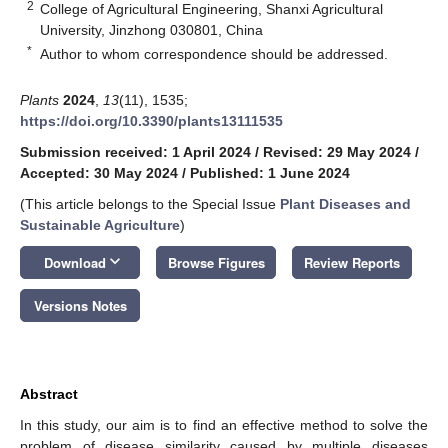
2
College of Agricultural Engineering, Shanxi Agricultural
University, Jinzhong 030801, China
*
Author to whom correspondence should be addressed.
Plants
2024
,
13
(11), 1535;
https://doi.org/10.3390/plants13111535
Submission received: 1 April 2024
/
Revised: 29 May 2024
/
Accepted: 30 May 2024
/
Published: 1 June 2024
(This article belongs to the Special Issue
Plant Diseases and
Sustainable Agriculture
)
keyboard_arrow_down
Download
Browse Figures
Review Reports
Versions Notes
Abstract
In this study, our aim is to find an effective method to solve the
problem of disease similarity caused by multiple diseases