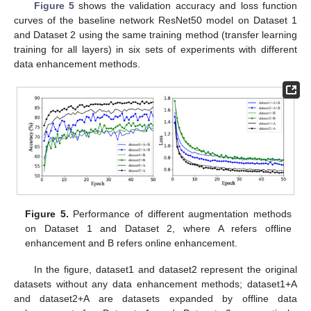
Figure 5
shows the validation accuracy and loss function
curves of the baseline network ResNet50 model on Dataset 1
and Dataset 2 using the same training method (transfer learning
training for all layers) in six sets of experiments with different
data enhancement methods.
Figure 5.
Performance of different augmentation methods
on Dataset 1 and Dataset 2, where A refers offline
enhancement and B refers online enhancement.
In the figure, dataset1 and dataset2 represent the original
datasets without any data enhancement methods; dataset1+A
and dataset2+A are datasets expanded by offline data