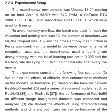
2.2.4. Experimental Setup
The experimental environment was Ubuntu 18.04 running
on an Intel Core i9 9820X with 64G RAM, a GeForce RTX
2080Ti 11G DDR6, and TensorFlow and Cuda10.1, which were
used for training.
To avoid memory overflow, the batch size used for both the
validation and training sets was 16, the number of iterations was
50, the dropout was 0.5, and the cross-entropy loss function in
Keras was used. For the model to converge better in terms of
recognition accuracy, the experiments used a learning-rate
decay strategy, with the initial learning rate set to 0.005 and the
learning rate decaying to 90% of the original rate after every five
epochs.
The experiments consist of the following four scenarios: (1)
We studied the effects of different data enhancement methods
on the model’s performance. (2) Based on the baseline network
ResNet50 model [
25
] and a series of improved models (such as
ResNeXt [
26
] and ResNeSt [
27
]), the performance of ResNet50
on different image background datasets was compared and
analyzed. (3) We studied the effects of using different training
methods and different optimizers on the performance of the