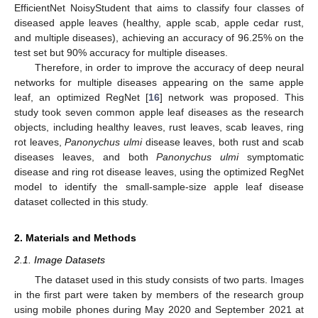
EfficientNet NoisyStudent that aims to classify four classes of
diseased apple leaves (healthy, apple scab, apple cedar rust,
and multiple diseases), achieving an accuracy of 96.25% on the
test set but 90% accuracy for multiple diseases.
Therefore, in order to improve the accuracy of deep neural
networks for multiple diseases appearing on the same apple
leaf, an optimized RegNet [
16
] network was proposed. This
study took seven common apple leaf diseases as the research
objects, including healthy leaves, rust leaves, scab leaves, ring
rot leaves,
Panonychus ulmi
disease leaves, both rust and scab
diseases leaves, and both
Panonychus ulmi
symptomatic
disease and ring rot disease leaves, using the optimized RegNet
model to identify the small-sample-size apple leaf disease
dataset collected in this study.
2. Materials and Methods
2.1. Image Datasets
The dataset used in this study consists of two parts. Images
in the first part were taken by members of the research group
using mobile phones during May 2020 and September 2021 at