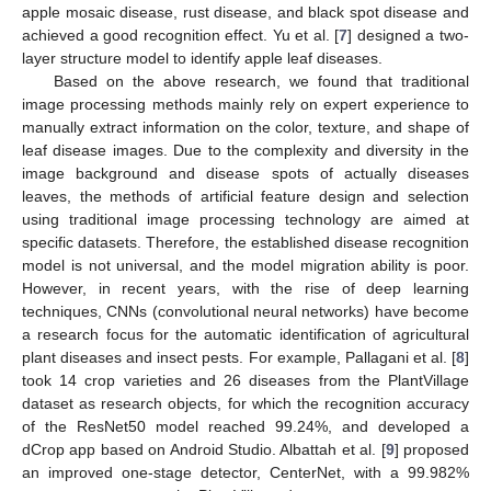
apple mosaic disease, rust disease, and black spot disease and
achieved a good recognition effect. Yu et al. [
7
] designed a two-
layer structure model to identify apple leaf diseases.
Based on the above research, we found that traditional
image processing methods mainly rely on expert experience to
manually extract information on the color, texture, and shape of
leaf disease images. Due to the complexity and diversity in the
image background and disease spots of actually diseases
leaves, the methods of artificial feature design and selection
using traditional image processing technology are aimed at
specific datasets. Therefore, the established disease recognition
model is not universal, and the model migration ability is poor.
However, in recent years, with the rise of deep learning
techniques, CNNs (convolutional neural networks) have become
a research focus for the automatic identification of agricultural
plant diseases and insect pests. For example, Pallagani et al. [
8
]
took 14 crop varieties and 26 diseases from the PlantVillage
dataset as research objects, for which the recognition accuracy
of the ResNet50 model reached 99.24%, and developed a
dCrop app based on Android Studio. Albattah et al. [
9
] proposed
an improved one-stage detector, CenterNet, with a 99.982%