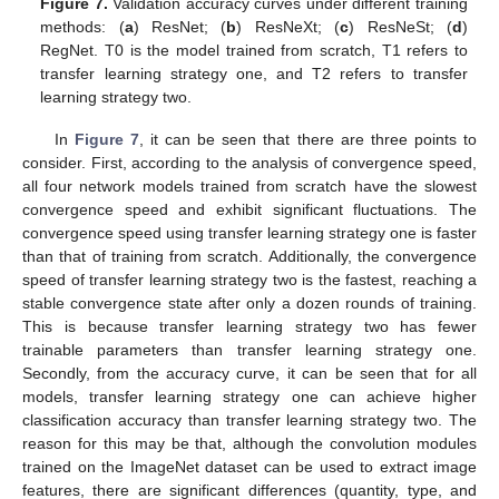
Figure 7.
Validation accuracy curves under different training
methods: (
a
) ResNet; (
b
) ResNeXt; (
c
) ResNeSt; (
d
)
RegNet. T0 is the model trained from scratch, T1 refers to
transfer learning strategy one, and T2 refers to transfer
learning strategy two.
In
Figure 7
, it can be seen that there are three points to
consider. First, according to the analysis of convergence speed,
all four network models trained from scratch have the slowest
convergence speed and exhibit significant fluctuations. The
convergence speed using transfer learning strategy one is faster
than that of training from scratch. Additionally, the convergence
speed of transfer learning strategy two is the fastest, reaching a
stable convergence state after only a dozen rounds of training.
This is because transfer learning strategy two has fewer
trainable parameters than transfer learning strategy one.
Secondly, from the accuracy curve, it can be seen that for all
models, transfer learning strategy one can achieve higher
classification accuracy than transfer learning strategy two. The
reason for this may be that, although the convolution modules
trained on the ImageNet dataset can be used to extract image
features, there are significant differences (quantity, type, and