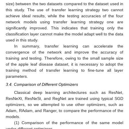
size) between the two datasets compared to the dataset used in
this study. The use of transfer learning strategy two cannot
achieve ideal results, while the testing accuracies of the four
network models using transfer learning strategy one are
significantly improved. This indicates that training only the
classification layer cannot make the model adapt well to the data
used in this study.
In summary, transfer learning can accelerate the
convergence of the network and improve the accuracy of
training and testing. Therefore, owing to the small sample size
of the apple leaf disease dataset, it is necessary to adopt the
training method of transfer learning to fine-tune all layer
parameters.
3.4. Comparison of Different Optimizers
Classical deep learning architectures such as ResNet,
ResNeXt, ResNeSt, and RegNet are trained using typical SGD
optimizers, so we attempted to use other optimizers, such as
Adam, RAdam, and Ranger, to compare the performance of the
models.
(1) Comparison of the performance of the same model
under different optimizers