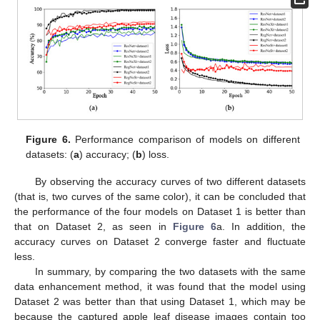
Figure 6.
Performance comparison of models on different
datasets: (
a
) accuracy; (
b
) loss.
By observing the accuracy curves of two different datasets
(that is, two curves of the same color), it can be concluded that
the performance of the four models on Dataset 1 is better than
that on Dataset 2, as seen in
Figure 6
a. In addition, the
accuracy curves on Dataset 2 converge faster and fluctuate
less.
In summary, by comparing the two datasets with the same
data enhancement method, it was found that the model using
Dataset 2 was better than that using Dataset 1, which may be
because the captured apple leaf disease images contain too