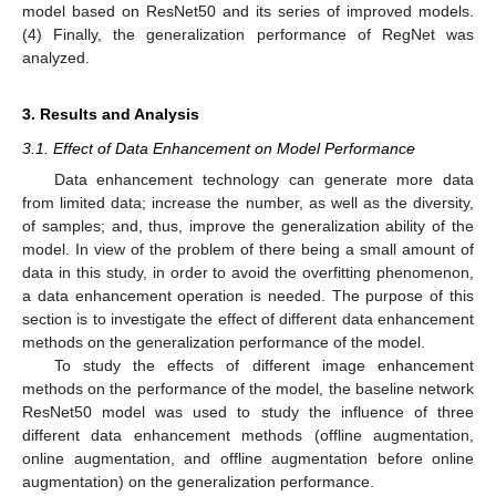
model based on ResNet50 and its series of improved models.
(4) Finally, the generalization performance of RegNet was
analyzed.
3. Results and Analysis
3.1. Effect of Data Enhancement on Model Performance
Data enhancement technology can generate more data
from limited data; increase the number, as well as the diversity,
of samples; and, thus, improve the generalization ability of the
model. In view of the problem of there being a small amount of
data in this study, in order to avoid the overfitting phenomenon,
a data enhancement operation is needed. The purpose of this
section is to investigate the effect of different data enhancement
methods on the generalization performance of the model.
To study the effects of different image enhancement
methods on the performance of the model, the baseline network
ResNet50 model was used to study the influence of three
different data enhancement methods (offline augmentation,
online augmentation, and offline augmentation before online
augmentation) on the generalization performance.