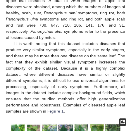
apple leaf diseases. A total of 2609 images of apple leaf
diseases were obtained, among which the numbers of images of
healthy, scab, rust,
Panonychus ulmi
symptoms, ring rot, both
Panonychus ulmi
symptoms and ring rot, and both apple scab
and rust were 738, 647, 710, 106, 141, 176, and 91,
respectively.
Panonychus ulmi
symptoms refer to the presence
of lesions caused by mites.
It is worth noting that this dataset includes diseases that
produce very similar symptoms, especially in the early stages,
and there may be more than one disease on the same leaf. The
fact that they exhibit similar visual symptoms increases the
complexity of the dataset. Because it is a highly complex
dataset, where different diseases have similar or slightly
different symptoms, it is difficult to use universal algorithms for
processing, especially of early symptoms. Furthermore, all
images in the dataset include complex background fields, which
ensures that the studied methods offer high generalization
performance and robustness. Examples of diseased apple leaf
samples are shown in
Figure 1
.