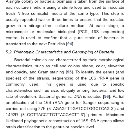
A single colony or bacterial biomass is taken from the surface of
each culture medium using a sterile loop and used to inoculate
fresh N-free semisolid media of the same type. This step is
usually repeated two or three times to ensure that the isolates
grow in a nitrogen-free culture medium. At each stage, a
microscopic or molecular biological (PCR, 16S sequencing)
control is used to confirm that a pure strain of bacteria is
transferred to the next Petri dish [
94
].
5.2. Phenotypic Characteristics and Genotyping of Bacteria
Bacterial colonies are characterized by their morphological
characteristics, such as cell and colony shape, color, elevation
and opacity, and Gram staining [
95
]. To identify the genus (and
species) of the strains, sequencing of the 16S rRNA gene is
commonly used. This gene is used due to specific
characteristics such as size, ubiquity among bacteria, and low
rate of evolution. Bacterial genomic DNA is isolated [
96
]. Partial
amplification of the 16S rRNA gene for Sanger sequencing is
carried out using 27F (5′-AGAGTTTGATCCTGGCTCAG-3′) and
1492R (5′-GGTTACCTTGTTACGACTT-3′) primers. Maximum
likelihood phylogenetic reconstruction of 16S rRNA genes allows
strain classification to the genus or species level.