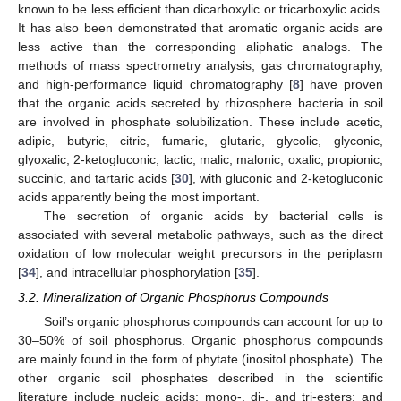
known to be less efficient than dicarboxylic or tricarboxylic acids.
It has also been demonstrated that aromatic organic acids are
less active than the corresponding aliphatic analogs. The
methods of mass spectrometry analysis, gas chromatography,
and high-performance liquid chromatography [
8
] have proven
that the organic acids secreted by rhizosphere bacteria in soil
are involved in phosphate solubilization. These include acetic,
adipic, butyric, citric, fumaric, glutaric, glycolic, glyconic,
glyoxalic, 2-ketogluconic, lactic, malic, malonic, oxalic, propionic,
succinic, and tartaric acids [
30
], with gluconic and 2-ketogluconic
acids apparently being the most important.
The secretion of organic acids by bacterial cells is
associated with several metabolic pathways, such as the direct
oxidation of low molecular weight precursors in the periplasm
[
34
], and intracellular phosphorylation [
35
].
3.2. Mineralization of Organic Phosphorus Compounds
Soil’s organic phosphorus compounds can account for up to
30–50% of soil phosphorus. Organic phosphorus compounds
are mainly found in the form of phytate (inositol phosphate). The
other organic soil phosphates described in the scientific
literature include nucleic acids; mono-, di-, and tri-esters; and