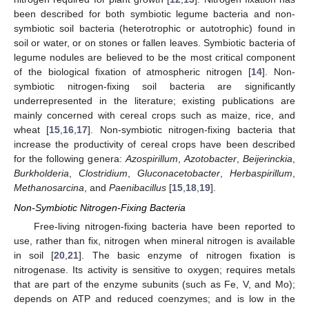
been described for both symbiotic legume bacteria and non-
symbiotic soil bacteria (heterotrophic or autotrophic) found in
soil or water, or on stones or fallen leaves. Symbiotic bacteria of
legume nodules are believed to be the most critical component
of the biological fixation of atmospheric nitrogen [
14
]. Non-
symbiotic nitrogen-fixing soil bacteria are significantly
underrepresented in the literature; existing publications are
mainly concerned with cereal crops such as maize, rice, and
wheat [
15
,
16
,
17
]. Non-symbiotic nitrogen-fixing bacteria that
increase the productivity of cereal crops have been described
for the following genera:
Azospirillum
,
Azotobacter
,
Beijerinckia
,
Burkholderia
,
Clostridium
,
Gluconacetobacter
,
Herbaspirillum
,
Methanosarcina
, and
Paenibacillus
[
15
,
18
,
19
].
Non-Symbiotic Nitrogen-Fixing Bacteria
Free-living nitrogen-fixing bacteria have been reported to
use, rather than fix, nitrogen when mineral nitrogen is available
in soil [
20
,
21
]. The basic enzyme of nitrogen fixation is
nitrogenase. Its activity is sensitive to oxygen; requires metals
that are part of the enzyme subunits (such as Fe, V, and Mo);
depends on ATP and reduced coenzymes; and is low in the