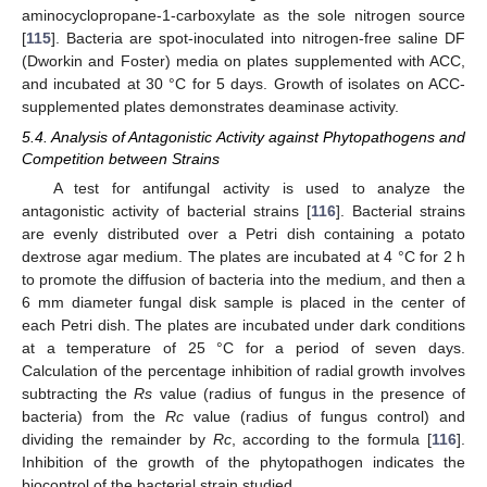
aminocyclopropane-1-carboxylate as the sole nitrogen source
[
115
]. Bacteria are spot-inoculated into nitrogen-free saline DF
(Dworkin and Foster) media on plates supplemented with ACC,
and incubated at 30 °C for 5 days. Growth of isolates on ACC-
supplemented plates demonstrates deaminase activity.
5.4. Analysis of Antagonistic Activity against Phytopathogens and
Competition between Strains
A test for antifungal activity is used to analyze the
antagonistic activity of bacterial strains [
116
]. Bacterial strains
are evenly distributed over a Petri dish containing a potato
dextrose agar medium. The plates are incubated at 4 °C for 2 h
to promote the diffusion of bacteria into the medium, and then a
6 mm diameter fungal disk sample is placed in the center of
each Petri dish. The plates are incubated under dark conditions
at a temperature of 25 °C for a period of seven days.
Calculation of the percentage inhibition of radial growth involves
subtracting the
Rs
value (radius of fungus in the presence of
bacteria) from the
Rc
value (radius of fungus control) and
dividing the remainder by
Rc
, according to the formula [
116
].
Inhibition of the growth of the phytopathogen indicates the
biocontrol of the bacterial strain studied.