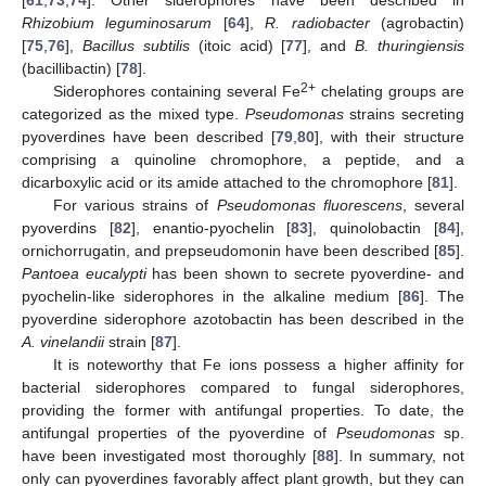
Rhizobium leguminosarum
[
64
],
R. radiobacter
(agrobactin)
[
75
,
76
],
Bacillus subtilis
(itoic acid) [
77
], and
B. thuringiensis
(bacillibactin) [
78
].
2+
Siderophores containing several Fe
chelating groups are
categorized as the mixed type.
Pseudomonas
strains secreting
pyoverdines have been described [
79
,
80
], with their structure
comprising a quinoline chromophore, a peptide, and a
dicarboxylic acid or its amide attached to the chromophore [
81
].
For various strains of
Pseudomonas fluorescens
, several
pyoverdins [
82
], enantio-pyochelin [
83
], quinolobactin [
84
],
ornichorrugatin, and prepseudomonin have been described [
85
].
Pantoea eucalypti
has been shown to secrete pyoverdine- and
pyochelin-like siderophores in the alkaline medium [
86
]. The
pyoverdine siderophore azotobactin has been described in the
A. vinelandii
strain [
87
].
It is noteworthy that Fe ions possess a higher affinity for
bacterial siderophores compared to fungal siderophores,
providing the former with antifungal properties. To date, the
antifungal properties of the pyoverdine of
Pseudomonas
sp.
have been investigated most thoroughly [
88
]. In summary, not
only can pyoverdines favorably affect plant growth, but they can