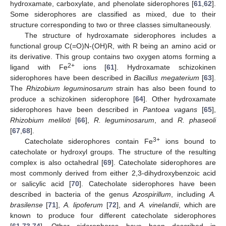
hydroxamate, carboxylate, and phenolate siderophores [
61
,
62
].
Some siderophores are classified as mixed, due to their
structure corresponding to two or three classes simultaneously.
The structure of hydroxamate siderophores includes a
functional group C(=O)N-(OH)R, with R being an amino acid or
its derivative. This group contains two oxygen atoms forming a
2+
ligand with Fe
ions [
61
]. Hydroxamate schizokinen
siderophores have been described in
Bacillus megaterium
[
63
].
The
Rhizobium leguminosarum
strain has also been found to
produce a schizokinen siderophore [
64
]. Other hydroxamate
siderophores have been described in
Pantoea vagans
[
65
],
Rhizobium meliloti
[
66
],
R. leguminosarum
, and
R. phaseoli
[
67
,
68
].
3+
Catecholate siderophores contain Fe
ions bound to
catecholate or hydroxyl groups. The structure of the resulting
complex is also octahedral [
69
]. Catecholate siderophores are
most commonly derived from either 2,3-dihydroxybenzoic acid
or salicylic acid [
70
]. Catecholate siderophores have been
described in bacteria of the genus
Azospirillum
, including
A.
brasilense
[
71
],
A. lipoferum
[
72
], and
A. vinelandii
, which are
known to produce four different catecholate siderophores
[
61
,
73
,
74
]. Other siderophores have been described in