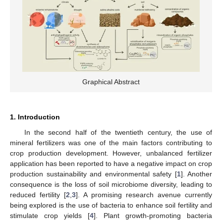
Graphical Abstract
1. Introduction
In the second half of the twentieth century, the use of
mineral fertilizers was one of the main factors contributing to
crop production development. However, unbalanced fertilizer
application has been reported to have a negative impact on crop
production sustainability and environmental safety [
1
]. Another
consequence is the loss of soil microbiome diversity, leading to
reduced fertility [
2
,
3
]. A promising research avenue currently
being explored is the use of bacteria to enhance soil fertility and
stimulate crop yields [
4
]. Plant growth-promoting bacteria