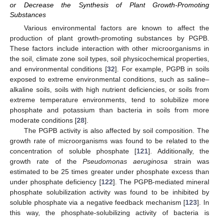
or Decrease the Synthesis of Plant Growth-Promoting
Substances
Various environmental factors are known to affect the
production of plant growth-promoting substances by PGPB.
These factors include interaction with other microorganisms in
the soil, climate zone soil types, soil physicochemical properties,
and environmental conditions [
32
]. For example, PGPB in soils
exposed to extreme environmental conditions, such as saline–
alkaline soils, soils with high nutrient deficiencies, or soils from
extreme temperature environments, tend to solubilize more
phosphate and potassium than bacteria in soils from more
moderate conditions [
28
].
The PGPB activity is also affected by soil composition. The
growth rate of microorganisms was found to be related to the
concentration of soluble phosphate [
121
]. Additionally, the
growth rate of the
Pseudomonas aeruginosa
strain was
estimated to be 25 times greater under phosphate excess than
under phosphate deficiency [
122
]. The PGPB-mediated mineral
phosphate solubilization activity was found to be inhibited by
soluble phosphate via a negative feedback mechanism [
123
]. In
this way, the phosphate-solubilizing activity of bacteria is