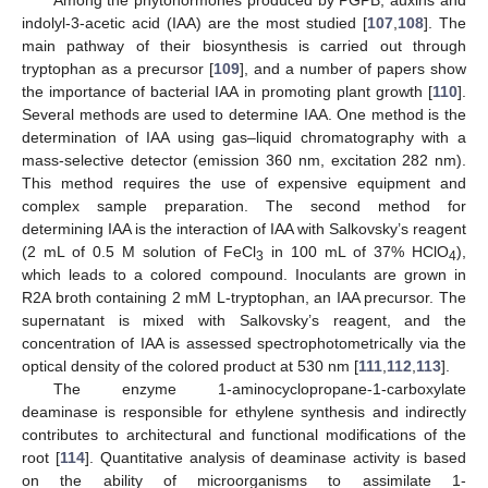
Among the phytohormones produced by PGPB, auxins and
indolyl-3-acetic acid (IAA) are the most studied [
107
,
108
]. The
main pathway of their biosynthesis is carried out through
tryptophan as a precursor [
109
], and a number of papers show
the importance of bacterial IAA in promoting plant growth [
110
].
Several methods are used to determine IAA. One method is the
determination of IAA using gas–liquid chromatography with a
mass-selective detector (emission 360 nm, excitation 282 nm).
This method requires the use of expensive equipment and
complex sample preparation. The second method for
determining IAA is the interaction of IAA with Salkovsky’s reagent
(2 mL of 0.5 M solution of FeCl
in 100 mL of 37% HClO
),
3
4
which leads to a colored compound. Inoculants are grown in
R2A broth containing 2 mM L-tryptophan, an IAA precursor. The
supernatant is mixed with Salkovsky’s reagent, and the
concentration of IAA is assessed spectrophotometrically via the
optical density of the colored product at 530 nm [
111
,
112
,
113
].
The enzyme 1-aminocyclopropane-1-carboxylate
deaminase is responsible for ethylene synthesis and indirectly
contributes to architectural and functional modifications of the
root [
114
]. Quantitative analysis of deaminase activity is based
on the ability of microorganisms to assimilate 1-