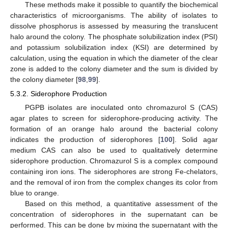
These methods make it possible to quantify the biochemical
characteristics of microorganisms. The ability of isolates to
dissolve phosphorus is assessed by measuring the translucent
halo around the colony. The phosphate solubilization index (PSI)
and potassium solubilization index (KSI) are determined by
calculation, using the equation in which the diameter of the clear
zone is added to the colony diameter and the sum is divided by
the colony diameter [
98
,
99
].
5.3.2. Siderophore Production
PGPB isolates are inoculated onto chromazurol S (CAS)
agar plates to screen for siderophore-producing activity. The
formation of an orange halo around the bacterial colony
indicates the production of siderophores [
100
]. Solid agar
medium CAS can also be used to qualitatively determine
siderophore production. Chromazurol S is a complex compound
containing iron ions. The siderophores are strong Fe-chelators,
and the removal of iron from the complex changes its color from
blue to orange.
Based on this method, a quantitative assessment of the
concentration of siderophores in the supernatant can be
performed. This can be done by mixing the supernatant with the