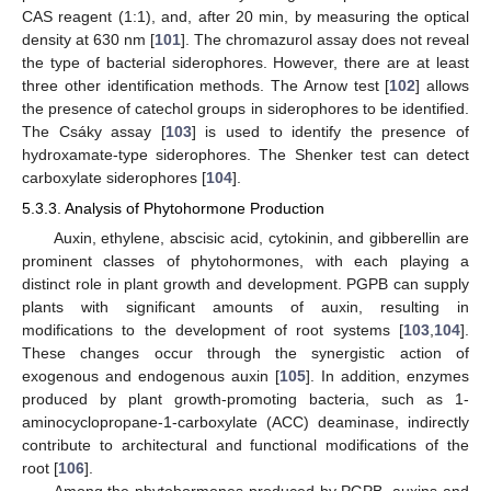
CAS reagent (1:1), and, after 20 min, by measuring the optical
density at 630 nm [
101
]. The chromazurol assay does not reveal
the type of bacterial siderophores. However, there are at least
three other identification methods. The Arnow test [
102
] allows
the presence of catechol groups in siderophores to be identified.
The Csáky assay [
103
] is used to identify the presence of
hydroxamate-type siderophores. The Shenker test can detect
carboxylate siderophores [
104
].
5.3.3. Analysis of Phytohormone Production
Auxin, ethylene, abscisic acid, cytokinin, and gibberellin are
prominent classes of phytohormones, with each playing a
distinct role in plant growth and development. PGPB can supply
plants with significant amounts of auxin, resulting in
modifications to the development of root systems [
103
,
104
].
These changes occur through the synergistic action of
exogenous and endogenous auxin [
105
]. In addition, enzymes
produced by plant growth-promoting bacteria, such as 1-
aminocyclopropane-1-carboxylate (ACC) deaminase, indirectly
contribute to architectural and functional modifications of the
root [
106
].