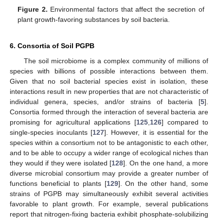
Figure 2.
Environmental factors that affect the secretion of
plant growth-favoring substances by soil bacteria.
6. Consortia of Soil PGPB
The soil microbiome is a complex community of millions of
species with billions of possible interactions between them.
Given that no soil bacterial species exist in isolation, these
interactions result in new properties that are not characteristic of
individual genera, species, and/or strains of bacteria [
5
].
Consortia formed through the interaction of several bacteria are
promising for agricultural applications [
125
,
126
] compared to
single-species inoculants [
127
]. However, it is essential for the
species within a consortium not to be antagonistic to each other,
and to be able to occupy a wider range of ecological niches than
they would if they were isolated [
128
]. On the one hand, a more
diverse microbial consortium may provide a greater number of
functions beneficial to plants [
129
]. On the other hand, some
strains of PGPB may simultaneously exhibit several activities
favorable to plant growth. For example, several publications
report that nitrogen-fixing bacteria exhibit phosphate-solubilizing