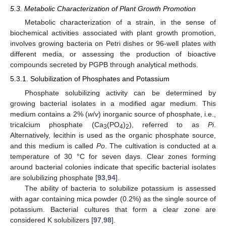
5.3. Metabolic Characterization of Plant Growth Promotion
Metabolic characterization of a strain, in the sense of
biochemical activities associated with plant growth promotion,
involves growing bacteria on Petri dishes or 96-well plates with
different media, or assessing the production of bioactive
compounds secreted by PGPB through analytical methods.
5.3.1. Solubilization of Phosphates and Potassium
Phosphate solubilizing activity can be determined by
growing bacterial isolates in a modified agar medium. This
medium contains a 2% (
w
/
v
) inorganic source of phosphate, i.e.,
tricalcium phosphate (Ca
(PO
)
), referred to as
Pi
.
3
4
2
Alternatively, lecithin is used as the organic phosphate source,
and this medium is called
Po
. The cultivation is conducted at a
temperature of 30 °C for seven days. Clear zones forming
around bacterial colonies indicate that specific bacterial isolates
are solubilizing phosphate [
93
,
94
].
The ability of bacteria to solubilize potassium is assessed
with agar containing mica powder (0.2%) as the single source of
potassium. Bacterial cultures that form a clear zone are
considered K solubilizers [
97
,
98
].