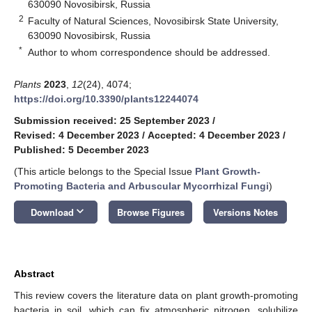
630090 Novosibirsk, Russia
2
Faculty of Natural Sciences, Novosibirsk State University,
630090 Novosibirsk, Russia
*
Author to whom correspondence should be addressed.
Plants
2023
,
12
(24), 4074;
https://doi.org/10.3390/plants12244074
Submission received: 25 September 2023
/
Revised: 4 December 2023
/
Accepted: 4 December 2023
/
Published: 5 December 2023
(This article belongs to the Special Issue
Plant Growth-
Promoting Bacteria and Arbuscular Mycorrhizal Fungi
)
keyboard_arrow_down
Download
Browse Figures
Versions Notes
Abstract
This review covers the literature data on plant growth-promoting
bacteria in soil, which can fix atmospheric nitrogen, solubilize