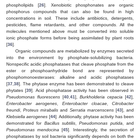
phospholipids [
26
]. Xenobiotic phosphonates are organic
phosphorus compounds that can also be found in high
concentrations in soil. These include antibiotics, detergents,
pesticides, flame retardants, and other compounds. All the
molecules mentioned above must be converted into soluble
ionic phosphate forms before being assimilated by plant roots
[
36
].
Organic compounds are metabolized by enzymes secreted
into the environment by phosphate-solubilizing bacteria.
Nonspecific acidic phosphatases that cleave phosphate from the
ester or phosphoanhydride bond are represented by
phosphomonoesterases: alkaline and acidic phosphatases
[
37
,
38
]. The phytase enzyme has been demonstrated to cleave
phytates [
39
]. Acid phosphatase activity has been observed in
Pseudomonas fluorescens
[
40
,
41
],
Burkholderia cepacia
[
42
],
Enterobacter aerogenes
,
Enterobacter cloacae
,
Citrobacter
freundi
,
Proteus mirabalis
and
Serratia marcenscens
[
43
], and
Klebsiella aerogenes
[
44
]. Additionally, phytase activity has been
demonstrated for
Bacillus subtilis
,
Pseudomonas putida
, and
Pseudomonas mendocina
[
45
]. Interestingly, the secretion of
phosphatases by soil bacteria significantly depends on both the