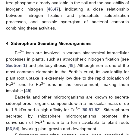
free phosphate already available in the soil and the availability of
inorganic nitrogen [
46
,
47
], indicating a close relationship
between nitrogen fixation and phosphate solubilization
processes, and possible synergism of bacterial consortia
combining these activities.
4. Siderophore-Secreting Microorganisms
2+
Fe
ions are involved in various biochemical intracellular
processes in plants, such as atmospheric nitrogen fixation (see
Section 1
) and photosynthesis [
48
]. Although iron is one of the
most common elements in the Earth’s crust, its availability for
plant root uptake is extremely low due to the rapid oxidation of
2+
3+
Fe
ions to Fe
ions in the environment, making them
insoluble [
49
].
Bacteria and other microorganisms are known to secrete
siderophores—organic compounds with a molecular mass of up
3+
to 1.5 kDa and a high affinity for Fe
[
50
,
51
,
52
]. Siderophores
secreted by rhizosphere microorganisms promote the
2+
conversion of Fe
ions into a form available to plant roots
[
53
,
54
], favoring plant growth and development.