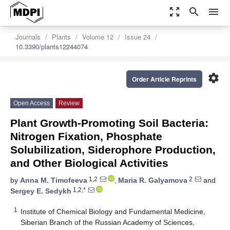
zoom_out_map
search
menu
Journals
Plants
Volume 12
Issue 24
10.3390/plants12244074
settings
Order Article Reprints
Open Access
Review
Plant Growth-Promoting Soil Bacteria:
Nitrogen Fixation, Phosphate
Solubilization, Siderophore Production,
and Other Biological Activities
1,2
2
by
Anna M. Timofeeva
,
Maria R. Galyamova
and
1,2,*
Sergey E. Sedykh
1
Institute of Chemical Biology and Fundamental Medicine,
Siberian Branch of the Russian Academy of Sciences,