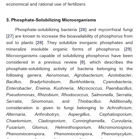
economical and rational use of fertilizers.
3. Phosphate-Solubilizing Microorganisms
Phosphate-solubilizing bacteria [
26
] and mycorrhizal fungi
[
27
] are known to increase the bioavailability of phosphorus from
soil to plants [
28
]. They solubilize inorganic phosphates and
mineralize insoluble organic forms of phosphorus [
29
].
Microorganisms capable of solubilizing phosphorus have been
considered in a previous review [
8
], which describes the
phosphate-solubilizing activity of bacteria belonging to the
following genera:
Aeromonas
,
Agrobacterium
,
Azotobacter
,
Bacillus
,
Bradyrhizobium
,
Burkholderia
,
Cyanobacteria
,
Enterobacter
,
Erwinia
,
Kushneria
,
Micrococcus
,
Paenibacillus
,
Pseudomonas
,
Rhizobium
,
Rhodococcus
,
Salmonella
,
Serratia
,
Serratia
,
Sinomonas
, and
Thiobacillus
. Additionally,
consideration is given to fungi belonging to
Achrothcium
,
Alternaria
,
Arthrobotrys
,
Aspergillus
,
Cephalosporium
,
Chaetomium
,
Cladosporium
,
Cunninghamella
,
Curvularia
,
Fusarium
,
Glomus
,
Helminthosporium
,
Micromonospora
,
Phenomiocenspora
,
Phenomiocenspora
,
Phenomycylum
,