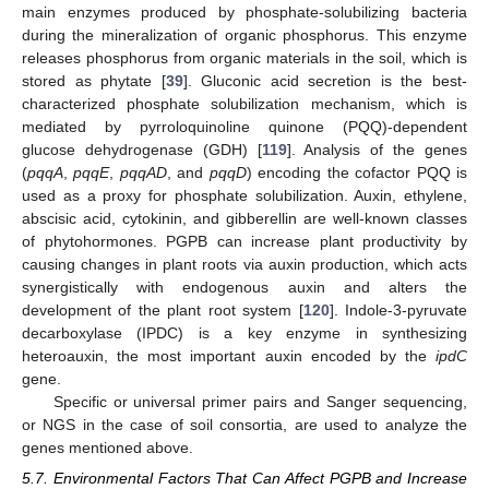
main enzymes produced by phosphate-solubilizing bacteria
during the mineralization of organic phosphorus. This enzyme
releases phosphorus from organic materials in the soil, which is
stored as phytate [
39
]. Gluconic acid secretion is the best-
characterized phosphate solubilization mechanism, which is
mediated by pyrroloquinoline quinone (PQQ)-dependent
glucose dehydrogenase (GDH) [
119
]. Analysis of the genes
(
pqqA
,
pqqE
,
pqqAD
, and
pqqD
) encoding the cofactor PQQ is
used as a proxy for phosphate solubilization. Auxin, ethylene,
abscisic acid, cytokinin, and gibberellin are well-known classes
of phytohormones. PGPB can increase plant productivity by
causing changes in plant roots via auxin production, which acts
synergistically with endogenous auxin and alters the
development of the plant root system [
120
]. Indole-3-pyruvate
decarboxylase (IPDC) is a key enzyme in synthesizing
heteroauxin, the most important auxin encoded by the
ipdC
gene.
Specific or universal primer pairs and Sanger sequencing,
or NGS in the case of soil consortia, are used to analyze the
genes mentioned above.
5.7. Environmental Factors That Can Affect PGPB and Increase