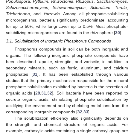
Populospora
,
Pythium
,
Rhizoctonia
,
Rhizopus
,
Saccharomyces
,
Schizosaccharomyces
,
Schwanniomyces
,
Sclerotium
,
Torula
,
Trichoderma
, and
Yarrowia
. Among all phosphate-solubilizing
microorganisms, bacteria significantly predominate, accounting
for up to 50%, while fungi cover up to 0.5%. Most phosphate-
solubilizing microorganisms are found in the rhizosphere [
30
].
3.1. Solubilization of Inorganic Phosphorus Compounds
Phosphorus compounds in soil can be both inorganic and
organic. The following inorganic phosphate compounds have
been described: apatite, strengite, and variscite; in addition to
secondary minerals, such as ferric, aluminum, and calcium
phosphates [
31
]. It has been established through various
studies that the primary mechanism responsible for the mineral
phosphate solubilization exhibited by bacteria is the secretion of
organic acids [
28
,
31
,
32
]. Soil bacteria have been reported to
secrete organic acids, stimulating phosphate solubilization by
acidifying the environment and by chelating metal ions from the
corresponding inorganic compounds [
32
,
33
].
The solubilization efficiency also significantly depends on
the strength and chemical structure of organic acids. For
example, carboxylic acids containing a single carboxyl group are