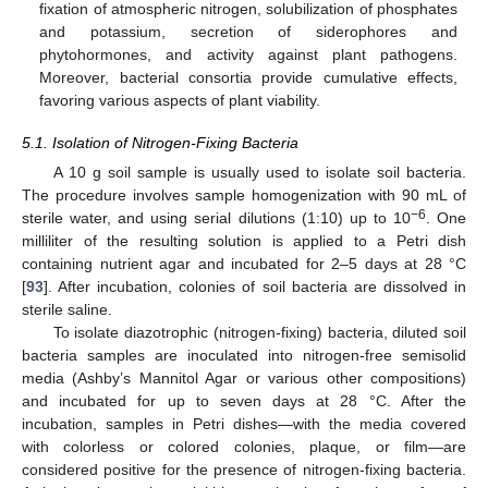
fixation of atmospheric nitrogen, solubilization of phosphates
and potassium, secretion of siderophores and
phytohormones, and activity against plant pathogens.
Moreover, bacterial consortia provide cumulative effects,
favoring various aspects of plant viability.
5.1. Isolation of Nitrogen-Fixing Bacteria
A 10 g soil sample is usually used to isolate soil bacteria.
The procedure involves sample homogenization with 90 mL of
−6
sterile water, and using serial dilutions (1:10) up to 10
. One
milliliter of the resulting solution is applied to a Petri dish
containing nutrient agar and incubated for 2–5 days at 28 °C
[
93
]. After incubation, colonies of soil bacteria are dissolved in
sterile saline.
To isolate diazotrophic (nitrogen-fixing) bacteria, diluted soil
bacteria samples are inoculated into nitrogen-free semisolid
media (Ashby’s Mannitol Agar or various other compositions)
and incubated for up to seven days at 28 °C. After the
incubation, samples in Petri dishes—with the media covered
with colorless or colored colonies, plaque, or film—are
considered positive for the presence of nitrogen-fixing bacteria.