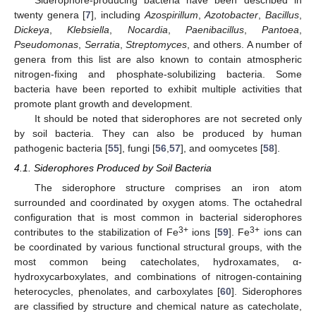
Siderophore-producing bacteria have been described in
twenty genera [
7
], including
Azospirillum
,
Azotobacter
,
Bacillus
,
Dickeya
,
Klebsiella
,
Nocardia
,
Paenibacillus
,
Pantoea
,
Pseudomonas
,
Serratia
,
Streptomyces
, and others. A number of
genera from this list are also known to contain atmospheric
nitrogen-fixing and phosphate-solubilizing bacteria. Some
bacteria have been reported to exhibit multiple activities that
promote plant growth and development.
It should be noted that siderophores are not secreted only
by soil bacteria. They can also be produced by human
pathogenic bacteria [
55
], fungi [
56
,
57
], and oomycetes [
58
].
4.1. Siderophores Produced by Soil Bacteria
The siderophore structure comprises an iron atom
surrounded and coordinated by oxygen atoms. The octahedral
configuration that is most common in bacterial siderophores
3+
3+
contributes to the stabilization of Fe
ions [
59
]. Fe
ions can
be coordinated by various functional structural groups, with the
most common being catecholates, hydroxamates, α-
hydroxycarboxylates, and combinations of nitrogen-containing
heterocycles, phenolates, and carboxylates [
60
]. Siderophores
are classified by structure and chemical nature as catecholate,