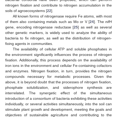
nitrogen fixation and contribute to nitrogen accumulation in the
soils of agroecosystems [
22
].
All known forms of nitrogenase require Fe atoms, with most
of them also containing metals such as Mo or V [
24
]. The
nifH
gene, encoding nitrogenase reductase [
25
] as well as several
other genetic markers, is widely used to analyze the ability of
bacteria to fix nitrogen, as well as the distribution of nitrogen-
fixing agents in communities.
The availability of cellular ATP and soluble phosphates in
the environment significantly influences the process of nitrogen
fixation. Additionally, this process depends on the availability of
iron ions in the environment and cellular Fe-containing cofactors
and enzymes. Nitrogen fixation, in turn, provides the nitrogen
compounds necessary for metabolic processes. Given the
above, it is beyond doubt that the processes of nitrogen fixation,
phosphate solubilization, and siderophore synthesis are
interrelated. The synergetic effect of the simultaneous
introduction of a consortium of bacteria exhibiting these activities
individually, or several activities simultaneously, into the soil can
stimulate plant growth and development, meeting the goals and
objectives of sustainable agriculture and contributing to the