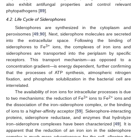
also exhibit antifungal properties and control relevant
phytopathogens [
89
].
4.2. Life Cycle of Siderophores
Siderophores are synthesized in the cytoplasm and
peroxisomes [
49
,
90
]. Next, siderophore molecules are secreted
into the extracellular space. Following the binding of
3+
siderophores to Fe
ions, the complexes of iron ions and
siderophores are transported into the periplasm by specific
receptors. This transport mechanism—as opposed to a
concentration gradient—is energy dependent, further confirming
that the processes of ATP synthesis, atmospheric nitrogen
fixation, and phosphate solubilization in the bacterial cell are
interrelated.
The availability of iron ions for intracellular processes is due
3+
2+
to two mechanisms: the reduction of Fe
ions to Fe
ions and
the dissociation of the iron–siderophore complex, or the binding
of ions to a higher-affinity acceptor [
59
]. Siderophore-interacting
proteins, siderophore reductase, and enzymes that hydrolyze
iron–siderophore complexes have been characterized [
49
]. It is
apparent that the reduction of an iron ion in the siderophore
complex is much more advantageous for the cell, allowing the