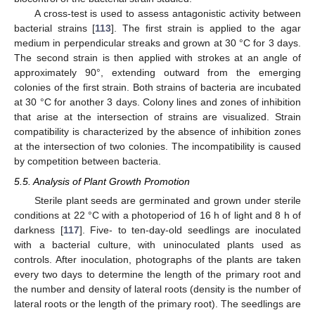
A cross-test is used to assess antagonistic activity between
bacterial strains [
113
]. The first strain is applied to the agar
medium in perpendicular streaks and grown at 30 °C for 3 days.
The second strain is then applied with strokes at an angle of
approximately 90°, extending outward from the emerging
colonies of the first strain. Both strains of bacteria are incubated
at 30 °C for another 3 days. Colony lines and zones of inhibition
that arise at the intersection of strains are visualized. Strain
compatibility is characterized by the absence of inhibition zones
at the intersection of two colonies. The incompatibility is caused
by competition between bacteria.
5.5. Analysis of Plant Growth Promotion
Sterile plant seeds are germinated and grown under sterile
conditions at 22 °C with a photoperiod of 16 h of light and 8 h of
darkness [
117
]. Five- to ten-day-old seedlings are inoculated
with a bacterial culture, with uninoculated plants used as
controls. After inoculation, photographs of the plants are taken
every two days to determine the length of the primary root and
the number and density of lateral roots (density is the number of
lateral roots or the length of the primary root). The seedlings are