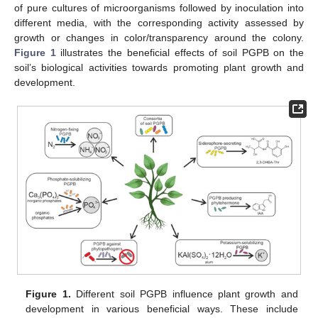
of pure cultures of microorganisms followed by inoculation into
different media, with the corresponding activity assessed by
growth or changes in color/transparency around the colony.
Figure 1
illustrates the beneficial effects of soil PGPB on the
soil’s biological activities towards promoting plant growth and
development.
Figure 1.
Different soil PGPB influence plant growth and
development in various beneficial ways. These include