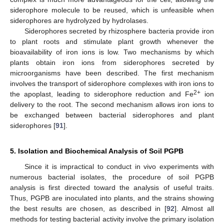
siderophore molecule to be reused, which is unfeasible when
siderophores are hydrolyzed by hydrolases.
Siderophores secreted by rhizosphere bacteria provide iron
to plant roots and stimulate plant growth whenever the
bioavailability of iron ions is low. Two mechanisms by which
plants obtain iron ions from siderophores secreted by
microorganisms have been described. The first mechanism
involves the transport of siderophore complexes with iron ions to
2+
the apoplast, leading to siderophore reduction and Fe
ion
delivery to the root. The second mechanism allows iron ions to
be exchanged between bacterial siderophores and plant
siderophores [
91
].
5. Isolation and Biochemical Analysis of Soil PGPB
Since it is impractical to conduct in vivo experiments with
numerous bacterial isolates, the procedure of soil PGPB
analysis is first directed toward the analysis of useful traits.
Thus, PGPB are inoculated into plants, and the strains showing
the best results are chosen, as described in [
92
]. Almost all
methods for testing bacterial activity involve the primary isolation