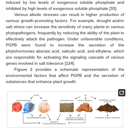
induced by low levels of exogenous soluble phosphate and
inhibited by high levels of exogenous soluble phosphate [
33
].
Various abiotic stresses can result in higher production of
various growth-promoting factors. For example, drought and/or
salt stress can increase the sensitivity of many plants to various
phytopathogens, frequently by reducing the ability of the plant to
effectively attack the pathogen. Under unfavorable conditions,
PGPB were found to increase the secretion of the
phytohormones abscisic acid, salicylic acid, and ethylene, which
are responsible for activating the signaling cascade of various
genes involved in salt tolerance [
124
].
Figure 2
provides a schematic representation of the
environmental factors that affect PGPB and the secretion of
substances that enhance plant growth.