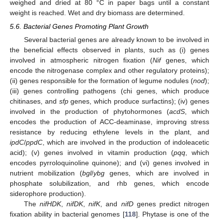
weighed and dried at 80 °C in paper bags until a constant
weight is reached. Wet and dry biomass are determined.
5.6. Bacterial Genes Promoting Plant Growth
Several bacterial genes are already known to be involved in
the beneficial effects observed in plants, such as (i) genes
involved in atmospheric nitrogen fixation (
Nif
genes, which
encode the nitrogenase complex and other regulatory proteins);
(ii) genes responsible for the formation of legume nodules (
nod
);
(iii) genes controlling pathogens (chi genes, which produce
chitinases, and
sfp
genes, which produce surfactins); (iv) genes
involved in the production of phytohormones (
acdS
, which
encodes the production of ACC-deaminase, improving stress
resistance by reducing ethylene levels in the plant, and
ipdC
/
ppdC
, which are involved in the production of indoleacetic
acid); (v) genes involved in vitamin production (
pqq
, which
encodes pyrroloquinoline quinone); and (vi) genes involved in
nutrient mobilization (
bgl
/
ybg
genes, which are involved in
phosphate solubilization, and rhb genes, which encode
siderophore production).
The
nifHDK
,
nifDK
,
nifK
, and
nifD
genes predict nitrogen
fixation ability in bacterial genomes [
118
]. Phytase is one of the