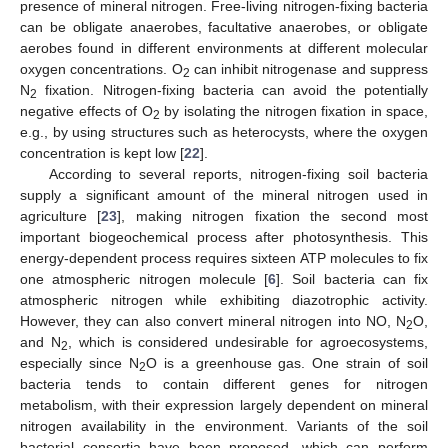
presence of mineral nitrogen. Free-living nitrogen-fixing bacteria
can be obligate anaerobes, facultative anaerobes, or obligate
aerobes found in different environments at different molecular
oxygen concentrations. O
can inhibit nitrogenase and suppress
2
N
fixation. Nitrogen-fixing bacteria can avoid the potentially
2
negative effects of O
by isolating the nitrogen fixation in space,
2
e.g., by using structures such as heterocysts, where the oxygen
concentration is kept low [
22
].
According to several reports, nitrogen-fixing soil bacteria
supply a significant amount of the mineral nitrogen used in
agriculture [
23
], making nitrogen fixation the second most
important biogeochemical process after photosynthesis. This
energy-dependent process requires sixteen ATP molecules to fix
one atmospheric nitrogen molecule [
6
]. Soil bacteria can fix
atmospheric nitrogen while exhibiting diazotrophic activity.
However, they can also convert mineral nitrogen into NO, N
O,
2
and N
, which is considered undesirable for agroecosystems,
2
especially since N
O is a greenhouse gas. One strain of soil
2
bacteria tends to contain different genes for nitrogen
metabolism, with their expression largely dependent on mineral
nitrogen availability in the environment. Variants of the soil
bacterial consortia have been proposed, which can perform