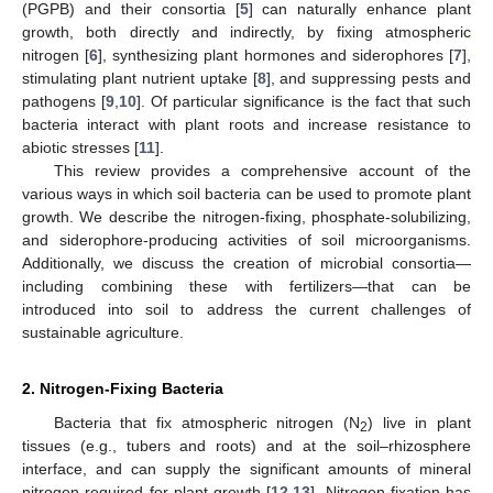
(PGPB) and their consortia [
5
] can naturally enhance plant
growth, both directly and indirectly, by fixing atmospheric
nitrogen [
6
], synthesizing plant hormones and siderophores [
7
],
stimulating plant nutrient uptake [
8
], and suppressing pests and
pathogens [
9
,
10
]. Of particular significance is the fact that such
bacteria interact with plant roots and increase resistance to
abiotic stresses [
11
].
This review provides a comprehensive account of the
various ways in which soil bacteria can be used to promote plant
growth. We describe the nitrogen-fixing, phosphate-solubilizing,
and siderophore-producing activities of soil microorganisms.
Additionally, we discuss the creation of microbial consortia—
including combining these with fertilizers—that can be
introduced into soil to address the current challenges of
sustainable agriculture.
2. Nitrogen-Fixing Bacteria
Bacteria that fix atmospheric nitrogen (N
) live in plant
2
tissues (e.g., tubers and roots) and at the soil–rhizosphere
interface, and can supply the significant amounts of mineral
nitrogen required for plant growth [
12
,
13
]. Nitrogen fixation has