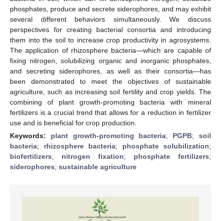
phosphates, produce and secrete siderophores, and may exhibit
several different behaviors simultaneously. We discuss
perspectives for creating bacterial consortia and introducing
them into the soil to increase crop productivity in agrosystems.
The application of rhizosphere bacteria—which are capable of
fixing nitrogen, solubilizing organic and inorganic phosphates,
and secreting siderophores, as well as their consortia—has
been demonstrated to meet the objectives of sustainable
agriculture, such as increasing soil fertility and crop yields. The
combining of plant growth-promoting bacteria with mineral
fertilizers is a crucial trend that allows for a reduction in fertilizer
use and is beneficial for crop production.
Keywords:
plant growth-promoting bacteria
;
PGPB
;
soil
bacteria
;
rhizosphere bacteria
;
phosphate solubilization
;
biofertilizers
;
nitrogen fixation
;
phosphate fertilizers
;
siderophores
;
sustainable agriculture