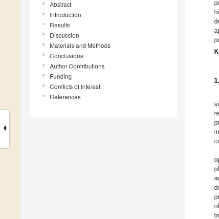
p
Abstract
h
Introduction
d
Results
a
Discussion
p
Materials and Methods
K
Conclusions
Author Contributions
Funding
1
Conflicts of Interest
References
s
r
p
i
c
o
p
a
d
p
o
t