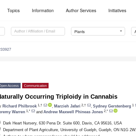
Topics
Information
Author Services
Initiatives
Plants
233927
Open Access
Communication
aturally Occurring Triploidy in Cannabis
1,†
2,†
1
y
Richard Philbrook
,
Marzieh Jafari
,
Sydney Gerstenberg
1,*
2,*
eremy Warren
and
Andrew Maxwell Phineas Jones
1
Dark Heart Nursery, 630 Pena Dr. Suite 600, Davis, CA 95616, USA
2
Department of Plant Agriculture, University of Guelph, Guelph, ON N1G 2
*