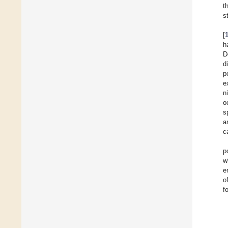
t
s
[
h
D
d
p
e
n
o
s
a
c
p
w
e
o
f