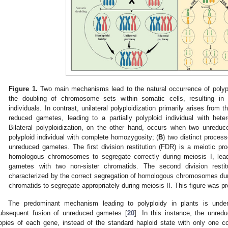
Figure 1.
Two main mechanisms lead to the natural occurrence of polypl
the doubling of chromosome sets within somatic cells, resulting in 
individuals. In contrast, unilateral polyploidization primarily arises from
reduced gametes, leading to a partially polyploid individual with he
Bilateral polyploidization, on the other hand, occurs when two unreduc
polyploid individual with complete homozygosity; (
B
) two distinct process
unreduced gametes. The first division restitution (FDR) is a meiotic pro
homologous chromosomes to segregate correctly during meiosis I, lead
gametes with two non-sister chromatids. The second division resti
characterized by the correct segregation of homologous chromosomes during
chromatids to segregate appropriately during meiosis II. This figure was 
The predominant mechanism leading to polyploidy in plants is under
ubsequent fusion of unreduced gametes [
20
]. In this instance, the unred
opies of each gene, instead of the standard haploid state with only one c