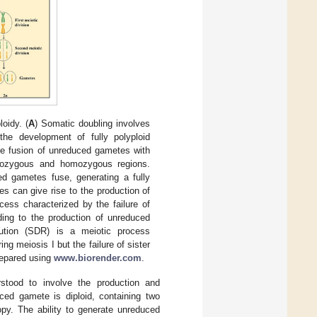
oidy. (
A
) Somatic doubling involves
the development of fully polyploid
 the fusion of unreduced gametes with
terozygous and homozygous regions.
ed gametes fuse, generating a fully
es can give rise to the production of
cess characterized by the failure of
ing to the production of unreduced
tution (SDR) is a meiotic process
 meiosis I but the failure of sister
prepared using
www.biorender.com
.
stood to involve the production and
uced gamete is diploid, containing two
opy. The ability to generate unreduced