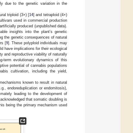
ly due to the genetic variation in the
al triploid (3×) [
14
] and tetraploid (4×)
ultivars used in commercial production
artificially produced (unpublished data).
uable insights into the plant’s genetic
ng the genetic consequences of natural
rs [
9
]. These polyploid individuals may
ld have implications for their ecological
ty and reproductive viability of naturally
ng-term evolutionary dynamics of this
ptive potential of cannabis populations
is cultivation, including the yield,
mechanisms known to result in natural
.g., endoreduplication or endomitosis),
timately leading to the development of
y acknowledged that somatic doubling is
e this being the primary mechanism used