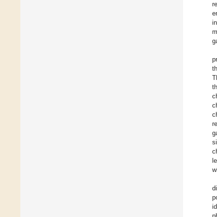
r
e
i
m
g
p
t
T
t
c
c
c
r
g
s
c
l
w
d
p
i
p