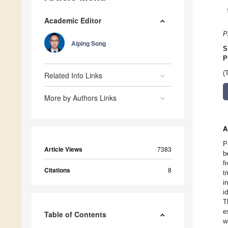
Academic Editor
P
Aiping Song
S
P
(
Related Info Links
More by Authors Links
A
P
Article Views
7383
b
f
Citations
8
t
i
i
T
e
Table of Contents
w