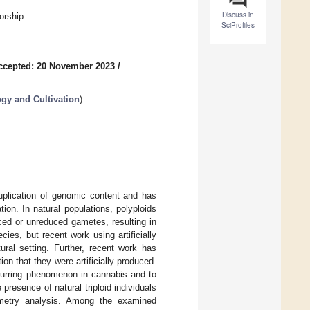
Discuss in
orship.
SciProfiles
ccepted: 20 November 2023
/
ogy and Cultivation
)
duplication of genomic content and has
on. In natural populations, polyploids
ced or unreduced gametes, resulting in
cies, but recent work using artificially
ural setting. Further, recent work has
tion that they were artificially produced.
ccurring phenomenon in cannabis and to
resence of natural triploid individuals
ometry analysis. Among the examined