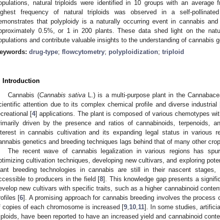
opulations, natural triploids were identified in 10 groups with an averag
ighest frequency of natural triploids was observed in a self-pollinat
emonstrates that polyploidy is a naturally occurring event in cannabis and 
pproximately 0.5%, or 1 in 200 plants. These data shed light on the natur
opulations and contribute valuable insights to the understanding of cannabis 
eywords:
drug-type
;
flowcytometry
;
polyploidization
;
triploid
. Introduction
Cannabis (
Cannabis sativa
L.) is a multi-purpose plant in the Cannabacea
cientific attention due to its complex chemical profile and diverse industrial 
ecreational [
4
] applications. The plant is composed of various chemotypes wit
rimarily driven by the presence and ratios of cannabinoids, terpenoids, an
nterest in cannabis cultivation and its expanding legal status in various re
annabis genetics and breeding techniques lags behind that of many other crop
The recent wave of cannabis legalization in various regions has spurre
ptimizing cultivation techniques, developing new cultivars, and exploring poten
lant breeding technologies in cannabis are still in their nascent stages,
ccessible to producers in the field [
8
]. This knowledge gap presents a signifi
evelop new cultivars with specific traits, such as a higher cannabinoid conten
rofiles [
6
]. A promising approach for cannabis breeding involves the process o
f copies of each chromosome is increased [
9
,
10
,
11
]. In some studies, artifici
riploids, have been reported to have an increased yield and cannabinoid conte