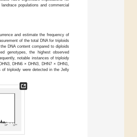
in landrace populations and commercial
currence and estimate the frequency of
surement of the total DNA for triploids
 the DNA content compared to diploids
ed genotypes, the highest observed
equently, notable instances of triploidy
× DHN3, DHN6 × DHN3, DHN7 × DHN1,
triploidy were detected in the Jelly