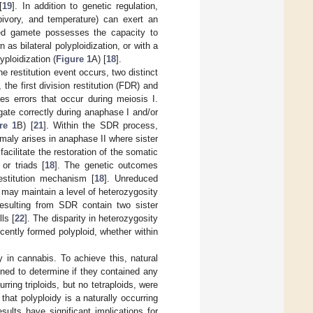
[
19
]. In addition to genetic regulation,
erbivory, and temperature) can exert an
ed gamete possesses the capacity to
s bilateral polyploidization, or with a
yploidization (
Figure 1
A) [
18
].
e restitution event occurs, two distinct
the first division restitution (FDR) and
 errors that occur during meiosis I.
ate correctly during anaphase I and/or
re 1
B) [
21
]. Within the SDR process,
maly arises in anaphase II where sister
 facilitate the restoration of the somatic
or triads [
18
]. The genetic outcomes
estitution mechanism [
18
]. Unreduced
may maintain a level of heterozygosity
esulting from SDR contain two sister
ls [
22
]. The disparity in heterozygosity
recently formed polyploid, whether within
y in cannabis. To achieve this, natural
ned to determine if they contained any
rring triploids, but no tetraploids, were
that polyploidy is a naturally occurring
ults have significant implications for