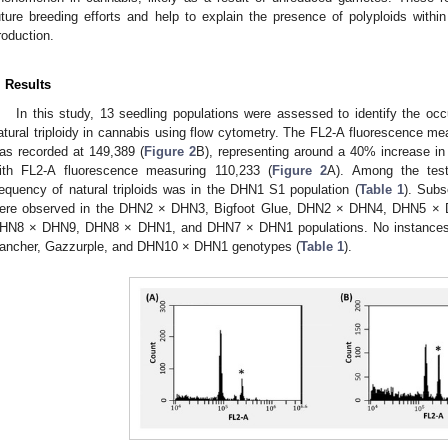
uture breeding efforts and help to explain the presence of polyploids with
roduction.
. Results
In this study, 13 seedling populations were assessed to identify the oc
atural triploidy in cannabis using flow cytometry. The FL2-A fluorescence mea
as recorded at 149,389 (
Figure 2
B), representing around a 40% increase in
ith FL2-A fluorescence measuring 110,233 (
Figure 2
A). Among the test
requency of natural triploids was in the DHN1 S1 population (
Table 1
). Subs
ere observed in the DHN2 × DHN3, Bigfoot Glue, DHN2 × DHN4, DHN5 
HN8 × DHN9, DHN8 × DHN1, and DHN7 × DHN1 populations. No instances of 
ancher, Gazzurple, and DHN10 × DHN1 genotypes (
Table 1
).