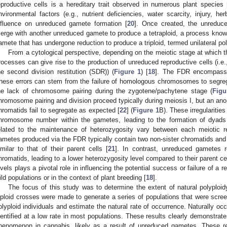
eproductive cells is a hereditary trait observed in numerous plant species 
nvironmental factors (e.g., nutrient deficiencies, water scarcity, injury, h
nfluence on unreduced gamete formation [
20
]. Once created, the unreduc
erge with another unreduced gamete to produce a tetraploid, a process known a
amete that has undergone reduction to produce a triploid, termed unilateral pol
From a cytological perspective, depending on the meiotic stage at which th
rocesses can give rise to the production of unreduced reproductive cells (i.e., 
he second division restitution (SDR)) (
Figure 1
) [
18
]. The FDR encompasses
hese errors can stem from the failure of homologous chromosomes to segreg
he lack of chromosome pairing during the zygotene/pachytene stage (
Figu
hromosome pairing and division proceed typically during meiosis I, but an ano
hromatids fail to segregate as expected [
22
] (
Figure 1
B). These irregularities
hromosome number within the gametes, leading to the formation of dyads 
elated to the maintenance of heterozygosity vary between each meiotic r
ametes produced via the FDR typically contain two non-sister chromatids and 
imilar to that of their parent cells [
21
]. In contrast, unreduced gametes r
hromatids, leading to a lower heterozygosity level compared to their parent cel
evels plays a pivotal role in influencing the potential success or failure of a 
ild populations or in the context of plant breeding [
18
].
The focus of this study was to determine the extent of natural polyploid
iploid crosses were made to generate a series of populations that were scree
olyploid individuals and estimate the natural rate of occurrence. Naturally occu
dentified at a low rate in most populations. These results clearly demonstrate 
henomenon in cannabis, likely as a result of unreduced gametes. These res