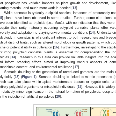
hat polyploidy has variable impacts on plant growth and development, like
tarting material, and much more work is needed [
13
].
While cannabis is typically a diploid species, instances of presumably natur
15
] plants have been observed in some studies. Further, some elite clonal c
ave been identified as triploids (i.e., Mac1), with no indication that they were 
espite their rarity, naturally occurring polyploid cannabis plants offer val
iversity and adaptation to varying environmental conditions [
14
]. Understandi
olyploidy in cannabis is of significant interest to both researchers and breede
xhibit distinct traits, such as altered morphology or growth patterns, which cou
iche or potential utility in cultivation [
16
]. Furthermore, investigating the stabili
ccurring polyploid cannabis plants is essential for comprehending the lo
pecies [
14
]. Research in this area can provide valuable insights into the ada
nd inform breeding efforts aimed at improving various aspects of cannab
annabinoid content, and environmental resilience [
17
].
Somatic doubling or the generation of unreduced gametes are the main 
olyploidy [
18
] (
Figure 1
). Somatic doubling is linked to mitotic processes (e
hich can take place within apical meristematic tissues or zygote cells, ul
ntirely polyploid organisms or mixoploid individuals [
19
]. However, it is widel
f relatively minor significance in the natural formation of polyploids, despit
or the induction of artificial polyploids [
20
].