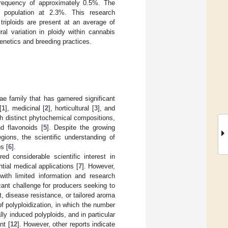
e frequency of approximately 0.5%. The
ed population at 2.3%. This research
triploids are present at an average of
al variation in ploidy within cannabis
genetics and breeding practices.
e family that has garnered significant
[
1
], medicinal [
2
], horticultural [
3
], and
h distinct phytochemical compositions,
d flavonoids [
5
]. Despite the growing
gions, the scientific understanding of
s [
6
].
d considerable scientific interest in
tial medical applications [
7
]. However,
 with limited information and research
cant challenge for producers seeking to
t, disease resistance, or tailored aroma
f polyploidization, in which the number
ally induced polyploids, and in particular
nt [
12
]. However, other reports indicate