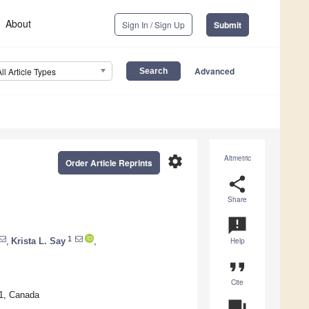
About
Sign In / Sign Up
Submit
Advanced
All Article Types
settings
Altmetric
Order Article Reprints
share
Share
announcement
1
,
Krista L. Say
,
Help
format_quote
Cite
W1, Canada
question_answer