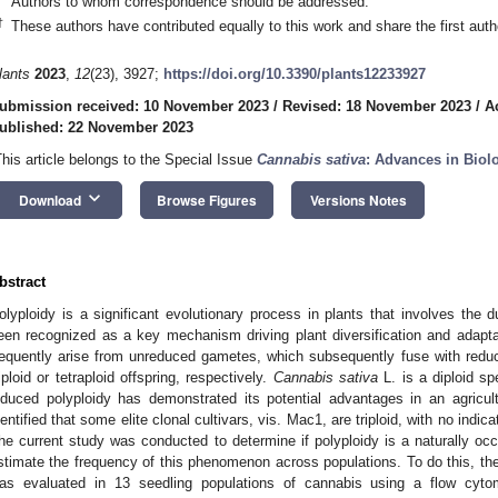
Authors to whom correspondence should be addressed.
†
These authors have contributed equally to this work and share the first auth
lants
2023
,
12
(23), 3927;
https://doi.org/10.3390/plants12233927
ubmission received: 10 November 2023
/
Revised: 18 November 2023
/
A
ublished: 22 November 2023
This article belongs to the Special Issue
Cannabis sativa
: Advances in Biol
keyboard_arrow_down
Download
Browse Figures
Versions Notes
bstract
olyploidy is a significant evolutionary process in plants that involves the 
een recognized as a key mechanism driving plant diversification and adaptati
requently arise from unreduced gametes, which subsequently fuse with redu
riploid or tetraploid offspring, respectively.
Cannabis sativa
L. is a diploid spe
nduced polyploidy has demonstrated its potential advantages in an agricult
dentified that some elite clonal cultivars, vis. Mac1, are triploid, with no indica
he current study was conducted to determine if polyploidy is a naturally o
stimate the frequency of this phenomenon across populations. To do this, the p
as evaluated in 13 seedling populations of cannabis using a flow cyt