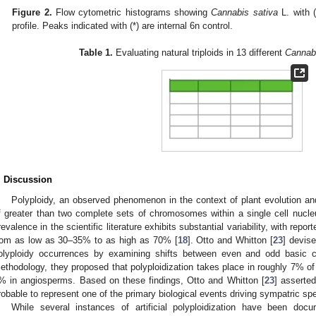
Figure 2.
Flow cytometric histograms showing
Cannabis sativa
L. with (
profile. Peaks indicated with (*) are internal 6n control.
Table 1.
Evaluating natural triploids in 13 different
Cannabi
. Discussion
Polyploidy, an observed phenomenon in the context of plant evolution and
f greater than two complete sets of chromosomes within a single cell nucle
revalence in the scientific literature exhibits substantial variability, with rep
rom as low as 30–35% to as high as 70% [
18
]. Otto and Whitton [
23
] devis
olyploidy occurrences by examining shifts between even and odd basic
ethodology, they proposed that polyploidization takes place in roughly 7% o
% in angiosperms. Based on these findings, Otto and Whitton [
23
] asserte
robable to represent one of the primary biological events driving sympatric spe
While several instances of artificial polyploidization have been doc