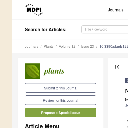
Journals
Search
for Articles
:
Journals
Plants
Volume 12
Issue 23
10.3390/plants12
first_page
Submit to this Journal
N
b
Review for this Journal
J
Propose a Special Issue
Article Menu