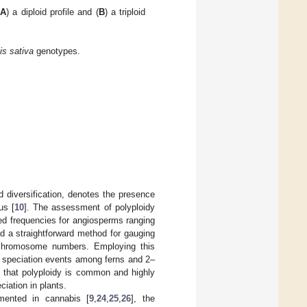
A
) a diploid profile and (
B
) a triploid
s sativa
genotypes.
 diversification, denotes the presence
us [
10
]. The assessment of polyploidy
orted frequencies for angiosperms ranging
ed a straightforward method for gauging
 chromosome numbers. Employing this
f speciation events among ferns and 2–
d that polyploidy is common and highly
ciation in plants.
umented in cannabis [
9
,
24
,
25
,
26
], the