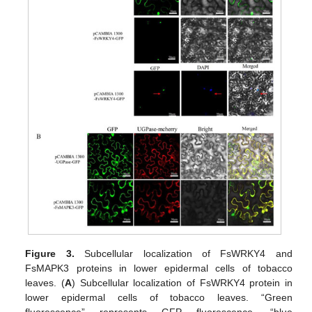
Figure 3.
Subcellular localization of FsWRKY4 and
FsMAPK3 proteins in lower epidermal cells of tobacco
leaves. (
A
) Subcellular localization of FsWRKY4 protein in
lower epidermal cells of tobacco leaves. “Green
fluorescence” represents GFP fluorescence, “blue