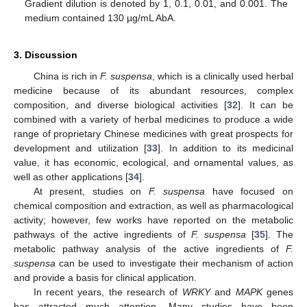
Gradient dilution is denoted by 1, 0.1, 0.01, and 0.001. The
medium contained 130 µg/mL AbA.
3. Discussion
China is rich in
F. suspensa
, which is a clinically used herbal
medicine because of its abundant resources, complex
composition, and diverse biological activities [
32
]. It can be
combined with a variety of herbal medicines to produce a wide
range of proprietary Chinese medicines with great prospects for
development and utilization [
33
]. In addition to its medicinal
value, it has economic, ecological, and ornamental values, as
well as other applications [
34
].
At present, studies on
F. suspensa
have focused on
chemical composition and extraction, as well as pharmacological
activity; however, few works have reported on the metabolic
pathways of the active ingredients of
F. suspensa
[
35
]. The
metabolic pathway analysis of the active ingredients of
F.
suspensa
can be used to investigate their mechanism of action
and provide a basis for clinical application.
In recent years, the research of
WRKY
and
MAPK
genes
has attracted much attention. Many studies have been