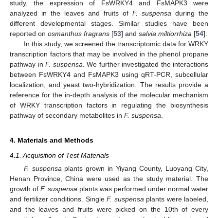
study, the expression of FsWRKY4 and FsMAPK3 were
analyzed in the leaves and fruits of
F. suspensa
during the
different developmental stages. Similar studies have been
reported on
osmanthus fragrans
[
53
] and
salvia miltiorrhiza
[
54
].
In this study, we screened the transcriptomic data for WRKY
transcription factors that may be involved in the phenol propane
pathway in
F. suspensa
. We further investigated the interactions
between FsWRKY4 and FsMAPK3 using qRT-PCR, subcellular
localization, and yeast two-hybridization. The results provide a
reference for the in-depth analysis of the molecular mechanism
of WRKY transcription factors in regulating the biosynthesis
pathway of secondary metabolites in
F. suspensa
.
4. Materials and Methods
4.1. Acquisition of Test Materials
F. suspensa
plants grown in Yiyang County, Luoyang City,
Henan Province, China were used as the study material. The
growth of
F. suspensa
plants was performed under normal water
and fertilizer conditions. Single
F. suspensa
plants were labeled,
and the leaves and fruits were picked on the 10th of every