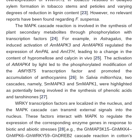
xylem formation in tobacco stems and petioles and varying
degrees of reduction in lignin content [
23
]. However, no relevant
reports have been found regarding
F. suspensa
.
The MAPK cascade reaction is involved in the synthesis of
plant secondary metabolites through phosphorylation with
transcription factors [
24
]. For example, in
Astragalus
, the
induced activation of
AmMAPK3
and
AmMAPK6
regulated the
expression of
AmPAL
and
AmI3′H
, leading to a change in the
content of hypromellose and calycin in vivo [
25
]. The activation
of
AtMAPK4
by light led to the phosphorylated modification of
the
AtMYB75
transcription factor and promoted the
accumulation of anthocyanins [
26
]. In
Salvia miltiorrhiza
, two
cascades, namely, SmMAPK3 and SmMAPK1, were highlighted
as potentially being involved in the synthesis of phenolic acids
and tanshinones [
27
].
WRKY transcription factors are localized in the nucleus, and
the MAPK cascade can transmit external signals into the
nucleus. These factors interact with MAPK to regulate the
expression of the corresponding enzyme genes in response to
biotic and abiotic stresses [
28
],e.g., the GhMAP3K15–GhMKK4–
GhMPK6–GhWRKY59–GhDREB2 cascade reaction in cotton’s