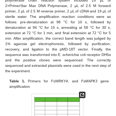
polymerase chain reaction system included 25 μL of
2×PrimerStar Max DNA Polymerase, 2 μL of 2.5 M forward
primer, 2 μL of 2.5 M reverse primer, 2 μL of cDNA and 19 μL of
sterile water. The amplification reaction conditions were as
follows: pre-denaturation at 98 °C for 10 s, followed by
denaturation at 94 °C for 15 s, annealing at 58 °C for 30 s,
extension at 72 °C for 1 min, and final extension at 72 °C for 5
min. After amplification, the correct band length was judged by
1% agarose gel electrophoresis, followed by purification,
recovery, and ligation to the pMD-18T vector. Finally, the
sequence was transformed into E.
scherichia
coli receptor DH5α
and the positive clones were sequenced. The correctly
sequenced and extracted plasmids were used in the next step of
the experiment.
Table 1.
Primers for
FsWRKY4
, and
FsMAPK3
gene
amplification.
13. May
14. May
15. May
16. May
17. May
18. May
19. May
20. May
21. May
23. May
24. May
25. May
26. May
27. May
28. May
29. May
30. May
31. May
2. Jun
3. Jun
4. Jun
5. Jun
6. Jun
7. Jun
8. Jun
9. Jun
10. Jun
12. Jun
13. Jun
14. Jun
15. Jun
16. Jun
17. Jun
18. Jun
19. Jun
20. Jun
22. Jun
23. Jun
24. Jun
25. Jun
26. Jun
27. Jun
28. Jun
29. Jun
30. Jun
2. Jul
3. Jul
4. Jul
5. Jul
6. Jul
7. Jul
8. Jul
9. Jul
10. Jul
12. Jul
13. Jul
14. Jul
15. Jul
16. Jul
17. Jul
18. Jul
19. Jul
20. Jul
22. Jul
23. Jul
24. Jul
25. Jul
26. Jul
27. Jul
28. Jul
29. Jul
30. Jul
1. Aug
2. Aug
3. Aug
4. Aug
5. Aug
6. Aug
7. Aug
8. Aug
9. Aug