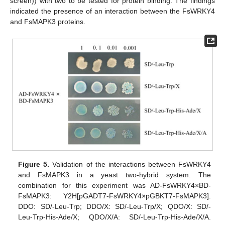
screen)) with two to be tested for protein binding. The findings
indicated the presence of an interaction between the FsWRKY4
and FsMAPK3 proteins.
Figure 5.
Validation of the interactions between FsWRKY4
and FsMAPK3 in a yeast two-hybrid system. The
combination for this experiment was AD-FsWRKY4×BD-
FsMAPK3: Y2H[pGADT7-FsWRKY4×pGBKT7-FsMAPK3].
DDO: SD/-Leu-Trp; DDO/X: SD/-Leu-Trp/X; QDO/X: SD/-
Leu-Trp-His-Ade/X; QDO/X/A: SD/-Leu-Trp-His-Ade/X/A.