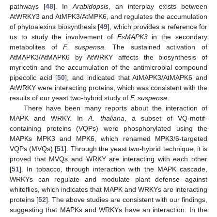
pathways [
48
]. In
Arabidopsis
, an interplay exists between
AtWRKY3 and AtMPK3/AtMPK6, and regulates the accumulation
of phytoalexins biosynthesis [
49
], which provides a reference for
us to study the involvement of
FsMAPK3
in the secondary
metabolites of
F. suspensa
. The sustained activation of
AtMAPK3/AtMAPK6 by AtWRKY affects the biosynthesis of
myricetin and the accumulation of the antimicrobial compound
pipecolic acid [
50
], and indicated that AtMAPK3/AtMAPK6 and
AtWRKY were interacting proteins, which was consistent with the
results of our yeast two-hybrid study of
F. suspensa
.
There have been many reports about the interaction of
MAPK and WRKY. In
A. thaliana
, a subset of VQ-motif-
containing proteins (VQPs) were phosphorylated using the
MAPKs MPK3 and MPK6, which renamed MPK3/6-targeted
VQPs (MVQs) [
51
]. Through the yeast two-hybrid technique, it is
proved that MVQs and WRKY are interacting with each other
[
51
]. In tobacco, through interaction with the MAPK cascade,
WRKYs can regulate and modulate plant defense against
whiteflies, which indicates that MAPK and WRKYs are interacting
proteins [
52
]. The above studies are consistent with our findings,
suggesting that MAPKs and WRKYs have an interaction. In the