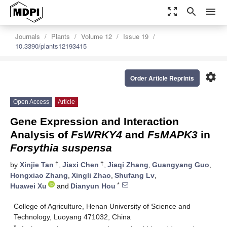
zoom_out_map
search
menu
Journals
Plants
Volume 12
Issue 19
10.3390/plants12193415
settings
Order Article Reprints
Open Access
Article
Gene Expression and Interaction
Analysis of
FsWRKY4
and
FsMAPK3
in
Forsythia suspensa
†
†
by
Xinjie Tan
,
Jiaxi Chen
,
Jiaqi Zhang
,
Guangyang Guo
,
Hongxiao Zhang
,
Xingli Zhao
,
Shufang Lv
,
*
Huawei Xu
and
Dianyun Hou
College of Agriculture, Henan University of Science and
Technology, Luoyang 471032, China