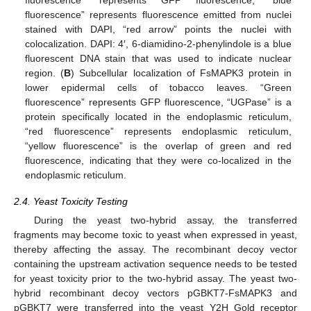
fluorescence” represents fluorescence emitted from nuclei
stained with DAPI, “red arrow” points the nuclei with
colocalization. DAPI: 4′, 6-diamidino-2-phenylindole is a blue
fluorescent DNA stain that was used to indicate nuclear
region. (
B
) Subcellular localization of FsMAPK3 protein in
lower epidermal cells of tobacco leaves. “Green
fluorescence” represents GFP fluorescence, “UGPase” is a
protein specifically located in the endoplasmic reticulum,
“red fluorescence” represents endoplasmic reticulum,
“yellow fluorescence” is the overlap of green and red
fluorescence, indicating that they were co-localized in the
endoplasmic reticulum.
2.4. Yeast Toxicity Testing
During the yeast two-hybrid assay, the transferred
fragments may become toxic to yeast when expressed in yeast,
thereby affecting the assay. The recombinant decoy vector
containing the upstream activation sequence needs to be tested
for yeast toxicity prior to the two-hybrid assay. The yeast two-
hybrid recombinant decoy vectors pGBKT7-FsMAPK3 and
pGBKT7 were transferred into the yeast Y2H Gold receptor