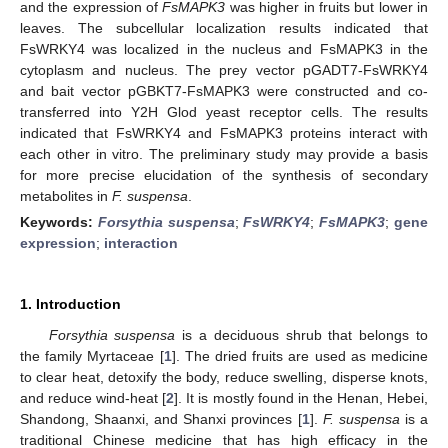
and the expression of
FsMAPK3
was higher in fruits but lower in
leaves. The subcellular localization results indicated that
FsWRKY4 was localized in the nucleus and FsMAPK3 in the
cytoplasm and nucleus. The prey vector pGADT7-FsWRKY4
and bait vector pGBKT7-FsMAPK3 were constructed and co-
transferred into Y2H Glod yeast receptor cells. The results
indicated that FsWRKY4 and FsMAPK3 proteins interact with
each other in vitro. The preliminary study may provide a basis
for more precise elucidation of the synthesis of secondary
metabolites in
F. suspensa
.
Keywords:
Forsythia suspensa
;
FsWRKY4
;
FsMAPK3
;
gene
expression
;
interaction
1. Introduction
Forsythia suspensa
is a deciduous shrub that belongs to
the family Myrtaceae [
1
]. The dried fruits are used as medicine
to clear heat, detoxify the body, reduce swelling, disperse knots,
and reduce wind-heat [
2
]. It is mostly found in the Henan, Hebei,
Shandong, Shaanxi, and Shanxi provinces [
1
].
F. suspensa
is a
traditional Chinese medicine that has high efficacy in the