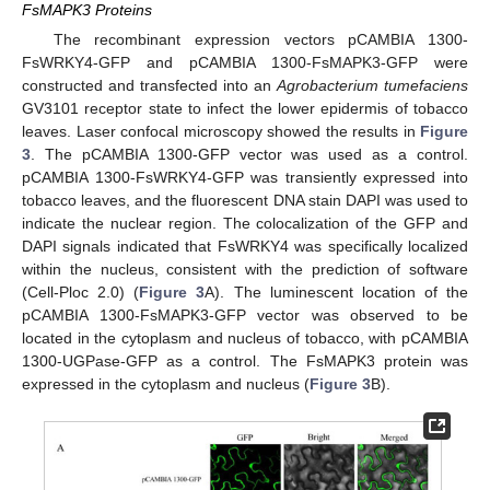
FsMAPK3 Proteins
The recombinant expression vectors pCAMBIA 1300-
FsWRKY4-GFP and pCAMBIA 1300-FsMAPK3-GFP were
constructed and transfected into an
Agrobacterium tumefaciens
GV3101 receptor state to infect the lower epidermis of tobacco
leaves. Laser confocal microscopy showed the results in
Figure
3
. The pCAMBIA 1300-GFP vector was used as a control.
pCAMBIA 1300-FsWRKY4-GFP was transiently expressed into
tobacco leaves, and the fluorescent DNA stain DAPI was used to
indicate the nuclear region. The colocalization of the GFP and
DAPI signals indicated that FsWRKY4 was specifically localized
within the nucleus, consistent with the prediction of software
(Cell-Ploc 2.0) (
Figure 3
A). The luminescent location of the
pCAMBIA 1300-FsMAPK3-GFP vector was observed to be
located in the cytoplasm and nucleus of tobacco, with pCAMBIA
1300-UGPase-GFP as a control. The FsMAPK3 protein was
expressed in the cytoplasm and nucleus (
Figure 3
B).