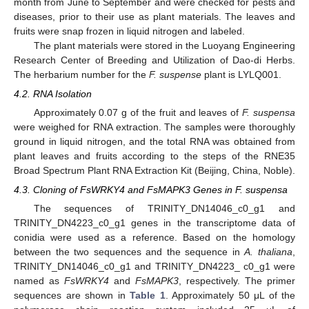
month from June to September and were checked for pests and
diseases, prior to their use as plant materials. The leaves and
fruits were snap frozen in liquid nitrogen and labeled.
The plant materials were stored in the Luoyang Engineering
Research Center of Breeding and Utilization of Dao-di Herbs.
The herbarium number for the
F. suspense
plant is LYLQ001.
4.2. RNA Isolation
Approximately 0.07 g of the fruit and leaves of
F. suspensa
were weighed for RNA extraction. The samples were thoroughly
ground in liquid nitrogen, and the total RNA was obtained from
plant leaves and fruits according to the steps of the RNE35
Broad Spectrum Plant RNA Extraction Kit (Beijing, China, Noble).
4.3. Cloning of FsWRKY4 and FsMAPK3 Genes in F. suspensa
The sequences of TRINITY_DN14046_c0_g1 and
TRINITY_DN4223_c0_g1 genes in the transcriptome data of
conidia were used as a reference. Based on the homology
between the two sequences and the sequence in
A. thaliana
,
TRINITY_DN14046_c0_g1 and TRINITY_DN4223_ c0_g1 were
named as
FsWRKY4
and
FsMAPK3
, respectively. The primer
sequences are shown in
Table 1
. Approximately 50 μL of the