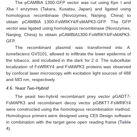
The pCAMBIA 1300-GFP vector was cut using Kpn I and
Xba I enzymes (Takara, Kusatsu, Japan) and ligated using
homologous recombinase (Novozymes, Nanjing, China) to
obtain pCAMBIA 1300-FsWRKY4/FsMAPK3-GFP. The GFP
vector was ligated using homologous recombinase (Novozymes,
Nanjing, China) to obtain pCAMBIA1300-FsWRKY4/FsMAPK3-
GFP.
The recombinant plasmid was transformed into
A.
tumefaciens
GV3101, allowed to infiltrate the lower epidermis of
the tobacco, and incubated in the dark for 2 d. The subcellular
localization of FsWRKY4 and FsMAPK3 proteins was observed
by confocal laser microscopy with excitation light sources of 488
and 583 nm, respectively.
4.6. Yeast Two-Hybrid
The yeast two-hybrid recombinant prey vector pGADT7-
FsMAPK3 and recombinant decoy vector pGBKT7-FsWRKY4
were constructed using the homologous recombination method.
Homologous primers were designed using CEII Design software
in combination with the target gene open reading frame (
Table
4
).