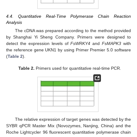
4.4. Quantitative Real-Time Polymerase Chain Reaction
Analysis
The cDNA was prepared according to the method provided
by Shanghai Yi Sheng Company. Primers were designed to
detect the expression levels of
FsWRKY4
and
FsMAPK3
with
the reference gene UKN1 by using Primer Premier 5.0 software
(
Table 2
).
Table 2.
Primers used for quantitative real-time PCR.
The relative expression of target genes was detected by the
SYBR qPCR Master Mix (Novozymes, Nanjing, China) and the
Roche Lightcycler 96 fluorescent quantitative polymerase chain