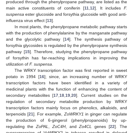
produced through the phenylpropane pathway, are listed as the
main active constituents of coniferin [
11
,
12
]. It includes
F.
suspensa
ester glucoside and forsythia glucoside with good anti-
influenza virus effect [
13
].
In most plants, the phenylpropane metabolic pathway starts
with the production of phenylalanine by the manganate pathway
and the glycolytic pathway [
14
]. The synthesis pathway of
forsythia glycosides is regulated by the phenylpropane synthesis
pathway [
15
]. Therefore, studying the phenylpropane pathway
of forsythin has far-reaching implications in improving the
utilization of
F. suspensa
.
The WRKY transcription factor was first reported in sweet
potato in 1994 [
16
]; since, an increasing number of WRKY
transcription factors have been identified in a variety of
medicinal plants with the function of enhancing the content of
secondary metabolites [
17
,
18
,
19
,
20
]. Current studies on the
regulation of secondary metabolite production by WRKY
transcription factors mainly focus on phenolics, alkaloids, and
terpenoids [
21
]. For example,
ZoWRKY1
in ginger can regulate
the production of 6-gingerol (phenylpropanoids) by up-
regulating the
ZoPAL
,
ZoC4H
, and
Zo4CL
genes [
22
]. The
overexpression of
VvWRKY2
in tobacco resulted in delayed