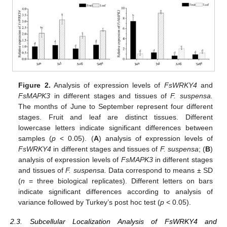
Figure 2.
Analysis of expression levels of
FsWRKY4
and
FsMAPK3
in different stages and tissues of
F. suspensa.
The months of June to September represent four different
stages. Fruit and leaf are distinct tissues. Different
lowercase letters indicate significant differences between
samples (
p
< 0.05). (
A
) analysis of expression levels of
FsWRKY4
in different stages and tissues of
F. suspensa
; (
B
)
analysis of expression levels of
FsMAPK3
in different stages
and tissues of
F. suspensa.
Data correspond to means ± SD
(
n
= three biological replicates). Different letters on bars
indicate significant differences according to analysis of
variance followed by Turkey’s post hoc test (
p
< 0.05).
2.3. Subcellular Localization Analysis of FsWRKY4 and