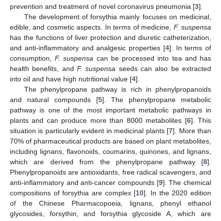
prevention and treatment of novel coronavirus pneumonia [
3
].
The development of forsythia mainly focuses on medicinal,
edible, and cosmetic aspects. In terms of medicine,
F. suspensa
has the functions of liver protection and diuretic catheterization,
and anti-inflammatory and analgesic properties [
4
]. In terms of
consumption,
F. suspensa
can be processed into tea and has
health benefits, and
F. suspensa
seeds can also be extracted
into oil and have high nutritional value [
4
].
The phenylpropane pathway is rich in phenylpropanoids
and natural compounds [
5
]. The phenylpropane metabolic
pathway is one of the most important metabolic pathways in
plants and can produce more than 8000 metabolites [
6
]. This
situation is particularly evident in medicinal plants [
7
]. More than
70% of pharmaceutical products are based on plant metabolites,
including lignans, flavonoids, coumarins, quinones, and lignans,
which are derived from the phenylpropane pathway [
8
].
Phenylpropanoids are antioxidants, free radical scavengers, and
anti-inflammatory and anti-cancer compounds [
9
]. The chemical
compositions of forsythia are complex [
10
]. In the 2020 edition
of the Chinese Pharmacopoeia, lignans, phenyl ethanol
glycosides, forsythin, and forsythia glycoside A, which are