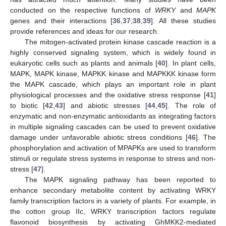
conducted on the respective functions of
WRKY
and
MAPK
genes and their interactions [
36
,
37
,
38
,
39
]. All these studies
provide references and ideas for our research.
The mitogen-activated protein kinase cascade reaction is a
highly conserved signaling system, which is widely found in
eukaryotic cells such as plants and animals [
40
]. In plant cells,
MAPK, MAPK kinase, MAPKK kinase and MAPKKK kinase form
the MAPK cascade, which plays an important role in plant
physiological processes and the oxidative stress response [
41
]
to biotic [
42
,
43
] and abiotic stresses [
44
,
45
]. The role of
enzymatic and non-enzymatic antioxidants as integrating factors
in multiple signaling cascades can be used to prevent oxidative
damage under unfavorable abiotic stress conditions [
46
]. The
phosphorylation and activation of MPAPKs are used to transform
stimuli or regulate stress systems in response to stress and non-
stress [
47
].
The MAPK signaling pathway has been reported to
enhance secondary metabolite content by activating WRKY
family transcription factors in a variety of plants. For example, in
the cotton group IIc, WRKY transcription factors regulate
flavonoid biosynthesis by activating GhMKK2-mediated