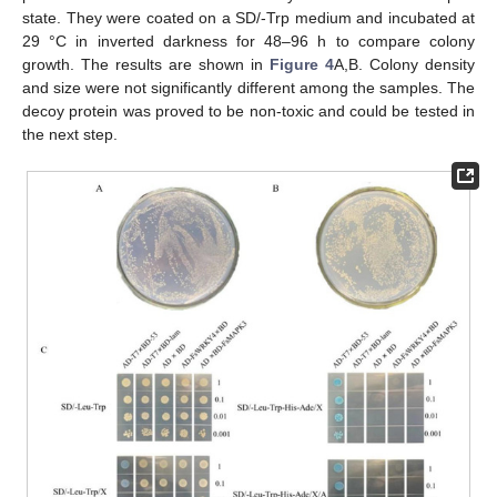
state. They were coated on a SD/-Trp medium and incubated at
29 °C in inverted darkness for 48–96 h to compare colony
growth. The results are shown in
Figure 4
A,B. Colony density
and size were not significantly different among the samples. The
decoy protein was proved to be non-toxic and could be tested in
the next step.