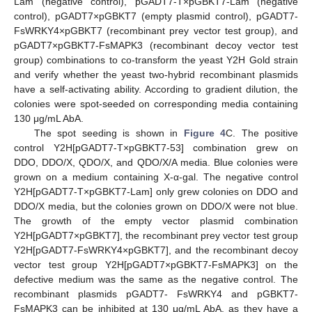
Lam (negative control), pGADT7-T×pGBKT7-Lam (negative
control), pGADT7×pGBKT7 (empty plasmid control), pGADT7-
FsWRKY4×pGBKT7 (recombinant prey vector test group), and
pGADT7×pGBKT7-FsMAPK3 (recombinant decoy vector test
group) combinations to co-transform the yeast Y2H Gold strain
and verify whether the yeast two-hybrid recombinant plasmids
have a self-activating ability. According to gradient dilution, the
colonies were spot-seeded on corresponding media containing
130 μg/mL AbA.
The spot seeding is shown in
Figure 4
C. The positive
control Y2H[pGADT7-T×pGBKT7-53] combination grew on
DDO, DDO/X, QDO/X, and QDO/X/A media. Blue colonies were
grown on a medium containing X-α-gal. The negative control
Y2H[pGADT7-T×pGBKT7-Lam] only grew colonies on DDO and
DDO/X media, but the colonies grown on DDO/X were not blue.
The growth of the empty vector plasmid combination
Y2H[pGADT7×pGBKT7], the recombinant prey vector test group
Y2H[pGADT7-FsWRKY4×pGBKT7], and the recombinant decoy
vector test group Y2H[pGADT7×pGBKT7-FsMAPK3] on the
defective medium was the same as the negative control. The
recombinant plasmids pGADT7- FsWRKY4 and pGBKT7-
FsMAPK3 can be inhibited at 130 μg/mL AbA, as they have a