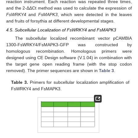
reaction instrument. Each reaction was repeated three times,
and the 2-ΔΔCt method was used to calculate the expression of
FsWRKY4
and
FsMAPK3
, which were detected in the leaves
and fruits of forsythia at different developmental stages.
4.5. Subcellular Localization of FsWRKY4 and FsMAPK3
The subcellular localized recombinant vector pCAMBIA
1300-FsWRKY4/FsMAPK3-GFP was constructed by
homologous recombination. Homologous primers were
designed using CE Design software (V.1.04) in combination with
the target gene open reading frame (with the stop codon
removed). The primer sequences are shown in
Table 3
.
Table 3.
Primers for subcellular localization amplification of
FsWRKY4 and FsMAPK3.