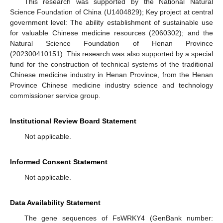
This research was supported by the National Natural
Science Foundation of China (U1404829); Key project at central
government level: The ability establishment of sustainable use
for valuable Chinese medicine resources (2060302); and the
Natural Science Foundation of Henan Province
(202300410151). This research was also supported by a special
fund for the construction of technical systems of the traditional
Chinese medicine industry in Henan Province, from the Henan
Province Chinese medicine industry science and technology
commissioner service group.
Institutional Review Board Statement
Not applicable.
Informed Consent Statement
Not applicable.
Data Availability Statement
The gene sequences of FsWRKY4 (GenBank number: