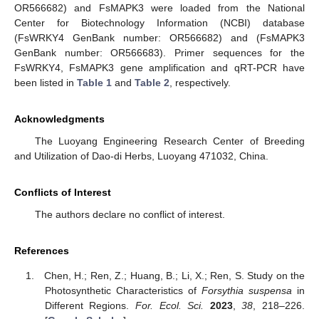
OR566682) and FsMAPK3 were loaded from the National
Center for Biotechnology Information (NCBI) database
(FsWRKY4 GenBank number: OR566682) and (FsMAPK3
GenBank number: OR566683). Primer sequences for the
FsWRKY4, FsMAPK3 gene amplification and qRT-PCR have
been listed in
Table 1
and
Table 2
, respectively.
Acknowledgments
The Luoyang Engineering Research Center of Breeding
and Utilization of Dao-di Herbs, Luoyang 471032, China.
Conflicts of Interest
The authors declare no conflict of interest.
References
Chen, H.; Ren, Z.; Huang, B.; Li, X.; Ren, S. Study on the
Photosynthetic Characteristics of
Forsythia suspensa
in
Different Regions.
For. Ecol. Sci.
2023
,
38
, 218–226.