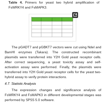
Table 4.
Primers for yeast two hybrid amplification of
FsWRKY4 and FsMAPK3.
The pGADT7 and pGBKT7 vectors were cut using NdeI and
BamHI enzymes (Takara). The constructed recombinant
plasmids were transferred into Y2H Gold yeast receptor cells.
After correct sequencing, a yeast toxicity assay and self-
activation assay were performed. Finally, the plasmids were
transferred into Y2H Gold yeast receptor cells for the yeast two-
hybrid assay to verify protein interactions.
4.7. Statistic Analysis
The expression changes and significance analysis of
FsWRKY4 and FsMAPK3 in different developmental stages was
performed by SPSS 5.0 software.