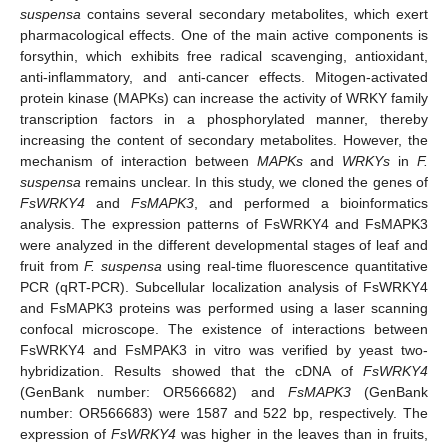
suspensa
contains several secondary metabolites, which exert
pharmacological effects. One of the main active components is
forsythin, which exhibits free radical scavenging, antioxidant,
anti-inflammatory, and anti-cancer effects. Mitogen-activated
protein kinase (MAPKs) can increase the activity of WRKY family
transcription factors in a phosphorylated manner, thereby
increasing the content of secondary metabolites. However, the
mechanism of interaction between
MAPKs
and
WRKYs
in
F.
suspensa
remains unclear. In this study, we cloned the genes of
FsWRKY4
and
FsMAPK3
, and performed a bioinformatics
analysis. The expression patterns of FsWRKY4 and FsMAPK3
were analyzed in the different developmental stages of leaf and
fruit from
F. suspensa
using real-time fluorescence quantitative
PCR (qRT-PCR). Subcellular localization analysis of FsWRKY4
and FsMAPK3 proteins was performed using a laser scanning
confocal microscope. The existence of interactions between
FsWRKY4 and FsMPAK3 in vitro was verified by yeast two-
hybridization. Results showed that the cDNA of
FsWRKY4
(GenBank number: OR566682) and
FsMAPK3
(GenBank
number: OR566683) were 1587 and 522 bp, respectively. The
expression of
FsWRKY4
was higher in the leaves than in fruits,