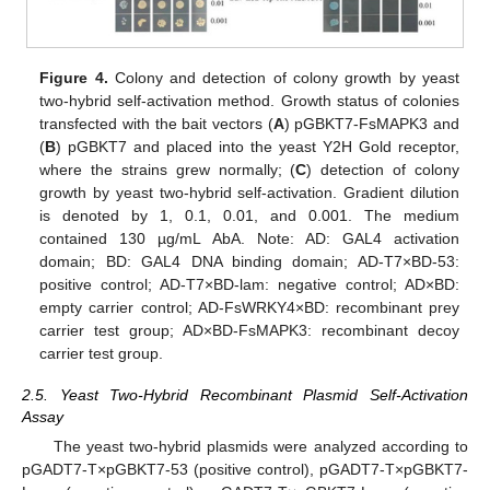
Figure 4.
Colony and detection of colony growth by yeast
two-hybrid self-activation method. Growth status of colonies
transfected with the bait vectors (
A
) pGBKT7-FsMAPK3 and
(
B
) pGBKT7 and placed into the yeast Y2H Gold receptor,
where the strains grew normally; (
C
) detection of colony
growth by yeast two-hybrid self-activation. Gradient dilution
is denoted by 1, 0.1, 0.01, and 0.001. The medium
contained 130 µg/mL AbA. Note: AD: GAL4 activation
domain; BD: GAL4 DNA binding domain; AD-T7×BD-53:
positive control; AD-T7×BD-lam: negative control; AD×BD:
empty carrier control; AD-FsWRKY4×BD: recombinant prey
carrier test group; AD×BD-FsMAPK3: recombinant decoy
carrier test group.
2.5. Yeast Two-Hybrid Recombinant Plasmid Self-Activation
Assay
The yeast two-hybrid plasmids were analyzed according to
pGADT7-T×pGBKT7-53 (positive control), pGADT7-T×pGBKT7-