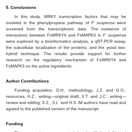
5. Conclusions
In this study, WRKY transcription factors that may be
involved in the phenylpropane pathway of
F. suspensa
were
screened from the transcriptomic data. The existence of
interactions between FsWRKY4 and FsMAPK3 in
F. suspensa
were explored by a bioinformatics analysis, a qRT-PCR assay,
the subcellular localization of the proteins, and the yeast two-
hybrid technique. The results provide support for further
research on the regulatory mechanism of FsWRKY4 and
FsMAPK3 on the active ingredients.
Author Contributions
Funding acquisition, D.H.; methodology, J.Z. and G.G.;
resources, H.Z.; writing—original draft, X.T. and J.C.; writing—
review and editing, X.Z., S.L. and H.X. All authors have read and
agreed to the published version of the manuscript.
Funding