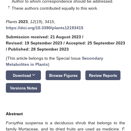
*
Author to whom correspondence should be addressed.
†
These authors contributed equally to this work.
Plants
2023
,
12
(19), 3415;
https://doi.org/10.3390/plants12193415
Submission received: 21 August 2023
/
Revised: 19 September 2023
/
Accepted: 25 September 2023
/
Published: 28 September 2023
(This article belongs to the Special Issue
Secondary
Metabolites in Plants
)
keyboard_arrow_down
Download
Browse Figures
Review Reports
Versions Notes
Abstract
Forsythia suspensa
is a deciduous shrub that belongs to the
family Myrtaceae, and its dried fruits are used as medicine.
F.