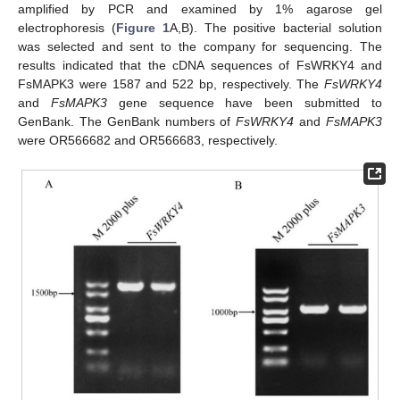
amplified by PCR and examined by 1% agarose gel
electrophoresis (
Figure 1
A,B). The positive bacterial solution
was selected and sent to the company for sequencing. The
results indicated that the cDNA sequences of FsWRKY4 and
FsMAPK3 were 1587 and 522 bp, respectively. The
FsWRKY4
and
FsMAPK3
gene sequence have been submitted to
GenBank. The GenBank numbers of
FsWRKY4
and
FsMAPK3
were OR566682 and OR566683, respectively.