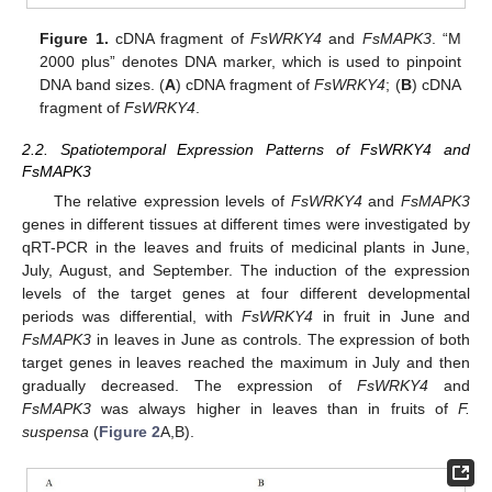
Figure 1.
cDNA fragment of
FsWRKY4
and
FsMAPK3
. “M
2000 plus” denotes DNA marker, which is used to pinpoint
DNA band sizes. (
A
) cDNA fragment of
FsWRKY4
; (
B
) cDNA
fragment of
FsWRKY4
.
2.2. Spatiotemporal Expression Patterns of FsWRKY4 and
FsMAPK3
The relative expression levels of
FsWRKY4
and
FsMAPK3
genes in different tissues at different times were investigated by
qRT-PCR in the leaves and fruits of medicinal plants in June,
July, August, and September. The induction of the expression
levels of the target genes at four different developmental
periods was differential, with
FsWRKY4
in fruit in June and
FsMAPK3
in leaves in June as controls. The expression of both
target genes in leaves reached the maximum in July and then
gradually decreased. The expression of
FsWRKY4
and
FsMAPK3
was always higher in leaves than in fruits of
F.
suspensa
(
Figure 2
A,B).