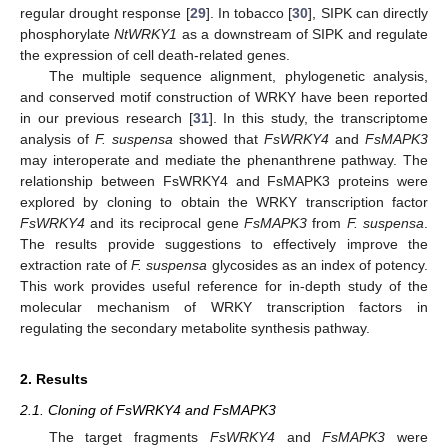
regular drought response [
29
]. In tobacco [
30
], SIPK can directly
phosphorylate
NtWRKY1
as a downstream of SIPK and regulate
the expression of cell death-related genes.
The multiple sequence alignment, phylogenetic analysis,
and conserved motif construction of WRKY have been reported
in our previous research [
31
]. In this study, the transcriptome
analysis of
F. suspensa
showed that
FsWRKY4
and
FsMAPK3
may interoperate and mediate the phenanthrene pathway. The
relationship between FsWRKY4 and FsMAPK3 proteins were
explored by cloning to obtain the WRKY transcription factor
FsWRKY4
and its reciprocal gene
FsMAPK3
from
F. suspensa
.
The results provide suggestions to effectively improve the
extraction rate of
F. suspensa
glycosides as an index of potency.
This work provides useful reference for in-depth study of the
molecular mechanism of WRKY transcription factors in
regulating the secondary metabolite synthesis pathway.
2. Results
2.1. Cloning of FsWRKY4 and FsMAPK3
The target fragments
FsWRKY4
and
FsMAPK3
were