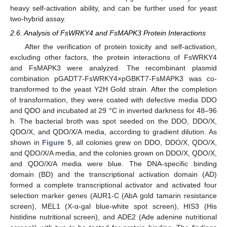
heavy self-activation ability, and can be further used for yeast
two-hybrid assay.
2.6. Analysis of FsWRKY4 and FsMAPK3 Protein Interactions
After the verification of protein toxicity and self-activation,
excluding other factors, the protein interactions of FsWRKY4
and FsMAPK3 were analyzed. The recombinant plasmid
combination pGADT7-FsWRKY4×pGBKT7-FsMAPK3 was co-
transformed to the yeast Y2H Gold strain. After the completion
of transformation, they were coated with defective media DDO
and QDO and incubated at 29 °C in inverted darkness for 48–96
h. The bacterial broth was spot seeded on the DDO, DDO/X,
QDO/X, and QDO/X/A media, according to gradient dilution. As
shown in
Figure 5
, all colonies grew on DDO, DDO/X, QDO/X,
and QDO/X/A media, and the colonies grown on DDO/X, QDO/X,
and QDO/X/A media were blue. The DNA-specific binding
domain (BD) and the transcriptional activation domain (AD)
formed a complete transcriptional activator and activated four
selection marker genes (AUR1-C (AbA gold tamarin resistance
screen), MEL1 (X-α-gal blue-white spot screen), HIS3 (His
histidine nutritional screen), and ADE2 (Ade adenine nutritional