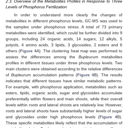
2.3. Overview of the Metabolites Profiles in Response to Three
Levels of Phosphorus Fertilization
In order to understand more clearly the changes of
metabolites in different phosphorus levels, GC-MS was used to
the samples under phosphorus stress. A total of 73 primary
metabolites were identified, which could be further divided into 9
groups, including 24 organic acids, 14 sugars, 12 alkyls, 5
polyols, 4 amino acids, 3 lipids, 3 glycosides, 2 esters and 6
others (
Figure 4
A). The clustering heat map was performed to
assess the differences among the
Bupleurum
metabolites
profiles in different tissues under three phosphorus levels. Two
main clusters were obtained according to the relative differences
of
Bupleurum
accumulation patterns (
Figure 4
B). The results
indicates that different tissues have similar metabolic patterns.
For example, with phosphorus application, metabolites such as
esters, lipids, organic acids, sugar and glycosides accumulate
preferentially within flowers and main shoots, while their overall
levels within roots and lateral shoots are relatively low. However,
roots and lateral shoots have substantially higher levels of sugar
and glycosides under high phosphorus levels (
Figure 4
B).
These specific metabolites likely reflect that the accumulation of