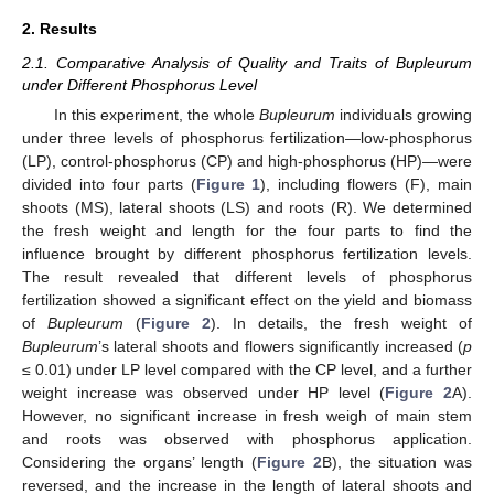
2. Results
2.1. Comparative Analysis of Quality and Traits of Bupleurum
under Different Phosphorus Level
In this experiment, the whole
Bupleurum
individuals growing
under three levels of phosphorus fertilization—low-phosphorus
(LP), control-phosphorus (CP) and high-phosphorus (HP)—were
divided into four parts (
Figure 1
), including flowers (F), main
shoots (MS), lateral shoots (LS) and roots (R). We determined
the fresh weight and length for the four parts to find the
influence brought by different phosphorus fertilization levels.
The result revealed that different levels of phosphorus
fertilization showed a significant effect on the yield and biomass
of
Bupleurum
(
Figure 2
). In details, the fresh weight of
Bupleurum
’s lateral shoots and flowers significantly increased (
p
≤ 0.01) under LP level compared with the CP level, and a further
weight increase was observed under HP level (
Figure 2
A).
However, no significant increase in fresh weigh of main stem
and roots was observed with phosphorus application.
Considering the organs’ length (
Figure 2
B), the situation was
reversed, and the increase in the length of lateral shoots and