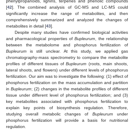
phenylpropanoids, lignins, terpenes and phenolic compounds
[
42
]. The combined analysis of GC-MS and LC-MS could
significantly increase the range of metabolites, and then
comprehensively summarized and analyzed the changes of
metabolites in detail [
43
].
Despite many studies have confirmed biological activities
and pharmacological properties of
Bupleurum
, the relationship
between the metabolome and phosphorus fertilization of
Bupleurum
is still unclear. At this study, we applied gas
chromatography-mass spectrometry to compare the metabolite
profiles of different tissues of
Bupleurum
(roots, main shoots,
lateral shoots, and flowers) under different levels of phosphorus
fertilization. Our aim was to investigate the following: (1) effect of
phosphorus fertilization on the mass accumulation and partition
in
Bupleurum
; (2) changes in the metabolite profiles of different
tissue under different level of phosphorus fertilization; and (3)
key metabolites associated with phosphorus fertilization to
explain key points of biosynthesis regulation. Therefore,
studying overall metabolic changes of
Bupleurum
under
phosphorus fertilization will provide a basis for nutritional
regulation.