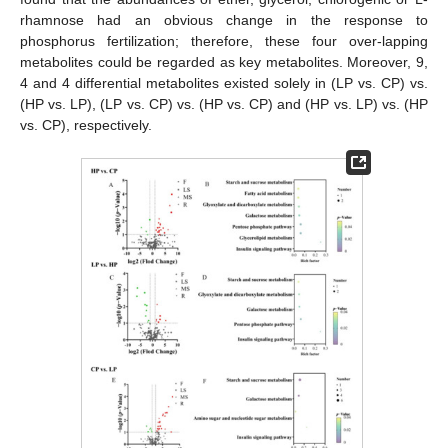
rhamnose had an obvious change in the response to
phosphorus fertilization; therefore, these four over-lapping
metabolites could be regarded as key metabolites. Moreover, 9,
4 and 4 differential metabolites existed solely in (LP vs. CP) vs.
(HP vs. LP), (LP vs. CP) vs. (HP vs. CP) and (HP vs. LP) vs. (HP
vs. CP), respectively.