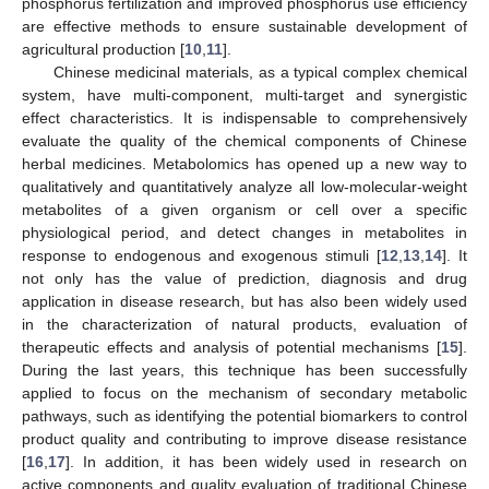
phosphorus fertilization and improved phosphorus use efficiency
are effective methods to ensure sustainable development of
agricultural production [
10
,
11
].
Chinese medicinal materials, as a typical complex chemical
system, have multi-component, multi-target and synergistic
effect characteristics. It is indispensable to comprehensively
evaluate the quality of the chemical components of Chinese
herbal medicines. Metabolomics has opened up a new way to
qualitatively and quantitatively analyze all low-molecular-weight
metabolites of a given organism or cell over a specific
physiological period, and detect changes in metabolites in
response to endogenous and exogenous stimuli [
12
,
13
,
14
]. It
not only has the value of prediction, diagnosis and drug
application in disease research, but has also been widely used
in the characterization of natural products, evaluation of
therapeutic effects and analysis of potential mechanisms [
15
].
During the last years, this technique has been successfully
applied to focus on the mechanism of secondary metabolic
pathways, such as identifying the potential biomarkers to control
product quality and contributing to improve disease resistance
[
16
,
17
]. In addition, it has been widely used in research on
active components and quality evaluation of traditional Chinese