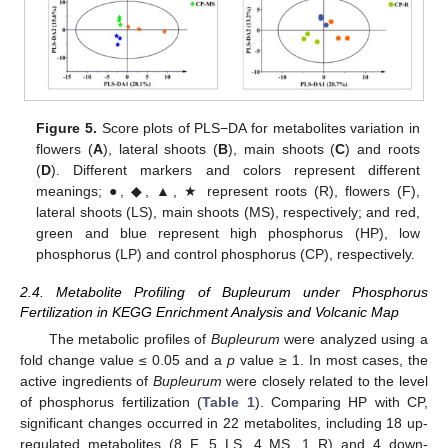
Figure 5.
Score plots of PLS−DA for metabolites variation in
flowers (
A
), lateral shoots (
B
), main shoots (
C
) and roots
(
D
). Different markers and colors represent different
meanings; ●, ◆, ▲, ★ represent roots (R), flowers (F),
lateral shoots (LS), main shoots (MS), respectively; and red,
green and blue represent high phosphorus (HP), low
phosphorus (LP) and control phosphorus (CP), respectively.
2.4. Metabolite Profiling of Bupleurum under Phosphorus
Fertilization in KEGG Enrichment Analysis and Volcanic Map
The metabolic profiles of
Bupleurum
were analyzed using a
fold change value ≤ 0.05 and a
p
value ≥ 1. In most cases, the
active ingredients of
Bupleurum
were closely related to the level
of phosphorus fertilization (
Table 1
). Comparing HP with CP,
significant changes occurred in 22 metabolites, including 18 up-
regulated metabolites (8 F, 5 LS, 4 MS, 1 R) and 4 down-