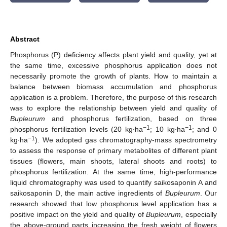
Abstract
Phosphorus (P) deficiency affects plant yield and quality, yet at
the same time, excessive phosphorus application does not
necessarily promote the growth of plants. How to maintain a
balance between biomass accumulation and phosphorus
application is a problem. Therefore, the purpose of this research
was to explore the relationship between yield and quality of
Bupleurum
and phosphorus fertilization, based on three
−1
−1
phosphorus fertilization levels (20 kg∙ha
; 10 kg∙ha
; and 0
−1
kg∙ha
). We adopted gas chromatography-mass spectrometry
to assess the response of primary metabolites of different plant
tissues (flowers, main shoots, lateral shoots and roots) to
phosphorus fertilization. At the same time, high-performance
liquid chromatography was used to quantify saikosaponin A and
saikosaponin D, the main active ingredients of
Bupleurum
. Our
research showed that low phosphorus level application has a
positive impact on the yield and quality of
Bupleurum
, especially
the above-ground parts increasing the fresh weight of flowers