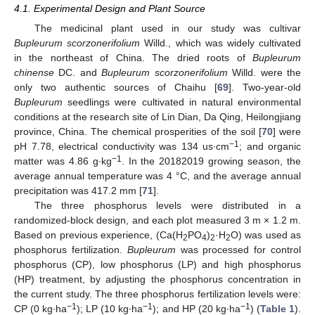
4.1. Experimental Design and Plant Source
The medicinal plant used in our study was cultivar
Bupleurum scorzonerifolium
Willd., which was widely cultivated
in the northeast of China. The dried roots of
Bupleurum
chinense
DC. and
Bupleurum scorzonerifolium
Willd. were the
only two authentic sources of Chaihu [
69
]. Two-year-old
Bupleurum
seedlings were cultivated in natural environmental
conditions at the research site of Lin Dian, Da Qing, Heilongjiang
province, China. The chemical prosperities of the soil [
70
] were
−1
pH 7.78, electrical conductivity was 134 us∙cm
; and organic
−1
matter was 4.86 g∙kg
. In the 20182019 growing season, the
average annual temperature was 4 °C, and the average annual
precipitation was 417.2 mm [
71
].
The three phosphorus levels were distributed in a
randomized-block design, and each plot measured 3 m × 1.2 m.
Based on previous experience, (Ca(H
PO
)
·H
O) was used as
2
4
2
2
phosphorus fertilization.
Bupleurum
was processed for control
phosphorus (CP), low phosphorus (LP) and high phosphorus
(HP) treatment, by adjusting the phosphorus concentration in
the current study. The three phosphorus fertilization levels were:
−1
−1
−1
CP (0 kg∙ha
); LP (10 kg∙ha
); and HP (20 kg∙ha
) (
Table 1
).