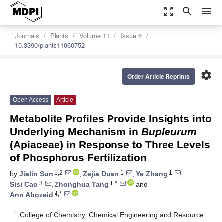
zoom_out_map
search
menu
Journals
Plants
Volume 11
Issue 6
10.3390/plants11060752
settings
Order Article Reprints
Open Access
Article
Metabolite Profiles Provide Insights into
Underlying Mechanism in
Bupleurum
(Apiaceae) in Response to Three Levels
of Phosphorus Fertilization
1,2
1
1
by
Jialin Sun
,
Zejia Duan
,
Ye Zhang
,
3
1,*
Sisi Cao
,
Zhonghua Tang
and
4,*
Ann Abozeid
1
College of Chemistry, Chemical Engineering and Resource