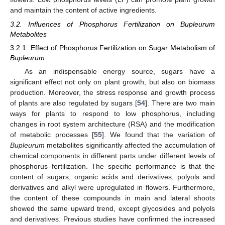
and maintain the content of active ingredients.
3.2. Influences of Phosphorus Fertilization on Bupleurum
Metabolites
3.2.1. Effect of Phosphorus Fertilization on Sugar Metabolism of
Bupleurum
As an indispensable energy source, sugars have a
significant effect not only on plant growth, but also on biomass
production. Moreover, the stress response and growth process
of plants are also regulated by sugars [
54
]. There are two main
ways for plants to respond to low phosphorus, including
changes in root system architecture (RSA) and the modification
of metabolic processes [
55
]. We found that the variation of
Bupleurum
metabolites significantly affected the accumulation of
chemical components in different parts under different levels of
phosphorus fertilization. The specific performance is that the
content of sugars, organic acids and derivatives, polyols and
derivatives and alkyl were upregulated in flowers. Furthermore,
the content of these compounds in main and lateral shoots
showed the same upward trend, except glycosides and polyols
and derivatives. Previous studies have confirmed the increased