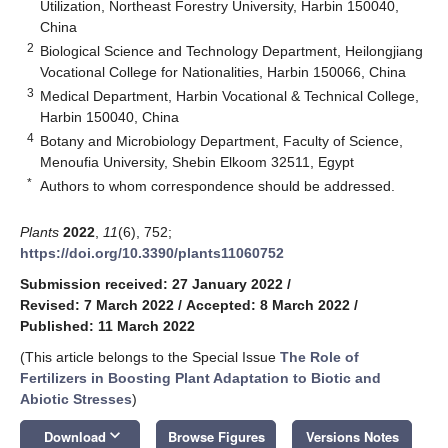
Utilization, Northeast Forestry University, Harbin 150040,
China
2
Biological Science and Technology Department, Heilongjiang
Vocational College for Nationalities, Harbin 150066, China
3
Medical Department, Harbin Vocational & Technical College,
Harbin 150040, China
4
Botany and Microbiology Department, Faculty of Science,
Menoufia University, Shebin Elkoom 32511, Egypt
*
Authors to whom correspondence should be addressed.
Plants
2022
,
11
(6), 752;
https://doi.org/10.3390/plants11060752
Submission received: 27 January 2022
/
Revised: 7 March 2022
/
Accepted: 8 March 2022
/
Published: 11 March 2022
(This article belongs to the Special Issue
The Role of
Fertilizers in Boosting Plant Adaptation to Biotic and
Abiotic Stresses
)
keyboard_arrow_down
Download
Browse Figures
Versions Notes