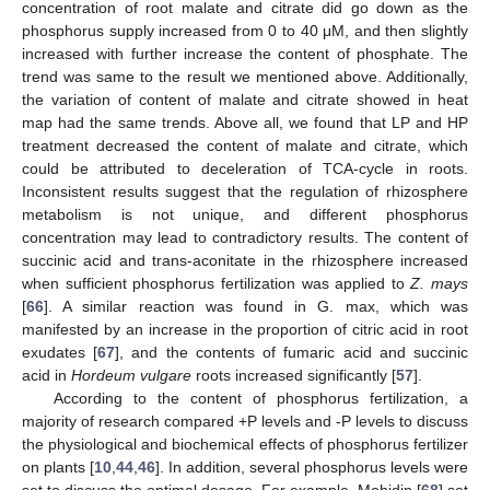
concentration of root malate and citrate did go down as the
phosphorus supply increased from 0 to 40 μM, and then slightly
increased with further increase the content of phosphate. The
trend was same to the result we mentioned above. Additionally,
the variation of content of malate and citrate showed in heat
map had the same trends. Above all, we found that LP and HP
treatment decreased the content of malate and citrate, which
could be attributed to deceleration of TCA-cycle in roots.
Inconsistent results suggest that the regulation of rhizosphere
metabolism is not unique, and different phosphorus
concentration may lead to contradictory results. The content of
succinic acid and trans-aconitate in the rhizosphere increased
when sufficient phosphorus fertilization was applied to
Z. mays
[
66
]. A similar reaction was found in G. max, which was
manifested by an increase in the proportion of citric acid in root
exudates [
67
], and the contents of fumaric acid and succinic
acid in
Hordeum vulgare
roots increased significantly [
57
].
According to the content of phosphorus fertilization, a
majority of research compared +P levels and -P levels to discuss
the physiological and biochemical effects of phosphorus fertilizer
on plants [
10
,
44
,
46
]. In addition, several phosphorus levels were