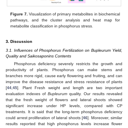
Figure 7.
Visualization of primary metabolites in biochemical
pathways, and the cluster analysis and heat map for
metabolite classification in phosphorus stress.
3. Discussion
3.1. Influences of Phosphorus Fertilization on Bupleurum Yield,
Quality and Saikosaponins Contents
Phosphorus deficiency severely restricts the growth and
productivity of plants. Phosphorus can make stems and
branches more rigid, cause early flowering and fruiting, and can
improve the disease resistance and stress resistance of plants
[
44
,
45
]. Plant Fresh weight and length are two important
evaluation indexes of
Bupleurum
quality. Our results revealed
that the fresh weight of flowers and lateral shoots showed
significant increase under HP levels, compared with CP
treatments. It is said that the long-term phosphorus deficiency
could arrest proliferation of lateral shoots [
46
]. Moreover, similar
results reported that high phosphorus levels increase flower