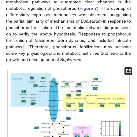
metabolism pathways to guarantee clear changes in the
metabolic regulation of phosphorus (
Figure 7
). The overlap of
differentially expressed metabolites was observed, suggesting
the partial similarity of mechanisms of
Bupleurum
in response to
phosphorus fertilization. The metabolic network diagram went
on to verify the above hypothesis. Responses to phosphorus
fertilization of
Bupleurum
were dynamic, and included intricate
pathways. Therefore, phosphorus fertilization may activate
some key physiological and metabolic activities that lead to the
growth and development of
Bupleurum
.