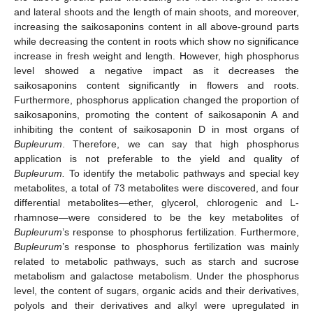
and lateral shoots and the length of main shoots, and moreover,
increasing the saikosaponins content in all above-ground parts
while decreasing the content in roots which show no significance
increase in fresh weight and length. However, high phosphorus
level showed a negative impact as it decreases the
saikosaponins content significantly in flowers and roots.
Furthermore, phosphorus application changed the proportion of
saikosaponins, promoting the content of saikosaponin A and
inhibiting the content of saikosaponin D in most organs of
Bupleurum
. Therefore, we can say that high phosphorus
application is not preferable to the yield and quality of
Bupleurum.
To identify the metabolic pathways and special key
metabolites, a total of 73 metabolites were discovered, and four
differential metabolites—ether, glycerol, chlorogenic and L-
rhamnose—were considered to be the key metabolites of
Bupleurum
’s response to phosphorus fertilization. Furthermore,
Bupleurum
’s response to phosphorus fertilization was mainly
related to metabolic pathways, such as starch and sucrose
metabolism and galactose metabolism. Under the phosphorus
level, the content of sugars, organic acids and their derivatives,
polyols and their derivatives and alkyl were upregulated in