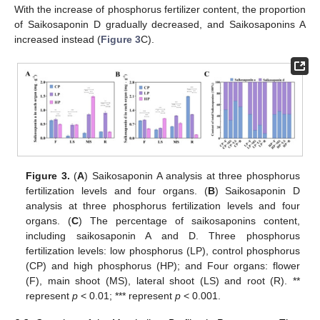
With the increase of phosphorus fertilizer content, the proportion
of Saikosaponin D gradually decreased, and Saikosaponins A
increased instead (
Figure 3
C).
Figure 3.
(
A
) Saikosaponin A analysis at three phosphorus
fertilization levels and four organs. (
B
) Saikosaponin D
analysis at three phosphorus fertilization levels and four
organs. (
C
) The percentage of saikosaponins content,
including saikosaponin A and D. Three phosphorus
fertilization levels: low phosphorus (LP), control phosphorus
(CP) and high phosphorus (HP); and Four organs: flower
(F), main shoot (MS), lateral shoot (LS) and root (R). **
represent
p
< 0.01; *** represent
p
< 0.001.