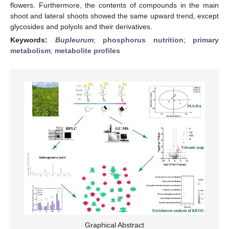
flowers. Furthermore, the contents of compounds in the main
shoot and lateral shoots showed the same upward trend, except
glycosides and polyols and their derivatives.
Keywords:
Bupleurum
;
phosphorus nutrition
;
primary
metabolism
;
metabolite profiles
Graphical Abstract