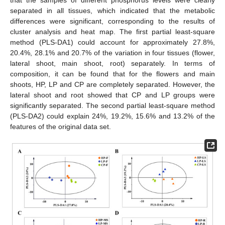
that the samples of different phosphorus levels were clearly
separated in all tissues, which indicated that the metabolic
differences were significant, corresponding to the results of
cluster analysis and heat map. The first partial least-square
method (PLS-DA1) could account for approximately 27.8%,
20.4%, 28.1% and 20.7% of the variation in four tissues (flower,
lateral shoot, main shoot, root) separately. In terms of
composition, it can be found that for the flowers and main
shoots, HP, LP and CP are completely separated. However, the
lateral shoot and root showed that CP and LP groups were
significantly separated. The second partial least-square method
(PLS-DA2) could explain 24%, 19.2%, 15.6% and 13.2% of the
features of the original data set.