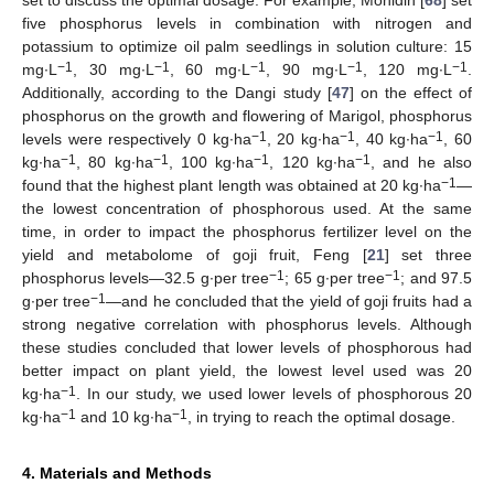
set to discuss the optimal dosage. For example, Mohidin [
68
] set
five phosphorus levels in combination with nitrogen and
potassium to optimize oil palm seedlings in solution culture: 15
−1
−1
−1
−1
−1
mg∙L
, 30 mg∙L
, 60 mg∙L
, 90 mg∙L
, 120 mg∙L
.
Additionally, according to the Dangi study [
47
] on the effect of
phosphorus on the growth and flowering of Marigol, phosphorus
−1
−1
−1
levels were respectively 0 kg∙ha
, 20 kg∙ha
, 40 kg∙ha
, 60
−1
−1
−1
−1
kg∙ha
, 80 kg∙ha
, 100 kg∙ha
, 120 kg∙ha
, and he also
−1
found that the highest plant length was obtained at 20 kg∙ha
—
the lowest concentration of phosphorous used. At the same
time, in order to impact the phosphorus fertilizer level on the
yield and metabolome of goji fruit, Feng [
21
] set three
−1
−1
phosphorus levels—32.5 g∙per tree
; 65 g∙per tree
; and 97.5
−1
g∙per tree
—and he concluded that the yield of goji fruits had a
strong negative correlation with phosphorus levels. Although
these studies concluded that lower levels of phosphorous had
better impact on plant yield, the lowest level used was 20
−1
kg∙ha
. In our study, we used lower levels of phosphorous 20
−1
−1
kg∙ha
and 10 kg∙ha
, in trying to reach the optimal dosage.
4. Materials and Methods