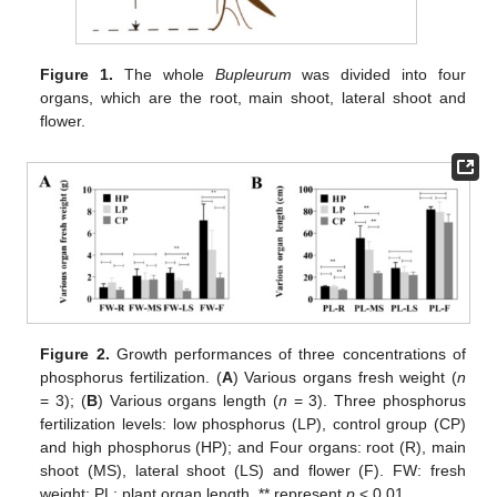
Figure 1.
The whole
Bupleurum
was divided into four
organs, which are the root, main shoot, lateral shoot and
flower.
Figure 2.
Growth performances of three concentrations of
phosphorus fertilization. (
A
) Various organs fresh weight (
n
= 3); (
B
) Various organs length (
n
= 3). Three phosphorus
fertilization levels: low phosphorus (LP), control group (CP)
and high phosphorus (HP); and Four organs: root (R), main
shoot (MS), lateral shoot (LS) and flower (F). FW: fresh
weight; PL: plant organ length. ** represent
p
< 0.01.