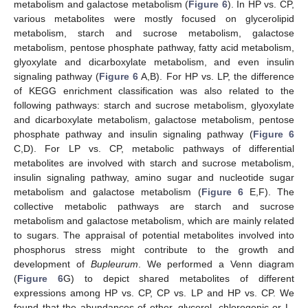
metabolism and galactose metabolism (
Figure 6
). In HP vs. CP,
various metabolites were mostly focused on glycerolipid
metabolism, starch and sucrose metabolism, galactose
metabolism, pentose phosphate pathway, fatty acid metabolism,
glyoxylate and dicarboxylate metabolism, and even insulin
signaling pathway (
Figure 6
A,B). For HP vs. LP, the difference
of KEGG enrichment classification was also related to the
following pathways: starch and sucrose metabolism, glyoxylate
and dicarboxylate metabolism, galactose metabolism, pentose
phosphate pathway and insulin signaling pathway (
Figure 6
C,D). For LP vs. CP, metabolic pathways of differential
metabolites are involved with starch and sucrose metabolism,
insulin signaling pathway, amino sugar and nucleotide sugar
metabolism and galactose metabolism (
Figure 6
E,F). The
collective metabolic pathways are starch and sucrose
metabolism and galactose metabolism, which are mainly related
to sugars. The appraisal of potential metabolites involved into
phosphorus stress might contribute to the growth and
development of
Bupleurum
. We performed a Venn diagram
(
Figure 6
G) to depict shared metabolites of different
expressions among HP vs. CP, CP vs. LP and HP vs. CP. We
found that the abundances of ether, glycerol, chlorogenic or L-