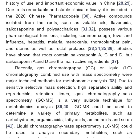
history of use and important economic value in China [
28
,
29
].
Due to its remarkable and stable clinical efficacy, it is included in
the 2020 Chinese Pharmacopoeia [
30
]. Active compounds
isolated from the roots, such as volatile oils, flavonoids,
saikosaponins and polysaccharides [
31
,
32
], possess various
pharmacological functions, including common cough, fever and
influenza, hepatitis, malaria menoxenia, thoracolumbar pain,
and uterine as well as rectal prolapse [
33
,
34
,
35
,
36
]. Studies
have shown that roots contain saikosaponin A, C and D, but
saikosaponin A and D are the main active ingredients [
37
].
Recently, gas chromatography (GC) or liquid (LC)
chromatography combined use with mass spectrometry were
major technical methods for metabonomic analysis [
38
]. Due to
sensitive selective mass detection, high separation ability and
reproducible retention times, gas chromatography-mass
spectrometry (GC-MS) is a very suitable technique for
metabolomics analysis [
39
,
40
]. GC-MS could be used to
determine a variety of primary metabolites, such as
carbohydrates, organic acids, fatty acids, amino acids and so on
[
41
]. Liquid chromatography-mass spectrometry (LC-MS) could
be used to analyze secondary metabolites, such as