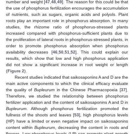
number and weight [
47
,
48
,
49
]. The reason for this could be that
the use of phosphorus fertilization encourages the accumulation
of nutrients, such as sugars, organic acids and polyols. Plant
roots play an important role in phosphorus absorption. In many
studies, the rhizome ratio of phosphorus-stressed plants
increased compared with phosphorus-sufficient plants due to
the proliferation of lateral roots in phosphorus-stressed plants, in
order to promote phosphorus absorption when phosphorus
availability decreases [
46
,
50
,
51
,
52
]. This could explain our
results, which show that low and high phosphorus application
did not show a significant increase in root weight or length
(
Figure 2
).
Recent studies indicated that saikosaponins A and D are the
main active components to which the clinical efficacy evaluate
the quality of
Bupleurum
in the Chinese Pharmacopoeia [
37
].
Therefore, we studied the relationship between phosphorus
fertilizer application and the content of saikosaponins A and D in
Bupleurum
. Although phosphorus fertilization promoted the
fullness of the shoots and leaves [
53
], high phosphorus levels
(HP) have a limited or even negative impact on saikosaponins
content within
Bupleurum
, decreasing the content in roots and
flowers. Low phosphorus levels (LP) can promote plant growth