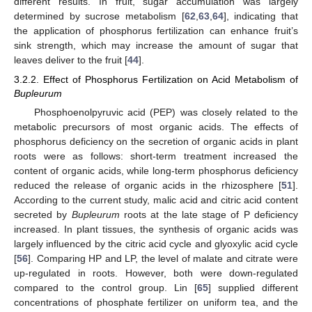
different results. In fruit, sugar accumulation was largely
determined by sucrose metabolism [
62
,
63
,
64
], indicating that
the application of phosphorus fertilization can enhance fruit’s
sink strength, which may increase the amount of sugar that
leaves deliver to the fruit [
44
].
3.2.2. Effect of Phosphorus Fertilization on Acid Metabolism of
Bupleurum
Phosphoenolpyruvic acid (PEP) was closely related to the
metabolic precursors of most organic acids. The effects of
phosphorus deficiency on the secretion of organic acids in plant
roots were as follows: short-term treatment increased the
content of organic acids, while long-term phosphorus deficiency
reduced the release of organic acids in the rhizosphere [
51
].
According to the current study, malic acid and citric acid content
secreted by
Bupleurum
roots at the late stage of P deficiency
increased. In plant tissues, the synthesis of organic acids was
largely influenced by the citric acid cycle and glyoxylic acid cycle
[
56
]. Comparing HP and LP, the level of malate and citrate were
up-regulated in roots. However, both were down-regulated
compared to the control group. Lin [
65
] supplied different
concentrations of phosphate fertilizer on uniform tea, and the