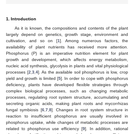
1. Introduction
As it is known, the compositions and contents of the plant
largely depend on genetics, growth stage, environment and
cultivation, and so on [
1
]. Among numerous factors, the
availability of plant nutrients has received more attention.
Phosphorus (P) is an imperative nutrition element for plant
growth and development, which affects energy metabolism,
nucleic acid synthesis, glycolysis in plants and vital physiological
processes [
2
,
3
,
4
]. As the available soil phosphorus is low, crop
yield and growth is limited [
5
]. In order to cope with phosphorus
deficiency, plants have developed flexible strategies through
complex biological processes, such as changing metabolic
processes, regulating root system structure, accumulating and
secreting organic acids, making plant roots and mycorrhizas
fungal symbiosis [
6
,
7
,
8
]. Changes in root system structure in
reaction to insufficient phosphorus are usually involved in
phosphorus uptake, while changes of metabolic processes are
related to phosphorus use efficiency [
9
]. In addition, rational