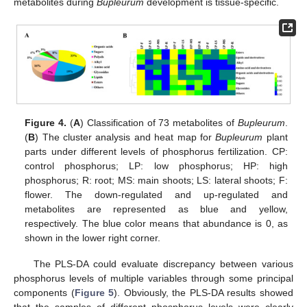
metabolites during
Bupleurum
development is tissue-specific.
Figure 4.
(
A
) Classification of 73 metabolites of
Bupleurum
.
(
B
) The cluster analysis and heat map for
Bupleurum
plant
parts under different levels of phosphorus fertilization. CP:
control phosphorus; LP: low phosphorus; HP: high
phosphorus; R: root; MS: main shoots; LS: lateral shoots; F:
flower. The down-regulated and up-regulated and
metabolites are represented as blue and yellow,
respectively. The blue color means that abundance is 0, as
shown in the lower right corner.
The PLS-DA could evaluate discrepancy between various
phosphorus levels of multiple variables through some principal
components (
Figure 5
). Obviously, the PLS-DA results showed