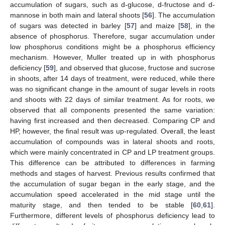
accumulation of sugars, such as d-glucose, d-fructose and d-
mannose in both main and lateral shoots [
56
]. The accumulation
of sugars was detected in barley [
57
] and maize [
58
], in the
absence of phosphorus. Therefore, sugar accumulation under
low phosphorus conditions might be a phosphorus efficiency
mechanism. However, Muller treated up in with phosphorus
deficiency [
59
], and observed that glucose, fructose and sucrose
in shoots, after 14 days of treatment, were reduced, while there
was no significant change in the amount of sugar levels in roots
and shoots with 22 days of similar treatment. As for roots, we
observed that all components presented the same variation:
having first increased and then decreased. Comparing CP and
HP, however, the final result was up-regulated. Overall, the least
accumulation of compounds was in lateral shoots and roots,
which were mainly concentrated in CP and LP treatment groups.
This difference can be attributed to differences in farming
methods and stages of harvest. Previous results confirmed that
the accumulation of sugar began in the early stage, and the
accumulation speed accelerated in the mid stage until the
maturity stage, and then tended to be stable [
60
,
61
].
Furthermore, different levels of phosphorus deficiency lead to