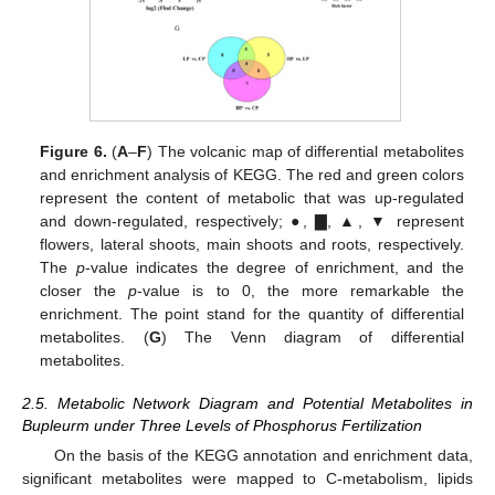
Figure 6.
(
A
–
F
) The volcanic map of differential metabolites
and enrichment analysis of KEGG. The red and green colors
represent the content of metabolic that was up-regulated
and down-regulated, respectively; ●, ▇, ▲, ▼ represent
flowers, lateral shoots, main shoots and roots, respectively.
The
p
-value indicates the degree of enrichment, and the
closer the
p
-value is to 0, the more remarkable the
enrichment. The point stand for the quantity of differential
metabolites. (
G
) The Venn diagram of differential
metabolites.
2.5. Metabolic Network Diagram and Potential Metabolites in
Bupleurm under Three Levels of Phosphorus Fertilization
On the basis of the KEGG annotation and enrichment data,
significant metabolites were mapped to C-metabolism, lipids