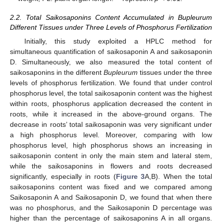
2.2. Total Saikosaponins Content Accumulated in Bupleurum
Different Tissues under Three Levels of Phosphorus Fertilization
Initially, this study exploited a HPLC method for
simultaneous quantification of saikosaponin A and saikosaponin
D. Simultaneously, we also measured the total content of
saikosaponins in the different
Bupleurum
tissues under the three
levels of phosphorus fertilization. We found that under control
phosphorus level, the total saikosaponin content was the highest
within roots, phosphorus application decreased the content in
roots, while it increased in the above-ground organs. The
decrease in roots’ total saikosaponin was very significant under
a high phosphorus level. Moreover, comparing with low
phosphorus level, high phosphorus shows an increasing in
saikosaponin content in only the main stem and lateral stem,
while the saikosaponins in flowers and roots decreased
significantly, especially in roots (
Figure 3
A,B). When the total
saikosaponins content was fixed and we compared among
Saikosaponin A and Saikosaponin D, we found that when there
was no phosphorus, and the Saikosaponin D percentage was
higher than the percentage of saikosaponins A in all organs.