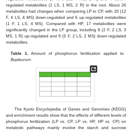
regulated metabolites (1 LS, 1 MS, 2 R) in the root. About 26
metabolites had changes when comparing LP to CP, with 20 (12
F, 4 LS, 4 MS) down-regulated and 6 up-regulated metabolites
(1 F, 1 LS, 4 MS). Compared with HP, 17 metabolites were
significantly changed in the LP group, including 8 (2 F, 2 LS, 3
MS, 1 R) up-regulated and 9 (5 F, 2 LS, 2 MS) down-regulated
metabolites.
Table 1.
Amount of phosphorus fertilization applied to
Bupleurum
.
The Kyoto Encyclopedia of Genes and Genomes (KEGG)
and enrichment results show that the effects of different levels of
phosphorus fertilization (LP vs. CP, LP vs. HP, HP vs. CP) on
metabolic pathways mainly involve the starch and sucrose