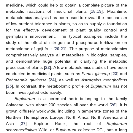
medicine, which could help to obtain a complete picture of the
metabolic reactions of medicinal plants [
18
,
19
]. Meantime,
metabolomics analysis has been used to reveal the mechanism
of low nutrient tolerance in plants, so as to supply a foundation
for the effective development of plant quality control and
germplasm improvement. The typical examples include the
study of the effect of nitrogen and phosphorus fertilization on
metabolome of goji fruit [
20
,
21
]. The purpose of metabolomics
comprehensively analyze all metabolites in biological samples,
and demonstrate huge potential in clarifying the metabolic
processes of plants [
22
]. A few metabolomics studies have been
conducted in medicinal plants, such as
Panax ginseng
[
23
] and
Rehmannia glutinosa
[
24
], as well as
Astragalus mongholicus
[
25
]. In contrast, the metabolomic profile of
Bupleurum
has not
been investigated extensively.
Bupleurum
is a perennial herb belonging to the family
Apiaceae, with about 200 species all over the world [
26
]. It is
grown diffusely worldwide, including in temperate zones of the
Northern Hemisphere, Europe, North Africa, North America and
Asia [
27
]. Bupleuri Radix, the root of
Bupleurum
scorzonerifolium
Willd. or
Bupleurum chinense
DC., has a long