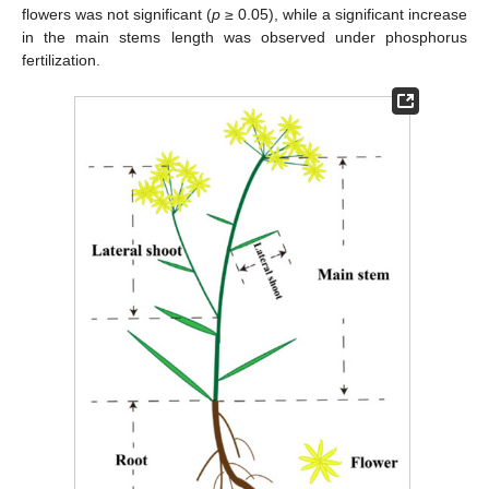
flowers was not significant (
p
≥ 0.05), while a significant increase
in the main stems length was observed under phosphorus
fertilization.