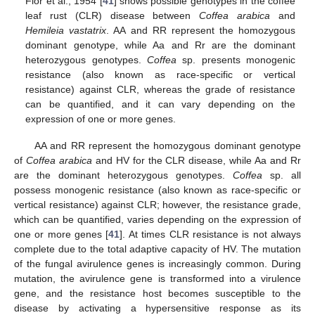
Flor et al., 1954 [
41
] shows possible genotypes in the coffee
leaf rust (CLR) disease between
Coffea arabica
and
Hemileia vastatrix
. AA and RR represent the homozygous
dominant genotype, while Aa and Rr are the dominant
heterozygous genotypes.
Coffea
sp. presents monogenic
resistance (also known as race-specific or vertical
resistance) against CLR, whereas the grade of resistance
can be quantified, and it can vary depending on the
expression of one or more genes.
AA and RR represent the homozygous dominant genotype
of
Coffea arabica
and HV for the CLR disease, while Aa and Rr
are the dominant heterozygous genotypes.
Coffea
sp. all
possess monogenic resistance (also known as race-specific or
vertical resistance) against CLR; however, the resistance grade,
which can be quantified, varies depending on the expression of
one or more genes [
41
]. At times CLR resistance is not always
complete due to the total adaptive capacity of HV. The mutation
of the fungal avirulence genes is increasingly common. During
mutation, the avirulence gene is transformed into a virulence
gene, and the resistance host becomes susceptible to the
disease by activating a hypersensitive response as its