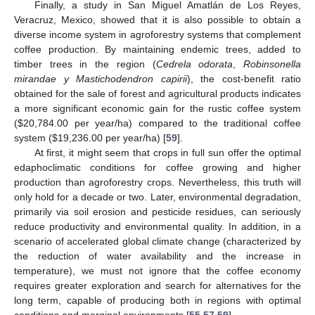
Finally, a study in San Miguel Amatlán de Los Reyes,
Veracruz, Mexico, showed that it is also possible to obtain a
diverse income system in agroforestry systems that complement
coffee production. By maintaining endemic trees, added to
timber trees in the region (
Cedrela odorata
,
Robinsonella
mirandae y Mastichodendron capirii
), the cost-benefit ratio
obtained for the sale of forest and agricultural products indicates
a more significant economic gain for the rustic coffee system
(
$
20,784.00 per year/ha) compared to the traditional coffee
system (
$
19,236.00 per year/ha) [
59
].
At first, it might seem that crops in full sun offer the optimal
edaphoclimatic conditions for coffee growing and higher
production than agroforestry crops. Nevertheless, this truth will
only hold for a decade or two. Later, environmental degradation,
primarily via soil erosion and pesticide residues, can seriously
reduce productivity and environmental quality. In addition, in a
scenario of accelerated global climate change (characterized by
the reduction of water availability and the increase in
temperature), we must not ignore that the coffee economy
requires greater exploration and search for alternatives for the
long term, capable of producing both in regions with optimal
conditions and marginal environments [
55
,
57
,
59
].