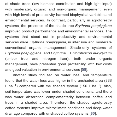
of shade trees (low biomass contribution and high light input)
with moderately organic and non-organic management, even
with high levels of productivity harmed biophysical variables and
environmental services. In contrast, particularly in agroforestry
systems, the presence of the shade tree
Erythrina poepiggiana
improved product performance and environmental services. The
systems that stood out in productivity and environmental
services were
Erythrina poepiggiana
, in intensive and moderate
conventional organic management. Shade-only systems of
Erythrina poepiggiana
, and
Erythrina + Chloroleucon eurycyclum
(timber tree and nitrogen fixer), both under organic
management, have presented good profitability, with low costs
and good valuation in environmental services [
58
].
Another study focused on water loss, and temperature
found that the water loss was higher in the unshaded area (338
−1
−1
L ha
) compared with the shaded system (150 L ha
). Also,
soil temperature was lower under shaded conditions, and there
was water absorption complementarity between coffee and
trees in a shaded area. Therefore, the shaded agroforestry
coffee systems improve microclimate conditions and deep-water
drainage compared with unshaded coffee systems [
60
].