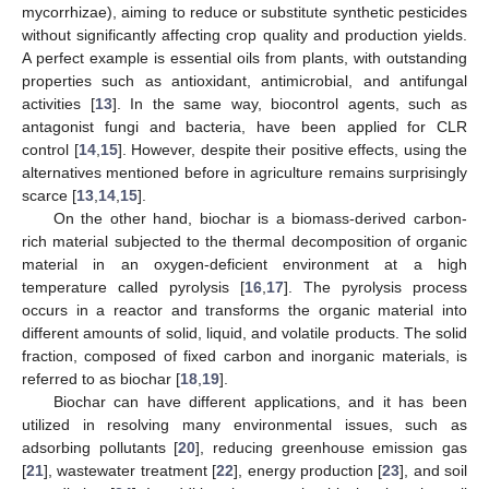
mycorrhizae), aiming to reduce or substitute synthetic pesticides
without significantly affecting crop quality and production yields.
A perfect example is essential oils from plants, with outstanding
properties such as antioxidant, antimicrobial, and antifungal
activities [
13
]. In the same way, biocontrol agents, such as
antagonist fungi and bacteria, have been applied for CLR
control [
14
,
15
]. However, despite their positive effects, using the
alternatives mentioned before in agriculture remains surprisingly
scarce [
13
,
14
,
15
].
On the other hand, biochar is a biomass-derived carbon-
rich material subjected to the thermal decomposition of organic
material in an oxygen-deficient environment at a high
temperature called pyrolysis [
16
,
17
]. The pyrolysis process
occurs in a reactor and transforms the organic material into
different amounts of solid, liquid, and volatile products. The solid
fraction, composed of fixed carbon and inorganic materials, is
referred to as biochar [
18
,
19
].
Biochar can have different applications, and it has been
utilized in resolving many environmental issues, such as
adsorbing pollutants [
20
], reducing greenhouse emission gas
[
21
], wastewater treatment [
22
], energy production [
23
], and soil