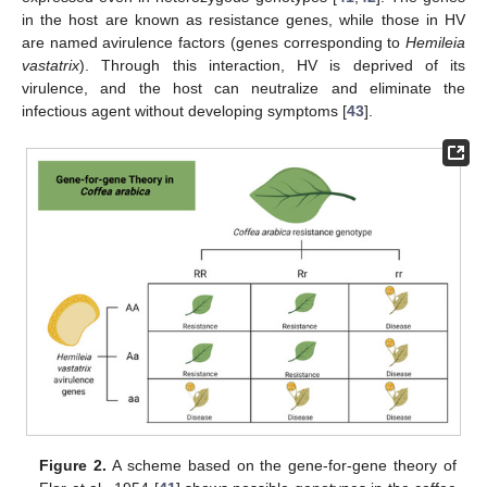
in the host are known as resistance genes, while those in HV
are named avirulence factors (genes corresponding to
Hemileia
vastatrix
). Through this interaction, HV is deprived of its
virulence, and the host can neutralize and eliminate the
infectious agent without developing symptoms [
43
].
Figure 2.
A scheme based on the gene-for-gene theory of