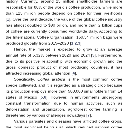
history. Currently, around 25 million smallholder farmers are
responsible for 80% of the world’s coffee production, while more
than 125 million people depend on coffee for their livelihoods
[
1
]. Over the past decade, the value of the global coffee industry
has almost doubled to
$
90 billion, and more than 2 billion cups
of coffee are currently consumed worldwide daily. According to
the International Coffee Organization, 169.34 million bags were
produced globally from 2019–2020 [
1
,
2
,
3
].
Hence, the market is expected to grow at an average
annual rate of 5.32% between 2020 and 2024 [
3
]. Furthermore,
due to its positive relationship with economic growth and the
gross domestic product of most producing countries, it has
attracted increasing global attention [
4
].
Specifically,
Coffea arabica
is the most common coffee
specie cultivated, and it is regarded as a strategic crop because
its production employs more than 500,000 smallholders from 14
states of Mexico [
5
,
6
]. However, in environments undergoing
constant transformation due to human activities, such as
deforestation and urbanization, agroforest coffee farming is
threatened by various challenges nowadays [
7
].
Various parasites and diseases have afflicted coffee crops,
the most significant being rust, which reduced national coffee