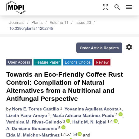
zoom_out_map
search
menu
Journals
Plants
Volume 11
Issue 20
10.3390/plants11202745
settings
Order Article Reprints
Open Access
Feature Paper
Editor’s Choice
Review
Towards an Eco-Friendly Coffee Rust
Control: Compilation of Natural
Alternatives from a Nutritional and
Antifungal Perspective
1
2
by
Nora E. Torres Castillo
,
Yovanina Aguilera Acosta
,
1
2
Lizeth Parra-Arroyo
,
María Adriana Martínez-Prado
,
3
1,4
Verónica M. Rivas-Galindo
,
Hafiz M. N. Iqbal
,
5
A. Damiano Bonaccorso
,
1,4,5,*
Elda M. Melchor-Martínez
and