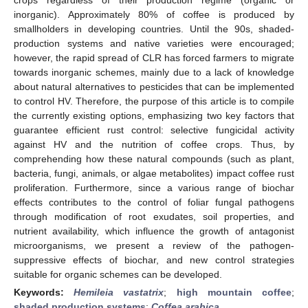
inorganic). Approximately 80% of coffee is produced by
smallholders in developing countries. Until the 90s, shaded-
production systems and native varieties were encouraged;
however, the rapid spread of CLR has forced farmers to migrate
towards inorganic schemes, mainly due to a lack of knowledge
about natural alternatives to pesticides that can be implemented
to control HV. Therefore, the purpose of this article is to compile
the currently existing options, emphasizing two key factors that
guarantee efficient rust control: selective fungicidal activity
against HV and the nutrition of coffee crops. Thus, by
comprehending how these natural compounds (such as plant,
bacteria, fungi, animals, or algae metabolites) impact coffee rust
proliferation. Furthermore, since a various range of biochar
effects contributes to the control of foliar fungal pathogens
through modification of root exudates, soil properties, and
nutrient availability, which influence the growth of antagonist
microorganisms, we present a review of the pathogen-
suppressive effects of biochar, and new control strategies
suitable for organic schemes can be developed.
Keywords:
Hemileia vastatrix
;
high mountain coffee
;
shaded production systems
;
Coffea arabica