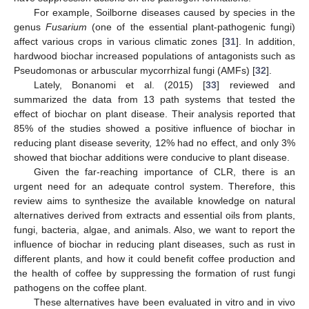
For example, Soilborne diseases caused by species in the
genus
Fusarium
(one of the essential plant-pathogenic fungi)
affect various crops in various climatic zones [
31
]. In addition,
hardwood biochar increased populations of antagonists such as
Pseudomonas or arbuscular mycorrhizal fungi (AMFs) [
32
].
Lately, Bonanomi et al. (2015) [
33
] reviewed and
summarized the data from 13 path systems that tested the
effect of biochar on plant disease. Their analysis reported that
85% of the studies showed a positive influence of biochar in
reducing plant disease severity, 12% had no effect, and only 3%
showed that biochar additions were conducive to plant disease.
Given the far-reaching importance of CLR, there is an
urgent need for an adequate control system. Therefore, this
review aims to synthesize the available knowledge on natural
alternatives derived from extracts and essential oils from plants,
fungi, bacteria, algae, and animals. Also, we want to report the
influence of biochar in reducing plant diseases, such as rust in
different plants, and how it could benefit coffee production and
the health of coffee by suppressing the formation of rust fungi
pathogens on the coffee plant.
These alternatives have been evaluated in vitro and in vivo