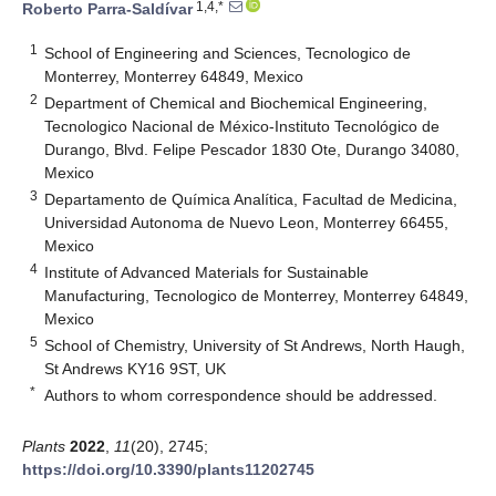
1,4,*
Roberto Parra-Saldívar
1
School of Engineering and Sciences, Tecnologico de
Monterrey, Monterrey 64849, Mexico
2
Department of Chemical and Biochemical Engineering,
Tecnologico Nacional de México-Instituto Tecnológico de
Durango, Blvd. Felipe Pescador 1830 Ote, Durango 34080,
Mexico
3
Departamento de Química Analítica, Facultad de Medicina,
Universidad Autonoma de Nuevo Leon, Monterrey 66455,
Mexico
4
Institute of Advanced Materials for Sustainable
Manufacturing, Tecnologico de Monterrey, Monterrey 64849,
Mexico
5
School of Chemistry, University of St Andrews, North Haugh,
St Andrews KY16 9ST, UK
*
Authors to whom correspondence should be addressed.
Plants
2022
,
11
(20), 2745;
https://doi.org/10.3390/plants11202745