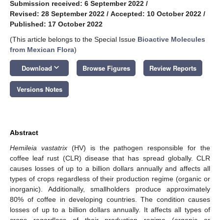
Submission received: 6 September 2022
/
Revised: 28 September 2022
/
Accepted: 10 October 2022
/
Published: 17 October 2022
(This article belongs to the Special Issue
Bioactive Molecules
from Mexican Flora
)
keyboard_arrow_down
Download
Browse Figures
Review Reports
Versions Notes
Abstract
Hemileia vastatrix
(HV) is the pathogen responsible for the
coffee leaf rust (CLR) disease that has spread globally. CLR
causes losses of up to a billion dollars annually and affects all
types of crops regardless of their production regime (organic or
inorganic). Additionally, smallholders produce approximately
80% of coffee in developing countries. The condition causes
losses of up to a billion dollars annually. It affects all types of
crops regardless of their production regime (organic or