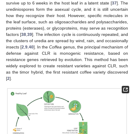
survive up to 6 weeks in the host leaf in a latent state [
37
]. The
urediniospores form the asexual cycle, and it is still uncertain
how they recognize their host. However, specific molecules in
the leaf surface, such as oligosaccharides and polysaccharides,
proteins (esterases), or glycoproteins, may serve as recognition
factors [
38
,
39
]. The infection cycle is continuously repeated, and
the clusters of uredia are spread by wind, rain, and occasionally
insects [
2
,
9
,
40
]. In the
Coffea
genus, the principal mechanism of
defense against CLR is monogenic resistance, based on
resistance genes retrieved by evolution. This method has been
widely explored to create resistant varieties against CLR, such
as the timor hybrid, the first resistant coffee variety discovered
[
2
].