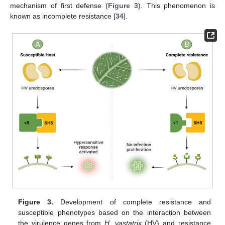
mechanism of first defense (
Figure 3
). This phenomenon is
known as incomplete resistance [
34
].
Figure 3.
Development of complete resistance and
susceptible phenotypes based on the interaction between
the virulence genes from
H. vastatrix
(HV) and resistance