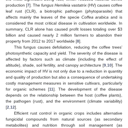
production [
7
]. The
fungus Hemileia vastatrix
(HV) causes coffee
leaf rust (CLR), a biotrophic pathogen (phytoparasite) that
affects mainly the leaves of the specie
Coffea arabica
and is
considered the most critical disease in cultivation worldwide. In
summary, CLR alone has caused profit losses totaling over
$
3
billion and caused nearly 2 million farmers to abandon their
property from 2012 to 2017 worldwide [
8
].
This fungus causes defoliation, reducing the coffee trees’
photosynthetic capacity and yield. The severity of the disease is
affected by factors such as climate (including the effect of
altitude), shade, soil fertility, and canopy architecture [
9
,
10
]. The
economic impact of HV is not only due to a reduction in quantity
and quality of production but also a consequence of undertaking
costly management measures in sensitive cultivars, particularly
for organic schemes [
11
]. The development of the disease
depends on the relationship between the host (coffee plants),
the pathogen (rust), and the environment (climate variability)
[
2
,
12
].
Efficient rust control in organic crops includes alternative
fungicidal compounds from natural sources (as secondary
metabolites) and nutrition through soil management (as