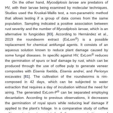
On the other hand,
Mycodiplosis larvae
are predators of
HV, with their larvae being examined by molecular techniques.
Studies used the Kruskal-Wallis test, a non-parametric method
that allows testing if a group of data comes from the same
population. Sampling indicated a positive association between
rust severity and the number of
Mycodiplosis larvae
, which is an
alternative to fungicides [
83
]. According to Hernández et al.,
®
2019 the roundworm extract (ExLom
) is a possible
replacement for chemical antifungal agents. It consists of an
aqueous solution known to reduce plant damage caused by
®
some fungal diseases. In specific against HV, ExLom
reduces
the germination of spurs or leaf damage by rust, which can be
produced through the use of coffee pulp to generate veneer
composites with
Eisenia foetida
,
Eisenia andrei
, and
Perionyx
excavates
[
81
]. The cultivation of the roundworms is rim-
composed in 42 days, which can be subjected to water
extraction that requires a day of incubation without the need for
®
airing. The generated ExLom-P
can be separated employing
decantation. According to previous observations, it decreases
the germination of royal spurs while reducing leaf damage if
applied to the plant’s foliage. In a comparative study of coffee