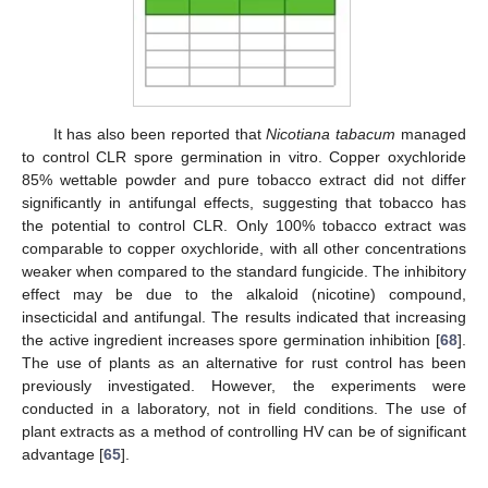
It has also been reported that
Nicotiana tabacum
managed
to control CLR spore germination in vitro. Copper oxychloride
85% wettable powder and pure tobacco extract did not differ
significantly in antifungal effects, suggesting that tobacco has
the potential to control CLR. Only 100% tobacco extract was
comparable to copper oxychloride, with all other concentrations
weaker when compared to the standard fungicide. The inhibitory
effect may be due to the alkaloid (nicotine) compound,
insecticidal and antifungal. The results indicated that increasing
the active ingredient increases spore germination inhibition [
68
].
The use of plants as an alternative for rust control has been
previously investigated. However, the experiments were
conducted in a laboratory, not in field conditions. The use of
plant extracts as a method of controlling HV can be of significant
advantage [
65
].