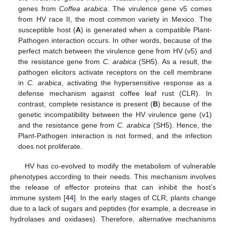
genes from
Coffea arabica
. The virulence gene v5 comes
from HV race II, the most common variety in Mexico. The
susceptible host (
A
) is generated when a compatible Plant-
Pathogen interaction occurs. In other words, because of the
perfect match between the virulence gene from HV (v5) and
the resistance gene from
C. arabica
(SH5). As a result, the
pathogen elicitors activate receptors on the cell membrane
in
C. arabica
, activating the hypersensitive response as a
defense mechanism against coffee leaf rust (CLR). In
contrast, complete resistance is present (
B
) because of the
genetic incompatibility between the HV virulence gene (v1)
and the resistance gene from
C. arabica
(SH5). Hence, the
Plant-Pathogen interaction is not formed, and the infection
does not proliferate.
HV has co-evolved to modify the metabolism of vulnerable
phenotypes according to their needs. This mechanism involves
the release of effector proteins that can inhibit the host’s
immune system [
44
]. In the early stages of CLR, plants change
due to a lack of sugars and peptides (for example, a decrease in
hydrolases and oxidases). Therefore, alternative mechanisms