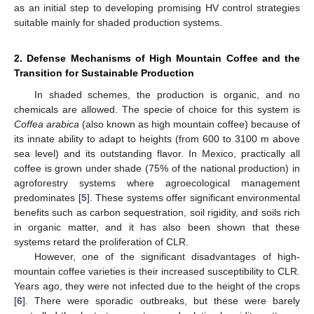
as an initial step to developing promising HV control strategies
suitable mainly for shaded production systems.
2. Defense Mechanisms of High Mountain Coffee and the
Transition for Sustainable Production
In shaded schemes, the production is organic, and no
chemicals are allowed. The specie of choice for this system is
Coffea arabica
(also known as high mountain coffee) because of
its innate ability to adapt to heights (from 600 to 3100 m above
sea level) and its outstanding flavor. In Mexico, practically all
coffee is grown under shade (75% of the national production) in
agroforestry systems where agroecological management
predominates [
5
]. These systems offer significant environmental
benefits such as carbon sequestration, soil rigidity, and soils rich
in organic matter, and it has also been shown that these
systems retard the proliferation of CLR.
However, one of the significant disadvantages of high-
mountain coffee varieties is their increased susceptibility to CLR.
Years ago, they were not infected due to the height of the crops
[
6
]. There were sporadic outbreaks, but these were barely