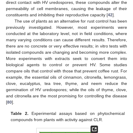
direct contact with HV uredospores, these compounds alter the
permeability of cell membranes, causing the leakage of their
constituents and inhibiting their reproductive capacity [
42
].
The use of plants as an alternative for rust control has been
previously investigated. However, most experiments were
conducted at the laboratory level, not in field conditions, where
many varying conditions can cause different results. Therefore,
there are no concrete or very effective results; in vitro tests with
isolated compounds are changing and becoming more complex.
More experiments with extracts seek to convert them into
biological agents to control or prevent HV. Some studies
compare oils that control with those that prevent coffee rust. For
example, the essential oils of cinnamon, citronella, lemongrass,
clove, eucalyptus, tea tree, thyme, and neem reduce the
germination of HV uredospores; while the oils of thyme, clove,
and citronella are the most promising for controlling the disease
[
80
].
Table 2.
Experimental assays based on phytochemical
compounds from plants with activity against CLR.