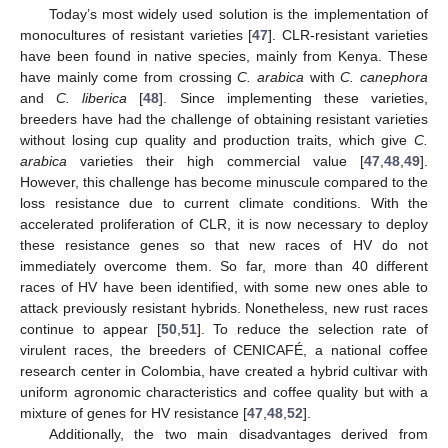
Today’s most widely used solution is the implementation of
monocultures of resistant varieties [
47
]. CLR-resistant varieties
have been found in native species, mainly from Kenya. These
have mainly come from crossing
C. arabica
with
C. canephora
and
C. liberica
[
48
]. Since implementing these varieties,
breeders have had the challenge of obtaining resistant varieties
without losing cup quality and production traits, which give
C.
arabica
varieties their high commercial value [
47
,
48
,
49
].
However, this challenge has become minuscule compared to the
loss resistance due to current climate conditions. With the
accelerated proliferation of CLR, it is now necessary to deploy
these resistance genes so that new races of HV do not
immediately overcome them. So far, more than 40 different
races of HV have been identified, with some new ones able to
attack previously resistant hybrids. Nonetheless, new rust races
continue to appear [
50
,
51
]. To reduce the selection rate of
virulent races, the breeders of CENICAFÉ, a national coffee
research center in Colombia, have created a hybrid cultivar with
uniform agronomic characteristics and coffee quality but with a
mixture of genes for HV resistance [
47
,
48
,
52
].
Additionally, the two main disadvantages derived from