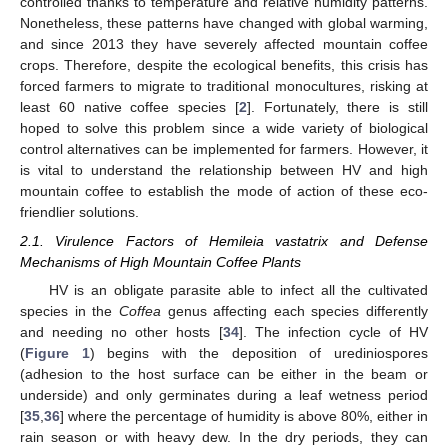
controlled thanks to temperature and relative humidity patterns.
Nonetheless, these patterns have changed with global warming,
and since 2013 they have severely affected mountain coffee
crops. Therefore, despite the ecological benefits, this crisis has
forced farmers to migrate to traditional monocultures, risking at
least 60 native coffee species [
2
]. Fortunately, there is still
hoped to solve this problem since a wide variety of biological
control alternatives can be implemented for farmers. However, it
is vital to understand the relationship between HV and high
mountain coffee to establish the mode of action of these eco-
friendlier solutions.
2.1. Virulence Factors of Hemileia vastatrix and Defense
Mechanisms of High Mountain Coffee Plants
HV is an obligate parasite able to infect all the cultivated
species in the
Coffea
genus affecting each species differently
and needing no other hosts [
34
]. The infection cycle of HV
(
Figure 1
) begins with the deposition of urediniospores
(adhesion to the host surface can be either in the beam or
underside) and only germinates during a leaf wetness period
[
35
,
36
] where the percentage of humidity is above 80%, either in
rain season or with heavy dew. In the dry periods, they can