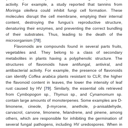
activity. For example, a study reported that tannins from
Moringa oleifera
could inhibit fungi cell formation. These
molecules disrupt the cell membrane, emptying their internal
content, destroying the fungus’s reproductive structure,
denaturing their enzymes, and preventing the correct bundling
of their substrates. Thus, leading to the death of the
microorganism [
78
].
Flavonoids are compounds found in several parts fruits,
vegetables and. They belong to a class of secondary
metabolites in plants having a polyphenolic structure. The
structures of flavonoids have antifungal, antiviral, and
antibacterial activity. For example, the presence of flavonoids
can identify
Coffea arabica
plants resistant to CLR; the higher
the flavonoid content in leaves, the lower the intensity of leaf
rust caused by HV [
79
]. Similarly, the essential oils retrieved
from
Cymbopogon
sp.,
Thymus
sp., and
Cynamomum
sp.
contain large amounts of monoterpenes. Some examples are D-
limonene, cineole, β-myrcene, anethole, p-anisaldehyde,
carvacrol, carvone, limonene, felandrene, and pinene, among
others, which are responsible for inhibiting the germination of
several fungal pathogens, including HV uredospores. When in