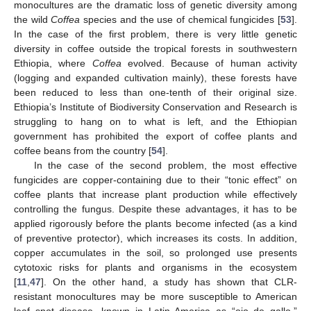
monocultures are the dramatic loss of genetic diversity among
the wild
Coffea
species and the use of chemical fungicides [
53
].
In the case of the first problem, there is very little genetic
diversity in coffee outside the tropical forests in southwestern
Ethiopia, where
Coffea
evolved. Because of human activity
(logging and expanded cultivation mainly), these forests have
been reduced to less than one-tenth of their original size.
Ethiopia’s Institute of Biodiversity Conservation and Research is
struggling to hang on to what is left, and the Ethiopian
government has prohibited the export of coffee plants and
coffee beans from the country [
54
].
In the case of the second problem, the most effective
fungicides are copper-containing due to their “tonic effect” on
coffee plants that increase plant production while effectively
controlling the fungus. Despite these advantages, it has to be
applied rigorously before the plants become infected (as a kind
of preventive protector), which increases its costs. In addition,
copper accumulates in the soil, so prolonged use presents
cytotoxic risks for plants and organisms in the ecosystem
[
11
,
47
]. On the other hand, a study has shown that CLR-
resistant monocultures may be more susceptible to American
leaf spot disease, known in Latin America as “ojo de gallo,”