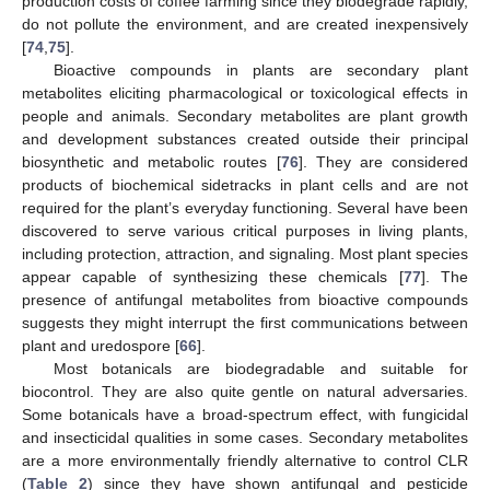
production costs of coffee farming since they biodegrade rapidly,
do not pollute the environment, and are created inexpensively
[
74
,
75
].
Bioactive compounds in plants are secondary plant
metabolites eliciting pharmacological or toxicological effects in
people and animals. Secondary metabolites are plant growth
and development substances created outside their principal
biosynthetic and metabolic routes [
76
]. They are considered
products of biochemical sidetracks in plant cells and are not
required for the plant’s everyday functioning. Several have been
discovered to serve various critical purposes in living plants,
including protection, attraction, and signaling. Most plant species
appear capable of synthesizing these chemicals [
77
]. The
presence of antifungal metabolites from bioactive compounds
suggests they might interrupt the first communications between
plant and uredospore [
66
].
Most botanicals are biodegradable and suitable for
biocontrol. They are also quite gentle on natural adversaries.
Some botanicals have a broad-spectrum effect, with fungicidal
and insecticidal qualities in some cases. Secondary metabolites
are a more environmentally friendly alternative to control CLR
(
Table 2
) since they have shown antifungal and pesticide