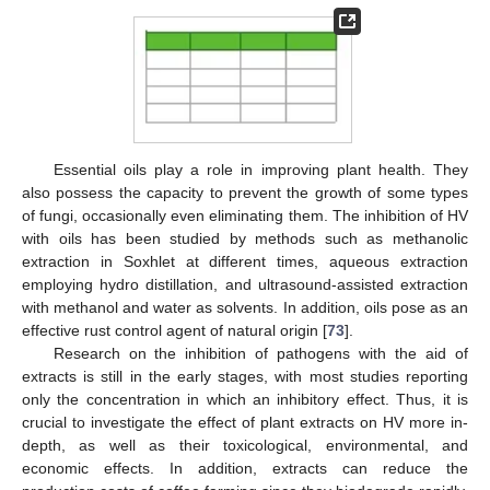
Essential oils play a role in improving plant health. They
also possess the capacity to prevent the growth of some types
of fungi, occasionally even eliminating them. The inhibition of HV
with oils has been studied by methods such as methanolic
extraction in Soxhlet at different times, aqueous extraction
employing hydro distillation, and ultrasound-assisted extraction
with methanol and water as solvents. In addition, oils pose as an
effective rust control agent of natural origin [
73
].
Research on the inhibition of pathogens with the aid of
extracts is still in the early stages, with most studies reporting
only the concentration in which an inhibitory effect. Thus, it is
crucial to investigate the effect of plant extracts on HV more in-
depth, as well as their toxicological, environmental, and
economic effects. In addition, extracts can reduce the