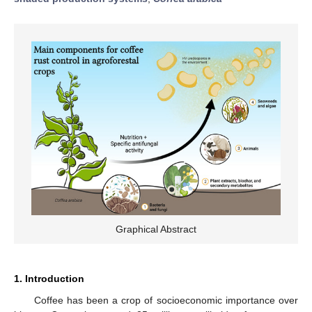
Graphical Abstract
1. Introduction
Coffee has been a crop of socioeconomic importance over