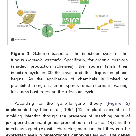
Figure 1.
Scheme based on the infectious cycle of the
fungus
Hemileia vastatrix
. Specifically, for organic cultivars
(shaded production schemes), the spores finish their
infection cycle in 30–60 days, and the dispersion phase
begins. As the application of chemicals is limited or
prohibited in organic crops, spores remain dormant, waiting
for a new host to restart the infectious cycle.
According to the gene-for-gene theory (
Figure 2
)
implemented by Flor et al., 1954 [
41
], a plant is capable of
avoiding infection through the presence of matching pairs of
juxtaposed dominant genes present both in the host (R) and the
infectious agent (A) with character, meaning that they can be
expressed even in heterozygous genotypes [
41
,
42
]. The genes