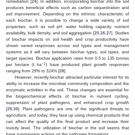
remediation [
24
]. In addition, incorporating biochar into the soil
produces beneficial effects such as carbon sequestration and
soil improvement. Depending on the intrinsic characteristic of
each biochar, it is possible to change a wide variety of soil
properties, such as soil pH, water holding capacity, nutrient
availability, bulk density, and soil aggregation [
25
,
26
,
27
]. Studies
of biochar impacts on soil health and crop productivity have
shown varied responses across soil types and management
systems as it will vary between biochar types, soil types, and
target species. Biochar application rates from 0.5 to 135 tonnes
−1
per hectare (t ha
) have produced plant growth responses
ranging from 29% to 324% [
28
].
However, recently biochar attracted particular interest for its
ability to increase the microbial community composition and the
enzymatic activities in the soil. These changes are essential for
the biogeochemical effects of biochar in nutrient cycling,
suppression of plant pathogens, and enhanced crop growth
[
29
,
30
]. Plant pathogens are one of the significant threats to
agriculture, and today, they face up using chemical products that
can affect the quality of the final product and increase their
toxicity level. The utilization of biochar in the soil seems that
have suppression actions on the pathogen formations.