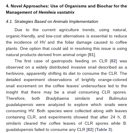
4. Novel Approaches: Use of Organisms and Biochar for the
Management of
Hemileia vastatrix
4.1. Strategies Based on Animals Implementation
Due to the current agriculture trends, using natural,
organic-friendly, and low-cost alternatives is essential to reduce
the incidence of HV and the foliar damage caused to coffee
plants. One option that could aid in resolving this issue is using
natural products derived from animal origin [
81
].
The first case of gastropods feeding on CLR [
82
] was
observed on a widely distributed invasive snail described as a
herbivore, apparently shifting its diet to consume the CLR. The
detailed experiment observations of brightly orange-colored
snail excrement on the coffee leaves’ undersurface led to the
insight that there may be a snail consuming CLR spores.
Therefore, both
Bradybaena similaris
and
Bulimulus
guadalupensis
were analyzed to explore which snails were
consuming HV. Both species were collected along with leaves
containing CLR, and experiments showed that after 24 h,
B.
similaris
cleared the coffee leaves of CLR spores while B.
guadalupensis failed to consume any CLR [
82
] (
Table 3
).