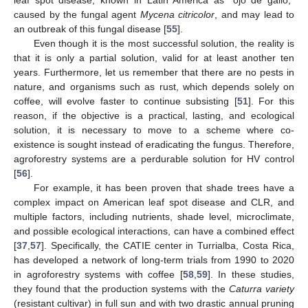
caused by the fungal agent
Mycena citricolor
, and may lead to
an outbreak of this fungal disease [
55
].
Even though it is the most successful solution, the reality is
that it is only a partial solution, valid for at least another ten
years. Furthermore, let us remember that there are no pests in
nature, and organisms such as rust, which depends solely on
coffee, will evolve faster to continue subsisting [
51
]. For this
reason, if the objective is a practical, lasting, and ecological
solution, it is necessary to move to a scheme where co-
existence is sought instead of eradicating the fungus. Therefore,
agroforestry systems are a perdurable solution for HV control
[
56
].
For example, it has been proven that shade trees have a
complex impact on American leaf spot disease and CLR, and
multiple factors, including nutrients, shade level, microclimate,
and possible ecological interactions, can have a combined effect
[
37
,
57
]. Specifically, the CATIE center in Turrialba, Costa Rica,
has developed a network of long-term trials from 1990 to 2020
in agroforestry systems with coffee [
58
,
59
]. In these studies,
they found that the production systems with the
Caturra variety
(resistant cultivar) in full sun and with two drastic annual pruning