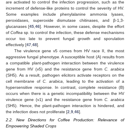
are activated to control the infection progression, such as the
increment of defense-like proteins to control the severity of HV.
Some examples include phenylalanine ammonia lyases,
peroxidases, superoxide dismutase chitinases, and β-1,3-
glucanases [
45
,
46
]. However, in some cases, despite the effort
of
Coffea
sp. to control the infection, these defense mechanisms
occur too late to prevent fungal growth and sporulation
effectively [
47
,
48
].
The virulence gene v5 comes from HV race II, the most
aggressive fungal phenotype. A susceptible host (A) results from
a compatible plant-pathogen interaction between the virulence
gene from HV (v5) and the resistance gene from
C. arabica
(SH5). As a result, pathogen elicitors activate receptors on the
cell membrane of
C. arabica
, leading to the activation of a
hypersensitive response. In contrast, complete resistance (B)
occurs when there is a genetic incompatibility between the HV
virulence gene (v1) and the resistance gene from
C. arabica
(SH5). Hence, the plant-pathogen interaction is hindered, and
the infection does not proliferate [
2
,
9
,
46
].
2.2. New Directions for Coffee Production: Relevance of
Empowering Shaded Crops