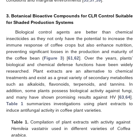
3. Botanical Bioactive Compounds for CLR Control Suitable
for Shaded Production Systems
Biological control agents are better than chemical
insecticides as they not only have the potential to increase the
immune response of coffee crops but also enhance nutrition,
preventing significant losses in the production and maturity of
the coffee bean (
Figure 3
) [
61
,
62
]. Over the years, plants’
biological and chemical defense functions have been widely
researched. Plant extracts are an alternative to chemical
treatments and exist as a great variety of secondary metabolites
such as alkaloids, flavonoids, terpenoids, and tannins. In
addition, some plants possess biological activity against fungi,
and many have shown promising results against HV [
63
,
64
].
Table 1
summarizes investigations using plant extracts to
induce antifungal activity in coffee plant varieties.
Table 1.
Compilation of plant extracts with activity against
Hemileia vastatrix
used in different varieties of
Coffea
arabica
.