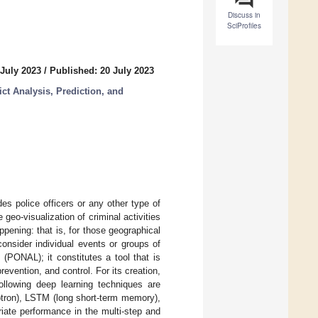
Discuss in
SciProfiles
 July 2023
/
Published: 20 July 2023
ct Analysis, Prediction, and
es police officers or any other type of
 geo-visualization of criminal activities
ppening: that is, for those geographical
 consider individual events or groups of
(PONAL); it constitutes a tool that is
evention, and control. For its creation,
following deep learning techniques are
tron), LSTM (long short-term memory),
riate performance in the multi-step and