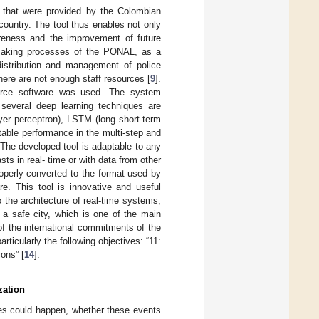
) that were provided by the Colombian
country. The tool thus enables not only
wareness and the improvement of future
on-making processes of the PONAL, as a
distribution and management of police
there are not enough staff resources [
9
].
ource software was used. The system
 several deep learning techniques are
yer perceptron), LSTM (long short-term
table performance in the multi-step and
. The developed tool is adaptable to any
sts in real- time or with data from other
 properly converted to the format used by
e. This tool is innovative and useful
the architecture of real-time systems,
f a safe city, which is one of the main
 of the international commitments of the
icularly the following objectives: “11:
ons” [
14
].
zation
ties could happen, whether these events