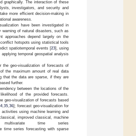
d graphically. The interaction of these
lysts, investigators, and security and
take more efficient decision-making in
uational awareness.
sualization have been investigated in
y warning of natural disasters, such as
ent approaches depend largely on the
conflict hotspots using statistical tools
redict spatiotemporal events [
23
], using
, applying temporal geospatial analysis
 the geo-visualization of forecasts of
se of the maximum amount of real data
 that the data are sparse, if they are
eased further.
dependency between the locations of the
kelihood of the provided forecasts.
he geo-visualization of forecasts based
34
,
35
,
36
]; forecast geo-visualization for
al activities using machine learning and
classical, improved classical, machine
ultivariate time series
ate time series forecasting with sparse