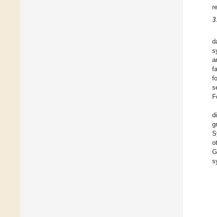
r
3
d
s
a
f
f
s
F
d
g
S
o
G
s