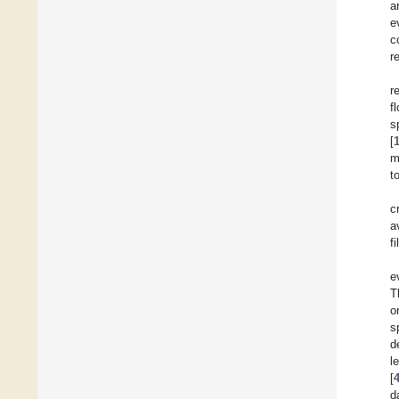
a
e
c
r
r
f
s
[
m
t
c
a
f
e
T
o
s
d
[
d