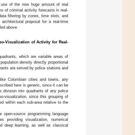
e use of the now huge amount of real
 of criminal activity forecasts in real-
ata filtering by zones, time slots, and
rchitectural proposal for a real-time
iled above.
o-Visualization of Activity for Real-
uadrants, which are variable areas of
population density directly proportional
rants are served by police stations and
, like Colombian cities and towns, any
scribed here is generic, since it can be
e division into quadrants of any police
eo-visualization, since this grouping of
ed within each sub-area relative to the
the open-source programming language
 providing visualization, numerical
nd deep learning, as well as classical