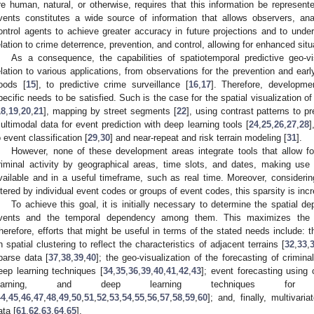
re human, natural, or otherwise, requires that this information be represente
vents constitutes a wide source of information that allows observers, ana
ontrol agents to achieve greater accuracy in future projections and to under
elation to crime deterrence, prevention, and control, allowing for enhanced sit
As a consequence, the capabilities of spatiotemporal predictive geo-vi
elation to various applications, from observations for the prevention and earl
loods [
15
], to predictive crime surveillance [
16
,
17
]. Therefore, developm
pecific needs to be satisfied. Such is the case for the spatial visualization of 
18
,
19
,
20
,
21
], mapping by street segments [
22
], using contrast patterns to p
ultimodal data for event prediction with deep learning tools [
24
,
25
,
26
,
27
,
28
]
o event classification [
29
,
30
] and near-repeat and risk terrain modeling [
31
].
However, none of these development areas integrate tools that allow for
riminal activity by geographical areas, time slots, and dates, making u
vailable and in a useful timeframe, such as real time. Moreover, considering
iltered by individual event codes or groups of event codes, this sparsity is incr
To achieve this goal, it is initially necessary to determine the spatial 
vents and the temporal dependency among them. This maximizes the li
herefore, efforts that might be useful in terms of the stated needs include: t
n spatial clustering to reflect the characteristics of adjacent terrains [
32
,
33
,
parse data [
37
,
38
,
39
,
40
]; the geo-visualization of the forecasting of crimin
eep learning techniques [
34
,
35
,
36
,
39
,
40
,
41
,
42
,
43
]; event forecasting using 
learning, and deep learning techniques for m
44
,
45
,
46
,
47
,
48
,
49
,
50
,
51
,
52
,
53
,
54
,
55
,
56
,
57
,
58
,
59
,
60
]; and, finally, multivari
ata [
61
,
62
,
63
,
64
,
65
].