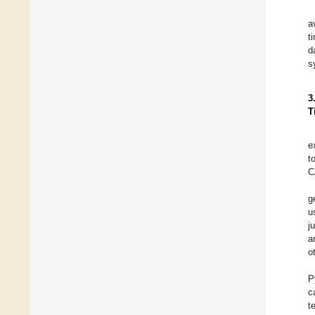
a
t
d
s
3
T
e
t
C
g
u
j
a
o
P
c
t