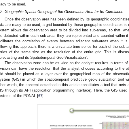
eady to be used.
.2. Geographic Spatial Grouping of the Observation Area for Its Correlation
Once the observation area has been defined by its geographic coordinates 
ata are ready to be used, a grid bounded by these geographic coordinates is cr
ystem allows the observation area to be divided into sub-areas, so that, whe
re detected within each sub-area, they are represented and counted within it 
acilitates the correlation of events between adjacent sub-areas when it i
ollowing this approach, there is a univariate time series for each of the sub-a
eries of the same size as the resolution of the entire grid. This is discuss
orecasting and its Spatiotemporal Geo-Visualization”.
The observation zone can be as wide as the analyst requires in terms of 
ivision can have the resolution that the analyst chooses according to the 
rid should be placed as a layer over the geographical map of the observat
ystem (GIS) in which the spatiotemporal predictive geo-visualization tool 
ther words, the concept described in this article constitutes a tool that acts
IS through its API (application programming interface). Here, the GIS used i
ystems of the PONAL [
67
].