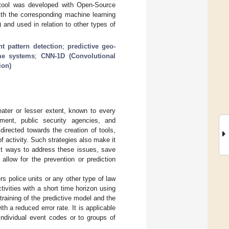
is tool was developed with Open-Source
th the corresponding machine learning
 and used in relation to other types of
t pattern detection
;
predictive geo-
ime systems
;
CNN-1D (Convolutional
ion)
eater or lesser extent, known to every
ment, public security agencies, and
 directed towards the creation of tools,
of activity. Such strategies also make it
est ways to address these issues, save
allow for the prevention or prediction
rs police units or any other type of law
tivities with a short time horizon using
raining of the predictive model and the
h a reduced error rate. It is applicable
 individual event codes or to groups of