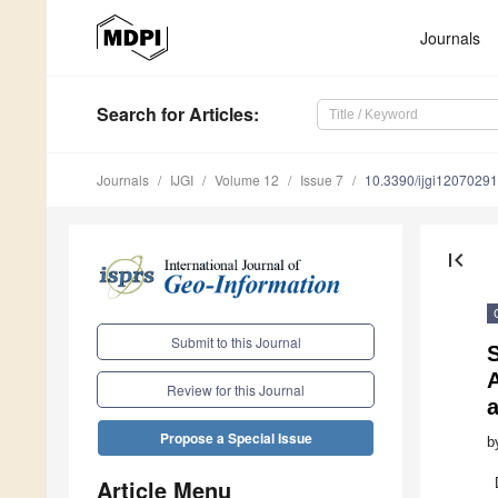
Journals
Search
for Articles
:
Journals
IJGI
Volume 12
Issue 7
10.3390/ijgi12070291
first_page
Submit to this Journal
S
A
Review for this Journal
Propose a Special Issue
b
Article Menu