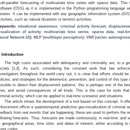
ulti-parallel forecasting of multivariate time series with sparse data. Th
oftware (OSS) as it is implemented in the Python programming language wi
ibraries. It can be implemented with any geographic information system (GIS)
ctivities, such as natural disasters or terrorist activities.
eywords:
situational awareness
;
criminal activity forecast
;
displacemen
isualization of activity
;
multivariate time series
;
sparse data
;
real-t
eural Network-1D)
;
MLP (multilayer perceptron)
;
VAR (vector autoregress
. Introduction
The high costs associated with delinquency and criminality are, to a gr
ociety [
1
,
2
]. As such, considering the constant work that law enforce
nvestigators throughout the world carry out, it is clear that efforts should be
olicies, and strategies for the deterrence, prevention, and control of this type 
ossible to detect their displacement patterns; this is perhaps one of the b
ives, and avoid consequences of all kinds. This is the case for tools that 
riminal activity, which can be applied to real-time scenarios and situations.
The article shows the development of a tool based on this concept. It offe
nforcement officer a spatiotemporal predictive geo-visualization of criminal ac
eedback from real events that are happening; these are used to perform the ret
ollowing forecasts. Thus, forecasts are made continuously, in real-time, and wit
o geographical areas, time slots, and dates of interest, either according to
vent codes.