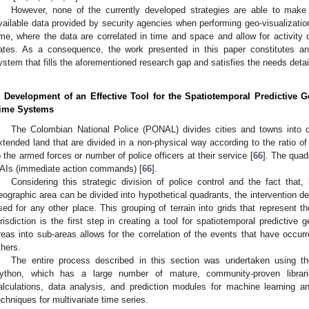
However, none of the currently developed strategies are able to mak
vailable data provided by security agencies when performing geo-visualizations
ime, where the data are correlated in time and space and allow for activity d
ates. As a consequence, the work presented in this paper constitutes an a
ystem that fills the aforementioned research gap and satisfies the needs deta
. Development of an Effective Tool for the Spatiotemporal Predictive Ge
ime Systems
The Colombian National Police (PONAL) divides cities and towns into q
xtended land that are divided in a non-physical way according to the ratio of 
o the armed forces or number of police officers at their service [
66
]. The quad
AIs (immediate action commands) [
66
].
Considering this strategic division of police control and the fact that
eographic area can be divided into hypothetical quadrants, the intervention de
sed for any other place. This grouping of terrain into grids that represent th
urisdiction is the first step in creating a tool for spatiotemporal predictive g
reas into sub-areas allows for the correlation of the events that have occurr
thers.
The entire process described in this section was undertaken using 
ython, which has a large number of mature, community-proven libraries
alculations, data analysis, and prediction modules for machine learning a
echniques for multivariate time series.