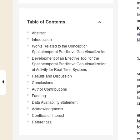
m
S
l
a
Table of Contents
K
Abstract
v
Introduction
N
Works Related to the Concept of
Spatiotemporal Predictive Geo-Visualization
Development of an Effective Tool for the
1
Spatiotemporal Predictive Geo-Visualization
of Activity for Real-Time Systems
s
Results and Discussion
i
Conclusions
p
Author Contributions
p
Funding
l
Data Availability Statement
c
Acknowledgments
Conflicts of Interest
e
f
References
f
t
e