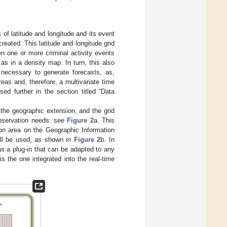
of latitude and longitude and its event
eated. This latitude and longitude grid
n one or more criminal activity events
as in a density map. In turn, this also
s necessary to generate forecasts, as,
reas and, therefore, a multivariate time
ed further in the section titled “Data
the geographic extension, and the grid
observation needs: see
Figure 2
a. This
ion area on the Geographic Information
will be used, as shown in
Figure 2
b. In
 as a plug-in that can be adapted to any
s the one integrated into the real-time