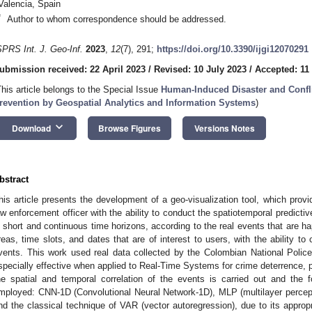
Valencia, Spain
*
Author to whom correspondence should be addressed.
SPRS Int. J. Geo-Inf.
2023
,
12
(7), 291;
https://doi.org/10.3390/ijgi12070291
ubmission received: 22 April 2023
/
Revised: 10 July 2023
/
Accepted: 11
This article belongs to the Special Issue
Human-Induced Disaster and Confli
revention by Geospatial Analytics and Information Systems
)
keyboard_arrow_down
Download
Browse Figures
Versions Notes
bstract
his article presents the development of a geo-visualization tool, which provid
aw enforcement officer with the ability to conduct the spatiotemporal predictive
n short and continuous time horizons, according to the real events that are ha
reas, time slots, and dates that are of interest to users, with the ability to
vents. This work used real data collected by the Colombian National Police 
specially effective when applied to Real-Time Systems for crime deterrence, pr
he spatial and temporal correlation of the events is carried out and the 
mployed: CNN-1D (Convolutional Neural Network-1D), MLP (multilayer percep
nd the classical technique of VAR (vector autoregression), due to its approp