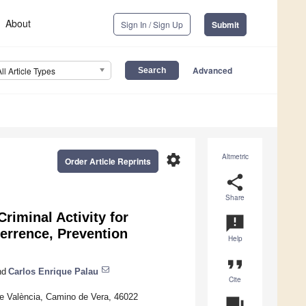
About
Sign In / Sign Up
Submit
Advanced
All Article Types
settings
Altmetric
Order Article Reprints
share
Share
riminal Activity for
announcement
errence, Prevention
Help
format_quote
nd
Carlos Enrique Palau
Cite
de València, Camino de Vera, 46022
question_answer