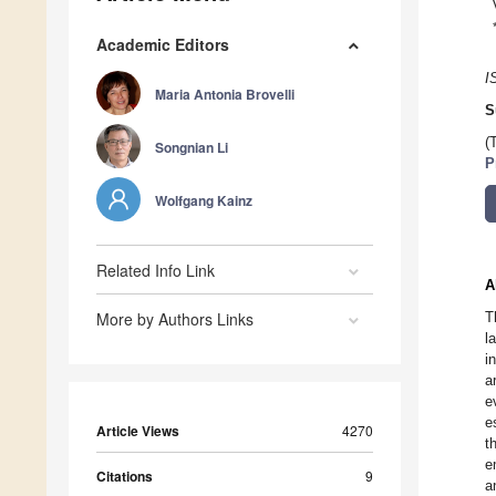
Academic Editors
I
Maria Antonia Brovelli
S
(
Songnian Li
P
Wolfgang Kainz
Related Info Link
A
More by Authors Links
T
l
i
a
e
e
Article Views
4270
t
e
Citations
9
a