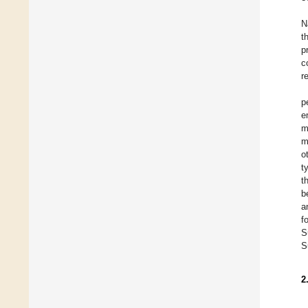
N
t
p
c
r
p
e
m
m
o
t
t
b
a
f
S
S
2