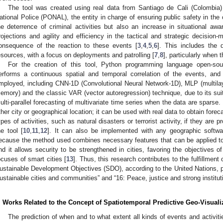
The tool was created using real data from Santiago de Cali (Colombia
ational Police (PONAL), the entity in charge of ensuring public safety in the 
he deterrence of criminal activities but also an increase in situational a
rojections and agility and efficiency in the tactical and strategic decisi
onsequence of the reaction to these events [
3
,
4
,
5
,
6
]. This includes the 
esources, with a focus on deployments and patrolling [
7
,
8
], particularly when 
For the creation of this tool, Python programming language open-s
erforms a continuous spatial and temporal correlation of the events, and
mployed, including CNN-1D (Convolutional Neural Network-1D), MLP (multila
emory) and the classic VAR (vector autoregression) technique, due to its sui
ulti-parallel forecasting of multivariate time series when the data are sparse
ther city or geographical location; it can be used with real data to obtain foreca
ypes of activities, such as natural disasters or terrorist activity, if they are
he tool [
10
,
11
,
12
]. It can also be implemented with any geographic softwar
ecause the method used combines necessary features that can be applied to 
nd it allows security to be strengthened in cities, favoring the objectives o
ocuses of smart cities [
13
]. Thus, this research contributes to the fulfillment
ustainable Development Objectives (SDO), according to the United Nations, part
ustainable cities and communities” and “16: Peace, justice and strong instituti
. Works Related to the Concept of Spatiotemporal Predictive Geo-Visuali
The prediction of when and to what extent all kinds of events and activi