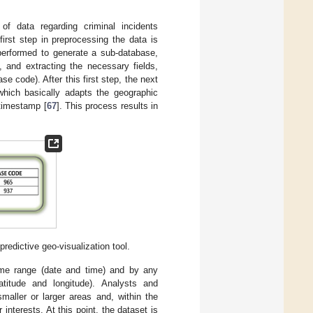
f data regarding criminal incidents
first step in preprocessing the data is
erformed to generate a sub-database,
 and extracting the necessary fields,
e code). After this first step, the next
which basically adapts the geographic
 timestamp [
67
]. This process results in
edictive geo-visualization tool.
ime range (date and time) and by any
atitude and longitude). Analysts and
aller or larger areas and, within the
interests. At this point, the dataset is