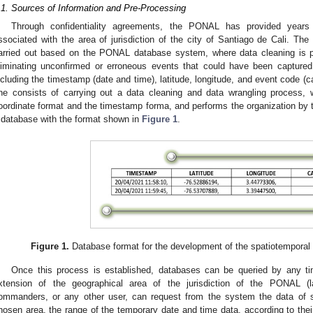
.1. Sources of Information and Pre-Processing
Through confidentiality agreements, the PONAL has provided years o
ssociated with the area of jurisdiction of the city of Santiago de Cali. The 
arried out based on the PONAL database system, where data cleaning is p
liminating unconfirmed or erroneous events that could have been captured,
ncluding the timestamp (date and time), latitude, longitude, and event code (cas
ne consists of carrying out a data cleaning and data wrangling process, 
oordinate format and the timestamp forma, and performs the organization by
 database with the format shown in
Figure 1
.
Figure 1.
Database format for the development of the spatiotemporal pr
Once this process is established, databases can be queried by any t
xtension of the geographical area of the jurisdiction of the PONAL (l
ommanders, or any other user, can request from the system the data of sm
hosen area, the range of the temporary date and time data, according to their 