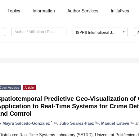
Topics
Information
Author Services
Initiatives
ISPRS International Journal of Geo-Information (IJGI)
Open Access
Article
patiotemporal Predictive Geo-Visualization of C
pplication to Real-Time Systems for Crime Det
and Control
*
y
Mayra Salcedo-Gonzalez
,
Julio Suarez-Paez
,
Manuel Esteve
a
Distributed Real-Time Systems Laboratory (SATRD), Universitat Politècnica 