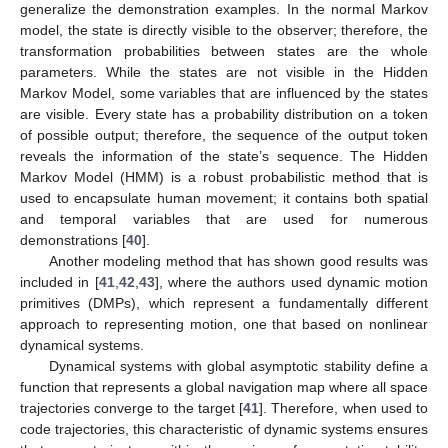
generalize the demonstration examples. In the normal Markov
model, the state is directly visible to the observer; therefore, the
transformation probabilities between states are the whole
parameters. While the states are not visible in the Hidden
Markov Model, some variables that are influenced by the states
are visible. Every state has a probability distribution on a token
of possible output; therefore, the sequence of the output token
reveals the information of the state’s sequence. The Hidden
Markov Model (HMM) is a robust probabilistic method that is
used to encapsulate human movement; it contains both spatial
and temporal variables that are used for numerous
demonstrations [
40
].
Another modeling method that has shown good results was
included in [
41
,
42
,
43
], where the authors used dynamic motion
primitives (DMPs), which represent a fundamentally different
approach to representing motion, one that based on nonlinear
dynamical systems.
Dynamical systems with global asymptotic stability define a
function that represents a global navigation map where all space
trajectories converge to the target [
41
]. Therefore, when used to
code trajectories, this characteristic of dynamic systems ensures