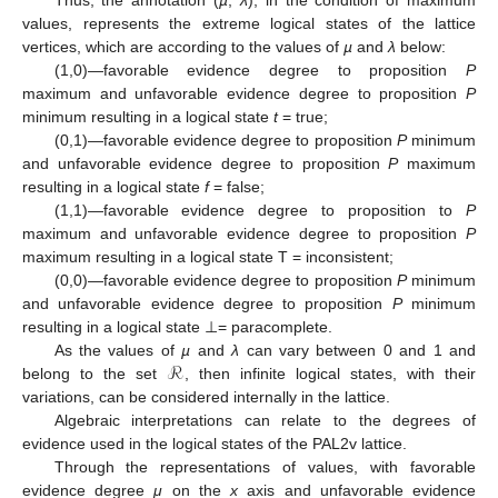
values, represents the extreme logical states of the lattice
vertices, which are according to the values of
µ
and
λ
below:
(1,0)—favorable evidence degree to proposition
P
maximum and unfavorable evidence degree to proposition
P
minimum resulting in a logical state
t
= true;
(0,1)—favorable evidence degree to proposition
P
minimum
and unfavorable evidence degree to proposition
P
maximum
resulting in a logical state
f
= false;
(1,1)—favorable evidence degree to proposition to
P
maximum and unfavorable evidence degree to proposition
P
maximum resulting in a logical state Τ = inconsistent;
(0,0)—favorable evidence degree to proposition
P
minimum
and unfavorable evidence degree to proposition
P
minimum
resulting in a logical state ⊥= paracomplete.
ℛ
As the values of
µ
and
λ
can vary between 0 and 1 and
belong to the set
, then infinite logical states, with their
variations, can be considered internally in the lattice.
Algebraic interpretations can relate to the degrees of
evidence used in the logical states of the PAL2v lattice.
Through the representations of values, with favorable
evidence degree
μ
on the
x
axis and unfavorable evidence