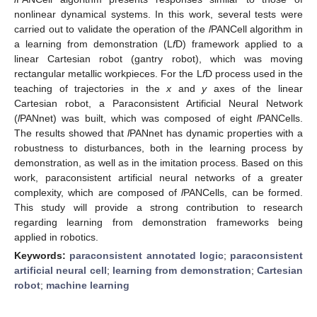
nonlinear dynamical systems. In this work, several tests were
carried out to validate the operation of the
l
PANCell algorithm in
a learning from demonstration (L
f
D) framework applied to a
linear Cartesian robot (gantry robot), which was moving
rectangular metallic workpieces. For the L
f
D process used in the
teaching of trajectories in the
x
and
y
axes of the linear
Cartesian robot, a Paraconsistent Artificial Neural Network
(
l
PANnet) was built, which was composed of eight
l
PANCells.
The results showed that
l
PANnet has dynamic properties with a
robustness to disturbances, both in the learning process by
demonstration, as well as in the imitation process. Based on this
work, paraconsistent artificial neural networks of a greater
complexity, which are composed of
l
PANCells, can be formed.
This study will provide a strong contribution to research
regarding learning from demonstration frameworks being
applied in robotics.
Keywords:
paraconsistent annotated logic
;
paraconsistent
artificial neural cell
;
learning from demonstration
;
Cartesian
robot
;
machine learning