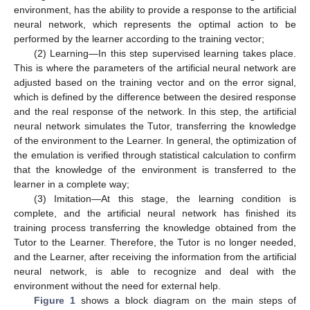
environment, has the ability to provide a response to the artificial
neural network, which represents the optimal action to be
performed by the learner according to the training vector;
(2) Learning—In this step supervised learning takes place.
This is where the parameters of the artificial neural network are
adjusted based on the training vector and on the error signal,
which is defined by the difference between the desired response
and the real response of the network. In this step, the artificial
neural network simulates the Tutor, transferring the knowledge
of the environment to the Learner. In general, the optimization of
the emulation is verified through statistical calculation to confirm
that the knowledge of the environment is transferred to the
learner in a complete way;
(3) Imitation—At this stage, the learning condition is
complete, and the artificial neural network has finished its
training process transferring the knowledge obtained from the
Tutor to the Learner. Therefore, the Tutor is no longer needed,
and the Learner, after receiving the information from the artificial
neural network, is able to recognize and deal with the
environment without the need for external help.
Figure 1
shows a block diagram on the main steps of