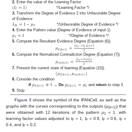
(
𝑙
=
1
)
2.
Enter the value of the Learning Factor
𝐹
*/Learning Factor */
3.
Transform the Degree of Evidence 2 into Unfavorable Degree
𝜆
=
1
−
𝜇
of Evidence
2
2
𝑘
*/Unfavorable Degree of Evidence */
𝜇
=
1
4.
Enter the Pattern value (Degree of Evidence of input 1)
1
*/Degree of Evidence */
5.
Compute the Resultant Evidence Degree (Equation (6)).
𝜇
=
{
𝜇
−
(
𝜆
)
𝑙
}
+
1
2
𝐹
1
𝐸
(
𝑘
+
1
)
2
6.
Compute the Normalized Contradiction Degree (Equation (7)).
𝜇
=
{
𝜇
+
(
𝜆
)
𝑙
}
2
𝐹
1
𝑐
𝑡
𝑟
(
𝑘
+
1
)
2
(
𝜇
,
𝜇
)
7.
Present the current state of learning (Equation (10)).
𝐸
(
𝑘
+
1
)
𝑐
𝑡
𝑟
(
𝑘
+
1
)
𝜇
≠
1
𝜇
=
𝜇
8.
Consider the condition
2
𝐸
(
𝑘
+
1
)
𝐸
(
𝑘
+
1
)
If
→
Do
and
return
to step 3
9.
Stop
Figure 3
shows the symbol of the
l
PANCell, as well as the
graphs with the curves corresponding to the outputs (
μ
) that
(
k
+1)
were obtained with 12 iterations of the pattern
μ
= 1, with
1
learning factor values adjusted to
l
= 1,
l
= 0.8,
l
= 0.6,
l
=
F
F
F
F
0.4, and
l
= 0.2.
F