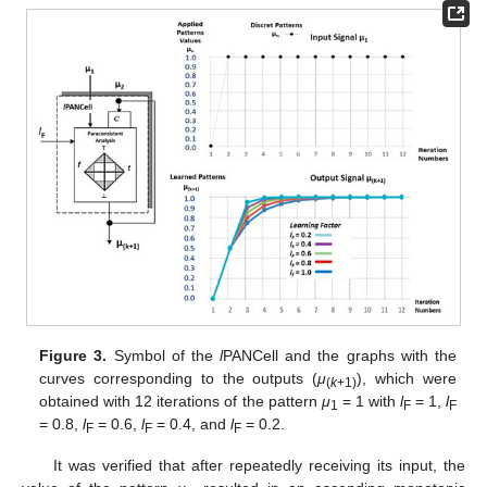
Figure 3.
Symbol of the
l
PANCell and the graphs with the
curves corresponding to the outputs (
μ
), which were
(
k
+1)
obtained with 12 iterations of the pattern
μ
= 1 with
l
= 1,
l
1
F
F
= 0.8,
l
= 0.6,
l
= 0.4, and
l
= 0.2.
F
F
F
It was verified that after repeatedly receiving its input, the