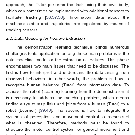
approach, the Tutor performs the task using their own body,
which can sometimes be implemented with additional sensors to
facilitate tracking [
36
,
37
,
38
]. Information data about the
machine’s states and trajectories are registered by means of
tracking sensors.
2.2. Data Modeling for Feature Extraction
The demonstration learning technique brings numerous
challenges to its application; among these main problems is the
data modeling mode for the extraction of features. This phase
encompasses two main issues that need to be discussed. The
first is how to interpret and understand the data arising from
observed behaviors—in other words, the problem is how to
recognize human behavior (Tutor) from information data. To
achieve the robot (Learner) learning from the demonstration, it
is necessary to address the matching problem, which means
finding ways to map links and joints from a human (Tutor) to a
robot (Learner) [
39
,
40
]. The second is how to integrate the
systems of perception and movement control to reconstruct
what is observed. Therefore, methods must be found to
structure the motor control system for general movement and