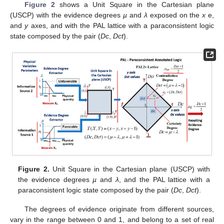
Figure 2
shows a Unit Square in the Cartesian plane
(USCP) with the evidence degrees
µ
and
λ
exposed on the
x
e,
and
y
axes, and with the PAL lattice with a paraconsistent logic
state composed by the pair (
Dc
,
Dct
).
Figure 2.
Unit Square in the Cartesian plane (USCP) with
the evidence degrees
µ
and
λ
, and the PAL lattice with a
paraconsistent logic state composed by the pair (
Dc
,
Dct
).
The degrees of evidence originate from different sources,
vary in the range between 0 and 1, and belong to a set of real