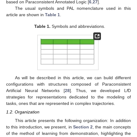
based on Paraconsistent Annotated Logic [
6
,
27
].
The usual symbols and PAL nomenclature used in this
article are shown in
Table 1
.
Table 1.
Symbols and abbreviations.
As will be described in this article, we can build different
configurations with structures composed of Paraconsistent
Artificial Neural Networks [
28
]. Thus, we developed L
f
D
strategies for representations dedicated to the modeling of
tasks, ones that are represented in complex trajectories.
1.2. Organization
This article presents the following organization: In addition
to this introduction, we present, in
Section 2
, the main concepts
of the method of learning from demonstration, highlighting the