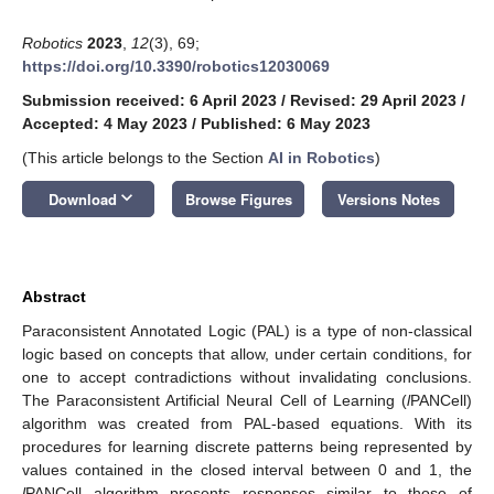
Robotics
2023
,
12
(3), 69;
https://doi.org/10.3390/robotics12030069
Submission received: 6 April 2023
/
Revised: 29 April 2023
/
Accepted: 4 May 2023
/
Published: 6 May 2023
(This article belongs to the Section
AI in Robotics
)
keyboard_arrow_down
Download
Browse Figures
Versions Notes
Abstract
Paraconsistent Annotated Logic (PAL) is a type of non-classical
logic based on concepts that allow, under certain conditions, for
one to accept contradictions without invalidating conclusions.
The Paraconsistent Artificial Neural Cell of Learning (
l
PANCell)
algorithm was created from PAL-based equations. With its
procedures for learning discrete patterns being represented by
values contained in the closed interval between 0 and 1, the
l
PANCell algorithm presents responses similar to those of