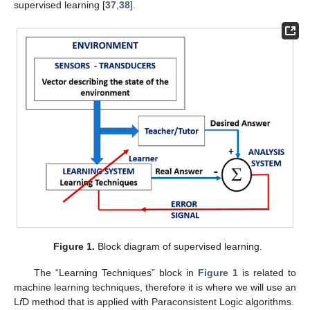
supervised learning [
37
,
38
].
Figure 1.
Block diagram of supervised learning.
The “Learning Techniques” block in
Figure 1
is related to
machine learning techniques, therefore it is where we will use an
L
f
D method that is applied with Paraconsistent Logic algorithms.