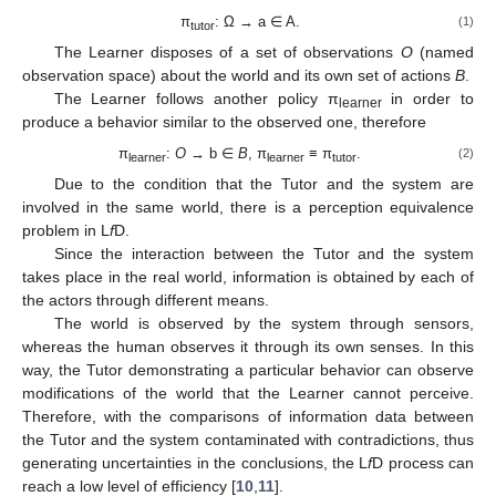
π
: Ω → a ∈ A.
(1)
tutor
The Learner disposes of a set of observations
O
(named
observation space) about the world and its own set of actions
B
.
The Learner follows another policy π
in order to
learner
produce a behavior similar to the observed one, therefore
π
:
O
→ b ∈
B
, π
≡ π
.
(2)
learner
learner
tutor
Due to the condition that the Tutor and the system are
involved in the same world, there is a perception equivalence
problem in L
f
D.
Since the interaction between the Tutor and the system
takes place in the real world, information is obtained by each of
the actors through different means.
The world is observed by the system through sensors,
whereas the human observes it through its own senses. In this
way, the Tutor demonstrating a particular behavior can observe
modifications of the world that the Learner cannot perceive.
Therefore, with the comparisons of information data between
the Tutor and the system contaminated with contradictions, thus
generating uncertainties in the conclusions, the L
f
D process can
reach a low level of efficiency [
10
,
11
].