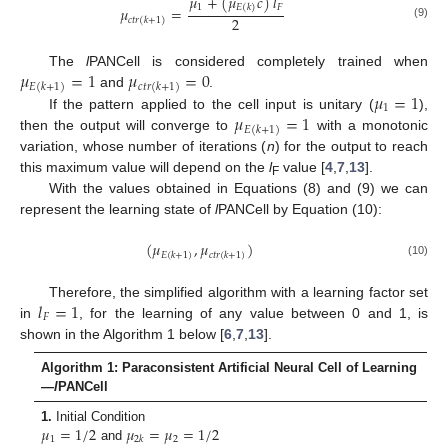
𝜇
+
(
𝜇
𝑐
)
𝑙
1
𝐹
𝐸
(
𝑘
)
𝜇
=
2
𝑐
𝑡
𝑟
(
𝑘
+
1
)
(9)
𝜇
=
1
𝜇
=
0
The
l
PANCell is considered completely trained when
𝐸
(
𝑘
+
1
)
𝑐
𝑡
𝑟
(
𝑘
+
1
)
𝜇
=
1
and
.
1
𝜇
=
1
If the pattern applied to the cell input is unitary (
),
𝐸
(
𝑘
+
1
)
then the output will converge to
with a monotonic
variation, whose number of iterations (
n
) for the output to reach
this maximum value will depend on the
l
value [
4
,
7
,
13
].
F
With the values obtained in Equations (8) and (9) we can
represent the learning state of
l
PANCell by Equation (10):
(
𝜇
,
𝜇
)
𝐸
(
𝑘
+
1
)
𝑐
𝑡
𝑟
(
𝑘
+
1
)
(10)
𝑙
=
1
Therefore, the simplified algorithm with a learning factor set
𝐹
in
, for the learning of any value between 0 and 1, is
shown in the Algorithm 1 below [
6
,
7
,
13
].
Algorithm 1: Paraconsistent Artificial Neural Cell of Learning
—
l
PANCell
𝜇
=
1
/
2
𝜇
=
𝜇
=
1
/
2
1.
Initial Condition
1
2
2
𝑘
and