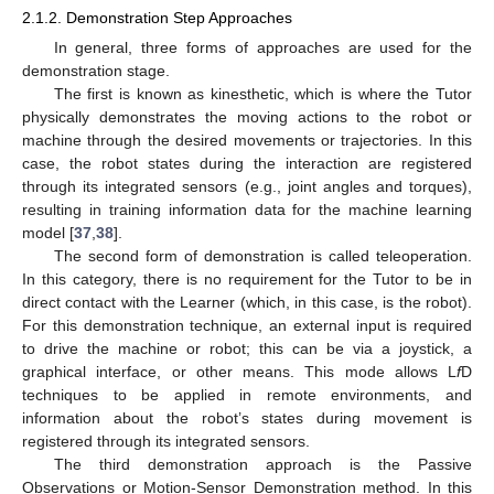
2.1.2. Demonstration Step Approaches
In general, three forms of approaches are used for the
demonstration stage.
The first is known as kinesthetic, which is where the Tutor
physically demonstrates the moving actions to the robot or
machine through the desired movements or trajectories. In this
case, the robot states during the interaction are registered
through its integrated sensors (e.g., joint angles and torques),
resulting in training information data for the machine learning
model [
37
,
38
].
The second form of demonstration is called teleoperation.
In this category, there is no requirement for the Tutor to be in
direct contact with the Learner (which, in this case, is the robot).
For this demonstration technique, an external input is required
to drive the machine or robot; this can be via a joystick, a
graphical interface, or other means. This mode allows L
f
D
techniques to be applied in remote environments, and
information about the robot’s states during movement is
registered through its integrated sensors.
The third demonstration approach is the Passive
Observations or Motion-Sensor Demonstration method. In this