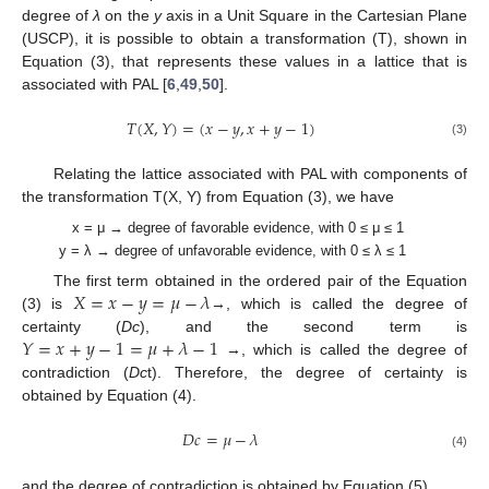
degree of
λ
on the
y
axis in a Unit Square in the Cartesian Plane
(USCP), it is possible to obtain a transformation (T), shown in
Equation (3), that represents these values in a lattice that is
associated with PAL [
6
,
49
,
50
].
𝑇
(
𝑋
,
𝑌
)
=
(
𝑥
−
𝑦
,
𝑥
+
𝑦
−
1
)
(3)
Relating the lattice associated with PAL with components of
the transformation T(X, Y) from Equation (3), we have
x = μ → degree of favorable evidence, with 0 ≤ μ ≤ 1
y = λ → degree of unfavorable evidence, with 0 ≤ λ ≤ 1
𝑋
=
𝑥
−
𝑦
=
𝜇
−
𝜆
The first term obtained in the ordered pair of the Equation
(3) is
→, which is called the degree of
𝑌
=
𝑥
+
𝑦
−
1
=
𝜇
+
𝜆
−
1
certainty (
Dc
), and the second term is
→, which is called the degree of
contradiction (
Dc
t). Therefore, the degree of certainty is
obtained by Equation (4).
𝐷
𝑐
=
𝜇
−
𝜆
(4)
and the degree of contradiction is obtained by Equation (5).