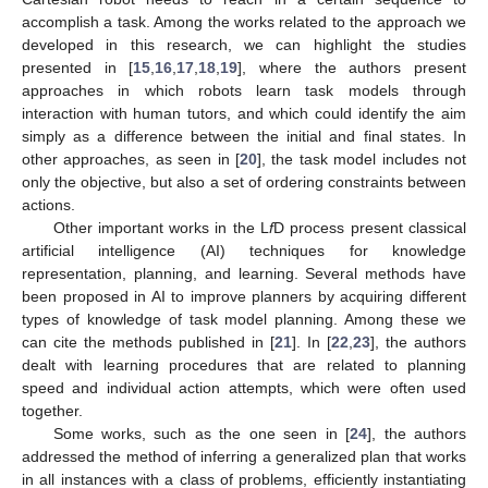
accomplish a task. Among the works related to the approach we
developed in this research, we can highlight the studies
presented in [
15
,
16
,
17
,
18
,
19
], where the authors present
approaches in which robots learn task models through
interaction with human tutors, and which could identify the aim
simply as a difference between the initial and final states. In
other approaches, as seen in [
20
], the task model includes not
only the objective, but also a set of ordering constraints between
actions.
Other important works in the L
f
D process present classical
artificial intelligence (AI) techniques for knowledge
representation, planning, and learning. Several methods have
been proposed in AI to improve planners by acquiring different
types of knowledge of task model planning. Among these we
can cite the methods published in [
21
]. In [
22
,
23
], the authors
dealt with learning procedures that are related to planning
speed and individual action attempts, which were often used
together.
Some works, such as the one seen in [
24
], the authors
addressed the method of inferring a generalized plan that works
in all instances with a class of problems, efficiently instantiating