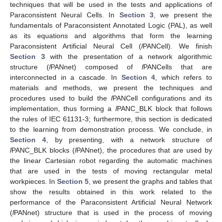
techniques that will be used in the tests and applications of
Paraconsistent Neural Cells. In
Section 3
, we present the
fundamentals of Paraconsistent Annotated Logic (PAL), as well
as its equations and algorithms that form the learning
Paraconsistent Artificial Neural Cell (
l
PANCell). We finish
Section 3
with the presentation of a network algorithmic
structure (
l
PANnet) composed of
l
PANCells that are
interconnected in a cascade. In
Section 4
, which refers to
materials and methods, we present the techniques and
procedures used to build the
l
PANCell configurations and its
implementation, thus forming a
l
PANC_BLK block that follows
the rules of IEC 61131-3; furthermore, this section is dedicated
to the learning from demonstration process. We conclude, in
Section 4
, by presenting, with a network structure of
l
PANC_BLK blocks (
l
PANnet), the procedures that are used by
the linear Cartesian robot regarding the automatic machines
that are used in the tests of moving rectangular metal
workpieces. In
Section 5
, we present the graphs and tables that
show the results obtained in this work related to the
performance of the Paraconsistent Artificial Neural Network
(
l
PANnet) structure that is used in the process of moving