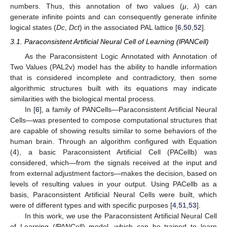
numbers. Thus, this annotation of two values (
µ
,
λ
) can
generate infinite points and can consequently generate infinite
logical states (
Dc
,
Dct
) in the associated PAL lattice [
6
,
50
,
52
].
3.1. Paraconsistent Artificial Neural Cell of Learning (lPANCell)
As the Paraconsistent Logic Annotated with Annotation of
Two Values (PAL2v) model has the ability to handle information
that is considered incomplete and contradictory, then some
algorithmic structures built with its equations may indicate
similarities with the biological mental process.
In [
6
], a family of PANCells—Paraconsistent Artificial Neural
Cells—was presented to compose computational structures that
are capable of showing results similar to some behaviors of the
human brain. Through an algorithm configured with Equation
(4), a basic Paraconsistent Artificial Cell (PACellb) was
considered, which—from the signals received at the input and
from external adjustment factors—makes the decision, based on
levels of resulting values in your output. Using PACellb as a
basis, Paraconsistent Artificial Neural Cells were built, which
were of different types and with specific purposes [
4
,
51
,
53
].
In this work, we use the Paraconsistent Artificial Neural Cell
of Learning (
l
PANCell) model, which can be trained to learn