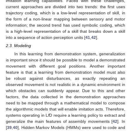
imitation learning capabilities. Faced with these challenges,
current approaches are divided into two trends: the first uses
trajectory coding, which is a low-level representation of skill, in
the form of a non-linear mapping between sensory and motor
information; the second trend has used symbolic coding, which
is a high-level representation of a skill that breaks down a skill
into a sequence of action perception units [
41
,
42
].
2.3. Modeling
In this learning from demonstration system, generalization
is important since it should be possible to model a demonstrated
movement with different goal positions. Another important
feature is that a learning from demonstration model must also
be robust against disturbances, as exactly repeating an
observed movement is not realistic in a dynamic environment in
which obstacles can suddenly appear. Due to this and other
factors, the data collected in the demonstration approaches
need to be mapped through a mathematical model to compose
the algorithmic models that will enable imitation acts. Therefore,
systems operating in L
f
D require a learning policy to extract and
generalize the main features of assembly movements [
42
]. In
[
39
,
40
], Hidden Markov Models (HMMs) were used to code and