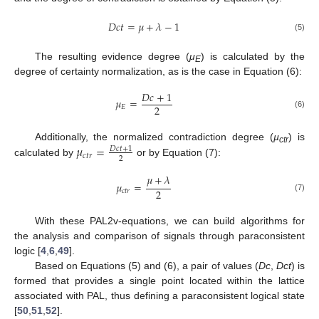
𝐷
𝑐
𝑡
=
𝜇
+
𝜆
−
1
(5)
The resulting evidence degree (
μ
) is calculated by the
E
degree of certainty normalization, as is the case in Equation (6):
𝐷
𝑐
+
1
𝜇
=
2
𝐸
(6)
𝜇
=
Additionally, the normalized contradiction degree (
µ
) is
𝐷
𝑐
𝑡
+
1
ctr
𝑐
𝑡
𝑟
2
calculated by
or by Equation (7):
𝜇
+
𝜆
𝜇
=
2
𝑐
𝑡
𝑟
(7)
With these PAL2v-equations, we can build algorithms for
the analysis and comparison of signals through paraconsistent
logic [
4
,
6
,
49
].
Based on Equations (5) and (6), a pair of values (
Dc
,
Dct
) is
formed that provides a single point located within the lattice
associated with PAL, thus defining a paraconsistent logical state
[
50
,
51
,
52
].