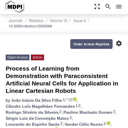
zoom_out_map
search
menu
Journals
Robotics
Volume 12
Issue 3
10.3390/robotics12030069
settings
Order Article Reprints
Open Access
Article
Process of Learning from
Demonstration with Paraconsistent
Artificial Neural Cells for Application in
Linear Cartesian Robots
1,*
by
João Inácio Da Silva Filho
,
1,2
Cláudio Luís Magalhães Fernandes
,
2
2
Rodrigo Silvério da Silveira
,
Paulino Machado Gomes
,
2
Sérgio Luiz da Conceição Matos
,
2
2
Leonardo do Espirito Santo
,
Vander Célio Nunes
,