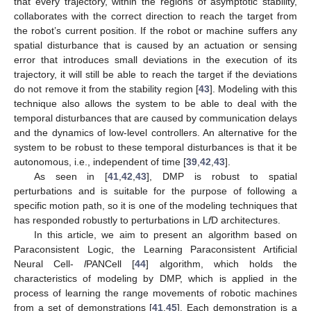
that every trajectory, within the regions of asymptotic stability,
collaborates with the correct direction to reach the target from
the robot’s current position. If the robot or machine suffers any
spatial disturbance that is caused by an actuation or sensing
error that introduces small deviations in the execution of its
trajectory, it will still be able to reach the target if the deviations
do not remove it from the stability region [
43
]. Modeling with this
technique also allows the system to be able to deal with the
temporal disturbances that are caused by communication delays
and the dynamics of low-level controllers. An alternative for the
system to be robust to these temporal disturbances is that it be
autonomous, i.e., independent of time [
39
,
42
,
43
].
As seen in [
41
,
42
,
43
], DMP is robust to spatial
perturbations and is suitable for the purpose of following a
specific motion path, so it is one of the modeling techniques that
has responded robustly to perturbations in L
f
D architectures.
In this article, we aim to present an algorithm based on
Paraconsistent Logic, the Learning Paraconsistent Artificial
Neural Cell-
l
PANCell [
44
] algorithm, which holds the
characteristics of modeling by DMP, which is applied in the
process of learning the range movements of robotic machines
from a set of demonstrations [
41
,
45
]. Each demonstration is a