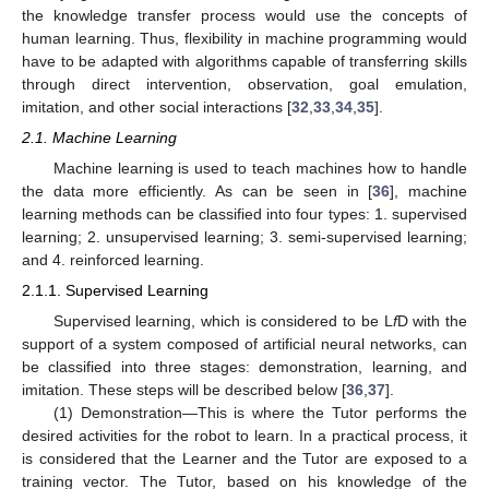
the knowledge transfer process would use the concepts of
human learning. Thus, flexibility in machine programming would
have to be adapted with algorithms capable of transferring skills
through direct intervention, observation, goal emulation,
imitation, and other social interactions [
32
,
33
,
34
,
35
].
2.1. Machine Learning
Machine learning is used to teach machines how to handle
the data more efficiently. As can be seen in [
36
], machine
learning methods can be classified into four types: 1. supervised
learning; 2. unsupervised learning; 3. semi-supervised learning;
and 4. reinforced learning.
2.1.1. Supervised Learning
Supervised learning, which is considered to be L
f
D with the
support of a system composed of artificial neural networks, can
be classified into three stages: demonstration, learning, and
imitation. These steps will be described below [
36
,
37
].
(1) Demonstration—This is where the Tutor performs the
desired activities for the robot to learn. In a practical process, it
is considered that the Learner and the Tutor are exposed to a
training vector. The Tutor, based on his knowledge of the