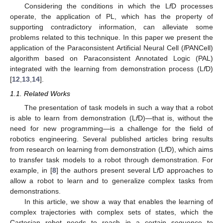
Considering the conditions in which the L
f
D processes
operate, the application of PL, which has the property of
supporting contradictory information, can alleviate some
problems related to this technique. In this paper we present the
application of the Paraconsistent Artificial Neural Cell (
l
PANCell)
algorithm based on Paraconsistent Annotated Logic (PAL)
integrated with the learning from demonstration process (L
f
D)
[
12
,
13
,
14
].
1.1. Related Works
The presentation of task models in such a way that a robot
is able to learn from demonstration (L
f
D)—that is, without the
need for new programming—is a challenge for the field of
robotics engineering. Several published articles bring results
from research on learning from demonstration (L
f
D), which aims
to transfer task models to a robot through demonstration. For
example, in [
8
] the authors present several L
f
D approaches to
allow a robot to learn and to generalize complex tasks from
demonstrations.
In this article, we show a way that enables the learning of
complex trajectories with complex sets of states, which the
Cartesian robot needs to reach in a certain sequence to