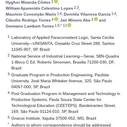
1
Hyghor Miranda Côrtes
,
2,3
William Aparecido Celestino Lopes
,
1,4
1,4
Mauricio Conceição Mario
,
Dorotéa Vilanova Garcia
,
4
3
Cláudio Rodrigo Torres
,
Jair Minoro Abe
and
1,5,*
Germano Lambert-Torres
1
Laboratory of Applied Paraconsistent Logic, Santa Cecilia
University—UNISANTA, Oswaldo Cruz Street 288, Santos
11045-907, SP, Brazil
2
National Service of Industrial Learning—Senai, SBN-Quadra
1-Bloco C Ed. Roberto Simonsen, Brasilia 71200-030, DF,
Brazil
3
Graduate Program in Production Engineering, Paulista
University, José Maria Whitaker Avenue, 320, São Paulo
04057-000, SP, Brazil
4
Post Graduation Program in Management and Technology in
Productive Systems, Paula Souza State Center for
Technological Education (CEETEPS), Bandeirantes Street,
169, São Paulo 01124-010, SP, Brazil
5
Gnarus Institute, Itajuba 37500-052, MG, Brazil
*
Authors to whom correspondence should be addressed.