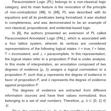
Paraconsistent Logic (PL) belongs to a non-classical logic
category, and its main feature is the revocation of the principle
of non-contradiction [
48
]. In [
49
], PL was described with its
equations and all its predicates being formalized; it was studied
in completeness, and was demonstrated to be an example of
non-classical, propositional, and evidential-based logic.
In [
6
], the authors presented an extension of PL called
Paraconsistent Annotated Logic (PAL), which is associated with
a four lattice system, wherein its vertices are considered
representations of the following logical states:
t
= true,
f
= false,
T = inconsistent, and ⊥ = paracomplete. In this representation,
the logical states refer to a proposition
P
that is under analysis.
In this mode of interpretation, an annotation composed of two
degrees of evidence (
µ
,
λ
) assigns a logical connotation to a
proposition
P
, such that
µ
represents the degree of evidence in
favor of proposition
P
, and
λ
represents the degree of evidence
against proposition
P
.
The degrees of evidence are extracted from different
information sources and have their values normalized, thus
ℛ
belonging to a set of real numbers. Therefore,
µ
,
λ
⊂ [0, 1] ∈
.
Thus, the annotation (
µ
,
λ
), in the condition of maximum