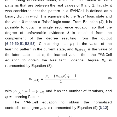
patterns that are between the real values of 0 and 1. Initially, it
was considered that the pattern in a
l
PANCell is defined as a
binary digit, in which 1 is equivalent to the “true” logic state and
the value 0 means a “false” logic state. From Equation (4), it is
possible to obtain a single recurrence equation so that the
degree of unfavorable evidence
λ
is obtained from the
𝜇
complement of the degree resulting from the output
1
𝜇
[
6
,
49
,
50
,
51
,
52
,
53
]. Considering that
is the value of the
𝐸
(
𝑘
+
1
)
learning pattern in the current state, and
is the value of
𝜇
the later state—that is, the learned value—then the
l
PANCell
𝐸
equation to obtain the Resultant Evidence Degree
is
represented by Equation (8):
𝜇
−
(
𝜇
𝑐
)
𝑙
+
1
1
𝐹
𝐸
(
𝑘
)
𝜇
=
2
𝐸
(
𝑘
+
1
)
(8)
𝜇
𝑐
=
1
−
𝜇
𝐸
(
𝑘
)
𝐸
(
𝑘
)
𝑙
with
and
k
as the number of iterations, and
𝐹
= Learning Factor.
𝜇
The
l
PANCell equation to obtain the normalized
𝑐
𝑡
𝑟
contradiction degree
is represented by Equation (9) [
6
,
12
]: