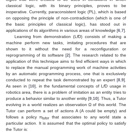
classical logic, with its binary principles, proves to be
inoperative. Currently, paraconsistent logic (PL), which is based
on opposing the principle of non-contradiction (which is one of
the basic principles of classical logic), has stood out in
applications of its algorithms in various areas of knowledge [
6
,
7
].
Learning from demonstration (L
f
D) consists of making a
machine perform new tasks, imitating procedures that are
shown to it without the need for a reconfiguration or
reprogramming of its software [
2
]. The research related to the
application of this technique aims to find efficient ways in which
to replace the manual programming work of machine activities
by an automatic programming process, one that is exclusively
conducted to repeat the task demonstrated by an expert [
8
,
9
].
As seen in [
10
], in the fundamental concepts of L
f
D usage in
robotics area, there is a problem of imitation as an entity tries to
produce a behavior similar to another entity [
9
,
10
]. Thus, a Tutor
evolving in a world realizes an observation Ω of this world. The
Tutor can perform a set of actions A (A could be empty) and
follows a policy π
that associates to any world state a
tutor
particular action. It is assumed that the optimal policy to satisfy
the Tutor is: