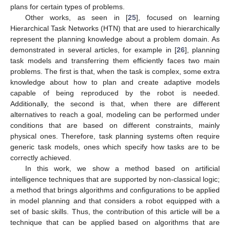
plans for certain types of problems.
Other works, as seen in [
25
], focused on learning
Hierarchical Task Networks (HTN) that are used to hierarchically
represent the planning knowledge about a problem domain. As
demonstrated in several articles, for example in [
26
], planning
task models and transferring them efficiently faces two main
problems. The first is that, when the task is complex, some extra
knowledge about how to plan and create adaptive models
capable of being reproduced by the robot is needed.
Additionally, the second is that, when there are different
alternatives to reach a goal, modeling can be performed under
conditions that are based on different constraints, mainly
physical ones. Therefore, task planning systems often require
generic task models, ones which specify how tasks are to be
correctly achieved.
In this work, we show a method based on artificial
intelligence techniques that are supported by non-classical logic;
a method that brings algorithms and configurations to be applied
in model planning and that considers a robot equipped with a
set of basic skills. Thus, the contribution of this article will be a
technique that can be applied based on algorithms that are