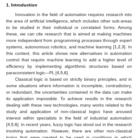
1. Introduction
Innovation in the field of automation requires research into
the area of artificial intelligence, which includes other sub-areas
to be studied in their individual or correlated forms. Among
these, we can cite research that is aimed at making machines
more independent from programming processes through expert
systems, autonomous robotics, and machine learning [
1
,
2
,
3
]. In
this context, this article shows new alternatives in automation
control that require machine learning to add a higher level of
efficiency by implementing algorithmic structures based on
paraconsistent logic—PL [
4
,
5
,
6
].
Classical logic is based on strictly binary principles, and in
some situations where information is incomplete, contradictory,
or redundant, the uncertainties contained in the data can make
its application impossible. To achieve results in the research
dealing with these new technologies, many works related to the
study and application of non-classical logics have aroused
interest within specialists in the field of industrial automation
[
4
,
5
,
6
]. In recent years, fuzzy logic has stood out in the research
involving automation. However, there are other non-classical
logics that were created to be used in conditions in which