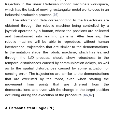
trajectory in the linear Cartesian robotic machine’s workspace,
which has the task of moving rectangular metal workpieces in an
industrial production process [
46
].
The information data corresponding to the trajectories are
obtained through the robotic machine being controlled by a
joystick operated by a human, where the positions are collected
and transformed into learning patterns. After learning, the
robotic machine will be able to reproduce, without human
interference, trajectories that are similar to the demonstrations.
In the imitation stage, the robotic machine, which has learned
through the L
f
D process, should show robustness to the
temporal disturbances caused by communication delays, as well
as to the spatial disturbances caused by some actuation or
sensing error. The trajectories are similar to the demonstrations
that are executed by the robot, even when starting the
movement from points that are different from the
demonstrations, and even with the change in the target position
occurring during the execution of the procedure [
46
,
47
].
3. Paraconsistent Logic (PL)