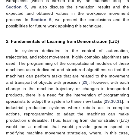
workpieces (which is carried out by the machine tool). In
Section 5
, we also discuss the simulation results and the
expected and obtained values in the workpiece movement
process. In
Section 6
, we present the conclusions and the
possibilities for future work applying this technique.
2. Fundamentals of Learning from Demonstration (L
f
D)
In systems dedicated to the control of automation,
trajectories, and robot movement, highly complex algorithms are
used. The programming of the computational modules of these
machines uses dedicated and structured algorithms so that the
machines can perform tasks that are related to the movement
and transport of objects with precision [
29
]. However, with each
change in the machine trajectory or changes in transported
products, there is a need for the intervention of programming
specialists to adapt the system to these new tasks [
29
,
30
,
31
]. In
industrial production systems where robots act in complex
actions, reprogramming to adapt the machines can make
production unfeasible. Thus, learning from demonstration (L
f
D)
would be a method that would provide greater speed in
modifying machine movement strategies, where, in this case,