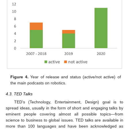
Figure 4.
Year of release and status (active/not active) of
the main podcasts on robotics.
4.3. TED Talks
TED’s (Technology, Entertainment, Design) goal is to
spread ideas, usually in the form of short and engaging talks by
eminent people covering almost all possible topics—from
science to business to global issues. TED talks are available in
more than 100 languages and have been acknowledged as