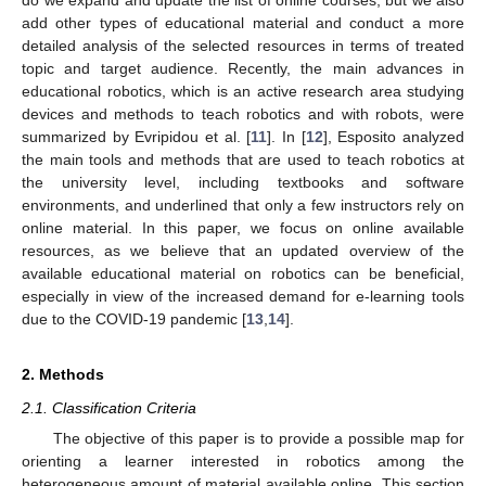
add other types of educational material and conduct a more
detailed analysis of the selected resources in terms of treated
topic and target audience. Recently, the main advances in
educational robotics, which is an active research area studying
devices and methods to teach robotics and with robots, were
summarized by Evripidou et al. [
11
]. In [
12
], Esposito analyzed
the main tools and methods that are used to teach robotics at
the university level, including textbooks and software
environments, and underlined that only a few instructors rely on
online material. In this paper, we focus on online available
resources, as we believe that an updated overview of the
available educational material on robotics can be beneficial,
especially in view of the increased demand for e-learning tools
due to the COVID-19 pandemic [
13
,
14
].
2. Methods
2.1. Classification Criteria
The objective of this paper is to provide a possible map for
orienting a learner interested in robotics among the
heterogeneous amount of material available online. This section