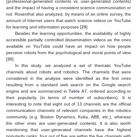
(professional-generated contents vs. user-generated contents)
and the impact of having a consistent science communication or
not. Rosenthal also analyzed, by means of an online survey, the
amount of Internet users that watch science videos on YouTube
for learning and information purposes [
29
].
Besides the learning opportunities, the availability of highly
accessible partially controlled dissemination videos as the ones
available on YouTube could have an impact on how people
perceive robots from the psychological and moral points of view
[
30
].
In this study, we analyzed a set of thematic YouTube
channels about robots and robotics. The channels that were
considered in the analysis were identified as the first ones
resulting from a standard web search on the Google search
engine and are summarized in
Table A7
, ordered according to
their popularity (in terms of number of subscribers). It is
interesting to note that eight out of 13 channels are the official
communication channels of relevant companies in the robotics
community (e.g. Boston Dynamics, Kuka, ABB, etc.), whereas
the other ones are user-generated contents. It is also worth
mentioning that user-generated channels have the highest
popularity ranks: four out of five are within the five channels with