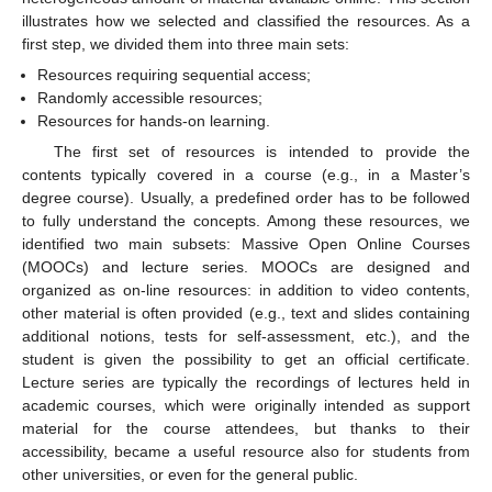
illustrates how we selected and classified the resources. As a
first step, we divided them into three main sets:
Resources requiring sequential access;
Randomly accessible resources;
Resources for hands-on learning.
The first set of resources is intended to provide the
contents typically covered in a course (e.g., in a Master’s
degree course). Usually, a predefined order has to be followed
to fully understand the concepts. Among these resources, we
identified two main subsets: Massive Open Online Courses
(MOOCs) and lecture series. MOOCs are designed and
organized as on-line resources: in addition to video contents,
other material is often provided (e.g., text and slides containing
additional notions, tests for self-assessment, etc.), and the
student is given the possibility to get an official certificate.
Lecture series are typically the recordings of lectures held in
academic courses, which were originally intended as support
material for the course attendees, but thanks to their
accessibility, became a useful resource also for students from
other universities, or even for the general public.