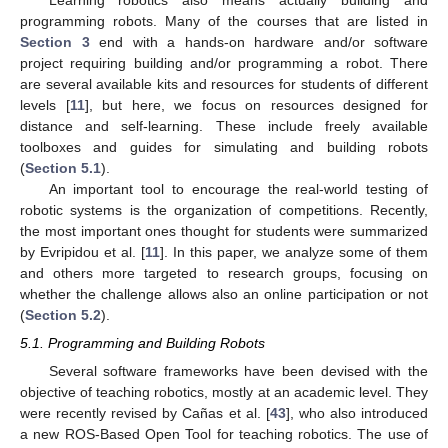
programming robots. Many of the courses that are listed in
Section 3
end with a hands-on hardware and/or software
project requiring building and/or programming a robot. There
are several available kits and resources for students of different
levels [
11
], but here, we focus on resources designed for
distance and self-learning. These include freely available
toolboxes and guides for simulating and building robots
(
Section 5.1
).
An important tool to encourage the real-world testing of
robotic systems is the organization of competitions. Recently,
the most important ones thought for students were summarized
by Evripidou et al. [
11
]. In this paper, we analyze some of them
and others more targeted to research groups, focusing on
whether the challenge allows also an online participation or not
(
Section 5.2
).
5.1. Programming and Building Robots
Several software frameworks have been devised with the
objective of teaching robotics, mostly at an academic level. They
were recently revised by Cañas et al. [
43
], who also introduced
a new ROS-Based Open Tool for teaching robotics. The use of