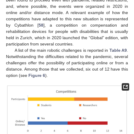
been found to proceed even with pandemic related restrictions,
and, where possible, the events were organized in 2020 in
online and/or distance mode. A relevant example of how the
competitions have adapted to this new situation is represented
by Cybathlon [
58
], a competition on compensation and
rehabilitation devices for people with disabilities that is usually
held in Zurich, which in 2020 launched the “Global” edition, with
participation from several countries.
A list of the main robotic challenges is reported in
Table A9
.
Notwithstanding the difficulties related to the pandemic, several
challenges offer the possibility of participating online or from a
distance. Among those that we collected, six out of 12 have this
option (see
Figure 6
).