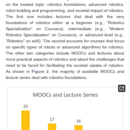
on the treated topic: robotics foundations, advanced robotics,
robot building and programming, and societal impact of robotics.
The first one includes lectures that deal with the very
foundations of robotics either at a beginner (e.g., “Robotics
Specialization” on Coursera), intermediate (e.g., “Modern
Robotics Specialization” on Coursera), or advanced level (e.g.,
“Robotics” on edX). The second accounts for courses that focus
on specific types of robots or advanced algorithms for robotics.
The other two categories include MOOCs and lectures about
more practical aspects of robotics and about the challenges that
need to be faced for facilitating the societal uptake of robotics.
As shown in
Figure 2
, the majority of available MOOCs and
lecture series deal with robotics foundations.