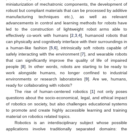
miniaturization of mechatronic components, the development of
robust but compliant materials that can be processed by additive
manufacturing techniques etc.), as well as relevant
advancements in control and learning methods for robots have
led to the construction of lightweight robot arms able to
effectively co-work with humans [
2
,
3
,
4
], humanoid robots that
can physically and cognitively interface with their surroundings in
a human-like fashion [
5
,
6
], intrinsically soft robots capable of
safely interacting with the environment [
7
], and wearable robots
that can significantly improve the quality of life of impaired
people [
8
]. In other words, robots are starting to be ready to
work alongside humans, no longer confined to industrial
environments or research laboratories [
9
]. Are we, humans,
ready for collaborating with robots?
The rise of human-centered robotics [
1
] not only poses
questions about the socio-economical, legal, and ethical impact
of robotics on society, but also challenges educational systems
to promote and create highly accessible learning and training
material on robotics related topics.
Robotics is an interdisciplinary subject whose possible
applications involve traditionally separated domains: the