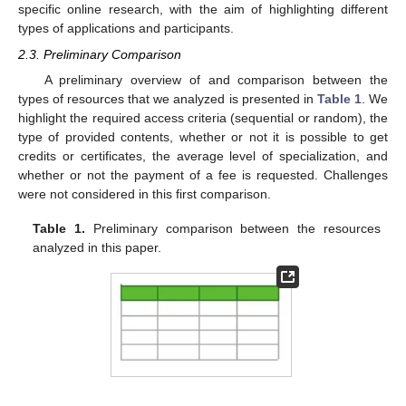
specific online research, with the aim of highlighting different
types of applications and participants.
2.3. Preliminary Comparison
A preliminary overview of and comparison between the
types of resources that we analyzed is presented in
Table 1
. We
highlight the required access criteria (sequential or random), the
type of provided contents, whether or not it is possible to get
credits or certificates, the average level of specialization, and
whether or not the payment of a fee is requested. Challenges
were not considered in this first comparison.
Table 1.
Preliminary comparison between the resources
analyzed in this paper.