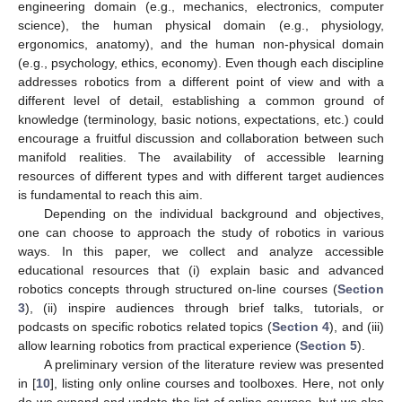
engineering domain (e.g., mechanics, electronics, computer
science), the human physical domain (e.g., physiology,
ergonomics, anatomy), and the human non-physical domain
(e.g., psychology, ethics, economy). Even though each discipline
addresses robotics from a different point of view and with a
different level of detail, establishing a common ground of
knowledge (terminology, basic notions, expectations, etc.) could
encourage a fruitful discussion and collaboration between such
manifold realities. The availability of accessible learning
resources of different types and with different target audiences
is fundamental to reach this aim.
Depending on the individual background and objectives,
one can choose to approach the study of robotics in various
ways. In this paper, we collect and analyze accessible
educational resources that (i) explain basic and advanced
robotics concepts through structured on-line courses (
Section
3
), (ii) inspire audiences through brief talks, tutorials, or
podcasts on specific robotics related topics (
Section 4
), and (iii)
allow learning robotics from practical experience (
Section 5
).
A preliminary version of the literature review was presented
in [
10
], listing only online courses and toolboxes. Here, not only
do we expand and update the list of online courses, but we also