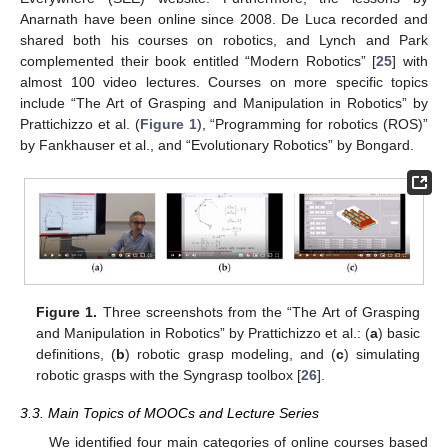
Anarnath have been online since 2008. De Luca recorded and
shared both his courses on robotics, and Lynch and Park
complemented their book entitled “Modern Robotics” [
25
] with
almost 100 video lectures. Courses on more specific topics
include “The Art of Grasping and Manipulation in Robotics” by
Prattichizzo et al. (
Figure 1
), “Programming for robotics (ROS)”
by Fankhauser et al., and “Evolutionary Robotics” by Bongard.
Figure 1.
Three screenshots from the “The Art of Grasping
and Manipulation in Robotics” by Prattichizzo et al.: (
a
) basic
definitions, (
b
) robotic grasp modeling, and (
c
) simulating
robotic grasps with the Syngrasp toolbox [
26
].
3.3. Main Topics of MOOCs and Lecture Series
We identified four main categories of online courses based