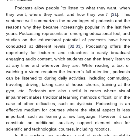
Podcasts allow people “to listen to what they want, when
they want, where they want, and how they want” [
31
]. This
sentence well summarizes the advantages of podcasts and the
reasons why they became increasingly popular in the last few
years. Podcasting represents an emerging educational tool, and
studies on the educational potential of podcasts have been
conducted at different levels [
32
,
33
]. Podcasting offers the
opportunity for lecturers and educators to easily broadcast
engaging audio content, which students can then freely listen to
at any time and wherever they are. While reading a text or
watching a video requires the learner’s full attention, podcasts
can be listened to during daily activities, including commuting,
traveling, driving, taking care of house chores, training at the
gym, etc. Podcasts are also useful in cases where visual
impairment makes traditional learning methods difficult, or in the
case of other difficulties, such as dyslexia. Podcasting is an
effective medium for courses where the visual aspect is less
important, such as learning a new language. However, it can
constitute an additional, auxiliary support element also for
scientific and technological courses, including robotics.
In this section, we analyze a set of podcasts available