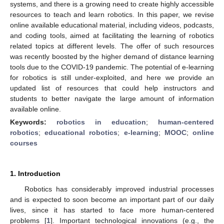
systems, and there is a growing need to create highly accessible
resources to teach and learn robotics. In this paper, we revise
online available educational material, including videos, podcasts,
and coding tools, aimed at facilitating the learning of robotics
related topics at different levels. The offer of such resources
was recently boosted by the higher demand of distance learning
tools due to the COVID-19 pandemic. The potential of e-learning
for robotics is still under-exploited, and here we provide an
updated list of resources that could help instructors and
students to better navigate the large amount of information
available online.
Keywords:
robotics in education
;
human-centered
robotics
;
educational robotics
;
e-learning
;
MOOC
;
online
courses
1. Introduction
Robotics has considerably improved industrial processes
and is expected to soon become an important part of our daily
lives, since it has started to face more human-centered
problems [
1
]. Important technological innovations (e.g., the