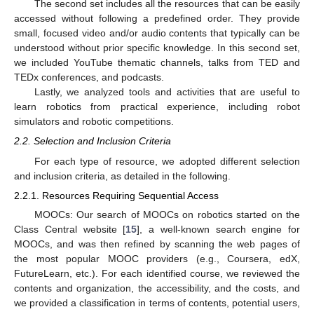
The second set includes all the resources that can be easily
accessed without following a predefined order. They provide
small, focused video and/or audio contents that typically can be
understood without prior specific knowledge. In this second set,
we included YouTube thematic channels, talks from TED and
TEDx conferences, and podcasts.
Lastly, we analyzed tools and activities that are useful to
learn robotics from practical experience, including robot
simulators and robotic competitions.
2.2. Selection and Inclusion Criteria
For each type of resource, we adopted different selection
and inclusion criteria, as detailed in the following.
2.2.1. Resources Requiring Sequential Access
MOOCs: Our search of MOOCs on robotics started on the
Class Central website [
15
], a well-known search engine for
MOOCs, and was then refined by scanning the web pages of
the most popular MOOC providers (e.g., Coursera, edX,
FutureLearn, etc.). For each identified course, we reviewed the
contents and organization, the accessibility, and the costs, and
we provided a classification in terms of contents, potential users,