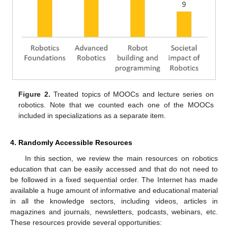
Figure 2.
Treated topics of MOOCs and lecture series on
robotics. Note that we counted each one of the MOOCs
included in specializations as a separate item.
4. Randomly Accessible Resources
In this section, we review the main resources on robotics
education that can be easily accessed and that do not need to
be followed in a fixed sequential order. The Internet has made
available a huge amount of informative and educational material
in all the knowledge sectors, including videos, articles in
magazines and journals, newsletters, podcasts, webinars, etc.
These resources provide several opportunities: