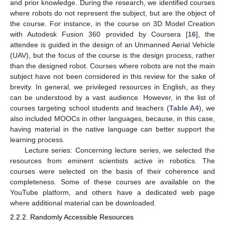
and prior knowledge. During the research, we identified courses
where robots do not represent the subject, but are the object of
the course. For instance, in the course on 3D Model Creation
with Autodesk Fusion 360 provided by Coursera [
16
], the
attendee is guided in the design of an Unmanned Aerial Vehicle
(UAV), but the focus of the course is the design process, rather
than the designed robot. Courses where robots are not the main
subject have not been considered in this review for the sake of
brevity. In general, we privileged resources in English, as they
can be understood by a vast audience. However, in the list of
courses targeting school students and teachers (
Table A4
), we
also included MOOCs in other languages, because, in this case,
having material in the native language can better support the
learning process.
Lecture series: Concerning lecture series, we selected the
resources from eminent scientists active in robotics. The
courses were selected on the basis of their coherence and
completeness. Some of these courses are available on the
YouTube platform, and others have a dedicated web page
where additional material can be downloaded.
2.2.2. Randomly Accessible Resources