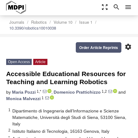
zoom_out_map
search
menu
Journals
Robotics
Volume 10
Issue 1
10.3390/robotics10010038
settings
Order Article Reprints
Open Access
Article
Accessible Educational Resources for
Teaching and Learning Robotics
1,*
1,2
by
Maria Pozzi
,
Domenico Prattichizzo
and
1
Monica Malvezzi
1
Dipartimento di Ingegneria dell’Informazione e Scienze
Matematiche, Università degli Studi di Siena, 53100 Siena,
Italy
2
Istituto Italiano di Tecnologia, 16163 Genova, Italy
*