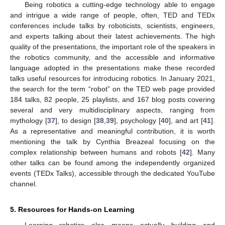
Being robotics a cutting-edge technology able to engage
and intrigue a wide range of people, often, TED and TEDx
conferences include talks by roboticists, scientists, engineers,
and experts talking about their latest achievements. The high
quality of the presentations, the important role of the speakers in
the robotics community, and the accessible and informative
language adopted in the presentations make these recorded
talks useful resources for introducing robotics. In January 2021,
the search for the term “robot” on the TED web page provided
184 talks, 82 people, 25 playlists, and 167 blog posts covering
several and very multidisciplinary aspects, ranging from
mythology [
37
], to design [
38
,
39
], psychology [
40
], and art [
41
].
As a representative and meaningful contribution, it is worth
mentioning the talk by Cynthia Breazeal focusing on the
complex relationship between humans and robots [
42
]. Many
other talks can be found among the independently organized
events (TEDx Talks), accessible through the dedicated YouTube
channel.
5. Resources for Hands-on Learning
Learning robotics also means actually building and