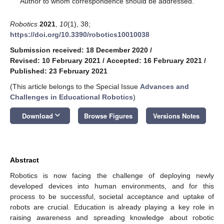
Author to whom correspondence should be addressed.
Robotics
2021
,
10
(1), 38;
https://doi.org/10.3390/robotics10010038
Submission received: 18 December 2020
/
Revised: 10 February 2021
/
Accepted: 16 February 2021
/
Published: 23 February 2021
(This article belongs to the Special Issue
Advances and
Challenges in Educational Robotics
)
keyboard_arrow_down
Download
Browse Figures
Versions Notes
Abstract
Robotics is now facing the challenge of deploying newly
developed devices into human environments, and for this
process to be successful, societal acceptance and uptake of
robots are crucial. Education is already playing a key role in
raising awareness and spreading knowledge about robotic