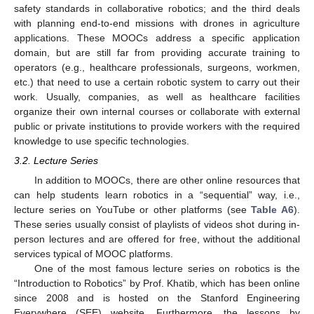
safety standards in collaborative robotics; and the third deals
with planning end-to-end missions with drones in agriculture
applications. These MOOCs address a specific application
domain, but are still far from providing accurate training to
operators (e.g., healthcare professionals, surgeons, workmen,
etc.) that need to use a certain robotic system to carry out their
work. Usually, companies, as well as healthcare facilities
organize their own internal courses or collaborate with external
public or private institutions to provide workers with the required
knowledge to use specific technologies.
3.2. Lecture Series
In addition to MOOCs, there are other online resources that
can help students learn robotics in a “sequential” way, i.e.,
lecture series on YouTube or other platforms (see
Table A6
).
These series usually consist of playlists of videos shot during in-
person lectures and are offered for free, without the additional
services typical of MOOC platforms.
One of the most famous lecture series on robotics is the
“Introduction to Robotics” by Prof. Khatib, which has been online
since 2008 and is hosted on the Stanford Engineering
Everywhere (SEE) website. Furthermore, the lessons by