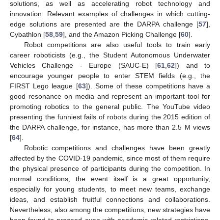
solutions, as well as accelerating robot technology and
innovation. Relevant examples of challenges in which cutting-
edge solutions are presented are the DARPA challenge [
57
],
Cybathlon [
58
,
59
], and the Amazon Picking Challenge [
60
].
Robot competitions are also useful tools to train early
career roboticists (e.g., the Student Autonomous Underwater
Vehicles Challenge - Europe (SAUC-E) [
61
,
62
]) and to
encourage younger people to enter STEM fields (e.g., the
FIRST Lego league [
63
]). Some of these competitions have a
good resonance on media and represent an important tool for
promoting robotics to the general public. The YouTube video
presenting the funniest fails of robots during the 2015 edition of
the DARPA challenge, for instance, has more than 2.5 M views
[
64
].
Robotic competitions and challenges have been greatly
affected by the COVID-19 pandemic, since most of them require
the physical presence of participants during the competition. In
normal conditions, the event itself is a great opportunity,
especially for young students, to meet new teams, exchange
ideas, and establish fruitful connections and collaborations.
Nevertheless, also among the competitions, new strategies have