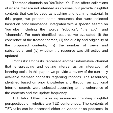
Thematic channels on YouTube: YouTube offers collections
of videos that are not intended as courses, but provide insightful
contents that can be used as teaching and learning material. In
this paper, we present some resources that were selected
based on prior knowledge, integrated with a specific search on
YouTube including the words “robotics”, “thematic”, and
“channels”. For each identified resource we evaluated: (i) the
coherence of the treated themes, (ii) the quality and originality of
the proposed contents, (iii) the number of views and
subscribers, and (iv) whether the resource was still active and
updated.
Podcasts: Podcasts represent another informative channel
that is spreading and getting interest as an integration of
learning tools. In this paper, we provide a review of the currently
available thematic podcasts regarding robotics. The resources,
identified based on prior knowledge and through an additional
Internet search, were selected according to the coherence of
the contents and the update frequency.
TED talks: Other interesting resources providing insightful
perspectives on robotics are TED conferences. The contents of
TED talks can be accessed either as videos or as podcasts. In