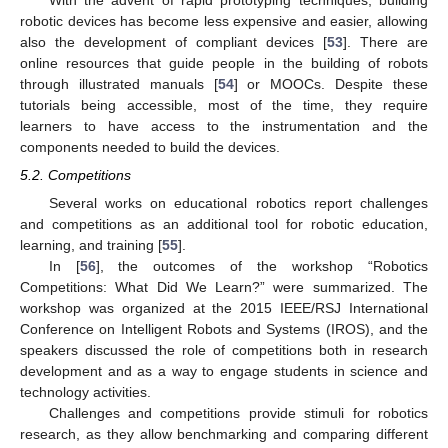
With the advent of rapid prototyping techniques, building
robotic devices has become less expensive and easier, allowing
also the development of compliant devices [
53
]. There are
online resources that guide people in the building of robots
through illustrated manuals [
54
] or MOOCs. Despite these
tutorials being accessible, most of the time, they require
learners to have access to the instrumentation and the
components needed to build the devices.
5.2. Competitions
Several works on educational robotics report challenges
and competitions as an additional tool for robotic education,
learning, and training [
55
].
In [
56
], the outcomes of the workshop “Robotics
Competitions: What Did We Learn?” were summarized. The
workshop was organized at the 2015 IEEE/RSJ International
Conference on Intelligent Robots and Systems (IROS), and the
speakers discussed the role of competitions both in research
development and as a way to engage students in science and
technology activities.
Challenges and competitions provide stimuli for robotics
research, as they allow benchmarking and comparing different