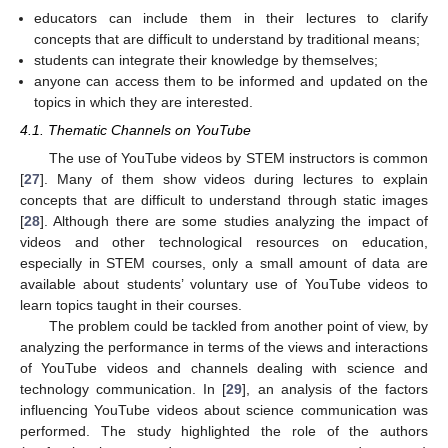
educators can include them in their lectures to clarify
concepts that are difficult to understand by traditional means;
students can integrate their knowledge by themselves;
anyone can access them to be informed and updated on the
topics in which they are interested.
4.1. Thematic Channels on YouTube
The use of YouTube videos by STEM instructors is common
[
27
]. Many of them show videos during lectures to explain
concepts that are difficult to understand through static images
[
28
]. Although there are some studies analyzing the impact of
videos and other technological resources on education,
especially in STEM courses, only a small amount of data are
available about students’ voluntary use of YouTube videos to
learn topics taught in their courses.
The problem could be tackled from another point of view, by
analyzing the performance in terms of the views and interactions
of YouTube videos and channels dealing with science and
technology communication. In [
29
], an analysis of the factors
influencing YouTube videos about science communication was
performed. The study highlighted the role of the authors