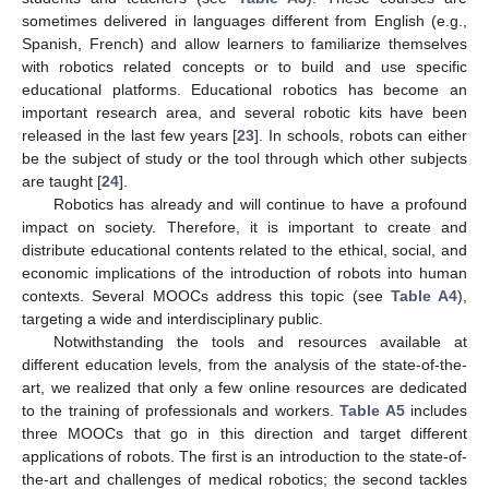
sometimes delivered in languages different from English (e.g.,
Spanish, French) and allow learners to familiarize themselves
with robotics related concepts or to build and use specific
educational platforms. Educational robotics has become an
important research area, and several robotic kits have been
released in the last few years [
23
]. In schools, robots can either
be the subject of study or the tool through which other subjects
are taught [
24
].
Robotics has already and will continue to have a profound
impact on society. Therefore, it is important to create and
distribute educational contents related to the ethical, social, and
economic implications of the introduction of robots into human
contexts. Several MOOCs address this topic (see
Table A4
),
targeting a wide and interdisciplinary public.
Notwithstanding the tools and resources available at
different education levels, from the analysis of the state-of-the-
art, we realized that only a few online resources are dedicated
to the training of professionals and workers.
Table A5
includes
three MOOCs that go in this direction and target different
applications of robots. The first is an introduction to the state-of-
the-art and challenges of medical robotics; the second tackles