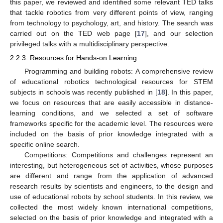
this paper, we reviewed and identified some relevant TED talks
that tackle robotics from very different points of view, ranging
from technology to psychology, art, and history. The search was
carried out on the TED web page [
17
], and our selection
privileged talks with a multidisciplinary perspective.
2.2.3. Resources for Hands-on Learning
Programming and building robots: A comprehensive review
of educational robotics technological resources for STEM
subjects in schools was recently published in [
18
]. In this paper,
we focus on resources that are easily accessible in distance-
learning conditions, and we selected a set of software
frameworks specific for the academic level. The resources were
included on the basis of prior knowledge integrated with a
specific online search.
Competitions: Competitions and challenges represent an
interesting, but heterogeneous set of activities, whose purposes
are different and range from the application of advanced
research results by scientists and engineers, to the design and
use of educational robots by school students. In this review, we
collected the most widely known international competitions,
selected on the basis of prior knowledge and integrated with a