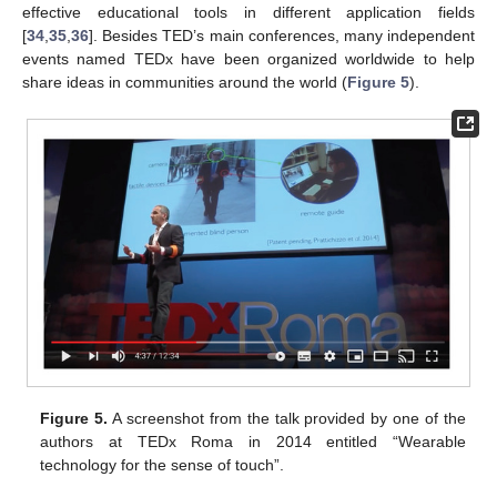
effective educational tools in different application fields
[
34
,
35
,
36
]. Besides TED’s main conferences, many independent
events named TEDx have been organized worldwide to help
share ideas in communities around the world (
Figure 5
).
Figure 5.
A screenshot from the talk provided by one of the
authors at TEDx Roma in 2014 entitled “Wearable
technology for the sense of touch”.