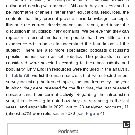
online and dealing with robotics. Although they are designed to
be informative channels rather than educational resources, the
contents that they present provide basic knowledge concepts,
illustrate the current developments and trends, and foster the
discussion in multidisciplinary domains. We believe that they can
represent a useful medium for people that have little or no
experience with robotics to understand the foundations of the
subject. There are also more specialized podcasts discussing
specific themes, such as soft robotics. The podcasts that we
considered were selected according to their accessibility and
popularity. Only English resources were included in the analysis.
In
Table A8
, we list the main podcasts that we collected in our
survey indicating the treated topics, the time frequency, the year
in which they were released for the first time, the last released
episode, and their current activity. Regarding the introduction
year, it is interesting to note how they are spreading in the last
years, and especially in 2020: out of 23 analyzed podcasts, 11
(almost 50%) were released in 2020 (see
Figure 4
).