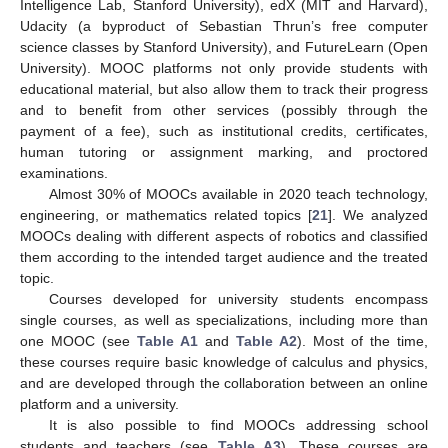
Intelligence Lab, Stanford University), edX (MIT and Harvard),
Udacity (a byproduct of Sebastian Thrun’s free computer
science classes by Stanford University), and FutureLearn (Open
University). MOOC platforms not only provide students with
educational material, but also allow them to track their progress
and to benefit from other services (possibly through the
payment of a fee), such as institutional credits, certificates,
human tutoring or assignment marking, and proctored
examinations.
Almost 30% of MOOCs available in 2020 teach technology,
engineering, or mathematics related topics [
21
]. We analyzed
MOOCs dealing with different aspects of robotics and classified
them according to the intended target audience and the treated
topic.
Courses developed for university students encompass
single courses, as well as specializations, including more than
one MOOC (see
Table A1
and
Table A2
). Most of the time,
these courses require basic knowledge of calculus and physics,
and are developed through the collaboration between an online
platform and a university.
It is also possible to find MOOCs addressing school
students and teachers (see
Table A3
). These courses are