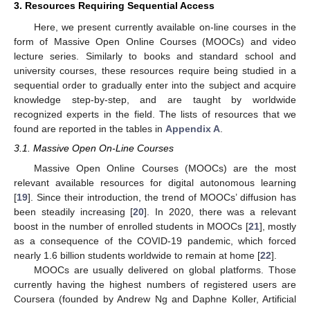
3. Resources Requiring Sequential Access
Here, we present currently available on-line courses in the
form of Massive Open Online Courses (MOOCs) and video
lecture series. Similarly to books and standard school and
university courses, these resources require being studied in a
sequential order to gradually enter into the subject and acquire
knowledge step-by-step, and are taught by worldwide
recognized experts in the field. The lists of resources that we
found are reported in the tables in
Appendix A
.
3.1. Massive Open On-Line Courses
Massive Open Online Courses (MOOCs) are the most
relevant available resources for digital autonomous learning
[
19
]. Since their introduction, the trend of MOOCs’ diffusion has
been steadily increasing [
20
]. In 2020, there was a relevant
boost in the number of enrolled students in MOOCs [
21
], mostly
as a consequence of the COVID-19 pandemic, which forced
nearly 1.6 billion students worldwide to remain at home [
22
].
MOOCs are usually delivered on global platforms. Those
currently having the highest numbers of registered users are
Coursera (founded by Andrew Ng and Daphne Koller, Artificial