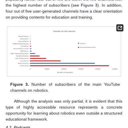
the highest number of subscribers (see
Figure 3
). In addition,
four out of five user-generated channels have a clear orientation
on providing contents for education and training.
Figure 3.
Number of subscribers of the main YouTube
channels on robotics.
Although the analysis was only partial, it is evident that this
type of highly accessible resource represents a concrete
opportunity for learning about robotics even outside a structured
educational framework.
4.2. Podcasts