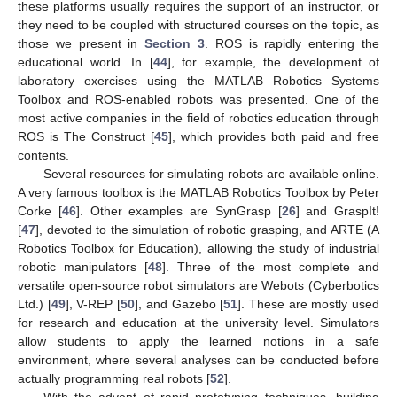
these platforms usually requires the support of an instructor, or
they need to be coupled with structured courses on the topic, as
those we present in
Section 3
. ROS is rapidly entering the
educational world. In [
44
], for example, the development of
laboratory exercises using the MATLAB Robotics Systems
Toolbox and ROS-enabled robots was presented. One of the
most active companies in the field of robotics education through
ROS is The Construct [
45
], which provides both paid and free
contents.
Several resources for simulating robots are available online.
A very famous toolbox is the MATLAB Robotics Toolbox by Peter
Corke [
46
]. Other examples are SynGrasp [
26
] and GraspIt!
[
47
], devoted to the simulation of robotic grasping, and ARTE (A
Robotics Toolbox for Education), allowing the study of industrial
robotic manipulators [
48
]. Three of the most complete and
versatile open-source robot simulators are Webots (Cyberbotics
Ltd.) [
49
], V-REP [
50
], and Gazebo [
51
]. These are mostly used
for research and education at the university level. Simulators
allow students to apply the learned notions in a safe
environment, where several analyses can be conducted before
actually programming real robots [
52
].