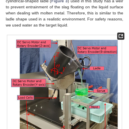
cylindrical-shaped ladle (
Figure 3
) used in this study has a weir
to prevent entrainment of the slag floating on the liquid surface
when dealing with molten metal. Therefore, this is similar to the
ladle shape used in a realistic environment. For safety reasons,
we used water as the target liquid.