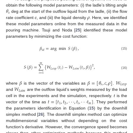
𝜃
obtain the following model parameters: (i) the ladle’s tilting angle
𝑠
𝜌
deg at the start of the outflow liquid from the ladle, (ii) the flow
rate coefficient
c
, and (iii) the liquid density
. Here, we identified
these model parameters online from the measured data in the
pouring machine. Tsuji and Noda [
25
] identified these model
parameters by minimizing the cost function:
𝛽
=
arg
min
𝑆
(
𝛽
)
,
𝑖
𝑑
(15)
𝑚
𝑆
(
𝛽
)
=
∑
{
𝑊
(
𝑡
)
−
𝑊
(
𝑡
,
𝛽
)
}
,
2
𝐿
𝑒
𝑥
𝑝
𝑖
𝐿
𝑠
𝑖
𝑚
𝑖
(16)
𝑖
=
1
𝛽
𝛽
=
[
𝜃
,
𝑐
,
𝜌
]
𝑊
𝑠
𝐿
𝑒
𝑥
𝑝
𝑊
where
is the vector of the variables as
.
𝐿
𝑠
𝑖
𝑚
and
are the outflow liquid’s weights measured by the load
𝑡
=
[
𝑡
,
𝑡
,
·
·
·
,
𝑡
,
·
·
·
𝑡
]
cell in the experiments and the simulation, respectively.
t
is the
1
2
𝑖
𝑚
vector of the time as
. They performed
the parameters identification in Equation (
15
) by the downhill
simplex method [
26
]. The downhill simplex method can optimize
multidimensional variables without depending on the cost
function’s derivative. However, the convergence speed becomes