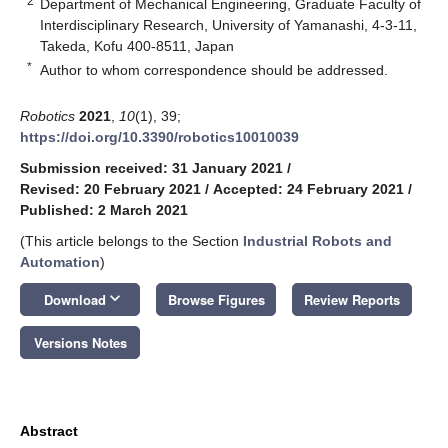
2
Department of Mechanical Engineering, Graduate Faculty of
Interdisciplinary Research, University of Yamanashi, 4-3-11,
Takeda, Kofu 400-8511, Japan
*
Author to whom correspondence should be addressed.
Robotics
2021
,
10
(1), 39;
https://doi.org/10.3390/robotics10010039
Submission received: 31 January 2021
/
Revised: 20 February 2021
/
Accepted: 24 February 2021
/
Published: 2 March 2021
(This article belongs to the Section
Industrial Robots and
Automation
)
keyboard_arrow_down
Download
Browse Figures
Review Reports
Versions Notes
Abstract