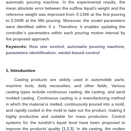
automatic pouring machine. In the experimental results, the
mean absolute error between the outflow liquid’s weight and the
reference weight was improved from 0.1346 at the first pouring
to 0.0498 at the fifth pouring. Moreover, the model parameters
were identified within 4 s. Therefore, it enables updating the
controller’s parameters within each pouring motion interval by
the proposed approach.
Keywords:
flow rate control
;
automatic pouring machine
;
parameters identification
;
model-based control
1. Introduction
Casting products are widely used in automobile parts,
machine tools, daily necessities, and other fields. Various
casting types include continuous casting, die casting, and sand
molded casting. Continuous casting is a manufacturing method
in which the material is melted, continuously poured into a mold,
and rapidly cooled in the mold to take out the product, making it
highly productive and suitable for mass production. Control
systems for the tundish’s liquid level have been proposed to
improve the products’ quality [
1
,
2
,
3
]. In die casting, the molten