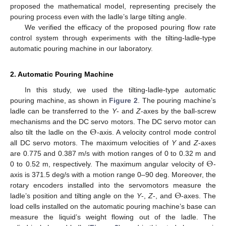
proposed the mathematical model, representing precisely the
pouring process even with the ladle’s large tilting angle.
We verified the efficacy of the proposed pouring flow rate
control system through experiments with the tilting-ladle-type
automatic pouring machine in our laboratory.
2. Automatic Pouring Machine
In this study, we used the tilting-ladle-type automatic
pouring machine, as shown in
Figure 2
. The pouring machine’s
ladle can be transferred to the
Y
- and
Z
-axes by the ball-screw
Θ
mechanisms and the DC servo motors. The DC servo motor can
also tilt the ladle on the
-axis. A velocity control mode control
all DC servo motors. The maximum velocities of
Y
and
Z
-axes
Θ
are 0.775 and 0.387 m/s with motion ranges of 0 to 0.32 m and
0 to 0.52 m, respectively. The maximum angular velocity of
-
axis is 371.5 deg/s with a motion range 0–90 deg. Moreover, the
Θ
rotary encoders installed into the servomotors measure the
ladle’s position and tilting angle on the
Y
-,
Z
-, and
-axes. The
load cells installed on the automatic pouring machine’s base can
measure the liquid’s weight flowing out of the ladle. The