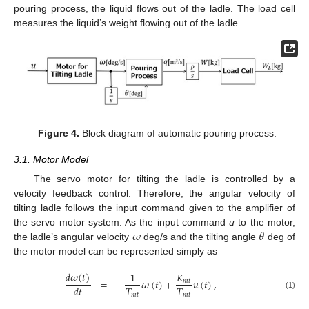
pouring process, the liquid flows out of the ladle. The load cell
measures the liquid’s weight flowing out of the ladle.
Figure 4.
Block diagram of automatic pouring process.
3.1. Motor Model
The servo motor for tilting the ladle is controlled by a
velocity feedback control. Therefore, the angular velocity of
tilting ladle follows the input command given to the amplifier of
𝜔
𝜃
the servo motor system. As the input command
u
to the motor,
the ladle’s angular velocity
deg/s and the tilting angle
deg of
the motor model can be represented simply as
𝑑
𝜔
(
𝑡
)
1
𝐾
=
−
𝜔
(
𝑡
)
+
𝑢
(
𝑡
)
,
𝑚
𝑡
𝑇
𝑇
𝑑
𝑡
(1)
𝑚
𝑡
𝑚
𝑡