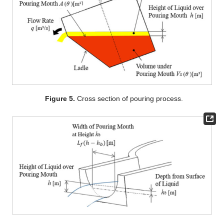
Figure 5.
Cross section of pouring process.