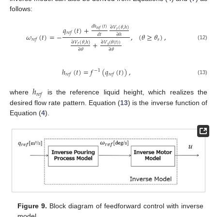
follows:
𝑑
ℎ
(
𝑡
)
𝑞
(
𝑡
)
+
∂
𝑉
(
𝜃
,
ℎ
)
𝑟
𝑒
𝑓
𝑟
𝑟
𝑒
𝑓
𝜔
(
𝑡
)
=
−
,
(
𝜃
≥
𝜃
)
,
𝑑
𝑡
∂
ℎ
𝑠
𝑟
𝑒
𝑓
+
∂
𝑉
(
𝜃
,
ℎ
)
∂
𝑉
(
𝜃
(
𝑡
)
)
(12)
𝑟
𝑠
∂
𝜃
∂
𝜃
ℎ
(
𝑡
)
=
𝑓
(
𝑞
(
𝑡
)
)
,
−
1
𝑟
𝑒
𝑓
𝑟
𝑒
𝑓
(13)
ℎ
𝑟
𝑒
𝑓
where
is the reference liquid height, which realizes the
desired flow rate pattern. Equation (
13
) is the inverse function of
Equation (
4
).
Figure 9.
Block diagram of feedforward control with inverse
model.