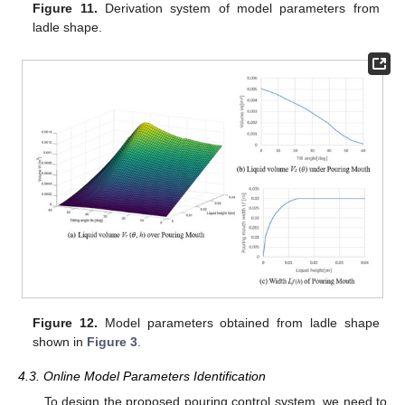
Figure 11.
Derivation system of model parameters from
ladle shape.
Figure 12.
Model parameters obtained from ladle shape
shown in
Figure 3
.
4.3. Online Model Parameters Identification
To design the proposed pouring control system, we need to