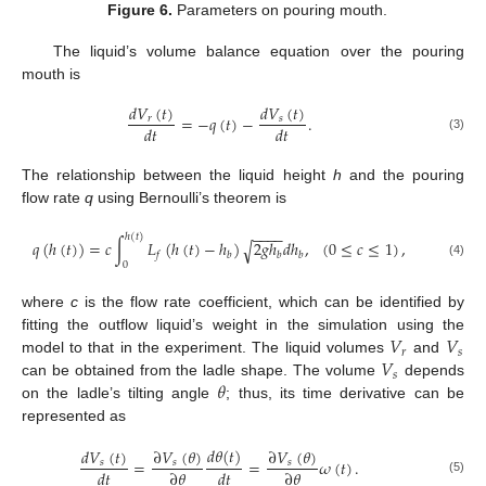
Figure 6.
Parameters on pouring mouth.
The liquid’s volume balance equation over the pouring
mouth is
𝑑
𝑉
(
𝑡
)
𝑑
𝑉
(
𝑡
)
=
−
𝑞
(
𝑡
)
−
.
𝑟
𝑠
𝑑
𝑡
𝑑
𝑡
(3)
The relationship between the liquid height
h
and the pouring
flow rate
q
using Bernoulli’s theorem is
−
−
−
−
ℎ
(
𝑡
)
𝑞
(
ℎ
(
𝑡
)
)
=
𝑐
∫
𝐿
(
ℎ
(
𝑡
)
−
ℎ
)
2
𝑔
ℎ
𝑑
ℎ
,
(
0
≤
𝑐
≤
1
)
,
√
𝑓
𝑏
𝑏
𝑏
0
(4)
where
c
is the flow rate coefficient, which can be identified by
𝑉
𝑉
fitting the outflow liquid’s weight in the simulation using the
𝑟
𝑠
𝑉
model to that in the experiment. The liquid volumes
and
𝑠
𝜃
can be obtained from the ladle shape. The volume
depends
on the ladle’s tilting angle
; thus, its time derivative can be
represented as
𝑑
𝜃
(
𝑡
)
𝑑
𝑉
(
𝑡
)
∂
𝑉
(
𝜃
)
∂
𝑉
(
𝜃
)
=
=
𝜔
(
𝑡
)
.
𝑠
𝑠
𝑠
𝑑
𝑡
∂
𝜃
𝑑
𝑡
∂
𝜃
(5)