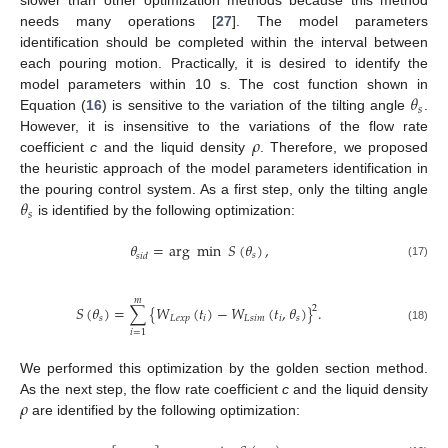
slower than other optimization methods because this method
needs many operations [
27
]. The model parameters
identification should be completed within the interval between
each pouring motion. Practically, it is desired to identify the
𝜃
model parameters within 10 s. The cost function shown in
𝑠
Equation (
16
) is sensitive to the variation of the tilting angle
.
𝜌
However, it is insensitive to the variations of the flow rate
coefficient
c
and the liquid density
. Therefore, we proposed
the heuristic approach of the model parameters identification in
𝜃
the pouring control system. As a first step, only the tilting angle
𝑠
is identified by the following optimization:
𝜃
=
arg
min
𝑆
(
𝜃
)
,
𝑠
𝑠
𝑖
𝑑
(17)
𝑚
𝑆
(
𝜃
)
=
∑
{
𝑊
(
𝑡
)
−
𝑊
(
𝑡
,
𝜃
)
}
.
2
𝑠
𝐿
𝑒
𝑥
𝑝
𝑖
𝐿
𝑠
𝑖
𝑚
𝑖
𝑠
(18)
𝑖
=
1
We performed this optimization by the golden section method.
𝜌
As the next step, the flow rate coefficient
c
and the liquid density
are identified by the following optimization: