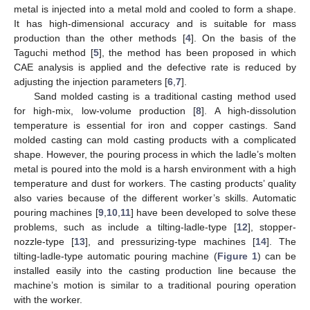
metal is injected into a metal mold and cooled to form a shape.
It has high-dimensional accuracy and is suitable for mass
production than the other methods [
4
]. On the basis of the
Taguchi method [
5
], the method has been proposed in which
CAE analysis is applied and the defective rate is reduced by
adjusting the injection parameters [
6
,
7
].
Sand molded casting is a traditional casting method used
for high-mix, low-volume production [
8
]. A high-dissolution
temperature is essential for iron and copper castings. Sand
molded casting can mold casting products with a complicated
shape. However, the pouring process in which the ladle’s molten
metal is poured into the mold is a harsh environment with a high
temperature and dust for workers. The casting products’ quality
also varies because of the different worker’s skills. Automatic
pouring machines [
9
,
10
,
11
] have been developed to solve these
problems, such as include a tilting-ladle-type [
12
], stopper-
nozzle-type [
13
], and pressurizing-type machines [
14
]. The
tilting-ladle-type automatic pouring machine (
Figure 1
) can be
installed easily into the casting production line because the
machine’s motion is similar to a traditional pouring operation
with the worker.