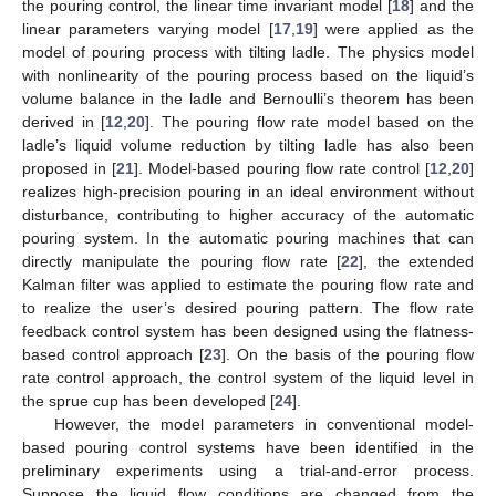
the pouring control, the linear time invariant model [
18
] and the
linear parameters varying model [
17
,
19
] were applied as the
model of pouring process with tilting ladle. The physics model
with nonlinearity of the pouring process based on the liquid’s
volume balance in the ladle and Bernoulli’s theorem has been
derived in [
12
,
20
]. The pouring flow rate model based on the
ladle’s liquid volume reduction by tilting ladle has also been
proposed in [
21
]. Model-based pouring flow rate control [
12
,
20
]
realizes high-precision pouring in an ideal environment without
disturbance, contributing to higher accuracy of the automatic
pouring system. In the automatic pouring machines that can
directly manipulate the pouring flow rate [
22
], the extended
Kalman filter was applied to estimate the pouring flow rate and
to realize the user’s desired pouring pattern. The flow rate
feedback control system has been designed using the flatness-
based control approach [
23
]. On the basis of the pouring flow
rate control approach, the control system of the liquid level in
the sprue cup has been developed [
24
].
However, the model parameters in conventional model-
based pouring control systems have been identified in the
preliminary experiments using a trial-and-error process.
Suppose the liquid flow conditions are changed from the