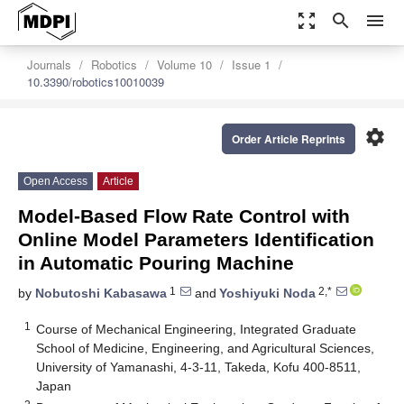
zoom_out_map
search
menu
Journals
Robotics
Volume 10
Issue 1
10.3390/robotics10010039
settings
Order Article Reprints
Open Access
Article
Model-Based Flow Rate Control with
Online Model Parameters Identification
in Automatic Pouring Machine
1
2,*
by
Nobutoshi Kabasawa
and
Yoshiyuki Noda
1
Course of Mechanical Engineering, Integrated Graduate
School of Medicine, Engineering, and Agricultural Sciences,
University of Yamanashi, 4-3-11, Takeda, Kofu 400-8511,
Japan