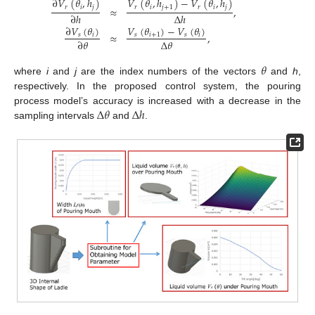
∂
𝑉
(
𝜃
,
ℎ
)
𝑉
(
𝜃
,
ℎ
)
−
𝑉
(
𝜃
,
ℎ
)
𝑟
𝑖
𝑗
𝑟
𝑖
𝑗
+
1
𝑟
𝑖
𝑗
≈
,
∂
ℎ
Δ
ℎ
𝑉
(
𝜃
)
−
𝑉
(
𝜃
)
∂
𝑉
(
𝜃
)
≈
,
𝑠
𝑖
+
1
𝑠
𝑖
𝑠
𝑖
Δ
𝜃
∂
𝜃
𝜃
where
i
and
j
are the index numbers of the vectors
and
h
,
respectively. In the proposed control system, the pouring
Δ
𝜃
Δ
ℎ
process model’s accuracy is increased with a decrease in the
sampling intervals
and
.