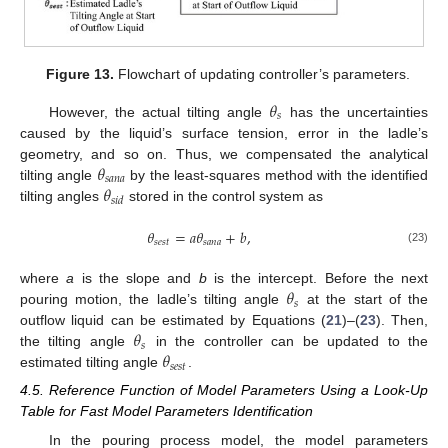
Figure 13.
Flowchart of updating controller’s parameters.
𝜃
𝑠
However, the actual tilting angle
has the uncertainties
caused by the liquid’s surface tension, error in the ladle’s
𝜃
geometry, and so on. Thus, we compensated the analytical
𝑠
𝑎
𝑛
𝑎
𝜃
tilting angle
by the least-squares method with the identified
𝑠
𝑖
𝑑
tilting angles
stored in the control system as
𝜃
=
𝑎
𝜃
+
𝑏
,
𝑠
𝑒
𝑠
𝑡
𝑠
𝑎
𝑛
𝑎
(23)
𝜃
where
a
is the slope and
b
is the intercept. Before the next
𝑠
pouring motion, the ladle’s tilting angle
at the start of the
𝜃
outflow liquid can be estimated by Equations (
21
)–(
23
). Then,
𝑠
𝜃
the tilting angle
in the controller can be updated to the
𝑠
𝑒
𝑠
𝑡
estimated tilting angle
.
4.5. Reference Function of Model Parameters Using a Look-Up
Table for Fast Model Parameters Identification
In the pouring process model, the model parameters