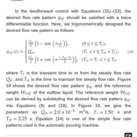
𝑞
In the feedforward control with Equations (
11
)–(
13
), the
𝑟
𝑒
𝑓
desired flow rate pattern
should be satisfied with a twice
differentiable function. Here, we trigonometrically designed the
desired flow rate pattern as follows:
⎧
{
1
−
cos
(
𝜋
)
}
,
(
0
≤
𝑡
≤
𝑇
)
,

𝑄
𝑡

𝑠
𝑡
𝑟

2
𝑇
𝑟
𝑞
(
𝑡
)
=
𝑄
,
(
𝑇
<
𝑡
≤
𝑇
+
𝑇
)
,
⎨
𝑟
𝑒
𝑓
𝑠
𝑡
𝑟
𝑠
𝑡
𝑟


(14)
{
1
+
cos
(
𝜋
)
}
,
(
𝑇
+
𝑇
<
𝑡
≤
𝑇
+
2
𝑇
)
,
𝑄

𝑡
−
𝑇
−
𝑇
𝑟
𝑠
𝑡
𝑠
𝑡
⎩
𝑠
𝑡
𝑟
𝑠
𝑡
𝑟
2
𝑇
𝑟
𝑇
𝑟
𝑄
𝑇
where
is the transient time to or from the steady flow rate
𝑠
𝑡
𝑠
𝑡
𝑞
, and
is the time to maintain the steady flow rate.
Figure
𝑟
𝑒
𝑓
𝑊
𝑊
10
shows the desired flow rate pattern
and the reference
𝐿
𝑟
𝑒
𝑓
𝐿
𝑟
𝑒
𝑓
𝑞
weight
of the outflow liquid. The reference weight
𝑟
𝑒
𝑓
can be derived by substituting the desired flow rate pattern
𝑄
=
2.0
×
10
𝑇
=
1.50
into Equations (
9
) and (
10
). In
Figure 10
, we give the
−
4
3
𝑠
𝑡
𝑟
𝑇
=
2.25
parameters as
m
/s,
s and
𝑠
𝑡
s. Equation (
14
) is one of the simple flow rate
patterns used in the automatic pouring machine.