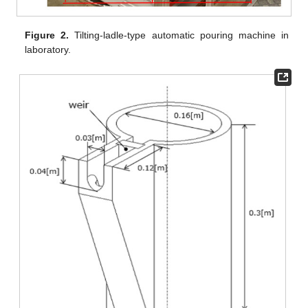
Figure 2.
Tilting-ladle-type automatic pouring machine in
laboratory.