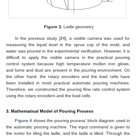
Figure 3.
Ladle geometry.
In the previous study [
24
], a visible camera was used for
measuring the liquid level in the sprue cup of the mold, and
water was poured in the experimental verification. However, it is
difficult to apply the visible camera in the practical pouring
control system because high temperature molten iron glows,
and fume and dust are present in the pouring environment. On
the other hand, the rotary encoders and the load cells have
been installed in most practical automatic pouring machines.
Therefore, we constructed the pouring flow rate control system
using the rotary encoders and the load cells.
3. Mathematical Model of Pouring Process
Figure 4
shows the pouring process’ block diagram used in
the automatic pouring machine. The input command is given to
the motor for tiling the ladle, and the ladle is tilted. Through the