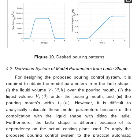
Figure 10.
Desired pouring patterns.
4.2. Derivation System of Model Parameters from Ladle Shape
For designing the proposed pouring control system, it is
𝑉
(
𝜃
,
ℎ
)
required to obtain the model parameters from the ladle shape:
𝑟
𝑉
(
𝜃
)
(i) the liquid volume
over the pouring mouth, (ii) the
𝑠
𝐿
(
ℎ
)
liquid volume
under the pouring mouth, and (iii) the
𝑓
pouring mouth’s width
. However, it is difficult to
analytically calculate these model parameters because of the
complication with the liquid shape with tilting the ladle.
Furthermore, the ladle shape is different because of its
dependency on the actual casting plant used. To apply the
proposed pouring control system to the practical automatic