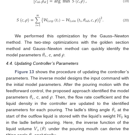
[
𝑐
,
𝜌
]
=
arg
min
𝑆
(
𝑐
,
𝜌
)
,
𝑖
𝑑
𝑖
𝑑
(19)
𝑚
𝑆
(
𝑐
,
𝜌
)
=
∑
{
𝑊
(
𝑡
)
−
𝑊
(
𝑡
,
𝜃
,
𝑐
,
𝜌
)
}
.
2
𝐿
𝑒
𝑥
𝑝
𝑖
𝐿
𝑠
𝑖
𝑚
𝑖
𝑠
𝑖
𝑑
(20)
𝑖
=
1
We performed this optimization by the Gauss–Newton
method. The two-step optimizations with the golden section
𝜃
𝜌
method and Gauss–Newton method can quickly identify the
𝑠
model parameters
,
c
, and
.
4.4. Updating Controller’s Parameters
Figure 13
shows the procedure of updating the controller’s
parameters. The inverse model designs the input command with
the initial model parameters. After the pouring motion with the
𝜃
𝜌
feedforward control, the proposed approach identified the model
𝑠
parameters
,
c
, and
. Then, the flow rate coefficient and the
𝜃
liquid density in the controller are updated to the identified
𝑠
𝑊
parameters for each pouring. The ladle’s tilting angle
at the
𝑏
start of the outflow liquid is stored with the liquid’s weight
kg
𝑉
(
𝜃
)
in the ladle before pouring. Here, the inverse function of the
𝑠
liquid volume
under the pouring mouth can derive the