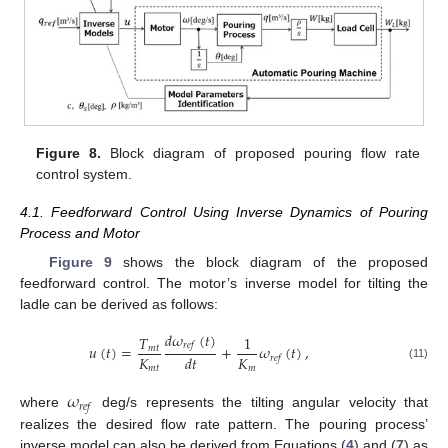
Figure 8.
Block diagram of proposed pouring flow rate
control system.
4.1. Feedforward Control Using Inverse Dynamics of Pouring
Process and Motor
Figure 9
shows the block diagram of the proposed
feedforward control. The motor’s inverse model for tilting the
ladle can be derived as follows:
𝑑
𝜔
(
𝑡
)
𝑇
1
𝑟
𝑒
𝑓
𝑢
(
𝑡
)
=
+
𝜔
(
𝑡
)
,
𝑚
𝑡
𝐾
𝐾
𝑑
𝑡
𝑟
𝑒
𝑓
(11)
𝑚
𝑡
𝑚
𝜔
𝑟
𝑒
𝑓
where
deg/s represents the tilting angular velocity that
realizes the desired flow rate pattern. The pouring process’
inverse model can also be derived from Equations (
4
) and (
7
) as