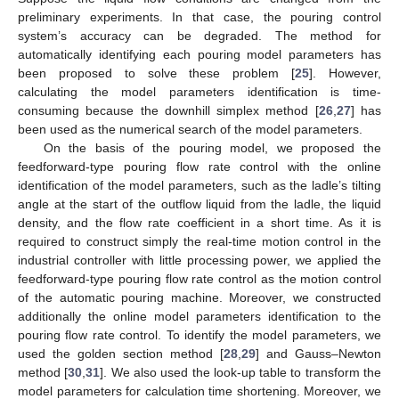
preliminary experiments. In that case, the pouring control
system’s accuracy can be degraded. The method for
automatically identifying each pouring model parameters has
been proposed to solve these problem [
25
]. However,
calculating the model parameters identification is time-
consuming because the downhill simplex method [
26
,
27
] has
been used as the numerical search of the model parameters.
On the basis of the pouring model, we proposed the
feedforward-type pouring flow rate control with the online
identification of the model parameters, such as the ladle’s tilting
angle at the start of the outflow liquid from the ladle, the liquid
density, and the flow rate coefficient in a short time. As it is
required to construct simply the real-time motion control in the
industrial controller with little processing power, we applied the
feedforward-type pouring flow rate control as the motion control
of the automatic pouring machine. Moreover, we constructed
additionally the online model parameters identification to the
pouring flow rate control. To identify the model parameters, we
used the golden section method [
28
,
29
] and Gauss–Newton
method [
30
,
31
]. We also used the look-up table to transform the
model parameters for calculation time shortening. Moreover, we