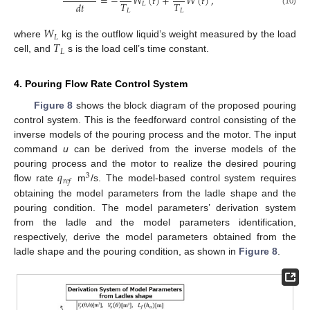
=
−
𝑊
(
𝑡
)
+
𝑊
(
𝑡
)
,
𝑇
𝑇
𝑑
𝑡
𝐿
𝐿
𝐿
(10)
𝑊
𝐿
𝑇
where
kg is the outflow liquid’s weight measured by the load
𝐿
cell, and
s is the load cell’s time constant.
4. Pouring Flow Rate Control System
Figure 8
shows the block diagram of the proposed pouring
control system. This is the feedforward control consisting of the
inverse models of the pouring process and the motor. The input
command
u
can be derived from the inverse models of the
𝑞
pouring process and the motor to realize the desired pouring
3
𝑟
𝑒
𝑓
flow rate
m
/s. The model-based control system requires
obtaining the model parameters from the ladle shape and the
pouring condition. The model parameters’ derivation system
from the ladle and the model parameters identification,
respectively, derive the model parameters obtained from the
ladle shape and the pouring condition, as shown in
Figure 8
.