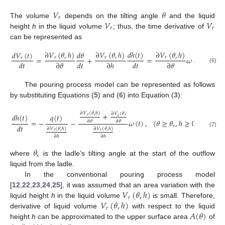
𝑉
𝜃
𝑟
𝑉
𝑉
The volume
depends on the tilting angle
and the liquid
𝑟
𝑟
height
h
in the liquid volume
; thus, the time derivative of
can be represented as
∂
𝑉
(
𝜃
,
ℎ
)
∂
𝑉
(
𝜃
,
ℎ
)
𝑑
ℎ
(
𝑡
)
∂
𝑉
(
𝜃
,
ℎ
)
∂
𝑉
𝑑
𝑉
(
𝑡
)
𝑑
𝜃
=
+
=
𝜔
(
𝑡
)
+
𝑟
𝑟
𝑟
𝑟
𝑟
𝑑
𝑡
∂
𝜃
𝑑
𝑡
∂
ℎ
𝑑
𝑡
∂
𝜃
(6)
The pouring process model can be represented as follows
by substituting Equations (
5
) and (
6
) into Equation (
3
):
+
∂
𝑉
(
𝜃
,
ℎ
)
∂
𝑉
(
𝜃
)
𝑞
(
𝑡
)
𝑑
ℎ
(
𝑡
)
𝑟
𝑠
=
−
−
𝜔
(
𝑡
)
,
(
𝜃
≥
𝜃
,
ℎ
≥
0
)
,
∂
𝜃
∂
𝜃
𝑑
𝑡
𝑠
∂
𝑉
(
𝜃
,
ℎ
)
∂
𝑉
(
𝜃
,
ℎ
)
(7)
𝑟
𝑟
∂
ℎ
∂
ℎ
𝜃
𝑠
where
is the ladle’s tilting angle at the start of the outflow
liquid from the ladle.
In the conventional pouring process model
𝑉
(
𝜃
,
ℎ
)
[
12
,
22
,
23
,
24
,
25
], it was assumed that an area variation with the
𝑟
𝑉
(
𝜃
,
ℎ
)
liquid height
h
in the liquid volume
is small. Therefore,
𝑟
𝐴
(
𝜃
)
derivative of liquid volume
with respect to the liquid
height
h
can be approximated to the upper surface area
of