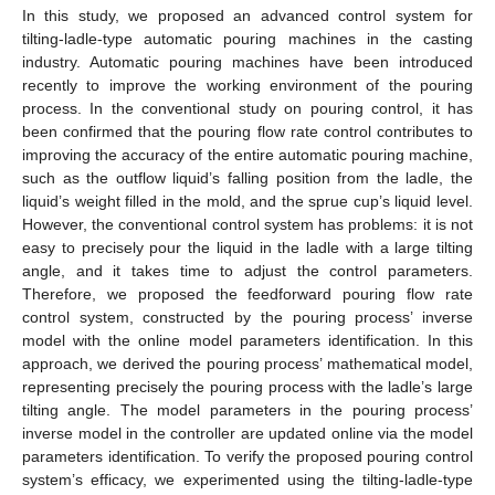
In this study, we proposed an advanced control system for
tilting-ladle-type automatic pouring machines in the casting
industry. Automatic pouring machines have been introduced
recently to improve the working environment of the pouring
process. In the conventional study on pouring control, it has
been confirmed that the pouring flow rate control contributes to
improving the accuracy of the entire automatic pouring machine,
such as the outflow liquid’s falling position from the ladle, the
liquid’s weight filled in the mold, and the sprue cup’s liquid level.
However, the conventional control system has problems: it is not
easy to precisely pour the liquid in the ladle with a large tilting
angle, and it takes time to adjust the control parameters.
Therefore, we proposed the feedforward pouring flow rate
control system, constructed by the pouring process’ inverse
model with the online model parameters identification. In this
approach, we derived the pouring process’ mathematical model,
representing precisely the pouring process with the ladle’s large
tilting angle. The model parameters in the pouring process’
inverse model in the controller are updated online via the model
parameters identification. To verify the proposed pouring control
system’s efficacy, we experimented using the tilting-ladle-type