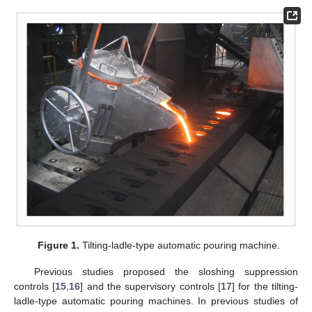
Figure 1.
Tilting-ladle-type automatic pouring machine.
Previous studies proposed the sloshing suppression
controls [
15
,
16
] and the supervisory controls [
17
] for the tilting-
ladle-type automatic pouring machines. In previous studies of