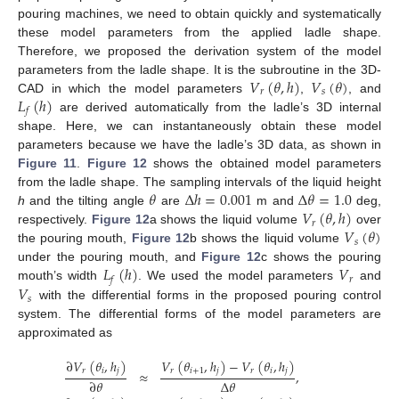
pouring machines, we need to obtain quickly and systematically
these model parameters from the applied ladle shape.
Therefore, we proposed the derivation system of the model
𝑉
(
𝜃
,
ℎ
)
𝑉
(
𝜃
)
parameters from the ladle shape. It is the subroutine in the 3D-
𝑟
𝑠
𝐿
(
ℎ
)
CAD in which the model parameters
,
, and
𝑓
are derived automatically from the ladle’s 3D internal
shape. Here, we can instantaneously obtain these model
parameters because we have the ladle’s 3D data, as shown in
Figure 11
.
Figure 12
shows the obtained model parameters
𝜃
Δ
ℎ
=
0.001
Δ
𝜃
=
1.0
from the ladle shape. The sampling intervals of the liquid height
𝑉
(
𝜃
,
ℎ
)
h
and the tilting angle
are
m and
deg,
𝑟
𝑉
(
𝜃
)
respectively.
Figure 12
a shows the liquid volume
over
𝑠
the pouring mouth,
Figure 12
b shows the liquid volume
𝐿
(
ℎ
)
𝑉
under the pouring mouth, and
Figure 12
c shows the pouring
𝑟
𝑓
𝑉
mouth’s width
. We used the model parameters
and
𝑠
with the differential forms in the proposed pouring control
system. The differential forms of the model parameters are
approximated as
∂
𝑉
(
𝜃
,
ℎ
)
𝑉
(
𝜃
,
ℎ
)
−
𝑉
(
𝜃
,
ℎ
)
𝑟
𝑖
𝑗
𝑟
𝑖
+
1
𝑗
𝑟
𝑖
𝑗
≈
,
Δ
𝜃
∂
𝜃