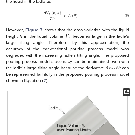
the liquid in the ladle as
∂
𝑉
(
𝜃
,
ℎ
)
≈
𝐴
(
𝜃
)
.
𝑟
∂
ℎ
(8)
𝑉
However,
Figure 7
shows that the area variation with the liquid
𝑟
height
h
in the liquid volume
becomes large in the ladle’s
large tilting angle. Therefore, by this approximation, the
accuracy of the conventional pouring process model was
degraded with the increasing ladle’s tilting angle. The proposed
∂
𝑉
/
∂
ℎ
pouring process model’s accuracy can be maintained even with
𝑟
the ladle’s large tilting angle because the derivative
can
be represented faithfully in the proposed pouring process model
shown in Equation (
7
).