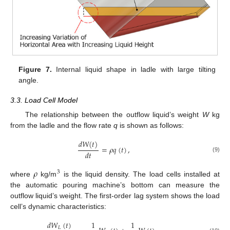
Figure 7.
Internal liquid shape in ladle with large tilting
angle.
3.3. Load Cell Model
The relationship between the outflow liquid’s weight
W
kg
from the ladle and the flow rate
q
is shown as follows:
𝑑
𝑊
(
𝑡
)
=
𝜌
𝑞
(
𝑡
)
,
𝑑
𝑡
(9)
𝜌
3
where
kg/m
is the liquid density. The load cells installed at
the automatic pouring machine’s bottom can measure the
outflow liquid’s weight. The first-order lag system shows the load
cell’s dynamic characteristics:
𝑑
𝑊
(
𝑡
)
1
1
𝐿