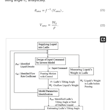
𝜃
𝑠
tilting angle
analytically:
𝜃
=
𝑓
(
𝑉
)
,
−
1
𝑠
𝑎
𝑛
𝑎
𝑠
𝑎
𝑛
𝑎
(21)
𝑊
𝑉
=
.
𝑏
𝜌
𝑠
𝑎
𝑛
𝑎
(22)