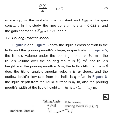
𝑑
𝜃
(
𝑡
)
=
𝜔
(
𝑡
)
,
𝑑
𝑡
(2)
𝑇
𝐾
𝑚
𝑡
𝑚
𝑡
𝑇
where
is the motor’s time constant and
is the gain
𝑚
𝑡
𝐾
constant. In this study, the time constant is
= 0.022 s, and
𝑚
𝑡
the gain constant is
= 0.980 deg/s.
3.2. Pouring Process Model
Figure 5
and
Figure 6
show the liquid’s cross section in the
𝑉
ladle and the pouring mouth’s shape, respectively. In
Figure 5
,
3
𝑠
𝑉
the liquid’s volume under the pouring mouth is
m
, the
3
𝑟
𝜃
liquid’s volume over the pouring mouth is
m
, the liquid’s
𝜔
height over the pouring mouth is
h
m, the ladle’s tilting angle is
deg, the tilting angle’s angular velocity is
deg/s, and the
3
ℎ
outflow liquid’s flow rate from the ladle is
q
m
/s. In
Figure 6
,
𝑏
ℎ
−
ℎ
𝐿
(
ℎ
−
ℎ
)
the liquid depth from the liquid surface is
m, and the pouring
𝑏
𝑓
𝑏
mouth’s width at the liquid height
is
m.