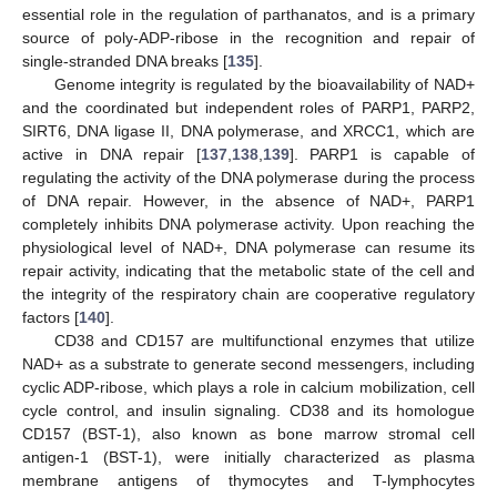
essential role in the regulation of parthanatos, and is a primary
source of poly-ADP-ribose in the recognition and repair of
single-stranded DNA breaks [
135
].
Genome integrity is regulated by the bioavailability of NAD+
and the coordinated but independent roles of PARP1, PARP2,
SIRT6, DNA ligase II, DNA polymerase, and XRCC1, which are
active in DNA repair [
137
,
138
,
139
]. PARP1 is capable of
regulating the activity of the DNA polymerase during the process
of DNA repair. However, in the absence of NAD+, PARP1
completely inhibits DNA polymerase activity. Upon reaching the
physiological level of NAD+, DNA polymerase can resume its
repair activity, indicating that the metabolic state of the cell and
the integrity of the respiratory chain are cooperative regulatory
factors [
140
].
CD38 and CD157 are multifunctional enzymes that utilize
NAD+ as a substrate to generate second messengers, including
cyclic ADP-ribose, which plays a role in calcium mobilization, cell
cycle control, and insulin signaling. CD38 and its homologue
CD157 (BST-1), also known as bone marrow stromal cell
antigen-1 (BST-1), were initially characterized as plasma
membrane antigens of thymocytes and T-lymphocytes