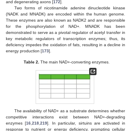
and degenerating axons [
172
].
Two forms of nicotinamide adenine dinucleotide kinase
(NADK and MNADK) are encoded within the human genome.
These enzymes are also known as NADK2 and are responsible
for the phosphorylation of NAD+. MNADK has been
demonstrated to serve as a pivotal regulator of acetyl transfer in
key metabolic regulators of transcription enzymes; thus, its
deficiency impedes the oxidation of fats, resulting in a decline in
energy production [
173
].
Table 2.
The main NAD+-converting enzymes.
The availability of NAD+ as a substrate determines whether
competitive interactions exist between NAD+-degrading
enzymes [
16
,
218
,
219
]. In particular, sirtuins are activated in
response to nutrient or energy deficiency, prompting cellular