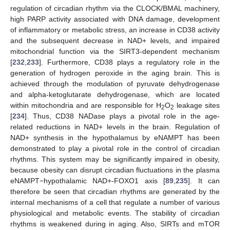
regulation of circadian rhythm via the CLOCK/BMAL machinery,
high PARP activity associated with DNA damage, development
of inflammatory or metabolic stress, an increase in CD38 activity
and the subsequent decrease in NAD+ levels, and impaired
mitochondrial function via the SIRT3-dependent mechanism
[
232
,
233
]. Furthermore, CD38 plays a regulatory role in the
generation of hydrogen peroxide in the aging brain. This is
achieved through the modulation of pyruvate dehydrogenase
and alpha-ketoglutarate dehydrogenase, which are located
within mitochondria and are responsible for H
O
leakage sites
2
2
[
234
]. Thus, CD38 NADase plays a pivotal role in the age-
related reductions in NAD+ levels in the brain. Regulation of
NAD+ synthesis in the hypothalamus by eNAMPT has been
demonstrated to play a pivotal role in the control of circadian
rhythms. This system may be significantly impaired in obesity,
because obesity can disrupt circadian fluctuations in the plasma
eNAMPT−hypothalamic NAD+-FOXO1 axis [
89
,
235
]. It can
therefore be seen that circadian rhythms are generated by the
internal mechanisms of a cell that regulate a number of various
physiological and metabolic events. The stability of circadian
rhythms is weakened during in aging. Also, SIRTs and mTOR