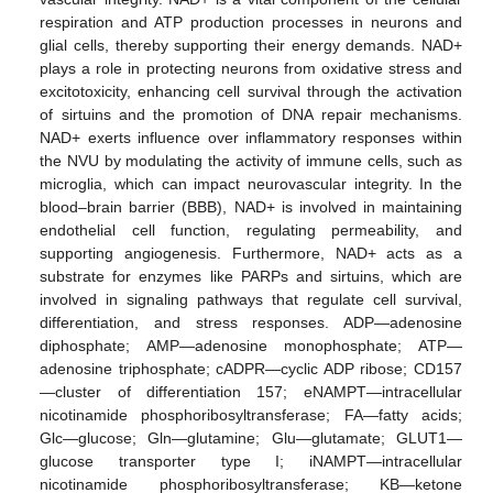
respiration and ATP production processes in neurons and
glial cells, thereby supporting their energy demands. NAD+
plays a role in protecting neurons from oxidative stress and
excitotoxicity, enhancing cell survival through the activation
of sirtuins and the promotion of DNA repair mechanisms.
NAD+ exerts influence over inflammatory responses within
the NVU by modulating the activity of immune cells, such as
microglia, which can impact neurovascular integrity. In the
blood–brain barrier (BBB), NAD+ is involved in maintaining
endothelial cell function, regulating permeability, and
supporting angiogenesis. Furthermore, NAD+ acts as a
substrate for enzymes like PARPs and sirtuins, which are
involved in signaling pathways that regulate cell survival,
differentiation, and stress responses. ADP—adenosine
diphosphate; AMP—adenosine monophosphate; ATP—
adenosine triphosphate; cADPR—cyclic ADP ribose; CD157
—cluster of differentiation 157; eNAMPT—intracellular
nicotinamide phosphoribosyltransferase; FA—fatty acids;
Glc—glucose; Gln—glutamine; Glu—glutamate; GLUT1—
glucose transporter type I; iNAMPT—intracellular
nicotinamide phosphoribosyltransferase; KB—ketone