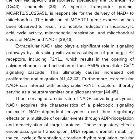
(Cx43) channels [
38
]. A specific transporter protein,
MCART1/SLC25A51, is responsible for the delivery of NAD+ to
mitochondria. The inhibition of MCART1 gene expression has
been observed to result in a notable reduction in tricarboxylic
acid cycle activity, mitochondrial respiration, and mitochondrial
levels of NAD+ and NADH [
39
,
40
].
Extracellular NAD+ also plays a significant role in signaling
pathways by interacting with various subtypes of purinergic P2
receptors, including P2Y11, which results in the opening of
2+
calcium channels and activation of the cAMP/extracellular Ca
signaling cascade. This ultimately causes increased cell
proliferation and migration [
41
,
42
,
43
]. Furthermore, extracellular
NAD+ can interact with postsynaptic P2Y1 receptors, thereby
serving as a neurotransmitter or a gliotransmitter [
44
,
45
].
Thus, serving as a substrate of NAD+-converting enzymes,
NAD+ acquires the characteristics of a pleiotropic signaling
molecule. NAD+-dependent enzymes exert their regulatory
effects on a multitude of cellular events through ADP-ribosylation
and deacetylation of target proteins. These regulatory effects
encompass gene transcription, DNA repair, chromatin stability,
the cell cycle, differentiation, circadian rhythm regulation, cellular