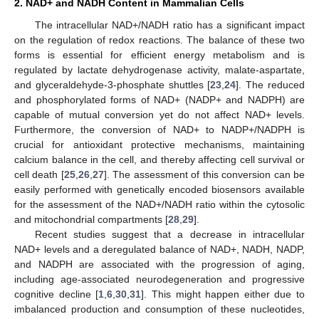
2. NAD+ and NADH Content in Mammalian Cells
The intracellular NAD+/NADH ratio has a significant impact
on the regulation of redox reactions. The balance of these two
forms is essential for efficient energy metabolism and is
regulated by lactate dehydrogenase activity, malate-aspartate,
and glyceraldehyde-3-phosphate shuttles [
23
,
24
]. The reduced
and phosphorylated forms of NAD+ (NADP+ and NADPH) are
capable of mutual conversion yet do not affect NAD+ levels.
Furthermore, the conversion of NAD+ to NADP+/NADPH is
crucial for antioxidant protective mechanisms, maintaining
calcium balance in the cell, and thereby affecting cell survival or
cell death [
25
,
26
,
27
]. The assessment of this conversion can be
easily performed with genetically encoded biosensors available
for the assessment of the NAD+/NADH ratio within the cytosolic
and mitochondrial compartments [
28
,
29
].
Recent studies suggest that a decrease in intracellular
NAD+ levels and a deregulated balance of NAD+, NADH, NADP,
and NADPH are associated with the progression of aging,
including age-associated neurodegeneration and progressive
cognitive decline [
1
,
6
,
30
,
31
]. This might happen either due to
imbalanced production and consumption of these nucleotides,