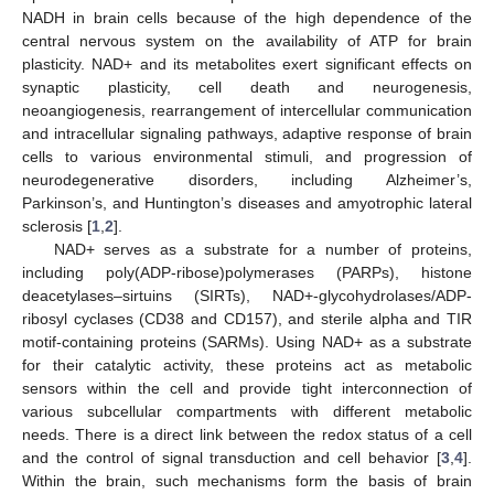
NADH in brain cells because of the high dependence of the
central nervous system on the availability of ATP for brain
plasticity. NAD+ and its metabolites exert significant effects on
synaptic plasticity, cell death and neurogenesis,
neoangiogenesis, rearrangement of intercellular communication
and intracellular signaling pathways, adaptive response of brain
cells to various environmental stimuli, and progression of
neurodegenerative disorders, including Alzheimer’s,
Parkinson’s, and Huntington’s diseases and amyotrophic lateral
sclerosis [
1
,
2
].
NAD+ serves as a substrate for a number of proteins,
including poly(ADP-ribose)polymerases (PARPs), histone
deacetylases–sirtuins (SIRTs), NAD+-glycohydrolases/ADP-
ribosyl cyclases (CD38 and CD157), and sterile alpha and TIR
motif-containing proteins (SARMs). Using NAD+ as a substrate
for their catalytic activity, these proteins act as metabolic
sensors within the cell and provide tight interconnection of
various subcellular compartments with different metabolic
needs. There is a direct link between the redox status of a cell
and the control of signal transduction and cell behavior [
3
,
4
].
Within the brain, such mechanisms form the basis of brain