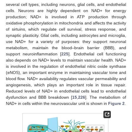
several cell types, including neurons, glial cells, and endothelial
cells. Neurons are highly dependent on NAD+ for energy
production; NAD+ is involved in ATP production through
oxidative phosphorylation in mitochondria and affects the activity
of sirtuins, which regulate cell survival, stress response, and
synaptic plasticity. Glial cells, including astrocytes and microglia,
use NAD+ for a variety of purposes: they support neuronal
metabolism, maintain the blood–brain barrier (BBB), and
support neuroinflammation [
225
]. Endothelial cell functioning
also depends on NAD+ levels to maintain vascular health. NAD+
is involved in the regulation of endothelial nitric oxide synthase
(eNOS), an important enzyme in maintaining vascular tone and
blood flow. NAD+ availability regulates vascular permeability and
angiogenesis, which plays an important role in tissue repair.
Reduced levels of NAD+ in endothelial cells lead to endothelial
dysfunction and BBB breakdown [
15
,
226
]. The metabolism of
NAD+ in cells within the neurovascular unit is shown in
Figure 2
.