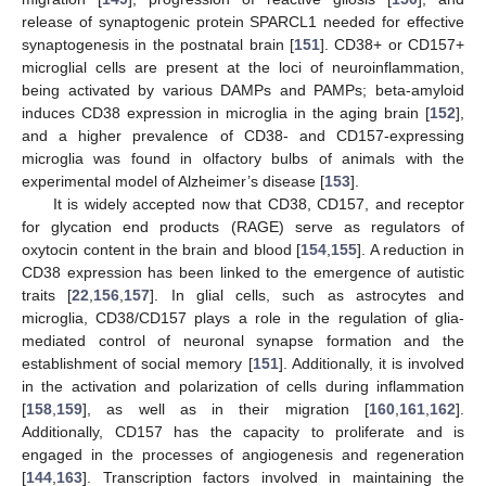
release of synaptogenic protein SPARCL1 needed for effective
synaptogenesis in the postnatal brain [
151
]. CD38+ or CD157+
microglial cells are present at the loci of neuroinflammation,
being activated by various DAMPs and PAMPs; beta-amyloid
induces CD38 expression in microglia in the aging brain [
152
],
and a higher prevalence of CD38- and CD157-expressing
microglia was found in olfactory bulbs of animals with the
experimental model of Alzheimer’s disease [
153
].
It is widely accepted now that CD38, CD157, and receptor
for glycation end products (RAGE) serve as regulators of
oxytocin content in the brain and blood [
154
,
155
]. A reduction in
CD38 expression has been linked to the emergence of autistic
traits [
22
,
156
,
157
]. In glial cells, such as astrocytes and
microglia, CD38/CD157 plays a role in the regulation of glia-
mediated control of neuronal synapse formation and the
establishment of social memory [
151
]. Additionally, it is involved
in the activation and polarization of cells during inflammation
[
158
,
159
], as well as in their migration [
160
,
161
,
162
].
Additionally, CD157 has the capacity to proliferate and is
engaged in the processes of angiogenesis and regeneration
[
144
,
163
]. Transcription factors involved in maintaining the