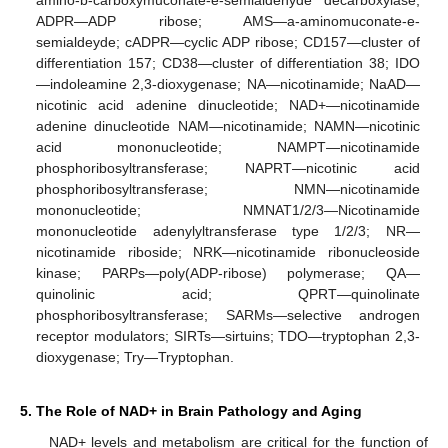
ADPR—ADP ribose; AMS—a-aminomuconate-e-
semialdeyde; cADPR—cyclic ADP ribose; CD157—cluster of
differentiation 157; CD38—cluster of differentiation 38; IDO
—indoleamine 2,3-dioxygenase; NA—nicotinamide; NaAD—
nicotinic acid adenine dinucleotide; NAD+—nicotinamide
adenine dinucleotide NAM—nicotinamide; NAMN—nicotinic
acid mononucleotide; NAMPT—nicotinamide
phosphoribosyltransferase; NAPRT—nicotinic acid
phosphoribosyltransferase; NMN—nicotinamide
mononucleotide; NMNAT1/2/3—Nicotinamide
mononucleotide adenylyltransferase type 1/2/3; NR—
nicotinamide riboside; NRK—nicotinamide ribonucleoside
kinase; PARPs—poly(ADP-ribose) polymerase; QA—
quinolinic acid; QPRT—quinolinate
phosphoribosyltransferase; SARMs—selective androgen
receptor modulators; SIRTs—sirtuins; TDO—tryptophan 2,3-
dioxygenase; Try—Tryptophan.
5. The Role of NAD+ in Brain Pathology and Aging
NAD+ levels and metabolism are critical for the function of