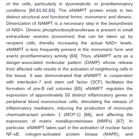
of the cells, particularly in dysmetabolic or proinflammatory
conditions [
60
,
61
,
62
,
63
]. The eNAMPT protein exists in two
distinct structural and functional forms: monomeric and dimeric.
Dimerization of NAMPT is a necessary step in the biosynthesis
of NAD+. Dimeric phosphoribosyltransferase is present in small
extracellular vesicles (exosomes) that can be taken up by
recipient cells, thereby increasing the actual NAD+ levels.
eNAMPT is less frequently present in the monomeric form and
exerts proinflammatory activity [
64
]. Thus, eNAMPT acts as a
danger-associated molecular pattern (DAMP) whose release
from affected cells results in the activation of neighboring cells in
the tissue. It was demonstrated that eNAMPT in cooperation
with interleukin-7 and stem cell factor (SCF) facilitates the
formation of pre-B cell colonies [
65
]. eNAMPT regulates the
expression of approximately 50 distinct inflammatory genes in
peripheral blood mononuclear cells, stimulating the release of
inflammatory mediators, inducing the production of monocyte
chemoattractant protein 1 (MCP-1) [
66
], and affecting the
expression of matrix metalloproteinases (MMPs) [
67
]. In
particular, eNAMPT takes part in the activation of nuclear factor
NF-κB, mitogen-activated protein kinase (MAPK), and