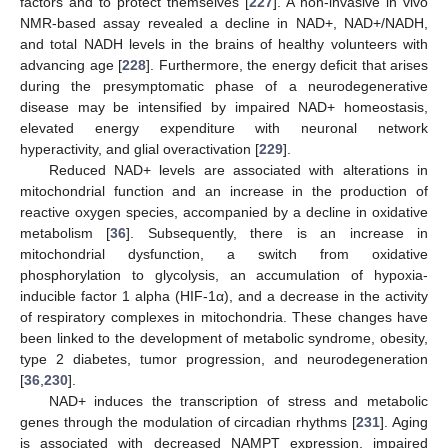
factors and to protect themselves [
227
]. A non-invasive in vivo
NMR-based assay revealed a decline in NAD+, NAD+/NADH,
and total NADH levels in the brains of healthy volunteers with
advancing age [
228
]. Furthermore, the energy deficit that arises
during the presymptomatic phase of a neurodegenerative
disease may be intensified by impaired NAD+ homeostasis,
elevated energy expenditure with neuronal network
hyperactivity, and glial overactivation [
229
].
Reduced NAD+ levels are associated with alterations in
mitochondrial function and an increase in the production of
reactive oxygen species, accompanied by a decline in oxidative
metabolism [
36
]. Subsequently, there is an increase in
mitochondrial dysfunction, a switch from oxidative
phosphorylation to glycolysis, an accumulation of hypoxia-
inducible factor 1 alpha (HIF-1α), and a decrease in the activity
of respiratory complexes in mitochondria. These changes have
been linked to the development of metabolic syndrome, obesity,
type 2 diabetes, tumor progression, and neurodegeneration
[
36
,
230
].
NAD+ induces the transcription of stress and metabolic
genes through the modulation of circadian rhythms [
231
]. Aging
is associated with decreased NAMPT expression, impaired