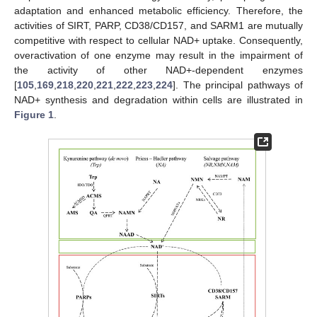
adaptation and enhanced metabolic efficiency. Therefore, the
activities of SIRT, PARP, CD38/CD157, and SARM1 are mutually
competitive with respect to cellular NAD+ uptake. Consequently,
overactivation of one enzyme may result in the impairment of
the activity of other NAD+-dependent enzymes
[
105
,
169
,
218
,
220
,
221
,
222
,
223
,
224
]. The principal pathways of
NAD+ synthesis and degradation within cells are illustrated in
Figure 1
.