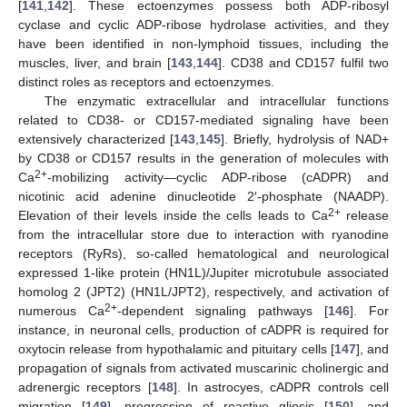
[
141
,
142
]. These ectoenzymes possess both ADP-ribosyl
cyclase and cyclic ADP-ribose hydrolase activities, and they
have been identified in non-lymphoid tissues, including the
muscles, liver, and brain [
143
,
144
]. CD38 and CD157 fulfil two
distinct roles as receptors and ectoenzymes.
The enzymatic extracellular and intracellular functions
related to CD38- or CD157-mediated signaling have been
extensively characterized [
143
,
145
]. Briefly, hydrolysis of NAD+
by CD38 or CD157 results in the generation of molecules with
2+
Ca
-mobilizing activity—cyclic ADP-ribose (cADPR) and
nicotinic acid adenine dinucleotide 2′-phosphate (NAADP).
2+
Elevation of their levels inside the cells leads to Ca
release
from the intracellular store due to interaction with ryanodine
receptors (RyRs), so-called hematological and neurological
expressed 1-like protein (HN1L)/Jupiter microtubule associated
homolog 2 (JPT2) (HN1L/JPT2), respectively, and activation of
2+
numerous Ca
-dependent signaling pathways [
146
]. For
instance, in neuronal cells, production of cADPR is required for
oxytocin release from hypothalamic and pituitary cells [
147
], and
propagation of signals from activated muscarinic cholinergic and
adrenergic receptors [
148
]. In astrocyes, cADPR controls cell
migration [
149
], progression of reactive gliosis [
150
], and