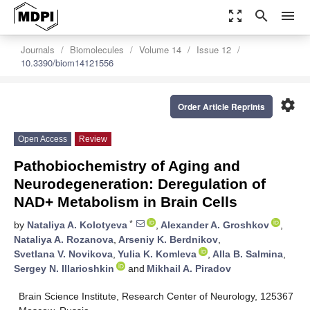
zoom_out_map
search
menu
Journals
Biomolecules
Volume 14
Issue 12
10.3390/biom14121556
settings
Order Article Reprints
Open Access
Review
Pathobiochemistry of Aging and
Neurodegeneration: Deregulation of
NAD+ Metabolism in Brain Cells
*
by
Nataliya A. Kolotyeva
,
Alexander A. Groshkov
,
Nataliya A. Rozanova
,
Arseniy K. Berdnikov
,
Svetlana V. Novikova
,
Yulia K. Komleva
,
Alla B. Salmina
,
Sergey N. Illarioshkin
and
Mikhail A. Piradov
Brain Science Institute, Research Center of Neurology, 125367