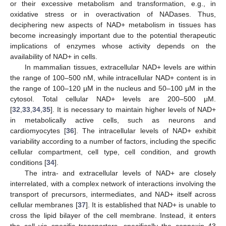
or their excessive metabolism and transformation, e.g., in
oxidative stress or in overactivation of NADases. Thus,
deciphering new aspects of NAD+ metabolism in tissues has
become increasingly important due to the potential therapeutic
implications of enzymes whose activity depends on the
availability of NAD+ in cells.
In mammalian tissues, extracellular NAD+ levels are within
the range of 100–500 nM, while intracellular NAD+ content is in
the range of 100–120 μM in the nucleus and 50–100 μM in the
cytosol. Total cellular NAD+ levels are 200–500 μM.
[
32
,
33
,
34
,
35
]. It is necessary to maintain higher levels of NAD+
in metabolically active cells, such as neurons and
cardiomyocytes [
36
]. The intracellular levels of NAD+ exhibit
variability according to a number of factors, including the specific
cellular compartment, cell type, cell condition, and growth
conditions [
34
].
The intra- and extracellular levels of NAD+ are closely
interrelated, with a complex network of interactions involving the
transport of precursors, intermediates, and NAD+ itself across
cellular membranes [
37
]. It is established that NAD+ is unable to
cross the lipid bilayer of the cell membrane. Instead, it enters
the cell via specific transporters, specifically the connexin 43