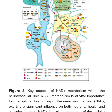
Figure 2.
Key aspects of NAD+ metabolism within the
neurovascular unit. NAD+ metabolism is of vital importance
for the optimal functioning of the neurovascular unit (NVU),
exerting a significant influence on both neuronal health and
vascular integrity. NAD+ is a vital component of the cellular