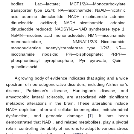
bodies; Lac—lactate; MCT1/2/4—Monocarboxylate
transporter type 1/2/4; NA—nicotinamide; NaAD—nicotinic
acid adenine dinucleotide; NAD+—nicotinamide adenine
dinucleotide oxidized; NADH—nicotinamide adenine
dinucleotide reduced; NADSYN1—NAD synthetase type 1;
NaMN—nicotinic acid mononucleotide; NMN—nicotinamide
mononucleotide; NMNAT1/2/3—Nicotinamide
mononucleotide adenylyltransferase type 1/2/3; NR—
nicotinamide riboside; PPi—bisphosphate; PRPP—
phosphoribosyl pyrophosphate; Pyr—pyruvate; Quin—
quinolinic acid.
A growing body of evidence indicates that aging and a wide
spectrum of neurodegenerative disorders, including Alzheimer’s
disease, Parkinson’s disease, Huntington’s disease, and
amyotrophic lateral sclerosis, are associated with significant
metabolic alterations in the brain. These alterations include
NAD+ depletion, aberrant cellular bioenergetics, mitochondrial
dysfunction, and genomic damage [
1
]. It has been
demonstrated that NAD+, and related metabolites, play a pivotal
role in controlling the ability of neurons to adapt to various stress