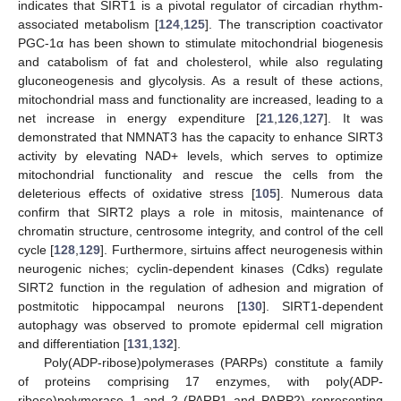
indicates that SIRT1 is a pivotal regulator of circadian rhythm-
associated metabolism [
124
,
125
]. The transcription coactivator
PGC-1α has been shown to stimulate mitochondrial biogenesis
and catabolism of fat and cholesterol, while also regulating
gluconeogenesis and glycolysis. As a result of these actions,
mitochondrial mass and functionality are increased, leading to a
net increase in energy expenditure [
21
,
126
,
127
]. It was
demonstrated that NMNAT3 has the capacity to enhance SIRT3
activity by elevating NAD+ levels, which serves to optimize
mitochondrial functionality and rescue the cells from the
deleterious effects of oxidative stress [
105
]. Numerous data
confirm that SIRT2 plays a role in mitosis, maintenance of
chromatin structure, centrosome integrity, and control of the cell
cycle [
128
,
129
]. Furthermore, sirtuins affect neurogenesis within
neurogenic niches; cyclin-dependent kinases (Cdks) regulate
SIRT2 function in the regulation of adhesion and migration of
postmitotic hippocampal neurons [
130
]. SIRT1-dependent
autophagy was observed to promote epidermal cell migration
and differentiation [
131
,
132
].
Poly(ADP-ribose)polymerases (PARPs) constitute a family
of proteins comprising 17 enzymes, with poly(ADP-
ribose)polymerase 1 and 2 (PARP1 and PARP2) representing