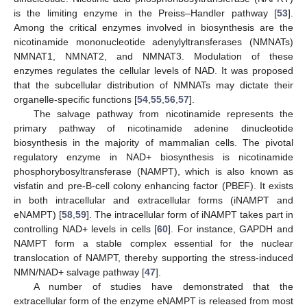
is the limiting enzyme in the Preiss–Handler pathway [
53
].
Among the critical enzymes involved in biosynthesis are the
nicotinamide mononucleotide adenylyltransferases (NMNATs)
NMNAT1, NMNAT2, and NMNAT3. Modulation of these
enzymes regulates the cellular levels of NAD. It was proposed
that the subcellular distribution of NMNATs may dictate their
organelle-specific functions [
54
,
55
,
56
,
57
].
The salvage pathway from nicotinamide represents the
primary pathway of nicotinamide adenine dinucleotide
biosynthesis in the majority of mammalian cells. The pivotal
regulatory enzyme in NAD+ biosynthesis is nicotinamide
phosphorybosyltransferase (NAMPT), which is also known as
visfatin and pre-B-cell colony enhancing factor (PBEF). It exists
in both intracellular and extracellular forms (iNAMPT and
eNAMPT) [
58
,
59
]. The intracellular form of iNAMPT takes part in
controlling NAD+ levels in cells [
60
]. For instance, GAPDH and
NAMPT form a stable complex essential for the nuclear
translocation of NAMPT, thereby supporting the stress-induced
NMN/NAD+ salvage pathway [
47
].
A number of studies have demonstrated that the
extracellular form of the enzyme eNAMPT is released from most