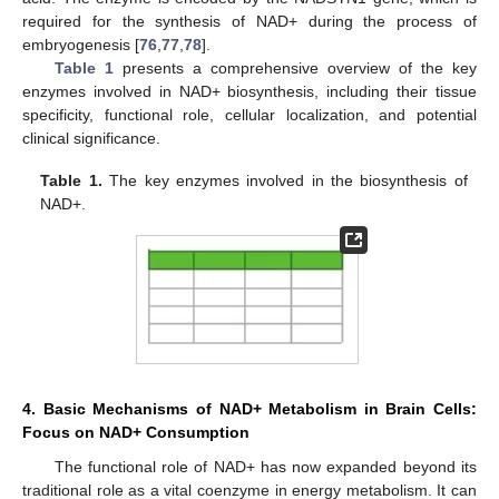
required for the synthesis of NAD+ during the process of
embryogenesis [
76
,
77
,
78
].
Table 1
presents a comprehensive overview of the key
enzymes involved in NAD+ biosynthesis, including their tissue
specificity, functional role, cellular localization, and potential
clinical significance.
Table 1.
The key enzymes involved in the biosynthesis of
NAD+.
4. Basic Mechanisms of NAD+ Metabolism in Brain Cells:
Focus on NAD+ Consumption
The functional role of NAD+ has now expanded beyond its
traditional role as a vital coenzyme in energy metabolism. It can