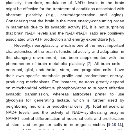
plasticity; therefore, modulation of NAD+ levels in the brain
might be effective for the treatment of conditions associated with
aberrant plasticity (e.g., neurodegeneration and aging).
Considering that the brain is the most energy-consuming organ
in mammals due to its synaptic activity [
5
], it is not surprising
that brain NAD+ levels and the NAD+/NADH ratio are positively
associated with ATP production and energy expenditure [
6
].
Recently, neuroplasticity, which is one of the most important
characteristics of the brain’s functional activity and adaptation in
the changing environment, has been supplemented with the
phenomenon of brain metabolic plasticity [
7
]. All brain cells—
neuronal, glial, endothelial, stem, and progenitor cells—have
their own specific metabolic profile and predominant energy-
producing mechanisms. For instance, neurons greatly depend
on mitochondrial oxidative phosphorylation to support effective
synaptic transmission, whereas astrocytes prefer to use
glycolysis for generating lactate, which is further used by
neighboring neurons or endothelial cells [
8
]. Total intracellular
NAD+ levels and the activity of NAD+-synthesizing enzyme
NAMPT control differentiation of neuronal cells and proliferation
of stem and progenitor cells in neurogenic niches [
9
,
10
,
11
],