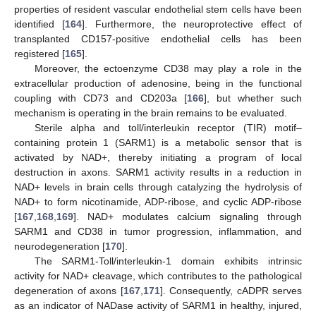
properties of resident vascular endothelial stem cells have been
identified [
164
]. Furthermore, the neuroprotective effect of
transplanted CD157-positive endothelial cells has been
registered [
165
].
Moreover, the ectoenzyme CD38 may play a role in the
extracellular production of adenosine, being in the functional
coupling with CD73 and CD203a [
166
], but whether such
mechanism is operating in the brain remains to be evaluated.
Sterile alpha and toll/interleukin receptor (TIR) motif–
containing protein 1 (SARM1) is a metabolic sensor that is
activated by NAD+, thereby initiating a program of local
destruction in axons. SARM1 activity results in a reduction in
NAD+ levels in brain cells through catalyzing the hydrolysis of
NAD+ to form nicotinamide, ADP-ribose, and cyclic ADP-ribose
[
167
,
168
,
169
]. NAD+ modulates calcium signaling through
SARM1 and CD38 in tumor progression, inflammation, and
neurodegeneration [
170
].
The SARM1-Toll/interleukin-1 domain exhibits intrinsic
activity for NAD+ cleavage, which contributes to the pathological
degeneration of axons [
167
,
171
]. Consequently, cADPR serves
as an indicator of NADase activity of SARM1 in healthy, injured,