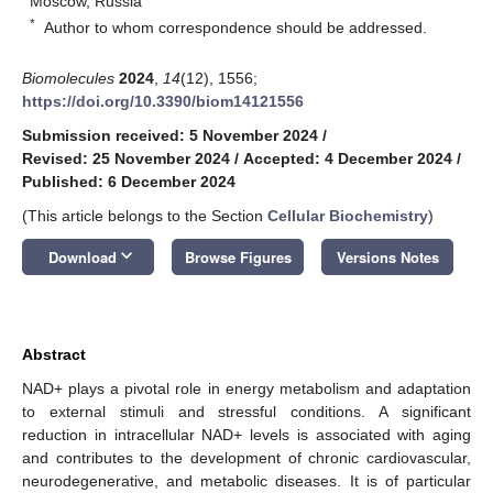
Moscow, Russia
*
Author to whom correspondence should be addressed.
Biomolecules
2024
,
14
(12), 1556;
https://doi.org/10.3390/biom14121556
Submission received: 5 November 2024
/
Revised: 25 November 2024
/
Accepted: 4 December 2024
/
Published: 6 December 2024
(This article belongs to the Section
Cellular Biochemistry
)
keyboard_arrow_down
Download
Browse Figures
Versions Notes
Abstract
NAD+ plays a pivotal role in energy metabolism and adaptation
to external stimuli and stressful conditions. A significant
reduction in intracellular NAD+ levels is associated with aging
and contributes to the development of chronic cardiovascular,
neurodegenerative, and metabolic diseases. It is of particular