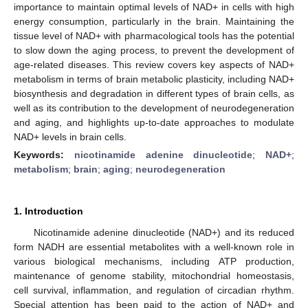
importance to maintain optimal levels of NAD+ in cells with high
energy consumption, particularly in the brain. Maintaining the
tissue level of NAD+ with pharmacological tools has the potential
to slow down the aging process, to prevent the development of
age-related diseases. This review covers key aspects of NAD+
metabolism in terms of brain metabolic plasticity, including NAD+
biosynthesis and degradation in different types of brain cells, as
well as its contribution to the development of neurodegeneration
and aging, and highlights up-to-date approaches to modulate
NAD+ levels in brain cells.
Keywords:
nicotinamide adenine dinucleotide
;
NAD+
;
metabolism
;
brain
;
aging
;
neurodegeneration
1. Introduction
Nicotinamide adenine dinucleotide (NAD+) and its reduced
form NADH are essential metabolites with a well-known role in
various biological mechanisms, including ATP production,
maintenance of genome stability, mitochondrial homeostasis,
cell survival, inflammation, and regulation of circadian rhythm.
Special attention has been paid to the action of NAD+ and