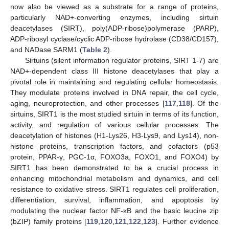
now also be viewed as a substrate for a range of proteins,
particularly NAD+-converting enzymes, including sirtuin
deacetylases (SIRT), poly(ADP-ribose)polymerase (PARP),
ADP-ribosyl cyclase/cyclic ADP-ribose hydrolase (CD38/CD157),
and NADase SARM1 (
Table 2
).
Sirtuins (silent information regulator proteins, SIRT 1-7) are
NAD+-dependent class III histone deacetylases that play a
pivotal role in maintaining and regulating cellular homeostasis.
They modulate proteins involved in DNA repair, the cell cycle,
aging, neuroprotection, and other processes [
117
,
118
]. Of the
sirtuins, SIRT1 is the most studied sirtuin in terms of its function,
activity, and regulation of various cellular processes. The
deacetylation of histones (H1-Lys26, H3-Lys9, and Lys14), non-
histone proteins, transcription factors, and cofactors (p53
protein, PPAR-γ, PGC-1α, FOXO3a, FOXO1, and FOXO4) by
SIRT1 has been demonstrated to be a crucial process in
enhancing mitochondrial metabolism and dynamics, and cell
resistance to oxidative stress. SIRT1 regulates cell proliferation,
differentiation, survival, inflammation, and apoptosis by
modulating the nuclear factor NF-κB and the basic leucine zip
(bZIP) family proteins [
119
,
120
,
121
,
122
,
123
]. Further evidence