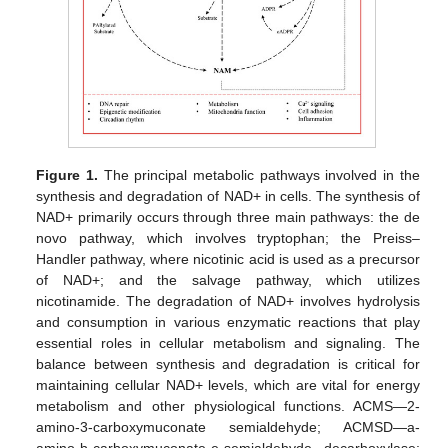
Figure 1.
The principal metabolic pathways involved in the
synthesis and degradation of NAD+ in cells. The synthesis of
NAD+ primarily occurs through three main pathways: the de
novo pathway, which involves tryptophan; the Preiss–
Handler pathway, where nicotinic acid is used as a precursor
of NAD+; and the salvage pathway, which utilizes
nicotinamide. The degradation of NAD+ involves hydrolysis
and consumption in various enzymatic reactions that play
essential roles in cellular metabolism and signaling. The
balance between synthesis and degradation is critical for
maintaining cellular NAD+ levels, which are vital for energy
metabolism and other physiological functions. ACMS—2-
amino-3-carboxymuconate semialdehyde; ACMSD—a-
amino-b-carboxymuconate-e-semialdehyde decarboxylase;