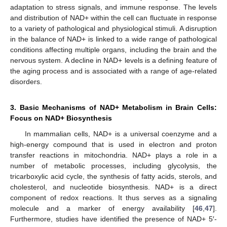
adaptation to stress signals, and immune response. The levels
and distribution of NAD+ within the cell can fluctuate in response
to a variety of pathological and physiological stimuli. A disruption
in the balance of NAD+ is linked to a wide range of pathological
conditions affecting multiple organs, including the brain and the
nervous system. A decline in NAD+ levels is a defining feature of
the aging process and is associated with a range of age-related
disorders.
3. Basic Mechanisms of NAD+ Metabolism in Brain Cells:
Focus on NAD+ Biosynthesis
In mammalian cells, NAD+ is a universal coenzyme and a
high-energy compound that is used in electron and proton
transfer reactions in mitochondria. NAD+ plays a role in a
number of metabolic processes, including glycolysis, the
tricarboxylic acid cycle, the synthesis of fatty acids, sterols, and
cholesterol, and nucleotide biosynthesis. NAD+ is a direct
component of redox reactions. It thus serves as a signaling
molecule and a marker of energy availability [
46
,
47
].
Furthermore, studies have identified the presence of NAD+ 5′-