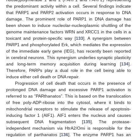
the predominant activity within a cell. Several findings indicate
that PARP1 and PARP2 activation occurs in response to DNA
damage. The prominent role of PARP1 in DNA damage has
been shown to induce nucleolar-nucleoplasmic shuttling of the
genome maintenance factors WRN and XRCC1 in the cells in a
toxicant and protein-specific way [
133
]. A synergism between
PARP1 and phosphorylated Erk, which mediates the expression
of the immediate early gene (IEG), has recently been reported
in cerebral neurons. This synergism underlies synaptic plasticity
and long-term memory acquisition during learning [
134
].
Therefore, PARPs play a dual role in the cell being able to
induce either cell death or DNA repair.
Progression of cell death that occurs in the presence of
prolonged DNA damage and excessive PARP1 activation is
referred to as “PARthanatos”. This is based on the translocation
of free poly-ADP-ribose into the cytosol, where it binds to
mitochondrial receptors to stimulate the release of apoptosis-
inducing factor 1 (AIF1). AIF1 enters the nucleus and causes
subsequent DNA fragmentation [
135
]. The protease-
independent mechanism via HtrA2/Omi is responsible for the
regulation of parthanatos [
136
]. The enzyme PARP1 has an