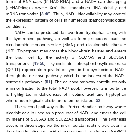
terminal RNA caps (5′ NAD-RNA) and a NAD+ cap decapping
(deNADding) enzyme Xrn1 that modulates RNA stability and
mRNA translation [
3
,
48
]. Thus, NAD+ bioavailability may control
the expression pattern of cells in numerous (patho)physiological
conditions.
NAD+ can be produced de novo from tryptophan along with
the kynurenine pathway, as well as from precursors such as
nicotinamide mononucleotide (NMN) and nicotinamide riboside
(NR). Tryptophan may cross the blood–brain barrier and enters
the brain cell by the activity of SLC7A5 and SLC36A4
transporters [
49
,
50
]. Quinolinate phosphoribosyltransferase
(QPRT) represents a pivotal enzyme in the synthesis of NAD+
through the de novo pathway, which is the longest of the NAD+
synthesis pathways. [
51
]. The de novo pathway contributes only
a minor fraction to the total NAD+ pool; however, its importance
is highlighted in deficiencies of nicotinic acid and tryptophan
where neurological deficits are often registered [
52
].
The second pathway is the Preiss–Handler pathway where
nicotinic acid is used as a precursor of NAD+ and enters the cell
by means of SLC5A8 and SLC22A3 transporters. The synthesis
occurs in three steps via the intermediate nicotinic acid adenine
dinucleotide. Nicotinic acid phosphoribosyltransferase (NAPRT)