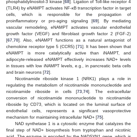
phosphatidylinositol-3 kinase [
68
]. Ligation of Toll-like receptor 4
(TLR4) by eNAMPT activates NF-κB transcription factor in target
cells, which is responsible for the propagation of
proinflammatory or pro-aging signaling [
69
]. By mediating
vascular remodeling, eNAMPT activates vascular endothelial
growth factor (VEGF) and fibroblast growth factor 2 (FGF-2)
[
67
,
70
]. Also, eNAMPT functions as a natural antagonist of
chemokine receptor type 5 (CCR5) [
71
]. It has been shown that
eNAMPT is more catalytically active than iNAMPT, and
adipocyte-released eNAMPT effectively increases NAD+ levels
in tissues with low iNAMPT levels, e.g., in pancreatic beta cells
and brain neurons [
72
].
Nicotinamide riboside kinase 1 (NRK1) plays a role in
regulating the metabolism of nicotinamide mononucleotide and
nicotinamide riboside in cells [
73
,
74
]. The extracellular
conversion of nicotinamide mononucleotide to nicotinamide
riboside by CD73, which is located on the luminal surface of
endothelial cells, represents a significant vasoprotective
mechanism for maintaining intracellular NAD+ [
75
].
NAD synthetase 1 is a cytosolic enzyme that catalyzes the
final step of NAD+ biosynthesis from tryptophan and nicotinic
acid. The enzyme is encoded by the NADSYN1 gene, which is