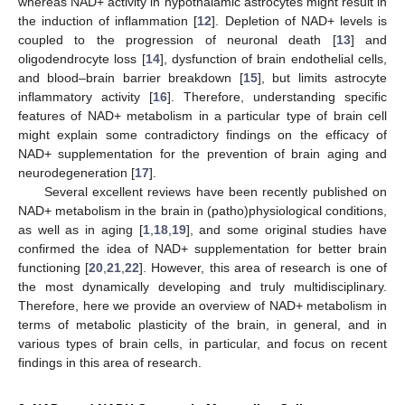
whereas NAD+ activity in hypothalamic astrocytes might result in
the induction of inflammation [
12
]. Depletion of NAD+ levels is
coupled to the progression of neuronal death [
13
] and
oligodendrocyte loss [
14
], dysfunction of brain endothelial cells,
and blood–brain barrier breakdown [
15
], but limits astrocyte
inflammatory activity [
16
]. Therefore, understanding specific
features of NAD+ metabolism in a particular type of brain cell
might explain some contradictory findings on the efficacy of
NAD+ supplementation for the prevention of brain aging and
neurodegeneration [
17
].
Several excellent reviews have been recently published on
NAD+ metabolism in the brain in (patho)physiological conditions,
as well as in aging [
1
,
18
,
19
], and some original studies have
confirmed the idea of NAD+ supplementation for better brain
functioning [
20
,
21
,
22
]. However, this area of research is one of
the most dynamically developing and truly multidisciplinary.
Therefore, here we provide an overview of NAD+ metabolism in
terms of metabolic plasticity of the brain, in general, and in
various types of brain cells, in particular, and focus on recent
findings in this area of research.