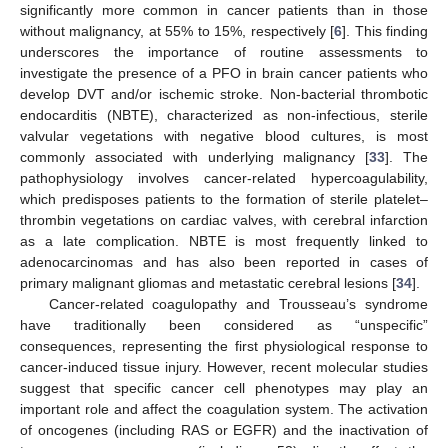
significantly more common in cancer patients than in those
without malignancy, at 55% to 15%, respectively [
6
]. This finding
underscores the importance of routine assessments to
investigate the presence of a PFO in brain cancer patients who
develop DVT and/or ischemic stroke. Non-bacterial thrombotic
endocarditis (NBTE), characterized as non-infectious, sterile
valvular vegetations with negative blood cultures, is most
commonly associated with underlying malignancy [
33
]. The
pathophysiology involves cancer-related hypercoagulability,
which predisposes patients to the formation of sterile platelet–
thrombin vegetations on cardiac valves, with cerebral infarction
as a late complication. NBTE is most frequently linked to
adenocarcinomas and has also been reported in cases of
primary malignant gliomas and metastatic cerebral lesions [
34
].
Cancer-related coagulopathy and Trousseau’s syndrome
have traditionally been considered as “unspecific”
consequences, representing the first physiological response to
cancer-induced tissue injury. However, recent molecular studies
suggest that specific cancer cell phenotypes may play an
important role and affect the coagulation system. The activation
of oncogenes (including RAS or EGFR) and the inactivation of