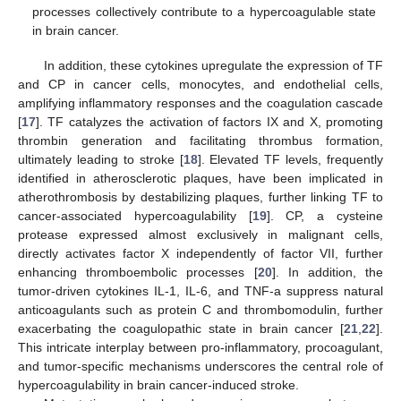
processes collectively contribute to a hypercoagulable state
in brain cancer.
In addition, these cytokines upregulate the expression of TF
and CP in cancer cells, monocytes, and endothelial cells,
amplifying inflammatory responses and the coagulation cascade
[
17
]. TF catalyzes the activation of factors IX and X, promoting
thrombin generation and facilitating thrombus formation,
ultimately leading to stroke [
18
]. Elevated TF levels, frequently
identified in atherosclerotic plaques, have been implicated in
atherothrombosis by destabilizing plaques, further linking TF to
cancer-associated hypercoagulability [
19
]. CP, a cysteine
protease expressed almost exclusively in malignant cells,
directly activates factor X independently of factor VII, further
enhancing thromboembolic processes [
20
]. In addition, the
tumor-driven cytokines IL-1, IL-6, and TNF-a suppress natural
anticoagulants such as protein C and thrombomodulin, further
exacerbating the coagulopathic state in brain cancer [
21
,
22
].
This intricate interplay between pro-inflammatory, procoagulant,
and tumor-specific mechanisms underscores the central role of
hypercoagulability in brain cancer-induced stroke.