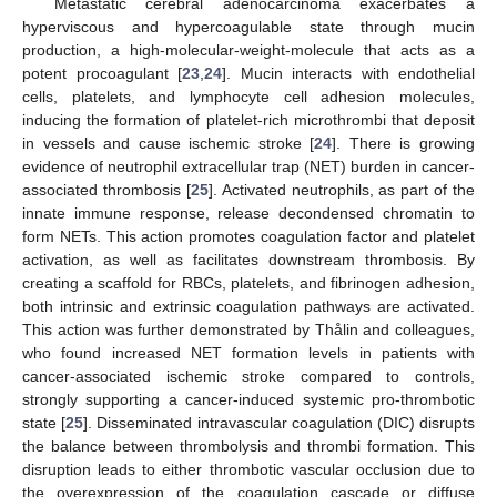
Metastatic cerebral adenocarcinoma exacerbates a
hyperviscous and hypercoagulable state through mucin
production, a high-molecular-weight-molecule that acts as a
potent procoagulant [
23
,
24
]. Mucin interacts with endothelial
cells, platelets, and lymphocyte cell adhesion molecules,
inducing the formation of platelet-rich microthrombi that deposit
in vessels and cause ischemic stroke [
24
]. There is growing
evidence of neutrophil extracellular trap (NET) burden in cancer-
associated thrombosis [
25
]. Activated neutrophils, as part of the
innate immune response, release decondensed chromatin to
form NETs. This action promotes coagulation factor and platelet
activation, as well as facilitates downstream thrombosis. By
creating a scaffold for RBCs, platelets, and fibrinogen adhesion,
both intrinsic and extrinsic coagulation pathways are activated.
This action was further demonstrated by Thålin and colleagues,
who found increased NET formation levels in patients with
cancer-associated ischemic stroke compared to controls,
strongly supporting a cancer-induced systemic pro-thrombotic
state [
25
]. Disseminated intravascular coagulation (DIC) disrupts
the balance between thrombolysis and thrombi formation. This
disruption leads to either thrombotic vascular occlusion due to
the overexpression of the coagulation cascade or diffuse