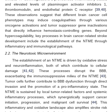
and elevated levels of plasminogen activator inhibitors 1,
thrombomodulin, and endothelial protein C receptor [
39
,
40
].
These observations suggest that different brain cancer cell
phenotypes may induce coagulopathies through various
oncogene activations and tumor suppressor gene inactivations
that directly influence hemostasis-controlling genes. Beyond
hypercoagulability, key processes in brain cancer-related stroke
development include the establishment of the NTME through
inflammatory and immunological pathways.
2.2. The Neurotoxic Microenvironment
The establishment of an NTME is driven by oxidative stress
and neuroinflammation, both of which contribute to cellular
damage [
41
,
42
]. These processes disrupt the BBB,
exacerbating the immunosuppressive milieu of the NTME [
43
].
Tumor cells further contribute to BBB dysfunction through direct
invasion and the promotion of a pro-inflammatory state. The
NTME is sustained by local tumor-related factors and systemic
inflammatory processes, which synergistically support cancer
initiation, progression, and malignant cell survival [
44
]. This
inflammatory and oxidative landscape also amplifies stroke risk