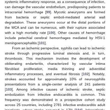
systemic inflammatory response, as a consequence of infection,
can damage the vascular endothelium, predisposing patients to
intracranial hemorrhage [
99
]. Mycotic aneurysms are formed
from bacteria or septic emboli-mediated arterial wall
degradation. These aneurysms occur at the distal portions of
the MCA and can be numerous, with their rupture associated
with a high mortality rate [
100
]. Other causes of hemorrhage
include petechial cerebral hemorrhages mediated by HSV-1
meningoencephalitis [
101
].
From an ischemic perspective, syphilis can lead to ischemic
stroke through progressive luminal stenosis and, in turn,
thrombosis. This mechanism involves the development of
obliterating endarteritis, characterized by vascular intima
fibroblast proliferation, media thinning and adventitial
inflammatory processes, and eventual fibrosis [
102
]. Notably,
strokes accounted for approximately 10% of neurosyphilis
presentations from a single-center analysis of 241 patients
[
103
]. Among infective causes of ischemic stroke, septic
embolization from infective endocarditis is common. This
frequency was demonstrated in a prospective cohort study
across 25 countries, including 2781 infective endocarditis adult
inpatients, where stroke occurred in 17% [
104
]. Interestingly,