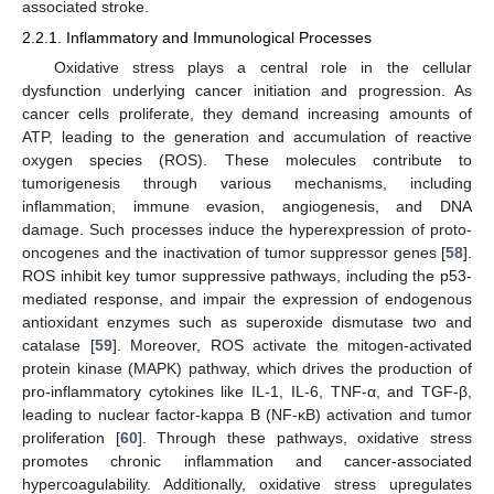
associated stroke.
2.2.1. Inflammatory and Immunological Processes
Oxidative stress plays a central role in the cellular
dysfunction underlying cancer initiation and progression. As
cancer cells proliferate, they demand increasing amounts of
ATP, leading to the generation and accumulation of reactive
oxygen species (ROS). These molecules contribute to
tumorigenesis through various mechanisms, including
inflammation, immune evasion, angiogenesis, and DNA
damage. Such processes induce the hyperexpression of proto-
oncogenes and the inactivation of tumor suppressor genes [
58
].
ROS inhibit key tumor suppressive pathways, including the p53-
mediated response, and impair the expression of endogenous
antioxidant enzymes such as superoxide dismutase two and
catalase [
59
]. Moreover, ROS activate the mitogen-activated
protein kinase (MAPK) pathway, which drives the production of
pro-inflammatory cytokines like IL-1, IL-6, TNF-α, and TGF-β,
leading to nuclear factor-kappa B (NF-κB) activation and tumor
proliferation [
60
]. Through these pathways, oxidative stress
promotes chronic inflammation and cancer-associated
hypercoagulability. Additionally, oxidative stress upregulates