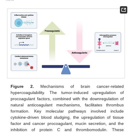
Figure 2.
Mechanisms of brain cancer-related
hypercoagulability. The tumor-induced upregulation of
procoagulant factors, combined with the downregulation of
natural anticoagulant mechanisms, facilitates thrombus
formation. Key molecular pathways involved include
cytokine-driven blood sludging, the upregulation of tissue
factor and cancer procoagulant, mucin secretion, and the
inhibition of protein C and thrombomodulin. These