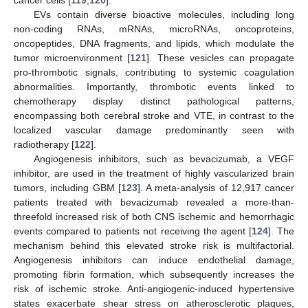
EVs contain diverse bioactive molecules, including long
non-coding RNAs, mRNAs, microRNAs, oncoproteins,
oncopeptides, DNA fragments, and lipids, which modulate the
tumor microenvironment [
121
]. These vesicles can propagate
pro-thrombotic signals, contributing to systemic coagulation
abnormalities. Importantly, thrombotic events linked to
chemotherapy display distinct pathological patterns,
encompassing both cerebral stroke and VTE, in contrast to the
localized vascular damage predominantly seen with
radiotherapy [
122
].
Angiogenesis inhibitors, such as bevacizumab, a VEGF
inhibitor, are used in the treatment of highly vascularized brain
tumors, including GBM [
123
]. A meta-analysis of 12,917 cancer
patients treated with bevacizumab revealed a more-than-
threefold increased risk of both CNS ischemic and hemorrhagic
events compared to patients not receiving the agent [
124
]. The
mechanism behind this elevated stroke risk is multifactorial.
Angiogenesis inhibitors can induce endothelial damage,
promoting fibrin formation, which subsequently increases the
risk of ischemic stroke. Anti-angiogenic-induced hypertensive
states exacerbate shear stress on atherosclerotic plaques,