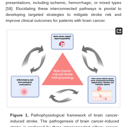
presentations, including ischemic, hemorrhagic, or mixed types
[
16
]. Elucidating these interconnected pathways is pivotal to
developing targeted strategies to mitigate stroke risk and
improve clinical outcomes for patients with brain cancer.
Figure 1.
Pathophysiological framework of brain cancer-
induced stroke. The pathogenesis of brain cancer-induced
stroke is anchored by three interconnected pillars: cancer-