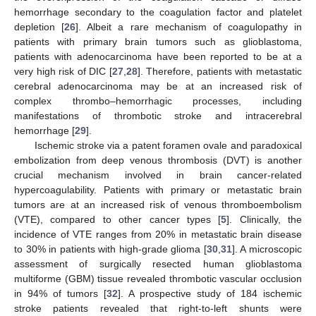
hemorrhage secondary to the coagulation factor and platelet
depletion [
26
]. Albeit a rare mechanism of coagulopathy in
patients with primary brain tumors such as glioblastoma,
patients with adenocarcinoma have been reported to be at a
very high risk of DIC [
27
,
28
]. Therefore, patients with metastatic
cerebral adenocarcinoma may be at an increased risk of
complex thrombo–hemorrhagic processes, including
manifestations of thrombotic stroke and intracerebral
hemorrhage [
29
].
Ischemic stroke via a patent foramen ovale and paradoxical
embolization from deep venous thrombosis (DVT) is another
crucial mechanism involved in brain cancer-related
hypercoagulability. Patients with primary or metastatic brain
tumors are at an increased risk of venous thromboembolism
(VTE), compared to other cancer types [
5
]. Clinically, the
incidence of VTE ranges from 20% in metastatic brain disease
to 30% in patients with high-grade glioma [
30
,
31
]. A microscopic
assessment of surgically resected human glioblastoma
multiforme (GBM) tissue revealed thrombotic vascular occlusion
in 94% of tumors [
32
]. A prospective study of 184 ischemic
stroke patients revealed that right-to-left shunts were