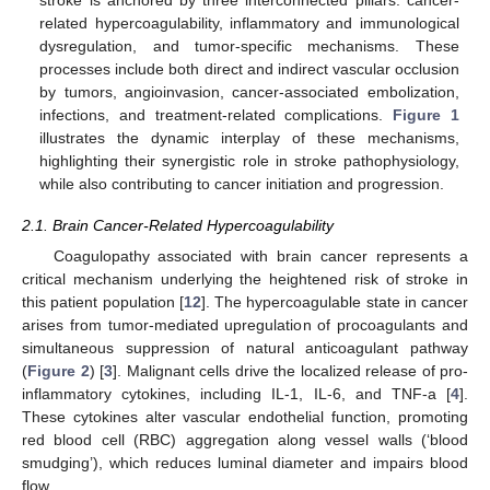
related hypercoagulability, inflammatory and immunological
dysregulation, and tumor-specific mechanisms. These
processes include both direct and indirect vascular occlusion
by tumors, angioinvasion, cancer-associated embolization,
infections, and treatment-related complications.
Figure 1
illustrates the dynamic interplay of these mechanisms,
highlighting their synergistic role in stroke pathophysiology,
while also contributing to cancer initiation and progression.
2.1. Brain Cancer-Related Hypercoagulability
Coagulopathy associated with brain cancer represents a
critical mechanism underlying the heightened risk of stroke in
this patient population [
12
]. The hypercoagulable state in cancer
arises from tumor-mediated upregulation of procoagulants and
simultaneous suppression of natural anticoagulant pathway
(
Figure 2
) [
3
]. Malignant cells drive the localized release of pro-
inflammatory cytokines, including IL-1, IL-6, and TNF-a [
4
].
These cytokines alter vascular endothelial function, promoting
red blood cell (RBC) aggregation along vessel walls (‘blood
smudging’), which reduces luminal diameter and impairs blood
flow.