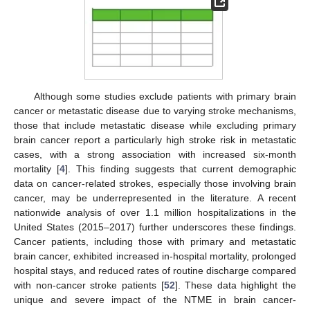
Although some studies exclude patients with primary brain
cancer or metastatic disease due to varying stroke mechanisms,
those that include metastatic disease while excluding primary
brain cancer report a particularly high stroke risk in metastatic
cases, with a strong association with increased six-month
mortality [
4
]. This finding suggests that current demographic
data on cancer-related strokes, especially those involving brain
cancer, may be underrepresented in the literature. A recent
nationwide analysis of over 1.1 million hospitalizations in the
United States (2015–2017) further underscores these findings.
Cancer patients, including those with primary and metastatic
brain cancer, exhibited increased in-hospital mortality, prolonged
hospital stays, and reduced rates of routine discharge compared
with non-cancer stroke patients [
52
]. These data highlight the
unique and severe impact of the NTME in brain cancer-