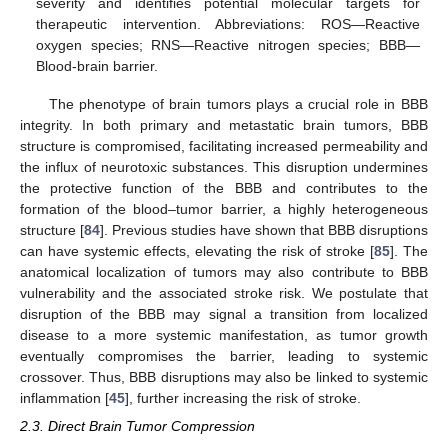
severity and identifies potential molecular targets for
therapeutic intervention. Abbreviations: ROS—Reactive
oxygen species; RNS—Reactive nitrogen species; BBB—
Blood-brain barrier.
The phenotype of brain tumors plays a crucial role in BBB
integrity. In both primary and metastatic brain tumors, BBB
structure is compromised, facilitating increased permeability and
the influx of neurotoxic substances. This disruption undermines
the protective function of the BBB and contributes to the
formation of the blood–tumor barrier, a highly heterogeneous
structure [
84
]. Previous studies have shown that BBB disruptions
can have systemic effects, elevating the risk of stroke [
85
]. The
anatomical localization of tumors may also contribute to BBB
vulnerability and the associated stroke risk. We postulate that
disruption of the BBB may signal a transition from localized
disease to a more systemic manifestation, as tumor growth
eventually compromises the barrier, leading to systemic
crossover. Thus, BBB disruptions may also be linked to systemic
inflammation [
45
], further increasing the risk of stroke.
2.3. Direct Brain Tumor Compression