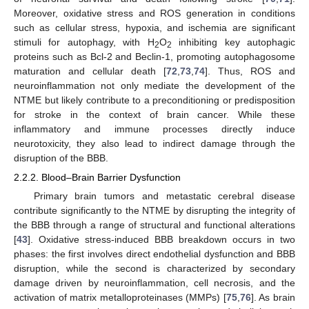
Moreover, oxidative stress and ROS generation in conditions
such as cellular stress, hypoxia, and ischemia are significant
stimuli for autophagy, with H
O
inhibiting key autophagic
2
2
proteins such as Bcl-2 and Beclin-1, promoting autophagosome
maturation and cellular death [
72
,
73
,
74
]. Thus, ROS and
neuroinflammation not only mediate the development of the
NTME but likely contribute to a preconditioning or predisposition
for stroke in the context of brain cancer. While these
inflammatory and immune processes directly induce
neurotoxicity, they also lead to indirect damage through the
disruption of the BBB.
2.2.2. Blood–Brain Barrier Dysfunction
Primary brain tumors and metastatic cerebral disease
contribute significantly to the NTME by disrupting the integrity of
the BBB through a range of structural and functional alterations
[
43
]. Oxidative stress-induced BBB breakdown occurs in two
phases: the first involves direct endothelial dysfunction and BBB
disruption, while the second is characterized by secondary
damage driven by neuroinflammation, cell necrosis, and the
activation of matrix metalloproteinases (MMPs) [
75
,
76
]. As brain