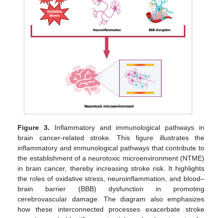
Figure 3.
Inflammatory and immunological pathways in
brain cancer-related stroke. This figure illustrates the
inflammatory and immunological pathways that contribute to
the establishment of a neurotoxic microenvironment (NTME)
in brain cancer, thereby increasing stroke risk. It highlights
the roles of oxidative stress, neuroinflammation, and blood–
brain barrier (BBB) dysfunction in promoting
cerebrovascular damage. The diagram also emphasizes
how these interconnected processes exacerbate stroke