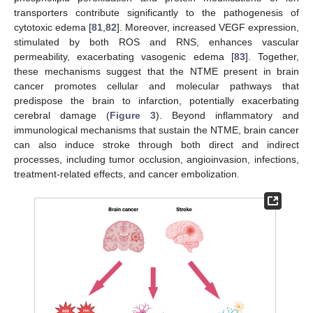
transporters contribute significantly to the pathogenesis of
cytotoxic edema [
81
,
82
]. Moreover, increased VEGF expression,
stimulated by both ROS and RNS, enhances vascular
permeability, exacerbating vasogenic edema [
83
]. Together,
these mechanisms suggest that the NTME present in brain
cancer promotes cellular and molecular pathways that
predispose the brain to infarction, potentially exacerbating
cerebral damage (
Figure 3
). Beyond inflammatory and
immunological mechanisms that sustain the NTME, brain cancer
can also induce stroke through both direct and indirect
processes, including tumor occlusion, angioinvasion, infections,
treatment-related effects, and cancer embolization.