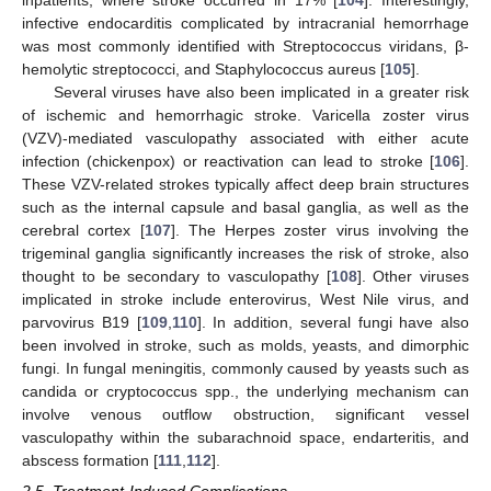
infective endocarditis complicated by intracranial hemorrhage
was most commonly identified with Streptococcus viridans, β-
hemolytic streptococci, and Staphylococcus aureus [
105
].
Several viruses have also been implicated in a greater risk
of ischemic and hemorrhagic stroke. Varicella zoster virus
(VZV)-mediated vasculopathy associated with either acute
infection (chickenpox) or reactivation can lead to stroke [
106
].
These VZV-related strokes typically affect deep brain structures
such as the internal capsule and basal ganglia, as well as the
cerebral cortex [
107
]. The Herpes zoster virus involving the
trigeminal ganglia significantly increases the risk of stroke, also
thought to be secondary to vasculopathy [
108
]. Other viruses
implicated in stroke include enterovirus, West Nile virus, and
parvovirus B19 [
109
,
110
]. In addition, several fungi have also
been involved in stroke, such as molds, yeasts, and dimorphic
fungi. In fungal meningitis, commonly caused by yeasts such as
candida or cryptococcus spp., the underlying mechanism can
involve venous outflow obstruction, significant vessel
vasculopathy within the subarachnoid space, endarteritis, and
abscess formation [
111
,
112
].
2.5. Treatment-Induced Complications