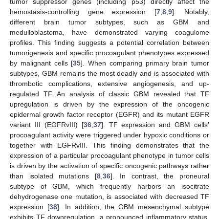
tumor suppressor genes (including p53) directly affect the
hemostasis-controlling gene expression [
7
,
8
,
9
]. Notably,
different brain tumor subtypes, such as GBM and
medulloblastoma, have demonstrated varying coagulome
profiles. This finding suggests a potential correlation between
tumorigenesis and specific procoagulant phenotypes expressed
by malignant cells [
35
]. When comparing primary brain tumor
subtypes, GBM remains the most deadly and is associated with
thrombotic complications, extensive angiogenesis, and up-
regulated TF. An analysis of classic GBM revealed that TF
upregulation is driven by the expression of the oncogenic
epidermal growth factor receptor (EGFR) and its mutant EGFR
variant III (EGFRvIII) [
36
,
37
]. TF expression and GBM cells’
procoagulant activity were triggered under hypoxic conditions or
together with EGFRvIII. This finding demonstrates that the
expression of a particular procoagulant phenotype in tumor cells
is driven by the activation of specific oncogenic pathways rather
than isolated mutations [
8
,
36
]. In contrast, the proneural
subtype of GBM, which frequently harbors an isocitrate
dehydrogenase one mutation, is associated with decreased TF
expression [
38
]. In addition, the GBM mesenchymal subtype
exhibits TF downregulation, a pronounced inflammatory status,