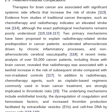
Therapies for brain cancer are associated with significant
systemic side effects that increase the risk of stroke [
113
].
Evidence from studies of traditional cancer therapies, such as
chemotherapy and radiotherapy indicates an elevated stroke
risk [
114
], although the exact pathological mechanisms remains
poorly understood [
115
,
116
,
117
]. Two primary mechanisms
have been proposed to explain radiotherapy-related stroke
predisposition in cancer patients: accelerated atherosclerosis
driven by chronic inflammatory processes, and non-
atherosclerotic cerebral vasculopathy [
118
]. A recent meta-
analysis of over 55,000 cancer patients, including those with
brain cancer, revealed that radiotherapy was associated with a
twofold increase in the risk of subsequent stroke compared with
non-irradiated controls [
117
]. In addition to radiotherapy,
chemotherapy agents, such as cisplatin-based regimens
commonly used in brain cancer treatment, are strongly
implicated in thrombotic risks [
15
]. The underlying mechanisms
include endothelial toxicity, the dysregulation of coagulation and
hemostasis factors, and increased thrombin production
facilitated by extracellular vesicles (EVs) and cell-free DNA by
cancer cells [
119
,
120
].