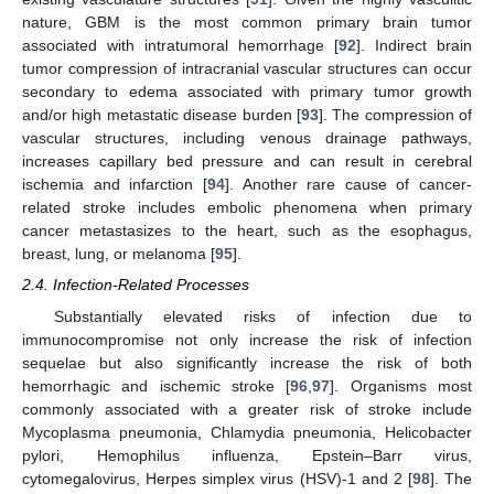
nature, GBM is the most common primary brain tumor
associated with intratumoral hemorrhage [
92
]. Indirect brain
tumor compression of intracranial vascular structures can occur
secondary to edema associated with primary tumor growth
and/or high metastatic disease burden [
93
]. The compression of
vascular structures, including venous drainage pathways,
increases capillary bed pressure and can result in cerebral
ischemia and infarction [
94
]. Another rare cause of cancer-
related stroke includes embolic phenomena when primary
cancer metastasizes to the heart, such as the esophagus,
breast, lung, or melanoma [
95
].
2.4. Infection-Related Processes
Substantially elevated risks of infection due to
immunocompromise not only increase the risk of infection
sequelae but also significantly increase the risk of both
hemorrhagic and ischemic stroke [
96
,
97
]. Organisms most
commonly associated with a greater risk of stroke include
Mycoplasma pneumonia, Chlamydia pneumonia, Helicobacter
pylori, Hemophilus influenza, Epstein–Barr virus,
cytomegalovirus, Herpes simplex virus (HSV)-1 and 2 [
98
]. The