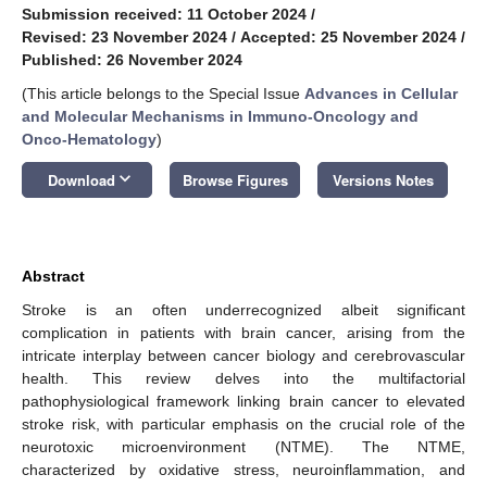
Submission received: 11 October 2024
/
Revised: 23 November 2024
/
Accepted: 25 November 2024
/
Published: 26 November 2024
(This article belongs to the Special Issue
Advances in Cellular
and Molecular Mechanisms in Immuno-Oncology and
Onco-Hematology
)
keyboard_arrow_down
Download
Browse Figures
Versions Notes
Abstract
Stroke is an often underrecognized albeit significant
complication in patients with brain cancer, arising from the
intricate interplay between cancer biology and cerebrovascular
health. This review delves into the multifactorial
pathophysiological framework linking brain cancer to elevated
stroke risk, with particular emphasis on the crucial role of the
neurotoxic microenvironment (NTME). The NTME,
characterized by oxidative stress, neuroinflammation, and