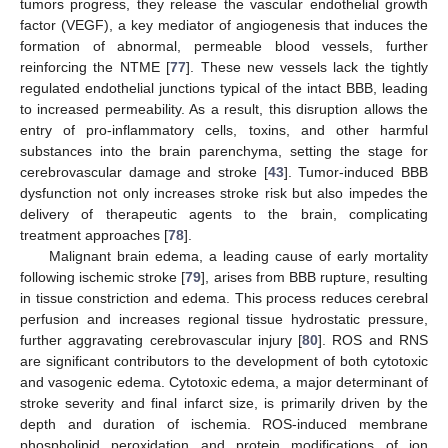
tumors progress, they release the vascular endothelial growth
factor (VEGF), a key mediator of angiogenesis that induces the
formation of abnormal, permeable blood vessels, further
reinforcing the NTME [
77
]. These new vessels lack the tightly
regulated endothelial junctions typical of the intact BBB, leading
to increased permeability. As a result, this disruption allows the
entry of pro-inflammatory cells, toxins, and other harmful
substances into the brain parenchyma, setting the stage for
cerebrovascular damage and stroke [
43
]. Tumor-induced BBB
dysfunction not only increases stroke risk but also impedes the
delivery of therapeutic agents to the brain, complicating
treatment approaches [
78
].
Malignant brain edema, a leading cause of early mortality
following ischemic stroke [
79
], arises from BBB rupture, resulting
in tissue constriction and edema. This process reduces cerebral
perfusion and increases regional tissue hydrostatic pressure,
further aggravating cerebrovascular injury [
80
]. ROS and RNS
are significant contributors to the development of both cytotoxic
and vasogenic edema. Cytotoxic edema, a major determinant of
stroke severity and final infarct size, is primarily driven by the
depth and duration of ischemia. ROS-induced membrane
phospholipid peroxidation and protein modifications of ion