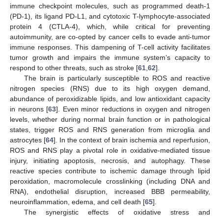
immune checkpoint molecules, such as programmed death-1
(PD-1), its ligand PD-L1, and cytotoxic T-lymphocyte-associated
protein 4 (CTLA-4), which, while critical for preventing
autoimmunity, are co-opted by cancer cells to evade anti-tumor
immune responses. This dampening of T-cell activity facilitates
tumor growth and impairs the immune system’s capacity to
respond to other threats, such as stroke [
61
,
62
].
The brain is particularly susceptible to ROS and reactive
nitrogen species (RNS) due to its high oxygen demand,
abundance of peroxidizable lipids, and low antioxidant capacity
in neurons [
63
]. Even minor reductions in oxygen and nitrogen
levels, whether during normal brain function or in pathological
states, trigger ROS and RNS generation from microglia and
astrocytes [
64
]. In the context of brain ischemia and reperfusion,
ROS and RNS play a pivotal role in oxidative-mediated tissue
injury, initiating apoptosis, necrosis, and autophagy. These
reactive species contribute to ischemic damage through lipid
peroxidation, macromolecule crosslinking (including DNA and
RNA), endothelial disruption, increased BBB permeability,
neuroinflammation, edema, and cell death [
65
].
The synergistic effects of oxidative stress and