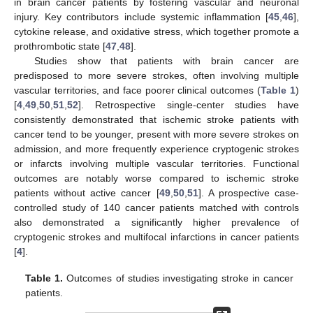
in brain cancer patients by fostering vascular and neuronal
injury. Key contributors include systemic inflammation [
45
,
46
],
cytokine release, and oxidative stress, which together promote a
prothrombotic state [
47
,
48
].
Studies show that patients with brain cancer are
predisposed to more severe strokes, often involving multiple
vascular territories, and face poorer clinical outcomes (
Table 1
)
[
4
,
49
,
50
,
51
,
52
]. Retrospective single-center studies have
consistently demonstrated that ischemic stroke patients with
cancer tend to be younger, present with more severe strokes on
admission, and more frequently experience cryptogenic strokes
or infarcts involving multiple vascular territories. Functional
outcomes are notably worse compared to ischemic stroke
patients without active cancer [
49
,
50
,
51
]. A prospective case-
controlled study of 140 cancer patients matched with controls
also demonstrated a significantly higher prevalence of
cryptogenic strokes and multifocal infarctions in cancer patients
[
4
].
Table 1.
Outcomes of studies investigating stroke in cancer
patients.