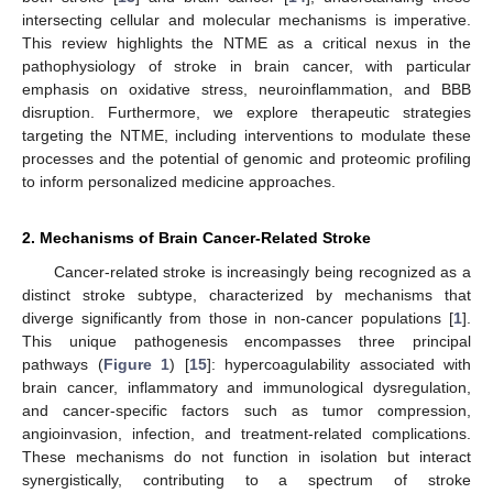
intersecting cellular and molecular mechanisms is imperative.
This review highlights the NTME as a critical nexus in the
pathophysiology of stroke in brain cancer, with particular
emphasis on oxidative stress, neuroinflammation, and BBB
disruption. Furthermore, we explore therapeutic strategies
targeting the NTME, including interventions to modulate these
processes and the potential of genomic and proteomic profiling
to inform personalized medicine approaches.
2. Mechanisms of Brain Cancer-Related Stroke
Cancer-related stroke is increasingly being recognized as a
distinct stroke subtype, characterized by mechanisms that
diverge significantly from those in non-cancer populations [
1
].
This unique pathogenesis encompasses three principal
pathways (
Figure 1
) [
15
]: hypercoagulability associated with
brain cancer, inflammatory and immunological dysregulation,
and cancer-specific factors such as tumor compression,
angioinvasion, infection, and treatment-related complications.
These mechanisms do not function in isolation but interact
synergistically, contributing to a spectrum of stroke