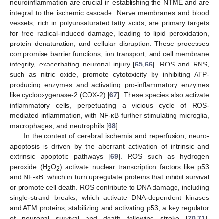
neuroinflammation are crucial in establishing the NTME and are
integral to the ischemic cascade. Nerve membranes and blood
vessels, rich in polyunsaturated fatty acids, are primary targets
for free radical-induced damage, leading to lipid peroxidation,
protein denaturation, and cellular disruption. These processes
compromise barrier functions, ion transport, and cell membrane
integrity, exacerbating neuronal injury [
65
,
66
]. ROS and RNS,
such as nitric oxide, promote cytotoxicity by inhibiting ATP-
producing enzymes and activating pro-inflammatory enzymes
like cyclooxygenase-2 (COX-2) [
67
]. These species also activate
inflammatory cells, perpetuating a vicious cycle of ROS-
mediated inflammation, with NF-κB further stimulating microglia,
macrophages, and neutrophils [
68
].
In the context of cerebral ischemia and reperfusion, neuro-
apoptosis is driven by the aberrant activation of intrinsic and
extrinsic apoptotic pathways [
69
]. ROS such as hydrogen
peroxide (H
O
) activate nuclear transcription factors like p53
2
2
and NF-κB, which in turn upregulate proteins that inhibit survival
or promote cell death. ROS contribute to DNA damage, including
single-strand breaks, which activate DNA-dependent kinases
and ATM proteins, stabilizing and activating p53, a key regulator
of neuronal survival and death following stroke [
70
,
71
].