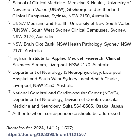
2
School of Clinical Medicine, Medicine & Health, University of
New South Wales (UNSW), St George and Sutherland
Clinical Campuses, Sydney, NSW 2150, Australia
3
UNSW Medicine and Health, University of New South Wales
(UNSW), South West Sydney Clinical Campuses, Sydney,
NSW 2170, Australia
4
NSW Brain Clot Bank, NSW Health Pathology, Sydney, NSW
2170, Australia
5
Ingham Institute for Applied Medical Research, Clinical
Sciences Stream, Liverpool, NSW 2170, Australia
6
Department of Neurology & Neurophysiology, Liverpool
Hospital and South West Sydney Local Health District,
Liverpool, NSW 2150, Australia
7
National Cerebral and Cardiovascular Center (NCVC),
Department of Neurology, Division of Cerebrovascular
Medicine and Neurology, Suita 564-8565, Osaka, Japan
*
Author to whom correspondence should be addressed.
Biomolecules
2024
,
14
(12), 1507;
https://doi.org/10.3390/biom14121507