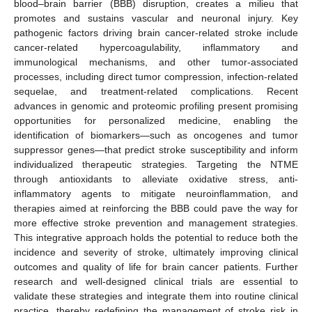
blood–brain barrier (BBB) disruption, creates a milieu that
promotes and sustains vascular and neuronal injury. Key
pathogenic factors driving brain cancer-related stroke include
cancer-related hypercoagulability, inflammatory and
immunological mechanisms, and other tumor-associated
processes, including direct tumor compression, infection-related
sequelae, and treatment-related complications. Recent
advances in genomic and proteomic profiling present promising
opportunities for personalized medicine, enabling the
identification of biomarkers—such as oncogenes and tumor
suppressor genes—that predict stroke susceptibility and inform
individualized therapeutic strategies. Targeting the NTME
through antioxidants to alleviate oxidative stress, anti-
inflammatory agents to mitigate neuroinflammation, and
therapies aimed at reinforcing the BBB could pave the way for
more effective stroke prevention and management strategies.
This integrative approach holds the potential to reduce both the
incidence and severity of stroke, ultimately improving clinical
outcomes and quality of life for brain cancer patients. Further
research and well-designed clinical trials are essential to
validate these strategies and integrate them into routine clinical
practice, thereby redefining the management of stroke risk in