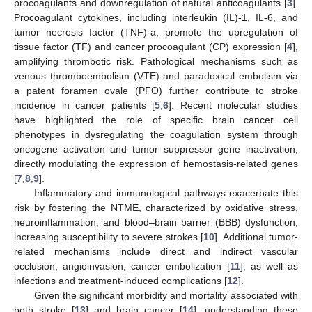
procoagulants and downregulation of natural anticoagulants [
3
].
Procoagulant cytokines, including interleukin (IL)-1, IL-6, and
tumor necrosis factor (TNF)-a, promote the upregulation of
tissue factor (TF) and cancer procoagulant (CP) expression [
4
],
amplifying thrombotic risk. Pathological mechanisms such as
venous thromboembolism (VTE) and paradoxical embolism via
a patent foramen ovale (PFO) further contribute to stroke
incidence in cancer patients [
5
,
6
]. Recent molecular studies
have highlighted the role of specific brain cancer cell
phenotypes in dysregulating the coagulation system through
oncogene activation and tumor suppressor gene inactivation,
directly modulating the expression of hemostasis-related genes
[
7
,
8
,
9
].
Inflammatory and immunological pathways exacerbate this
risk by fostering the NTME, characterized by oxidative stress,
neuroinflammation, and blood–brain barrier (BBB) dysfunction,
increasing susceptibility to severe strokes [
10
]. Additional tumor-
related mechanisms include direct and indirect vascular
occlusion, angioinvasion, cancer embolization [
11
], as well as
infections and treatment-induced complications [
12
].
Given the significant morbidity and mortality associated with
both stroke [
13
] and brain cancer [
14
], understanding these