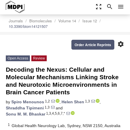
zoom_out_map
search
menu
Journals
Biomolecules
Volume 14
Issue 12
10.3390/biom14121507
settings
Order Article Reprints
Open Access
Review
Decoding the Nexus: Cellular and
Molecular Mechanisms Linking Stroke
and Neurotoxic Microenvironments in
Brain Cancer Patients
1,2
1,3
by
Spiro Menounos
,
Helen Shen
,
1,3
Shraddha Tipirneni
and
1,3,4,5,6,7,*
Sonu M. M. Bhaskar
1
Global Health Neurology Lab, Sydney, NSW 2150, Australia