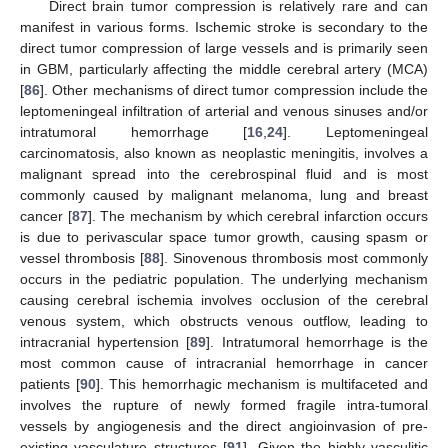
Direct brain tumor compression is relatively rare and can
manifest in various forms. Ischemic stroke is secondary to the
direct tumor compression of large vessels and is primarily seen
in GBM, particularly affecting the middle cerebral artery (MCA)
[
86
]. Other mechanisms of direct tumor compression include the
leptomeningeal infiltration of arterial and venous sinuses and/or
intratumoral hemorrhage [
16
,
24
]. Leptomeningeal
carcinomatosis, also known as neoplastic meningitis, involves a
malignant spread into the cerebrospinal fluid and is most
commonly caused by malignant melanoma, lung and breast
cancer [
87
]. The mechanism by which cerebral infarction occurs
is due to perivascular space tumor growth, causing spasm or
vessel thrombosis [
88
]. Sinovenous thrombosis most commonly
occurs in the pediatric population. The underlying mechanism
causing cerebral ischemia involves occlusion of the cerebral
venous system, which obstructs venous outflow, leading to
intracranial hypertension [
89
]. Intratumoral hemorrhage is the
most common cause of intracranial hemorrhage in cancer
patients [
90
]. This hemorrhagic mechanism is multifaceted and
involves the rupture of newly formed fragile intra-tumoral
vessels by angiogenesis and the direct angioinvasion of pre-
existing vasculature structures [
91
]. Given the highly vasculitic