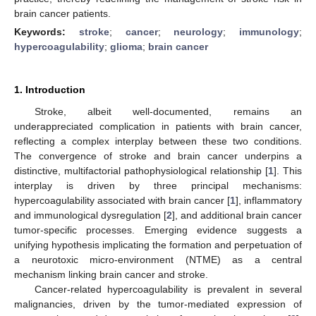
brain cancer patients.
Keywords:
stroke
;
cancer
;
neurology
;
immunology
;
hypercoagulability
;
glioma
;
brain cancer
1. Introduction
Stroke, albeit well-documented, remains an
underappreciated complication in patients with brain cancer,
reflecting a complex interplay between these two conditions.
The convergence of stroke and brain cancer underpins a
distinctive, multifactorial pathophysiological relationship [
1
]. This
interplay is driven by three principal mechanisms:
hypercoagulability associated with brain cancer [
1
], inflammatory
and immunological dysregulation [
2
], and additional brain cancer
tumor-specific processes. Emerging evidence suggests a
unifying hypothesis implicating the formation and perpetuation of
a neurotoxic micro-environment (NTME) as a central
mechanism linking brain cancer and stroke.
Cancer-related hypercoagulability is prevalent in several
malignancies, driven by the tumor-mediated expression of