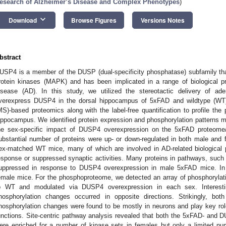
esearch of Alzheimer’s Disease and Complex Phenotypes
)
keyboard_arrow_down
Download
Browse Figures
Versions Notes
bstract
USP4 is a member of the DUSP (dual-specificity phosphatase) subfamily that
rotein kinases (MAPK) and has been implicated in a range of biological p
isease (AD). In this study, we utilized the stereotactic delivery of a
verexpress DUSP4 in the dorsal hippocampus of 5xFAD and wildtype (WT
MS)-based proteomics along with the label-free quantification to profile t
ippocampus. We identified protein expression and phosphorylation patterns
he sex-specific impact of DUSP4 overexpression on the 5xFAD proteom
ubstantial number of proteins were up- or down-regulated in both male and
ex-matched WT mice, many of which are involved in AD-related biological
esponse or suppressed synaptic activities. Many proteins in pathways, suc
uppressed in response to DUSP4 overexpression in male 5xFAD mice. In 
emale mice. For the phosphoproteome, we detected an array of phosphorylat
o WT and modulated via DUSP4 overexpression in each sex. Interest
hosphorylation changes occurred in opposite directions. Strikingly, b
hosphorylation changes were found to be mostly in neurons and play key ro
unctions. Site-centric pathway analysis revealed that both the 5xFAD- and 
ere enriched for a number of kinase sets in females but only a limited nu