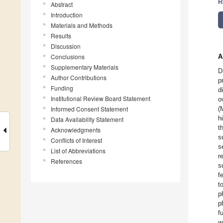
R
Abstract
Introduction
Materials and Methods
Results
Discussion
Conclusions
A
Supplementary Materials
D
Author Contributions
p
Funding
d
Institutional Review Board Statement
o
Informed Consent Statement
(
h
Data Availability Statement
t
Acknowledgments
s
Conflicts of Interest
s
List of Abbreviations
r
References
s
f
t
p
p
f
w