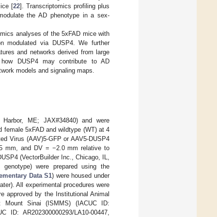
ice [
22
]. Transcriptomics profiling plus
modulate the AD phenotype in a sex-
omics analyses of the 5xFAD mice with
ion modulated via DUSP4. We further
ures and networks derived from large
nd how DUSP4 may contribute to AD
etwork models and signaling maps.
r Harbor, ME; JAX#34840) and were
nd female 5xFAD and wildtype (WT) at 4
ciated Virus (AAV)5-GFP or AAV5-DUSP4
5 mm, and DV = −2.0 mm relative to
USP4 (VectorBuilder Inc., Chicago, IL,
genotype) were prepared using the
ementary Data S1
) were housed under
ater). All experimental procedures were
e approved by the Institutional Animal
t Mount Sinai (ISMMS) (IACUC ID:
UC ID: AR202300000293/LA10-00447,