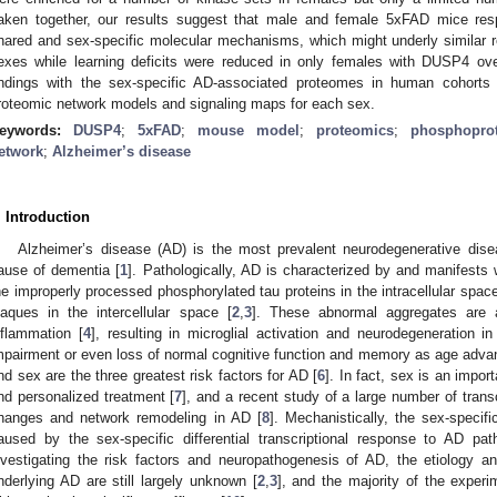
aken together, our results suggest that male and female 5xFAD mice re
hared and sex-specific molecular mechanisms, which might underly similar r
exes while learning deficits were reduced in only females with DUSP4 over
indings with the sex-specific AD-associated proteomes in human cohorts
roteomic network models and signaling maps for each sex.
eywords:
DUSP4
;
5xFAD
;
mouse model
;
proteomics
;
phosphopro
etwork
;
Alzheimer’s disease
. Introduction
Alzheimer’s disease (AD) is the most prevalent neurodegenerative dis
ause of dementia [
1
]. Pathologically, AD is characterized by and manifests w
he improperly processed phosphorylated tau proteins in the intracellular spa
laques in the intercellular space [
2
,
3
]. These abnormal aggregates are a
nflammation [
4
], resulting in microglial activation and neurodegeneration in
mpairment or even loss of normal cognitive function and memory as age adva
nd sex are the three greatest risk factors for AD [
6
]. In fact, sex is an import
nd personalized treatment [
7
], and a recent study of a large number of tran
hanges and network remodeling in AD [
8
]. Mechanistically, the sex-specif
aused by the sex-specific differential transcriptional response to AD pat
nvestigating the risk factors and neuropathogenesis of AD, the etiology 
nderlying AD are still largely unknown [
2
,
3
], and the majority of the experi