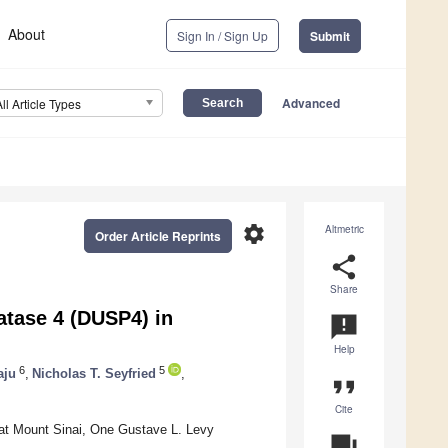
About
Sign In / Sign Up
Submit
Advanced
All Article Types
settings
Altmetric
Order Article Reprints
share
Share
atase 4 (DUSP4) in
announcement
Help
6
5
aju
,
Nicholas T. Seyfried
,
format_quote
Cite
at Mount Sinai, One Gustave L. Levy
question_answer