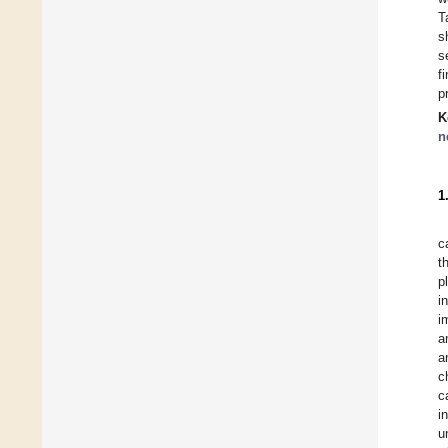
T
s
s
f
p
K
n
1
c
t
p
i
i
a
a
c
c
i
u