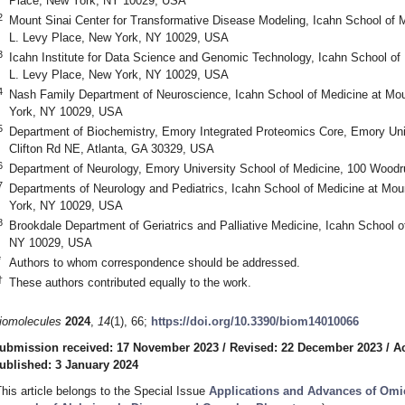
Place, New York, NY 10029, USA
2
Mount Sinai Center for Transformative Disease Modeling, Icahn School of 
L. Levy Place, New York, NY 10029, USA
3
Icahn Institute for Data Science and Genomic Technology, Icahn School of
L. Levy Place, New York, NY 10029, USA
4
Nash Family Department of Neuroscience, Icahn School of Medicine at Mo
York, NY 10029, USA
5
Department of Biochemistry, Emory Integrated Proteomics Core, Emory Uni
Clifton Rd NE, Atlanta, GA 30329, USA
6
Department of Neurology, Emory University School of Medicine, 100 Woodru
7
Departments of Neurology and Pediatrics, Icahn School of Medicine at Mo
York, NY 10029, USA
8
Brookdale Department of Geriatrics and Palliative Medicine, Icahn School 
NY 10029, USA
*
Authors to whom correspondence should be addressed.
†
These authors contributed equally to the work.
iomolecules
2024
,
14
(1), 66;
https://doi.org/10.3390/biom14010066
ubmission received: 17 November 2023
/
Revised: 22 December 2023
/
A
ublished: 3 January 2024
This article belongs to the Special Issue
Applications and Advances of Omic