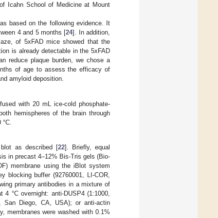
of Icahn School of Medicine at Mount
s based on the following evidence. It
etween 4 and 5 months [
24
]. In addition,
maze, of 5xFAD mice showed that the
tion is already detectable in the 5xFAD
can reduce plaque burden, we chose a
onths of age to assess the efficacy of
nd amyloid deposition.
rfused with 20 mL ice-cold phosphate-
both hemispheres of the brain through
0 °C.
blot as described [
22
]. Briefly, equal
is in precast 4–12% Bis-Tris gels (Bio-
PVDF) membrane using the iBlot system
y blocking buffer (92760001, LI-COR,
wing primary antibodies in a mixture of
t 4 °C overnight: anti-DUSP4 (1:1000,
 San Diego, CA, USA); or anti-actin
day, membranes were washed with 0.1%