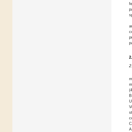
f
p
s
a
c
p
p
2
2
m
m
(
B
U
V
s
c
C
A