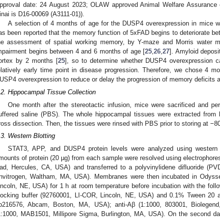
pproval date: 24 August 2023; OLAW approved Animal Welfare Assurance 
inai is D16-00069 (A3111-01)).
A selection of 4 months of age for the DUSP4 overexpression in mice wa
as been reported that the memory function of 5xFAD begins to deteriorate b
he assessment of spatial working memory, by Y-maze and Morris water 
mpairment begins between 4 and 6 months of age [
25
,
26
,
27
]. Amyloid deposi
ortex by 2 months [
25
], so to determine whether DUSP4 overexpression 
elatively early time point in disease progression. Therefore, we chose 4 m
USP4 overexpression to reduce or delay the progression of memory deficits a
.2. Hippocampal Tissue Collection
One month after the stereotactic infusion, mice were sacrificed and pe
uffered saline (PBS). The whole hippocampal tissues were extracted from 
ross dissection. Then, the tissues were rinsed with PBS prior to storing at −8
.3. Western Blotting
STAT3, APP, and DUSP4 protein levels were analyzed using western 
mounts of protein (20 µg) from each sample were resolved using electrophores
ad, Hercules, CA, USA) and transferred to a polyvinylidene difluoride (
Invitrogen, Waltham, MA, USA). Membranes were then incubated in Odysse
incoln, NE, USA) for 1 h at room temperature before incubation with the follo
locking buffer (92760001, LI-COR, Lincoln, NE, USA) and 0.1% Tween 20 a
b216576, Abcam, Boston, MA, USA); anti-Aβ (1:1000, 803001, Biolegend,
1:1000, MAB1501, Millipore Sigma, Burlington, MA, USA). On the second 