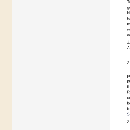
T
g
N
t
m
w
a
2
A
2
p
p
t
R
c
b
t
S
2