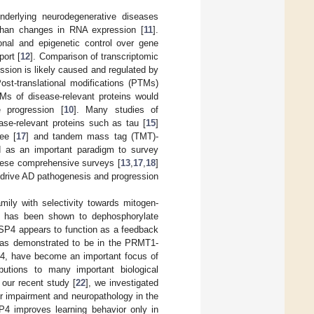
nderlying neurodegenerative diseases
s than changes in RNA expression [
11
].
ional and epigenetic control over gene
port [
12
]. Comparison of transcriptomic
ession is likely caused and regulated by
Post-translational modifications (PTMs)
TMs of disease-relevant proteins would
e progression [
10
]. Many studies of
se-relevant proteins such as tau [
15
]
ee [
17
] and tandem mass tag (TMT)-
d as an important paradigm to survey
these comprehensive surveys [
13
,
17
,
18
]
 drive AD pathogenesis and progression
ily with selectivity towards mitogen-
, has been shown to dephosphorylate
SP4 appears to function as a feedback
was demonstrated to be in the PRMT1-
4, have become an important focus of
ibutions to many important biological
n our recent study [
22
], we investigated
r impairment and neuropathology in the
 improves learning behavior only in