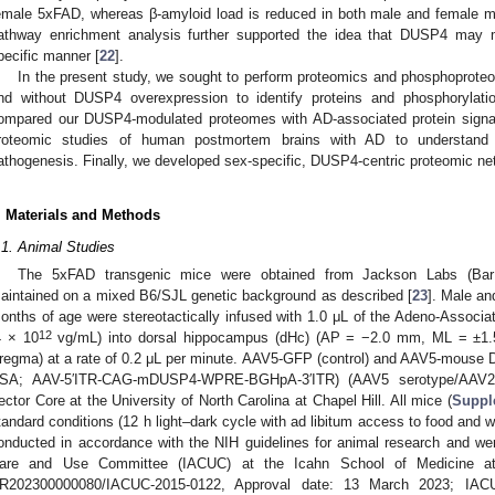
emale 5xFAD, whereas β-amyloid load is reduced in both male and female m
athway enrichment analysis further supported the idea that DUSP4 may 
pecific manner [
22
].
In the present study, we sought to perform proteomics and phosphoprote
nd without DUSP4 overexpression to identify proteins and phosphorylat
ompared our DUSP4-modulated proteomes with AD-associated protein signat
roteomic studies of human postmortem brains with AD to understa
athogenesis. Finally, we developed sex-specific, DUSP4-centric proteomic n
. Materials and Methods
.1. Animal Studies
The 5xFAD transgenic mice were obtained from Jackson Labs (Ba
aintained on a mixed B6/SJL genetic background as described [
23
]. Male a
onths of age were stereotactically infused with 1.0 μL of the Adeno-Asso
12
4 × 10
vg/mL) into dorsal hippocampus (dHc) (AP = −2.0 mm, ML = ±1.
regma) at a rate of 0.2 μL per minute. AAV5-GFP (control) and AAV5-mouse D
SA; AAV-5′ITR-CAG-mDUSP4-WPRE-BGHpA-3′ITR) (AAV5 serotype/AAV2 
ector Core at the University of North Carolina at Chapel Hill. All mice (
Suppl
tandard conditions (12 h light–dark cycle with ad libitum access to food and w
onducted in accordance with the NIH guidelines for animal research and wer
are and Use Committee (IACUC) at the Icahn School of Medicine a
R202300000080/IACUC-2015-0122, Approval date: 13 March 2023; IAC