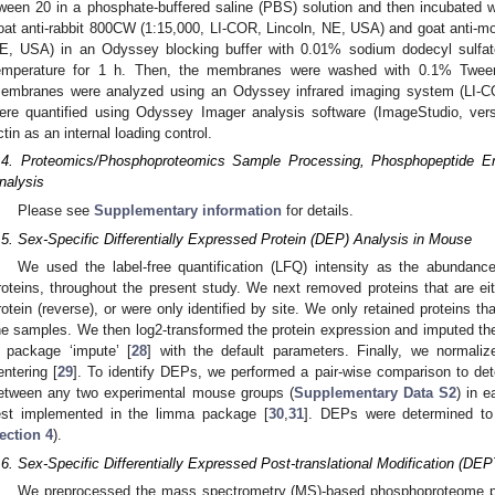
ween 20 in a phosphate-buffered saline (PBS) solution and then incubated w
oat anti-rabbit 800CW (1:15,000, LI-COR, Lincoln, NE, USA) and goat anti-m
E, USA) in an Odyssey blocking buffer with 0.01% sodium dodecyl sulf
emperature for 1 h. Then, the membranes were washed with 0.1% Twe
embranes were analyzed using an Odyssey infrared imaging system (LI-C
ere quantified using Odyssey Imager analysis software (ImageStudio, ver
ctin as an internal loading control.
.4. Proteomics/Phosphoproteomics Sample Processing, Phosphopeptide 
nalysis
Please see
Supplementary information
for details.
.5. Sex-Specific Differentially Expressed Protein (DEP) Analysis in Mouse
We used the label-free quantification (LFQ) intensity as the abundance
roteins, throughout the present study. We next removed proteins that are eit
rotein (reverse), or were only identified by site. We only retained proteins t
he samples. We then log2-transformed the protein expression and imputed the 
 package ‘impute’ [
28
] with the default parameters. Finally, we normali
entering [
29
]. To identify DEPs, we performed a pair-wise comparison to dete
etween any two experimental mouse groups (
Supplementary Data S2
) in 
est implemented in the limma package [
30
,
31
]. DEPs were determined t
ection 4
).
.6. Sex-Specific Differentially Expressed Post-translational Modification (DE
We preprocessed the mass spectrometry (MS)-based phosphoproteome pr