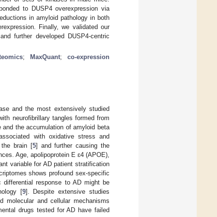
sponded to DUSP4 overexpression via
eductions in amyloid pathology in both
expression. Finally, we validated our
 and further developed DUSP4-centric
teomics
;
MaxQuant
;
co-expression
ease and the most extensively studied
ith neurofibrillary tangles formed from
ce and the accumulation of amyloid beta
ssociated with oxidative stress and
 the brain [
5
] and further causing the
nces. Age, apolipoprotein E ɛ4 (APOE),
ant variable for AD patient stratification
scriptomes shows profound sex-specific
ic differential response to AD might be
hology [
9
]. Despite extensive studies
and molecular and cellular mechanisms
mental drugs tested for AD have failed