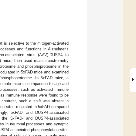
 is selective to the mitogen-activated
rocesses and functions in Alzheimer’s
deno-associated virus (AAV)-DUSP4 to
) mice, then used mass spectrometry
he proteome and phosphoproteome in the
 modulated in 5xFAD mice and examined
e/phosphoproteome. In 5xFAD mice, a
 female mice in comparison to age and
 processes, such as activated immune
h as immune response were found to be
contrast, such a shift was absent in
ion sites regulated in 5xFAD compared
ingly, 5xFAD- and DUSP4-associated
oth the 5xFAD- and DUSP4-associated
les in neuronal processes and synaptic
DUSP4-associated phosphorylation sites
mber of sets of kinases in male mice.