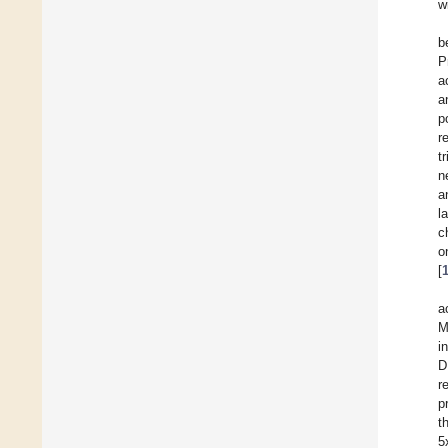
w
b
P
a
a
p
r
t
n
a
l
c
o
[
a
M
i
D
r
p
t
5