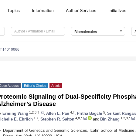
Topics
Information
Author Services
Initiatives
Biomolecules
om14010066
Open Access
Editor’s Choice
Article
roteomic Signaling of Dual-Specificity Phosph
Alzheimer’s Disease
1,2,3,†
4,†
5
y
Erming Wang
,
Allen L. Pan
,
Pritha Bagchi
,
Srikant Rangar
1,7
4,8,*
1,2,3,*
ichelle E. Ehrlich
,
Stephen R. Salton
and
Bin Zhang
1
Department of Genetics and Genomic Sciences, Icahn School of Medicine 