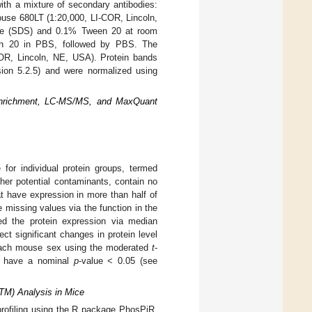
ith a mixture of secondary antibodies:
ouse 680LT (1:20,000, LI-COR, Lincoln,
ate (SDS) and 0.1% Tween 20 at room
en 20 in PBS, followed by PBS. The
OR, Lincoln, NE, USA). Protein bands
sion 5.2.5) and were normalized using
Enrichment, LC-MS/MS, and MaxQuant
 for individual protein groups, termed
her potential contaminants, contain no
hat have expression in more than half of
missing values via the function in the
zed the protein expression via median
ct significant changes in protein level
each mouse sex using the moderated
t
-
o have a nominal
p
-value < 0.05 (see
PTM) Analysis in Mice
ofiling using the R package PhosPiR,