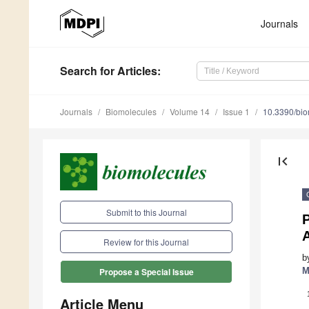
Journals
Search
for Articles
:
Journals
Biomolecules
Volume 14
Issue 1
10.3390/bi
first_page
Submit to this Journal
P
Review for this Journal
b
M
Propose a Special Issue
Article Menu