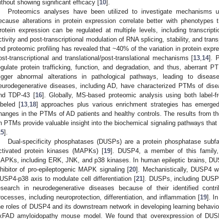
ithout showing significant efficacy [
10
].
Proteomics analyses have been utilized to investigate mechanisms u
ecause alterations in protein expression correlate better with phenotype
rotein expression can be regulated at multiple levels, including transcript
ctivity and post-transcriptional modulation of RNA splicing, stability, and trans
nd proteomic profiling has revealed that ~40% of the variation in protein expr
ost-transcriptional and translational/post-translational mechanisms [
13
,
14
]. 
egulate protein trafficking, function, and degradation, and thus, aberrant P
rigger abnormal alterations in pathological pathways, leading to diseas
eurodegenerative diseases, including AD, have characterized PTMs of disea
nd TDP-43 [
16
]. Globally, MS-based proteomic analysis using both label-fr
abeled [
13
,
18
] approaches plus various enrichment strategies has emerge
hanges in the PTMs of AD patients and healthy controls. The results from 
n PTMs provide valuable insight into the biochemical signaling pathways that
15
].
Dual-specificity phosphatases (DUSPs) are a protein phosphatase subfam
ctivated protein kinases (MAPKs) [
19
]. DUSP4, a member of this family
APKs, including ERK, JNK, and p38 kinases. In human epileptic brains, DU
nhibitor of pro-epileptogenic MAPK signaling [
20
]. Mechanistically, DUSP4 
USP4-p38 axis to modulate cell differentiation [
21
]. DUSPs, including DUSP
esearch in neurodegenerative diseases because of their identified contr
rocesses, including neuroprotection, differentiation, and inflammation [
19
]. I
he roles of DUSP4 and its downstream network in developing learning behavio
xFAD amyloidopathy mouse model. We found that overexpression of DUSP4