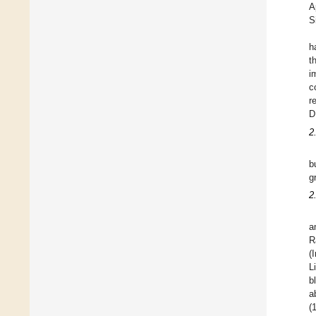
A
S
h
t
i
c
r
D
2
b
g
2
a
R
(
L
b
a
(