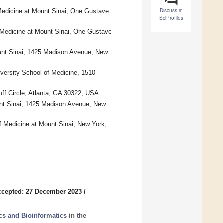
Discuss in
Medicine at Mount Sinai, One Gustave
SciProfiles
 Medicine at Mount Sinai, One Gustave
unt Sinai, 1425 Madison Avenue, New
versity School of Medicine, 1510
ff Circle, Atlanta, GA 30322, USA
unt Sinai, 1425 Madison Avenue, New
of Medicine at Mount Sinai, New York,
ccepted: 27 December 2023
/
s and Bioinformatics in the