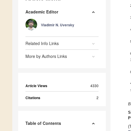
Academic Editor
Vladimir N. Uversky
Related Info Links
More by Authors Links
Article Views
4330
Citations
2
B
S
P
Table of Contents
(