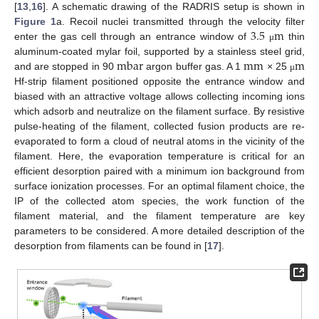
[
13
,
16
]. A schematic drawing of the RADRIS setup is shown in
3.5
m
Figure 1
a. Recoil nuclei transmitted through the velocity filter
enter the gas cell through an entrance window of
thin
μ
mbar
m
m
m
aluminum-coated mylar foil, supported by a stainless steel grid,
and are stopped in 90
argon buffer gas. A 1
× 25
μ
Hf-strip filament positioned opposite the entrance window and
biased with an attractive voltage allows collecting incoming ions
which adsorb and neutralize on the filament surface. By resistive
pulse-heating of the filament, collected fusion products are re-
evaporated to form a cloud of neutral atoms in the vicinity of the
filament. Here, the evaporation temperature is critical for an
efficient desorption paired with a minimum ion background from
surface ionization processes. For an optimal filament choice, the
IP of the collected atom species, the work function of the
filament material, and the filament temperature are key
parameters to be considered. A more detailed description of the
desorption from filaments can be found in [
17
].