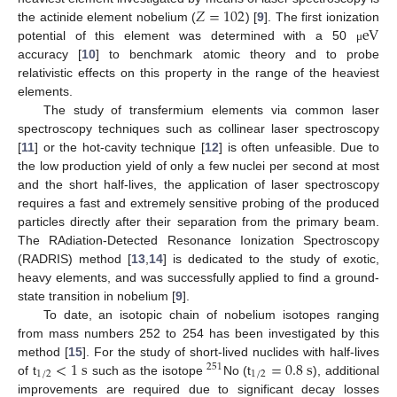
𝑍
=
102
e
V
the actinide element nobelium (
) [
9
]. The first ionization
potential of this element was determined with a 50
μ
accuracy [
10
] to benchmark atomic theory and to probe
relativistic effects on this property in the range of the heaviest
elements.
The study of transfermium elements via common laser
spectroscopy techniques such as collinear laser spectroscopy
[
11
] or the hot-cavity technique [
12
] is often unfeasible. Due to
the low production yield of only a few nuclei per second at most
and the short half-lives, the application of laser spectroscopy
requires a fast and extremely sensitive probing of the produced
particles directly after their separation from the primary beam.
The RAdiation-Detected Resonance Ionization Spectroscopy
(RADRIS) method [
13
,
14
] is dedicated to the study of exotic,
heavy elements, and was successfully applied to find a ground-
state transition in nobelium [
9
].
To date, an isotopic chain of nobelium isotopes ranging
from mass numbers 252 to 254 has been investigated by this
<
1
s
=
0.8
s
method [
15
]. For the study of short-lived nuclides with half-lives
251
1
/
2
1
/
2
of t
such as the isotope
No (t
), additional
improvements are required due to significant decay losses