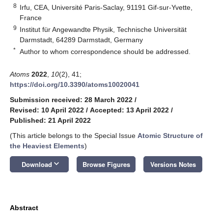
8
Irfu, CEA, Université Paris-Saclay, 91191 Gif-sur-Yvette,
France
9
Institut für Angewandte Physik, Technische Universität
Darmstadt, 64289 Darmstadt, Germany
*
Author to whom correspondence should be addressed.
Atoms
2022
,
10
(2), 41;
https://doi.org/10.3390/atoms10020041
Submission received: 28 March 2022
/
Revised: 10 April 2022
/
Accepted: 13 April 2022
/
Published: 21 April 2022
(This article belongs to the Special Issue
Atomic Structure of
the Heaviest Elements
)
keyboard_arrow_down
Download
Browse Figures
Versions Notes
Abstract