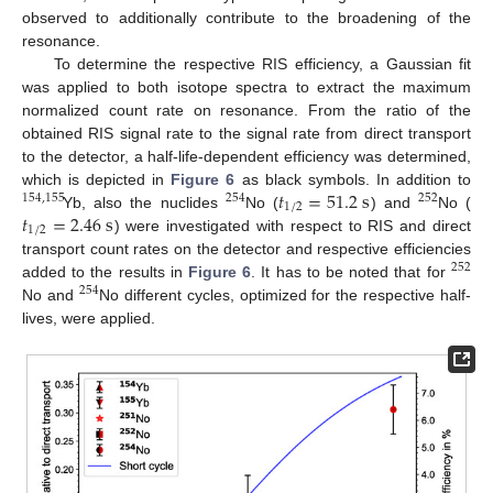
observed to additionally contribute to the broadening of the
resonance.
To determine the respective RIS efficiency, a Gaussian fit
was applied to both isotope spectra to extract the maximum
normalized count rate on resonance. From the ratio of the
obtained RIS signal rate to the signal rate from direct transport
to the detector, a half-life-dependent efficiency was determined,
𝑡
=
51.2
s
which is depicted in
Figure 6
as black symbols. In addition to
154
,
155
254
252
1
/
2
𝑡
=
2.46
s
Yb, also the nuclides
No (
) and
No (
1
/
2
) were investigated with respect to RIS and direct
transport count rates on the detector and respective efficiencies
252
added to the results in
Figure 6
. It has to be noted that for
254
No and
No different cycles, optimized for the respective half-
lives, were applied.