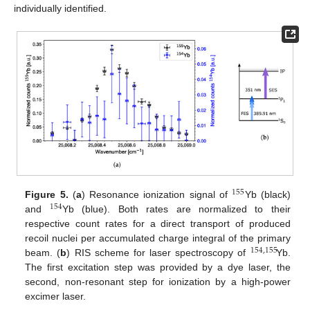
individually identified.
155
Figure 5.
(
a
) Resonance ionization signal of
Yb (black)
154
and
Yb (blue). Both rates are normalized to their
respective count rates for a direct transport of produced
recoil nuclei per accumulated charge integral of the primary
154
,
155
beam. (
b
) RIS scheme for laser spectroscopy of
Yb.
The first excitation step was provided by a dye laser, the
second, non-resonant step for ionization by a high-power
excimer laser.