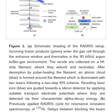
Figure 1.
(
a
) Schematic drawing of the RADRIS setup.
mbar
Incoming fusion products (green) enter the gas cell through
the entrance window and thermalize in the 90
argon
buffer-gas environment. The recoils are collected on a Hf-
strip filament, where they adsorb and neutralize. After
desorption by pulse-heating the filament, an atomic cloud
(blue) is formed around the filament which is illuminated with
two lasers following a two-step RIS scheme. Resulting laser
ions (blue) are guided towards a silicon detector by applying
suitable transport electrode potentials where they are
detected via their characteristic alpha-decay energy. (
b
)
Previously applied RADRIS cycle for resonance ionization
155
spectroscopy of
Yb. Delays between blocking the beam