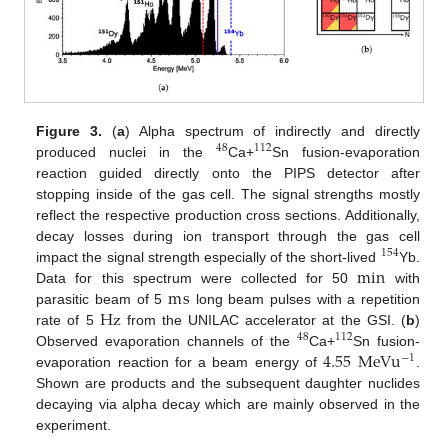
Figure 3.
(
a
) Alpha spectrum of indirectly and directly
48
112
produced nuclei in the
Ca+
Sn fusion-evaporation
reaction guided directly onto the PIPS detector after
stopping inside of the gas cell. The signal strengths mostly
reflect the respective production cross sections. Additionally,
decay losses during ion transport through the gas cell
154
min
impact the signal strength especially of the short-lived
Yb.
m
s
Data for this spectrum were collected for 50
with
Hz
parasitic beam of 5
long beam pulses with a repetition
rate of 5
from the UNILAC accelerator at the GSI. (
b
)
48
112
4.55
M
e
V
u
Observed evaporation channels of the
Ca+
Sn fusion-
−
1
evaporation reaction for a beam energy of
.
Shown are products and the subsequent daughter nuclides
decaying via alpha decay which are mainly observed in the
experiment.