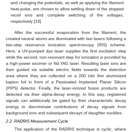
and changing the potentials, as well as applying the filament
heat-pulse, are chosen to allow settling down of the stopped
recoil ions and complete switching of the voltages,
respectively [
13
].
After the successful evaporation from the filament, the
created neutral atoms are illuminated with two lasers following a
two-step resonance ionization spectroscopy (RIS) scheme.
Here, a UV-pumped dye laser supplies the first excitation step
while the second, non-resonant step for ionization is provided by
a high-power excimer or Nd:YAG laser. Resulting laser ions are
n
m
then guided via suitable electric fields towards the detection
area where they are collected on a 200
thin aluminized
kapton foil in front of a Passivated Implanted Planar Silicon
(PIPS) detector. Finally, the laser-ionized fusion products are
detected via their alpha-decay energy. In this way, registered
signals can additionally be gated by their characteristic decay
energy to discriminate contributions of decay signals from
background ions and subsequent decays of daughter nuclides.
2.2. RADRIS Measurement Cycle
The application of the RADRIS technique is cyclic, where