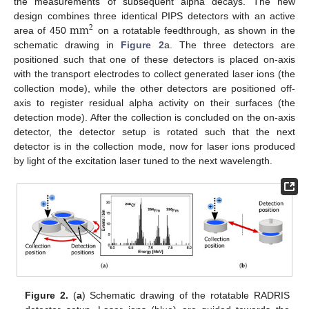
the measurements of subsequent alpha decays. The new
m
m
design combines three identical PIPS detectors with an active
2
area of 450
on a rotatable feedthrough, as shown in the
schematic drawing in
Figure 2
a. The three detectors are
positioned such that one of these detectors is placed on-axis
with the transport electrodes to collect generated laser ions (the
collection mode), while the other detectors are positioned off-
axis to register residual alpha activity on their surfaces (the
detection mode). After the collection is concluded on the on-axis
detector, the detector setup is rotated such that the next
detector is in the collection mode, now for laser ions produced
by light of the excitation laser tuned to the next wavelength.
Figure 2.
(
a
) Schematic drawing of the rotatable RADRIS