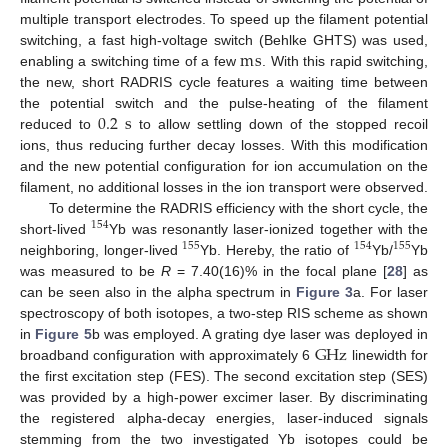
multiple transport electrodes. To speed up the filament potential
m
s
switching, a fast high-voltage switch (Behlke GHTS) was used,
enabling a switching time of a few
. With this rapid switching,
the new, short RADRIS cycle features a waiting time between
0.2
s
the potential switch and the pulse-heating of the filament
reduced to
to allow settling down of the stopped recoil
ions, thus reducing further decay losses. With this modification
and the new potential configuration for ion accumulation on the
filament, no additional losses in the ion transport were observed.
To determine the RADRIS efficiency with the short cycle, the
154
short-lived
Yb was resonantly laser-ionized together with the
155
154
155
neighboring, longer-lived
Yb. Hereby, the ratio of
Yb/
Yb
was measured to be
R
= 7.40(16)% in the focal plane [
28
] as
can be seen also in the alpha spectrum in
Figure 3
a. For laser
spectroscopy of both isotopes, a two-step RIS scheme as shown
G
Hz
in
Figure 5
b was employed. A grating dye laser was deployed in
broadband configuration with approximately 6
linewidth for
the first excitation step (FES). The second excitation step (SES)
was provided by a high-power excimer laser. By discriminating
the registered alpha-decay energies, laser-induced signals
stemming from the two investigated Yb isotopes could be