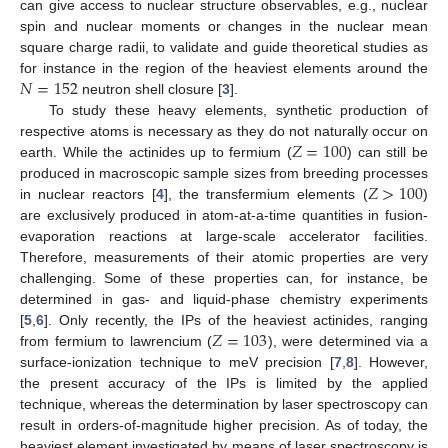
can give access to nuclear structure observables, e.g., nuclear
spin and nuclear moments or changes in the nuclear mean
square charge radii, to validate and guide theoretical studies as
𝑁
=
152
for instance in the region of the heaviest elements around the
neutron shell closure [
3
].
To study these heavy elements, synthetic production of
𝑍
=
100
respective atoms is necessary as they do not naturally occur on
earth. While the actinides up to fermium (
) can still be
𝑍
>
100
produced in macroscopic sample sizes from breeding processes
in nuclear reactors [
4
], the transfermium elements (
)
are exclusively produced in atom-at-a-time quantities in fusion-
evaporation reactions at large-scale accelerator facilities.
Therefore, measurements of their atomic properties are very
challenging. Some of these properties can, for instance, be
determined in gas- and liquid-phase chemistry experiments
𝑍
=
103
[
5
,
6
]. Only recently, the IPs of the heaviest actinides, ranging
from fermium to lawrencium (
), were determined via a
surface-ionization technique to meV precision [
7
,
8
]. However,
the present accuracy of the IPs is limited by the applied
technique, whereas the determination by laser spectroscopy can
result in orders-of-magnitude higher precision. As of today, the
heaviest element investigated by means of laser spectroscopy is