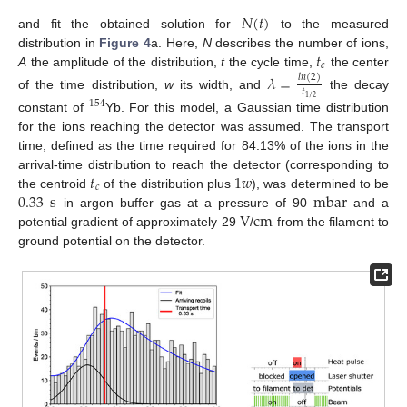
𝑁
(
𝑡
)
and fit the obtained solution for
to the measured
𝑡
distribution in
Figure 4
a. Here,
N
describes the number of ions,
𝑐
A
the amplitude of the distribution,
t
the cycle time,
the center
𝜆
=
𝑙
𝑛
(
2
)
𝑡
of the time distribution,
w
its width, and
the decay
1
/
2
154
constant of
Yb. For this model, a Gaussian time distribution
for the ions reaching the detector was assumed. The transport
time, defined as the time required for 84.13% of the ions in the
𝑡
1
𝑤
arrival-time distribution to reach the detector (corresponding to
𝑐
0.33
s
mbar
the centroid
of the distribution plus
), was determined to be
V
c
m
in argon buffer gas at a pressure of 90
and a
potential gradient of approximately 29
/
from the filament to
ground potential on the detector.
11. May
12. May
13. May
14. May
15. May
16. May
17. May
18. May
19. May
21. May
22. May
23. May
24. May
25. May
26. May
27. May
28. May
29. May
31. May
1. Jun
2. Jun
3. Jun
4. Jun
5. Jun
6. Jun
7. Jun
8. Jun
10. Jun
11. Jun
12. Jun
13. Jun
14. Jun
15. Jun
16. Jun
17. Jun
18. Jun
20. Jun
21. Jun
22. Jun
23. Jun
24. Jun
25. Jun
26. Jun
27. Jun
28. Jun
30. Jun
1. Jul
2. Jul
3. Jul
4. Jul
5. Jul
6. Jul
7. Jul
8. Jul
10. Jul
11. Jul
12. Jul
13. Jul
14. Jul
15. Jul
16. Jul
17. Jul
18. Jul
20. Jul
21. Jul
22. Jul
23. Jul
24. Jul
25. Jul
26. Jul
27. Jul
28. Jul
30. Jul
31. Jul
1. Aug
2. Aug
3. Aug
4. Aug
5. Aug
6. Aug
7. Aug