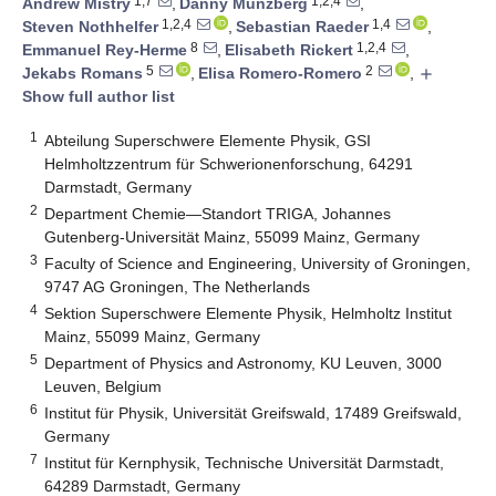
1,7
1,2,4
Andrew Mistry
,
Danny Münzberg
,
1,2,4
1,4
Steven Nothhelfer
,
Sebastian Raeder
,
8
1,2,4
Emmanuel Rey-Herme
,
Elisabeth Rickert
,
5
2
Jekabs Romans
,
Elisa Romero-Romero
,
add
Show full author list
1
Abteilung Superschwere Elemente Physik, GSI
Helmholtzzentrum für Schwerionenforschung, 64291
Darmstadt, Germany
2
Department Chemie—Standort TRIGA, Johannes
Gutenberg-Universität Mainz, 55099 Mainz, Germany
3
Faculty of Science and Engineering, University of Groningen,
9747 AG Groningen, The Netherlands
4
Sektion Superschwere Elemente Physik, Helmholtz Institut
Mainz, 55099 Mainz, Germany
5
Department of Physics and Astronomy, KU Leuven, 3000
Leuven, Belgium
6
Institut für Physik, Universität Greifswald, 17489 Greifswald,
Germany
7
Institut für Kernphysik, Technische Universität Darmstadt,
64289 Darmstadt, Germany