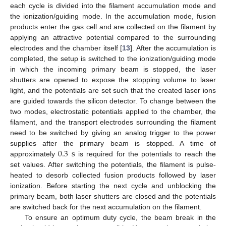
each cycle is divided into the filament accumulation mode and
the ionization/guiding mode. In the accumulation mode, fusion
products enter the gas cell and are collected on the filament by
applying an attractive potential compared to the surrounding
electrodes and the chamber itself [
13
]. After the accumulation is
completed, the setup is switched to the ionization/guiding mode
in which the incoming primary beam is stopped, the laser
shutters are opened to expose the stopping volume to laser
light, and the potentials are set such that the created laser ions
are guided towards the silicon detector. To change between the
two modes, electrostatic potentials applied to the chamber, the
filament, and the transport electrodes surrounding the filament
need to be switched by giving an analog trigger to the power
0.3
s
supplies after the primary beam is stopped. A time of
approximately
is required for the potentials to reach the
set values. After switching the potentials, the filament is pulse-
heated to desorb collected fusion products followed by laser
ionization. Before starting the next cycle and unblocking the
primary beam, both laser shutters are closed and the potentials
are switched back for the next accumulation on the filament.
To ensure an optimum duty cycle, the beam break in the