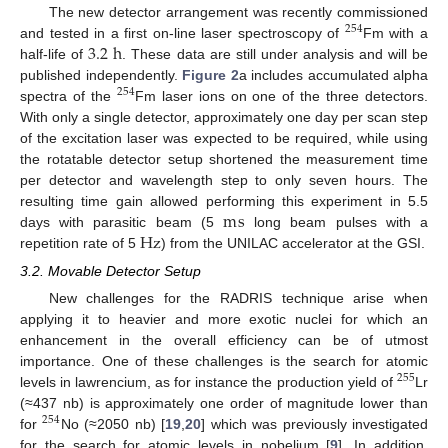
The new detector arrangement was recently commissioned
254
3.2
h
and tested in a first on-line laser spectroscopy of
Fm with a
half-life of
. These data are still under analysis and will be
published independently.
Figure 2
a includes accumulated alpha
254
spectra of the
Fm laser ions on one of the three detectors.
With only a single detector, approximately one day per scan step
of the excitation laser was expected to be required, while using
the rotatable detector setup shortened the measurement time
per detector and wavelength step to only seven hours. The
m
s
resulting time gain allowed performing this experiment in 5.5
Hz
days with parasitic beam (5
long beam pulses with a
repetition rate of 5
) from the UNILAC accelerator at the GSI.
3.2. Movable Detector Setup
New challenges for the RADRIS technique arise when
applying it to heavier and more exotic nuclei for which an
enhancement in the overall efficiency can be of utmost
importance. One of these challenges is the search for atomic
255
levels in lawrencium, as for instance the production yield of
Lr
(≈437 nb) is approximately one order of magnitude lower than
254
for
No (≈2050 nb) [
19
,
20
] which was previously investigated
for the search for atomic levels in nobelium [
9
]. In addition,