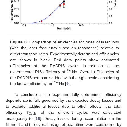
Figure 6.
Comparison of efficiencies for rates of laser ions
(with the laser frequency tuned on resonance) relative to
direct transport rates. Experimentally determined efficiencies
are shown in black. Red data points show estimated
efficiencies of the RADRIS cycles in relation to the
254
experimental RIS efficiency of
No. Overall efficiencies of
the RADRIS setup are added with the right scale considering
254
the known efficiency for
No [
9
].
To conclude if the experimentally determined efficiency
dependence is fully governed by the expected decay losses and
𝜖
to exclude additional losses due to other effects, the total
Cycle
efficiency
of the different cycles was calculated
analogously to [
18
]. Decay losses during accumulation on the
filament and the overall usage of beamtime were considered by