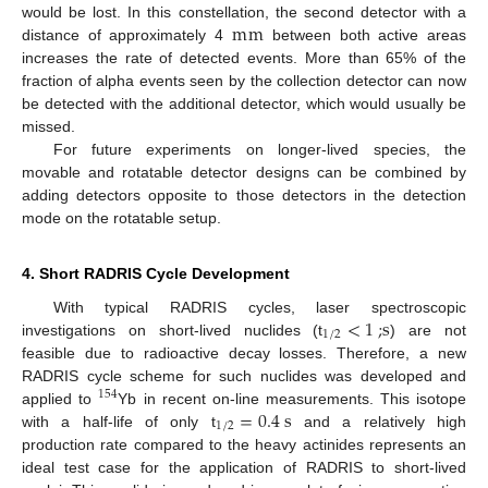
m
m
would be lost. In this constellation, the second detector with a
distance of approximately 4
between both active areas
increases the rate of detected events. More than 65% of the
fraction of alpha events seen by the collection detector can now
be detected with the additional detector, which would usually be
missed.
For future experiments on longer-lived species, the
movable and rotatable detector designs can be combined by
adding detectors opposite to those detectors in the detection
mode on the rotatable setup.
4. Short RADRIS Cycle Development
<
1
;
s
With typical RADRIS cycles, laser spectroscopic
1
/
2
investigations on short-lived nuclides (t
) are not
feasible due to radioactive decay losses. Therefore, a new
RADRIS cycle scheme for such nuclides was developed and
154
=
0.4
s
applied to
Yb in recent on-line measurements. This isotope
1
/
2
with a half-life of only t
and a relatively high
production rate compared to the heavy actinides represents an
ideal test case for the application of RADRIS to short-lived