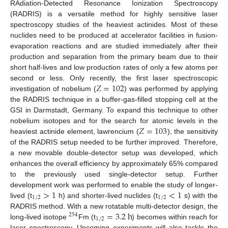
RAdiation-Detected Resonance Ionization Spectroscopy
(RADRIS) is a versatile method for highly sensitive laser
spectroscopy studies of the heaviest actinides. Most of these
nuclides need to be produced at accelerator facilities in fusion-
evaporation reactions and are studied immediately after their
production and separation from the primary beam due to their
short half-lives and low production rates of only a few atoms per
𝑍
=
102
second or less. Only recently, the first laser spectroscopic
investigation of nobelium (
) was performed by applying
the RADRIS technique in a buffer-gas-filled stopping cell at the
GSI in Darmstadt, Germany. To expand this technique to other
𝑍
=
103
nobelium isotopes and for the search for atomic levels in the
heaviest actinide element, lawrencium (
), the sensitivity
of the RADRIS setup needed to be further improved. Therefore,
a new movable double-detector setup was developed, which
enhances the overall efficiency by approximately 65% compared
to the previously used single-detector setup. Further
>
1
<
1
development work was performed to enable the study of longer-
1
/
2
1
/
2
lived (t
h) and shorter-lived nuclides (t
s) with the
=
3.2
h
RADRIS method. With a new rotatable multi-detector design, the
254
1
/
2
long-lived isotope
Fm (t
) becomes within reach for
laser spectroscopy. Upcoming experiments will also tackle the