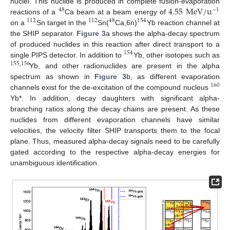
4.55
M
e
V
/
u
nuclei. This nuclide is produced in complete fusion-evaporation
48
−
1
reactions of a
Ca beam at a beam energy of
112
112
48
154
on a
Sn target in the
Sn(
Ca,6n)
Yb reaction channel at
the SHIP separator.
Figure 3
a shows the alpha-decay spectrum
of produced nuclides in this reaction after direct transport to a
154
single PIPS detector. In addition to
Yb, other isotopes such as
155
,
156
Yb, and other radionuclides are present in the alpha
spectrum as shown in
Figure 3
b, as different evaporation
160
channels exist for the de-excitation of the compound nucleus
Yb*. In addition, decay daughters with significant alpha-
branching ratios along the decay chains are present. As these
nuclides from different evaporation channels have similar
velocities, the velocity filter SHIP transports them to the focal
plane. Thus, measured alpha-decay signals need to be carefully
gated according to the respective alpha-decay energies for
unambiguous identification.