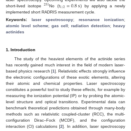
=
0.8
s
251
1
/
2
short-lived isotope
No (t
) by applying a newly
implemented short RADRIS measurement cycle.
Keywords:
laser spectroscopy
;
resonance ionization
;
atomic level scheme
;
gas cell
;
radiation detection
;
heavy
actinides
1. Introduction
The study of the heaviest elements of the actinide series
has recently gained much interest in the field of modern laser-
based physics research [
1
]. Relativistic effects strongly influence
the electronic configurations of these exotic elements, altering
their atomic and chemical properties. Laser spectroscopy
constitutes a powerful tool to study these effects, for example by
measuring the ionization potential (IP) or by probing the atomic-
level structure and optical transitions. Experimental data can
benchmark theoretical predictions obtained through many-body
methods such as relativistic coupled-cluster (RCC), the multi-
configuration Dirac–Fock (MCDF), and the configuration
interaction (CI) calculations [
2
]. In addition, laser spectroscopy