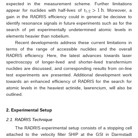
>
1
h
expected in the measurement scheme. Further limitations
1
/
2
appear for nuclides with half-lives of t
. Moreover, a
gain in the RADRIS efficiency could in general be decisive to
identify resonance signals in future experiments such as for the
search of yet experimentally undetermined atomic levels in
elements heavier than nobelium.
Recent developments address these current limitations in
terms of the range of accessible nuclides and the overall
RADRIS efficiency. Here, the latest advances towards laser
spectroscopy of longer-lived and shorter-lived transfermium
nuclides are discussed, and corresponding results from on-line
test experiments are presented. Additional development work
towards an enhanced efficiency of RADRIS for the search for
atomic levels in the heaviest actinide, lawrencium, will also be
outlined.
2. Experimental Setup
2.1. RADRIS Technique
The RADRIS experimental setup consists of a stopping cell
attached to the velocity filter SHIP at the GSI in Darmstadt