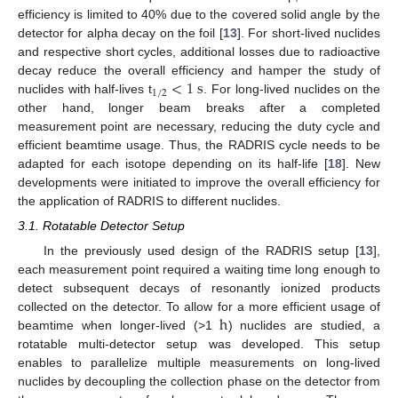
efficiency is limited to 40% due to the covered solid angle by the
detector for alpha decay on the foil [
13
]. For short-lived nuclides
and respective short cycles, additional losses due to radioactive
<
1
s
decay reduce the overall efficiency and hamper the study of
1
/
2
nuclides with half-lives t
. For long-lived nuclides on the
other hand, longer beam breaks after a completed
measurement point are necessary, reducing the duty cycle and
efficient beamtime usage. Thus, the RADRIS cycle needs to be
adapted for each isotope depending on its half-life [
18
]. New
developments were initiated to improve the overall efficiency for
the application of RADRIS to different nuclides.
3.1. Rotatable Detector Setup
In the previously used design of the RADRIS setup [
13
],
each measurement point required a waiting time long enough to
detect subsequent decays of resonantly ionized products
h
collected on the detector. To allow for a more efficient usage of
beamtime when longer-lived (>1
) nuclides are studied, a
rotatable multi-detector setup was developed. This setup
enables to parallelize multiple measurements on long-lived
nuclides by decoupling the collection phase on the detector from