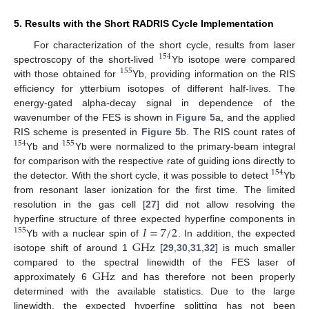
5. Results with the Short RADRIS Cycle Implementation
For characterization of the short cycle, results from laser
154
spectroscopy of the short-lived
Yb isotope were compared
155
with those obtained for
Yb, providing information on the RIS
efficiency for ytterbium isotopes of different half-lives. The
energy-gated alpha-decay signal in dependence of the
wavenumber of the FES is shown in
Figure 5
a, and the applied
RIS scheme is presented in
Figure 5
b. The RIS count rates of
154
155
Yb and
Yb were normalized to the primary-beam integral
for comparison with the respective rate of guiding ions directly to
154
the detector. With the short cycle, it was possible to detect
Yb
from resonant laser ionization for the first time. The limited
resolution in the gas cell [
27
] did not allow resolving the
𝐼
=
7
/
2
hyperfine structure of three expected hyperfine components in
155
G
Hz
Yb with a nuclear spin of
. In addition, the expected
isotope shift of around 1
[
29
,
30
,
31
,
32
] is much smaller
G
Hz
compared to the spectral linewidth of the FES laser of
approximately 6
and has therefore not been properly
determined with the available statistics. Due to the large
linewidth, the expected hyperfine splitting has not been