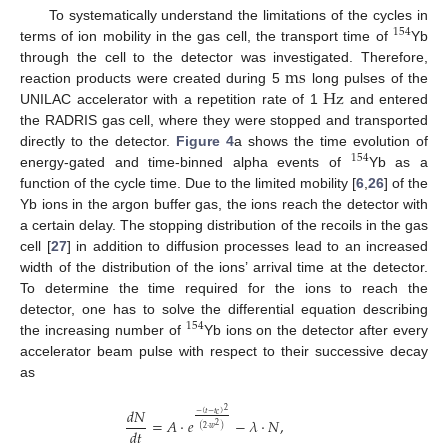
To systematically understand the limitations of the cycles in
154
terms of ion mobility in the gas cell, the transport time of
Yb
m
s
through the cell to the detector was investigated. Therefore,
Hz
reaction products were created during 5
long pulses of the
UNILAC accelerator with a repetition rate of 1
and entered
the RADRIS gas cell, where they were stopped and transported
directly to the detector.
Figure 4
a shows the time evolution of
154
energy-gated and time-binned alpha events of
Yb as a
function of the cycle time. Due to the limited mobility [
6
,
26
] of the
Yb ions in the argon buffer gas, the ions reach the detector with
a certain delay. The stopping distribution of the recoils in the gas
cell [
27
] in addition to diffusion processes lead to an increased
width of the distribution of the ions’ arrival time at the detector.
To determine the time required for the ions to reach the
detector, one has to solve the differential equation describing
154
the increasing number of
Yb ions on the detector after every
accelerator beam pulse with respect to their successive decay
as
𝑑
𝑁
2
−
(
𝑡
−
𝑡
)
𝑐
=
𝐴
·
𝑒
−
𝜆
·
𝑁
,
2
(
2
·
𝑤
)
𝑑
𝑡