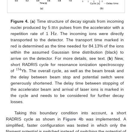
m
s
Figure 4.
(
a
) Time structure of decay signals from incoming
Hz
nuclei produced by 5
pulses from the accelerator with a
repetition rate of 1
. The incoming ions were directly
transported to the detector. The transport time marked in
red is determined as the time needed for 84.13% of the ions
within the assumed Gaussian time distribution (black) to
arrive on the detector. For more details, see text. (
b
) New,
short RADRIS cycle for resonance ionization spectroscopy
154
of
Yb. The overall cycle, as well as the beam break and
the delay between beam stop and potential switch were
generously shortened. The delay time between stopping of
the accelerator beam and arrival of laser ions is marked in
the cycle and needs to be considered for further decay
losses.
Taking this boundary condition into account, a short
RADRIS cycle as shown in
Figure 4
b was implemented. A
simplified, faster configuration was tested in which only the
filament potential is switched instead of switching the potential of