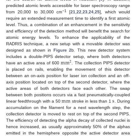
predicted atomic levels accessible for laser spectroscopy range
−1
from 20,000 to 30,000 cm
[
21
,
22
,
23
,
24
,
25
], which would
require an extended measurement time to identify a first atomic
level. Thus, a combination of an enhancement in the sensitivity
and efficiency of the detection method will benefit the search for
atomic energy levels. To enhance the applicability of the
RADRIS technique, a new setup with a movable detector was
designed as shown in
Figure 2
b. This new detector system
m
m
includes a double-PIPS detector setup, where both detectors
2
have an active area of 600
. The collection PIPS detector
is placed on rails, enabling the movement of this detector
between an on-axis position for laser ion collection and an off-
axis position located on top of the second detector, where the
active areas of both detectors face each other. The swap
m
m
s
between both positions occurs via a fast pneumatically-coupled
linear feedthrough with a 50
stroke in less than 1
. During
accumulation on the filament for a next wavelength step, the
collection detector is moved to rest on top of the second PIPS.
The efficiency of detecting the alpha decay of collected nuclei is
hence increased, as usually approximately 50% of the alphas
emitted in the hemisphere opposite the active detector area