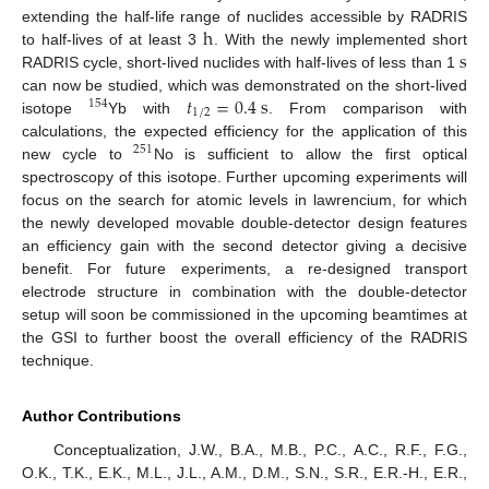
h
extending the half-life range of nuclides accessible by RADRIS
s
to half-lives of at least 3
. With the newly implemented short
RADRIS cycle, short-lived nuclides with half-lives of less than 1
𝑡
=
0.4
s
can now be studied, which was demonstrated on the short-lived
154
1
/
2
isotope
Yb with
. From comparison with
calculations, the expected efficiency for the application of this
251
new cycle to
No is sufficient to allow the first optical
spectroscopy of this isotope. Further upcoming experiments will
focus on the search for atomic levels in lawrencium, for which
the newly developed movable double-detector design features
an efficiency gain with the second detector giving a decisive
benefit. For future experiments, a re-designed transport
electrode structure in combination with the double-detector
setup will soon be commissioned in the upcoming beamtimes at
the GSI to further boost the overall efficiency of the RADRIS
technique.
Author Contributions
Conceptualization, J.W., B.A., M.B., P.C., A.C., R.F., F.G.,
O.K., T.K., E.K., M.L., J.L., A.M., D.M., S.N., S.R., E.R.-H., E.R.,