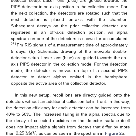
detector setup. Laser ions (blue) are guided towards the
PIPS detector in on-axis position in the collection mode. For
the next collection, the detectors are rotated such that the
next detector is placed on-axis with the chamber.
Subsequent decays on the prior collection detector are
registered in an off-axis detection position. An alpha
spectrum on one of the detectors is shown for accumulated
254
Fm RIS signals of a measurement time of approximately
5 days. (
b
) Schematic drawing of the movable double-
detector setup. Laser ions (blue) are guided towards the on-
axis PIPS detector in the collection mode. For the detection
mode, the detector is moved on top of a second PIPS
detector to detect alphas emitted in the hemisphere
opposite the active area of the collection detector.
In this new setup, recoil ions are directly guided onto the
detectors without an additional collection foil in front. In this way,
the detection efficiency for each detector can be increased from
40% to 50%. The increased tailing in the alpha spectra due to
the decay of collected nuclides on the detector surface itself
0.25
M
e
V
does not impact alpha signals from decays that differ by more
than
, as can be seen in the spectrum in
Figure 2
a.