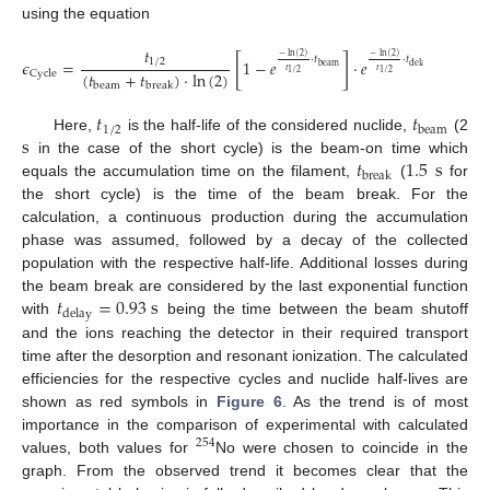
using the equation
𝑡
−
ln
(
2
)
−
ln
(
2
)
[
]
·
𝑡
·
𝑡
𝜖
=
1
−
𝑒
·
𝑒
.
1
/
2
beam
delay
𝑡
𝑡
(
𝑡
+
𝑡
)
·
ln
(
2
)
1
/
2
1
/
2
Cycle
beam
break
𝑡
𝑡
1
/
2
beam
s
Here,
is the half-life of the considered nuclide,
(2
𝑡
1.5
s
in the case of the short cycle) is the beam-on time which
break
equals the accumulation time on the filament,
(
for
the short cycle) is the time of the beam break. For the
calculation, a continuous production during the accumulation
phase was assumed, followed by a decay of the collected
population with the respective half-life. Additional losses during
𝑡
=
0.93
s
the beam break are considered by the last exponential function
delay
with
being the time between the beam shutoff
and the ions reaching the detector in their required transport
time after the desorption and resonant ionization. The calculated
efficiencies for the respective cycles and nuclide half-lives are
shown as red symbols in
Figure 6
. As the trend is of most
importance in the comparison of experimental with calculated
254
values, both values for
No were chosen to coincide in the
graph. From the observed trend it becomes clear that the