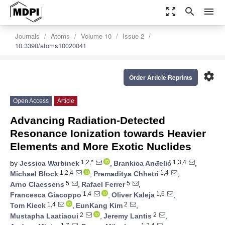
zoom_out_map
search
menu
Journals
Atoms
Volume 10
Issue 2
10.3390/atoms10020041
settings
Order Article Reprints
Open Access
Article
Advancing Radiation-Detected
Resonance Ionization towards Heavier
Elements and More Exotic Nuclides
1,2,*
1,3,4
by
Jessica Warbinek
,
Brankica Anđelić
,
1,2,4
1,4
Michael Block
,
Premaditya Chhetri
,
5
5
Arno Claessens
,
Rafael Ferrer
,
1,4
1,6
Francesca Giacoppo
,
Oliver Kaleja
,
1,4
2
Tom Kieck
,
EunKang Kim
,
2
2
Mustapha Laatiaoui
,
Jeremy Lantis
,