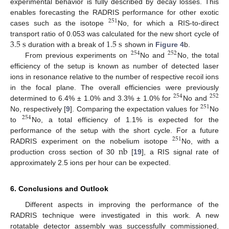
experimental behavior is fully described by decay losses. This
enables forecasting the RADRIS performance for other exotic
251
cases such as the isotope
No, for which a RIS-to-direct
3.5
s
1.5
s
transport ratio of 0.053 was calculated for the new short cycle of
duration with a break of
shown in
Figure 4
b.
254
252
From previous experiments on
No and
No, the total
efficiency of the setup is known as number of detected laser
ions in resonance relative to the number of respective recoil ions
in the focal plane. The overall efficiencies were previously
254
252
determined to 6.4% ± 1.0% and 3.3% ± 1.0% for
No and
251
No, respectively [
9
]. Comparing the expectation values for
No
254
to
No, a total efficiency of 1.1% is expected for the
performance of the setup with the short cycle. For a future
251
n
b
RADRIS experiment on the nobelium isotope
No, with a
production cross section of 30
[
19
], a RIS signal rate of
approximately 2.5 ions per hour can be expected.
6. Conclusions and Outlook
Different aspects in improving the performance of the
RADRIS technique were investigated in this work. A new
rotatable detector assembly was successfully commissioned,