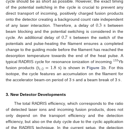
cycle should be as short as possible. However, the exact timing
of the potential switching in the cycle is crucial to prevent any
direct transport of incoming, positively charged fusion products
0.3
s
onto the detector creating a background count rate independent
of any laser interaction. Therefore, a delay of
between
0.7
s
beam blocking and the potential switching is considered in the
cycle. An additional delay of
between the switch of the
potentials and pulse-heating the filament ensures a completed
change to the guiding mode before the filament has reached the
desorption temperature towards the end of the heat pulse. A
155
=
1.8
s
typical RADRIS cycle for resonance ionization of incoming
Yb
1
/
2
fusion products (t
) is shown in
Figure 1
b. For this
s
s
isotope, the cycle features an accumulation on the filament for
the accelerator beam-on period of 3
and a beam break of 3
.
3. New Detector Developments
The total RADRIS efficiency, which corresponds to the ratio
of detected laser ions and incoming fusion products, does not
only depend on the transport efficiency and the detection
efficiency, but also on the duty cycle due to the cyclic application
of the RADRIS technique. In the current setup, the detection