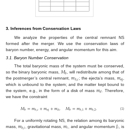
3. Inferences from Conservation Laws
We analyze the properties of the central remnant NS
formed after the merger. We use the conservation laws of
baryon number, energy, and angular momentum for this aim.
3.1. Baryon Number Conservation
𝑀
The total baryonic mass of the system must be conserved,
𝑏
𝑚
𝑚
so the binary baryonic mass,
, will redistribute among that of
ej
𝑏
,
𝑐
the postmerger’s central remnant,
; the ejecta’s mass,
,
𝑚
which is unbound to the system; and the matter kept bound to
𝑑
the system, e.g., in the form of a disk of mass
. Therefore,
we have the constraint
𝑀
=
𝑚
+
𝑚
+
𝑚
,
𝑀
=
𝑚
+
𝑚
.
ej
𝑏
𝑏
,
𝑐
𝑑
𝑏
𝑏
,
1
𝑏
,
2
(1)
𝑚
𝑚
𝐽
For a uniformly rotating NS, the relation among its baryonic
𝑖
𝑖
𝑏
,
𝑖
mass,
, gravitational mass,
, and angular momentum
, is