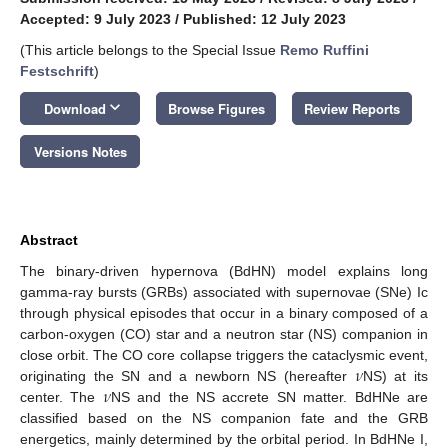
Accepted: 9 July 2023
/
Published: 12 July 2023
(This article belongs to the Special Issue
Remo Ruffini
Festschrift
)
keyboard_arrow_down
Download
Browse Figures
Review Reports
Versions Notes
Abstract
The binary-driven hypernova (BdHN) model explains long
gamma-ray bursts (GRBs) associated with supernovae (SNe) Ic
through physical episodes that occur in a binary composed of a
carbon-oxygen (CO) star and a neutron star (NS) companion in
𝜈
close orbit. The CO core collapse triggers the cataclysmic event,
𝜈
originating the SN and a newborn NS (hereafter
NS) at its
center. The
NS and the NS accrete SN matter. BdHNe are
classified based on the NS companion fate and the GRB
energetics, mainly determined by the orbital period. In BdHNe I,