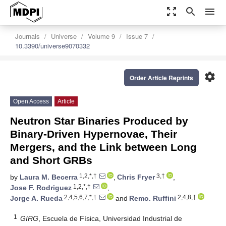
zoom_out_map
search
menu
Journals
Universe
Volume 9
Issue 7
10.3390/universe9070332
settings
Order Article Reprints
Open Access
Article
Neutron Star Binaries Produced by
Binary-Driven Hypernovae, Their
Mergers, and the Link between Long
and Short GRBs
1,2,*,†
3,†
by
Laura M. Becerra
,
Chris Fryer
,
1,2,*,†
Jose F. Rodriguez
,
2,4,5,6,7,*,†
2,4,8,†
Jorge A. Rueda
and
Remo. Ruffini
1
GIRG
, Escuela de Física, Universidad Industrial de