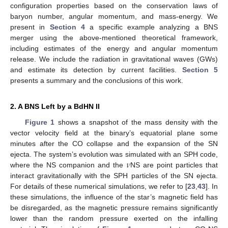
configuration properties based on the conservation laws of
baryon number, angular momentum, and mass-energy. We
present in
Section 4
a specific example analyzing a BNS
merger using the above-mentioned theoretical framework,
including estimates of the energy and angular momentum
release. We include the radiation in gravitational waves (GWs)
and estimate its detection by current facilities.
Section 5
presents a summary and the conclusions of this work.
2. A BNS Left by a BdHN II
Figure 1
shows a snapshot of the mass density with the
vector velocity field at the binary’s equatorial plane some
minutes after the CO collapse and the expansion of the SN
𝜈
ejecta. The system’s evolution was simulated with an SPH code,
where the NS companion and the
NS are point particles that
interact gravitationally with the SPH particles of the SN ejecta.
For details of these numerical simulations, we refer to [
23
,
43
]. In
these simulations, the influence of the star’s magnetic field has
be disregarded, as the magnetic pressure remains significantly
lower than the random pressure exerted on the infalling