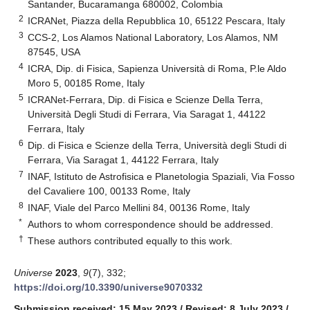
Santander, Bucaramanga 680002, Colombia
2
ICRANet, Piazza della Repubblica 10, 65122 Pescara, Italy
3
CCS-2, Los Alamos National Laboratory, Los Alamos, NM
87545, USA
4
ICRA, Dip. di Fisica, Sapienza Università di Roma, P.le Aldo
Moro 5, 00185 Rome, Italy
5
ICRANet-Ferrara, Dip. di Fisica e Scienze Della Terra,
Università Degli Studi di Ferrara, Via Saragat 1, 44122
Ferrara, Italy
6
Dip. di Fisica e Scienze della Terra, Università degli Studi di
Ferrara, Via Saragat 1, 44122 Ferrara, Italy
7
INAF, Istituto de Astrofisica e Planetologia Spaziali, Via Fosso
del Cavaliere 100, 00133 Rome, Italy
8
INAF, Viale del Parco Mellini 84, 00136 Rome, Italy
*
Authors to whom correspondence should be addressed.
†
These authors contributed equally to this work.
Universe
2023
,
9
(7), 332;
https://doi.org/10.3390/universe9070332
Submission received: 15 May 2023
/
Revised: 8 July 2023
/