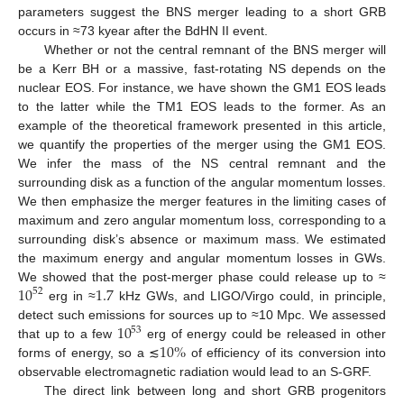
parameters suggest the BNS merger leading to a short GRB
occurs in ≈73 kyear after the BdHN II event.
Whether or not the central remnant of the BNS merger will
be a Kerr BH or a massive, fast-rotating NS depends on the
nuclear EOS. For instance, we have shown the GM1 EOS leads
to the latter while the TM1 EOS leads to the former. As an
example of the theoretical framework presented in this article,
we quantify the properties of the merger using the GM1 EOS.
We infer the mass of the NS central remnant and the
surrounding disk as a function of the angular momentum losses.
We then emphasize the merger features in the limiting cases of
maximum and zero angular momentum loss, corresponding to a
surrounding disk’s absence or maximum mass. We estimated
the maximum energy and angular momentum losses in GWs.
10
1.7
We showed that the post-merger phase could release up to ≈
52
erg in ≈
kHz GWs, and LIGO/Virgo could, in principle,
10
detect such emissions for sources up to ≈10 Mpc. We assessed
53
10
%
that up to a few
erg of energy could be released in other
forms of energy, so a ≲
of efficiency of its conversion into
observable electromagnetic radiation would lead to an S-GRF.
The direct link between long and short GRB progenitors