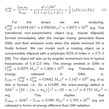
𝐺
𝑀
𝑞
𝒞
𝒞
𝑀
𝑐
𝐺
𝑚
𝑚
1
2
2
1
2
𝐸
≈
=
+
[
𝑗
|
Ω
|
+
𝑗
|
Ω
|
]
.
⊙
insp
1
2
𝑐
2
𝑟
2
2
(
1
+
𝑞
)
(
𝒞
+
𝑞
𝒞
)
1
1
2
2
GW
(13)
cont
2
1
𝐸
≈
0.0194
𝑀
𝑐
≈
0.0563
𝑀
𝑐
≈
1.0073
×
10
For the binary we are analyzing,
insp
53
2
2
⊙
GW
erg. The
transitional non-axisymmetric object (e.g., triaxial ellipsoid)
formed immediately after the merger mainly generates these
GWs, and their emission ends when the stable remnant NS is
𝑛
=
0.5
finally formed. We can model such a rotating object as a
compressible ellipsoid with a polytropic EOS of index
–1
1.4
2.0
[
56
]. The object will spin up by angular momentum loss to typical
𝐸
≈
0.0079
𝑀
𝑐
≈
1.404
×
10
frequencies of
–
kHz. The energy emitted in GWs is
pm
52
2
⊙
GW
erg. Therefore, the
𝐸
=
𝐸
+
𝐸
≈
0.0642
𝑀
𝑐
≈
1.147
×
10
energy released in GWs is,
insp
pm
53
2
⊙
GW
GW
GW
erg. If no
Δ
𝑀
𝑐
=
[
𝑀
−
(
𝑚
+
𝑚
)
]
𝑐
≈
(
𝑀
−
𝑚
)
𝑐
≈
0.153
𝑀
𝑐
≈
disk is formed, i.e., for a U-GRF, the mass-energy defect is
2
2
2
2
𝑐
ej
𝑐
⊙
𝐸
=
Δ
𝑀
𝑐
−
𝐸
≈
0.089
𝑀
𝑐
≈
1.591
×
10
erg. This implies that
53
2
2
⊙
GW
other
erg are
released in forms of energy different than GW radiation.