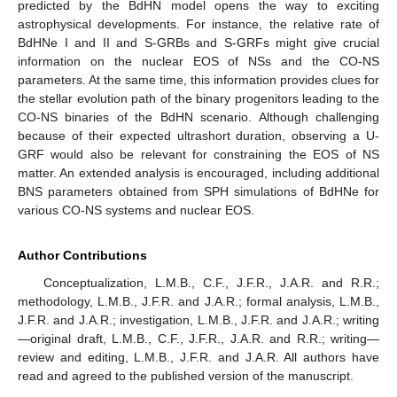
predicted by the BdHN model opens the way to exciting
astrophysical developments. For instance, the relative rate of
BdHNe I and II and S-GRBs and S-GRFs might give crucial
information on the nuclear EOS of NSs and the CO-NS
parameters. At the same time, this information provides clues for
the stellar evolution path of the binary progenitors leading to the
CO-NS binaries of the BdHN scenario. Although challenging
because of their expected ultrashort duration, observing a U-
GRF would also be relevant for constraining the EOS of NS
matter. An extended analysis is encouraged, including additional
BNS parameters obtained from SPH simulations of BdHNe for
various CO-NS systems and nuclear EOS.
Author Contributions
Conceptualization, L.M.B., C.F., J.F.R., J.A.R. and R.R.;
methodology, L.M.B., J.F.R. and J.A.R.; formal analysis, L.M.B.,
J.F.R. and J.A.R.; investigation, L.M.B., J.F.R. and J.A.R.; writing
—original draft, L.M.B., C.F., J.F.R., J.A.R. and R.R.; writing—
review and editing, L.M.B., J.F.R. and J.A.R. All authors have
read and agreed to the published version of the manuscript.