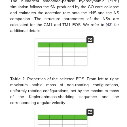
The numerical smoothed-particle hydrodynamic (SPH)
𝜈
simulation follows the SN produced by the CO core collapse
and estimates the accretion rate onto the
NS and the NS
companion. The structure parameters of the NSs are
calculated for the GM1 and TM1 EOS. We refer to [
43
] for
additional details.
Table 2.
Properties of the selected EOS. From left to right:
maximum stable mass of non-rotating configurations,
uniformly rotating configurations, set by the maximum mass
of the Keplerian/mass-shedding sequence and the
corresponding angular velocity.