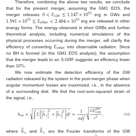
Therefore, combining the above two results, we conclude
0
<
𝐸
≲
1.147
×
10
that for the present merger, assuming the GM1 EOS, the
53
GW
1.591
×
10
≲
𝐸
<
2.484
×
10
merger releases
erg in GWs and
53
53
other
erg are released in other
energy forms. The energy observed in short GRBs and further
theoretical analysis, including numerical simulations of the
14. May
15. May
16. May
17. May
18. May
19. May
20. May
21. May
22. May
24. May
25. May
26. May
27. May
28. May
29. May
30. May
31. May
1. Jun
3. Jun
4. Jun
5. Jun
6. Jun
7. Jun
8. Jun
9. Jun
10. Jun
11. Jun
13. Jun
14. Jun
15. Jun
16. Jun
17. Jun
18. Jun
19. Jun
20. Jun
21. Jun
23. Jun
24. Jun
25. Jun
26. Jun
27. Jun
28. Jun
29. Jun
30. Jun
1. Jul
3. Jul
4. Jul
5. Jul
6. Jul
7. Jul
8. Jul
9. Jul
10. Jul
11. Jul
13. Jul
14. Jul
15. Jul
16. Jul
17. Jul
18. Jul
19. Jul
20. Jul
21. Jul
23. Jul
24. Jul
25. Jul
26. Jul
27. Jul
28. Jul
29. Jul
30. Jul
31. Jul
2. Aug
3. Aug
4. Aug
5. Aug
6. Aug
7. Aug
8. Aug
9. Aug
10. Aug
𝐸
physical processes occurring during the merger, will clarify the
other
efficiency of converting
into observable radiation. Since
no BH is formed (in this GM1 EOS analysis), the assumption
10
%
that the merger leads to an S-GRF suggests an efficiency lower
than
.
We now estimate the detection efficiency of the GW
radiation released by the system in the post-merger phase when
angular momentum losses are maximized, i.e., in the absence
of a surrounding disk. We find the root-sum-squared strain of
the signal, i.e.,
−
−
−
−
−
−
−
−
−
−
−
−
−
−
−
−
−
−
−
−
−
−
𝐺
𝐸
pm
1
̃
̃
2
√
2
√
̲
ℎ
=
∫
2
[
|
ℎ
|
+
|
ℎ
|
]
𝑑
𝑓
≈
,
GW
rss
+
×
𝑐
𝜋
𝑑
𝑓
3
(14)
̃
̃
ℎ
ℎ
̲
+
×
where
and
are the Fourier transforms of the GW