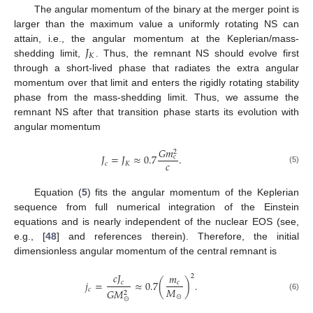
The angular momentum of the binary at the merger point is
larger than the maximum value a uniformly rotating NS can
𝐽
attain, i.e., the angular momentum at the Keplerian/mass-
𝐾
shedding limit,
. Thus, the remnant NS should evolve first
through a short-lived phase that radiates the extra angular
momentum over that limit and enters the rigidly rotating stability
phase from the mass-shedding limit. Thus, we assume the
remnant NS after that transition phase starts its evolution with
angular momentum
𝐺
𝑚
2
𝐽
=
𝐽
≈
0.7
.
𝑐
𝑐
𝑐
𝐾
(5)
Equation (
5
) fits the angular momentum of the Keplerian
sequence from full numerical integration of the Einstein
equations and is nearly independent of the nuclear EOS (see,
e.g., [
48
] and references therein). Therefore, the initial
dimensionless angular momentum of the central remnant is
𝑐
𝐽
𝑚
2
𝑗
=
≈
0.7
(
)
.
𝑐
𝑐
𝑀
𝑐
𝐺
𝑀
2
⊙
(6)
⊙