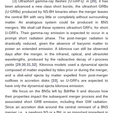
(3)
Ultrashort gamma-ray flashes (U-GRFs)
: in [
20
], it has
been advanced a new class short bursts, the ultrashort GRBs
(U-GRBs) produced by NS-BH binaries when the merger leaves
the central BH with very little or completely without surrounding
matter. An analogous system could be produced in BNS
mergers. We shall call these systems ultrashort GRFs, for short
U-GRFs. Their gamma-ray emission is expected to occur in a
prompt short radiation phase. The post-merger radiation is
drastically reduced, given the absence of baryonic matter to
power an extended emission. A
kilonova
can still be observed
days after the merger, in the infrared, optical, and ultraviolet
wavelengths, produced by the radioactive decay of r-process
yields [
29
,
30
,
31
,
32
]. Kilonova models used a
dynamical
ejecta
composed of matter expelled by tides prior or during the merger,
and a
disk-wind
ejecta by matter expelled from post-merger
outflows in accretion disks [
33
], so U-GRFs are expected to
have only the dynamical ejecta kilonova emission.
We focus on the BNSs left by BdHNe II and discuss how
their properties impact the subsequent merger process and the
associated short GRB emission, including their GW radiation.
Since an accretion disk around the central remnant of a BNS
merger, i.e., a newborn NS or a BH, is an important ingredient in