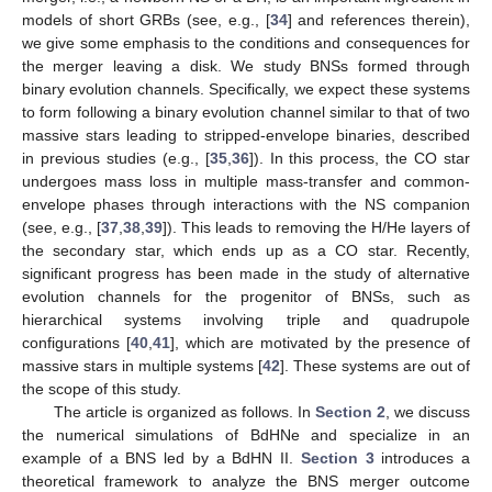
models of short GRBs (see, e.g., [
34
] and references therein),
we give some emphasis to the conditions and consequences for
the merger leaving a disk. We study BNSs formed through
binary evolution channels. Specifically, we expect these systems
to form following a binary evolution channel similar to that of two
massive stars leading to stripped-envelope binaries, described
in previous studies (e.g., [
35
,
36
]). In this process, the CO star
undergoes mass loss in multiple mass-transfer and common-
envelope phases through interactions with the NS companion
(see, e.g., [
37
,
38
,
39
]). This leads to removing the H/He layers of
the secondary star, which ends up as a CO star. Recently,
significant progress has been made in the study of alternative
evolution channels for the progenitor of BNSs, such as
hierarchical systems involving triple and quadrupole
configurations [
40
,
41
], which are motivated by the presence of
massive stars in multiple systems [
42
]. These systems are out of
the scope of this study.
The article is organized as follows. In
Section 2
, we discuss
the numerical simulations of BdHNe and specialize in an
example of a BNS led by a BdHN II.
Section 3
introduces a
theoretical framework to analyze the BNS merger outcome