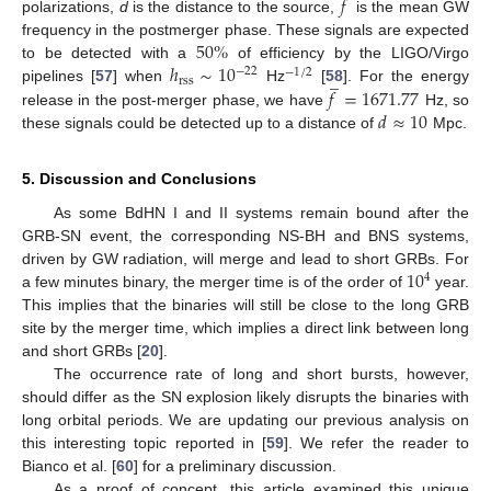
𝑓
polarizations,
d
is the distance to the source,
is the mean GW
50
%
frequency in the postmerger phase. These signals are expected
ℎ
∼
10
to be detected with a
of efficiency by the LIGO/Virgo
−
22
−
1
/
2
̲
rss
𝑓
=
1671.77
pipelines [
57
] when
Hz
[
58
]. For the energy
𝑑
≈
10
release in the post-merger phase, we have
Hz, so
these signals could be detected up to a distance of
Mpc.
5. Discussion and Conclusions
As some BdHN I and II systems remain bound after the
GRB-SN event, the corresponding NS-BH and BNS systems,
10
driven by GW radiation, will merge and lead to short GRBs. For
4
a few minutes binary, the merger time is of the order of
year.
This implies that the binaries will still be close to the long GRB
site by the merger time, which implies a direct link between long
and short GRBs [
20
].
The occurrence rate of long and short bursts, however,
should differ as the SN explosion likely disrupts the binaries with
long orbital periods. We are updating our previous analysis on
this interesting topic reported in [
59
]. We refer the reader to
Bianco et al. [
60
] for a preliminary discussion.
As a proof of concept, this article examined this unique