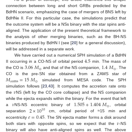
connection between long and short GRBs predicted by the
BdHN scenario, emphasizing the case of mergers of BNS left by
BdHNe II. For this particular case, the simulations predict that
the outcome system will be a NSs binary with the star spins anti-
aligned. The application of the present theoretical framework to
the analysis of other merging binaries, such as the BH-NS
binaries produced by BdHN I (see [
20
] for a general discussion),
will be addressed in a separate work.
4.5
We have carried out a numerical SPH simulation of a BdHN
3.06
𝑀
1.4
𝑀
II occurring in a CO-NS of orbital period
min. The mass of
⊙
⊙
the CO is
and that of the NS companion,
. The
𝑀
=
15
𝑀
CO is the pre-SN star obtained from a ZAMS star of
zams
⊙
simulated from MESA code. The SPH
𝜈
simulation follows [
23
,
43
]. It computes the accretion rate onto
the
NS (left by the CO core collapse) and the NS companion
𝜈
1.505
+
1.404
𝑀
while the ejecta expands within the binary. For the event that left
⊙
2
×
10
a
NS-NS eccentric binary of
, orbital
10
𝑒
=
0.45
separation
cm, orbital period of ≈15 min and
𝜈
eccentricity
. The SN ejecta matter forms a disk around
both stars with opposite spins, so we expect that the
-NS
binary will also have anti-aligned spins as well. The above