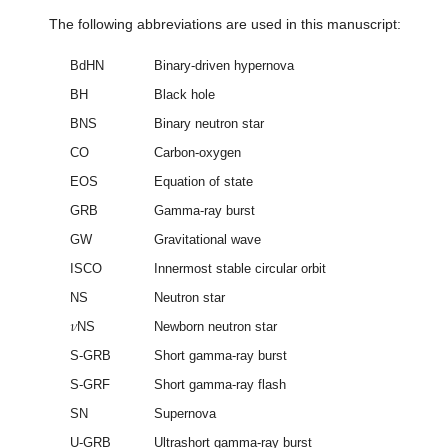
The following abbreviations are used in this manuscript:
BdHN
Binary-driven hypernova
BH
Black hole
BNS
Binary neutron star
CO
Carbon-oxygen
EOS
Equation of state
GRB
Gamma-ray burst
GW
Gravitational wave
ISCO
Innermost stable circular orbit
NS
Neutron star
𝜈
NS
Newborn neutron star
S-GRB
Short gamma-ray burst
S-GRF
Short gamma-ray flash
SN
Supernova
U-GRB
Ultrashort gamma-ray burst