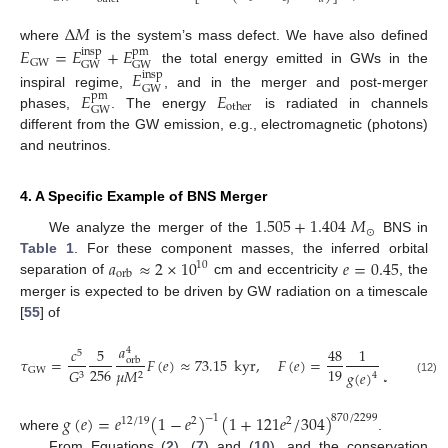
Δ
𝑀
𝐸
=
𝐸
+
𝐸
where
is the system’s mass defect. We have also defined
insp
pm
GW
GW
GW
the total energy emitted in GWs in the
𝐸
insp
GW
𝐸
𝐸
inspiral regime,
, and in the merger and post-merger
pm
other
GW
phases,
. The energy
is radiated in channels
different from the GW emission, e.g., electromagnetic (photons)
and neutrinos.
4. A Specific Example of BNS Merger
1.505
+
1.404
𝑀
⊙
We analyze the merger of the
BNS in
𝑎
≈
2
×
10
𝑒
=
0.45
Table 1
. For these component masses, the inferred orbital
10
orb
separation of
cm and eccentricity
, the
merger is expected to be driven by GW radiation on a timescale
[
55
] of
𝑎
𝑔
(
𝑒
)
(
1
𝑐
5
48
1
4
4
5
𝑒
𝜏
=
𝐹
(
𝑒
)
≈
73.15
kyr
,
𝐹
(
𝑒
)
=
∫
orb
256
19
𝐺
𝜇
𝑀
GW
𝑔
(
𝑒
)
𝑒
(
1
3
2
4
0
(12)
𝑔
(
𝑒
)
=
𝑒
(
1
−
𝑒
)
(
1
+
121
𝑒
/
304
)
−
1
870
/
2299
12
/
19
2
2
where
.
From Equations (
2
), (
7
) and (
10
), and the conservation