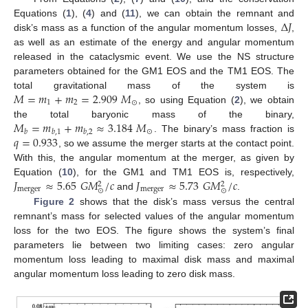
Δ
𝐽
Equations (
1
), (
4
) and (
11
), we can obtain the remnant and
disk’s mass as a function of the angular momentum losses,
,
as well as an estimate of the energy and angular momentum
released in the cataclysmic event. We use the NS structure
parameters obtained for the GM1 EOS and the TM1 EOS. The
𝑀
=
𝑚
+
𝑚
=
2.909
𝑀
total gravitational mass of the system is
1
2
⊙
, so using Equation (
2
), we obtain
𝑀
=
𝑚
+
𝑚
≈
3.184
𝑀
the total baryonic mass of the binary,
⊙
𝑏
𝑏
,
1
𝑏
,
2
𝑞
=
0.933
. The binary’s mass fraction is
, so we assume the merger starts at the contact point.
With this, the angular momentum at the merger, as given by
𝐽
≈
5.65
𝐺
𝑀
/
𝑐
𝐽
≈
5.73
𝐺
𝑀
/
𝑐
Equation (
10
), for the GM1 and TM1 EOS is, respectively,
2
2
merger
merger
⊙
⊙
and
.
Figure 2
shows that the disk’s mass versus the central
remnant’s mass for selected values of the angular momentum
loss for the two EOS. The figure shows the system’s final
parameters lie between two limiting cases: zero angular
momentum loss leading to maximal disk mass and maximal
angular momentum loss leading to zero disk mass.