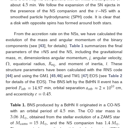
⊙
4.5
𝜈
−
about
min. We follow the expansion of the SN ejecta in
the presence of the NS companion and the
NS with a
smoothed particle hydrodynamic (SPH) code. It is clear that
a disk with opposite spins has formed around both stars.
From the accretion rate on the NSs, we have calculated the
evolution of the mass and angular momentum of the binary
𝜈
components (see [
43
], for details).
Table 1
summarizes the final
parameters of the
NS and the NS, including the gravitational
Ω
𝑅
mass,
m
, dimensionless angular momentum,
j
, angular velocity,
eq
, equatorial radius,
, and moment of inertia,
I
. These
structure parameters have been calculated with the RNS code
[
44
] and using the GM1 [
45
,
46
] and TM1 [
47
] EOS (see
Table 2
𝑃
=
14.97
𝑎
≈
2
×
10
for details of the EOS). The BNS left by the BdHN II event has a
10
orb
orb
𝑒
=
0.45
period
min, orbital separation
cm,
and eccentricity
.
4.5
Table 1.
BNS produced by a BdHN II originated in a CO-NS
3.06
𝑀
with an orbital period of
min. The CO star mass is
⊙
𝑀
=
15
𝑀
1.4
𝑀
, obtained from the stellar evolution of a ZAMS star
zams
⊙
⊙
of
, and the NS companion has
.