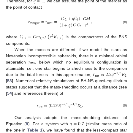
𝑞
≈
1
Therefore, for
, we can assume the point of the merger as
the point of contact
(
𝒞
+
𝑞
𝒞
)
𝐺
𝑀
2
1
𝑟
≈
𝑟
=
,
(
1
+
𝑞
)
𝒞
𝒞
merger
cont
𝑐
2
1
2
(8)
𝒞
≡
𝐺
𝑚
/
(
𝑐
𝑅
)
2
1
,
2
1
,
2
1
,
2
where
is the compactness of the BNS
components.
When the masses are different, if we model the stars as
𝑟
Newtonian incompressible spheroids, there is a minimal orbital
ms
separation
, below which no equilibrium configuration is
𝑟
≈
2.2
𝑞
𝑅
attainable, i.e., one star begins to shed mass to the companion
−
1
/
3
ms
2
due to the tidal forces. In this approximation,
[
53
]. Numerical relativity simulations of BH-NS quasi-equilibrium
states suggest that the mass-shedding occurs at a distance (see
[
54
] and references therein) of
𝑟
≈
(
0.270
)
𝑞
𝑅
.
−
2
/
3
−
1
/
3
ms
2
(9)
𝑞
=
0.7
Our analysis adopts the mass-shedding distance of
Equation (
9
). For a system with
(similar mass ratio of
the one in
Table 1
), we have found that the less-compact star