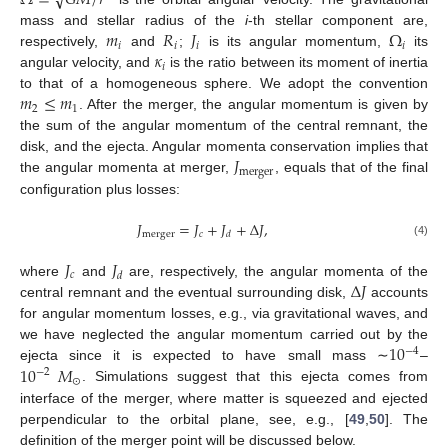
Ω
=
𝐺
𝑀
/
𝑟
𝑚
𝑅
𝐽
Ω
mass and stellar radius of the
i
-th stellar component are,
𝑖
𝑖
𝑖
𝑖
𝜅
respectively,
and
;
is its angular momentum,
its
𝑖
angular velocity, and
is the ratio between its moment of inertia
𝑚
≤
𝑚
to that of a homogeneous sphere. We adopt the convention
2
1
. After the merger, the angular momentum is given by
the sum of the angular momentum of the central remnant, the
𝐽
disk, and the ejecta. Angular momenta conservation implies that
merger
the angular momenta at merger,
, equals that of the final
configuration plus losses:
𝐽
=
𝐽
+
𝐽
+
Δ
𝐽
,
merger
𝑐
𝑑
(4)
𝐽
𝐽
𝑐
𝑑
Δ
𝐽
where
and
are, respectively, the angular momenta of the
central remnant and the eventual surrounding disk,
accounts
for angular momentum losses, e.g., via gravitational waves, and
10
we have neglected the angular momentum carried out by the
−
4
10
𝑀
ejecta since it is expected to have small mass ∼
–
−
2
⊙
. Simulations suggest that this ejecta comes from
interface of the merger, where matter is squeezed and ejected
perpendicular to the orbital plane, see, e.g., [
49
,
50
]. The
definition of the merger point will be discussed below.