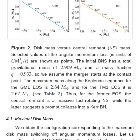
Figure 2.
Disk mass versus central remnant (NS) mass.
𝐺
𝑀
/
𝑐
Selected values of the angular momentum loss (in units of
2
⊙
2.909
𝑀
) are shown as points. The initial BNS has a total
⊙
𝑞
=
0.933
gravitational mass of
and a mass fraction
, so we assume the merger starts at the contact
2.84
𝑀
point. The maximum mass along the Keplerian sequence for
⊙
2.62
𝑀
the GM1 EOS is
and for the TM1 EOS it is
⊙
(see
Table 2
). Thus, for the former EOS, the
central remnant is a massive fast-rotating NS, while the
latter suggests a prompt collapse into a Kerr BH.
4.1. Maximal Disk Mass
We obtain the configuration corresponding to the maximum
disk mass switching off angular momentum losses. Let us