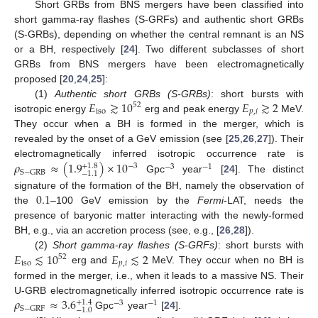
Short GRBs from BNS mergers have been classified into
short gamma-ray flashes (S-GRFs) and authentic short GRBs
(S-GRBs), depending on whether the central remnant is an NS
or a BH, respectively [
24
]. Two different subclasses of short
GRBs from BNS mergers have been electromagnetically
proposed [
20
,
24
,
25
]:
𝐸
≳
10
𝐸
≳
2
(1)
Authentic short GRBs (S-GRBs)
: short bursts with
52
iso
𝑝
,
𝑖
isotropic energy
erg and peak energy
MeV.
They occur when a BH is formed in the merger, which is
revealed by the onset of a GeV emission (see [
25
,
26
,
27
]). Their
𝜌
≈
(
1.9
)
×
10
electromagnetically inferred isotropic occurrence rate is
+
1.8
−
3
−
3
−
1
S
−
GRB
−
1.1
Gpc
year
[
24
]. The distinct
0.1
signature of the formation of the BH, namely the observation of
the
–100 GeV emission by the
Fermi
-LAT, needs the
presence of baryonic matter interacting with the newly-formed
BH, e.g., via an accretion process (see, e.g., [
26
,
28
]).
𝐸
≲
10
𝐸
≲
2
(2)
Short gamma-ray flashes (S-GRFs)
: short bursts with
52
iso
𝑝
,
𝑖
erg and
MeV. They occur when no BH is
formed in the merger, i.e., when it leads to a massive NS. Their
𝜌
≈
3.6
U-GRB electromagnetically inferred isotropic occurrence rate is
+
1.4
−
3
−
1
S
−
GRF
−
1.0
Gpc
year
[
24
].