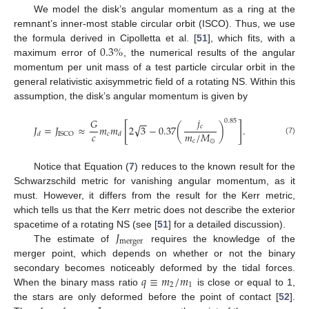
We model the disk’s angular momentum as a ring at the
remnant’s inner-most stable circular orbit (ISCO). Thus, we use
0.3
%
the formula derived in Cipolletta et al. [
51
], which fits, with a
maximum error of
, the numerical results of the angular
momentum per unit mass of a test particle circular orbit in the
general relativistic axisymmetric field of a rotating NS. Within this
assumption, the disk’s angular momentum is given by
𝑗
𝐺
−
−
0.85
[
]
√
𝑐
𝐽
=
𝐽
≈
𝑚
𝑚
2
3
−
0.37
(
)
.
𝑐
𝑚
/
𝑀
𝑐
ISCO
𝑑
𝑑
(7)
𝑐
⊙
Notice that Equation (
7
) reduces to the known result for the
Schwarzschild metric for vanishing angular momentum, as it
must. However, it differs from the result for the Kerr metric,
which tells us that the Kerr metric does not describe the exterior
𝐽
spacetime of a rotating NS (see [
51
] for a detailed discussion).
merger
The estimate of
requires the knowledge of the
merger point, which depends on whether or not the binary
𝑞
≡
𝑚
/
𝑚
secondary becomes noticeably deformed by the tidal forces.
2
1
When the binary mass ratio
is close or equal to 1,
the stars are only deformed before the point of contact [
52
].