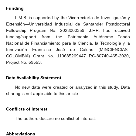
Funding
L.M.B. is supported by the Vicerrectoría de Investigación y
Extensión—Universidad Industrial de Santander Postdoctoral
Fellowship Program No. 2023000359. J.F.R. has received
funding/support from the Patrimonio Autónomo—Fondo
Nacional de Financiamiento para la Ciencia, la Tecnología y la
Innovación Francisco José de Caldas (MINCIENCIAS–
COLOMBIA) Grant No. 110685269447 RC-80740-465-2020,
Project No. 69553.
Data Availability Statement
No new data were created or analyzed in this study. Data
sharing is not applicable to this article.
Conflicts of Interest
The authors declare no conflict of interest.
Abbreviations