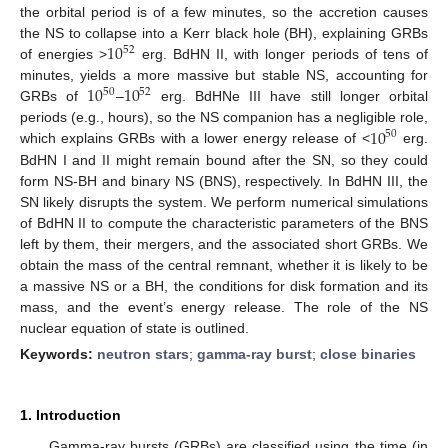
the orbital period is of a few minutes, so the accretion causes
10
the NS to collapse into a Kerr black hole (BH), explaining GRBs
52
of energies >
erg. BdHN II, with longer periods of tens of
10
10
minutes, yields a more massive but stable NS, accounting for
50
52
GRBs of
–
erg. BdHNe III have still longer orbital
10
periods (e.g., hours), so the NS companion has a negligible role,
50
which explains GRBs with a lower energy release of <
erg.
BdHN I and II might remain bound after the SN, so they could
form NS-BH and binary NS (BNS), respectively. In BdHN III, the
SN likely disrupts the system. We perform numerical simulations
of BdHN II to compute the characteristic parameters of the BNS
left by them, their mergers, and the associated short GRBs. We
obtain the mass of the central remnant, whether it is likely to be
a massive NS or a BH, the conditions for disk formation and its
mass, and the event’s energy release. The role of the NS
nuclear equation of state is outlined.
Keywords:
neutron stars
;
gamma-ray burst
;
close binaries
1. Introduction
Gamma-ray bursts (GRBs) are classified using the time (in