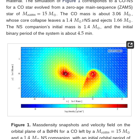
material. The simulation of
Figure 1
corresponds to a CO-NS
𝑀
=
15
𝑀
𝑀
for a CO star evolved from a zero-age main-sequence (ZAMS)
zams
⊙
⊙
1.4
𝑀
𝜈
1.66
𝑀
star of
. The CO mass is about 3.06
,
⊙
⊙
𝑀
whose core collapse leaves a
NS and ejects
.
⊙
4.5
The NS companion’s initial mass is 1.4
, and the initial
binary period of the system is about
min.
𝑀
=
15
𝑀
Figure 1.
Massdensity snapshots and velocity field on the
zams
⊙
1.4
𝑀
orbital plane of a BdHN for a CO left by a
and a
NS companion, with an initial orbital period of