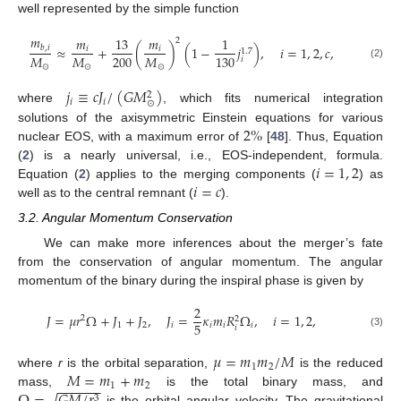
well represented by the simple function
𝑚
𝑚
13
𝑚
1
2
≈
+
(
)
(
1
−
𝑗
)
,
𝑖
=
1
,
2
,
𝑐
,
𝑏
,
𝑖
𝑖
𝑖
1.7
200
𝑀
𝑀
𝑀
130
𝑖
(2)
⊙
⊙
⊙
𝑗
≡
𝑐
𝐽
/
(
𝐺
𝑀
)
2
𝑖
𝑖
⊙
where
, which fits numerical integration
2
%
solutions of the axisymmetric Einstein equations for various
nuclear EOS, with a maximum error of
[
48
]. Thus, Equation
𝑖
=
1
,
2
(
2
) is a nearly universal, i.e., EOS-independent, formula.
𝑖
=
𝑐
Equation (
2
) applies to the merging components (
) as
well as to the central remnant (
).
3.2. Angular Momentum Conservation
We can make more inferences about the merger’s fate
from the conservation of angular momentum. The angular
momentum of the binary during the inspiral phase is given by
2
𝐽
=
𝜇
𝑟
Ω
+
𝐽
+
𝐽
,
𝐽
=
𝜅
𝑚
𝑅
Ω
,
𝑖
=
1
,
2
,
2
2
5
1
2
𝑖
𝑖
𝑖
𝑖
𝑖
(3)
𝜇
=
𝑚
𝑚
/
𝑀
1
2
𝑀
=
𝑚
+
𝑚
where
r
is the orbital separation,
is the reduced
−
−
−
−
−
−
1
2
√
mass,
is the total binary mass, and
3
is the orbital angular velocity. The gravitational