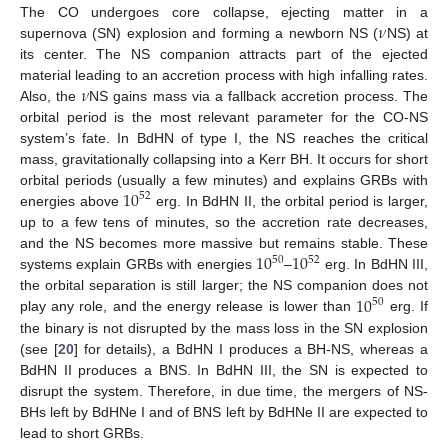
𝜈
The CO undergoes core collapse, ejecting matter in a
supernova (SN) explosion and forming a newborn NS (
NS) at
its center. The NS companion attracts part of the ejected
𝜈
material leading to an accretion process with high infalling rates.
Also, the
NS gains mass via a fallback accretion process. The
orbital period is the most relevant parameter for the CO-NS
system’s fate. In BdHN of type I, the NS reaches the critical
mass, gravitationally collapsing into a Kerr BH. It occurs for short
10
orbital periods (usually a few minutes) and explains GRBs with
52
energies above
erg. In BdHN II, the orbital period is larger,
up to a few tens of minutes, so the accretion rate decreases,
10
10
and the NS becomes more massive but remains stable. These
50
52
systems explain GRBs with energies
–
erg. In BdHN III,
10
the orbital separation is still larger; the NS companion does not
50
play any role, and the energy release is lower than
erg. If
the binary is not disrupted by the mass loss in the SN explosion
(see [
20
] for details), a BdHN I produces a BH-NS, whereas a
BdHN II produces a BNS. In BdHN III, the SN is expected to
disrupt the system. Therefore, in due time, the mergers of NS-
BHs left by BdHNe I and of BNS left by BdHNe II are expected to
lead to short GRBs.