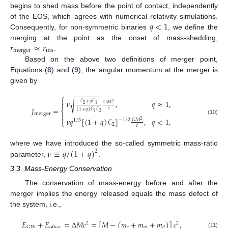
begins to shed mass before the point of contact, independently
𝑞
<
1
of the EOS, which agrees with numerical relativity simulations.
Consequently, for non-symmetric binaries
, we define the
𝑟
≈
𝑟
merging at the point as the onset of mass-shedding,
merger
ms
.
Based on the above two definitions of merger point,
Equations (
8
) and (
9
), the angular momentum at the merger is
given by
−
−
−
−
−
−
−
⎧

𝒞
+
𝑞
𝒞
𝜈
,
𝑞
≈
1
,
√
𝐺
𝑀

2
2
1
𝐽
=
𝑐
(
1
+
𝑞
)
𝒞
𝒞
⎨
2
1
merger


𝜈
𝑞
[
(
1
+
𝑞
)
𝒞
]
,
𝑞
<
1
,
(10)
−
1
/
2
𝐺
𝑀
2
1
/
3
⎩
2
𝑐
𝜈
≡
𝑞
/
(
1
+
𝑞
)
where we have introduced the so-called symmetric mass-ratio
2
parameter,
.
3.3. Mass-Energy Conservation
The conservation of mass-energy before and after the
merger implies the energy released equals the mass defect of
the system, i.e.,
𝐸
+
𝐸
=
Δ
𝑀
𝑐
=
[
𝑀
−
(
𝑚
+
𝑚
+
𝑚
)
]
𝑐
,
2
2
𝑐
ej
GW
other
𝑑
(11)