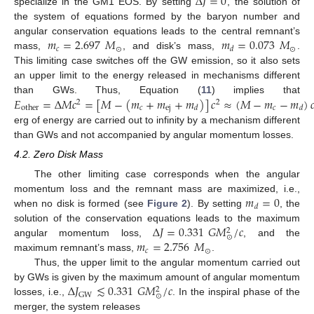
Δ
𝐽
=
0
specialize in the GM1 EOS. By setting
, the solution of
the system of equations formed by the baryon number and
𝑚
=
2.697
𝑀
𝑚
=
0.073
𝑀
angular conservation equations leads to the central remnant’s
𝑐
⊙
⊙
𝑑
mass,
, and disk’s mass,
.
This limiting case switches off the GW emission, so it also sets
an upper limit to the energy released in mechanisms different
𝐸
=
Δ
𝑀
𝑐
=
[
𝑀
−
(
𝑚
+
𝑚
+
𝑚
)
]
𝑐
≈
(
𝑀
−
𝑚
−
𝑚
)

than GWs. Thus, Equation (
11
) implies that
2
2
𝑐
ej
𝑐
other
𝑑
𝑑
erg of energy are carried out to infinity by a mechanism different
than GWs and not accompanied by angular momentum losses.
4.2. Zero Disk Mass
The other limiting case corresponds when the angular
𝑚
=
0
momentum loss and the remnant mass are maximized, i.e.,
𝑑
when no disk is formed (see
Figure 2
). By setting
, the
Δ
𝐽
=
0.331
𝐺
𝑀
/
𝑐
solution of the conservation equations leads to the maximum
2
⊙
𝑚
=
2.756
𝑀
angular momentum loss,
, and the
𝑐
⊙
maximum remnant’s mass,
.
Thus, the upper limit to the angular momentum carried out
Δ
𝐽
≲
0.331
𝐺
𝑀
/
𝑐
by GWs is given by the maximum amount of angular momentum
2
GW
⊙
losses, i.e.,
. In the inspiral phase of the
merger, the system releases