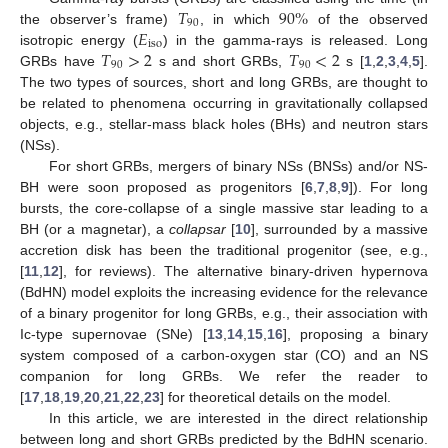
𝑇
90
%
90
𝐸
the observer’s frame)
, in which
of the observed
iso
𝑇
>
2
𝑇
<
2
isotropic energy (
) in the gamma-rays is released. Long
90
90
GRBs have
s and short GRBs,
s [
1
,
2
,
3
,
4
,
5
].
The two types of sources, short and long GRBs, are thought to
be related to phenomena occurring in gravitationally collapsed
objects, e.g., stellar-mass black holes (BHs) and neutron stars
(NSs).
For short GRBs, mergers of binary NSs (BNSs) and/or NS-
BH were soon proposed as progenitors [
6
,
7
,
8
,
9
]). For long
bursts, the core-collapse of a single massive star leading to a
BH (or a magnetar), a
collapsar
[
10
], surrounded by a massive
accretion disk has been the traditional progenitor (see, e.g.,
[
11
,
12
], for reviews). The alternative binary-driven hypernova
(BdHN) model exploits the increasing evidence for the relevance
of a binary progenitor for long GRBs, e.g., their association with
Ic-type supernovae (SNe) [
13
,
14
,
15
,
16
], proposing a binary
system composed of a carbon-oxygen star (CO) and an NS
companion for long GRBs. We refer the reader to
[
17
,
18
,
19
,
20
,
21
,
22
,
23
] for theoretical details on the model.
In this article, we are interested in the direct relationship
between long and short GRBs predicted by the BdHN scenario.