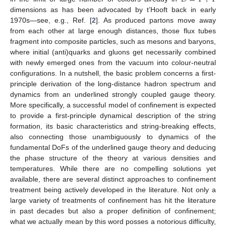
dimensions as has been advocated by t’Hooft back in early
1970s—see, e.g., Ref. [
2
]. As produced partons move away
from each other at large enough distances, those flux tubes
fragment into composite particles, such as mesons and baryons,
where initial (anti)quarks and gluons get necessarily combined
with newly emerged ones from the vacuum into colour-neutral
configurations. In a nutshell, the basic problem concerns a first-
principle derivation of the long-distance hadron spectrum and
dynamics from an underlined strongly coupled gauge theory.
More specifically, a successful model of confinement is expected
to provide a first-principle dynamical description of the string
formation, its basic characteristics and string-breaking effects,
also connecting those unambiguously to dynamics of the
fundamental DoFs of the underlined gauge theory and deducing
the phase structure of the theory at various densities and
temperatures. While there are no compelling solutions yet
available, there are several distinct approaches to confinement
treatment being actively developed in the literature. Not only a
large variety of treatments of confinement has hit the literature
in past decades but also a proper definition of confinement;
what we actually mean by this word posses a notorious difficulty,