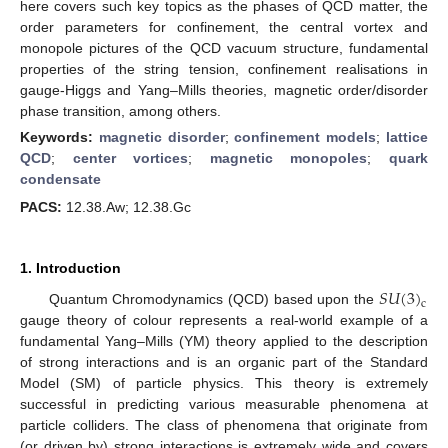
here covers such key topics as the phases of QCD matter, the
order parameters for confinement, the central vortex and
monopole pictures of the QCD vacuum structure, fundamental
properties of the string tension, confinement realisations in
gauge-Higgs and Yang–Mills theories, magnetic order/disorder
phase transition, among others.
Keywords:
magnetic disorder
;
confinement models
;
lattice
QCD
;
center vortices
;
magnetic monopoles
;
quark
condensate
PACS:
12.38.Aw; 12.38.Gc
1. Introduction
𝑆
𝑈
(
3
)
c
Quantum Chromodynamics (QCD) based upon the
gauge theory of colour represents a real-world example of a
fundamental Yang–Mills (YM) theory applied to the description
of strong interactions and is an organic part of the Standard
Model (SM) of particle physics. This theory is extremely
successful in predicting various measurable phenomena at
particle colliders. The class of phenomena that originate from
(or driven by) strong interactions is extremely wide and covers