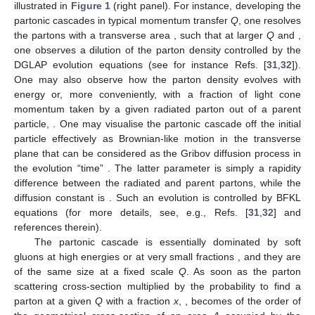
illustrated in
Figure 1
(right panel). For instance, developing the
partonic cascades in typical momentum transfer
Q
, one resolves
the partons with a transverse area
, such that at larger
Q
and
,
one observes a dilution of the parton density controlled by the
DGLAP evolution equations (see for instance Refs. [
31
,
32
]).
One may also observe how the parton density evolves with
energy or, more conveniently, with a fraction of light cone
momentum taken by a given radiated parton out of a parent
particle,
. One may visualise the partonic cascade off the initial
particle effectively as Brownian-like motion in the transverse
plane that can be considered as the Gribov diffusion process in
the evolution “time”
. The latter parameter is simply a rapidity
difference between the radiated and parent partons, while the
diffusion constant is
. Such an evolution is controlled by BFKL
equations (for more details, see, e.g., Refs. [
31
,
32
] and
references therein).
The partonic cascade is essentially dominated by soft
gluons at high energies or at very small fractions
, and they are
of the same size at a fixed scale
Q
. As soon as the parton
scattering cross-section
multiplied by the probability to find a
parton at a given
Q
with a fraction
x
,
, becomes of the order of