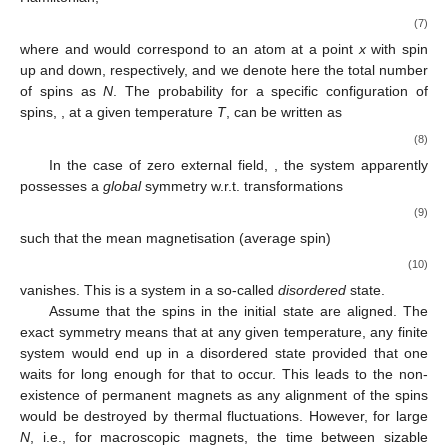
(7)
where
and
would correspond to an atom at a point
x
with spin
up and down, respectively, and we denote here the total number
of spins as
N
. The probability for a specific configuration of
spins,
, at a given temperature
T
, can be written as
(8)
In the case of zero external field,
, the system apparently
possesses a
global
symmetry w.r.t. transformations
(9)
such that the mean magnetisation (average spin)
(10)
vanishes. This is a system in a so-called
disordered
state.
Assume that the spins in the initial state are aligned. The
exact
symmetry means that at any given temperature, any finite
system would end up in a disordered state provided that one
waits for long enough for that to occur. This leads to the non-
existence of permanent magnets as any alignment of the spins
would be destroyed by thermal fluctuations. However, for large
N
, i.e., for macroscopic magnets, the time between sizable