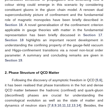
colour string could emerge in this scenario by considering
constituent gluons in the gluon chain model. A renown dual
superconductivity picture of confinement and the fundamental
role of magnetic monopoles have been briefly described in
Section 16
. A novel generalisation of the confinement criterion
applicable in gauge theories with matter in the fundamental
representation has been briefly discussed in
Section 17
.
Section 18
highlights an important recent development in
understanding the confining property of the gauge-field vacuum
and Higgs-confinement transitions via a novel non-local order
parameter. A summary and concluding remarks are given in
Section 19
.
2. Phase Structure of QCD Matter
Following the discovery of asymptotic freedom in QCD [
5
,
6
],
it has been realised that phase transitions in the hot and dense
QCD matter between the hadronic (confined) and quark-gluon
(deconfined) phases are crucial for understanding the
cosmological evolution as well as the state of matter and
dynamics of neutron stars [
7
,
8
,
9
,
10
,
11
,
12
,
13
,
14
]. Besides, the