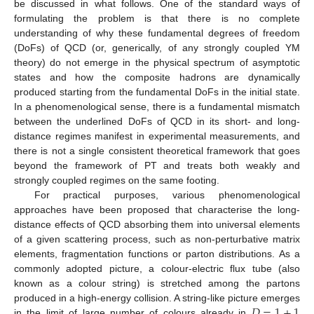
be discussed in what follows. One of the standard ways of
formulating the problem is that there is no complete
understanding of why these fundamental degrees of freedom
(DoFs) of QCD (or, generically, of any strongly coupled YM
theory) do not emerge in the physical spectrum of asymptotic
states and how the composite hadrons are dynamically
produced starting from the fundamental DoFs in the initial state.
In a phenomenological sense, there is a fundamental mismatch
between the underlined DoFs of QCD in its short- and long-
distance regimes manifest in experimental measurements, and
there is not a single consistent theoretical framework that goes
beyond the framework of PT and treats both weakly and
strongly coupled regimes on the same footing.
For practical purposes, various phenomenological
approaches have been proposed that characterise the long-
distance effects of QCD absorbing them into universal elements
of a given scattering process, such as non-perturbative matrix
elements, fragmentation functions or parton distributions. As a
commonly adopted picture, a colour-electric flux tube (also
known as a colour string) is stretched among the partons
𝐷
=
1
+
1
produced in a high-energy collision. A string-like picture emerges
in the limit of large number of colours already in