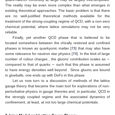
The reality may be even more complex than what emerges in
existing theoretical approaches. The basic problem is that there
are no well-justified theoretical methods available for the
treatment of the strong-coupling regime of QCD, with a non-zero
chemical potential, where lattice simulations may not be very
reliable.
Finally, yet another QCD phase that is believed to be
located somewhere between the chirally restored and confined
phases is known as quarkyonic matter [
73
] that may also have
some relevance for neutron star physics [
74
]. In the limit of large
number of colour charges
, the gluons’ contribution scales as ∼
compared to that of quarks ∼
such that this phase is assumed
to have energy densities well beyond
. Since gluons are bound
in glueballs, one ends up with
DoFs in this phase.
Let us now turn to a discussion of methods of the lattice
gauge theory that became the main tool for explorations of non-
perturbative physics in gauge theories and, in particular, QCD in
the strongly coupled regime and the associated dynamics of
confinement, at least, at not too large chemical potentials.