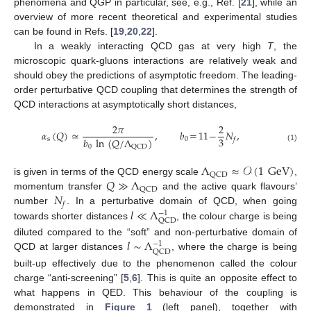
phenomena and QGP in particular, see, e.g., Ref. [
21
], while an
overview of more recent theoretical and experimental studies
can be found in Refs. [
19
,
20
,
22
].
In a weakly interacting QCD gas at very high
T
, the
microscopic quark-gluons interactions are relatively weak and
should obey the predictions of asymptotic freedom. The leading-
order perturbative QCD coupling that determines the strength of
QCD interactions at asymptotically short distances,
2
𝜋
2
𝛼
(
𝑄
)
≃
,
𝑏
=
11
−
𝑁
,
3
𝑏
ln
(
𝑄
/
Λ
)
s
0
𝑓
0
QCD
(1)
Λ
≈
𝒪
(
1
GeV
)
QCD
𝑄
≫
Λ
is given in terms of the QCD energy scale
,
QCD
𝑁
momentum transfer
and the active quark flavours’
𝑓
𝑙
≪
Λ
number
. In a perturbative domain of QCD, when going
−
1
QCD
towards shorter distances
, the colour charge is being
𝑙
∼
Λ
diluted compared to the “soft” and non-perturbative domain of
−
1
QCD
QCD at larger distances
, where the charge is being
built-up effectively due to the phenomenon called the colour
charge “anti-screening” [
5
,
6
]. This is quite an opposite effect to
what happens in QED. This behaviour of the coupling is
demonstrated in
Figure 1
(left panel), together with