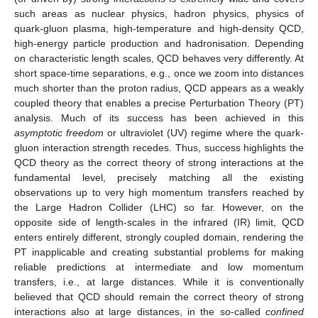
such areas as nuclear physics, hadron physics, physics of
quark-gluon plasma, high-temperature and high-density QCD,
high-energy particle production and hadronisation. Depending
on characteristic length scales, QCD behaves very differently. At
short space-time separations, e.g., once we zoom into distances
much shorter than the proton radius, QCD appears as a weakly
coupled theory that enables a precise Perturbation Theory (PT)
analysis. Much of its success has been achieved in this
asymptotic freedom
or ultraviolet (UV) regime where the quark-
gluon interaction strength recedes. Thus, success highlights the
QCD theory as the correct theory of strong interactions at the
fundamental level, precisely matching all the existing
observations up to very high momentum transfers reached by
the Large Hadron Collider (LHC) so far. However, on the
opposite side of length-scales in the infrared (IR) limit, QCD
enters entirely different, strongly coupled domain, rendering the
PT inapplicable and creating substantial problems for making
reliable predictions at intermediate and low momentum
transfers, i.e., at large distances. While it is conventionally
believed that QCD should remain the correct theory of strong
interactions also at large distances, in the so-called
confined