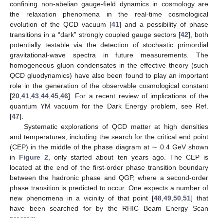
confining non-abelian gauge-field dynamics in cosmology are
the relaxation phenomena in the real-time cosmological
evolution of the QCD vacuum [
41
] and a possibility of phase
transitions in a “dark” strongly coupled
gauge sectors [
42
], both
potentially testable via the detection of stochastic primordial
gravitational-wave spectra in future measurements. The
homogeneous gluon condensates in the effective
theory (such
QCD gluodynamics) have also been found to play an important
role in the generation of the observable cosmological constant
[
20
,
41
,
43
,
44
,
45
,
46
]. For a recent review of implications of the
quantum YM vacuum for the Dark Energy problem, see Ref.
[
47
].
Systematic explorations of QCD matter at high densities
and temperatures, including the search for the critical end point
(CEP) in the middle of the phase diagram at
∼ 0.4 GeV shown
in
Figure 2
, only started about ten years ago. The CEP is
located at the end of the first-order phase transition boundary
between the hadronic phase and QGP, where a second-order
phase transition is predicted to occur. One expects a number of
new phenomena in a vicinity of that point [
48
,
49
,
50
,
51
] that
have been searched for by the RHIC Beam Energy Scan