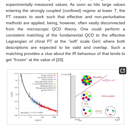
experimentally measured values. As soon as
hits large values
entering the strongly coupled (confined) regime at lower
T
, the
PT ceases to work such that effective and non-perturbative
methods are applied, being, however, often vastly disconnected
from the microscopic QCD theory. One could perform a
consistent matching of the fundamental QCD to the effective
Lagrangian of chiral PT at the “soft” scale
GeV, where both
descriptions are expected to be valid and overlap. Such a
matching provides a clue about the IR behaviour of
that tends to
get “frozen” at the value of
[
23
].