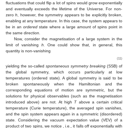
fluctuations that could flip a lot of spins would grow exponentially
and eventually exceeds the lifetime of the Universe. For non-
zero
h
, however, the
symmetry appears to be explicitly broken,
enabling
at any temperature. In this case, the system appears to
be in an
ordered
state where a large amount of spins point in
the same direction.
Now, consider the magnetisation of a large system in the
limit of vanishing
h
. One could show that, in general, this
quantity is non-vanishing
(11)
yielding the so-called
spontaneous symmetry breaking
(SSB) of
the global
symmetry, which occurs particularly at low
temperatures (ordered state). A global symmetry is said to be
broken spontaneously when the Hamiltonian and the
corresponding equations of motion are symmetric, but the
solutions for physical observables (such as the magnetisation
introduced above) are not. At high
T
above a certain critical
temperature (Curie temperature), the averaged spin vanishes,
and the spin system appears again in a symmetric (disordered)
state. Considering the vacuum expectation value (VEV) of a
product of two spins, we notice
, i.e., it falls off exponentially with