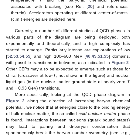
associated with
breaking (see Ref. [
20
] and references
therein). Accelerators operating at different center-of-mass
(c.m.) energies are depicted here.
Currently, a number of different studies of QCD phases in
various parts of the
diagram are being deployed, both
experimentally and theoretically, and a high complexity has
started to emerge. Particularly intense are explorations of low
[
52
,
53
,
54
,
55
] and high
100–600 MeV [
40
,
49
,
51
,
55
] domains,
with possible transitions in between, also indicated in
Figure 2
.
Other CEPs may also be expected to emerge such as those for
chiral (crossover at low-
T
, not shown in the figure) and nuclear
liquid-gas (in the nuclear matter ground-state at nearly-zero
T
and
= 0.93 GeV) transitions.
More specifically, looking at the QCD phase diagram in
Figure 2
along the direction of increasing baryon chemical
potential
, we notice that at energies close to the binding energy
of bulk nuclear matter, the so-called
cold nuclear matter
phase
is found. Interactions between nucleons (quark bound states)
may lead to pairing and di-baryon condensation that
spontaneously break the
baryon number symmetry (see, e.g.,