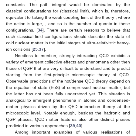
constants. The path integral would be dominated by the
classical configurations for
(classical limit), which is, therefore,
equivalent to taking the weak coupling limit of the theory
, where
the action is large,
, and so is the number of quanta in these
configurations,
[
34
]. There are certain reasons to believe that
such classical-field configurations should describe the state of
cold nuclear matter in the initial stages of ultra-relativistic heavy-
ion collisions [
25
,
37
].
Needless to mention, strongly interacting QCD exhibits a
variety of emergent collective effects and phenomena other then
those of QGP that are very difficult to understand and to predict
starting from the first-principle microscopic theory of QCD.
Observable predictions of the hot/dense QCD theory depend on
the equation of state (EoS) of compressed nuclear matter, but
the latter has not been fully understood yet. This situation is
analogical to emergent phenomena in atomic and condensed-
matter physics driven by the QED interaction theory at the
microscopic level. Notably enough, besides the hadronic and
QGP phases, QCD matter features also other distinct phases
predicted in various approaches [
39
,
40
].
Among important examples of various realisations of