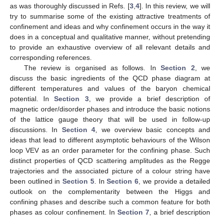
as was thoroughly discussed in Refs. [
3
,
4
]. In this review, we will
try to summarise some of the existing attractive treatments of
confinement and ideas and why confinement occurs in the way it
does in a conceptual and qualitative manner, without pretending
to provide an exhaustive overview of all relevant details and
corresponding references.
The review is organised as follows. In
Section 2
, we
discuss the basic ingredients of the QCD phase diagram at
different temperatures and values of the baryon chemical
potential. In
Section 3
, we provide a brief description of
magnetic order/disorder phases and introduce the basic notions
of the lattice gauge theory that will be used in follow-up
discussions. In
Section 4
, we overview basic concepts and
ideas that lead to different asymptotic behaviours of the Wilson
loop VEV as an order parameter for the confining phase. Such
distinct properties of QCD scattering amplitudes as the Regge
trajectories and the associated picture of a colour string have
been outlined in
Section 5
. In
Section 6
, we provide a detailed
outlook on the complementarity between the Higgs and
confining phases and describe such a common feature for both
phases as colour confinement. In
Section 7
, a brief description