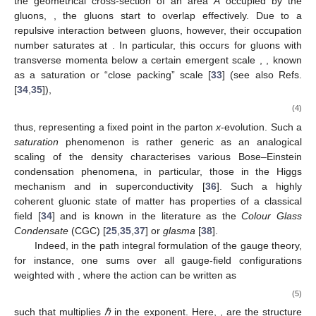
the geometrical cross-section of an area
A
occupied by the
gluons,
, the gluons start to overlap effectively. Due to a
repulsive interaction between gluons, however, their occupation
number saturates at
. In particular, this occurs for gluons with
transverse momenta below a certain emergent scale
,
, known
as a saturation or “close packing” scale [
33
] (see also Refs.
[
34
,
35
]),
(4)
thus, representing a fixed point in the parton
x
-evolution. Such a
saturation
phenomenon is rather generic as an analogical
scaling of the density
characterises various Bose–Einstein
condensation phenomena, in particular, those in the Higgs
mechanism and in superconductivity [
36
]. Such a highly
coherent gluonic state of matter has properties of a classical
field [
34
] and is known in the literature as the
Colour Glass
Condensate
(CGC) [
25
,
35
,
37
] or
glasma
[
38
].
Indeed, in the path integral formulation of the
gauge theory,
for instance, one sums over all gauge-field configurations
weighted with
, where the action can be written as
(5)
such that
multiplies
ℏ
in the exponent. Here,
,
are the
structure