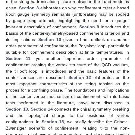
of the string hadronisation picture realised in the Lund model is
given.
Section 8
elaborates on why confinement criteria based
upon gauge symmetry remnants (un)breaking may be spoiled
by gauge-fixing artefacts, highlighting the need for a gauge-
invariant description of confinement.
Section 9
introduces the
basics of the center-symmetry-based confinement criterion and
its implications.
Section 10
gives a brief outlook on another
order parameter of confinement, the Polyakov loop, particularly
suitable for confinement description at finite temperatures. In
Section 11
, yet another important order parameter of
confinement probing the vortex structure of the QCD vacuum,
the t’Hooft loop, is introduced and the basic features of the
center vortices are described.
Section 12
elaborates on the
most important characteristics of the string tension as the
probes for a confining phase. The foundations and implications
of the center vortex mechanism of confinement, with its basic
tests performed in the literature, have been discussed in
Section 13
.
Section 14
connects the chiral symmetry breaking
and the topological charge to the existence of vortex
configurations. In
Section 15
, we briefly describe the Gribov–
Zwanziger scenario of confinement, relating it to the non-
perturbative behaviour of propagators and describing how a