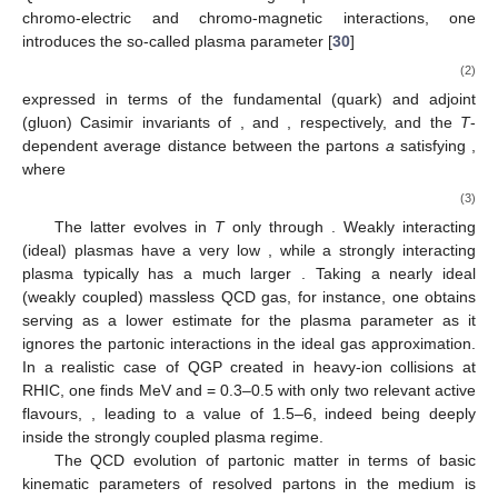
chromo-electric and chromo-magnetic interactions, one
introduces the so-called plasma parameter [
30
]
(2)
expressed in terms of the fundamental (quark) and adjoint
(gluon) Casimir invariants of
,
and
, respectively, and the
T
-
dependent average distance between the partons
a
satisfying
,
where
(3)
The latter evolves in
T
only through
. Weakly interacting
(ideal) plasmas have a very low
, while a strongly interacting
plasma typically has a much larger
. Taking a nearly ideal
(weakly coupled) massless QCD gas, for instance, one obtains
serving as a lower estimate for the plasma parameter as it
ignores the partonic interactions in the ideal gas approximation.
In a realistic case of QGP created in heavy-ion collisions at
RHIC, one finds
MeV and
= 0.3–0.5 with only two relevant active
flavours,
, leading to a value of
1.5–6, indeed being deeply
inside the strongly coupled plasma regime.
The QCD evolution of partonic matter in terms of basic
kinematic parameters of resolved partons in the medium is