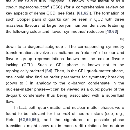
the
gluon field is fully “Higgsed” is known in the literature as a
1
colour superconductor
(CSC) (for a comprehensive review on
key aspects of dense QCD, see Refs. [
61
,
62
]). The formation of
such Cooper pairs of quarks can be seen in QCD with three
massless
flavours at large baryon number densities featuring
the following colour and flavour symmetries’ reduction [
40
,
63
]
(6)
down to a diagonal subgroup
. The corresponding symmetry
transformations involve a simultaneous “rotation” of colour and
flavour group representations known as the colour–flavour
locking (CFL). Such a CFL phase is known not to be
topologically ordered [
64
]. Then, in the CFL quark-matter phase,
one could also find an order parameter for
symmetry breaking
(down to
) in analogy to the di-baryon condensate in the
nuclear-matter phase—it can be viewed as a cubic power of the
di-quark condensate thus being associated with a superfluid
flow.
In fact, both quark matter and nuclear matter phases were
found to be relevant for the EoS of neutron stars (see, e.g.,
Refs. [
62
,
65
,
66
]), and the signatures of possible phase
transitions might show up in mass-radii relations for neutron