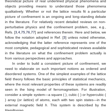
theoretical picture of real underlined physical phenomena and
objects providing means to understand those phenomena
qualitatively. Whether or not the lattice results fit a particular
picture of confinement is an ongoing and long-standing debate
in the literature. For relatively recent detailed reviews on non-
perturbative physics and the confinement problem, see, e.g.,
Refs. [
3
,
4
,
75
,
76
,
77
] and references therein. Here and below, we
follow the notation adopted in Ref. [
3
] unless noted otherwise,
acknowledging that the latter reference represents one of the
most complete, pedagogical and sophisticated reviews available
in the literature on what the confinement problem actually is
from various perspectives and approaches.
In order to build a consistent picture of confinement, we
need to elaborate on such important notions as ordered and
disordered systems. One of the simplest examples of the lattice
field theory follows the basic principles of statistical mechanics,
where the most relevant properties of these systems are readily
seen in the Ising model of ferromagnetism. For illustration,
consider a simple system—a square (
), cubic (
) or hypercubic (
) array (or
lattice
) of atoms, each with two spin states—in the
external magnetic field
h
. This system is described by the
Hamiltonian,