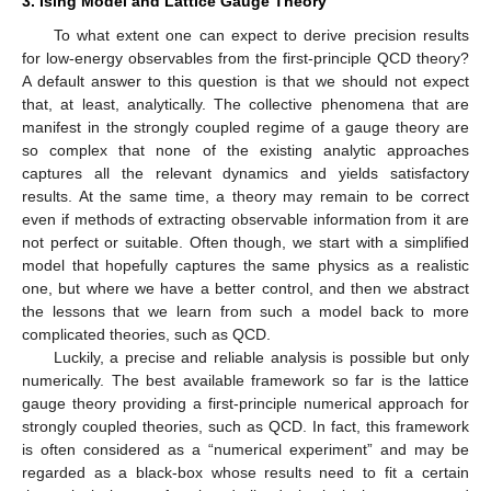
3. Ising Model and Lattice Gauge Theory
To what extent one can expect to derive precision results
for low-energy observables from the first-principle QCD theory?
A default answer to this question is that we should not expect
that, at least, analytically. The collective phenomena that are
manifest in the strongly coupled regime of a gauge theory are
so complex that none of the existing analytic approaches
captures all the relevant dynamics and yields satisfactory
results. At the same time, a theory may remain to be correct
even if methods of extracting observable information from it are
not perfect or suitable. Often though, we start with a simplified
model that hopefully captures the same physics as a realistic
one, but where we have a better control, and then we abstract
the lessons that we learn from such a model back to more
complicated theories, such as QCD.
Luckily, a precise and reliable analysis is possible but only
numerically. The best available framework so far is the lattice
gauge theory providing a first-principle numerical approach for
strongly coupled theories, such as QCD. In fact, this framework
is often considered as a “numerical experiment” and may be
regarded as a black-box whose results need to fit a certain