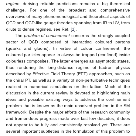
regime
, deriving reliable predictions remains a big theoretical
challenge. For one of the broadest and comprehensive
overviews of many phenomenological and theoretical aspects of
QCD and QCD-like gauge theories spanning from IR to UV, from
dilute to dense regimes, see Ref. [
1
].
The
problem of confinement
concerns the strongly coupled
sector of QCD composed of interacting coloured partons
(quarks and gluons). In virtue of colour confinement, the
coloured particles appear to always be trapped (confined) inside
colourless composites. The latter emerges as asymptotic states,
thus rendering the long-distance regime of hadron physics
described by Effective Field Theory (EFT) approaches, such as
the chiral PT, as well as a variety of non-perturbative techniques
realised in numerical simulations on the lattice. Much of the
discussion in the current review is devoted to highlighting main
ideas and possible existing ways to address the confinement
problem that is known as the main unsolved problem in the SM
framework. Despite the major efforts of the research community
and tremendous progress made over last few decades, it does
not appear to be fully and consistently resolved yet. There are
several important subtleties in the formulation of this problem to