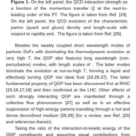
Figure 1.
On the left panel, the QCD interaction strength
as
a function of the momentum transfer
Q
at the next-to-
leading order of the PT. The figure is taken from Ref. [
24
].
On the left panel, the QCD evolution of the characteristic
parton (quark and gluon) density and length-scale with
respect to rapidity
and
. The figure is taken from Ref. [
25
].
Besides the weakly coupled short wavelength modes of
partonic DoFs with
dominating the thermodynamic evolution at
very high
T
, the QGP also features long wavelength (non-
perturbative) modes, with length scales of
. The latter modes
dominate the evolution at not-so-high
T
, forming a liquid and
effectively turning QGP into ideal fluid [
22
,
26
,
27
]. The latter
fundamental property of QGP has been discovered first at RHIC
[
15
,
16
,
17
,
18
] and then confirmed at the LHC. Other effects of
such strongly interacting QGP are manifested through a
collective flow phenomenon [
27
] as well as in an effective
suppression of high-energy partons transiting through a hot and
dense deconfined medium [
28
,
29
] (for a review, see Ref. [
20
]
and references therein).
Taking the ratio of the interaction-to-kinetic energy of the
QGP constituents and assuming equal contributions from