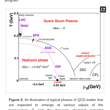
program.
Figure 2.
An illustration of typical phases of QCD matter that
are expected to emerge at various values of the
temperature
T
and the baryonic chemical potential