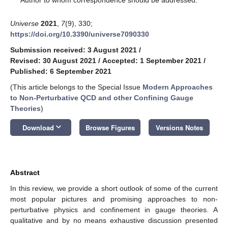
Universe
2021
,
7
(9), 330;
https://doi.org/10.3390/universe7090330
Submission received: 3 August 2021
/
Revised: 30 August 2021
/
Accepted: 1 September 2021
/
Published: 6 September 2021
(This article belongs to the Special Issue
Modern Approaches
to Non-Perturbative QCD and other Confining Gauge
Theories
)
keyboard_arrow_down
Download
Browse Figures
Versions Notes
Abstract
In this review, we provide a short outlook of some of the current
most popular pictures and promising approaches to non-
perturbative physics and confinement in gauge theories. A
qualitative and by no means exhaustive discussion presented