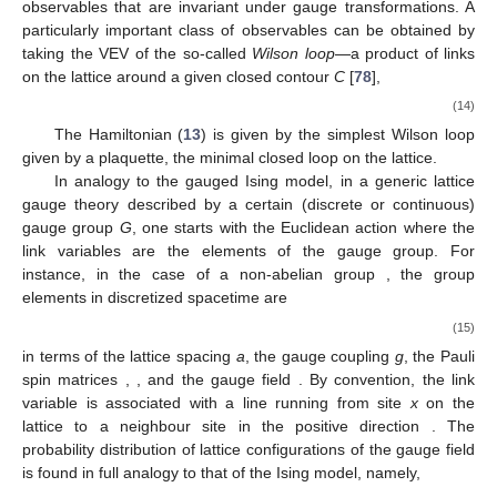
observables that are invariant under gauge transformations. A
particularly important class of observables can be obtained by
taking the VEV of the so-called
Wilson loop
—a product of links
on the lattice around a given closed contour
C
[
78
],
(14)
The Hamiltonian (
13
) is given by the simplest Wilson loop
given by a plaquette, the minimal closed loop on the lattice.
In analogy to the gauged Ising model, in a generic lattice
gauge theory described by a certain (discrete or continuous)
gauge group
G
, one starts with the Euclidean action where the
link variables are the elements of the gauge group. For
instance, in the case of a non-abelian group
, the group
elements in discretized spacetime are
(15)
in terms of the lattice spacing
a
, the gauge coupling
g
, the Pauli
spin matrices
,
, and the
gauge field
. By convention, the link
variable
is associated with a line running from site
x
on the
lattice to a neighbour site
in the positive direction
. The
probability distribution of lattice configurations of the gauge field
is found in full analogy to that of the Ising model, namely,