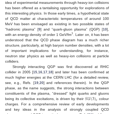
idea of experimental measurements through heavy-ion collisions
has been offered as a tantalising opportunity for explorations of
this interesting physics. In those early times, a hypothetical state
of QCD matter at characteristic temperatures of around 100
MeV has been envisaged as existing in two possible states of
“hadronic plasma” [
9
] and “quark-gluon plasma” (QGP) [
10
],
3
with an energy density of order 1 GeV/fm
. Later on, it has been
understood that the QCD phase diagram has a much richer
structure, particularly, at high baryon number densities, with a lot
of important implications for understanding, for instance,
neutron star physics as well as heavy-ion collisions at particle
colliders.
Strongly interacting QGP was first discovered at RHIC
collider in 2005 [
15
,
16
,
17
,
18
] and later has been confirmed at
much higher energies at the CERN LHC (for a detailed review,
see, e.g., Refs. [
19
,
20
] and references therein). In the QGP
phase, as the name suggests, the strong interactions between
𝑆
𝑈
(
3
)
constituents of the plasma, “dressed” light quarks and gluons
c
being its collective excitations, is driven by their
colour
charges. For a comprehensive review of early developments
and key ideas in the analysis of strongly coupled QCD