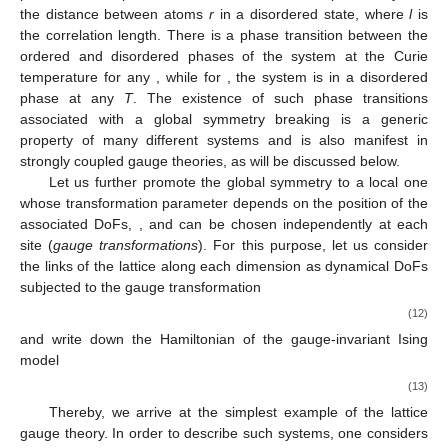
the distance between atoms
r
in a disordered state, where
l
is
the correlation length. There is a phase transition between the
ordered and disordered phases of the system at the Curie
temperature for any
, while for
, the system is in a disordered
phase at any
T
. The existence of such phase transitions
associated with a global symmetry breaking is a generic
property of many different systems and is also manifest in
strongly coupled gauge theories, as will be discussed below.
Let us further promote the global
symmetry to a local one
whose transformation parameter depends on the position of the
associated DoFs,
, and can be chosen independently at each
site (
gauge transformations
). For this purpose, let us consider
the links of the lattice
along each dimension
as dynamical DoFs
subjected to the gauge transformation
(12)
and write down the Hamiltonian of the gauge-invariant Ising
model
(13)
Thereby, we arrive at the simplest example of the
lattice
gauge theory. In order to describe such systems, one considers