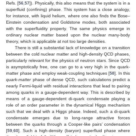
Refs. [
56
,
57
]). Physically, this also means that the system is in a
superfluid (confining) phase. This system has a close analogy,
for instance, with liquid helium, where one also finds the Bose–
Einstein condensation and Goldstone modes, both associated
with the superfluidity property. The same physics emerge in
ordinary nuclear matter based upon the nuclear many-body
theory, which is applicable at not too large densities.
There is still a substantial lack of knowledge on a transition
between the cold nuclear matter and high-density QCD phases,
particularly relevant for the physics of neutron stars. Since QCD
is asymptotically free, one can go to a very high
in the quark-
matter phase and employ weak-coupling techniques [
58
]. In this
quark-matter
phase of dense QCD, such calculations predict a
nearly Fermi-liquid with residual interactions that lead to pairing
among quarks in a gauge-dependent way. This is described by
means of a gauge-dependent di-quark condensate
playing a
role of an order parameter in the dynamical Higgs mechanism
such that we deal with a Higgs phase. Indeed, such a di-quark
condensate emerges due to long-range attractive forces
between the quarks through a Cooper-like pairs’ condensation
[
59
,
60
]. Such a high-density (baryon) superfluid phase where