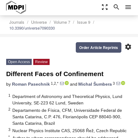
zoom_out_map
search
menu
Journals
Universe
Volume 7
Issue 9
10.3390/universe7090330
settings
Order Article Reprints
Open Access
Review
Different Faces of Confinement
1,2,*
3
by
Roman Pasechnik
and
Michal Šumbera
1
Department of Astronomy and Theoretical Physics, Lund
University, SE-223 62 Lund, Sweden
2
Departamento de Física, CFM, Universidade Federal de
Santa Catarina, C.P. 476, Florianópolis CEP 88040-900,
Santa Catarina, Brazil
3
Nuclear Physics Institute CAS, 25068 Řež, Czech Republic
*
Author to whom correspondence should be addressed.