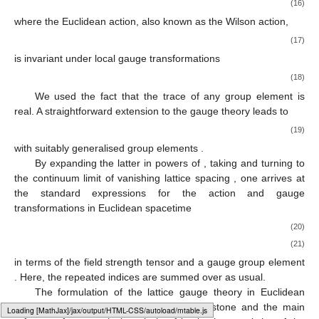
(16)
where the Euclidean action, also known as the Wilson action,
(17)
is invariant under local gauge transformations
(18)
We used the fact that the trace of any
group element is
real. A straightforward extension to the
gauge theory leads to
(19)
with suitably generalised group elements
.
By expanding the latter in powers of
, taking
and turning to
the continuum limit of vanishing lattice spacing
, one arrives at
the standard expressions for the action and gauge
transformations in Euclidean spacetime
(20)
(21)
in terms of the field strength tensor
and a gauge group element
. Here, the repeated indices are summed over as usual.
The formulation of the lattice gauge theory in Euclidean
spacetime has quickly become the cornerstone and the main
Loading web-font Gyre-Pagella/Size2/Regular