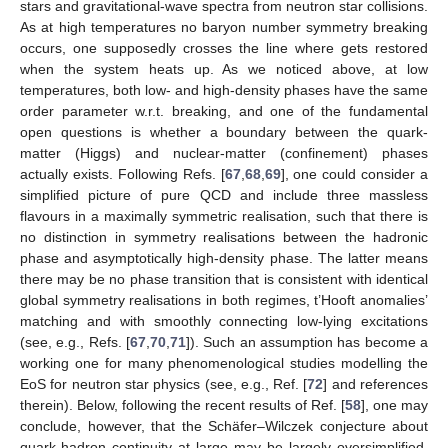
stars and gravitational-wave spectra from neutron star collisions.
As at high temperatures no baryon number symmetry breaking
occurs, one supposedly crosses the line where
gets restored
when the system heats up. As we noticed above, at low
temperatures, both low- and high-density phases have the same
order parameter w.r.t.
breaking, and one of the fundamental
open questions is whether a boundary between the quark-
matter (Higgs) and nuclear-matter (confinement) phases
actually exists. Following Refs. [
67
,
68
,
69
], one could consider a
simplified picture of pure QCD and include three massless
flavours in a maximally symmetric realisation, such that there is
no distinction in symmetry realisations between the hadronic
phase and asymptotically high-density phase. The latter means
there may be no phase transition that is consistent with identical
global symmetry realisations in both regimes, t’Hooft anomalies’
matching and with smoothly connecting low-lying excitations
(see, e.g., Refs. [
67
,
70
,
71
]). Such an assumption has become a
working one for many phenomenological studies modelling the
EoS for neutron star physics (see, e.g., Ref. [
72
] and references
therein). Below, following the recent results of Ref. [
58
], one may
conclude, however, that the Schäfer–Wilczek conjecture about
quark-hadron continuity at large
may be largely oversimplified.