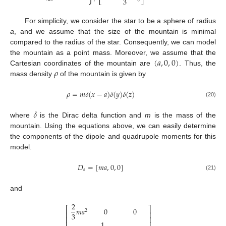
3
For simplicity, we consider the star to be a sphere of radius
a
, and we assume that the size of the mountain is minimal
compared to the radius of the star. Consequently, we can model
(
𝑎
,
0
,
0
)
the mountain as a point mass. Moreover, we assume that the
𝜌
Cartesian coordinates of the mountain are
. Thus, the
mass density
of the mountain is given by
𝜌
=
𝑚
𝛿
(
𝑥
−
𝑎
)
𝛿
(
𝑦
)
𝛿
(
𝑧
)
(20)
𝛿
where
is the Dirac delta function and
m
is the mass of the
mountain. Using the equations above, we can easily determine
the components of the dipole and quadrupole moments for this
model.
𝐷
=
[
𝑚
𝑎
,
0
,
0
]
𝑠
(21)
and
2
⎡
⎤
𝑚
𝑎
0
0
2
⎢
⎥
3
⎢
⎥
1