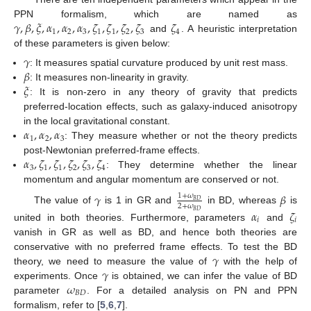
𝛾
,
𝛽
,
𝜉
,
𝛼
,
𝛼
,
𝛼
,
𝜁
,
𝜁
,
𝜁
,
𝜁
𝜁
PPN formalism, which are named as
1
2
3
1
1
2
3
4
and
. A heuristic interpretation
of these parameters is given below:
𝛾
𝛽
: It measures spatial curvature produced by unit rest mass.
𝜉
: It measures non-linearity in gravity.
: It is non-zero in any theory of gravity that predicts
preferred-location effects, such as galaxy-induced anisotropy
𝛼
,
𝛼
,
𝛼
in the local gravitational constant.
1
2
3
: They measure whether or not the theory predicts
𝛼
,
𝜁
,
𝜁
,
𝜁
,
𝜁
,
𝜁
post-Newtonian preferred-frame effects.
3
1
1
2
3
4
: They determine whether the linear
momentum and angular momentum are conserved or not.
𝛾
𝛽
1
+
𝜔
𝐵
𝐷
2
+
𝜔
The value of
is 1 in GR and
in BD, whereas
is
𝛼
𝜁
𝐵
𝐷
𝑖
𝑖
united in both theories. Furthermore, parameters
and
vanish in GR as well as BD, and hence both theories are
𝛾
conservative with no preferred frame effects. To test the BD
𝛾
theory, we need to measure the value of
with the help of
𝜔
experiments. Once
is obtained, we can infer the value of BD
𝐵
𝐷
parameter
. For a detailed analysis on PN and PPN
formalism, refer to [
5
,
6
,
7
].