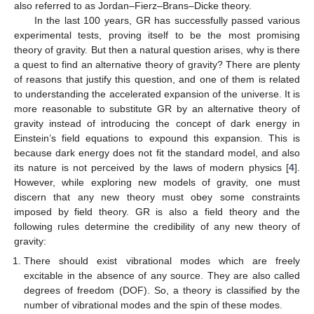
also referred to as Jordan–Fierz–Brans–Dicke theory.
In the last 100 years, GR has successfully passed various
experimental tests, proving itself to be the most promising
theory of gravity. But then a natural question arises, why is there
a quest to find an alternative theory of gravity? There are plenty
of reasons that justify this question, and one of them is related
to understanding the accelerated expansion of the universe. It is
more reasonable to substitute GR by an alternative theory of
gravity instead of introducing the concept of dark energy in
Einstein’s field equations to expound this expansion. This is
because dark energy does not fit the standard model, and also
its nature is not perceived by the laws of modern physics [
4
].
However, while exploring new models of gravity, one must
discern that any new theory must obey some constraints
imposed by field theory. GR is also a field theory and the
following rules determine the credibility of any new theory of
gravity:
There should exist vibrational modes which are freely
excitable in the absence of any source. They are also called
degrees of freedom (DOF). So, a theory is classified by the
number of vibrational modes and the spin of these modes.