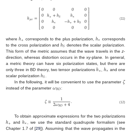
0
0
0
0
⎡
⎤
⎢
⎥
0
ℎ
+
ℎ
ℎ
0
⎢
⎥
ℎ
=
+
×
𝑆
⎢
⎥
0
ℎ
−
ℎ
+
ℎ
0
𝜇
𝜈
⎢
⎥
(11)
×
+
𝑆
0
0
0
0
⎣
⎦
ℎ
ℎ
+
×
ℎ
where
corresponds to the plus polarization,
corresponds
𝑆
to the cross polarization and
denotes the scalar polarization.
This form of the metric assumes that the wave travels in the
z
-
direction, whereas distortion occurs in the xy-plane. In general,
ℎ
ℎ
a metric theory can have six polarization states, but there are
+
×
ℎ
only three in BD theory, two tensor polarizations
,
and one
𝑆
𝜁
scalar polarization
.
𝜔
In the following, it will be convenient to use the parameter
𝐵
𝐷
instead of the parameter
:
1
𝜁
≡
.
2
𝜔
+
4
𝐵
𝐷
(12)
ℎ
ℎ
To obtain approximate expressions for the two polarizations
+
×
and
, we use the standard quadrupole formalism (see
Chapter 1.7 of [
29
]). Assuming that the wave propagates in the