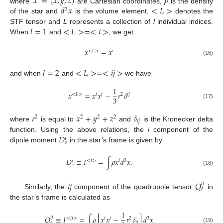
𝑥
=
(
𝑥
,
𝑦
,
𝑧
)
𝜌
𝑑
𝑥
<
𝐿
>
where
are Cartesian coordinates,
is the density
3
of the star and
is the volume element.
denotes the
𝑙
=
1
<
𝐿
>
=
<
𝑖
>
STF tensor and
L
represents a collection of
l
individual indices.
When
and
, we get
𝑥
=
𝑥
<
𝐿
>
𝑖
(16)
𝑙
=
2
<
𝐿
>
=
<
𝑖
𝑗
>
and when
and
we have
1
𝑥
=
𝑥
𝑥
−
𝑟
𝛿
<
𝐿
>
𝑖
𝑗
2
𝑖
𝑗
3
(17)
𝑟
𝑥
+
𝑦
+
𝑧
𝛿
2
2
2
2
𝑖
𝑗
where
is equal to
and
is the Kronecker delta
𝐷
function. Using the above relations, the
i
component of the
𝑖
𝑠
dipole moment
in the star’s frame is given by
𝐷
≡
𝐼
=
∫
𝜌
𝑥
𝑑
𝑥
.
<
𝑖
>
𝑖
3
𝑖
𝑠
(18)
𝑖
𝑗
𝑄
𝑖
𝑗
𝑠
Similarly, the
component of the quadrupole tensor
in
the star’s frame is calculated as
1
𝑄
≡
𝐼
=
∫
𝜌
[
𝑥
𝑥
−
𝑟
𝛿
]
𝑑
𝑥
𝑖
𝑗
<
𝑖
𝑗
>
𝑖
𝑗
2
3
𝑖
𝑗
𝑠
(19)