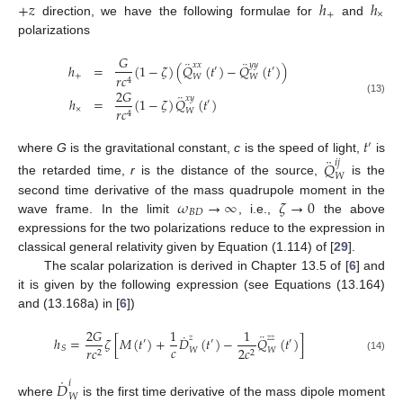
+
𝑧
ℎ
ℎ
+
×
direction, we have the following formulae for
and
polarizations
𝐺
¨
¨
𝑥
𝑥
𝑦
𝑦
ℎ
=
(
1
−
𝜁
)
(
𝑄
(
𝑡
)
−
𝑄
(
𝑡
)
)
′
′
+
𝑟
𝑐
𝑊
𝑊
4
2
𝐺
¨
𝑥
𝑦
ℎ
=
(
1
−
𝜁
)
𝑄
(
𝑡
)
(13)
′
×
𝑟
𝑐
𝑊
4
𝑡
′
¨
where
G
is the gravitational constant,
c
is the speed of light,
is
𝑄
𝑖
𝑗
𝑊
the retarded time,
r
is the distance of the source,
is the
𝜔
→
∞
𝜁
→
0
second time derivative of the mass quadrupole moment in the
𝐵
𝐷
wave frame. In the limit
, i.e.,
the above
expressions for the two polarizations reduce to the expression in
classical general relativity given by Equation (1.114) of [
29
].
The scalar polarization is derived in Chapter 13.5 of [
6
] and
it is given by the following expression (see Equations (13.164)
and (13.168a) in [
6
])
2
𝐺
1
1
¨
˙
𝑧
𝑧
𝑧
ℎ
=
𝜁
[
𝑀
(
𝑡
)
+
𝐷
(
𝑡
)
−
𝑄
(
𝑡
)
]
′
′
′
𝑐
𝑆
𝑟
𝑐
2
𝑐
𝑊
𝑊
2
2
(14)
˙
𝐷
𝑖
𝑊
where
is the first time derivative of the mass dipole moment