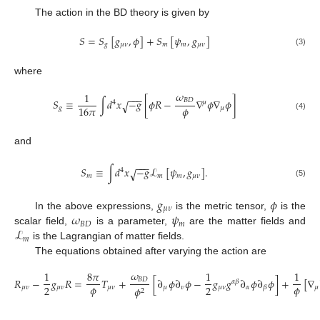
The action in the BD theory is given by
𝑆
=
𝑆
[
𝑔
,
𝜙
]
+
𝑆
[
𝜓
,
𝑔
]
𝑔
𝜇
𝜈
𝑚
𝑚
𝜇
𝜈
(3)
where
𝜔
1
−
−
−
𝑆
≡
∫
𝑑
𝑥
−
𝑔
[
𝜙
𝑅
−
∇
𝜙
∇
𝜙
]
𝐵
𝐷
√
4
𝜇
𝜙
16
𝜋
𝑔
𝜇
(4)
and
−
−
−
𝑆
≡
∫
𝑑
𝑥
−
𝑔
ℒ
[
𝜓
,
𝑔
]
.
√
4
𝑚
𝑚
𝑚
𝜇
𝜈
(5)
𝑔
𝜙
𝜇
𝜈
𝜔
𝜓
In the above expressions,
is the metric tensor,
is the
𝐵
𝐷
𝑚
ℒ
scalar field,
is a parameter,
are the matter fields and
𝑚
is the Lagrangian of matter fields.
The equations obtained after varying the action are
𝜔
1
8
𝜋
1
1
𝑅
−
𝑔
𝑅
=
𝑇
+
[
∂
𝜙
∂
𝜙
−
𝑔
𝑔
∂
𝜙
∂
𝜙
]
+
[
∇
𝐵
𝐷
𝛼
𝛽
𝜙
𝜙
2
2
𝜇
𝜈
𝜇
𝜈
𝜇
𝜈
𝜇
𝜈
𝜇
𝜈
𝛼
𝜇
𝜙
𝛽
2