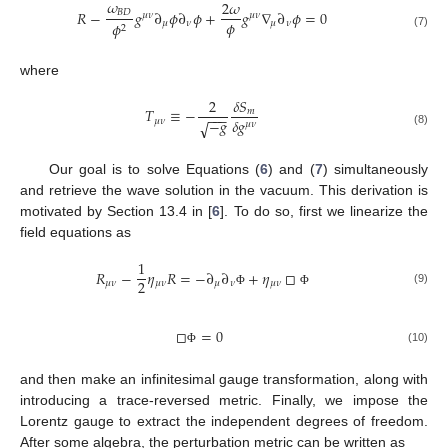
𝜔
2
𝜔
𝑅
−
𝑔
∂
𝜙
∂
𝜙
+
𝑔
∇
∂
𝜙
=
0
𝐵
𝐷
𝜇
𝜈
𝜇
𝜈
𝜙
𝜇
𝜈
𝜇
𝜈
𝜙
2
(7)
where
2
𝛿
𝑆
𝑇
≡
−
𝑚
−
−
−
𝛿
𝑔
−
𝑔
𝜇
𝜈
√
𝜇
𝜈
(8)
Our goal is to solve Equations (
6
) and (
7
) simultaneously
and retrieve the wave solution in the vacuum. This derivation is
motivated by Section 13.4 in [
6
]. To do so, first we linearize the
field equations as
1
𝑅
−
𝜂
𝑅
=
−
∂
∂
+
𝜂
□
2
𝜇
𝜈
𝜇
𝜈
𝜇
𝜈
𝜇
𝜈
(9)
Φ
Φ
□
=
0
(10)
Φ
and then make an infinitesimal gauge transformation, along with
introducing a trace-reversed metric. Finally, we impose the
Lorentz gauge to extract the independent degrees of freedom.
After some algebra, the perturbation metric can be written as