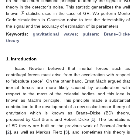
on the maximum likelihood principle to identify the signal in BD
ℱ
theory in the detector’s noise. This statistic generalizes the well
known
-statistic used in the case of GR. We perform Monte
Carlo simulations in Gaussian noise to test the detectability of
the signal and the accuracy of estimation of its parameters.
Keywords:
gravitational waves
;
pulsars
;
Brans–Dicke
theory
1. Introduction
Isaac Newton believed that inertial forces such as
centrifugal forces must arise from the acceleration with respect
to “absolute space”. On the other hand, Ernst Mach argued that
inertial forces are more likely caused by acceleration with
respect to the mass of the celestial bodies, and this idea is
known as Mach’s principle. This principle made a substantial
contribution to the development of a new scalar-tensor theory of
gravitation which is known as Brans–Dicke (BD) theory,
proposed by Carl Brans and Robert Dicke [
1
]. The foundations
of BD theory are built on the previous work of Pascual Jordan
[
2
], as well as Markus Fierz [
3
], and sometimes this theory is