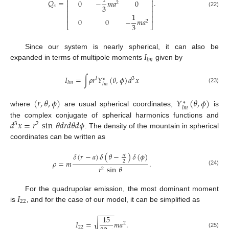
⎢
⎥
𝑄
=
.
0
−
𝑚
𝑎
0
⎢
⎥
2
3
𝑠
⎢
⎥
(22)
⎢
⎥
1
⎢
⎥
0
0
−
𝑚
𝑎
2
3
⎣
⎦
𝐼
Since our system is nearly spherical, it can also be
𝑙
𝑚
expanded in terms of multipole moments
given by
𝐼
=
∫
𝜌
𝑟
𝑌
(
𝜃
,
𝜙
)
𝑑
𝑥
𝑙
3
∗
𝑙
𝑚
𝑙
𝑚
(23)
(
𝑟
,
𝜃
,
𝜙
)
𝑌
(
𝜃
,
𝜙
)
∗
𝑙
𝑚
where
are usual spherical coordinates,
is
𝑑
𝑥
=
𝑟
sin
𝜃
𝑑
𝑟
𝑑
𝜃
𝑑
𝜙
the complex conjugate of spherical harmonics functions and
3
2
. The density of the mountain in spherical
coordinates can be written as
𝛿
(
𝑟
−
𝑎
)
𝛿
(
𝜃
−
)
𝛿
(
𝜙
)
𝜋
𝜌
=
𝑚
.
2
𝑟
sin
𝜃
2
(24)
𝐼
For the quadrupolar emission, the most dominant moment
22
is
, and for the case of our model, it can be simplified as
−
−
−
−
15
√
𝐼
=
𝑚
𝑎
.
2
22
(25)