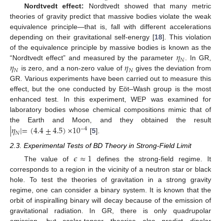
Nordtvedt effect:
Nordtvedt showed that many metric
theories of gravity predict that massive bodies violate the weak
equivalence principle—that is, fall with different accelerations
depending on their gravitational self-energy [
18
]. This violation
𝜂
of the equivalence principle by massive bodies is known as the
𝑁
𝜂
𝜂
“Nordtvedt effect” and measured by the parameter
. In GR,
𝑁
𝑁
is zero, and a non-zero value of
gives the deviation from
GR. Various experiments have been carried out to measure this
effect, but the one conducted by Eöt–Wash group is the most
enhanced test. In this experiment, WEP was examined for
laboratory bodies whose chemical compositions mimic that of
|
𝜂
|
=
(
4.4
±
4.5
)
×
10
the Earth and Moon, and they obtained the result
−
4
𝑁
[
5
].
2.3. Experimental Tests of BD Theory in Strong-Field Limit
𝜖
≈
1
The value of
defines the strong-field regime. It
corresponds to a region in the vicinity of a neutron star or black
hole. To test the theories of gravitation in a strong gravity
regime, one can consider a binary system. It is known that the
orbit of inspiralling binary will decay because of the emission of
gravitational radiation. In GR, there is only quadrupolar