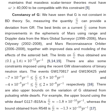
𝜔
>
maintains that massless scalar-tensor theories must have
40,000 to be compatible with this constraint [
5
].
Constancy of G:
We have seen that G is not constant in
˙
𝐺
𝐺
BD theory. So, measuring the quantity
can provide a
˙
𝐺
𝐺
deviation from GR. The best limits on a current
come from
improvements in the ephemeris of Mars using range and
Doppler data from the Mars Global Surveyor (1998–2006), Mars
Odyssey (2002–2008), and Mars Reconnaissance Orbiter
(2006–2008), together with improved data and modeling of the
˙
𝐺
𝐺
effects of the asteroid belt. The limits on
thus obtained are
(
0.1
±
1.6
)
×
10
𝑦
𝑟
−
13
−
1
[
5
,
14
,
15
]. There are also some
constraints imposed using the recent GW observations of binary
neutron stars. The events GW170817 and GW190425 yield
˙
−
7
×
10
𝑦
𝑟
≲
≲
5
×
10
𝑦
𝑟
𝐺
−
9
−
8
−
1
−
1
𝐺
and
˙
−
4
×
10
𝑦
𝑟
≲
≲
2
×
10
𝑦
𝑟
𝐺
−
9
−
8
−
1
−
1
𝐺
respectively [
16
]. There
are also upper bounds on the variation of G obtained from
pulsating white dwarfs. For example, the upper bound using the
˙
≈
−
1.8
×
10
𝑦
𝑟
𝐺
−
10
−
1
𝐺
white dwarf G117–B15A is
, whereas the
˙
≈
−
1.3
×
10
𝑦
𝑟
𝐺
−
10
−
1
𝐺
bound obtained from R548 is
[
17
].