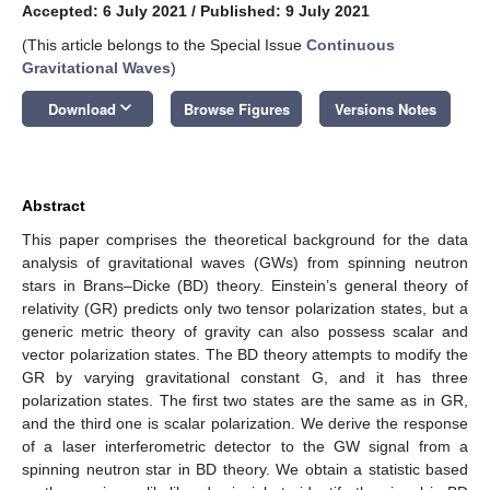
Accepted: 6 July 2021
/
Published: 9 July 2021
(This article belongs to the Special Issue
Continuous
Gravitational Waves
)
keyboard_arrow_down
Download
Browse Figures
Versions Notes
Abstract
This paper comprises the theoretical background for the data
analysis of gravitational waves (GWs) from spinning neutron
stars in Brans–Dicke (BD) theory. Einstein’s general theory of
relativity (GR) predicts only two tensor polarization states, but a
generic metric theory of gravity can also possess scalar and
vector polarization states. The BD theory attempts to modify the
GR by varying gravitational constant G, and it has three
polarization states. The first two states are the same as in GR,
and the third one is scalar polarization. We derive the response
of a laser interferometric detector to the GW signal from a
spinning neutron star in BD theory. We obtain a statistic based