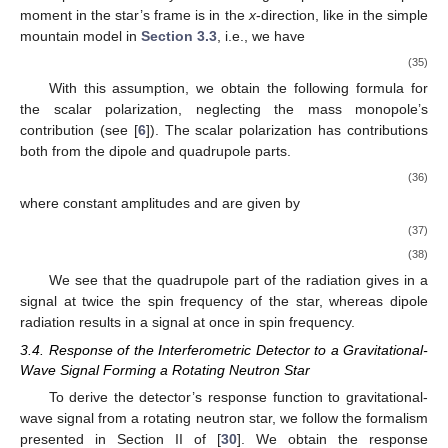
1
+
cos
𝜄
2
ℎ
(
𝑡
)
=
ℎ
cos
2
𝜙
(
𝑡
)
2
+
𝑜
𝑠
(31)
ℎ
(
𝑡
)
=
ℎ
cos
𝜄
sin
2
𝜙
(
𝑡
)
×
𝑜
𝑠
(32)
ℎ
𝑜
where
is the constant amplitude given by
𝑓
16
𝜋
𝐺
2
2
ℎ
=
(
1
−
𝜁
)
𝑄
0
𝑟
𝑜
𝑐
4
(33)
where quadrupole parameter
Q
is given by
𝑄
=
𝑄
−
𝑄
𝑦
𝑦
𝑥
𝑥
𝑠
𝑠
(34)
𝑓
0
𝜁
→
0
ℎ
ℎ
and
is the spin frequency of the star. We notice that when
+
×
, the expressions for
and
reduce to the
polarizations in classical general relativity.
To calculate the scalar polarization, we make a simplifying
assumption that the only non-vanishing component of the dipole
moment in the star’s frame is in the
x
-direction, like in the simple
mountain model in
Section 3.3
, i.e., we have