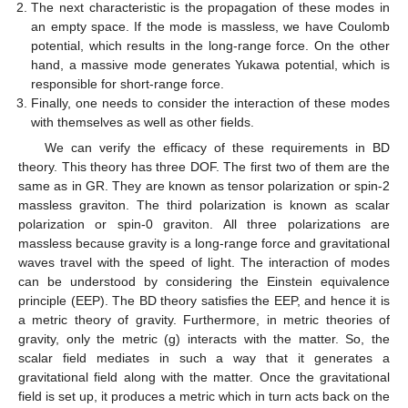
The next characteristic is the propagation of these modes in
an empty space. If the mode is massless, we have Coulomb
potential, which results in the long-range force. On the other
hand, a massive mode generates Yukawa potential, which is
responsible for short-range force.
Finally, one needs to consider the interaction of these modes
with themselves as well as other fields.
We can verify the efficacy of these requirements in BD
theory. This theory has three DOF. The first two of them are the
same as in GR. They are known as tensor polarization or spin-2
massless graviton. The third polarization is known as scalar
polarization or spin-0 graviton. All three polarizations are
massless because gravity is a long-range force and gravitational
waves travel with the speed of light. The interaction of modes
can be understood by considering the Einstein equivalence
principle (EEP). The BD theory satisfies the EEP, and hence it is
a metric theory of gravity. Furthermore, in metric theories of
gravity, only the metric (g) interacts with the matter. So, the
scalar field mediates in such a way that it generates a
gravitational field along with the matter. Once the gravitational
field is set up, it produces a metric which in turn acts back on the