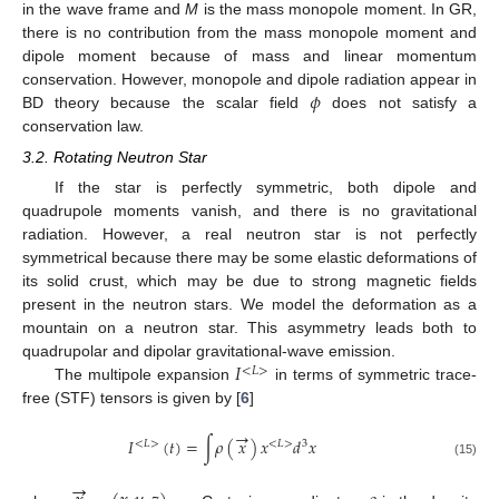
in the wave frame and
M
is the mass monopole moment. In GR,
there is no contribution from the mass monopole moment and
dipole moment because of mass and linear momentum
𝜙
conservation. However, monopole and dipole radiation appear in
BD theory because the scalar field
does not satisfy a
conservation law.
3.2. Rotating Neutron Star
If the star is perfectly symmetric, both dipole and
quadrupole moments vanish, and there is no gravitational
radiation. However, a real neutron star is not perfectly
symmetrical because there may be some elastic deformations of
its solid crust, which may be due to strong magnetic fields
present in the neutron stars. We model the deformation as a
mountain on a neutron star. This asymmetry leads both to
𝐼
quadrupolar and dipolar gravitational-wave emission.
<
𝐿
>
The multipole expansion
in terms of symmetric trace-
free (STF) tensors is given by [
6
]
→
𝐼
(
𝑡
)
=
∫
𝜌
(
𝑥
)
𝑥
𝑑
𝑥
<
𝐿
>
<
𝐿
>
3
(15)
→