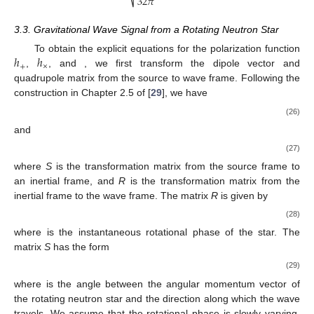
32
𝜋
3.3. Gravitational Wave Signal from a Rotating Neutron Star
ℎ
ℎ
ℎ
𝐷
To obtain the explicit equations for the polarization function
+
×
𝑠
𝑆
𝑄
,
, and
, we first transform the dipole vector
and
𝑠
quadrupole matrix
from the source to wave frame. Following
the construction in Chapter 2.5 of [
29
], we have
𝐷
(
𝑡
)
=
𝑆
·
𝑅
(
𝑡
)
·
𝐷
𝑊
𝑠
(26)
and
𝑄
(
𝑡
)
=
𝑆
·
𝑅
(
𝑡
)
·
𝑄
·
𝑅
(
𝑡
)
·
𝑆
𝑇
𝑇
𝑊
𝑠
(27)
where
S
is the transformation matrix from the source frame to
an inertial frame, and
R
is the transformation matrix from the
inertial frame to the wave frame. The matrix
R
is given by
cos
𝜙
(
𝑡
)
−
sin
𝜙
(
𝑡
)
0
⎡
⎤
𝑠
𝑠
⎢
⎥
𝑅
(
𝑡
)
=
sin
𝜙
(
𝑡
)
cos
𝜙
(
𝑡
)
0
⎢
⎥
⎢
⎥
𝑠
𝑠
(28)
0
0
1
⎣
⎦