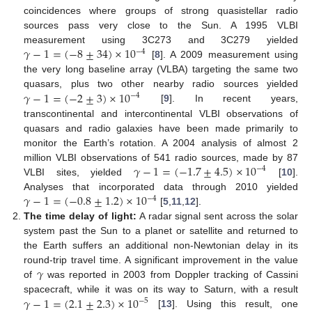
coincidences where groups of strong quasistellar radio
sources pass very close to the Sun. A 1995 VLBI
𝛾
−
1
=
(
−
8
±
34
)
×
10
measurement using 3C273 and 3C279 yielded
−
4
[
8
]. A 2009 measurement using
the very long baseline array (VLBA) targeting the same two
𝛾
−
1
=
(
−
2
±
3
)
×
10
quasars, plus two other nearby radio sources yielded
−
4
[
9
]. In recent years,
transcontinental and intercontinental VLBI observations of
quasars and radio galaxies have been made primarily to
monitor the Earth’s rotation. A 2004 analysis of almost 2
𝛾
−
1
=
(
−
1.7
±
4.5
)
×
10
million VLBI observations of 541 radio sources, made by 87
−
4
VLBI sites, yielded
[
10
].
𝛾
−
1
=
(
−
0.8
±
1.2
)
×
10
Analyses that incorporated data through 2010 yielded
−
4
[
5
,
11
,
12
].
The time delay of light:
A radar signal sent across the solar
system past the Sun to a planet or satellite and returned to
the Earth suffers an additional non-Newtonian delay in its
𝛾
round-trip travel time. A significant improvement in the value
of
was reported in 2003 from Doppler tracking of Cassini
𝛾
−
1
=
(
2.1
±
2.3
)
×
10
spacecraft, while it was on its way to Saturn, with a result
−
5
[
13
]. Using this result, one