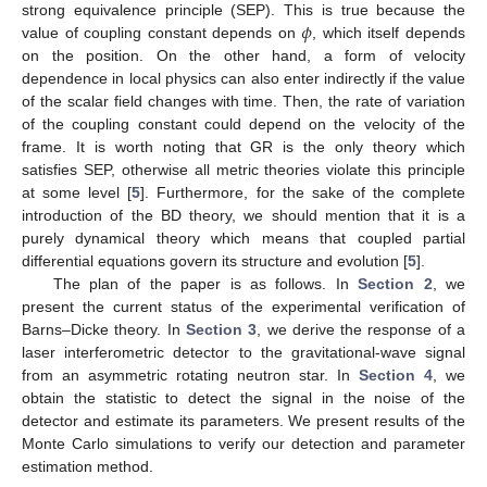
𝜙
strong equivalence principle (SEP). This is true because the
value of coupling constant depends on
, which itself depends
on the position. On the other hand, a form of velocity
dependence in local physics can also enter indirectly if the value
of the scalar field changes with time. Then, the rate of variation
of the coupling constant could depend on the velocity of the
frame. It is worth noting that GR is the only theory which
satisfies SEP, otherwise all metric theories violate this principle
at some level [
5
]. Furthermore, for the sake of the complete
introduction of the BD theory, we should mention that it is a
purely dynamical theory which means that coupled partial
differential equations govern its structure and evolution [
5
].
The plan of the paper is as follows. In
Section 2
, we
present the current status of the experimental verification of
Barns–Dicke theory. In
Section 3
, we derive the response of a
laser interferometric detector to the gravitational-wave signal
from an asymmetric rotating neutron star. In
Section 4
, we
obtain the statistic to detect the signal in the noise of the
detector and estimate its parameters. We present results of the
Monte Carlo simulations to verify our detection and parameter
estimation method.