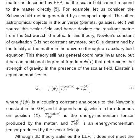
matter as described by EEP, but the scalar field cannot respond
to the matter directly [
5
]. For example, let us consider the
Schwarzchild metric generated by a compact object. The other
astronomical objects in the universe (planets, galaxies, etc.) will
source this scalar field and hence deviate the resultant metric
from the Schwarzchild metric. In this theory, Newton’s constant
of gravitation G is not constant anymore, but G is determined by
the totality of the matter in the universe through an auxiliary field
𝜙
(
𝑥
)
equation. This theory still has general coordinate invariance, but
it has an additional degree of freedom
that determines the
strength of gravity. In the presence of the scalar field, Einstein’s
equation modifies to
𝐺
=
𝑓
(
𝜙
)
[
𝑇
+
𝑇
]
(
𝜙
)
(
𝑚
𝑎
𝑡
𝑡
𝑒
𝑟
)
𝜇
𝜈
𝜇
𝜈
𝜇
𝜈
(1)
𝑓
(
𝜙
)
𝜙
where
is a coupling constant analogous to the Newton’s
(
𝑥
)
𝑇
constant in the GR, and it depends on
, which in turn depends
(
𝑚
𝑎
𝑡
𝑡
𝑒
𝑟
)
𝜇
𝜈
on position
.
is the energy-momentum tensor
𝑇
(
𝜙
)
𝜇
𝜈
𝜙
produced by the matter, and
is an energy-momentum
tensor produced by the scalar field
.
Although BD theory satisfies the EEP, it does not meet the