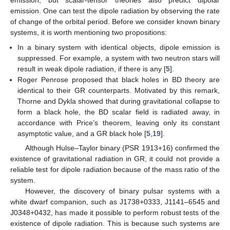
emission, but scalar-tensor theories also predict dipolar
emission. One can test the dipole radiation by observing the rate
of change of the orbital period. Before we consider known binary
systems, it is worth mentioning two propositions:
In a binary system with identical objects, dipole emission is
suppressed. For example, a system with two neutron stars will
result in weak dipole radiation, if there is any [
5
].
Roger Penrose proposed that black holes in BD theory are
identical to their GR counterparts. Motivated by this remark,
Thorne and Dykla showed that during gravitational collapse to
form a black hole, the BD scalar field is radiated away, in
accordance with Price’s theorem, leaving only its constant
asymptotic value, and a GR black hole [
5
,
19
].
Although Hulse–Taylor binary (PSR 1913+16) confirmed the
existence of gravitational radiation in GR, it could not provide a
reliable test for dipole radiation because of the mass ratio of the
system.
However, the discovery of binary pulsar systems with a
white dwarf companion, such as J1738+0333, J1141–6545 and
J0348+0432, has made it possible to perform robust tests of the
existence of dipole radiation. This is because such systems are