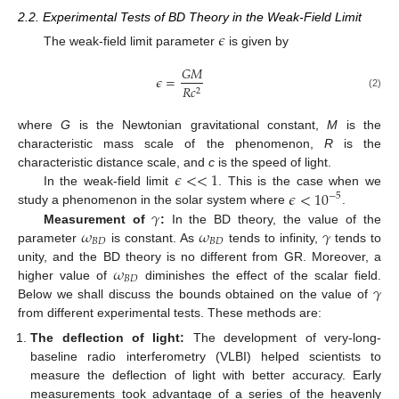
2.2. Experimental Tests of BD Theory in the Weak-Field Limit
𝜖
The weak-field limit parameter
is given by
𝐺
𝑀
𝜖
=
𝑅
𝑐
2
(2)
where
G
is the Newtonian gravitational constant,
M
is the
characteristic mass scale of the phenomenon,
R
is the
𝜖
<
<
1
characteristic distance scale, and
c
is the speed of light.
𝜖
<
10
In the weak-field limit
. This is the case when we
−
5
𝛾
study a phenomenon in the solar system where
.
𝜔
𝜔
𝛾
Measurement of
:
In the BD theory, the value of the
𝐵
𝐷
𝐵
𝐷
parameter
is constant. As
tends to infinity,
tends to
𝜔
unity, and the BD theory is no different from GR. Moreover, a
𝐵
𝐷
𝛾
higher value of
diminishes the effect of the scalar field.
Below we shall discuss the bounds obtained on the value of
from different experimental tests. These methods are:
The deflection of light:
The development of very-long-
baseline radio interferometry (VLBI) helped scientists to
measure the deflection of light with better accuracy. Early
measurements took advantage of a series of the heavenly