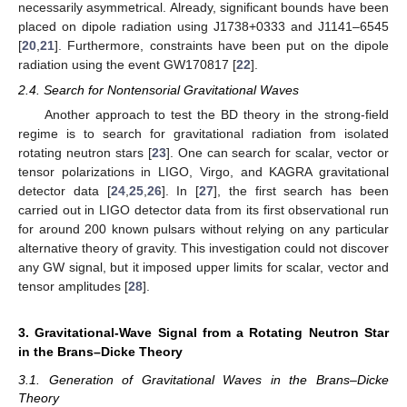
necessarily asymmetrical. Already, significant bounds have been
placed on dipole radiation using J1738+0333 and J1141–6545
[
20
,
21
]. Furthermore, constraints have been put on the dipole
radiation using the event GW170817 [
22
].
2.4. Search for Nontensorial Gravitational Waves
Another approach to test the BD theory in the strong-field
regime is to search for gravitational radiation from isolated
rotating neutron stars [
23
]. One can search for scalar, vector or
tensor polarizations in LIGO, Virgo, and KAGRA gravitational
detector data [
24
,
25
,
26
]. In [
27
], the first search has been
carried out in LIGO detector data from its first observational run
for around 200 known pulsars without relying on any particular
alternative theory of gravity. This investigation could not discover
any GW signal, but it imposed upper limits for scalar, vector and
tensor amplitudes [
28
].
3. Gravitational-Wave Signal from a Rotating Neutron Star
in the Brans–Dicke Theory
3.1. Generation of Gravitational Waves in the Brans–Dicke
Theory