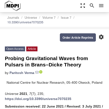
zoom_out_map
search
menu
Journals
Universe
Volume 7
Issue 7
10.3390/universe7070235
settings
Order Article Reprints
Open Access
Article
Probing Gravitational Waves from
Pulsars in Brans–Dicke Theory
by
Paritosh Verma
National Centre for Nuclear Research, 05-400 Otwock, Poland
Universe
2021
,
7
(7), 235;
https://doi.org/10.3390/universe7070235
Submission received: 22 June 2021
/
Revised: 3 July 2021
/