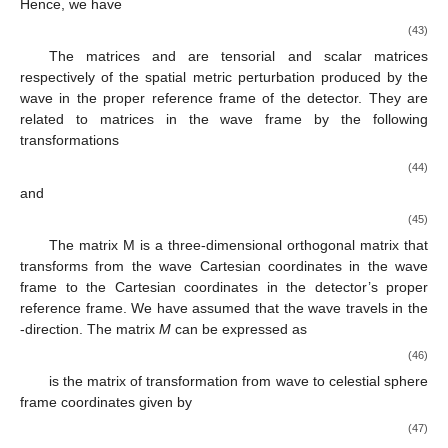
3.4. Response of the Interferometric Detector to a Gravitational-
Wave Signal Forming a Rotating Neutron Star
To derive the detector’s response function to gravitational-
wave signal from a rotating neutron star, we follow the formalism
presented in Section II of [
30
]. We obtain the response
𝐻
(
𝑡
)
separately for the tensor and the scalar polarization. Thus, we
𝐻
(
𝑡
)
divide the three-dimensional matrix
of the spatial metric
𝑇
𝐻
(
𝑡
)
perturbation produced in the wave frame into tensor part
𝑆
and the scalar part
defined by
ℎ
(
𝑡
)
ℎ
(
𝑡
)
0
⎡
⎤
+
×
⎢
⎥
𝐻
(
𝑡
)
=
ℎ
(
𝑡
)
−
ℎ
(
𝑡
)
0
⎢
⎥
𝑇
×
+
0
0
0
(39)
⎣
⎦
and
ℎ
(
𝑡
)
0
0
⎡
⎤
𝑆
⎢
⎥
𝐻
(
𝑡
)
=
.
0
ℎ
(
𝑡
)
0
⎢
⎥
𝑆
𝑆
0
0
0
(40)
⎣
⎦
ℎ
𝐵
𝐷
𝑇
ℎ
Then, the response function
to the tensor polarization
𝐵
𝐷
and the response function
to the scalar polarization are