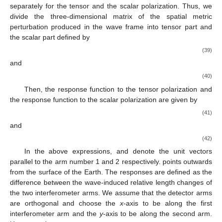
𝐷
=
(
𝐷
,
0
,
0
)
.
𝑠
(35)
With this assumption, we obtain the following formula for
the scalar polarization, neglecting the mass monopole’s
contribution (see [
6
]). The scalar polarization has contributions
both from the dipole and quadrupole parts.
sin
𝜄
2
ℎ
(
𝑡
)
=
−
ℎ
sin
𝜄
sin
𝜙
(
𝑡
)
+
ℎ
cos
2
𝜙
(
𝑡
)
.
𝑞
𝑑
2
𝑠
𝑠
𝑆
𝑜
𝑜
(36)
ℎ
ℎ
𝑞
𝑑
𝑜
𝑜
where constant amplitudes
and
are given by
𝑓
4
𝜋
𝐺
0
ℎ
=
𝜁
𝐷
,
𝑑
𝑟
𝑐
𝑜
3
(37)
𝑓
16
𝜋
𝐺
2
2
ℎ
=
𝜁
𝑄
.
𝑞
0
𝑟
𝑐
𝑜
4
(38)
We see that the quadrupole part of the radiation gives in a
signal at twice the spin frequency of the star, whereas dipole
radiation results in a signal at once in spin frequency.