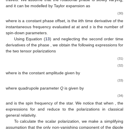
𝜙
(
𝑡
)
𝑠
where
is the instantaneous rotational phase of the star.
The matrix
S
has the form
cos
𝜄
0
−
sin
𝜄
⎡
⎤
⎢
⎥
𝑆
=
0
1
0
⎢
⎥
sin
𝜄
0
cos
𝜄
(29)
⎣
⎦
𝜄
where
is the angle between the angular momentum vector of
𝜙
(
𝑡
)
the rotating neutron star and the direction along which the wave
𝑠
travels. We assume that the rotational phase
is slowly
varying, and it can be modelled by Taylor expansion as
𝑡
𝑠
𝑘
+
1
𝜙
(
𝑡
)
=
𝜙
+
2
𝜋
∑
𝑓
(
𝑘
)
(
𝑘
+
1
)
!
𝑠
𝑜
0
(30)
𝑘
=
0
𝜙
𝑓
(
𝑘
)
𝑜
0
𝑡
=
0
where
is a constant phase offset,
is the
k
th time
derivative of the instantaneous frequency evaluated at
at
and
s
is the number of spin-down parameters.
𝜙
(
𝑡
)
Using Equation (
13
) and neglecting the second order time
derivatives of the phase
, we obtain the following
expressions for the two tensor polarizations