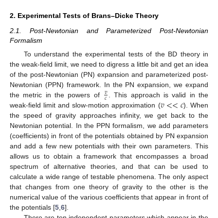
2. Experimental Tests of Brans–Dicke Theory
2.1. Post-Newtonian and Parameterized Post-Newtonian
Formalism
To understand the experimental tests of the BD theory in
the weak-field limit, we need to digress a little bit and get an idea
of the post-Newtonian (PN) expansion and parameterized post-
Newtonian (PPN) framework. In the PN expansion, we expand
𝑣
𝑐
𝑣
<
<
𝑐
the metric in the powers of
. This approach is valid in the
weak-field limit and slow-motion approximation (
). When
the speed of gravity approaches infinity, we get back to the
Newtonian potential. In the PPN formalism, we add parameters
(coefficients) in front of the potentials obtained by PN expansion
and add a few new potentials with their own parameters. This
allows us to obtain a framework that encompasses a broad
spectrum of alternative theories, and that can be used to
calculate a wide range of testable phenomena. The only aspect
that changes from one theory of gravity to the other is the
numerical value of the various coefficients that appear in front of
the potentials [
5
,
6
].
There are ten independent parameters which appear in the