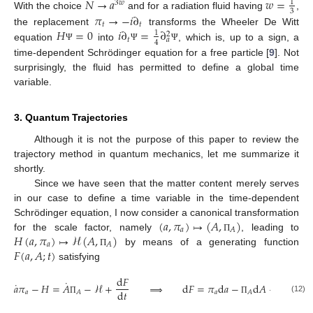
𝑁
→
𝑎
𝑤
=
1
3
𝑤
3
𝜋
→
−
𝑖
∂
With the choice
and for a radiation fluid having
,
𝑡
𝑡
𝐻
=
0
𝑖
∂
=
∂
the replacement
transforms the Wheeler De Witt
1
2
𝑡
𝑎
4
equation
into
, which is, up to a sign, a
Ψ
Ψ
Ψ
time-dependent Schrödinger equation for a free particle [
9
]. Not
surprisingly, the fluid has permitted to define a global time
variable.
3. Quantum Trajectories
Although it is not the purpose of this paper to review the
trajectory method in quantum mechanics, let me summarize it
shortly.
Since we have seen that the matter content merely serves
in our case to define a time variable in the time-dependent
(
𝑎
,
𝜋
)
↦
(
𝐴
,
)
Schrödinger equation, I now consider a canonical transformation
𝑎
𝐴
𝐻
(
𝑎
,
𝜋
)
↦
ℋ
(
𝐴
,
)
for the scale factor, namely
, leading to
Π
𝑎
𝐴
𝐹
(
𝑎
,
𝐴
;
𝑡
)
by means of a generating function
Π
satisfying
d
𝐹
˙
˙
𝑎
𝜋
−
𝐻
=
𝐴
−
ℋ
+
⟹
d
𝐹
=
𝜋
d
𝑎
−
d
𝐴
+
(
ℋ
−
𝐻
d
𝑡
𝑎
𝑎
𝐴
𝐴
(12)
Π
Π