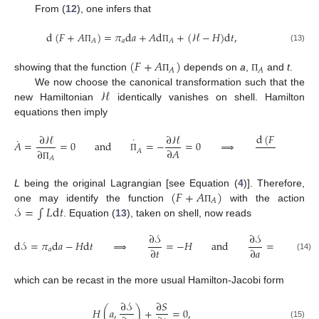
From (
12
), one infers that
d
(
𝐹
+
𝐴
)
=
𝜋
d
𝑎
+
𝐴
d
+
(
ℋ
−
𝐻
)
d
𝑡
,
𝑎
𝐴
𝐴
(13)
Π
Π
(
𝐹
+
𝐴
)
𝐴
𝐴
showing that the function
depends on
a
,
and
t
.
Π
Π
ℋ
We now choose the canonical transformation such that the
new Hamiltonian
identically vanishes on shell. Hamilton
equations then imply
d
(
𝐹
+
𝐴
)
∂
ℋ
∂
ℋ
˙
˙
𝐴
=
=
0
and
=
−
=
0
⟹
𝐴
d
𝑡
∂
𝐴
Π
∂
𝐴
Π
𝐴
Π
(
𝐹
+
𝐴
)
L
being the original Lagrangian [see Equation (
4
)]. Therefore,
𝐴
𝒮
=
∫
𝐿
d
𝑡
one may identify the function
with the action
Π
. Equation (
13
), taken on shell, now reads
∂
𝒮
∂
𝒮
d
𝒮
=
𝜋
d
𝑎
−
𝐻
d
𝑡
⟹
=
−
𝐻
and
=
𝜋
,
∂
𝑡
∂
𝑎
𝑎
𝑎
(14)
which can be recast in the more usual Hamilton-Jacobi form
∂
𝒮
∂
𝑆
𝐻
(
𝑎
,
)
+
=
0
,
(15)