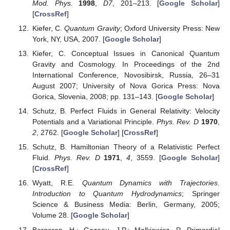
Mod. Phys.
1998
,
D7
, 201–213. [
Google Scholar
]
[
CrossRef
]
Kiefer, C.
Quantum Gravity
; Oxford University Press: New
York, NY, USA, 2007. [
Google Scholar
]
Kiefer, C. Conceptual Issues in Canonical Quantum
Gravity and Cosmology. In Proceedings of the 2nd
International Conference, Novosibirsk, Russia, 26–31
August 2007; University of Nova Gorica Press: Nova
Gorica, Slovenia, 2008; pp. 131–143. [
Google Scholar
]
Schutz, B. Perfect Fluids in General Relativity: Velocity
Potentials and a Variational Principle.
Phys. Rev. D
1970
,
2
, 2762. [
Google Scholar
] [
CrossRef
]
Schutz, B. Hamiltonian Theory of a Relativistic Perfect
Fluid.
Phys. Rev. D
1971
,
4
, 3559. [
Google Scholar
]
[
CrossRef
]
Wyatt, R.E.
Quantum Dynamics with Trajectories.
Introduction to Quantum Hydrodynamics
; Springer
Science & Business Media: Berlin, Germany, 2005;
Volume 28. [
Google Scholar
]
Bergeron, H.; Gazeau, J.P.; Małkiewicz, P. Primordial