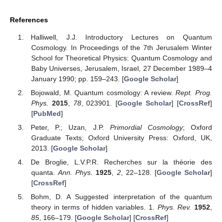
References
Halliwell, J.J. Introductory Lectures on Quantum
Cosmology. In Proceedings of the 7th Jerusalem Winter
School for Theoretical Physics: Quantum Cosmology and
Baby Universes, Jerusalem, Israel, 27 December 1989–4
January 1990; pp. 159–243. [
Google Scholar
]
Bojowald, M. Quantum cosmology: A review.
Rept. Prog.
Phys.
2015
,
78
, 023901. [
Google Scholar
] [
CrossRef
]
[
PubMed
]
Peter, P.; Uzan, J.P.
Primordial Cosmology
; Oxford
Graduate Texts; Oxford University Press: Oxford, UK,
2013. [
Google Scholar
]
De Broglie, L.V.P.R. Recherches sur la théorie des
quanta.
Ann. Phys.
1925
,
2
, 22–128. [
Google Scholar
]
[
CrossRef
]
Bohm, D. A Suggested interpretation of the quantum
theory in terms of hidden variables. 1.
Phys. Rev.
1952
,
85
, 166–179. [
Google Scholar
] [
CrossRef
]