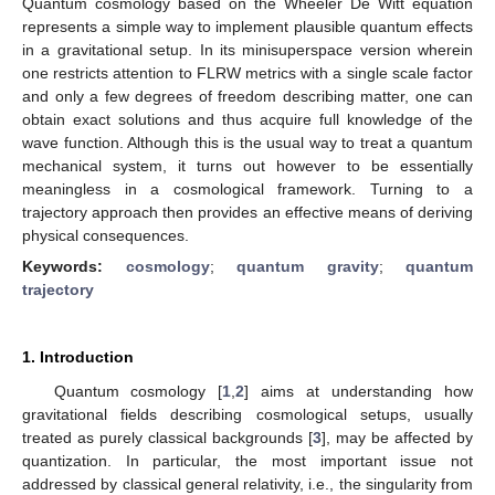
Quantum cosmology based on the Wheeler De Witt equation
represents a simple way to implement plausible quantum effects
in a gravitational setup. In its minisuperspace version wherein
one restricts attention to FLRW metrics with a single scale factor
and only a few degrees of freedom describing matter, one can
obtain exact solutions and thus acquire full knowledge of the
wave function. Although this is the usual way to treat a quantum
mechanical system, it turns out however to be essentially
meaningless in a cosmological framework. Turning to a
trajectory approach then provides an effective means of deriving
physical consequences.
Keywords:
cosmology
;
quantum gravity
;
quantum
trajectory
1. Introduction
Quantum cosmology [
1
,
2
] aims at understanding how
gravitational fields describing cosmological setups, usually
treated as purely classical backgrounds [
3
], may be affected by
quantization. In particular, the most important issue not
addressed by classical general relativity, i.e., the singularity from