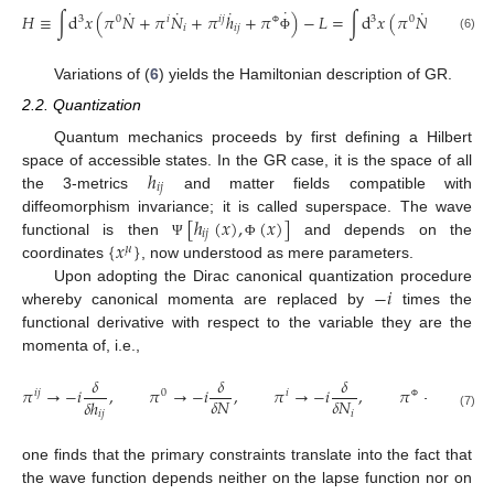
˙
˙
˙
˙
˙
˙
𝐻
≡
∫
d
𝑥
(
𝜋
𝑁
+
𝜋
𝑁
+
𝜋
ℎ
+
𝜋
)
−
𝐿
=
∫
d
𝑥
(
𝜋
𝑁
+
𝜋
𝑁
3
0
𝑖
𝑖
𝑗
3
0
𝑖
𝑖
𝑖
𝑗
𝑖
Φ
(6)
Φ
Variations of (
6
) yields the Hamiltonian description of GR.
2.2. Quantization
Quantum mechanics proceeds by first defining a Hilbert
ℎ
space of accessible states. In the GR case, it is the space of all
𝑖
𝑗
the 3-metrics
and matter fields compatible with
[
ℎ
(
𝑥
)
,
(
𝑥
)
]
diffeomorphism invariance; it is called superspace. The wave
𝑖
𝑗
{
𝑥
}
functional is then
and depends on the
Ψ
Φ
𝜇
coordinates
, now understood as mere parameters.
−
𝑖
Upon adopting the Dirac canonical quantization procedure
whereby canonical momenta are replaced by
times the
functional derivative with respect to the variable they are the
momenta of, i.e.,
𝛿
𝛿
𝛿
𝛿
𝜋
→
−
𝑖
,
𝜋
→
−
𝑖
,
𝜋
→
−
𝑖
,
𝜋
→
−
𝑖
,
𝑖
𝑗
0
𝑖
𝛿
𝑁
𝛿
𝑁
𝛿
ℎ
𝛿
Φ
𝑖
𝑖
𝑗
(7)
Φ
one finds that the primary constraints translate into the fact that
the wave function depends neither on the lapse function nor on