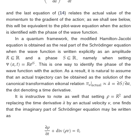
∂
𝑎
∂
𝑡
and the last equation of (
14
) relates the actual value of the
momentum to the gradient of the action; as we shall see below,
this will be equivalent to the pilot-wave equation when the action
is identified with the phase of the wave function.
In a quantum framework, the modified Hamilton-Jacobi
equation is obtained as the real part of the Schrödinger equation
𝑅
∈
ℝ
𝑆
∈
ℝ
when the wave function is written explicitly as an amplitude
(
𝑎
,
𝑡
)
=
𝑅
e
and a phase
, namely when setting
𝑖
𝑆
. This is one way to identify the phase of the
Ψ
wave function with the action. As a result, it is natural to assume
˙
𝜋
|
∝
𝑎
=
∂
𝑆
/
∂
𝑎
that an actual trajectory can be obtained as the solution of the
𝑎
actual
canonical transformation eikonal relation
,
𝜌
=
𝑅
the dot denoting a time derivative.
2
˙
𝑎
It is instructive to note as well that setting
and
replacing the time derivative
by an actual velocity
v
, one finds
that the imaginary part of Schrödinger equation may be written
as
∂
𝜌
+
div
(
𝜌
𝑣
)
=
0
,
∂
𝑡