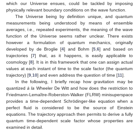
which our Universe ensues, could be tackled by imposing
physically relevant boundary conditions on the wave function.
The Universe being by definition unique, and quantum
measurements being understood by means of ensemble
averages, i.e., repeated experiments, the meaning of the wave
function of the Universe seems rather unclear. There exists
however a formulation of quantum mechanics, originally
developed by de Broglie [
4
] and Bohm [
5
,
6
] and based on
trajectories [
7
] that, as it happens, is easily applicable to
cosmology [
8
]. It is in this framework that one can assign actual
values at each instant of time to the scale factor (the quantum
trajectory) [
9
,
10
] and even address the question of time [
11
].
In the following, I briefly recap how gravitation may be
quantized
à la
Wheeler De Witt and how does the restriction to
Friedmann-Lemaître-Roberston-Walker (FLRW) minisuperspace
provides a time-dependent Schrödinger-like equation when a
perfect fluid is considered to be the source of Einstein
equations. The trajectory approach then permits to derive a fully
quantum time-dependent scale factor whose properties are
examined in detail.