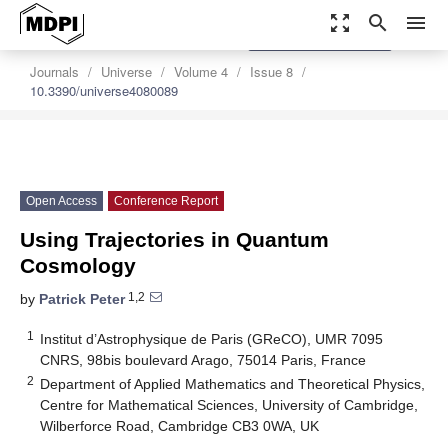
zoom_out_map
search
menu
settings
Order Article Reprints
Journals
Universe
Volume 4
Issue 8
10.3390/universe4080089
Open Access
Conference Report
Using Trajectories in Quantum
Cosmology
1,2
by
Patrick Peter
1
Institut d’Astrophysique de Paris (GReCO), UMR 7095
CNRS, 98bis boulevard Arago, 75014 Paris, France
2
Department of Applied Mathematics and Theoretical Physics,
Centre for Mathematical Sciences, University of Cambridge,
Wilberforce Road, Cambridge CB3 0WA, UK