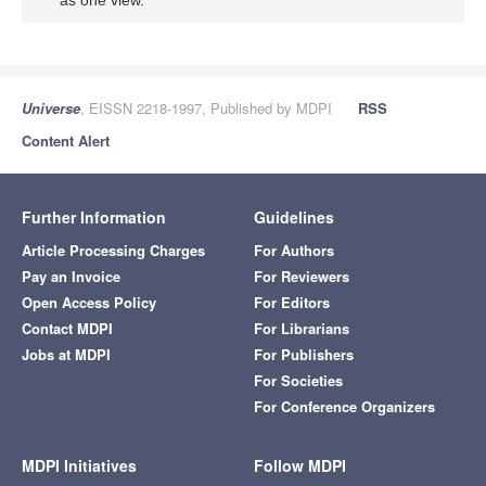
Universe
, EISSN 2218-1997, Published by MDPI
RSS
Content Alert
Further Information
Guidelines
Article Processing Charges
For Authors
Pay an Invoice
For Reviewers
Open Access Policy
For Editors
Contact MDPI
For Librarians
Jobs at MDPI
For Publishers
For Societies
For Conference Organizers
MDPI Initiatives
Follow MDPI