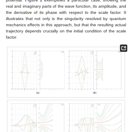
potential.
Figure 2
exemplifies a particular case, showing the
real and imaginary parts of the wave function, its amplitude, and
the derivative of its phase with respect to the scale factor. It
illustrates that not only is the singularity resolved by quantum
mechanics effects in this approach, but that the resulting actual
trajectory depends crucially on the initial condition of the scale
factor.