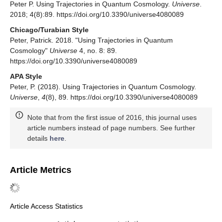
Peter P. Using Trajectories in Quantum Cosmology.
Universe
.
2018; 4(8):89. https://doi.org/10.3390/universe4080089
Chicago/Turabian Style
Peter, Patrick. 2018. "Using Trajectories in Quantum
Cosmology"
Universe
4, no. 8: 89.
https://doi.org/10.3390/universe4080089
APA Style
Peter, P. (2018). Using Trajectories in Quantum Cosmology.
Universe
,
4
(8), 89. https://doi.org/10.3390/universe4080089
Note that from the first issue of 2016, this journal uses
article numbers instead of page numbers. See further
details
here
.
Article Metrics
Article Access Statistics