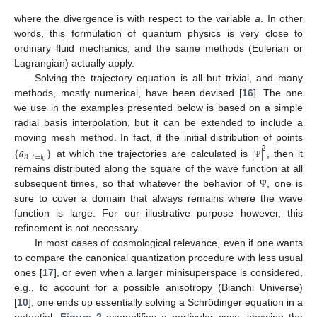
where the divergence is with respect to the variable
a
. In other
words, this formulation of quantum physics is very close to
ordinary fluid mechanics, and the same methods (Eulerian or
Lagrangian) actually apply.
Solving the trajectory equation is all but trivial, and many
methods, mostly numerical, have been devised [
16
]. The one
we use in the examples presented below is based on a simple
radial basis interpolation, but it can be extended to include a
moving mesh method. In fact, if the initial distribution of points
{
𝑎
|
}
|
|
2
𝑛
𝑡
=
𝑡
0
at which the trajectories are calculated is
, then it
Ψ
remains distributed along the square of the wave function at all
subsequent times, so that whatever the behavior of
, one is
Ψ
sure to cover a domain that always remains where the wave
function is large. For our illustrative purpose however, this
refinement is not necessary.
In most cases of cosmological relevance, even if one wants
to compare the canonical quantization procedure with less usual
ones [
17
], or even when a larger minisuperspace is considered,
e.g., to account for a possible anisotropy (Bianchi Universe)
[
10
], one ends up essentially solving a Schrödinger equation in a