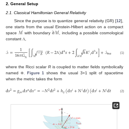
2. General Setup
2.1. Classical Hamiltonian General Relativity
Since the purpose is to quantize general relativity (GR) [
12
],
ℳ
∂
ℳ
one starts from the usual Einstein-Hilbert action on a compact
space
with boundary
, including a possible cosmological
constant
,
Λ
1
−
−
−
−
−
√
𝒮
=
[
∫
−
𝑔
(
𝑅
−
2
)
d
𝑥
+
2
∫
ℎ
𝐾
d
𝑥
]
+
𝒮
[
(
𝑥
)
]
√
4
3
𝑖
16
𝜋
𝐺
matter
𝑖
ℳ
∂
ℳ
Λ
Φ
(1)
N
where the Ricci scalar
R
is coupled to matter fields symbolically
named
.
Figure 1
shows the usual 3+1 split of spacetime
Φ
when the metric takes the form
d
𝑠
=
𝑔
d
𝑥
d
𝑥
=
−
𝑁
d
𝑡
+
ℎ
(
d
𝑥
+
𝑁
d
𝑡
)
(
d
𝑥
+
𝑁
d
𝑡
)
.
2
𝜇
𝜈
2
2
𝑖
𝑖
𝑗
𝑗
𝜇
𝜈
𝑖
𝑗
(2)