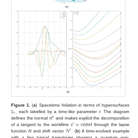
Figure 1.
(
a
) Spacetime foliation in terms of hypersurfaces
𝑡
𝑛
, each labelled by a time-like parameter
t
. The diagram
Σ
𝜇
𝑥
=
const
defines the normal
and makes explicit the decomposition
𝑖
𝑁
of a tangent to the worldline
through the lapse
𝑖
function
N
and shift vector
. (
b
) A time-evolved example
with a few typical trajectories showing a quantum non-