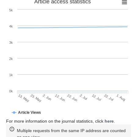
Article access statistics
5k
4k
3k
2k
1k
0k
2. Jul
22. Jun
12. Jun
23. May
2. Jun
13. May
1. Aug
22. Jul
12. Jul
Article Views
For more information on the journal statistics, click
here
.
Multiple requests from the same IP address are counted
as one view.