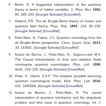
Bohm, D. A Suggested interpretation of the quantum
theory in terms of hidden variables. 2.
Phys. Rev.
1952
,
85
, 180–193. [
Google Scholar
] [
CrossRef
]
Holland, P.R. The de Broglie-Bohm theory of motion and
quantum field theory.
Phys. Rep.
1993
,
224
, 95–150.
[
Google Scholar
] [
CrossRef
]
Pinto-Neto, N.; Fabris, J.C. Quantum cosmology from the
de Broglie-Bohm perspective.
Class. Quant. Grav.
2013
,
30
, 143001. [
Google Scholar
] [
CrossRef
]
Acacio de Barros, J.; Pinto-Neto, N.; Sagioro-Leal, M.A.
The Causal interpretation of dust and radiation fluids
nonsingular quantum cosmologies.
Phys. Lett.
1998
,
A241
, 229–239. [
Google Scholar
] [
CrossRef
]
Peter, P.; Vitenti, S.D.P. The simplest possible bouncing
quantum cosmological model.
Mod. Phys. Lett.
2016
,
A31
, 1640006. [
Google Scholar
] [
CrossRef
]
Acacio de Barros, J.; Pinto-Neto, N. The causal
interpretation of quantum mechanics and the singularity
problem and time issue in quantum cosmology.
Int. J.