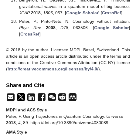
gravitational waves in a quantum model of big bounce.
JCAP
2018
,
1805
, 057. [
Google Scholar
] [
CrossRef
]
Peter, P.; Pinto-Neto, N. Cosmology without inflation.
Phys. Rev.
2008
,
D78
, 063506. [
Google Scholar
]
[
CrossRef
]
© 2018 by the author. Licensee MDPI, Basel, Switzerland. This
article is an open access article distributed under the terms and
conditions of the Creative Commons Attribution (CC BY) license
(
http://creativecommons.org/licenses/by/4.0/
).
Share and Cite
MDPI and ACS Style
Peter, P. Using Trajectories in Quantum Cosmology.
Universe
2018
,
4
, 89. https://doi.org/10.3390/universe4080089
AMA Style