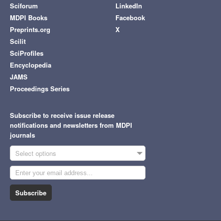
Sciforum
LinkedIn
MDPI Books
Facebook
Preprints.org
X
Scilit
SciProfiles
Encyclopedia
JAMS
Proceedings Series
Subscribe to receive issue release
notifications and newsletters from MDPI
journals
Select options
Subscribe