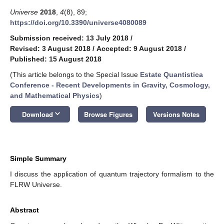
Universe
2018
,
4
(8), 89;
https://doi.org/10.3390/universe4080089
Submission received: 13 July 2018
/
Revised: 3 August 2018
/
Accepted: 9 August 2018
/
Published: 15 August 2018
(This article belongs to the Special Issue
Estate Quantistica
Conference - Recent Developments in Gravity, Cosmology,
and Mathematical Physics
)
keyboard_arrow_down
Download
Browse Figures
Versions Notes
Simple Summary
I discuss the application of quantum trajectory formalism to the
FLRW Universe.
Abstract