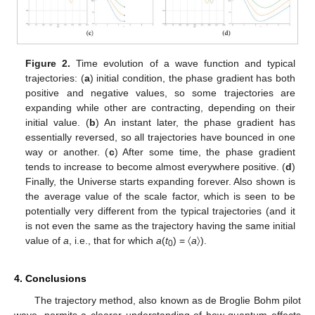
Figure 2.
Time evolution of a wave function and typical
trajectories: (
a
) initial condition, the phase gradient has both
positive and negative values, so some trajectories are
expanding while other are contracting, depending on their
initial value. (
b
) An instant later, the phase gradient has
essentially reversed, so all trajectories have bounced in one
way or another. (
c
) After some time, the phase gradient
tends to increase to become almost everywhere positive. (
d
)
Finally, the Universe starts expanding forever. Also shown is
the average value of the scale factor, which is seen to be
potentially very different from the typical trajectories (and it
is not even the same as the trajectory having the same initial
value of
a
, i.e., that for which
a
(
t
) = 〈
a
〉).
0
4. Conclusions
The trajectory method, also known as de Broglie Bohm pilot
wave, permits a clearer understanding of how quantum effects