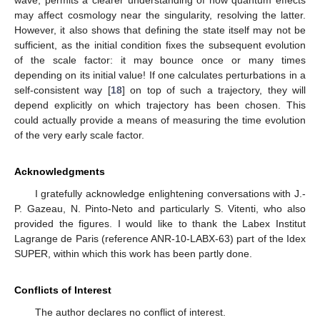
may affect cosmology near the singularity, resolving the latter.
However, it also shows that defining the state itself may not be
sufficient, as the initial condition fixes the subsequent evolution
of the scale factor: it may bounce once or many times
depending on its initial value! If one calculates perturbations in a
self-consistent way [
18
] on top of such a trajectory, they will
depend explicitly on which trajectory has been chosen. This
could actually provide a means of measuring the time evolution
of the very early scale factor.
Acknowledgments
I gratefully acknowledge enlightening conversations with J.-
P. Gazeau, N. Pinto-Neto and particularly S. Vitenti, who also
provided the figures. I would like to thank the Labex Institut
Lagrange de Paris (reference ANR-10-LABX-63) part of the Idex
SUPER, within which this work has been partly done.
Conflicts of Interest
The author declares no conflict of interest.