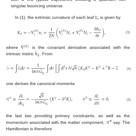
singular bouncing universe.
𝑡
In (
1
), the extrinsic curvature of each leaf
is given by
Σ
∂
ℎ
1
𝑖
𝑗
𝐾
=
−
∇
𝑛
=
(
∇
𝑁
+
∇
𝑁
−
)
,
(
ℎ
)
(
ℎ
)
(
ℎ
)
2
𝑁
∂
𝑡
𝑖
𝑗
𝑖
𝑖
𝑗
𝑗
𝑗
𝑖
(3)
∇
(
ℎ
)
ℎ
where
is the covariant derivative associated with the
𝑖
𝑗
intrinsic metric
. From
1
−
−
√
𝒮
=
∫
𝐿
d
𝑡
=
∫
d
𝑡
[
∫
d
𝑥
𝑁
ℎ
(
𝐾
𝐾
−
𝐾
+
𝑅
−
2
)
+
𝐿
3
3
𝑖
𝑗
2
16
𝜋
𝐺
𝑖
𝑗
mat
Λ
(4)
N
one derives the canonical momenta
−
−
√
ℎ
𝛿
𝐿
𝛿
𝐿
𝛿
𝐿
𝜋
≡
=
−
(
𝐾
−
ℎ
𝐾
)
,
𝜋
≡
=
0
,
𝜋
≡
𝑖
𝑗
𝑖
𝑗
𝑖
𝑗
0
𝑖
˙
˙
˙
16
𝜋
𝐺
𝛿
𝑁
𝛿
ℎ
𝛿
𝑁
(5)
𝑖
𝑗
N
𝜋
the last two providing primary constraints, as well as the
Φ
momentum associated with the matter component,
say. The
Hamiltonian is therefore