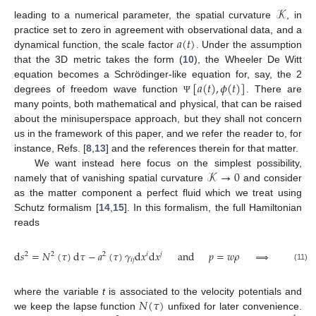
𝒦
leading to a numerical parameter, the spatial curvature
, in
𝑎
(
𝑡
)
practice set to zero in agreement with observational data, and a
dynamical function, the scale factor
. Under the assumption
that the 3D metric takes the form (
10
), the Wheeler De Witt
[
𝑎
(
𝑡
)
,
𝜙
(
𝑡
)
]
equation becomes a Schrödinger-like equation for, say, the 2
degrees of freedom wave function
. There are
Ψ
many points, both mathematical and physical, that can be raised
about the minisuperspace approach, but they shall not concern
us in the framework of this paper, and we refer the reader to, for
instance, Refs. [
8
,
13
] and the references therein for that matter.
𝒦
→
0
We want instead here focus on the simplest possibility,
namely that of vanishing spatial curvature
and consider
as the matter component a perfect fluid which we treat using
Schutz formalism [
14
,
15
]. In this formalism, the full Hamiltonian
reads
d
𝑠
=
𝑁
(
𝜏
)
d
𝜏
−
𝑎
(
𝜏
)
𝛾
d
𝑥
d
𝑥
and
𝑝
=
𝑤
𝜌
⟹
𝐻
=
𝑁
2
2
2
𝑖
𝑗
𝑖
𝑗
(11)
𝑁
(
𝜏
)
where the variable
t
is associated to the velocity potentials and
we keep the lapse function
unfixed for later convenience.