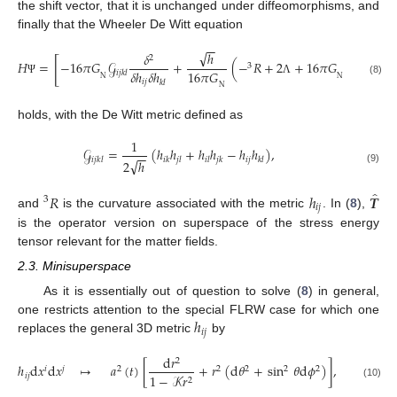
the shift vector, that it is unchanged under diffeomorphisms, and
finally that the Wheeler De Witt equation
−
−
√
ℎ
𝛿
2
̂
[
]
00
𝐻
=
−
16
𝜋
𝐺
𝒢
+
(
−
𝑅
+
2
+
16
𝜋
𝐺
𝑇
)
3
16
𝜋
𝐺
𝛿
ℎ
𝛿
ℎ
𝑖
𝑗
𝑘
𝑙
N
N
(8)
𝑖
𝑗
Ψ
Λ
Ψ
𝑘
𝑙
N
holds, with the De Witt metric defined as
1
𝒢
=
(
ℎ
ℎ
+
ℎ
ℎ
−
ℎ
ℎ
)
,
−
−
𝑖
𝑗
𝑖
𝑗
𝑘
𝑙
𝑖
𝑘
𝑗
𝑙
𝑖
𝑙
𝑗
𝑘
𝑘
𝑙
√
2
ℎ
(9)
̂
𝑅
ℎ
𝑻
3
𝑖
𝑗
and
is the curvature associated with the metric
. In (
8
),
is the operator version on superspace of the stress energy
tensor relevant for the matter fields.
2.3. Minisuperspace
As it is essentially out of question to solve (
8
) in general,
ℎ
one restricts attention to the special FLRW case for which one
𝑖
𝑗
replaces the general 3D metric
by
d
𝑟
2
ℎ
d
𝑥
d
𝑥
↦
𝑎
(
𝑡
)
[
+
𝑟
(
d
𝜃
+
sin
𝜃
d
𝜙
)
]
,
𝑖
𝑗
2
2
2
2
2
𝑖
𝑗
1
−
𝒦
𝑟
2
(10)